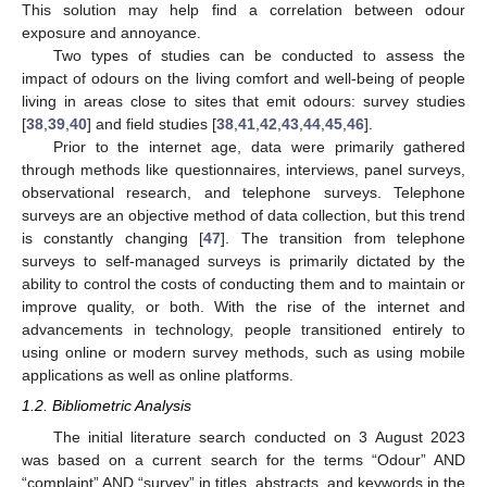
This solution may help find a correlation between odour
exposure and annoyance.
Two types of studies can be conducted to assess the
impact of odours on the living comfort and well-being of people
living in areas close to sites that emit odours: survey studies
[
38
,
39
,
40
] and field studies [
38
,
41
,
42
,
43
,
44
,
45
,
46
].
Prior to the internet age, data were primarily gathered
through methods like questionnaires, interviews, panel surveys,
observational research, and telephone surveys. Telephone
surveys are an objective method of data collection, but this trend
is constantly changing [
47
]. The transition from telephone
surveys to self-managed surveys is primarily dictated by the
ability to control the costs of conducting them and to maintain or
improve quality, or both. With the rise of the internet and
advancements in technology, people transitioned entirely to
using online or modern survey methods, such as using mobile
applications as well as online platforms.
1.2. Bibliometric Analysis
The initial literature search conducted on 3 August 2023
was based on a current search for the terms “Odour” AND
“complaint” AND “survey” in titles, abstracts, and keywords in the