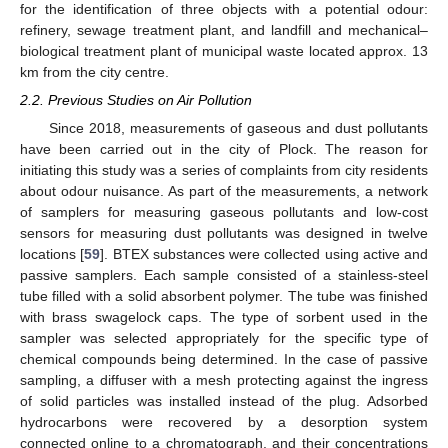
for the identification of three objects with a potential odour:
refinery, sewage treatment plant, and landfill and mechanical–
biological treatment plant of municipal waste located approx. 13
km from the city centre.
2.2. Previous Studies on Air Pollution
Since 2018, measurements of gaseous and dust pollutants
have been carried out in the city of Plock. The reason for
initiating this study was a series of complaints from city residents
about odour nuisance. As part of the measurements, a network
of samplers for measuring gaseous pollutants and low-cost
sensors for measuring dust pollutants was designed in twelve
locations [
59
]. BTEX substances were collected using active and
passive samplers. Each sample consisted of a stainless-steel
tube filled with a solid absorbent polymer. The tube was finished
with brass swagelock caps. The type of sorbent used in the
sampler was selected appropriately for the specific type of
chemical compounds being determined. In the case of passive
sampling, a diffuser with a mesh protecting against the ingress
of solid particles was installed instead of the plug. Adsorbed
hydrocarbons were recovered by a desorption system
connected online to a chromatograph, and their concentrations