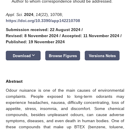
*
Author to whom correspondence should be addressed.
Appl. Sci.
2024
,
14
(22), 10708;
https://doi.org/10.3390/app142210708
Submission received: 22 August 2024
/
Revised: 8 November 2024
/
Accepted: 11 November 2024
/
Published: 19 November 2024
keyboard_arrow_down
Download
Browse Figures
Versions Notes
Abstract
Odour nuisance is one of the main causes of environmental
complaints. People exposed to long-term odorants may
experience headaches, nausea, difficulty concentrating, loss of
appetite, stress, insomnia, and discomfort. Some chemical
compounds, besides unpleasant odours, can cause adverse
symptoms, diseases, and even death in human bodies. One of
these compounds that make up BTEX (benzene, toluene,