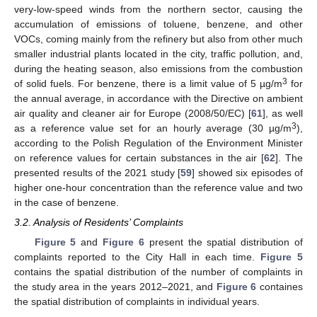
very-low-speed winds from the northern sector, causing the
accumulation of emissions of toluene, benzene, and other
VOCs, coming mainly from the refinery but also from other much
smaller industrial plants located in the city, traffic pollution, and,
during the heating season, also emissions from the combustion
3
of solid fuels. For benzene, there is a limit value of 5 µg/m
for
the annual average, in accordance with the Directive on ambient
air quality and cleaner air for Europe (2008/50/EC) [
61
], as well
3
as a reference value set for an hourly average (30 µg/m
),
according to the Polish Regulation of the Environment Minister
on reference values for certain substances in the air [
62
]. The
presented results of the 2021 study [
59
] showed six episodes of
higher one-hour concentration than the reference value and two
in the case of benzene.
3.2. Analysis of Residents’ Complaints
Figure 5
and
Figure 6
present the spatial distribution of
complaints reported to the City Hall in each time.
Figure 5
contains the spatial distribution of the number of complaints in
the study area in the years 2012–2021, and
Figure 6
containes
the spatial distribution of complaints in individual years.