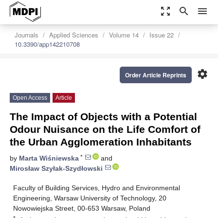
zoom_out_map
search
menu
Journals
Applied Sciences
Volume 14
Issue 22
10.3390/app142210708
settings
Order Article Reprints
Open Access
Article
The Impact of Objects with a Potential
Odour Nuisance on the Life Comfort of
the Urban Agglomeration Inhabitants
*
by
Marta Wiśniewska
and
Mirosław Szyłak-Szydłowski
Faculty of Building Services, Hydro and Environmental
Engineering, Warsaw University of Technology, 20
Nowowiejska Street, 00-653 Warsaw, Poland