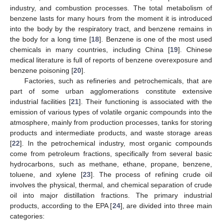
industry, and combustion processes. The total metabolism of
benzene lasts for many hours from the moment it is introduced
into the body by the respiratory tract, and benzene remains in
the body for a long time [
18
]. Benzene is one of the most used
chemicals in many countries, including China [
19
]. Chinese
medical literature is full of reports of benzene overexposure and
benzene poisoning [
20
].
Factories, such as refineries and petrochemicals, that are
part of some urban agglomerations constitute extensive
industrial facilities [
21
]. Their functioning is associated with the
emission of various types of volatile organic compounds into the
atmosphere, mainly from production processes, tanks for storing
products and intermediate products, and waste storage areas
[
22
]. In the petrochemical industry, most organic compounds
come from petroleum fractions, specifically from several basic
hydrocarbons, such as methane, ethane, propane, benzene,
toluene, and xylene [
23
]. The process of refining crude oil
involves the physical, thermal, and chemical separation of crude
oil into major distillation fractions. The primary industrial
products, according to the EPA [
24
], are divided into three main
categories: