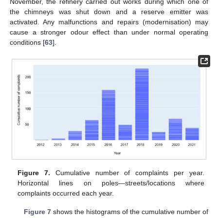
November, the refinery carried out works during which one of
the chimneys was shut down and a reserve emitter was
activated. Any malfunctions and repairs (modernisation) may
cause a stronger odour effect than under normal operating
conditions [
63
].
Figure 7.
Cumulative number of complaints per year.
Horizontal lines on poles—streets/locations where
complaints occurred each year.
Figure 7
shows the histograms of the cumulative number of