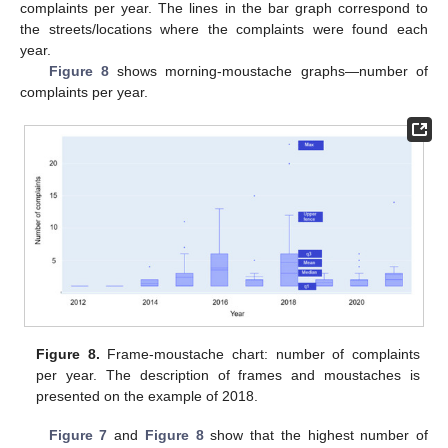
complaints per year. The lines in the bar graph correspond to
the streets/locations where the complaints were found each
year.
Figure 8
shows morning-moustache graphs—number of
complaints per year.
Figure 8.
Frame-moustache chart: number of complaints
per year. The description of frames and moustaches is
presented on the example of 2018.
Figure 7
and
Figure 8
show that the highest number of