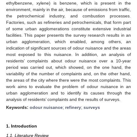
ethylbenzene, xylene) is benzene, which is present in the
environment, mainly in the air, because of emissions from traffic,
the petrochemical industry, and combustion processes.
Factories, such as refineries and petrochemicals, that form part
of some urban agglomerations constitute extensive industrial
facilities. This paper presents the survey research results in an
urban agglomeration, which enabled, among others, an
indication of significant sources of odour nuisance and the areas
most exposed to this nuisance. In addition, an analysis of
residents’ complaints about odour nuisance over a 10-year
period was carried out, which showed, on the one hand, the
variability of the number of complaints and, on the other hand,
the areas of the city where there were the most complaints. This
work aims to evaluate the problem of odour nuisance in an
urban agglomeration and to identify its causes through the
analysis of residents’ complaints and the results of surveys.
Keywords:
odour nuisance
;
refinery
;
surveys
1. Introduction
1.1. Literature Review