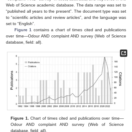
Web of Science academic database. The data range was set to
“published all years to the present”. The document type was set
to “scientific articles and review articles”, and the language was
set to “English”.
Figure 1
contains a chart of times cited and publications
over time—Odour AND complaint AND survey (Web of Science
database, field: all).
Figure 1.
Chart of times cited and publications over time—
Odour AND complaint AND survey (Web of Science
database, field: all).