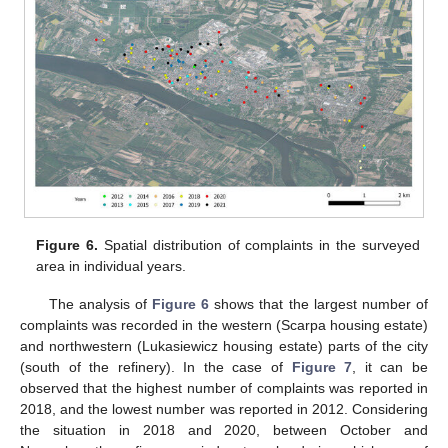
Figure 6.
Spatial distribution of complaints in the surveyed
area in individual years.
The analysis of
Figure 6
shows that the largest number of
complaints was recorded in the western (Scarpa housing estate)
and northwestern (Lukasiewicz housing estate) parts of the city
(south of the refinery). In the case of
Figure 7
, it can be
observed that the highest number of complaints was reported in
2018, and the lowest number was reported in 2012. Considering
the situation in 2018 and 2020, between October and