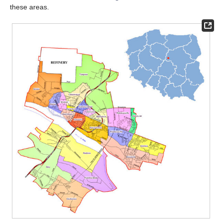
these areas.