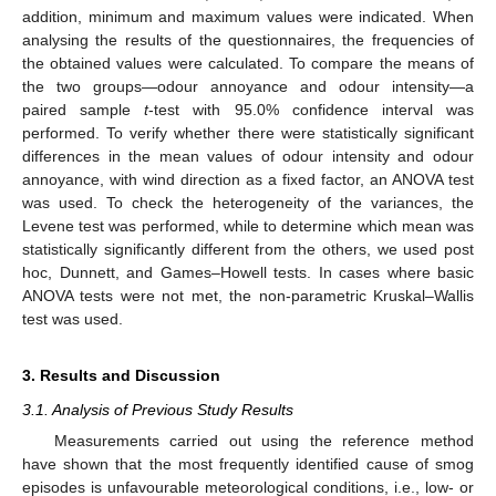
addition, minimum and maximum values were indicated. When
analysing the results of the questionnaires, the frequencies of
the obtained values were calculated. To compare the means of
the two groups—odour annoyance and odour intensity—a
paired sample
t
-test with 95.0% confidence interval was
performed. To verify whether there were statistically significant
differences in the mean values of odour intensity and odour
annoyance, with wind direction as a fixed factor, an ANOVA test
was used. To check the heterogeneity of the variances, the
Levene test was performed, while to determine which mean was
statistically significantly different from the others, we used post
hoc, Dunnett, and Games–Howell tests. In cases where basic
ANOVA tests were not met, the non-parametric Kruskal–Wallis
test was used.
3. Results and Discussion
3.1. Analysis of Previous Study Results
Measurements carried out using the reference method
have shown that the most frequently identified cause of smog
episodes is unfavourable meteorological conditions, i.e., low- or