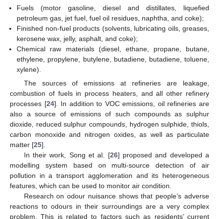
Fuels (motor gasoline, diesel and distillates, liquefied
petroleum gas, jet fuel, fuel oil residues, naphtha, and coke);
Finished non-fuel products (solvents, lubricating oils, greases,
kerosene wax, jelly, asphalt, and coke);
Chemical raw materials (diesel, ethane, propane, butane,
ethylene, propylene, butylene, butadiene, butadiene, toluene,
xylene).
The sources of emissions at refineries are leakage,
combustion of fuels in process heaters, and all other refinery
processes [
24
]. In addition to VOC emissions, oil refineries are
also a source of emissions of such compounds as sulphur
dioxide, reduced sulphur compounds, hydrogen sulphide, thiols,
carbon monoxide and nitrogen oxides, as well as particulate
matter [
25
].
In their work, Song et al. [
26
] proposed and developed a
modelling system based on multi-source detection of air
pollution in a transport agglomeration and its heterogeneous
features, which can be used to monitor air condition.
Research on odour nuisance shows that people’s adverse
reactions to odours in their surroundings are a very complex
problem. This is related to factors such as residents’ current