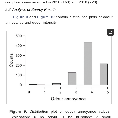
complaints was recorded in 2016 (160) and 2018 (228).
3.3. Analysis of Survey Results
Figure 9
and
Figure 10
contain distribution plots of odour
annoyance and odour intensity.
Figure 9.
Distribution plot of odour annoyance values.
Explanation: 0—no odour; 1—no nuisance; 2—small