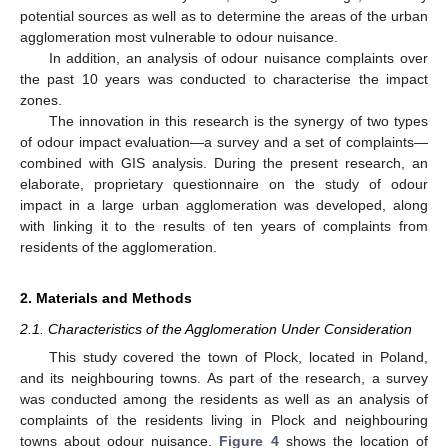
potential sources as well as to determine the areas of the urban
agglomeration most vulnerable to odour nuisance.
In addition, an analysis of odour nuisance complaints over
the past 10 years was conducted to characterise the impact
zones.
The innovation in this research is the synergy of two types
of odour impact evaluation—a survey and a set of complaints—
combined with GIS analysis. During the present research, an
elaborate, proprietary questionnaire on the study of odour
impact in a large urban agglomeration was developed, along
with linking it to the results of ten years of complaints from
residents of the agglomeration.
2. Materials and Methods
2.1. Characteristics of the Agglomeration Under Consideration
This study covered the town of Plock, located in Poland,
and its neighbouring towns. As part of the research, a survey
was conducted among the residents as well as an analysis of
complaints of the residents living in Plock and neighbouring
towns about odour nuisance.
Figure 4
shows the location of