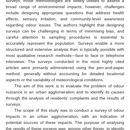
surveys, those methodologies are widely utilised to assess a
broad range of environmental impacts; however, challenges
include designing appropriate questions that address health
effects, sensory irritation, and community-level awareness
regarding odour issues. The authors highlight that designing
surveys can be challenging in terms of minimising bias, and
careful attention to sampling procedures is essential to
accurately represent the population. Surveys enable a more
structured and extensive analysis than is typically possible with
most qualitative research methods—face to face or telephone
interviews. The surveys conducted in the most highly cited
articles were primarily administered using the pen-and-paper
method, generally without accounting for detailed locational
aspects or the variability of meteorological conditions.
The aim of this work is to evaluate the problem of odour
nuisance in an urban agglomeration and to identify its causes
through the analysis of residents’ complaints and the results of
surveys.
The scope of this study was to conduct a survey of odour
impacts in an urban agglomeration, with an indication of
potential sources of these impacts. The purpose of analysing
the results of these surveys was, among other things, to identify