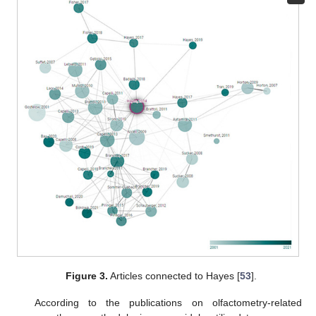
Figure 3.
Articles connected to Hayes [
53
].
According to the publications on olfactometry-related