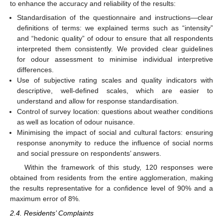
to enhance the accuracy and reliability of the results:
Standardisation of the questionnaire and instructions—clear
definitions of terms: we explained terms such as “intensity”
and “hedonic quality” of odour to ensure that all respondents
interpreted them consistently. We provided clear guidelines
for odour assessment to minimise individual interpretive
differences.
Use of subjective rating scales and quality indicators with
descriptive, well-defined scales, which are easier to
understand and allow for response standardisation.
Control of survey location: questions about weather conditions
as well as location of odour nuisance.
Minimising the impact of social and cultural factors: ensuring
response anonymity to reduce the influence of social norms
and social pressure on respondents’ answers.
Within the framework of this study, 120 responses were
obtained from residents from the entire agglomeration, making
the results representative for a confidence level of 90% and a
maximum error of 8%.
2.4. Residents’ Complaints