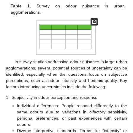
Table 1.
Survey on odour nuisance in urban
agglomerations.
In survey studies addressing odour nuisance in large urban
agglomerations, several potential sources of uncertainty can be
identified, especially when the questions focus on subjective
perceptions, such as odour intensity and hedonic quality. Key
factors introducing uncertainties include the following:
1.
Subjectivity in odour perception and response
Individual differences: People respond differently to the
same odours due to variations in olfactory sensitivity,
personal preferences, or past experiences with certain
odours.
Diverse interpretive standards: Terms like “intensity” or