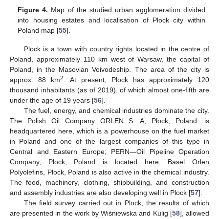
Figure 4.
Map of the studied urban agglomeration divided
into housing estates and localisation of Płock city within
Poland map [
55
].
Plock is a town with country rights located in the centre of
Poland, approximately 110 km west of Warsaw, the capital of
Poland, in the Masovian Voivodeship. The area of the city is
2
approx. 88 km
. At present, Plock has approximately 120
thousand inhabitants (as of 2019), of which almost one-fifth are
under the age of 19 years [
56
].
The fuel, energy, and chemical industries dominate the city.
The Polish Oil Company ORLEN S. A, Płock, Poland. is
headquartered here, which is a powerhouse on the fuel market
in Poland and one of the largest companies of this type in
Central and Eastern Europe; PERN—Oil Pipeline Operation
Company, Płock, Poland is located here; Basel Orlen
Polyolefins, Płock, Poland is also active in the chemical industry.
The food, machinery, clothing, shipbuilding, and construction
and assembly industries are also developing well in Plock [
57
].
The field survey carried out in Plock, the results of which
are presented in the work by Wiśniewska and Kulig [
58
], allowed