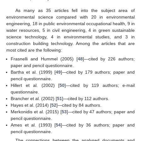
As many as 35 articles fell into the subject area of
environmental science compared with 20 in environmental
engineering, 18 in public environmental occupational health, 9 in
water resources, 5 in civil engineering, 4 in green sustainable
science technology, 4 in environmental studies, and 3 in
construction building technology. Among the articles that are
most cited are the following:
Frasnelli and Hummel (2005) [
48
]—cited by 226 authors;
paper and pencil questionnaire.
Bartha et al. (1999) [
49
]—cited by 179 authors; paper and
pencil questionnaire.
Hillert et al. (2002) [
50
]—cited by 119 authors; e-mail
questionnaire.
Brancher et al. (2002) [
51
]—cited by 112 authors.
Hayes et al. (2014) [
52
]—cited by 84 authors.
Merkonidis et al. (2015) [
53
]—cited by 47 authors; paper and
pencil questionnaire.
Ames et al. (1993) [
54
]—cited by 36 authors; paper and
pencil questionnaire.
The connections between the analysed documents and