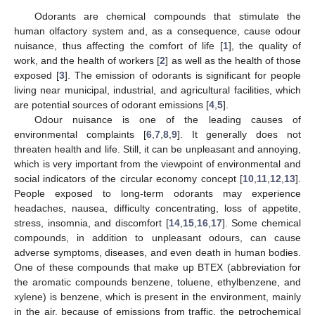
Odorants are chemical compounds that stimulate the
human olfactory system and, as a consequence, cause odour
nuisance, thus affecting the comfort of life [
1
], the quality of
work, and the health of workers [
2
] as well as the health of those
exposed [
3
]. The emission of odorants is significant for people
living near municipal, industrial, and agricultural facilities, which
are potential sources of odorant emissions [
4
,
5
].
Odour nuisance is one of the leading causes of
environmental complaints [
6
,
7
,
8
,
9
]. It generally does not
threaten health and life. Still, it can be unpleasant and annoying,
which is very important from the viewpoint of environmental and
social indicators of the circular economy concept [
10
,
11
,
12
,
13
].
People exposed to long-term odorants may experience
headaches, nausea, difficulty concentrating, loss of appetite,
stress, insomnia, and discomfort [
14
,
15
,
16
,
17
]. Some chemical
compounds, in addition to unpleasant odours, can cause
adverse symptoms, diseases, and even death in human bodies.
One of these compounds that make up BTEX (abbreviation for
the aromatic compounds benzene, toluene, ethylbenzene, and
xylene) is benzene, which is present in the environment, mainly
in the air, because of emissions from traffic, the petrochemical