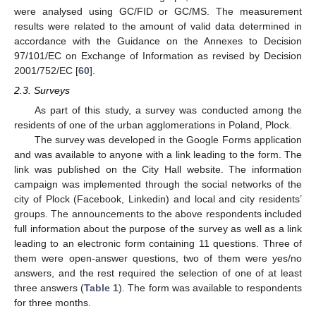
were analysed using GC/FID or GC/MS. The measurement
results were related to the amount of valid data determined in
accordance with the Guidance on the Annexes to Decision
97/101/EC on Exchange of Information as revised by Decision
2001/752/EC [
60
].
2.3. Surveys
As part of this study, a survey was conducted among the
residents of one of the urban agglomerations in Poland, Plock.
The survey was developed in the Google Forms application
and was available to anyone with a link leading to the form. The
link was published on the City Hall website. The information
campaign was implemented through the social networks of the
city of Plock (Facebook, Linkedin) and local and city residents’
groups. The announcements to the above respondents included
full information about the purpose of the survey as well as a link
leading to an electronic form containing 11 questions. Three of
them were open-answer questions, two of them were yes/no
answers, and the rest required the selection of one of at least
three answers (
Table 1
). The form was available to respondents
for three months.