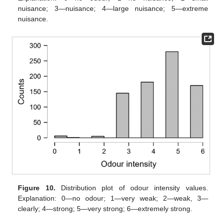
nuisance; 3—nuisance; 4—large nuisance; 5—extreme
nuisance.
Figure 10.
Distribution plot of odour intensity values.
Explanation: 0—no odour; 1—very weak; 2—weak, 3—
clearly; 4—strong; 5—very strong; 6—extremely strong.