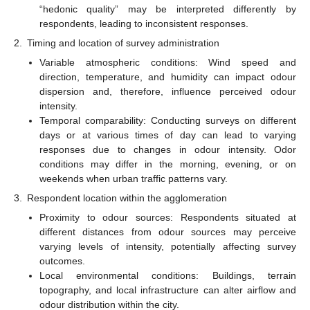
“hedonic quality” may be interpreted differently by
respondents, leading to inconsistent responses.
2.
Timing and location of survey administration
Variable atmospheric conditions: Wind speed and
direction, temperature, and humidity can impact odour
dispersion and, therefore, influence perceived odour
intensity.
Temporal comparability: Conducting surveys on different
days or at various times of day can lead to varying
responses due to changes in odour intensity. Odor
conditions may differ in the morning, evening, or on
weekends when urban traffic patterns vary.
3.
Respondent location within the agglomeration
Proximity to odour sources: Respondents situated at
different distances from odour sources may perceive
varying levels of intensity, potentially affecting survey
outcomes.
Local environmental conditions: Buildings, terrain
topography, and local infrastructure can alter airflow and
odour distribution within the city.