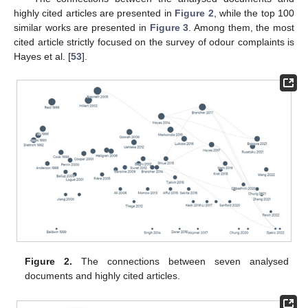
highly cited articles are presented in
Figure 2
, while the top 100
similar works are presented in
Figure 3
. Among them, the most
cited article strictly focused on the survey of odour complaints is
Hayes et al. [
53
].
Figure 2.
The connections between seven analysed
documents and highly cited articles.