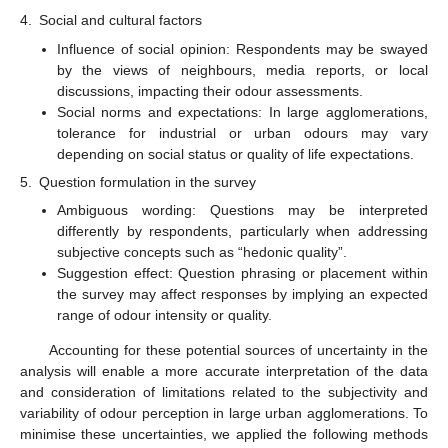
4.
Social and cultural factors
Influence of social opinion: Respondents may be swayed
by the views of neighbours, media reports, or local
discussions, impacting their odour assessments.
Social norms and expectations: In large agglomerations,
tolerance for industrial or urban odours may vary
depending on social status or quality of life expectations.
5.
Question formulation in the survey
Ambiguous wording: Questions may be interpreted
differently by respondents, particularly when addressing
subjective concepts such as “hedonic quality”.
Suggestion effect: Question phrasing or placement within
the survey may affect responses by implying an expected
range of odour intensity or quality.
Accounting for these potential sources of uncertainty in the
analysis will enable a more accurate interpretation of the data
and consideration of limitations related to the subjectivity and
variability of odour perception in large urban agglomerations. To
minimise these uncertainties, we applied the following methods