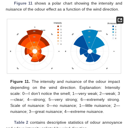
Figure 11
shows a polar chart showing the intensity and
nuisance of the odour effect as a function of the wind direction.
Figure 11.
The intensity and nuisance of the odour impact
depending on the wind direction. Explanation: Intensity
scale: 0—I don’t notice the smell; 1—very weak; 2—weak; 3
—clear; 4—strong; 5—very strong; 6—extremely strong.
Scale of nuisance: 0—no nuisance; 1—little nuisance; 2—
nuisance; 3—great nuisance; 4—extreme nuisance.
Table 2
contains descriptive statistics of odour annoyance