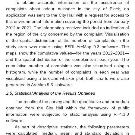
To obtain accurate information on the occurrence of
complaints about odour nuisance in the city of Plock, an
application was sent to the City Hall with a request for access to
this environmental information covering the period from January
2012 to 2021. The information received included an indication of
the region of the city concerned by the complaint. Visualisation
of the spatial distribution of the number of complaints in the
study area was made using ESRI ArcMap 9.3 software. The
maps show the cumulative values—for the years 2012–2021—
and the spatial distribution of the complaints in each year. The
cumulative number of complaints was also visualised using a
histogram, while the number of complaints in each year was
visualised using a box-and-whisker plot. Both charts were also
generated in ArcMap 9.3. software.
2.5. Statistical Analysis of the Results Obtained
The results of the survey and the quantitative and area data
obtained from the City Hall within the framework of public
information were subjected to static analysis using R 4.3.0
software.
As part of descriptive statistics, the following parameters
were calculated: median, mean, and standard deviation; in