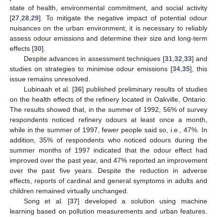
state of health, environmental commitment, and social activity
[
27
,
28
,
29
]. To mitigate the negative impact of potential odour
nuisances on the urban environment, it is necessary to reliably
assess odour emissions and determine their size and long-term
effects [
30
].
Despite advances in assessment techniques [
31
,
32
,
33
] and
studies on strategies to minimise odour emissions [
34
,
35
], this
issue remains unresolved.
Lubinaah et al. [
36
] published preliminary results of studies
on the health effects of the refinery located in Oakville, Ontario.
The results showed that, in the summer of 1992, 56% of survey
respondents noticed refinery odours at least once a month,
while in the summer of 1997, fewer people said so, i.e., 47%. In
addition, 35% of respondents who noticed odours during the
summer months of 1997 indicated that the odour effect had
improved over the past year, and 47% reported an improvement
over the past five years. Despite the reduction in adverse
effects, reports of cardinal and general symptoms in adults and
children remained virtually unchanged.
Song et al. [
37
] developed a solution using machine
learning based on pollution measurements and urban features.