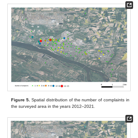
Figure 5.
Spatial distribution of the number of complaints in
the surveyed area in the years 2012–2021.