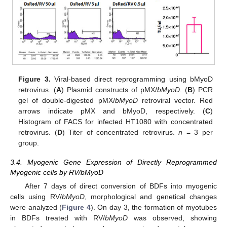
Figure 3.
Viral-based direct reprogramming using bMyoD
retrovirus. (
A
) Plasmid constructs of pMX/
bMyoD
. (
B
) PCR
gel of double-digested pMX/
bMyoD
retroviral vector. Red
arrows indicate pMX and bMyoD, respectively. (
C
)
Histogram of FACS for infected HT1080 with concentrated
retrovirus. (
D
) Titer of concentrated retrovirus.
n
= 3 per
group.
3.4. Myogenic Gene Expression of Directly Reprogrammed
Myogenic cells by RV/bMyoD
After 7 days of direct conversion of BDFs into myogenic
cells using RV/
bMyoD
, morphological and genetical changes
were analyzed (
Figure 4
). On day 3, the formation of myotubes
in BDFs treated with RV/
bMyoD
was observed, showing