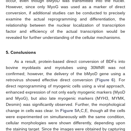
occur, even though bMyoD was transmitted into the nuclei.
However, since only MyoG was used as a marker of direct
conversion, if additional studies can be conducted to precisely
examine the actual reprogramming and differentiation, the
relationship between the nuclear localization of transcription
factor and efficiency of the actual transcription would be
revealed for further understanding of the cellular mechanisms.
5. Conclusions
As a result, protein-based direct conversion of BDFs into
bovine myoblasts and myotubes using 30MNR was not
confirmed; however, the delivery of the bMyoD gene using a
retrovirus showed effective direct conversion (
Figure 6
). For
direct reprogramming of myogenic cells using a viral approach,
enhanced expression of not only early myogenic markers (MyoD
and MyoG), but also late myogenic markers (MYH3, MYMK,
Desmin) was significantly observed. Further, the morphological
change in cells was clear. In
Figure 5
A,C,E, though all the cells
were experimented on simultaneously with the same condition,
cellular morphologies were shown differently, depending upon
the staining target. Since the images were obtained by capturing