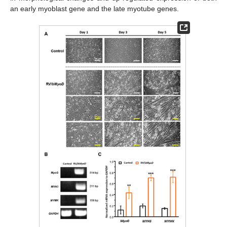
an early myoblast gene and the late myotube genes.