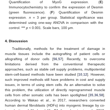
Quantification of MyoG expression. (
E
)
Immunocytochemistry to confirm the expression of Desmin
(green fluorescence). (
F
) Quantification of Desmin
expression.
n
= 3 per group. Statistical significance was
determined using one-way ANOVA in comparison with the
control. ***
p
< 0.001. Scale bars, 100 μm.
4. Discussion
Traditionally, methods for the treatment of damage in
muscle tissues include the autografting of patient cells or
allografting of donor cells [
56
,
57
]. Recently, to overcome
limitations derived from the conventional therapeutic
approaches, such as stable cell supply problems, multipotential
stem-cell-based methods have been studied [
10
,
12
]. However,
such improved methods still have problems in cost and supply
issues, in terms of using stem cells. As an alternative to solve
this problem, the utilization of directly reprogrammed muscle
cells from other somatic cells has been spotlighted [
35
,
36
,
58
].
According to Wakao et al., in 2017, researchers converted
human dermal fibroblasts (HDFs) into myogenic lineage by co-