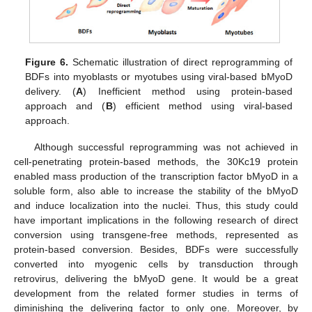
Figure 6.
Schematic illustration of direct reprogramming of
BDFs into myoblasts or myotubes using viral-based bMyoD
delivery. (
A
) Inefficient method using protein-based
approach and (
B
) efficient method using viral-based
approach.
Although successful reprogramming was not achieved in
cell-penetrating protein-based methods, the 30Kc19 protein
enabled mass production of the transcription factor bMyoD in a
soluble form, also able to increase the stability of the bMyoD
and induce localization into the nuclei. Thus, this study could
have important implications in the following research of direct
conversion using transgene-free methods, represented as
protein-based conversion. Besides, BDFs were successfully
converted into myogenic cells by transduction through
retrovirus, delivering the bMyoD gene. It would be a great
development from the related former studies in terms of
diminishing the delivering factor to only one. Moreover, by