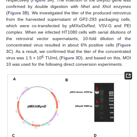
confirmed by double digestion with
Nhe
I and
Xho
I enzymes
(
Figure 3
B). We investigated the titer of the produced retrovirus
from the harvested supernatant of GP2-293 packaging cells,
which were co-transfected by pMXs/
DsRed
, VSV-G and PEI
complex. When we infected HT1080 cells with serial dilutions of
the retroviral vector supernatants, 10-fold dilution of the
concentrated virus resulted in about 6% positive cells (
Figure
3
C). As a result, we confirmed that the titer of the concentrated
6
virus was 1.5 × 10
TU/mL (
Figure 3
D), and based on this, MOI
10 was used for the following direct conversion experiments.