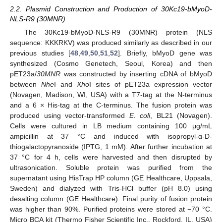
2.2. Plasmid Construction and Production of 30Kc19-bMyoD-
NLS-R9 (30MNR)
The 30Kc19-bMyoD-NLS-R9 (30MNR) protein (NLS
sequence: KKKRKV) was produced similarly as described in our
previous studies [
48
,
49
,
50
,
51
,
52
]. Briefly, bMyoD gene was
synthesized (Cosmo Genetech, Seoul, Korea) and then
pET23a/
30MNR
was constructed by inserting cDNA of bMyoD
between
Nhe
I and
Xho
I sites of pET23a expression vector
(Novagen, Madison, WI, USA) with a T7-tag at the N-terminus
and a 6 × His-tag at the C-terminus. The fusion protein was
produced using vector-transformed
E. coli
, BL21 (Novagen).
Cells were cultured in LB medium containing 100 μg/mL
ampicillin at 37 °C and induced with isopropyl-α-D-
thiogalactopyranoside (IPTG, 1 mM). After further incubation at
37 °C for 4 h, cells were harvested and then disrupted by
ultrasonication. Soluble protein was purified from the
supernatant using HisTrap HP column (GE Healthcare, Uppsala,
Sweden) and dialyzed with Tris-HCl buffer (pH 8.0) using
desalting column (GE Healthcare). Final purity of fusion protein
was higher than 90%. Purified proteins were stored at −70 °C.
Micro BCA kit (Thermo Fisher Scientific Inc., Rockford, IL, USA)