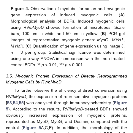
Figure 4.
Observation of myotube formation and myogenic
gene expression of induced myogenic cells. (
A
)
Morphological analysis of BDFs. Induced myogenic cells
using RV/
bMyoD
showed formation of microtubes. Scale
bars, 100 μm in white and 50 μm in yellow. (
B
) PCR gel
images of representative myogenic genes:
MyoG
,
MYH3
,
MYMK
. (
C
) Quantification of gene expression using Image J.
n
= 3 per group. Statistical significance was determined
using one-way ANOVA in comparison with the non-treated
control BDFs. **
p
< 0.01, ***
p
< 0.001.
3.5. Myogenic Protein Expression of Directly Reprogrammed
Myogenic Cells by RV/bMyoD
To further observe the efficiency of direct conversion using
RV/
bMyoD
, the expression of representative myogenic proteins
[
53
,
54
,
55
] was analyzed through immunocytochemistry (
Figure
5
). According to the results, RV/
bMyoD
-treated BDFs showed
obviously increased expression of myogenic proteins,
represented as MyoD, MyoG, and Desmin, compared with the
control (
Figure 5
A,C,E). In addition, the morphology of the