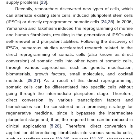
supply problems [
23
].
Recently, researchers discovered new types of cells, which
can alternate existing stem cells, induced pluripotent stem cells
(iPSCs) or directly reprogrammed somatic cells [
24
,
25
]. In 2006,
Yamanaka and Takahashi induced the reprogramming of murine
and human fibroblasts, resulting in the generation of iPSCs with
self-renewal and pluripotent abilities. Following the discovery of
iPSCs, numerous studies accelerated research related to the
direct reprogramming of somatic cells (also known as direct
conversion) of somatic cells into other types of somatic cells,
through various approaches, such as genetic modification,
biomaterials, growth factors, small molecules, and cocktail
methods [
26
,
27
]. As a result of this direct reprogramming,
somatic cells can be differentiated into specific cells without
going through the intermediate pluripotent stage. Therefore,
direct conversion by various transcription factors and
biomolecules can be considered as a promising strategy for
regenerative medicine, since it bypasses the intermediate
pluripotent stage and, thus, the required time can be reduced in
clinical applications [
5
,
28
]. Therefore, direct conversion is
applied for differentiating fibroblasts into various somatic cells,
such as cardiomyocytes [
29
,
30
], neurons [
31
,
32
], chondrocytes