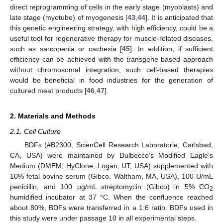
direct reprogramming of cells in the early stage (myoblasts) and
late stage (myotube) of myogenesis [
43
,
44
]. It is anticipated that
this genetic engineering strategy, with high efficiency, could be a
useful tool for regenerative therapy for muscle-related diseases,
such as sarcopenia or cachexia [
45
]. In addition, if sufficient
efficiency can be achieved with the transgene-based approach
without chromosomal integration, such cell-based therapies
would be beneficial in food industries for the generation of
cultured meat products [
46
,
47
].
2. Materials and Methods
2.1. Cell Culture
BDFs (#B2300, ScienCell Research Laboratorie, Carlsbad,
CA, USA) were maintained by Dulbecco’s Modified Eagle’s
Medium (DMEM; HyClone, Logan, UT, USA) supplemented with
10% fetal bovine serum (Gibco, Waltham, MA, USA), 100 U/mL
penicillin, and 100 µg/mL streptomycin (Gibco) in 5% CO
2
humidified incubator at 37 °C. When the confluence reached
about 80%, BDFs were transferred in a 1:6 ratio. BDFs used in
this study were under passage 10 in all experimental steps.