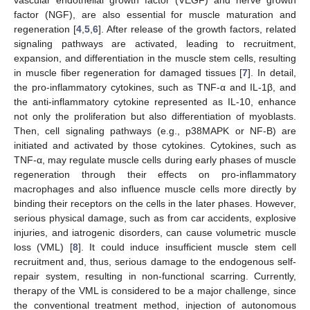
factor (NGF), are also essential for muscle maturation and
regeneration [
4
,
5
,
6
]. After release of the growth factors, related
signaling pathways are activated, leading to recruitment,
expansion, and differentiation in the muscle stem cells, resulting
in muscle fiber regeneration for damaged tissues [
7
]. In detail,
the pro-inflammatory cytokines, such as TNF-α and IL-1β, and
the anti-inflammatory cytokine represented as IL-10, enhance
not only the proliferation but also differentiation of myoblasts.
Then, cell signaling pathways (e.g., p38MAPK or NF-B) are
initiated and activated by those cytokines. Cytokines, such as
TNF-α, may regulate muscle cells during early phases of muscle
regeneration through their effects on pro-inflammatory
macrophages and also influence muscle cells more directly by
binding their receptors on the cells in the later phases. However,
serious physical damage, such as from car accidents, explosive
injuries, and iatrogenic disorders, can cause volumetric muscle
loss (VML) [
8
]. It could induce insufficient muscle stem cell
recruitment and, thus, serious damage to the endogenous self-
repair system, resulting in non-functional scarring. Currently,
therapy of the VML is considered to be a major challenge, since
the conventional treatment method, injection of autonomous