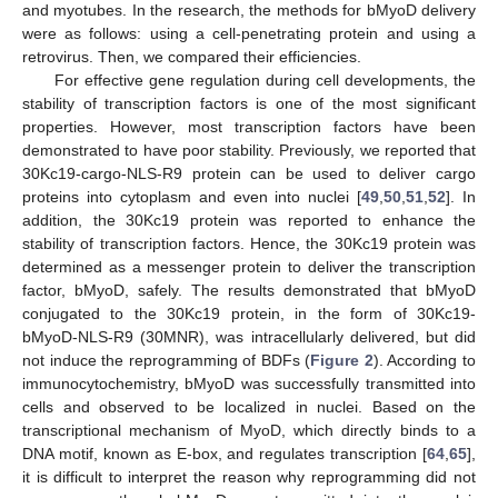
and myotubes. In the research, the methods for bMyoD delivery
were as follows: using a cell-penetrating protein and using a
retrovirus. Then, we compared their efficiencies.
For effective gene regulation during cell developments, the
stability of transcription factors is one of the most significant
properties. However, most transcription factors have been
demonstrated to have poor stability. Previously, we reported that
30Kc19-cargo-NLS-R9 protein can be used to deliver cargo
proteins into cytoplasm and even into nuclei [
49
,
50
,
51
,
52
]. In
addition, the 30Kc19 protein was reported to enhance the
stability of transcription factors. Hence, the 30Kc19 protein was
determined as a messenger protein to deliver the transcription
factor, bMyoD, safely. The results demonstrated that bMyoD
conjugated to the 30Kc19 protein, in the form of 30Kc19-
bMyoD-NLS-R9 (30MNR), was intracellularly delivered, but did
not induce the reprogramming of BDFs (
Figure 2
). According to
immunocytochemistry, bMyoD was successfully transmitted into
cells and observed to be localized in nuclei. Based on the
transcriptional mechanism of MyoD, which directly binds to a
DNA motif, known as E-box, and regulates transcription [
64
,
65
],
it is difficult to interpret the reason why reprogramming did not