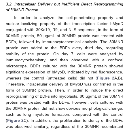
3.2. Intracellular Delivery but Inefficient Direct Reprogramming
of 30MNR Protein
In order to analyze the cell-penetrating property and
nuclear-localizing property of the transcription factor bMyoD
conjugated with 30Kc19, R9, and NLS sequence, in the form of
30MNR protein, 50 μg/mL of 30MNR protein was treated with
BDFs, followed by immunocytochemical analysis. The 30MNR
protein was added to the BDFs every third day, regarding
stability of the protein. On day 7, cells were analyzed by
immunocytochemistry, and then observed with a confocal
microscope. BDFs cultured with the 30MNR protein showed
significant expression of bMyoD, indicated by red fluorescence,
whereas the control (untreated cells) did not (
Figure 2
A,B).
Therefore, intracellular delivery of bMyoD was confirmed in the
form of 30MNR protein. Then, in order to induce the direct
reprogramming of BDFs into myoblasts, 80 μg/mL of the 30MNR
protein was treated with the BDFs. However, cells cultured with
the 30MNR protein did not show obvious morphological change,
such as long myotube formation, compared with the control
(
Figure 2
C). In addition, the proliferation tendency of the BDFs
was observed similarly, regardless of the 30MNR recombinant