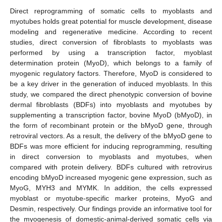
Direct reprogramming of somatic cells to myoblasts and
myotubes holds great potential for muscle development, disease
modeling and regenerative medicine. According to recent
studies, direct conversion of fibroblasts to myoblasts was
performed by using a transcription factor, myoblast
determination protein (MyoD), which belongs to a family of
myogenic regulatory factors. Therefore, MyoD is considered to
be a key driver in the generation of induced myoblasts. In this
study, we compared the direct phenotypic conversion of bovine
dermal fibroblasts (BDFs) into myoblasts and myotubes by
supplementing a transcription factor, bovine MyoD (bMyoD), in
the form of recombinant protein or the bMyoD gene, through
retroviral vectors. As a result, the delivery of the bMyoD gene to
BDFs was more efficient for inducing reprogramming, resulting
in direct conversion to myoblasts and myotubes, when
compared with protein delivery. BDFs cultured with retrovirus
encoding bMyoD increased myogenic gene expression, such as
MyoG, MYH3 and MYMK. In addition, the cells expressed
myoblast or myotube-specific marker proteins, MyoG and
Desmin, respectively. Our findings provide an informative tool for
the myogenesis of domestic-animal-derived somatic cells via