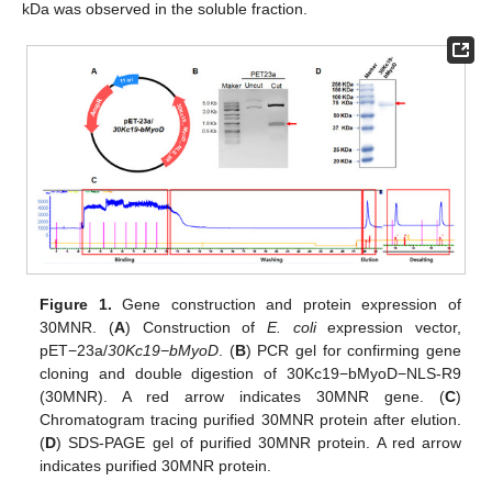
kDa was observed in the soluble fraction.
Figure 1.
Gene construction and protein expression of
30MNR. (
A
) Construction of
E. coli
expression vector,
pET−23a/
30Kc19−bMyoD
. (
B
) PCR gel for confirming gene
cloning and double digestion of 30Kc19−bMyoD−NLS-R9
(30MNR). A red arrow indicates 30MNR gene. (
C
)
Chromatogram tracing purified 30MNR protein after elution.
(
D
) SDS-PAGE gel of purified 30MNR protein. A red arrow
indicates purified 30MNR protein.