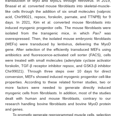
transduction of Mycl and MyoD1 through retrovirus. In 2019,
Bnasal et al. converted mouse fibroblasts into skeletal-muscle-
like cells through the addition of six small molecules (valproic
acid, Chir99021, repsox, forskolin, parnate, and TTNPB) for 9
days. In 2021, Kim et al. converted mouse fibroblasts into
induced myogenic progenitor cells. The mouse fibroblasts were
isolated from the transgenic mice, in which
Pax7
was
overexpressed. Then, the isolated mouse embryonic fibroblasts
(MEFs) were transduced by lentivirus, delivering the MyoD
gene. After selection of the efficiently transduced MEFs using
antibiotics and fluorescence-activated cell sorter (FACS), cells
were treated with small molecules (adenylate cyclase activator
forskolin, TGF-β receptor inhibitor repsox, and GSK3-β inhibitor
Chir99021). Through three steps over 10 days for direct
conversion, MEFs showed induced myogenic progenitor cell-like
properties. According to these related former studies, two or
more factors were needed to generate directly induced
myogenic cells from fibroblasts. In addition, most of the studies
dealt with human and mouse fibroblasts, contrary to our
research handling bovine fibroblasts and bovine MyoD protein
and genes.
To promptly generate reprogrammed muscle cells, selection