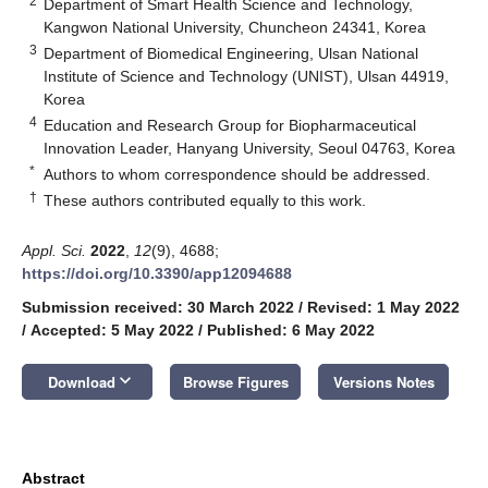
2
Department of Smart Health Science and Technology,
Kangwon National University, Chuncheon 24341, Korea
3
Department of Biomedical Engineering, Ulsan National
Institute of Science and Technology (UNIST), Ulsan 44919,
Korea
4
Education and Research Group for Biopharmaceutical
Innovation Leader, Hanyang University, Seoul 04763, Korea
*
Authors to whom correspondence should be addressed.
†
These authors contributed equally to this work.
Appl. Sci.
2022
,
12
(9), 4688;
https://doi.org/10.3390/app12094688
Submission received: 30 March 2022
/
Revised: 1 May 2022
/
Accepted: 5 May 2022
/
Published: 6 May 2022
keyboard_arrow_down
Download
Browse Figures
Versions Notes
Abstract