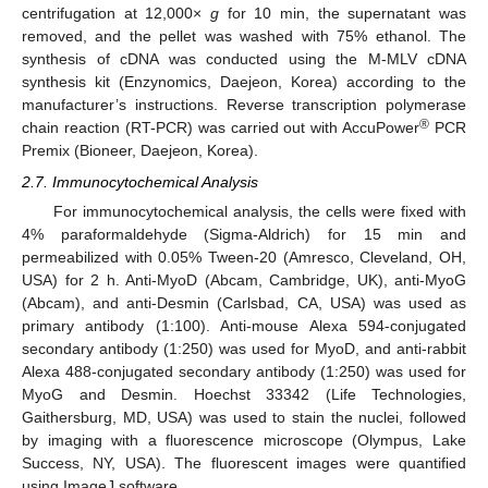
centrifugation at 12,000×
g
for 10 min, the supernatant was
removed, and the pellet was washed with 75% ethanol. The
synthesis of cDNA was conducted using the M-MLV cDNA
synthesis kit (Enzynomics, Daejeon, Korea) according to the
manufacturer’s instructions. Reverse transcription polymerase
®
chain reaction (RT-PCR) was carried out with AccuPower
PCR
Premix (Bioneer, Daejeon, Korea).
2.7. Immunocytochemical Analysis
For immunocytochemical analysis, the cells were fixed with
4% paraformaldehyde (Sigma-Aldrich) for 15 min and
permeabilized with 0.05% Tween-20 (Amresco, Cleveland, OH,
USA) for 2 h. Anti-MyoD (Abcam, Cambridge, UK), anti-MyoG
(Abcam), and anti-Desmin (Carlsbad, CA, USA) was used as
primary antibody (1:100). Anti-mouse Alexa 594-conjugated
secondary antibody (1:250) was used for MyoD, and anti-rabbit
Alexa 488-conjugated secondary antibody (1:250) was used for
MyoG and Desmin. Hoechst 33342 (Life Technologies,
Gaithersburg, MD, USA) was used to stain the nuclei, followed
by imaging with a fluorescence microscope (Olympus, Lake
Success, NY, USA). The fluorescent images were quantified
using ImageJ software.