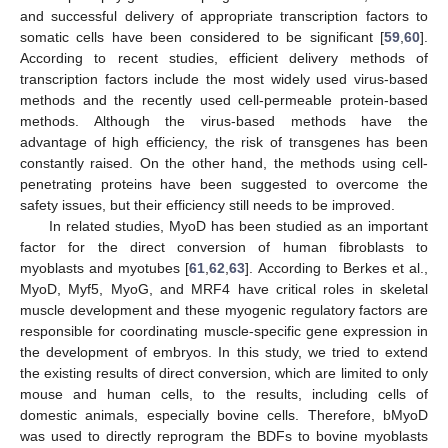
and successful delivery of appropriate transcription factors to
somatic cells have been considered to be significant [
59
,
60
].
According to recent studies, efficient delivery methods of
transcription factors include the most widely used virus-based
methods and the recently used cell-permeable protein-based
methods. Although the virus-based methods have the
advantage of high efficiency, the risk of transgenes has been
constantly raised. On the other hand, the methods using cell-
penetrating proteins have been suggested to overcome the
safety issues, but their efficiency still needs to be improved.
In related studies, MyoD has been studied as an important
factor for the direct conversion of human fibroblasts to
myoblasts and myotubes [
61
,
62
,
63
]. According to Berkes et al.,
MyoD, Myf5, MyoG, and MRF4 have critical roles in skeletal
muscle development and these myogenic regulatory factors are
responsible for coordinating muscle-specific gene expression in
the development of embryos. In this study, we tried to extend
the existing results of direct conversion, which are limited to only
mouse and human cells, to the results, including cells of
domestic animals, especially bovine cells. Therefore, bMyoD
was used to directly reprogram the BDFs to bovine myoblasts