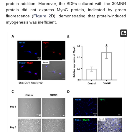
protein addition. Moreover, the BDFs cultured with the 30MNR
protein did not express MyoG protein, indicated by green
fluorescence (
Figure 2
D), demonstrating that protein-induced
myogenesis was inefficient.