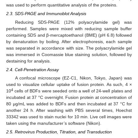
was used to perform quantitative analysis of the proteins.
2.3. SDS-PAGE and Immunoblot Analysis
Reducing SDS-PAGE (12% polyacrylamide gel) was
performed. Samples were mixed with reducing sample buffer
containing SDS and β-mercaptoethanol (BME) (pH 6.8) followed
by denaturation by boiling. After electrophoresis, each sample
was separated in accordance with size. The polyacrylamide gel
was immersed in Coomassie blue staining solution, followed by
destaining for analysis.
2.4. Cell-Penetration Assay
A confocal microscope (EZ-C1, Nikon, Tokyo, Japan) was
used to visualize cellular uptake of fusion protein. As such, 4 ×
4
10
cells of BDFs were seeded onto a well of 24-well plates and
incubated at 37 °C overnight. Fusion protein at concentration of
80 μg/mL was added to BDFs and then incubated at 37 °C for
another 24 h. After washing with PBS several times, Hoechst
33342 was used to stain nuclei for 10 min. Live cell images were
taken using the manufacturer’s software (Nikon).
2.5. Retrovirus Production, Titration, and Transduction