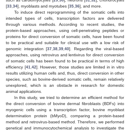
[
33
,
34
], myoblasts and myotubes [
35
,
36
], and more.
To induce direct reprogramming of the somatic cells into
intended types of cells, transcription factors are delivered
through various methods. According to recent studies, the
protein-based approaches, using cell-penetrating peptides or
proteins for direct conversion of somatic cells, have been found
to be practical and suitable for clinical use with a low risk of
genomic integration [
37
,
38
,
39
,
40
]. Regarding the viral-based
approaches, using retrovirus and lentivirus for direct conversion
of somatic cells has been found to be practical in terms of high
efficiency [
41
,
42
]. However, those studies are limited in in vitro
results utilizing human cells and, thus, direct conversion in other
species, such as bovine-derived somatic cells, remain relatively
unexplored, which is an obstacle in research for domestic
animal applications.
In this study, we tried to determine an efficient method for
the direct conversion of bovine dermal fibroblasts (BDFs) into
myogenic cells using a transcription factor, bovine myoblast
determination protein (bMyoD), comparing a protein-based
method and retrovirus-based method. Therefore, we performed
genetical and immunocytochemical analysis to investigate the