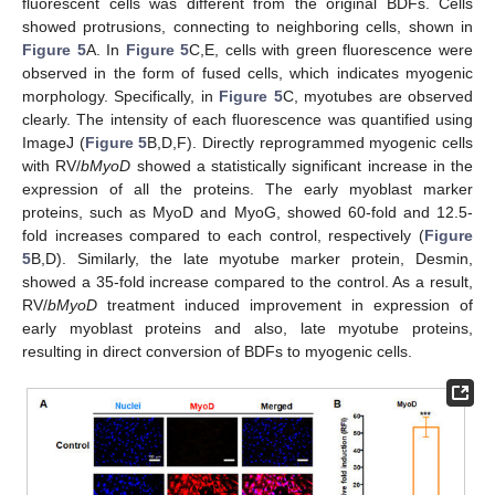
fluorescent cells was different from the original BDFs. Cells
showed protrusions, connecting to neighboring cells, shown in
Figure 5
A. In
Figure 5
C,E, cells with green fluorescence were
observed in the form of fused cells, which indicates myogenic
morphology. Specifically, in
Figure 5
C, myotubes are observed
clearly. The intensity of each fluorescence was quantified using
ImageJ (
Figure 5
B,D,F). Directly reprogrammed myogenic cells
with RV/
bMyoD
showed a statistically significant increase in the
expression of all the proteins. The early myoblast marker
proteins, such as MyoD and MyoG, showed 60-fold and 12.5-
fold increases compared to each control, respectively (
Figure
5
B,D). Similarly, the late myotube marker protein, Desmin,
showed a 35-fold increase compared to the control. As a result,
RV/
bMyoD
treatment induced improvement in expression of
early myoblast proteins and also, late myotube proteins,
resulting in direct conversion of BDFs to myogenic cells.