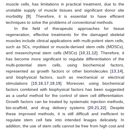
muscle cells, has limitations in practical treatment, due to the
unstable supply of muscle tissues and significant donor site
morbidity [
9
]. Therefore, it is essential to have efficient
techniques to solve the problems of conventional methods.
In the field of therapeutic approaches for tissue
regeneration, effective treatments for the damaged skeletal
muscles include clinical applications with multi-potent stem cells,
such as SCs, myoblast or muscle-derived stem cells (MDSCs),
and mesenchymal stem cells (MSCs) [
10
,
11
,
12
]. Therefore, it
has become more significant to regulate differentiation of the
multi-potential stem cells, using biochemical factors,
represented as growth factors or other biomolecules [
13
,
14
],
and biophysical factors, such as mechanical or electrical
stimulations [
15
,
16
,
17
,
18
,
19
]. Moreover, using biochemical
factors combined with biophysical factors has been suggested
as a useful method for the control of stem cell differentiation.
Growth factors can be treated by systematic injection methods,
bio-scaffold, and drug delivery systems [
20
,
21
,
22
]. Despite
these improved methods, it is still difficult and inefficient to
regulate stem cell fate into intended linages delicately. In
addition, the use of stem cells cannot be free from high cost and