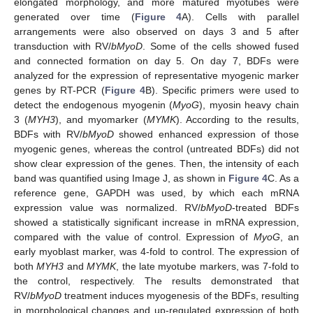
elongated morphology, and more matured myotubes were
generated over time (
Figure 4
A). Cells with parallel
arrangements were also observed on days 3 and 5 after
transduction with RV/
bMyoD
. Some of the cells showed fused
and connected formation on day 5. On day 7, BDFs were
analyzed for the expression of representative myogenic marker
genes by RT-PCR (
Figure 4
B). Specific primers were used to
detect the endogenous myogenin (
MyoG
), myosin heavy chain
3 (
MYH3
), and myomarker (
MYMK
). According to the results,
BDFs with RV/
bMyoD
showed enhanced expression of those
myogenic genes, whereas the control (untreated BDFs) did not
show clear expression of the genes. Then, the intensity of each
band was quantified using Image J, as shown in
Figure 4
C. As a
reference gene, GAPDH was used, by which each mRNA
expression value was normalized. RV/
bMyoD
-treated BDFs
showed a statistically significant increase in mRNA expression,
compared with the value of control. Expression of
MyoG
, an
early myoblast marker, was 4-fold to control. The expression of
both
MYH3
and
MYMK
, the late myotube markers, was 7-fold to
the control, respectively. The results demonstrated that
RV/
bMyoD
treatment induces myogenesis of the BDFs, resulting
in morphological changes and up-regulated expression of both