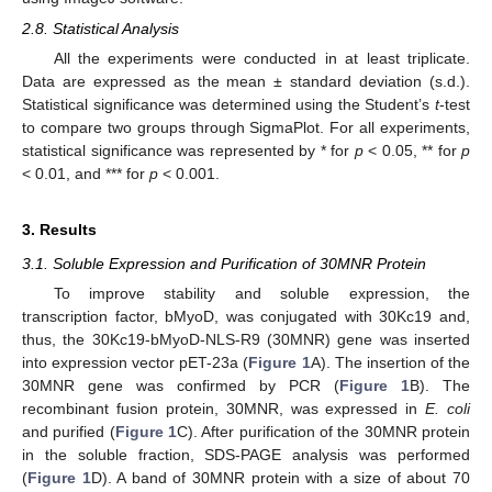
2.8. Statistical Analysis
All the experiments were conducted in at least triplicate.
Data are expressed as the mean ± standard deviation (s.d.).
Statistical significance was determined using the Student’s
t
-test
to compare two groups through SigmaPlot. For all experiments,
statistical significance was represented by * for
p
< 0.05, ** for
p
< 0.01, and *** for
p
< 0.001.
3. Results
3.1. Soluble Expression and Purification of 30MNR Protein
To improve stability and soluble expression, the
transcription factor, bMyoD, was conjugated with 30Kc19 and,
thus, the 30Kc19-bMyoD-NLS-R9 (30MNR) gene was inserted
into expression vector pET-23a (
Figure 1
A). The insertion of the
30MNR gene was confirmed by PCR (
Figure 1
B). The
recombinant fusion protein, 30MNR, was expressed in
E. coli
and purified (
Figure 1
C). After purification of the 30MNR protein
in the soluble fraction, SDS-PAGE analysis was performed
(
Figure 1
D). A band of 30MNR protein with a size of about 70