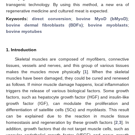
transgenic technology. By using this method, a new era of
regenerative medicine and cultured meat is expected.
Keywords:
direct conversion
;
bovine MyoD (bMyoD)
;
bovine dermal fibroblasts (BDFs)
;
bovine myoblasts
;
bovine myotubes
1. Introduction
Skeletal muscles are composed of myofibers, connective
tissues, vessels and nerves, and this group of various tissues
makes the muscles move physically [
1
]. When the skeletal
muscles have been damaged, they could be cured and renewed
as follows. If minor muscle damage happens, local inflammation
triggers the release of various biological factors. Some growth
factors, such as hepatocyte growth factor (HGF) and insulin-like
growth factor (IGF), can modulate the proliferation and
differentiation of satellite cells (SCs) and myoblasts. This result
can be explained due to the reaction in muscle tissue
homeostasis and regeneration by these growth factors [
2
,
3
]. In
addition, growth factors that do not target muscle cells, such as
vascular endothelial growth factor (VEGF) and nerve growth