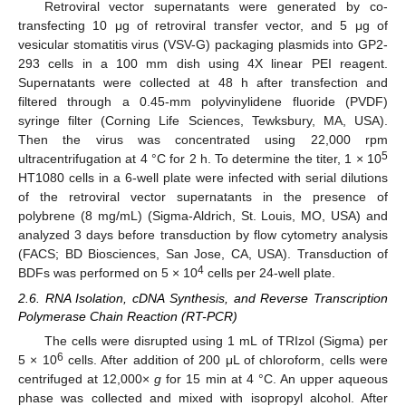
Retroviral vector supernatants were generated by co-
transfecting 10 μg of retroviral transfer vector, and 5 μg of
vesicular stomatitis virus (VSV-G) packaging plasmids into GP2-
293 cells in a 100 mm dish using 4X linear PEI reagent.
Supernatants were collected at 48 h after transfection and
filtered through a 0.45-mm polyvinylidene fluoride (PVDF)
syringe filter (Corning Life Sciences, Tewksbury, MA, USA).
Then the virus was concentrated using 22,000 rpm
5
ultracentrifugation at 4 °C for 2 h. To determine the titer, 1 × 10
HT1080 cells in a 6-well plate were infected with serial dilutions
of the retroviral vector supernatants in the presence of
polybrene (8 mg/mL) (Sigma-Aldrich, St. Louis, MO, USA) and
analyzed 3 days before transduction by flow cytometry analysis
(FACS; BD Biosciences, San Jose, CA, USA). Transduction of
4
BDFs was performed on 5 × 10
cells per 24-well plate.
2.6. RNA Isolation, cDNA Synthesis, and Reverse Transcription
Polymerase Chain Reaction (RT-PCR)
The cells were disrupted using 1 mL of TRIzol (Sigma) per
6
5 × 10
cells. After addition of 200 μL of chloroform, cells were
centrifuged at 12,000×
g
for 15 min at 4 °C. An upper aqueous
phase was collected and mixed with isopropyl alcohol. After