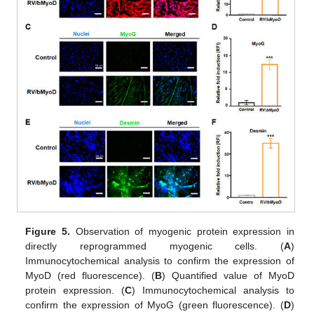
Figure 5.
Observation of myogenic protein expression in
directly reprogrammed myogenic cells. (
A
)
Immunocytochemical analysis to confirm the expression of
MyoD (red fluorescence). (
B
) Quantified value of MyoD
protein expression. (
C
) Immunocytochemical analysis to
confirm the expression of MyoG (green fluorescence). (
D
)