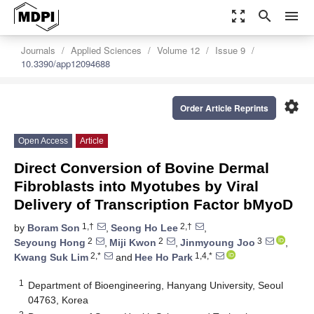
zoom_out_map
search
menu
Journals
Applied Sciences
Volume 12
Issue 9
10.3390/app12094688
settings
Order Article Reprints
Open Access
Article
Direct Conversion of Bovine Dermal
Fibroblasts into Myotubes by Viral
Delivery of Transcription Factor bMyoD
1,†
2,†
by
Boram Son
,
Seong Ho Lee
,
2
2
3
Seyoung Hong
,
Miji Kwon
,
Jinmyoung Joo
,
2,*
1,4,*
Kwang Suk Lim
and
Hee Ho Park
1
Department of Bioengineering, Hanyang University, Seoul
04763, Korea