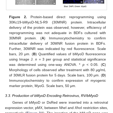
Figure 2.
Protein-based direct reprogramming using
30Kc19-bMyoD-NLS-R9 (30MNR) protein. Intracellular
delivery of the protein was observed; however, efficiency of
reprogramming was not adequate in BDFs cultured with
30MNR protein. (
A
) Immunocytochemistry to confirm
intracellular delivery of 30MNR fusion protein in BDFs.
Further, 30MNR was indicated by red fluorescence. Scale
bars, 20 μm. (
B
) Quantified values of bMyoD fluorescence
using Image J.
n
= 3 per group and statistical significance
was determined using one-way ANOVA. *
p
< 0.05. (
C
)
Morphology of cells observed after treatment with 80 μg/mL
of 30MLR fusion protein for 5 days. Scale bars, 100 μm. (
D
)
Immunocytochemistry to confirm expression of myogenic
marker protein, MyoG. Scale bars, 50 μm.
3.3. Production of bMyoD Encoding Retrovirus, RV/bMyoD
Genes of bMyoD or DsRed were inserted into a retroviral
expression vector, pMX, between
Nhe
I and
Xho
I restriction sites,
respectively (
Figure 3
A). The insertion of the bMyoD gene was