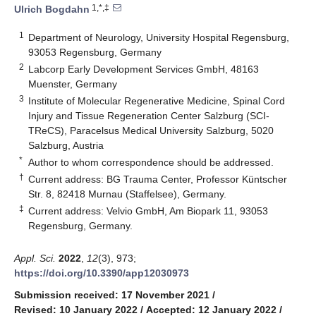
1,*,‡
Ulrich Bogdahn
1
Department of Neurology, University Hospital Regensburg,
93053 Regensburg, Germany
2
Labcorp Early Development Services GmbH, 48163
Muenster, Germany
3
Institute of Molecular Regenerative Medicine, Spinal Cord
Injury and Tissue Regeneration Center Salzburg (SCI-
TReCS), Paracelsus Medical University Salzburg, 5020
Salzburg, Austria
*
Author to whom correspondence should be addressed.
†
Current address: BG Trauma Center, Professor Küntscher
Str. 8, 82418 Murnau (Staffelsee), Germany.
‡
Current address: Velvio GmbH, Am Biopark 11, 93053
Regensburg, Germany.
Appl. Sci.
2022
,
12
(3), 973;
https://doi.org/10.3390/app12030973
Submission received: 17 November 2021
/
Revised: 10 January 2022
/
Accepted: 12 January 2022
/