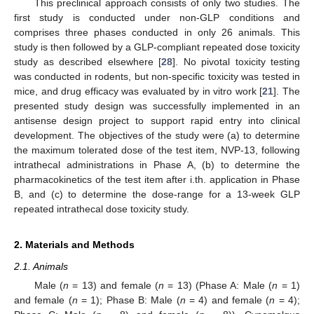
This preclinical approach consists of only two studies. The
first study is conducted under non-GLP conditions and
comprises three phases conducted in only 26 animals. This
study is then followed by a GLP-compliant repeated dose toxicity
study as described elsewhere [
28
]. No pivotal toxicity testing
was conducted in rodents, but non-specific toxicity was tested in
mice, and drug efficacy was evaluated by in vitro work [
21
]. The
presented study design was successfully implemented in an
antisense design project to support rapid entry into clinical
development. The objectives of the study were (a) to determine
the maximum tolerated dose of the test item, NVP-13, following
intrathecal administrations in Phase A, (b) to determine the
pharmacokinetics of the test item after i.th. application in Phase
B, and (c) to determine the dose-range for a 13-week GLP
repeated intrathecal dose toxicity study.
2. Materials and Methods
2.1. Animals
Male (
n
= 13) and female (
n
= 13) (Phase A: Male (
n
= 1)
and female (
n
= 1); Phase B: Male (
n
= 4) and female (
n
= 4);