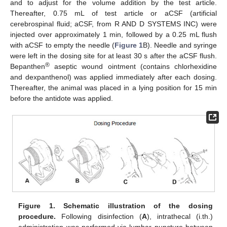
and to adjust for the volume addition by the test article.
Thereafter, 0.75 mL of test article or aCSF (artificial
cerebrospinal fluid; aCSF, from R AND D SYSTEMS INC) were
injected over approximately 1 min, followed by a 0.25 mL flush
with aCSF to empty the needle (
Figure 1
B). Needle and syringe
were left in the dosing site for at least 30 s after the aCSF flush.
®
Bepanthen
aseptic wound ointment (contains chlorhexidine
and dexpanthenol) was applied immediately after each dosing.
Thereafter, the animal was placed in a lying position for 15 min
before the antidote was applied.
Figure 1.
Schematic illustration of the dosing
procedure.
Following disinfection (
A
), intrathecal (i.th.)