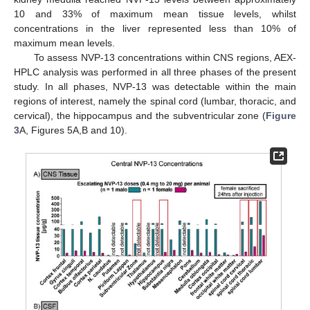
10 and 33% of maximum mean tissue levels, whilst
concentrations in the liver represented less than 10% of
maximum mean levels.
To assess NVP-13 concentrations within CNS regions, AEX-
HPLC analysis was performed in all three phases of the present
study. In all phases, NVP-13 was detectable within the main
regions of interest, namely the spinal cord (lumbar, thoracic, and
cervical), the hippocampus and the subventricular zone (
Figure
3
A, Figures 5A,B and 10).