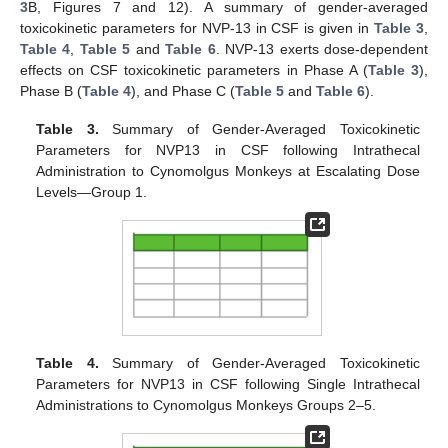
3
B, Figures 7 and 12). A summary of gender-averaged
toxicokinetic parameters for NVP-13 in CSF is given in
Table 3
,
Table 4
,
Table 5
and
Table 6
. NVP-13 exerts dose-dependent
effects on CSF toxicokinetic parameters in Phase A (
Table 3
),
Phase B (
Table 4
), and Phase C (
Table 5
and
Table 6
).
Table 3.
Summary of Gender-Averaged Toxicokinetic
Parameters for NVP13 in CSF following Intrathecal
Administration to Cynomolgus Monkeys at Escalating Dose
Levels—Group 1.
Table 4.
Summary of Gender-Averaged Toxicokinetic
Parameters for NVP13 in CSF following Single Intrathecal
Administrations to Cynomolgus Monkeys Groups 2–5.