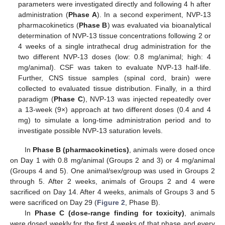
parameters were investigated directly and following 4 h after
administration (
Phase A
). In a second experiment, NVP-13
pharmacokinetics (
Phase B
) was evaluated via bioanalytical
determination of NVP-13 tissue concentrations following 2 or
4 weeks of a single intrathecal drug administration for the
two different NVP-13 doses (low: 0.8 mg/animal; high: 4
mg/animal). CSF was taken to evaluate NVP-13 half-life.
Further, CNS tissue samples (spinal cord, brain) were
collected to evaluated tissue distribution. Finally, in a third
paradigm (
Phase C
), NVP-13 was injected repeatedly over
a 13-week (9×) approach at two different doses (0.4 and 4
mg) to simulate a long-time administration period and to
investigate possible NVP-13 saturation levels.
In
Phase B (pharmacokinetics)
, animals were dosed once
on Day 1 with 0.8 mg/animal (Groups 2 and 3) or 4 mg/animal
(Groups 4 and 5). One animal/sex/group was used in Groups 2
through 5. After 2 weeks, animals of Groups 2 and 4 were
sacrificed on Day 14. After 4 weeks, animals of Groups 3 and 5
were sacrificed on Day 29 (
Figure 2
, Phase B).
In
Phase C (dose-range finding for toxicity)
, animals
were dosed weekly for the first 4 weeks of that phase and every