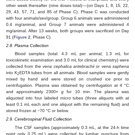
other week thereafter (nine doses total)—(on Days 1, 8, 15, 22,
29, 43, 57, 71, and 85 of Phase C). Phase C was conducted
with four animals/sex/group. Group 6 animals were administered
0.4 mg/animal, and Group 7 animals were administered 4
mg/animal. After 13 weeks, both groups were sacrificed on Day
91 (
Figure 2
, Phase C).
2.8. Plasma Collection
Blood samples (total: 4.3 mL per animal; 1.3 mL for
toxicokinetic examination and 3.0 mL for clinical chemistry) were
collected from the
vena cephalica antebrachii
or
vena saphena
into K
EDTA tubes from all animals. Blood samples were gently
2
mixed by hand and were stored on crushed ice prior to
centrifugation. Plasma was obtained by centrifugation at 4 °C
and approximately 2300×
g
for 10 min. The plasma was
aliquoted into four labeled micro tubes (three aliquots with at
least 0.1 mL each and one aliquot with the remaining fluid) and
stored frozen at −70 °C or below.
2.9. Cerebrospinal Fluid Collection
The CSF samples (approximately 0.3 mL, at the 24-h time
point only 0.25 mL) were collected by lumbar puncture from