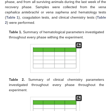
phase, and from all surviving animals during the last week of the
recovery phase. Samples were collected from the
vena
cephalica antebrachii
or
vena saphena
and hematology tests
(
Table 1
), coagulation tests, and clinical chemistry tests (
Table
2
) were performed.
Table 1.
Summary of hematological parameters investigated
throughout every phase withing the experiment.
Table 2.
Summary of clinical chemistry parameters
investigated throughout every phase throughout the
experiment.