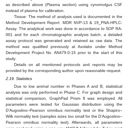
as described above (Plasma section) using cynomolgus CSF
instead of plasma for calibration.
Tissue: The method of analysis used is documented in the
Method Development Report: MDR NVP-13 & 19_PNA-HPLC-
Assay. The analytical work was done in accordance to SOP RA-
001 and for each chromatographic analysis batch, a detailed
assay protocol was generated and retained as raw data. The
method was qualified previously at Axolabs under Method
Development Project No. AN479.0-15 prior to the start of this
study.
Details on all mentioned protocols and reports may be
provided by the corresponding author upon reasonable request.
2.19. Statistics
Due to low animal number in Phases A and B, statistical
analysis was only performed in Phase C. For graph design and
statistical comparison, GraphPad Prism 8 was employed. All
parameters were tested for Gaussian distribution using the
D’Augostino–Pearson omnibus normality test or the Shapiro–
Wilk normality test (samples sizes too small for the D’Augostino–
Pearson omnibus normality test). Afterwards, all parameters