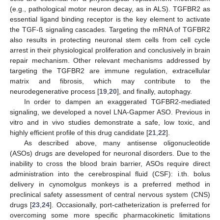
(e.g., pathological motor neuron decay, as in ALS). TGFBR2 as
essential ligand binding receptor is the key element to activate
the TGF-ß signaling cascades. Targeting the mRNA of TGFBR2
also results in protecting neuronal stem cells from cell cycle
arrest in their physiological proliferation and conclusively in brain
repair mechanism. Other relevant mechanisms addressed by
targeting the TGFBR2 are immune regulation, extracellular
matrix and fibrosis, which may contribute to the
neurodegenerative process [
19
,
20
], and finally, autophagy.
In order to dampen an exaggerated TGFBR2-mediated
signaling, we developed a novel LNA-Gapmer ASO. Previous in
vitro and in vivo studies demonstrate a safe, low toxic, and
highly efficient profile of this drug candidate [
21
,
22
].
As described above, many antisense oligonucleotide
(ASOs) drugs are developed for neuronal disorders. Due to the
inability to cross the blood brain barrier, ASOs require direct
administration into the cerebrospinal fluid (CSF): i.th. bolus
delivery in cynomolgus monkeys is a preferred method in
preclinical safety assessment of central nervous system (CNS)
drugs [
23
,
24
]. Occasionally, port-catheterization is preferred for
overcoming some more specific pharmacokinetic limitations