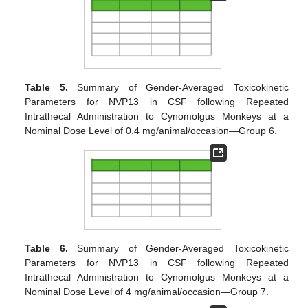
Table 5.
Summary of Gender-Averaged Toxicokinetic
Parameters for NVP13 in CSF following Repeated
Intrathecal Administration to Cynomolgus Monkeys at a
Nominal Dose Level of 0.4 mg/animal/occasion—Group 6.
Table 6.
Summary of Gender-Averaged Toxicokinetic
Parameters for NVP13 in CSF following Repeated
Intrathecal Administration to Cynomolgus Monkeys at a
Nominal Dose Level of 4 mg/animal/occasion—Group 7.