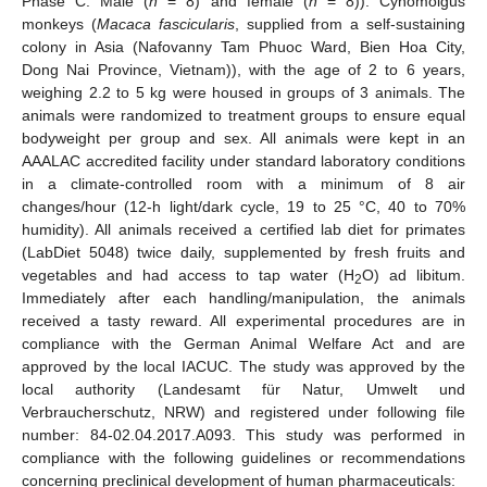
Phase C: Male (
n
= 8) and female (
n
= 8)). Cynomolgus
monkeys (
Macaca fascicularis
, supplied from a self-sustaining
colony in Asia (Nafovanny Tam Phuoc Ward, Bien Hoa City,
Dong Nai Province, Vietnam)), with the age of 2 to 6 years,
weighing 2.2 to 5 kg were housed in groups of 3 animals. The
animals were randomized to treatment groups to ensure equal
bodyweight per group and sex. All animals were kept in an
AAALAC accredited facility under standard laboratory conditions
in a climate-controlled room with a minimum of 8 air
changes/hour (12-h light/dark cycle, 19 to 25 °C, 40 to 70%
humidity). All animals received a certified lab diet for primates
(LabDiet 5048) twice daily, supplemented by fresh fruits and
vegetables and had access to tap water (H
O) ad libitum.
2
Immediately after each handling/manipulation, the animals
received a tasty reward. All experimental procedures are in
compliance with the German Animal Welfare Act and are
approved by the local IACUC. The study was approved by the
local authority (Landesamt für Natur, Umwelt und
Verbraucherschutz, NRW) and registered under following file
number: 84-02.04.2017.A093. This study was performed in
compliance with the following guidelines or recommendations
concerning preclinical development of human pharmaceuticals: