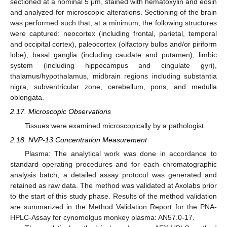
sectioned at a nominal 5 μm, stained with hematoxylin and eosin
and analyzed for microscopic alterations. Sectioning of the brain
was performed such that, at a minimum, the following structures
were captured: neocortex (including frontal, parietal, temporal
and occipital cortex), paleocortex (olfactory bulbs and/or piriform
lobe), basal ganglia (including caudate and putamen), limbic
system (including hippocampus and cingulate gyri),
thalamus/hypothalamus, midbrain regions including substantia
nigra, subventricular zone, cerebellum, pons, and medulla
oblongata.
2.17. Microscopic Observations
Tissues were examined microscopically by a pathologist.
2.18. NVP-13 Concentration Measurement
Plasma: The analytical work was done in accordance to
standard operating procedures and for each chromatographic
analysis batch, a detailed assay protocol was generated and
retained as raw data. The method was validated at Axolabs prior
to the start of this study phase. Results of the method validation
are summarized in the Method Validation Report for the PNA-
HPLC-Assay for cynomolgus monkey plasma: AN57.0-17.