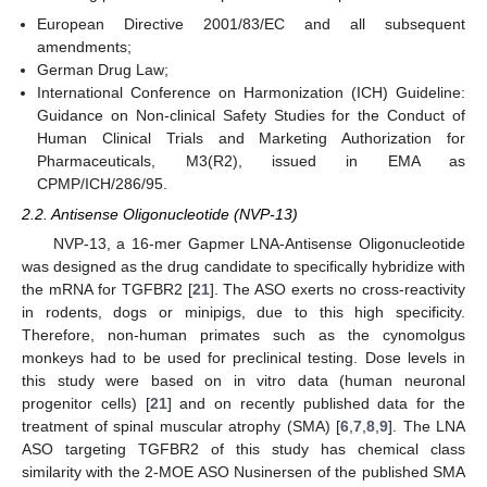
European Directive 2001/83/EC and all subsequent
amendments;
German Drug Law;
International Conference on Harmonization (ICH) Guideline:
Guidance on Non-clinical Safety Studies for the Conduct of
Human Clinical Trials and Marketing Authorization for
Pharmaceuticals, M3(R2), issued in EMA as
CPMP/ICH/286/95.
2.2. Antisense Oligonucleotide (NVP-13)
NVP-13, a 16-mer Gapmer LNA-Antisense Oligonucleotide
was designed as the drug candidate to specifically hybridize with
the mRNA for TGFBR2 [
21
]. The ASO exerts no cross-reactivity
in rodents, dogs or minipigs, due to this high specificity.
Therefore, non-human primates such as the cynomolgus
monkeys had to be used for preclinical testing. Dose levels in
this study were based on in vitro data (human neuronal
progenitor cells) [
21
] and on recently published data for the
treatment of spinal muscular atrophy (SMA) [
6
,
7
,
8
,
9
]. The LNA
ASO targeting TGFBR2 of this study has chemical class
similarity with the 2-MOE ASO Nusinersen of the published SMA