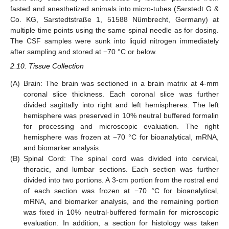
fasted and anesthetized animals into micro-tubes (Sarstedt G &
Co. KG, Sarstedtstraße 1, 51588 Nümbrecht, Germany) at
multiple time points using the same spinal needle as for dosing.
The CSF samples were sunk into liquid nitrogen immediately
after sampling and stored at −70 °C or below.
2.10. Tissue Collection
(A)
Brain: The brain was sectioned in a brain matrix at 4-mm
coronal slice thickness. Each coronal slice was further
divided sagittally into right and left hemispheres. The left
hemisphere was preserved in 10% neutral buffered formalin
for processing and microscopic evaluation. The right
hemisphere was frozen at −70 °C for bioanalytical, mRNA,
and biomarker analysis.
(B)
Spinal Cord: The spinal cord was divided into cervical,
thoracic, and lumbar sections. Each section was further
divided into two portions. A 3-cm portion from the rostral end
of each section was frozen at −70 °C for bioanalytical,
mRNA, and biomarker analysis, and the remaining portion
was fixed in 10% neutral-buffered formalin for microscopic
evaluation. In addition, a section for histology was taken