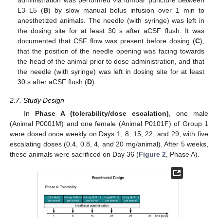
administration was performed via lumbar puncture between
L3–L5 (
B
) by slow manual bolus infusion over 1 min to
anesthetized animals. The needle (with syringe) was left in
the dosing site for at least 30 s after aCSF flush. It was
documented that CSF flow was present before dosing (
C
),
that the position of the needle opening was facing towards
the head of the animal prior to dose administration, and that
the needle (with syringe) was left in dosing site for at least
30 s after aCSF flush (
D
).
2.7. Study Design
In
Phase A (tolerability/dose escalation)
, one male
(Animal P0001M) and one female (Animal P0101F) of Group 1
were dosed once weekly on Days 1, 8, 15, 22, and 29, with five
escalating doses (0.4, 0.8, 4, and 20 mg/animal). After 5 weeks,
these animals were sacrificed on Day 36 (
Figure 2
, Phase A).