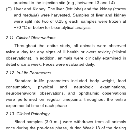
proximal to the injection site (e.g., between L3 and L4).
(C)
Liver and Kidney: The liver (left lobe) and the kidney (
cortex
and
medulla
) were harvested. Samples of liver and kidney
were split into two of 0.25 g each; samples were frozen at
−70 °C or below for bioanalytical analysis.
2.11. Clinical Observations
Throughout the entire study, all animals were observed
twice a day for any signs of ill health or overt toxicity (clinical
observations). In addition, animals were clinically examined in
detail once a week. Feces were evaluated daily.
2.12. In-Life Parameters
Standard in-life parameters included body weight, food
consumption, physical and neurologic examinations,
neurobehavioral observations, and ophthalmic observations
were performed on regular timepoints throughout the entire
experimental time of each phase.
2.13. Clinical Pathology
Blood samples (3.0 mL) were withdrawn from all animals
once during the pre-dose phase, during Week 13 of the dosing