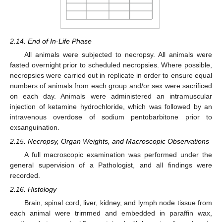
2.14. End of In-Life Phase
All animals were subjected to necropsy. All animals were
fasted overnight prior to scheduled necropsies. Where possible,
necropsies were carried out in replicate in order to ensure equal
numbers of animals from each group and/or sex were sacrificed
on each day. Animals were administered an intramuscular
injection of ketamine hydrochloride, which was followed by an
intravenous overdose of sodium pentobarbitone prior to
exsanguination.
2.15. Necropsy, Organ Weights, and Macroscopic Observations
A full macroscopic examination was performed under the
general supervision of a Pathologist, and all findings were
recorded.
2.16. Histology
Brain, spinal cord, liver, kidney, and lymph node tissue from
each animal were trimmed and embedded in paraffin wax,