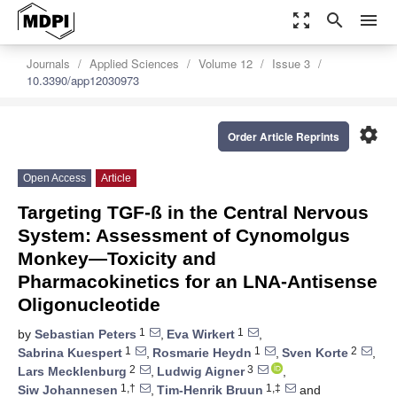
zoom_out_map
search
menu
Journals
Applied Sciences
Volume 12
Issue 3
10.3390/app12030973
settings
Order Article Reprints
Open Access
Article
Targeting TGF-ß in the Central Nervous
System: Assessment of Cynomolgus
Monkey—Toxicity and
Pharmacokinetics for an LNA-Antisense
Oligonucleotide
1
1
by
Sebastian Peters
,
Eva Wirkert
,
1
1
2
Sabrina Kuespert
,
Rosmarie Heydn
,
Sven Korte
,
2
3
Lars Mecklenburg
,
Ludwig Aigner
,
1,†
1,‡
Siw Johannesen
,
Tim-Henrik Bruun
and