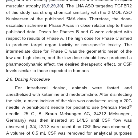
muscular atrophy [
6
,
9
,
29
,
30
]. The LNA ASO targeting TGFBR2
of this study has strong chemical similarity with the 2-MOE ASO
Nusinersen of the published SMA data. Therefore, the dose-
escalation scheme in Phase A was in close relationship to those
published data. Doses for Phases B and C were adapted with
respect to results of Phase A. The high dose for Phase C aimed
to produce target organ toxicity or non-specific toxicity. The
intermediate dose for Phase C was the geometric mean of the
low and high doses, and the low dose should have produced a
pharmacodynamic effect, the desired therapeutic effect, or CSF
levels similar to those expected in humans.
2.6. Dosing Procedure
For intrathecal dosing, animals were fasted and
anesthetized with ketamine and medetomidine. After disinfecting
the skin, a micro incision of the skin was conducted using a 20G
®
needle. A pencil-point needle for pediatric use (Pencan Paed
needle, 25 G, B. Braun Melsungen AG, 34212 Melsungen,
Germany) was then inserted at L4/L5 until CSF flow was
observed (L3/4, L2/L3 were used if no CSF flow was observed).
A volume of 0.5 mL CSF was removed for analytical purposes