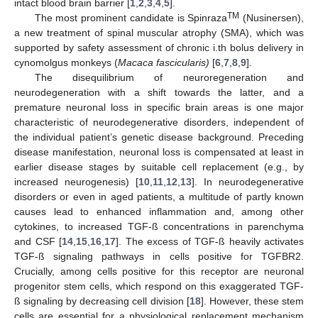
intact blood brain barrier [
1
,
2
,
3
,
4
,
5
].
TM
The most prominent candidate is Spinraza
(Nusinersen),
a new treatment of spinal muscular atrophy (SMA), which was
supported by safety assessment of chronic i.th bolus delivery in
cynomolgus monkeys (
Macaca fascicularis)
[
6
,
7
,
8
,
9
].
The disequilibrium of neuroregeneration and
neurodegeneration with a shift towards the latter, and a
premature neuronal loss in specific brain areas is one major
characteristic of neurodegenerative disorders, independent of
the individual patient’s genetic disease background. Preceding
disease manifestation, neuronal loss is compensated at least in
earlier disease stages by suitable cell replacement (e.g., by
increased neurogenesis) [
10
,
11
,
12
,
13
]. In neurodegenerative
disorders or even in aged patients, a multitude of partly known
causes lead to enhanced inflammation and, among other
cytokines, to increased TGF-ß concentrations in parenchyma
and CSF [
14
,
15
,
16
,
17
]. The excess of TGF-ß heavily activates
TGF-ß signaling pathways in cells positive for TGFBR2.
Crucially, among cells positive for this receptor are neuronal
progenitor stem cells, which respond on this exaggerated TGF-
ß signaling by decreasing cell division [
18
]. However, these stem
cells are essential for a physiological replacement mechanism