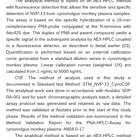
The analytical method is based on an AEX-HPLC method
with fluorescence detection that allows the sensitive and specific
detection of NVP-13 from cynomolgus monkey plasma samples.
The assay is based on the specific hybridization of a 16-mer
complementary PNA-probe conjugated at the N-terminus with
Atto425 dye. The duplex of PNA and parent compound yields a
specific signal in the subsequent analysis by AEX-HPLC coupled
to a fluorescence detector, as described in detail earlier [
21
].
Quantification is performed based on an external calibration
curve generated from a standard dilution series in cynomolgus
monkey plasma. Linear calibration curves (weighted 1/X) are
calculated from 1 ng/mL to 5000 ng/mL.
CSF: The method of analysis used in this study is
documented in Standard test Method: STM_NVP-13_CynoCSF.
The analytical work was done in accordance with Axolabs’ SOP
RA-001 and for each chromatographic analysis batch, a detailed
assay protocol was generated and retained as raw data. The
method was validated at Axolabs prior to the start of this study
phase. Results of the method validation are summarized in the
Method Validation Report for the PNA-HPLC-Assay for
cynomolgus monkey plasma: AN58.0-17.
The analytical method is based on an AEX-HPLC method