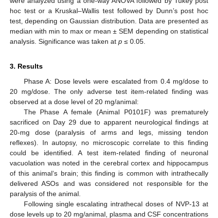
were analyzed using a one-way ANOVA followed by Tukey post
hoc test or a Kruskal–Wallis test followed by Dunn’s post hoc
test, depending on Gaussian distribution. Data are presented as
median with min to max or mean ± SEM depending on statistical
analysis. Significance was taken at
p
≤ 0.05.
3. Results
Phase A: Dose levels were escalated from 0.4 mg/dose to
20 mg/dose. The only adverse test item-related finding was
observed at a dose level of 20 mg/animal:
The Phase A female (Animal P0101F) was prematurely
sacrificed on Day 29 due to apparent neurological findings at
20-mg dose (paralysis of arms and legs, missing tendon
reflexes). In autopsy, no microscopic correlate to this finding
could be identified. A test item-related finding of neuronal
vacuolation was noted in the cerebral cortex and hippocampus
of this animal‘s brain; this finding is common with intrathecally
delivered ASOs and was considered not responsible for the
paralysis of the animal.
Following single escalating intrathecal doses of NVP-13 at
dose levels up to 20 mg/animal, plasma and CSF concentrations