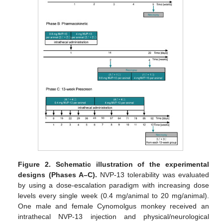
Figure 2.
Schematic illustration of the experimental
designs (Phases A–C).
NVP-13 tolerability was evaluated
by using a dose-escalation paradigm with increasing dose
levels every single week (0.4 mg/animal to 20 mg/animal).
One male and female Cynomolgus monkey received an
intrathecal NVP-13 injection and physical/neurological