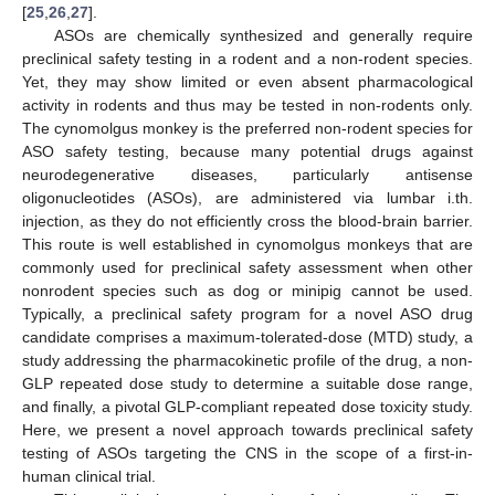
[
25
,
26
,
27
].
ASOs are chemically synthesized and generally require
preclinical safety testing in a rodent and a non-rodent species.
Yet, they may show limited or even absent pharmacological
activity in rodents and thus may be tested in non-rodents only.
The cynomolgus monkey is the preferred non-rodent species for
ASO safety testing, because many potential drugs against
neurodegenerative diseases, particularly antisense
oligonucleotides (ASOs), are administered via lumbar i.th.
injection, as they do not efficiently cross the blood-brain barrier.
This route is well established in cynomolgus monkeys that are
commonly used for preclinical safety assessment when other
nonrodent species such as dog or minipig cannot be used.
Typically, a preclinical safety program for a novel ASO drug
candidate comprises a maximum-tolerated-dose (MTD) study, a
study addressing the pharmacokinetic profile of the drug, a non-
GLP repeated dose study to determine a suitable dose range,
and finally, a pivotal GLP-compliant repeated dose toxicity study.
Here, we present a novel approach towards preclinical safety
testing of ASOs targeting the CNS in the scope of a first-in-
human clinical trial.