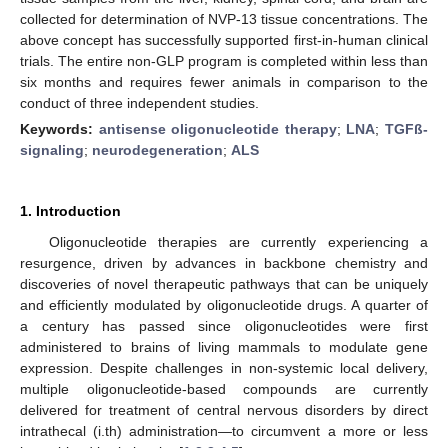
collected for determination of NVP-13 tissue concentrations. The
above concept has successfully supported first-in-human clinical
trials. The entire non-GLP program is completed within less than
six months and requires fewer animals in comparison to the
conduct of three independent studies.
Keywords:
antisense oligonucleotide therapy
;
LNA
;
TGFß-
signaling
;
neurodegeneration
;
ALS
1. Introduction
Oligonucleotide therapies are currently experiencing a
resurgence, driven by advances in backbone chemistry and
discoveries of novel therapeutic pathways that can be uniquely
and efficiently modulated by oligonucleotide drugs. A quarter of
a century has passed since oligonucleotides were first
administered to brains of living mammals to modulate gene
expression. Despite challenges in non-systemic local delivery,
multiple oligonucleotide-based compounds are currently
delivered for treatment of central nervous disorders by direct
intrathecal (i.th) administration—to circumvent a more or less