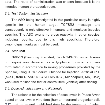
data. The route of administration was chosen because it is the
intended human therapeutic route.
2.3. Test System Justification
The ASO being investigated in this particular study is highly
specific for the human target TGFBR2 message and
consequently is only effective in humans and monkeys (species
specific). The ASO exerts no cross-reactivity in other species,
including rodents, due to this high specificity. Therefore,
cynomolgus monkeys must be used.
2.4. Test Item
NVP-13 (Biospring Frankfurt, Batch 249403, under license
of Exiqon) was delivered as a lyophilized powder and was
formulated in accordance to mixing procedures provided by the
Sponsor, using 0.9% Sodium Chloride for Injection. Artificial CSF
(aCSF, from R AND D SYSTEMS INC., Minneapolis, MN, USA)
was used to flush the test or control item (vehicle) after dosing.
2.5. Dose Administration and Rationale
The rationale for the selection of dose levels in Phase A was
based on our own in vitro data (human neuronal progenitor cells
[
21
]) and on recently published data for the treatment of spinal