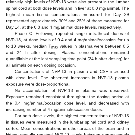
relatively high levels of NVP-13 were also present in the lumbar
spinal cord at both dose levels and in liver at 0.8 mg/animal. The
highest mean tissue concentrations measured for Day 29
represented approximately 30% and 25% of those measured for
Day 14, at the 0.8 and 4 mg/animal dose levels, respectively.
Phase C: Following repeated single intrathecal doses of
NVP-13, at dose levels of 0.4 and 4 mg/animal/occasion for up
to 13 weeks, median T
values in plasma were between 0.5
max
and 24 h after dosing. Plasma concentrations remained
quantifiable at the last sampling time point (24 h after dosing) for
all animals on each dosing occasion.
Concentrations of NVP-13 in plasma and CSF increased
with dose level. The observed increases in NVP-13 plasma
exposure were dose-proportional.
No accumulation of NVP-13 in plasma was observed.
Exposure remained consistent throughout the dosing period at
the 0.4 mg/animal/occasion dose level, and decreased with
increasing number of 4 mg/animal/occasion doses.
For both dose levels, the highest concentrations of NVP-13
in tissues were measured in the lumbar spinal cord and kidney
cortex. Mean concentrations in other areas of the brain and in
kidney medulla reached NVP-13 levels between approximately