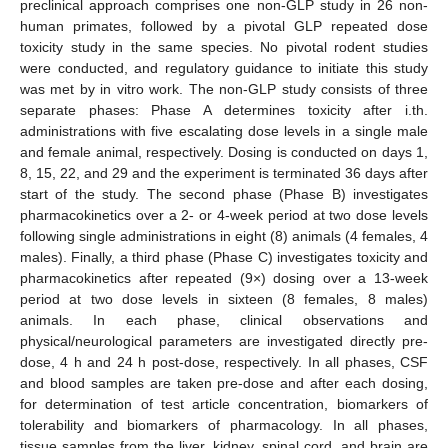
preclinical approach comprises one non-GLP study in 26 non-
human primates, followed by a pivotal GLP repeated dose
toxicity study in the same species. No pivotal rodent studies
were conducted, and regulatory guidance to initiate this study
was met by in vitro work. The non-GLP study consists of three
separate phases: Phase A determines toxicity after i.th.
administrations with five escalating dose levels in a single male
and female animal, respectively. Dosing is conducted on days 1,
8, 15, 22, and 29 and the experiment is terminated 36 days after
start of the study. The second phase (Phase B) investigates
pharmacokinetics over a 2- or 4-week period at two dose levels
following single administrations in eight (8) animals (4 females, 4
males). Finally, a third phase (Phase C) investigates toxicity and
pharmacokinetics after repeated (9×) dosing over a 13-week
period at two dose levels in sixteen (8 females, 8 males)
animals. In each phase, clinical observations and
physical/neurological parameters are investigated directly pre-
dose, 4 h and 24 h post-dose, respectively. In all phases, CSF
and blood samples are taken pre-dose and after each dosing,
for determination of test article concentration, biomarkers of
tolerability and biomarkers of pharmacology. In all phases,
tissue samples from the liver, kidney, spinal cord, and brain are