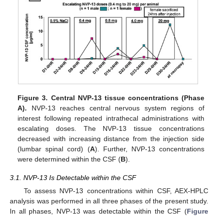
Figure 3.
Central NVP-13 tissue concentrations (Phase
A).
NVP-13 reaches central nervous system regions of
interest following repeated intrathecal administrations with
escalating doses. The NVP-13 tissue concentrations
decreased with increasing distance from the injection side
(lumbar spinal cord) (
A
). Further, NVP-13 concentrations
were determined within the CSF (
B
).
3.1. NVP-13 Is Detectable within the CSF
To assess NVP-13 concentrations within CSF, AEX-HPLC
analysis was performed in all three phases of the present study.
In all phases, NVP-13 was detectable within the CSF (
Figure