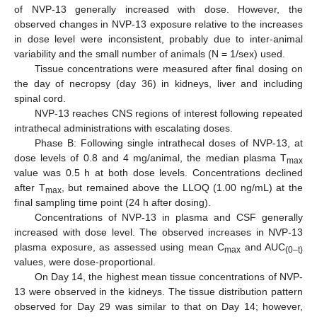
of NVP-13 generally increased with dose. However, the
observed changes in NVP-13 exposure relative to the increases
in dose level were inconsistent, probably due to inter-animal
variability and the small number of animals (N = 1/sex) used.
Tissue concentrations were measured after final dosing on
the day of necropsy (day 36) in kidneys, liver and including
spinal cord.
NVP-13 reaches CNS regions of interest following repeated
intrathecal administrations with escalating doses.
Phase B: Following single intrathecal doses of NVP-13, at
dose levels of 0.8 and 4 mg/animal, the median plasma T
max
value was 0.5 h at both dose levels. Concentrations declined
after T
, but remained above the LLOQ (1.00 ng/mL) at the
max
final sampling time point (24 h after dosing).
Concentrations of NVP-13 in plasma and CSF generally
increased with dose level. The observed increases in NVP-13
plasma exposure, as assessed using mean C
and AUC
max
(0–t)
values, were dose-proportional.
On Day 14, the highest mean tissue concentrations of NVP-
13 were observed in the kidneys. The tissue distribution pattern
observed for Day 29 was similar to that on Day 14; however,