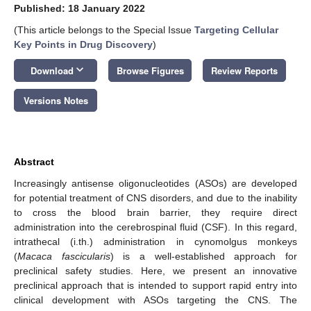
Published: 18 January 2022
(This article belongs to the Special Issue
Targeting Cellular
Key Points in Drug Discovery
)
keyboard_arrow_down
Download
Browse Figures
Review Reports
Versions Notes
Abstract
Increasingly antisense oligonucleotides (ASOs) are developed
for potential treatment of CNS disorders, and due to the inability
to cross the blood brain barrier, they require direct
administration into the cerebrospinal fluid (CSF). In this regard,
intrathecal (i.th.) administration in cynomolgus monkeys
(
Macaca fascicularis
) is a well-established approach for
preclinical safety studies. Here, we present an innovative
preclinical approach that is intended to support rapid entry into
clinical development with ASOs targeting the CNS. The