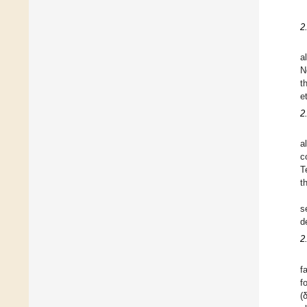
2
a
N
t
e
2
a
c
T
t
s
d
2
f
f
(