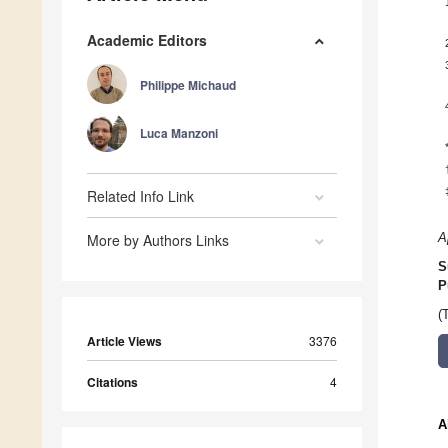
Academic Editors
Philippe Michaud
Luca Manzoni
Related Info Link
More by Authors Links
A
S
P
(
Article Views
3376
Citations
4
A