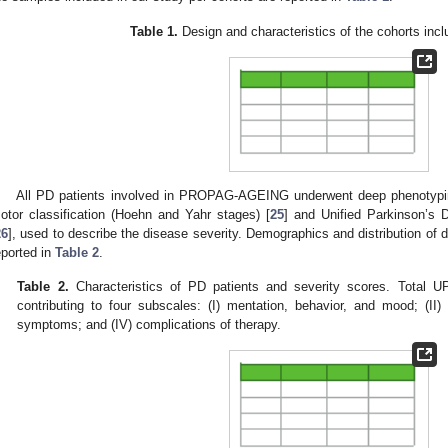
Table 1.
Design and characteristics of the cohorts incl
All PD patients involved in PROPAG-AGEING underwent deep phenotyping,
otor classification (Hoehn and Yahr stages) [
25
] and Unified Parkinson’s
26
], used to describe the disease severity. Demographics and distribution of
eported in
Table 2
.
Table 2.
Characteristics of PD patients and severity scores. Total 
contributing to four subscales: (I) mentation, behavior, and mood; (II) ac
symptoms; and (IV) complications of therapy.