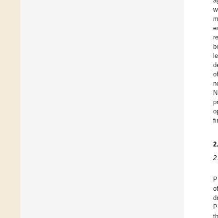
a
w
m
e
r
b
l
d
o
n
N
p
o
f
2
2
P
o
d
P
t