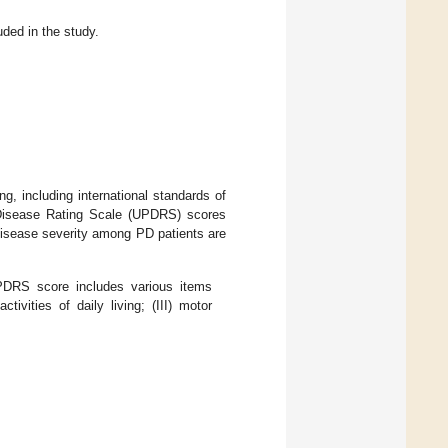
uded in the study.
 including international standards of
 Disease Rating Scale (UPDRS) scores
 disease severity among PD patients are
UPDRS score includes various items
tivities of daily living; (III) motor