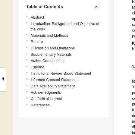
B
Table of Contents
M
c
Abstract
a
Introduction: Background and Objective of
s
the Work
c
Materials and Methods
p
Results
K
Discussion and Limitations
b
Supplementary Materials
Author Contributions
Funding
1
Institutional Review Board Statement
Informed Consent Statement
l
Data Availability Statement
“
Acknowledgments
p
Conflicts of Interest
c
p
References
i
d
i
d
b