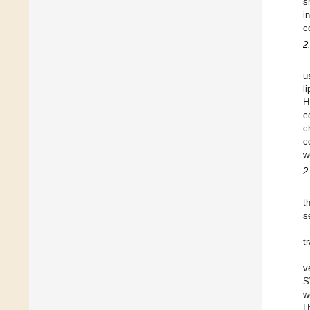
s
i
c
2
u
l
H
c
c
c
w
2
t
s
t
v
S
w
H