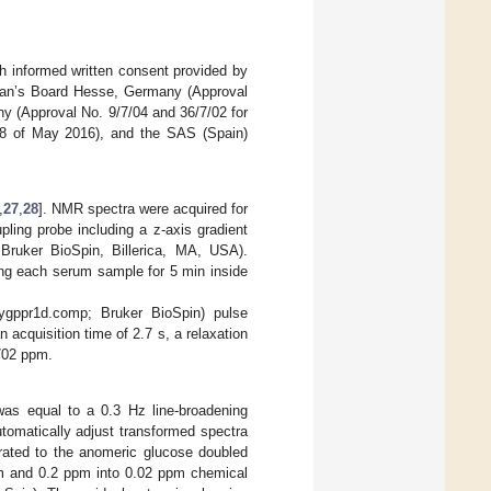
h informed written consent provided by
cian’s Board Hesse, Germany (Approval
y (Approval No. 9/7/04 and 36/7/02 for
018 of May 2016), and the SAS (Spain)
,
27
,
28
]. NMR spectra were acquired for
pling probe including a z-axis gradient
 Bruker BioSpin, Billerica, MA, USA).
ng each serum sample for 5 min inside
ppr1d.comp; Bruker BioSpin) pulse
acquisition time of 2.7 s, a relaxation
.702 ppm.
was equal to a 0.3 Hz line-broadening
tomatically adjust transformed spectra
brated to the anomeric glucose doubled
pm and 0.2 ppm into 0.02 ppm chemical