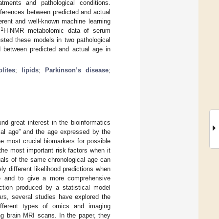
tments and pathological conditions.
fferences between predicted and actual
ferent and well-known machine learning
1
e
H-NMR metabolomic data of serum
ested these models in two pathological
 between predicted and actual age in
lites
;
lipids
;
Parkinson’s disease
;
d great interest in the bioinformatics
cal age” and the age expressed by the
e most crucial biomarkers for possible
the most important risk factors when it
duals of the same chronological age can
ly different likelihood predictions when
ize and to give a more comprehensive
iction produced by a statistical model
ars, several studies have explored the
ifferent types of omics and imaging
ng brain MRI scans. In the paper, they