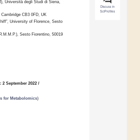
 Università degli Studi di Siena,
Discuss in
SciProfiles
e, Cambridge CB3 0FD, UK
f”, University of Florence, Sesto
.R.M.M.P.), Sesto Fiorentino, 50019
: 2 September 2022
/
es for Metabolomics
)