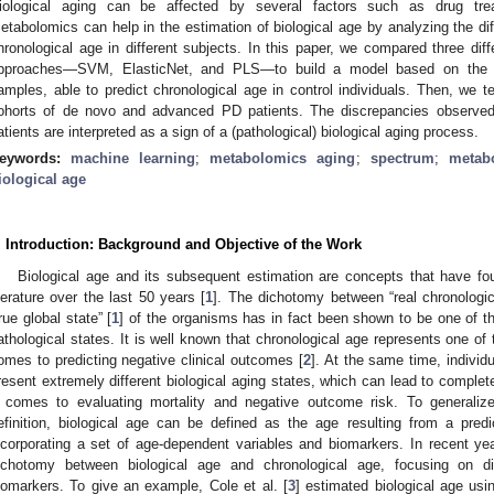
iological aging can be affected by several factors such as drug trea
etabolomics can help in the estimation of biological age by analyzing the di
hronological age in different subjects. In this paper, we compared three dif
pproaches—SVM, ElasticNet, and PLS—to build a model based on th
amples, able to predict chronological age in control individuals. Then, we t
ohorts of de novo and advanced PD patients. The discrepancies observed
atients are interpreted as a sign of a (pathological) biological aging process.
eywords:
machine learning
;
metabolomics aging
;
spectrum
;
metabo
iological age
. Introduction: Background and Objective of the Work
Biological age and its subsequent estimation are concepts that have foun
iterature over the last 50 years [
1
]. The dichotomy between “real chronologi
true global state” [
1
] of the organisms has in fact been shown to be one of th
athological states. It is well known that chronological age represents one of 
omes to predicting negative clinical outcomes [
2
]. At the same time, indivi
resent extremely different biological aging states, which can lead to complete
t comes to evaluating mortality and negative outcome risk. To general
efinition, biological age can be defined as the age resulting from a pred
ncorporating a set of age-dependent variables and biomarkers. In recent ye
ichotomy between biological age and chronological age, focusing on d
iomarkers. To give an example, Cole et al. [
3
] estimated biological age usi