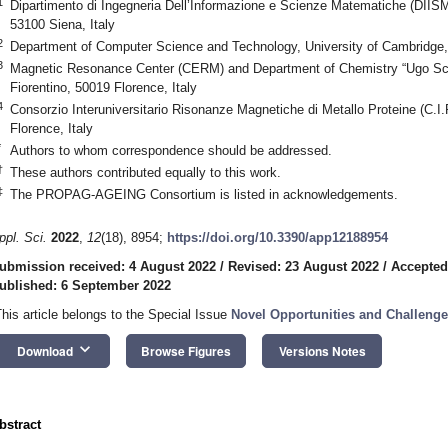
1
Dipartimento di Ingegneria Dell’Informazione e Scienze Matematiche (DIISM),
53100 Siena, Italy
2
Department of Computer Science and Technology, University of Cambridg
3
Magnetic Resonance Center (CERM) and Department of Chemistry “Ugo Schif
Fiorentino, 50019 Florence, Italy
4
Consorzio Interuniversitario Risonanze Magnetiche di Metallo Proteine (C.I
Florence, Italy
*
Authors to whom correspondence should be addressed.
†
These authors contributed equally to this work.
‡
The PROPAG-AGEING Consortium is listed in acknowledgements.
ppl. Sci.
2022
,
12
(18), 8954;
https://doi.org/10.3390/app12188954
ubmission received: 4 August 2022
/
Revised: 23 August 2022
/
Accepted
ublished: 6 September 2022
This article belongs to the Special Issue
Novel Opportunities and Challeng
keyboard_arrow_down
Download
Browse Figures
Versions Notes
bstract