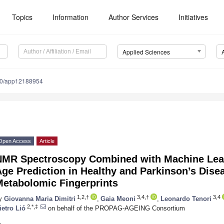
Topics
Information
Author Services
Initiatives
Applied Sciences
90/app12188954
Open Access
Article
NMR Spectroscopy Combined with Machine Lear
ge Prediction in Healthy and Parkinson’s Dise
Metabolomic Fingerprints
1,2,†
3,4,†
3,4
y
Giovanna Maria Dimitri
,
Gaia Meoni
,
Leonardo Tenori
2,*,‡
ietro Lió
on behalf of the PROPAG-AGEING Consortium