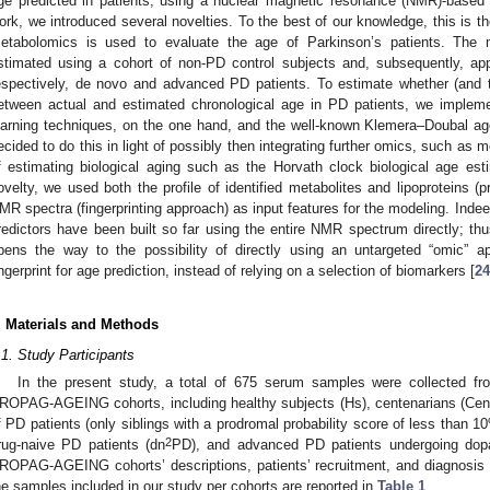
ge predicted in patients, using a nuclear magnetic resonance (NMR)-based
ork, we introduced several novelties. To the best of our knowledge, this is th
etabolomics is used to evaluate the age of Parkinson’s patients. The 
stimated using a cohort of non-PD control subjects and, subsequently, app
espectively, de novo and advanced PD patients. To estimate whether (and t
etween actual and estimated chronological age in PD patients, we impleme
earning techniques, on the one hand, and the well-known Klemera–Doubal ag
ecided to do this in light of possibly then integrating further omics, such as m
f estimating biological aging such as the Horvath clock biological age esti
ovelty, we used both the profile of identified metabolites and lipoproteins (p
MR spectra (fingerprinting approach) as input features for the modeling. Indee
redictors have been built so far using the entire NMR spectrum directly; th
pens the way to the possibility of directly using an untargeted “omic”
ingerprint for age prediction, instead of relying on a selection of biomarkers [
24
. Materials and Methods
.1. Study Participants
In the present study, a total of 675 serum samples were collected from
ROPAG-AGEING cohorts, including healthy subjects (Hs), centenarians (Cent) 
f PD patients (only siblings with a prodromal probability score of less than 1
2
rug-naive PD patients (dn
PD), and advanced PD patients undergoing dopa
ROPAG-AGEING cohorts’ descriptions, patients’ recruitment, and diagnosis a
he samples included in our study per cohorts are reported in
Table 1
.