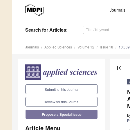
Journals
Search
for Articles
:
Journals
Applied Sciences
Volume 12
Issue 18
10.33
first_page
Submit to this Journal
A
Review for this Journal
Propose a Special Issue
b
P
Article Menu