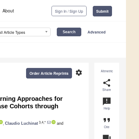
About
Sign In / Sign Up
Submit
Advanced
All Article Types
settings
Altmetric
Order Article Reprints
share
Share
ning Approaches for
announcement
ase Cohorts through
Help
format_quote
3,4,*
,
Claudio Luchinat
and
Cite
question_answer