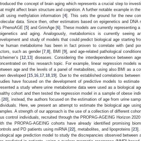
ntroduced the concept of brain aging which represents a crucial step to invest
hat might affect brain structure and cognition. A further notable example in the
uilt using methylation information [
4
]. This sets the ground for the new con
olecular data. Since then, other estimators based on epigenetics and DNA
s PhenoAGE [
5
] and GrimAge [
6
]. These models are currently representing a r
pigenetics and aging. Analogously, metabolomics is currently seeing an
evelopment and study of models that could predict biological age starting 
he human metabolome has been in fact proven to correlate with (and poss
actors, such as gender [
7
,
8
], BMI [
9
], and age-related pathological condition
0. May
1. May
2. May
3. May
4. May
5. May
6. May
7. May
8. May
0. May
1. May
2. May
3. May
4. May
5. May
6. May
7. May
8. May
0. May
1. May
 Jun
 Jun
 Jun
 Jun
 Jun
 Jun
 Jun
 Jun
. Jun
. Jun
. Jun
. Jun
. Jun
. Jun
. Jun
. Jun
. Jun
. Jun
. Jun
. Jun
. Jun
. Jun
. Jun
. Jun
. Jun
. Jun
. Jun
 Jul
 Jul
 Jul
 Jul
 Jul
 Jul
 Jul
 Jul
. Jul
. Jul
. Jul
. Jul
. Jul
. Jul
. Jul
. Jul
. Jul
. Jul
. Jul
. Jul
. Jul
. Jul
. Jul
. Jul
. Jul
. Jul
. Jul
. Jul
 Aug
 Aug
 Aug
 Aug
 Aug
 Aug
lzheimer’s [
12
,
13
] diseases. Considering the interdependence between a
oncentrated on this research topic. For example, linear regression models w
etween age and the levels of a panel of metabolites, using also BMI as a co
een developed [
15
,
16
,
17
,
18
,
19
]. Due to the established correlations betwee
tudies have focused on the development of predictive models to estimate bi
resented a study where urine metabolome data were used as a biological age
ealthy cohort and then tested the regression model in a sample of obese indiv
 [
20
], instead, the authors focused on the estimation of age from urine samp
ndividuals. Here, we present an attempt to estimate the biological age us
amples. A strength of our approach is the use of a collection of different coho
lus control individuals, recruited through the PROPAG-AGEING Horizon 2020 
ith the PROPAG-AGEING cohorts have already identified promising bioma
ontrols and PD patients using miRNA [
22
], metabolites, and lipoproteins [
23
].
iological age prediction model to study the discrepancies observed between a