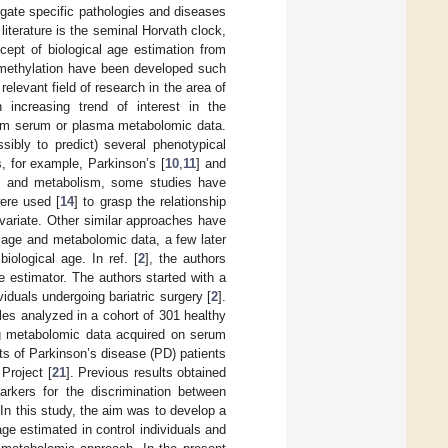
igate specific pathologies and diseases
 literature is the seminal Horvath clock,
cept of biological age estimation from
 methylation have been developed such
elevant field of research in the area of
 increasing trend of interest in the
from serum or plasma metabolomic data.
ibly to predict) several phenotypical
s, for example, Parkinson’s [
10
,
11
] and
ge and metabolism, some studies have
ere used [
14
] to grasp the relationship
variate. Other similar approaches have
n age and metabolomic data, a few later
ological age. In ref. [
2
], the authors
 estimator. The authors started with a
iduals undergoing bariatric surgery [
2
].
les analyzed in a cohort of 301 healthy
ing metabolomic data acquired on serum
rts of Parkinson’s disease (PD) patients
Project [
21
]. Previous results obtained
rkers for the discrimination between
 In this study, the aim was to develop a
ge estimated in control individuals and