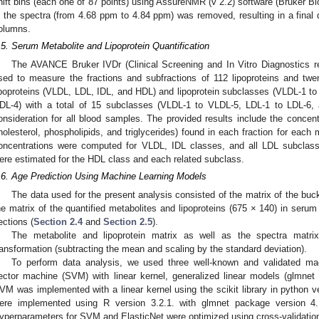
hift bins (each one of 87 points) using AssureNMR (v 2.2) software (Bruker Bio
n the spectra (from 4.68 ppm to 4.84 ppm) was removed, resulting in a final 
olumns.
.5. Serum Metabolite and Lipoprotein Quantification
The AVANCE Bruker IVDr (Clinical Screening and In Vitro Diagnostics r
sed to measure the fractions and subfractions of 112 lipoproteins and twen
ipoproteins (VLDL, LDL, IDL, and HDL) and lipoprotein subclasses (VLDL-1 t
DL-4) with a total of 15 subclasses (VLDL-1 to VLDL-5, LDL-1 to LDL-6,
onsideration for all blood samples. The provided results include the concentra
holesterol, phospholipids, and triglycerides) found in each fraction for eac
oncentrations were computed for VLDL, IDL classes, and all LDL subcla
ere estimated for the HDL class and each related subclass.
.6. Age Prediction Using Machine Learning Models
The data used for the present analysis consisted of the matrix of the b
he matrix of the quantified metabolites and lipoproteins (675 × 140) in seru
ections (
Section 2.4
and
Section 2.5
).
The metabolite and lipoprotein matrix as well as the spectra matri
ransformation (subtracting the mean and scaling by the standard deviation).
To perform data analysis, we used three well-known and validated mac
ector machine (SVM) with linear kernel, generalized linear models (glmnet
VM was implemented with a linear kernel using the scikit library in python 
ere implemented using R version 3.2.1. with glmnet package version 4
yperparameters for SVM and ElasticNet were optimized using cross-validat