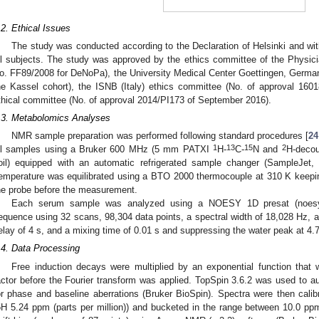
.2. Ethical Issues
The study was conducted according to the Declaration of Helsinki and wit
ll subjects. The study was approved by the ethics committee of the Physi
o. FF89/2008 for DeNoPa), the University Medical Center Goettingen, German
he Kassel cohort), the ISNB (Italy) ethics committee (No. of approval 16
thical committee (No. of approval 2014/PI173 of September 2016).
.3. Metabolomics Analyses
NMR sample preparation was performed following standard procedures [
24
1
13
15
2
ll samples using a Bruker 600 MHz (5 mm PATXI
H-
C-
N and
H-decou
oil) equipped with an automatic refrigerated sample changer (SampleJet,
emperature was equilibrated using a BTO 2000 thermocouple at 310 K keepi
he probe before the measurement.
Each serum sample was analyzed using a NOESY 1D presat (noesyg
equence using 32 scans, 98,304 data points, a spectral width of 18,028 Hz, an 
elay of 4 s, and a mixing time of 0.01 s and suppressing the water peak at 4
.4. Data Processing
Free induction decays were multiplied by an exponential function that 
actor before the Fourier transform was applied. TopSpin 3.6.2 was used to au
or phase and baseline aberrations (Bruker BioSpin). Spectra were then cali
δH 5.24 ppm (parts per million)) and bucketed in the range between 10.0 p