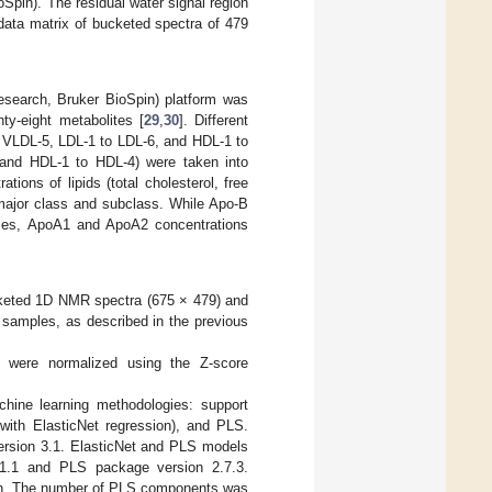
Spin). The residual water signal region
data matrix of bucketed spectra of 479
esearch, Bruker BioSpin) platform was
ty-eight metabolites [
29
,
30
]. Different
o VLDL-5, LDL-1 to LDL-6, and HDL-1 to
 and HDL-1 to HDL-4) were taken into
tions of lipids (total cholesterol, free
h major class and subclass. While Apo-B
sses, ApoA1 and ApoA2 concentrations
ucketed 1D NMR spectra (675 × 479) and
m samples, as described in the previous
x were normalized using the Z-score
hine learning methodologies: support
 with ElasticNet regression), and PLS.
version 3.1. ElasticNet and PLS models
.1.1 and PLS package version 2.7.3.
ion. The number of PLS components was