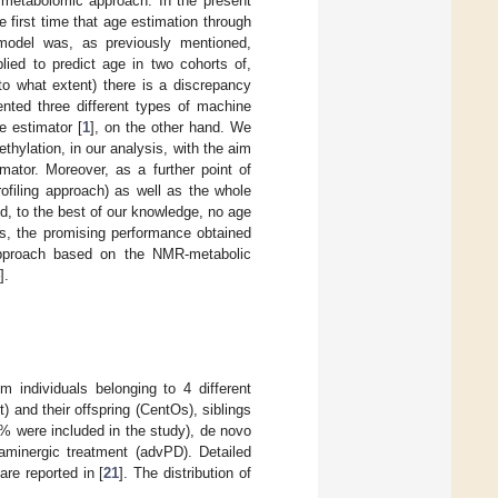
 metabolomic approach. In the present
e first time that age estimation through
model was, as previously mentioned,
lied to predict age in two cohorts of,
o what extent) there is a discrepancy
nted three different types of machine
e estimator [
1
], on the other hand. We
ethylation, in our analysis, with the aim
mator. Moreover, as a further point of
rofiling approach) as well as the whole
d, to the best of our knowledge, no age
us, the promising performance obtained
 approach based on the NMR-metabolic
].
 individuals belonging to 4 different
and their offspring (CentOs), siblings
0% were included in the study), de novo
minergic treatment (advPD). Detailed
re reported in [
21
]. The distribution of