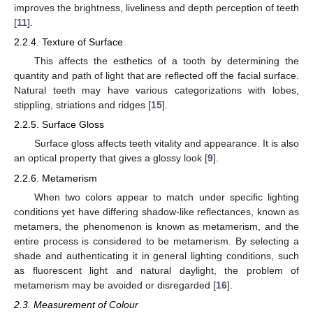
improves the brightness, liveliness and depth perception of teeth
[
11
].
2.2.4. Texture of Surface
This affects the esthetics of a tooth by determining the
quantity and path of light that are reflected off the facial surface.
Natural teeth may have various categorizations with lobes,
stippling, striations and ridges [
15
].
2.2.5. Surface Gloss
Surface gloss affects teeth vitality and appearance. It is also
an optical property that gives a glossy look [
9
].
2.2.6. Metamerism
When two colors appear to match under specific lighting
conditions yet have differing shadow-like reflectances, known as
metamers, the phenomenon is known as metamerism, and the
entire process is considered to be metamerism. By selecting a
shade and authenticating it in general lighting conditions, such
as fluorescent light and natural daylight, the problem of
metamerism may be avoided or disregarded [
16
].
2.3. Measurement of Colour