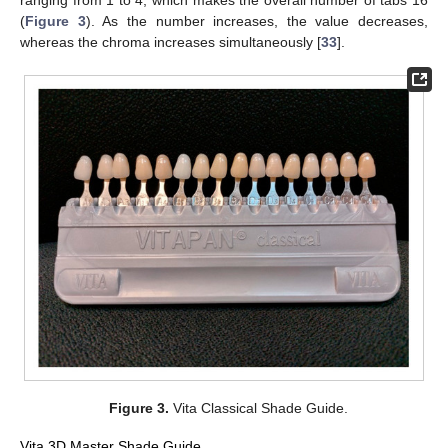
(
Figure 3
). As the number increases, the value decreases,
whereas the chroma increases simultaneously [
33
].
Figure 3.
Vita Classical Shade Guide.
Vita 3D Master Shade Guide