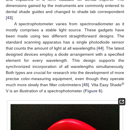
dimensions gained by the instruments are commonly entered to
dental shade guides and changed to shade tab correspondent
[
43
].
A spectrophotometer varies from spectroradiometer as it
mostly comprises a stable light source. These gadgets have
been made using two different straightforward designs. The
standard scanning apparatus has a single photodiode sensor
that counts the amount of light at all wavelengths [
44
]. The latest
designed devices employ a diode arrangement with a specified
element for every wavelength. This design supports the
synchronized incorporation of all wavelengths simultaneously.
Both types are crucial for research into the development of more
precise color-measuring equipment, even though they operate
®
much more slowly than filter colorimeters [
45
]. Vita Easy Shade
V is an illustration of a spectrophotometer (
Figure 6
).