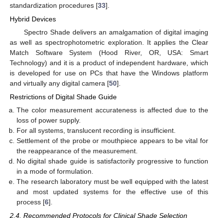
standardization procedures [
33
].
Hybrid Devices
Spectro Shade delivers an amalgamation of digital imaging
as well as spectrophotometric exploration. It applies the Clear
Match Software System (Hood River, OR, USA: Smart
Technology) and it is a product of independent hardware, which
is developed for use on PCs that have the Windows platform
and virtually any digital camera [
50
].
Restrictions of Digital Shade Guide
11. May
12. May
13. May
14. May
15. May
16. May
17. May
18. May
19. May
21. May
22. May
23. May
24. May
25. May
26. May
27. May
28. May
29. May
31. May
1. Jun
2. Jun
3. Jun
4. Jun
5. Jun
6. Jun
7. Jun
8. Jun
10. Jun
11. Jun
12. Jun
13. Jun
14. Jun
15. Jun
16. Jun
17. Jun
18. Jun
20. Jun
21. Jun
22. Jun
23. Jun
24. Jun
25. Jun
26. Jun
27. Jun
28. Jun
30. Jun
1. Jul
2. Jul
3. Jul
4. Jul
5. Jul
6. Jul
7. Jul
8. Jul
10. Jul
11. Jul
12. Jul
13. Jul
14. Jul
15. Jul
16. Jul
17. Jul
18. Jul
20. Jul
21. Jul
22. Jul
23. Jul
24. Jul
25. Jul
26. Jul
27. Jul
28. Jul
30. Jul
31. Jul
1. Aug
2. Aug
3. Aug
4. Aug
5. Aug
6. Aug
7. Aug
The color measurement accurateness is affected due to the
loss of power supply.
For all systems, translucent recording is insufficient.
Settlement of the probe or mouthpiece appears to be vital for
the reappearance of the measurement.
No digital shade guide is satisfactorily progressive to function
in a mode of formulation.
The research laboratory must be well equipped with the latest
and most updated systems for the effective use of this
process [
6
].
2.4. Recommended Protocols for Clinical Shade Selection