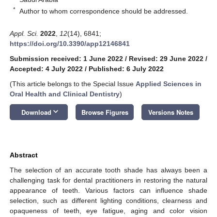
*
Author to whom correspondence should be addressed.
Appl. Sci.
2022
,
12
(14), 6841;
https://doi.org/10.3390/app12146841
Submission received: 1 June 2022
/
Revised: 29 June 2022
/
Accepted: 4 July 2022
/
Published: 6 July 2022
(This article belongs to the Special Issue
Applied Sciences in
Oral Health and Clinical Dentistry
)
keyboard_arrow_down
Download
Browse Figures
Versions Notes
Abstract
The selection of an accurate tooth shade has always been a
challenging task for dental practitioners in restoring the natural
appearance of teeth. Various factors can influence shade
selection, such as different lighting conditions, clearness and
opaqueness of teeth, eye fatigue, aging and color vision