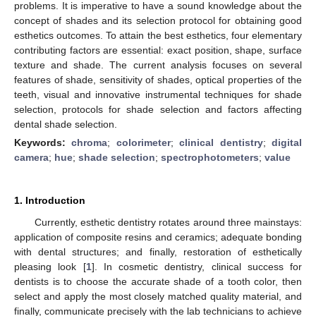
problems. It is imperative to have a sound knowledge about the
concept of shades and its selection protocol for obtaining good
esthetics outcomes. To attain the best esthetics, four elementary
contributing factors are essential: exact position, shape, surface
texture and shade. The current analysis focuses on several
features of shade, sensitivity of shades, optical properties of the
teeth, visual and innovative instrumental techniques for shade
selection, protocols for shade selection and factors affecting
dental shade selection.
Keywords:
chroma
;
colorimeter
;
clinical dentistry
;
digital
camera
;
hue
;
shade selection
;
spectrophotometers
;
value
1. Introduction
Currently, esthetic dentistry rotates around three mainstays:
application of composite resins and ceramics; adequate bonding
with dental structures; and finally, restoration of esthetically
pleasing look [
1
]. In cosmetic dentistry, clinical success for
dentists is to choose the accurate shade of a tooth color, then
select and apply the most closely matched quality material, and
finally, communicate precisely with the lab technicians to achieve