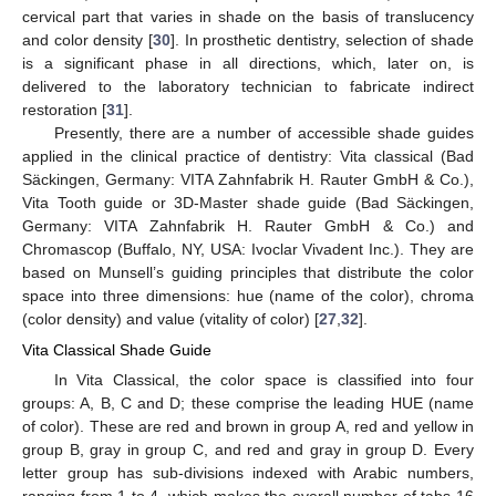
cervical part that varies in shade on the basis of translucency
and color density [
30
]. In prosthetic dentistry, selection of shade
is a significant phase in all directions, which, later on, is
delivered to the laboratory technician to fabricate indirect
restoration [
31
].
Presently, there are a number of accessible shade guides
applied in the clinical practice of dentistry: Vita classical (Bad
Säckingen, Germany: VITA Zahnfabrik H. Rauter GmbH & Co.),
Vita Tooth guide or 3D-Master shade guide (Bad Säckingen,
Germany: VITA Zahnfabrik H. Rauter GmbH & Co.) and
Chromascop (Buffalo, NY, USA: Ivoclar Vivadent Inc.). They are
based on Munsell’s guiding principles that distribute the color
space into three dimensions: hue (name of the color), chroma
(color density) and value (vitality of color) [
27
,
32
].
Vita Classical Shade Guide
In Vita Classical, the color space is classified into four
groups: A, B, C and D; these comprise the leading HUE (name
of color). These are red and brown in group A, red and yellow in
group B, gray in group C, and red and gray in group D. Every
letter group has sub-divisions indexed with Arabic numbers,
ranging from 1 to 4, which makes the overall number of tabs 16