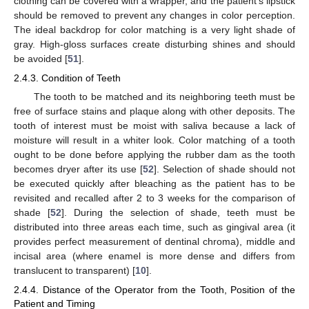
clothing can be covered with a wrapper, and the patient’s lipstick
should be removed to prevent any changes in color perception.
The ideal backdrop for color matching is a very light shade of
gray. High-gloss surfaces create disturbing shines and should
be avoided [
51
].
2.4.3. Condition of Teeth
The tooth to be matched and its neighboring teeth must be
free of surface stains and plaque along with other deposits. The
tooth of interest must be moist with saliva because a lack of
moisture will result in a whiter look. Color matching of a tooth
ought to be done before applying the rubber dam as the tooth
becomes dryer after its use [
52
]. Selection of shade should not
be executed quickly after bleaching as the patient has to be
revisited and recalled after 2 to 3 weeks for the comparison of
shade [
52
]. During the selection of shade, teeth must be
distributed into three areas each time, such as gingival area (it
provides perfect measurement of dentinal chroma), middle and
incisal area (where enamel is more dense and differs from
translucent to transparent) [
10
].
2.4.4. Distance of the Operator from the Tooth, Position of the
Patient and Timing