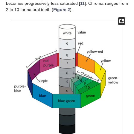
becomes progressively less saturated [
11
]. Chroma ranges from
2 to 10 for natural teeth (
Figure 2
).