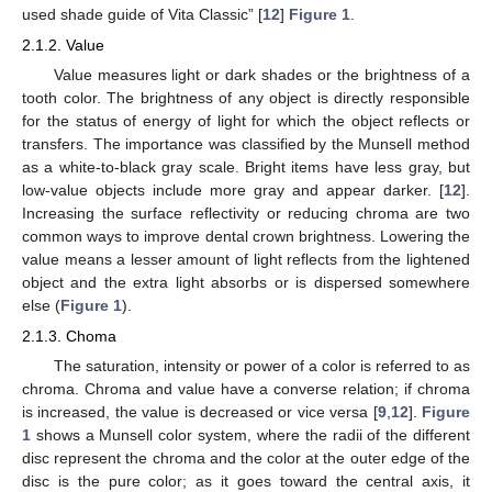
used shade guide of Vita Classic” [
12
]
Figure 1
.
2.1.2. Value
Value measures light or dark shades or the brightness of a
tooth color. The brightness of any object is directly responsible
for the status of energy of light for which the object reflects or
transfers. The importance was classified by the Munsell method
as a white-to-black gray scale. Bright items have less gray, but
low-value objects include more gray and appear darker. [
12
].
Increasing the surface reflectivity or reducing chroma are two
common ways to improve dental crown brightness. Lowering the
value means a lesser amount of light reflects from the lightened
object and the extra light absorbs or is dispersed somewhere
else (
Figure 1
).
2.1.3. Choma
The saturation, intensity or power of a color is referred to as
chroma. Chroma and value have a converse relation; if chroma
is increased, the value is decreased or vice versa [
9
,
12
].
Figure
1
shows a Munsell color system, where the radii of the different
disc represent the chroma and the color at the outer edge of the
disc is the pure color; as it goes toward the central axis, it