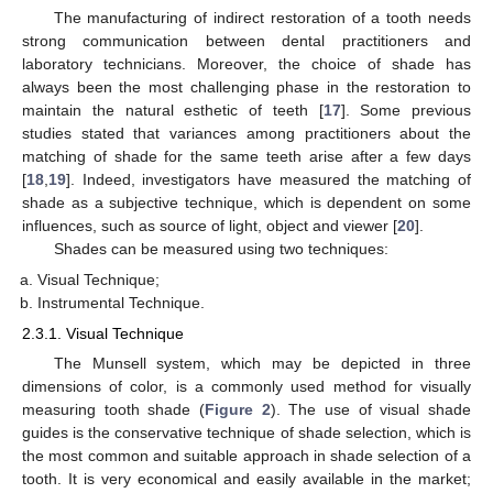
The manufacturing of indirect restoration of a tooth needs
strong communication between dental practitioners and
laboratory technicians. Moreover, the choice of shade has
always been the most challenging phase in the restoration to
maintain the natural esthetic of teeth [
17
]. Some previous
studies stated that variances among practitioners about the
matching of shade for the same teeth arise after a few days
[
18
,
19
]. Indeed, investigators have measured the matching of
shade as a subjective technique, which is dependent on some
influences, such as source of light, object and viewer [
20
].
Shades can be measured using two techniques:
Visual Technique;
Instrumental Technique.
2.3.1. Visual Technique
The Munsell system, which may be depicted in three
dimensions of color, is a commonly used method for visually
measuring tooth shade (
Figure 2
). The use of visual shade
guides is the conservative technique of shade selection, which is
the most common and suitable approach in shade selection of a
tooth. It is very economical and easily available in the market;