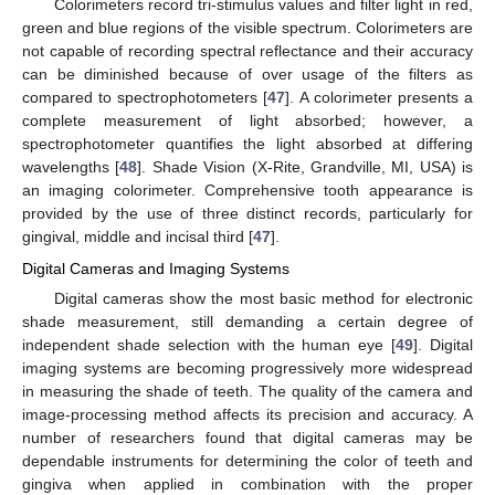
Colorimeters record tri-stimulus values and filter light in red,
green and blue regions of the visible spectrum. Colorimeters are
not capable of recording spectral reflectance and their accuracy
can be diminished because of over usage of the filters as
compared to spectrophotometers [
47
]. A colorimeter presents a
complete measurement of light absorbed; however, a
spectrophotometer quantifies the light absorbed at differing
wavelengths [
48
]. Shade Vision (X-Rite, Grandville, MI, USA) is
an imaging colorimeter. Comprehensive tooth appearance is
provided by the use of three distinct records, particularly for
gingival, middle and incisal third [
47
].
Digital Cameras and Imaging Systems
Digital cameras show the most basic method for electronic
shade measurement, still demanding a certain degree of
independent shade selection with the human eye [
49
]. Digital
imaging systems are becoming progressively more widespread
in measuring the shade of teeth. The quality of the camera and
image-processing method affects its precision and accuracy. A
number of researchers found that digital cameras may be
dependable instruments for determining the color of teeth and
gingiva when applied in combination with the proper