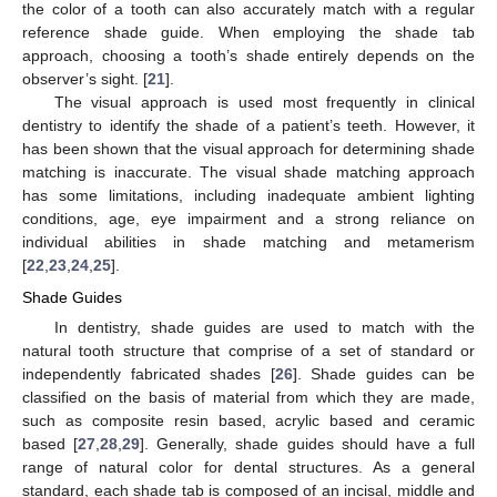
the color of a tooth can also accurately match with a regular
reference shade guide. When employing the shade tab
approach, choosing a tooth’s shade entirely depends on the
observer’s sight. [
21
].
The visual approach is used most frequently in clinical
dentistry to identify the shade of a patient’s teeth. However, it
has been shown that the visual approach for determining shade
matching is inaccurate. The visual shade matching approach
has some limitations, including inadequate ambient lighting
conditions, age, eye impairment and a strong reliance on
individual abilities in shade matching and metamerism
[
22
,
23
,
24
,
25
].
Shade Guides
In dentistry, shade guides are used to match with the
natural tooth structure that comprise of a set of standard or
independently fabricated shades [
26
]. Shade guides can be
classified on the basis of material from which they are made,
such as composite resin based, acrylic based and ceramic
based [
27
,
28
,
29
]. Generally, shade guides should have a full
range of natural color for dental structures. As a general
standard, each shade tab is composed of an incisal, middle and