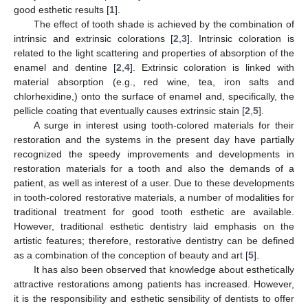
good esthetic results [
1
].
The effect of tooth shade is achieved by the combination of
intrinsic and extrinsic colorations [
2
,
3
]. Intrinsic coloration is
related to the light scattering and properties of absorption of the
enamel and dentine [
2
,
4
]. Extrinsic coloration is linked with
material absorption (e.g., red wine, tea, iron salts and
chlorhexidine,) onto the surface of enamel and, specifically, the
pellicle coating that eventually causes extrinsic stain [
2
,
5
].
A surge in interest using tooth-colored materials for their
restoration and the systems in the present day have partially
recognized the speedy improvements and developments in
restoration materials for a tooth and also the demands of a
patient, as well as interest of a user. Due to these developments
in tooth-colored restorative materials, a number of modalities for
traditional treatment for good tooth esthetic are available.
However, traditional esthetic dentistry laid emphasis on the
artistic features; therefore, restorative dentistry can be defined
as a combination of the conception of beauty and art [
5
].
It has also been observed that knowledge about esthetically
attractive restorations among patients has increased. However,
it is the responsibility and esthetic sensibility of dentists to offer