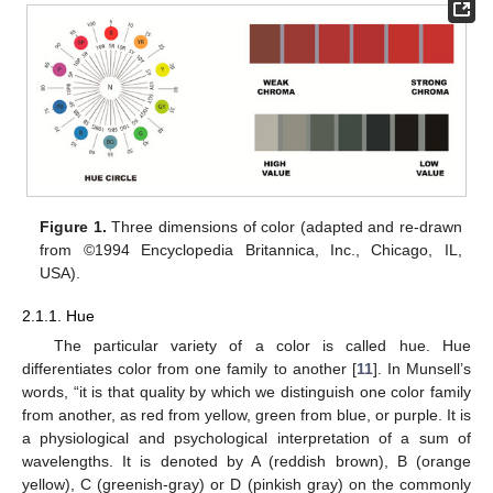
Figure 1.
Three dimensions of color (adapted and re-drawn
from ©1994 Encyclopedia Britannica, Inc., Chicago, IL,
USA).
2.1.1. Hue
The particular variety of a color is called hue. Hue
differentiates color from one family to another [
11
]. In Munsell’s
words, “it is that quality by which we distinguish one color family
from another, as red from yellow, green from blue, or purple. It is
a physiological and psychological interpretation of a sum of
wavelengths. It is denoted by A (reddish brown), B (orange
yellow), C (greenish-gray) or D (pinkish gray) on the commonly