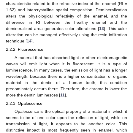
characteristic related to the refractive index of the enamel (RI =
1.62) and intercrystalline spatial composition. Demineralization
alters the physiological reflectivity of the enamel, and the
difference in RI between the healthy enamel and the
demineralized area generates color alterations [
13
]. This color
alteration can be managed effectively using the resin infiltration
technique [
14
].
2.2.2. Fluorescence
A material that has absorbed light or other electromagnetic
waves will emit light when it is fluorescent. It is a type of
luminescence. In many cases, the emission of light has a longer
wavelength. Because there is a higher concentration of organic
material in the dentin of a human tooth, this condition
predominately occurs there. Therefore, the chroma is lower the
more the dentin luminesces [
11
].
2.2.3. Opalescence
Opalescence is the optical property of a material in which it
seems to be of one color upon the reflection of light, while on
transmission of light, it appears to be another color. This
distinctive impact is most frequently seen in enamel, which