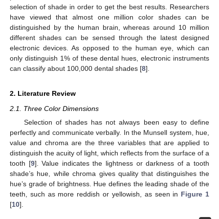
selection of shade in order to get the best results. Researchers
have viewed that almost one million color shades can be
distinguished by the human brain, whereas around 10 million
different shades can be sensed through the latest designed
electronic devices. As opposed to the human eye, which can
only distinguish 1% of these dental hues, electronic instruments
can classify about 100,000 dental shades [
8
].
2. Literature Review
2.1. Three Color Dimensions
Selection of shades has not always been easy to define
perfectly and communicate verbally. In the Munsell system, hue,
value and chroma are the three variables that are applied to
distinguish the acuity of light, which reflects from the surface of a
tooth [
9
]. Value indicates the lightness or darkness of a tooth
shade’s hue, while chroma gives quality that distinguishes the
hue’s grade of brightness. Hue defines the leading shade of the
teeth, such as more reddish or yellowish, as seen in
Figure 1
[
10
].