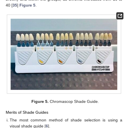
40 [
35
]
Figure 5
.
Figure 5.
Chromascop Shade Guide.
Merits of Shade Guides
The most common method of shade selection is using a
visual shade guide [
6
].