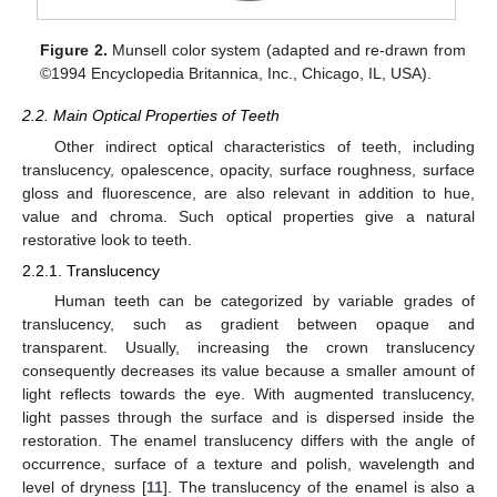
Figure 2.
Munsell color system (adapted and re-drawn from
©1994 Encyclopedia Britannica, Inc., Chicago, IL, USA).
2.2. Main Optical Properties of Teeth
Other indirect optical characteristics of teeth, including
translucency, opalescence, opacity, surface roughness, surface
gloss and fluorescence, are also relevant in addition to hue,
value and chroma. Such optical properties give a natural
restorative look to teeth.
2.2.1. Translucency
Human teeth can be categorized by variable grades of
translucency, such as gradient between opaque and
transparent. Usually, increasing the crown translucency
consequently decreases its value because a smaller amount of
light reflects towards the eye. With augmented translucency,
light passes through the surface and is dispersed inside the
restoration. The enamel translucency differs with the angle of
occurrence, surface of a texture and polish, wavelength and
level of dryness [
11
]. The translucency of the enamel is also a