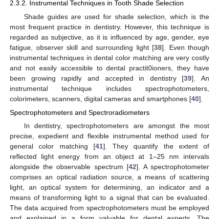
2.3.2. Instrumental Techniques in Tooth Shade Selection
Shade guides are used for shade selection, which is the
most frequent practice in dentistry. However, this technique is
regarded as subjective, as it is influenced by age, gender, eye
fatigue, observer skill and surrounding light [
38
]. Even though
instrumental techniques in dental color matching are very costly
and not easily accessible to dental practit0ioners, they have
been growing rapidly and accepted in dentistry [
39
]. An
instrumental technique includes spectrophotometers,
colorimeters, scanners, digital cameras and smartphones [
40
].
Spectrophotometers and Spectroradiometers
In dentistry, spectrophotometers are amongst the most
precise, expedient and flexible instrumental method used for
general color matching [
41
]. They quantify the extent of
reflected light energy from an object at 1–25 nm intervals
alongside the observable spectrum [
42
]. A spectrophotometer
comprises an optical radiation source, a means of scattering
light, an optical system for determining, an indicator and a
means of transforming light to a signal that can be evaluated.
The data acquired from spectrophotometers must be employed
and explained in a form valuable for dental experts. The