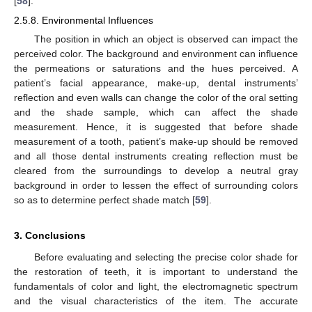
[
58
].
2.5.8. Environmental Influences
The position in which an object is observed can impact the
perceived color. The background and environment can influence
the permeations or saturations and the hues perceived. A
patient’s facial appearance, make-up, dental instruments’
reflection and even walls can change the color of the oral setting
and the shade sample, which can affect the shade
measurement. Hence, it is suggested that before shade
measurement of a tooth, patient’s make-up should be removed
and all those dental instruments creating reflection must be
cleared from the surroundings to develop a neutral gray
background in order to lessen the effect of surrounding colors
so as to determine perfect shade match [
59
].
3. Conclusions
Before evaluating and selecting the precise color shade for
the restoration of teeth, it is important to understand the
fundamentals of color and light, the electromagnetic spectrum
and the visual characteristics of the item. The accurate