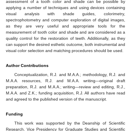
assessment of a tooth color and shade can be possible by
applying a number of techniques and using devices containing
visual analysis with shade guides, colorimetry,
spectrophotometry and computer exploration of digital images,
as they are very useful and appropriate tools for the
measurement of tooth color and shade and are considered as a
quality control for the restoration of teeth. Additionally, as they
can support the desired esthetic outcome, both instrumental and
visual color selection and matching procedures should be used.
Author Contributions
Conceptualization, R.J. and M.A.A.; methodology, R.J. and
M.A.A. resources, R.J. and M.A.A. writing—original draft
preparation, R.J. and M.A.A.; writing—review and editing, R.J.,
M.A.A. and Z.K.; funding acquisition, R.J. All authors have read
and agreed to the published version of the manuscript.
Funding
This work was supported by the Deanship of Scientific
Research, Vice Presidency for Graduate Studies and Scientific