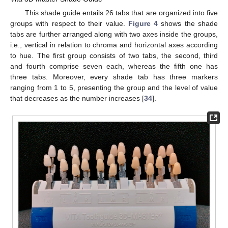
This shade guide entails 26 tabs that are organized into five
groups with respect to their value.
Figure 4
shows the shade
tabs are further arranged along with two axes inside the groups,
i.e., vertical in relation to chroma and horizontal axes according
to hue. The first group consists of two tabs, the second, third
and fourth comprise seven each, whereas the fifth one has
three tabs. Moreover, every shade tab has three markers
ranging from 1 to 5, presenting the group and the level of value
that decreases as the number increases [
34
].