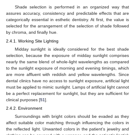
Shade selection is performed in an organized way that
assures accuracy, consistency and predictable effects that are
categorically essential in esthetic dentistry. At first, the value is
selected for the arrangement of the selection of shade followed
by chroma, and finally hue.
2.4.1. Working Site Lighting
Midday sunlight is ideally considered for the best shade
selection, because the exposure of midday sunlight comprises
nearly the same blend of whole-light wavelengths as compared
to the sunlight exposure of morning and evening timings, which
are more affluent with reddish and yellow wavelengths. Since
dental clinics have no access to sunlight exposure, artificial light
must be applied to mimic sunlight. Lamps of artificial light cannot
be a perfect replacement for sunlight, but they are sufficient for
clinical purposes [
51
].
2.4.2. Environment
Surroundings with bright colors should be evaded as they
affect suitable color matching through influencing the colors in
the reflected light. Unwanted colors in the patient’s jewelry and