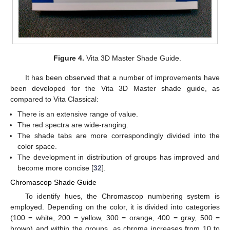
Figure 4.
Vita 3D Master Shade Guide.
It has been observed that a number of improvements have
been developed for the Vita 3D Master shade guide, as
compared to Vita Classical:
There is an extensive range of value.
The red spectra are wide-ranging.
The shade tabs are more correspondingly divided into the
color space.
The development in distribution of groups has improved and
become more concise [
32
].
Chromascop Shade Guide
To identify hues, the Chromascop numbering system is
employed. Depending on the color, it is divided into categories
(100 = white, 200 = yellow, 300 = orange, 400 = gray, 500 =
brown) and within the groups, as chroma increases from 10 to