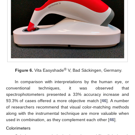
®
Figure 6.
Vita Easyshade
V, Bad Säckingen, Germany.
In comparison with interpretations by the human eye, or
conventional techniques, it was observed that
spectrophotometers presented a 33% accuracy increase and
93.3% of cases offered a more objective match [
46
]. A number
of researchers recommend that visual color-matching methods
along with the instrumental technique are more valuable when
used in combination, as they complement each other [
46
].
Colorimeters