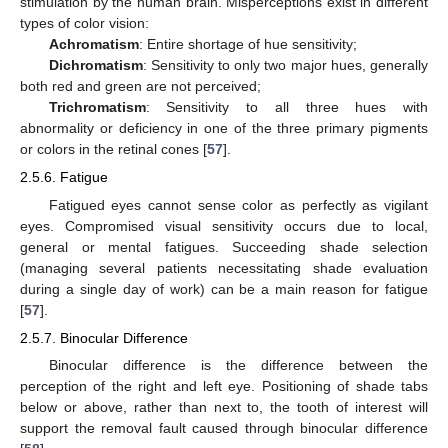
stimulation by the human brain. Misperceptions exist in different
types of color vision:
Achromatism
: Entire shortage of hue sensitivity;
Dichromatism
: Sensitivity to only two major hues, generally
both red and green are not perceived;
Trichromatism
: Sensitivity to all three hues with
abnormality or deficiency in one of the three primary pigments
or colors in the retinal cones [
57
].
2.5.6. Fatigue
Fatigued eyes cannot sense color as perfectly as vigilant
eyes. Compromised visual sensitivity occurs due to local,
general or mental fatigues. Succeeding shade selection
(managing several patients necessitating shade evaluation
during a single day of work) can be a main reason for fatigue
[
57
].
2.5.7. Binocular Difference
Binocular difference is the difference between the
perception of the right and left eye. Positioning of shade tabs
below or above, rather than next to, the tooth of interest will
support the removal fault caused through binocular difference