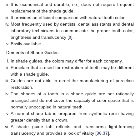
It is economical and durable, i.e., does not require frequent
replacement of the shade guide.
It provides an efficient comparison with natural tooth color.
Most frequently used by dentists, dental assistants and dental
laboratory technicians to communicate the proper tooth color,
brightness and translucency [
9
].
Easily available.
Demerits of Shade Guides
In shade guides, the colors may differ for each company.
Porcelain that is used for restoration of teeth may be different
with a shade guide.
Guides are not able to direct the manufacturing of porcelain
restoration.
The shades of a tooth in a shade guide are not rationally
arranged and do not cover the capacity of color space that is
normally unoccupied in natural teeth.
A normal shade tab is prepared from synthetic resin having
greater density than a crown.
A shade guide tab reflects and transforms light-forming
translucency and provides a look of vitality [
36
,
37
].