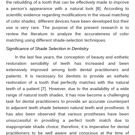
the rebuilding of a tooth that can be effectively made to improve
a person’s appearance with a natural look [
6
]. According to
scientific evidence regarding modifications in the visual matching
of color shades, different devices have been developed but their
use is very rare. The purpose of the present research is to
review the literature to analyze the accurateness of color
matching using different shade-selection techniques.
Significance of Shade Selection in Dentistry
In the last few years, the conception of beauty and esthetic
restoration sensibility of teeth has increased and been
extensively improved among both dental practitioners and
patients. It is necessary for dentists to provide an esthetic
restoration of a tooth that perfectly matches with the natural
teeth of a patient [
7
]. However, due to the availability of a wide
range of natural tooth shades, it has now become a challenging
task for dental practitioners to provide an accurate counterpart
to adjacent teeth shade between natural teeth and prosthesis. It
has also been observed that various prostheses have been
unsuccessful in providing a perfect tooth match due to
inappropriate shade choice; therefore, it is imperative for dental
practitioners to be well aware and conscious at the time of