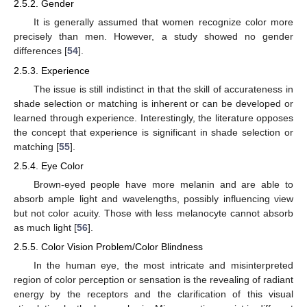
2.5.2. Gender
It is generally assumed that women recognize color more
precisely than men. However, a study showed no gender
differences [
54
].
2.5.3. Experience
The issue is still indistinct in that the skill of accurateness in
shade selection or matching is inherent or can be developed or
learned through experience. Interestingly, the literature opposes
the concept that experience is significant in shade selection or
matching [
55
].
2.5.4. Eye Color
Brown-eyed people have more melanin and are able to
absorb ample light and wavelengths, possibly influencing view
but not color acuity. Those with less melanocyte cannot absorb
as much light [
56
].
2.5.5. Color Vision Problem/Color Blindness
In the human eye, the most intricate and misinterpreted
region of color perception or sensation is the revealing of radiant
energy by the receptors and the clarification of this visual