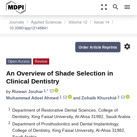
zoom_out_map
search
menu
Journals
Applied Sciences
Volume 12
Issue 14
10.3390/app12146841
settings
Order Article Reprints
Open Access
Review
An Overview of Shade Selection in
Clinical Dentistry
1,*
by
Rizwan Jouhar
,
1
2
Muhammad Adeel Ahmed
and
Zohaib Khurshid
1
Department of Restorative Dental Sciences, College of
Dentistry, King Faisal University, Al-Ahsa 31982, Saudi Arabia
2
Department of Prosthodontics and Dental Implantology,
College of Dentistry, King Faisal University, Al-Ahsa 31982,
Saudi Arabia