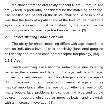
A distance from the oral cavity of about 61cm (2 feet) to 183
cm (6 feet) is preferably considered for the matching of shade.
The position of a patient on the dental chair should be in such a
way that the teeth of a patient are at the level of the operator’s
eyes. Shade selection must be finalized by the operator in the
morning preferably, when eye tiredness is minimal [
9
].
2.5. Factors Affecting Shade Selection
The ability for shade matching differs with age, experience
and an individual’s level of color sensitivity (functional ganglion
cell density and rod and cone photoreceptor morphology) [
53
].
2.5.1. Age
Shade-matching skills become unfavorable due to aging
because the cornea and lens of the eye yellow with age,
conveying a yellow-brown bias. This change starts at the age of
30; it becomes more obvious at 50 years of age and has
medical importance after the age of 60. After the age of 60,
many people face problems in distinguishing blue and purple
colors. Images are observed as more yellowish and brownish
with an increase in eye age [
53
].