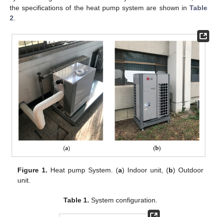
the specifications of the heat pump system are shown in
Table
2
.
Figure 1.
Heat pump System. (
a
) Indoor unit, (
b
) Outdoor
unit.
Table 1.
System configuration.