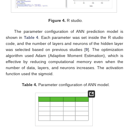
12. May
13. May
14. May
15. May
16. May
17. May
18. May
19. May
20. May
22. May
23. May
24. May
25. May
26. May
27. May
28. May
29. May
30. May
1. Jun
2. Jun
3. Jun
4. Jun
5. Jun
6. Jun
7. Jun
8. Jun
9. Jun
11. Jun
12. Jun
13. Jun
14. Jun
15. Jun
16. Jun
17. Jun
18. Jun
19. Jun
21. Jun
22. Jun
23. Jun
24. Jun
25. Jun
26. Jun
27. Jun
28. Jun
29. Jun
11. Jul
12. Jul
13. Jul
14. Jul
15. Jul
16. Jul
17. Jul
18. Jul
19. Jul
21. Jul
22. Jul
23. Jul
24. Jul
25. Jul
26. Jul
27. Jul
28. Jul
29. Jul
31. Jul
1. Aug
2. Aug
3. Aug
4. Aug
5. Aug
6. Aug
7. Aug
8. Aug
Figure 4.
R studio.
The parameter configuration of ANN prediction model is
shown in
Table 4
. Each parameter was set inside the R studio
code, and the number of layers and neurons of the hidden layer
was selected based on previous studies [
9
]. The optimization
algorithm used Adam (Adaptive Moment Estimation), which is
effective by reducing computational memory even when the
number of data, layers, and neurons increases. The activation
function used the sigmoid.
Table 4.
Parameter configuration of ANN model.