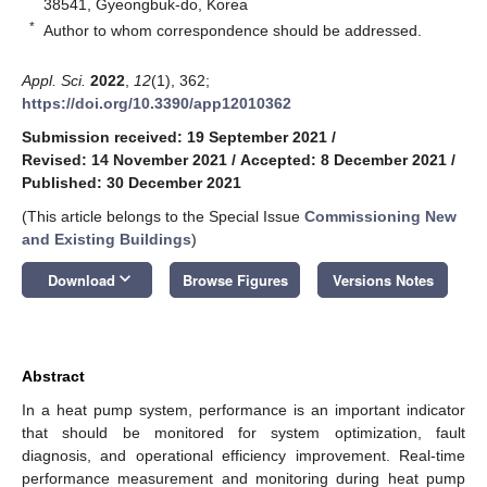
38541, Gyeongbuk-do, Korea
*
Author to whom correspondence should be addressed.
Appl. Sci.
2022
,
12
(1), 362;
https://doi.org/10.3390/app12010362
Submission received: 19 September 2021
/
Revised: 14 November 2021
/
Accepted: 8 December 2021
/
Published: 30 December 2021
(This article belongs to the Special Issue
Commissioning New
and Existing Buildings
)
keyboard_arrow_down
Download
Browse Figures
Versions Notes
Abstract
In a heat pump system, performance is an important indicator
that should be monitored for system optimization, fault
diagnosis, and operational efficiency improvement. Real-time
performance measurement and monitoring during heat pump