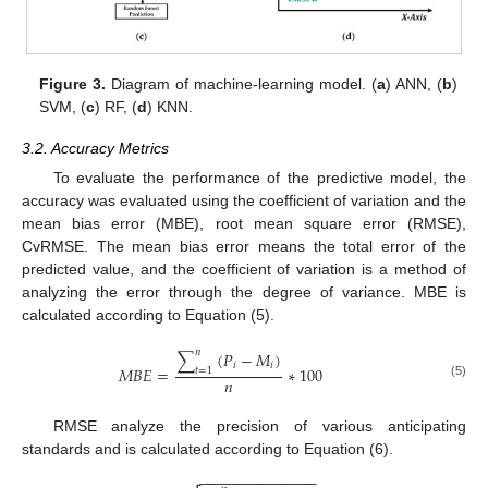
Figure 3.
Diagram of machine-learning model. (
a
) ANN, (
b
)
SVM, (
c
) RF, (
d
) KNN.
3.2. Accuracy Metrics
To evaluate the performance of the predictive model, the
accuracy was evaluated using the coefficient of variation and the
mean bias error (MBE), root mean square error (RMSE),
CvRMSE. The mean bias error means the total error of the
predicted value, and the coefficient of variation is a method of
analyzing the error through the degree of variance. MBE is
calculated according to Equation (5).
𝑛
∑
(
𝑃
−
𝑀
)
𝑖
𝑖
𝑀
𝐵
𝐸
=
∗
100
𝑡
=
1
𝑛
(5)
RMSE analyze the precision of various anticipating
standards and is calculated according to Equation (6).
−
−
−
−
−
−
−
−
−
−
−
−
−
−
