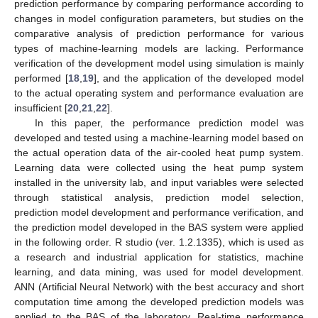
prediction performance by comparing performance according to
changes in model configuration parameters, but studies on the
comparative analysis of prediction performance for various
types of machine-learning models are lacking. Performance
verification of the development model using simulation is mainly
performed [
18
,
19
], and the application of the developed model
to the actual operating system and performance evaluation are
insufficient [
20
,
21
,
22
].
In this paper, the performance prediction model was
developed and tested using a machine-learning model based on
the actual operation data of the air-cooled heat pump system.
Learning data were collected using the heat pump system
installed in the university lab, and input variables were selected
through statistical analysis, prediction model selection,
prediction model development and performance verification, and
the prediction model developed in the BAS system were applied
in the following order. R studio (ver. 1.2.1335), which is used as
a research and industrial application for statistics, machine
learning, and data mining, was used for model development.
ANN (Artificial Neural Network) with the best accuracy and short
computation time among the developed prediction models was
applied to the BAS of the laboratory. Real-time performance