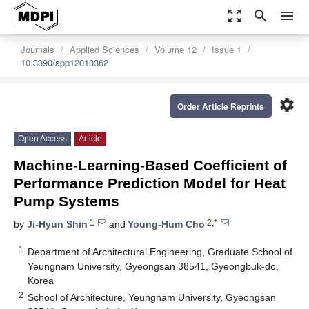
zoom_out_map
search
menu
Journals
Applied Sciences
Volume 12
Issue 1
10.3390/app12010362
settings
Order Article Reprints
Open Access
Article
Machine-Learning-Based Coefficient of
Performance Prediction Model for Heat
Pump Systems
1
2,*
by
Ji-Hyun Shin
and
Young-Hum Cho
1
Department of Architectural Engineering, Graduate School of
Yeungnam University, Gyeongsan 38541, Gyeongbuk-do,
Korea
2
School of Architecture, Yeungnam University, Gyeongsan