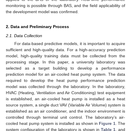
monitoring is possible through BAS, and the field applicability of
the development model was confirmed.
2. Data and Preliminary Process
2.1. Data Collection
For data-based predictive models, it is important to acquire
sufficient and high-quality data. For a high-accuracy prediction
model, high-quality training data must be collected from the
processing stage. In this paper, a university laboratory was
selected as a target building to develop a performance
prediction model for an air-cooled heat pump system. The data
required to develop the heat pump performance prediction
model was collected through the laboratory. In the laboratory,
HVAC (Heating, Ventilation and Air Conditioning) test equipment
is established, an air-cooled heat pump is installed as a heat
source system, a single duct VAV (Variable Air Volume) system is
established as an air conditioner, and the indoor environment is
controlled through terminal unit control. The laboratory’s air-
cooled heat pump system is installed as shown in
Figure 1
. The
system configuration of the laboratory is shown in
Table 1
, and