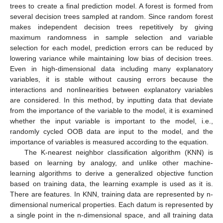
trees to create a final prediction model. A forest is formed from
several decision trees sampled at random. Since random forest
makes independent decision trees repetitively by giving
maximum randomness in sample selection and variable
selection for each model, prediction errors can be reduced by
lowering variance while maintaining low bias of decision trees.
Even in high-dimensional data including many explanatory
variables, it is stable without causing errors because the
interactions and nonlinearities between explanatory variables
are considered. In this method, by inputting data that deviate
from the importance of the variable to the model, it is examined
whether the input variable is important to the model, i.e.,
randomly cycled OOB data are input to the model, and the
importance of variables is measured according to the equation.
The K-nearest neighbor classification algorithm (KNN) is
based on learning by analogy, and unlike other machine-
learning algorithms to derive a generalized objective function
based on training data, the learning example is used as it is.
There are features. In KNN, training data are represented by n-
dimensional numerical properties. Each datum is represented by
a single point in the n-dimensional space, and all training data