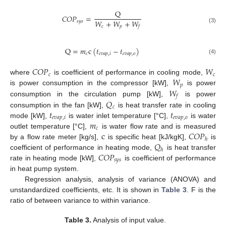
Q
𝐶
𝑂
𝑃
=
𝑊
+
𝑊
+
𝑊
𝑠
𝑦
𝑠
𝑐
𝑝
𝑓
(3)
Q
=
𝑚
c
(
𝑡
−
𝑡
)
𝑐
𝑒
𝑣
𝑎
𝑝
,
𝑖
𝑒
𝑣
𝑎
𝑝
,
𝑜
(4)
𝐶
𝑂
𝑃
𝑊
𝑐
𝑐
𝑊
where
is coefficient of performance in cooling mode,
𝑝
𝑊
is power consumption in the compressor [kW],
is power
𝑓
𝑄
consumption in the circulation pump [kW],
is power
𝑐
𝑡
𝑡
consumption in the fan [kW],
is heat transfer rate in cooling
𝑒
𝑣
𝑎
𝑝
,
𝑖
𝑒
𝑣
𝑎
𝑝
,
𝑜
𝑚
mode [kW],
is water inlet temperature [°C],
is water
𝑐
c
𝐶
𝑂
𝑃
outlet temperature [°C],
is water flow rate and is measured
ℎ
𝑄
by a flow rate meter [kg/s],
is specific heat [kJ/kgK],
is
ℎ
𝐶
𝑂
𝑃
coefficient of performance in heating mode,
is heat transfer
𝑠
𝑦
𝑠
rate in heating mode [kW],
is coefficient of performance
in heat pump system.
Regression analysis, analysis of variance (ANOVA) and
unstandardized coefficients, etc. It is shown in
Table 3
. F is the
ratio of between variance to within variance.
Table 3.
Analysis of input value.