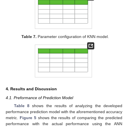
Table 7.
Parameter configuration of KNN model.
4. Results and Discussion
4.1. Preformance of Prediction Model
Table 8
shows the results of analyzing the developed
performance prediction model with the aforementioned accuracy
metric.
Figure 5
shows the results of comparing the predicted
performance with the actual performance using the ANN