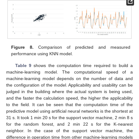
Figure 8.
Comparison of predicted and measured
performance using KNN model.
Table 9
shows the computation time required to build a
machine-learning model. The computational speed of a
machine-learning model depends on the number of data and
the configuration of the model. Applicability and usability can be
judged in the building where the actual system is being used,
and the faster the calculation speed, the higher the applicability
to the field. It can be seen that the computation time of the
predictive model using artificial neural networks is the shortest at
31 s. It took 1 min 20 s for the support vector machine, 2 min 8 s
for the random forest, and 2 min 22 s for the K-nearest
neighbor. In the case of the support vector machine, the
difference in operation time from other machine-learning models