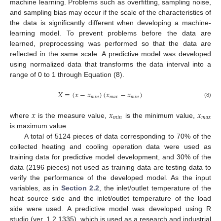
machine learning. Problems such as overfitting, sampling noise,
and sampling bias may occur if the scale of the characteristics of
the data is significantly different when developing a machine-
learning model. To prevent problems before the data are
learned, preprocessing was performed so that the data are
reflected in the same scale. A predictive model was developed
using normalized data that transforms the data interval into a
range of 0 to 1 through Equation (8).
𝑋
=
(
𝑥
−
𝑥
)
(
𝑥
−
𝑥
)
𝑚
𝑖
𝑛
𝑚
𝑎
𝑥
𝑚
𝑖
𝑛
(8)
𝑥
𝑥
𝑥
𝑚
𝑖
𝑛
𝑚
𝑎
𝑥
where
is the measure value,
is the minimum value,
is maximum value.
A total of 5124 pieces of data corresponding to 70% of the
collected heating and cooling operation data were used as
training data for predictive model development, and 30% of the
data (2196 pieces) not used as training data are testing data to
verify the performance of the developed model. As the input
variables, as in
Section 2.2
, the inlet/outlet temperature of the
heat source side and the inlet/outlet temperature of the load
side were used. A predictive model was developed using R
studio (ver. 1.2.1335), which is used as a research and industrial