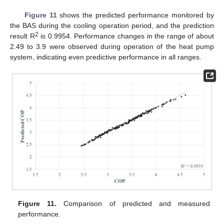
Figure 11
shows the predicted performance monitored by
the BAS during the cooling operation period, and the prediction
2
result R
is 0.9954. Performance changes in the range of about
2.49 to 3.9 were observed during operation of the heat pump
system, indicating even predictive performance in all ranges.
Figure 11.
Comparison of predicted and measured
performance.