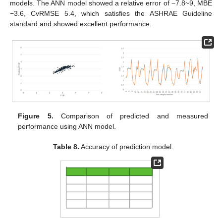
models. The ANN model showed a relative error of −7.8~9, MBE
−3.6, CvRMSE 5.4, which satisfies the ASHRAE Guideline
standard and showed excellent performance.
Figure 5.
Comparison of predicted and measured
performance using ANN model.
Table 8.
Accuracy of prediction model.