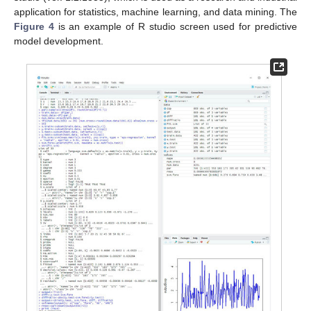
application for statistics, machine learning, and data mining. The
Figure 4
is an example of R studio screen used for predictive
model development.
1. Jul
2. Jul
3. Jul
4. Jul
5. Jul
6. Jul
7. Jul
8. Jul
9. Jul