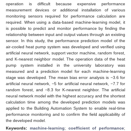
operation is difficult because expensive performance
measurement devices or additional installation of various
monitoring sensors required for performance calculation are
required. When using a data-based machine-learning model, it
is possible to predict and monitor performance by finding the
relationship between input and output values through an existing
sensor. In this study, the performance prediction model of the
air-cooled heat pump system was developed and verified using
artificial neural network, support vector machine, random forest,
and K-nearest neighbor model. The operation data of the heat
pump system installed in the university laboratory was
measured and a prediction model for each machine-learning
stage was developed. The mean bias error analysis is −3.6 for
artificial neural network, −5 for artificial neural network, −7.7 for
random forest, and −8.3 for K-nearest neighbor. The artificial
neural network model with the highest accuracy and the shortest
calculation time among the developed prediction models was
applied to the Building Automation System to enable real-time
performance monitoring and to confirm the field applicability of
the developed model.
Keywords:
machine-learning
;
coefficient of performance
;