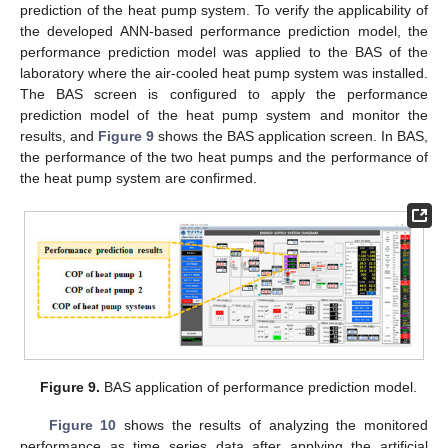
prediction of the heat pump system. To verify the applicability of
the developed ANN-based performance prediction model, the
performance prediction model was applied to the BAS of the
laboratory where the air-cooled heat pump system was installed.
The BAS screen is configured to apply the performance
prediction model of the heat pump system and monitor the
results, and
Figure 9
shows the BAS application screen. In BAS,
the performance of the two heat pumps and the performance of
the heat pump system are confirmed.
Figure 9.
BAS application of performance prediction model.
Figure 10
shows the results of analyzing the monitored
performance as time series data after applying the artificial