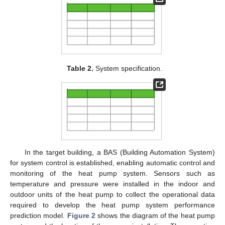
Table 2.
System specification.
In the target building, a BAS (Building Automation System)
for system control is established, enabling automatic control and
monitoring of the heat pump system. Sensors such as
temperature and pressure were installed in the indoor and
outdoor units of the heat pump to collect the operational data
required to develop the heat pump system performance
prediction model.
Figure 2
shows the diagram of the heat pump