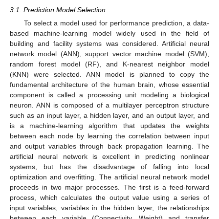
3.1. Prediction Model Selection
To select a model used for performance prediction, a data-
based machine-learning model widely used in the field of
building and facility systems was considered. Artificial neural
network model (ANN), support vector machine model (SVM),
random forest model (RF), and K-nearest neighbor model
(KNN) were selected. ANN model is planned to copy the
fundamental architecture of the human brain, whose essential
component is called a processing unit modeling a biological
neuron. ANN is composed of a multilayer perceptron structure
such as an input layer, a hidden layer, and an output layer, and
is a machine-learning algorithm that updates the weights
between each node by learning the correlation between input
and output variables through back propagation learning. The
artificial neural network is excellent in predicting nonlinear
systems, but has the disadvantage of falling into local
optimization and overfitting. The artificial neural network model
proceeds in two major processes. The first is a feed-forward
process, which calculates the output value using a series of
input variables, variables in the hidden layer, the relationships
between each variable (Connectivity, Weight) and transfer