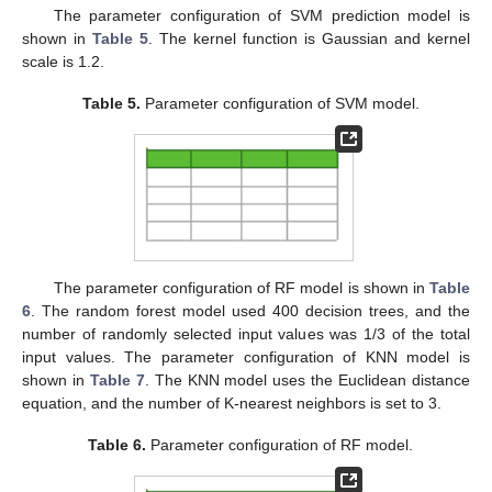
The parameter configuration of SVM prediction model is
shown in
Table 5
. The kernel function is Gaussian and kernel
scale is 1.2.
Table 5.
Parameter configuration of SVM model.
The parameter configuration of RF model is shown in
Table
6
. The random forest model used 400 decision trees, and the
number of randomly selected input values was 1/3 of the total
input values. The parameter configuration of KNN model is
shown in
Table 7
. The KNN model uses the Euclidean distance
equation, and the number of K-nearest neighbors is set to 3.
Table 6.
Parameter configuration of RF model.