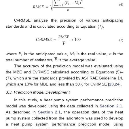

𝑛
∑
(
𝑃
−
𝑀
)
2

𝑖
𝑖
𝑅
𝑀
𝑆
𝐸
=
𝑡
=
1
𝑛
⎷
(6)
CvRMSE analyze the precision of various anticipating
standards and is calculated according to Equation (7).
𝑅
𝑀
𝑆
𝐸





𝐶
𝑣
𝑅
𝑀
𝑆
𝐸
=
∗
100
𝑃
(7)
𝑃
𝑀
𝑛





𝑖
𝑖
𝑃
where
is the anticipated value,
is the real value,
is the
total number of estimates,
is the average value.
The accuracy of the prediction model was evaluated using
the MBE and CvRMSE calculated according to Equations (5)–
(7), which are the standards provided by ASHRAE Guideline 14,
which are 10% for MBE and less than 30% for CvRMSE [
23
,
24
].
3.3. Prediction Model Development
In this study, a heat pump system performance prediction
model was developed using the data collected in
Section 2.1
.
As described in
Section 2.1
, the operation data of the heat
pump system collected from the laboratory was used to develop
a heat pump system performance prediction model using