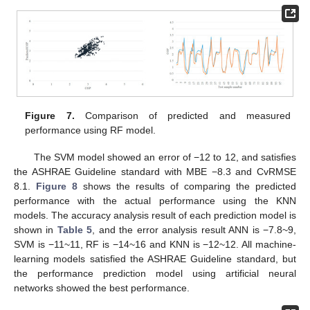
Figure 7.
Comparison of predicted and measured
performance using RF model.
The SVM model showed an error of −12 to 12, and satisfies
the ASHRAE Guideline standard with MBE −8.3 and CvRMSE
8.1.
Figure 8
shows the results of comparing the predicted
performance with the actual performance using the KNN
models. The accuracy analysis result of each prediction model is
shown in
Table 5
, and the error analysis result ANN is −7.8~9,
SVM is −11~11, RF is −14~16 and KNN is −12~12. All machine-
learning models satisfied the ASHRAE Guideline standard, but
the performance prediction model using artificial neural
networks showed the best performance.