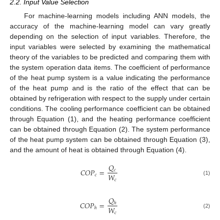
2.2. Input Value Selection
For machine-learning models including ANN models, the
accuracy of the machine-learning model can vary greatly
depending on the selection of input variables. Therefore, the
input variables were selected by examining the mathematical
theory of the variables to be predicted and comparing them with
the system operation data items. The coefficient of performance
of the heat pump system is a value indicating the performance
of the heat pump and is the ratio of the effect that can be
obtained by refrigeration with respect to the supply under certain
conditions. The cooling performance coefficient can be obtained
through Equation (1), and the heating performance coefficient
can be obtained through Equation (2). The system performance
of the heat pump system can be obtained through Equation (3),
and the amount of heat is obtained through Equation (4).
𝑄
𝐶
𝑂
𝑃
=
𝑐
𝑊
𝑐
(1)
𝑐
𝑄
𝐶
𝑂
𝑃
=
ℎ
𝑊
ℎ
(2)
𝑐