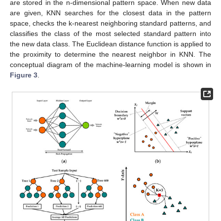
are stored in the n-dimensional pattern space. When new data
are given, KNN searches for the closest data in the pattern
space, checks the k-nearest neighboring standard patterns, and
classifies the class of the most selected standard pattern into
the new data class. The Euclidean distance function is applied to
the proximity to determine the nearest neighbor in KNN. The
conceptual diagram of the machine-learning model is shown in
Figure 3
.