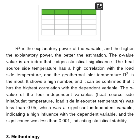
2
R
is the explanatory power of the variable, and the higher
the explanatory power, the better the estimation. The
p
-value
value is an index that judges statistical significance. The heat
source side temperature has a high correlation with the load
2
side temperature, and the geothermal inlet temperature R
is
the most. It shows a high number, and it can be confirmed that it
has the highest correlation with the dependent variable. The
p
-
value of the four independent variables (heat source side
inlet/outlet temperature, load side inlet/outlet temperature) was
less than 0.05, which was a significant independent variable,
indicating a high influence with the dependent variable, and the
significance was less than 0.001, indicating statistical stability.
3. Methodology