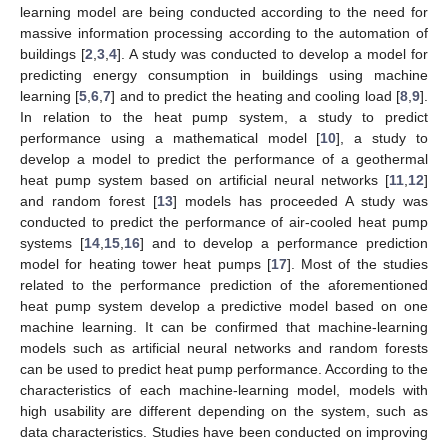
learning model are being conducted according to the need for
massive information processing according to the automation of
buildings [
2
,
3
,
4
]. A study was conducted to develop a model for
predicting energy consumption in buildings using machine
learning [
5
,
6
,
7
] and to predict the heating and cooling load [
8
,
9
].
In relation to the heat pump system, a study to predict
performance using a mathematical model [
10
], a study to
develop a model to predict the performance of a geothermal
heat pump system based on artificial neural networks [
11
,
12
]
and random forest [
13
] models has proceeded A study was
conducted to predict the performance of air-cooled heat pump
systems [
14
,
15
,
16
] and to develop a performance prediction
model for heating tower heat pumps [
17
]. Most of the studies
related to the performance prediction of the aforementioned
heat pump system develop a predictive model based on one
machine learning. It can be confirmed that machine-learning
models such as artificial neural networks and random forests
can be used to predict heat pump performance. According to the
characteristics of each machine-learning model, models with
high usability are different depending on the system, such as
data characteristics. Studies have been conducted on improving