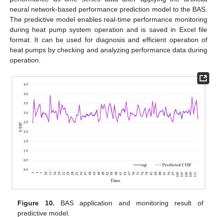
neural network-based performance prediction model to the BAS.
The predictive model enables real-time performance monitoring
during heat pump system operation and is saved in Excel file
format. It can be used for diagnosis and efficient operation of
heat pumps by checking and analyzing performance data during
operation.
Figure 10.
BAS application and monitoring result of
predictive model.