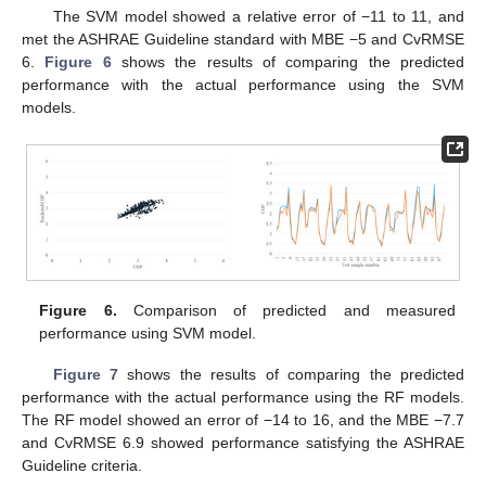
The SVM model showed a relative error of −11 to 11, and
met the ASHRAE Guideline standard with MBE −5 and CvRMSE
6.
Figure 6
shows the results of comparing the predicted
performance with the actual performance using the SVM
models.
Figure 6.
Comparison of predicted and measured
performance using SVM model.
Figure 7
shows the results of comparing the predicted
performance with the actual performance using the RF models.
The RF model showed an error of −14 to 16, and the MBE −7.7
and CvRMSE 6.9 showed performance satisfying the ASHRAE
Guideline criteria.