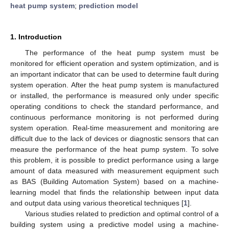
heat pump system
;
prediction model
1. Introduction
The performance of the heat pump system must be
monitored for efficient operation and system optimization, and is
an important indicator that can be used to determine fault during
system operation. After the heat pump system is manufactured
or installed, the performance is measured only under specific
operating conditions to check the standard performance, and
continuous performance monitoring is not performed during
system operation. Real-time measurement and monitoring are
difficult due to the lack of devices or diagnostic sensors that can
measure the performance of the heat pump system. To solve
this problem, it is possible to predict performance using a large
amount of data measured with measurement equipment such
as BAS (Building Automation System) based on a machine-
learning model that finds the relationship between input data
and output data using various theoretical techniques [
1
].
Various studies related to prediction and optimal control of a
building system using a predictive model using a machine-