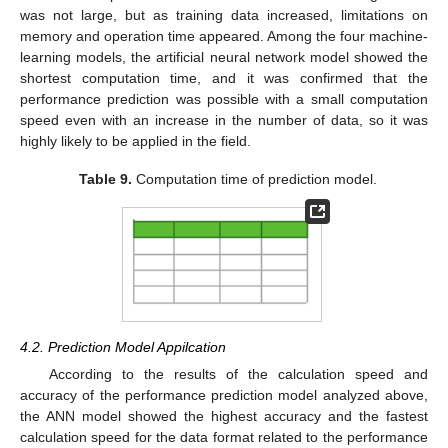
was not large, but as training data increased, limitations on
memory and operation time appeared. Among the four machine-
learning models, the artificial neural network model showed the
shortest computation time, and it was confirmed that the
performance prediction was possible with a small computation
speed even with an increase in the number of data, so it was
highly likely to be applied in the field.
Table 9.
Computation time of prediction model.
4.2. Prediction Model Appilcation
According to the results of the calculation speed and
accuracy of the performance prediction model analyzed above,
the ANN model showed the highest accuracy and the fastest
calculation speed for the data format related to the performance