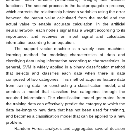
functions. The second process is the backpropagation process,
which corrects the relationship between variables using the error
between the output value calculated from the model and the
actual value to enable accurate calculation. In the artificial
neural network, each node’s signal has a weight according to its
importance, and receives an input signal and calculates
information according to an equation.
The support vector machine is a widely used machine-
learning method for modeling characteristics of data and
classifying data using information according to characteristics. In
general, SVM is widely applied in a binary classification method
that selects and classifies each data when there is data
composed of two categories. This method acquires feature data
from training data for constructing a classification model, and
creates a model that classifies two categories through the
acquired information. The classification model generated from
the training data can effectively predict the category to which the
data be-longs to new data that has not been used for training,
and becomes a classification model that can be applied to a new
problem.
Random Forest analyzes and aggregates several decision