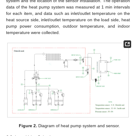
system and the location of the sensor installation. The operation
data of the heat pump system was measured at 1 min intervals
for each item, and data such as inlet/outlet temperature on the
heat source side, inlet/outlet temperature on the load side, heat
pump power consumption, outdoor temperature, and indoor
temperature were collected.
Figure 2.
Diagram of heat pump system and sensor.