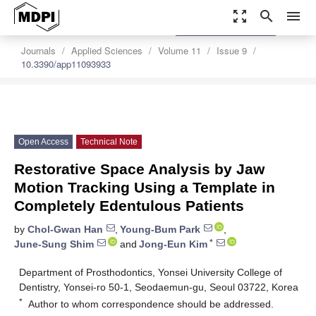
zoom_out_map
search
menu
settings
Order Article Reprints
Journals
Applied Sciences
Volume 11
Issue 9
10.3390/app11093933
Open Access
Technical Note
Restorative Space Analysis by Jaw
Motion Tracking Using a Template in
Completely Edentulous Patients
by
Chol-Gwan Han
,
Young-Bum Park
,
*
June-Sung Shim
and
Jong-Eun Kim
Department of Prosthodontics, Yonsei University College of
Dentistry, Yonsei-ro 50-1, Seodaemun-gu, Seoul 03722, Korea
*
Author to whom correspondence should be addressed.