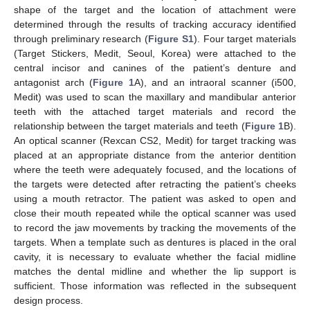
shape of the target and the location of attachment were
determined through the results of tracking accuracy identified
through preliminary research (
Figure S1
). Four target materials
(Target Stickers, Medit, Seoul, Korea) were attached to the
central incisor and canines of the patient’s denture and
antagonist arch (
Figure 1
A), and an intraoral scanner (i500,
Medit) was used to scan the maxillary and mandibular anterior
teeth with the attached target materials and record the
relationship between the target materials and teeth (
Figure 1
B).
An optical scanner (Rexcan CS2, Medit) for target tracking was
placed at an appropriate distance from the anterior dentition
where the teeth were adequately focused, and the locations of
the targets were detected after retracting the patient’s cheeks
using a mouth retractor. The patient was asked to open and
close their mouth repeated while the optical scanner was used
to record the jaw movements by tracking the movements of the
targets. When a template such as dentures is placed in the oral
cavity, it is necessary to evaluate whether the facial midline
matches the dental midline and whether the lip support is
sufficient. Those information was reflected in the subsequent
design process.