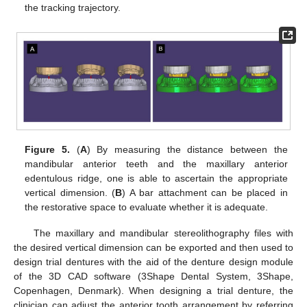
the tracking trajectory.
Figure 5.
(
A
) By measuring the distance between the
mandibular anterior teeth and the maxillary anterior
edentulous ridge, one is able to ascertain the appropriate
vertical dimension. (
B
) A bar attachment can be placed in
the restorative space to evaluate whether it is adequate.
The maxillary and mandibular stereolithography files with
the desired vertical dimension can be exported and then used to
design trial dentures with the aid of the denture design module
of the 3D CAD software (3Shape Dental System, 3Shape,
Copenhagen, Denmark). When designing a trial denture, the
clinician can adjust the anterior tooth arrangement by referring