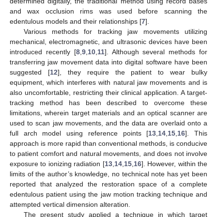
determined digitally, the traditional method using record bases
and wax occlusion rims was used before scanning the
10. May
11. May
12. May
13. May
14. May
15. May
16. May
17. May
18. May
20. May
21. May
22. May
23. May
24. May
25. May
26. May
27. May
28. May
30. May
31. May
1. Jun
2. Jun
3. Jun
4. Jun
5. Jun
6. Jun
7. Jun
9. Jun
10. Jun
11. Jun
12. Jun
13. Jun
14. Jun
15. Jun
16. Jun
17. Jun
19. Jun
20. Jun
21. Jun
22. Jun
23. Jun
24. Jun
25. Jun
26. Jun
27. Jun
29. Jun
30. Jun
1. Jul
2. Jul
3. Jul
4. Jul
5. Jul
6. Jul
7. Jul
9. Jul
10. Jul
11. Jul
12. Jul
13. Jul
14. Jul
15. Jul
16. Jul
17. Jul
19. Jul
20. Jul
21. Jul
22. Jul
23. Jul
24. Jul
25. Jul
26. Jul
27. Jul
29. Jul
30. Jul
31. Jul
1. Aug
2. Aug
3. Aug
4. Aug
5. Aug
6. Aug
edentulous models and their relationships [
7
].
Various methods for tracking jaw movements utilizing
mechanical, electromagnetic, and ultrasonic devices have been
introduced recently [
8
,
9
,
10
,
11
]. Although several methods for
transferring jaw movement data into digital software have been
suggested [
12
], they require the patient to wear bulky
equipment, which interferes with natural jaw movements and is
also uncomfortable, restricting their clinical application. A target-
tracking method has been described to overcome these
limitations, wherein target materials and an optical scanner are
used to scan jaw movements, and the data are overlaid onto a
full arch model using reference points [
13
,
14
,
15
,
16
]. This
approach is more rapid than conventional methods, is conducive
to patient comfort and natural movements, and does not involve
exposure to ionizing radiation [
13
,
14
,
15
,
16
]. However, within the
limits of the author’s knowledge, no technical note has yet been
reported that analyzed the restoration space of a complete
edentulous patient using the jaw motion tracking technique and
attempted vertical dimension alteration.
The present study applied a technique in which target