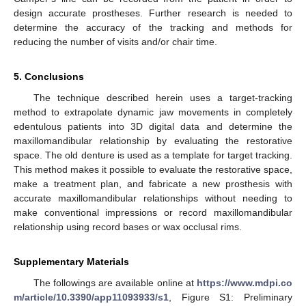
design accurate prostheses. Further research is needed to
determine the accuracy of the tracking and methods for
reducing the number of visits and/or chair time.
5. Conclusions
The technique described herein uses a target-tracking
method to extrapolate dynamic jaw movements in completely
edentulous patients into 3D digital data and determine the
maxillomandibular relationship by evaluating the restorative
space. The old denture is used as a template for target tracking.
This method makes it possible to evaluate the restorative space,
make a treatment plan, and fabricate a new prosthesis with
accurate maxillomandibular relationships without needing to
make conventional impressions or record maxillomandibular
relationship using record bases or wax occlusal rims.
Supplementary Materials
The followings are available online at
https://www.mdpi.co
m/article/10.3390/app11093933/s1
, Figure S1: Preliminary