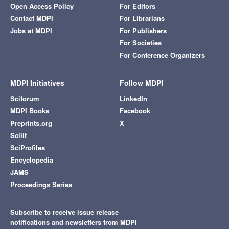
Open Access Policy
For Editors
Contact MDPI
For Librarians
Jobs at MDPI
For Publishers
For Societies
For Conference Organizers
MDPI Initiatives
Follow MDPI
Sciforum
LinkedIn
MDPI Books
Facebook
Preprints.org
X
Scilit
SciProfiles
Encyclopedia
JAMS
Proceedings Series
Subscribe to receive issue release
notifications and newsletters from MDPI