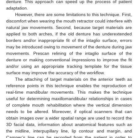
denture. This approach can speed up the process of patient
adaptation.
However, there are some limitations to this technique. First,
discomfort when wearing the mouth retractor could interfere with
natural jaw movements. Second, because target materials are
applied to both arches, if the old denture has underextended
borders and/or inappropriate fit of the intaglio surface, errors
may be introduced owing to movement of the denture during jaw
movements. Prescan relining of the intaglio surface of the
denture or making conventional impressions to improve the fit
and/or using an appropriate tracking template for the tissue
surface may improve the accuracy of the workflow.
The attaching of target materials on the anterior teeth as
reference points in this technique enables the reproduction of
real-time mandibular movements. This makes the technique
useful for determining maxillomandibular relationships in cases
of complete mouth rehabilitation where the vertical dimension
needs to be altered. Moreover, if optical scanners that can
obtain images over a wider spatial range are used to record the
3D facial data, information about anatomical features such as
the midline, interpupillary line, lip contour and margin, and
Camper’s line can be recorded from the patient in order to