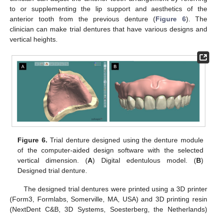
to or supplementing the lip support and aesthetics of the
anterior tooth from the previous denture (
Figure 6
). The
clinician can make trial dentures that have various designs and
vertical heights.
Figure 6.
Trial denture designed using the denture module
of the computer-aided design software with the selected
vertical dimension. (
A
) Digital edentulous model. (
B
)
Designed trial denture.
The designed trial dentures were printed using a 3D printer
(Form3, Formlabs, Somerville, MA, USA) and 3D printing resin
(NextDent C&B, 3D Systems, Soesterberg, the Netherlands)