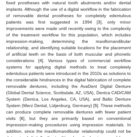
fixed prostheses with natural tooth abutments and/or dental
implants. Although the use of a digital workflow in the fabrication
of removable dental prostheses for completely edentulous
patients was first suggested in 1994 [
3
], only minor
improvements were made until recently owing to the complexity
of the treatment workflow for this population, which includes
impression-making, determining the maxillomandibular
relationship, and identifying suitable locations for the placement
of artificial teeth on the basis of both muscular and phonetic
considerations [
4
]. Various types of commercial workflow
systems for applying digital methods to treat completely
edentulous patients were introduced in the 2010s as solutions to
the considerable hindrances in the digital fabrication of complete
removable dentures, including the AvaDent Digital Denture
(Global Dental Science, Scottsdale, AZ, USA), Dentca CAD/CAM
System (Dentca, Los Angeles, CA, USA), and Baltic Denture
System (Merz Dental, Lütjenburg, Germany) [
5
]. These methods
can produce complete removable dentures with fewer patient
visits [
6
], but they are primarily based on conventional
impression-making procedures using impression materials. In
addition, since the maxillomandibular relationship could not be