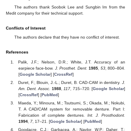
The authors thank Soobok Lee and Sungbin Im from the
Medit company for their technical support.
Conflicts of Interest
The authors declare that they have no conflict of interest.
References
Palik, J.F.; Nelson, D.R.; White, J.T. Accuracy of an
earpiece face-bow.
J. Prosthet. Dent.
1985
,
53
, 800–804.
[
Google Scholar
] [
CrossRef
]
Duret, F.; Blouin, J.-L.; Duret, B. CAD-CAM in dentistry.
J.
Am. Dent. Assoc.
1988
,
117
, 715–720. [
Google Scholar
]
[
CrossRef
] [
PubMed
]
Maeda, Y.; Minoura, M.; Tsutsumi, S.; Okada, M.; Nokubi,
T. A CAD/CAM system for removable denture. Part I:
Fabrication of complete dentures.
Int. J. Prosthodont.
1994
,
7
, 17–21. [
Google Scholar
] [
PubMed
]
Goodacre, C.J.; Garbacea, A.; Naylor, W.P.; Daher, T.;