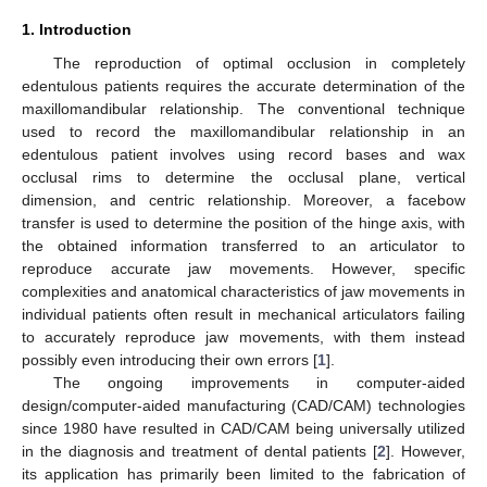
1. Introduction
The reproduction of optimal occlusion in completely
edentulous patients requires the accurate determination of the
maxillomandibular relationship. The conventional technique
used to record the maxillomandibular relationship in an
edentulous patient involves using record bases and wax
occlusal rims to determine the occlusal plane, vertical
dimension, and centric relationship. Moreover, a facebow
transfer is used to determine the position of the hinge axis, with
the obtained information transferred to an articulator to
reproduce accurate jaw movements. However, specific
complexities and anatomical characteristics of jaw movements in
individual patients often result in mechanical articulators failing
to accurately reproduce jaw movements, with them instead
possibly even introducing their own errors [
1
].
The ongoing improvements in computer-aided
design/computer-aided manufacturing (CAD/CAM) technologies
since 1980 have resulted in CAD/CAM being universally utilized
in the diagnosis and treatment of dental patients [
2
]. However,
its application has primarily been limited to the fabrication of