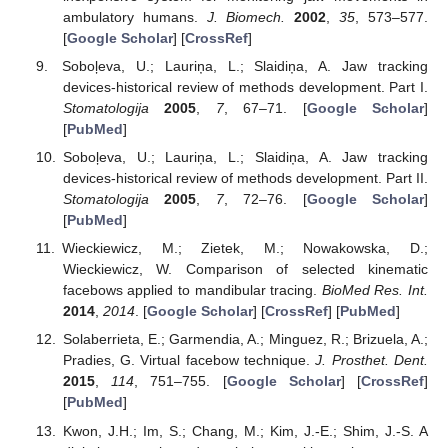
ambulatory humans.
J. Biomech.
2002
,
35
, 573–577.
[
Google Scholar
] [
CrossRef
]
Soboļeva, U.; Lauriņa, L.; Slaidiņa, A. Jaw tracking
devices-historical review of methods development. Part I.
Stomatologija
2005
,
7
, 67–71. [
Google Scholar
]
[
PubMed
]
Soboļeva, U.; Lauriņa, L.; Slaidiņa, A. Jaw tracking
devices-historical review of methods development. Part II.
Stomatologija
2005
,
7
, 72–76. [
Google Scholar
]
[
PubMed
]
Wieckiewicz, M.; Zietek, M.; Nowakowska, D.;
Wieckiewicz, W. Comparison of selected kinematic
facebows applied to mandibular tracing.
BioMed Res. Int.
2014
,
2014
. [
Google Scholar
] [
CrossRef
] [
PubMed
]
Solaberrieta, E.; Garmendia, A.; Minguez, R.; Brizuela, A.;
Pradies, G. Virtual facebow technique.
J. Prosthet. Dent.
2015
,
114
, 751–755. [
Google Scholar
] [
CrossRef
]
[
PubMed
]
Kwon, J.H.; Im, S.; Chang, M.; Kim, J.-E.; Shim, J.-S. A