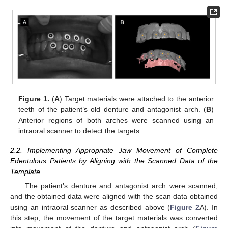
Figure 1.
(
A
) Target materials were attached to the anterior
teeth of the patient’s old denture and antagonist arch. (
B
)
Anterior regions of both arches were scanned using an
intraoral scanner to detect the targets.
2.2. Implementing Appropriate Jaw Movement of Complete
Edentulous Patients by Aligning with the Scanned Data of the
Template
The patient’s denture and antagonist arch were scanned,
and the obtained data were aligned with the scan data obtained
using an intraoral scanner as described above (
Figure 2
A). In
this step, the movement of the target materials was converted