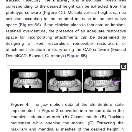
tracking trajectory, the maxillary and mandibular mesh files
corresponding to the desired height can be extracted from the
prototype software (
Figure 4
C). Multiple vertical heights can be
selected according to the required increase in the restorative
space (
Figure 5
A). If the clinician plans to fabricate an implant-
retained overdenture, the presence of an adequate restorative
space for incorporating attachments can be determined by
designing a fixed restoration, removable restoration, or
attachment structure arbitrary using the CAD software (Exocad
DentalCAD, Exocad, Germany) (
Figure 5
B).
Figure 4.
The jaw motion data of the old denture state
implemented in
Figure 2
converted into motion data in the
complete edentulous arch. (
A
) Closed mouth. (
B
) Tracking
movement while opening the mouth. (
C
) Extracting the
maxillary and mandibular meshes of the desired height in