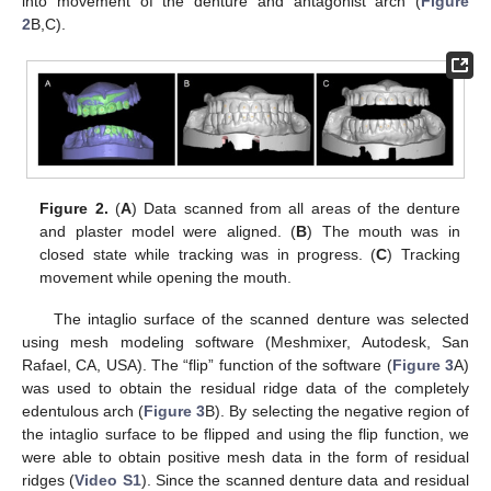
into movement of the denture and antagonist arch (
Figure
2
B,C).
Figure 2.
(
A
) Data scanned from all areas of the denture
and plaster model were aligned. (
B
) The mouth was in
closed state while tracking was in progress. (
C
) Tracking
movement while opening the mouth.
The intaglio surface of the scanned denture was selected
using mesh modeling software (Meshmixer, Autodesk, San
Rafael, CA, USA). The “flip” function of the software (
Figure 3
A)
was used to obtain the residual ridge data of the completely
edentulous arch (
Figure 3
B). By selecting the negative region of
the intaglio surface to be flipped and using the flip function, we
were able to obtain positive mesh data in the form of residual
ridges (
Video S1
). Since the scanned denture data and residual