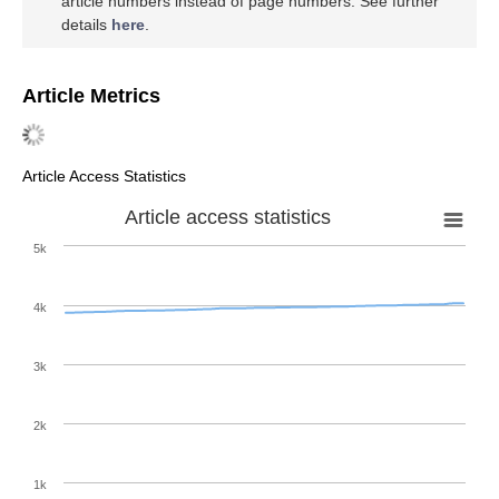
article numbers instead of page numbers. See further
details
here
.
Article Metrics
Article Access Statistics
Article access statistics
5k
4k
3k
2k
1k