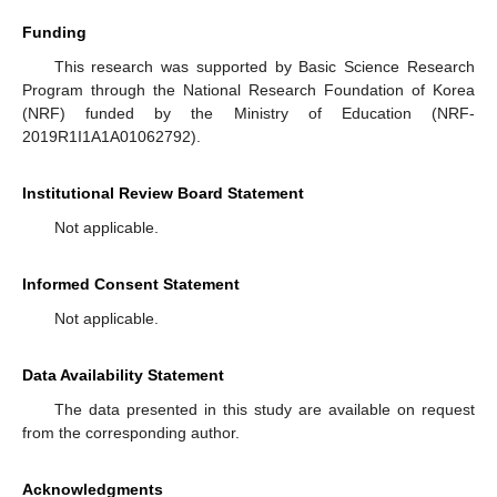
Funding
This research was supported by Basic Science Research
Program through the National Research Foundation of Korea
(NRF) funded by the Ministry of Education (NRF-
2019R1I1A1A01062792).
Institutional Review Board Statement
Not applicable.
Informed Consent Statement
Not applicable.
Data Availability Statement
The data presented in this study are available on request
from the corresponding author.
Acknowledgments