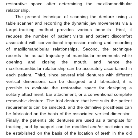
restorative space after determining the maxillomandibular
relationship.
The present technique of scanning the denture using a
table scanner and recording the dynamic jaw movements via a
target-tracking method provides various benefits. First, it
reduces the number of patient visits and patient discomfort
associated with conventional impression-making and recording
of maxillomandibular relationships. Second, the technique
records the actual trajectory of mandibular movements while
opening and closing the mouth, and hence the
maxillomandibular relationship can be accurately ascertained in
each patient. Third, since several trial dentures with different
vertical dimensions can be designed and fabricated, it is
possible to evaluate the restorative space for designing a
solitary attachment, bar attachment, or a conventional complete
removable denture. The trial denture that best suits the patient
requirements can be selected, and the definitive prosthesis can
be fabricated on the basis of the associated vertical dimension.
Finally, the patient’s old dentures are used as a template for
tracking, and lip support can be modified and/or occlusion can
be established on the basis of the location of teeth in the old