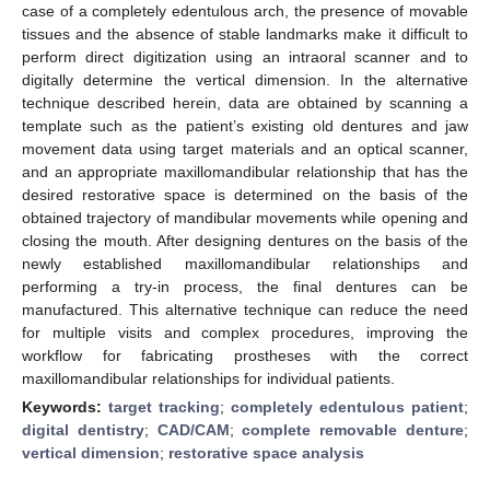
case of a completely edentulous arch, the presence of movable
tissues and the absence of stable landmarks make it difficult to
perform direct digitization using an intraoral scanner and to
digitally determine the vertical dimension. In the alternative
technique described herein, data are obtained by scanning a
template such as the patient’s existing old dentures and jaw
movement data using target materials and an optical scanner,
and an appropriate maxillomandibular relationship that has the
desired restorative space is determined on the basis of the
obtained trajectory of mandibular movements while opening and
closing the mouth. After designing dentures on the basis of the
newly established maxillomandibular relationships and
performing a try-in process, the final dentures can be
manufactured. This alternative technique can reduce the need
for multiple visits and complex procedures, improving the
workflow for fabricating prostheses with the correct
maxillomandibular relationships for individual patients.
Keywords:
target tracking
;
completely edentulous patient
;
digital dentistry
;
CAD/CAM
;
complete removable denture
;
vertical dimension
;
restorative space analysis