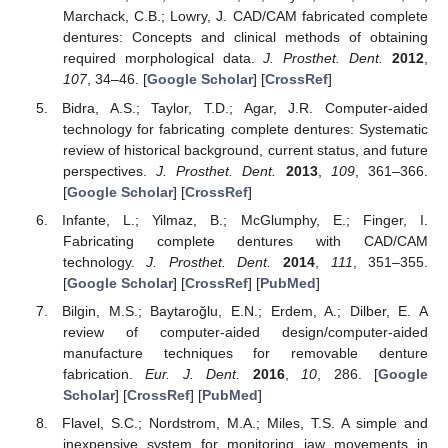
Marchack, C.B.; Lowry, J. CAD/CAM fabricated complete
dentures: Concepts and clinical methods of obtaining
required morphological data.
J. Prosthet. Dent.
2012
,
107
, 34–46. [
Google Scholar
] [
CrossRef
]
Bidra, A.S.; Taylor, T.D.; Agar, J.R. Computer-aided
technology for fabricating complete dentures: Systematic
review of historical background, current status, and future
perspectives.
J. Prosthet. Dent.
2013
,
109
, 361–366.
[
Google Scholar
] [
CrossRef
]
Infante, L.; Yilmaz, B.; McGlumphy, E.; Finger, I.
Fabricating complete dentures with CAD/CAM
technology.
J. Prosthet. Dent.
2014
,
111
, 351–355.
[
Google Scholar
] [
CrossRef
] [
PubMed
]
Bilgin, M.S.; Baytaroğlu, E.N.; Erdem, A.; Dilber, E. A
review of computer-aided design/computer-aided
manufacture techniques for removable denture
fabrication.
Eur. J. Dent.
2016
,
10
, 286. [
Google
Scholar
] [
CrossRef
] [
PubMed
]
Flavel, S.C.; Nordstrom, M.A.; Miles, T.S. A simple and
inexpensive system for monitoring jaw movements in