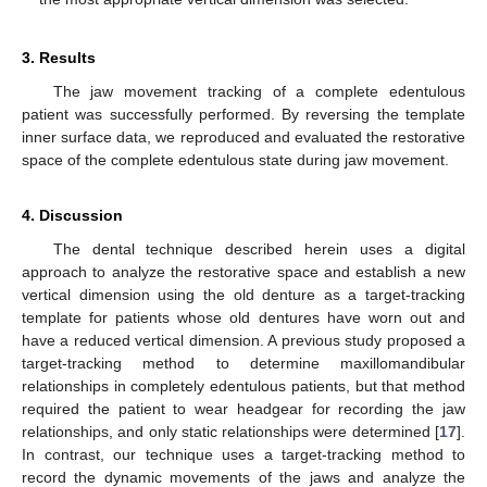
3. Results
The jaw movement tracking of a complete edentulous
patient was successfully performed. By reversing the template
inner surface data, we reproduced and evaluated the restorative
space of the complete edentulous state during jaw movement.
4. Discussion
The dental technique described herein uses a digital
approach to analyze the restorative space and establish a new
vertical dimension using the old denture as a target-tracking
template for patients whose old dentures have worn out and
have a reduced vertical dimension. A previous study proposed a
target-tracking method to determine maxillomandibular
relationships in completely edentulous patients, but that method
required the patient to wear headgear for recording the jaw
relationships, and only static relationships were determined [
17
].
In contrast, our technique uses a target-tracking method to
record the dynamic movements of the jaws and analyze the