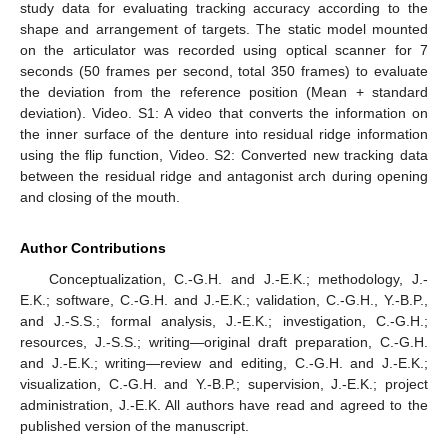
study data for evaluating tracking accuracy according to the
shape and arrangement of targets. The static model mounted
on the articulator was recorded using optical scanner for 7
seconds (50 frames per second, total 350 frames) to evaluate
the deviation from the reference position (Mean + standard
deviation). Video. S1: A video that converts the information on
the inner surface of the denture into residual ridge information
using the flip function, Video. S2: Converted new tracking data
between the residual ridge and antagonist arch during opening
and closing of the mouth.
Author Contributions
Conceptualization, C.-G.H. and J.-E.K.; methodology, J.-
E.K.; software, C.-G.H. and J.-E.K.; validation, C.-G.H., Y.-B.P.,
and J.-S.S.; formal analysis, J.-E.K.; investigation, C.-G.H.;
resources, J.-S.S.; writing—original draft preparation, C.-G.H.
and J.-E.K.; writing—review and editing, C.-G.H. and J.-E.K.;
visualization, C.-G.H. and Y.-B.P.; supervision, J.-E.K.; project
administration, J.-E.K. All authors have read and agreed to the
published version of the manuscript.