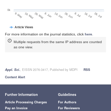
0k
28. Jun
18. Jun
8. Jun
19. May
29. May
9. May
28. Jul
18. Jul
8. Jul
Article Views
For more information on the journal statistics, click
here
.
Multiple requests from the same IP address are counted
as one view.
Appl. Sci.
, EISSN 2076-3417, Published by MDPI
RSS
Content Alert
Further Information
Guidelines
Article Processing Charges
For Authors
Pay an Invoice
For Reviewers