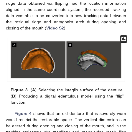
ridge data obtained via flipping had the location information
aligned in the same coordinate system, the recorded tracking
data was able to be converted into new tracking data between
the residual ridge and antagonist arch during opening and
closing of the mouth (
Video S2
).
Figure 3.
(
A
) Selecting the intaglio surface of the denture.
(
B
) Producing a digital edentulous model using the “flip”
function.
Figure 4
shows that an old denture that is severely worn
would restrict the restorable space. The vertical dimension can
be altered during opening and closing of the mouth, and in the