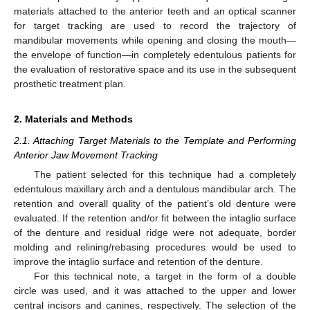
materials attached to the anterior teeth and an optical scanner
for target tracking are used to record the trajectory of
mandibular movements while opening and closing the mouth—
the envelope of function—in completely edentulous patients for
the evaluation of restorative space and its use in the subsequent
prosthetic treatment plan.
2. Materials and Methods
2.1. Attaching Target Materials to the Template and Performing
Anterior Jaw Movement Tracking
The patient selected for this technique had a completely
edentulous maxillary arch and a dentulous mandibular arch. The
retention and overall quality of the patient’s old denture were
evaluated. If the retention and/or fit between the intaglio surface
of the denture and residual ridge were not adequate, border
molding and relining/rebasing procedures would be used to
improve the intaglio surface and retention of the denture.
For this technical note, a target in the form of a double
circle was used, and it was attached to the upper and lower
central incisors and canines, respectively. The selection of the