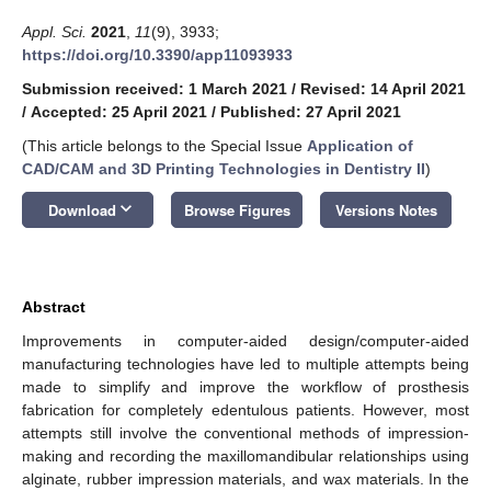
Appl. Sci.
2021
,
11
(9), 3933;
https://doi.org/10.3390/app11093933
Submission received: 1 March 2021
/
Revised: 14 April 2021
/
Accepted: 25 April 2021
/
Published: 27 April 2021
(This article belongs to the Special Issue
Application of
CAD/CAM and 3D Printing Technologies in Dentistry II
)
keyboard_arrow_down
Download
Browse Figures
Versions Notes
Abstract
Improvements in computer-aided design/computer-aided
manufacturing technologies have led to multiple attempts being
made to simplify and improve the workflow of prosthesis
fabrication for completely edentulous patients. However, most
attempts still involve the conventional methods of impression-
making and recording the maxillomandibular relationships using
alginate, rubber impression materials, and wax materials. In the