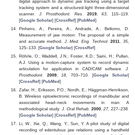
digital approach to dynamic jaw tracking using a target
tracking system and a structured-light three-dimensional
scanner.
J. Prosthodont. Res.
2019
,
63
, 115–119.
[
Google Scholar
] [
CrossRef
] [
PubMed
]
Pinheiro, A.; Pereira, A.; Andrade, A.; Bellomo, D.
Measurement of jaw motion: The proposal of a simple
and accurate method.
J. Med. Eng. Technol.
2011
,
35
,
125–133. [
Google Scholar
] [
CrossRef
]
Röhrle, O.; Waddell, J.N.; Foster, K.D.; Saini, H.; Pullan,
A.J. Using a motion-capture system to record dynamic
articulation for application in CAD/CAM software.
J.
Prosthodont.
2009
,
18
, 703–710. [
Google Scholar
]
[
CrossRef
] [
PubMed
]
Zafar, H.; Eriksson, P.O.; Nordh, E.; Häggman-Henrikson,
B. Wireless optoelectronic recordings of mandibular and
associated head–neck movements in man: A
methodological study.
J. Oral Rehab.
2000
,
27
, 227–238.
[
Google Scholar
] [
CrossRef
] [
PubMed
]
Li, W.; Xie, Q.; Wang, Y.; Sun, Y. A pilot study of digital
recording of edentulous jaw relations using a handheld