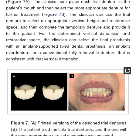
(
Figure 7
A). The clinician can place each trial denture in the
patient’s mouth and then select the most appropriate denture for
further treatment (
Figure 7
B). The clinician can use the trial
denture to select an appropriate vertical height and restorative
space, and then complete the temporary denture and provide it
to the patient. For the determined vertical dimension and
restorative space, the clinician can select the final prosthesis
with an implant-supported fixed dental prosthesis, an implant
overdenture, or a conventional fully removable denture that is
consistent with that vertical dimension.
Figure 7.
(
A
) Printed versions of the designed trial dentures.
(
B
) The patient tried multiple trial dentures, and the one with
the most appropriate vertical dimension was selected.