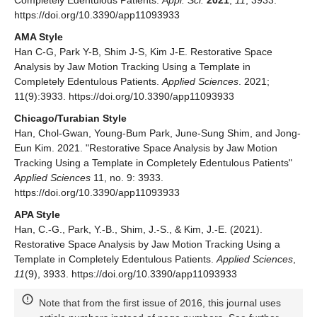
https://doi.org/10.3390/app11093933
AMA Style
Han C-G, Park Y-B, Shim J-S, Kim J-E. Restorative Space
Analysis by Jaw Motion Tracking Using a Template in
Completely Edentulous Patients.
Applied Sciences
. 2021;
11(9):3933. https://doi.org/10.3390/app11093933
Chicago/Turabian Style
Han, Chol-Gwan, Young-Bum Park, June-Sung Shim, and Jong-
Eun Kim. 2021. "Restorative Space Analysis by Jaw Motion
Tracking Using a Template in Completely Edentulous Patients"
Applied Sciences
11, no. 9: 3933.
https://doi.org/10.3390/app11093933
APA Style
Han, C.-G., Park, Y.-B., Shim, J.-S., & Kim, J.-E. (2021).
Restorative Space Analysis by Jaw Motion Tracking Using a
Template in Completely Edentulous Patients.
Applied Sciences
,
11
(9), 3933. https://doi.org/10.3390/app11093933
Note that from the first issue of 2016, this journal uses