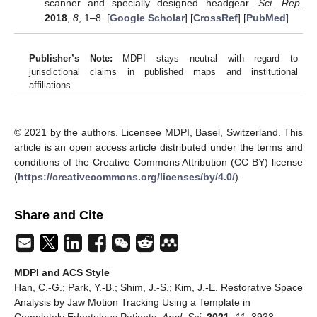
scanner and specially designed headgear.
Sci. Rep.
2018
,
8
, 1–8. [
Google Scholar
] [
CrossRef
] [
PubMed
]
Publisher’s Note:
MDPI stays neutral with regard to
jurisdictional claims in published maps and institutional
affiliations.
© 2021 by the authors. Licensee MDPI, Basel, Switzerland. This
article is an open access article distributed under the terms and
conditions of the Creative Commons Attribution (CC BY) license
(
https://creativecommons.org/licenses/by/4.0/
).
Share and Cite
MDPI and ACS Style
Han, C.-G.; Park, Y.-B.; Shim, J.-S.; Kim, J.-E. Restorative Space
Analysis by Jaw Motion Tracking Using a Template in
Completely Edentulous Patients.
Appl. Sci.
2021
,
11
, 3933.