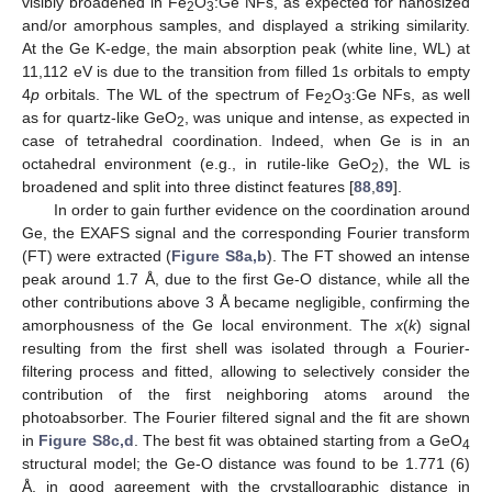
visibly broadened in Fe
O
:Ge NFs, as expected for nanosized
2
3
and/or amorphous samples, and displayed a striking similarity.
At the Ge K-edge, the main absorption peak (white line, WL) at
11,112 eV is due to the transition from filled 1
s
orbitals to empty
4
p
orbitals. The WL of the spectrum of Fe
O
:Ge NFs, as well
2
3
as for quartz-like GeO
, was unique and intense, as expected in
2
case of tetrahedral coordination. Indeed, when Ge is in an
octahedral environment (e.g., in rutile-like GeO
), the WL is
2
broadened and split into three distinct features [
88
,
89
].
In order to gain further evidence on the coordination around
Ge, the EXAFS signal and the corresponding Fourier transform
(FT) were extracted (
Figure S8a,b
). The FT showed an intense
peak around 1.7 Å, due to the first Ge-O distance, while all the
other contributions above 3 Å became negligible, confirming the
amorphousness of the Ge local environment. The
x
(
k
) signal
resulting from the first shell was isolated through a Fourier-
filtering process and fitted, allowing to selectively consider the
contribution of the first neighboring atoms around the
photoabsorber. The Fourier filtered signal and the fit are shown
in
Figure S8c,d
. The best fit was obtained starting from a GeO
4
structural model; the Ge-O distance was found to be 1.771 (6)
Å, in good agreement with the crystallographic distance in