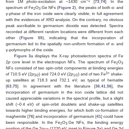
−1
from 1M photo-excitation at ~1430 cm
[
73
,
74
]. In the
spectrum of Fe
O
:Ge NFs (
Figure 2
), the peaks of both α- and
2
3
γ-phase of the iron oxide were clearly visible, in full agreement
with the evidences of XRD analysis. On the contrary, no obvious
peak ascribable to germanium dioxide was detected. Spectra
recorded at different random locations were different from each
other (
Figure S5
), indicating that the incorporation of
germanium led to the spatially non-uniform formation of α- and
γ-polymorphs of the oxide.
Figure 3
a displays the X-ray photoelectron spectra of Fe
2
p
core level in the electrospun NFs. The spectrum of Fe
O
2
3
NFs consisted of two spin-orbit components at binding energies
3+
of 710.5 eV (2
p
) and 724.0 eV (2
p
) and of two Fe
shake-
3/2
1/2
up satellites at 718.3 and 732.1 eV, as typical of hematite
[
63
,
75
]. In agreement with the literature [
36
,
41
,
56
], the
incorporation of germanium in the iron oxide lattice did not
caused appreciable variations in the spectral profile, but a slight
shift (~0.4 eV) of spin-orbit doublets and shake-up satellites
towards higher binding energies, for which both co-formation of
maghemite [
76
] and incorporation of germanium [
41
] could have
been responsible. In the Fe
O
:Ge NFs, the binding energy
2
3
position of the Ge 2
p
(1220 eV, inset to
Figure 3
a) and Ge 3
d