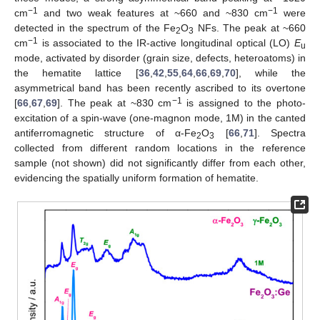
−1
−1
cm
and two weak features at ~660 and ~830 cm
were
detected in the spectrum of the Fe
O
NFs. The peak at ~660
2
3
−1
cm
is associated to the IR-active longitudinal optical (LO)
E
u
mode, activated by disorder (grain size, defects, heteroatoms) in
the hematite lattice [
36
,
42
,
55
,
64
,
66
,
69
,
70
], while the
asymmetrical band has been recently ascribed to its overtone
−1
[
66
,
67
,
69
]. The peak at ~830 cm
is assigned to the photo-
excitation of a spin-wave (one-magnon mode, 1M) in the canted
antiferromagnetic structure of α-Fe
O
[
66
,
71
]. Spectra
2
3
collected from different random locations in the reference
sample (not shown) did not significantly differ from each other,
evidencing the spatially uniform formation of hematite.