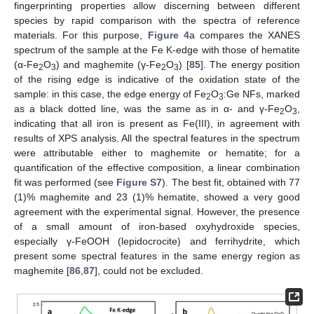
fingerprinting properties allow discerning between different
species by rapid comparison with the spectra of reference
materials. For this purpose,
Figure 4
a compares the XANES
spectrum of the sample at the Fe K-edge with those of hematite
(α-Fe
O
) and maghemite (γ-Fe
O
) [
85
]. The energy position
2
3
2
3
of the rising edge is indicative of the oxidation state of the
sample: in this case, the edge energy of Fe
O
:Ge NFs, marked
2
3
as a black dotted line, was the same as in α- and γ-Fe
O
,
2
3
indicating that all iron is present as Fe(III), in agreement with
results of XPS analysis. All the spectral features in the spectrum
were attributable either to maghemite or hematite; for a
quantification of the effective composition, a linear combination
fit was performed (see
Figure S7
). The best fit, obtained with 77
(1)% maghemite and 23 (1)% hematite, showed a very good
agreement with the experimental signal. However, the presence
of a small amount of iron-based oxyhydroxide species,
especially γ-FeOOH (lepidocrocite) and ferrihydrite, which
present some spectral features in the same energy region as
maghemite [
86
,
87
], could not be excluded.