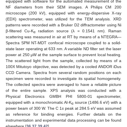
equipped with software for the automated measurement of the
NF diameters from their SEM images. A Philips CM 200
microscope (200 kV), equipped with energy-dispersive X-ray
(EDX) spectrometer, was utilized for the TEM analysis. XRD
patterns were recorded with a Bruker D2 diffractometer using Ni
β-filtered Cu-K
radiation source (λ = 0.1541 nm). Raman
α
scattering was measured in air at RT by means of a NTEGRA—
Spectra SPM NT-MDT confocal microscope coupled to a solid-
state laser operating at 633 nm. A variable ND filter set the laser
power at 250 μW at the sample surface to prevent local heating.
The scattered light from the sample, collected by means of a
100X Mitutoyo objective, was detected by a cooled ANDOR iDus
CCD Camera. Spectra from several random positions on each
specimen were recorded to investigate its spatial homogeneity.
The collected spectra were averaged to have a reliable picture
of the entire sample. XPS analysis was conducted with a
Physical Electronics GMBH PHI 5800-01 spectrometer,
equipped with a monochromatic Al-K
source (1486.6 eV) with a
α
power beam of 300 W. The C 1
s
peak at 284.5 eV was assumed
as reference for binding energies. Further details on the
instrumentation and experimental data processing can be found
elsewhere [
36
,
37
,
39
,
42
].