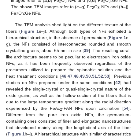
images refer to (
a
,
b
) Fe
O
NFs and (
c
,
d
) Fe
O
:Ge NFs.
2
3
2
3
The shown TEM images refer to (
e–g
) Fe
O
NFs and (
h–j
)
2
3
Fe
O
:Ge NFs.
2
3
The TEM analysis shed light on the different texture of the
fibers (
Figure 1
e–j). Although both types of NFs exhibited a
hierarchical structure, in the absence of germanium (
Figure 1
e–
g), the NFs consisted of interconnected rounded and smooth
crystalline grains, about 65 nm in size [
39
]. The resulting coral-
like architecture seems to be peculiar to electrospun iron oxide
NFs, as it has been frequently observed regardless of the
precursors utilized to prepare the spinnable solution and the
heat treatment conditions [
46
,
47
,
48
,
49
,
50
,
51
,
52
,
53
]. Previous
studies on NFs prepared under the same conditions [
42
] had
revealed the single-crystal or quasi-single-crystal nature of the
oxide grains, as well as the hollow section of the fibers that is
due to the large temperature gradient along the radial direction
experienced by the FeAc
-PAN NFs upon calcination [
54
].
2
Different from the pure iron oxide NFs, the germanium-
containing ones consisted of finer and elongated nanostructures
that developed mainly along the longitudinal axis of the fiber
(
Figure 1
h–j). A hierarchical structure with similar characteristics