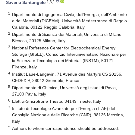
1,3,*
Saveria Santangelo
1
Dipartimento di Ingegneria Civile, dell’Energia, dell’Ambiente
e dei Materiali (DICEAM), Università Mediterranea di Reggio
Calabria, 89122 Reggio Calabria, Italy
2
Dipartimento di Scienza dei Materiali, Università di Milano
Bicocca, 20125 Milano, Italy
3
National Reference Center for Electrochemical Energy
Storage (GISEL), Consorzio Interuniversitario Nazionale per
la Scienza e Tecnologia dei Materiali (INSTM), 50121
Firenze, Italy
4
Institut Laue-Langevin, 71 Avenue des Martyrs CS 20156,
CEDEX 9, 38042 Grenoble, France
5
Dipartimento di Chimica, Università degli studi di Pavia,
27100 Pavia, Italy
6
Elettra-Sincrotrone Trieste, 34149 Trieste, Italy
7
Istituto di Tecnologie Avanzate per l’Energia (ITAE) del
Consiglio Nazionale delle Ricerche (CNR), 98126 Messina,
Italy
*
Authors to whom correspondence should be addressed.