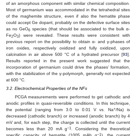
of an amorphous component with similar chemical composition.
Most of germanium was accommodated in the tetrahedral sites
of the maghemite structure, even if also the hematite phase
could accept Ge dopant, probably on the defective surface sites
as no GeO
species (that should be associated to the bulk α-
6
Fe
O
) were revealed. These results were consistent with
2
3
previous report on the possibility to obtain α- and γ-phases of
iron oxides, respectively oxidized and fully oxidized, upon
calcination in air above 500 °C of a hydrated precursor [
93
].
Results reported in the present work suggested that the
incorporation of germanium could drive the phases’ formation,
with the stabilization of the γ-polymorph, generally not expected
at 600 °C.
3.2. Electrochemical Properties of the NFs
PCGA measurements were performed to get cathodic and
anodic profiles in quasi-reversible conditions. In this technique,
+
the potential (ranging from 3.0 to 0.01 V vs. Na
/Na) is
decreased (cathodic branch) or increased (anodic branch) by 4
mV and, for each step, the charge is collected until the current
−1
becomes less than 20 mA g
. Considering the theoretical
−1
specific capacity of hematite (1005 mAh g
), the current