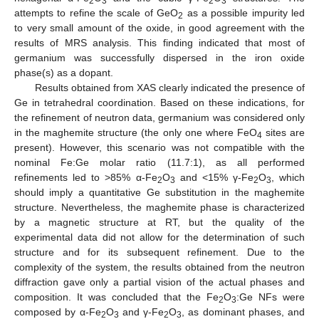
2
3
2
3
attempts to refine the scale of GeO
as a possible impurity led
2
to very small amount of the oxide, in good agreement with the
results of MRS analysis. This finding indicated that most of
germanium was successfully dispersed in the iron oxide
phase(s) as a dopant.
Results obtained from XAS clearly indicated the presence of
Ge in tetrahedral coordination. Based on these indications, for
the refinement of neutron data, germanium was considered only
in the maghemite structure (the only one where FeO
sites are
4
present). However, this scenario was not compatible with the
nominal Fe:Ge molar ratio (11.7:1), as all performed
refinements led to >85% α-Fe
O
and <15% γ-Fe
O
, which
2
3
2
3
should imply a quantitative Ge substitution in the maghemite
structure. Nevertheless, the maghemite phase is characterized
by a magnetic structure at RT, but the quality of the
experimental data did not allow for the determination of such
structure and for its subsequent refinement. Due to the
complexity of the system, the results obtained from the neutron
diffraction gave only a partial vision of the actual phases and
composition. It was concluded that the Fe
O
:Ge NFs were
2
3
composed by α-Fe
O
and γ-Fe
O
, as dominant phases, and
2
3
2
3