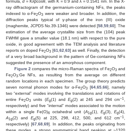
formula,
d
= Kλβcosθ, with K = 0.9 and λ = 0.1541 nm. In the X-
ray diffractogram of the germanium-containing NFs, the peaks
indexed to α-Fe
O
were weaker and broader. In addition, the
2
3
diffraction peaks typical of γ-phase of the iron (III) oxide
(maghemite, JCPDS No.39-1346) were detected [
58
,
59
,
60
]. The
estimation of the average crystallite size from the (104) peak
FWHM gave a smaller value (18.1 nm) with respect to the pure
oxide, in good agreement with the TEM analysis and literature
reports on doped Fe
O
[
61
,
62
,
63
] as well. Finally, the detection
2
3
of a very broad background in the pattern of Ge-containing NFs
suggested the presence of an amorphous component.
Figure 2
compares the micro-Raman spectra of Fe
O
and
2
3
Fe
O
:Ge NFs, as resulting from the average on different
2
3
random locations in each specimen. The group theory predicts
seven normal phonon modes for α-Fe
O
[
64
,
65
,
66
], namely
2
3
two “external” modes involving the translations and rotations of
−1
entire Fe
O
units (
E
(1) and
E
(2) at 245 and 294 cm
,
2
3
g
g
respectively) and five “internal” modes associated to the motion
within a single Fe(O)
octahedral unit (
A
(1),
E
(3),
E
(4),
6
1g
g
g
−1
A
(2) and
E
(5) at 225, 298, 412, 500, and 612 cm
,
1g
g
respectively) [
67
,
68
,
69
]. In addition, the peaks originating from
these modes, a strong asymmetrical band peaking at ~1320