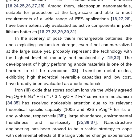
[
18
,
24
,
25
,
26
,
27
,
28
]. Among them, electrospun nanomaterials,
suitable for production at the large-scale and able to meet
requirements of a wide range of EES applications [
18
,
27
,
28
],
have been extensively evaluated as active components in post-
lithium batteries [
18
,
27
,
28
,
29
,
30
,
31
].
In the scenery of post-lithium rechargeable batteries, the
ones exploiting sodium-ion storage, even if not commercialized
at the large scale yet, probably represent the technology with
the highest level of maturity and sustainability [
19
,
32
]. The
development of highly performing anode materials is one of the
barriers to still be overcome [
33
]. Transition metal oxides,
exhibiting high theoretical reversible capacities and low cost,
have broadly been evaluated as anode materials.
Iron (III) oxide that stores sodium ions via the widely agreed
+
−
0
Fe
O
+ 6 Na
+ 6 e
⇄ 3 Na
O + 2 Fe
conversion mechanism
2
3
2
[
34
,
35
] has received noticeable attention due to its relevant
−1
theoretical specific capacity (1005 and 926 mAhg
for its α-
and γ-phase, respectively [
35
]), large abundance, environmental
friendliness and non-toxicity [
35
,
36
,
37
]. Nanostructure
engineering has been proved to be a viable strategy to cope
with detrimental effects of the large volume change experienced