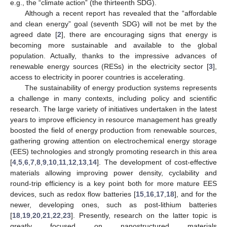
e.g., the “climate action” (the thirteenth SDG).
Although a recent report has revealed that the “affordable
and clean energy” goal (seventh SDG) will not be met by the
agreed date [
2
], there are encouraging signs that energy is
becoming more sustainable and available to the global
population. Actually, thanks to the impressive advances of
renewable energy sources (RESs) in the electricity sector [
3
],
access to electricity in poorer countries is accelerating.
The sustainability of energy production systems represents
a challenge in many contexts, including policy and scientific
research. The large variety of initiatives undertaken in the latest
years to improve efficiency in resource management has greatly
boosted the field of energy production from renewable sources,
gathering growing attention on electrochemical energy storage
(EES) technologies and strongly promoting research in this area
[
4
,
5
,
6
,
7
,
8
,
9
,
10
,
11
,
12
,
13
,
14
]. The development of cost-effective
materials allowing improving power density, cyclability and
round-trip efficiency is a key point both for more mature EES
devices, such as redox flow batteries [
15
,
16
,
17
,
18
], and for the
newer, developing ones, such as post-lithium batteries
[
18
,
19
,
20
,
21
,
22
,
23
]. Presently, research on the latter topic is
greatly focused on nanostructured materials