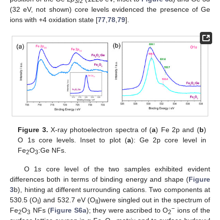
3/2
(32 eV, not shown) core levels evidenced the presence of Ge
ions with +4 oxidation state [
77
,
78
,
79
].
Figure 3.
X-ray photoelectron spectra of (
a
) Fe 2p and (
b
)
O 1s core levels. Inset to plot (
a
): Ge 2p core level in
Fe
O
:Ge NFs.
2
3
O 1
s
core level of the two samples exhibited evident
differences both in terms of binding energy and shape (
Figure
3
b), hinting at different surrounding cations. Two components at
530.5 (O
) and 532.7 eV (O
)were singled out in the spectrum of
I
II
−
Fe
O
NFs (
Figure S6a
); they were ascribed to O
ions of the
2
3
2