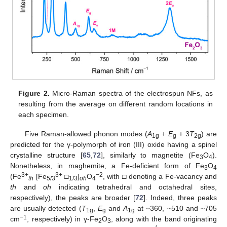
Figure 2.
Micro-Raman spectra of the electrospun NFs, as
resulting from the average on different random locations in
each specimen.
Five Raman-allowed phonon modes (
A
+
E
+ 3
T
) are
1g
g
2g
predicted for the γ-polymorph of iron (III) oxide having a spinel
crystalline structure [
65
,
72
], similarly to magnetite (Fe
O
).
3
4
Nonetheless, in maghemite, a Fe-deficient form of Fe
O
3
4
3+
3+
−2
(Fe
[Fe
□
]
O
, with □ denoting a Fe-vacancy and
th
5/3
1/3
oh
4
th
and
oh
indicating tetrahedral and octahedral sites,
respectively), the peaks are broader [
72
]. Indeed, three peaks
are usually detected (
T
,
E
and
A
at ~360, ~510 and ~705
1g
g
1g
−1
cm
, respectively) in γ-Fe
O
, along with the band originating
2
3