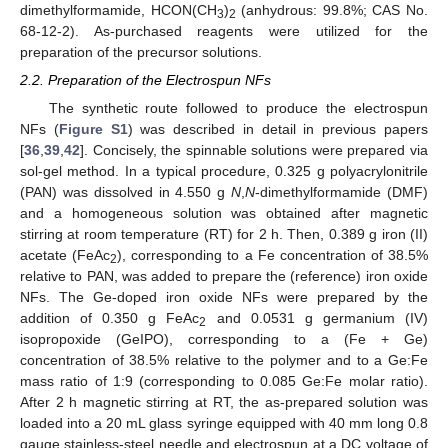
dimethylformamide, HCON(CH
)
(anhydrous: 99.8%; CAS No.
3
2
68-12-2). As-purchased reagents were utilized for the
preparation of the precursor solutions.
2.2. Preparation of the Electrospun NFs
The synthetic route followed to produce the electrospun
NFs (
Figure S1
) was described in detail in previous papers
[
36
,
39
,
42
]. Concisely, the spinnable solutions were prepared via
sol-gel method. In a typical procedure, 0.325 g polyacrylonitrile
(PAN) was dissolved in 4.550 g
N
,
N
-dimethylformamide (DMF)
and a homogeneous solution was obtained after magnetic
stirring at room temperature (RT) for 2 h. Then, 0.389 g iron (II)
acetate (FeAc
), corresponding to a Fe concentration of 38.5%
2
relative to PAN, was added to prepare the (reference) iron oxide
NFs. The Ge-doped iron oxide NFs were prepared by the
addition of 0.350 g FeAc
and 0.0531 g germanium (IV)
2
isopropoxide (GeIPO), corresponding to a (Fe + Ge)
concentration of 38.5% relative to the polymer and to a Ge:Fe
mass ratio of 1:9 (corresponding to 0.085 Ge:Fe molar ratio).
After 2 h magnetic stirring at RT, the as-prepared solution was
loaded into a 20 mL glass syringe equipped with 40 mm long 0.8
gauge stainless-steel needle and electrospun at a DC voltage of