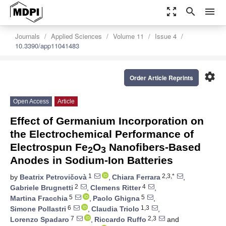
zoom_out_map
search
menu
Journals
Applied Sciences
Volume 11
Issue 4
10.3390/app11041483
settings
Order Article Reprints
Open Access
Article
Effect of Germanium Incorporation on
the Electrochemical Performance of
Electrospun Fe
O
Nanofibers-Based
2
3
Anodes in Sodium-Ion Batteries
1
2,3,*
by
Beatrix Petrovičovà
,
Chiara Ferrara
,
2
4
Gabriele Brugnetti
,
Clemens Ritter
,
5
5
Martina Fracchia
,
Paolo Ghigna
,
6
1,3
Simone Pollastri
,
Claudia Triolo
,
7
2,3
Lorenzo Spadaro
,
Riccardo Ruffo
and