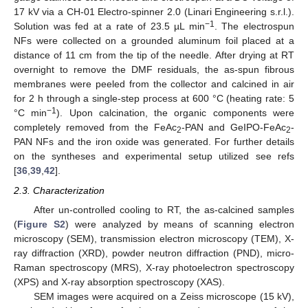
17 kV via a CH-01 Electro-spinner 2.0 (Linari Engineering s.r.l.).
−1
Solution was fed at a rate of 23.5 µL min
. The electrospun
NFs were collected on a grounded aluminum foil placed at a
distance of 11 cm from the tip of the needle. After drying at RT
overnight to remove the DMF residuals, the as-spun fibrous
membranes were peeled from the collector and calcined in air
for 2 h through a single-step process at 600 °C (heating rate: 5
−1
°C min
). Upon calcination, the organic components were
completely removed from the FeAc
-PAN and GeIPO-FeAc
-
2
2
PAN NFs and the iron oxide was generated. For further details
on the syntheses and experimental setup utilized see refs
[
36
,
39
,
42
].
2.3. Characterization
After un-controlled cooling to RT, the as-calcined samples
(
Figure S2
) were analyzed by means of scanning electron
microscopy (SEM), transmission electron microscopy (TEM), X-
ray diffraction (XRD), powder neutron diffraction (PND), micro-
Raman spectroscopy (MRS), X-ray photoelectron spectroscopy
(XPS) and X-ray absorption spectroscopy (XAS).
SEM images were acquired on a Zeiss microscope (15 kV),