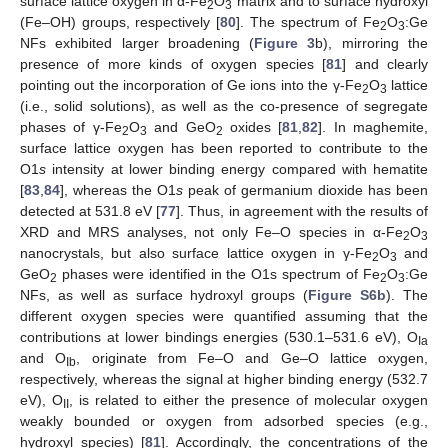
surface lattice oxygen in α-Fe
O
matrix and to surface hydroxyl
2
3
(Fe–OH) groups, respectively [
80
]. The spectrum of Fe
O
:Ge
2
3
NFs exhibited larger broadening (
Figure 3
b), mirroring the
presence of more kinds of oxygen species [
81
] and clearly
pointing out the incorporation of Ge ions into the γ-Fe
O
lattice
2
3
(i.e., solid solutions), as well as the co-presence of segregate
phases of γ-Fe
O
and GeO
oxides [
81
,
82
]. In maghemite,
2
3
2
surface lattice oxygen has been reported to contribute to the
O1
s
intensity at lower binding energy compared with hematite
[
83
,
84
], whereas the O1
s
peak of germanium dioxide has been
detected at 531.8 eV [
77
]. Thus, in agreement with the results of
XRD and MRS analyses, not only Fe–O species in α-Fe
O
2
3
nanocrystals, but also surface lattice oxygen in γ-Fe
O
and
2
3
GeO
phases were identified in the O1s spectrum of Fe
O
:Ge
2
2
3
NFs, as well as surface hydroxyl groups (
Figure S6b
). The
different oxygen species were quantified assuming that the
contributions at lower bindings energies (530.1–531.6 eV), O
Ia
and O
, originate from Fe–O and Ge–O lattice oxygen,
Ib
respectively, whereas the signal at higher binding energy (532.7
eV), O
, is related to either the presence of molecular oxygen
II
weakly bounded or oxygen from adsorbed species (e.g.,
hydroxyl species) [
81
]. Accordingly, the concentrations of the