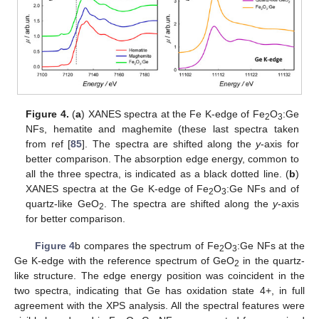
Figure 4.
(
a
) XANES spectra at the Fe K-edge of Fe
O
:Ge
2
3
NFs, hematite and maghemite (these last spectra taken
from ref [
85
]. The spectra are shifted along the
y
-axis for
better comparison. The absorption edge energy, common to
all the three spectra, is indicated as a black dotted line. (
b
)
XANES spectra at the Ge K-edge of Fe
O
:Ge NFs and of
2
3
quartz-like GeO
. The spectra are shifted along the
y
-axis
2
for better comparison.
Figure 4
b compares the spectrum of Fe
O
:Ge NFs at the
2
3
Ge K-edge with the reference spectrum of GeO
in the quartz-
2
like structure. The edge energy position was coincident in the
two spectra, indicating that Ge has oxidation state 4+, in full
agreement with the XPS analysis. All the spectral features were