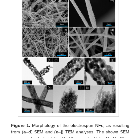
Figure 1.
Morphology of the electrospun NFs, as resulting
from (
a
–
d
) SEM and (
e
–
j
) TEM analyses. The shown SEM