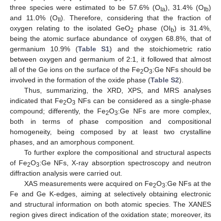
three species were estimated to be 57.6% (O
), 31.4% (O
)
Ia
Ib
and 11.0% (O
). Therefore, considering that the fraction of
II
oxygen relating to the isolated GeO
phase (OI
) is 31.4%,
2
b
being the atomic surface abundance of oxygen 68.8%, that of
germanium 10.9% (
Table S1
) and the stoichiometric ratio
between oxygen and germanium of 2:1, it followed that almost
all of the Ge ions on the surface of the Fe
O
:Ge NFs should be
2
3
involved in the formation of the oxide phase (
Table S2
).
Thus, summarizing, the XRD, XPS, and MRS analyses
indicated that Fe
O
NFs can be considered as a single-phase
2
3
compound; differently, the Fe
O
:Ge NFs are more complex,
2
3
both in terms of phase composition and compositional
homogeneity, being composed by at least two crystalline
phases, and an amorphous component.
To further explore the compositional and structural aspects
of Fe
O
:Ge NFs, X-ray absorption spectroscopy and neutron
2
3
diffraction analysis were carried out.
XAS measurements were acquired on Fe
O
:Ge NFs at the
2
3
Fe and Ge K-edges, aiming at selectively obtaining electronic
and structural information on both atomic species. The XANES
region gives direct indication of the oxidation state; moreover, its