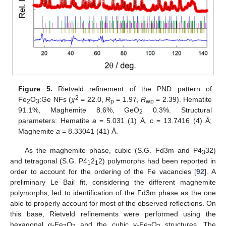
Figure 5.
Rietveld refinement of the PND pattern of
2
Fe
O
:Ge NFs (
χ
= 22.0,
R
= 1.97,
R
= 2.39). Hematite
2
3
p
wp
91.1%, Maghemite 8.6%, GeO
0.3%. Structural
2
parameters: Hematite
a
= 5.031 (1) Å,
c
= 13.7416 (4) Å;
Maghemite
a
= 8.33041 (41) Å.
As the maghemite phase, cubic (S.G. Fd3m and P4
32)
3
and tetragonal (S.G. P4
2
2) polymorphs had been reported in
1
1
order to account for the ordering of the Fe vacancies [
92
]. A
preliminary Le Bail fit, considering the different maghemite
polymorphs, led to identification of the Fd3m phase as the one
able to properly account for most of the observed reflections. On
this base, Rietveld refinements were performed using the
hexagonal α-Fe
O
and the cubic γ-Fe
O
structures. The