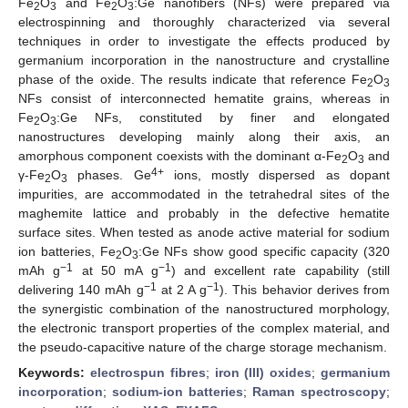
Fe
O
and Fe
O
:Ge nanofibers (NFs) were prepared via
2
3
2
3
electrospinning and thoroughly characterized via several
techniques in order to investigate the effects produced by
germanium incorporation in the nanostructure and crystalline
phase of the oxide. The results indicate that reference Fe
O
2
3
NFs consist of interconnected hematite grains, whereas in
Fe
O
:Ge NFs, constituted by finer and elongated
2
3
nanostructures developing mainly along their axis, an
amorphous component coexists with the dominant α-Fe
O
and
2
3
4+
γ-Fe
O
phases. Ge
ions, mostly dispersed as dopant
2
3
impurities, are accommodated in the tetrahedral sites of the
maghemite lattice and probably in the defective hematite
surface sites. When tested as anode active material for sodium
ion batteries, Fe
O
:Ge NFs show good specific capacity (320
2
3
−1
−1
mAh g
at 50 mA g
) and excellent rate capability (still
−1
−1
delivering 140 mAh g
at 2 A g
). This behavior derives from
the synergistic combination of the nanostructured morphology,
the electronic transport properties of the complex material, and
the pseudo-capacitive nature of the charge storage mechanism.
Keywords:
electrospun fibres
;
iron (III) oxides
;
germanium
incorporation
;
sodium-ion batteries
;
Raman spectroscopy
;