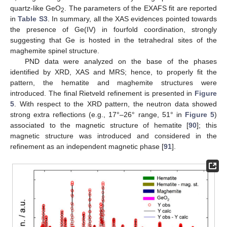
quartz-like GeO
. The parameters of the EXAFS fit are reported
2
in
Table S3
. In summary, all the XAS evidences pointed towards
the presence of Ge(IV) in fourfold coordination, strongly
suggesting that Ge is hosted in the tetrahedral sites of the
maghemite spinel structure.
PND data were analyzed on the base of the phases
identified by XRD, XAS and MRS; hence, to properly fit the
pattern, the hematite and maghemite structures were
introduced. The final Rietveld refinement is presented in
Figure
5
. With respect to the XRD pattern, the neutron data showed
strong extra reflections (e.g., 17°–26° range, 51° in
Figure 5
)
associated to the magnetic structure of hematite [
90
]; this
magnetic structure was introduced and considered in the
refinement as an independent magnetic phase [
91
].