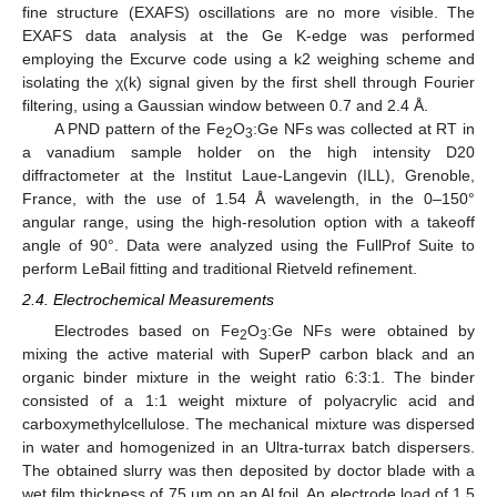
fine structure (EXAFS) oscillations are no more visible. The
EXAFS data analysis at the Ge K-edge was performed
employing the Excurve code using a k2 weighing scheme and
isolating the χ(k) signal given by the first shell through Fourier
filtering, using a Gaussian window between 0.7 and 2.4 Å.
A PND pattern of the Fe
O
:Ge NFs was collected at RT in
2
3
a vanadium sample holder on the high intensity D20
diffractometer at the Institut Laue-Langevin (ILL), Grenoble,
France, with the use of 1.54 Å wavelength, in the 0–150°
angular range, using the high-resolution option with a takeoff
angle of 90°. Data were analyzed using the FullProf Suite to
perform LeBail fitting and traditional Rietveld refinement.
2.4. Electrochemical Measurements
Electrodes based on Fe
O
:Ge NFs were obtained by
2
3
mixing the active material with SuperP carbon black and an
organic binder mixture in the weight ratio 6:3:1. The binder
consisted of a 1:1 weight mixture of polyacrylic acid and
carboxymethylcellulose. The mechanical mixture was dispersed
in water and homogenized in an Ultra-turrax batch dispersers.
The obtained slurry was then deposited by doctor blade with a
wet film thickness of 75 μm on an Al foil. An electrode load of 1.5