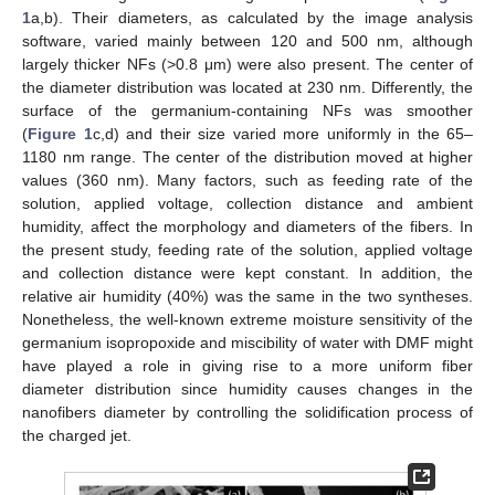
1
a,b). Their diameters, as calculated by the image analysis
software, varied mainly between 120 and 500 nm, although
largely thicker NFs (>0.8 μm) were also present. The center of
the diameter distribution was located at 230 nm. Differently, the
surface of the germanium-containing NFs was smoother
(
Figure 1
c,d) and their size varied more uniformly in the 65–
1180 nm range. The center of the distribution moved at higher
values (360 nm). Many factors, such as feeding rate of the
solution, applied voltage, collection distance and ambient
humidity, affect the morphology and diameters of the fibers. In
the present study, feeding rate of the solution, applied voltage
and collection distance were kept constant. In addition, the
relative air humidity (40%) was the same in the two syntheses.
Nonetheless, the well-known extreme moisture sensitivity of the
germanium isopropoxide and miscibility of water with DMF might
have played a role in giving rise to a more uniform fiber
diameter distribution since humidity causes changes in the
nanofibers diameter by controlling the solidification process of
the charged jet.