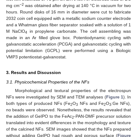
−2
mg cm
was obtained after drying at 140 °C in vacuum for two
hours. Round disks of 16 mm in diameter were cut to fabricate
2032 coin cell equipped with a metallic sodium counter electrode
and a Whatman glass fiber separator soaked with a solution of 1
M NaClO
in propylene carbonate. The cell assembling was
4
made in an Ar filled glove box. Potentiodynamic cycling with
galvanostatic acceleration (PCGA) and galvanostatic cycling with
potential limitation (GCPL) were performed using a Biologic
VMP3 potentiostat-galvanostat.
3. Results and Discussion
3.1. Physicochemical Properties of the NFs
Morphological and textural properties of the electrospun
NFs were investigated by SEM and TEM analyses (
Figure 1
). In
both types of produced NFs (Fe
O
NFs and Fe
O
:Ge NFs),
2
3
2
3
no beads were observed. Nonetheless, the results revealed that
the addition of GeIPO to the FeAc
-PAN-DMF precursor solution
2
translated into evident differences in the morphology and texture
of the calcined NFs. SEM images showed that the NFs prepared
without adding GeIPO had rough and porous surface (
Figure