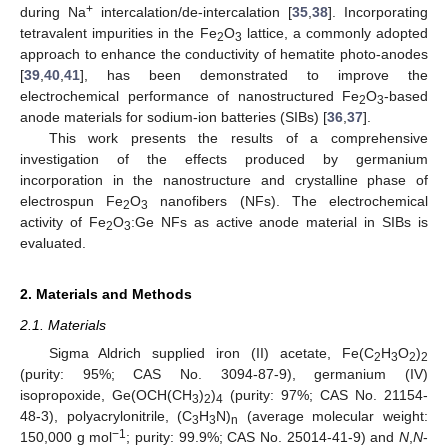
+
during Na
intercalation/de-intercalation [
35
,
38
]. Incorporating
tetravalent impurities in the Fe
O
lattice, a commonly adopted
2
3
approach to enhance the conductivity of hematite photo-anodes
[
39
,
40
,
41
], has been demonstrated to improve the
electrochemical performance of nanostructured Fe
O
-based
2
3
anode materials for sodium-ion batteries (SIBs) [
36
,
37
].
This work presents the results of a comprehensive
investigation of the effects produced by germanium
incorporation in the nanostructure and crystalline phase of
electrospun Fe
O
nanofibers (NFs). The electrochemical
2
3
activity of Fe
O
:Ge NFs as active anode material in SIBs is
2
3
evaluated.
2. Materials and Methods
2.1. Materials
Sigma Aldrich supplied iron (II) acetate, Fe(C
H
O
)
2
3
2
2
(purity: 95%; CAS No. 3094-87-9), germanium (IV)
isopropoxide, Ge(OCH(CH
)
)
(purity: 97%; CAS No. 21154-
3
2
4
48-3), polyacrylonitrile, (C
H
N)
(average molecular weight:
3
3
n
−1
150,000 g mol
; purity: 99.9%; CAS No. 25014-41-9) and
N
,
N
-