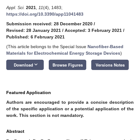
Appl. Sci.
2021
,
11
(4), 1483;
https://doi.org/10.3390/app11041483
Submission received: 28 December 2020
/
Revised: 28 January 2021
/
Accepted: 3 February 2021
/
Published: 6 February 2021
(This article belongs to the Special Issue
Nanofiber-Based
Materials for Electrochemical Energy Storage Devices
)
keyboard_arrow_down
Download
Browse Figures
Versions Notes
Featured Application
Authors are encouraged to provide a concise description
of the specific application or a potential application of the
work. This section is not mandatory.
Abstract