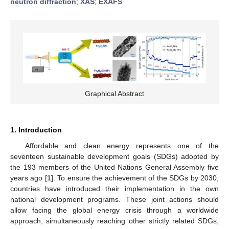
neutron diffraction
;
XAS
;
EXAFS
Graphical Abstract
1. Introduction
Affordable and clean energy represents one of the
seventeen sustainable development goals (SDGs) adopted by
the 193 members of the United Nations General Assembly five
years ago [
1
]. To ensure the achievement of the SDGs by 2030,
countries have introduced their implementation in the own
national development programs. These joint actions should
allow facing the global energy crisis through a worldwide
approach, simultaneously reaching other strictly related SDGs,