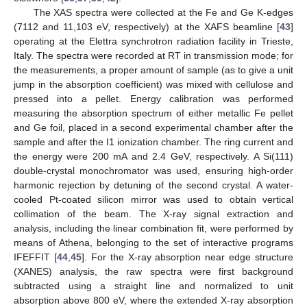
The XAS spectra were collected at the Fe and Ge K-edges
(7112 and 11,103 eV, respectively) at the XAFS beamline [
43
]
operating at the Elettra synchrotron radiation facility in Trieste,
Italy. The spectra were recorded at RT in transmission mode; for
the measurements, a proper amount of sample (as to give a unit
jump in the absorption coefficient) was mixed with cellulose and
pressed into a pellet. Energy calibration was performed
measuring the absorption spectrum of either metallic Fe pellet
and Ge foil, placed in a second experimental chamber after the
sample and after the I1 ionization chamber. The ring current and
the energy were 200 mA and 2.4 GeV, respectively. A Si(111)
double-crystal monochromator was used, ensuring high-order
harmonic rejection by detuning of the second crystal. A water-
cooled Pt-coated silicon mirror was used to obtain vertical
collimation of the beam. The X-ray signal extraction and
analysis, including the linear combination fit, were performed by
means of Athena, belonging to the set of interactive programs
IFEFFIT [
44
,
45
]. For the X-ray absorption near edge structure
(XANES) analysis, the raw spectra were first background
subtracted using a straight line and normalized to unit
absorption above 800 eV, where the extended X-ray absorption