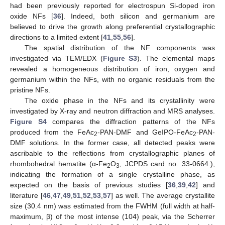
had been previously reported for electrospun Si-doped iron
oxide NFs [
36
]. Indeed, both silicon and germanium are
believed to drive the growth along preferential crystallographic
directions to a limited extent [
41
,
55
,
56
].
The spatial distribution of the NF components was
investigated via TEM/EDX (
Figure S3
). The elemental maps
revealed a homogeneous distribution of iron, oxygen and
germanium within the NFs, with no organic residuals from the
pristine NFs.
The oxide phase in the NFs and its crystallinity were
investigated by X-ray and neutron diffraction and MRS analyses.
Figure S4
compares the diffraction patterns of the NFs
produced from the FeAc
-PAN-DMF and GeIPO-FeAc
-PAN-
2
2
DMF solutions. In the former case, all detected peaks were
ascribable to the reflections from crystallographic planes of
rhombohedral hematite (α-Fe
O
, JCPDS card no. 33-0664.),
2
3
indicating the formation of a single crystalline phase, as
expected on the basis of previous studies [
36
,
39
,
42
] and
literature [
46
,
47
,
49
,
51
,
52
,
53
,
57
] as well. The average crystallite
size (30.4 nm) was estimated from the FWHM (full width at half-
maximum, β) of the most intense (104) peak, via the Scherrer