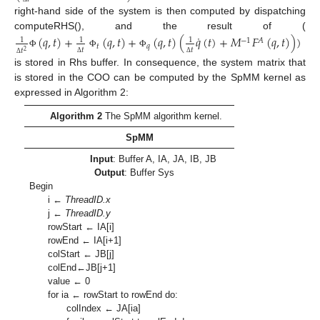
right-hand side of the system is then computed by dispatching
˙
computeRHS(), and the result of (
(
𝑞
,
𝑡
)
+
(
𝑞
,
𝑡
)
+
(
𝑞
,
𝑡
)
(
𝑞
(
𝑡
)
+
𝑀
𝐹
(
𝑞
,
𝑡
)
)
)
1
1
1
−
1
𝐴
𝑡
𝑞
𝑡
𝑡
𝑡
2
Φ
Φ
Φ
Δ
Δ
Δ
is stored in Rhs buffer. In consequence, the system matrix that
is stored in the COO can be computed by the SpMM kernel as
expressed in Algorithm 2:
Algorithm 2
The SpMM algorithm kernel.
SpMM
Input
: Buffer A, IA, JA, IB, JB
Output
: Buffer Sys
Begin
i ←
ThreadID.x
j ←
ThreadID.y
rowStart ← IA[i]
rowEnd ← IA[i+1]
colStart ← JB[j]
colEnd←JB[j+1]
value ← 0
for ia ← rowStart to rowEnd do:
colIndex ← JA[ia]