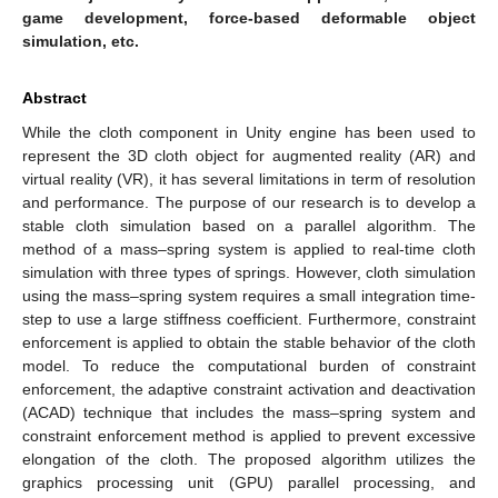
game development, force-based deformable object
simulation, etc.
Abstract
While the cloth component in Unity engine has been used to
represent the 3D cloth object for augmented reality (AR) and
virtual reality (VR), it has several limitations in term of resolution
and performance. The purpose of our research is to develop a
stable cloth simulation based on a parallel algorithm. The
method of a mass–spring system is applied to real-time cloth
simulation with three types of springs. However, cloth simulation
using the mass–spring system requires a small integration time-
step to use a large stiffness coefficient. Furthermore, constraint
enforcement is applied to obtain the stable behavior of the cloth
model. To reduce the computational burden of constraint
enforcement, the adaptive constraint activation and deactivation
(ACAD) technique that includes the mass–spring system and
constraint enforcement method is applied to prevent excessive
elongation of the cloth. The proposed algorithm utilizes the
graphics processing unit (GPU) parallel processing, and