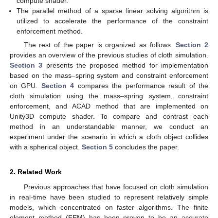
compute shader.
The parallel method of a sparse linear solving algorithm is
utilized to accelerate the performance of the constraint
enforcement method.
The rest of the paper is organized as follows.
Section 2
provides an overview of the previous studies of cloth simulation.
Section 3
presents the proposed method for implementation
based on the mass–spring system and constraint enforcement
on GPU.
Section 4
compares the performance result of the
cloth simulation using the mass–spring system, constraint
enforcement, and ACAD method that are implemented on
Unity3D compute shader. To compare and contrast each
method in an understandable manner, we conduct an
experiment under the scenario in which a cloth object collides
with a spherical object.
Section 5
concludes the paper.
2. Related Work
Previous approaches that have focused on cloth simulation
in real-time have been studied to represent relatively simple
models, which concentrated on faster algorithms. The finite
element method (FEM) has been proven to be an accurate