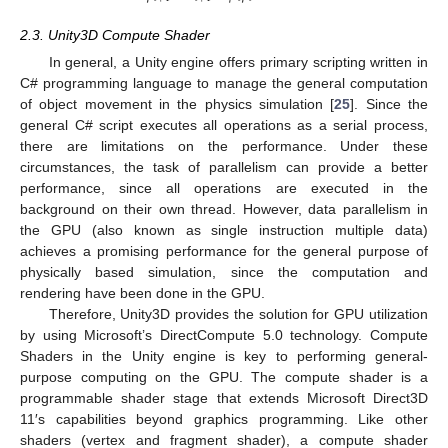
2.3. Unity3D Compute Shader
In general, a Unity engine offers primary scripting written in
C# programming language to manage the general computation
of object movement in the physics simulation [
25
]. Since the
general C# script executes all operations as a serial process,
there are limitations on the performance. Under these
circumstances, the task of parallelism can provide a better
performance, since all operations are executed in the
background on their own thread. However, data parallelism in
the GPU (also known as single instruction multiple data)
achieves a promising performance for the general purpose of
physically based simulation, since the computation and
rendering have been done in the GPU.
Therefore, Unity3D provides the solution for GPU utilization
by using Microsoft’s DirectCompute 5.0 technology. Compute
Shaders in the Unity engine is key to performing general-
purpose computing on the GPU. The compute shader is a
programmable shader stage that extends Microsoft Direct3D
11′s capabilities beyond graphics programming. Like other
shaders (vertex and fragment shader), a compute shader