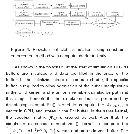
Figure 4.
Flowchart of cloth simulation using constraint
enforcement method with compute shader in Unity.
As shown in the flowchart, at the start of simulation all GPU
buffers are initialized and data are filled in the array of the
buffer. In the initializing stage of compute shader, the specific
buffer is required to allow permission of the buffer manipulation
in the GPU kernel, and a uniform variable can also be put in at
(
𝑞
,
𝑡
)
this stage. Henceforth, the simulation loop is performed by
𝑡
dispatching computePhi() kernel to compute the
, a
Φ
vector in GPU, and stores in the Phi buffer. In the same kernel,
the Jacobian matrix (Φ
) is created as well. After that, the
q
˙
simulation dispatches computeVect() kernel to compute the
(
𝑞
(
𝑡
)
+
𝑀
𝐹
(
𝑞
,
𝑡
)
)
1
−
1
𝐴
𝑡
vector, and stores in Vect buffer. The
Δ