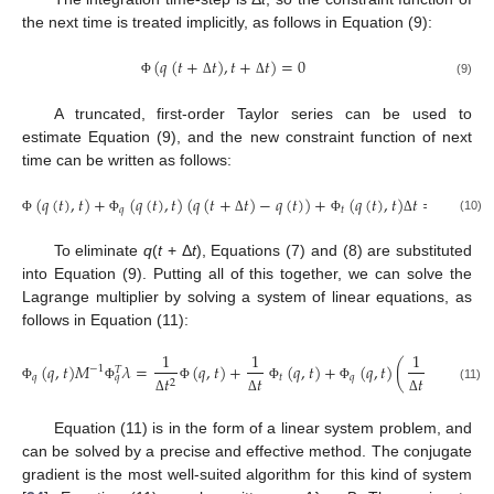
the next time is treated implicitly, as follows in Equation (9):
(
𝑞
(
𝑡
+
𝑡
)
,
𝑡
+
𝑡
)
=
0
(9)
Φ
Δ
Δ
A truncated, first-order Taylor series can be used to
estimate Equation (9), and the new constraint function of next
time can be written as follows:
(
𝑞
(
𝑡
)
,
𝑡
)
+
(
𝑞
(
𝑡
)
,
𝑡
)
(
𝑞
(
𝑡
+
𝑡
)
−
𝑞
(
𝑡
)
)
+
(
𝑞
(
𝑡
)
,
𝑡
)
𝑡
=
0
𝑞
𝑡
(10)
Φ
Φ
Δ
Φ
Δ
To eliminate
q
(
t
+ Δ
t
), Equations (7) and (8) are substituted
into Equation (9). Putting all of this together, we can solve the
Lagrange multiplier by solving a system of linear equations, as
follows in Equation (11):
1
1
1
˙
(
𝑞
,
𝑡
)
𝑀
𝜆
=
(
𝑞
,
𝑡
)
+
(
𝑞
,
𝑡
)
+
(
𝑞
,
𝑡
)
(
𝑞
(
𝑡
)
+
𝑀
−
1
𝑇
𝑞
𝑡
𝑞
𝑞
𝑡
𝑡
𝑡
2
Φ
Φ
Φ
Φ
Φ
(11)
Δ
Δ
Δ
Equation (11) is in the form of a linear system problem, and
can be solved by a precise and effective method. The conjugate
gradient is the most well-suited algorithm for this kind of system