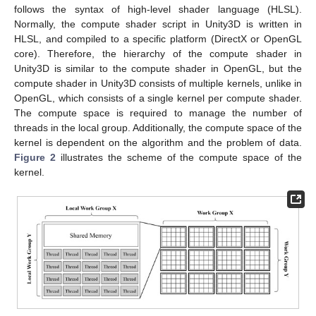
follows the syntax of high-level shader language (HLSL).
Normally, the compute shader script in Unity3D is written in
HLSL, and compiled to a specific platform (DirectX or OpenGL
core). Therefore, the hierarchy of the compute shader in
Unity3D is similar to the compute shader in OpenGL, but the
compute shader in Unity3D consists of multiple kernels, unlike in
OpenGL, which consists of a single kernel per compute shader.
The compute space is required to manage the number of
threads in the local group. Additionally, the compute space of the
kernel is dependent on the algorithm and the problem of data.
Figure 2
illustrates the scheme of the compute space of the
kernel.