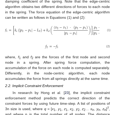
damping coefficient of the spring. Note that the edge-centric
algorithm obtains two different directions of forces to each node
in the spring. The force equation of the edge-centric algorithm
can be written as follows in Equations (1) and (2):
(
𝑣
−
𝑣
)
·
(
𝑝
−
𝑝
)
𝑝
−
𝑝
2
1
2
1
2
1
𝑓
=
[
𝑘
(
|
𝑝
−
𝑝
|
−
𝐿
)
+
𝑘
(
)
]
|
𝑝
−
𝑝
|
|
𝑝
−
𝑝
|
1
𝑠
2
1
0
𝑑
(1)
2
1
2
1
𝑓
=
−
𝑓
2
1
(2)
where,
f
and
f
are the forces of the first node and second
1
2
node in a spring. After spring force computation, the
accumulation of the force on each node is computed separately.
Differently, in the node-centric algorithm, each node
accumulates the force from all springs directly at the same time.
2.2. Implicit Constraint Enforcement
In research by Hong et al. [
23
], the implicit constraint
enforcement method predicts the correct direction of the
constraint forces by using future time-step. A list of positions of
T
3n size is used, where
q
= [
x
,
y
,
z
,
x
,
y
,
z
…
x
,
y
,
z
]
,
1
1
1
2
2
2
n
n
n
and where n is the total number of all nodes. The distance