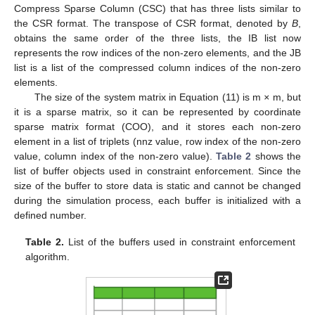
Compress Sparse Column (CSC) that has three lists similar to
the CSR format. The transpose of CSR format, denoted by
B
,
obtains the same order of the three lists, the IB list now
represents the row indices of the non-zero elements, and the JB
list is a list of the compressed column indices of the non-zero
elements.
The size of the system matrix in Equation (11) is m
×
m, but
it is a sparse matrix, so it can be represented by coordinate
sparse matrix format (COO), and it stores each non-zero
element in a list of triplets (nnz value, row index of the non-zero
value, column index of the non-zero value).
Table 2
shows the
list of buffer objects used in constraint enforcement. Since the
size of the buffer to store data is static and cannot be changed
during the simulation process, each buffer is initialized with a
defined number.
Table 2.
List of the buffers used in constraint enforcement
algorithm.