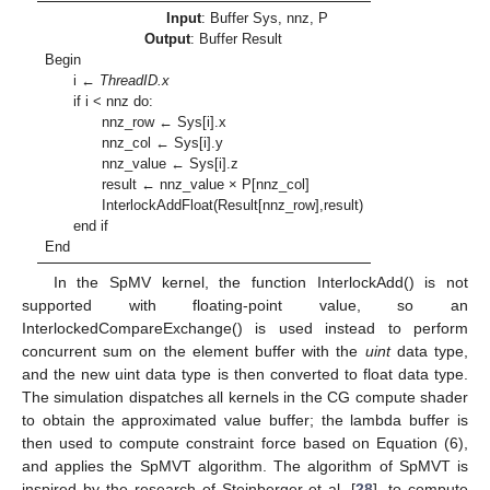
Input
: Buffer Sys, nnz, P
Output
: Buffer Result
Begin
i ←
ThreadID.x
if i < nnz do:
nnz_row ← Sys[i].x
nnz_col ← Sys[i].y
nnz_value ← Sys[i].z
result ← nnz_value × P[nnz_col]
InterlockAddFloat(Result[nnz_row],result)
end if
End
In the SpMV kernel, the function InterlockAdd() is not
supported with floating-point value, so an
InterlockedCompareExchange() is used instead to perform
concurrent sum on the element buffer with the
uint
data type,
and the new uint data type is then converted to float data type.
The simulation dispatches all kernels in the CG compute shader
to obtain the approximated value buffer; the lambda buffer is
then used to compute constraint force based on Equation (6),
and applies the SpMVT algorithm. The algorithm of SpMVT is
inspired by the research of Steinberger et al. [
28
], to compute