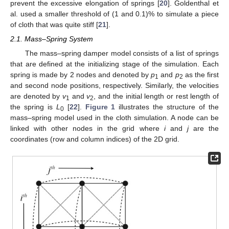
prevent the excessive elongation of springs [
20
]. Goldenthal et
al. used a smaller threshold of (1 and 0.1)% to simulate a piece
of cloth that was quite stiff [
21
].
2.1. Mass–Spring System
The mass–spring damper model consists of a list of springs
that are defined at the initializing stage of the simulation. Each
spring is made by 2 nodes and denoted by
p
and
p
as the first
1
2
and second node positions, respectively. Similarly, the velocities
are denoted by
v
and
v
, and the initial length or rest length of
1
2
the spring is
L
[
22
].
Figure 1
illustrates the structure of the
0
mass–spring model used in the cloth simulation. A node can be
linked with other nodes in the grid where
i
and
j
are the
coordinates (row and column indices) of the 2D grid.