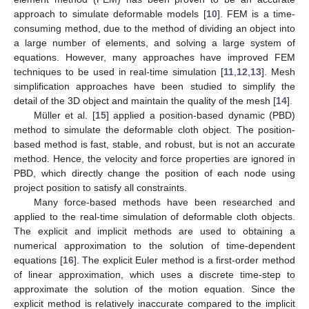
approach to simulate deformable models [
10
]. FEM is a time-
consuming method, due to the method of dividing an object into
a large number of elements, and solving a large system of
equations. However, many approaches have improved FEM
techniques to be used in real-time simulation [
11
,
12
,
13
]. Mesh
simplification approaches have been studied to simplify the
detail of the 3D object and maintain the quality of the mesh [
14
].
Müller et al. [
15
] applied a position-based dynamic (PBD)
method to simulate the deformable cloth object. The position-
based method is fast, stable, and robust, but is not an accurate
method. Hence, the velocity and force properties are ignored in
PBD, which directly change the position of each node using
project position to satisfy all constraints.
Many force-based methods have been researched and
applied to the real-time simulation of deformable cloth objects.
The explicit and implicit methods are used to obtaining a
numerical approximation to the solution of time-dependent
equations [
16
]. The explicit Euler method is a first-order method
of linear approximation, which uses a discrete time-step to
approximate the solution of the motion equation. Since the
explicit method is relatively inaccurate compared to the implicit