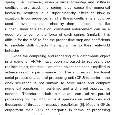
spring [
3
,
4
]. However, when a large time-step and stiffness
coefficient are used, the spring force cause the numerical
instability, resulting in a super-elasticity effect or blow-up
situation. In consequence, small stiffness coefficients should be
used to avoid this super-elasticity, then the cloth looks like
rubber. Under this situation, constraint enforcement can be a
good role to control the force of each spring. Similarly, it is
difficult for the MSS to find the proper time-step and coefficients
to simulate cloth objects that act similar to their real-world
behavior.
Since the computing and rendering of a deformable object
in a game or VR/AR have been increased to represent the
realistic object, the resolution of the object has been simplified to
achieve real-time performance [
5
]. The approach of traditional
serial process of a central processing unit (CPU) to perform the
cloth simulation is not suitable to solve large and complex
numerical equations in real-time, and a different approach is
needed. Therefore, cloth simulation can utilize parallel
processing on the GPU, since it operates on multi-cores and
thousands of threads in massive parallelism [
6
]. Modern GPUs
outperform their CPU counterparts in terms of processing