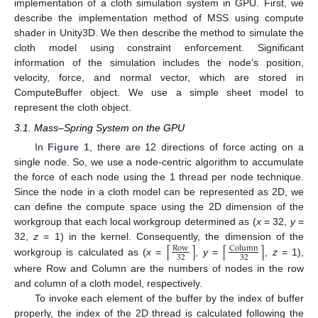
implementation of a cloth simulation system in GPU. First, we
describe the implementation method of MSS using compute
shader in Unity3D. We then describe the method to simulate the
cloth model using constraint enforcement. Significant
information of the simulation includes the node’s position,
velocity, force, and normal vector, which are stored in
ComputeBuffer object. We use a simple sheet model to
represent the cloth object.
3.1. Mass–Spring System on the GPU
In
Figure 1
, there are 12 directions of force acting on a
single node. So, we use a node-centric algorithm to accumulate
the force of each node using the 1 thread per node technique.
Since the node in a cloth model can be represented as 2D, we
can define the compute space using the 2D dimension of the
workgroup that each local workgroup determined as (
x
= 32,
y
=
⌈
⌉
⌈
⌉
32,
z
= 1) in the kernel. Consequently, the dimension of the
Row
Column
32
32
workgroup is calculated as (
x
=
,
y
=
,
z
= 1),
where Row and Column are the numbers of nodes in the row
and column of a cloth model, respectively.
To invoke each element of the buffer by the index of buffer
properly, the index of the 2D thread is calculated following the