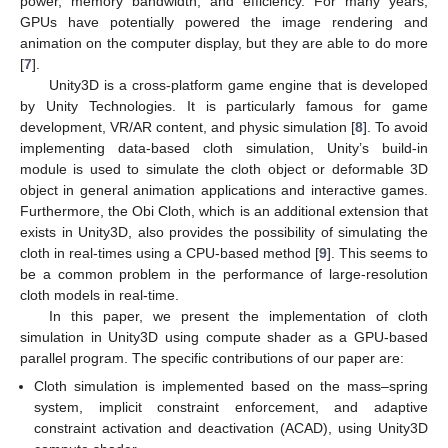
power, memory bandwidth, and efficiency. For many years,
GPUs have potentially powered the image rendering and
animation on the computer display, but they are able to do more
[
7
].
Unity3D is a cross-platform game engine that is developed
by Unity Technologies. It is particularly famous for game
development, VR/AR content, and physic simulation [
8
]. To avoid
implementing data-based cloth simulation, Unity’s build-in
module is used to simulate the cloth object or deformable 3D
object in general animation applications and interactive games.
Furthermore, the Obi Cloth, which is an additional extension that
exists in Unity3D, also provides the possibility of simulating the
cloth in real-times using a CPU-based method [
9
]. This seems to
be a common problem in the performance of large-resolution
cloth models in real-time.
In this paper, we present the implementation of cloth
simulation in Unity3D using compute shader as a GPU-based
parallel program. The specific contributions of our paper are:
Cloth simulation is implemented based on the mass–spring
system, implicit constraint enforcement, and adaptive
constraint activation and deactivation (ACAD), using Unity3D