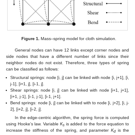
Figure 1.
Mass–spring model for cloth simulation.
General nodes can have 12 links except corner nodes and
side nodes that have a different number of links since their
neighbor nodes do not exist. Therefore, three types of spring
can be classified as follows:
Structural springs: node [i, j] can be linked with node [i, j+1], [i,
j-1], [i+1, j], [i-1, j].
Shear springs: node [i, j] can be linked with node [i+1, j+1],
[i+1, j-1], [i-1, j-1], [i-1, j+1].
Bend springs: node [i, j] can be linked with to node [i, j+2], [i, j-
2], [i+2, j], [i-2, j].
In the edge-centric algorithm, the spring force is computed
using Hooke’s law. Variable
K
is added to the force equation to
s
increase the stiffness of the spring, and parameter
K
is the
d