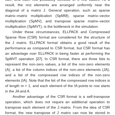
result, the nnz elements are arranged uniformly near the
diagonal of a matrix J. General operation, such as sparse
matrix–matrix multiplication (SpMM), sparse matrix–vector
multiplication (SpMV), and transpose sparse matrix–vector
multiplication (SpMVT), is the bottleneck in the simulation.
Under these circumstances, ELLPACK and Compressed
Sparse Row (CSR) format are considered for the structure of
the J matrix. ELLPACK format obtains a good result of the
performance as compared to CSR format, but CSR format has
an advantage over ELLPACK in being faster at performing the
SpMVT operation [
27
]. In CSR format, there are three lists to
represent the non-zero values, a list of the non-zero elements
(A), a list of the column indices of the non-zero elements (JA),
and a list of the compressed row indices of the non-zero
elements (IA). Note that the list of the compressed row indices is
of length m + 1, and each element of the IA points to row starts
in the JA and A.
Another advantage of the CSR format is a self-transpose
operation, which does not require an additional operation to
transpose each element of the J matrix. From the idea of CSR
format, the new transpose of J matrix can now be stored in