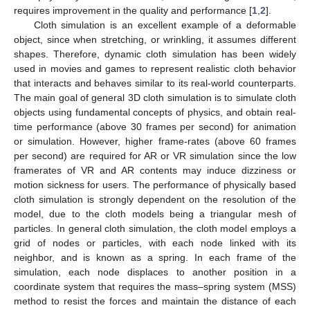
requires improvement in the quality and performance [
1
,
2
].
Cloth simulation is an excellent example of a deformable
object, since when stretching, or wrinkling, it assumes different
shapes. Therefore, dynamic cloth simulation has been widely
used in movies and games to represent realistic cloth behavior
that interacts and behaves similar to its real-world counterparts.
The main goal of general 3D cloth simulation is to simulate cloth
objects using fundamental concepts of physics, and obtain real-
time performance (above 30 frames per second) for animation
or simulation. However, higher frame-rates (above 60 frames
per second) are required for AR or VR simulation since the low
framerates of VR and AR contents may induce dizziness or
motion sickness for users. The performance of physically based
cloth simulation is strongly dependent on the resolution of the
model, due to the cloth models being a triangular mesh of
particles. In general cloth simulation, the cloth model employs a
grid of nodes or particles, with each node linked with its
neighbor, and is known as a spring. In each frame of the
simulation, each node displaces to another position in a
coordinate system that requires the mass–spring system (MSS)
method to resist the forces and maintain the distance of each