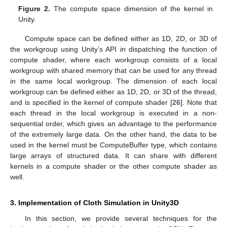
Figure 2.
The compute space dimension of the kernel in
Unity.
Compute space can be defined either as 1D, 2D, or 3D of
the workgroup using Unity’s API in dispatching the function of
compute shader, where each workgroup consists of a local
workgroup with shared memory that can be used for any thread
in the same local workgroup. The dimension of each local
workgroup can be defined either as 1D, 2D, or 3D of the thread,
and is specified in the kernel of compute shader [
26
]. Note that
each thread in the local workgroup is executed in a non-
sequential order, which gives an advantage to the performance
of the extremely large data. On the other hand, the data to be
used in the kernel must be ComputeBuffer type, which contains
large arrays of structured data. It can share with different
kernels in a compute shader or the other compute shader as
well.
3. Implementation of Cloth Simulation in Unity3D
In this section, we provide several techniques for the