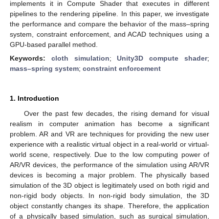
implements it in Compute Shader that executes in different
pipelines to the rendering pipeline. In this paper, we investigate
the performance and compare the behavior of the mass–spring
system, constraint enforcement, and ACAD techniques using a
GPU-based parallel method.
Keywords:
cloth simulation
;
Unity3D compute shader
;
mass–spring system
;
constraint enforcement
1. Introduction
Over the past few decades, the rising demand for visual
realism in computer animation has become a significant
problem. AR and VR are techniques for providing the new user
experience with a realistic virtual object in a real-world or virtual-
world scene, respectively. Due to the low computing power of
AR/VR devices, the performance of the simulation using AR/VR
devices is becoming a major problem. The physically based
simulation of the 3D object is legitimately used on both rigid and
non-rigid body objects. In non-rigid body simulation, the 3D
object constantly changes its shape. Therefore, the application
of a physically based simulation, such as surgical simulation,