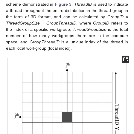
scheme demonstrated in
Figure 3
.
ThreadID
is used to indicate
a thread throughout the entire distribution in the thread group in
the form of 3D format, and can be calculated by
GroupID ×
ThreadGroupSize + GroupThreadID
, where
GroupID
refers to
the index of a specific workgroup,
ThreadGroupSize
is the total
number of how many workgroups there are in the compute
space, and
GroupThreadID
is a unique index of the thread in
each local workgroup (local index).