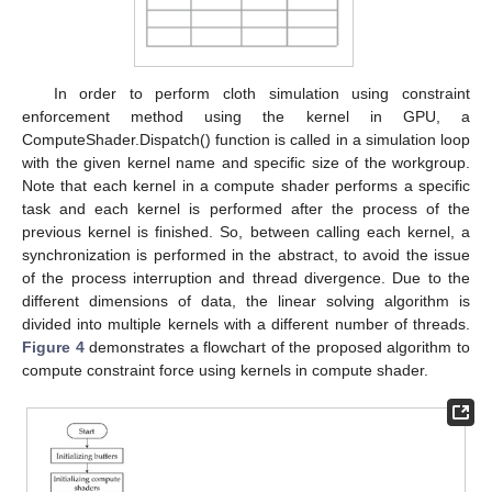
In order to perform cloth simulation using constraint
enforcement method using the kernel in GPU, a
ComputeShader.Dispatch() function is called in a simulation loop
with the given kernel name and specific size of the workgroup.
Note that each kernel in a compute shader performs a specific
task and each kernel is performed after the process of the
previous kernel is finished. So, between calling each kernel, a
synchronization is performed in the abstract, to avoid the issue
of the process interruption and thread divergence. Due to the
different dimensions of data, the linear solving algorithm is
divided into multiple kernels with a different number of threads.
Figure 4
demonstrates a flowchart of the proposed algorithm to
compute constraint force using kernels in compute shader.