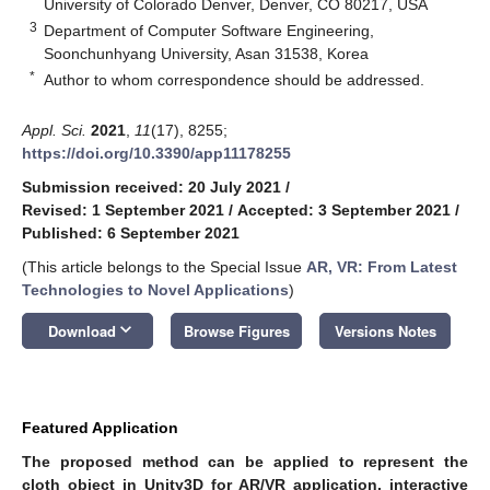
University of Colorado Denver, Denver, CO 80217, USA
3
Department of Computer Software Engineering,
Soonchunhyang University, Asan 31538, Korea
*
Author to whom correspondence should be addressed.
Appl. Sci.
2021
,
11
(17), 8255;
https://doi.org/10.3390/app11178255
Submission received: 20 July 2021
/
Revised: 1 September 2021
/
Accepted: 3 September 2021
/
Published: 6 September 2021
(This article belongs to the Special Issue
AR, VR: From Latest
Technologies to Novel Applications
)
keyboard_arrow_down
Download
Browse Figures
Versions Notes
Featured Application
The proposed method can be applied to represent the
cloth object in Unity3D for AR/VR application, interactive