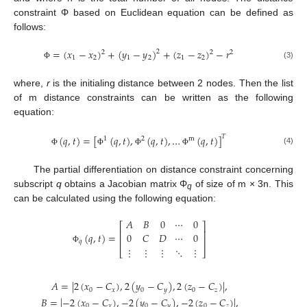
constraint Φ based on Euclidean equation can be defined as
follows:
=
(
𝑥
−
𝑥
)
+
(
𝑦
−
𝑦
)
+
(
𝑧
−
𝑧
)
−
𝑟
2
2
2
2
1
2
1
2
1
2
(3)
Φ
where,
r
is the initialing distance between 2 nodes. Then the list
of m distance constraints can be written as the following
equation:
(
𝑞
,
𝑡
)
=
[
(
𝑞
,
𝑡
)
,
(
𝑞
,
𝑡
)
,
…
(
𝑞
,
𝑡
)
]
𝑇
1
2
m
(4)
Φ
Φ
Φ
Φ
The partial differentiation on distance constraint concerning
subscript
q
obtains a Jacobian matrix Φ
of size of m × 3n. This
q
can be calculated using the following equation:
𝐴
𝐵
0
⋯
0
⎡
⎤
⎢
⎥
(
𝑞
,
𝑡
)
=
0
𝐶
𝐷
⋯
0
⎢
⎥
𝑞
⋮
⋮
⋮
⋱
⋮
Φ
⎣
⎦
𝐴
=
|
2
(
𝑥
−
𝐶
)
,
2
(
𝑦
−
𝐶
)
,
2
(
𝑧
−
𝐶
)
|
,
0
𝑥
0
𝑦
0
𝑧
𝐵
=
|
−
2
(
𝑥
−
𝐶
)
,
−
2
(
𝑦
−
𝐶
)
,
−
2
(
𝑧
−
𝐶
)
|
,
0
𝑥
0
𝑦
0
𝑧