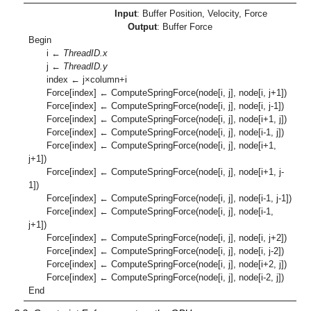
Input
: Buffer Position, Velocity, Force
Output
: Buffer Force
Begin
i ←
ThreadID.x
j ←
ThreadID.y
index ← j×column+i
Force[index] ← ComputeSpringForce(node[i, j], node[i, j+1])
Force[index] ← ComputeSpringForce(node[i, j], node[i, j-1])
Force[index] ← ComputeSpringForce(node[i, j], node[i+1, j])
Force[index] ← ComputeSpringForce(node[i, j], node[i-1, j])
Force[index] ← ComputeSpringForce(node[i, j], node[i+1,
j+1])
Force[index] ← ComputeSpringForce(node[i, j], node[i+1, j-
1])
Force[index] ← ComputeSpringForce(node[i, j], node[i-1, j-1])
Force[index] ← ComputeSpringForce(node[i, j], node[i-1,
j+1])
Force[index] ← ComputeSpringForce(node[i, j], node[i, j+2])
Force[index] ← ComputeSpringForce(node[i, j], node[i, j-2])
Force[index] ← ComputeSpringForce(node[i, j], node[i+2, j])
Force[index] ← ComputeSpringForce(node[i, j], node[i-2, j])
End