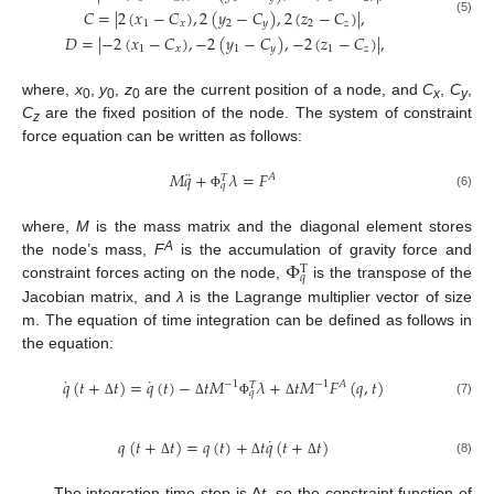
𝐶
=
|
2
(
𝑥
−
𝐶
)
,
2
(
𝑦
−
𝐶
)
,
2
(
𝑧
−
𝐶
)
|
,
(5)
1
𝑥
2
𝑦
2
𝑧
𝐷
=
|
−
2
(
𝑥
−
𝐶
)
,
−
2
(
𝑦
−
𝐶
)
,
−
2
(
𝑧
−
𝐶
)
|
,
1
𝑥
1
𝑦
1
𝑧
where,
x
,
y
,
z
are the current position of a node, and
C
,
C
,
0
0
0
x
y
C
are the fixed position of the node. The system of constraint
z
force equation can be written as follows:
¨
𝑀
𝑞
+
𝜆
=
𝐹
𝐴
𝑇
𝑞
(6)
Φ
where,
M
is the mass matrix and the diagonal element stores
Φ
A
the node’s mass,
F
is the accumulation of gravity force and
T
𝑞
constraint forces acting on the node,
is the transpose of the
Jacobian matrix, and
λ
is the Lagrange multiplier vector of size
m. The equation of time integration can be defined as follows in
the equation:
˙
˙
𝑞
(
𝑡
+
𝑡
)
=
𝑞
(
𝑡
)
−
𝑡
𝑀
𝜆
+
𝑡
𝑀
𝐹
(
𝑞
,
𝑡
)
−
1
−
1
𝐴
𝑇
𝑞
(7)
Δ
Δ
Φ
Δ
˙
𝑞
(
𝑡
+
𝑡
)
=
𝑞
(
𝑡
)
+
𝑡
𝑞
(
𝑡
+
𝑡
)
(8)
Δ
Δ
Δ
The integration time-step is Δ
t
, so the constraint function of