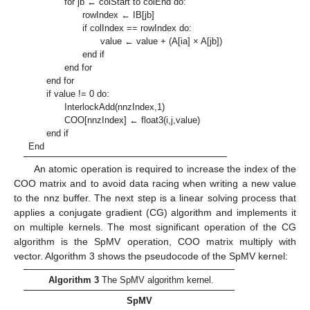
for jb ← colStart to colEnd do:
rowIndex ← IB[jb]
if colIndex == rowIndex do:
value ← value + (A[ia] × A[jb])
end if
end for
end for
if value != 0 do:
InterlockAdd(nnzIndex,1)
COO[nnzIndex] ← float3(i,j,value)
end if
End
An atomic operation is required to increase the index of the
COO matrix and to avoid data racing when writing a new value
to the nnz buffer. The next step is a linear solving process that
applies a conjugate gradient (CG) algorithm and implements it
on multiple kernels. The most significant operation of the CG
algorithm is the SpMV operation, COO matrix multiply with
vector. Algorithm 3 shows the pseudocode of the SpMV kernel:
Algorithm 3
The SpMV algorithm kernel.
SpMV