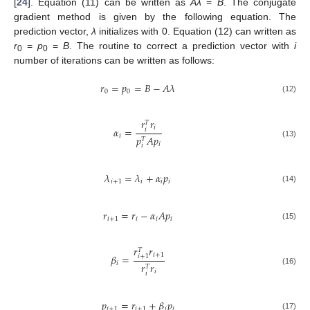
[
24
]. Equation (11) can be written as
Aλ
=
B
. The conjugate
gradient method is given by the following equation. The
prediction vector,
λ
initializes with 0. Equation (12) can written as
r
=
p
=
B
. The routine to correct a prediction vector with
i
0
0
number of iterations can be written as follows:
𝑟
=
𝑝
=
𝐵
−
𝐴
𝜆
0
0
(12)
𝑟
𝑟
𝑇
𝑖
𝛼
=
𝑖
𝑖
𝑝
𝐴
𝑝
𝑇
(13)
𝑖
𝑖
𝜆
=
𝜆
+
𝛼
𝑝
𝑖
+
1
𝑖
𝑖
𝑖
(14)
𝑟
=
𝑟
−
𝛼
𝐴
𝑝
𝑖
+
1
𝑖
𝑖
𝑖
(15)
𝑟
𝑟
𝑇
𝑖
+
1
𝛽
=
𝑖
+
1
𝑖
𝑟
𝑟
𝑇
(16)
𝑖
𝑖
𝑝
=
𝑟
+
𝛽
𝑝
𝑖
+
1
𝑖
+
1
𝑖
𝑖
(17)