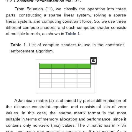
3.2. Constraint Enforcement on the GPU
From Equation (11), we classify the operation into three
parts, constructing a sparse linear system, solving a sparse
linear system, and computing constraint force. So, we use three
different compute shaders, and each computes shader consists
of multiple kernels, as shown in
Table 1
:
Table 1.
List of compute shaders to use in the constraint
enforcement algorithm.
A Jacobian matrix (J) is obtained by partial differentiation of
the distance constraint equation and consists of lots of zero
values. In this case, the sparse matrix format is the most
suitable in terms of memory allocation and performance, since it
contains only non-zero (nnz) values. The J matrix has m
×
3n
size, and each row possibility consists of 6 nnz values. As a