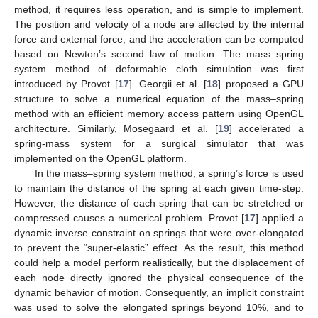
method, it requires less operation, and is simple to implement.
The position and velocity of a node are affected by the internal
force and external force, and the acceleration can be computed
based on Newton’s second law of motion. The mass–spring
system method of deformable cloth simulation was first
introduced by Provot [
17
]. Georgii et al. [
18
] proposed a GPU
structure to solve a numerical equation of the mass–spring
method with an efficient memory access pattern using OpenGL
architecture. Similarly, Mosegaard et al. [
19
] accelerated a
spring-mass system for a surgical simulator that was
implemented on the OpenGL platform.
In the mass–spring system method, a spring’s force is used
to maintain the distance of the spring at each given time-step.
However, the distance of each spring that can be stretched or
compressed causes a numerical problem. Provot [
17
] applied a
dynamic inverse constraint on springs that were over-elongated
to prevent the “super-elastic” effect. As the result, this method
could help a model perform realistically, but the displacement of
each node directly ignored the physical consequence of the
dynamic behavior of motion. Consequently, an implicit constraint
was used to solve the elongated springs beyond 10%, and to