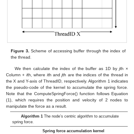
Figure 3.
Scheme of accessing buffer through the index of
the thread.
We then calculate the index of the buffer as 1D by
j
th ×
Column +
i
th, where
i
th and
j
th are the indices of the thread in
the X and Y-axis of ThreadID, respectively. Algorithm 1 indicates
the pseudo-code of the kernel to accumulate the spring force.
Note that the ComputeSpringForce() function follows Equation
(1), which requires the position and velocity of 2 nodes to
manipulate the force as a result.
Algorithm 1
The node’s centric algorithm to accumulate
spring force.
Spring force accumulation kernel