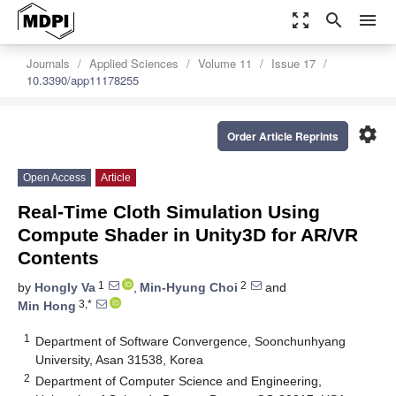
zoom_out_map
search
menu
Journals
Applied Sciences
Volume 11
Issue 17
10.3390/app11178255
settings
Order Article Reprints
Open Access
Article
Real-Time Cloth Simulation Using
Compute Shader in Unity3D for AR/VR
Contents
1
2
by
Hongly Va
,
Min-Hyung Choi
and
3,*
Min Hong
1
Department of Software Convergence, Soonchunhyang
University, Asan 31538, Korea
2
Department of Computer Science and Engineering,