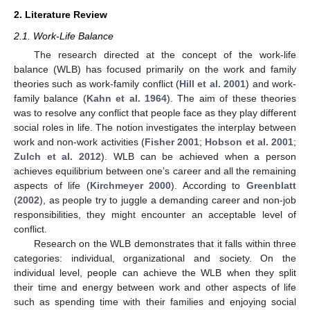
2. Literature Review
2.1. Work-Life Balance
The research directed at the concept of the work-life
balance (WLB) has focused primarily on the work and family
theories such as work-family conflict (
Hill et al. 2001
) and work-
family balance (
Kahn et al. 1964
). The aim of these theories
was to resolve any conflict that people face as they play different
social roles in life. The notion investigates the interplay between
work and non-work activities (
Fisher 2001
;
Hobson et al. 2001
;
Zulch et al. 2012
). WLB can be achieved when a person
achieves equilibrium between one’s career and all the remaining
aspects of life (
Kirchmeyer 2000
). According to
Greenblatt
(
2002
), as people try to juggle a demanding career and non-job
responsibilities, they might encounter an acceptable level of
conflict.
Research on the WLB demonstrates that it falls within three
categories: individual, organizational and society. On the
individual level, people can achieve the WLB when they split
their time and energy between work and other aspects of life
such as spending time with their families and enjoying social