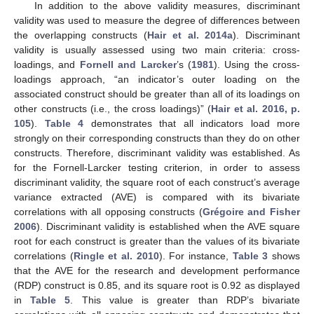
In addition to the above validity measures, discriminant
validity was used to measure the degree of differences between
the overlapping constructs (
Hair et al. 2014a
). Discriminant
validity is usually assessed using two main criteria: cross-
loadings, and
Fornell and Larcker
’s (
1981
). Using the cross-
loadings approach, “an indicator’s outer loading on the
associated construct should be greater than all of its loadings on
other constructs (i.e., the cross loadings)” (
Hair et al. 2016, p.
105
).
Table 4
demonstrates that all indicators load more
strongly on their corresponding constructs than they do on other
constructs. Therefore, discriminant validity was established. As
for the Fornell-Larcker testing criterion, in order to assess
discriminant validity, the square root of each construct’s average
variance extracted (AVE) is compared with its bivariate
correlations with all opposing constructs (
Grégoire and Fisher
2006
). Discriminant validity is established when the AVE square
root for each construct is greater than the values of its bivariate
correlations (
Ringle et al. 2010
). For instance,
Table 3
shows
that the AVE for the research and development performance
(RDP) construct is 0.85, and its square root is 0.92 as displayed
in
Table 5
. This value is greater than RDP’s bivariate