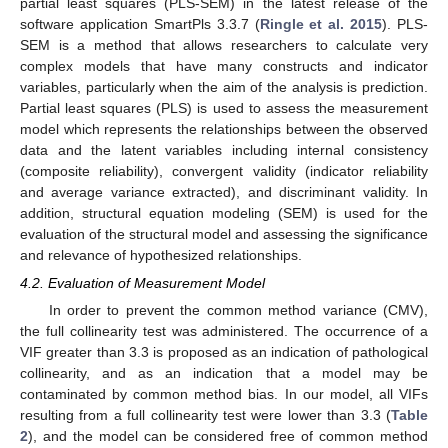
partial least squares (PLS-SEM) in the latest release of the
software application SmartPls 3.3.7 (
Ringle et al. 2015
). PLS-
SEM is a method that allows researchers to calculate very
complex models that have many constructs and indicator
variables, particularly when the aim of the analysis is prediction.
Partial least squares (PLS) is used to assess the measurement
model which represents the relationships between the observed
data and the latent variables including internal consistency
(composite reliability), convergent validity (indicator reliability
and average variance extracted), and discriminant validity. In
addition, structural equation modeling (SEM) is used for the
evaluation of the structural model and assessing the significance
and relevance of hypothesized relationships.
4.2. Evaluation of Measurement Model
In order to prevent the common method variance (CMV),
the full collinearity test was administered. The occurrence of a
VIF greater than 3.3 is proposed as an indication of pathological
collinearity, and as an indication that a model may be
contaminated by common method bias. In our model, all VIFs
resulting from a full collinearity test were lower than 3.3 (
Table
2
), and the model can be considered free of common method