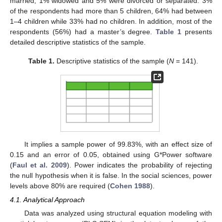
married, 1% widowed and 5% were divorced or separated. 3%
of the respondents had more than 5 children, 64% had between
1–4 children while 33% had no children. In addition, most of the
respondents (56%) had a master’s degree.
Table 1
presents
detailed descriptive statistics of the sample.
Table 1.
Descriptive statistics of the sample (
N
= 141).
It implies a sample power of 99.83%, with an effect size of
0.15 and an error of 0.05, obtained using G*Power software
(
Faul et al. 2009
). Power indicates the probability of rejecting
the null hypothesis when it is false. In the social sciences, power
levels above 80% are required (
Cohen 1988
).
4.1. Analytical Approach
Data was analyzed using structural equation modeling with