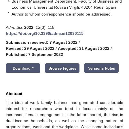
2
Business Management Department, Faculty of Business and
Economics, Universitat Rovira i Virgili, 43204 Reus, Spain
*
Author to whom correspondence should be addressed.
Adm. Sci.
2022
,
12
(3), 115;
https://doi.org/10.3390/admsci12030115
Submission received: 7 August 2022
/
Revised: 29 August 2022
/
Accepted: 31 August 2022
/
Published: 7 September 2022
keyboard_arrow_down
Download
Browse Figures
Versions Notes
Abstract
The idea of work–family balance has generated considerable
interest for researchers who tried to focus mainly on the
increased female engagement in the labor market, the rise in
dual-income households, as well as the changing nature of
organizations, work and the workplace. While some individuals