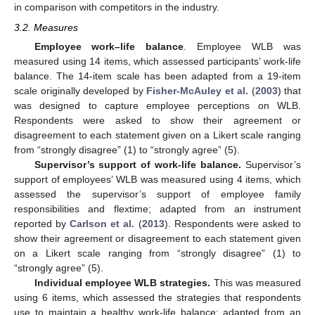
in comparison with competitors in the industry.
3.2. Measures
Employee work–life balance
. Employee WLB was
measured using 14 items, which assessed participants’ work-life
balance. The 14-item scale has been adapted from a 19-item
scale originally developed by
Fisher-McAuley et al.
(
2003
) that
was designed to capture employee perceptions on WLB.
Respondents were asked to show their agreement or
disagreement to each statement given on a Likert scale ranging
from “strongly disagree” (1) to “strongly agree” (5).
Supervisor’s support of work-life balance.
Supervisor’s
support of employees’ WLB was measured using 4 items, which
assessed the supervisor’s support of employee family
responsibilities and flextime; adapted from an instrument
reported by
Carlson et al.
(
2013
). Respondents were asked to
show their agreement or disagreement to each statement given
on a Likert scale ranging from “strongly disagree” (1) to
“strongly agree” (5).
Individual employee WLB strategies.
This was measured
using 6 items, which assessed the strategies that respondents
use to maintain a healthy work-life balance; adapted from an