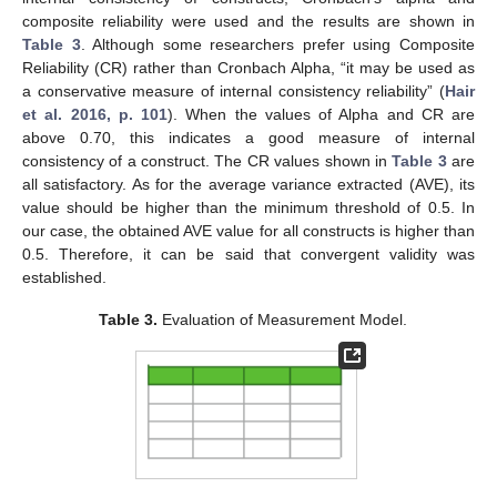
composite reliability were used and the results are shown in
Table 3
. Although some researchers prefer using Composite
Reliability (CR) rather than Cronbach Alpha, “it may be used as
a conservative measure of internal consistency reliability” (
Hair
et al. 2016, p. 101
). When the values of Alpha and CR are
above 0.70, this indicates a good measure of internal
consistency of a construct. The CR values shown in
Table 3
are
all satisfactory. As for the average variance extracted (AVE), its
value should be higher than the minimum threshold of 0.5. In
our case, the obtained AVE value for all constructs is higher than
0.5. Therefore, it can be said that convergent validity was
established.
Table 3.
Evaluation of Measurement Model.