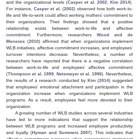
and the organizational levels (
Casper et al. 2002
;
Kim 2014
).
For instance,
Casper et al.
(
2002
) observed how both work-to-
life and life-to-work could affect working mothers’ commitment to
their organizations. Their findings showed that a positive
relationship exists between work-to-life and affective
commitment. Furthermore, researchers
Wood and de
Menezes
(
2010
) affirmed that when organizations implement
WLB initiatives, affective commitment increases, and employees’
turnover intentions decrease. Nevertheless, a number of
researchers have reported that there is a negative correlation
between work-to-life and employees’ affective commitment
(
Thompson et al. 1999
;
Netemeyer et al. 1996
). Nevertheless,
the results of a research conducted by
Kim
(
2014
) suggested
that employees’ emotional attachment and participation in the
organization increase when organizations implement WLB
programs. As a result, employees feel more devoted to their
organization.
A growing number of WLB studies across several industries
have led to more indications that support the relationship
between WLB programs and increased employee productivity
and loyalty (
Hyman and Summers 2007
). This indicates that
affective commitment increases when organizations implement