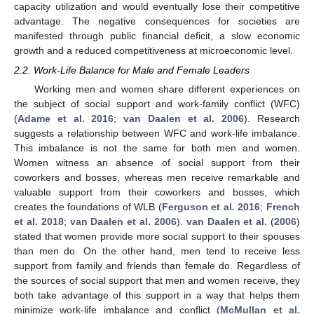
capacity utilization and would eventually lose their competitive
advantage. The negative consequences for societies are
manifested through public financial deficit, a slow economic
growth and a reduced competitiveness at microeconomic level.
2.2. Work-Life Balance for Male and Female Leaders
Working men and women share different experiences on
the subject of social support and work-family conflict (WFC)
(
Adame et al. 2016
;
van Daalen et al. 2006
). Research
suggests a relationship between WFC and work-life imbalance.
This imbalance is not the same for both men and women.
Women witness an absence of social support from their
coworkers and bosses, whereas men receive remarkable and
valuable support from their coworkers and bosses, which
creates the foundations of WLB (
Ferguson et al. 2016
;
French
et al. 2018
;
van Daalen et al. 2006
).
van Daalen et al.
(
2006
)
stated that women provide more social support to their spouses
than men do. On the other hand, men tend to receive less
support from family and friends than female do. Regardless of
the sources of social support that men and women receive, they
both take advantage of this support in a way that helps them
minimize work-life imbalance and conflict (
McMullan et al.