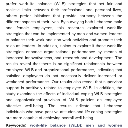
prefer work-life balance (WLB) strategies that set fair and
realistic limits between their professional and personal lives,
others prefer initiatives that provide harmony between the
different aspects of their lives. By surveying both Lebanese male
and female employees, this research explored work-life
strategies that can be implemented by men and women leaders
to balance their work and non-work activities and promote their
roles as leaders. In addition, it aims to explore if those work-life
strategies enhance organizational performance by means of
increased innovativeness, and research and development. The
results reveal that there is no significant relationship between
employee WLB and organizational performance, indicating that
satisfied employees do not necessarily deliver increased or
weakened performance. Our results also reveal that supervisor
support is positively related to employee WLB. In addition, the
study examines the effects of individual coping WLB strategies
and organizational provision of WLB policies on employee
affective well-being. The results indicate that Lebanese
individuals who have positive attitudes and life coping strategies
are more capable of achieving overall well-being.
Keywords:
work-life balance (WLB)
;
men and women