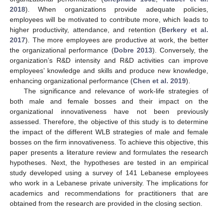
2018
). When organizations provide adequate policies,
employees will be motivated to contribute more, which leads to
higher productivity, attendance, and retention (
Berkery et al.
2017
). The more employees are productive at work, the better
the organizational performance (
Dobre 2013
). Conversely, the
organization’s R&D intensity and R&D activities can improve
employees’ knowledge and skills and produce new knowledge,
enhancing organizational performance (
Chen et al. 2019
).
The significance and relevance of work-life strategies of
both male and female bosses and their impact on the
organizational innovativeness have not been previously
assessed. Therefore, the objective of this study is to determine
the impact of the different WLB strategies of male and female
bosses on the firm innovativeness. To achieve this objective, this
paper presents a literature review and formulates the research
hypotheses. Next, the hypotheses are tested in an empirical
study developed using a survey of 141 Lebanese employees
who work in a Lebanese private university. The implications for
academics and recommendations for practitioners that are
obtained from the research are provided in the closing section.