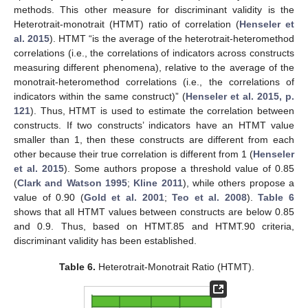
methods. This other measure for discriminant validity is the
Heterotrait-monotrait (HTMT) ratio of correlation (
Henseler et
al. 2015
). HTMT “is the average of the heterotrait-heteromethod
correlations (i.e., the correlations of indicators across constructs
measuring different phenomena), relative to the average of the
monotrait-heteromethod correlations (i.e., the correlations of
indicators within the same construct)” (
Henseler et al. 2015, p.
121
). Thus, HTMT is used to estimate the correlation between
constructs. If two constructs’ indicators have an HTMT value
smaller than 1, then these constructs are different from each
other because their true correlation is different from 1 (
Henseler
et al. 2015
). Some authors propose a threshold value of 0.85
(
Clark and Watson 1995
;
Kline 2011
), while others propose a
value of 0.90 (
Gold et al. 2001
;
Teo et al. 2008
).
Table 6
shows that all HTMT values between constructs are below 0.85
and 0.9. Thus, based on HTMT.85 and HTMT.90 criteria,
discriminant validity has been established.
Table 6.
Heterotrait-Monotrait Ratio (HTMT).