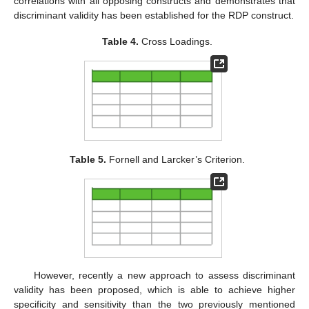
correlations with all opposing constructs and demonstrates that
discriminant validity has been established for the RDP construct.
Table 4.
Cross Loadings.
Table 5.
Fornell and Larcker’s Criterion.
However, recently a new approach to assess discriminant
validity has been proposed, which is able to achieve higher
specificity and sensitivity than the two previously mentioned