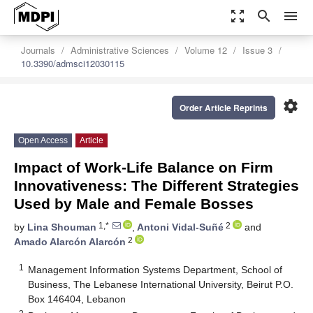
zoom_out_map
search
menu
Journals
Administrative Sciences
Volume 12
Issue 3
10.3390/admsci12030115
settings
Order Article Reprints
Open Access
Article
Impact of Work-Life Balance on Firm
Innovativeness: The Different Strategies
Used by Male and Female Bosses
1,*
2
by
Lina Shouman
,
Antoni Vidal-Suñé
and
2
Amado Alarcón Alarcón
1
Management Information Systems Department, School of
Business, The Lebanese International University, Beirut P.O.
Box 146404, Lebanon