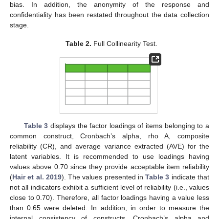
bias. In addition, the anonymity of the response and
confidentiality has been restated throughout the data collection
stage.
Table 2.
Full Collinearity Test.
Table 3
displays the factor loadings of items belonging to a
common construct, Cronbach’s alpha, rho A, composite
reliability (CR), and average variance extracted (AVE) for the
latent variables. It is recommended to use loadings having
values above 0.70 since they provide acceptable item reliability
(
Hair et al. 2019
). The values presented in
Table 3
indicate that
not all indicators exhibit a sufficient level of reliability (i.e., values
close to 0.70). Therefore, all factor loadings having a value less
than 0.65 were deleted. In addition, in order to measure the
internal consistency of constructs, Cronbach’s alpha and