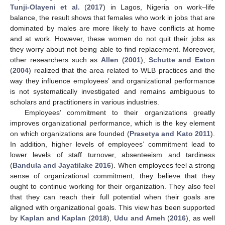
Tunji-Olayeni et al.
(
2017
) in Lagos, Nigeria on work–life
balance, the result shows that females who work in jobs that are
dominated by males are more likely to have conflicts at home
and at work. However, these women do not quit their jobs as
they worry about not being able to find replacement. Moreover,
other researchers such as
Allen
(
2001
),
Schutte and Eaton
(
2004
) realized that the area related to WLB practices and the
way they influence employees’ and organizational performance
is not systematically investigated and remains ambiguous to
scholars and practitioners in various industries.
Employees’ commitment to their organizations greatly
improves organizational performance, which is the key element
on which organizations are founded (
Prasetya and Kato 2011
).
In addition, higher levels of employees’ commitment lead to
lower levels of staff turnover, absenteeism and tardiness
(
Bandula and Jayatilake 2016
). When employees feel a strong
sense of organizational commitment, they believe that they
ought to continue working for their organization. They also feel
that they can reach their full potential when their goals are
aligned with organizational goals. This view has been supported
by
Kaplan and Kaplan
(
2018
),
Udu and Ameh
(
2016
), as well