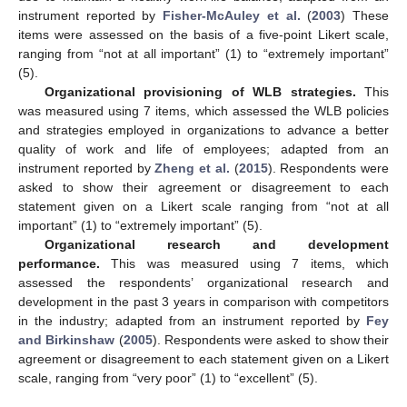
instrument reported by
Fisher-McAuley et al.
(
2003
) These
items were assessed on the basis of a five-point Likert scale,
ranging from “not at all important” (1) to “extremely important”
(5).
Organizational provisioning of WLB strategies.
This
was measured using 7 items, which assessed the WLB policies
and strategies employed in organizations to advance a better
quality of work and life of employees; adapted from an
instrument reported by
Zheng et al.
(
2015
). Respondents were
asked to show their agreement or disagreement to each
statement given on a Likert scale ranging from “not at all
important” (1) to “extremely important” (5).
Organizational research and development
performance.
This was measured using 7 items, which
assessed the respondents’ organizational research and
development in the past 3 years in comparison with competitors
in the industry; adapted from an instrument reported by
Fey
and Birkinshaw
(
2005
). Respondents were asked to show their
agreement or disagreement to each statement given on a Likert
scale, ranging from “very poor” (1) to “excellent” (5).