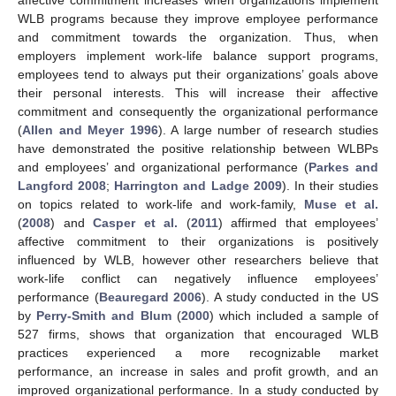
WLB programs because they improve employee performance
and commitment towards the organization. Thus, when
employers implement work-life balance support programs,
employees tend to always put their organizations’ goals above
their personal interests. This will increase their affective
commitment and consequently the organizational performance
(
Allen and Meyer 1996
). A large number of research studies
have demonstrated the positive relationship between WLBPs
and employees’ and organizational performance (
Parkes and
Langford 2008
;
Harrington and Ladge 2009
). In their studies
on topics related to work-life and work-family,
Muse et al.
(
2008
) and
Casper et al.
(
2011
) affirmed that employees’
affective commitment to their organizations is positively
influenced by WLB, however other researchers believe that
work-life conflict can negatively influence employees’
performance (
Beauregard 2006
). A study conducted in the US
by
Perry-Smith and Blum
(
2000
) which included a sample of
527 firms, shows that organization that encouraged WLB
practices experienced a more recognizable market
performance, an increase in sales and profit growth, and an
improved organizational performance. In a study conducted by