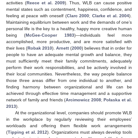
activities (
Reece et al. 2009
). Thus, WLB can cause positive
mental states such as contentment, happiness, confidence, and
feeling at peace with oneself (
Clarc 2000
;
Clarke et al. 2004
).
Maintaining equilibrium between work and the demands of one’s
personal life is the key to a healthy, happy more creative human
being (
McGee-Cooper 1983
)—individuals feel more
accomplished, more productive, and are more satisfied with
their lives (
Robak 2010
).
Arnett
(
2000
) believes that in order for
people to have an adequate mental growth and balance, they
must sufficiently meet their family commitments, adequately
perform their work responsibilities, and be actively involved in
their local communities. Nevertheless, the way people balance
those three areas differ from one individual to another, and
finding harmony between organizational and life can be
achieved through effective time management and a supportive
network of family and friends (
Arcimowicz 2008
;
Połaska et al.
2013
).
At the organizational level, companies should promote WLB
in the workplace by regularly reviewing their employees’
workloads and offering them flexible work arrangements
(
Tipping et al. 2012
). Organizations must always develop tools