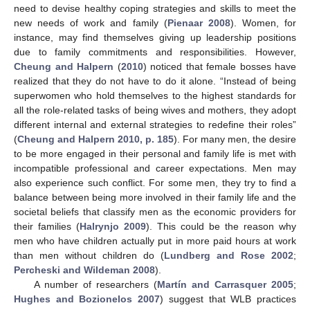
need to devise healthy coping strategies and skills to meet the
new needs of work and family (
Pienaar 2008
). Women, for
instance, may find themselves giving up leadership positions
due to family commitments and responsibilities. However,
Cheung and Halpern
(
2010
) noticed that female bosses have
realized that they do not have to do it alone. “Instead of being
superwomen who hold themselves to the highest standards for
all the role-related tasks of being wives and mothers, they adopt
different internal and external strategies to redefine their roles”
(
Cheung and Halpern 2010, p. 185
). For many men, the desire
to be more engaged in their personal and family life is met with
incompatible professional and career expectations. Men may
also experience such conflict. For some men, they try to find a
balance between being more involved in their family life and the
societal beliefs that classify men as the economic providers for
their families (
Halrynjo 2009
). This could be the reason why
men who have children actually put in more paid hours at work
than men without children do (
Lundberg and Rose 2002
;
Percheski and Wildeman 2008
).
A number of researchers (
Martín and Carrasquer 2005
;
Hughes and Bozionelos 2007
) suggest that WLB practices