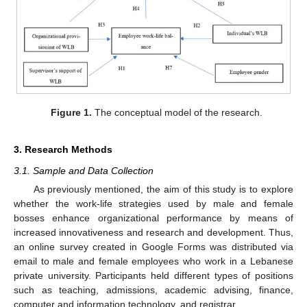
Figure 1.
The conceptual model of the research.
3. Research Methods
3.1. Sample and Data Collection
As previously mentioned, the aim of this study is to explore
whether the work-life strategies used by male and female
bosses enhance organizational performance by means of
increased innovativeness and research and development. Thus,
an online survey created in Google Forms was distributed via
email to male and female employees who work in a Lebanese
private university. Participants held different types of positions
such as teaching, admissions, academic advising, finance,
computer and information technology, and registrar.