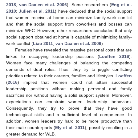
2018
;
van Daalen et al. 2006
). Some researchers (
Eng et al.
2010
;
Julien et al. 2011
) have deduced that the social support
that women receive at home can minimize family-work conflict
and that the social support from coworkers and bosses can
minimize WFC. However, other researchers concluded that only
social support obtained at home is capable of minimizing family-
work conflict (
Liao 2011
;
van Daalen et al. 2006
).
Females have revealed the massive personal costs that are
linked to occupying leadership positions (
Loeffen 2016
).
Women face many challenges of balancing the competing
demands of dual roles. Thus, they try to juggle conflicting
priorities related to their careers, families and lifestyles.
Loeffen
(
2016
) implied that women could not attain successful
leadership positions without making personal and family
sacrifices nor without having a solid support system. Moreover,
expectations can constrain women leadership behaviors.
Consequently, they try to prove that they have good
technological skills and a sufficient level of competence. In
addition, women leaders try hard to be more productive than
their male counterparts (
Ely et al. 2011
), possibly resulting in a
greater demand for WLB.