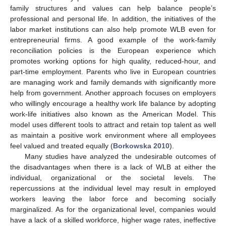
family structures and values can help balance people’s
professional and personal life. In addition, the initiatives of the
labor market institutions can also help promote WLB even for
entrepreneurial firms. A good example of the work-family
reconciliation policies is the European experience which
promotes working options for high quality, reduced-hour, and
part-time employment. Parents who live in European countries
are managing work and family demands with significantly more
help from government. Another approach focuses on employers
who willingly encourage a healthy work life balance by adopting
work-life initiatives also known as the American Model. This
model uses different tools to attract and retain top talent as well
as maintain a positive work environment where all employees
feel valued and treated equally (
Borkowska 2010
).
Many studies have analyzed the undesirable outcomes of
the disadvantages when there is a lack of WLB at either the
individual, organizational or the societal levels. The
repercussions at the individual level may result in employed
workers leaving the labor force and becoming socially
marginalized. As for the organizational level, companies would
have a lack of a skilled workforce, higher wage rates, ineffective