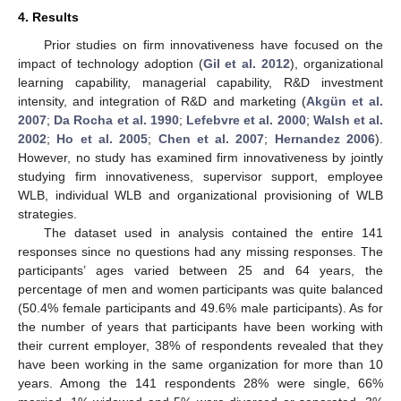
4. Results
Prior studies on firm innovativeness have focused on the
impact of technology adoption (
Gil et al. 2012
), organizational
learning capability, managerial capability, R&D investment
intensity, and integration of R&D and marketing (
Akgün et al.
2007
;
Da Rocha et al. 1990
;
Lefebvre et al. 2000
;
Walsh et al.
2002
;
Ho et al. 2005
;
Chen et al. 2007
;
Hernandez 2006
).
However, no study has examined firm innovativeness by jointly
studying firm innovativeness, supervisor support, employee
WLB, individual WLB and organizational provisioning of WLB
strategies.
The dataset used in analysis contained the entire 141
responses since no questions had any missing responses. The
participants’ ages varied between 25 and 64 years, the
percentage of men and women participants was quite balanced
(50.4% female participants and 49.6% male participants). As for
the number of years that participants have been working with
their current employer, 38% of respondents revealed that they
have been working in the same organization for more than 10
years. Among the 141 respondents 28% were single, 66%