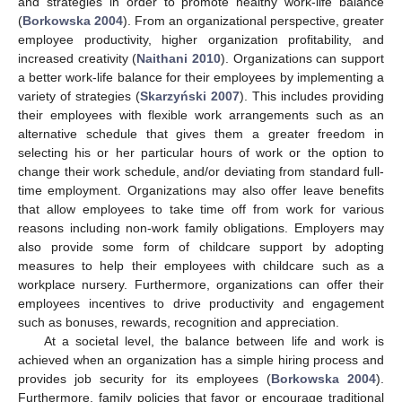
and strategies in order to promote healthy work-life balance
(
Borkowska 2004
). From an organizational perspective, greater
employee productivity, higher organization profitability, and
increased creativity (
Naithani 2010
). Organizations can support
a better work-life balance for their employees by implementing a
variety of strategies (
Skarzyński 2007
). This includes providing
their employees with flexible work arrangements such as an
alternative schedule that gives them a greater freedom in
selecting his or her particular hours of work or the option to
change their work schedule, and/or deviating from standard full-
time employment. Organizations may also offer leave benefits
that allow employees to take time off from work for various
reasons including non-work family obligations. Employers may
also provide some form of childcare support by adopting
measures to help their employees with childcare such as a
workplace nursery. Furthermore, organizations can offer their
employees incentives to drive productivity and engagement
such as bonuses, rewards, recognition and appreciation.
At a societal level, the balance between life and work is
achieved when an organization has a simple hiring process and
provides job security for its employees (
Borkowska 2004
).
Furthermore, family policies that favor or encourage traditional