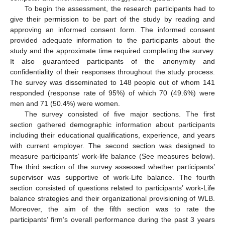
To begin the assessment, the research participants had to
give their permission to be part of the study by reading and
approving an informed consent form. The informed consent
provided adequate information to the participants about the
study and the approximate time required completing the survey.
It also guaranteed participants of the anonymity and
confidentiality of their responses throughout the study process.
The survey was disseminated to 148 people out of whom 141
responded (response rate of 95%) of which 70 (49.6%) were
men and 71 (50.4%) were women.
The survey consisted of five major sections. The first
section gathered demographic information about participants
including their educational qualifications, experience, and years
with current employer. The second section was designed to
measure participants’ work-life balance (See measures below).
The third section of the survey assessed whether participants’
supervisor was supportive of work-Life balance. The fourth
section consisted of questions related to participants’ work-Life
balance strategies and their organizational provisioning of WLB.
Moreover, the aim of the fifth section was to rate the
participants’ firm’s overall performance during the past 3 years