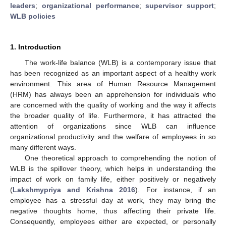
leaders
;
organizational performance
;
supervisor support
;
WLB policies
1. Introduction
The work-life balance (WLB) is a contemporary issue that
has been recognized as an important aspect of a healthy work
environment. This area of Human Resource Management
(HRM) has always been an apprehension for individuals who
are concerned with the quality of working and the way it affects
the broader quality of life. Furthermore, it has attracted the
attention of organizations since WLB can influence
organizational productivity and the welfare of employees in so
many different ways.
One theoretical approach to comprehending the notion of
WLB is the spillover theory, which helps in understanding the
impact of work on family life, either positively or negatively
(
Lakshmypriya and Krishna 2016
). For instance, if an
employee has a stressful day at work, they may bring the
negative thoughts home, thus affecting their private life.
Consequently, employees either are expected, or personally