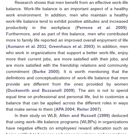
Research shows that men benefit from an effective work-life
balance. Work-life balance is an important aspect of a healthy
work environment. In addition, men who maintain a healthy
work-life balance tend to exhibit positive attitudes and increased
productivity in the workplace (
Perrone et al. 2009
).
Furthermore, and as part of this balance, men who contributed
more to family life reported an improved overall enjoyment of life
(
Aumann et al. 2011
;
Greenhaus et al. 2003
). In addition, men
who work in organizations that support a better work-life, enjoy
more their current jobs, are more satisfied with their jobs, and
are more satisfied with the friendship relations and community
commitment (
Burke 2000
). It is worth mentioning that the
definitions and conceptualizations of work-life balance that men
provide are different from the ones provided by women
(
Duckworth and Buzzanell 2009
). The aim is not to spend
equal time on professional and personal life, but to customize a
balance that can be applied across the different roles in ways
that make sense to them (
APA 2004
;
Reiter 2007
).
In their study on WLB,
Allen and Russell
(
1999
) deduced
that using work–life balance programs (WLBPs) in organizations
have negative effects on employees’ reward allocation such as