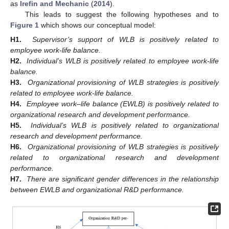
as
Irefin and Mechanic
(
2014
).
This leads to suggest the following hypotheses and to
Figure 1
which shows our conceptual model:
H1.
Supervisor’s support of WLB is positively related to
employee work-life balance.
H2.
Individual’s WLB is positively related to employee work-life
balance.
H3.
Organizational provisioning of WLB strategies is positively
related to employee work-life balance.
H4.
Employee work–life balance (EWLB) is positively related to
organizational research and development performance.
H5.
Individual’s WLB is positively related to organizational
research and development performance.
H6.
Organizational provisioning of WLB strategies is positively
related to organizational research and development
performance.
H7.
There are significant gender differences in the relationship
between EWLB and organizational R&D performance.