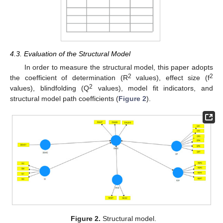
4.3. Evaluation of the Structural Model
In order to measure the structural model, this paper adopts
2
2
the coefficient of determination (R
values), effect size (f
2
values), blindfolding (Q
values), model fit indicators, and
structural model path coefficients (
Figure 2
).
Figure 2.
Structural model.