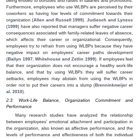
being entitled to bonuses and raises in salaries and promotions.
Furthermore, employees who use WLBPs are perceived by their
coworkers as having low levels of commitment towards their
organization (
Allen and Russell 1999
).
Judiesch and Lyness
(
1999
) have also reported that managers suffer negative career
consequences associated with family-related leaves of absence,
which affects their career or organizational. Consequently,
employees try to refrain from using WLBPs because they have
negative impact on employees’ career paths development
(
Bailyn 1997
;
Whitehouse and Zetlin 1999
). If employees feel
that their organization does not encourage a healthy work-life
balance, and that by using WLBPs they will suffer career
setbacks, employees may abstain from using the WLBPs in
order not to put their careers into a slump (
Brenninkmeijer et
al. 2010
).
2.3. Work-Life Balance, Organization Commitment and
Performance
Many research studies have analyzed the relationship
between employees’ emotional attachment and participation in
the organization, also known as affective performance, and the
levels of performance and effectiveness of both the individual