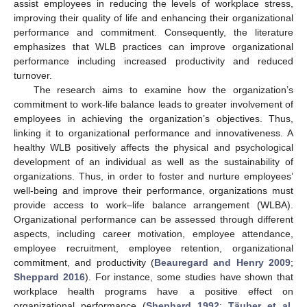
assist employees in reducing the levels of workplace stress,
improving their quality of life and enhancing their organizational
performance and commitment. Consequently, the literature
emphasizes that WLB practices can improve organizational
performance including increased productivity and reduced
turnover.
The research aims to examine how the organization’s
commitment to work-life balance leads to greater involvement of
employees in achieving the organization’s objectives. Thus,
linking it to organizational performance and innovativeness. A
healthy WLB positively affects the physical and psychological
development of an individual as well as the sustainability of
organizations. Thus, in order to foster and nurture employees’
well-being and improve their performance, organizations must
provide access to work–life balance arrangement (WLBA).
Organizational performance can be assessed through different
aspects, including career motivation, employee attendance,
employee recruitment, employee retention, organizational
commitment, and productivity (
Beauregard and Henry 2009
;
Sheppard 2016
). For instance, some studies have shown that
workplace health programs have a positive effect on
organizational performance (
Shephard 1992
;
Täuber et al.