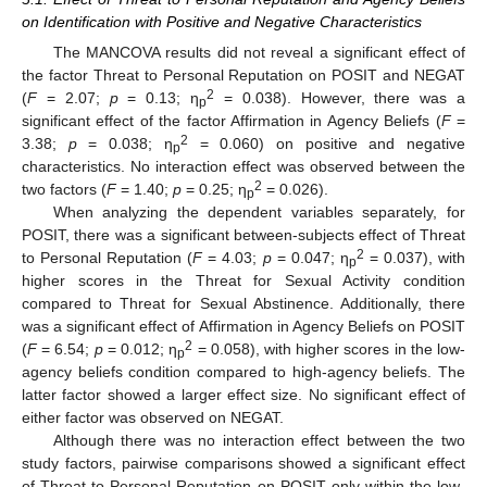
on Identification with Positive and Negative Characteristics
The MANCOVA results did not reveal a significant effect of
the factor Threat to Personal Reputation on POSIT and NEGAT
2
(
F
= 2.07;
p
= 0.13; η
= 0.038). However, there was a
p
significant effect of the factor Affirmation in Agency Beliefs (
F
=
2
3.38;
p
= 0.038; η
= 0.060) on positive and negative
p
characteristics. No interaction effect was observed between the
2
two factors (
F
= 1.40;
p
= 0.25; η
= 0.026).
p
When analyzing the dependent variables separately, for
POSIT, there was a significant between-subjects effect of Threat
2
to Personal Reputation (
F
= 4.03;
p
= 0.047; η
= 0.037), with
p
higher scores in the Threat for Sexual Activity condition
compared to Threat for Sexual Abstinence. Additionally, there
was a significant effect of Affirmation in Agency Beliefs on POSIT
2
(
F
= 6.54;
p
= 0.012; η
= 0.058), with higher scores in the low-
p
agency beliefs condition compared to high-agency beliefs. The
latter factor showed a larger effect size. No significant effect of
either factor was observed on NEGAT.
Although there was no interaction effect between the two
study factors, pairwise comparisons showed a significant effect
of Threat to Personal Reputation on POSIT only within the low-