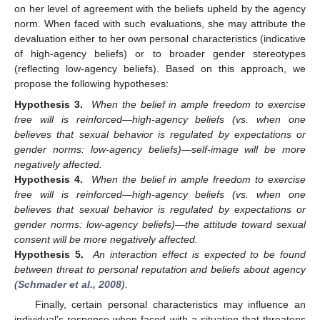
on her level of agreement with the beliefs upheld by the agency
norm. When faced with such evaluations, she may attribute the
devaluation either to her own personal characteristics (indicative
of high-agency beliefs) or to broader gender stereotypes
(reflecting low-agency beliefs). Based on this approach, we
propose the following hypotheses:
Hypothesis 3.
When the belief in ample freedom to exercise
free will is reinforced—high-agency beliefs (vs. when one
believes that sexual behavior is regulated by expectations or
gender norms: low-agency beliefs)—self-image will be more
negatively affected.
Hypothesis 4.
When the belief in ample freedom to exercise
free will is reinforced—high-agency beliefs (vs. when one
believes that sexual behavior is regulated by expectations or
gender norms: low-agency beliefs)—the attitude toward sexual
consent will be more negatively affected.
Hypothesis 5.
An interaction effect is expected to be found
between threat to personal reputation and beliefs about agency
(
Schmader et al., 2008
).
Finally, certain personal characteristics may influence an
individual’s response when faced with a situation that threatens