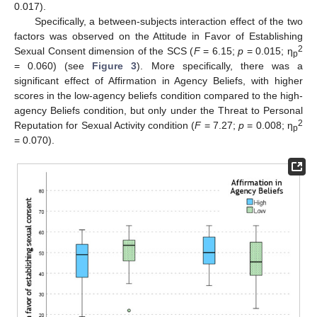
0.017).
Specifically, a between-subjects interaction effect of the two
factors was observed on the Attitude in Favor of Establishing
2
Sexual Consent dimension of the SCS (
F
= 6.15;
p
= 0.015; η
p
= 0.060) (see
Figure 3
). More specifically, there was a
significant effect of Affirmation in Agency Beliefs, with higher
scores in the low-agency beliefs condition compared to the high-
agency Beliefs condition, but only under the Threat to Personal
2
Reputation for Sexual Activity condition (
F
= 7.27;
p
= 0.008; η
p
= 0.070).