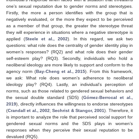
one’s sexual reputation due to gender norms and stereotypes.
Firstly, the more a person identifies with the group that is
negatively evaluated, or the more they expect to be perceived
as a member of that group, the greater the stereotype threat
they will experience in situations where a negative stereotype is
applied (
Steele et al., 2002
). In this regard, we ask two
questions: what role does the centrality of gender identity play in
women’s responses? (RQ2) and what role does their gender
self-esteem play? (RQ3). Secondly, individuals who hold a
neoliberal ideology are more likely to support and conform to the
agency norm (
Bay-Cheng et al., 2015
). From this framework,
we ask: What role does women’s adherence to neoliberal
ideology play? (RQ4). Lastly, an individual’s perception of
norms, such as those related to gendered sexual behaviors and
the sexual double standard (SDS) (
Gómez-Berrocal et al.,
2019
), directly influences the willingness to endorse stereotypes
(
Crandall et al., 2002
;
Sechrist & Stangor, 2001
). Therefore, it
is important to analyze the role that perceived social support for
gendered sexual norms and the SDS plays in women’s
responses when they perceive their sexual reputation to be
devalued (RQ5).