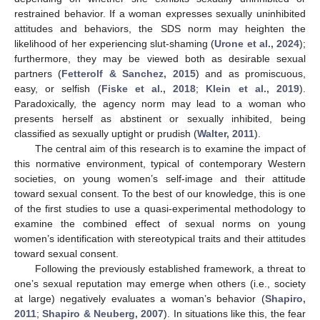
restrained behavior. If a woman expresses sexually uninhibited
attitudes and behaviors, the SDS norm may heighten the
likelihood of her experiencing slut-shaming (
Urone et al., 2024
);
furthermore, they may be viewed both as desirable sexual
partners (
Fetterolf & Sanchez, 2015
) and as promiscuous,
easy, or selfish (
Fiske et al., 2018
;
Klein et al., 2019
).
Paradoxically, the agency norm may lead to a woman who
presents herself as abstinent or sexually inhibited, being
classified as sexually uptight or prudish (
Walter, 2011
).
The central aim of this research is to examine the impact of
this normative environment, typical of contemporary Western
societies, on young women’s self-image and their attitude
toward sexual consent. To the best of our knowledge, this is one
of the first studies to use a quasi-experimental methodology to
examine the combined effect of sexual norms on young
women’s identification with stereotypical traits and their attitudes
toward sexual consent.
Following the previously established framework, a threat to
one’s sexual reputation may emerge when others (i.e., society
at large) negatively evaluates a woman’s behavior (
Shapiro,
2011
;
Shapiro & Neuberg, 2007
). In situations like this, the fear