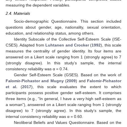
measuring the dependent variables.
2.4. Materials
Socio-demographic Questionnaire. This section included
questions about gender, age, nationality, sexual orientation,
education, and relationship status, among others.
Identity Subscale of the Collective Self-Esteem Scale (ISE-
CSES). Adapted from
Luhtanen and Crocker
(
1992
), this scale
measures the centrality of gender identity. Its four items are
answered on a Likert scale ranging from 1 (strongly agree) to 7
(strongly disagree). In this study’s sample, the internal
consistency reliability was α = 0.74.
Gender Self-Esteem Scale (GSES). Based on the work of
Falomir-Pichastor and Mugny
(
2009
) and
Falomir-Pichastor
et al.
(
2017
), this scale evaluates the extent to which
participants possess positive gender self-esteem. It comprises
three items (e.g., “In general, I have a very high self-esteem as
a woman”), answered on a Likert scale ranging from 1 (strongly
disagree) to 7 (strongly agree). In this study’s sample, the
internal consistency reliability was α = 0.60.
Neoliberal Beliefs and Values Questionnaire. Based on the