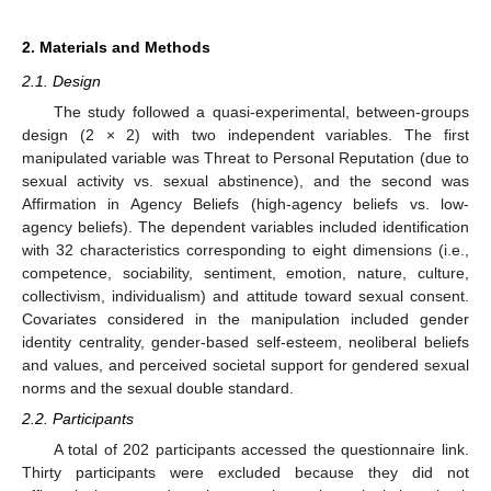
2. Materials and Methods
2.1. Design
The study followed a quasi-experimental, between-groups
design (2 × 2) with two independent variables. The first
manipulated variable was Threat to Personal Reputation (due to
sexual activity vs. sexual abstinence), and the second was
Affirmation in Agency Beliefs (high-agency beliefs vs. low-
agency beliefs). The dependent variables included identification
with 32 characteristics corresponding to eight dimensions (i.e.,
competence, sociability, sentiment, emotion, nature, culture,
collectivism, individualism) and attitude toward sexual consent.
Covariates considered in the manipulation included gender
identity centrality, gender-based self-esteem, neoliberal beliefs
and values, and perceived societal support for gendered sexual
norms and the sexual double standard.
2.2. Participants
A total of 202 participants accessed the questionnaire link.
Thirty participants were excluded because they did not