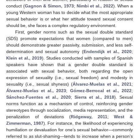
conduct (
Gagnon & Simon, 1973
;
Nimbi et al., 2022
). When a
young Western woman has to decide what the most appropriate
sexual behavior is or what her attitude toward sexual consent
should be, she faces a complex regulatory environment.
First, gender norms such as the sexual double standard
(SDS) promote expectations that women (compared to men)
should demonstrate greater passivity, submission, and less self-
determination and sexual autonomy (
Endendijk et al., 2020
;
Klein et al., 2019
). Studies conducted with samples of Spanish
speakers have shown that a gender double standard is
associated with sexual behavior, both regarding the open
expression of sexuality (i.e., sexual freedom) and modesty in
sexuality (i.e., sexual shyness) (
Álvarez-Muelas et al., 2021
;
Álvarez-Muelas et al., 2023
;
Gómez-Berrocal et al., 2022
;
Sánchez-Fuentes et al., 2020
;
Sierra et al., 2018
). Sexual
norms function as a mechanism of control, reinforcing gender
stereotypes through socialization, media representation, and the
penalization of deviations (
Ridgeway, 2011
;
West &
Zimmerman, 1987
). For instance, the likelihood of experiencing
humiliation or devaluation for one’s sexual behavior—commonly
referred to as slut-shaming—tends to increase when a person’s