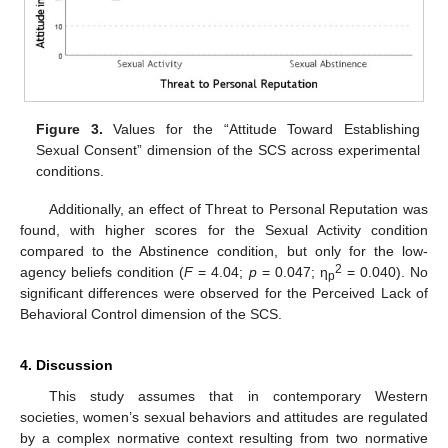
Figure 3.
Values for the “Attitude Toward Establishing
Sexual Consent” dimension of the SCS across experimental
conditions.
Additionally, an effect of Threat to Personal Reputation was
found, with higher scores for the Sexual Activity condition
compared to the Abstinence condition, but only for the low-
2
agency beliefs condition (
F
= 4.04;
p
= 0.047; η
= 0.040). No
p
significant differences were observed for the Perceived Lack of
Behavioral Control dimension of the SCS.
4. Discussion
This study assumes that in contemporary Western
societies, women’s sexual behaviors and attitudes are regulated
by a complex normative context resulting from two normative