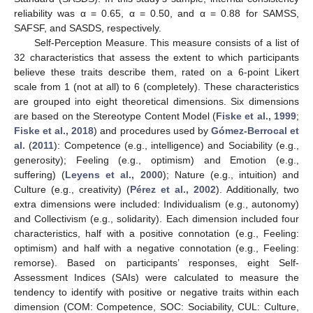
reliability was α = 0.65, α = 0.50, and α = 0.88 for SAMSS,
SAFSF, and SASDS, respectively.
Self-Perception Measure. This measure consists of a list of
32 characteristics that assess the extent to which participants
believe these traits describe them, rated on a 6-point Likert
scale from 1 (not at all) to 6 (completely). These characteristics
are grouped into eight theoretical dimensions. Six dimensions
are based on the Stereotype Content Model (
Fiske et al., 1999
;
Fiske et al., 2018
) and procedures used by
Gómez-Berrocal et
al.
(
2011
): Competence (e.g., intelligence) and Sociability (e.g.,
generosity); Feeling (e.g., optimism) and Emotion (e.g.,
suffering) (
Leyens et al., 2000
); Nature (e.g., intuition) and
Culture (e.g., creativity) (
Pérez et al., 2002
). Additionally, two
extra dimensions were included: Individualism (e.g., autonomy)
and Collectivism (e.g., solidarity). Each dimension included four
characteristics, half with a positive connotation (e.g., Feeling:
optimism) and half with a negative connotation (e.g., Feeling:
remorse). Based on participants’ responses, eight Self-
Assessment Indices (SAIs) were calculated to measure the
tendency to identify with positive or negative traits within each
dimension (COM: Competence, SOC: Sociability, CUL: Culture,