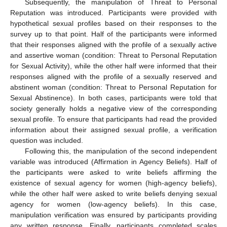
Subsequently, the manipulation of Threat to Personal
Reputation was introduced. Participants were provided with
hypothetical sexual profiles based on their responses to the
survey up to that point. Half of the participants were informed
that their responses aligned with the profile of a sexually active
and assertive woman (condition: Threat to Personal Reputation
for Sexual Activity), while the other half were informed that their
responses aligned with the profile of a sexually reserved and
abstinent woman (condition: Threat to Personal Reputation for
Sexual Abstinence). In both cases, participants were told that
society generally holds a negative view of the corresponding
sexual profile. To ensure that participants had read the provided
information about their assigned sexual profile, a verification
question was included.
Following this, the manipulation of the second independent
variable was introduced (Affirmation in Agency Beliefs). Half of
the participants were asked to write beliefs affirming the
existence of sexual agency for women (high-agency beliefs),
while the other half were asked to write beliefs denying sexual
agency for women (low-agency beliefs). In this case,
manipulation verification was ensured by participants providing
any written response. Finally, participants completed scales