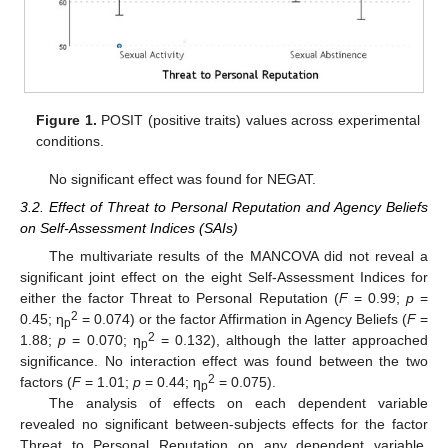
Figure 1.
POSIT (positive traits) values across experimental
conditions.
No significant effect was found for NEGAT.
3.2. Effect of Threat to Personal Reputation and Agency Beliefs
on Self-Assessment Indices (SAIs)
The multivariate results of the MANCOVA did not reveal a
significant joint effect on the eight Self-Assessment Indices for
either the factor Threat to Personal Reputation (
F
= 0.99;
p
=
2
0.45; η
= 0.074) or the factor Affirmation in Agency Beliefs (
F
=
p
2
1.88;
p
= 0.070; η
= 0.132), although the latter approached
p
significance. No interaction effect was found between the two
2
factors (
F
= 1.01;
p
= 0.44; η
= 0.075).
p
The analysis of effects on each dependent variable
revealed no significant between-subjects effects for the factor
Threat to Personal Reputation on any dependent variable.