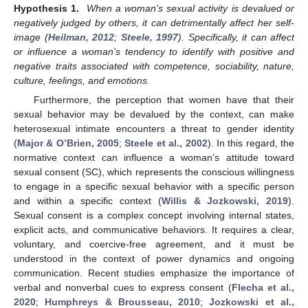
Hypothesis 1.
When a woman’s sexual activity is devalued or
negatively judged by others, it can detrimentally affect her self-
image (
Heilman, 2012
;
Steele, 1997
). Specifically, it can affect
or influence a woman’s tendency to identify with positive and
negative traits associated with competence, sociability, nature,
culture, feelings, and emotions.
Furthermore, the perception that women have that their
sexual behavior may be devalued by the context, can make
heterosexual intimate encounters a threat to gender identity
(
Major & O’Brien, 2005
;
Steele et al., 2002
). In this regard, the
normative context can influence a woman’s attitude toward
sexual consent (SC), which represents the conscious willingness
to engage in a specific sexual behavior with a specific person
and within a specific context (
Willis & Jozkowski, 2019
).
Sexual consent is a complex concept involving internal states,
explicit acts, and communicative behaviors. It requires a clear,
voluntary, and coercive-free agreement, and it must be
understood in the context of power dynamics and ongoing
communication. Recent studies emphasize the importance of
verbal and nonverbal cues to express consent (
Flecha et al.,
2020
;
Humphreys & Brousseau, 2010
;
Jozkowski et al.,