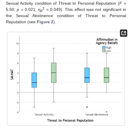
Sexual Activity condition of Threat to Personal Reputation (
F
=
2
5.50;
p
= 0.021; η
= 0.049). This effect was not significant in
p
the Sexual Abstinence condition of Threat to Personal
Reputation (see
Figure 2
).