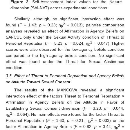
Figure 2.
Self-Assessment Index values for the Nature
dimension (SAI-NAT) across experimental conditions.
Similarly, although no significant interaction effect was
2
found (
F
= 1.43;
p
= 0.23; η
= 0.013), pairwise comparison
p
analyses revealed an effect of Affirmation in Agency Beliefs on
SAI-CUL only under the Sexual Activity condition of Threat to
2
Personal Reputation (
F
= 5.23;
p
= 0.024; η
= 0.047). Higher
p
scores were also observed for the low-agency beliefs condition
compared to the high-agency beliefs condition. No significant
effect was found under the Threat for Sexual Abstinence
condition.
3.3. Effect of Threat to Personal Reputation and Agency Beliefs
on Attitude Toward Sexual Consent
The results of the MANCOVA revealed a significant
interaction effect of the factors Threat to Personal Reputation ×
Affirmation in Agency Beliefs on the Attitude in Favor of
Establishing Sexual Consent dimension (
F
= 3.23;
p
= 0.044;
2
η
= 0.064). No main effects were found for the factor Threat to
p
2
Personal Reputation (
F
= 1.60;
p
= 0.21; η
= 0.033) or the
p
2
factor Affirmation in Agency Beliefs (
F
= 0.82;
p
= 0.44; η
=
p