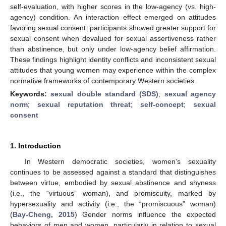
self-evaluation, with higher scores in the low-agency (vs. high-
agency) condition. An interaction effect emerged on attitudes
favoring sexual consent: participants showed greater support for
sexual consent when devalued for sexual assertiveness rather
than abstinence, but only under low-agency belief affirmation.
These findings highlight identity conflicts and inconsistent sexual
attitudes that young women may experience within the complex
normative frameworks of contemporary Western societies.
Keywords:
sexual double standard (SDS)
;
sexual agency
norm
;
sexual reputation threat
;
self-concept
;
sexual
consent
1. Introduction
In Western democratic societies, women’s sexuality
continues to be assessed against a standard that distinguishes
between virtue, embodied by sexual abstinence and shyness
(i.e., the “virtuous” woman), and promiscuity, marked by
hypersexuality and activity (i.e., the “promiscuous” woman)
(
Bay-Cheng, 2015
) Gender norms influence the expected
behaviors of men and women, particularly in relation to sexual