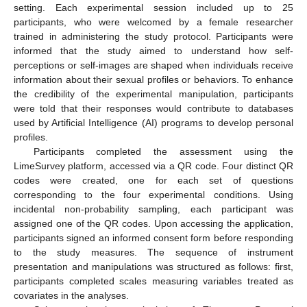
setting. Each experimental session included up to 25
participants, who were welcomed by a female researcher
trained in administering the study protocol. Participants were
informed that the study aimed to understand how self-
perceptions or self-images are shaped when individuals receive
information about their sexual profiles or behaviors. To enhance
the credibility of the experimental manipulation, participants
were told that their responses would contribute to databases
used by Artificial Intelligence (AI) programs to develop personal
profiles.
Participants completed the assessment using the
LimeSurvey platform, accessed via a QR code. Four distinct QR
codes were created, one for each set of questions
corresponding to the four experimental conditions. Using
incidental non-probability sampling, each participant was
assigned one of the QR codes. Upon accessing the application,
participants signed an informed consent form before responding
to the study measures. The sequence of instrument
presentation and manipulations was structured as follows: first,
participants completed scales measuring variables treated as
covariates in the analyses.