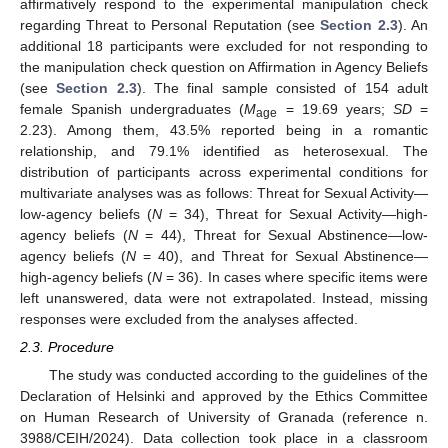
affirmatively respond to the experimental manipulation check
regarding Threat to Personal Reputation (see
Section 2.3
). An
additional 18 participants were excluded for not responding to
the manipulation check question on Affirmation in Agency Beliefs
(see
Section 2.3
). The final sample consisted of 154 adult
female Spanish undergraduates (
M
= 19.69 years;
SD
=
age
2.23). Among them, 43.5% reported being in a romantic
relationship, and 79.1% identified as heterosexual. The
distribution of participants across experimental conditions for
multivariate analyses was as follows: Threat for Sexual Activity—
low-agency beliefs (
N
= 34), Threat for Sexual Activity—high-
agency beliefs (
N
= 44), Threat for Sexual Abstinence—low-
agency beliefs (
N
= 40), and Threat for Sexual Abstinence—
high-agency beliefs (
N
= 36). In cases where specific items were
left unanswered, data were not extrapolated. Instead, missing
responses were excluded from the analyses affected.
2.3. Procedure
The study was conducted according to the guidelines of the
Declaration of Helsinki and approved by the Ethics Committee
on Human Research of University of Granada (reference n.
3988/CEIH/2024). Data collection took place in a classroom