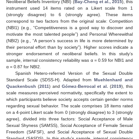
Neoliberal Beliefs Inventory (NBI) (
Bay-Cheng et al., 2015
), this
instrument used 14 items rated on a Likert scale from 1
(strongly disagree) to 6 (strongly agree). These items
correspond to two factors from the original scale: Competition
(NBI1) (e.g., “Competitiveness is a good way to discover and
motivate the most talented people”) and Personal Wherewithal
(NBI2) (e.g., “A person’s success in life is more determined by
their personal effort than by society”). Higher scores indicate a
stronger endorsement of neoliberal beliefs. In this study’s
sample, internal consistency reliability was α = 0.59 for NBI1 and
α = 0.87 for NBI2.
Spanish Hetero-referred Version of the Sexual Double
Standard Scale (SDSS-H). Adapted from
Muehlenhard and
Quackenbush
(
2011
) and
Gómez-Berrocal et al.
(
2019
), this
scale measures perceived normativity, specifically the extent to
which participants believe society accepts certain gender norms
regarding sexual behavior. The scale comprises 18 items rated
on a 4-point Likert scale from 0 (strongly disagree) to 3 (strongly
agree), divided into three factors: Social Acceptance of Male
Sexual Shyness (SAMSS), Social Acceptance of Female Sexual
Freedom (SAFSF), and Social Acceptance of Sexual Double
Standard (SASDS). In this study’s sample, internal consistency