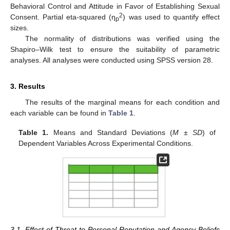
Behavioral Control and Attitude in Favor of Establishing Sexual
2
Consent. Partial eta-squared (η
) was used to quantify effect
p
sizes.
The normality of distributions was verified using the
Shapiro–Wilk test to ensure the suitability of parametric
analyses. All analyses were conducted using SPSS version 28.
3. Results
The results of the marginal means for each condition and
each variable can be found in
Table 1
.
Table 1.
Means and Standard Deviations (
M
±
SD
) of
Dependent Variables Across Experimental Conditions.
3.1. Effect of Threat to Personal Reputation and Agency Beliefs