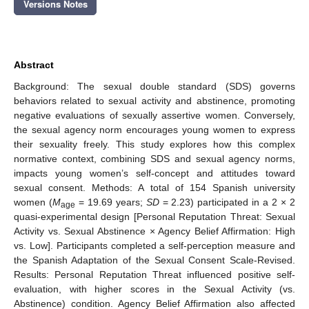
Versions Notes
Abstract
Background: The sexual double standard (SDS) governs
behaviors related to sexual activity and abstinence, promoting
negative evaluations of sexually assertive women. Conversely,
the sexual agency norm encourages young women to express
their sexuality freely. This study explores how this complex
normative context, combining SDS and sexual agency norms,
impacts young women’s self-concept and attitudes toward
sexual consent. Methods: A total of 154 Spanish university
women (
M
= 19.69 years;
SD
= 2.23) participated in a 2 × 2
age
quasi-experimental design [Personal Reputation Threat: Sexual
Activity vs. Sexual Abstinence × Agency Belief Affirmation: High
vs. Low]. Participants completed a self-perception measure and
the Spanish Adaptation of the Sexual Consent Scale-Revised.
Results: Personal Reputation Threat influenced positive self-
evaluation, with higher scores in the Sexual Activity (vs.
Abstinence) condition. Agency Belief Affirmation also affected