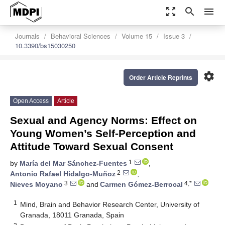
zoom_out_map
search
menu
Journals
Behavioral Sciences
Volume 15
Issue 3
10.3390/bs15030250
settings
Order Article Reprints
Open Access
Article
Sexual and Agency Norms: Effect on
Young Women’s Self-Perception and
Attitude Toward Sexual Consent
1
by
María del Mar Sánchez-Fuentes
,
2
Antonio Rafael Hidalgo-Muñoz
,
3
4,*
Nieves Moyano
and
Carmen Gómez-Berrocal
1
Mind, Brain and Behavior Research Center, University of
Granada, 18011 Granada, Spain