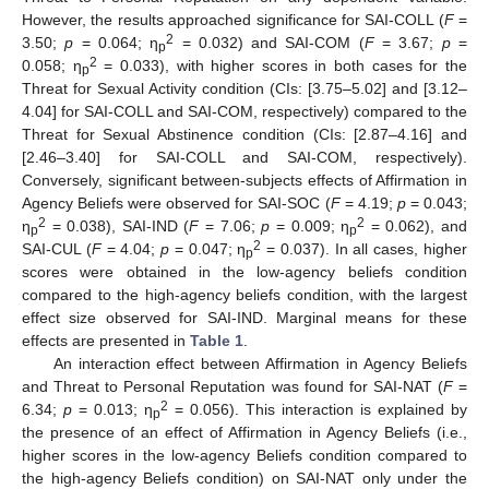
However, the results approached significance for SAI-COLL (
F
=
2
3.50;
p
= 0.064; η
= 0.032) and SAI-COM (
F
= 3.67;
p
=
p
2
0.058; η
= 0.033), with higher scores in both cases for the
p
Threat for Sexual Activity condition (CIs: [3.75–5.02] and [3.12–
4.04] for SAI-COLL and SAI-COM, respectively) compared to the
Threat for Sexual Abstinence condition (CIs: [2.87–4.16] and
[2.46–3.40] for SAI-COLL and SAI-COM, respectively).
Conversely, significant between-subjects effects of Affirmation in
Agency Beliefs were observed for SAI-SOC (
F
= 4.19;
p
= 0.043;
2
2
η
= 0.038), SAI-IND (
F
= 7.06;
p
= 0.009; η
= 0.062), and
p
p
2
SAI-CUL (
F
= 4.04;
p
= 0.047; η
= 0.037). In all cases, higher
p
scores were obtained in the low-agency beliefs condition
compared to the high-agency beliefs condition, with the largest
effect size observed for SAI-IND. Marginal means for these
effects are presented in
Table 1
.
An interaction effect between Affirmation in Agency Beliefs
and Threat to Personal Reputation was found for SAI-NAT (
F
=
2
6.34;
p
= 0.013; η
= 0.056). This interaction is explained by
p
the presence of an effect of Affirmation in Agency Beliefs (i.e.,
higher scores in the low-agency Beliefs condition compared to
the high-agency Beliefs condition) on SAI-NAT only under the