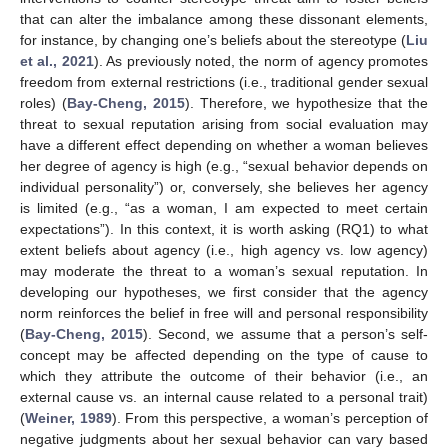
that can alter the imbalance among these dissonant elements,
for instance, by changing one’s beliefs about the stereotype (
Liu
et al., 2021
). As previously noted, the norm of agency promotes
freedom from external restrictions (i.e., traditional gender sexual
roles) (
Bay-Cheng, 2015
). Therefore, we hypothesize that the
threat to sexual reputation arising from social evaluation may
have a different effect depending on whether a woman believes
her degree of agency is high (e.g., “sexual behavior depends on
individual personality”) or, conversely, she believes her agency
is limited (e.g., “as a woman, I am expected to meet certain
expectations”). In this context, it is worth asking (RQ1) to what
extent beliefs about agency (i.e., high agency vs. low agency)
may moderate the threat to a woman’s sexual reputation. In
developing our hypotheses, we first consider that the agency
norm reinforces the belief in free will and personal responsibility
(
Bay-Cheng, 2015
). Second, we assume that a person’s self-
concept may be affected depending on the type of cause to
which they attribute the outcome of their behavior (i.e., an
external cause vs. an internal cause related to a personal trait)
(
Weiner, 1989
). From this perspective, a woman’s perception of
negative judgments about her sexual behavior can vary based