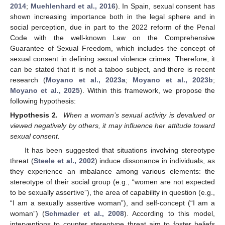
2014
;
Muehlenhard et al., 2016
). In Spain, sexual consent has
shown increasing importance both in the legal sphere and in
social perception, due in part to the 2022 reform of the Penal
Code with the well-known Law on the Comprehensive
Guarantee of Sexual Freedom, which includes the concept of
sexual consent in defining sexual violence crimes. Therefore, it
can be stated that it is not a taboo subject, and there is recent
research (
Moyano et al., 2023a
;
Moyano et al., 2023b
;
Moyano et al., 2025
). Within this framework, we propose the
following hypothesis:
Hypothesis 2.
When a woman’s sexual activity is devalued or
viewed negatively by others, it may influence her attitude toward
sexual consent.
It has been suggested that situations involving stereotype
threat (
Steele et al., 2002
) induce dissonance in individuals, as
they experience an imbalance among various elements: the
stereotype of their social group (e.g., “women are not expected
to be sexually assertive”), the area of capability in question (e.g.,
“I am a sexually assertive woman”), and self-concept (“I am a
woman”) (
Schmader et al., 2008
). According to this model,
interventions to counter stereotype threat aim to foster beliefs