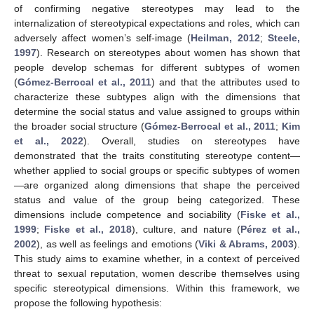
of confirming negative stereotypes may lead to the
internalization of stereotypical expectations and roles, which can
adversely affect women’s self-image (
Heilman, 2012
;
Steele,
1997
). Research on stereotypes about women has shown that
people develop schemas for different subtypes of women
(
Gómez-Berrocal et al., 2011
) and that the attributes used to
characterize these subtypes align with the dimensions that
determine the social status and value assigned to groups within
the broader social structure (
Gómez-Berrocal et al., 2011
;
Kim
et al., 2022
). Overall, studies on stereotypes have
demonstrated that the traits constituting stereotype content—
whether applied to social groups or specific subtypes of women
—are organized along dimensions that shape the perceived
status and value of the group being categorized. These
dimensions include competence and sociability (
Fiske et al.,
1999
;
Fiske et al., 2018
), culture, and nature (
Pérez et al.,
2002
), as well as feelings and emotions (
Viki & Abrams, 2003
).
This study aims to examine whether, in a context of perceived
threat to sexual reputation, women describe themselves using
specific stereotypical dimensions. Within this framework, we
propose the following hypothesis: