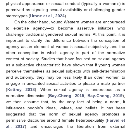
physical appearance or sexual conduct (typically a woman’s) is
perceived as signaling sexual availability or challenging gender
stereotypes (
Urone et al., 2024
).
On the other hand, young Western women are encouraged
to exercise agency—to become assertive initiators who
challenge traditional gendered sexual norms. At this point, it is
important to clarify the difference between the conception of
agency as an element of women’s sexual subjectivity and the
other conception in which agency is part of the normative
context of society. Studies that have focused on sexual agency
as a subjective characteristic have shown that if young women
perceive themselves as sexual subjects with self-determination
and autonomy, they may be less likely than other women to
engage in unwanted sexual activities to please a male partner
(
Kettrey, 2018
). When sexual agency is understood as a
normative dimension (
Bay-Cheng, 2015
;
Bay-Cheng, 2019
),
we then assume that, by the very fact of being a norm, it
influences people’s ideas, values, and beliefs. It has been
suggested that the norm of sexual agency promotes a
permissive discourse around female heterosexuality (
Farvid et
al., 2017
) and encourages the liberation from external