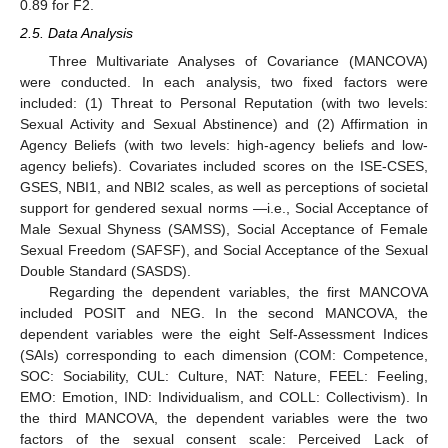
0.89 for F2.
2.5. Data Analysis
Three Multivariate Analyses of Covariance (MANCOVA)
were conducted. In each analysis, two fixed factors were
included: (1) Threat to Personal Reputation (with two levels:
Sexual Activity and Sexual Abstinence) and (2) Affirmation in
Agency Beliefs (with two levels: high-agency beliefs and low-
agency beliefs). Covariates included scores on the ISE-CSES,
GSES, NBI1, and NBI2 scales, as well as perceptions of societal
support for gendered sexual norms —i.e., Social Acceptance of
Male Sexual Shyness (SAMSS), Social Acceptance of Female
Sexual Freedom (SAFSF), and Social Acceptance of the Sexual
Double Standard (SASDS).
Regarding the dependent variables, the first MANCOVA
included POSIT and NEG. In the second MANCOVA, the
dependent variables were the eight Self-Assessment Indices
(SAIs) corresponding to each dimension (COM: Competence,
SOC: Sociability, CUL: Culture, NAT: Nature, FEEL: Feeling,
EMO: Emotion, IND: Individualism, and COLL: Collectivism). In
the third MANCOVA, the dependent variables were the two
factors of the sexual consent scale: Perceived Lack of