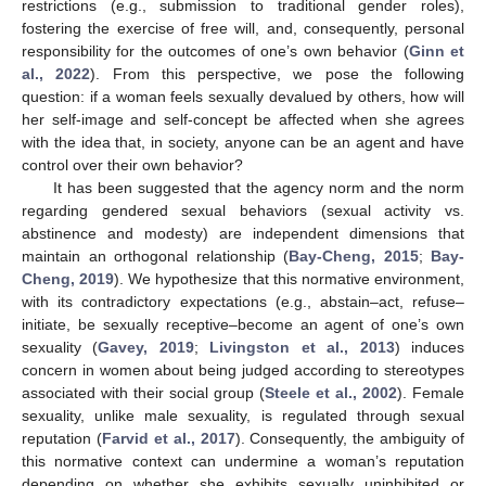
restrictions (e.g., submission to traditional gender roles),
fostering the exercise of free will, and, consequently, personal
responsibility for the outcomes of one’s own behavior (
Ginn et
al., 2022
). From this perspective, we pose the following
question: if a woman feels sexually devalued by others, how will
her self-image and self-concept be affected when she agrees
with the idea that, in society, anyone can be an agent and have
control over their own behavior?
It has been suggested that the agency norm and the norm
regarding gendered sexual behaviors (sexual activity vs.
abstinence and modesty) are independent dimensions that
maintain an orthogonal relationship (
Bay-Cheng, 2015
;
Bay-
Cheng, 2019
). We hypothesize that this normative environment,
with its contradictory expectations (e.g., abstain–act, refuse–
initiate, be sexually receptive–become an agent of one’s own
sexuality (
Gavey, 2019
;
Livingston et al., 2013
) induces
concern in women about being judged according to stereotypes
associated with their social group (
Steele et al., 2002
). Female
sexuality, unlike male sexuality, is regulated through sexual
reputation (
Farvid et al., 2017
). Consequently, the ambiguity of
this normative context can undermine a woman’s reputation
depending on whether she exhibits sexually uninhibited or