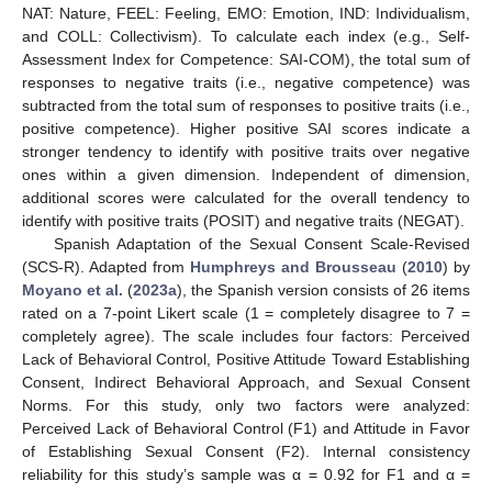
NAT: Nature, FEEL: Feeling, EMO: Emotion, IND: Individualism,
and COLL: Collectivism). To calculate each index (e.g., Self-
Assessment Index for Competence: SAI-COM), the total sum of
responses to negative traits (i.e., negative competence) was
subtracted from the total sum of responses to positive traits (i.e.,
positive competence). Higher positive SAI scores indicate a
stronger tendency to identify with positive traits over negative
ones within a given dimension. Independent of dimension,
additional scores were calculated for the overall tendency to
identify with positive traits (POSIT) and negative traits (NEGAT).
Spanish Adaptation of the Sexual Consent Scale-Revised
(SCS-R). Adapted from
Humphreys and Brousseau
(
2010
) by
Moyano et al.
(
2023a
), the Spanish version consists of 26 items
rated on a 7-point Likert scale (1 = completely disagree to 7 =
completely agree). The scale includes four factors: Perceived
Lack of Behavioral Control, Positive Attitude Toward Establishing
Consent, Indirect Behavioral Approach, and Sexual Consent
Norms. For this study, only two factors were analyzed:
Perceived Lack of Behavioral Control (F1) and Attitude in Favor
of Establishing Sexual Consent (F2). Internal consistency
reliability for this study’s sample was α = 0.92 for F1 and α =