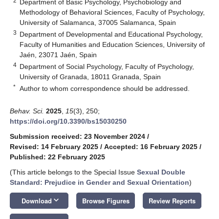
2
Department of Basic Psychology, Psychobiology and
Methodology of Behavioral Sciences, Faculty of Psychology,
University of Salamanca, 37005 Salamanca, Spain
3
Department of Developmental and Educational Psychology,
Faculty of Humanities and Education Sciences, University of
Jaén, 23071 Jaén, Spain
4
Department of Social Psychology, Faculty of Psychology,
University of Granada, 18011 Granada, Spain
*
Author to whom correspondence should be addressed.
Behav. Sci.
2025
,
15
(3), 250;
https://doi.org/10.3390/bs15030250
Submission received: 23 November 2024
/
Revised: 14 February 2025
/
Accepted: 16 February 2025
/
Published: 22 February 2025
(This article belongs to the Special Issue
Sexual Double
Standard: Prejudice in Gender and Sexual Orientation
)
keyboard_arrow_down
Download
Browse Figures
Review Reports