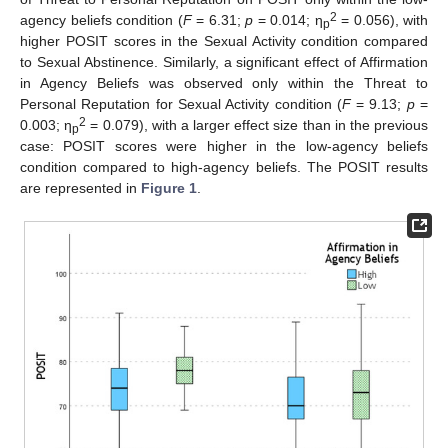
2
agency beliefs condition (
F
= 6.31;
p
= 0.014; η
= 0.056), with
p
higher POSIT scores in the Sexual Activity condition compared
to Sexual Abstinence. Similarly, a significant effect of Affirmation
in Agency Beliefs was observed only within the Threat to
Personal Reputation for Sexual Activity condition (
F
= 9.13;
p
=
2
0.003; η
= 0.079), with a larger effect size than in the previous
p
case: POSIT scores were higher in the low-agency beliefs
condition compared to high-agency beliefs. The POSIT results
are represented in
Figure 1
.