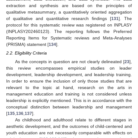
extraction and synthesis are based on the principles of
qualitative metasummary, a quantitatively oriented aggregation
of qualitative and quantitative research findings [
131
]. The
protocol for this systematic review was registered on INPLASY
(INPLASY202460123). The reporting follows the Preferred
Reporting Items for Systematic reviews and Meta-Analyses
(PRISMA) statement [
134
].
2.2. Eligibility Criteria
As the concepts in question are not clearly delineated [
23
],
this review encompasses empirical studies on leader
development, leadership development, and leadership training.
In order to ensure the inclusion of only those studies that are
relevant to the topic at hand, research on the arts in
management education and training is not considered unless
leadership is explicitly mentioned. This is in accordance with the
conceptual distinction between leadership and management
[
135
,
136
,
137
].
As childhood and adulthood relate to different stages in
aesthetic development, and the outcomes of child-centered and
youth education are not necessarily comparable with effects on