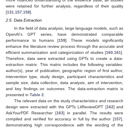
were retained for further analysis, regardless of their quality
[
131
,
157
,
158
].
2.5. Data Extraction
In the field of data analysis, large language models, such as
OpenAI’s GPT series, have demonstrated comparable
performance to humans [
159
]. These models significantly
enhance the literature review process through the accurate and
efficient summarization and categorization of studies [
160
,
161
].
Therefore, data were extracted using GPTs to create a data-
extraction matrix. This matrix includes the following variables:
author(s), year of publication, geographic region of first author,
intervention type, study design, participant characteristics and
sample size, data collection, data analysis, aim of intervention,
and key findings on outcomes. The data-extraction matrix is
presented in
Table 2
.
The relevant data on the study characteristics and research
design were extracted with the GPTs LitReviewGPT [
162
] and
AskYourPDF Researcher [
163
] in parallel. The results were
compiled and verified for accuracy in full by the author [
157
],
demonstrating high correspondence with the wording of the