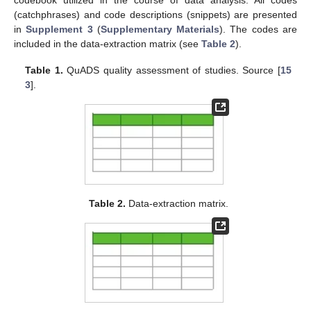
codebook utilized in the course of data analysis. All codes
(catchphrases) and code descriptions (snippets) are presented
in
Supplement 3
(
Supplementary Materials
). The codes are
included in the data-extraction matrix (see
Table 2
).
Table 1.
QuADS quality assessment of studies. Source [
15
3
].
Table 2.
Data-extraction matrix.