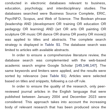
conducted in electronic databases relevant to business,
education, psychology, and interdisciplinary studies. The
databases searched were Business Source Complete, ERIC,
PsycINFO, Scopus, and Web of Science. The Boolean phrase
(leadership AND (development OR training OR education OR
pedagogy OR learning) AND (art OR arts OR painting OR
sculpture OR music OR dance OR drama OR poetry OR movie))
was applied to titles and abstracts. The complete search
strategy is displayed in
Table S1
. The database search was
limited to articles with available abstracts.
In order to ensure a comprehensive literature review, the
database search was complemented with the web-based
academic search engine Google Scholar [
145
,
146
,
147
]. The
same keywords and limiters were applied, and the results were
sorted by relevance (see
Table S1
). Articles were selected
based on titles and snippets, following a cut-off rule.
In order to ensure the quality of the research, only peer-
reviewed journal articles in the English language that were
published between January 2004 and December 2023 were
considered. This approach takes into account the increasing
body of relevant research that has been produced since the