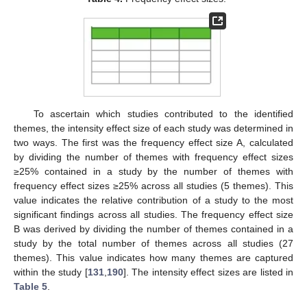
To ascertain which studies contributed to the identified
themes, the intensity effect size of each study was determined in
two ways. The first was the frequency effect size A, calculated
by dividing the number of themes with frequency effect sizes
≥25% contained in a study by the number of themes with
frequency effect sizes ≥25% across all studies (5 themes). This
value indicates the relative contribution of a study to the most
significant findings across all studies. The frequency effect size
B was derived by dividing the number of themes contained in a
study by the total number of themes across all studies (27
themes). This value indicates how many themes are captured
within the study [
131
,
190
]. The intensity effect sizes are listed in
Table 5
.