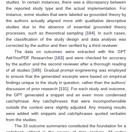
studies. In certain instances, there was a discrepancy between
the reported study type and the actual implementation. For
instance, some studies that were labeled as grounded theory by
the authors actually aligned more with qualitative descriptive
studies due to the absence of essential grounded theory
processes, such as theoretical sampling [
164
]. In such cases,
the classification of the study design and data analysis was
corrected by the author and then verified by a third reviewer.
The data on outcomes were extracted with the GPT
AskYourPDF Researcher [
163
] and were checked for accuracy
by the author and the second reviewer after a thorough reading
of all studies [
165
]. Gradual prompt engineering was employed
to ensure that the generated excerpts were based on empirical
findings unique to the study in question, rather than the authors’
discussion of prior research [
131
]. For each study and outcome,
the GPT generated a snippet and an even more condensed
catchphrase. Any catchphrases that were incomprehensible
outside the context were slightly adjusted. Any missing results
were added with snippets and catchphrases quoted verbatim
from the studies.
The 33 outcome summaries constituted the foundation for a