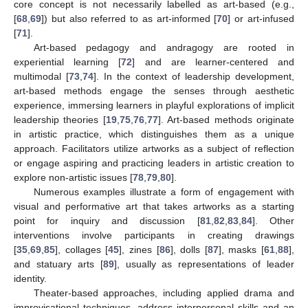
core concept is not necessarily labelled as art-based (e.g.,
[
68
,
69
]) but also referred to as art-informed [
70
] or art-infused
[
71
].
Art-based pedagogy and andragogy are rooted in
experiential learning [
72
] and are learner-centered and
multimodal [
73
,
74
]. In the context of leadership development,
art-based methods engage the senses through aesthetic
experience, immersing learners in playful explorations of implicit
leadership theories [
19
,
75
,
76
,
77
]. Art-based methods originate
in artistic practice, which distinguishes them as a unique
approach. Facilitators utilize artworks as a subject of reflection
or engage aspiring and practicing leaders in artistic creation to
explore non-artistic issues [
78
,
79
,
80
].
Numerous examples illustrate a form of engagement with
visual and performative art that takes artworks as a starting
point for inquiry and discussion [
81
,
82
,
83
,
84
]. Other
interventions involve participants in creating drawings
[
35
,
69
,
85
], collages [
45
], zines [
86
], dolls [
87
], masks [
61
,
88
],
and statuary arts [
89
], usually as representations of leader
identity.
Theater-based approaches, including applied drama and
improvisational techniques, address interpersonal skills and an