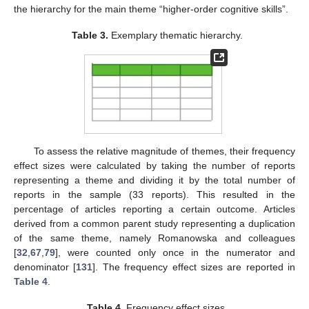
the hierarchy for the main theme “higher-order cognitive skills”.
Table 3.
Exemplary thematic hierarchy.
To assess the relative magnitude of themes, their frequency
effect sizes were calculated by taking the number of reports
representing a theme and dividing it by the total number of
reports in the sample (33 reports). This resulted in the
percentage of articles reporting a certain outcome. Articles
derived from a common parent study representing a duplication
of the same theme, namely Romanowska and colleagues
[
32
,
67
,
79
], were counted only once in the numerator and
denominator [
131
]. The frequency effect sizes are reported in
Table 4
.
Table 4.
Frequency effect sizes.