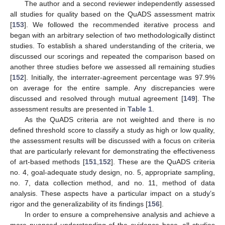
The author and a second reviewer independently assessed
all studies for quality based on the QuADS assessment matrix
[
153
]. We followed the recommended iterative process and
began with an arbitrary selection of two methodologically distinct
studies. To establish a shared understanding of the criteria, we
discussed our scorings and repeated the comparison based on
another three studies before we assessed all remaining studies
[
152
]. Initially, the interrater-agreement percentage was 97.9%
on average for the entire sample. Any discrepancies were
discussed and resolved through mutual agreement [
149
]. The
assessment results are presented in
Table 1
.
As the QuADS criteria are not weighted and there is no
defined threshold score to classify a study as high or low quality,
the assessment results will be discussed with a focus on criteria
that are particularly relevant for demonstrating the effectiveness
of art-based methods [
151
,
152
]. These are the QuADS criteria
no. 4, goal-adequate study design, no. 5, appropriate sampling,
no. 7, data collection method, and no. 11, method of data
analysis. These aspects have a particular impact on a study’s
rigor and the generalizability of its findings [
156
].
In order to ensure a comprehensive analysis and achieve a
more nuanced understanding of the evidence base, all studies