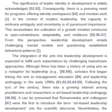
The significance of leader identity in development is widely
acknowledged [
52
,
53
]. Consequently, there is a pressing need
for programs offering identity workspaces [
54
] and mindset work
[
1
]. In the context of modern leadership, the capacity to
embrace ambiguity and uncertainty is of paramount importance.
This necessitates the cultivation of a growth mindset conducive
to open-mindedness, adaptability, and resilience [
55
,
56
,
57
].
From this perspective, leadership development entails
challenging mental models and questioning established
behavioral patterns [
1
].
The integration of the arts into leadership development is
expected to fulfill such expectations by challenging mainstream
approaches. Although there has been a history of using arts as
a metaphor for leadership (e.g., [
58
,
59
]), scholars first began
linking the arts to management education [
60
] and leadership
andragogy in the early 1990s [
61
,
62
,
63
,
64
,
65
]. Following the
turn of the century, there was a growing interest among
practitioners and researchers in art-based leadership andragogy
[
48
,
66
]. It can be presumed that Romanowska and colleagues
[
67
] were the first to introduce the term “art-based leadership
development” into the scientific discourse. Nevertheless, the