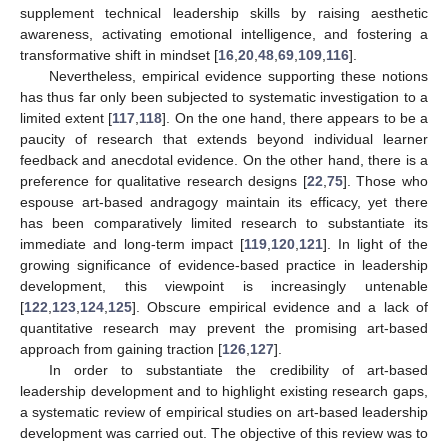
supplement technical leadership skills by raising aesthetic
awareness, activating emotional intelligence, and fostering a
transformative shift in mindset [
16
,
20
,
48
,
69
,
109
,
116
].
Nevertheless, empirical evidence supporting these notions
has thus far only been subjected to systematic investigation to a
limited extent [
117
,
118
]. On the one hand, there appears to be a
paucity of research that extends beyond individual learner
feedback and anecdotal evidence. On the other hand, there is a
preference for qualitative research designs [
22
,
75
]. Those who
espouse art-based andragogy maintain its efficacy, yet there
has been comparatively limited research to substantiate its
immediate and long-term impact [
119
,
120
,
121
]. In light of the
growing significance of evidence-based practice in leadership
development, this viewpoint is increasingly untenable
[
122
,
123
,
124
,
125
]. Obscure empirical evidence and a lack of
quantitative research may prevent the promising art-based
approach from gaining traction [
126
,
127
].
In order to substantiate the credibility of art-based
leadership development and to highlight existing research gaps,
a systematic review of empirical studies on art-based leadership
development was carried out. The objective of this review was to