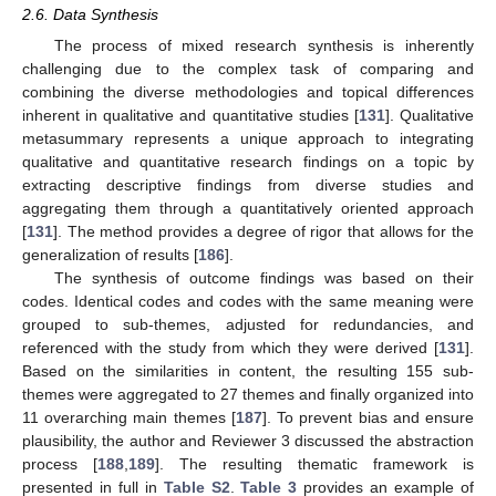
2.6. Data Synthesis
The process of mixed research synthesis is inherently
challenging due to the complex task of comparing and
combining the diverse methodologies and topical differences
inherent in qualitative and quantitative studies [
131
]. Qualitative
metasummary represents a unique approach to integrating
qualitative and quantitative research findings on a topic by
extracting descriptive findings from diverse studies and
aggregating them through a quantitatively oriented approach
[
131
]. The method provides a degree of rigor that allows for the
generalization of results [
186
].
The synthesis of outcome findings was based on their
codes. Identical codes and codes with the same meaning were
grouped to sub-themes, adjusted for redundancies, and
referenced with the study from which they were derived [
131
].
Based on the similarities in content, the resulting 155 sub-
themes were aggregated to 27 themes and finally organized into
11 overarching main themes [
187
]. To prevent bias and ensure
plausibility, the author and Reviewer 3 discussed the abstraction
process [
188
,
189
]. The resulting thematic framework is
presented in full in
Table S2
.
Table 3
provides an example of