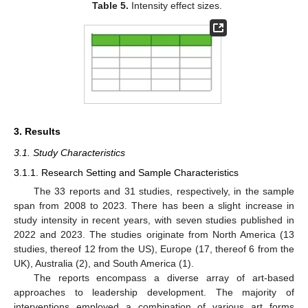
Table 5.
Intensity effect sizes.
3. Results
3.1. Study Characteristics
3.1.1. Research Setting and Sample Characteristics
The 33 reports and 31 studies, respectively, in the sample
span from 2008 to 2023. There has been a slight increase in
study intensity in recent years, with seven studies published in
2022 and 2023. The studies originate from North America (13
studies, thereof 12 from the US), Europe (17, thereof 6 from the
UK), Australia (2), and South America (1).
The reports encompass a diverse array of art-based
approaches to leadership development. The majority of
interventions employed a combination of various art forms