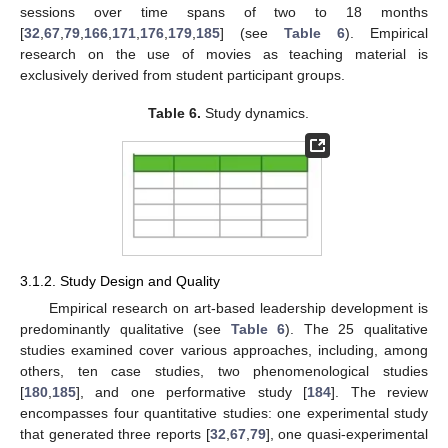
sessions over time spans of two to 18 months
[
32
,
67
,
79
,
166
,
171
,
176
,
179
,
185
] (see
Table 6
). Empirical
research on the use of movies as teaching material is
exclusively derived from student participant groups.
Table 6.
Study dynamics.
3.1.2. Study Design and Quality
Empirical research on art-based leadership development is
predominantly qualitative (see
Table 6
). The 25 qualitative
studies examined cover various approaches, including, among
others, ten case studies, two phenomenological studies
[
180
,
185
], and one performative study [
184
]. The review
encompasses four quantitative studies: one experimental study
that generated three reports [
32
,
67
,
79
], one quasi-experimental