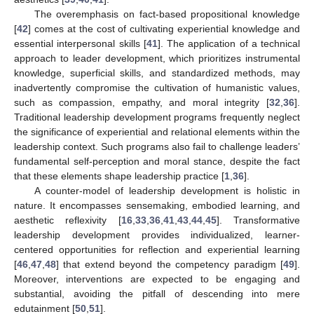
The overemphasis on fact-based propositional knowledge
[
42
] comes at the cost of cultivating experiential knowledge and
essential interpersonal skills [
41
]. The application of a technical
approach to leader development, which prioritizes instrumental
knowledge, superficial skills, and standardized methods, may
inadvertently compromise the cultivation of humanistic values,
such as compassion, empathy, and moral integrity [
32
,
36
].
Traditional leadership development programs frequently neglect
the significance of experiential and relational elements within the
leadership context. Such programs also fail to challenge leaders’
fundamental self-perception and moral stance, despite the fact
that these elements shape leadership practice [
1
,
36
].
A counter-model of leadership development is holistic in
nature. It encompasses sensemaking, embodied learning, and
aesthetic reflexivity [
16
,
33
,
36
,
41
,
43
,
44
,
45
]. Transformative
leadership development provides individualized, learner-
centered opportunities for reflection and experiential learning
[
46
,
47
,
48
] that extend beyond the competency paradigm [
49
].
Moreover, interventions are expected to be engaging and
substantial, avoiding the pitfall of descending into mere
edutainment [
50
,
51
].