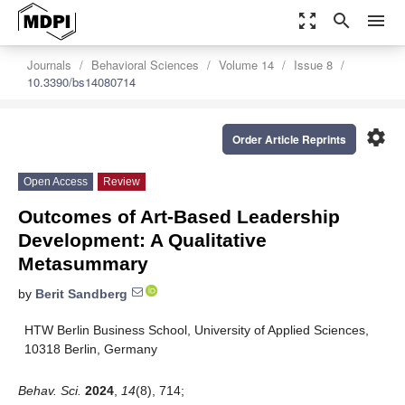
zoom_out_map
search
menu
Journals
Behavioral Sciences
Volume 14
Issue 8
10.3390/bs14080714
settings
Order Article Reprints
Open Access
Review
Outcomes of Art-Based Leadership
Development: A Qualitative
Metasummary
by
Berit Sandberg
HTW Berlin Business School, University of Applied Sciences,
10318 Berlin, Germany
Behav. Sci.
2024
,
14
(8), 714;