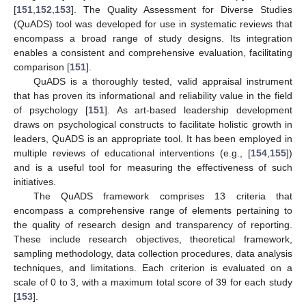
[
151
,
152
,
153
]. The Quality Assessment for Diverse Studies
(QuADS) tool was developed for use in systematic reviews that
encompass a broad range of study designs. Its integration
enables a consistent and comprehensive evaluation, facilitating
comparison [
151
].
QuADS is a thoroughly tested, valid appraisal instrument
that has proven its informational and reliability value in the field
of psychology [
151
]. As art-based leadership development
draws on psychological constructs to facilitate holistic growth in
leaders, QuADS is an appropriate tool. It has been employed in
multiple reviews of educational interventions (e.g., [
154
,
155
])
and is a useful tool for measuring the effectiveness of such
initiatives.
The QuADS framework comprises 13 criteria that
encompass a comprehensive range of elements pertaining to
the quality of research design and transparency of reporting.
These include research objectives, theoretical framework,
sampling methodology, data collection procedures, data analysis
techniques, and limitations. Each criterion is evaluated on a
scale of 0 to 3, with a maximum total score of 39 for each study
[
153
].