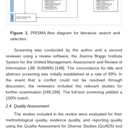
Figure 1.
PRISMA flow diagram for literature search and
selection.
Screening was conducted by the author and a second
reviewer using a review software, the Joanna Briggs Institute
System for the Unified Management, Assessment and Review of
Information (JBI SUMARI) [
148
]. The concordance for title and
abstract screening was initially established at a rate of 99%. In
the event that a conflict could not be resolved through
discussion, the reviewers included the relevant studies for
further examination [
149
,
150
]. The full-text screening yielded a
100% match.
2.4. Quality Assessment
The studies included in the review were evaluated for their
methodological quality, evidence quality, and reporting quality
using the Quality Assessment for Diverse Studies (QuADS) tool