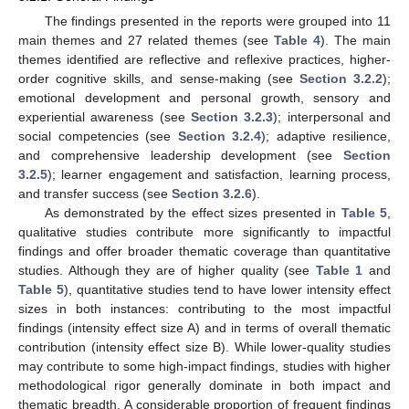
The findings presented in the reports were grouped into 11
main themes and 27 related themes (see
Table 4
). The main
themes identified are reflective and reflexive practices, higher-
order cognitive skills, and sense-making (see
Section 3.2.2
);
emotional development and personal growth, sensory and
experiential awareness (see
Section 3.2.3
); interpersonal and
social competencies (see
Section 3.2.4
); adaptive resilience,
and comprehensive leadership development (see
Section
3.2.5
); learner engagement and satisfaction, learning process,
and transfer success (see
Section 3.2.6
).
As demonstrated by the effect sizes presented in
Table 5
,
qualitative studies contribute more significantly to impactful
findings and offer broader thematic coverage than quantitative
studies. Although they are of higher quality (see
Table 1
and
Table 5
), quantitative studies tend to have lower intensity effect
sizes in both instances: contributing to the most impactful
findings (intensity effect size A) and in terms of overall thematic
contribution (intensity effect size B). While lower-quality studies
may contribute to some high-impact findings, studies with higher
methodological rigor generally dominate in both impact and
thematic breadth. A considerable proportion of frequent findings