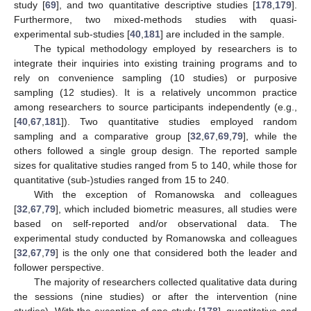
study [
69
], and two quantitative descriptive studies [
178
,
179
].
Furthermore, two mixed-methods studies with quasi-
experimental sub-studies [
40
,
181
] are included in the sample.
The typical methodology employed by researchers is to
integrate their inquiries into existing training programs and to
rely on convenience sampling (10 studies) or purposive
sampling (12 studies). It is a relatively uncommon practice
among researchers to source participants independently (e.g.,
[
40
,
67
,
181
]). Two quantitative studies employed random
sampling and a comparative group [
32
,
67
,
69
,
79
], while the
others followed a single group design. The reported sample
sizes for qualitative studies ranged from 5 to 140, while those for
quantitative (sub-)studies ranged from 15 to 240.
With the exception of Romanowska and colleagues
[
32
,
67
,
79
], which included biometric measures, all studies were
based on self-reported and/or observational data. The
experimental study conducted by Romanowska and colleagues
[
32
,
67
,
79
] is the only one that considered both the leader and
follower perspective.
The majority of researchers collected qualitative data during
the sessions (nine studies) or after the intervention (nine
studies). With the exception of one study [
178
], quantitative and