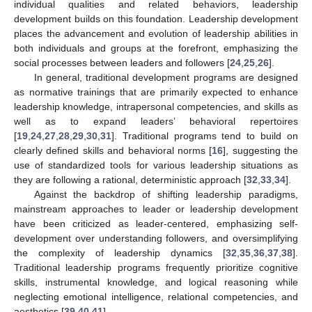
individual qualities and related behaviors, leadership
development builds on this foundation. Leadership development
places the advancement and evolution of leadership abilities in
both individuals and groups at the forefront, emphasizing the
social processes between leaders and followers [
24
,
25
,
26
].
In general, traditional development programs are designed
as normative trainings that are primarily expected to enhance
leadership knowledge, intrapersonal competencies, and skills as
well as to expand leaders’ behavioral repertoires
[
19
,
24
,
27
,
28
,
29
,
30
,
31
]. Traditional programs tend to build on
clearly defined skills and behavioral norms [
16
], suggesting the
use of standardized tools for various leadership situations as
they are following a rational, deterministic approach [
32
,
33
,
34
].
Against the backdrop of shifting leadership paradigms,
mainstream approaches to leader or leadership development
have been criticized as leader-centered, emphasizing self-
development over understanding followers, and oversimplifying
the complexity of leadership dynamics [
32
,
35
,
36
,
37
,
38
].
Traditional leadership programs frequently prioritize cognitive
skills, instrumental knowledge, and logical reasoning while
neglecting emotional intelligence, relational competencies, and
aesthetics [
39
,
40
,
41
].