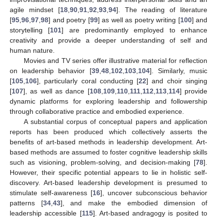
agile mindset [
18
,
90
,
91
,
92
,
93
,
94
]. The reading of literature
[
95
,
96
,
97
,
98
] and poetry [
99
] as well as poetry writing [
100
] and
storytelling [
101
] are predominantly employed to enhance
creativity and provide a deeper understanding of self and
human nature.
Movies and TV series offer illustrative material for reflection
on leadership behavior [
39
,
48
,
102
,
103
,
104
]. Similarly, music
[
105
,
106
], particularly coral conducting [
22
] and choir singing
[
107
], as well as dance [
108
,
109
,
110
,
111
,
112
,
113
,
114
] provide
dynamic platforms for exploring leadership and followership
through collaborative practice and embodied experience.
A substantial corpus of conceptual papers and application
reports has been produced which collectively asserts the
benefits of art-based methods in leadership development. Art-
based methods are assumed to foster cognitive leadership skills
such as visioning, problem-solving, and decision-making [
78
].
However, their specific potential appears to lie in holistic self-
discovery. Art-based leadership development is presumed to
stimulate self-awareness [
16
], uncover subconscious behavior
patterns [
34
,
43
], and make the embodied dimension of
leadership accessible [
115
]. Art-based andragogy is posited to