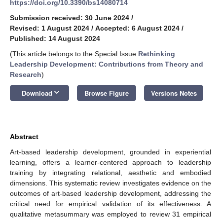
https://doi.org/10.3390/bs14080714
Submission received: 30 June 2024
/
Revised: 1 August 2024
/
Accepted: 6 August 2024
/
Published: 14 August 2024
(This article belongs to the Special Issue
Rethinking
Leadership Development: Contributions from Theory and
Research
)
keyboard_arrow_down
Download
Browse Figure
Versions Notes
Abstract
Art-based leadership development, grounded in experiential
learning, offers a learner-centered approach to leadership
training by integrating relational, aesthetic and embodied
dimensions. This systematic review investigates evidence on the
outcomes of art-based leadership development, addressing the
critical need for empirical validation of its effectiveness. A
qualitative metasummary was employed to review 31 empirical