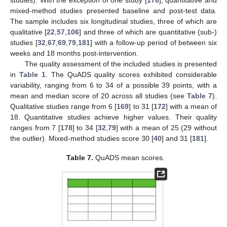
mixed-method studies presented baseline and post-test data.
The sample includes six longitudinal studies, three of which are
qualitative [
22
,
57
,
106
] and three of which are quantitative (sub-)
studies [
32
,
67
,
69
,
79
,
181
] with a follow-up period of between six
weeks and 18 months post-intervention.
The quality assessment of the included studies is presented
in
Table 1
. The QuADS quality scores exhibited considerable
variability, ranging from 6 to 34 of a possible 39 points, with a
mean and median score of 20 across all studies (see
Table 7
).
Qualitative studies range from 6 [
169
] to 31 [
172
] with a mean of
18. Quantitative studies achieve higher values. Their quality
ranges from 7 [
178
] to 34 [
32
,
79
] with a mean of 25 (29 without
the outlier). Mixed-method studies score 30 [
40
] and 31 [
181
].
Table 7.
QuADS mean scores.