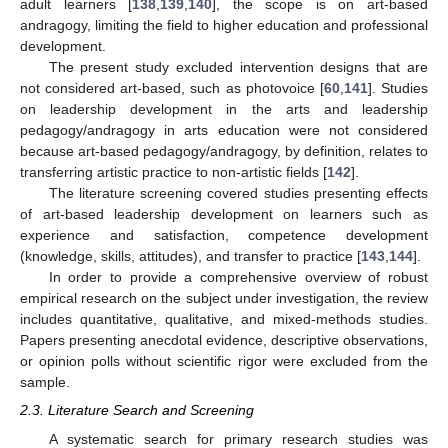
adult learners [
138
,
139
,
140
], the scope is on art-based
andragogy, limiting the field to higher education and professional
development.
The present study excluded intervention designs that are
not considered art-based, such as photovoice [
60
,
141
]. Studies
on leadership development in the arts and leadership
pedagogy/andragogy in arts education were not considered
because art-based pedagogy/andragogy, by definition, relates to
transferring artistic practice to non-artistic fields [
142
].
The literature screening covered studies presenting effects
of art-based leadership development on learners such as
experience and satisfaction, competence development
(knowledge, skills, attitudes), and transfer to practice [
143
,
144
].
In order to provide a comprehensive overview of robust
empirical research on the subject under investigation, the review
includes quantitative, qualitative, and mixed-methods studies.
Papers presenting anecdotal evidence, descriptive observations,
or opinion polls without scientific rigor were excluded from the
sample.
2.3. Literature Search and Screening
A systematic search for primary research studies was