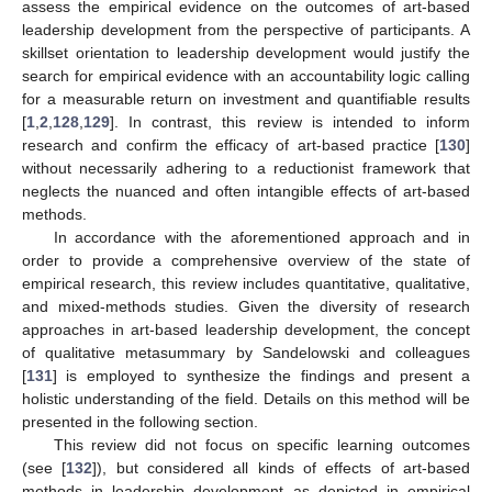
assess the empirical evidence on the outcomes of art-based
leadership development from the perspective of participants. A
skillset orientation to leadership development would justify the
search for empirical evidence with an accountability logic calling
for a measurable return on investment and quantifiable results
[
1
,
2
,
128
,
129
]. In contrast, this review is intended to inform
research and confirm the efficacy of art-based practice [
130
]
without necessarily adhering to a reductionist framework that
neglects the nuanced and often intangible effects of art-based
methods.
In accordance with the aforementioned approach and in
order to provide a comprehensive overview of the state of
empirical research, this review includes quantitative, qualitative,
and mixed-methods studies. Given the diversity of research
approaches in art-based leadership development, the concept
of qualitative metasummary by Sandelowski and colleagues
[
131
] is employed to synthesize the findings and present a
holistic understanding of the field. Details on this method will be
presented in the following section.
This review did not focus on specific learning outcomes
(see [
132
]), but considered all kinds of effects of art-based
methods in leadership development as depicted in empirical