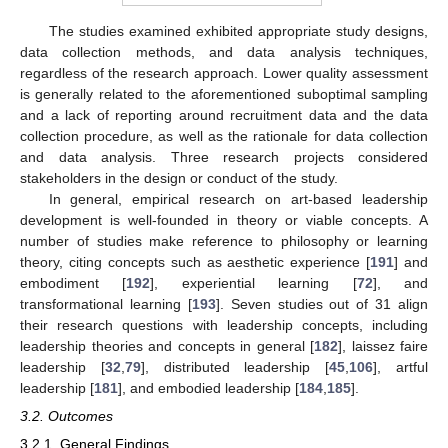
The studies examined exhibited appropriate study designs,
data collection methods, and data analysis techniques,
regardless of the research approach. Lower quality assessment
is generally related to the aforementioned suboptimal sampling
and a lack of reporting around recruitment data and the data
collection procedure, as well as the rationale for data collection
and data analysis. Three research projects considered
stakeholders in the design or conduct of the study.
In general, empirical research on art-based leadership
development is well-founded in theory or viable concepts. A
number of studies make reference to philosophy or learning
theory, citing concepts such as aesthetic experience [
191
] and
embodiment [
192
], experiential learning [
72
], and
transformational learning [
193
]. Seven studies out of 31 align
their research questions with leadership concepts, including
leadership theories and concepts in general [
182
], laissez faire
leadership [
32
,
79
], distributed leadership [
45
,
106
], artful
leadership [
181
], and embodied leadership [
184
,
185
].
3.2. Outcomes
3.2.1. General Findings