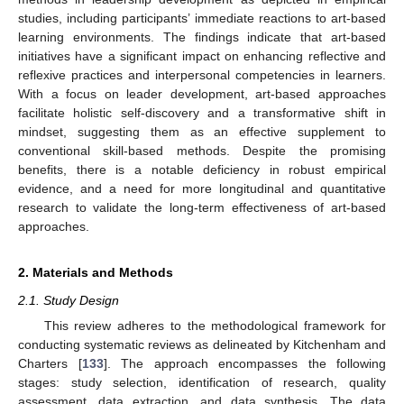
studies, including participants’ immediate reactions to art-based
learning environments. The findings indicate that art-based
initiatives have a significant impact on enhancing reflective and
reflexive practices and interpersonal competencies in learners.
With a focus on leader development, art-based approaches
facilitate holistic self-discovery and a transformative shift in
mindset, suggesting them as an effective supplement to
conventional skill-based methods. Despite the promising
benefits, there is a notable deficiency in robust empirical
evidence, and a need for more longitudinal and quantitative
research to validate the long-term effectiveness of art-based
approaches.
2. Materials and Methods
2.1. Study Design
This review adheres to the methodological framework for
conducting systematic reviews as delineated by Kitchenham and
Charters [
133
]. The approach encompasses the following
stages: study selection, identification of research, quality
assessment, data extraction, and data synthesis. The data