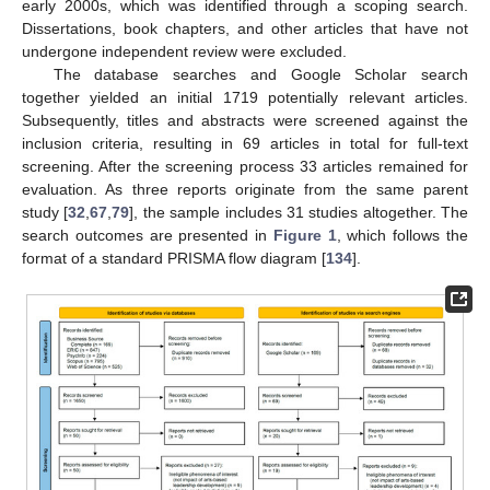
early 2000s, which was identified through a scoping search.
Dissertations, book chapters, and other articles that have not
undergone independent review were excluded.
The database searches and Google Scholar search
together yielded an initial 1719 potentially relevant articles.
Subsequently, titles and abstracts were screened against the
inclusion criteria, resulting in 69 articles in total for full-text
screening. After the screening process 33 articles remained for
evaluation. As three reports originate from the same parent
study [
32
,
67
,
79
], the sample includes 31 studies altogether. The
search outcomes are presented in
Figure 1
, which follows the
format of a standard PRISMA flow diagram [
134
].