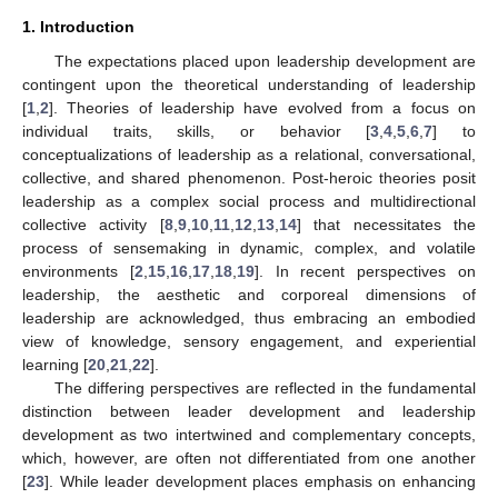
1. Introduction
The expectations placed upon leadership development are
contingent upon the theoretical understanding of leadership
[
1
,
2
]. Theories of leadership have evolved from a focus on
individual traits, skills, or behavior [
3
,
4
,
5
,
6
,
7
] to
conceptualizations of leadership as a relational, conversational,
collective, and shared phenomenon. Post-heroic theories posit
leadership as a complex social process and multidirectional
collective activity [
8
,
9
,
10
,
11
,
12
,
13
,
14
] that necessitates the
process of sensemaking in dynamic, complex, and volatile
environments [
2
,
15
,
16
,
17
,
18
,
19
]. In recent perspectives on
leadership, the aesthetic and corporeal dimensions of
leadership are acknowledged, thus embracing an embodied
view of knowledge, sensory engagement, and experiential
learning [
20
,
21
,
22
].
The differing perspectives are reflected in the fundamental
distinction between leader development and leadership
development as two intertwined and complementary concepts,
which, however, are often not differentiated from one another
[
23
]. While leader development places emphasis on enhancing