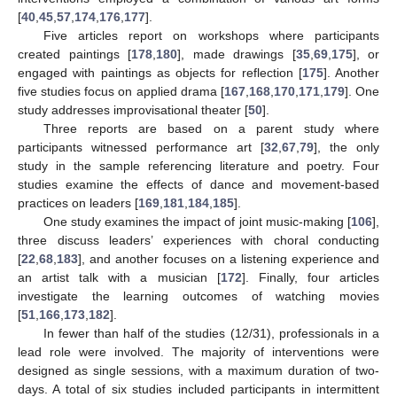
[
40
,
45
,
57
,
174
,
176
,
177
].
Five articles report on workshops where participants
created paintings [
178
,
180
], made drawings [
35
,
69
,
175
], or
engaged with paintings as objects for reflection [
175
]. Another
five studies focus on applied drama [
167
,
168
,
170
,
171
,
179
]. One
study addresses improvisational theater [
50
].
Three reports are based on a parent study where
participants witnessed performance art [
32
,
67
,
79
], the only
study in the sample referencing literature and poetry. Four
studies examine the effects of dance and movement-based
practices on leaders [
169
,
181
,
184
,
185
].
One study examines the impact of joint music-making [
106
],
three discuss leaders’ experiences with choral conducting
[
22
,
68
,
183
], and another focuses on a listening experience and
an artist talk with a musician [
172
]. Finally, four articles
investigate the learning outcomes of watching movies
[
51
,
166
,
173
,
182
].
In fewer than half of the studies (12/31), professionals in a
lead role were involved. The majority of interventions were
designed as single sessions, with a maximum duration of two-
days. A total of six studies included participants in intermittent