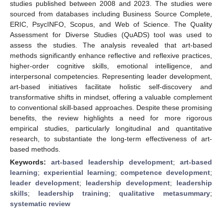
studies published between 2008 and 2023. The studies were
sourced from databases including Business Source Complete,
ERIC, PsycINFO, Scopus, and Web of Science. The Quality
Assessment for Diverse Studies (QuADS) tool was used to
assess the studies. The analysis revealed that art-based
methods significantly enhance reflective and reflexive practices,
higher-order cognitive skills, emotional intelligence, and
interpersonal competencies. Representing leader development,
art-based initiatives facilitate holistic self-discovery and
transformative shifts in mindset, offering a valuable complement
to conventional skill-based approaches. Despite these promising
benefits, the review highlights a need for more rigorous
empirical studies, particularly longitudinal and quantitative
research, to substantiate the long-term effectiveness of art-
based methods.
Keywords:
art-based leadership development
;
art-based
learning
;
experiential learning
;
competence development
;
leader development
;
leadership development
;
leadership
skills
;
leadership training
;
qualitative metasummary
;
systematic review