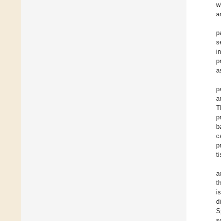
w
a
p
s
i
p
a
p
a
T
p
b
c
p
t
a
t
i
d
S
s