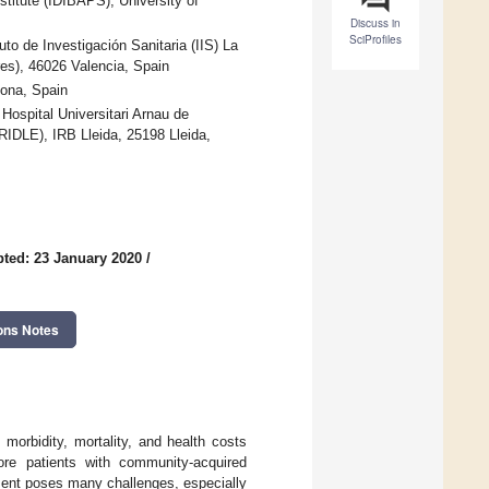
titute (IDIBAPS), University of
Discuss in
SciProfiles
to de Investigación Sanitaria (IIS) La
es), 46026 Valencia, Spain
lona, Spain
 Hospital Universitari Arnau de
RIDLE), IRB Lleida, 25198 Lleida,
ted: 23 January 2020
/
ons Notes
morbidity, mortality, and health costs
ore patients with community-acquired
ment poses many challenges, especially