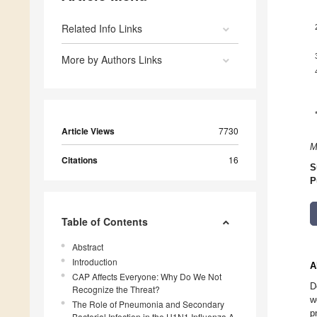
Related Info Links
More by Authors Links
Article Views
7730
M
Citations
16
S
P
Table of Contents
Abstract
Introduction
A
CAP Affects Everyone: Why Do We Not
D
Recognize the Threat?
w
The Role of Pneumonia and Secondary
p
Bacterial Infection in the H1N1 Influenza A