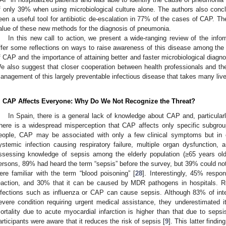
f only 39% when using microbiological culture alone. The authors also con
een a useful tool for antibiotic de-escalation in 77% of the cases of CAP. Th
alue of these new methods for the diagnosis of pneumonia.
In this new call to action, we present a wide-ranging review of the info
ffer some reflections on ways to raise awareness of this disease among the
f CAP and the importance of attaining better and faster microbiological diagnos
e also suggest that closer cooperation between health professionals and the
anagement of this largely preventable infectious disease that takes many liv
. CAP Affects Everyone: Why Do We Not Recognize the Threat?
In Spain, there is a general lack of knowledge about CAP and, particularly
here is a widespread misperception that CAP affects only specific subgrou
eople, CAP may be associated with only a few clinical symptoms but in o
ystemic infection causing respiratory failure, multiple organ dysfunction, 
ssessing knowledge of sepsis among the elderly population (≥65 years ol
ersons, 89% had heard the term “sepsis” before the survey, but 39% could not i
ere familiar with the term “blood poisoning” [
28
]. Interestingly, 45% respo
eaction, and 30% that it can be caused by MDR pathogens in hospitals. 
nfections such as influenza or CAP can cause sepsis. Although 83% of int
evere condition requiring urgent medical assistance, they underestimated i
ortality due to acute myocardial infarction is higher than that due to sepsi
articipants were aware that it reduces the risk of sepsis [
9
]. This latter findi