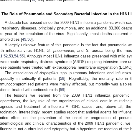
. The Role of Pneumonia and Secondary Bacterial Infection in the H1N1
A decade has passed since the 2009 H1N1 influenza pandemic which cau
o respiratory diseases, principally pneumonia, and an additional 83,300 death
irst year of the circulation of the virus. Significantly, most deaths occurred
omorbidities [
49
,
50
].
A largely unknown feature of this pandemic is the fact that pneumonia was 
ith influenza virus H1N1,
S. pneumoniae
, and
S. aureus
being the most
51
,
52
,
53
,
54
,
55
]. Although most H1N1 influenza cases presented with mild 
evere acute respiratory distress syndrome (ARDS) requiring intensive care u
hese patients were treated with extracorporeal membrane oxygenation (ECMO)
The association of
Aspergillus
spp. pulmonary infections and influenza 
specially in critically ill patients [
58
]. Regrettably, the mortality rate i
mmunocompromised patients were mainly affected, but mortality was also r
atients treated with corticosteroids [
59
].
The lessons we learned from the 2009 H1N1 influenza pandemic in
reparedness, the key role of the organization of clinical care in multidisci
iagnosis and treatment of influenza A H1N1 cases, and, above all, the
accination. Interestingly, recent studies report that antiviral agents for influen
imited effect on the prevention of the onset or progression of pneumo
pidemiological and clinical characteristics of the 2009 H1N1 pandemic, we
nfluenza is not a virus-induced cytopathy but a hyperimmune reaction of the 