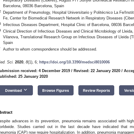
Respiratory Diseases (Ciberes), August Pi i Sunyer Biomedical Research Ins
Barcelona, 08036 Barcelona, Spain
2
Department of Pneumology, Hospital Universitario y Politécnico La Fe/Institu
Fe, Center for Biomedical Research Network in Respiratory Diseases (Ciber
3
Infectious Diseases Department, Hospital Clinic of Barcelona, 08036 Barce
4
Clinical Direction of Infectious Diseases and Clinical Microbiology of Lleida,
Vilanova, Translational Research Group on Infectious Diseases of Lleida (T
Spain
*
Author to whom correspondence should be addressed.
ed. Sci.
2020
,
8
(1), 6;
https://doi.org/10.3390/medsci8010006
ubmission received: 4 December 2019
/
Revised: 22 January 2020
/
Accep
ublished: 25 January 2020
keyboard_arrow_down
Download
Browse Figures
Review Reports
Versi
bstract
espite advances in its prevention, pneumonia remains associated with high 
orldwide. Studies carried out in the last decade have indicated that m
neumonia (CAP) now require hospitalization. In addition, pneumonia manage