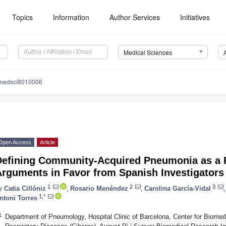
Topics
Information
Author Services
Initiatives
Medical Sciences
medsci8010006
Open Access
Article
Defining Community-Acquired Pneumonia as a P
Arguments in Favor from Spanish Investigators
1
2
3
y
Catia Cillóniz
,
Rosario Menéndez
,
Carolina García-Vidal
,
1,*
ntoni Torres
1
Department of Pneumology, Hospital Clinic of Barcelona, Center for Biomed