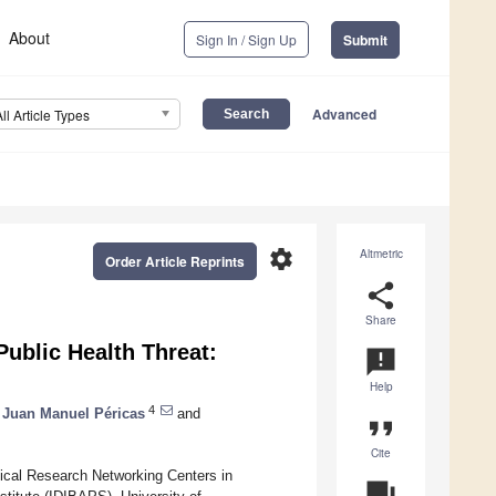
About
Sign In / Sign Up
Submit
Advanced
All Article Types
settings
Altmetric
Order Article Reprints
share
Share
ublic Health Threat:
announcement
Help
4
Juan Manuel Péricas
and
format_quote
Cite
ical Research Networking Centers in
question_answer