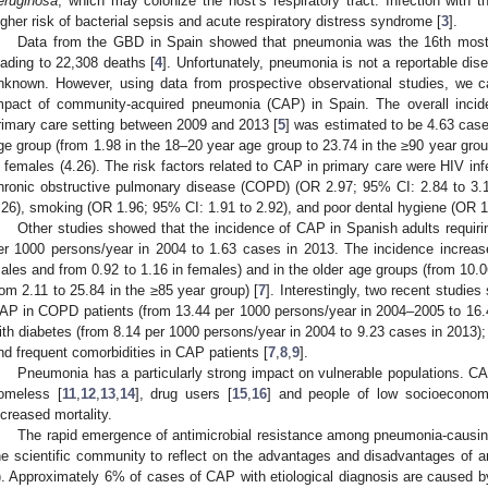
eruginosa
, which may colonize the host’s respiratory tract. Infection with t
igher risk of bacterial sepsis and acute respiratory distress syndrome [
3
].
Data from the GBD in Spain showed that pneumonia was the 16th most i
eading to 22,308 deaths [
4
]. Unfortunately, pneumonia is not a reportable dise
nknown. However, using data from prospective observational studies, we ca
mpact of community-acquired pneumonia (CAP) in Spain. The overall incid
rimary care setting between 2009 and 2013 [
5
] was estimated to be 4.63 case
ge group (from 1.98 in the 18–20 year age group to 23.74 in the ≥90 year grou
n females (4.26). The risk factors related to CAP in primary care were HIV inf
hronic obstructive pulmonary disease (COPD) (OR 2.97; 95% CI: 2.84 to 3.
.26), smoking (OR 1.96; 95% CI: 1.91 to 2.92), and poor dental hygiene (OR 1.
Other studies showed that the incidence of CAP in Spanish adults requiri
er 1000 persons/year in 2004 to 1.63 cases in 2013. The incidence increas
ales and from 0.92 to 1.16 in females) and in the older age groups (from 10.0
rom 2.11 to 25.84 in the ≥85 year group) [
7
]. Interestingly, two recent studie
AP in COPD patients (from 13.44 per 1000 persons/year in 2004–2005 to 16.
ith diabetes (from 8.14 per 1000 persons/year in 2004 to 9.23 cases in 2013)
nd frequent comorbidities in CAP patients [
7
,
8
,
9
].
Pneumonia has a particularly strong impact on vulnerable populations. C
omeless [
11
,
12
,
13
,
14
], drug users [
15
,
16
] and people of low socioeconom
ncreased mortality.
The rapid emergence of antimicrobial resistance among pneumonia-causing 
he scientific community to reflect on the advantages and disadvantages of an
). Approximately 6% of cases of CAP with etiological diagnosis are caused b