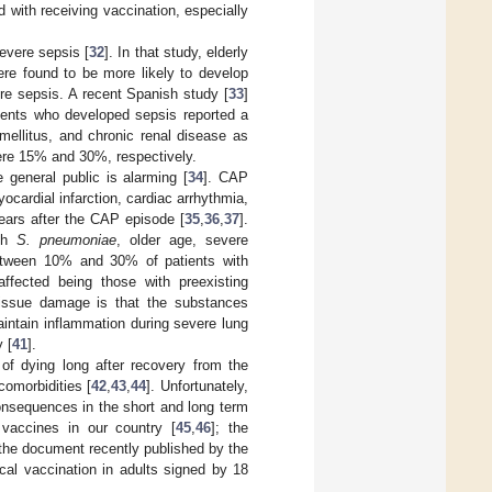
 with receiving vaccination, especially
severe sepsis [
32
]. In that study, elderly
ere found to be more likely to develop
e sepsis. A recent Spanish study [
33
]
tients who developed sepsis reported a
mellitus, and chronic renal disease as
were 15% and 30%, respectively.
general public is alarming [
34
]. CAP
ocardial infarction, cardiac arrhythmia,
ears after the CAP episode [
35
,
36
,
37
].
ith
S. pneumoniae
, older age, severe
etween 10% and 30% of patients with
fected being those with preexisting
 tissue damage is that the substances
ntain inflammation during severe lung
y [
41
].
 of dying long after recovery from the
comorbidities [
42
,
43
,
44
]. Unfortunately,
onsequences in the short and long term
vaccines in our country [
45
,
46
]; the
the document recently published by the
l vaccination in adults signed by 18