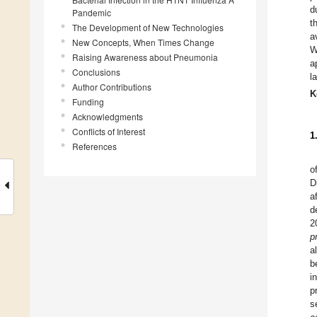
d
Pandemic
t
The Development of New Technologies
a
New Concepts, When Times Change
W
Raising Awareness about Pneumonia
a
Conclusions
l
Author Contributions
K
Funding
Acknowledgments
Conflicts of Interest
1
References
o
D
a
d
2
p
a
b
i
p
s