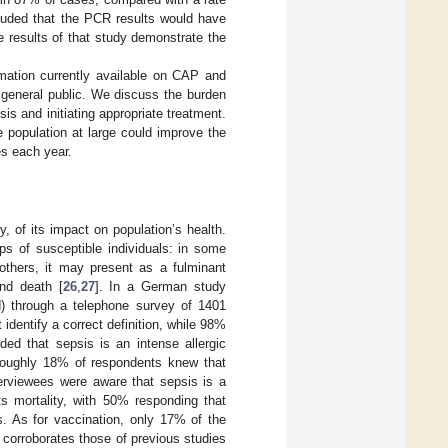
cluded that the PCR results would have
e results of that study demonstrate the
rmation currently available on CAP and
 general public. We discuss the burden
is and initiating appropriate treatment.
 population at large could improve the
es each year.
, of its impact on population’s health.
ps of susceptible individuals: in some
thers, it may present as a fulminant
and death [
26
,
27
]. In a German study
d) through a telephone survey of 1401
dentify a correct definition, while 98%
nded that sepsis is an intense allergic
Roughly 18% of respondents knew that
erviewees were aware that sepsis is a
ts mortality, with 50% responding that
s. As for vaccination, only 17% of the
ng corroborates those of previous studies