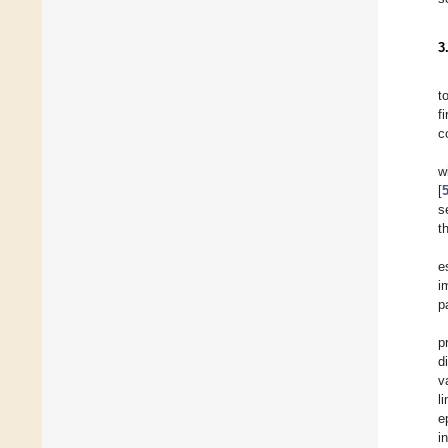
3
t
f
c
w
[
s
t
e
i
p
p
d
v
l
e
i