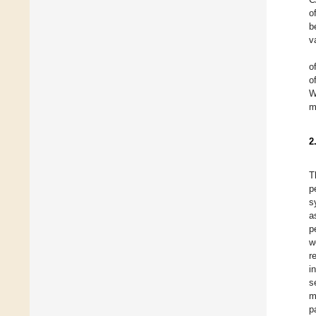
o
b
v
o
o
W
m
2
T
p
s
a
p
w
r
i
s
m
p