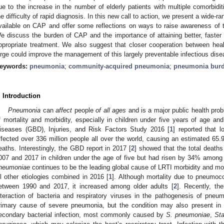
ue to the increase in the number of elderly patients with multiple comorbiditi
he difficulty of rapid diagnosis. In this new call to action, we present a wide-ra
vailable on CAP and offer some reflections on ways to raise awareness of 
e discuss the burden of CAP and the importance of attaining better, faster m
ppropriate treatment. We also suggest that closer cooperation between heal
arge could improve the management of this largely preventable infectious dise
eywords:
pneumonia
;
community-acquired pneumonia
;
pneumonia bur
. Introduction
Pneumonia
can
affect
people
of all ages
and is a major public health prob
f mortality and morbidity, especially in children under five years of age an
iseases (GBD), Injuries, and Risk Factors Study 2016 [
1
] reported that l
ffected over 336 million people all over the world, causing an estimated 65.9
eaths. Interestingly, the GBD report in 2017 [
2
] showed that the total death
007 and 2017 in children under the age of five but had risen by 34% among
neumoniae
continues to be the leading global cause of LRTI morbidity and mor
ll other etiologies combined in 2016 [
1
]. Although mortality due to pneumoco
etween 1990 and 2017, it increased among older adults [
2
]. Recently, th
nteraction of bacteria and respiratory viruses in the pathogenesis of pne
rimary cause of severe pneumonia, but the condition may also present in c
econdary bacterial infection, most commonly caused by
S. pneumoniae
,
St