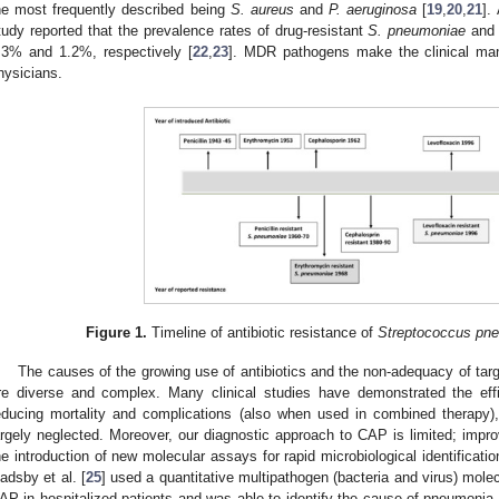
he most frequently described being
S. aureus
and
P. aeruginosa
[
19
,
20
,
21
].
tudy reported that the prevalence rates of drug-resistant
S. pneumoniae
and 
.3% and 1.2%, respectively [
22
,
23
]. MDR pathogens make the clinical ma
hysicians.
Figure 1.
Timeline of antibiotic resistance of
Streptococcus pn
The causes of the growing use of antibiotics and the non-adequacy of tar
re diverse and complex. Many clinical studies have demonstrated the effi
educing mortality and complications (also when used in combined therapy),
argely neglected. Moreover, our diagnostic approach to CAP is limited; imp
he introduction of new molecular assays for rapid microbiological identificatio
adsby et al. [
25
] used a quantitative multipathogen (bacteria and virus) mole
AP in hospitalized patients and was able to identify the cause of pneumonia