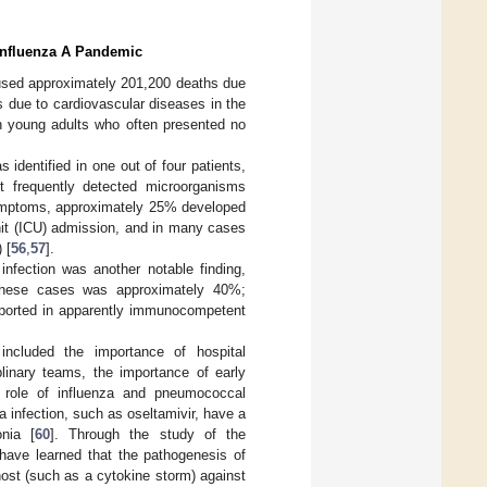
 Influenza A Pandemic
sed approximately 201,200 deaths due
s due to cardiovascular diseases in the
 in young adults who often presented no
identified in one out of four patients,
 frequently detected microorganisms
symptoms, approximately 25% developed
nit (ICU) admission, and in many cases
 [
56
,
57
].
infection was another notable finding,
n these cases was approximately 40%;
eported in apparently immunocompetent
cluded the importance of hospital
plinary teams, the importance of early
 role of influenza and pneumococcal
za infection, such as oseltamivir, have a
nia [
60
]. Through the study of the
 have learned that the pathogenesis of
host (such as a cytokine storm) against