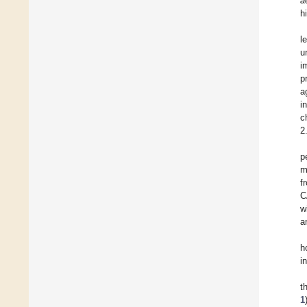
a
h
l
u
i
p
a
i
c
2
p
m
f
C
w
a
h
i
t
1