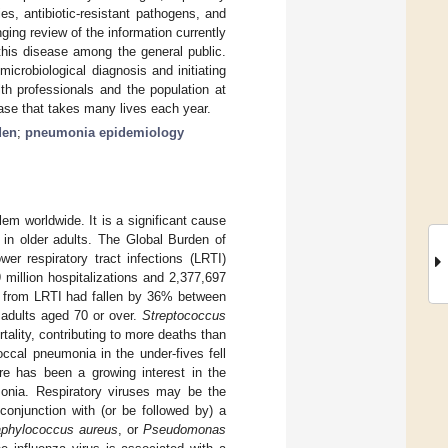
es, antibiotic-resistant pathogens, and
nging review of the information currently
this disease among the general public.
icrobiological diagnosis and initiating
th professionals and the population at
ase that takes many lives each year.
den
;
pneumonia epidemiology
lem worldwide. It is a significant cause
d in older adults. The Global Burden of
ower respiratory tract infections (LRTI)
 million hospitalizations and 2,377,697
s from LRTI had fallen by 36% between
 adults aged 70 or over.
Streptococcus
tality, contributing to more deaths than
ccal pneumonia in the under-fives fell
ere has been a growing interest in the
umonia. Respiratory viruses may be the
onjunction with (or be followed by) a
aphylococcus aureus
, or
Pseudomonas