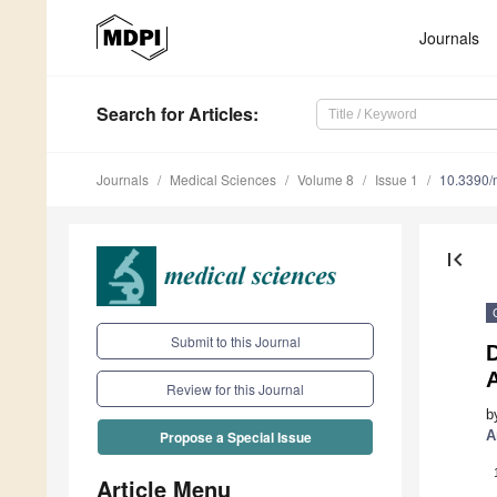
Journals
Search
for Articles
:
Journals
Medical Sciences
Volume 8
Issue 1
10.3390/
first_page
Submit to this Journal
Review for this Journal
b
A
Propose a Special Issue
Article Menu