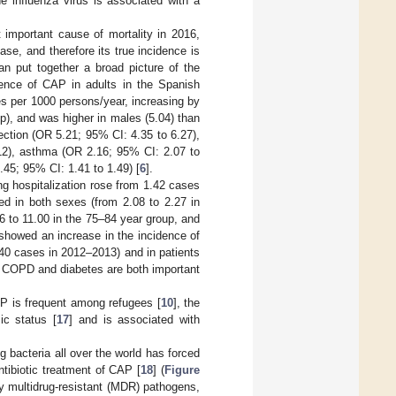
he influenza virus is associated with a
mportant cause of mortality in 2016,
ase, and therefore its true incidence is
n put together a broad picture of the
ence of CAP in adults in the Spanish
s per 1000 persons/year, increasing by
p), and was higher in males (5.04) than
ection (OR 5.21; 95% CI: 4.35 to 6.27),
12), asthma (OR 2.16; 95% CI: 2.07 to
45; 95% CI: 1.41 to 1.49) [
6
].
ng hospitalization rose from 1.42 cases
ed in both sexes (from 2.08 to 2.27 in
6 to 11.00 in the 75–84 year group, and
s showed an increase in the incidence of
40 cases in 2012–2013) and in patients
; COPD and diabetes are both important
AP is frequent among refugees [
10
], the
ic status [
17
] and is associated with
bacteria all over the world has forced
tibiotic treatment of CAP [
18
] (
Figure
y multidrug-resistant (MDR) pathogens,