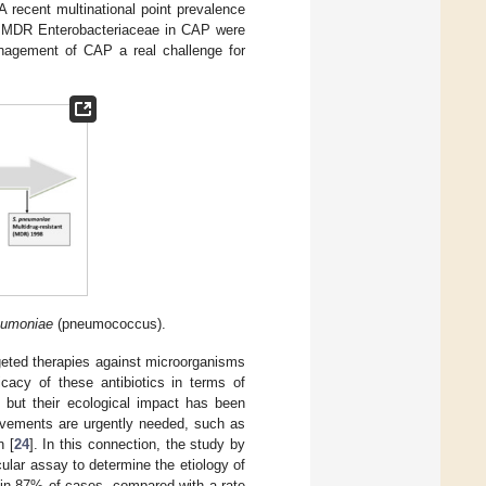
 A recent multinational point prevalence
MDR Enterobacteriaceae in CAP were
nagement of CAP a real challenge for
eumoniae
(pneumococcus).
geted therapies against microorganisms
cacy of these antibiotics in terms of
 but their ecological impact has been
rovements are urgently needed, such as
n [
24
]. In this connection, the study by
cular assay to determine the etiology of
 in 87% of cases, compared with a rate