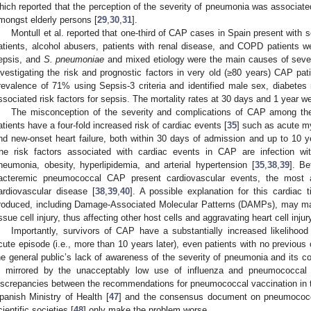
hich reported that the perception of the severity of pneumonia was associated
mongst elderly persons [
29
,
30
,
31
].
Montull et al. reported that one-third of CAP cases in Spain present with 
atients, alcohol abusers, patients with renal disease, and COPD patients w
epsis, and
S. pneumoniae
and mixed etiology were the main causes of sever
nvestigating the risk and prognostic factors in very old (≥80 years) CAP pa
revalence of 71% using Sepsis-3 criteria and identified male sex, diabetes 
ssociated risk factors for sepsis. The mortality rates at 30 days and 1 year 
The misconception of the severity and complications of CAP among the 
atients have a four-fold increased risk of cardiac events [
35
] such as acute my
nd new-onset heart failure, both within 30 days of admission and up to 10 y
he risk factors associated with cardiac events in CAP are infection w
neumonia, obesity, hyperlipidemia, and arterial hypertension [
35
,
38
,
39
]. B
acteremic pneumococcal CAP present cardiovascular events, the most af
ardiovascular disease [
38
,
39
,
40
]. A possible explanation for this cardiac
roduced, including Damage-Associated Molecular Patterns (DAMPs), may mai
issue cell injury, thus affecting other host cells and aggravating heart cell injur
Importantly, survivors of CAP have a substantially increased likelihood
cute episode (i.e., more than 10 years later), even patients with no previous 
he general public’s lack of awareness of the severity of pneumonia and its c
s mirrored by the unacceptably low use of influenza and pneumococcal 
iscrepancies between the recommendations for pneumococcal vaccination in 
panish Ministry of Health [
47
] and the consensus document on pneumococca
cientific societies [
48
] only make the problem worse.