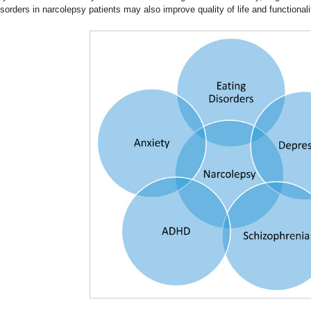
isorders in narcolepsy patients may also improve quality of life and functionali