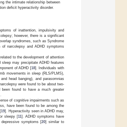
ng the intimate relationship between
ion deficit hyperactivity disorder.
mptoms of inattention, impulsivity and
olepsy; however, there is a significant
ous overlap syndromes, such as Syndrome
ion of narcolepsy and ADHD symptoms
 related to the development of attention
ed sleep may precipitate ADHD features
component of ADHD [
18
]. Individuals with
 limb movements in sleep (RLS/PLMS),
g and head banging), and parasomnias
arcolepsy were found to be about two-
had been found to have a much greater
].
 sense of cognitive impairments such as
iness, have been found to be among the
[
19
]. Hyperactivity seen in ADHD may,
or sleepy [
11
]. ADHD symptoms have
of depressive symptoms [
20
] similar to