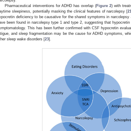
arcolepsy.
Pharmaceutical interventions for ADHD has overlap (
Figure 2
) with trea
aytime sleepiness, potentially masking the clinical features of narcolepsy [
2
ypocretin deficiency to be causative for the shared symptoms in narcole
ave been found in narcolepsy type 1 and type 2, suggesting that hypocretin
ymptomatology. This has been further confirmed with CSF hypocretin evaluat
atigue, and sleep fragmentation may be the cause for ADHD symptoms, which
ther sleep wake disorders [
23
].