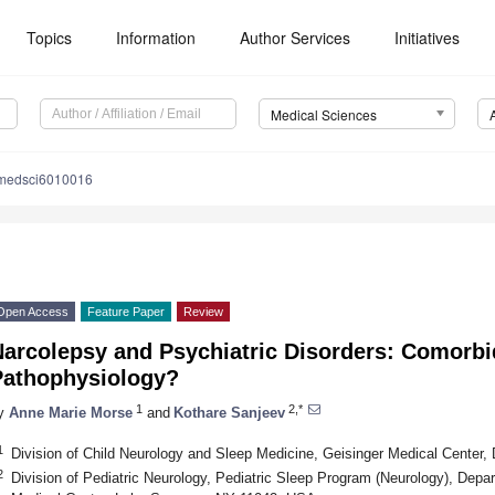
Topics
Information
Author Services
Initiatives
Medical Sciences
medsci6010016
Open Access
Feature Paper
Review
arcolepsy and Psychiatric Disorders: Comorbid
Pathophysiology?
1
2,*
y
Anne Marie Morse
and
Kothare Sanjeev
1
Division of Child Neurology and Sleep Medicine, Geisinger Medical Center,
2
Division of Pediatric Neurology, Pediatric Sleep Program (Neurology), Depar