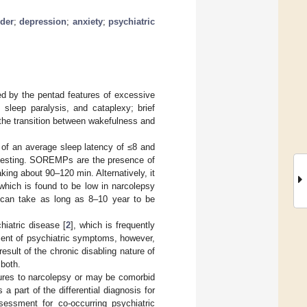
rder
;
depression
;
anxiety
;
psychiatric
zed by the pentad features of excessive
 sleep paralysis, and cataplexy; brief
 the transition between wakefulness and
of an average sleep latency of ≤8 and
testing. SOREMPs are the presence of
ing about 90–120 min. Alternatively, it
which is found to be low in narcolepsy
ly can take as long as 8–10 year to be
iatric disease [
2
], which is frequently
ment of psychiatric symptoms, however,
sult of the chronic disabling nature of
 both.
atures to narcolepsy or may be comorbid
 part of the differential diagnosis for
sessment for co-occurring psychiatric