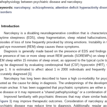
athophysiology between psychiatric disease and narcolepsy.
eywords:
narcolepsy
;
schizophrenia
;
attention deficit hyperactivity diso
isorders
. Introduction
Narcolepsy is a disabling neurodegenerative condition that is characteri
aytime sleepiness (EDS), sleep fragmentation, sleep related hallucinations,
pisodes of loss of tone frequently provoked by strong emotions. Instability in
apid eye movement (REM) sleep causes these symptoms.
Diagnosis is generally made based on the presence of EDS and findings 
he presence of two or more sleep onset REM periods (SOREMPs) on sleep 
EM sleep within 15 minutes of sleep onset, as opposed to the typical cycle tak
ay be diagnosed by evaluating cerebrospinal fluid (CSF) hypocretin (HRT), 
ype 1. It is estimated to affect about 1 in 2000 individuals and frequent
ccurately diagnosed [
1
].
Narcolepsy has long been described to have a high co-morbidity for psych
uoted as the cause for delay in diagnosis. The underpinnings of the develop
emain unclear. It has been suggested that psychiatric symptoms are either a re
he disease or it may represent a “shared pathophysiology” or a combination of
Improved familiarity with psychiatric illnesses that may share similar fe
Figure 1
) may improve therapeutic outcomes. Consideration of narcolepsy as a
sychiatric disease may reduce time to diagnosis. Additionally, regular as