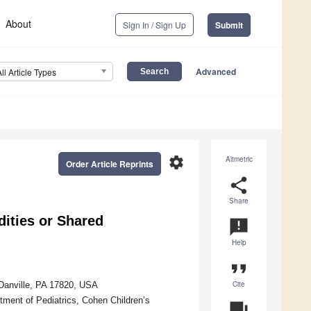
About
Sign In / Sign Up
Submit
Advanced
All Article Types
settings
Altmetric
Order Article Reprints
share
Share
ities or Shared
announcement
Help
format_quote
Cite
 Danville, PA 17820, USA
tment of Pediatrics, Cohen Children’s
question_answer