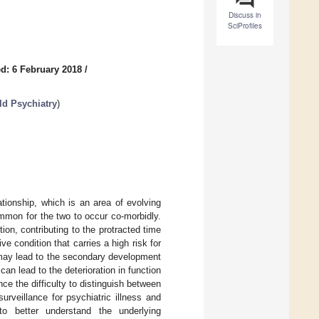
Discuss in
SciProfiles
d: 6 February 2018
/
ld Psychiatry
)
tionship, which is an area of evolving
common for the two to occur co-morbidly.
ion, contributing to the protracted time
e condition that carries a high risk for
 may lead to the secondary development
n lead to the deterioration in function
ce the difficulty to distinguish between
rveillance for psychiatric illness and
to better understand the underlying