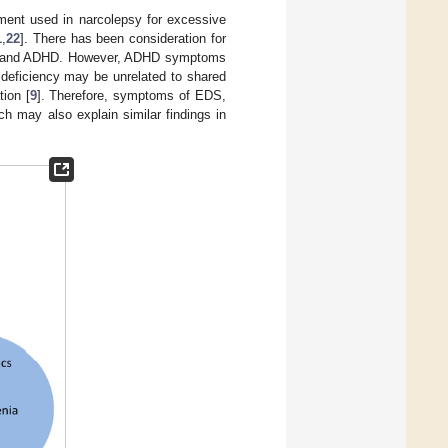
tment used in narcolepsy for excessive
1
,
22
]. There has been consideration for
psy and ADHD. However, ADHD symptoms
 deficiency may be unrelated to shared
ion [
9
]. Therefore, symptoms of EDS,
 may also explain similar findings in