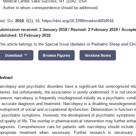
Medical Center, Lake Success, NY 11042, USA
*
Author to whom correspondence should be addressed.
ed. Sci.
2018
,
6
(1), 16;
https://doi.org/10.3390/medsci6010016
ubmission received: 3 January 2018
/
Revised: 2 February 2018
/
Accepte
ublished: 15 February 2018
This article belongs to the Special Issue
Updates in Pediatric Sleep and Chi
keyboard_arrow_down
Download
Browse Figures
Versions Notes
bstract
arcolepsy and psychiatric disorders have a significant but unrecognized rela
nterest, but unfortunately, the association is poorly understood. It is not un
owever, narcolepsy is frequently misdiagnosed initially as a psychiatric condit
o accurate diagnosis and treatment. Narcolepsy is a disabling neurodegenerativ
evelopment of social and occupational dysfunction. Deterioration in function
f psychiatric symptoms. Inversely, the development of psychiatric symptoms ca
nd quality of life. The overlap in pharmaceutical intervention may further enhan
iagnoses. Comprehensive care for patients with narcolepsy should include su
ppropriate treatment when necessary. Further research is necessary 