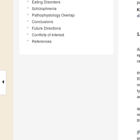
Eating Disorders
p
Schizophrenia
K
Pathophysiology Overlap
d
Conclusions
Future Directions
1
Conflicts of Interest
References
d
e
r
t
R
m
t
a
q
r
t
(
p