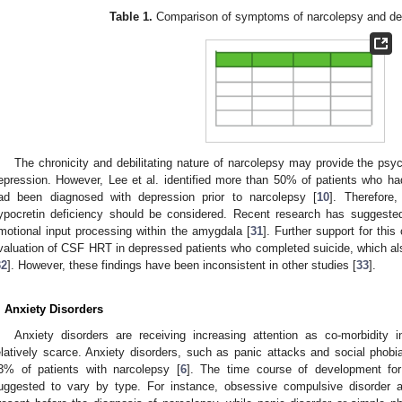
Table 1.
Comparison of symptoms of narcolepsy and dep
The chronicity and debilitating nature of narcolepsy may provide the psy
epression. However, Lee et al. identified more than 50% of patients who h
ad been diagnosed with depression prior to narcolepsy [
10
]. Therefore
ypocretin deficiency should be considered. Recent research has suggeste
motional input processing within the amygdala [
31
]. Further support for thi
valuation of CSF HRT in depressed patients who completed suicide, which a
32
]. However, these findings have been inconsistent in other studies [
33
].
. Anxiety Disorders
Anxiety disorders are receiving increasing attention as co-morbidity i
elatively scarce. Anxiety disorders, such as panic attacks and social pho
3% of patients with narcolepsy [
6
]. The time course of development for
uggested to vary by type. For instance, obsessive compulsive disorder a