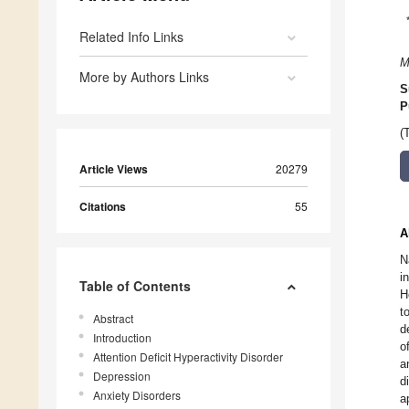
Related Info Links
M
More by Authors Links
S
P
(
Article Views
20279
Citations
55
A
N
i
Table of Contents
H
t
Abstract
d
Introduction
o
Attention Deficit Hyperactivity Disorder
a
Depression
d
Anxiety Disorders
a