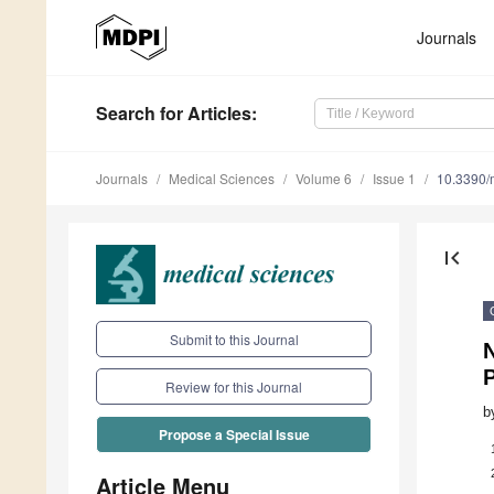
Journals
Search
for Articles
:
Journals
Medical Sciences
Volume 6
Issue 1
10.3390/
first_page
Submit to this Journal
N
Review for this Journal
b
Propose a Special Issue
Article Menu