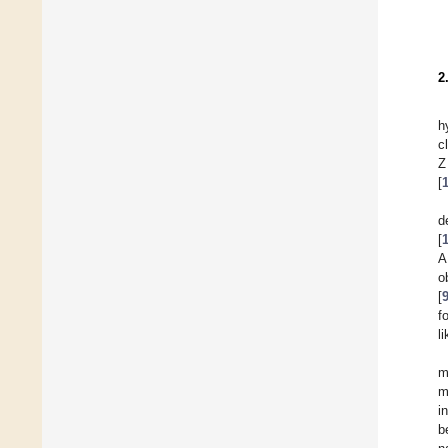
2
h
c
Z
[
d
[
A
o
[
f
l
m
m
i
b