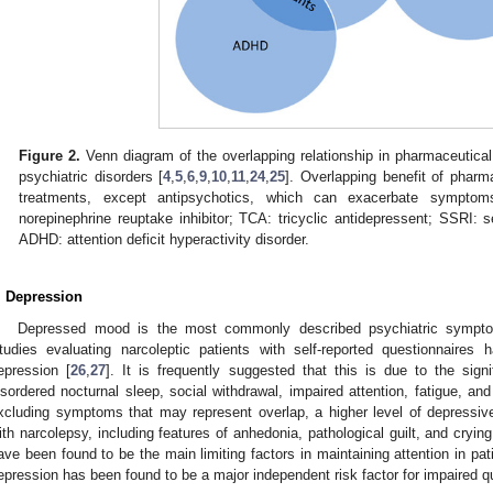
Figure 2.
Venn diagram of the overlapping relationship in pharmaceutical
psychiatric disorders [
4
,
5
,
6
,
9
,
10
,
11
,
24
,
25
]. Overlapping benefit of pharm
treatments, except antipsychotics, which can exacerbate symptom
norepinephrine reuptake inhibitor; TCA: tricyclic antidepressent; SSRI: se
ADHD: attention deficit hyperactivity disorder.
. Depression
Depressed mood is the most commonly described psychiatric symptom 
tudies evaluating narcoleptic patients with self-reported questionnaire
epression [
26
,
27
]. It is frequently suggested that this is due to the sig
isordered nocturnal sleep, social withdrawal, impaired attention, fatigue, and
xcluding symptoms that may represent overlap, a higher level of depressive
ith narcolepsy, including features of anhedonia, pathological guilt, and crying
ave been found to be the main limiting factors in maintaining attention in pat
epression has been found to be a major independent risk factor for impaired qual