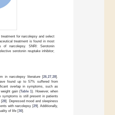
 treatment for narcolepsy and select
aceutical treatment is found in most
s of narcolepsy. SNRI: Serotonin
lective serotonin reuptake inhibitor;
in narcolepsy literature [
26
,
27
,
28
].
s have found up to 57% suffered from
nificant overlap in symptoms, such as
 weight gain (
Table 1
). However, when
 symptoms is still present in patients
 [
28
]. Depressed mood and sleepiness
ients with narcolepsy [
29
]. Additionally,
ity of life [
30
].