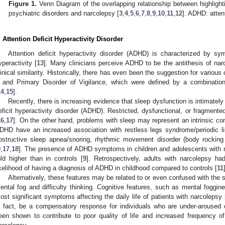
Figure 1.
Venn Diagram of the overlapping relationship between highlighti
psychiatric disorders and narcolepsy [
3
,
4
,
5
,
6
,
7
,
8
,
9
,
10
,
11
,
12
]. ADHD: attent
. Attention Deficit Hyperactivity Disorder
Attention deficit hyperactivity disorder (ADHD) is characterized by sy
yperactivity [
13
]. Many clinicians perceive ADHD to be the antithesis of narc
linical similarity. Historically, there has even been the suggestion for vari
 and Primary Disorder of Vigilance, which were defined by a combinat
14
,
15
].
Recently, there is increasing evidence that sleep dysfunction is intimately
eficit hyperactivity disorder (ADHD). Restricted, dysfunctional, or fragment
16
,
17
]. On the other hand, problems with sleep may represent an intrinsic 
DHD have an increased association with restless legs syndrome/periodic
bstructive sleep apnea/snoring, rhythmic movement disorder (body rockin
9
,
17
,
18
]. The presence of ADHD symptoms in children and adolescents with n
old higher than in controls [
9
]. Retrospectively, adults with narcolepsy 
ikelihood of having a diagnosis of ADHD in childhood compared to controls [
11
Alternatively, these features may be related to or even confused with the
ental fog and difficulty thinking. Cognitive features, such as mental fogg
ost significant symptoms affecting the daily life of patients with narcolepsy 
n fact, be a compensatory response for individuals who are under-aroused 
een shown to contribute to poor quality of life and increased frequency 