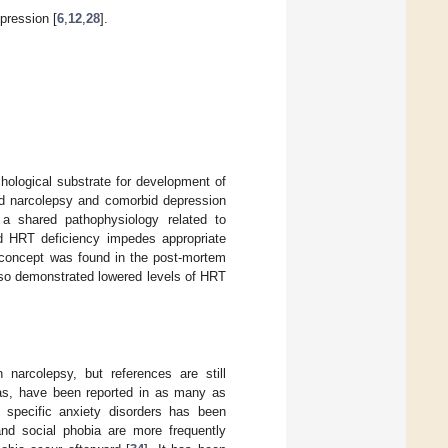
ression [
6
,
12
,
28
].
chological substrate for development of
ad narcolepsy and comorbid depression
, a shared pathophysiology related to
d HRT deficiency impedes appropriate
s concept was found in the post-mortem
lso demonstrated lowered levels of HRT
n narcolepsy, but references are still
bias, have been reported in as many as
 specific anxiety disorders has been
nd social phobia are more frequently