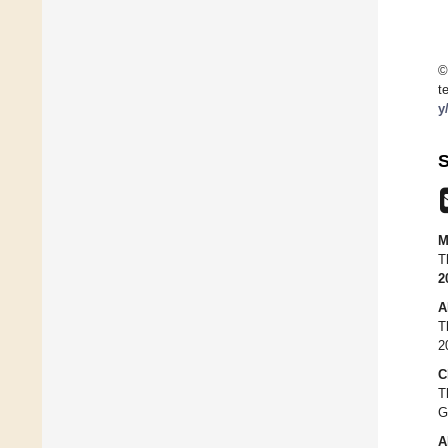
©
t
y
S
M
T
2
A
T
2
C
T
G
A