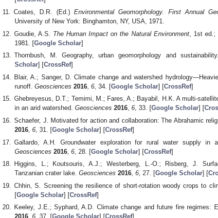
Coates, D.R. (Ed.)
Environmental Geomorphology. First Annual G
University of New York: Binghamton, NY, USA, 1971.
Goudie, A.S.
The Human Impact on the Natural Environment
, 1st ed.;
1981. [
Google Scholar
]
Thornbush, M. Geography, urban geomorphology and sustainabilit
Scholar
] [
CrossRef
]
Blair, A.; Sanger, D. Climate change and watershed hydrology―Heavier
runoff.
Geosciences
2016
,
6
, 34. [
Google Scholar
] [
CrossRef
]
Ghebreyesus, D.T.; Temimi, M.; Fares, A.; Bayabil, H.K. A multi-satellit
in an arid watershed.
Geosciences
2016
,
6
, 33. [
Google Scholar
] [
Cros
Schaefer, J. Motivated for action and collaboration: The Abrahamic rel
2016
,
6
, 31. [
Google Scholar
] [
CrossRef
]
Gallardo, A.H. Groundwater exploration for rural water supply in a
Geosciences
2016
,
6
, 28. [
Google Scholar
] [
CrossRef
]
Higgins, L.; Koutsouris, A.J.; Westerberg, L.-O.; Risberg, J. Surfac
Tanzanian crater lake.
Geosciences
2016
,
6
, 27. [
Google Scholar
] [
Cr
Chhin, S. Screening the resilience of short-rotation woody crops to c
[
Google Scholar
] [
CrossRef
]
Keeley, J.E.; Syphard, A.D. Climate change and future fire regimes: 
2016
,
6
, 37. [
Google Scholar
] [
CrossRef
]