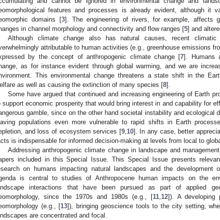
ccumulating and cannot be ignored in environmental change and land
eomorphological features and processes is already evident, although it v
eomorphic domains [
3
]. The engineering of rivers, for example, affects 
hanges in channel morphology and connectivity and flow ranges [
5
] and alter
Although climate change also has natural causes, recent climatic
verwhelmingly attributable to human activities (e.g., greenhouse emissions fr
xpressed by the concept of anthropogenic climate change [
7
]. Humans a
hange, as for instance evident through global warming, and we are increas
nvironment. This environmental change threatens a state shift in the Ear
elfare as well as causing the extinction of many species [
8
].
Some have argued that continued and increasing engineering of Earth 
o support economic prosperity that would bring interest in and capability for ef
angerous gamble, since on the other hand societal instability and ecological d
eaving populations even more vulnerable to rapid shifts in Earth processe
epletion, and loss of ecosystem services [
9
,
10
]. In any case, better appreci
acts is indispensable for informed decision-making at levels from local to globa
Addressing anthropogenic climate change in landscape and management 
apers included in this Special Issue. This Special Issue presents relev
esearch on humans impacting natural landscapes and the development o
genda is central to studies of Anthropocene human impacts on the en
andscape interactions that have been pursued as part of applied geo
eomorphology, since the 1970s and 1980s (e.g., [
11
,
12
]). A developing
eomorphology (e.g., [
13
]), bringing geoscience tools to the city setting, w
andscapes are concentrated and focal.