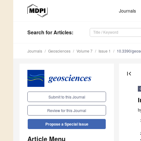
Journals
Search
for Articles
:
Journals
Geosciences
Volume 7
Issue 1
10.3390/geos
first_page
Submit to this Journal
I
b
Review for this Journal
Propose a Special Issue
Article Menu