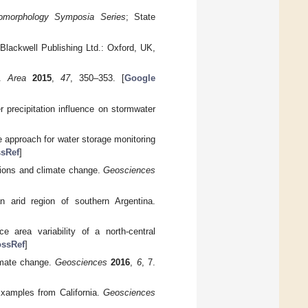
eomorphology Symposia Series
; State
 Blackwell Publishing Ltd.: Oxford, UK,
y.
Area
2015
,
47
, 350–353. [
Google
 precipitation influence on stormwater
e approach for water storage monitoring
sRef
]
igions and climate change.
Geosciences
n arid region of southern Argentina.
e area variability of a north-central
ossRef
]
limate change.
Geosciences
2016
,
6
, 7.
Examples from California.
Geosciences