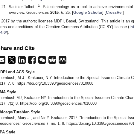
Saulnier-Talbot, É. Paleolimnology as a tool to achieve environmental 
overview.
Geosciences
2016
,
6
, 26. [
Google Scholar
] [
CrossRef
]
 2017 by the authors; licensee MDPI, Basel, Switzerland. This article is an op
erms and conditions of the Creative Commons Attribution (CC BY) license (
h
/4.0/
).
hare and Cite
DPI and ACS Style
hornbush, M.J.; Krakauer, N.Y. Introduction to the Special Issue on Climat
017
,
7
, 8. https://doi.org/10.3390/geosciences7010008
MA Style
hornbush MJ, Krakauer NY. Introduction to the Special Issue on Climate Ch
017; 7(1):8. https://doi.org/10.3390/geosciences7010008
hicago/Turabian Style
hornbush, Mary J., and Nir Y. Krakauer. 2017. "Introduction to the Special I
eosciences"
Geosciences
7, no. 1: 8. https://doi.org/10.3390/geosciences7
PA Style