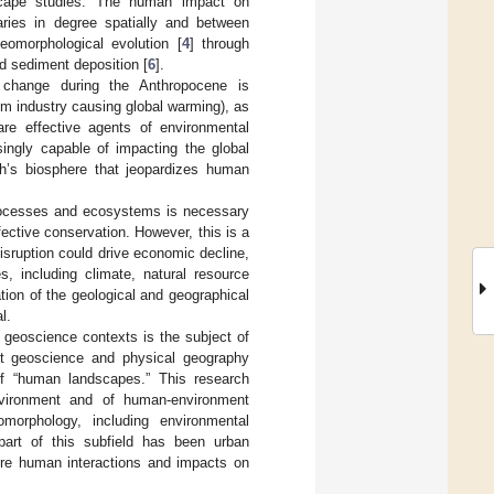
scape studies. The human impact on
aries in degree spatially and between
geomorphological evolution [
4
] through
ed sediment deposition [
6
].
 change during the Anthropocene is
om industry causing global warming), as
re effective agents of environmental
ingly capable of impacting the global
th’s biosphere that jeopardizes human
processes and ecosystems is necessary
fective conservation. However, this is a
isruption could drive economic decline,
s, including climate, natural resource
ation of the geological and geographical
l.
geoscience contexts is the subject of
ant geoscience and physical geography
f “human landscapes.” This research
vironment and of human-environment
morphology, including environmental
 part of this subfield has been urban
here human interactions and impacts on