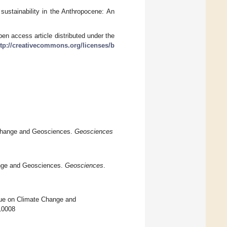
sustainability in the Anthropocene: An
en access article distributed under the
ttp://creativecommons.org/licenses/b
e Change and Geosciences.
Geosciences
ange and Geosciences.
Geosciences
.
ssue on Climate Change and
010008