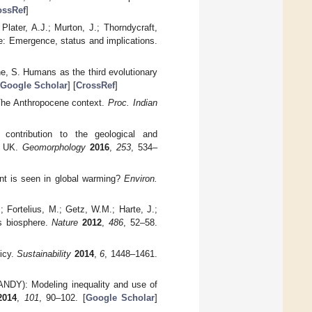
ossRef
]
Plater, A.J.; Murton, J.; Thorndycraft,
ne: Emergence, status and implications.
ane, S. Humans as the third evolutionary
Google Scholar
] [
CrossRef
]
 The Anthropocene context.
Proc. Indian
 contribution to the geological and
k, UK.
Geomorphology
2016
,
253
, 534–
int is seen in global warming?
Environ.
 Fortelius, M.; Getz, W.M.; Harte, J.;
's biosphere.
Nature
2012
,
486
, 52–58.
icy.
Sustainability
2014
,
6
, 1448–1461.
ANDY): Modeling inequality and use of
2014
,
101
, 90–102. [
Google Scholar
]