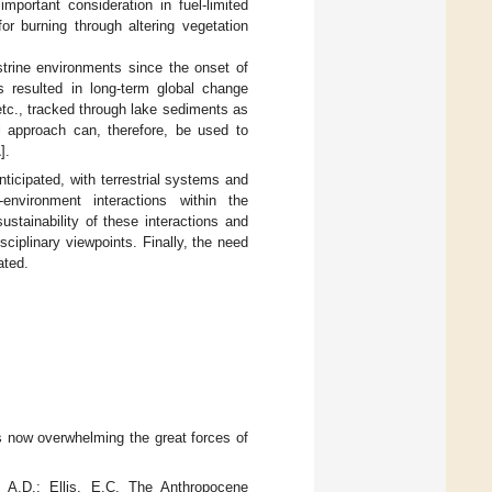
mportant consideration in fuel-limited
r burning through altering vegetation
strine environments since the onset of
as resulted in long-term global change
 etc., tracked through lake sediments as
l approach can, therefore, be used to
1
].
ticipated, with terrestrial systems and
nvironment interactions within the
stainability of these interactions and
ciplinary viewpoints. Finally, the need
ated.
s now overwhelming the great forces of
, A.D.; Ellis, E.C. The Anthropocene