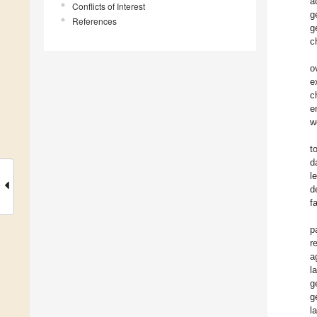
a
Conflicts of Interest
g
References
g
c
o
e
c
e
w
t
d
l
d
f
p
r
a
l
g
g
l