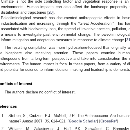
Climate is not the sole controlling factor and vegetation response is an i
environments. Human impacts can also affect the landscape propensity fo
distribution and trajectories [
20
].
Paleoliminological research has documented anthropogenic effects in lacu
industrialization and increasing through the “Great Acceleration.” This h
associated with biodiversity loss, the spread of invasive species, pollution,
a means to investigate past environmental change. The paleolimnologica
inform mitigation and adaptation measures in response to climate change [
2
The resulting compilation was more hydrosphere-focused than originally an
he biosphere also receiving attention. These papers examine human-e
nthropocene from a long-term perspective and take into consideration the su
nvironments. The human impact is focal in these papers, from a variety of dis
nd potential for science to inform decision-making and leadership is demonstr
onflicts of Interest
The authors declare no conflict of interest.
eferences
Steffen, S.; Crutzen, P.J.; McNeill, J.R. The Anthropocene: Are human
nature?
Ambio
2007
,
36
, 614–621. [
Google Scholar
] [
CrossRef
]
Williams, M.; Zalasiewicz, J.; Haff, P.K.; Schwägerl, C.; Barnosky