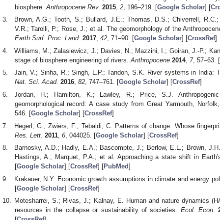
biosphere.
Anthropocene Rev.
2015
,
2
, 196–219. [
Google Scholar
] [
Cr
Brown, A.G.; Tooth, S.; Bullard, J.E.; Thomas, D.S.; Chiverrell, R.C.; 
V.R.; Tarolli, P.; Rose, J.; et al. The geomorphology of the Anthropoce
Earth Surf. Proc. Land.
2017
,
42
, 71–90. [
Google Scholar
] [
CrossRef
]
Williams, M.; Zalasiewicz, J.; Davies, N.; Mazzini, I.; Goiran, J.-P.; K
stage of biosphere engineering of rivers.
Anthropocene
2014
,
7
, 57–63. [
Jain, V.; Sinha, R.; Singh, L.P.; Tandon, S.K. River systems in India:
Nat. Sci. Acad.
2016
,
82
, 747–761. [
Google Scholar
] [
CrossRef
]
Jordan, H.; Hamilton, K.; Lawley, R.; Price, S.J. Anthropogenic
geomorphological record: A case study from Great Yarmouth, Norfol
546. [
Google Scholar
] [
CrossRef
]
Hegerl, G.; Zwiers, F.; Tebaldi, C. Patterns of change: Whose fingerpr
Res. Lett.
2011
,
6
, 044025. [
Google Scholar
] [
CrossRef
]
Barnosky, A.D.; Hadly, E.A.; Bascompte, J.; Berlow, E.L.; Brown, J.H.;
Hastings, A.; Marquet, P.A.; et al. Approaching a state shift in Earth
[
Google Scholar
] [
CrossRef
] [
PubMed
]
Krakauer, N.Y. Economic growth assumptions in climate and energy pol
[
Google Scholar
] [
CrossRef
]
Motesharrei, S.; Rivas, J.; Kalnay, E. Human and nature dynamics (H
resources in the collapse or sustainability of societies.
Ecol. Econ.
[
CrossRef
]