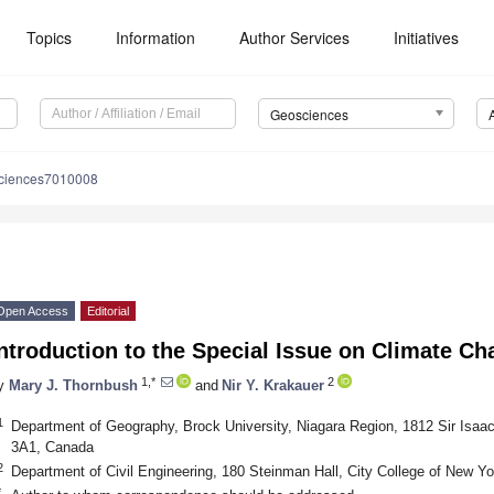
Topics
Information
Author Services
Initiatives
Geosciences
ciences7010008
Open Access
Editorial
ntroduction to the Special Issue on Climate 
1,*
2
y
Mary J. Thornbush
and
Nir Y. Krakauer
1
Department of Geography, Brock University, Niagara Region, 1812 Sir Isaa
3A1, Canada
2
Department of Civil Engineering, 180 Steinman Hall, City College of New 
*