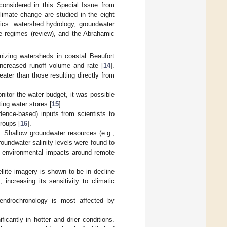
considered in this Special Issue from
imate change are studied in the eight
pics: watershed hydrology, groundwater
re regimes (review), and the Abrahamic
anizing watersheds in coastal Beaufort
ncreased runoff volume and rate [
14
].
eater than those resulting directly from
onitor the water budget, it was possible
ting water stores [
15
].
dence-based) inputs from scientists to
groups [
16
].
. Shallow groundwater resources (e.g.,
roundwater salinity levels were found to
g environmental impacts around remote
llite imagery is shown to be in decline
 increasing its sensitivity to climatic
ndrochronology is most affected by
ficantly in hotter and drier conditions.