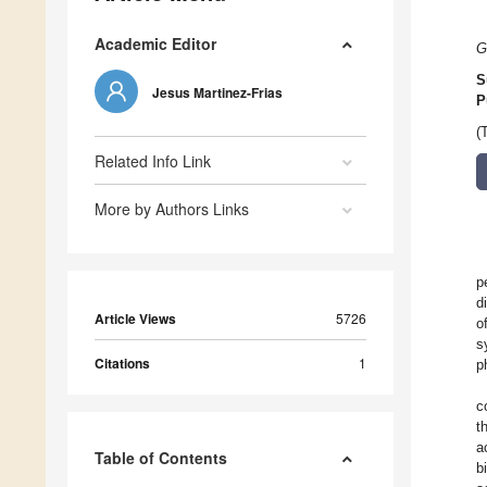
Academic Editor
G
S
Jesus Martinez-Frias
P
(
Related Info Link
More by Authors Links
p
d
Article Views
5726
o
s
Citations
1
p
c
t
a
Table of Contents
b