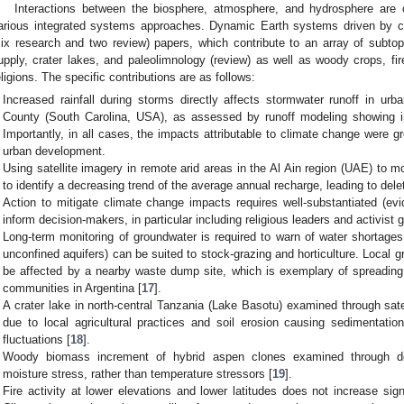
Interactions between the biosphere, atmosphere, and hydrosphere are 
arious integrated systems approaches. Dynamic Earth systems driven by cl
six research and two review) papers, which contribute to an array of subto
upply, crater lakes, and paleolimnology (review) as well as woody crops, fi
eligions. The specific contributions are as follows:
Increased rainfall during storms directly affects stormwater runoff in urb
County (South Carolina, USA), as assessed by runoff modeling showing i
Importantly, in all cases, the impacts attributable to climate change were gr
urban development.
Using satellite imagery in remote arid areas in the Al Ain region (UAE) to m
to identify a decreasing trend of the average annual recharge, leading to dele
Action to mitigate climate change impacts requires well-substantiated (evi
inform decision-makers, in particular including religious leaders and activist 
Long-term monitoring of groundwater is required to warn of water shortages
unconfined aquifers) can be suited to stock-grazing and horticulture. Local g
be affected by a nearby waste dump site, which is exemplary of spreadin
communities in Argentina [
17
].
A crater lake in north-central Tanzania (Lake Basotu) examined through sate
due to local agricultural practices and soil erosion causing sedimentation,
fluctuations [
18
].
Woody biomass increment of hybrid aspen clones examined through de
moisture stress, rather than temperature stressors [
19
].
Fire activity at lower elevations and lower latitudes does not increase signi