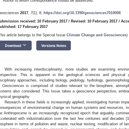
Author to whom correspondence should be addressed.
eosciences
2017
,
7
(1), 8;
https://doi.org/10.3390/geosciences7010008
ubmission received: 10 February 2017
/
Revised: 10 February 2017
/
Acce
ublished: 17 February 2017
This article belongs to the Special Issue
Climate Change and Geosciences
)
keyboard_arrow_down
Download
Versions Notes
With increasing interdisciplinarity, more studies are examining envi
erspective. This is apparent in the geological sciences and physical 
isciplinary approaches, including biology, pedology, hydrology, geomorpholog
f
Geosciences
is comprised of studies relevant to the biosphere, atmosphe
ystems also considered. This Issue takes a geoscience perspective, embra
hysical geography.
Research in these fields is increasingly applied, investigating human imp
onsequences of environmental change on human systems and resources, inc
he Anthropocene is an increasingly recognized epoch that arguably commen
ccelerated with industrialization over the last few centuries and decades [
1
iosphere in terms of pollution and waste, nuclear testing, modification of la