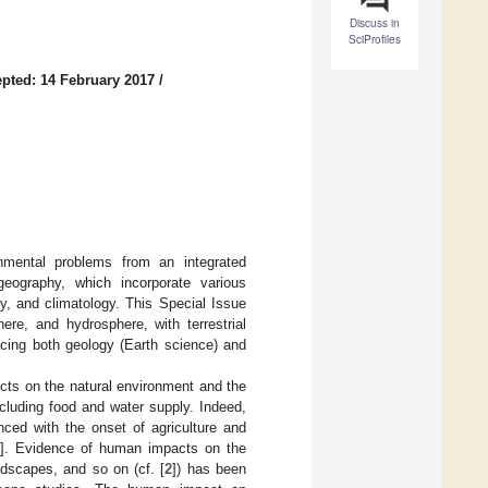
Discuss in
SciProfiles
pted: 14 February 2017
/
ronmental problems from an integrated
geography, which incorporate various
y, and climatology. This Special Issue
re, and hydrosphere, with terrestrial
cing both geology (Earth science) and
acts on the natural environment and the
luding food and water supply. Indeed,
ced with the onset of agriculture and
]. Evidence of human impacts on the
ndscapes, and so on (cf. [
2
]) has been