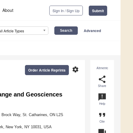
About
Sign In / Sign Up
Submit
Advanced
All Article Types
settings
Altmetric
Order Article Reprints
share
Share
Change and Geosciences
announcement
Help
format_quote
c Brock Way, St. Catharines, ON L2S
Cite
York, New York, NY 10031, USA
question_answer