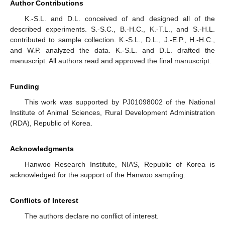
Author Contributions
K.-S.L. and D.L. conceived of and designed all of the
described experiments. S.-S.C., B.-H.C., K.-T.L., and S.-H.L.
contributed to sample collection. K.-S.L., D.L., J.-E.P., H.-H.C.,
and W.P. analyzed the data. K.-S.L. and D.L. drafted the
manuscript. All authors read and approved the final manuscript.
Funding
This work was supported by PJ01098002 of the National
Institute of Animal Sciences, Rural Development Administration
(RDA), Republic of Korea.
Acknowledgments
Hanwoo Research Institute, NIAS, Republic of Korea is
acknowledged for the support of the Hanwoo sampling.
Conflicts of Interest
The authors declare no conflict of interest.