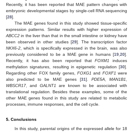
Recently, it has been reported that MAE pattern changes with
embryonic developmental stages by single-cell RNA sequencing
[
28
].
The MAE genes found in this study showed tissue-specific
expression patterns. Similar results with higher expression of
ABCC2
in the liver than that in the small intestine or kidney have
been observed in other studies [
29
]. The transcription factor
NKX6-2
, which is specifically expressed in the brain, was also
previously considered to be a MAE gene in humans [
19
,
20
].
Recently, it has also been reported that
FOXM1
induces
methylation signatures, resulting in epigenetic regulation [
30
].
Regarding other FOX family genes,
FOXG1
and
FOXF1
were
also predicted to be MAE genes [
31
].
PDE5A
,
MAN1B1
,
WBSCR17
, and
GALNT1
are known to be associated with
translational regulation. Besides these examples, some of the
other MAE genes found in this study are related to metabolic
processes, immune responses, and the cell cycle.
5. Conclusions
In this study, parental origins of the expressed allele for 18