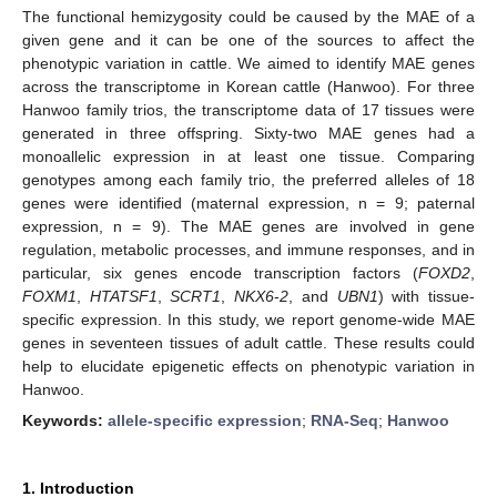
The functional hemizygosity could be caused by the MAE of a
given gene and it can be one of the sources to affect the
phenotypic variation in cattle. We aimed to identify MAE genes
across the transcriptome in Korean cattle (Hanwoo). For three
Hanwoo family trios, the transcriptome data of 17 tissues were
generated in three offspring. Sixty-two MAE genes had a
monoallelic expression in at least one tissue. Comparing
genotypes among each family trio, the preferred alleles of 18
genes were identified (maternal expression, n = 9; paternal
expression, n = 9). The MAE genes are involved in gene
regulation, metabolic processes, and immune responses, and in
particular, six genes encode transcription factors (
FOXD2
,
FOXM1
,
HTATSF1
,
SCRT1
,
NKX6
-
2
, and
UBN1
) with tissue-
specific expression. In this study, we report genome-wide MAE
genes in seventeen tissues of adult cattle. These results could
help to elucidate epigenetic effects on phenotypic variation in
Hanwoo.
Keywords:
allele-specific expression
;
RNA-Seq
;
Hanwoo
1. Introduction