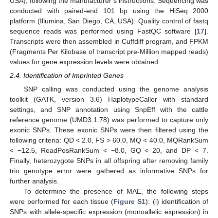
USA), following the manufacturer’s instructions. Sequencing was
conducted with paired-end 101 bp using the HiSeq 2000
platform (Illumina, San Diego, CA, USA). Quality control of fastq
sequence reads was performed using FastQC software [
17
].
Transcripts were then assembled in Cuffdiff program, and FPKM
(Fragments Per Kilobase of transcript pre-Million mapped reads)
values for gene expression levels were obtained.
2.4. Identification of Imprinted Genes
SNP calling was conducted using the genome analysis
toolkit (GATK, version 3.6) HaplotypeCaller with standard
settings, and SNP annotation using SnpEff with the cattle
reference genome (UMD3.1.78) was performed to capture only
exonic SNPs. These exonic SNPs were then filtered using the
following criteria: QD < 2.0, FS > 60.0, MQ < 40.0, MQRankSum
< −12.5, ReadPosRankSum < −8.0, GQ < 20, and DP < 7.
Finally, heterozygote SNPs in all offspring after removing family
trio genotype error were gathered as informative SNPs for
further analysis.
To determine the presence of MAE, the following steps
were performed for each tissue (
Figure S1
): (i) identification of
SNPs with allele-specific expression (monoallelic expression) in