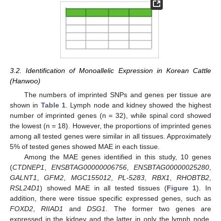
3.2. Identification of Monoallelic Expression in Korean Cattle
(Hanwoo)
The numbers of imprinted SNPs and genes per tissue are
shown in
Table 1
. Lymph node and kidney showed the highest
number of imprinted genes (n = 32), while spinal cord showed
the lowest (n = 18). However, the proportions of imprinted genes
among all tested genes were similar in all tissues. Approximately
5% of tested genes showed MAE in each tissue.
Among the MAE genes identified in this study, 10 genes
(
CTDNEP1
,
ENSBTAG00000006756
,
ENSBTAG00000025280
,
GALNT1
,
GFM2
,
MGC155012
,
PL-5283
,
RBX1
,
RHOBTB2
,
RSL24D1
) showed MAE in all tested tissues (
Figure 1
). In
addition, there were tissue specific expressed genes, such as
FOXD2
,
RIIAD1
and
DSG1
. The former two genes are
expressed in the kidney and the latter in only the lymph node.