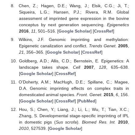
Chen, Z.; Hagen, D.E.; Wang, J.; Elsik, C.G.; Ji, T.;
Siqueira, L.G.; Hansen, P.J.; Rivera, R.M. Global
assessment of imprinted gene expression in the bovine
conceptus by next generation sequencing.
Epigenetics
2016
,
11
, 501–516. [
Google Scholar
] [
CrossRef
]
Wilkins, J.F. Genomic imprinting and methylation:
Epigenetic canalization and conflict.
Trends Genet.
2005
,
21
, 356–365. [
Google Scholar
] [
CrossRef
]
Goldberg, A.D.; Allis, C.D.; Bernstein, E. Epigenetics: A
landscape takes shape.
Cell
2007
,
128
, 635–638.
[
Google Scholar
] [
CrossRef
]
O’Doherty, A.M.; MacHugh, D.E.; Spillane, C.; Magee,
D.A. Genomic imprinting effects on complex traits in
domesticated animal species.
Front. Genet.
2015
,
6
, 156.
[
Google Scholar
] [
CrossRef
] [
PubMed
]
Hou, S.; Chen, Y.; Liang, J.; Li, L.; Wu, T.; Tian, X.C.;
Zhang, S. Developmental stage-specific imprinting of IPL
in domestic pigs (
Sus scrofa
).
Biomed Res. Int.
2010
,
2010
, 527539. [
Google Scholar
]