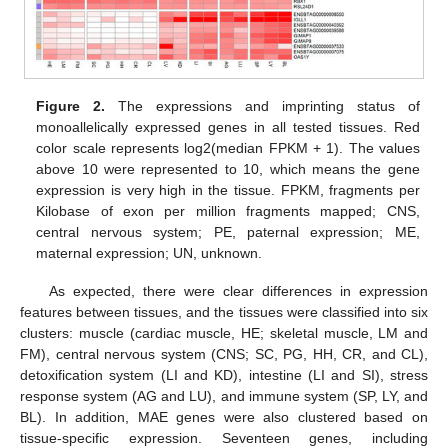
Figure 2.
The expressions and imprinting status of
monoallelically expressed genes in all tested tissues. Red
color scale represents log2(median FPKM + 1). The values
above 10 were represented to 10, which means the gene
expression is very high in the tissue. FPKM, fragments per
Kilobase of exon per million fragments mapped; CNS,
central nervous system; PE, paternal expression; ME,
maternal expression; UN, unknown.
As expected, there were clear differences in expression
features between tissues, and the tissues were classified into six
clusters: muscle (cardiac muscle, HE; skeletal muscle, LM and
FM), central nervous system (CNS; SC, PG, HH, CR, and CL),
detoxification system (LI and KD), intestine (LI and SI), stress
response system (AG and LU), and immune system (SP, LY, and
BL). In addition, MAE genes were also clustered based on
tissue-specific expression. Seventeen genes, including