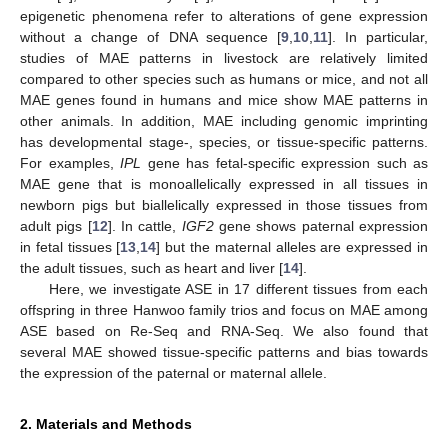
epigenetic phenomena refer to alterations of gene expression
without a change of DNA sequence [
9
,
10
,
11
]. In particular,
studies of MAE patterns in livestock are relatively limited
compared to other species such as humans or mice, and not all
MAE genes found in humans and mice show MAE patterns in
other animals. In addition, MAE including genomic imprinting
has developmental stage-, species, or tissue-specific patterns.
For examples,
IPL
gene has fetal-specific expression such as
MAE gene that is monoallelically expressed in all tissues in
newborn pigs but biallelically expressed in those tissues from
adult pigs [
12
]. In cattle,
IGF2
gene shows paternal expression
in fetal tissues [
13
,
14
] but the maternal alleles are expressed in
the adult tissues, such as heart and liver [
14
].
Here, we investigate ASE in 17 different tissues from each
offspring in three Hanwoo family trios and focus on MAE among
ASE based on Re-Seq and RNA-Seq. We also found that
several MAE showed tissue-specific patterns and bias towards
the expression of the paternal or maternal allele.
2. Materials and Methods