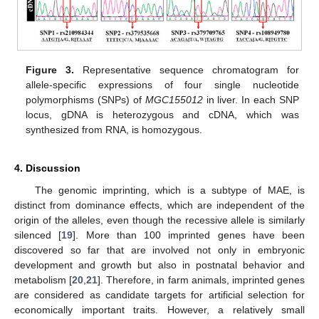
Figure 3.
Representative sequence chromatogram for
allele-specific expressions of four single nucleotide
polymorphisms (SNPs) of
MGC155012
in liver. In each SNP
locus, gDNA is heterozygous and cDNA, which was
synthesized from RNA, is homozygous.
4. Discussion
The genomic imprinting, which is a subtype of MAE, is
distinct from dominance effects, which are independent of the
origin of the alleles, even though the recessive allele is similarly
silenced [
19
]. More than 100 imprinted genes have been
discovered so far that are involved not only in embryonic
development and growth but also in postnatal behavior and
metabolism [
20
,
21
]. Therefore, in farm animals, imprinted genes
are considered as candidate targets for artificial selection for
economically important traits. However, a relatively small