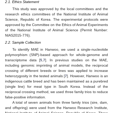
2.1. Ethics Statement
This study was approved by the local committees and the
research ethics committees of the National Institute of Animal
Science, Republic of Korea. The experimental protocols were
approved by the Committee on the Ethics of Animal Experiments
of the National Institute of Animal Science (Permit Number:
NIAS2015-776).
2.2. Sample Collection
To identify MAE in Hanwoo, we used a single-nucleotide
polymorphism (SNP)-based approach for whole-genome and
transcriptome data [
5
,
7
]. In previous studies on the MAE,
including genomic imprinting of animal models, the reciprocal
crossing of different breeds or lines was applied to increase
heterozygosity in the tested animals [
7
]. However, Hanwoo is an
indigenous cattle breed and has been maintained as a purebred
(single line) for meat type in South Korea. Instead of the
reciprocal crossing method, we used three family trios to reduce
false-positive information.
A total of seven animals from three family trios (sire, dam,
and offspring) were used from the Hanwoo Research Institute,