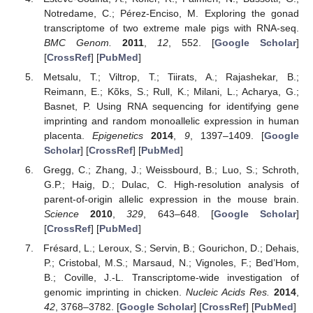
Notredame, C.; Pérez-Enciso, M. Exploring the gonad
transcriptome of two extreme male pigs with RNA-seq.
BMC Genom.
2011
,
12
, 552. [
Google Scholar
]
[
CrossRef
] [
PubMed
]
Metsalu, T.; Viltrop, T.; Tiirats, A.; Rajashekar, B.;
Reimann, E.; Kõks, S.; Rull, K.; Milani, L.; Acharya, G.;
Basnet, P. Using RNA sequencing for identifying gene
imprinting and random monoallelic expression in human
placenta.
Epigenetics
2014
,
9
, 1397–1409. [
Google
Scholar
] [
CrossRef
] [
PubMed
]
Gregg, C.; Zhang, J.; Weissbourd, B.; Luo, S.; Schroth,
G.P.; Haig, D.; Dulac, C. High-resolution analysis of
parent-of-origin allelic expression in the mouse brain.
Science
2010
,
329
, 643–648. [
Google Scholar
]
[
CrossRef
] [
PubMed
]
Frésard, L.; Leroux, S.; Servin, B.; Gourichon, D.; Dehais,
P.; Cristobal, M.S.; Marsaud, N.; Vignoles, F.; Bed’Hom,
B.; Coville, J.-L. Transcriptome-wide investigation of
genomic imprinting in chicken.
Nucleic Acids Res.
2014
,
42
, 3768–3782. [
Google Scholar
] [
CrossRef
] [
PubMed
]