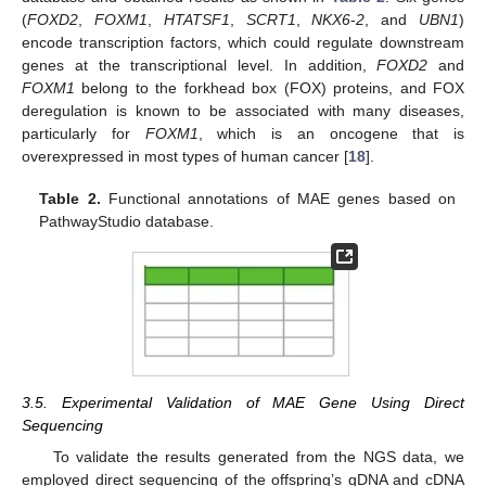
(
FOXD2
,
FOXM1
,
HTATSF1
,
SCRT1
,
NKX6
-
2
, and
UBN1
)
encode transcription factors, which could regulate downstream
genes at the transcriptional level. In addition,
FOXD2
and
FOXM1
belong to the forkhead box (FOX) proteins, and FOX
deregulation is known to be associated with many diseases,
particularly for
FOXM1
, which is an oncogene that is
overexpressed in most types of human cancer [
18
].
Table 2.
Functional annotations of MAE genes based on
PathwayStudio database.
3.5. Experimental Validation of MAE Gene Using Direct
Sequencing
To validate the results generated from the NGS data, we
employed direct sequencing of the offspring’s gDNA and cDNA