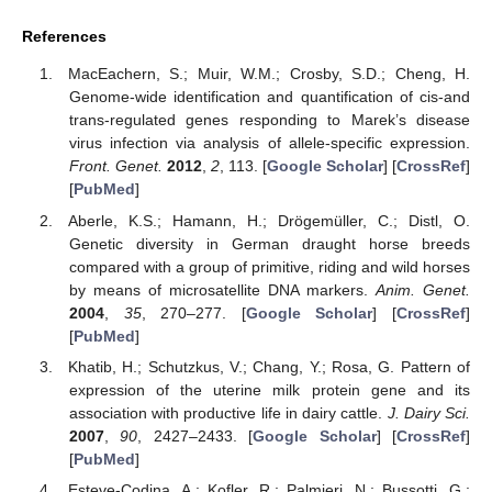
References
MacEachern, S.; Muir, W.M.; Crosby, S.D.; Cheng, H.
Genome-wide identification and quantification of cis-and
trans-regulated genes responding to Marek’s disease
virus infection via analysis of allele-specific expression.
Front. Genet.
2012
,
2
, 113. [
Google Scholar
] [
CrossRef
]
[
PubMed
]
Aberle, K.S.; Hamann, H.; Drögemüller, C.; Distl, O.
Genetic diversity in German draught horse breeds
compared with a group of primitive, riding and wild horses
by means of microsatellite DNA markers.
Anim. Genet.
2004
,
35
, 270–277. [
Google Scholar
] [
CrossRef
]
[
PubMed
]
Khatib, H.; Schutzkus, V.; Chang, Y.; Rosa, G. Pattern of
expression of the uterine milk protein gene and its
association with productive life in dairy cattle.
J. Dairy Sci.
2007
,
90
, 2427–2433. [
Google Scholar
] [
CrossRef
]
[
PubMed
]
Esteve-Codina, A.; Kofler, R.; Palmieri, N.; Bussotti, G.;