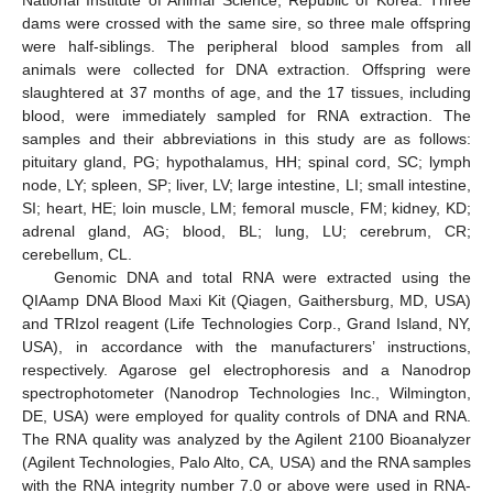
National Institute of Animal Science, Republic of Korea. Three
dams were crossed with the same sire, so three male offspring
were half-siblings. The peripheral blood samples from all
animals were collected for DNA extraction. Offspring were
slaughtered at 37 months of age, and the 17 tissues, including
blood, were immediately sampled for RNA extraction. The
samples and their abbreviations in this study are as follows:
pituitary gland, PG; hypothalamus, HH; spinal cord, SC; lymph
node, LY; spleen, SP; liver, LV; large intestine, LI; small intestine,
SI; heart, HE; loin muscle, LM; femoral muscle, FM; kidney, KD;
adrenal gland, AG; blood, BL; lung, LU; cerebrum, CR;
cerebellum, CL.
Genomic DNA and total RNA were extracted using the
QIAamp DNA Blood Maxi Kit (Qiagen, Gaithersburg, MD, USA)
and TRIzol reagent (Life Technologies Corp., Grand Island, NY,
USA), in accordance with the manufacturers’ instructions,
respectively. Agarose gel electrophoresis and a Nanodrop
spectrophotometer (Nanodrop Technologies Inc., Wilmington,
DE, USA) were employed for quality controls of DNA and RNA.
The RNA quality was analyzed by the Agilent 2100 Bioanalyzer
(Agilent Technologies, Palo Alto, CA, USA) and the RNA samples
with the RNA integrity number 7.0 or above were used in RNA-