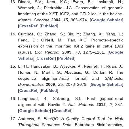
Dindot, S.V.; Kent, K.C.; Evers, B.; Loskutoff, N.;
Womack, J.; Piedrahita, J.A. Conservation of genomic
imprinting at the XIST, IGF2, and GTL2 loci in the bovine.
Mamm. Genome
2004
,
15
, 966–974. [
Google Scholar
]
[
CrossRef
] [
PubMed
]
Curchoe, C.; Zhang, S.; Bin, Y.; Zhang, X.; Yang, L.;
Feng, D.; O’Neill, M.; Tian, X.C. Promoter-specific
expression of the imprinted IGF2 gene in cattle (
Bos
taurus
).
Biol. Reprod.
2005
,
73
, 1275–1281. [
Google
Scholar
] [
CrossRef
] [
PubMed
]
Li, H.; Handsaker, B.; Wysoker, A.; Fennell, T.; Ruan, J.;
Homer, N.; Marth, G.; Abecasis, G.; Durbin, R. The
sequence alignment/map format and SAMtools.
Bioinformatics
2009
,
25
, 2078–2079. [
Google Scholar
]
[
CrossRef
] [
PubMed
]
Langmead, B.; Salzberg, S.L. Fast gapped-read
alignment with Bowtie 2.
Nat. Methods
2012
,
9
, 357.
[
Google Scholar
] [
CrossRef
]
Andrews, S.
FastQC: A Quality Control Tool for High
Throughput Sequence Data
; Babraham Bioinformatics,