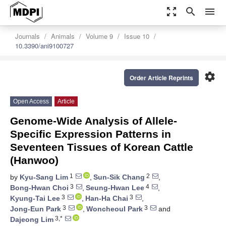
zoom_out_map
search
menu
Journals
Animals
Volume 9
Issue 10
10.3390/ani9100727
settings
Order Article Reprints
Open Access
Article
Genome-Wide Analysis of Allele-
Specific Expression Patterns in
Seventeen Tissues of Korean Cattle
(Hanwoo)
1
2
by
Kyu-Sang Lim
,
Sun-Sik Chang
,
3
4
Bong-Hwan Choi
,
Seung-Hwan Lee
,
3
3
Kyung-Tai Lee
,
Han-Ha Chai
,
3
3
Jong-Eun Park
,
Woncheoul Park
and
3,*
Dajeong Lim