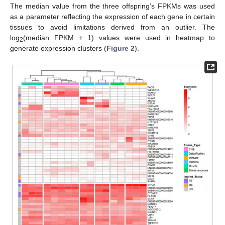
The median value from the three offspring’s FPKMs was used
as a parameter reflecting the expression of each gene in certain
tissues to avoid limitations derived from an outlier. The
log
(median FPKM + 1) values were used in heatmap to
2
generate expression clusters (
Figure 2
).