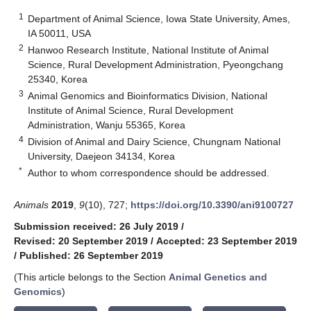
1
Department of Animal Science, Iowa State University, Ames,
IA 50011, USA
2
Hanwoo Research Institute, National Institute of Animal
Science, Rural Development Administration, Pyeongchang
25340, Korea
3
Animal Genomics and Bioinformatics Division, National
Institute of Animal Science, Rural Development
Administration, Wanju 55365, Korea
4
Division of Animal and Dairy Science, Chungnam National
University, Daejeon 34134, Korea
*
Author to whom correspondence should be addressed.
Animals
2019
,
9
(10), 727;
https://doi.org/10.3390/ani9100727
Submission received: 26 July 2019
/
Revised: 20 September 2019
/
Accepted: 23 September 2019
/
Published: 26 September 2019
(This article belongs to the Section
Animal Genetics and
Genomics
)