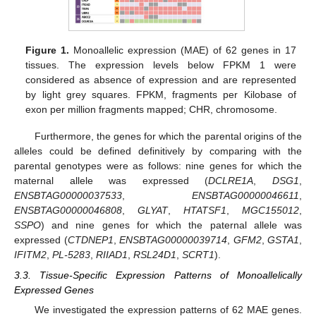
Figure 1.
Monoallelic expression (MAE) of 62 genes in 17
tissues. The expression levels below FPKM 1 were
considered as absence of expression and are represented
by light grey squares. FPKM, fragments per Kilobase of
exon per million fragments mapped; CHR, chromosome.
Furthermore, the genes for which the parental origins of the
alleles could be defined definitively by comparing with the
parental genotypes were as follows: nine genes for which the
maternal allele was expressed (
DCLRE1A
,
DSG1
,
ENSBTAG00000037533
,
ENSBTAG00000046611
,
ENSBTAG00000046808
,
GLYAT
,
HTATSF1
,
MGC155012
,
SSPO
) and nine genes for which the paternal allele was
expressed (
CTDNEP1
,
ENSBTAG00000039714
,
GFM2
,
GSTA1
,
IFITM2
,
PL-5283
,
RIIAD1
,
RSL24D1
,
SCRT1
).
3.3. Tissue-Specific Expression Patterns of Monoallelically
Expressed Genes
We investigated the expression patterns of 62 MAE genes.