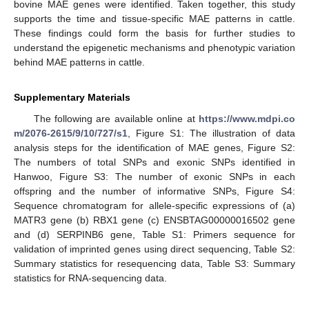
bovine MAE genes were identified. Taken together, this study
supports the time and tissue-specific MAE patterns in cattle.
These findings could form the basis for further studies to
understand the epigenetic mechanisms and phenotypic variation
behind MAE patterns in cattle.
Supplementary Materials
The following are available online at
https://www.mdpi.co
m/2076-2615/9/10/727/s1
, Figure S1: The illustration of data
analysis steps for the identification of MAE genes, Figure S2:
The numbers of total SNPs and exonic SNPs identified in
Hanwoo, Figure S3: The number of exonic SNPs in each
offspring and the number of informative SNPs, Figure S4:
Sequence chromatogram for allele-specific expressions of (a)
MATR3 gene (b) RBX1 gene (c) ENSBTAG00000016502 gene
and (d) SERPINB6 gene, Table S1: Primers sequence for
validation of imprinted genes using direct sequencing, Table S2:
Summary statistics for resequencing data, Table S3: Summary
statistics for RNA-sequencing data.