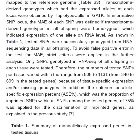
mapped to the reference genome (
Table S3
). Transcriptome-
derived genotypes which had the expressed alleles at each
locus were obtained by HaplotypeCaller in GATK. In informative
SNP locus, the MAE of each SNP was defined if transcriptome-
derived genotypes in all offspring were homozygous, which
indicated expression of one allele on RNA level. As shown in
Table 1
, tested SNPs were successfully genotyped from RNA-
sequencing data in all offspring. To avoid false positive error in
the test for MAE, strict criteria were applied in the further
analysis. Only SNPs genotyped in RNA-seq of all offspring in
each tissue were tested. Therefore, the numbers of tested SNPs
per tissue varied within the range from 508 to 1131 (from 340 to
699 in the tested genes) because of tissue-specific expression
and/or missing genotypes. In addition, the criterion for allele-
specific expression percent (ASE%), which was the proportion of
imprinted SNPs within all SNPs among the tested genes, of 75%
was applied for the discrimination of imprinted genes, as
explained in the previous study [
7
].
Table 1.
Summary of monoallelically expressed genes in
tested tissues.