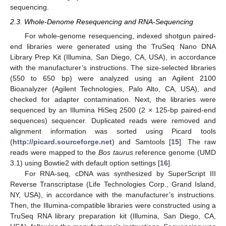
sequencing.
2.3. Whole-Denome Resequencing and RNA-Sequencing
For whole-genome resequencing, indexed shotgun paired-
end libraries were generated using the TruSeq Nano DNA
Library Prep Kit (Illumina, San Diego, CA, USA), in accordance
with the manufacturer’s instructions. The size-selected libraries
(550 to 650 bp) were analyzed using an Agilent 2100
Bioanalyzer (Agilent Technologies, Palo Alto, CA, USA), and
checked for adapter contamination. Next, the libraries were
sequenced by an Illumina HiSeq 2500 (2 × 125-bp paired-end
sequences) sequencer. Duplicated reads were removed and
alignment information was sorted using Picard tools
(
http://picard.sourceforge.net
) and Samtools [
15
]. The raw
reads were mapped to the
Bos taurus
reference genome (UMD
3.1) using Bowtie2 with default option settings [
16
].
For RNA-seq, cDNA was synthesized by SuperScript III
Reverse Transcriptase (Life Technologies Corp., Grand Island,
NY, USA), in accordance with the manufacturer’s instructions.
Then, the Illumina-compatible libraries were constructed using a
TruSeq RNA library preparation kit (Illumina, San Diego, CA,