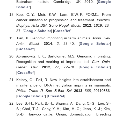
Babraham Institute: Cambridge, UK, 2010. [
Google
Scholar
]
Koo, C.-Y.; Muir, K.W.; Lam, E.W.-F. FOXM1: From
cancer initiation to progression and treatment.
Biochim.
Biophys. Acta BBA Gene Regul. Mech.
2012
,
1819
, 28–
37. [
Google Scholar
] [
CrossRef
]
Tian, X. Genomic imprinting in farm animals.
Annu. Rev.
Anim. Biosci.
2014
,
2
, 23–40. [
Google Scholar
]
[
CrossRef
]
Abramowitz, L.K.; Bartolomei, M.S. Genomic imprinting:
Recognition and marking of imprinted loci.
Curr. Opin.
Genet. Dev.
2012
,
22
, 72–78. [
Google Scholar
]
[
CrossRef
]
Kelsey, G.; Feil, R. New insights into establishment and
maintenance of DNA methylation imprints in mammals.
Philos. Trans. R. Soc. B Biol. Sci.
2013
,
368
, 20110336.
[
Google Scholar
] [
CrossRef
]
Lee, S.-H.; Park, B.-H.; Sharma, A.; Dang, C.-G.; Lee, S.-
S.; Choi, T.-J.; Choy, Y.-H.; Kim, H.-C.; Jeon, K.-J.; Kim,
S.-D. Hanwoo cattle: Origin, domestication, breeding