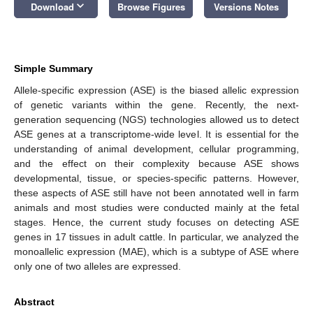
keyboard_arrow_down
Download
Browse Figures
Versions Notes
Simple Summary
Allele-specific expression (ASE) is the biased allelic expression
of genetic variants within the gene. Recently, the next-
generation sequencing (NGS) technologies allowed us to detect
ASE genes at a transcriptome-wide level. It is essential for the
understanding of animal development, cellular programming,
and the effect on their complexity because ASE shows
developmental, tissue, or species-specific patterns. However,
these aspects of ASE still have not been annotated well in farm
animals and most studies were conducted mainly at the fetal
stages. Hence, the current study focuses on detecting ASE
genes in 17 tissues in adult cattle. In particular, we analyzed the
monoallelic expression (MAE), which is a subtype of ASE where
only one of two alleles are expressed.
Abstract