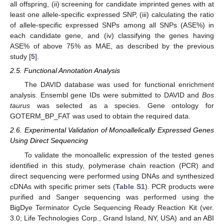
all offspring, (ii) screening for candidate imprinted genes with at
least one allele-specific expressed SNP, (iii) calculating the ratio
of allele-specific expressed SNPs among all SNPs (ASE%) in
each candidate gene, and (iv) classifying the genes having
ASE% of above 75% as MAE, as described by the previous
study [
5
].
2.5. Functional Annotation Analysis
The DAVID database was used for functional enrichment
analysis. Ensembl gene IDs were submitted to DAVID and
Bos
taurus
was selected as a species. Gene ontology for
GOTERM_BP_FAT was used to obtain the required data.
2.6. Experimental Validation of Monoallelically Expressed Genes
Using Direct Sequencing
To validate the monoallelic expression of the tested genes
identified in this study, polymerase chain reaction (PCR) and
direct sequencing were performed using DNAs and synthesized
cDNAs with specific primer sets (
Table S1
). PCR products were
purified and Sanger sequencing was performed using the
BigDye Terminator Cycle Sequencing Ready Reaction Kit (ver.
3.0; Life Technologies Corp., Grand Island, NY, USA) and an ABI