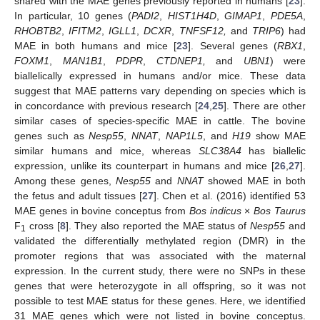
shared with the MAE genes previously reported in humans [
23
].
In particular, 10 genes (
PADI2
,
HIST1H4D
,
GIMAP1
,
PDE5A
,
RHOBTB2
,
IFITM2
,
IGLL1
,
DCXR
,
TNFSF12,
and
TRIP6
) had
MAE in both humans and mice [
23
]. Several genes (
RBX1
,
FOXM1
,
MAN1B1
,
PDPR
,
CTDNEP1,
and
UBN1
) were
biallelically expressed in humans and/or mice. These data
suggest that MAE patterns vary depending on species which is
in concordance with previous research [
24
,
25
]. There are other
similar cases of species-specific MAE in cattle. The bovine
genes such as
Nesp55
,
NNAT
,
NAP1L5
, and
H19
show MAE
similar humans and mice, whereas
SLC38A4
has biallelic
expression, unlike its counterpart in humans and mice [
26
,
27
].
Among these genes,
Nesp55
and
NNAT
showed MAE in both
the fetus and adult tissues [
27
]. Chen et al. (2016) identified 53
MAE genes in bovine conceptus from
Bos indicus
×
Bos Taurus
F
cross [
8
]. They also reported the MAE status of
Nesp55
and
1
validated the differentially methylated region (DMR) in the
promoter regions that was associated with the maternal
expression. In the current study, there were no SNPs in these
genes that were heterozygote in all offspring, so it was not
possible to test MAE status for these genes. Here, we identified
31 MAE genes which were not listed in bovine conceptus.