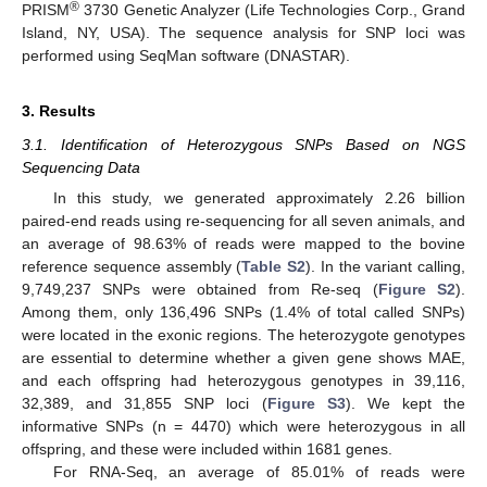
®
PRISM
3730 Genetic Analyzer (Life Technologies Corp., Grand
Island, NY, USA). The sequence analysis for SNP loci was
performed using SeqMan software (DNASTAR).
3. Results
3.1. Identification of Heterozygous SNPs Based on NGS
Sequencing Data
In this study, we generated approximately 2.26 billion
paired-end reads using re-sequencing for all seven animals, and
an average of 98.63% of reads were mapped to the bovine
reference sequence assembly (
Table S2
). In the variant calling,
9,749,237 SNPs were obtained from Re-seq (
Figure S2
).
Among them, only 136,496 SNPs (1.4% of total called SNPs)
were located in the exonic regions. The heterozygote genotypes
are essential to determine whether a given gene shows MAE,
and each offspring had heterozygous genotypes in 39,116,
32,389, and 31,855 SNP loci (
Figure S3
). We kept the
informative SNPs (n = 4470) which were heterozygous in all
offspring, and these were included within 1681 genes.
For RNA-Seq, an average of 85.01% of reads were