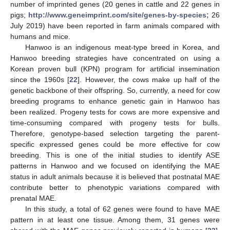
number of imprinted genes (20 genes in cattle and 22 genes in
pigs;
http://www.geneimprint.com/site/genes-by-species;
26
July 2019) have been reported in farm animals compared with
humans and mice.
Hanwoo is an indigenous meat-type breed in Korea, and
Hanwoo breeding strategies have concentrated on using a
Korean proven bull (KPN) program for artificial insemination
since the 1960s [
22
]. However, the cows make up half of the
genetic backbone of their offspring. So, currently, a need for cow
breeding programs to enhance genetic gain in Hanwoo has
been realized. Progeny tests for cows are more expensive and
time-consuming compared with progeny tests for bulls.
Therefore, genotype-based selection targeting the parent-
specific expressed genes could be more effective for cow
breeding. This is one of the initial studies to identify ASE
patterns in Hanwoo and we focused on identifying the MAE
status in adult animals because it is believed that postnatal MAE
contribute better to phenotypic variations compared with
prenatal MAE.
In this study, a total of 62 genes were found to have MAE
pattern in at least one tissue. Among them, 31 genes were