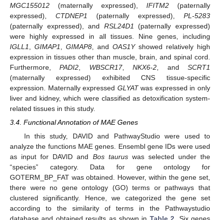
MGC155012
(maternally expressed),
IFITM2
(paternally
expressed),
CTDNEP1
(paternally expressed),
PL-5283
(paternally expressed), and
RSL24D1
(paternally expressed)
were highly expressed in all tissues. Nine genes, including
IGLL1
,
GIMAP1
,
GIMAP8
, and
OAS1Y
showed relatively high
expression in tissues other than muscle, brain, and spinal cord.
Furthermore,
PADI2
,
WBSCR17
,
NKX6
-
2
, and
SCRT1
(maternally expressed) exhibited CNS tissue-specific
expression. Maternally expressed
GLYAT
was expressed in only
liver and kidney, which were classified as detoxification system-
related tissues in this study.
3.4. Functional Annotation of MAE Genes
In this study, DAVID and PathwayStudio were used to
analyze the functions MAE genes. Ensembl gene IDs were used
as input for DAVID and
Bos taurus
was selected under the
“species” category. Data for gene ontology for
GOTERM_BP_FAT was obtained. However, within the gene set,
there were no gene ontology (GO) terms or pathways that
clustered significantly. Hence, we categorized the gene set
according to the similarity of terms in the Pathwaystudio
database and obtained results as shown in
Table 2
. Six genes