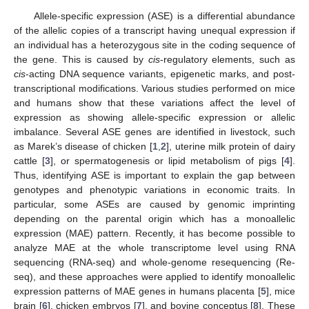
Allele-specific expression (ASE) is a differential abundance
of the allelic copies of a transcript having unequal expression if
an individual has a heterozygous site in the coding sequence of
the gene. This is caused by
cis
-regulatory elements, such as
cis
-acting DNA sequence variants, epigenetic marks, and post-
transcriptional modifications. Various studies performed on mice
and humans show that these variations affect the level of
expression as showing allele-specific expression or allelic
imbalance. Several ASE genes are identified in livestock, such
as Marek’s disease of chicken [
1
,
2
], uterine milk protein of dairy
cattle [
3
], or spermatogenesis or lipid metabolism of pigs [
4
].
Thus, identifying ASE is important to explain the gap between
genotypes and phenotypic variations in economic traits. In
particular, some ASEs are caused by genomic imprinting
depending on the parental origin which has a monoallelic
expression (MAE) pattern. Recently, it has become possible to
analyze MAE at the whole transcriptome level using RNA
sequencing (RNA-seq) and whole-genome resequencing (Re-
seq), and these approaches were applied to identify monoallelic
expression patterns of MAE genes in humans placenta [
5
], mice
brain [
6
], chicken embryos [
7
], and bovine conceptus [
8
]. These