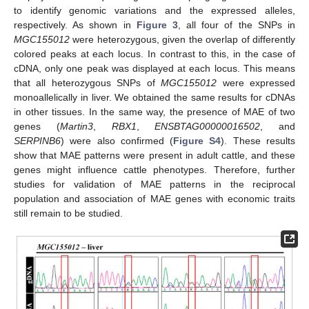
to identify genomic variations and the expressed alleles,
respectively. As shown in
Figure 3
, all four of the SNPs in
MGC155012
were heterozygous, given the overlap of differently
colored peaks at each locus. In contrast to this, in the case of
cDNA, only one peak was displayed at each locus. This means
that all heterozygous SNPs of
MGC155012
were expressed
monoallelically in liver. We obtained the same results for cDNAs
in other tissues. In the same way, the presence of MAE of two
genes (
Martin3
,
RBX1
,
ENSBTAG00000016502
, and
SERPINB6
) were also confirmed (
Figure S4
). These results
show that MAE patterns were present in adult cattle, and these
genes might influence cattle phenotypes. Therefore, further
studies for validation of MAE patterns in the reciprocal
population and association of MAE genes with economic traits
still remain to be studied.