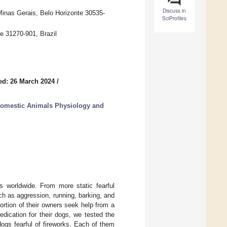
Discuss in
Minas Gerais, Belo Horizonte 30535-
SciProfiles
e 31270-901, Brazil
ed: 26 March 2024
/
Domestic Animals Physiology and
 worldwide. From more static fearful
ch as aggression, running, barking, and
ortion of their owners seek help from a
dication for their dogs, we tested the
ogs fearful of fireworks. Each of them