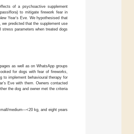
effects of a psychoactive supplement
assiflora) to mitigate firework fear in
d New Year’s Eve. We hypothesised that
s, we predicted that the supplement use
cal stress parameters when treated dogs
 pages as well as on WhatsApp groups
ooked for dogs with fear of fireworks,
g to implement behavioural therapy for
ar’s Eve with them. Owners contacted
ther the dog and owner met the criteria
 small/medium—<20 kg, and eight years