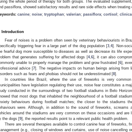
uring the whole period of therapy for both groups. The evaluated supplement,
nd passiflora, showed satisfactory results and rare side effects when treating d
eywords:
canine
;
noise
;
tryptophan
;
valerian
;
passiflora
;
cortisol
;
clinic
. Introduction
Fear of noises is a problem often seen by veterinary behaviourists in Braz
pecifically triggering fear in a large part of the dog population [
3
,
4
]. Non-soci
he fearful dog more susceptible to diseases as well as decrease its life expe
roblem that generates suffering for affected dogs [
4
,
6
], it can also compro
ommonly unable to properly manage the problem and grow frustrated [
6
], eve
rofessional advice [
7
]. The negative impacts on human beings arising from li
isorders such as fears and phobias should not be underestimated [
8
].
In countries like Brazil, where the use of fireworks is very commo
unicipalities have legislation regulating their use, noise fear constitutes a ma
tudy conducted in the surroundings of two football stadiums in Belo Horizont
howed that most dogs that inhabited the neighbourhood of a football stadium 
nxiety behaviours during football matches; the closer to the stadiums t
ehaviours were. Although, in addition to the sound of fireworks, screams
ehicles around the stadiums are very common on these occasions and are like
y the dogs [
9
], the reported results point to a relevant public health problem.
There are several therapies available to control canine fear of fireworks,
anagement (e.g., closing of windows and curtains, use of noise cancelling or