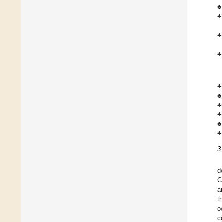
♣
♣
♣
♣
♣
♣
♣
♣
♣
♣
3
d
C
a
t
o
c