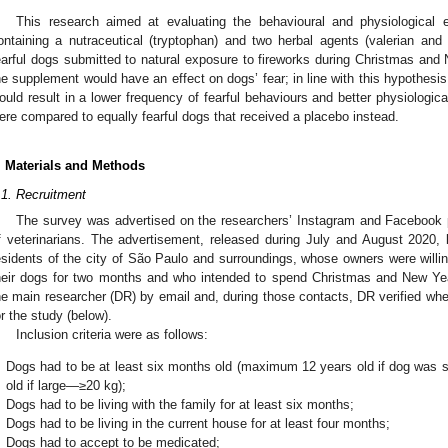
This research aimed at evaluating the behavioural and physiological 
ontaining a nutraceutical (tryptophan) and two herbal agents (valerian and p
earful dogs submitted to natural exposure to fireworks during Christmas an
he supplement would have an effect on dogs’ fear; in line with this hypothesi
ould result in a lower frequency of fearful behaviours and better physiologi
ere compared to equally fearful dogs that received a placebo instead.
. Materials and Methods
.1. Recruitment
The survey was advertised on the researchers’ Instagram and Facebook
f veterinarians. The advertisement, released during July and August 2020, l
esidents of the city of São Paulo and surroundings, whose owners were willin
heir dogs for two months and who intended to spend Christmas and New Ye
he main researcher (DR) by email and, during those contacts, DR verified whe
or the study (below).
Inclusion criteria were as follows:
Dogs had to be at least six months old (maximum 12 years old if dog was
old if large—≥20 kg);
Dogs had to be living with the family for at least six months;
Dogs had to be living in the current house for at least four months;
Dogs had to accept to be medicated;