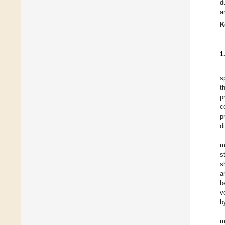
d
a
K
1
s
t
p
c
p
d
m
s
s
a
b
v
b
m