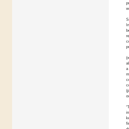
p
w
S
I
b
r
c
p
(
a
a
m
c
c
(
o
“
i
k
f
d