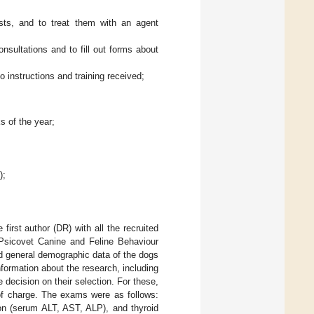
sts, and to treat them with an agent
nsultations and to fill out forms about
 instructions and training received;
s of the year;
);
irst author (DR) with all the recruited
, Psicovet Canine and Feline Behaviour
d general demographic data of the dogs
formation about the research, including
 decision on their selection. For these,
 of charge. The exams were as follows:
ion (serum ALT, AST, ALP), and thyroid