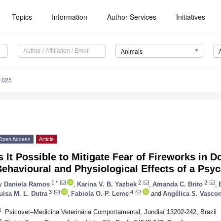
Topics
Information
Author Services
Initiatives
Animals
1025
Open Access
Article
s It Possible to Mitigate Fear of Fireworks in 
ehavioural and Physiological Effects of a Ps
1,*
2
2
y
Daniela Ramos
,
Karina V. B. Yazbek
,
Amanda C. Brito
,
3
4
uisa M. L. Dutra
,
Fabiola O. P. Leme
and
Angélica S. Vascon
1
Psicovet–Medicina Veterinária Comportamental, Jundiaí 13202-242, Brazil
2