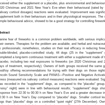
eceived either the supplement or a placebo, plus environmental and behaviour
020 Christmas and 2021 New Year’s Eve when their behavioural (rated by 
alivary cortisol dosages) reactions were evaluated. Improvement was signific
upplement both in their behaviours and in their physiological responses. The 
imple behavioural advice, showed to be a good strategy for controlling firework
bstract
anine fear of fireworks is a common problem worldwide, with serious implica
heir owners. Therapies for the problem are available, and herbal and nutraceu
y professionals; nonetheless, studies on their real efficacy in reducing fire
ouble-blinded, placebo-controlled study, 44 dogs (25 in the “supplement”
ompleted a long-term continuous treatment with either a supplement made of tr
lacebo, including two real exposures to fireworks (on 2020 Christmas and
ays of treatment, respectively). Owners of both groups received the same
ood/toy offering recommendations for trying with their dogs on those ni
incoln Sound Sensitivity Scale and PANAS—Positive and Negative Activati
tress (measured via salivary cortisol measures) reactions were evaluated. Sig
as recorded in the “supplement” dogs, as compared to the “placebo” grou
“noisy” night) were in line with behavioural results; “supplement” dogs s
esponse from 22:30 to 00:30 h on New Year’s Eve and a greater decrease in
0:30 h on New Year’s Day compared to “placebo” dogs. Smaller cortisol l
ogs than “placebo” dogs on a controlled “quiet night” (27th December). O