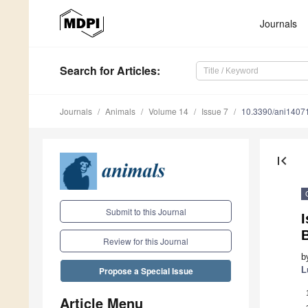
Journals
Search
for Articles
:
Journals
Animals
Volume 14
Issue 7
10.3390/ani1407
first_page
Submit to this Journal
I
B
Review for this Journal
b
L
Propose a Special Issue
Article Menu