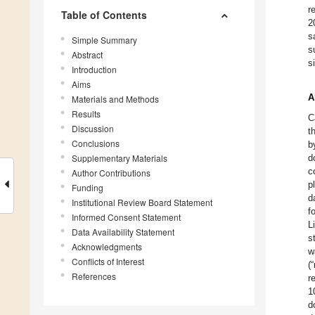
r
Table of Contents
2
s
Simple Summary
s
Abstract
s
Introduction
Aims
A
Materials and Methods
Results
C
Discussion
t
Conclusions
b
Supplementary Materials
d
c
Author Contributions
p
Funding
d
Institutional Review Board Statement
f
Informed Consent Statement
L
Data Availability Statement
s
Acknowledgments
w
Conflicts of Interest
(
References
r
1
d