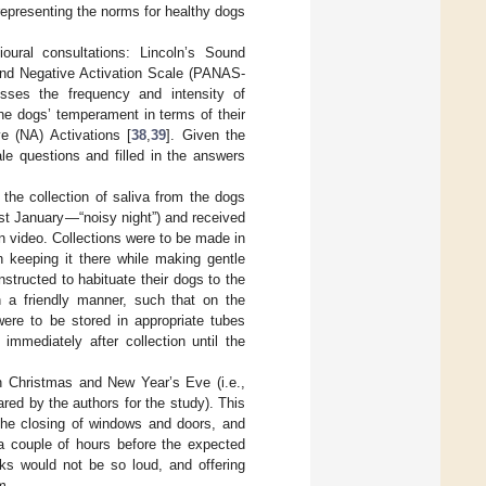
representing the norms for healthy dogs
ioural consultations: Lincoln’s Sound
 and Negative Activation Scale (PANAS-
sesses the frequency and intensity of
he dogs’ temperament in terms of their
e (NA) Activations [
38
,
39
]. Given the
le questions and filled in the answers
 the collection of saliva from the dogs
t January—“noisy night”) and received
on video. Collections were to be made in
 keeping it there while making gentle
tructed to habituate their dogs to the
n a friendly manner, such that on the
were to be stored in appropriate tubes
immediately after collection until the
n Christmas and New Year’s Eve (i.e.,
ared by the authors for the study). This
 the closing of windows and doors, and
 a couple of hours before the expected
rks would not be so loud, and offering
m.