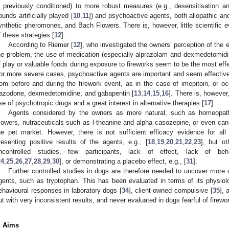
s previously conditioned) to more robust measures (e.g., desensitisation an
ounds artificially played [
10
,
11
]) and psychoactive agents, both allopathic an
ynthetic pheromones, and Bach Flowers. There is, however, little scientific e
f these strategies [
12
].
According to Riemer [
12
], who investigated the owners’ perception of the ef
he problem, the use of medication (especially alprazolam and dexmedetomidine
f play or valuable foods during exposure to fireworks seem to be the most eff
or more severe cases, psychoactive agents are important and seem effective
rom before and during the firework event, as in the case of imepitoin, or oc
razodone, dexmedetomidine, and gabapentin [
13
,
14
,
15
,
16
]. There is, however
se of psychotropic drugs and a great interest in alternative therapies [
17
].
Agents considered by the owners as more natural, such as homeopath
lowers, nutraceuticals such as l-theanine and alpha casozepine, or even cann
he pet market. However, there is not sufficient efficacy evidence for al
resenting positive results of the agents, e.g., [
18
,
19
,
20
,
21
,
22
,
23
], but ot
ncontrolled studies, few participants, lack of effect, lack of beha
24
,
25
,
26
,
27
,
28
,
29
,
30
], or demonstrating a placebo effect, e.g., [
31
].
Further controlled studies in dogs are therefore needed to uncover more o
gents, such as tryptophan. This has been evaluated in terms of its physiolo
ehavioural responses in laboratory dogs [
34
], client-owned compulsive [
35
], 
ut with very inconsistent results, and never evaluated in dogs fearful of firewo
. Aims