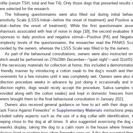
rofile (serum TSH, total and free T4). Only those dogs that presented results 
ere selected for the research.
The following questionnaires were also filled out during initial behav
ensitivity Scale (LSSS-Initial—before the onset of treatment) and Positive
nitial—before the onset of treatment). While the first questionnaire as
ehaviours associated with fear of noise in dogs [
10
], the second evaluates t
esponses to daily positive and negative stimuli—Positive (PA) and Negativ
omplexity levels of the questionnaires, the researcher read the PANAS Sca
rovided by the owners, whereas the LSSS Scale was filled in by the owners.
As part of the behavioural consultations, owners were also instructed on
which would be performed on 27th/28th December—“quiet night”—and 31st/01s
ll the necessary materials for collection at home; this included a demonstrati
 friendly manner by introducing a cotton swab to the dog’s mouth and then
ovements for a few minutes until it was completely wet. Owners were also ins
ollection procedure weeks in advance by just doing it occasionally and i
ollection nights, dogs would nicely accept the procedure. Saliva samples 
provided along with the cotton swabs) and kept in domestic freezers from 
wners brought them to the final behavioural consultation in January 2021.
Owners also received general guidance on how to act with their dogs o
Task Force Against Fireworks” in
Supplementary Materials
instructions prep
ncluded safety aspects such as the use of a dog collar with identification,
eeping close to the dog at all times. It also suggested exercising the dog
ireworks display, taking the dog to a calm room in the house where firewo
elicious food or exciting toys when fireworks were on, if the dog accepted the