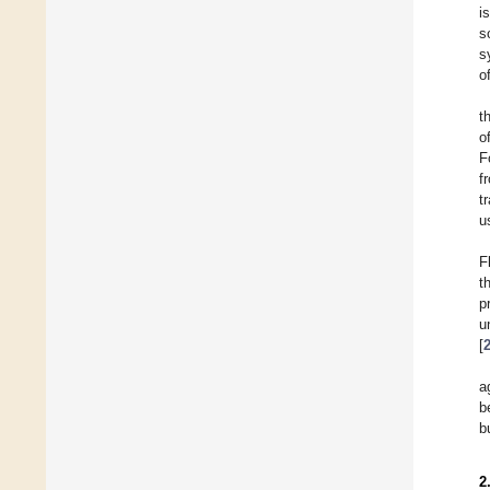
i
s
s
o
t
o
F
f
t
u
F
t
p
u
[
a
b
b
2