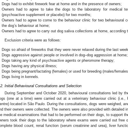
Dogs had to exhibit firework fear at home and in the presence of owners;
Owners had to agree to take the dogs to the laboratory for medical te
(psychoactive supplement or placebo) for two months;
Owners had to agree to come to the behaviour clinic for two behavioural co
the dog’s behaviour at home;
Owners had to agree to carry out dog saliva collections at home, according to
Exclusion criteria were as follows:
Dogs so afraid of fireworks that they were never relaxed during the last week
Dogs aggressive against people or involved in dog–dog aggression at home;
Dogs taking any kind of psychoactive agents or pheromone therapy;
Dogs having any physical illness;
Dogs being pregnant/lactating (females) or used for breeding (males/females
Dogs living in kennels.
.2. Initial Behavioural Consultations and Selection
During September and October 2020, behavioural consultations led by the f
ogs (one at a time) were carried out at a veterinary behaviour clinic (i.e.
entre) located in São Paulo. During the consultations, dogs were weighed, an
nd their owners were collected. The owners were also provided with detailed in
he medical examinations that had to be performed on their dogs, to support the
wners took their dogs to the laboratory where exams were carried out free
omplete blood count, renal function (serum creatinine and urea), liver funct