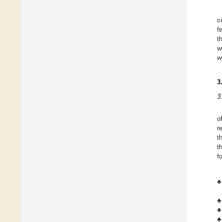
c
f
t
w
w
3
3
o
r
t
t
f
♣
♣
♣
♣