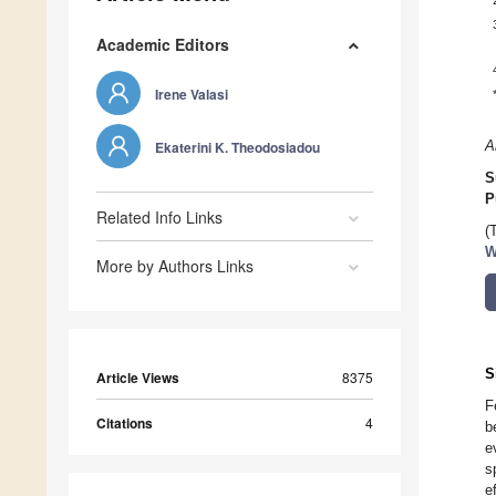
Academic Editors
Irene Valasi
Ekaterini K. Theodosiadou
A
S
P
Related Info Links
(
W
More by Authors Links
S
Article Views
8375
F
Citations
4
b
e
s
e