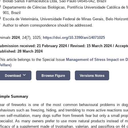
Biolab Sanus Farmacêutica Ltda, São Paulo 04545-042, Brazil
3
Departamento de Ciências Biológicas, Pontifícia Universidade Católica de 
901, Brazil
4
Escola de Veterinária, Universidade Federal de Minas Gerais, Belo Horizont
*
Author to whom correspondence should be addressed.
nimals
2024
,
14
(7), 1025;
https://doi.org/10.3390/ani14071025
ubmission received: 21 February 2024
/
Revised: 15 March 2024
/
Accept
ublished: 28 March 2024
This article belongs to the Special Issue
Management of Stress Impact on 
elfare
)
keyboard_arrow_down
Download
Browse Figure
Versions Notes
imple Summary
ear of fireworks is one of the most common behavioural problems in dogs
ehaviours such as freezing, hiding, and trembling to more active reactions su
ven self-mutilation, many dogs suffer from firework fear but only a small prop
pecialist. As many owners prefer to use more natural products instead of me
fficacy of a supplement made of tryptophan, valerian, and passiflora on 44 d