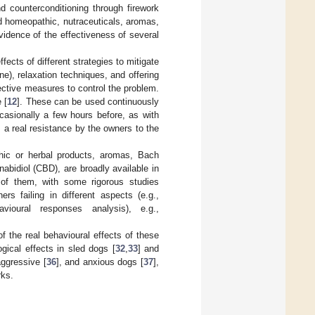
d counterconditioning through firework
d homeopathic, nutraceuticals, aromas,
vidence of the effectiveness of several
fects of different strategies to mitigate
), relaxation techniques, and offering
ective measures to control the problem.
 [
12
]. These can be used continuously
casionally a few hours before, as with
, a real resistance by the owners to the
ic or herbal products, aromas, Bach
abidiol (CBD), are broadly available in
l of them, with some rigorous studies
hers failing in different aspects (e.g.,
vioural responses analysis), e.g.,
f the real behavioural effects of these
gical effects in sled dogs [
32
,
33
] and
aggressive [
36
], and anxious dogs [
37
],
rks.