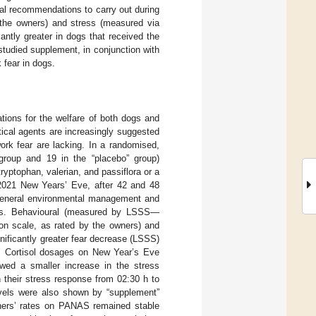
al recommendations to carry out during
the owners) and stress (measured via
antly greater in dogs that received the
studied supplement, in conjunction with
 fear in dogs.
tions for the welfare of both dogs and
tical agents are increasingly suggested
work fear are lacking. In a randomised,
 group and 19 in the “placebo” group)
yptophan, valerian, and passiflora or a
 2021 New Years’ Eve, after 42 and 48
 general environmental management and
ghts. Behavioural (measured by LSSS—
on scale, as rated by the owners) and
nificantly greater fear decrease (LSSS)
p. Cortisol dosages on New Year’s Eve
howed a smaller increase in the stress
 their stress response from 02:30 h to
evels were also shown by “supplement”
wners’ rates on PANAS remained stable