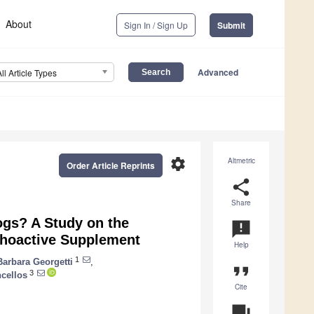
About
Sign In / Sign Up
Submit
Advanced
All Article Types
settings
Altmetric
Order Article Reprints
share
Share
Dogs? A Study on the
announcement
ychoactive Supplement
Help
1
Barbara Georgetti
,
format_quote
3
cellos
Cite
question_answer