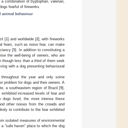
 a combination of tryptophan, valerian,
ogs fearful of fireworks.
al animal behaviour
il [
1
] and worldwide [
2
], with fireworks
al fears, such as noise fear, can make
ctancy [
5
]. In addition to constituting a
mise the well-being of owners, who are
n though less than a third of them seek
ving with a dog presenting behavioural
n throughout the year and only some
jor problem for dogs and their owners. A
e, a southeastern region of Brazil [
9
],
exhibited increased levels of fear and
he dogs lived, the more intense these
 and other noises from the crowds and
ly to contribute to the fear exhibited
 from isolated measures of environmental
 a “safe haven” place to which the dog