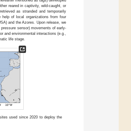
 (hereafter mentioned as tags) developed
her reared in captivity, wild-caught, or
 retrieved as stranded and temporarily
 help of local organizations from four
 USA) and the Azores. Upon release, we
 a pressure sensor) movements of early-
ior and environmental interactions (e.g.,
matic life stage.
sites used since 2020 to deploy the