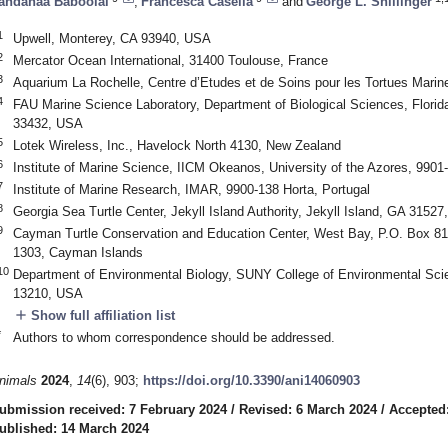
andanaa Baboolal
,
Francesca Casella
and
George L. Shillinger
1
Upwell, Monterey, CA 93940, USA
2
Mercator Ocean International, 31400 Toulouse, France
3
Aquarium La Rochelle, Centre d’Etudes et de Soins pour les Tortues Marin
4
FAU Marine Science Laboratory, Department of Biological Sciences, Florida
33432, USA
5
Lotek Wireless, Inc., Havelock North 4130, New Zealand
6
Institute of Marine Science, IICM Okeanos, University of the Azores, 9901-
7
Institute of Marine Research, IMAR, 9900-138 Horta, Portugal
8
Georgia Sea Turtle Center, Jekyll Island Authority, Jekyll Island, GA 3152
9
Cayman Turtle Conservation and Education Center, West Bay, P.O. Box 
1303, Cayman Islands
10
Department of Environmental Biology, SUNY College of Environmental Sci
13210, USA
add
Show full affiliation list
*
Authors to whom correspondence should be addressed.
nimals
2024
,
14
(6), 903;
https://doi.org/10.3390/ani14060903
ubmission received: 7 February 2024
/
Revised: 6 March 2024
/
Accepted
ublished: 14 March 2024