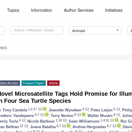
Topics
Information
Author Services
Initiatives
Animals
0903
Open Access
Feature Paper
Article
ovel Microsatellite Tags Hold Promise for Illu
n Four Sea Turtle Species
1,2,3,*
4
5
y
Tony Candela
,
Jeanette Wyneken
,
Peter Leijen
,
Phili
6,7
8
9
rederic Vandeperre
,
Terry Norton
,
Walter Mustin
,
Julie
4
1,10
1,4,11
mily Turla
,
Nicole Barbour
,
Sean Williamson
,
Rui G
12
6,7
6,7
van Beltran
,
Joana Batalha
,
Andrea Herguedas
,
Davi
9
9
1,1