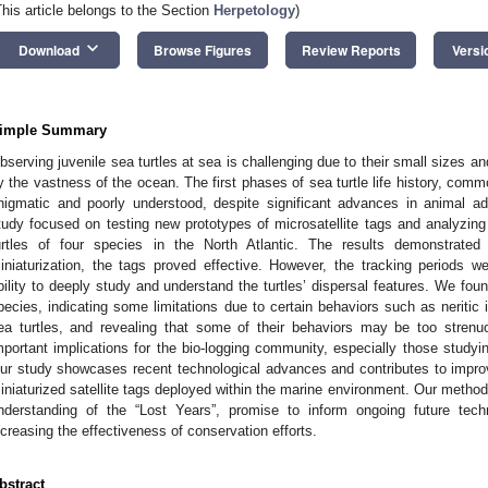
This article belongs to the Section
Herpetology
)
keyboard_arrow_down
Download
Browse Figures
Review Reports
Versi
imple Summary
bserving juvenile sea turtles at sea is challenging due to their small sizes 
y the vastness of the ocean. The first phases of sea turtle life history, com
nigmatic and poorly understood, despite significant advances in animal a
tudy focused on testing new prototypes of microsatellite tags and analyzing
urtles of four species in the North Atlantic. The results demonstrated
iniaturization, the tags proved effective. However, the tracking periods we
bility to deeply study and understand the turtles’ dispersal features. We fou
pecies, indicating some limitations due to certain behaviors such as neritic i
ea turtles, and revealing that some of their behaviors may be too strenu
mportant implications for the bio-logging community, especially those studyi
ur study showcases recent technological advances and contributes to improvi
iniaturized satellite tags deployed within the marine environment. Our metho
nderstanding of the “Lost Years”, promise to inform ongoing future tech
ncreasing the effectiveness of conservation efforts.
bstract