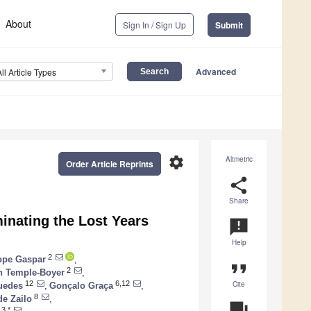
About
Sign In / Sign Up
Submit
Advanced
All Article Types
settings
Altmetric
Order Article Reprints
share
Share
minating the Lost Years
announcement
Help
2
ppe Gaspar
,
format_quote
2
n Temple-Boyer
,
Cite
12
6,12
uedes
,
Gonçalo Graça
,
8
de Zailo
,
question_answer
3,*