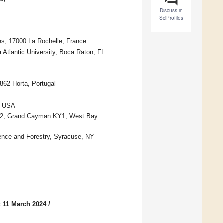
Discuss in
SciProfiles
es, 17000 La Rochelle, France
 Atlantic University, Boca Raton, FL
862 Horta, Portugal
7, USA
812, Grand Cayman KY1, West Bay
ence and Forestry, Syracuse, NY
: 11 March 2024
/