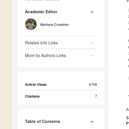
V
Academic Editor
Mathew Crowther
Related Info Links
More by Authors Links
Article Views
6748
Citations
7
A
S
Table of Contents
P