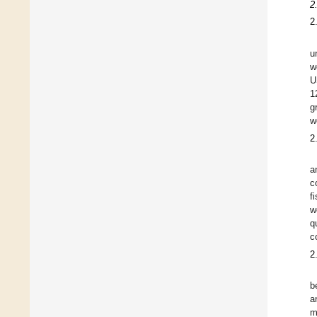
2
2
u
w
U
1
g
w
2
a
c
f
w
q
c
2
b
a
m