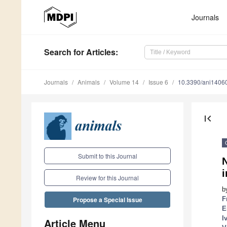
Journals
Search
for Articles
:
Journals
Animals
Volume 14
Issue 6
10.3390/ani1406
first_page
Submit to this Journal
N
i
Review for this Journal
b
F
Propose a Special Issue
E
I
Article Menu