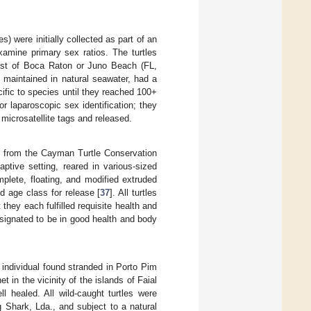
s) were initially collected as part of an
xamine primary sex ratios. The turtles
oast of Boca Raton or Juno Beach (FL,
e maintained in natural seawater, had a
ific to species until they reached 100+
r laparoscopic sex identification; they
microsatellite tags and released.
d from the Cayman Turtle Conservation
tive setting, reared in various-sized
mplete, floating, and modified extruded
ed age class for release [
37
]. All turtles
hey each fulfilled requisite health and
designated to be in good health and body
 individual found stranded in Porto Pim
 in the vicinity of the islands of Faial
l healed. All wild-caught turtles were
 Shark, Lda., and subject to a natural