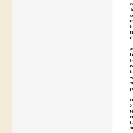
d
T
d
m
f
k
t
a
h
f
n
t
v
s
p
a
S
t
d
t
s