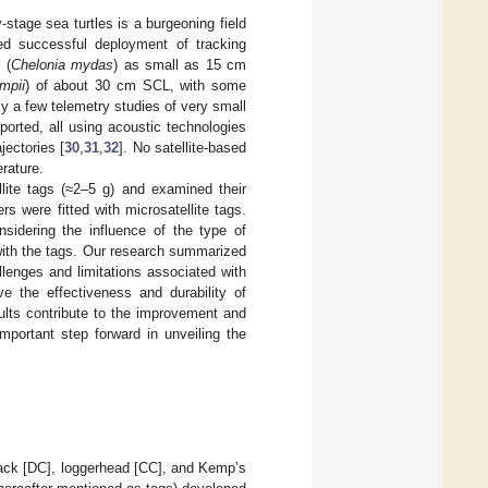
stage sea turtles is a burgeoning field
ted successful deployment of tracking
 (
Chelonia mydas
) as small as 15 cm
mpii
) of about 30 cm SCL, with some
ly a few telemetry studies of very small
ported, all using acoustic technologies
jectories [
30
,
31
,
32
]. No satellite-based
erature.
lite tags (≈2–5 g) and examined their
rs were fitted with microsatellite tags.
nsidering the influence of the type of
with the tags. Our research summarized
llenges and limitations associated with
ove the effectiveness and durability of
ults contribute to the improvement and
mportant step forward in unveiling the
rback [DC], loggerhead [CC], and Kemp’s