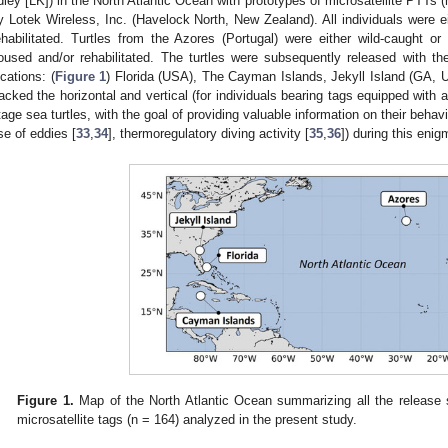
idley [LK]) in the North Atlantic Ocean with prototypes of microsatellite PTTs
y Lotek Wireless, Inc. (Havelock North, New Zealand). All individuals were eit
ehabilitated. Turtles from the Azores (Portugal) were either wild-caught or
oused and/or rehabilitated. The turtles were subsequently released with the
ocations: (
Figure 1
) Florida (USA), The Cayman Islands, Jekyll Island (GA,
racked the horizontal and vertical (for individuals bearing tags equipped with
tage sea turtles, with the goal of providing valuable information on their behav
se of eddies [
33
,
34
], thermoregulatory diving activity [
35
,
36
]) during this enig
Figure 1.
Map of the North Atlantic Ocean summarizing all the release 
microsatellite tags (n = 164) analyzed in the present study.