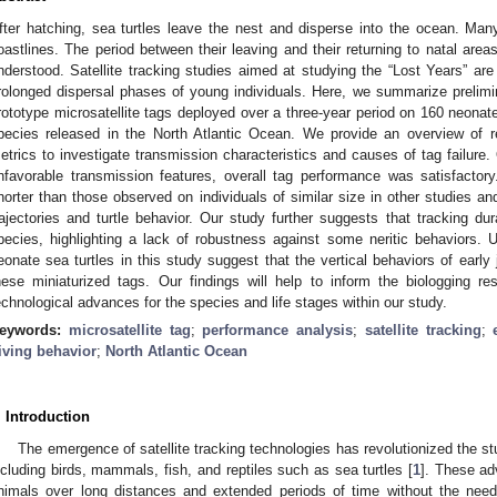
fter hatching, sea turtles leave the nest and disperse into the ocean. Many 
oastlines. The period between their leaving and their returning to natal area
nderstood. Satellite tracking studies aimed at studying the “Lost Years” are
rolonged dispersal phases of young individuals. Here, we summarize prelimi
rototype microsatellite tags deployed over a three-year period on 160 neonate 
pecies released in the North Atlantic Ocean. We provide an overview of r
etrics to investigate transmission characteristics and causes of tag failure. 
nfavorable transmission features, overall tag performance was satisfactor
horter than those observed on individuals of similar size in other studies and
rajectories and turtle behavior. Our study further suggests that tracking dur
pecies, highlighting a lack of robustness against some neritic behaviors. 
eonate sea turtles in this study suggest that the vertical behaviors of early 
hese miniaturized tags. Our findings will help to inform the biologging 
echnological advances for the species and life stages within our study.
eywords:
microsatellite tag
;
performance analysis
;
satellite tracking
;
iving behavior
;
North Atlantic Ocean
. Introduction
The emergence of satellite tracking technologies has revolutionized the st
ncluding birds, mammals, fish, and reptiles such as sea turtles [
1
]. These ad
nimals over long distances and extended periods of time without the need 