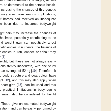
tion and anthelmintic dosages, as well
e be detrimental to the horse’s health.
 increasing the chances of this genetic
 may also have serious implications,
of horses had received an inadequate
ve been due to incorrect bodyweight
ight gain may increase the chances of
e limbs, potentially contributing to the
and weight gain can negatively affect
eficiencies in nutrients, the balance of
ciencies in iron, copper, or cobalt may
 [
8
].
ight, but these are not always easily
onsistently inaccurate, with one study
y an average of 52 kg [
10
]. Therefore, it
s, body structure and coat colour have
ht [
12
], and this may also apply when
eart girth [
13
], can be used and this
practical limitations in busy equine
s must also be considered for height
. These give an estimated bodyweight
alation, and can be easily performed by