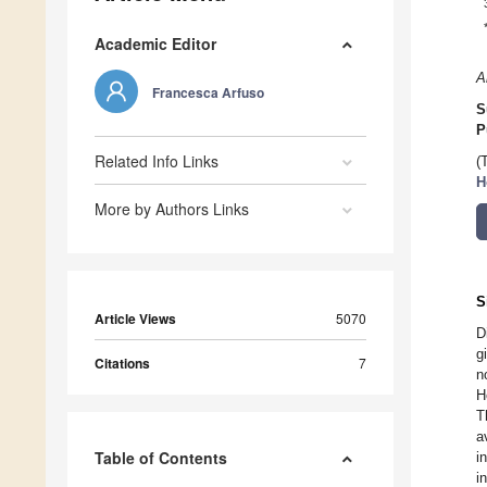
Academic Editor
A
Francesca Arfuso
S
P
Related Info Links
(
H
More by Authors Links
S
Article Views
5070
D
g
Citations
7
n
H
T
a
Table of Contents
i
i