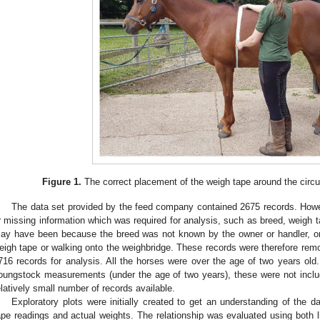
Figure 1.
The correct placement of the weigh tape around the circu
The data set provided by the feed company contained 2675 records. Howe
r missing information which was required for analysis, such as breed, weigh t
ay have been because the breed was not known by the owner or handler, or if
eigh tape or walking onto the weighbridge. These records were therefore remove
716 records for analysis. All the horses were over the age of two years old.
oungstock measurements (under the age of two years), these were not includ
elatively small number of records available.
Exploratory plots were initially created to get an understanding of the 
ape readings and actual weights. The relationship was evaluated using both l