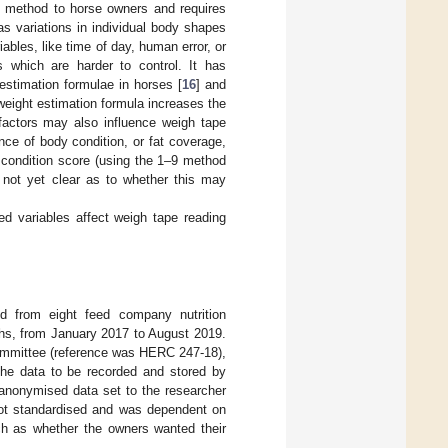
e method to horse owners and requires
s variations in individual body shapes
ables, like time of day, human error, or
 which are harder to control. It has
estimation formulae in horses [
16
] and
weight estimation formula increases the
e factors may also influence weigh tape
ence of body condition, or fat coverage,
y condition score (using the 1–9 method
s not yet clear as to whether this may
ed variables affect weigh tape reading
ed from eight feed company nutrition
hs, from January 2017 to August 2019.
ommittee (reference was HERC 247-18),
the data to be recorded and stored by
 anonymised data set to the researcher
 not standardised and was dependent on
such as whether the owners wanted their