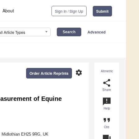
About
Sign In / Sign Up
Submit
Advanced
All Article Types
settings
Altmetric
Order Article Reprints
share
Share
easurement of Equine
announcement
Help
format_quote
Cite
h, Midlothian EH25 9RG, UK
question_answer