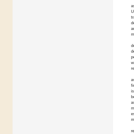
a
U
t
d
a
m
d
d
p
w
r
a
f
i
b
a
m
e
m
r