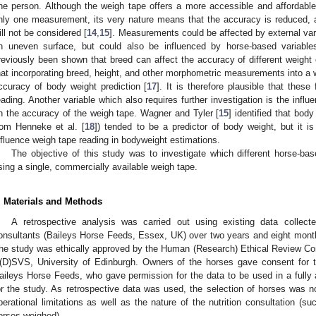
ne person. Although the weigh tape offers a more accessible and affordabl
nly one measurement, its very nature means that the accuracy is reduced, a
ill not be considered [
14
,
15
]. Measurements could be affected by external vari
n uneven surface, but could also be influenced by horse-based variables
reviously been shown that breed can affect the accuracy of different weight 
hat incorporating breed, height, and other morphometric measurements into a 
ccuracy of body weight prediction [
17
]. It is therefore plausible that thes
eading. Another variable which also requires further investigation is the influ
n the accuracy of the weigh tape. Wagner and Tyler [
15
] identified that bod
rom Henneke et al. [
18
]) tended to be a predictor of body weight, but it i
nfluence weigh tape reading in bodyweight estimations.
The objective of this study was to investigate which different horse-bas
sing a single, commercially available weigh tape.
. Materials and Methods
A retrospective analysis was carried out using existing data collect
onsultants (Baileys Horse Feeds, Essex, UK) over two years and eight mont
he study was ethically approved by the Human (Research) Ethical Review C
(D)SVS, University of Edinburgh. Owners of the horses gave consent for 
aileys Horse Feeds, who gave permission for the data to be used in a fully
or the study. As retrospective data was used, the selection of horses was
perational limitations as well as the nature of the nutrition consultation (
orses weighed).