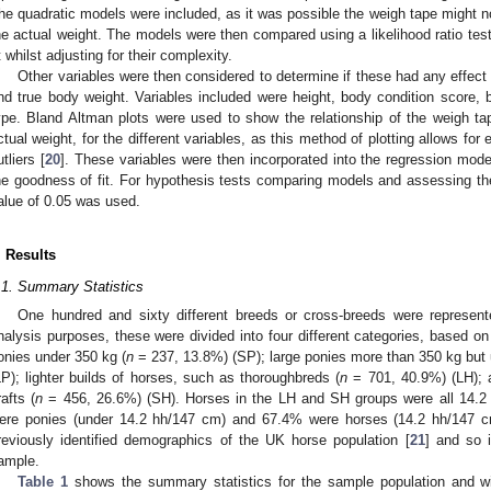
he quadratic models were included, as it was possible the weigh tape might not 
he actual weight. The models were then compared using a likelihood ratio te
it whilst adjusting for their complexity.
Other variables were then considered to determine if these had any effect
nd true body weight. Variables included were height, body condition score, 
ype. Bland Altman plots were used to show the relationship of the weigh t
ctual weight, for the different variables, as this method of plotting allows for e
utliers [
20
]. These variables were then incorporated into the regression mode
he goodness of fit. For hypothesis tests comparing models and assessing the 
alue of 0.05 was used.
. Results
.1. Summary Statistics
One hundred and sixty different breeds or cross-breeds were represent
nalysis purposes, these were divided into four different categories, based on
onies under 350 kg (
n
= 237, 13.8%) (SP); large ponies more than 350 kg but
LP); lighter builds of horses, such as thoroughbreds (
n
= 701, 40.9%) (LH); 
rafts (
n
= 456, 26.6%) (SH). Horses in the LH and SH groups were all 14.2 
ere ponies (under 14.2 hh/147 cm) and 67.4% were horses (14.2 hh/147 cm
reviously identified demographics of the UK horse population [
21
] and so 
ample.
Table 1
shows the summary statistics for the sample population and wi