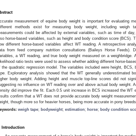
bstract
ccurate measurement of equine body weight is important for evaluating me
ifferent methods exist for measuring body weight, including weigh t
easurements could be affected by external variables, such as time of day,
lso horse-based variables, such as height and body condition score (BCS). Th
ow different horse-based variables affect WT reading. A retrospective an
ata from feed company nutrition consultations (Baileys Horse Feeds). 
ariables, a WT reading, and true body weight measured on a weighbridge. A
ikelihood ratio tests were used to assess whether adding different horse-based 
f the quadratic regression model. The variables included were height, BCS, 
ype. Exploratory analysis showed that the WT generally underestimated bod
igher body weight. Adding height and muscle top-line scores did not signi
uggesting no influence on WT reading over and above actual body weight. 
ensity did improve the fit. Each 0.5 unit increase in BCS increased the WT 
esults confirm that a WT does not provide accurate body weight measuremen
eight, though more so for heavier horses, being more accurate in pony breeds
eywords:
weigh tape
;
bodyweight
;
estimation
;
horse
;
body condition sc
. Introduction