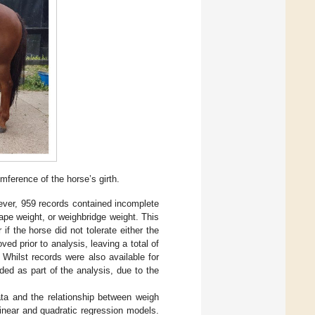
mference of the horse’s girth.
ver, 959 records contained incomplete
ape weight, or weighbridge weight. This
 the horse did not tolerate either the
d prior to analysis, leaving a total of
 Whilst records were also available for
ed as part of the analysis, due to the
data and the relationship between weigh
inear and quadratic regression models.