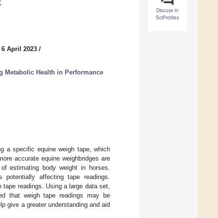
K
Discuss in
SciProfiles
 6 April 2023
/
ng Metabolic Health in Performance
ng a specific equine weigh tape, which
 more accurate equine weighbridges are
of estimating body weight in horses.
 potentially affecting tape readings.
h tape readings. Using a large data set,
ted that weigh tape readings may be
lp give a greater understanding and aid