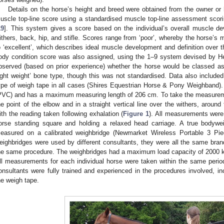
Details on the horse’s height and breed were obtained from the owner or
2. May
3. May
4. May
5. May
6. May
7. May
8. May
9. May
0. May
2. May
3. May
4. May
5. May
6. May
7. May
8. May
9. May
0. May
 Jun
 Jun
 Jun
 Jun
 Jun
 Jun
 Jun
 Jun
 Jun
. Jun
. Jun
. Jun
. Jun
. Jun
. Jun
. Jun
. Jun
. Jun
. Jun
. Jun
. Jun
. Jun
. Jun
. Jun
. Jun
. Jun
. Jun
 Jul
 Jul
 Jul
 Jul
 Jul
 Jul
 Jul
 Jul
 Jul
. Jul
. Jul
. Jul
. Jul
. Jul
. Jul
. Jul
. Jul
. Jul
. Jul
. Jul
. Jul
. Jul
. Jul
. Jul
. Jul
. Jul
. Jul
. Jul
 Aug
 Aug
 Aug
 Aug
 Aug
 Aug
 Aug
 Aug
uscle top-line score using a standardised muscle top-line assessment sc
19
]. This system gives a score based on the individual’s overall muscle de
ithers, back, hip, and stifle. Scores range from ‘poor’, whereby the horse’s
o ‘excellent’, which describes ideal muscle development and definition over 
ody condition score was also assigned, using the 1–9 system devised by He
bserved (based on prior experience) whether the horse would be classed as
light weight’ bone type, though this was not standardised. Data also include
ype of weigh tape in all cases (Shires Equestrian Horse & Pony Weighband). 
PVC) and has a maximum measuring length of 206 cm. To take the measurem
he point of the elbow and in a straight vertical line over the withers, around
ith the reading taken following exhalation (
Figure 1
). All measurements were 
orse standing square and holding a relaxed head carriage. A true bodywe
easured on a calibrated weighbridge (Newmarket Wireless Portable 3 Piec
eighbridges were used by different consultants, they were all the same bra
he same procedure. The weighbridges had a maximum load capacity of 2000 kg
ll measurements for each individual horse were taken within the same period 
onsultants were fully trained and experienced in the procedures involved, in
he weigh tape.