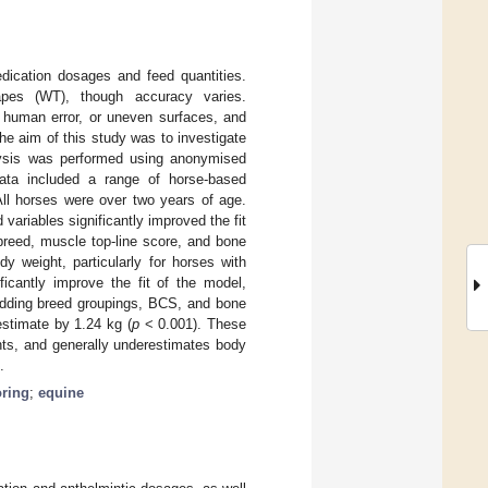
dication dosages and feed quantities.
apes (WT), though accuracy varies.
 human error, or uneven surfaces, and
e aim of this study was to investigate
alysis was performed using anonymised
Data included a range of horse-based
ll horses were over two years of age.
variables significantly improved the fit
breed, muscle top-line score, and bone
y weight, particularly for horses with
ficantly improve the fit of the model,
Adding breed groupings, BCS, and bone
estimate by 1.24 kg (
p
< 0.001). These
ts, and generally underestimates body
.
oring
;
equine