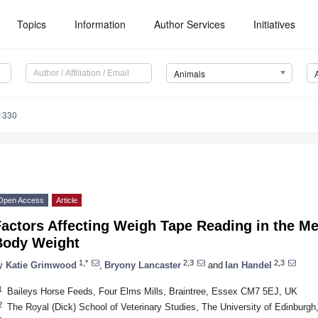
Topics
Information
Author Services
Initiatives
Animals
1330
Open Access
Article
Factors Affecting Weigh Tape Reading in the M
Body Weight
1,*
2,3
2,3
y
Katie Grimwood
,
Bryony Lancaster
and
Ian Handel
1
Baileys Horse Feeds, Four Elms Mills, Braintree, Essex CM7 5EJ, UK
2
The Royal (Dick) School of Veterinary Studies, The University of Edinburg