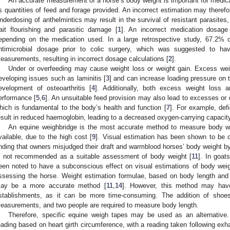
An accurate measurement of a horse’s body weight is important for medica
s quantities of feed and forage provided. An incorrect estimation may therefor
nderdosing of anthelmintics may result in the survival of resistant parasites,
rait flourishing and parasitic damage [
1
]. An incorrect medication dosage
epending on the medication used. In a large retrospective study, 67.2% 
ntimicrobial dosage prior to colic surgery, which was suggested to ha
easurements, resulting in incorrect dosage calculations [
2
].
Under or overfeeding may cause weight loss or weight gain. Excess we
eveloping issues such as laminitis [
3
] and can increase loading pressure on th
evelopment of osteoarthritis [
4
]. Additionally, both excess weight loss 
erformance [
5
,
6
]. An unsuitable feed provision may also lead to excesses or d
hich is fundamental to the body’s health and function [
7
]. For example, defi
esult in reduced haemoglobin, leading to a decreased oxygen-carrying capacity
An equine weighbridge is the most accurate method to measure body we
vailable, due to the high cost [
9
]. Visual estimation has been shown to be c
inding that owners misjudged their draft and warmblood horses’ body weight b
s not recommended as a suitable assessment of body weight [
11
]. In goat
een noted to have a subconscious effect on visual estimations of body weig
ssessing the horse. Weight estimation formulae, based on body length and h
ay be a more accurate method [
11
,
14
]. However, this method may have 
stablishments, as it can be more time-consuming. The addition of shoe
easurements, and two people are required to measure body length.
Therefore, specific equine weigh tapes may be used as an alternative
eading based on heart girth circumference, with a reading taken following exh