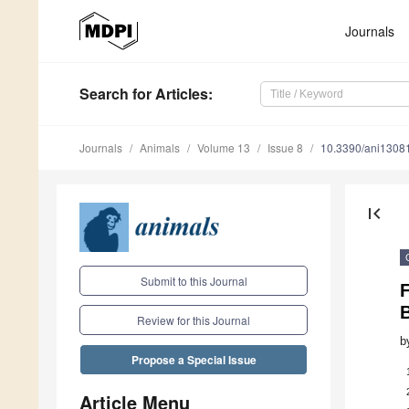
Journals
Search
for Articles
:
Journals
Animals
Volume 13
Issue 8
10.3390/ani1308
first_page
Submit to this Journal
Review for this Journal
b
Propose a Special Issue
Article Menu