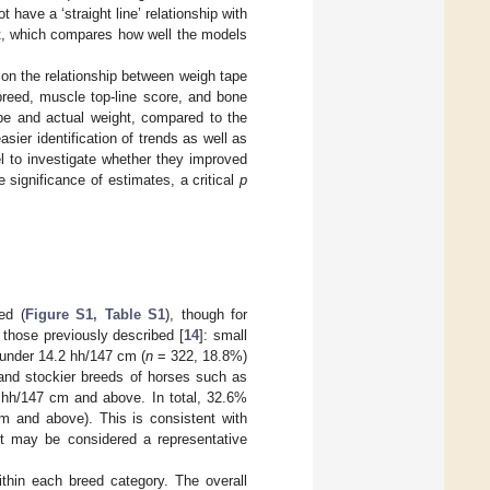
have a ‘straight line’ relationship with
st, which compares how well the models
 on the relationship between weigh tape
breed, muscle top-line score, and bone
ape and actual weight, compared to the
asier identification of trends as well as
l to investigate whether they improved
significance of estimates, a critical
p
ed (
Figure S1, Table S1
), though for
 those previously described [
14
]: small
 under 14.2 hh/147 cm (
n
= 322, 18.8%)
and stockier breeds of horses such as
hh/147 cm and above. In total, 32.6%
 and above). This is consistent with
it may be considered a representative
thin each breed category. The overall