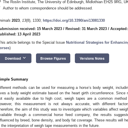
3
The Roslin Institute, The University of Edinburgh, Midlothian EH25 9RG, U
*
Author to whom correspondence should be addressed.
nimals
2023
,
13
(8), 1330;
https://doi.org/10.3390/ani13081330
ubmission received: 15 March 2023
/
Revised: 31 March 2023
/
Accepted:
ublished: 13 April 2023
This article belongs to the Special Issue
Nutritional Strategies for Enhanci
orses
)
keyboard_arrow_down
Download
Browse Figures
Versions Notes
imple Summary
ifferent methods can be used for measuring a horse’s body weight, includi
ives a body weight estimate based on the heart girth circumference. Since
ot easily available due to high cost, weigh tapes are a common method 
owever, this measurement is not always accurate, with different factors
herefore, the aim of this study was to investigate which variables affect weig
vailable through a commercial horse feed company, the results sugges
nfluenced by breed, bone density, and body fat coverage. These results will he
n the interpretation of weigh tape measurements in the future.