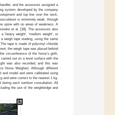
 handler, and the assessors assigned a
oring system developed by the company
velopment and top line over the neck,
 musculature is extremely weak, through
the spine with no areas of weakness. A
nneke et al. [
18
]. The assessors also
 a ‘heavy weight’, ‘medium weight’, or
d a weigh tape reading, using the same
The tape is made of polyvinyl chloride
ent, the weigh tape was placed behind
 the circumference of the horse’s girth,
carried out on a level surface with the
ight was also recorded, and this was
e Horse Weigher). Although different
nd and model and were calibrated using
 and were correct to the nearest 1 kg.
during each nutrition consultation. All
cluding the use of the weighbridge and