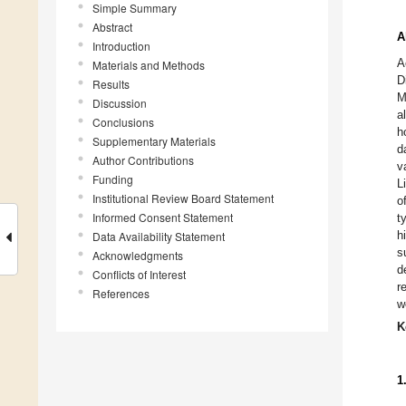
Simple Summary
Abstract
A
Introduction
A
Materials and Methods
D
Results
M
Discussion
a
Conclusions
h
Supplementary Materials
d
Author Contributions
v
Funding
L
Institutional Review Board Statement
o
Informed Consent Statement
t
h
Data Availability Statement
s
Acknowledgments
d
Conflicts of Interest
r
References
w
K
1