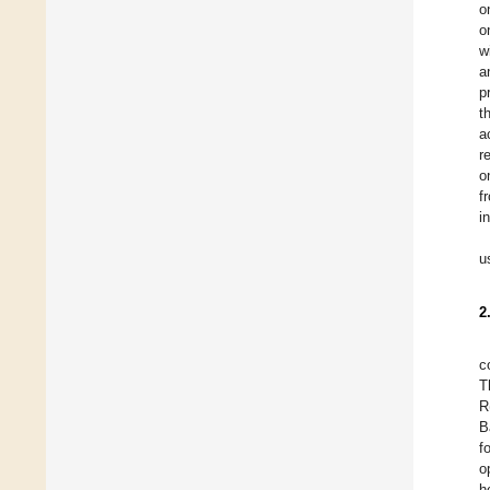
o
o
w
a
p
t
a
r
o
f
i
u
2
c
T
R
B
f
o
h