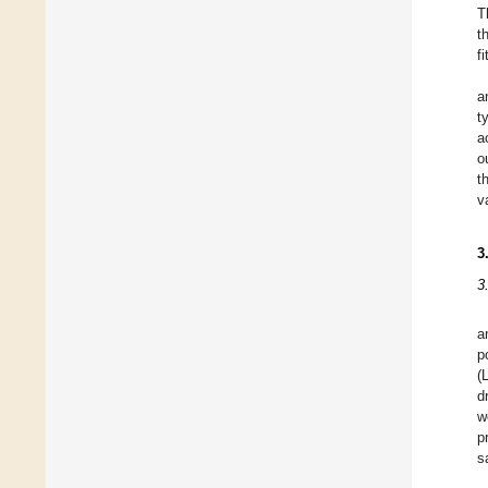
T
t
f
a
t
a
o
t
v
3
3
a
p
(
d
w
p
s