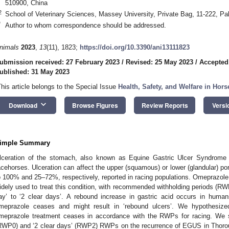
510900, China
2
School of Veterinary Sciences, Massey University, Private Bag, 11-222, P
*
Author to whom correspondence should be addressed.
nimals
2023
,
13
(11), 1823;
https://doi.org/10.3390/ani13111823
ubmission received: 27 February 2023
/
Revised: 25 May 2023
/
Accepted
ublished: 31 May 2023
This article belongs to the Special Issue
Health, Safety, and Welfare in Hor
keyboard_arrow_down
Download
Browse Figures
Review Reports
Versi
imple Summary
lceration of the stomach, also known as Equine Gastric Ulcer Syndrom
acehorses. Ulceration can affect the upper (squamous) or lower (glandular) po
o 100% and 25–72%, respectively, reported in racing populations. Omeprazole, 
idely used to treat this condition, with recommended withholding periods (RWP
ay’ to ‘2 clear days’. A rebound increase in gastric acid occurs in huma
1. May
2. May
3. May
4. May
5. May
6. May
7. May
8. May
9. May
1. May
2. May
3. May
4. May
5. May
6. May
7. May
8. May
9. May
1. May
 Jun
 Jun
 Jun
 Jun
 Jun
 Jun
 Jun
 Jun
. Jun
. Jun
. Jun
. Jun
. Jun
. Jun
. Jun
. Jun
. Jun
. Jun
. Jun
. Jun
. Jun
. Jun
. Jun
. Jun
. Jun
. Jun
. Jun
 Jul
 Jul
 Jul
 Jul
 Jul
 Jul
 Jul
 Jul
. Jul
. Jul
. Jul
. Jul
. Jul
. Jul
. Jul
. Jul
. Jul
. Jul
. Jul
. Jul
. Jul
. Jul
. Jul
. Jul
. Jul
. Jul
. Jul
. Jul
 Aug
 Aug
 Aug
 Aug
 Aug
 Aug
 Aug
meprazole ceases and might result in ‘rebound ulcers’. We hypothesize
meprazole treatment ceases in accordance with the RWPs for racing. We st
RWP0) and ‘2 clear days’ (RWP2) RWPs on the recurrence of EGUS in Thoroug