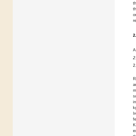
t
t
o
r
2
A
2
2
R
a
m
s
i
k
I
f
K
e