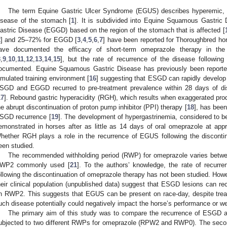
The term Equine Gastric Ulcer Syndrome (EGUS) describes hyperemic, hy
isease of the stomach [
1
]. It is subdivided into Equine Squamous Gastri
astric Disease (EGGD) based on the region of the stomach that is affected [
2
] and 25–72% for EGGD [
3
,
4
,
5
,
6
,
7
] have been reported for Thoroughbred hor
ave documented the efficacy of short-term omeprazole therapy in th
8
,
9
,
10
,
11
,
12
,
13
,
14
,
15
], but the rate of recurrence of the disease following 
ocumented. Equine Squamous Gastric Disease has previously been reported
imulated training environment [
16
] suggesting that ESGD can rapidly develop 
SGD and EGGD recurred to pre-treatment prevalence within 28 days of dis
17
]. Rebound gastric hyperacidity (RGH), which results when exaggerated prod
he abrupt discontinuation of proton pump inhibitor (PPI) therapy [
18
], has been
SGD recurrence [
19
]. The development of hypergastrinemia, considered to b
emonstrated in horses after as little as 14 days of oral omeprazole at ap
hether RGH plays a role in the recurrence of EGUS following the disconti
een studied.
The recommended withholding period (RWP) for omeprazole varies betwe
WP2 commonly used [
21
]. To the authors’ knowledge, the rate of recu
ollowing the discontinuation of omeprazole therapy has not been studied. Howe
heir clinical population (unpublished data) suggest that ESGD lesions can recu
n RWP2. This suggests that EGUS can be present on race-day, despite treatm
uch disease potentially could negatively impact the horse’s performance or we
The primary aim of this study was to compare the recurrence of ESGD
ubjected to two different RWPs for omeprazole (RPW2 and RWP0). The secon