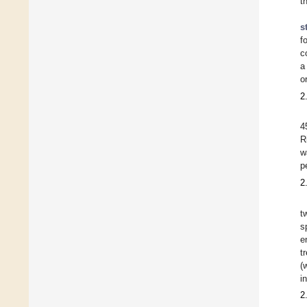
t
s
f
c
a
o
2
4
R
w
p
2
t
s
e
t
(
i
2