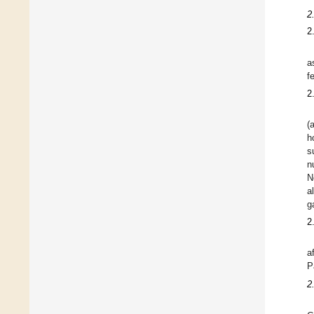
2
2
a
f
2
(
h
s
n
N
a
g
2
a
P
2