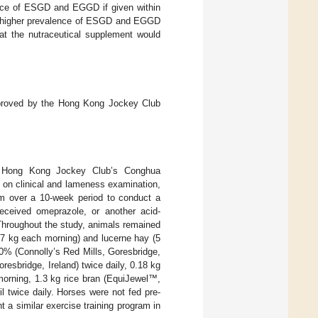
ence of ESGD and EGGD if given within
a higher prevalence of ESGD and EGGD
t the nutraceutical supplement would
 approved by the Hong Kong Jockey Club
he Hong Kong Jockey Club’s Conghua
 on clinical and lameness examination,
ram over a 10-week period to conduct a
ceived omeprazole, or another acid-
 Throughout the study, animals remained
 (7 kg each morning) and lucerne hay (5
0% (Connolly’s Red Mills, Goresbridge,
esbridge, Ireland) twice daily, 0.18 kg
orning, 1.3 kg rice bran (EquiJewel™,
 twice daily. Horses were not fed pre-
 a similar exercise training program in