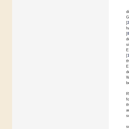
d
G
[
h
[
d
s
E
[
t
E
d
W
b
R
f
t
a
s
s