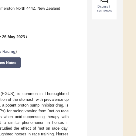
Discuss in
almerston North 4442, New Zealand
SciProfiles
: 26 May 2023
/
se Racing
)
ons Notes
e (EGUS), is common in Thoroughbred
rtion of the stomach with prevalence up
a potent proton pump inhibitor drug, is
s) for racing varying from ‘not on race
ns when acid-suppressing therapy with
d a similar phenomenon in horses if
udied the effect of ‘not on race day’
hbred horses in race training. Horses