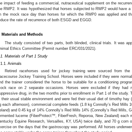
he impact of feeding a commercial, nutraceutical supplement on the recurr
he RWP2. It was hypothesized that horses subjected to RWP2 would have 
n the mock race day than horses for which the RWP0 was applied and tha
educe the rate of recurrence of both ESGD and EGGD.
. Materials and Methods
The study consisted of two parts, both blinded, clinical trials. It was
nimal Ethics Committee (Permit number ERC/031/2021).
.1. Materials of Part 1 Study
.1.1. Animals
Retired racehorses used for jockey training were sourced from t
acecourse Jockey Training School. Horses were included if they were normal
nd the trainer considered the horse to be suitable for a conditioning prog
ock race on 2 separate occasions. Horses were excluded if they had re
uppressive drug, in the two months prior to enrollment in Part 1 of the study.
n their usual stable environment and were fed their usual diet of timothy hay
g each afternoon), commercial complete feeds (1.8 kg Connolly’s Red Mills 1
reland) and 0.45 kg of 14% Connolly’s Red Mills 14% (Connolly’s Red Mills, Gor
ermented lucerne (FiberProtect™, FiberFresh, Reporoa, New Zealand) each m
entucky Equine Research, Versailles, KY, USA) twice daily, and 70 g corn oil
xercise on the days that the gastroscopy was performed. All horses underwent