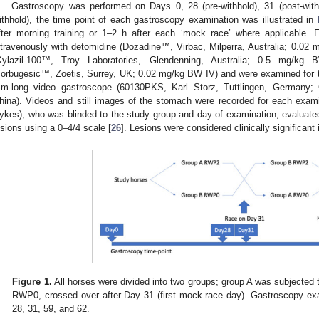
Gastroscopy was performed on Days 0, 28 (pre-withhold), 31 (post-withh
ithhold), the time point of each gastroscopy examination was illustrated in
fter morning training or 1–2 h after each ‘mock race’ where applicable.
ntravenously with detomidine (Dozadine™, Virbac, Milperra, Australia; 0.02 
Xylazil-100™, Troy Laboratories, Glendenning, Australia; 0.5 mg/kg 
Torbugesic™, Zoetis, Surrey, UK; 0.02 mg/kg BW IV) and were examined for 
-m-long video gastroscope (60130PKS, Karl Storz, Tuttlingen, Germany;
hina). Videos and still images of the stomach were recorded for each exami
ykes), who was blinded to the study group and day of examination, evalu
esions using a 0–4/4 scale [
26
]. Lesions were considered clinically significant
Figure 1.
All horses were divided into two groups; group A was subjecte
RWP0, crossed over after Day 31 (first mock race day). Gastroscopy e
28, 31, 59, and 62.