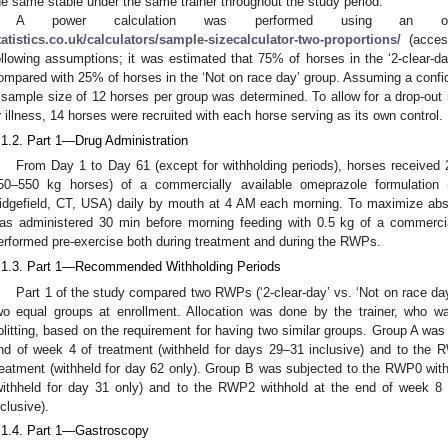
he same stable under the same trainer throughout the study period.
A power calculation was performed using an onl
tatistics.co.uk/calculators/sample-sizecalculator-two-proportions/
(acces
ollowing assumptions; it was estimated that 75% of horses in the ‘2-clear-da
ompared with 25% of horses in the ‘Not on race day’ group. Assuming a conf
 sample size of 12 horses per group was determined. To allow for a drop-out r
r illness, 14 horses were recruited with each horse serving as its own control.
.1.2. Part 1—Drug Administration
From Day 1 to Day 61 (except for withholding periods), horses received 
50–550 kg horses) of a commercially available omeprazole formulation 
idgefield, CT, USA) daily by mouth at 4 AM each morning. To maximize abso
as administered 30 min before morning feeding with 0.5 kg of a commercia
erformed pre-exercise both during treatment and during the RWPs.
.1.3. Part 1—Recommended Withholding Periods
Part 1 of the study compared two RWPs (‘2-clear-day’ vs. ‘Not on race day
wo equal groups at enrollment. Allocation was done by the trainer, who w
plitting, based on the requirement for having two similar groups. Group A wa
nd of week 4 of treatment (withheld for days 29–31 inclusive) and to the 
reatment (withheld for day 62 only). Group B was subjected to the RWP0 with
withheld for day 31 only) and to the RWP2 withhold at the end of week 8 
nclusive).
.1.4. Part 1—Gastroscopy