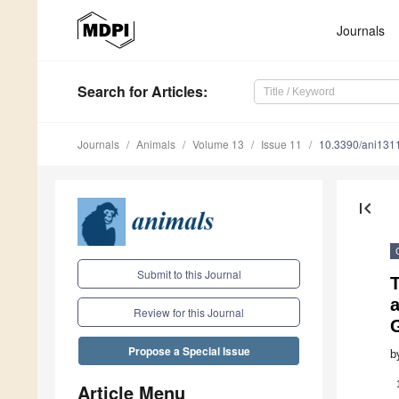
Journals
Search
for Articles
:
Journals
Animals
Volume 13
Issue 11
10.3390/ani131
first_page
Submit to this Journal
a
Review for this Journal
Propose a Special Issue
b
Article Menu