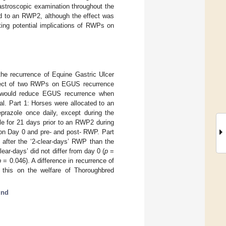
stroscopic examination throughout the
ed to an RWP2, although the effect was
ating potential implications of RWPs on
he recurrence of Equine Gastric Ulcer
fect of two RWPs on EGUS recurrence
nt would reduce EGUS recurrence when
al. Part 1: Horses were allocated to an
razole once daily, except during the
le for 21 days prior to an RWP2 during
on Day 0 and pre- and post- RWP. Part
fter the ‘2-clear-days’ RWP than the
ar-days’ did not differ from day 0 (
p
=
p
= 0.046). A difference in recurrence of
his on the welfare of Thoroughbred
und