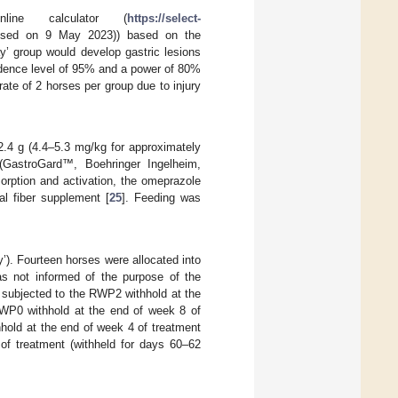
ine calculator (
https://select-
sed on 9 May 2023)) based on the
y’ group would develop gastric lesions
idence level of 95% and a power of 80%
ate of 2 horses per group due to injury
2.4 g (4.4–5.3 mg/kg for approximately
(GastroGard™, Boehringer Ingelheim,
rption and activation, the omeprazole
l fiber supplement [
25
]. Feeding was
’). Fourteen horses were allocated into
as not informed of the purpose of the
s subjected to the RWP2 withhold at the
RWP0 withhold at the end of week 8 of
hold at the end of week 4 of treatment
of treatment (withheld for days 60–62