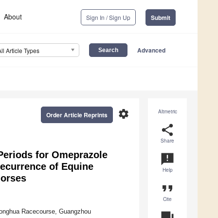
About
Sign In / Sign Up
Submit
Advanced
All Article Types
settings
Altmetric
Order Article Reprints
share
Share
eriods for Omeprazole
announcement
Recurrence of Equine
Help
horses
format_quote
Cite
 Conghua Racecourse, Guangzhou
question_answer