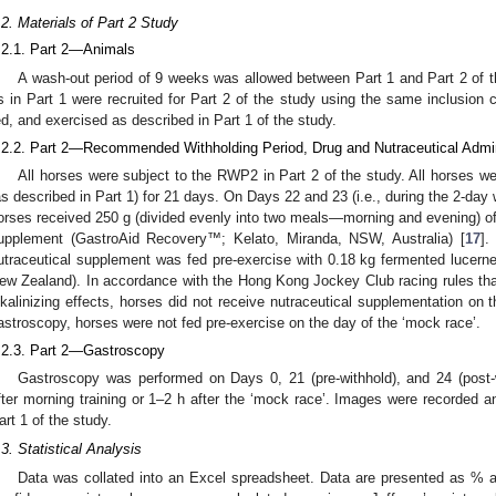
.2. Materials of Part 2 Study
.2.1. Part 2—Animals
A wash-out period of 9 weeks was allowed between Part 1 and Part 2 of 
s in Part 1 were recruited for Part 2 of the study using the same inclusion 
ed, and exercised as described in Part 1 of the study.
.2.2. Part 2—Recommended Withholding Period, Drug and Nutraceutical Admin
All horses were subject to the RWP2 in Part 2 of the study. All horses we
as described in Part 1) for 21 days. On Days 22 and 23 (i.e., during the 2-day w
orses received 250 g (divided evenly into two meals—morning and evening) of 
upplement (GastroAid Recovery™; Kelato, Miranda, NSW, Australia) [
17
].
utraceutical supplement was fed pre-exercise with 0.18 kg fermented lucern
ew Zealand). In accordance with the Hong Kong Jockey Club racing rules that
lkalinizing effects, horses did not receive nutraceutical supplementation on t
astroscopy, horses were not fed pre-exercise on the day of the ‘mock race’.
.2.3. Part 2—Gastroscopy
Gastroscopy was performed on Days 0, 21 (pre-withhold), and 24 (post
fter morning training or 1–2 h after the ‘mock race’. Images were recorded a
art 1 of the study.
.3. Statistical Analysis
Data was collated into an Excel spreadsheet. Data are presented as % a