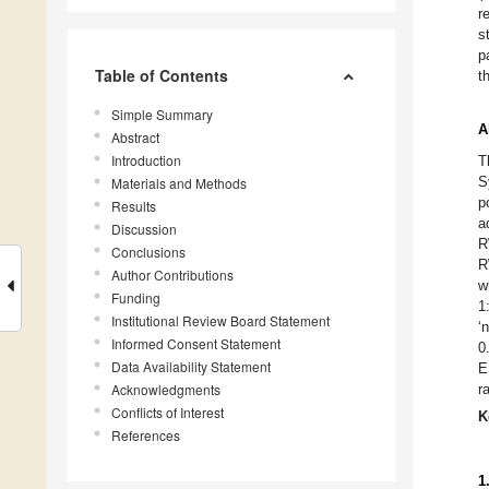
r
s
p
Table of Contents
t
Simple Summary
A
Abstract
Introduction
T
S
Materials and Methods
p
Results
a
Discussion
R
Conclusions
R
Author Contributions
w
Funding
1
Institutional Review Board Statement
‘
Informed Consent Statement
0
Data Availability Statement
E
Acknowledgments
r
Conflicts of Interest
K
References
1