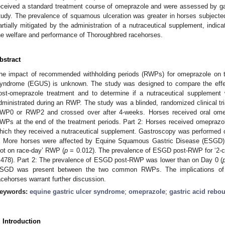
eceived a standard treatment course of omeprazole and were assessed by ga
tudy. The prevalence of squamous ulceration was greater in horses subject
artially mitigated by the administration of a nutraceutical supplement, indic
he welfare and performance of Thoroughbred racehorses.
bstract
he impact of recommended withholding periods (RWPs) for omeprazole on t
yndrome (EGUS) is unknown. The study was designed to compare the ef
ost-omeprazole treatment and to determine if a nutraceutical suppleme
dministrated during an RWP. The study was a blinded, randomized clinical tri
WP0 or RWP2 and crossed over after 4-weeks. Horses received oral omep
WPs at the end of the treatment periods. Part 2: Horses received omeprazo
hich they received a nutraceutical supplement. Gastroscopy was performed 
: More horses were affected by Equine Squamous Gastric Disease (ESGD) a
not on race-day’ RWP (
p
= 0.012). The prevalence of ESGD post-RWP for ‘2-cle
.478). Part 2: The prevalence of ESGD post-RWP was lower than on Day 0 (
SGD was present between the two common RWPs. The implications of t
acehorses warrant further discussion.
eywords:
equine gastric ulcer syndrome
;
omeprazole
;
gastric acid rebo
. Introduction