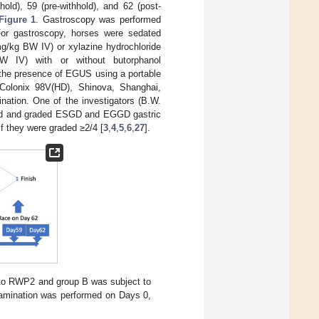
old), 59 (pre-withhold), and 62 (post-
Figure 1
. Gastroscopy was performed
 For gastroscopy, horses were sedated
mg/kg BW IV) or xylazine hydrochloride
BW IV) with or without butorphanol
the presence of EGUS using a portable
 Colonix 98V(HD), Shinova, Shanghai,
nation. One of the investigators (B.W.
ated and graded ESGD and EGGD gastric
 if they were graded ≥2/4 [
3
,
4
,
5
,
6
,
27
].
d to RWP2 and group B was subject to
xamination was performed on Days 0,