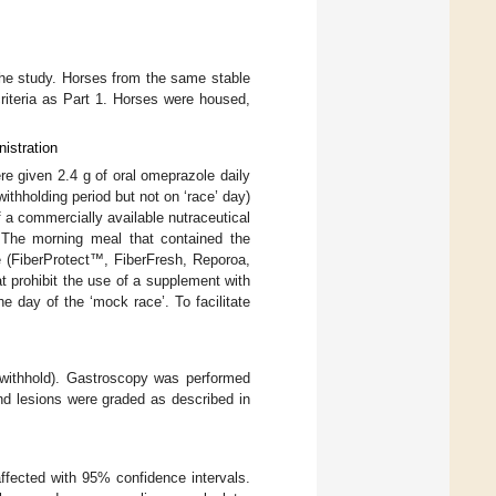
the study. Horses from the same stable
criteria as Part 1. Horses were housed,
istration
re given 2.4 g of oral omeprazole daily
ithholding period but not on ‘race’ day)
a commercially available nutraceutical
 The morning meal that contained the
e (FiberProtect™, FiberFresh, Reporoa,
 prohibit the use of a supplement with
he day of the ‘mock race’. To facilitate
-withhold). Gastroscopy was performed
nd lesions were graded as described in
ffected with 95% confidence intervals.