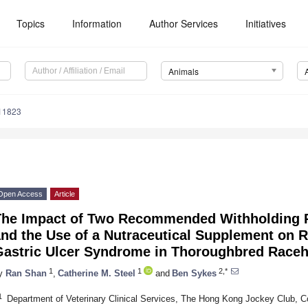
Topics
Information
Author Services
Initiatives
Animals
11823
Open Access
Article
The Impact of Two Recommended Withholding P
nd the Use of a Nutraceutical Supplement on 
Gastric Ulcer Syndrome in Thoroughbred Race
1
1
2,*
y
Ran Shan
,
Catherine M. Steel
and
Ben Sykes
1
Department of Veterinary Clinical Services, The Hong Kong Jockey Club,