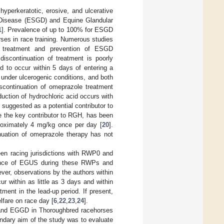
perkeratotic, erosive, and ulcerative
c Disease (ESGD) and Equine Glandular
1
]. Prevalence of up to 100% for ESGD
ses in race training. Numerous studies
e treatment and prevention of ESGD
discontinuation of treatment is poorly
 to occur within 5 days of entering a
under ulcerogenic conditions, and both
continuation of omeprazole treatment
uction of hydrochloric acid occurs with
 suggested as a potential contributor to
e the key contributor to RGH, has been
proximately 4 mg/kg once per day [
20
].
nuation of omeprazole therapy has not
en racing jurisdictions with RWP0 and
rrence of EGUS during these RWPs and
ver, observations by the authors within
r within as little as 3 days and within
ent in the lead-up period. If present,
lfare on race day [
6
,
22
,
23
,
24
].
 and EGGD in Thoroughbred racehorses
dary aim of the study was to evaluate