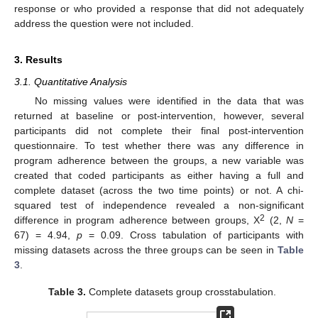
response or who provided a response that did not adequately
address the question were not included.
3. Results
3.1. Quantitative Analysis
No missing values were identified in the data that was
returned at baseline or post-intervention, however, several
participants did not complete their final post-intervention
questionnaire. To test whether there was any difference in
program adherence between the groups, a new variable was
created that coded participants as either having a full and
complete dataset (across the two time points) or not. A chi-
squared test of independence revealed a non-significant
2
difference in program adherence between groups, X
(2,
N
=
67) = 4.94,
p
= 0.09. Cross tabulation of participants with
missing datasets across the three groups can be seen in
Table
3
.
Table 3.
Complete datasets group crosstabulation.