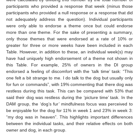
participants who provided a response that week (minus those
participants who provided a null response or a response that did
not adequately address the question). Individual participants
were only able to endorse a theme once but could endorse
more than one theme. For the sake of presenting a summary,
only those themes that were endorsed at a rate of 10% or
greater for three or more weeks have been included in each
Table. However, in addition to these, an individual week(s) may
have had uniquely high endorsement of a theme not shown in
this Table. For example, 25% of owners in the DI group
endorsed a feeling of discomfort with the ‘talk time’ task: “This
one felt a bit strange to me. I do talk to the dog but usually only
for fun or commands”, with 19% commenting that there dog was
restless during this task. This can be compared with 53% that
said their dog was restless during the ‘picture time’ task. In the
DAM group, the ‘dog’s fur’ mindfulness focus was perceived to
be enjoyable for the dog for 11% in week 1 and 23% in week 3:
“my dog was in heaven”. This highlights important differences
between the individual tasks, and their relative effects on both
owner and dog, in each group.