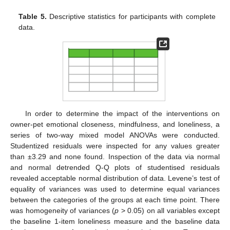
Table 5.
Descriptive statistics for participants with complete
data.
In order to determine the impact of the interventions on
owner-pet emotional closeness, mindfulness, and loneliness, a
series of two-way mixed model ANOVAs were conducted.
Studentized residuals were inspected for any values greater
than ±3.29 and none found. Inspection of the data via normal
and normal detrended Q-Q plots of studentised residuals
revealed acceptable normal distribution of data. Levene’s test of
equality of variances was used to determine equal variances
between the categories of the groups at each time point. There
was homogeneity of variances (
p
> 0.05) on all variables except
the baseline 1-item loneliness measure and the baseline data