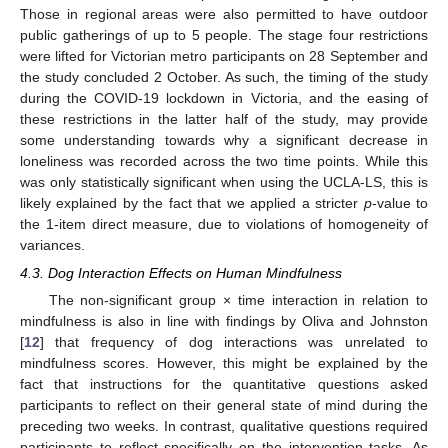
Those in regional areas were also permitted to have outdoor
public gatherings of up to 5 people. The stage four restrictions
were lifted for Victorian metro participants on 28 September and
the study concluded 2 October. As such, the timing of the study
during the COVID-19 lockdown in Victoria, and the easing of
these restrictions in the latter half of the study, may provide
some understanding towards why a significant decrease in
loneliness was recorded across the two time points. While this
was only statistically significant when using the UCLA-LS, this is
likely explained by the fact that we applied a stricter
p
-value to
the 1-item direct measure, due to violations of homogeneity of
variances.
4.3. Dog Interaction Effects on Human Mindfulness
The non-significant group × time interaction in relation to
mindfulness is also in line with findings by Oliva and Johnston
[
12
] that frequency of dog interactions was unrelated to
mindfulness scores. However, this might be explained by the
fact that instructions for the quantitative questions asked
participants to reflect on their general state of mind during the
preceding two weeks. In contrast, qualitative questions required
participants to reflect specifically on the intervention tasks. As