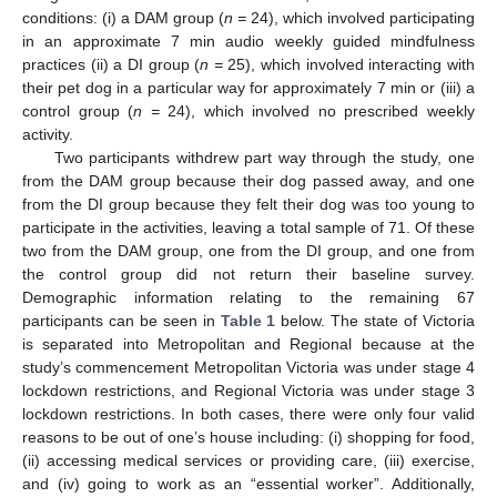
conditions: (i) a DAM group (
n =
24), which involved participating
in an approximate 7 min audio weekly guided mindfulness
practices (ii) a DI group (
n =
25), which involved interacting with
their pet dog in a particular way for approximately 7 min or (iii) a
control group (
n =
24), which involved no prescribed weekly
activity.
Two participants withdrew part way through the study, one
from the DAM group because their dog passed away, and one
from the DI group because they felt their dog was too young to
participate in the activities, leaving a total sample of 71. Of these
two from the DAM group, one from the DI group, and one from
the control group did not return their baseline survey.
Demographic information relating to the remaining 67
participants can be seen in
Table 1
below. The state of Victoria
is separated into Metropolitan and Regional because at the
study’s commencement Metropolitan Victoria was under stage 4
lockdown restrictions, and Regional Victoria was under stage 3
lockdown restrictions. In both cases, there were only four valid
reasons to be out of one’s house including: (i) shopping for food,
(ii) accessing medical services or providing care, (iii) exercise,
and (iv) going to work as an “essential worker”. Additionally,