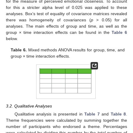
for the measure of perceived emotional closeness. To account
for this a stricter alpha level of 0.025 was applied to these
analyses. Box’s test of equality of covariance matrices revealed
there was homogeneity of covariances (
p
> 0.05) for all
analyses. The main effects of group and time, as well as the
group × time interaction effects can be found in the
Table 6
below.
Table 6.
Mixed methods ANOVA results for group, time, and
group × time interaction effects.
3.2. Qualitative Analyses
Qualitative analysis is presented in
Table 7
and
Table 8
.
Theme frequencies were calculated by summing together the
number of participants who endorsed a theme. Percentages
were calculated by dividing this number by the total number of