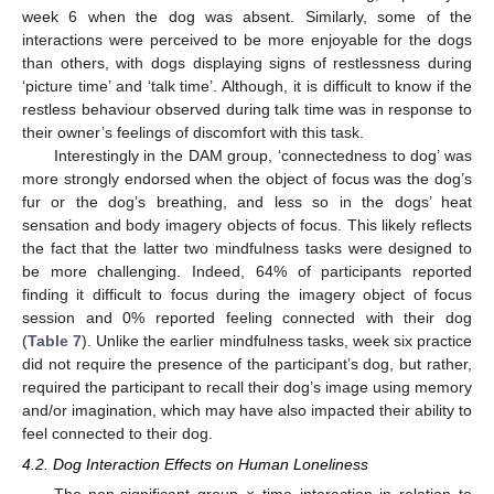
week 6 when the dog was absent. Similarly, some of the
interactions were perceived to be more enjoyable for the dogs
than others, with dogs displaying signs of restlessness during
‘picture time’ and ‘talk time’. Although, it is difficult to know if the
restless behaviour observed during talk time was in response to
their owner’s feelings of discomfort with this task.
Interestingly in the DAM group, ‘connectedness to dog’ was
more strongly endorsed when the object of focus was the dog’s
fur or the dog’s breathing, and less so in the dogs’ heat
sensation and body imagery objects of focus. This likely reflects
the fact that the latter two mindfulness tasks were designed to
be more challenging. Indeed, 64% of participants reported
finding it difficult to focus during the imagery object of focus
session and 0% reported feeling connected with their dog
(
Table 7
). Unlike the earlier mindfulness tasks, week six practice
did not require the presence of the participant’s dog, but rather,
required the participant to recall their dog’s image using memory
and/or imagination, which may have also impacted their ability to
feel connected to their dog.
4.2. Dog Interaction Effects on Human Loneliness