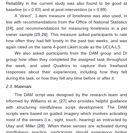
Reliability in the current study was also found to be good at
baseline (α = 0.83) and at post-intervention (α = 0.89).
A “direct”, 1-item measure of loneliness was also used, in
line with recommendations from the Office of National Statistics
[
24
], and recommendations for measuring loneliness in a pet
owner sample [
25
,
26
]. This measure asked participants to rate
how often they had felt lonely in the past two weeks, and was
again rated on the same 4-point Likert scale as the UCLA-LS.
We also asked participants from the DAM group and DI
group how often they completed the assigned task throughout
the week, and used Qualtrics to capture their freehand
responses about their experiences, including how they felt
during the task, or how they felt any time before or after it.
2.3. Materials
The DAM script was designed by the research team and
informed by Williams et al. [
27
] who provides helpful guidance
with structuring mindfulness script development. The DAM
scripts were based on guided imagery which involves activating
most of the senses (i.e., sight, touch, hearing) as instructed by
Utay and Miller [
28
]. When these senses are activated during
mindfulness practice, participants should experience higher