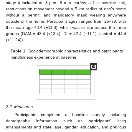
stage 4 included an 8 p.m.–5 a.m. curfew, a 1 h exercise limit,
restrictions on movement beyond a 5 km radius of one’s home
without a permit, and mandatory mask wearing anywhere
outside of the home. Participant ages ranged from 26–79, with
the mean age 43.4 (±11.8), which was similar across the three
groups (DAM = 43.4 (±13.4), DI = 42.4 (±11.1), control = 44.4
(±11.24)).
Table 1.
Sociodemographic characteristics and participants’
mindfulness experience at baseline.
2.2. Measures
Participants completed a baseline survey including
demographic information such as participants’ living
arrangements and state, age, gender, education, and previous