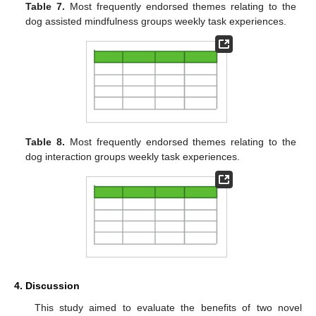
Table 7.
Most frequently endorsed themes relating to the
dog assisted mindfulness groups weekly task experiences.
Table 8.
Most frequently endorsed themes relating to the
dog interaction groups weekly task experiences.
4. Discussion
This study aimed to evaluate the benefits of two novel