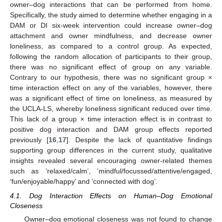
owner–dog interactions that can be performed from home.
Specifically, the study aimed to determine whether engaging in a
DAM or DI six-week intervention could increase owner–dog
attachment and owner mindfulness, and decrease owner
loneliness, as compared to a control group. As expected,
11. May
12. May
13. May
14. May
15. May
16. May
17. May
18. May
19. May
21. May
22. May
23. May
24. May
25. May
26. May
27. May
28. May
29. May
31. May
1. Jun
2. Jun
3. Jun
4. Jun
5. Jun
6. Jun
7. Jun
8. Jun
10. Jun
11. Jun
12. Jun
13. Jun
14. Jun
15. Jun
16. Jun
17. Jun
18. Jun
20. Jun
21. Jun
22. Jun
23. Jun
24. Jun
25. Jun
26. Jun
27. Jun
28. Jun
30. Jun
1. Jul
2. Jul
3. Jul
4. Jul
5. Jul
6. Jul
7. Jul
8. Jul
10. Jul
11. Jul
12. Jul
13. Jul
14. Jul
15. Jul
16. Jul
17. Jul
18. Jul
20. Jul
21. Jul
22. Jul
23. Jul
24. Jul
25. Jul
26. Jul
27. Jul
28. Jul
30. Jul
31. Jul
1. Aug
2. Aug
3. Aug
4. Aug
5. Aug
6. Aug
7. Aug
following the random allocation of participants to their group,
there was no significant effect of group on any variable.
Contrary to our hypothesis, there was no significant group ×
time interaction effect on any of the variables, however, there
was a significant effect of time on loneliness, as measured by
the UCLA-LS, whereby loneliness significant reduced over time.
This lack of a group × time interaction effect is in contrast to
positive dog interaction and DAM group effects reported
previously [
16
,
17
]. Despite the lack of quantitative findings
supporting group differences in the current study, qualitative
insights revealed several encouraging owner-related themes
such as ‘relaxed/calm’, ‘mindful/focussed/attentive/engaged,
‘fun/enjoyable/happy’ and ‘connected with dog’.
4.1. Dog Interaction Effects on Human–Dog Emotional
Closeness
Owner–dog emotional closeness was not found to change