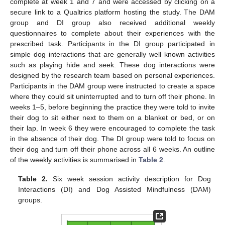
complete at week 1 and 7 and were accessed by clicking on a
secure link to a Qualtrics platform hosting the study. The DAM
group and DI group also received additional weekly
questionnaires to complete about their experiences with the
prescribed task. Participants in the DI group participated in
simple dog interactions that are generally well known activities
such as playing hide and seek. These dog interactions were
designed by the research team based on personal experiences.
Participants in the DAM group were instructed to create a space
where they could sit uninterrupted and to turn off their phone. In
weeks 1–5, before beginning the practice they were told to invite
their dog to sit either next to them on a blanket or bed, or on
their lap. In week 6 they were encouraged to complete the task
in the absence of their dog. The DI group were told to focus on
their dog and turn off their phone across all 6 weeks. An outline
of the weekly activities is summarised in
Table 2
.
Table 2.
Six week session activity description for Dog
Interactions (DI) and Dog Assisted Mindfulness (DAM)
groups.