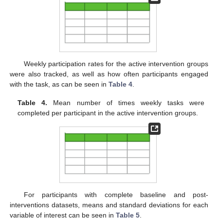
Weekly participation rates for the active intervention groups
were also tracked, as well as how often participants engaged
with the task, as can be seen in
Table 4
.
Table 4.
Mean number of times weekly tasks were
completed per participant in the active intervention groups.
For participants with complete baseline and post-
interventions datasets, means and standard deviations for each
variable of interest can be seen in
Table 5
.