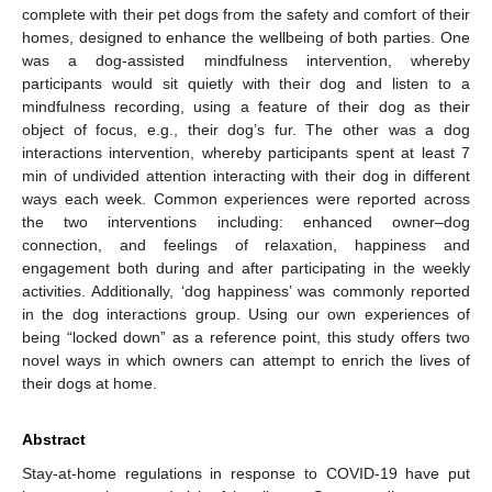
complete with their pet dogs from the safety and comfort of their
homes, designed to enhance the wellbeing of both parties. One
was a dog-assisted mindfulness intervention, whereby
participants would sit quietly with their dog and listen to a
mindfulness recording, using a feature of their dog as their
object of focus, e.g., their dog’s fur. The other was a dog
interactions intervention, whereby participants spent at least 7
min of undivided attention interacting with their dog in different
ways each week. Common experiences were reported across
the two interventions including: enhanced owner–dog
connection, and feelings of relaxation, happiness and
engagement both during and after participating in the weekly
activities. Additionally, ‘dog happiness’ was commonly reported
in the dog interactions group. Using our own experiences of
being “locked down” as a reference point, this study offers two
novel ways in which owners can attempt to enrich the lives of
their dogs at home.
Abstract
Stay-at-home regulations in response to COVID-19 have put