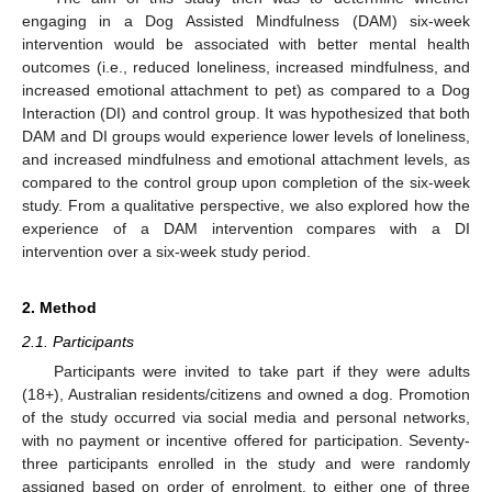
engaging in a Dog Assisted Mindfulness (DAM) six-week
intervention would be associated with better mental health
outcomes (i.e., reduced loneliness, increased mindfulness, and
increased emotional attachment to pet) as compared to a Dog
Interaction (DI) and control group. It was hypothesized that both
DAM and DI groups would experience lower levels of loneliness,
and increased mindfulness and emotional attachment levels, as
compared to the control group upon completion of the six-week
study. From a qualitative perspective, we also explored how the
experience of a DAM intervention compares with a DI
intervention over a six-week study period.
2. Method
2.1. Participants
Participants were invited to take part if they were adults
(18+), Australian residents/citizens and owned a dog. Promotion
of the study occurred via social media and personal networks,
with no payment or incentive offered for participation. Seventy-
three participants enrolled in the study and were randomly
assigned based on order of enrolment, to either one of three