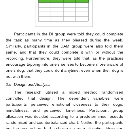
Participants in the DI group were told they could complete
the task as many time as they pleased during the week.
Similarly, participants in the DAM group were also told them
same, and that they could complete it with or without the
recording. Furthermore, they were told that, as the practices
encourage tapping into one’s senses to become more aware of
one’s dog, that they could do it anytime, even when their dog is
not with them.
2.5. Design and Analysis
The research utilised a mixed method randomised
controlled trial design. The dependent variables were
participants’ perceived emotional closeness to their dogs,
mindfulness, and perceived loneliness. Participant group
allocation was decided according to a predetermined, pseudo
randomised and counterbalanced chart. Neither the participants
nor the researchers had a choice in group allocation. However,