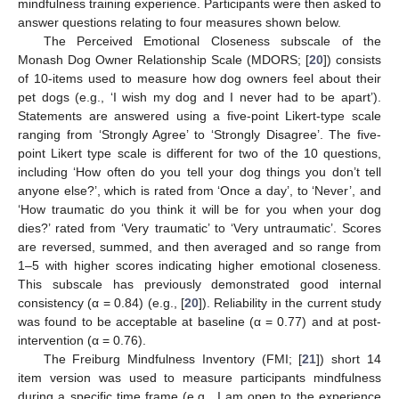
mindfulness training experience. Participants were then asked to
answer questions relating to four measures shown below.
The Perceived Emotional Closeness subscale of the
Monash Dog Owner Relationship Scale (MDORS; [
20
]) consists
of 10-items used to measure how dog owners feel about their
pet dogs (e.g., ‘I wish my dog and I never had to be apart’).
Statements are answered using a five-point Likert-type scale
ranging from ‘Strongly Agree’ to ‘Strongly Disagree’. The five-
point Likert type scale is different for two of the 10 questions,
including ‘How often do you tell your dog things you don’t tell
anyone else?’, which is rated from ‘Once a day’, to ‘Never’, and
‘How traumatic do you think it will be for you when your dog
dies?’ rated from ‘Very traumatic’ to ‘Very untraumatic’. Scores
are reversed, summed, and then averaged and so range from
1–5 with higher scores indicating higher emotional closeness.
This subscale has previously demonstrated good internal
consistency (α = 0.84) (e.g., [
20
]). Reliability in the current study
was found to be acceptable at baseline (α = 0.77) and at post-
intervention (α = 0.76).
The Freiburg Mindfulness Inventory (FMI; [
21
]) short 14
item version was used to measure participants mindfulness
during a specific time frame (e.g., I am open to the experience