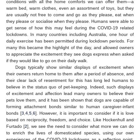
conditions with all the home comforts we can offer them—a
warm bed, warm clothes, even an assortment of toys, but they
are usually not free to come and go as they please, eat when
they please or socialise when they please. Humans were able to
get sense of how this may feel during the COVID-19 related
lockdowns. In many countries including Australia, one hour of
daily exercise has been permitted during lockdown periods. For
many this became the highlight of the day, and allowed owners
to appreciate the excitement they see dogs express when asked
if they would like to go on their daily walk.
Dogs typically show similar displays of excitement when
their owners return home to them after a period of absence, and
their clear lack of resentment for this has long led humans to
believe in the status quo of pet-keeping. Indeed, such displays
of excitement and affection lead many owners to believe their
pets love them, and it has been shown that dogs are capable of
forming attachment bonds similar to human caregiver-infant
bonds [
3
,
4
,
5
,
6
]. However, it is important to consider if it is love
based on reciprocity, freedom, and choice. Like Hockenhull and
Furtado [
2
], we see the need to consider what more we can do
to enrich the lives of domesticated species, using our own
experiences of the COVID-19 lockdowns as a reflection point.