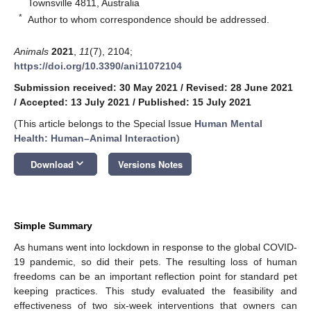
Townsville 4811, Australia
*
Author to whom correspondence should be addressed.
Animals
2021
,
11
(7), 2104;
https://doi.org/10.3390/ani11072104
Submission received: 30 May 2021
/
Revised: 28 June 2021
/
Accepted: 13 July 2021
/
Published: 15 July 2021
(This article belongs to the Special Issue
Human Mental
Health: Human–Animal Interaction
)
keyboard_arrow_down
Download
Versions Notes
Simple Summary
As humans went into lockdown in response to the global COVID-
19 pandemic, so did their pets. The resulting loss of human
freedoms can be an important reflection point for standard pet
keeping practices. This study evaluated the feasibility and
effectiveness of two six-week interventions that owners can