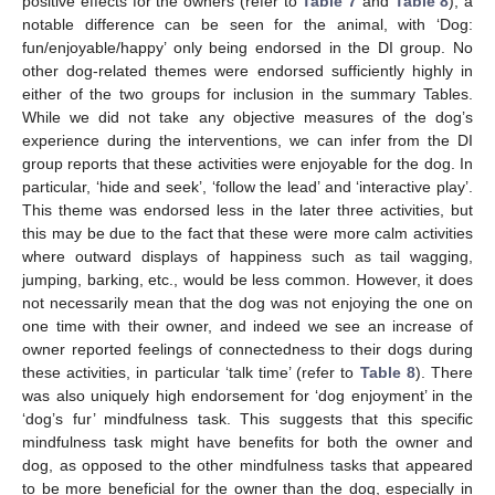
positive effects for the owners (refer to
Table 7
and
Table 8
), a
notable difference can be seen for the animal, with ‘Dog:
fun/enjoyable/happy’ only being endorsed in the DI group. No
other dog-related themes were endorsed sufficiently highly in
either of the two groups for inclusion in the summary Tables.
While we did not take any objective measures of the dog’s
experience during the interventions, we can infer from the DI
group reports that these activities were enjoyable for the dog. In
particular, ‘hide and seek’, ‘follow the lead’ and ‘interactive play’.
This theme was endorsed less in the later three activities, but
this may be due to the fact that these were more calm activities
where outward displays of happiness such as tail wagging,
jumping, barking, etc., would be less common. However, it does
not necessarily mean that the dog was not enjoying the one on
one time with their owner, and indeed we see an increase of
owner reported feelings of connectedness to their dogs during
these activities, in particular ‘talk time’ (refer to
Table 8
). There
was also uniquely high endorsement for ‘dog enjoyment’ in the
‘dog’s fur’ mindfulness task. This suggests that this specific
mindfulness task might have benefits for both the owner and
dog, as opposed to the other mindfulness tasks that appeared
to be more beneficial for the owner than the dog, especially in