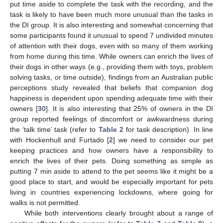
put time aside to complete the task with the recording, and the
task is likely to have been much more unusual than the tasks in
the DI group. It is also interesting and somewhat concerning that
some participants found it unusual to spend 7 undivided minutes
of attention with their dogs, even with so many of them working
from home during this time. While owners can enrich the lives of
their dogs in other ways (e.g., providing them with toys, problem
solving tasks, or time outside), findings from an Australian public
perceptions study revealed that beliefs that companion dog
happiness is dependent upon spending adequate time with their
owners [
30
]. It is also interesting that 25% of owners in the DI
group reported feelings of discomfort or awkwardness during
the ‘talk time’ task (refer to
Table 2
for task description). In line
with Hockenhull and Furtado [
2
] we need to consider our pet
keeping practices and how owners have a responsibility to
enrich the lives of their pets. Doing something as simple as
putting 7 min aside to attend to the pet seems like it might be a
good place to start, and would be especially important for pets
living in countries experiencing lockdowns, where going for
walks is not permitted.
While both interventions clearly brought about a range of