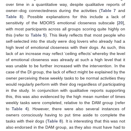
over time in a quantitative way, despite qualitative reports of
owner–dog connectedness during the activities (
Table 7
and
Table 8
). Possible explanations for this include a lack of
sensitivity of the MDORS emotional closeness subscale [
20
],
with most participants across all groups scoring quite highly on
this (refer to
Table 5
). This likely reflects that most people who
self-selected into the study were dog lovers who already had a
high level of emotional closeness with their dogs. As such, this
lack of an increase may reflect ‘ceiling effects’ whereby the level
of emotional closeness was already at such a high level that it
was unable to be further increased with the intervention. In the
case of the DI group, the lack of effect might be explained by the
owner perceiving these weekly tasks to be normal activities they
would regularly perform with their dog regardless of participating
in the study. In conjunction with qualitative reports supporting
this, this was also evidenced by the high mean number of times
weekly tasks were completed, relative to the DAM group (refer
to
Table 4
). However, there were also several instances of
owners consciously having to put time aside to complete the
tasks with their dogs (
Table 8
). It is interesting that this was not
also endorsed in the DAM group, as they also must have had to