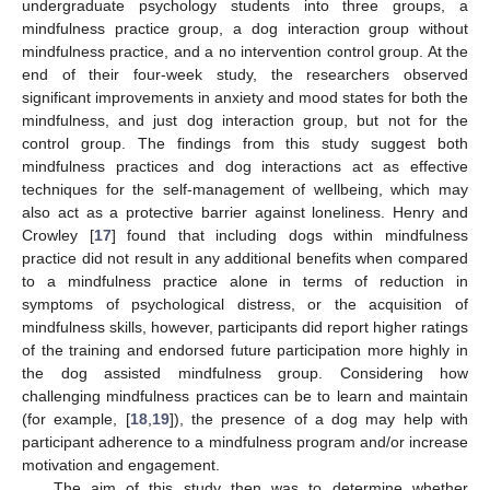
undergraduate psychology students into three groups, a
mindfulness practice group, a dog interaction group without
mindfulness practice, and a no intervention control group. At the
end of their four-week study, the researchers observed
significant improvements in anxiety and mood states for both the
mindfulness, and just dog interaction group, but not for the
control group. The findings from this study suggest both
mindfulness practices and dog interactions act as effective
techniques for the self-management of wellbeing, which may
also act as a protective barrier against loneliness. Henry and
Crowley [
17
] found that including dogs within mindfulness
practice did not result in any additional benefits when compared
to a mindfulness practice alone in terms of reduction in
symptoms of psychological distress, or the acquisition of
mindfulness skills, however, participants did report higher ratings
of the training and endorsed future participation more highly in
the dog assisted mindfulness group. Considering how
challenging mindfulness practices can be to learn and maintain
(for example, [
18
,
19
]), the presence of a dog may help with
participant adherence to a mindfulness program and/or increase
motivation and engagement.
The aim of this study then was to determine whether