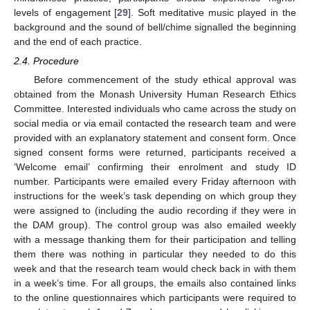
levels of engagement [
29
]. Soft meditative music played in the
background and the sound of bell/chime signalled the beginning
and the end of each practice.
2.4. Procedure
Before commencement of the study ethical approval was
obtained from the Monash University Human Research Ethics
Committee. Interested individuals who came across the study on
social media or via email contacted the research team and were
provided with an explanatory statement and consent form. Once
signed consent forms were returned, participants received a
‘Welcome email’ confirming their enrolment and study ID
number. Participants were emailed every Friday afternoon with
instructions for the week’s task depending on which group they
were assigned to (including the audio recording if they were in
the DAM group). The control group was also emailed weekly
with a message thanking them for their participation and telling
them there was nothing in particular they needed to do this
week and that the research team would check back in with them
in a week’s time. For all groups, the emails also contained links
to the online questionnaires which participants were required to