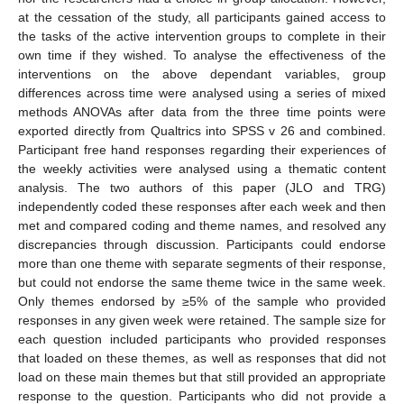
at the cessation of the study, all participants gained access to
the tasks of the active intervention groups to complete in their
own time if they wished. To analyse the effectiveness of the
interventions on the above dependant variables, group
differences across time were analysed using a series of mixed
methods ANOVAs after data from the three time points were
exported directly from Qualtrics into SPSS v 26 and combined.
Participant free hand responses regarding their experiences of
the weekly activities were analysed using a thematic content
analysis. The two authors of this paper (JLO and TRG)
independently coded these responses after each week and then
met and compared coding and theme names, and resolved any
discrepancies through discussion. Participants could endorse
more than one theme with separate segments of their response,
but could not endorse the same theme twice in the same week.
Only themes endorsed by ≥5% of the sample who provided
responses in any given week were retained. The sample size for
each question included participants who provided responses
that loaded on these themes, as well as responses that did not
load on these main themes but that still provided an appropriate
response to the question. Participants who did not provide a