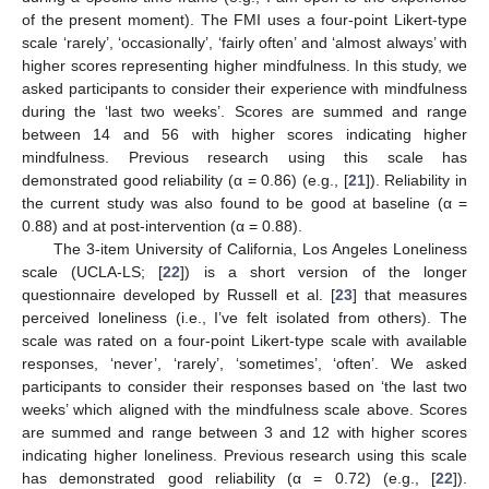
of the present moment). The FMI uses a four-point Likert-type
scale ‘rarely’, ‘occasionally’, ‘fairly often’ and ‘almost always’ with
higher scores representing higher mindfulness. In this study, we
asked participants to consider their experience with mindfulness
during the ‘last two weeks’. Scores are summed and range
between 14 and 56 with higher scores indicating higher
mindfulness. Previous research using this scale has
demonstrated good reliability (α = 0.86) (e.g., [
21
]). Reliability in
the current study was also found to be good at baseline (α =
0.88) and at post-intervention (α = 0.88).
The 3-item University of California, Los Angeles Loneliness
scale (UCLA-LS; [
22
]) is a short version of the longer
questionnaire developed by Russell et al. [
23
] that measures
perceived loneliness (i.e., I’ve felt isolated from others). The
scale was rated on a four-point Likert-type scale with available
responses, ‘never’, ‘rarely’, ‘sometimes’, ‘often’. We asked
participants to consider their responses based on ‘the last two
weeks’ which aligned with the mindfulness scale above. Scores
are summed and range between 3 and 12 with higher scores
indicating higher loneliness. Previous research using this scale
has demonstrated good reliability (α = 0.72) (e.g., [
22
]).