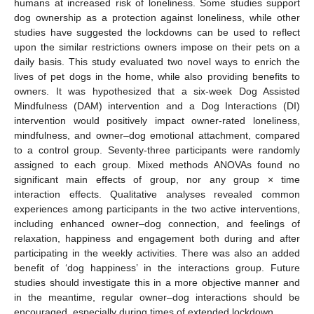
humans at increased risk of loneliness. Some studies support
dog ownership as a protection against loneliness, while other
studies have suggested the lockdowns can be used to reflect
upon the similar restrictions owners impose on their pets on a
daily basis. This study evaluated two novel ways to enrich the
lives of pet dogs in the home, while also providing benefits to
owners. It was hypothesized that a six-week Dog Assisted
Mindfulness (DAM) intervention and a Dog Interactions (DI)
intervention would positively impact owner-rated loneliness,
mindfulness, and owner–dog emotional attachment, compared
to a control group. Seventy-three participants were randomly
assigned to each group. Mixed methods ANOVAs found no
significant main effects of group, nor any group × time
interaction effects. Qualitative analyses revealed common
experiences among participants in the two active interventions,
including enhanced owner–dog connection, and feelings of
relaxation, happiness and engagement both during and after
participating in the weekly activities. There was also an added
benefit of ‘dog happiness’ in the interactions group. Future
studies should investigate this in a more objective manner and
in the meantime, regular owner–dog interactions should be
encouraged, especially during times of extended lockdown.