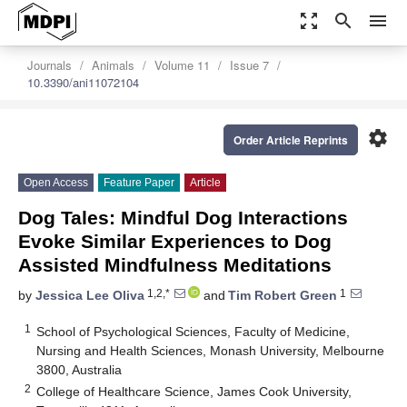
zoom_out_map
search
menu
Journals
Animals
Volume 11
Issue 7
10.3390/ani11072104
settings
Order Article Reprints
Open Access
Feature Paper
Article
Dog Tales: Mindful Dog Interactions
Evoke Similar Experiences to Dog
Assisted Mindfulness Meditations
1,2,*
1
by
Jessica Lee Oliva
and
Tim Robert Green
1
School of Psychological Sciences, Faculty of Medicine,
Nursing and Health Sciences, Monash University, Melbourne
3800, Australia
2
College of Healthcare Science, James Cook University,