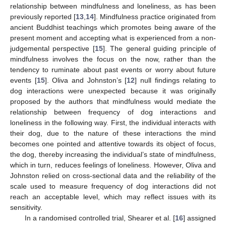
relationship between mindfulness and loneliness, as has been
previously reported [
13
,
14
]. Mindfulness practice originated from
ancient Buddhist teachings which promotes being aware of the
present moment and accepting what is experienced from a non-
judgemental perspective [
15
]. The general guiding principle of
mindfulness involves the focus on the now, rather than the
tendency to ruminate about past events or worry about future
events [
15
]. Oliva and Johnston’s [
12
] null findings relating to
dog interactions were unexpected because it was originally
proposed by the authors that mindfulness would mediate the
relationship between frequency of dog interactions and
loneliness in the following way. First, the individual interacts with
their dog, due to the nature of these interactions the mind
becomes one pointed and attentive towards its object of focus,
the dog, thereby increasing the individual’s state of mindfulness,
which in turn, reduces feelings of loneliness. However, Oliva and
Johnston relied on cross-sectional data and the reliability of the
scale used to measure frequency of dog interactions did not
reach an acceptable level, which may reflect issues with its
sensitivity.
In a randomised controlled trial, Shearer et al. [
16
] assigned