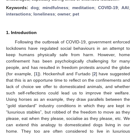
Keywords:
dog
;
mindfulness
;
meditation
;
COVID-19
;
AAI
;
interactions
;
loneliness
;
owner
;
pet
1. Introduction
Following the outbreak of COVID-19, government enforced
lockdowns have regulated social behaviours in an attempt to
keep humans physically safe from harm. However, home
confinement has been psychologically challenging for many
people, and has resulted in freedom protests around the globe
(for example, [
1
]). Hockenhull and Furtado [
2
] have suggested
that this is an opportune time to reflect on the confinements and
lack of choice we offer to domesticated animals, and whether
such self-reflections could lead us to improve their welfare.
Using horses as an example, they draw parallels between the
“gold standard” industry conditions in which they are kept in
“luxurious stables”, but robbed of the freedom to move as they
please, eat when they please, socialise as they please, etc. We
can extend this analogy to domesticated dogs living in our
home. They too are often considered to live in luxurious