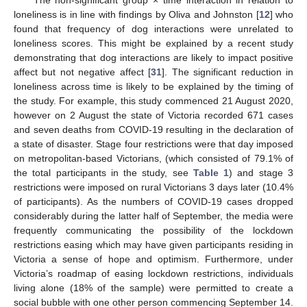
The non-significant group × time interaction in relation to
loneliness is in line with findings by Oliva and Johnston [
12
] who
found that frequency of dog interactions were unrelated to
loneliness scores. This might be explained by a recent study
demonstrating that dog interactions are likely to impact positive
affect but not negative affect [
31
]. The significant reduction in
loneliness across time is likely to be explained by the timing of
the study. For example, this study commenced 21 August 2020,
however on 2 August the state of Victoria recorded 671 cases
and seven deaths from COVID-19 resulting in the declaration of
a state of disaster. Stage four restrictions were that day imposed
on metropolitan-based Victorians, (which consisted of 79.1% of
the total participants in the study, see
Table 1
) and stage 3
restrictions were imposed on rural Victorians 3 days later (10.4%
of participants). As the numbers of COVID-19 cases dropped
considerably during the latter half of September, the media were
frequently communicating the possibility of the lockdown
restrictions easing which may have given participants residing in
Victoria a sense of hope and optimism. Furthermore, under
Victoria’s roadmap of easing lockdown restrictions, individuals
living alone (18% of the sample) were permitted to create a
social bubble with one other person commencing September 14.