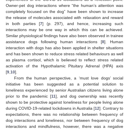
Owner-pet dog interactions where “the human’s attention was
completely focused on the dog” have been shown to increase
the release of molecules associated with relaxation and reward
in both parties [
7
] (p. 297), and hence, increasing such
interactions may be one way in which this can be achieved.
Similar physiological findings have also been observed in trainee
assistance dogs following human interactions [
8
]. Human
interaction with dogs has also been applied in shelter situations
and has been shown to reduce stress related behaviours as well
as plasma cortisol, which is believed to reflect stress related
activation of the Hypothalamic Pituitary Adrenal (HPA) axis
[
9
,
10
].
From the human perspective, a ‘must love dogs’ social
initiative has been suggested as a potential solution to
loneliness experienced by senior Australian citizens living alone
prior to the pandemic [
11
], and dog ownership was recently
shown to be protective against loneliness for people living alone
during COVID-19-related lockdowns in Australia [
12
]. Contrary to
expectations, there was no relationship between frequency of
dog interactions and loneliness, nor between frequency of dog
interactions and mindfulness, however, there was a negative