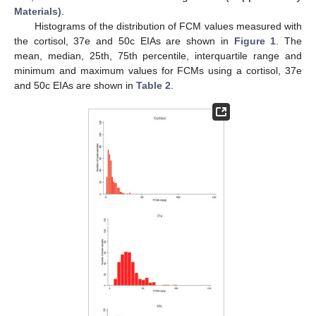
Materials)
.
Histograms of the distribution of FCM values measured with
the cortisol, 37e and 50c EIAs are shown in
Figure 1
. The
mean, median, 25th, 75th percentile, interquartile range and
minimum and maximum values for FCMs using a cortisol, 37e
and 50c EIAs are shown in
Table 2
.