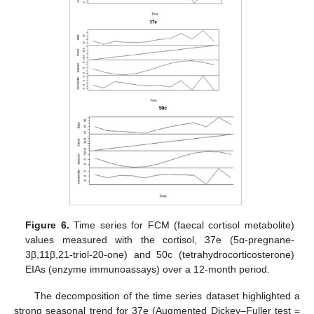
Figure 6.
Time series for FCM (faecal cortisol metabolite)
values measured with the cortisol, 37e (5α-pregnane-
3β,11β,21-triol-20-one) and 50c (tetrahydrocorticosterone)
EIAs (enzyme immunoassays) over a 12-month period.
The decomposition of the time series dataset highlighted a
strong seasonal trend for 37e (Augmented Dickey–Fuller test =