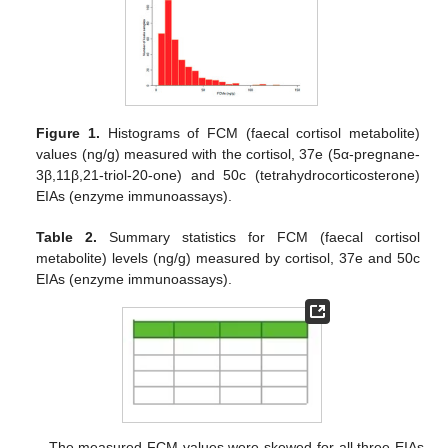
Figure 1.
Histograms of FCM (faecal cortisol metabolite)
values (ng/g) measured with the cortisol, 37e (5α-pregnane-
3β,11β,21-triol-20-one) and 50c (tetrahydrocorticosterone)
EIAs (enzyme immunoassays).
Table 2.
Summary statistics for FCM (faecal cortisol
metabolite) levels (ng/g) measured by cortisol, 37e and 50c
EIAs (enzyme immunoassays).
The measured FCM values were skewed for all three EIAs,