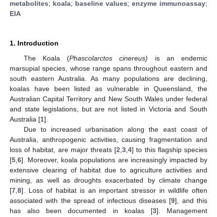
metabolites
;
koala
;
baseline values
;
enzyme immunoassay
;
EIA
1. Introduction
The Koala (
Phascolarctos cinereus)
is an endemic
marsupial species, whose range spans throughout eastern and
south eastern Australia. As many populations are declining,
koalas have been listed as vulnerable in Queensland, the
Australian Capital Territory and New South Wales under federal
and state legislations, but are not listed in Victoria and South
Australia [
1
].
Due to increased urbanisation along the east coast of
Australia, anthropogenic activities, causing fragmentation and
loss of habitat, are major threats [
2
,
3
,
4
] to this flagship species
[
5
,
6
]. Moreover, koala populations are increasingly impacted by
extensive clearing of habitat due to agriculture activities and
mining, as well as droughts exacerbated by climate change
[
7
,
8
]. Loss of habitat is an important stressor in wildlife often
associated with the spread of infectious diseases [
9
], and this
has also been documented in koalas [
3
]. Management