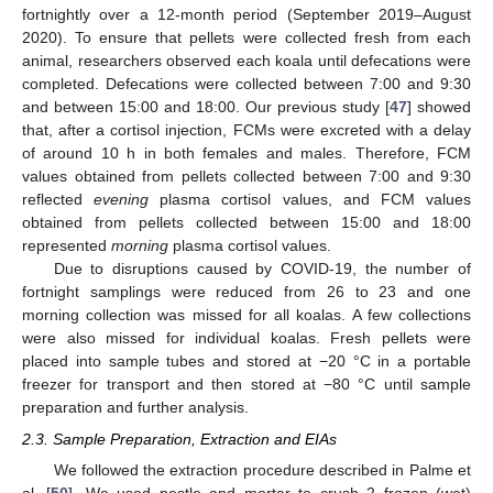
fortnightly over a 12-month period (September 2019–August
2020). To ensure that pellets were collected fresh from each
animal, researchers observed each koala until defecations were
completed. Defecations were collected between 7:00 and 9:30
and between 15:00 and 18:00. Our previous study [
47
] showed
that, after a cortisol injection, FCMs were excreted with a delay
of around 10 h in both females and males. Therefore, FCM
values obtained from pellets collected between 7:00 and 9:30
reflected
evening
plasma cortisol values, and FCM values
obtained from pellets collected between 15:00 and 18:00
represented
morning
plasma cortisol values.
Due to disruptions caused by COVID-19, the number of
fortnight samplings were reduced from 26 to 23 and one
morning collection was missed for all koalas. A few collections
were also missed for individual koalas. Fresh pellets were
placed into sample tubes and stored at −20 °C in a portable
freezer for transport and then stored at −80 °C until sample
preparation and further analysis.
2.3. Sample Preparation, Extraction and EIAs
We followed the extraction procedure described in Palme et
al. [
50
]. We used pestle and mortar to crush 2 frozen (wet)