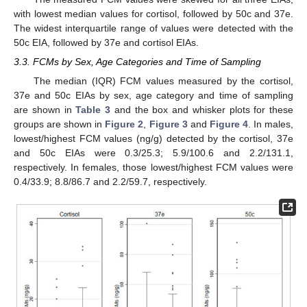
with lowest median values for cortisol, followed by 50c and 37e.
The widest interquartile range of values were detected with the
50c EIA, followed by 37e and cortisol EIAs.
3.3. FCMs by Sex, Age Categories and Time of Sampling
The median (IQR) FCM values measured by the cortisol,
37e and 50c EIAs by sex, age category and time of sampling
are shown in
Table 3
and the box and whisker plots for these
groups are shown in
Figure 2
,
Figure 3
and
Figure 4
. In males,
lowest/highest FCM values (ng/g) detected by the cortisol, 37e
and 50c EIAs were 0.3/25.3; 5.9/100.6 and 2.2/131.1,
respectively. In females, those lowest/highest FCM values were
0.4/33.9; 8.8/86.7 and 2.2/59.7, respectively.