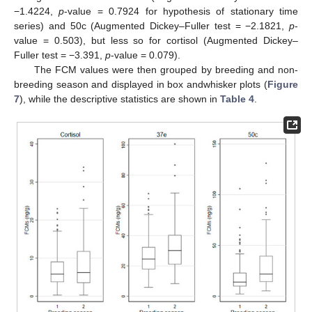
−1.4224,
p
-value = 0.7924 for hypothesis of stationary time
series) and 50c (Augmented Dickey–Fuller test = −2.1821,
p
-
value = 0.503), but less so for cortisol (Augmented Dickey–
Fuller test = −3.391,
p
-value = 0.079).
The FCM values were then grouped by breeding and non-
breeding season and displayed in box andwhisker plots (
Figure
7
), while the descriptive statistics are shown in
Table 4
.