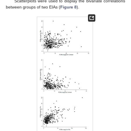
Scatterplots were used to display the bivariate correlations
between groups of two EIAs (
Figure 8
).