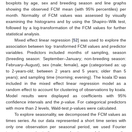
boxplots by age, sex and breeding season and line graphs
showing the observed FCM mean (with 95% percentiles) per
month. Normality of FCM values was assessed by visually
examining the histograms and by using the Shapiro–Wilk test,
followed by a log-transformation of the FCM values for further
statistical analysis.
Mixed effect linear regression [
52
] was used to explore the
association between log- transformed FCM values and predictor
variables. Predictors included months of sampling, season
(breeding season: September–January; non-breeding season:
February–August), sex (male; female), age (categorised as: up
to 2-years-old; between 2 years and 5 years; older than 5
years); and sampling time (morning; evening). The koala ID was
included in the mixed effect linear regression model as a
random effect to account for clustering of observations by koala.
Model results were displayed as coefficients with 95%
confidence intervals and the
p
-value. For categorical predictors
with more than 2 levels, Wald-test
p
-values were calculated.
To explore seasonality, we decomposed the FCM values as
times series. As our data represented a short time series with
only one observation per seasonal period, we used Fourier