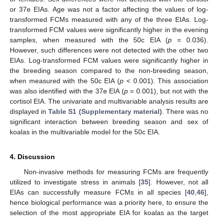
or 37e EIAs. Age was not a factor affecting the values of log-
transformed FCMs measured with any of the three EIAs. Log-
transformed FCM values were significantly higher in the evening
samples, when measured with the 50c EIA (
p
= 0.036).
However, such differences were not detected with the other two
EIAs. Log-transformed FCM values were significantly higher in
the breeding season compared to the non-breeding season,
when measured with the 50c EIA (
p
< 0.001). This association
was also identified with the 37e EIA (
p
= 0.001), but not with the
cortisol EIA. The univariate and multivariable analysis results are
displayed in
Table S1 (Supplementary material)
. There was no
significant interaction between breeding season and sex of
koalas in the multivariable model for the 50c EIA.
4. Discussion
Non-invasive methods for measuring FCMs are frequently
utilized to investigate stress in animals [
35
]. However, not all
EIAs can successfully measure FCMs in all species [
40
,
46
],
hence biological performance was a priority here, to ensure the
selection of the most appropriate EIA for koalas as the target