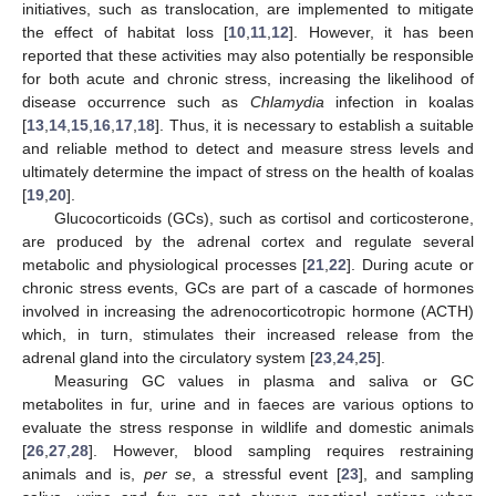
initiatives, such as translocation, are implemented to mitigate
the effect of habitat loss [
10
,
11
,
12
]. However, it has been
reported that these activities may also potentially be responsible
for both acute and chronic stress, increasing the likelihood of
disease occurrence such as
Chlamydia
infection in koalas
[
13
,
14
,
15
,
16
,
17
,
18
]. Thus, it is necessary to establish a suitable
and reliable method to detect and measure stress levels and
ultimately determine the impact of stress on the health of koalas
[
19
,
20
].
Glucocorticoids (GCs), such as cortisol and corticosterone,
are produced by the adrenal cortex and regulate several
metabolic and physiological processes [
21
,
22
]. During acute or
chronic stress events, GCs are part of a cascade of hormones
involved in increasing the adrenocorticotropic hormone (ACTH)
which, in turn, stimulates their increased release from the
adrenal gland into the circulatory system [
23
,
24
,
25
].
Measuring GC values in plasma and saliva or GC
metabolites in fur, urine and in faeces are various options to
evaluate the stress response in wildlife and domestic animals
[
26
,
27
,
28
]. However, blood sampling requires restraining
animals and is,
per se
, a stressful event [
23
], and sampling