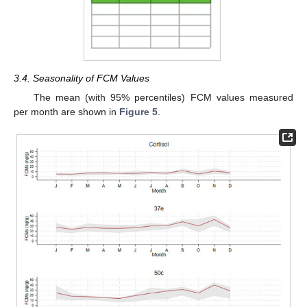
3.4. Seasonality of FCM Values
The mean (with 95% percentiles) FCM values measured
per month are shown in
Figure 5
.