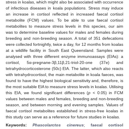
stress in koalas, which might also be associated with occurrence
of infectious diseases in koala populations. Stress may induce
an increase in cortisol reflected in increased faecal cortisol
metabolite (FCM) values. To be able to use faecal cortisol
metabolites to measure stress levels in this species, our aim
was to determine baseline values for males and females during
breeding and non-breeding season. A total of 351 defecations
were collected fortnightly, twice a day, for 12 months from koalas
at a wildlife facility in South East Queensland. Samples were
analysed with three different enzyme immunoassays (EIAs): a
cortisol, 5α-pregnane-3β,11β,21-triol-20-one (37e) and
tetrahydrocorticosterone (50c) EIA. The latter, which also reacts
with tetrahydrocortisol, the main metabolite in koala faeces, was
found to have the highest biological sensitivity and, therefore, is
the most suitable EIA to measure stress levels in koalas. Utilising
this EIA, we found significant differences (
p
< 0.05) in FCM
values between males and females, breeding and non-breeding
season, and between morning and evening samples. Values of
faecal cortisol metabolites established in stress-free koalas in
this study can serve as a reference for future studies in koalas.
Keywords:
Phascolarctos cinereus
;
faecal cortisol