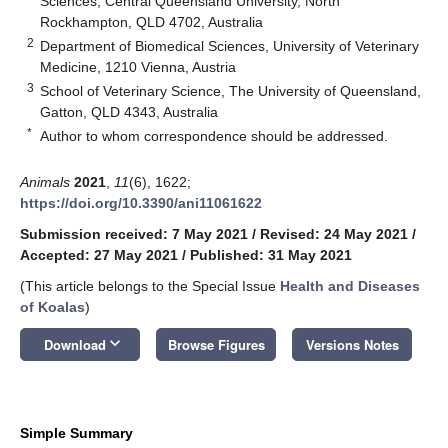
Sciences, Central Queensland University, North
Rockhampton, QLD 4702, Australia
2
Department of Biomedical Sciences, University of Veterinary
Medicine, 1210 Vienna, Austria
3
School of Veterinary Science, The University of Queensland,
Gatton, QLD 4343, Australia
*
Author to whom correspondence should be addressed.
Animals
2021
,
11
(6), 1622;
https://doi.org/10.3390/ani11061622
Submission received: 7 May 2021
/
Revised: 24 May 2021
/
Accepted: 27 May 2021
/
Published: 31 May 2021
(This article belongs to the Special Issue
Health and Diseases
of Koalas
)
keyboard_arrow_down
Download
Browse Figures
Versions Notes
Simple Summary