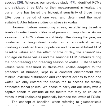
species [
26
]. Whereas our previous study [
47
], identified FCMs
and validated three EIAs for their measurement in koalas, the
current one has tested the biological sensitivity of those three
EIAs over a period of one year and determined the most
suitable EIA for future studies on stress in koalas.
However, before monitoring stress, establishing baseline
levels of cortisol metabolites is of paramount importance. As we
assumed that FCM values would likely differ during the year, we
conducted a longitudinal study on adrenocortical activity
involving a confined koala population and have established FCM
baseline values and the effect of time of day, the animals’ sex
and age on these values and the seasonal FCM patterns during
the non-breeding and breeding season of koalas. FCM baseline
values were measured in stress-free koalas adapted to the
presence of humans, kept in a constant environment with
minimal external disturbance and consistent access to food and
water. We only entered the enclosures to access the freshly
defecated faecal pellets. We chose to carry out our study with a
captive cohort to exclude all the factors that may be cause of
stress in wild koalas and potentially increase the levels of FCMs.
The concept of baseline, when referring to glucocorticoid