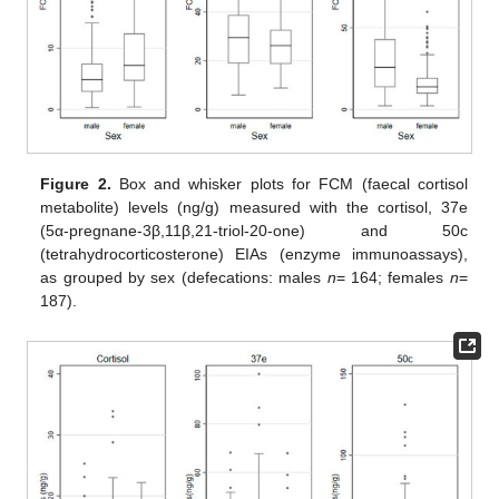
Figure 2.
Box and whisker plots for FCM (faecal cortisol
metabolite) levels (ng/g) measured with the cortisol, 37e
(5α-pregnane-3β,11β,21-triol-20-one) and 50c
(tetrahydrocorticosterone) EIAs (enzyme immunoassays),
as grouped by sex (defecations: males
n
= 164; females
n
=
187).