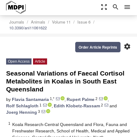
zoom_out_map
search
menu
Journals
Animals
Volume 11
Issue 6
10.3390/ani11061622
settings
Order Article Reprints
Open Access
Article
Seasonal Variations of Faecal Cortisol
Metabolites in Koalas in South East
Queensland
1,*
2
by
Flavia Santamaria
,
Rupert Palme
,
1
2
Rolf Schlagloth
,
Edith Klobetz-Rassam
and
3
Joerg Henning
1
Koala Research-Central Queensland and Flora, Fauna and
Freshwater Research, School of Health, Medical and Applied