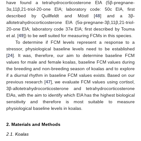
have found a tetrahydrocorticosterone EIA (5β-pregnane-
3α,11β,21-triol-20-one EIA; laboratory code: 50c EIA, first
described by Quillfeldt and Möstl [
48
] and a 3β-
allotetrahydrocorticosterone EIA (5α-pregnane-3β,11β,21-triol-
20-one EIA; laboratory code 37e EIA; first described by Touma
et al. [
49
]) to be well suited for measuring FCMs in this species.
To determine if FCM levels represent a response to a
stressor, physiological baseline levels need to be established
[
24
]. It was, therefore, our aim to determine baseline FCM
values for male and female koalas, baseline FCM values during
the breeding and non-breeding season of koalas and to explore
if a diurnal rhythm in baseline FCM values exists. Based on our
previous research [
47
], we evaluate FCM values using cortisol,
3β-allotetrahydrocorticosterone and tetrahydrocorticosterone
EIAs, with the aim to identify which EIA has the highest biological
sensitivity and therefore is most suitable to measure
physiological baseline levels in koalas.
2. Materials and Methods
2.1. Koalas