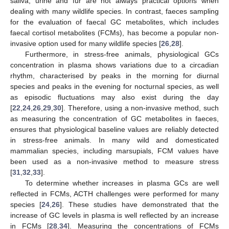
saliva, urine and fur are not always practical options when
dealing with many wildlife species. In contrast, faeces sampling
for the evaluation of faecal GC metabolites, which includes
faecal cortisol metabolites (FCMs), has become a popular non-
invasive option used for many wildlife species [
26
,
28
].
Furthermore, in stress-free animals, physiological GCs
concentration in plasma shows variations due to a circadian
rhythm, characterised by peaks in the morning for diurnal
species and peaks in the evening for nocturnal species, as well
as episodic fluctuations may also exist during the day
[
22
,
24
,
26
,
29
,
30
]. Therefore, using a non-invasive method, such
as measuring the concentration of GC metabolites in faeces,
ensures that physiological baseline values are reliably detected
in stress-free animals. In many wild and domesticated
mammalian species, including marsupials, FCM values have
been used as a non-invasive method to measure stress
[
31
,
32
,
33
].
To determine whether increases in plasma GCs are well
reflected in FCMs, ACTH challenges were performed for many
species [
24
,
26
]. These studies have demonstrated that the
increase of GC levels in plasma is well reflected by an increase
in FCMs [
28
,
34
]. Measuring the concentrations of FCMs