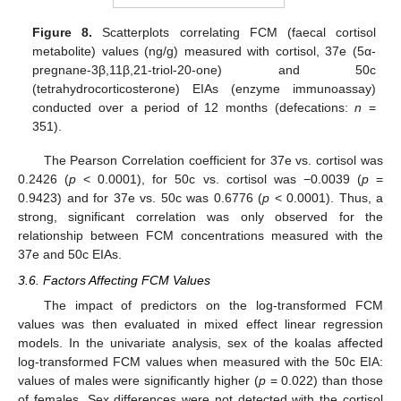
Figure 8.
Scatterplots correlating FCM (faecal cortisol
metabolite) values (ng/g) measured with cortisol, 37e (5α-
pregnane-3β,11β,21-triol-20-one) and 50c
(tetrahydrocorticosterone) EIAs (enzyme immunoassay)
conducted over a period of 12 months (defecations:
n
=
351).
The Pearson Correlation coefficient for 37e vs. cortisol was
0.2426 (
p
< 0.0001), for 50c vs. cortisol was −0.0039 (
p
=
0.9423) and for 37e vs. 50c was 0.6776 (
p
< 0.0001). Thus, a
strong, significant correlation was only observed for the
relationship between FCM concentrations measured with the
37e and 50c EIAs.
3.6. Factors Affecting FCM Values
The impact of predictors on the log-transformed FCM
values was then evaluated in mixed effect linear regression
models. In the univariate analysis, sex of the koalas affected
log-transformed FCM values when measured with the 50c EIA:
values of males were significantly higher (
p
= 0.022) than those
of females. Sex differences were not detected with the cortisol