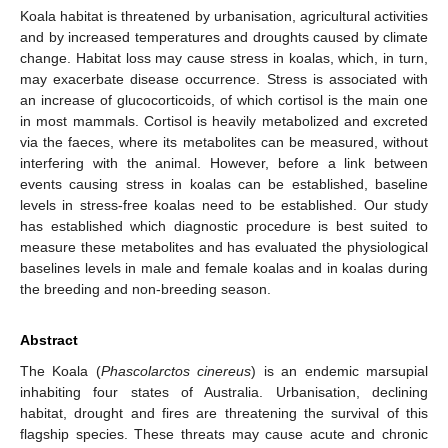
Koala habitat is threatened by urbanisation, agricultural activities
and by increased temperatures and droughts caused by climate
change. Habitat loss may cause stress in koalas, which, in turn,
may exacerbate disease occurrence. Stress is associated with
an increase of glucocorticoids, of which cortisol is the main one
in most mammals. Cortisol is heavily metabolized and excreted
via the faeces, where its metabolites can be measured, without
interfering with the animal. However, before a link between
events causing stress in koalas can be established, baseline
levels in stress-free koalas need to be established. Our study
has established which diagnostic procedure is best suited to
measure these metabolites and has evaluated the physiological
baselines levels in male and female koalas and in koalas during
the breeding and non-breeding season.
Abstract
The Koala (
Phascolarctos cinereus
) is an endemic marsupial
inhabiting four states of Australia. Urbanisation, declining
habitat, drought and fires are threatening the survival of this
flagship species. These threats may cause acute and chronic