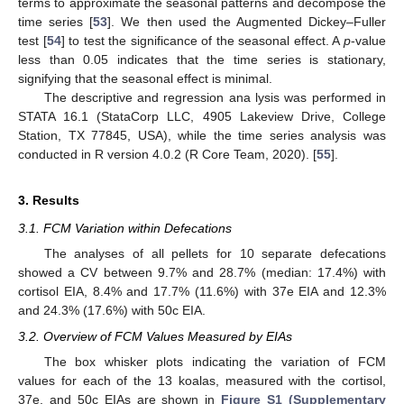
terms to approximate the seasonal patterns and decompose the
time series [
53
]. We then used the Augmented Dickey–Fuller
test [
54
] to test the significance of the seasonal effect. A
p
-value
less than 0.05 indicates that the time series is stationary,
signifying that the seasonal effect is minimal.
The descriptive and regression ana lysis was performed in
STATA 16.1 (StataCorp LLC, 4905 Lakeview Drive, College
Station, TX 77845, USA), while the time series analysis was
conducted in R version 4.0.2 (R Core Team, 2020). [
55
].
3. Results
3.1. FCM Variation within Defecations
The analyses of all pellets for 10 separate defecations
showed a CV between 9.7% and 28.7% (median: 17.4%) with
cortisol EIA, 8.4% and 17.7% (11.6%) with 37e EIA and 12.3%
and 24.3% (17.6%) with 50c EIA.
3.2. Overview of FCM Values Measured by EIAs
The box whisker plots indicating the variation of FCM
values for each of the 13 koalas, measured with the cortisol,
37e, and 50c EIAs are shown in
Figure S1 (Supplementary