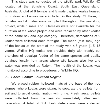
This study was conducted at the wildlife park Wildlife HQ
located at the Sunshine Coast, South East Queensland,
Australia. A total of 8 female and 5 male captive koalas housed
in outdoor enclosures were included in this study. Of these, 5
females and 4 males were sampled throughout the year-long
project, while 1 male and 3 females were not available for the
duration of the whole project and were replaced by other koalas
of the same sex and age category. Therefore, defecations of 9
koalas were collected each fortnight. The mean (min–max) age
of the koalas at the start of the study was 4.5 years (1.5–13
years). Wildlife HQ koalas are provided daily with freshly cut
branches of eucalypt fodder of the same species and quality
obtained locally from areas where wild koalas also live and
water was provided
ad libitum.
The health of the koalas was
monitored according to procedures of Wildlife HQ.
2.2. Faecal Sample Collection Regime
We placed rubber hollowed mats at the base of the tree
stumps, where koalas were sitting, to separate the pellets from
soil and to avoid contamination with urine. Fresh faecal pellets
were collected from the animals immediately after each
defecation. A total of 351 fresh defecations were collected