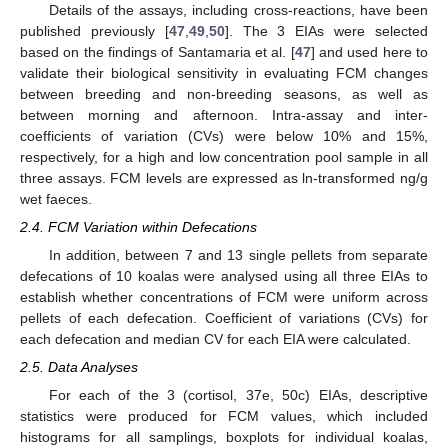
Details of the assays, including cross-reactions, have been
published previously [
47
,
49
,
50
]. The 3 EIAs were selected
based on the findings of Santamaria et al. [
47
] and used here to
validate their biological sensitivity in evaluating FCM changes
between breeding and non-breeding seasons, as well as
between morning and afternoon. Intra-assay and inter-
coefficients of variation (CVs) were below 10% and 15%,
respectively, for a high and low concentration pool sample in all
three assays. FCM levels are expressed as ln-transformed ng/g
wet faeces.
2.4. FCM Variation within Defecations
In addition, between 7 and 13 single pellets from separate
defecations of 10 koalas were analysed using all three EIAs to
establish whether concentrations of FCM were uniform across
pellets of each defecation. Coefficient of variations (CVs) for
each defecation and median CV for each EIA were calculated.
2.5. Data Analyses
For each of the 3 (cortisol, 37e, 50c) EIAs, descriptive
statistics were produced for FCM values, which included
histograms for all samplings, boxplots for individual koalas,