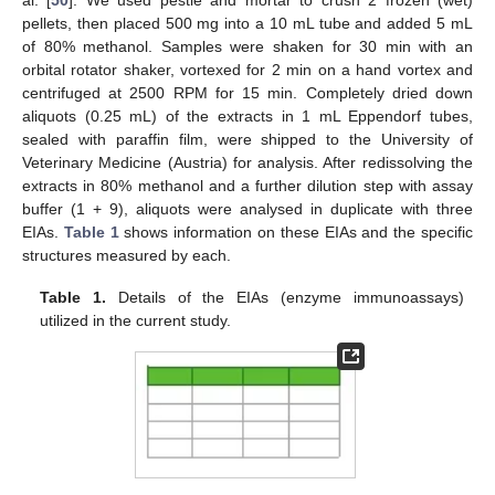
pellets, then placed 500 mg into a 10 mL tube and added 5 mL
of 80% methanol. Samples were shaken for 30 min with an
orbital rotator shaker, vortexed for 2 min on a hand vortex and
centrifuged at 2500 RPM for 15 min. Completely dried down
aliquots (0.25 mL) of the extracts in 1 mL Eppendorf tubes,
sealed with paraffin film, were shipped to the University of
Veterinary Medicine (Austria) for analysis. After redissolving the
extracts in 80% methanol and a further dilution step with assay
buffer (1 + 9), aliquots were analysed in duplicate with three
EIAs.
Table 1
shows information on these EIAs and the specific
structures measured by each.
Table 1.
Details of the EIAs (enzyme immunoassays)
utilized in the current study.