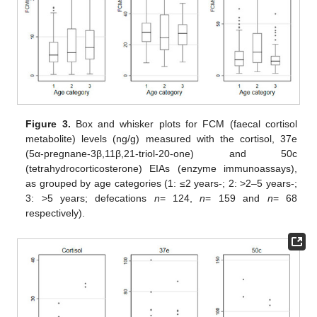
Figure 3.
Box and whisker plots for FCM (faecal cortisol
metabolite) levels (ng/g) measured with the cortisol, 37e
(5α-pregnane-3β,11β,21-triol-20-one) and 50c
(tetrahydrocorticosterone) EIAs (enzyme immunoassays),
as grouped by age categories (1: ≤2 years-; 2: >2–5 years-;
3: >5 years; defecations
n
= 124,
n
= 159 and
n
= 68
respectively).