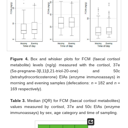
Figure 4.
Box and whisker plots for FCM (faecal cortisol
metabolite) levels (ng/g) measured with the cortisol, 37e
(5α-pregnane-3β,11β,21-triol-20-one) and 50c
(tetrahydrocorticosterone) EIAs (enzyme immunoassays) in
morning and evening samples (defecations:
n
= 182 and
n
=
169 respectively).
Table 3.
Median (IQR) for FCM (faecal cortisol metabolites)
values measured by cortisol, 37e and 50c EIAs (enzyme
immunoassays) by sex, age category and time of sampling.