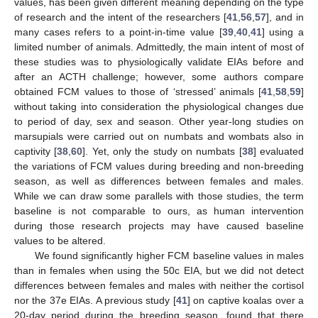
values, has been given different meaning depending on the type
of research and the intent of the researchers [
41
,
56
,
57
], and in
many cases refers to a point-in-time value [
39
,
40
,
41
] using a
limited number of animals. Admittedly, the main intent of most of
these studies was to physiologically validate EIAs before and
after an ACTH challenge; however, some authors compare
obtained FCM values to those of ‘stressed’ animals [
41
,
58
,
59
]
without taking into consideration the physiological changes due
to period of day, sex and season. Other year-long studies on
marsupials were carried out on numbats and wombats also in
captivity [
38
,
60
]. Yet, only the study on numbats [
38
] evaluated
the variations of FCM values during breeding and non-breeding
season, as well as differences between females and males.
While we can draw some parallels with those studies, the term
baseline is not comparable to ours, as human intervention
during those research projects may have caused baseline
values to be altered.
We found significantly higher FCM baseline values in males
than in females when using the 50c EIA, but we did not detect
differences between females and males with neither the cortisol
nor the 37e EIAs. A previous study [
41
] on captive koalas over a
20-day period during the breeding season, found that there