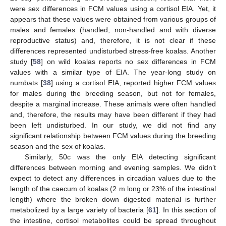
were sex differences in FCM values using a cortisol EIA. Yet, it
appears that these values were obtained from various groups of
males and females (handled, non-handled and with diverse
reproductive status) and, therefore, it is not clear if these
differences represented undisturbed stress-free koalas. Another
study [
58
] on wild koalas reports no sex differences in FCM
values with a similar type of EIA. The year-long study on
numbats [
38
] using a cortisol EIA, reported higher FCM values
for males during the breeding season, but not for females,
despite a marginal increase. These animals were often handled
and, therefore, the results may have been different if they had
been left undisturbed. In our study, we did not find any
significant relationship between FCM values during the breeding
season and the sex of koalas.
Similarly, 50c was the only EIA detecting significant
differences between morning and evening samples. We didn’t
expect to detect any differences in circadian values due to the
length of the caecum of koalas (2 m long or 23% of the intestinal
length) where the broken down digested material is further
metabolized by a large variety of bacteria [
61
]. In this section of
the intestine, cortisol metabolites could be spread throughout