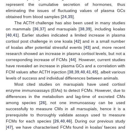
represent the cumulative secretion of hormones, thus
eliminating the issues of fluctuating values of plasma GCs
obtained from blood samples [
24
,
35
].
The ACTH challenge has also been used in many studies
on mammals [
36
,
37
] and marsupials [
38
,
39
], including koalas
[
40
,
41
]. Earlier studies indicated a limited increase in plasma
cortisol post challenge in one koala [
42
] and in a small number
of koalas after potential stressful events [
43
] and, more recent
research showed an increase in plasma cortisol levels, but not a
corresponding increase of FCMs [
44
]. However, current studies
have revealed an increase in plasma GCs and a correlation with
FCM values after ACTH injection [
38
,
39
,
40
,
41
,
45
], albeit various
levels of success and individual differences between animals.
Most cited studies on marsupials have used cortisol
enzyme immunoassays (EIAs) to detect FCMs. However, due to
differences in the metabolism and lag-time of excreted CMs
among species [
26
], not one immunoassay can be used
successfully to measure CMs in all marsupials, hence it is a
prerequisite to thoroughly validate assays used to measure
FCMs for each species [
26
,
40
,
46
]. During our previous study
[
47
], we have characterised FCMs found in koalas’ faeces and