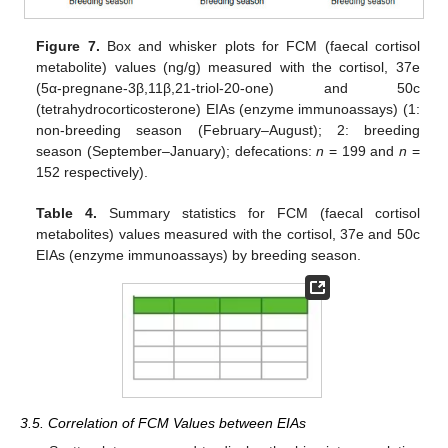
Figure 7.
Box and whisker plots for FCM (faecal cortisol
metabolite) values (ng/g) measured with the cortisol, 37e
(5α-pregnane-3β,11β,21-triol-20-one) and 50c
(tetrahydrocorticosterone) EIAs (enzyme immunoassays) (1:
non-breeding season (February–August); 2: breeding
season (September–January); defecations:
n
= 199 and
n
=
152 respectively).
Table 4.
Summary statistics for FCM (faecal cortisol
metabolites) values measured with the cortisol, 37e and 50c
EIAs (enzyme immunoassays) by breeding season.
3.5. Correlation of FCM Values between EIAs