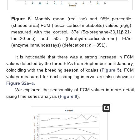
Figure 5.
Monthly mean (red line) and 95% percentile
(shaded area) FCM (faecal cortisol metabolite) values (ng/g)
measured with the cortisol, 37e (5α-pregnane-3β,11β,21-
triol-20-one) and 50c (tetrahydrocorticosterone) EIAs
(enzyme immunoassays) (defecations:
n
= 351).
It is noticeable that there was a strong increase in FCM
values detected by the three EIAs from September until January,
coinciding with the breeding season of koalas (
Figure 5
). FCM
values measured for each sampling interval are also shown in
Figure S2a–c
.
We explored the seasonality of FCM values in more detail
using time series analysis (
Figure 6
).