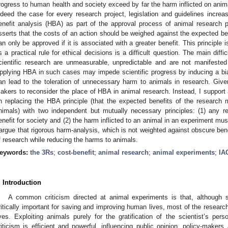
rogress to human health and society exceed by far the harm inflicted on animal
ndeed the case for every research project, legislation and guidelines increa
enefit analysis (HBA) as part of the approval process of animal research p
sserts that the costs of an action should be weighed against the expected ben
an only be approved if it is associated with a greater benefit. This principle i
s a practical rule for ethical decisions is a difficult question. The main diffi
cientific research are unmeasurable, unpredictable and are not manifested a
pplying HBA in such cases may impede scientific progress by inducing a bia
an lead to the toleration of unnecessary harm to animals in research. Give
akers to reconsider the place of HBA in animal research. Instead, I support 
n replacing the HBA principle (that the expected benefits of the researc
nimals) with two independent but mutually necessary principles: (1) any 
enefit for society and (2) the harm inflicted to an animal in an experiment must
 argue that rigorous harm-analysis, which is not weighted against obscure bene
f research while reducing the harms to animals.
eywords:
the 3Rs
;
cost-benefit
;
animal research
;
animal experiments
;
IA
. Introduction
A common criticism directed at animal experiments is that, although s
ritically important for saving and improving human lives, most of the researc
ives. Exploiting animals purely for the gratification of the scientist’s perso
riticism is efficient and powerful, influencing public opinion, policy-makers 