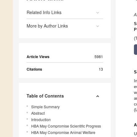
Related Info Links
A
S
More by Author Links
P
(
Article Views
5981
Citations
13
S
I
e
w
Table of Contents
a
c
Simple Summary
(
Abstract
Introduction
A
HBA May Compromise Scientific Progress
HBA May Compromise Animal Welfare
U