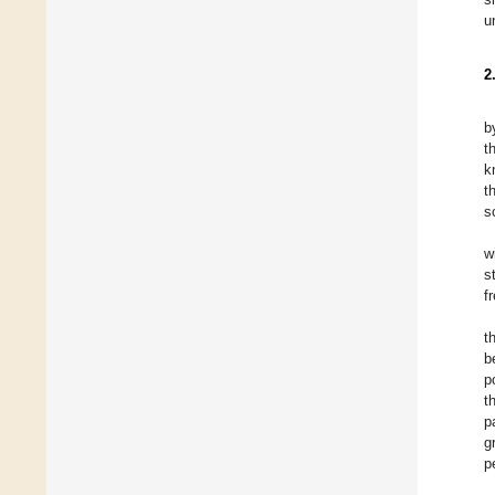
u
2
b
t
k
t
s
w
s
f
t
b
p
t
p
g
p