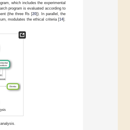
ogram, which includes the experimental
arch program is evaluated according to
ent (the three Rs [
20
]). In parallel, the
urn, modulates the ethical criteria [
14
].
analysis.