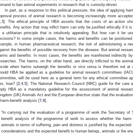
emand to ban animal experiments in research that is curiosity-driven.
In part, as a response to this political pressure, the idea of applying ha
pproval process of animal research is becoming increasingly more accepted
2
,
3
]. The ethical principle of HBA asserts that the costs of an action s
enefits. Any action that may inflict harm can only be justified ethically if it i
s a utilitarian principle that is intuitively appealing. But how can it be us
ecisions? In some simple cases, the harms and benefits can be positioned
xample, in human pharmaceutical research, the risk of administering a ne
gainst the benefits of possible recovery from the disease. But animal research
arms and benefits. In most cases, the benefits are manifested indirectly by
esearches. The harms, on the other hand, are directly inflicted to the anima
ecide when harms outweigh the benefits or vice versa is therefore not at all
hould HBA be applied as a guideline for animal research committees (IAC
ommittee, will be used here as a general term for any ethical committee ap
es, how? [
2
,
4
,
5
]. The National Research Council (NRC) guide for the care 
mply HBA as a mandatory guideline for the assessment of animal resear
ingdom (UK) Animals Act and the European directive state that the evaluation
 harm-benefit analysis [
7
,
8
].
“In carrying out the evaluation of a programme of work the Secretary of
benefit analysis of the programme of work to assess whether the harm 
animals in terms of suffering, pain and distress is justified by the expected
considerations and the expected benefit to human beings, animals or the en