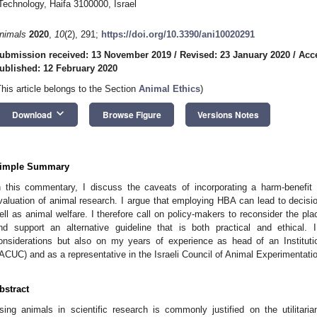
Technology, Haifa 3100000, Israel
nimals
2020
,
10
(2), 291;
https://doi.org/10.3390/ani10020291
ubmission received: 13 November 2019
/
Revised: 23 January 2020
/
Acc
ublished: 12 February 2020
This article belongs to the Section
Animal Ethics
)
keyboard_arrow_down
Download
Browse Figure
Versions Notes
imple Summary
n this commentary, I discuss the caveats of incorporating a harm-benefit 
valuation of animal research. I argue that employing HBA can lead to decisio
ell as animal welfare. I therefore call on policy-makers to reconsider the pl
nd support an alternative guideline that is both practical and ethical.
onsiderations but also on my years of experience as head of an Institu
IACUC) and as a representative in the Israeli Council of Animal Experimentati
bstract
sing animals in scientific research is commonly justified on the utilitarian