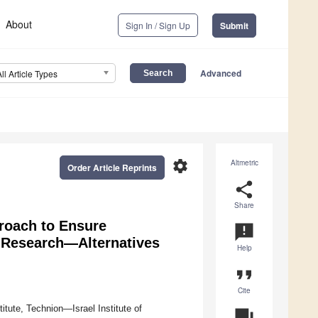
About
Sign In / Sign Up
Submit
Advanced
All Article Types
settings
Altmetric
Order Article Reprints
share
Share
roach to Ensure
announcement
 Research—Alternatives
Help
format_quote
Cite
tute, Technion—Israel Institute of
question_answer