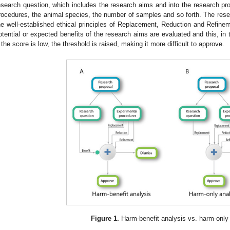
esearch question, which includes the research aims and into the research pr
rocedures, the animal species, the number of samples and so forth. The rese
he well-established ethical principles of Replacement, Reduction and Refinem
otential or expected benefits of the research aims are evaluated and this, in t
f the score is low, the threshold is raised, making it more difficult to approve.
Figure 1.
Harm-benefit analysis vs. harm-only 