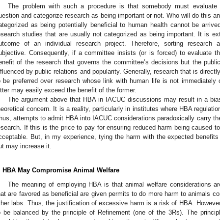
The problem with such a procedure is that somebody must evaluate t
uestion and categorize research as being important or not. Who will do this 
ategorized as being potentially beneficial to human health cannot be arrived
esearch studies that are usually not categorized as being important. It is extr
utcome of an individual research project. Therefore, sorting research a
ubjective. Consequently, if a committee insists (or is forced) to evaluate th
enefit of the research that governs the committee’s decisions but the public
nfluenced by public relations and popularity. Generally, research that is directl
o be preferred over research whose link with human life is not immediately 
atter may easily exceed the benefit of the former.
The argument above that HBA in IACUC discussions may result in a bias
heoretical concern. It is a reality, particularly in institutes where HBA regulat
hus, attempts to admit HBA into IACUC considerations paradoxically carry the r
esearch. If this is the price to pay for ensuring reduced harm being caused to
cceptable. But, in my experience, tying the harm with the expected benefits
ut may increase it.
. HBA May Compromise Animal Welfare
The meaning of employing HBA is that animal welfare considerations are
hat are favored as beneficial are given permits to do more harm to animals co
ther labs. Thus, the justification of excessive harm is a risk of HBA. However
o be balanced by the principle of Refinement (one of the 3Rs). The princip