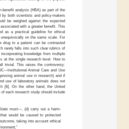
rm-benefit analysis (HBA) as part of the
 by both scientists and policy-makers
hould be weighed against the expected
s associated with a greater benefit. This
ed as a practical guideline for ethical
 unequivocally on the same scale. For
w drug to a patient can be contrasted
 rarely falls into such clear rubrics of
 incorporating knowledge from multiple
ls at the single research level. How to
 trivial. This raises the controversy:
UC—Institutional Animal Care and Use
proving animal use in research) and if
and use of laboratory animals does not
ch [
6
]. On the other hand, the United
 of each research study should include
 State must—, (d) carry out a harm-
that would be caused to protected
 outcome, taking into account ethical
vironment;”