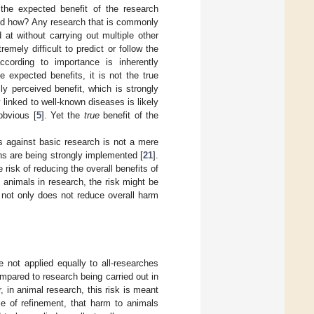
he expected benefit of the research
and how? Any research that is commonly
 at without carrying out multiple other
emely difficult to predict or follow the
ccording to importance is inherently
e expected benefits, it is not the true
ly perceived benefit, which is strongly
y linked to well-known diseases is likely
obvious [
5
]. Yet the
true
benefit of the
 against basic research is not a mere
ions are being strongly implemented [
21
].
isk of reducing the overall benefits of
 animals in research, the risk might be
 not only does not reduce overall harm
 not applied equally to all-researches
mpared to research being carried out in
, in animal research, this risk is meant
le of refinement, that harm to animals