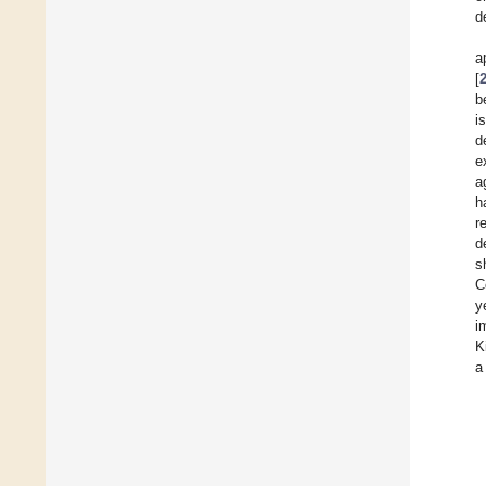
d
a
[
b
i
d
e
a
h
r
d
s
C
y
i
K
a