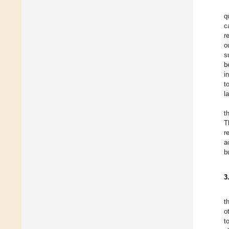
q
c
r
o
s
b
i
t
l
t
T
r
a
b
3
t
o
t