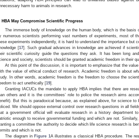
nnecessary harm to animals in research.
. HBA May Compromise Scientific Progress
The immense body of knowledge on the human body, which is the basis 
y numerous scientists performing vast numbers of experiments, most of t
hese experiments independently, it is hard to understand the importance but c
nowledge [
17
]. Such gradual advances in knowledge are achieved if scienti
heir scientific curiosity guide the questions they ask. It has been long an
cience and society, scientists should be granted academic freedom in their qu
At this point of the discussion, it is important to emphasize that the val
ith the value of ethical conduct of research. Academic freedom is about
wh
tudy. In other words, academic freedom is the freedom to choose the scientif
reedom to act unethically [
19
].
Granting IACUCs the mandate to apply HBA implies that there are rese
han others and it is the committees’ role to police the research aims accor
enefit). But this is paradoxical because, as explained above, for science to
oliced. We should oppose external control over research questions in all fields
hat a government official will evaluate research in a history department 
atriotic enough to receive governmental funding and which are not. Similarly,
ranting a committee the authority to decide which life science research is be
ermits and which is not.
The diagram in
Figure 1
A illustrates a classical HBA procedure. The rese