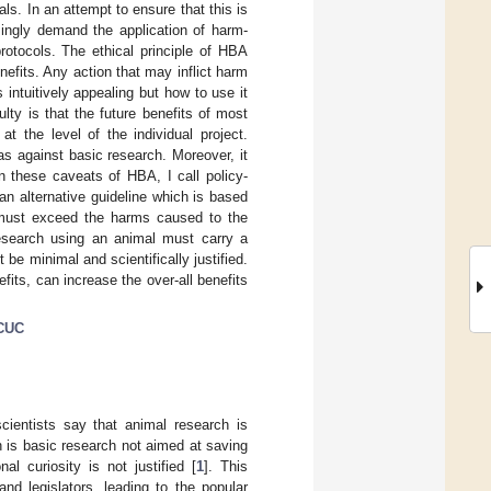
s. In an attempt to ensure that this is
singly demand the application of harm-
rotocols. The ethical principle of HBA
efits. Any action that may inflict harm
s intuitively appealing but how to use it
culty is that the future benefits of most
t the level of the individual project.
s against basic research. Moreover, it
n these caveats of HBA, I call policy-
an alternative guideline which is based
h must exceed the harms caused to the
research using an animal must carry a
 be minimal and scientifically justified.
fits, can increase the over-all benefits
CUC
cientists say that animal research is
h is basic research not aimed at saving
nal curiosity is not justified [
1
]. This
and legislators, leading to the popular