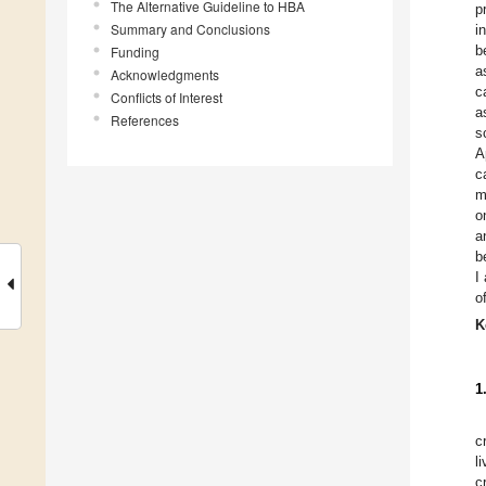
The Alternative Guideline to HBA
p
Summary and Conclusions
i
b
Funding
a
Acknowledgments
c
Conflicts of Interest
a
References
s
A
c
m
o
a
b
I
o
K
1
c
l
c