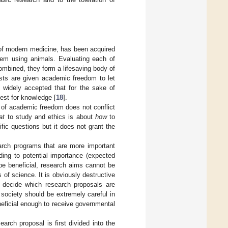
of modern medicine, has been acquired
hem using animals. Evaluating each of
ombined, they form a lifesaving body of
sts are given academic freedom to let
d widely accepted that for the sake of
est for knowledge [
18
].
ue of academic freedom does not conflict
at
to study and ethics is about
how
to
ic questions but it does not grant the
arch programs that are more important
ding to potential importance (expected
 be beneficial, research aims cannot be
 of science. It is obviously destructive
to decide which research proposals are
 society should be extremely careful in
neficial enough to receive governmental
arch proposal is first divided into the