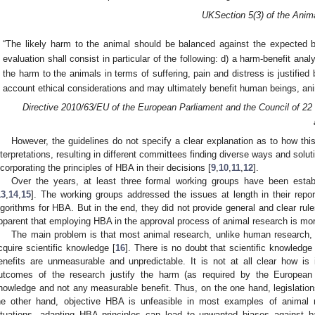
UK
Section 5(
3
) of the Anim
“The likely harm to the animal should be balanced against the expected b
evaluation shall consist in particular of the following: d) a harm-benefit ana
the harm to the animals in terms of suffering, pain and distress is justifie
account ethical considerations and may ultimately benefit human beings, ani
Directive 2010/63/EU of the European Parliament and the Council of 22
However, the guidelines do not specify a clear explanation as to how thi
nterpretations, resulting in different committees finding diverse ways and soluti
ncorporating the principles of HBA in their decisions [
9
,
10
,
11
,
12
].
Over the years, at least three formal working groups have been establi
13
,
14
,
15
]. The working groups addressed the issues at length in their rep
lgorithms for HBA. But in the end, they did not provide general and clear ru
pparent that employing HBA in the approval process of animal research is more 
The main problem is that most animal research, unlike human research, 
cquire scientific knowledge [
16
]. There is no doubt that scientific knowledge
enefits are unmeasurable and unpredictable. It is not at all clear how is
utcomes of the research justify the harm (as required by the Europea
nowledge and not any measurable benefit. Thus, on the one hand, legislatio
he other hand, objective HBA is unfeasible in most examples of animal 
ituations, adapting HBA principles can lead to unwanted biases against ba