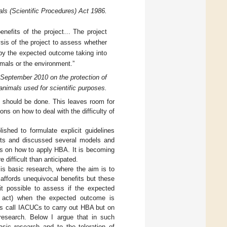
als (Scientific Procedures) Act 1986.
enefits of the project… The project
lysis of the project to assess whether
d by the expected outcome taking into
mals or the environment.”
 September 2010 on the protection of
animals used for scientific purposes.
s should be done. This leaves room for
ons on how to deal with the difficulty of
shed to formulate explicit guidelines
orts and discussed several models and
les on how to apply HBA. It is becoming
difficult than anticipated.
is basic research, where the aim is to
 affords unequivocal benefits but these
 it possible to assess if the expected
n act) when the expected outcome is
ns call IACUCs to carry out HBA but on
research. Below I argue that in such
sic research and to the toleration of