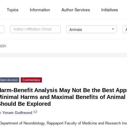
Topics
Information
Author Services
Initiatives
Animals
0291
Open Access
Commentary
Harm-Benefit Analysis May Not Be the Best App
Minimal Harms and Maximal Benefits of Animal
Should Be Explored
y
Yoram Gutfreund
Department of Neurobiology, Rappaport Faculty of Medicine and Research Insti