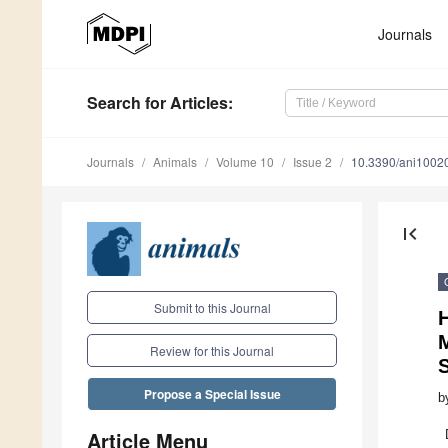
Journals
Search
for Articles
:
Journals
Animals
Volume 10
Issue 2
10.3390/ani1002
first_page
Submit to this Journal
Review for this Journal
Propose a Special Issue
b
Article Menu