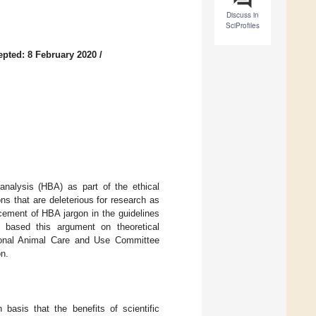
Discuss in
SciProfiles
epted: 8 February 2020
/
analysis (HBA) as part of the ethical
ns that are deleterious for research as
acement of HBA jargon in the guidelines
 I based this argument on theoretical
tional Animal Care and Use Committee
on.
 basis that the benefits of scientific