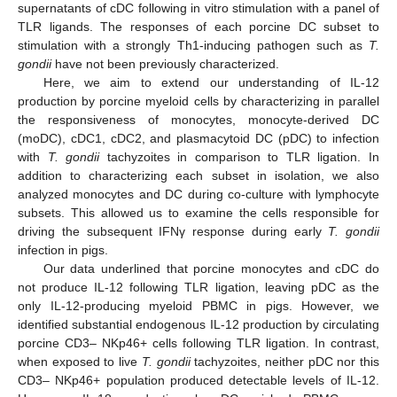
supernatants of cDC following in vitro stimulation with a panel of
TLR ligands. The responses of each porcine DC subset to
stimulation with a strongly Th1-inducing pathogen such as
T.
gondii
have not been previously characterized.
Here, we aim to extend our understanding of IL-12
production by porcine myeloid cells by characterizing in parallel
the responsiveness of monocytes, monocyte-derived DC
(moDC), cDC1, cDC2, and plasmacytoid DC (pDC) to infection
with
T. gondii
tachyzoites in comparison to TLR ligation. In
addition to characterizing each subset in isolation, we also
analyzed monocytes and DC during co-culture with lymphocyte
subsets. This allowed us to examine the cells responsible for
driving the subsequent IFNγ response during early
T. gondii
infection in pigs.
Our data underlined that porcine monocytes and cDC do
not produce IL-12 following TLR ligation, leaving pDC as the
only IL-12-producing myeloid PBMC in pigs. However, we
identified substantial endogenous IL-12 production by circulating
porcine CD3– NKp46+ cells following TLR ligation. In contrast,
when exposed to live
T. gondii
tachyzoites, neither pDC nor this
CD3– NKp46+ population produced detectable levels of IL-12.