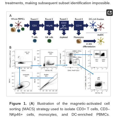
treatments, making subsequent subset identification impossible.
Figure 1.
(
A
) Illustration of the magnetic-activated cell
sorting (MACS) strategy used to isolate CD3+ T cells, CD3–
NKp46+ cells, monocytes, and DC-enriched PBMCs.