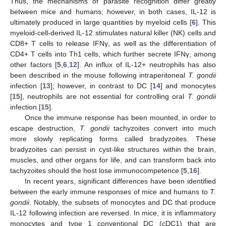
Thus, the mechanisms of parasite recognition differ greatly
between mice and humans; however, in both cases, IL-12 is
ultimately produced in large quantities by myeloid cells [
6
]. This
myeloid-cell-derived IL-12 stimulates natural killer (NK) cells and
CD8+ T cells to release IFNγ, as well as the differentiation of
CD4+ T cells into Th1 cells, which further secrete IFNγ, among
other factors [
5
,
6
,
12
]. An influx of IL-12+ neutrophils has also
been described in the mouse following intraperitoneal
T. gondii
infection [
13
]; however, in contrast to DC [
14
] and monocytes
[
15
], neutrophils are not essential for controlling oral
T. gondii
infection [
15
].
Once the immune response has been mounted, in order to
escape destruction,
T. gondii
tachyzoites convert into much
more slowly replicating forms called bradyzoites. These
bradyzoites can persist in cyst-like structures within the brain,
muscles, and other organs for life, and can transform back into
tachyzoites should the host lose immunocompetence [
5
,
16
].
In recent years, significant differences have been identified
between the early immune responses of mice and humans to
T.
gondii
. Notably, the subsets of monocytes and DC that produce
IL-12 following infection are reversed. In mice, it is inflammatory
monocytes and type 1 conventional DC (cDC1) that are