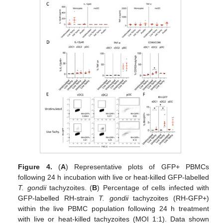
Figure 4.
(
A
) Representative plots of GFP+ PBMCs
following 24 h incubation with live or heat-killed GFP-labelled
T. gondii
tachyzoites. (
B
) Percentage of cells infected with
GFP-labelled RH-strain
T. gondii
tachyzoites (RH-GFP+)
within the live PBMC population following 24 h treatment
with live or heat-killed tachyzoites (MOI 1:1). Data shown