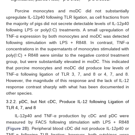
Porcine monocytes and moDC did not substantially
upregulate IL-12p40 following TLR ligation, as cell fractions from
the majority of pigs did not secrete detectable levels of IL-12p40
following LPS or poly(I:C) treatments. A small upregulation of
TNF-α expression by both monocytes and moDC was detected
following stimulation with LPS + R848. In contrast, TNF-α
concentrations in the supernatants of monocytes stimulated with
poly(I:C) + R848 were similar to the negative control treatment
group, but were substantially elevated in moDC. This indicated
that porcine monocytes and moDC did produce low levels of
TNF-α following ligation of TLR 3, 7, and 8 or 4, 7, and 8.
However, the magnitude of this response and the lack of IL-12
response contrast sharply with what has been documented in
other species.
3.2.2. pDC, but Not cDC, Produce IL-12 following Ligation of
TLR 4, 7, and 8
IL-12p40 and TNF-α production by cDC and pDC were
measured by FACS following stimulation with LPS + R848
(
Figure 2
B). Peripheral blood cDC did not produce IL-12p40 or
TNF-α following TLR ligation; however, both cytokines were