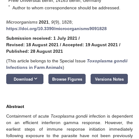
Freie Universität Berlin, 14163 Berlin, Germany
*
Author to whom correspondence should be addressed.
Microorganisms
2021
,
9
(9), 1828;
https://doi.org/10.3390/microorganisms9091828
Submission received: 1 July 2021
/
Revised: 18 August 2021
/
Accepted: 19 August 2021
/
Published: 28 August 2021
(This article belongs to the Special Issue
Toxoplasma gondii
Infections in Farm Animals
)
keyboard_arrow_down
Download
Browse Figures
Versions Notes
Abstract
Containment of acute
Toxoplasma gondii
infection is dependent
on an efficient interferon gamma response. However, the
earliest steps of immune response initiation immediately
following exposure to the parasite have not been previously