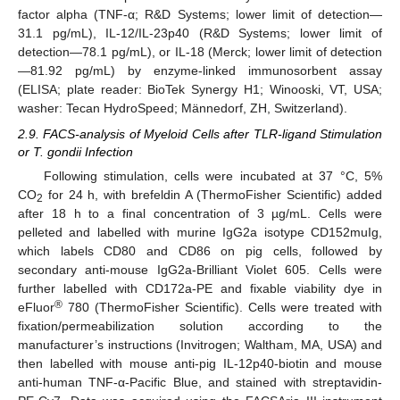
factor alpha (TNF-α; R&D Systems; lower limit of detection—
31.1 pg/mL), IL-12/IL-23p40 (R&D Systems; lower limit of
detection—78.1 pg/mL), or IL-18 (Merck; lower limit of detection
—81.92 pg/mL) by enzyme-linked immunosorbent assay
(ELISA; plate reader: BioTek Synergy H1; Winooski, VT, USA;
washer: Tecan HydroSpeed; Männedorf, ZH, Switzerland).
2.9. FACS-analysis of Myeloid Cells after TLR-ligand Stimulation
or T. gondii Infection
Following stimulation, cells were incubated at 37 °C, 5%
CO
for 24 h, with brefeldin A (ThermoFisher Scientific) added
2
after 18 h to a final concentration of 3 µg/mL. Cells were
pelleted and labelled with murine IgG2a isotype CD152muIg,
which labels CD80 and CD86 on pig cells, followed by
secondary anti-mouse IgG2a-Brilliant Violet 605. Cells were
further labelled with CD172a-PE and fixable viability dye in
®
eFluor
780 (ThermoFisher Scientific). Cells were treated with
fixation/permeabilization solution according to the
manufacturer’s instructions (Invitrogen; Waltham, MA, USA) and
then labelled with mouse anti-pig IL-12p40-biotin and mouse
anti-human TNF-α-Pacific Blue, and stained with streptavidin-