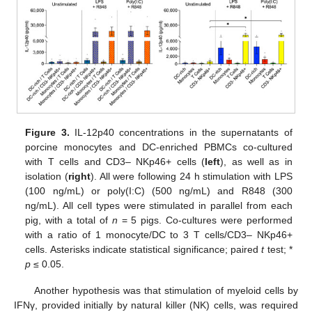
Figure 3.
IL-12p40 concentrations in the supernatants of
porcine monocytes and DC-enriched PBMCs co-cultured
with T cells and CD3– NKp46+ cells (
left
), as well as in
isolation (
right
). All were following 24 h stimulation with LPS
(100 ng/mL) or poly(I:C) (500 ng/mL) and R848 (300
ng/mL). All cell types were stimulated in parallel from each
pig, with a total of
n
= 5 pigs. Co-cultures were performed
with a ratio of 1 monocyte/DC to 3 T cells/CD3– NKp46+
cells. Asterisks indicate statistical significance; paired
t
test; *
p
≤ 0.05.
Another hypothesis was that stimulation of myeloid cells by
IFNγ, provided initially by natural killer (NK) cells, was required