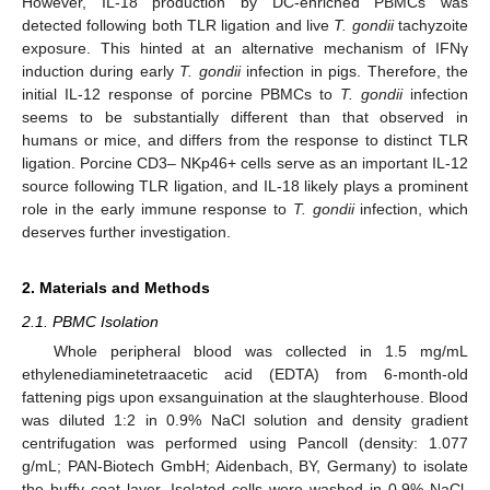
However, IL-18 production by DC-enriched PBMCs was
detected following both TLR ligation and live
T. gondii
tachyzoite
exposure. This hinted at an alternative mechanism of IFNγ
induction during early
T. gondii
infection in pigs. Therefore, the
initial IL-12 response of porcine PBMCs to
T. gondii
infection
seems to be substantially different than that observed in
humans or mice, and differs from the response to distinct TLR
ligation. Porcine CD3– NKp46+ cells serve as an important IL-12
source following TLR ligation, and IL-18 likely plays a prominent
role in the early immune response to
T. gondii
infection, which
deserves further investigation.
2. Materials and Methods
2.1. PBMC Isolation
Whole peripheral blood was collected in 1.5 mg/mL
ethylenediaminetetraacetic acid (EDTA) from 6-month-old
fattening pigs upon exsanguination at the slaughterhouse. Blood
was diluted 1:2 in 0.9% NaCl solution and density gradient
centrifugation was performed using Pancoll (density: 1.077
g/mL; PAN-Biotech GmbH; Aidenbach, BY, Germany) to isolate
the buffy coat layer. Isolated cells were washed in 0.9% NaCl,