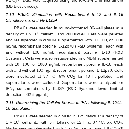
PE-Cy7. Data was acquired using the FACSAria III instrument
(BD Biosciences).
2.10. PBMC Stimulation with Recombinant IL-12 and IL-18
Stimulation, and IFNγ ELISA
PBMCs were seeded in round-bottomed 96-well plates at a
6
density of 1 × 10
cells/mL and 200 ul/well. Cells were pelleted
and resuspended in cIMDM supplemented with 10, 100, or 1000
ng/mL recombinant porcine IL-12p70 (R&D Systems), each with
and without 100 ng/mL recombinant porcine IL-18 (R&D
Systems). Cells were also resuspended in cIMDM supplemented
with 10, 100, or 1000 ng/mL recombinant porcine IL-18, each
with and without 100 ng/mL recombinant porcine IL-12p70. Cells
were incubated at 37 °C, 5% CO
for 48 h, pelleted, and
2
supernatants were collected. Supernatants were analyzed for
IFNγ concentrations by ELISA (R&D Systems; lower limit of
detection—62.5 pg/mL).
2.11. Determining the Cellular Source of IFNγ following IL-12/IL-
18 Stimulation
PBMCs were seeded in cIMDM in T25 flasks at a density of
6
1 × 10
cells/mL, with 5 mL/flask for 12 h at 37 °C, 5% CO
.
2
Media was supplemented with 1 ug/mL recombinant IL-12p70