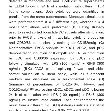
detected in monocyte and moDC cell culture supernatants
by ELISA following 24 h of stimulation with different TLR
ligand combinations. Both cytokines were quantified in
parallel from the same supernatants. Monocyte stimulations
were performed from
n
= 5 different pigs, whereas
n
= 4
moDC stimulations were performed. (
B
) Gating strategy
used to select sorted bona fide DC subsets after stimulation,
prior to FACS analysis of intracellular cytokine production
and CD80/86 expression by staining for CD152muIg. (
C
)
Representative FACS analysis of cDC1, cDC2, and pDC
demonstrating induction of IL-12p40 and TNF-α production
by pDC and CD80/86 expression by cDC2 and pDC
following stimulation with LPS (100 ng/mL) + R848 (300
ng/mL). (
B
,
C
) FACS plots displaying forward and side-
scatter values on a linear scale, while all fluorescent
markers are displayed on a biexponential scale. (
D
)
Summary of percentages of IL-12p40+, TNF-α+, and
high
CD152muIg
expressing cDC1, cDC2, and pDC following
24 h of stimulation with LPS (100 ng/mL) + R848 (300
ng/mL) vs. unstimulated control. Each dot represents the
result from a different pig. (
A
,
D
) Asterisks indicate statistical
significance; paired
t
test; *
p
≤ 0.05, ****
p
≤ 0.0001.