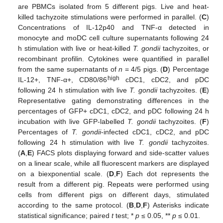
are PBMCs isolated from 5 different pigs. Live and heat-
killed tachyzoite stimulations were performed in parallel. (
C
)
Concentrations of IL-12p40 and TNF-α detected in
monocyte and moDC cell culture supernatants following 24
h stimulation with live or heat-killed
T. gondii
tachyzoites, or
recombinant profilin. Cytokines were quantified in parallel
from the same supernatants of
n
= 4/5 pigs. (
D
) Percentage
high
IL-12+, TNF-α+, CD80/86
cDC1, cDC2, and pDC
following 24 h stimulation with live
T. gondii
tachyzoites. (
E
)
Representative gating demonstrating differences in the
percentages of GFP+ cDC1, cDC2, and pDC following 24 h
incubation with live GFP-labelled
T. gondii
tachyzoites. (
F
)
Percentages of
T. gondii
-infected cDC1, cDC2, and pDC
following 24 h stimulation with live
T. gondii
tachyzoites.
(
A
,
E
) FACS plots displaying forward and side-scatter values
on a linear scale, while all fluorescent markers are displayed
on a biexponential scale. (
D
,
F
) Each dot represents the
result from a different pig. Repeats were performed using
cells from different pigs on different days, stimulated
according to the same protocol. (
B
,
D
,
F
) Asterisks indicate
statistical significance; paired
t
test; *
p
≤ 0.05, **
p
≤ 0.01.