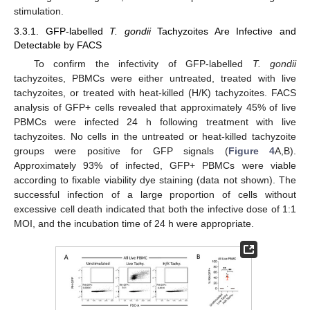
stimulation.
3.3.1. GFP-labelled
T. gondii
Tachyzoites Are Infective and
Detectable by FACS
To confirm the infectivity of GFP-labelled
T. gondii
tachyzoites, PBMCs were either untreated, treated with live
tachyzoites, or treated with heat-killed (H/K) tachyzoites. FACS
analysis of GFP+ cells revealed that approximately 45% of live
PBMCs were infected 24 h following treatment with live
tachyzoites. No cells in the untreated or heat-killed tachyzoite
groups were positive for GFP signals (
Figure 4
A,B).
Approximately 93% of infected, GFP+ PBMCs were viable
according to fixable viability dye staining (data not shown). The
successful infection of a large proportion of cells without
excessive cell death indicated that both the infective dose of 1:1
MOI, and the incubation time of 24 h were appropriate.