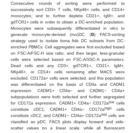
Consecutive rounds of sorting were performed to
successively sort CD3+ T cells, NKp46+ cells, and CD14+
monocytes, and to further deplete CD21+, IgM+, and
gdTCR1+ cells in order to obtain a DC-enriched population.
Monocytes were subsequently differentiated in vitro to
generate monocyte-derived (mo)DC. (
B
) FACS-sorting
strategy used to isolate bona fide DC subsets from DC-
enriched PBMCs. Cell aggregates were first excluded based
on FSC-A/FSC-H size ratio, and then larger, less-granular
cells were selected based on FSC-A/SSC-A parameters.
Dead cells and any CD3+, gdTCR1+, CD21+, IgM+,
NKp46+, or CD14+ cells remaining after MACS were
excluded. CD172a+ cells were selected, and this population
was differentiated on the basis of CD4a and CADM1
expression. CADM1+ CD4a− and CADM1− CD4a+
subpopulations were both selected and further segregated
low
for CD172a expression. CADM1+ CD4a− CD172a
cells
high
constitute cDC1, CADM1+ CD4a− CD172a
cells
mid
constitute cDC2, and CADM1− CD4a+ CD172a
cells are
classified as pDC. FACS plots display forward and side-
scatter values on a linear scale, while all fluorescent