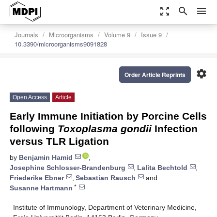
zoom_out_map
search
menu
Journals
Microorganisms
Volume 9
Issue 9
10.3390/microorganisms9091828
settings
Order Article Reprints
Open Access
Article
Early Immune Initiation by Porcine Cells
following
Toxoplasma gondii
Infection
versus TLR Ligation
by
Benjamin Hamid
,
Josephine Schlosser-Brandenburg
,
Lalita Bechtold
,
Friederike Ebner
,
Sebastian Rausch
and
*
Susanne Hartmann
Institute of Immunology, Department of Veterinary Medicine,