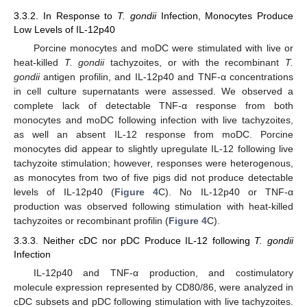
3.3.2. In Response to
T. gondii
Infection, Monocytes Produce
Low Levels of IL-12p40
Porcine monocytes and moDC were stimulated with live or
heat-killed
T. gondii
tachyzoites, or with the recombinant
T.
gondii
antigen profilin, and IL-12p40 and TNF-α concentrations
in cell culture supernatants were assessed. We observed a
complete lack of detectable TNF-α response from both
monocytes and moDC following infection with live tachyzoites,
as well an absent IL-12 response from moDC. Porcine
monocytes did appear to slightly upregulate IL-12 following live
tachyzoite stimulation; however, responses were heterogenous,
as monocytes from two of five pigs did not produce detectable
levels of IL-12p40 (
Figure 4
C). No IL-12p40 or TNF-α
production was observed following stimulation with heat-killed
tachyzoites or recombinant profilin (
Figure 4
C).
3.3.3. Neither cDC nor pDC Produce IL-12 following
T. gondii
Infection
IL-12p40 and TNF-α production, and costimulatory
molecule expression represented by CD80/86, were analyzed in
cDC subsets and pDC following stimulation with live tachyzoites.