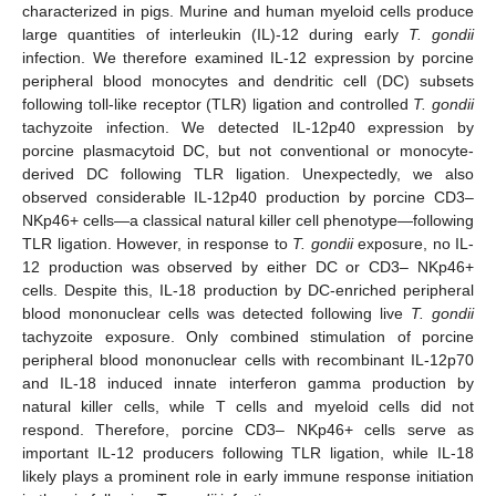
characterized in pigs. Murine and human myeloid cells produce
large quantities of interleukin (IL)-12 during early
T. gondii
infection. We therefore examined IL-12 expression by porcine
peripheral blood monocytes and dendritic cell (DC) subsets
following toll-like receptor (TLR) ligation and controlled
T. gondii
tachyzoite infection. We detected IL-12p40 expression by
porcine plasmacytoid DC, but not conventional or monocyte-
derived DC following TLR ligation. Unexpectedly, we also
observed considerable IL-12p40 production by porcine CD3–
NKp46+ cells—a classical natural killer cell phenotype—following
TLR ligation. However, in response to
T. gondii
exposure, no IL-
12 production was observed by either DC or CD3– NKp46+
cells. Despite this, IL-18 production by DC-enriched peripheral
blood mononuclear cells was detected following live
T. gondii
tachyzoite exposure. Only combined stimulation of porcine
peripheral blood mononuclear cells with recombinant IL-12p70
and IL-18 induced innate interferon gamma production by
natural killer cells, while T cells and myeloid cells did not
respond. Therefore, porcine CD3– NKp46+ cells serve as
important IL-12 producers following TLR ligation, while IL-18
likely plays a prominent role in early immune response initiation