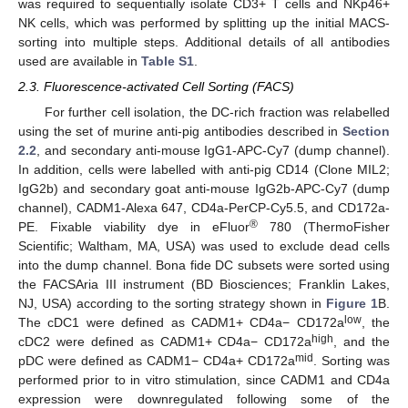
was required to sequentially isolate CD3+ T cells and NKp46+
NK cells, which was performed by splitting up the initial MACS-
sorting into multiple steps. Additional details of all antibodies
used are available in
Table S1
.
2.3. Fluorescence-activated Cell Sorting (FACS)
For further cell isolation, the DC-rich fraction was relabelled
using the set of murine anti-pig antibodies described in
Section
2.2
, and secondary anti-mouse IgG1-APC-Cy7 (dump channel).
In addition, cells were labelled with anti-pig CD14 (Clone MIL2;
IgG2b) and secondary goat anti-mouse IgG2b-APC-Cy7 (dump
channel), CADM1-Alexa 647, CD4a-PerCP-Cy5.5, and CD172a-
®
PE. Fixable viability dye in eFluor
780 (ThermoFisher
Scientific; Waltham, MA, USA) was used to exclude dead cells
into the dump channel. Bona fide DC subsets were sorted using
the FACSAria III instrument (BD Biosciences; Franklin Lakes,
NJ, USA) according to the sorting strategy shown in
Figure 1
B.
low
The cDC1 were defined as CADM1+ CD4a− CD172a
, the
high
cDC2 were defined as CADM1+ CD4a− CD172a
, and the
mid
pDC were defined as CADM1− CD4a+ CD172a
. Sorting was
performed prior to in vitro stimulation, since CADM1 and CD4a
expression were downregulated following some of the