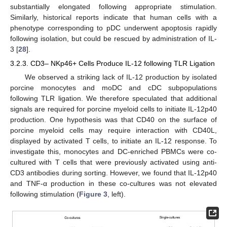
substantially elongated following appropriate stimulation.
Similarly, historical reports indicate that human cells with a
phenotype corresponding to pDC underwent apoptosis rapidly
following isolation, but could be rescued by administration of IL-
3 [
28
].
3.2.3. CD3– NKp46+ Cells Produce IL-12 following TLR Ligation
We observed a striking lack of IL-12 production by isolated
porcine monocytes and moDC and cDC subpopulations
following TLR ligation. We therefore speculated that additional
signals are required for porcine myeloid cells to initiate IL-12p40
production. One hypothesis was that CD40 on the surface of
porcine myeloid cells may require interaction with CD40L,
displayed by activated T cells, to initiate an IL-12 response. To
investigate this, monocytes and DC-enriched PBMCs were co-
cultured with T cells that were previously activated using anti-
CD3 antibodies during sorting. However, we found that IL-12p40
and TNF-α production in these co-cultures was not elevated
following stimulation (
Figure 3
, left).