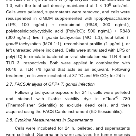
6
1:3, with the total cell density maintained at 1 × 10
cells/mL.
Cells were pelleted, supernatants were removed, and cells were
resuspended in cIMDM supplemented with lipopolysaccharide
(LPS; 100 ng/mL) + resiquimod (R848; 300 ng/mL),
polyinosinic:polycytidylic acid (Poly(I:C); 500 ng/mL) + R848
(300 ng/mL), live
T. gondii
tachyzoites (MOI 1:1), heat-killed
T.
gondii
tachyzoites (MOI 1:1), recombinant profilin (1 µg/mL), or
left untreated where indicated. Cells were stimulated with LPS or
poly(I:C) to simulate bacterial or viral stimulation via TLR 4 and
TLR 3, respectively. Both were applied in combination with
R848, a TLR 7/8 ligand that acts as an adjuvant. Following
treatment, cells were incubated at 37 °C and 5% CO
for 24 h.
2
2.7. FACS Analysis of GFP+ T. gondii Infection
Following tachyzoite exposure for 24 h, cells were pelleted
®
and stained with fixable viability dye in eFluor
780
(ThermoFisher Scientific) to exclude dead cells, and then
acquired using the FACS Canto instrument (BD Bioscientific).
2.8. Cytokine Measurements in Supernatants
Cells were incubated for 24 h, pelleted, and supernatants
were collected. Supernatants were analyzed for tumor necrosis