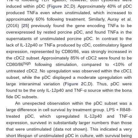
induced within pDC (
Figure 2
C,D). Approximately 40% of pDC
produced TNFa even when unstimulated, which increased to
approximately 60% following treatment. Similarly, Auray et al.
(2016) [
25
] previously found the gene encoding TNFa to be
overexpressed by rested porcine pDC, and found TNFa in the
supernatants of unstimulated porcine pDC. In contrast to the
lack of IL-12p40 or TNFa produced by cDC, costimulatory ligand
expression, represented by CD80/86, was strongly increased in
the cDC2 subset. Approximately 85% of cDC2 were found to be
high
CD80/86
following stimulation, compared to <10% of
untreated cDC2. No upregulation was observed within the cDC1
subset, while the pDC displayed a moderate upregulation with
large interanimal variation (
Figure 2
C,D). Thus, pDC were
found to be the only IL-12p40 and TNF-α source within the bona
fide DC subsets.
An unexpected observation within the pDC subset was a
large difference in cell survival by treatment group. LPS + R848-
treated pDC, which upregulated IL-12p40 and TNF-α
expression, survived in substantially larger numbers than those
that were unstimulated (data not shown). This indicated a very
short lifespan of unstimulated pDC in culture, with survival being