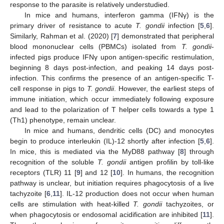
response to the parasite is relatively understudied.
In mice and humans, interferon gamma (IFNγ) is the
primary driver of resistance to acute
T. gondii
infection [
5
,
6
].
Similarly, Rahman et al. (2020) [
7
] demonstrated that peripheral
blood mononuclear cells (PBMCs) isolated from
T. gondii
-
infected pigs produce IFNγ upon antigen-specific restimulation,
beginning 8 days post-infection, and peaking 14 days post-
infection. This confirms the presence of an antigen-specific T-
cell response in pigs to
T. gondii
. However, the earliest steps of
immune initiation, which occur immediately following exposure
and lead to the polarization of T helper cells towards a type 1
(Th1) phenotype, remain unclear.
In mice and humans, dendritic cells (DC) and monocytes
begin to produce interleukin (IL)-12 shortly after infection [
5
,
6
].
In mice, this is mediated via the MyD88 pathway [
8
] through
recognition of the soluble
T. gondii
antigen profilin by toll-like
receptors (TLR) 11 [
9
] and 12 [
10
]. In humans, the recognition
pathway is unclear, but initiation requires phagocytosis of a live
tachyzoite [
6
,
11
]. IL-12 production does not occur when human
cells are stimulation with heat-killed
T. gondii
tachyzoites, or
when phagocytosis or endosomal acidification are inhibited [
11
].