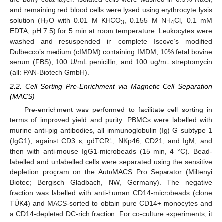
and remaining red blood cells were lysed using erythrocyte lysis
solution (H
O with 0.01 M KHCO
, 0.155 M NH
Cl, 0.1 mM
2
3
4
EDTA, pH 7.5) for 5 min at room temperature. Leukocytes were
washed and resuspended in complete Iscove’s modified
Dulbecco’s medium (cIMDM) containing IMDM, 10% fetal bovine
serum (FBS), 100 U/mL penicillin, and 100 ug/mL streptomycin
(all: PAN-Biotech GmbH).
2.2. Cell Sorting Pre-Enrichment via Magnetic Cell Separation
(MACS)
Pre-enrichment was performed to facilitate cell sorting in
terms of improved yield and purity. PBMCs were labelled with
murine anti-pig antibodies, all immunoglobulin (Ig) G subtype 1
(IgG1), against CD3 ε, gdTCR1, NKp46, CD21, and IgM, and
then with anti-mouse IgG1-microbeads (15 min, 4 °C). Bead-
labelled and unlabelled cells were separated using the sensitive
depletion program on the AutoMACS Pro Separator (Miltenyi
Biotec; Bergisch Gladbach, NW, Germany). The negative
fraction was labelled with anti-human CD14-microbeads (clone
TÜK4) and MACS-sorted to obtain pure CD14+ monocytes and
a CD14-depleted DC-rich fraction. For co-culture experiments, it