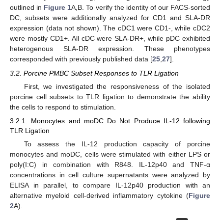
outlined in
Figure 1
A,B. To verify the identity of our FACS-sorted
DC, subsets were additionally analyzed for CD1 and SLA-DR
expression (data not shown). The cDC1 were CD1-, while cDC2
were mostly CD1+. All cDC were SLA-DR+, while pDC exhibited
heterogenous SLA-DR expression. These phenotypes
corresponded with previously published data [
25
,
27
].
3.2. Porcine PMBC Subset Responses to TLR Ligation
First, we investigated the responsiveness of the isolated
porcine cell subsets to TLR ligation to demonstrate the ability
the cells to respond to stimulation.
3.2.1. Monocytes and moDC Do Not Produce IL-12 following
TLR Ligation
To assess the IL-12 production capacity of porcine
monocytes and moDC, cells were stimulated with either LPS or
poly(I:C) in combination with R848. IL-12p40 and TNF-α
concentrations in cell culture supernatants were analyzed by
ELISA in parallel, to compare IL-12p40 production with an
alternative myeloid cell-derived inflammatory cytokine (
Figure
2
A).