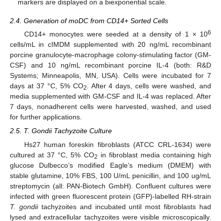
markers are displayed on a biexponential scale.
2.4. Generation of moDC from CD14+ Sorted Cells
6
CD14+ monocytes were seeded at a density of 1 × 10
cells/mL in cIMDM supplemented with 20 ng/mL recombinant
porcine granulocyte-macrophage colony-stimulating factor (GM-
CSF) and 10 ng/mL recombinant porcine IL-4 (both: R&D
Systems; Minneapolis, MN, USA). Cells were incubated for 7
days at 37 °C, 5% CO
. After 4 days, cells were washed, and
2
media supplemented with GM-CSF and IL-4 was replaced. After
7 days, nonadherent cells were harvested, washed, and used
for further applications.
2.5. T. Gondii Tachyzoite Culture
Hs27 human foreskin fibroblasts (ATCC CRL-1634) were
cultured at 37 °C, 5% CO
in fibroblast media containing high
2
glucose Dulbecco’s modified Eagle’s medium (DMEM) with
stable glutamine, 10% FBS, 100 U/mL penicillin, and 100 ug/mL
streptomycin (all: PAN-Biotech GmbH). Confluent cultures were
infected with green fluorescent protein (GFP)-labelled RH-strain
T. gondii
tachyzoites and incubated until most fibroblasts had
lysed and extracellular tachyzoites were visible microscopically.