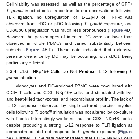
Cell viability was assessed, as well as the percentage of GFP+
T. gondii
-infected cells. In contrast to our observations following
TLR ligation, no upregulation of IL-12p40 or TNF-α was
observed from cDC or pDC following
T. gondii
exposure, and
CD80/86 upregulation was much less pronounced (
Figure 4
D).
However, the percentages of infected DC were far lower than
observed in whole PBMCs and varied substantially between
subsets (
Figure 4
E,F). These data indicated that extensive
parasite clearance by DC may be occurring, with cDC1 being
particularly efficient.
3.3.4. CD3– NKp46+ Cells Do Not Produce IL-12 following
T.
gondii
Infection
Monocytes and DC-enriched PBMC were co-cultured with
CD3+ T cells and CD3– NKp46+ cells, and stimulated with live
and heat-killed tachyzoites, and recombinant profilin. The lack of
IL-12 response observed by single-cultured porcine myeloid
cells following
T. gondii
stimulation was not altered by co-culture
with T cells. Interestingly we found that the CD3– NKp46+ cells,
despite producing a strong IL-12 response to TLR ligation as
demonstrated, did not respond to
T. gondii
exposure (
Figure
5
A). Further ELISA data demonstrated that CD3– NKp46+ cells