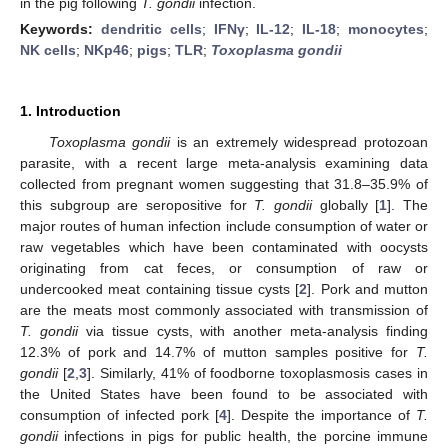
in the pig following
T. gondii
infection.
Keywords:
dendritic cells
;
IFNγ
;
IL-12
;
IL-18
;
monocytes
;
NK cells
;
NKp46
;
pigs
;
TLR
;
Toxoplasma gondii
1. Introduction
Toxoplasma gondii
is an extremely widespread protozoan
parasite, with a recent large meta-analysis examining data
collected from pregnant women suggesting that 31.8–35.9% of
this subgroup are seropositive for
T. gondii
globally [
1
]. The
major routes of human infection include consumption of water or
raw vegetables which have been contaminated with oocysts
originating from cat feces, or consumption of raw or
undercooked meat containing tissue cysts [
2
]. Pork and mutton
are the meats most commonly associated with transmission of
T. gondii
via tissue cysts, with another meta-analysis finding
12.3% of pork and 14.7% of mutton samples positive for
T.
gondii
[
2
,
3
]. Similarly, 41% of foodborne toxoplasmosis cases in
the United States have been found to be associated with
consumption of infected pork [
4
]. Despite the importance of
T.
gondii
infections in pigs for public health, the porcine immune