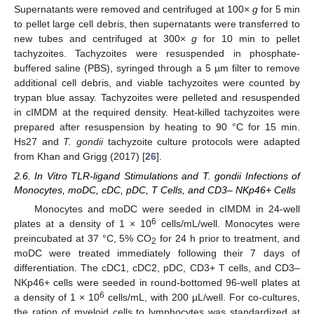
Supernatants were removed and centrifuged at 100×
g
for 5 min
to pellet large cell debris, then supernatants were transferred to
new tubes and centrifuged at 300×
g
for 10 min to pellet
tachyzoites. Tachyzoites were resuspended in phosphate-
buffered saline (PBS), syringed through a 5 µm filter to remove
additional cell debris, and viable tachyzoites were counted by
trypan blue assay. Tachyzoites were pelleted and resuspended
in cIMDM at the required density. Heat-killed tachyzoites were
prepared after resuspension by heating to 90 °C for 15 min.
Hs27 and
T. gondii
tachyzoite culture protocols were adapted
from Khan and Grigg (2017) [
26
].
2.6. In Vitro TLR-ligand Stimulations and T. gondii Infections of
Monocytes, moDC, cDC, pDC, T Cells, and CD3– NKp46+ Cells
Monocytes and moDC were seeded in cIMDM in 24-well
6
plates at a density of 1 × 10
cells/mL/well. Monocytes were
preincubated at 37 °C, 5% CO
for 24 h prior to treatment, and
2
moDC were treated immediately following their 7 days of
differentiation. The cDC1, cDC2, pDC, CD3+ T cells, and CD3–
NKp46+ cells were seeded in round-bottomed 96-well plates at
6
a density of 1 × 10
cells/mL, with 200 µL/well. For co-cultures,
the ration of myeloid cells to lymphocytes was standardized at