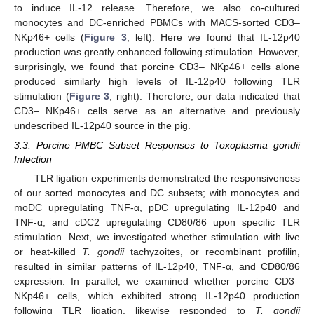
to induce IL-12 release. Therefore, we also co-cultured
monocytes and DC-enriched PBMCs with MACS-sorted CD3–
NKp46+ cells (
Figure 3
, left). Here we found that IL-12p40
production was greatly enhanced following stimulation. However,
surprisingly, we found that porcine CD3– NKp46+ cells alone
produced similarly high levels of IL-12p40 following TLR
stimulation (
Figure 3
, right). Therefore, our data indicated that
CD3– NKp46+ cells serve as an alternative and previously
undescribed IL-12p40 source in the pig.
3.3. Porcine PMBC Subset Responses to Toxoplasma gondii
Infection
TLR ligation experiments demonstrated the responsiveness
of our sorted monocytes and DC subsets; with monocytes and
moDC upregulating TNF-α, pDC upregulating IL-12p40 and
TNF-α, and cDC2 upregulating CD80/86 upon specific TLR
stimulation. Next, we investigated whether stimulation with live
or heat-killed
T. gondii
tachyzoites, or recombinant profilin,
resulted in similar patterns of IL-12p40, TNF-α, and CD80/86
expression. In parallel, we examined whether porcine CD3–
NKp46+ cells, which exhibited strong IL-12p40 production
following TLR ligation, likewise responded to
T. gondii