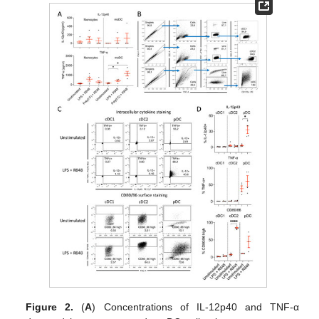
Figure 2.
(
A
) Concentrations of IL-12p40 and TNF-α