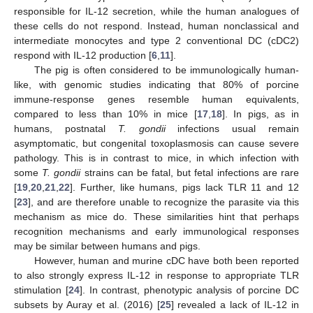
responsible for IL-12 secretion, while the human analogues of
these cells do not respond. Instead, human nonclassical and
intermediate monocytes and type 2 conventional DC (cDC2)
respond with IL-12 production [
6
,
11
].
The pig is often considered to be immunologically human-
like, with genomic studies indicating that 80% of porcine
immune-response genes resemble human equivalents,
compared to less than 10% in mice [
17
,
18
]. In pigs, as in
humans, postnatal
T. gondii
infections usual remain
asymptomatic, but congenital toxoplasmosis can cause severe
pathology. This is in contrast to mice, in which infection with
some
T. gondii
strains can be fatal, but fetal infections are rare
[
19
,
20
,
21
,
22
]. Further, like humans, pigs lack TLR 11 and 12
[
23
], and are therefore unable to recognize the parasite via this
mechanism as mice do. These similarities hint that perhaps
recognition mechanisms and early immunological responses
may be similar between humans and pigs.
However, human and murine cDC have both been reported
to also strongly express IL-12 in response to appropriate TLR
stimulation [
24
]. In contrast, phenotypic analysis of porcine DC
subsets by Auray et al. (2016) [
25
] revealed a lack of IL-12 in