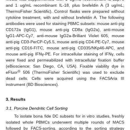
and 1 ug/mL recombinant IL-18, plus brefeldin A (3 ug/mL;
ThermoFisher Scientific). Control flasks were prepared without
cytokine treatment, with and without brefeldin A. The following
antibodies were used for staining PBMC subsets: mouse anti-pig
CD172a (IgG1), mouse anti-pig CD8a (IgG2a), anti-mouse
IgG1-APC-Cy7, anti-mouse IgG2a-Brilliant Violet 605, mouse
anti-pig CD3-PerCP-Cy5.5, mouse anti-pig CD4-PE-Cy7, mouse
anti-pig CD16-FITC, mouse anti-pig CD335/NKp46-APC, and
mouse anti-pig IFNγ-PE. For intracellular staining of IFNγ, cells
were fixed and permeabilized with intracellular fixation buffer
(eBioscience; San Diego, CA, USA). Fixable viability dye in
®
eFluor
506 (ThermoFisher Scientific) was used to exclude
dead cells. Cells were acquired using the FACSAria III
instrument (BD Biosciences).
3. Results
3.1. Porcine Dendritic Cell Sorting
To isolate bona fide DC subsets for in vitro studies, freshly
isolated whole PBMCs underwent multiple rounds of MACS
followed by FACS-sorting, according to the sorting strategy