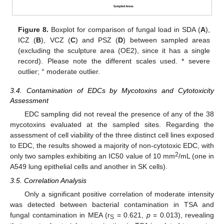
Figure 8.
Boxplot for comparison of fungal load in SDA (
A
),
ICZ (
B
), VCZ (
C
) and PSZ (
D
) between sampled areas
(excluding the sculpture area (OE2), since it has a single
record). Please note the different scales used. * severe
outlier; ° moderate outlier.
3.4. Contamination of EDCs by Mycotoxins and Cytotoxicity
Assessment
EDC sampling did not reveal the presence of any of the 38
mycotoxins evaluated at the sampled sites. Regarding the
assessment of cell viability of the three distinct cell lines exposed
to EDC, the results showed a majority of non-cytotoxic EDC, with
2
only two samples exhibiting an IC50 value of 10 mm
/mL (one in
A549 lung epithelial cells and another in SK cells).
3.5. Correlation Analysis
Only a significant positive correlation of moderate intensity
was detected between bacterial contamination in TSA and
fungal contamination in MEA (r
= 0.621,
p
= 0.013), revealing
S