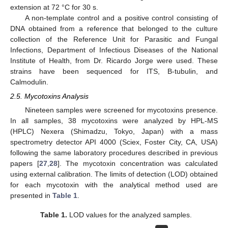
extension at 72 °C for 30 s.
A non-template control and a positive control consisting of
DNA obtained from a reference that belonged to the culture
collection of the Reference Unit for Parasitic and Fungal
Infections, Department of Infectious Diseases of the National
Institute of Health, from Dr. Ricardo Jorge were used. These
strains have been sequenced for ITS, B-tubulin, and
Calmodulin.
2.5. Mycotoxins Analysis
Nineteen samples were screened for mycotoxins presence.
In all samples, 38 mycotoxins were analyzed by HPL-MS
(HPLC) Nexera (Shimadzu, Tokyo, Japan) with a mass
spectrometry detector API 4000 (Sciex, Foster City, CA, USA)
following the same laboratory procedures described in previous
papers [
27
,
28
]. The mycotoxin concentration was calculated
using external calibration. The limits of detection (LOD) obtained
for each mycotoxin with the analytical method used are
presented in
Table 1
.
Table 1.
LOD values for the analyzed samples.