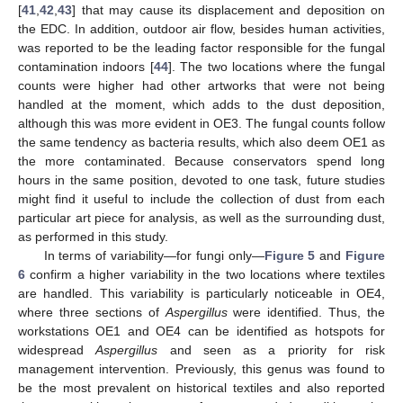
[
41
,
42
,
43
] that may cause its displacement and deposition on
the EDC. In addition, outdoor air flow, besides human activities,
was reported to be the leading factor responsible for the fungal
contamination indoors [
44
]. The two locations where the fungal
counts were higher had other artworks that were not being
handled at the moment, which adds to the dust deposition,
although this was more evident in OE3. The fungal counts follow
the same tendency as bacteria results, which also deem OE1 as
the more contaminated. Because conservators spend long
hours in the same position, devoted to one task, future studies
might find it useful to include the collection of dust from each
particular art piece for analysis, as well as the surrounding dust,
as performed in this study.
In terms of variability—for fungi only—
Figure 5
and
Figure
6
confirm a higher variability in the two locations where textiles
are handled. This variability is particularly noticeable in OE4,
where three sections of
Aspergillus
were identified. Thus, the
workstations OE1 and OE4 can be identified as hotspots for
widespread
Aspergillus
and seen as a priority for risk
management intervention. Previously, this genus was found to
be the most prevalent on historical textiles and also reported