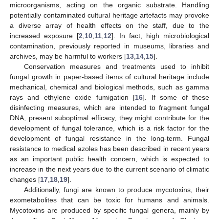
microorganisms, acting on the organic substrate. Handling
potentially contaminated cultural heritage artefacts may provoke
a diverse array of health effects on the staff, due to the
increased exposure [
2
,
10
,
11
,
12
]. In fact, high microbiological
contamination, previously reported in museums, libraries and
archives, may be harmful to workers [
13
,
14
,
15
].
Conservation measures and treatments used to inhibit
fungal growth in paper-based items of cultural heritage include
mechanical, chemical and biological methods, such as gamma
rays and ethylene oxide fumigation [
16
]. If some of these
disinfecting measures, which are intended to fragment fungal
DNA, present suboptimal efficacy, they might contribute for the
development of fungal tolerance, which is a risk factor for the
development of fungal resistance in the long-term. Fungal
resistance to medical azoles has been described in recent years
as an important public health concern, which is expected to
increase in the next years due to the current scenario of climatic
changes [
17
,
18
,
19
].
Additionally, fungi are known to produce mycotoxins, their
exometabolites that can be toxic for humans and animals.
Mycotoxins are produced by specific fungal genera, mainly by