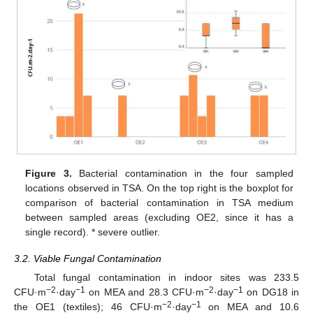
Figure 3.
Bacterial contamination in the four sampled
locations observed in TSA. On the top right is the boxplot for
comparison of bacterial contamination in TSA medium
between sampled areas (excluding OE2, since it has a
single record). * severe outlier.
3.2. Viable Fungal Contamination
Total fungal contamination in indoor sites was 233.5
−2
−1
−2
−1
CFU·m
·day
on MEA and 28.3 CFU·m
·day
on DG18 in
−2
−1
the OE1 (textiles); 46 CFU·m
·day
on MEA and 10.6