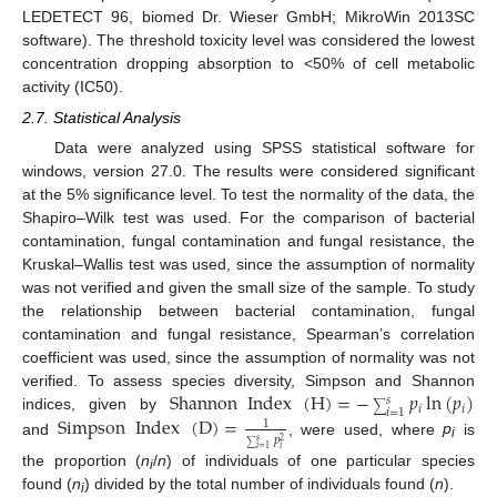
LEDETECT 96, biomed Dr. Wieser GmbH; MikroWin 2013SC
software). The threshold toxicity level was considered the lowest
concentration dropping absorption to <50% of cell metabolic
activity (IC50).
2.7. Statistical Analysis
Data were analyzed using SPSS statistical software for
windows, version 27.0. The results were considered significant
at the 5% significance level. To test the normality of the data, the
Shapiro–Wilk test was used. For the comparison of bacterial
contamination, fungal contamination and fungal resistance, the
Kruskal–Wallis test was used, since the assumption of normality
was not verified and given the small size of the sample. To study
the relationship between bacterial contamination, fungal
contamination and fungal resistance, Spearman’s correlation
coefficient was used, since the assumption of normality was not
Shannon
Index
(
H
)
=
−
𝑝
ln
(
𝑝
)
verified. To assess species diversity, Simpson and Shannon
𝑠
∑
𝑖
𝑖
𝑖
=
1
Simpson
Index
(
D
)
=
indices, given by
1
𝑝
𝑠
2
and
, were used, where
p
is
i
∑
𝑖
𝑖
=
1
the proportion (
n
/
n
) of individuals of one particular species
i
found (
n
) divided by the total number of individuals found (
n
).
i