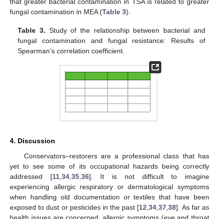
that greater bacterial contamination in TSA is related to greater
fungal contamination in MEA (
Table 3
).
Table 3.
Study of the relationship between bacterial and
fungal contamination and fungal resistance: Results of
Spearman’s correlation coefficient.
4. Discussion
Conservators–restorers are a professional class that has
yet to see some of its occupational hazards being correctly
addressed [
11
,
34
,
35
,
36
]. It is not difficult to imagine
experiencing allergic respiratory or dermatological symptoms
when handling old documentation or textiles that have been
exposed to dust or pesticides in the past [
12
,
34
,
37
,
38
]. As far as
health issues are concerned, allergic symptoms (eye and throat