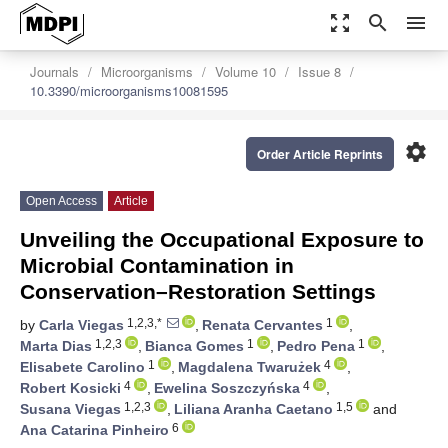
zoom_out_map
search
menu
Journals
Microorganisms
Volume 10
Issue 8
10.3390/microorganisms10081595
settings
Order Article Reprints
Open Access
Article
Unveiling the Occupational Exposure to
Microbial Contamination in
Conservation–Restoration Settings
1,2,3,*
1
by
Carla Viegas
,
Renata Cervantes
,
1,2,3
1
1
Marta Dias
,
Bianca Gomes
,
Pedro Pena
,
1
4
Elisabete Carolino
,
Magdalena Twarużek
,
4
4
Robert Kosicki
,
Ewelina Soszczyńska
,
1,2,3
1,5
Susana Viegas
,
Liliana Aranha Caetano
and
6
Ana Catarina Pinheiro