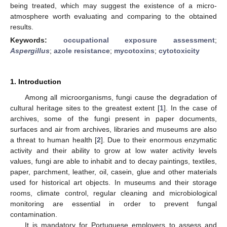
being treated, which may suggest the existence of a micro-
atmosphere worth evaluating and comparing to the obtained
results.
Keywords:
occupational exposure assessment
;
Aspergillus
;
azole resistance
;
mycotoxins
;
cytotoxicity
1. Introduction
Among all microorganisms, fungi cause the degradation of
cultural heritage sites to the greatest extent [
1
]. In the case of
archives, some of the fungi present in paper documents,
surfaces and air from archives, libraries and museums are also
a threat to human health [
2
]. Due to their enormous enzymatic
activity and their ability to grow at low water activity levels
values, fungi are able to inhabit and to decay paintings, textiles,
paper, parchment, leather, oil, casein, glue and other materials
used for historical art objects. In museums and their storage
rooms, climate control, regular cleaning and microbiological
monitoring are essential in order to prevent fungal
contamination.
It is mandatory for Portuguese employers to assess and