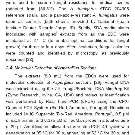
were used to screen fungal resistance to medical azoles
(adapted from [
30
,
31
]). The
A. fumigatus
ATCC 204305
reference strain, and a pan-azole-resistant
A. fumigatus
were
used as controls (both strains provided by National Health
Institute Doutor Ricardo Jorge, IP). Briefly, SDA media plates
inoculated with samples’ extracts from all the EDC were
incubated at 27 °C (to enable optimal conditions for fungal
growth) for three to four days. After incubation, fungal colonies
were counted and identified by microscopy, as previously
described [
32
].
2.4. Molecular Detection of Aspergillus Sections
The extracts (8.8 mL) from the EDCs were used for
molecular detection of
Aspergillus
sections [
26
]. Fungal DNA
was extracted using the ZR Fungal/Bacterial DNA MiniPrep Kit
(Zymo Research, Irvine, CA, USA) and molecular identification
was performed by Real Time PCR (qPCR) using the CFX-
Connect PCR System (Bio-Rad, Amadora, Portugal). Reactions
included 1× iQ Supermix (Bio-Rad, Amadora, Portugal), 0.5 μM
of each primer, and 0.375 μM of TaqMan probe in a total volume
of 20 μL. Amplification followed a three-step PCR: 40 cycles with
denaturation at 95 °C for 30 s, annealing at 52 °C for 30 s, and