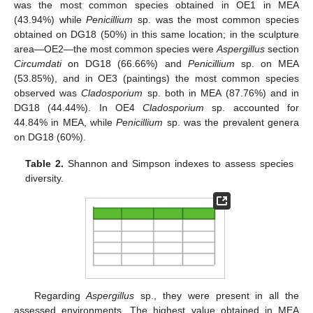
was the most common species obtained in OE1 in MEA
(43.94%) while
Penicillium
sp. was the most common species
obtained on DG18 (50%) in this same location; in the sculpture
area—OE2—the most common species were
Aspergillus
section
Circumdati
on DG18 (66.66%) and
Penicillium
sp. on MEA
(53.85%), and in OE3 (paintings) the most common species
observed was
Cladosporium
sp. both in MEA (87.76%) and in
DG18 (44.44%). In OE4
Cladosporium
sp. accounted for
44.84% in MEA, while
Penicillium
sp. was the prevalent genera
on DG18 (60%).
Table 2.
Shannon and Simpson indexes to assess species
diversity.
Regarding
Aspergillus
sp., they were present in all the
assessed environments. The highest value obtained in MEA