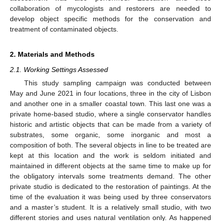
collaboration of mycologists and restorers are needed to
develop object specific methods for the conservation and
treatment of contaminated objects.
2. Materials and Methods
2.1. Working Settings Assessed
This study sampling campaign was conducted between
May and June 2021 in four locations, three in the city of Lisbon
and another one in a smaller coastal town. This last one was a
private home-based studio, where a single conservator handles
historic and artistic objects that can be made from a variety of
substrates, some organic, some inorganic and most a
composition of both. The several objects in line to be treated are
kept at this location and the work is seldom initiated and
maintained in different objects at the same time to make up for
the obligatory intervals some treatments demand. The other
private studio is dedicated to the restoration of paintings. At the
time of the evaluation it was being used by three conservators
and a master’s student. It is a relatively small studio, with two
different stories and uses natural ventilation only. As happened