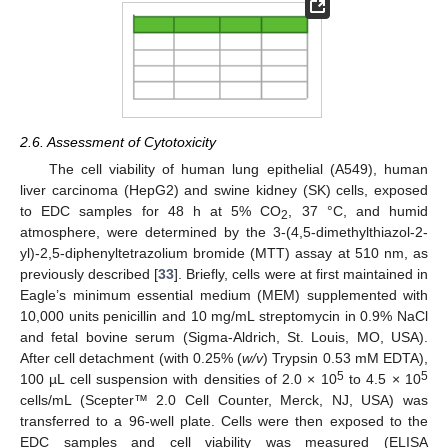
2.6. Assessment of Cytotoxicity
The cell viability of human lung epithelial (A549), human
liver carcinoma (HepG2) and swine kidney (SK) cells, exposed
to EDC samples for 48 h at 5% CO
, 37 °C, and humid
2
atmosphere, were determined by the 3-(4,5-dimethylthiazol-2-
yl)-2,5-diphenyltetrazolium bromide (MTT) assay at 510 nm, as
previously described [
33
]. Briefly, cells were at first maintained in
Eagle’s minimum essential medium (MEM) supplemented with
10,000 units penicillin and 10 mg/mL streptomycin in 0.9% NaCl
and fetal bovine serum (Sigma-Aldrich, St. Louis, MO, USA).
After cell detachment (with 0.25% (
w/v
) Trypsin 0.53 mM EDTA),
5
5
100 µL cell suspension with densities of 2.0 × 10
to 4.5 × 10
cells/mL (Scepter™ 2.0 Cell Counter, Merck, NJ, USA) was
transferred to a 96-well plate. Cells were then exposed to the
EDC samples and cell viability was measured (ELISA