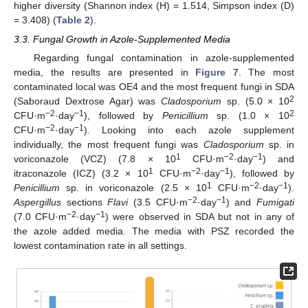
higher diversity (Shannon index (H) = 1.514, Simpson index (D)
= 3.408) (
Table 2
).
3.3. Fungal Growth in Azole-Supplemented Media
Regarding fungal contamination in azole-supplemented
media, the results are presented in
Figure 7
. The most
contaminated local was OE4 and the most frequent fungi in SDA
2
(Saboraud Dextrose Agar) was
Cladosporium
sp. (5.0 × 10
−2
−1
2
CFU·m
·day
), followed by
Penicillium
sp. (1.0 × 10
−2
−1
CFU·m
·day
). Looking into each azole supplement
individually, the most frequent fungi was
Cladosporium
sp. in
1
−2
−1
voriconazole (VCZ) (7.8 × 10
CFU·m
·day
) and
1
−2
−1
itraconazole (ICZ) (3.2 × 10
CFU·m
·day
), followed by
1
−2
−1
Penicillium
sp. in voriconazole (2.5 × 10
CFU·m
·day
).
−2
−1
Aspergillus
sections
Flavi
(3.5 CFU·m
·day
) and
Fumigati
−2
−1
(7.0 CFU·m
·day
) were observed in SDA but not in any of
the azole added media. The media with PSZ recorded the
lowest contamination rate in all settings.