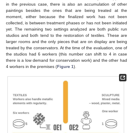
in the previous case, there is also an accumulation of other
paintings besides the ones that are being treated at the
moment, either because the finalized work has not been
collected, is between treatment phases or has not been initiated
yet. The remaining two settings analyzed are both public run
studios and both tend to the restoration of textiles. These are
larger rooms and the only pieces that are on display are being
treated by the conservators. At the time of the evaluation, one of
the studios had 6 workers (this number can shift to 4 in case
there is a low demand for conservation work) and the other had
4 workers in the premises (
Figure 1
).