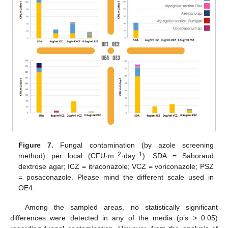
Figure 7.
Fungal contamination (by azole screening
−2
−1
method) per local (CFU·m
·day
). SDA = Saboraud
dextrose agar; ICZ = itraconazole; VCZ = voriconazole; PSZ
= posaconazole. Please mind the different scale used in
OE4.
Among the sampled areas, no statistically significant
differences were detected in any of the media (p’s > 0.05)