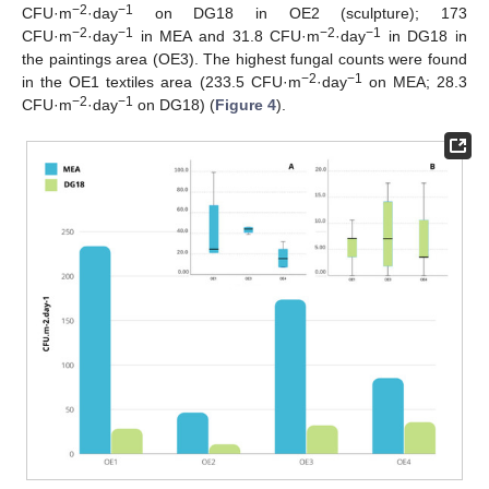
−2
−1
CFU·m
·day
on DG18 in OE2 (sculpture); 173
−2
−1
−2
−1
CFU·m
·day
in MEA and 31.8 CFU·m
·day
in DG18 in
the paintings area (OE3). The highest fungal counts were found
−2
−1
in the OE1 textiles area (233.5 CFU·m
·day
on MEA; 28.3
−2
−1
CFU·m
·day
on DG18) (
Figure 4
).