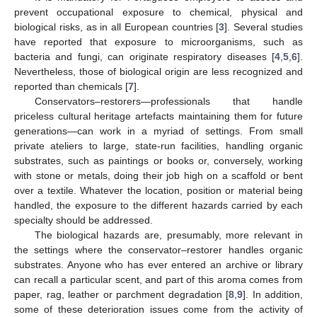
prevent occupational exposure to chemical, physical and
biological risks, as in all European countries [
3
]. Several studies
have reported that exposure to microorganisms, such as
bacteria and fungi, can originate respiratory diseases [
4
,
5
,
6
].
Nevertheless, those of biological origin are less recognized and
reported than chemicals [
7
].
Conservators–restorers—professionals that handle
priceless cultural heritage artefacts maintaining them for future
generations—can work in a myriad of settings. From small
private ateliers to large, state-run facilities, handling organic
substrates, such as paintings or books or, conversely, working
with stone or metals, doing their job high on a scaffold or bent
over a textile. Whatever the location, position or material being
handled, the exposure to the different hazards carried by each
specialty should be addressed.
The biological hazards are, presumably, more relevant in
the settings where the conservator–restorer handles organic
substrates. Anyone who has ever entered an archive or library
can recall a particular scent, and part of this aroma comes from
paper, rag, leather or parchment degradation [
8
,
9
]. In addition,
some of these deterioration issues come from the activity of