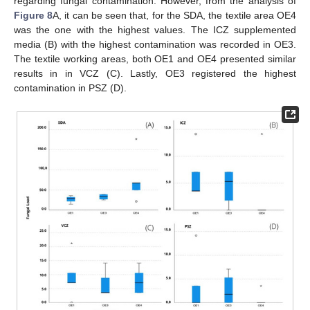
regarding fungal contamination. However, from the analysis of
Figure 8
A, it can be seen that, for the SDA, the textile area OE4
was the one with the highest values. The ICZ supplemented
media (B) with the highest contamination was recorded in OE3.
The textile working areas, both OE1 and OE4 presented similar
results in in VCZ (C). Lastly, OE3 registered the highest
contamination in PSZ (D).