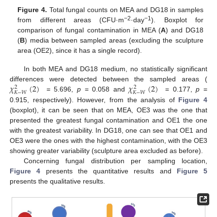
Figure 4.
Total fungal counts on MEA and DG18 in samples
−2
−1
from different areas (CFU·m
·day
). Boxplot for
comparison of fungal contamination in MEA (
A
) and DG18
(
B
) media between sampled areas (excluding the sculpture
area (OE2), since it has a single record).
In both MEA and DG18 medium, no statistically significant
𝜒
(
2
)
𝜒
(
2
)
differences were detected between the sampled areas (
2
2
𝐾
−
𝑊
𝐾
−
𝑊
= 5.696,
p
= 0.058 and
= 0.177,
p
=
0.915, respectively). However, from the analysis of
Figure 4
(boxplot), it can be seen that on MEA, OE3 was the one that
presented the greatest fungal contamination and OE1 the one
with the greatest variability. In DG18, one can see that OE1 and
OE3 were the ones with the highest contamination, with the OE3
showing greater variability (sculpture area excluded as before).
Concerning fungal distribution per sampling location,
Figure 4
presents the quantitative results and
Figure 5
presents the qualitative results.