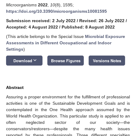
Microorganisms
2022
,
10
(8), 1595;
https://doi.org/10.3390/microorganisms10081595
Submission received: 2 July 2022
/
Revised: 26 July 2022
/
Accepted: 4 August 2022
/
Published: 8 August 2022
(This article belongs to the Special Issue
Microbial Exposure
Assessments in Different Occupational and Indoor
Settings
)
keyboard_arrow_down
Download
Browse Figures
Versions Notes
Abstract
Assuring a proper environment for the fulfillment of professional
activities is one of the Sustainable Development Goals and is
contemplated in the One Health approach assumed by the
World Health Organization. This particular study is applied to an
often neglected sector of our society—the
conservators/restorers—despite the many health issues
reported by these professionals. Three different specialties