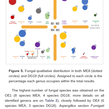
Figure 5.
Fungal qualitative distribution in both MEA (dotted
circles) and DG18 (full circles). Assigned to each circle is the
percentage each genus occupies within the total results.
The highest number of fungal species was obtained on the
OE1 (8 species MEA; 4 species DG18, more details on all
identified genera are on
Table 2
), closely followed by OE4 (6
species MEA; 3 species DG18).
Aspergillus
section
Fumigati