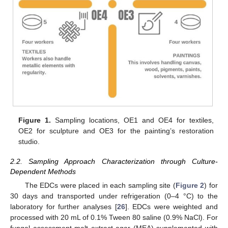
Figure 1.
Sampling locations, OE1 and OE4 for textiles,
OE2 for sculpture and OE3 for the painting’s restoration
studio.
2.2. Sampling Approach Characterization through Culture-
Dependent Methods
The EDCs were placed in each sampling site (
Figure 2
) for
30 days and transported under refrigeration (0–4 °C) to the
laboratory for further analyses [
26
]. EDCs were weighted and
processed with 20 mL of 0.1% Tween 80 saline (0.9% NaCl). For
fungal assessment malt extract agar (MEA) supplemented with