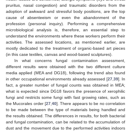
pruritus, nasal congestion) and traumatic disorders from the
adoption of awkward and stressful body positions, are the top
cause of absenteeism or even the abandonment of the
profession (personal inquiry). Performing a comprehensive
microbiological analysis is, therefore, an essential step to
understand the environments where these workers perform their
activities. The assessed locations, as mentioned earlier, are
mostly dedicated to the treatment of organic-based art pieces
(in this case textiles, canvas and wood-based sculptures).
In what concerns fungal contamination assessment,
different results were obtained with the two different culture
media applied (MEA and DG18), following the trend also found
in other occupational environments already assessed [
27
,
39
]. In
fact, a greater number of fungal counts was obtained in MEA;
what is expected since DG18 favors the presence of xerophilic
fungi and restricts some fungi with fast growing rates, such as
the Mucorales order [
27
,
40
]. There appears to be no correlation
to be made between the type of materials being handled and
the results obtained. The differences in results, for both bacterial
and fungal contamination, can be related to the accumulation of
dust and the movement due to the performed activities indoors