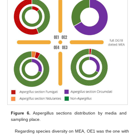
Figure 6.
Aspergillus sections distribution by media and
sampling place.
Regarding species diversity on MEA, OE1 was the one with