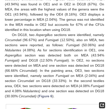
(43.94%) was found in OE1 and in OE2 in DG18 (67%). On
MEA, the areas with the highest values of the genera were the
OE1 (43.94%), followed by the OE4 (8.16%). OE3 displays a
lower percentage in MEA (2.04%). The genus was not identified
in the MEA media in OE2 but accounts for 67% of the CFUs
identified in this location when using DG18.
On DG18, two
Aspergillus
sections were identified, namely
Circumdati
(96.67%) and
Fumigati
(12.50%), also on MEA, two
sections were reported, as follows:
Fumigati
(50.06%) and
Nidulantes
(4.08%). As for sections identification in OE1, one
Aspergillus
section was detected both on MEA (43.94%
Fumigati)
and DG18 (12.50%
Fumigati
). In OE2, no sections
were detected on MEA and one section was detected on DG18
(66.66%
Circumdati).
In the painting area, OE3, two sections
were identified, namely section
Fumigati
on MEA (2.04%) and
section
Circumdati
on DG18 (33.33%). In the second textiles
area, OE4, two sections were detected on MEA (4.08%
Fumigati
and 4.08%
Nidulantes)
and one section was detected on DG18
(30.00%
Circumdati)
(
Figure 6
).