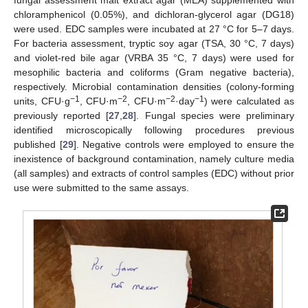
chloramphenicol (0.05%), and dichloran-glycerol agar (DG18)
were used. EDC samples were incubated at 27 °C for 5–7 days.
For bacteria assessment, tryptic soy agar (TSA, 30 °C, 7 days)
and violet-red bile agar (VRBA 35 °C, 7 days) were used for
mesophilic bacteria and coliforms (Gram negative bacteria),
respectively. Microbial contamination densities (colony-forming
−1
−2
−2
−1
units, CFU·g
, CFU·m
, CFU·m
·day
) were calculated as
previously reported [
27
,
28
]. Fungal species were preliminary
identified microscopically following procedures previous
published [
29
]. Negative controls were employed to ensure the
inexistence of background contamination, namely culture media
(all samples) and extracts of control samples (EDC) without prior
use were submitted to the same assays.