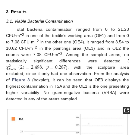
3. Results
3.1. Viable Bacterial Contamination
Total bacteria contamination ranged from 0 to 21.23
−2
CFU·m
in one of the textile’s working area (OE1) and from 0
−2
to 7.08 CFU·m
in the other one (OE4). It ranged from 3.54 to
−2
10.62 CFU·m
in the paintings area (OE3) and in OE2 the
−2
counts were 7.08 CFU·m
. Among the sampled areas, no
𝜒
(
2
)
=
2.498
,
𝑝
=
0.287
statistically significant differences were detected (
2
𝐾
−
𝑊
), with the sculpture area
excluded, since it only had one observation. From the analysis
of
Figure 3
(boxplot), it can be seen that OE3 displays the
highest contamination in TSA and the OE1 is the one presenting
higher variability. No gram-negative bacteria (VRBA) were
detected in any of the areas sampled.