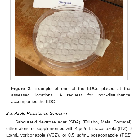
Figure 2.
Example of one of the EDCs placed at the
assessed locations. A request for non-disturbance
accompanies the EDC.
2.3. Azole Resistance Screenin
Sabouraud dextrose agar (SDA) (Frilabo, Maia, Portugal),
either alone or supplemented with 4 µg/mL itraconazole (ITZ), 2
µg/mL voriconazole (VCZ), or 0.5 µg/mL posaconazole (PSZ),