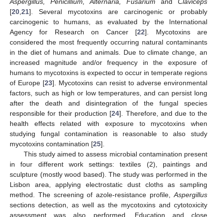
Aspergillus, Penicillium, Alternaria, Fusarium
and
Claviceps
[
20
,
21
]. Several mycotoxins are carcinogenic or probably
carcinogenic to humans, as evaluated by the International
Agency for Research on Cancer [
22
]. Mycotoxins are
considered the most frequently occurring natural contaminants
in the diet of humans and animals. Due to climate change, an
increased magnitude and/or frequency in the exposure of
humans to mycotoxins is expected to occur in temperate regions
of Europe [
23
]. Mycotoxins can resist to adverse environmental
factors, such as high or low temperatures, and can persist long
after the death and disintegration of the fungal species
responsible for their production [
24
]. Therefore, and due to the
health effects related with exposure to mycotoxins when
studying fungal contamination is reasonable to also study
mycotoxins contamination [
25
].
This study aimed to assess microbial contamination present
in four different work settings: textiles (2), paintings and
sculpture (mostly wood based). The study was performed in the
Lisbon area, applying electrostatic dust cloths as sampling
method. The screening of azole-resistance profile,
Aspergillus
sections detection, as well as the mycotoxins and cytotoxicity
assessment was also performed. Education and close