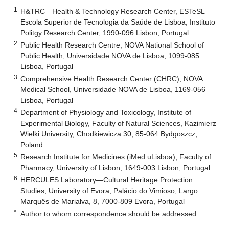
1
H&TRC—Health & Technology Research Center, ESTeSL—
Escola Superior de Tecnologia da Saúde de Lisboa, Instituto
Politgy Research Center, 1990-096 Lisbon, Portugal
2
Public Health Research Centre, NOVA National School of
Public Health, Universidade NOVA de Lisboa, 1099-085
Lisboa, Portugal
3
Comprehensive Health Research Center (CHRC), NOVA
Medical School, Universidade NOVA de Lisboa, 1169-056
Lisboa, Portugal
4
Department of Physiology and Toxicology, Institute of
Experimental Biology, Faculty of Natural Sciences, Kazimierz
Wielki University, Chodkiewicza 30, 85-064 Bydgoszcz,
Poland
5
Research Institute for Medicines (iMed.uLisboa), Faculty of
Pharmacy, University of Lisbon, 1649-003 Lisbon, Portugal
6
HERCULES Laboratory—Cultural Heritage Protection
Studies, University of Evora, Palácio do Vimioso, Largo
Marquês de Marialva, 8, 7000-809 Evora, Portugal
*
Author to whom correspondence should be addressed.