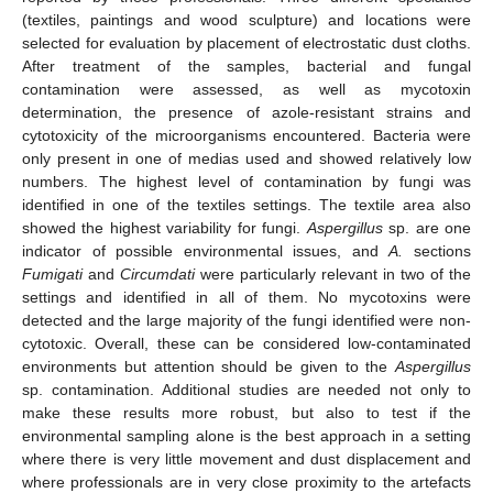
(textiles, paintings and wood sculpture) and locations were
selected for evaluation by placement of electrostatic dust cloths.
After treatment of the samples, bacterial and fungal
contamination were assessed, as well as mycotoxin
determination, the presence of azole-resistant strains and
cytotoxicity of the microorganisms encountered. Bacteria were
only present in one of medias used and showed relatively low
numbers. The highest level of contamination by fungi was
identified in one of the textiles settings. The textile area also
showed the highest variability for fungi.
Aspergillus
sp. are one
indicator of possible environmental issues, and
A.
sections
Fumigati
and
Circumdati
were particularly relevant in two of the
settings and identified in all of them. No mycotoxins were
detected and the large majority of the fungi identified were non-
cytotoxic. Overall, these can be considered low-contaminated
environments but attention should be given to the
Aspergillus
sp. contamination. Additional studies are needed not only to
make these results more robust, but also to test if the
environmental sampling alone is the best approach in a setting
where there is very little movement and dust displacement and
where professionals are in very close proximity to the artefacts