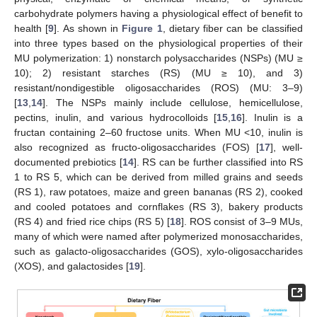
carbohydrate polymers having a physiological effect of benefit to
health [
9
]. As shown in
Figure 1
, dietary fiber can be classified
into three types based on the physiological properties of their
MU polymerization: 1) nonstarch polysaccharides (NSPs) (MU ≥
10); 2) resistant starches (RS) (MU ≥ 10), and 3)
resistant/nondigestible oligosaccharides (ROS) (MU: 3–9)
[
13
,
14
]. The NSPs mainly include cellulose, hemicellulose,
pectins, inulin, and various hydrocolloids [
15
,
16
]. Inulin is a
fructan containing 2–60 fructose units. When MU <10, inulin is
also recognized as fructo-oligosaccharides (FOS) [
17
], well-
documented prebiotics [
14
]. RS can be further classified into RS
1 to RS 5, which can be derived from milled grains and seeds
(RS 1), raw potatoes, maize and green bananas (RS 2), cooked
and cooled potatoes and cornflakes (RS 3), bakery products
(RS 4) and fried rice chips (RS 5) [
18
]. ROS consist of 3–9 MUs,
many of which were named after polymerized monosaccharides,
such as galacto-oligosaccharides (GOS), xylo-oligosaccharides
(XOS), and galactosides [
19
].