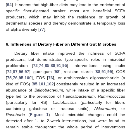
[
94
]. It seems that high-fiber diets may lead to the enrichment of
specific fiber-digested strains: most are beneficial SCFA
producers, which may inhibit the residence or growth of
detrimental species and thereby demonstrate a temporary loss
of alpha diversity [
77
].
6. Influences of Dietary Fiber on Different Gut Microbes
Dietary fiber intake improved the richness of SCFA
producers, but demonstrated type-specific roles in microbial
proliferation [
72
,
74
,
85
,
88
,
91
,
95
]. Interventions using inulin
[
72
,
87
,
96
,
97
], guar gum [
98
], resistant starch [
88
,
91
,
99
], GOS
[
75
,
76
,
95
,
100
], FOS [
76
], or arabinoxylan oligosaccharide (a
kind of FOS) [
85
,
101
,
102
] consistently resulted in an increased
abundance of
Bifidobacterium,
while intake of a specific fiber
type led to the promotion of
Faecalibacterium
,
Ruminococcus
(particularly for RS),
Lactobacillus
(particularly for fibers
containing galactose or fructose units),
Akkermania
, or
Roseburia
(
Figure 1
). Most microbial changes could be
detected after 1- to 2-week interventions, but were found to
remain stable throughout the whole period of interventions