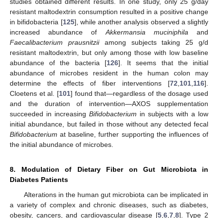
studies obtained different results. In one study, only 25 g/day
resistant maltodextrin consumption resulted in a positive change
in bifidobacteria [
125
], while another analysis observed a slightly
increased abundance of
Akkermansia muciniphila
and
Faecalibacterium prausnitzii
among subjects taking 25 g/d
resistant maltodextrin, but only among those with low baseline
abundance of the bacteria [
126
]. It seems that the initial
abundance of microbes resident in the human colon may
determine the effects of fiber interventions [
72
,
101
,
116
].
Cloetens et al. [
101
] found that—regardless of the dosage used
and the duration of intervention—AXOS supplementation
succeeded in increasing
Bifidobacterium
in subjects with a low
initial abundance, but failed in those without any detected fecal
Bifidobacterium
at baseline, further supporting the influences of
the initial abundance of microbes.
8. Modulation of Dietary Fiber on Gut Microbiota in
Diabetes Patients
Alterations in the human gut microbiota can be implicated in
a variety of complex and chronic diseases, such as diabetes,
obesity, cancers, and cardiovascular disease [
5
,
6
,
7
,
8
]. Type 2