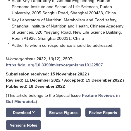
State Key Laboratory of Genetic Engineering, Human
Phenome Institute and School of Life Sciences, Fudan
University, 2005 Songhu Road, Shanghai 200433, China
4
Key Laboratory of Nutrition, Metabolism and Food safety,
Shanghai Institute of Nutrition and Health, Chinese Academy
of Sciences, 320 Yueyang Road, New Life Science Building,
Room A1926, Shanghai 200031, China
*
Author to whom correspondence should be addressed.
Microorganisms
2022
,
10
(12), 2507;
https://doi.org/10.3390/microorganisms10122507
Submission received: 15 November 2022
/
Revised: 11 December 2022
/
Accepted: 15 December 2022
/
Published: 18 December 2022
(This article belongs to the Special Issue
Feature Reviews in
Gut Microbiota
)
keyboard_arrow_down
Download
Browse Figures
Review Reports
Versions Notes