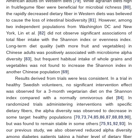
American adults on Western diets [
79
]. While agrarian diets high
in fruit/legume fiber were beneficial for microbial richness [
80
],
the rapidly decreased dietary fiber in Western diets was believed
to cause the loss of intestinal biodiversity [
81
]. However, among
two independent populations from Washington DC and New
York, Lin et al. [
82
] did not observe significant associations of
total fiber intake with the Shannon index or evenness index.
Long-term diet quality (with more fruit and vegetables) in
Chinese adults was positively associated with microbiome alpha
diversity [
83
], but frequent habitual intake of whole grains and
vegetables was not found to increase the Shannon index in
another Chinese population [
69
].
Results derived from trials were less consistent. In a trial in
healthy Swedish volunteers, no significant intervention effect
was observed for a 3-month vegetarian diet on the Shannon
index compared with a normally omnivorous diet [
84
]. In
randomized trials administering interventions with specific
dietary fibers, the alpha diversity was observed to decrease in
some target healthy populations [
70
,
73
,
74
,
85
,
86
,
87
,
88
,
89
,
90
],
but was found to remain stable in some others [
75
,
91
,
92
,
93
]. In
our previous study, we also observed reduced alpha diversity
among diabetes patients taking a higher level of dietary fiber