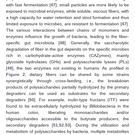
with fast fermentation [
47
]; small particles are more likely to be
exposed to microbial enzymes; while soluble, viscous fibers, with
a high capacity for water retention and stool formation and thus
limited exposure to microbes, are resistant to fermentation [
47
].
The various interactions between chains of monomers and
enzymes influence the growth of bacteria, leading to the fiber-
specific gut microbiota [
48
]. Generally, the saccharolytic
degradation of fiber in the gut depends on the specific microbes
rich in carbohydrate-active enzymes (CAZymes), mainly
glycoside hydrolases (GHs) and polysaccharide lyases (PLs)
[
49
], the two enzymes not existing in humans. As profiled in
Figure 2
, dietary fibers can be shared by some strains
synergistically through cross-feeding, i.e., the breakdown
products of polysaccharides partially hydrolyzed by the primary
degraders can be used as substrates for the secondary
degraders [
50
]. For example, inulin-type fructans (ITF) were
found to be extracellularly hydrolyzed by
Bifidobacteria
in the
human colon, liberating monosaccharides and/or
oligosaccharides accessible to the butyrate producers, the
secondary degraders [
51
,
52
,
53
]. During the utilization and
metabolism of polysaccharides by bacteria, multiple metabolites