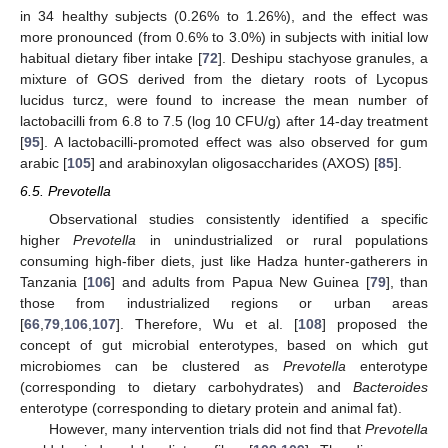
in 34 healthy subjects (0.26% to 1.26%), and the effect was
more pronounced (from 0.6% to 3.0%) in subjects with initial low
habitual dietary fiber intake [
72
]. Deshipu stachyose granules, a
mixture of GOS derived from the dietary roots of Lycopus
lucidus turcz, were found to increase the mean number of
lactobacilli from 6.8 to 7.5 (log 10 CFU/g) after 14-day treatment
[
95
]. A lactobacilli-promoted effect was also observed for gum
arabic [
105
] and arabinoxylan oligosaccharides (AXOS) [
85
].
6.5. Prevotella
Observational studies consistently identified a specific
higher
Prevotella
in unindustrialized or rural populations
consuming high-fiber diets, just like Hadza hunter-gatherers in
Tanzania [
106
] and adults from Papua New Guinea [
79
], than
those from industrialized regions or urban areas
[
66
,
79
,
106
,
107
]. Therefore, Wu et al. [
108
] proposed the
concept of gut microbial enterotypes, based on which gut
microbiomes can be clustered as
Prevotella
enterotype
(corresponding to dietary carbohydrates) and
Bacteroides
enterotype (corresponding to dietary protein and animal fat).
However, many intervention trials did not find that
Prevotella