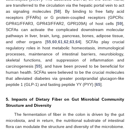
are transferred to the circulation via the hepatic portal vein to act
as signaling molecules [
58
]. By binding to free fatty acid
receptors (FFARs) or G protein-coupled receptors (GPCRs:
GPR41/FFAR3, GPR43/FFAR2, GPR109A) of host cells [
59
],
SCFAs can activate the complicated downstream molecular
pathways in liver, brain, lung, pancreas, bones, adipose tissue,
and other organs [
55
,
60
,
61
,
62
,
63
,
64
]. SCFAs play crucial
regulatory roles in host metabolic homeostasis, immunological
processes, maintenance of intestinal barriers, neurobiology,
skeletal functions, and suppression of inflammation and
carcinogenesis [
55
], and have been proved to be beneficial for
human health. SCFAs were believed to be the crucial molecules
that alleviated diabetes via greater postprandial glucagon-like
peptide 1 (GLP-1) and fasting peptide YY (PYY) [
65
].
5. Impacts of Dietary Fiber on Gut Microbial Community
Structure and Diversity
The fermentation of fiber in the colon is driven by the gut
microbiota, and in return, the nutritional substrate of intestinal
flora can modulate the structure and diversity of the microbiome.