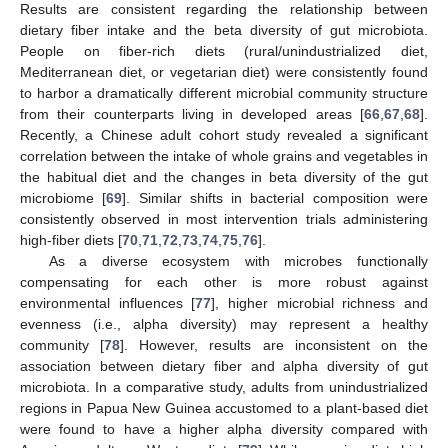
Results are consistent regarding the relationship between
dietary fiber intake and the beta diversity of gut microbiota.
People on fiber-rich diets (rural/unindustrialized diet,
Mediterranean diet, or vegetarian diet) were consistently found
to harbor a dramatically different microbial community structure
from their counterparts living in developed areas [
66
,
67
,
68
].
Recently, a Chinese adult cohort study revealed a significant
correlation between the intake of whole grains and vegetables in
the habitual diet and the changes in beta diversity of the gut
microbiome [
69
]. Similar shifts in bacterial composition were
consistently observed in most intervention trials administering
high-fiber diets [
70
,
71
,
72
,
73
,
74
,
75
,
76
].
As a diverse ecosystem with microbes functionally
compensating for each other is more robust against
environmental influences [
77
], higher microbial richness and
evenness (i.e., alpha diversity) may represent a healthy
community [
78
]. However, results are inconsistent on the
association between dietary fiber and alpha diversity of gut
microbiota. In a comparative study, adults from unindustrialized
regions in Papua New Guinea accustomed to a plant-based diet
were found to have a higher alpha diversity compared with