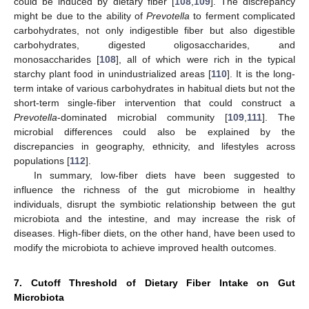
could be induced by dietary fiber [
108
,
109
]. The discrepancy
might be due to the ability of
Prevotella
to ferment complicated
carbohydrates, not only indigestible fiber but also digestible
carbohydrates, digested oligosaccharides, and
monosaccharides [
108
], all of which were rich in the typical
starchy plant food in unindustrialized areas [
110
]. It is the long-
term intake of various carbohydrates in habitual diets but not the
short-term single-fiber intervention that could construct a
Prevotella
-dominated microbial community [
109
,
111
]. The
microbial differences could also be explained by the
discrepancies in geography, ethnicity, and lifestyles across
populations [
112
].
In summary, low-fiber diets have been suggested to
influence the richness of the gut microbiome in healthy
individuals, disrupt the symbiotic relationship between the gut
microbiota and the intestine, and may increase the risk of
diseases. High-fiber diets, on the other hand, have been used to
modify the microbiota to achieve improved health outcomes.
7. Cutoff Threshold of Dietary Fiber Intake on Gut
Microbiota