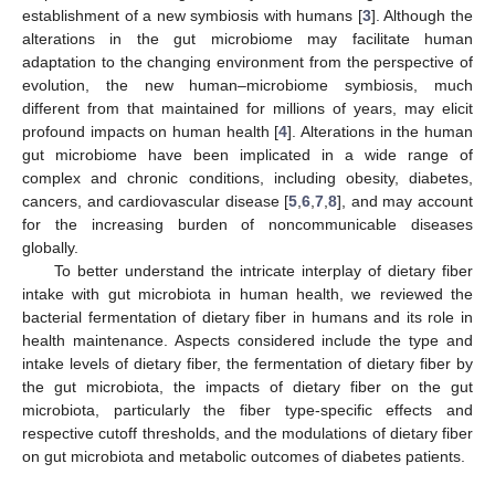
establishment of a new symbiosis with humans [
3
]. Although the
alterations in the gut microbiome may facilitate human
adaptation to the changing environment from the perspective of
evolution, the new human–microbiome symbiosis, much
different from that maintained for millions of years, may elicit
profound impacts on human health [
4
]. Alterations in the human
gut microbiome have been implicated in a wide range of
complex and chronic conditions, including obesity, diabetes,
cancers, and cardiovascular disease [
5
,
6
,
7
,
8
], and may account
for the increasing burden of noncommunicable diseases
globally.
To better understand the intricate interplay of dietary fiber
intake with gut microbiota in human health, we reviewed the
bacterial fermentation of dietary fiber in humans and its role in
health maintenance. Aspects considered include the type and
intake levels of dietary fiber, the fermentation of dietary fiber by
the gut microbiota, the impacts of dietary fiber on the gut
microbiota, particularly the fiber type-specific effects and
respective cutoff thresholds, and the modulations of dietary fiber
on gut microbiota and metabolic outcomes of diabetes patients.