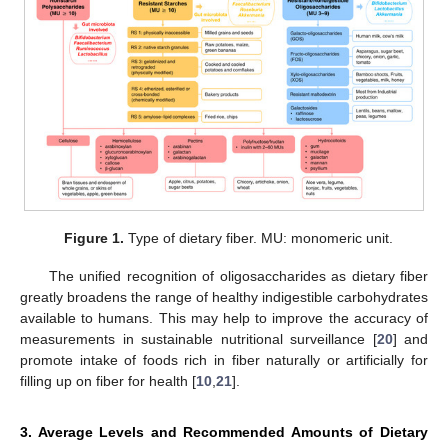
Figure 1.
Type of dietary fiber. MU: monomeric unit.
The unified recognition of oligosaccharides as dietary fiber
greatly broadens the range of healthy indigestible carbohydrates
available to humans. This may help to improve the accuracy of
measurements in sustainable nutritional surveillance [
20
] and
promote intake of foods rich in fiber naturally or artificially for
filling up on fiber for health [
10
,
21
].
3. Average Levels and Recommended Amounts of Dietary