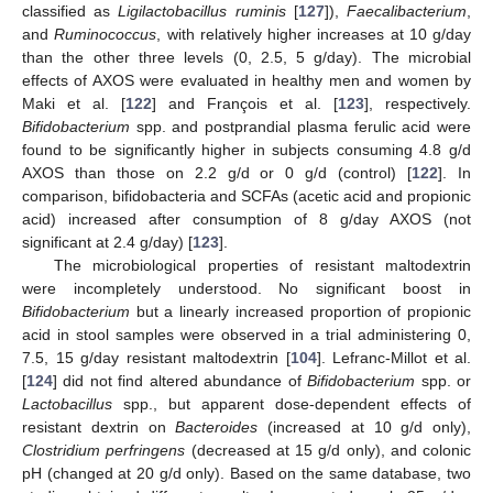
classified as
Ligilactobacillus ruminis
[
127
]),
Faecalibacterium
,
and
Ruminococcus
, with relatively higher increases at 10 g/day
than the other three levels (0, 2.5, 5 g/day). The microbial
effects of AXOS were evaluated in healthy men and women by
Maki et al. [
122
] and François et al. [
123
], respectively.
Bifidobacterium
spp. and postprandial plasma ferulic acid were
found to be significantly higher in subjects consuming 4.8 g/d
AXOS than those on 2.2 g/d or 0 g/d (control) [
122
]. In
comparison, bifidobacteria and SCFAs (acetic acid and propionic
acid) increased after consumption of 8 g/day AXOS (not
significant at 2.4 g/day) [
123
].
The microbiological properties of resistant maltodextrin
were incompletely understood. No significant boost in
Bifidobacterium
but a linearly increased proportion of propionic
acid in stool samples were observed in a trial administering 0,
7.5, 15 g/day resistant maltodextrin [
104
]. Lefranc-Millot et al.
[
124
] did not find altered abundance of
Bifidobacterium
spp. or
Lactobacillus
spp., but apparent dose-dependent effects of
resistant dextrin on
Bacteroides
(increased at 10 g/d only),
Clostridium perfringens
(decreased at 15 g/d only), and colonic
pH (changed at 20 g/d only). Based on the same database, two