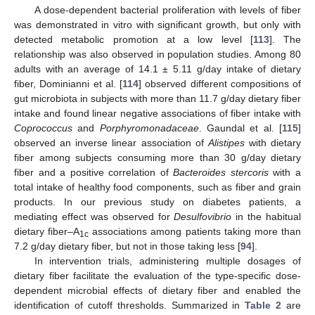
A dose-dependent bacterial proliferation with levels of fiber
was demonstrated in vitro with significant growth, but only with
detected metabolic promotion at a low level [
113
]. The
relationship was also observed in population studies. Among 80
adults with an average of 14.1 ± 5.11 g/day intake of dietary
fiber, Dominianni et al. [
114
] observed different compositions of
gut microbiota in subjects with more than 11.7 g/day dietary fiber
intake and found linear negative associations of fiber intake with
Coprococcus
and
Porphyromonadaceae
. Gaundal et al. [
115
]
observed an inverse linear association of
Alistipes
with dietary
fiber among subjects consuming more than 30 g/day dietary
fiber and a positive correlation of
Bacteroides stercoris
with a
total intake of healthy food components, such as fiber and grain
products. In our previous study on diabetes patients, a
mediating effect was observed for
Desulfovibrio
in the habitual
dietary fiber–A
associations among patients taking more than
1c
7.2 g/day dietary fiber, but not in those taking less [
94
].
In intervention trials, administering multiple dosages of
dietary fiber facilitate the evaluation of the type-specific dose-
dependent microbial effects of dietary fiber and enabled the
identification of cutoff thresholds. Summarized in
Table 2
are