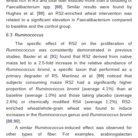
wheat rich in RS and total fiber induced more than a doubling of
Faecalibacterium
spp. [
88
]. Similar results were found by
Hughes et al. [
90
]: an RS2-enriched wheat intervention was
related to a significant elevation in
Faecalibacterium
compared
to baseline and the control group.
6.3. Ruminococcus
The specific effect of RS2 on the proliferation of
Ruminococcus
was consistently demonstrated in previous
studies. Baxter et al. [
91
] found that RS2 derived from native
maize led to a 2.5-fold increase in the relative abundance of
Ruminococcus bromii
, a specific taxon that performed as a
primary degrader of RS. Martínez et al. [
99
] noticed that
subjects consuming maize RS2 had a significantly higher
proportion of
Ruminococcus bromii
(average 4.1%) than at
baseline (average 1.0%) and those taking placebo (average
2.6%) or chemically modified RS4 (average 1.2%). RS2-
enriched wheat/whole-grain wheat was found to induce
increases in the
Ruminococcus
genus and
Ruminococcus bromii
[
88
,
90
].
A similar
Ruminococcus
-induced effect was observed for
other types of fiber. For examples, arabinogalactan