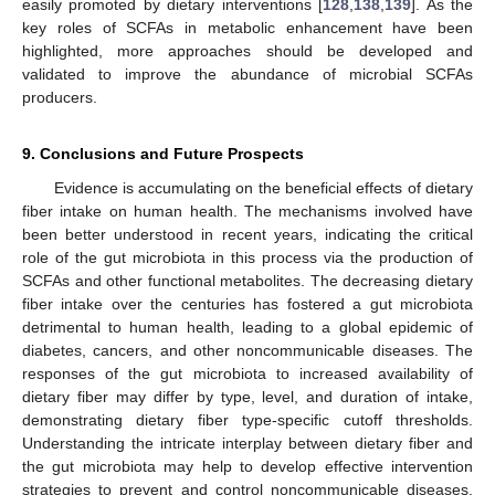
easily promoted by dietary interventions [
128
,
138
,
139
]. As the
key roles of SCFAs in metabolic enhancement have been
highlighted, more approaches should be developed and
validated to improve the abundance of microbial SCFAs
producers.
9. Conclusions and Future Prospects
Evidence is accumulating on the beneficial effects of dietary
fiber intake on human health. The mechanisms involved have
been better understood in recent years, indicating the critical
role of the gut microbiota in this process via the production of
SCFAs and other functional metabolites. The decreasing dietary
fiber intake over the centuries has fostered a gut microbiota
detrimental to human health, leading to a global epidemic of
diabetes, cancers, and other noncommunicable diseases. The
responses of the gut microbiota to increased availability of
dietary fiber may differ by type, level, and duration of intake,
demonstrating dietary fiber type-specific cutoff thresholds.
Understanding the intricate interplay between dietary fiber and
the gut microbiota may help to develop effective intervention
strategies to prevent and control noncommunicable diseases.