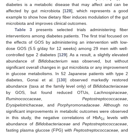
diabetes is a metabolic disease that may affect and can be
affected by gut microbiota [
128
], which represents a good
example to show how dietary fiber induces modulation of the gut
microbiota and improves clinical outcomes.
Table 3
presents selected trials administering fiber
interventions among diabetes patients. The first trial focused on
the effects of GOS by administering an intervention with low-
dose GOS (5.5 g/day for 12 weeks) among 29 men with well-
controlled type 2 diabetes [
129
]. As a result, a slightly elevated
abundance of
Bifidobacterium
was observed, but without
significant overall changes in gut microbiota or any improvement
in glucose metabolisms. In 52 Japanese patients with type 2
diabetes, Gonai et al. [
130
] observed markedly restored
abundance (taxa at the family level only) of
Bifidobacteriaceae
by GOS, but found reduced OTUs,
Lachnospiraceae
,
Ruminococcaceae
,
Peptostreptococcaceae
,
Erysipelotrichaceae
, and
Porphyromonadaceae
. Although no
significant improvements in metabolic outcomes were observed
in this study, the negative correlations of HbA
levels with
1c
abundance of
Bifidobacteriaceae
and
Peptostreptococcaceae
,
fasting plasma glucose (FPG) with
Peptostreptococcaceae,
and