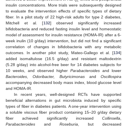
1c
insulin concentrations. More trials were subsequently designed
to evaluate the intervention effects of specific types of dietary
fiber. In a pilot study of 22 high-risk adults for type 2 diabetes,
Mitchell et al. [
132
] observed significantly increased
bifidobacteria and reduced fasting insulin level and homeostatic
model of assessment for insulin resistance (HOMA-IR) after a 6-
week inulin (10 g/day) intervention, but did not find a significant
correlation of changes in bifidobacteria with any metabolic
outcomes. In another pilot study, Mateo-Gallego et al. [
134
]
added isomaltulose (16.5 g/day) and resistant maltodextrin
(5.28 g/day) into alcohol-free beer for 14 diabetes subjects for
10 weeks, and observed higher
Parabacteroides
and lower
Bacteroides, Odoribacter, Butyricimonas
and
Oscillospira
accompanying decreased body mass index, blood glucose level
and HOMA-IR.
In recent years, well-designed RCTs have supported
beneficial alternations in gut microbiota induced by specific
types of fiber in diabetes patients. A one-year intervention using
a soluble viscous fiber product containing 15–20 g/day dietary
fiber achieved significantly increased
Collinsella
,
Parabacteroides
and
Roseburia
, but decreased