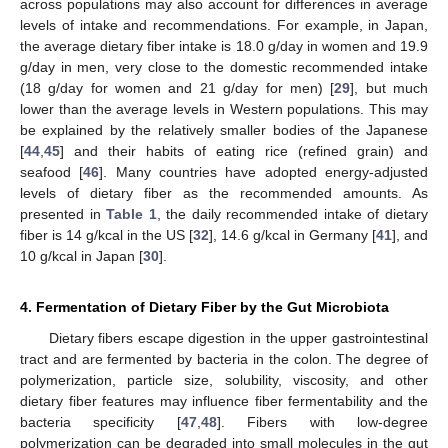
across populations may also account for differences in average
levels of intake and recommendations. For example, in Japan,
the average dietary fiber intake is 18.0 g/day in women and 19.9
g/day in men, very close to the domestic recommended intake
(18 g/day for women and 21 g/day for men) [
29
], but much
lower than the average levels in Western populations. This may
be explained by the relatively smaller bodies of the Japanese
[
44
,
45
] and their habits of eating rice (refined grain) and
seafood [
46
]. Many countries have adopted energy-adjusted
levels of dietary fiber as the recommended amounts. As
presented in
Table 1
, the daily recommended intake of dietary
fiber is 14 g/kcal in the US [
32
], 14.6 g/kcal in Germany [
41
], and
10 g/kcal in Japan [
30
].
4. Fermentation of Dietary Fiber by the Gut Microbiota
Dietary fibers escape digestion in the upper gastrointestinal
tract and are fermented by bacteria in the colon. The degree of
polymerization, particle size, solubility, viscosity, and other
dietary fiber features may influence fiber fermentability and the
bacteria specificity [
47
,
48
]. Fibers with low-degree
polymerization can be degraded into small molecules in the gut