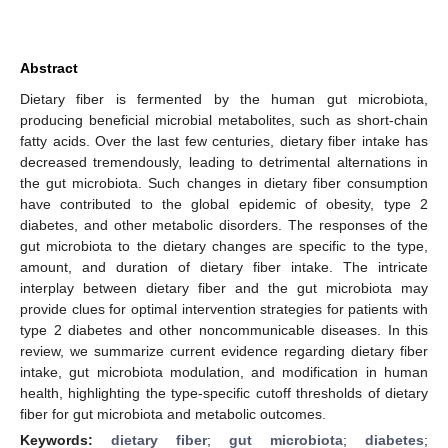
Abstract
Dietary fiber is fermented by the human gut microbiota,
producing beneficial microbial metabolites, such as short-chain
fatty acids. Over the last few centuries, dietary fiber intake has
decreased tremendously, leading to detrimental alternations in
the gut microbiota. Such changes in dietary fiber consumption
have contributed to the global epidemic of obesity, type 2
diabetes, and other metabolic disorders. The responses of the
gut microbiota to the dietary changes are specific to the type,
amount, and duration of dietary fiber intake. The intricate
interplay between dietary fiber and the gut microbiota may
provide clues for optimal intervention strategies for patients with
type 2 diabetes and other noncommunicable diseases. In this
review, we summarize current evidence regarding dietary fiber
intake, gut microbiota modulation, and modification in human
health, highlighting the type-specific cutoff thresholds of dietary
fiber for gut microbiota and metabolic outcomes.
Keywords:
dietary fiber
;
gut microbiota
;
diabetes
;