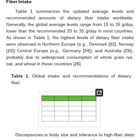
Fiber Intake
Table 1
summarizes the updated average levels and
recommended amounts of dietary fiber intake worldwide.
Generally, the global average levels range from 15 to 26 g/day,
lower than the recommended 20 to 35 g/day in most countries.
As shown in
Table 1
, the highest levels of dietary fiber intake
were observed in Northern Europe (e.g., Denmark [
22
], Norway
[
23
]) Central Europe (e.g., Germany [
24
]), and Australia [
25
]),
probably due to widespread consumption of whole grain rye,
oat, and wheat in these countries [
26
].
Table 1.
Global intake and recommendations of dietary
fiber.
Discrepancies in body size and tolerance to high-fiber diets