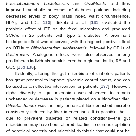
Faecalibacterium
,
Lactobacillus
, and
Oscillibacte
, and thus
improved metabolic outcomes of diabetes patients, including
decreased levels of body mass index, waist circumference,
HbA
and LDL [
133
]. Birkeland et al. [
131
] evaluated the
1c
prebiotic effect of ITF on the fecal microbiota and produced
SCFAs in 25 patients with type 2 diabetes. A prominent
bifidogenic effect was observed, with the highest positive effect
on OTUs of
Bifidobacterium adolescentis
, followed by OTUs of
Bacteroides
. Analogous effects were also observed among
prediabetes individuals administered beta glucan, inulin, RS and
GOS [
135
,
136
].
Evidently, altering the gut microbiota of diabetes patients
has great potential to improve glycemic control status, and can
be used as an effective intervention for patients [
137
]. However,
alpha diversity of gut microbiota was observed to remain
unchanged or decrease in patients placed on a high-fiber diet.
Bifidobacterium
was the only beneficial fiber-enriched microbe
consistently induced by fiber interventions. It is possible that—
due to prevalent diabetes or related conditions—the gut
microbiome may have been altered, leading to serious depletion
of beneficial bacteria and microbial dysbiosis that could not be