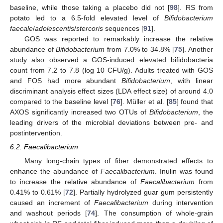
baseline, while those taking a placebo did not [
98
]. RS from
potato led to a 6.5-fold elevated level of
Bifidobacterium
faecale
/
adolescentis
/
stercoris
sequences [
91
].
GOS was reported to remarkably increase the relative
abundance of
Bifidobacterium
from 7.0% to 34.8% [
75
]. Another
study also observed a GOS-induced elevated bifidobacteria
count from 7.2 to 7.8 (log 10 CFU/g). Adults treated with GOS
and FOS had more abundant
Bifidobacterium
, with linear
discriminant analysis effect sizes (LDA effect size) of around 4.0
compared to the baseline level [
76
]. Müller et al. [
85
] found that
AXOS significantly increased two OTUs of
Bifidobacterium
, the
leading drivers of the microbial deviations between pre- and
postintervention.
6.2. Faecalibacterium
Many long-chain types of fiber demonstrated effects to
enhance the abundance of
Faecalibacterium
. Inulin was found
to increase the relative abundance of
Faecalibacterium
from
0.41% to 0.61% [
72
]. Partially hydrolyzed guar gum persistently
caused an increment of
Faecalibacterium
during intervention
and washout periods [
74
]. The consumption of whole-grain