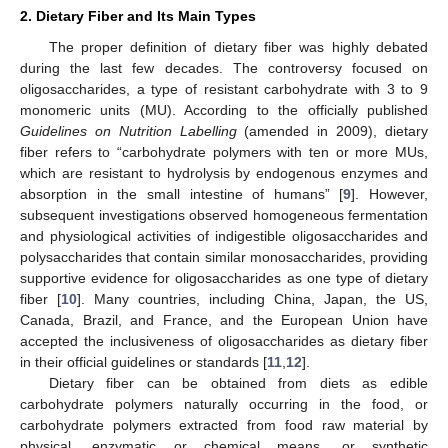
2. Dietary Fiber and Its Main Types
The proper definition of dietary fiber was highly debated
during the last few decades. The controversy focused on
oligosaccharides, a type of resistant carbohydrate with 3 to 9
monomeric units (MU). According to the officially published
Guidelines on Nutrition Labelling
(amended in 2009), dietary
fiber refers to “carbohydrate polymers with ten or more MUs,
which are resistant to hydrolysis by endogenous enzymes and
absorption in the small intestine of humans” [
9
]. However,
subsequent investigations observed homogeneous fermentation
and physiological activities of indigestible oligosaccharides and
polysaccharides that contain similar monosaccharides, providing
supportive evidence for oligosaccharides as one type of dietary
fiber [
10
]. Many countries, including China, Japan, the US,
Canada, Brazil, and France, and the European Union have
accepted the inclusiveness of oligosaccharides as dietary fiber
in their official guidelines or standards [
11
,
12
].
Dietary fiber can be obtained from diets as edible
carbohydrate polymers naturally occurring in the food, or
carbohydrate polymers extracted from food raw material by
physical, enzymatic or chemical means, or synthetic