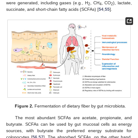
were generated, including gases (e.g., H
, CH
, CO
), lactate,
2
4
2
succinate, and short-chain fatty acids (SCFAs) [
54
,
55
].
Figure 2.
Fermentation of dietary fiber by gut microbiota.
The most abundant SCFAs are acetate, propionate, and
butyrate. SCFAs can be used by gut mucosal cells as energy
sources, with butyrate the preferred energy substrate for
colonocytes [
56
,
57
]. The absorbed SCFAs, on the other hand,