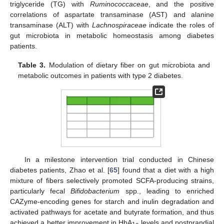
triglyceride (TG) with
Ruminococcaceae
, and the positive
correlations of aspartate transaminase (AST) and alanine
transaminase (ALT) with
Lachnospiraceae
indicate the roles of
gut microbiota in metabolic homeostasis among diabetes
patients.
Table 3.
Modulation of dietary fiber on gut microbiota and
metabolic outcomes in patients with type 2 diabetes.
In a milestone intervention trial conducted in Chinese
diabetes patients, Zhao et al. [
65
] found that a diet with a high
mixture of fibers selectively promoted SCFA-producing strains,
particularly fecal
Bifidobacterium
spp., leading to enriched
CAZyme-encoding genes for starch and inulin degradation and
activated pathways for acetate and butyrate formation, and thus
achieved a better improvement in HbA
levels and postprandial