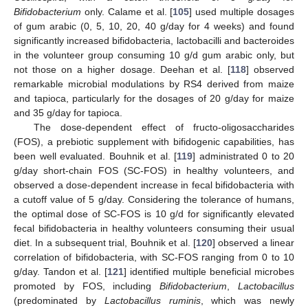
Bifidobacterium
only. Calame et al. [
105
] used multiple dosages
of gum arabic (0, 5, 10, 20, 40 g/day for 4 weeks) and found
significantly increased bifidobacteria, lactobacilli and bacteroides
in the volunteer group consuming 10 g/d gum arabic only, but
not those on a higher dosage. Deehan et al. [
118
] observed
remarkable microbial modulations by RS4 derived from maize
and tapioca, particularly for the dosages of 20 g/day for maize
and 35 g/day for tapioca.
The dose-dependent effect of fructo-oligosaccharides
(FOS), a prebiotic supplement with bifidogenic capabilities, has
been well evaluated. Bouhnik et al. [
119
] administrated 0 to 20
g/day short-chain FOS (SC-FOS) in healthy volunteers, and
observed a dose-dependent increase in fecal bifidobacteria with
a cutoff value of 5 g/day. Considering the tolerance of humans,
the optimal dose of SC-FOS is 10 g/d for significantly elevated
fecal bifidobacteria in healthy volunteers consuming their usual
diet. In a subsequent trial, Bouhnik et al. [
120
] observed a linear
correlation of bifidobacteria, with SC-FOS ranging from 0 to 10
g/day. Tandon et al. [
121
] identified multiple beneficial microbes
promoted by FOS, including
Bifidobacterium
,
Lactobacillus
(predominated by
Lactobacillus ruminis
, which was newly