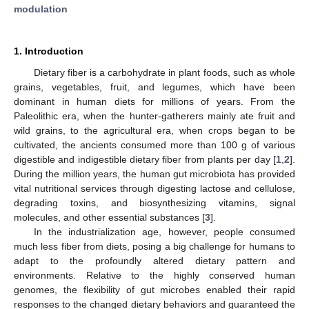
modulation
1. Introduction
Dietary fiber is a carbohydrate in plant foods, such as whole
grains, vegetables, fruit, and legumes, which have been
dominant in human diets for millions of years. From the
Paleolithic era, when the hunter-gatherers mainly ate fruit and
wild grains, to the agricultural era, when crops began to be
cultivated, the ancients consumed more than 100 g of various
digestible and indigestible dietary fiber from plants per day [
1
,
2
].
During the million years, the human gut microbiota has provided
vital nutritional services through digesting lactose and cellulose,
degrading toxins, and biosynthesizing vitamins, signal
molecules, and other essential substances [
3
].
In the industrialization age, however, people consumed
much less fiber from diets, posing a big challenge for humans to
adapt to the profoundly altered dietary pattern and
environments. Relative to the highly conserved human
genomes, the flexibility of gut microbes enabled their rapid
responses to the changed dietary behaviors and guaranteed the