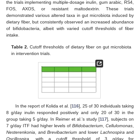
the trials implementing multiple-dosage inulin, gum arabic, RS4,
FOS, AXOS, or resistant maltodextrin. These trials
demonstrated various altered taxa in gut microbiota induced by
dietary fiber, but consistently observed an increased abundance
of bifidobacteria, albeit with varied cutoff thresholds of fiber
intake.
Table 2.
Cutoff thresholds of dietary fiber on gut microbiota
in intervention trials.
In the report of Kolida et al. [
116
], 25 of 30 individuals taking
8 g/day inulin responded positively and only 20 of 30 in the
group taking 5 g/day. In Reimer et al.’s study [
117
], subjects on
7 g/day ITF had higher levels of
Bifidobacterium
,
Cellulomonas
,
Nesterenkonia
, and
Brevibacterium
and lower
Lachnospira
and
Oscillospira
, with a cutoff threshold of 3 g/day for