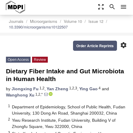
zoom_out_map
search
menu
Journals
Microorganisms
Volume 10
Issue 12
10.3390/microorganisms10122507
settings
Order Article Reprints
Open Access
Review
Dietary Fiber Intake and Gut Microbiota
in Human Health
1,2
1,2,3
4
by
Jiongxing Fu
,
Yan Zheng
,
Ying Gao
and
1,2,*
Wanghong Xu
1
Department of Epidemiology, School of Public Health, Fudan
University, 130 Dong An Road, Shanghai 200032, China
2
Yiwu Research Institute, Fudan University, Building V of
Zhongfu Square, Yiwu 322000, China
3