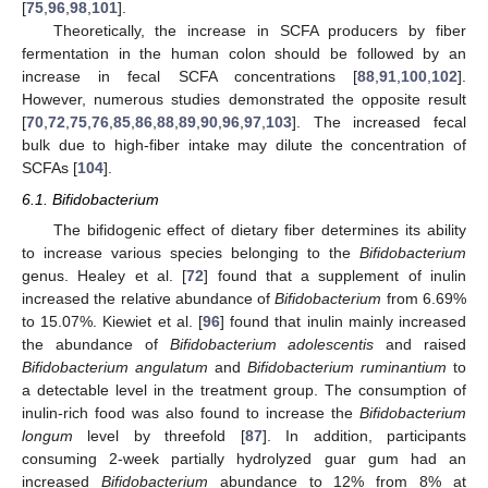
[
75
,
96
,
98
,
101
].
Theoretically, the increase in SCFA producers by fiber
fermentation in the human colon should be followed by an
increase in fecal SCFA concentrations [
88
,
91
,
100
,
102
].
However, numerous studies demonstrated the opposite result
[
70
,
72
,
75
,
76
,
85
,
86
,
88
,
89
,
90
,
96
,
97
,
103
]. The increased fecal
bulk due to high-fiber intake may dilute the concentration of
SCFAs [
104
].
6.1. Bifidobacterium
The bifidogenic effect of dietary fiber determines its ability
to increase various species belonging to the
Bifidobacterium
genus. Healey et al. [
72
] found that a supplement of inulin
increased the relative abundance of
Bifidobacterium
from 6.69%
to 15.07%. Kiewiet et al. [
96
] found that inulin mainly increased
the abundance of
Bifidobacterium adolescentis
and raised
Bifidobacterium angulatum
and
Bifidobacterium ruminantium
to
a detectable level in the treatment group. The consumption of
inulin-rich food was also found to increase the
Bifidobacterium
longum
level by threefold [
87
]. In addition, participants
consuming 2-week partially hydrolyzed guar gum had an
increased
Bifidobacterium
abundance to 12% from 8% at