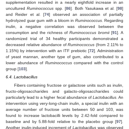
supplementation resulted in a nearly eightfold increase in an
uncultured
Ruminococcus
spp. [
86
]. Both Yasukawa et al. [
98
]
and Reider et al. [
74
] observed an association of partially
hydrolyzed guar gum with a bloom in
Ruminococcus
. Regarding
inulin, a negative correlation was observed between the
consumption and the richness of
Ruminococcus bromii
[
91
]. A
randomized trial of 34 healthy participants demonstrated a
decreased relative abundance of
Ruminococcus
(from 2.11% to
1.15%) by intervention with an ITF prebiotic [
72
]. Administration
of yeast mannan, another type of gum, also contributed to a
lower abundance of
Ruminococcus
compared with the control
group [
103
].
6.4. Lactobacillus
Fibers containing fructose or galactose units such as inulin,
fructo-oligosaccharides and galacto-oligosaccharides could
particularly lead to a higher fecal abundance of
Lactobacillus
. An
intervention using very-long-chain inulin, a special inulin with an
average number of fructose units between 50 and 103, was
found to increase lactobacilli levels by 2.42-fold compared to
baseline and by 5.88-fold relative to the placebo group [
97
].
Another inulin-induced increment of
Lactobacillus
was observed