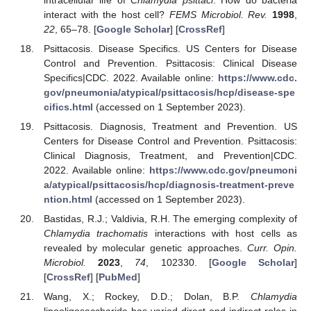
interact with the host cell?
FEMS Microbiol. Rev.
1998
,
22
, 65–78. [
Google Scholar
] [
CrossRef
]
Psittacosis. Disease Specifics. US Centers for Disease
Control and Prevention. Psittacosis: Clinical Disease
Specifics|CDC. 2022. Available online:
https://www.cdc.
gov/pneumonia/atypical/psittacosis/hcp/disease-spe
cifics.html
(accessed on 1 September 2023).
Psittacosis. Diagnosis, Treatment and Prevention. US
Centers for Disease Control and Prevention. Psittacosis:
Clinical Diagnosis, Treatment, and Prevention|CDC.
2022. Available online:
https://www.cdc.gov/pneumoni
a/atypical/psittacosis/hcp/diagnosis-treatment-preve
ntion.html
(accessed on 1 September 2023).
Bastidas, R.J.; Valdivia, R.H. The emerging complexity of
Chlamydia trachomatis
interactions with host cells as
revealed by molecular genetic approaches.
Curr. Opin.
Microbiol.
2023
,
74
, 102330. [
Google Scholar
]
[
CrossRef
] [
PubMed
]
Wang, X.; Rockey, D.D.; Dolan, B.P.
Chlamydia