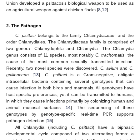
Union developed a psittacosis biological weapon to be used as
an agricultural weapon against chicken flocks [
8
,
12
].
2. The Pathogen
C. psittaci
belongs to the family Chlamydiaceae, and the
order Chlamydiales. The Chlamydiaceae family is comprised of
two genera: Chlamydophila and Chlamydia. The Chlamydia
genus consists of 11 species, most notably
C. trachomatis
, the
cause of the most common sexually transmitted infection.
Recently, two novel species were discovered,
C. avium
and
C.
gallinacean
[
13
].
C. psittaci
is a Gram-negative, obligate
intracellular bacteria containing several genotypes that can
cause infection in both birds and mammals. All genotypes have
host-specific preferences, yet it can be transmitted to humans,
in which they cause infections primarily by colonizing human and
animal mucosal surfaces [
14
]. The sequencing of these
genotypes by genotype-specific real-time PCR supports
pathogen detection [
15
].
All Chlamydia (including
C. psittaci
) have a biphasic
developmental cycle composed of two alternating forms: a