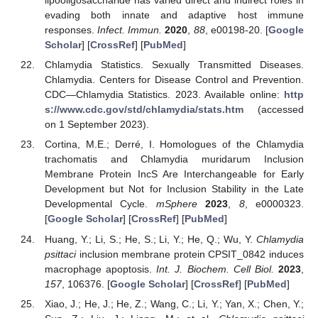
lipooligosaccharide has varied direct and indirect roles in
evading both innate and adaptive host immune
responses.
Infect. Immun.
2020
,
88
, e00198-20. [
Google
Scholar
] [
CrossRef
] [
PubMed
]
Chlamydia Statistics. Sexually Transmitted Diseases.
Chlamydia. Centers for Disease Control and Prevention.
CDC—Chlamydia Statistics. 2023. Available online:
http
s://www.cdc.gov/std/chlamydia/stats.htm
(accessed
10. May
11. May
12. May
13. May
14. May
15. May
16. May
17. May
18. May
20. May
21. May
22. May
23. May
24. May
25. May
26. May
27. May
28. May
30. May
31. May
1. Jun
2. Jun
3. Jun
4. Jun
5. Jun
6. Jun
7. Jun
9. Jun
10. Jun
11. Jun
12. Jun
13. Jun
14. Jun
15. Jun
16. Jun
17. Jun
19. Jun
20. Jun
21. Jun
22. Jun
23. Jun
24. Jun
25. Jun
26. Jun
27. Jun
29. Jun
30. Jun
1. Jul
2. Jul
3. Jul
4. Jul
5. Jul
6. Jul
7. Jul
9. Jul
10. Jul
11. Jul
12. Jul
13. Jul
14. Jul
15. Jul
16. Jul
17. Jul
19. Jul
20. Jul
21. Jul
22. Jul
23. Jul
24. Jul
25. Jul
26. Jul
27. Jul
29. Jul
30. Jul
31. Jul
1. Aug
2. Aug
3. Aug
4. Aug
5. Aug
6. Aug
on 1 September 2023).
Cortina, M.E.; Derré, I. Homologues of the Chlamydia
trachomatis and Chlamydia muridarum Inclusion
Membrane Protein IncS Are Interchangeable for Early
Development but Not for Inclusion Stability in the Late
Developmental Cycle.
mSphere
2023
,
8
, e0000323.
[
Google Scholar
] [
CrossRef
] [
PubMed
]
Huang, Y.; Li, S.; He, S.; Li, Y.; He, Q.; Wu, Y.
Chlamydia
psittaci
inclusion membrane protein CPSIT_0842 induces
macrophage apoptosis.
Int. J. Biochem. Cell Biol.
2023
,
157
, 106376. [
Google Scholar
] [
CrossRef
] [
PubMed
]
Xiao, J.; He, J.; He, Z.; Wang, C.; Li, Y.; Yan, X.; Chen, Y.;