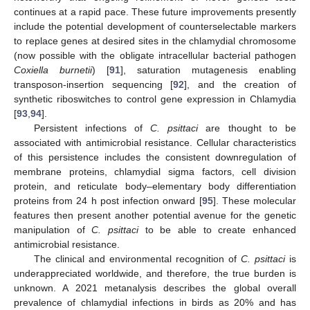
continues at a rapid pace. These future improvements presently
include the potential development of counterselectable markers
to replace genes at desired sites in the chlamydial chromosome
(now possible with the obligate intracellular bacterial pathogen
Coxiella burnetii
) [
91
], saturation mutagenesis enabling
transposon-insertion sequencing [
92
], and the creation of
synthetic riboswitches to control gene expression in Chlamydia
[
93
,
94
].
Persistent infections of
C. psittaci
are thought to be
associated with antimicrobial resistance. Cellular characteristics
of this persistence includes the consistent downregulation of
membrane proteins, chlamydial sigma factors, cell division
protein, and reticulate body–elementary body differentiation
proteins from 24 h post infection onward [
95
]. These molecular
features then present another potential avenue for the genetic
manipulation of
C. psittaci
to be able to create enhanced
antimicrobial resistance.
The clinical and environmental recognition of
C. psittaci
is
underappreciated worldwide, and therefore, the true burden is
unknown. A 2021 metanalysis describes the global overall
prevalence of chlamydial infections in birds as 20% and has