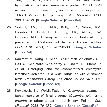
Sun, Z.; Liu, J.; Liang, M.; et al.
Chlamydia psittaci
hypothetical inclusion membrane protein CPSIT_0842
evokes a pro-inflammatory response in monocytes via
TLR2/TLR4 signaling pathways.
Vet. Microbiol.
2023
,
280
, 109693. [
Google Scholar
] [
CrossRef
]
Seibert, B.A.; Keel, M.K.; Kelly, T.R.; Nilsen, R.A.;
Ciembor, P.; Pesti, D.; Gregory, C.R.; Ritchie, B.W.;
Hawkins, M.G. Chlamydia buteonis in birds of prey
presented to California wildlife rehabilitation facilities.
PLoS ONE
2021
,
16
, e0258500. [
Google Scholar
]
[
CrossRef
]
Kasimov, V.; Dong, Y.; Shao, R.; Brunton, A.; Anstey, S.I.;
Hall, C.; Chalmers, G.; Conroy, G.; Booth, R.; Timms, P.;
et al. Emerging and well-characterized chlamydial
infections detected in a wide range of wild Australian
birds.
Transbound. Emerg. Dis.
2022
,
69
, e3154–e3170.
[
Google Scholar
] [
CrossRef
]
Kowalczyk, K.; Wojcik-Fatla, A.
Chlamydia psittaci
in
faecal samples of feral pigeons (
Columba livia
forma
urbana
) in urban areas of Lublin city, Poland.
Curr.
Microbiol.
2022
,
79
, 367. [
Google Scholar
] [
CrossRef
]