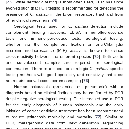
[
73
]. While serologic testing is most often used, PCR has since
evolved such that PCR testing is recommended for detecting the
presence of
C. psittaci
in the lower respiratory tract and from
other clinical specimens [
74
].
Serological tests used for
C. psittaci
detection include
complement binding reactions, ELISA, immunofluorescence
tests, and immuno-peroxidase tests. Serological testing,
whether via the complement fixation or anti-Chlamydia
microimmunofluorescence (MIF) assay, is known to evince
cross-reactivity between the different species [
75
]. Both acute
and convalescent samples are required for serological
confirmation. There is a need for serologic
C. psittaci
-specific
testing methods with good specificity and sensitivity that does
not require convalescent serum sampling [
76
].
Human psittacosis (presenting as pneumonia) with a
diagnosis based on clinical findings may be confirmed by PCR
despite negative serological testing. The increased use of PCR
for the early diagnosis of human psittacosis and the early
initiation of correct antibiotic treatment has been recommended
to reduce psittacosis morbidity and mortality [
77
]. Similar to
PCR, metagenomic data from next generation sequencing