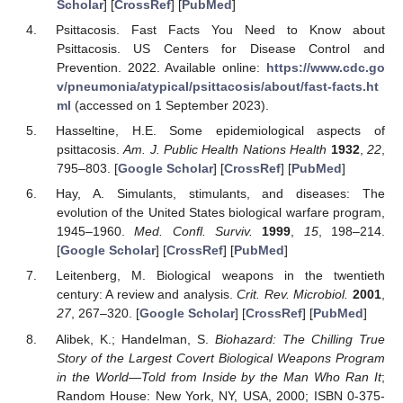
Scholar
] [
CrossRef
] [
PubMed
]
Psittacosis. Fast Facts You Need to Know about
Psittacosis. US Centers for Disease Control and
Prevention. 2022. Available online:
https://www.cdc.go
v/pneumonia/atypical/psittacosis/about/fast-facts.ht
ml
(accessed on 1 September 2023).
Hasseltine, H.E. Some epidemiological aspects of
psittacosis.
Am. J. Public Health Nations Health
1932
,
22
,
795–803. [
Google Scholar
] [
CrossRef
] [
PubMed
]
Hay, A. Simulants, stimulants, and diseases: The
evolution of the United States biological warfare program,
1945–1960.
Med. Confl. Surviv.
1999
,
15
, 198–214.
[
Google Scholar
] [
CrossRef
] [
PubMed
]
Leitenberg, M. Biological weapons in the twentieth
century: A review and analysis.
Crit. Rev. Microbiol.
2001
,
27
, 267–320. [
Google Scholar
] [
CrossRef
] [
PubMed
]
Alibek, K.; Handelman, S.
Biohazard: The Chilling True
Story of the Largest Covert Biological Weapons Program
in the World—Told from Inside by the Man Who Ran It
;
Random House: New York, NY, USA, 2000; ISBN 0-375-