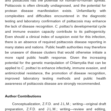
and psittacosis has the potential for human-to-human spread.
Psittacosis is often clinically undiagnosed, and the potential for
protean disease manifestation exists. Unfamiliarity with
complexities and difficulties encountered in the diagnostic
testing and laboratory confirmation of psittacosis may enhance
the lack of disease recognition.
C. psittaci
’s developmental cycle
and immune evasion capacity contribute to its pathogenicity.
Even should a clinical index of suspicion exist for this infection,
there is an absence of required psittacosis disease reporting in
many states and nations. Public health authorities may therefore
be unaware of disease clusters that would otherwise initiate a
more rapid public health response. Given the increasing
potential for the genetic manipulation of Chlamydia that can be
applied to
C. psittaci
to enhance infectivity, immune evasion, and
antimicrobial resistance, the promotion of disease recognition,
improved laboratory testing methods and public health
awareness of psittacosis disease are strongly recommended.
Author Contributions
Conceptualization, Z.F.D. and J.L.M.; writing—original draft
preparation, Z.F.D. and J.L.M.; writing—review and editing,