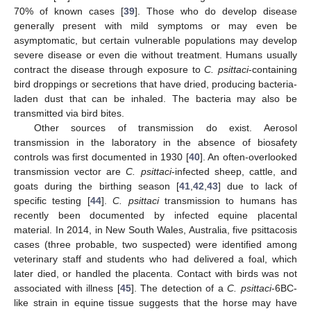
70% of known cases [
39
]. Those who do develop disease
generally present with mild symptoms or may even be
asymptomatic, but certain vulnerable populations may develop
severe disease or even die without treatment. Humans usually
contract the disease through exposure to
C. psittaci
-containing
bird droppings or secretions that have dried, producing bacteria-
laden dust that can be inhaled. The bacteria may also be
transmitted via bird bites.
Other sources of transmission do exist. Aerosol
transmission in the laboratory in the absence of biosafety
controls was first documented in 1930 [
40
]. An often-overlooked
transmission vector are
C. psittaci
-infected sheep, cattle, and
goats during the birthing season [
41
,
42
,
43
] due to lack of
specific testing [
44
].
C. psittaci
transmission to humans has
recently been documented by infected equine placental
material. In 2014, in New South Wales, Australia, five psittacosis
cases (three probable, two suspected) were identified among
veterinary staff and students who had delivered a foal, which
later died, or handled the placenta. Contact with birds was not
associated with illness [
45
]. The detection of a
C. psittaci
-6BC-
like strain in equine tissue suggests that the horse may have