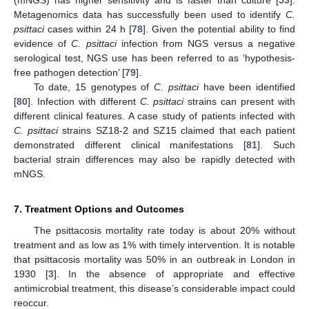
(mNGS) has higher sensitivity and is faster than culture [
53
].
Metagenomics data has successfully been used to identify
C.
psittaci
cases within 24 h [
78
]. Given the potential ability to find
evidence of
C. psittaci
infection from NGS versus a negative
serological test, NGS use has been referred to as ‘hypothesis-
free pathogen detection’ [
79
].
To date, 15 genotypes of
C. psittaci
have been identified
[
80
]. Infection with different
C. psittaci
strains can present with
different clinical features. A case study of patients infected with
C. psittaci
strains SZ18-2 and SZ15 claimed that each patient
demonstrated different clinical manifestations [
81
]. Such
bacterial strain differences may also be rapidly detected with
mNGS.
7. Treatment Options and Outcomes
The psittacosis mortality rate today is about 20% without
treatment and as low as 1% with timely intervention. It is notable
that psittacosis mortality was 50% in an outbreak in London in
1930 [
3
]. In the absence of appropriate and effective
antimicrobial treatment, this disease’s considerable impact could
reoccur.