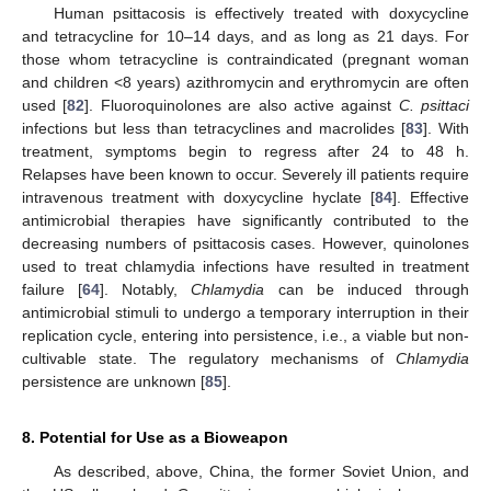
Human psittacosis is effectively treated with doxycycline
and tetracycline for 10–14 days, and as long as 21 days. For
those whom tetracycline is contraindicated (pregnant woman
and children <8 years) azithromycin and erythromycin are often
used [
82
]. Fluoroquinolones are also active against
C. psittaci
infections but less than tetracyclines and macrolides [
83
]. With
treatment, symptoms begin to regress after 24 to 48 h.
Relapses have been known to occur. Severely ill patients require
intravenous treatment with doxycycline hyclate [
84
]. Effective
antimicrobial therapies have significantly contributed to the
decreasing numbers of psittacosis cases. However, quinolones
used to treat chlamydia infections have resulted in treatment
failure [
64
]. Notably,
Chlamydia
can be induced through
antimicrobial stimuli to undergo a temporary interruption in their
replication cycle, entering into persistence, i.e., a viable but non-
cultivable state. The regulatory mechanisms of
Chlamydia
persistence are unknown [
85
].
8. Potential for Use as a Bioweapon
As described, above, China, the former Soviet Union, and