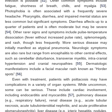
infection is possible [
52
]. Other common symptoms include
fatigue, shortness of breath, chills, and myalgia [
53
].
Photophobia is often associated with a frequently severe
headache. Pharyngitis, diarrhea, and impaired mental status are
less common but significant symptoms. Diarrhea affects up to a
quarter of patients and is often moderate but may be severe
[
54
]. Other rarer signs and symptoms include pulse-temperature
dissociation (fever without increased pulse rate), splenomegaly,
and rash, though less frequently. More serious disease may
initially manifest as atypical pneumonia. Neurologic symptoms
are also rare but range from encephalitis to other central effects,
such as cerebellar disturbance, transverse myelitis, intra-cranial
hypertension and cranial neuropathies [
55
]. Dermatologic
manifestations include a facial macular rash known as “Horder
spots” [
56
].
Even with treatment, patients with psittacosis may have
complications in a variety of organ systems. While uncommon,
some can be serious. These include cardiac involvement,
including endocarditis and myocarditis [
57
], pulmonary disease
(e.g., respiratory failure), renal disease (e.g., acute tubular
necrosis, acute tubulointerstitial nephritis, and acute proliferative
glomerulonephritis), liver disease (e.g., icteric hepatitis, nodules,