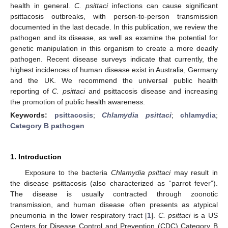
health in general.
C. psittaci
infections can cause significant
psittacosis outbreaks, with person-to-person transmission
documented in the last decade. In this publication, we review the
pathogen and its disease, as well as examine the potential for
genetic manipulation in this organism to create a more deadly
pathogen. Recent disease surveys indicate that currently, the
highest incidences of human disease exist in Australia, Germany
and the UK. We recommend the universal public health
reporting of
C. psittaci
and psittacosis disease and increasing
the promotion of public health awareness.
Keywords:
psittacosis
;
Chlamydia psittaci
;
chlamydia
;
Category B pathogen
1. Introduction
Exposure to the bacteria
Chlamydia psittaci
may result in
the disease psittacosis (also characterized as “parrot fever”).
The disease is usually contracted through zoonotic
transmission, and human disease often presents as atypical
pneumonia in the lower respiratory tract [
1
].
C. psittaci
is a US
Centers for Disease Control and Prevention (CDC) Category B