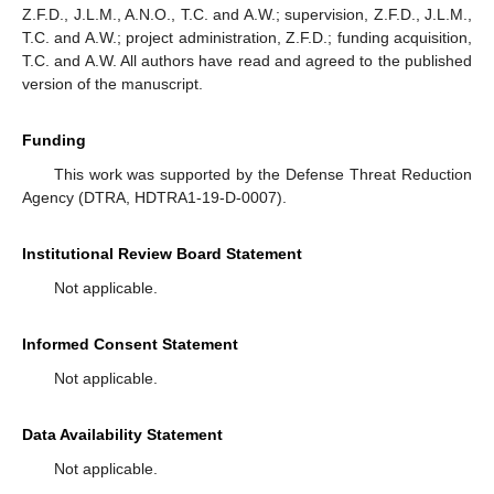
Z.F.D., J.L.M., A.N.O., T.C. and A.W.; supervision, Z.F.D., J.L.M.,
T.C. and A.W.; project administration, Z.F.D.; funding acquisition,
T.C. and A.W. All authors have read and agreed to the published
version of the manuscript.
Funding
This work was supported by the Defense Threat Reduction
Agency (DTRA, HDTRA1-19-D-0007).
Institutional Review Board Statement
Not applicable.
Informed Consent Statement
Not applicable.
Data Availability Statement
Not applicable.