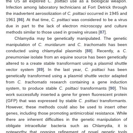
the US all explored
C. psittaci
use as a biological weapon.
Infection among laboratory technicians at Fort Detrick through
the inadvertent aerosolization of
C. psittaci
occurred in 1945 and
1961 [
86
]. At that time,
C. psittaci
was considered to be a virus
due in part to the lack of electron microscopy and culture
methods similar to those used in growing viruses [
87
].
Chlamydia may be genetically manipulated. The genetic
manipulation of
C. muridarum
and
C. trachomatis
has been
conducted using chlamydial plasmids [
88
]. Recently, a
C.
pneumoniae
isolate from an equine source has been genetically
altered to a create stable transformant using a plasmid shuttle
vector system [
89
]. In the last year,
C. psittaci
has been
genetically transformed using a plasmid shuttle vector adapted
from
C. trachomatis
research containing a gene induction
system, to produce stable
C. psittaci
transformants [
90
]. This
work successfully inserted a gene for green fluorescent protein
(GFP) that was expressed by stable
C. psittaci
transformants.
However, these methods could also be used to insert other
genes, including those promoting antimicrobial resistance. While
there are inherent difficulties in the genetic manipulation of
obligate intracellular bacteria such as Chlamydia, it is
noteworthy that ongoing refinement of novel genetic tools