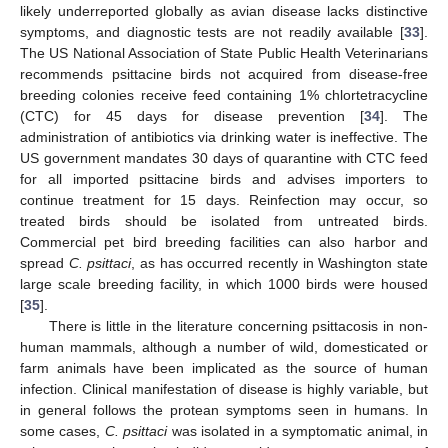
likely underreported globally as avian disease lacks distinctive
symptoms, and diagnostic tests are not readily available [
33
].
The US National Association of State Public Health Veterinarians
recommends psittacine birds not acquired from disease-free
breeding colonies receive feed containing 1% chlortetracycline
(CTC) for 45 days for disease prevention [
34
]. The
administration of antibiotics via drinking water is ineffective. The
US government mandates 30 days of quarantine with CTC feed
for all imported psittacine birds and advises importers to
continue treatment for 15 days. Reinfection may occur, so
treated birds should be isolated from untreated birds.
Commercial pet bird breeding facilities can also harbor and
spread
C. psittaci
, as has occurred recently in Washington state
large scale breeding facility, in which 1000 birds were housed
[
35
].
There is little in the literature concerning psittacosis in non-
human mammals, although a number of wild, domesticated or
farm animals have been implicated as the source of human
infection. Clinical manifestation of disease is highly variable, but
in general follows the protean symptoms seen in humans. In
some cases,
C. psittaci
was isolated in a symptomatic animal, in