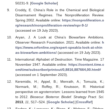
50231-9. [
Google Scholar
]
Croddy, E. China’s Role in the Chemical and Biological
Disarmament Regimes. The Nonproliferation Review.
Spring 2002. Available online:
https://nonproliferation.o
rg/research/nonproliferation-review/npr-9-1/
(accessed on 19 July 2023).
Aryan, J. A Look at China’s Biowarfare Ambitions.
Observer Research Foundation. 2021. Available online:
h
ttps://www.orfonline.org/expert-speak/a-look-at-chin
as-biowarfare-ambitions/
(accessed on 19 July 2023).
International: Alphabet of Destruction. Time Magazine. 17
November 1947. Available online:
https://content.time.c
om/time/subscriber/printout/0,8816,887664,00.html#
(accessed on 1 September 2023).
Keremidis, H.; Appel, B.; Menrath, A.; Tomuzia, K.;
Normark, M.; Roffey, R.; Knutsson, R. Historical
perspective on agroterrorism: Lessons learned from 1945
to 2012.
Biosecur. Bioterror. Biodef. Strategy Pract. Sci.
2013
,
11
, S17–S24. [
Google Scholar
] [
CrossRef
]
Sachse, K.; Laroucau, K.; Riege, K.; Wehner, S.; Dilcher,