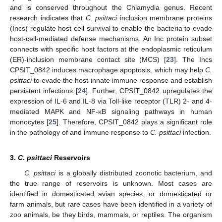
and is conserved throughout the Chlamydia genus. Recent
research indicates that
C. psittaci
inclusion membrane proteins
(Incs) regulate host cell survival to enable the bacteria to evade
host-cell-mediated defense mechanisms. An Inc protein subset
connects with specific host factors at the endoplasmic reticulum
(ER)-inclusion membrane contact site (MCS) [
23
]. The Incs
CPSIT_0842 induces macrophage apoptosis, which may help
C.
psittaci
to evade the host innate immune response and establish
persistent infections [
24
]. Further, CPSIT_0842 upregulates the
expression of IL-6 and IL-8 via Toll-like receptor (TLR) 2- and 4-
mediated MAPK and NF-κB signaling pathways in human
monocytes [
25
]. Therefore, CPSIT_0842 plays a significant role
in the pathology of and immune response to
C. psittaci
infection.
3.
C. psittaci
Reservoirs
C. psittaci
is a globally distributed zoonotic bacterium, and
the true range of reservoirs is unknown. Most cases are
identified in domesticated avian species, or domesticated or
farm animals, but rare cases have been identified in a variety of
zoo animals, be they birds, mammals, or reptiles. The organism