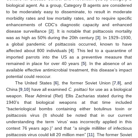
biological agent. As a group, Category B agents are considered
to be moderately easy to disseminate, to result in moderate
morbidity rates and low mortality rates, and to require specific
enhancements of CDC’s diagnostic capacity and enhanced
disease surveillance [
2
]. It is notable that psittacosis mortality
was as high as 50% during the 20th century [
3
]. In 1929–1930,
a global pandemic of psittacosis occurred, known to have
affected about 800 individuals [
4
]. This led to a quarantine of
imported parrots into the US as a preventive measure that
remained in place for over 40 years [
5
]. In the absence of an
available effective antimicrobial treatment, this disease’s impact
potential could reoccur.
The United States [
6
], the former Soviet Union [
7
,
8
], and
China [
9
,
10
] have all examined
C. psittaci
for use as a biological
weapon. Rear Admiral (Ret) Ellis Zacharias stated during the
1940’s that biological weapons at that time included
“bacteriological bombs containing either botulinus toxin or
psittacosis virus (It should be noted that in our current
understanding the term ‘virus’ was incorrectly applied in this
context 76 years ago.)” and that “a single milliliter of infectious
psittacosis virus could kill 20 million men” [
11
]. The former Soviet