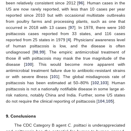
been relatively consistent since 2012 [
96
]. Human cases in the
US are now rarely reported, with less than 10 cases per year
reported since 2010 but with occasional multistate outbreaks
from poultry farms and processing plants, such as one that
occurred in 2018 with 13 cases [
97
]. In 1978, there were 160
psittacosis cases reported from 33 states, and 116 cases
reported from 25 states in 1979 [
4
]. Physicians’ awareness level
of human psittacosis is low, and the disease is often
undiagnosed [
98
,
99
]. The empiric antimicrobial treatment of
those ill with psittacosis may mask the true magnitude of the
disease [
100
]. This would become more apparent with
antimicrobial treatment failure due to antibiotic-resistant strains
or with severe illness [
101
]. The global misdiagnosis rate of
psittacosis has been estimated at 50–80% [
102
,
103
]. Human
psittacosis is not a nationally notifiable disease in some large at-
risk nations, notably China and India. Further, some US states
do not require the clinical reporting of psittacosis [
104
,
105
].
9. Conclusions
The CDC Category B agent
C. psittaci
is underappreciated