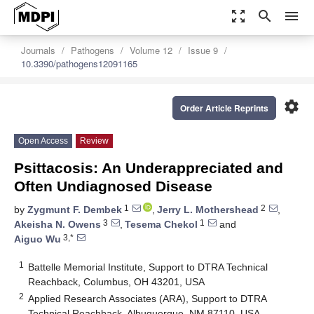
zoom_out_map
search
menu
Journals
Pathogens
Volume 12
Issue 9
10.3390/pathogens12091165
settings
Order Article Reprints
Open Access
Review
Psittacosis: An Underappreciated and
Often Undiagnosed Disease
1
2
by
Zygmunt F. Dembek
,
Jerry L. Mothershead
,
3
1
Akeisha N. Owens
,
Tesema Chekol
and
3,*
Aiguo Wu
1
Battelle Memorial Institute, Support to DTRA Technical
Reachback, Columbus, OH 43201, USA
2
Applied Research Associates (ARA), Support to DTRA
Technical Reachback, Albuquerque, NM 87110, USA