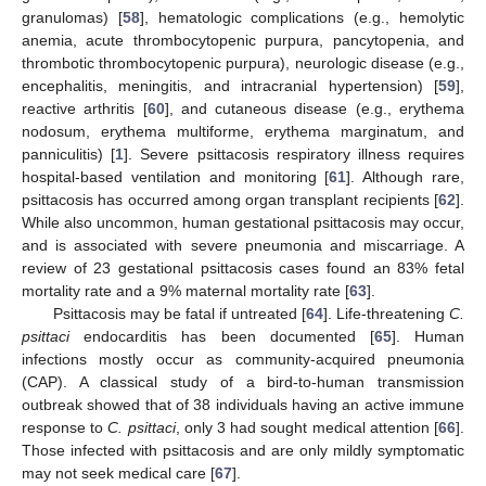
granulomas) [
58
], hematologic complications (e.g., hemolytic
anemia, acute thrombocytopenic purpura, pancytopenia, and
thrombotic thrombocytopenic purpura), neurologic disease (e.g.,
encephalitis, meningitis, and intracranial hypertension) [
59
],
reactive arthritis [
60
], and cutaneous disease (e.g., erythema
nodosum, erythema multiforme, erythema marginatum, and
panniculitis) [
1
]. Severe psittacosis respiratory illness requires
hospital-based ventilation and monitoring [
61
]. Although rare,
psittacosis has occurred among organ transplant recipients [
62
].
While also uncommon, human gestational psittacosis may occur,
and is associated with severe pneumonia and miscarriage. A
review of 23 gestational psittacosis cases found an 83% fetal
mortality rate and a 9% maternal mortality rate [
63
].
Psittacosis may be fatal if untreated [
64
]. Life-threatening
C.
psittaci
endocarditis has been documented [
65
]. Human
infections mostly occur as community-acquired pneumonia
(CAP). A classical study of a bird-to-human transmission
outbreak showed that of 38 individuals having an active immune
response to
C. psittaci
, only 3 had sought medical attention [
66
].
Those infected with psittacosis and are only mildly symptomatic
may not seek medical care [
67
].