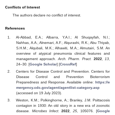
Conflicts of Interest
The authors declare no conflict of interest.
References
Al-Abbad, E.A.; Albarra, Y.A.I.; Al Shuqayfah, N.I.;
Nahhas, A.A.; Alnemari, A.F.; Alqurashi, R.K.; Abu Thiyab,
S.H.M.; Alqubali, M.K.; Alhawiti, M.A.; Almutairi, S.M. An
overview of atypical pneumonia clinical features and
management approach.
Arch. Pharm. Pract.
2022
,
13
,
24–30. [
Google Scholar
] [
CrossRef
]
Centers for Disease Control and Prevention. Centers for
Disease Control and Prevention Bioterrorism
Preparedness and Response. Available online:
https://e
mergency.cdc.gov/agent/agentlist-category.asp
(accessed on 19 July 2023).
Weston, K.M.; Polkinghorne, A.; Branley, J.M. Psittacosis
contagion in 1930: An old story in a new era of zoonotic
disease.
Microbes Infect.
2022
,
25
, 105076. [
Google