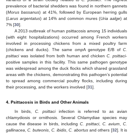
prevalence of bacterial shedders was found in northern gannets
(
Morus bassanus
) at 41%, followed by European herring gulls
(
Larus argentatus
) at 14% and common mures (
Uria aalge
) at
7% [
30
].
A 2013 outbreak of human psittacosis among 15 individuals
(with eight hospitalizations) occurred among French workers
involved in processing chickens from a mixed poultry farm
(chickens and ducks). The same
omp
A genotype E/B of
C.
psittaci
was isolated from both human and chicken
C. psittaci
-
positive samples in this facility. This same pathogen genotype
was widespread among the duck flocks which shared grassland
areas with the chickens, demonstrating this pathogen’s potential
to spread among commercial poultry flocks, including during
their processing, and the workers involved [
31
].
4. Psittacosis in Birds and Other Animals
In birds,
C. psittaci
infection is referred to as avian
chlamydiosis or ornithosis. Several Chlamydiae species may
cause the disease in birds, including
C. psittaci
,
C. avium
,
C.
gallinacea
,
C. buteonis
,
C. ibidis
,
C. abortus
and others [
32
]. It is