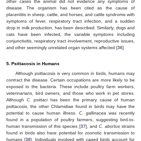
other cases the animal did not evidence any symptoms of
disease. The organism has been cited as the cause of
placentitis in sheep, cattle, and horses, and cattle syndrome with
symptoms of fever, respiratory tract infection, and a sudden
drop in milk production, has been described. Similarly, dogs and
cats have been infected, the variable symptoms including
conjunctivitis, respiratory tract involvement, reproductive issues,
and other seemingly unrelated organ systems affected [
36
].
5. Psittacosis in Humans
Although psittacosis is very common in birds, humans may
contract the disease. Certain occupations are more likely to be
exposed to the bacteria. These include poultry farm workers,
veterinarians, bird owners, and those who work in pet stores.
Although
C. psittaci
has been the primary cause of human
psittacosis, the other Chlamidiae found in birds may have the
potential to cause human illness.
C. gallinacea
was recently
found in a population of poultry farmers, suggesting bird-to-
human transmission of this species [
37
], and
C. abortus
strains
found in birds also have potential for zoonotic transmission to
humans [
38
]. Individuals involved with caged birds account for