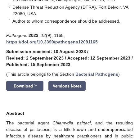
3
Defense Threat Reduction Agency (DTRA), Fort Belvoir, VA
22060, USA
*
Author to whom correspondence should be addressed.
Pathogens
2023
,
12
(9), 1165;
https://doi.org/10.3390/pathogens12091165
Submission received: 10 August 2023
/
Revised: 2 September 2023
/
Accepted: 12 September 2023
/
Published: 15 September 2023
(This article belongs to the Section
Bacterial Pathogens
)
keyboard_arrow_down
Download
Versions Notes
Abstract
The bacterial agent
Chlamydia psittaci
, and the resulting
disease of psittacosis, is a little-known and underappreciated
infectious disease by healthcare practitioners and in public