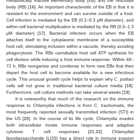
metabolically inactive elementary body (EB) and the reticulate
body (RB) [
16
]. An important characteristic of the EB is that it is
resistant to the environment and can survive outside of a host.
Cell infection is mediated by the EB (0.2–0.3 μM diameter), and
within-cell bacterial multiplication is mediated by the RB (0.5–1.3
μM diameter) [
17
]. Bacterial infection occurs when the EB
attaches itself to the cytoplasmic membrane of a susceptible
host cell, stimulating inclusion within a vacuole, thereby avoiding
phagocytosis. The RBs cannibalize host cell ATP synthesis for
cell division while inducing a host immune response. Within 48–
72 h, RBs reorganize and condense to form new EBs that then
depart the host cell to become available for a new infectious
cycle. This unusual growth cycle helps to explain why
C. psittaci
cells will not grow in traditional bacterial culture media [
18
].
Furthermore, cell culture methods can take several weeks [
19
].
It is noteworthy that much of the research on the immune
response to Chlamydia infections is from C. trachomatis, the
most frequently reported sexually transmitted infection (STI) in
the US [
20
]. In the course of its life cycle, Chlamydia evades
both intracellular innate immune responses and adaptive
cytotoxic T cell responses [
21
,
22
]. Chlamydial
lipooligosaccharide (LOS) has a direct role in immune evasion