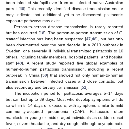
been infected via ‘spill-over’ from an infected native Australian
parrot [
46
]. This recently identified disease transmission vector
may indicate that additional yet-to-be-discovered psittacosis
exposure pathways may exist.
Person-to-person disease transmission is rarely reported
but has occurred [
18
]. The person-to-person transmission of
C.
psittaci
infection has long been suspected [
47
,
48
], but has only
been documented over the past decade. In a 2013 outbreak in
Sweden, one severely ill individual transmitted psittacosis to 10
others, including family members, hospital patients, and hospital
staff [
49
]. A recent study reported five global examples of
human-to-human psittacosis transmission, including a recent
outbreak in China [
50
] that showed not only human-to-human
transmission between infected cases and close contacts, but
also secondary and tertiary transmission [
51
].
The incubation period for psittacosis averages 5–14 days
but can last up to 39 days. Most who develop symptoms will do
so within 5–14 days of exposure, with symptoms similar to mild
community-acquired pneumonia (CAP). Psittacosis often
manifests in young or middle-aged individuals as sudden onset
fever, severe headache, and dry cough, although asymptomatic