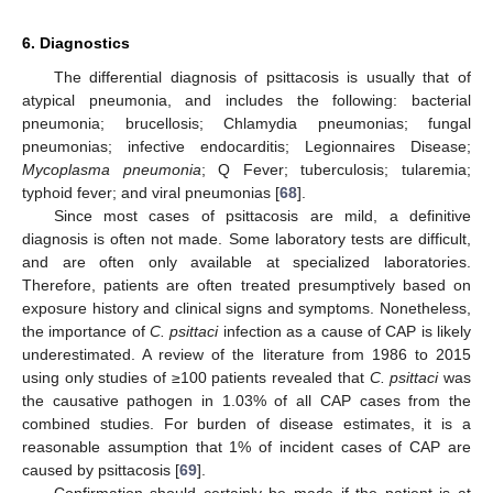
6. Diagnostics
The differential diagnosis of psittacosis is usually that of
atypical pneumonia, and includes the following: bacterial
pneumonia; brucellosis; Chlamydia pneumonias; fungal
pneumonias; infective endocarditis; Legionnaires Disease;
Mycoplasma pneumonia
; Q Fever; tuberculosis; tularemia;
typhoid fever; and viral pneumonias [
68
].
Since most cases of psittacosis are mild, a definitive
diagnosis is often not made. Some laboratory tests are difficult,
and are often only available at specialized laboratories.
Therefore, patients are often treated presumptively based on
exposure history and clinical signs and symptoms. Nonetheless,
the importance of
C. psittaci
infection as a cause of CAP is likely
underestimated. A review of the literature from 1986 to 2015
using only studies of ≥100 patients revealed that
C. psittaci
was
the causative pathogen in 1.03% of all CAP cases from the
combined studies. For burden of disease estimates, it is a
reasonable assumption that 1% of incident cases of CAP are
caused by psittacosis [
69
].
Confirmation should certainly be made if the patient is at