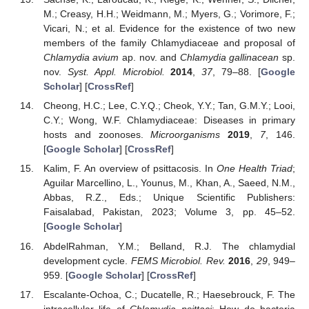
M.; Creasy, H.H.; Weidmann, M.; Myers, G.; Vorimore, F.;
Vicari, N.; et al. Evidence for the existence of two new
members of the family Chlamydiaceae and proposal of
Chlamydia avium
ap. nov. and
Chlamydia gallinacean
sp.
nov.
Syst. Appl. Microbiol.
2014
,
37
, 79–88. [
Google
Scholar
] [
CrossRef
]
Cheong, H.C.; Lee, C.Y.Q.; Cheok, Y.Y.; Tan, G.M.Y.; Looi,
C.Y.; Wong, W.F. Chlamydiaceae: Diseases in primary
hosts and zoonoses.
Microorganisms
2019
,
7
, 146.
[
Google Scholar
] [
CrossRef
]
Kalim, F. An overview of psittacosis. In
One Health Triad
;
Aguilar Marcellino, L., Younus, M., Khan, A., Saeed, N.M.,
Abbas, R.Z., Eds.; Unique Scientific Publishers:
Faisalabad, Pakistan, 2023; Volume 3, pp. 45–52.
[
Google Scholar
]
AbdelRahman, Y.M.; Belland, R.J. The chlamydial
development cycle.
FEMS Microbiol. Rev.
2016
,
29
, 949–
959. [
Google Scholar
] [
CrossRef
]
Escalante-Ochoa, C.; Ducatelle, R.; Haesebrouck, F. The
intracellular life of
Chlamydia psittaci
: How do bacteria