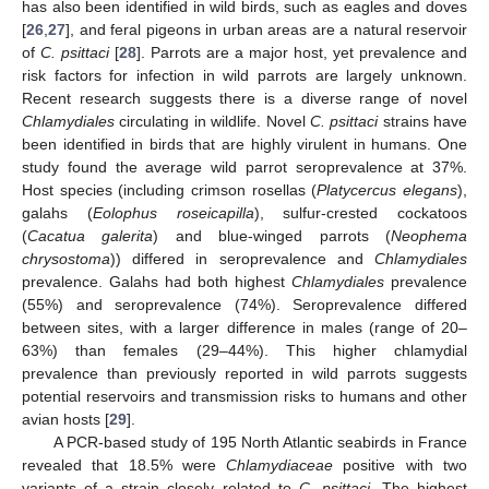
has also been identified in wild birds, such as eagles and doves
[
26
,
27
], and feral pigeons in urban areas are a natural reservoir
of
C. psittaci
[
28
]. Parrots are a major host, yet prevalence and
risk factors for infection in wild parrots are largely unknown.
Recent research suggests there is a diverse range of novel
Chlamydiales
circulating in wildlife. Novel
C. psittaci
strains have
been identified in birds that are highly virulent in humans. One
study found the average wild parrot seroprevalence at 37%.
Host species (including crimson rosellas (
Platycercus elegans
),
galahs (
Eolophus roseicapilla
), sulfur-crested cockatoos
(
Cacatua galerita
) and blue-winged parrots (
Neophema
chrysostoma
)) differed in seroprevalence and
Chlamydiales
prevalence. Galahs had both highest
Chlamydiales
prevalence
(55%) and seroprevalence (74%). Seroprevalence differed
between sites, with a larger difference in males (range of 20–
63%) than females (29–44%). This higher chlamydial
prevalence than previously reported in wild parrots suggests
potential reservoirs and transmission risks to humans and other
avian hosts [
29
].
A PCR-based study of 195 North Atlantic seabirds in France
revealed that 18.5% were
Chlamydiaceae
positive with two
variants of a strain closely related to
C. psittaci
. The highest