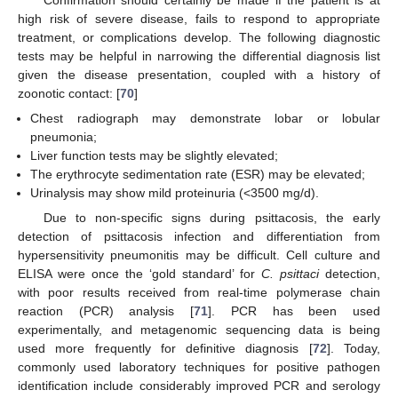
high risk of severe disease, fails to respond to appropriate
treatment, or complications develop. The following diagnostic
tests may be helpful in narrowing the differential diagnosis list
given the disease presentation, coupled with a history of
zoonotic contact: [
70
]
Chest radiograph may demonstrate lobar or lobular
pneumonia;
Liver function tests may be slightly elevated;
The erythrocyte sedimentation rate (ESR) may be elevated;
Urinalysis may show mild proteinuria (<3500 mg/d).
Due to non-specific signs during psittacosis, the early
detection of psittacosis infection and differentiation from
hypersensitivity pneumonitis may be difficult. Cell culture and
ELISA were once the ‘gold standard’ for
C. psittaci
detection,
with poor results received from real-time polymerase chain
reaction (PCR) analysis [
71
]. PCR has been used
experimentally, and metagenomic sequencing data is being
used more frequently for definitive diagnosis [
72
]. Today,
commonly used laboratory techniques for positive pathogen
identification include considerably improved PCR and serology