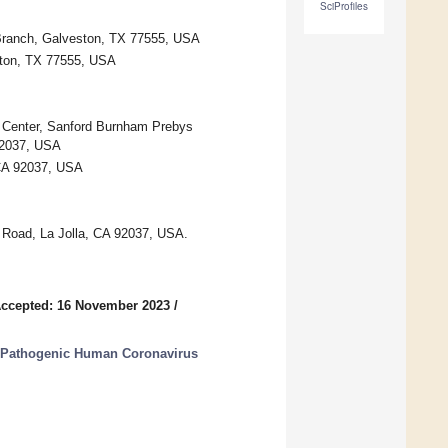
SciProfiles
 Branch, Galveston, TX 77555, USA
ston, TX 77555, USA
 Center, Sanford Burnham Prebys
 92037, USA
 CA 92037, USA
s Road, La Jolla, CA 92037, USA.
ccepted: 16 November 2023
/
g Pathogenic Human Coronavirus