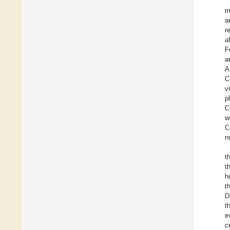
m
a
r
a
F
a
A
C
v
p
C
w
C
n
t
t
h
t
D
t
e
c