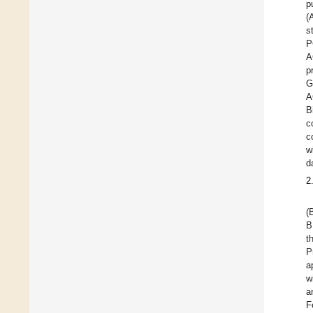
p
(
s
P
A
p
G
A
B
c
c
w
d
2
(
B
t
P
a
w
a
F