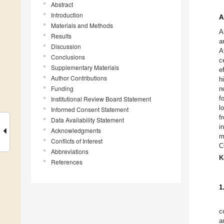
Abstract
Introduction
A
Materials and Methods
A
Results
a
Discussion
A
Conclusions
c
Supplementary Materials
e
Author Contributions
h
Funding
n
f
Institutional Review Board Statement
l
Informed Consent Statement
f
Data Availability Statement
i
Acknowledgments
m
Conflicts of Interest
C
Abbreviations
K
References
1
c
a