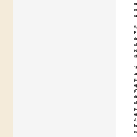
a
i
e
W
E
d
o
r
o
1
a
p
e
(
d
o
p
e
A
h
e