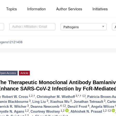
Topics
Information
Author Services
Initiatives
Pathogens
hogens12121408
Open Access
Article
The Therapeutic Monoclonal Antibody Bamlani
Enhance SARS-CoV-2 Infection by FcR-Mediat
1,2,†
3,*,†
y
Robert W. Cross
,
Christopher M. Wiethoff
,
Patricia Brown-A
3
3
3
3
amie Blackbourne
,
Ling Liu
,
Xiaohua Wu
,
Jonathan Tetreault
,
Carte
3
4
4
errick R. Witcher
,
Deanna Newcomb
,
Denzil Frost
,
Angela Wilcox
1,2
1,2
1,2
rystle N. Agans
,
Courtney Woolsey
,
Abhishek N. Prasad
,
1,2