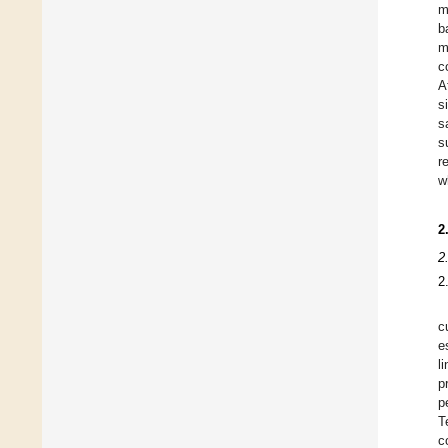
m
b
m
c
A
s
s
s
r
w
2
2
2
c
e
l
p
p
T
c