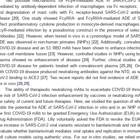
Two possible mechanisms for FcγR-mediated ADE in SARS-CoV-2 infe
ediated by antibody-dependent infection of macrophages via Fc receptors; a
nd degranulation of mast cells with Fc receptor-bound SARS-CoV-2 antibo
elease [
20
]. One study showed FcγRIIA- and FcγRIIIA-mediated ADE of SA
ffect proinflammatory cytokine production in monocyte-derived macrophages
cγR-mediated infection by a pseudovirus construct in the presence of sel
ntibodies [
22
]. However, when tested in vivo in a cynomolgus model of SARS
DE was observed in non-human primates (NHPs) [
22
]. Additionally, conval
OVID-19 disease and an S1 RBD mAb have been shown to enhance infection
irus–cell membrane fusion [
23
]. However, controlled studies in NHPs using b
lasma showed no enhancement of disease [
24
]. Further, clinical studie
OVID-19 disease for patients treated with convalescent plasma [
25
,
26
]. O
ith COVID-19 disease produced neutralizing antibodies against the NTD, as 
oV-2 binding to ACE2 [
27
]. Two recent reports did not find evidence of AD
or in vivo [
28
,
29
].
The ability of therapeutic neutralizing mAbs to exacerbate COVID-19 th
he risk of SARS-CoV-2 infection enhancement by vaccines or neutralizing mA
he safety of current and future therapies. Here, we studied the question of
olds the potential for ADE of SARS-CoV-2 infection in vitro and in an NH
he first COVID-19 mAb to be granted Emergency Use Authorization (EUA) i
rug Administration (FDA). Lilly voluntarily asked the FDA to revoke the EUA
he increase in SARS-CoV-2 viral variants resistant to bamlanivimab and not 
valuate whether bamlanivimab mediates viral uptake and replication in immune c
ell culture models using authentic virus. For our in vitro studies, we relied