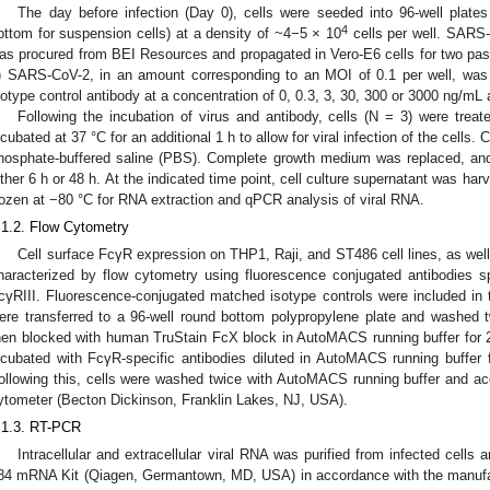
The day before infection (Day 0), cells were seeded into 96-well plates 
4
ottom for suspension cells) at a density of ~4−5 × 10
cells per well. SARS-
as procured from BEI Resources and propagated in Vero-E6 cells for two pas
) SARS-CoV-2, in an amount corresponding to an MOI of 0.1 per well, was
sotype control antibody at a concentration of 0, 0.3, 3, 30, 300 or 3000 ng/mL 
Following the incubation of virus and antibody, cells (N = 3) were treat
ncubated at 37 °C for an additional 1 h to allow for viral infection of the cell
hosphate-buffered saline (PBS). Complete growth medium was replaced, and 
ither 6 h or 48 h. At the indicated time point, cell culture supernatant was ha
rozen at −80 °C for RNA extraction and qPCR analysis of viral RNA.
.1.2. Flow Cytometry
Cell surface FcγR expression on THP1, Raji, and ST486 cell lines, as w
haracterized by flow cytometry using fluorescence conjugated antibodies s
cγRIII. Fluorescence-conjugated matched isotype controls were included in t
ere transferred to a 96-well round bottom polypropylene plate and washed 
hen blocked with human TruStain FcX block in AutoMACS running buffer for 
ncubated with FcγR-specific antibodies diluted in AutoMACS running buffer f
ollowing this, cells were washed twice with AutoMACS running buffer and a
ytometer (Becton Dickinson, Franklin Lakes, NJ, USA).
.1.3. RT-PCR
Intracellular and extracellular viral RNA was purified from infected cells
84 mRNA Kit (Qiagen, Germantown, MD, USA) in accordance with the manufact