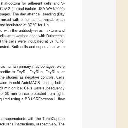
(flat-bottom for adherent cells and V-
CoV-2 (clinical isolate USA-WA1/2020)
sages. The day after cell seeding (Day
 mixed with either bamlanivimab or an
and incubated at 37 °C for 1 h.
ed with the antibody–virus mixture and
s. Cells were washed once with Dulbecco’s
the cells were incubated at 37 °C for
rvested. Both cells and supernatant were
ell as human primary macrophages, were
pecific to FcγRI, FcγRIIa, FcγRIIb, or
he studies as negative controls. Cells
twice in cold AutoMACS running buffer
20 min on ice. Cells were subsequently
or 30 min on ice protected from light.
cquired using a BD LSRFortessa II flow
 and supernatants with the TurboCapture
urer’s instructions, respectively. The