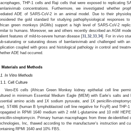
acrophages, THP-1 cells and Raji cells that were exposed to replicating S
amlanivimab concentrations. Furthermore, we investigated whether prop
ediated ADE of SARS-CoV-2 in an animal model. Due to their physiolog
onsidered the gold standard for studying pathophysiological responses to 
frican green monkeys (AGMs) support a high level of SARS-CoV-2 replica
imilar to humans. Moreover, we and others recently described an AGM mode
alient features of mild-to-severe human disease [
31
,
32
,
33
,
34
]. For in vivo st
ub-saturating or saturating doses of bamlanivimab and challenged with a
eplication coupled with gross and histological pathology in control and trea
hether ADE had occurred.
. Materials and Methods
.1. In Vitro Methods
.1.1. Cell Culture
Vero-E6 cells (African Green Monkey kidney epithelial cell line perm
ultured in minimum Essential Medium Eagle (MEM) with Earle’s salts an
ssential amino acids and 1X sodium pyruvate, and 1X penicillin-streptomyc
ine), ST486 (human B lymphoblastoid cell line negative for FcγR) and THP-1 
ropagated in RPMI 1640 medium with 2 mM L-glutamine and 10 mM HEPES
enicillin-streptomycin. Primary human macrophages from three de-identifi
echnologies, Inc, thawed according to the manufacturer’s instruction and cu
ontaining RPMI 1640 and 10% FBS.