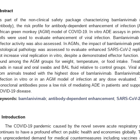
bstract
s part of the non-clinical safety package characterizing bamlanivimab
ntibody), the risk profile for antibody-dependent enhancement of infection 
frican green monkey (AGM) model of COVID-19. In vitro ADE assays in pri
ells were used to evaluate enhancement of viral infection. Bamlanivimab
ffector activity was also assessed. In AGMs, the impact of bamlanivimab pretr
istological pathology was assessed to evaluate enhanced SARS-CoV-2 repli
ot increase viral replication in vitro, despite a demonstrated effector function.
ound among the AGM groups for weight, temperature, or food intake. Trea
oads in nasal and oral swabs and BAL fluid relative to control groups. Viral 
rom animals treated with the highest dose of bamlanivimab. Bamlanivim
nfection in vitro or in an AGM model of infection at any dose evaluated. T
onoclonal antibodies pose a low risk of mediating ADE in patients and support
OVID-19 disease.
eywords:
bamlanivimab
;
antibody-dependent enhancement
;
SARS-CoV-
. Introduction
The COVID-19 pandemic caused by the novel severe acute respiratory
ontinues to have a profound effect on public health and economies globally. 
n unprecedented demand for medical countermeasures including vaccines 