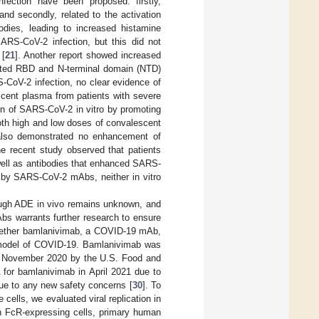
ction have been proposed: firstly,
nd secondly, related to the activation
dies, leading to increased histamine
RS-CoV-2 infection, but this did not
 [
21
]. Another report showed increased
ected RBD and N-terminal domain (NTD)
-CoV-2 infection, no clear evidence of
escent plasma from patients with severe
 of SARS-CoV-2 in vitro by promoting
oth high and low doses of convalescent
s also demonstrated no enhancement of
ne recent study observed that patients
well as antibodies that enhanced SARS-
E by SARS-CoV-2 mAbs, neither in vitro
rough ADE in vivo remains unknown, and
bs warrants further research to ensure
 whether bamlanivimab, a COVID-19 mAb,
P model of COVID-19. Bamlanivimab was
n November 2020 by the U.S. Food and
 for bamlanivimab in April 2021 due to
due to any new safety concerns [
30
]. To
ells, we evaluated viral replication in
 on FcR-expressing cells, primary human