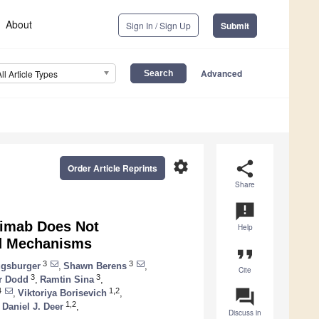
About
Sign In / Sign Up
Submit
Advanced
All Article Types
settings
share
Order Article Reprints
Share
announcement
vimab Does Not
Help
ed Mechanisms
format_quote
3
3
ugsburger
,
Shawn Berens
,
Cite
3
3
r Dodd
,
Ramtin Sina
,
question_answer
4
1,2
,
Viktoriya Borisevich
,
1,2
Daniel J. Deer
,
Discuss in