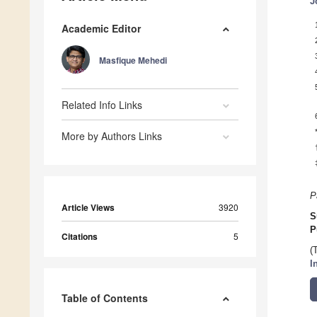
J
Academic Editor
Masfique Mehedi
Related Info Links
More by Authors Links
P
Article Views
3920
S
P
Citations
5
(
I
Table of Contents