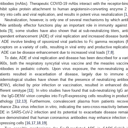
ntibodies (mAbs). Therapeutic COVID-19 mAbs interact with the receptor-b
nhibit spike protein attachment to human angiotensin-converting enzyme 2 
ntry into cells and viral replication, and results in potent virus neutralization [
1
Neutralization, however, is only one of several mechanisms by which antibo
hile antibody effector functions play an important role in immunity against
bola [
5
], some studies have also shown that at sub-neutralizing titers, anti
ependent enhancement (ADE) of viral replication and increased disease burd
f ADE involve binding of opsonized viral particles to Fc gamma receptors 
eceptors on a variety of cells, resulting in viral entry and productive replicat
f ADE can be disease enhancement due to increased viral loads [
7
,
8
].
To date, ADE of viral replication and disease has been described for a varie
960s, both the respiratory syncytial virus vaccine and the measles vaccine f
ntibodies in pediatric cohorts. Upon virus exposure, the non-neutralizing
atients resulted in exacerbation of disease, largely due to immune c
pidemiological studies have shown that the presence of neutralizing antibo
DENV), elicited by prior infection or vaccination, resulted in enhanced d
ifferent serotype [
11
]. In vitro studies have found that sub-neutralizing IgG an
f the IgG-DENV virion complex into FcγR-expressing cells resulting in produc
athology [
12
,
13
]. Furthermore, convalescent plasma from patients rec
nhance Zika virus infection in vitro, indicating the sero-cross-reactivity betwe
DE in SARS-CoV-2 infection and its potential to exacerbate disease remai
ave demonstrated that human coronavirus antibodies may enhance infectio
xpressing cells [
16
,
17
,
18
,
19
].