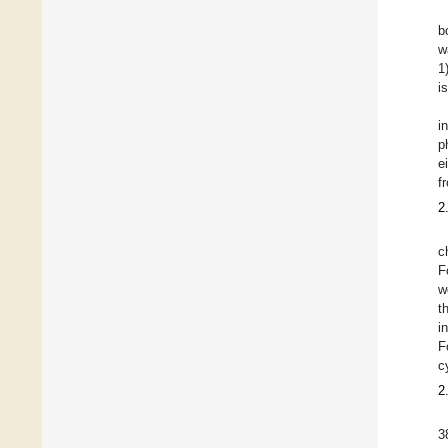
b
w
1
i
i
p
e
f
2
c
F
w
t
i
F
c
2
3