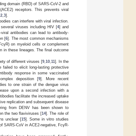
inding domain (RBD) of SARS-CoV-2 and
(ACE2) receptors. This prevents viral
,
2
,
3
].
dies can interfere with viral infection.
 several viruses including HIV [
4
] and
-viral antibodies can lead to antibody-
en [
6
]. The most common mechanisms
(FcγR) on myeloid cells or complement
ion in these lineages. The final outcome
ty of different viruses [
9
,
10
,
11
]. In the
ailed to elicit long-lasting protective
 antibody response in some vaccinated
omplex deposition [
9
]. More recent
dies to one strain of the dengue virus
isease upon a second infection with a
tibodies facilitate the increased uptake
tive replication and subsequent disease
overing from DENV has been shown to
en the two flaviviruses [
14
]. The role of
ns unclear [
15
]. Some in vitro studies
n of SARS-CoV in ACE2-negative, FcγR-