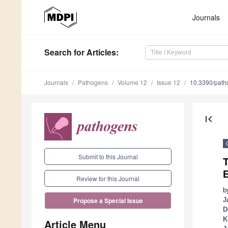
Journals
Search
for Articles
:
Journals
Pathogens
Volume 12
Issue 12
10.3390/pat
first_page
Submit to this Journal
Review for this Journal
b
J
Propose a Special Issue
D
K
Article Menu