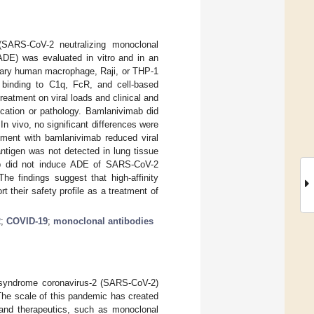
 (SARS-CoV-2 neutralizing monoclonal
(ADE) was evaluated in vitro and in an
mary human macrophage, Raji, or THP-1
 binding to C1q, FcR, and cell-based
eatment on viral loads and clinical and
cation or pathology. Bamlanivimab did
 In vivo, no significant differences were
tment with bamlanivimab reduced viral
antigen was not detected in lung tissue
ab did not induce ADE of SARS-CoV-2
he findings suggest that high-affinity
 their safety profile as a treatment of
2
;
COVID-19
;
monoclonal antibodies
 syndrome coronavirus-2 (SARS-CoV-2)
The scale of this pandemic has created
and therapeutics, such as monoclonal