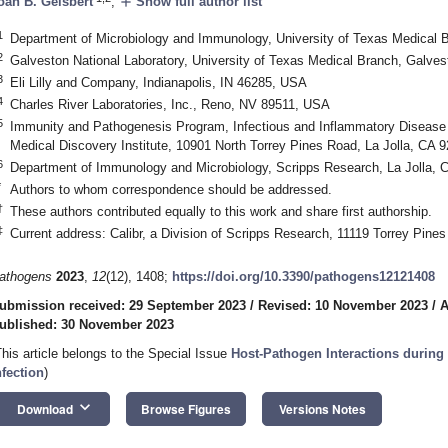
add
oan B. Geisbert
,
Show full author list
1
Department of Microbiology and Immunology, University of Texas Medical
2
Galveston National Laboratory, University of Texas Medical Branch, Galve
3
Eli Lilly and Company, Indianapolis, IN 46285, USA
4
Charles River Laboratories, Inc., Reno, NV 89511, USA
5
Immunity and Pathogenesis Program, Infectious and Inflammatory Disease
Medical Discovery Institute, 10901 North Torrey Pines Road, La Jolla, CA
6
Department of Immunology and Microbiology, Scripps Research, La Jolla,
*
Authors to whom correspondence should be addressed.
†
These authors contributed equally to this work and share first authorship.
‡
Current address: Calibr, a Division of Scripps Research, 11119 Torrey Pine
athogens
2023
,
12
(12), 1408;
https://doi.org/10.3390/pathogens12121408
ubmission received: 29 September 2023
/
Revised: 10 November 2023
/
A
ublished: 30 November 2023
This article belongs to the Special Issue
Host-Pathogen Interactions durin
nfection
)
keyboard_arrow_down
Download
Browse Figures
Versions Notes