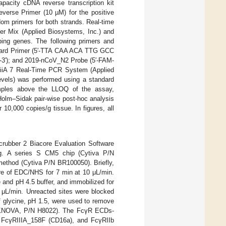
apacity cDNA reverse transcription kit
erse Primer (10 µM) for the positive
om primers for both strands. Real-time
r Mix (Applied Biosystems, Inc.) and
ing genes. The following primers and
ward Primer (5′-TTA CAA ACA TTG GCC
′); and 2019-nCoV_N2 Probe (5′-FAM-
A 7 Real-Time PCR System (Applied
levels) was performed using a standard
amples above the LLOQ of the assay,
olm–Sidak pair-wise post-hoc analysis
10,000 copies/g tissue. In figures, all
.
crubber 2 Biacore Evaluation Software
ng. A series S CM5 chip (Cytiva P/N
ethod (Cytiva P/N BR100050). Briefly,
ture of EDC/NHS for 7 min at 10 μL/min.
and pH 4.5 buffer, and immobilized for
0 μL/min. Unreacted sites were blocked
of glycine, pH 1.5, were used to remove
TEKNOVA, P/N H8022). The FcγR ECDs-
 FcγRIIIA_158F (CD16a), and FcγRIIb