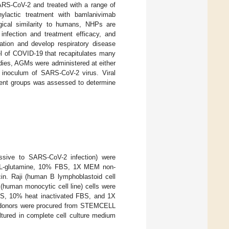
ARS-CoV-2 and treated with a range of
hylactic treatment with bamlanivimab
ical similarity to humans, NHPs are
infection and treatment efficacy, and
tion and develop respiratory disease
l of COVID-19 that recapitulates many
udies, AGMs were administered at either
n inoculum of SARS-CoV-2 virus. Viral
tment groups was assessed to determine
issive to SARS-CoV-2 infection) were
d L-glutamine, 10% FBS, 1X MEM non-
in. Raji (human B lymphoblastoid cell
(human monocytic cell line) cells were
, 10% heat inactivated FBS, and 1X
ed donors were procured from STEMCELL
ltured in complete cell culture medium