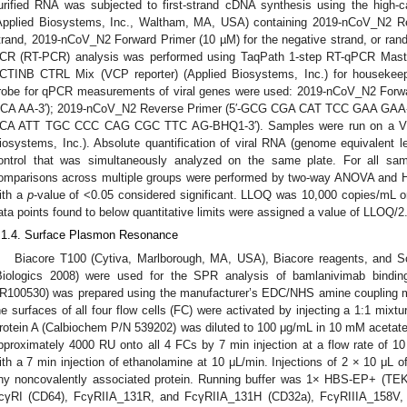
urified RNA was subjected to first-strand cDNA synthesis using the high-c
Applied Biosystems, Inc., Waltham, MA, USA) containing 2019-nCoV_N2 Rev
trand, 2019-nCoV_N2 Forward Primer (10 µM) for the negative strand, or rand
CR (RT-PCR) analysis was performed using TaqPath 1-step RT-qPCR Maste
CTINB CTRL Mix (VCP reporter) (Applied Biosystems, Inc.) for housekeep
robe for qPCR measurements of viral genes were used: 2019-nCoV_N2 For
CA AA-3′); 2019-nCoV_N2 Reverse Primer (5′-GCG CGA CAT TCC GAA GAA-3
CA ATT TGC CCC CAG CGC TTC AG-BHQ1-3′). Samples were run on a Vii
iosystems, Inc.). Absolute quantification of viral RNA (genome equivalent 
ontrol that was simultaneously analyzed on the same plate. For all s
omparisons across multiple groups were performed by two-way ANOVA and H
ith a
p
-value of <0.05 considered significant. LLOQ was 10,000 copies/mL or 
ata points found to below quantitative limits were assigned a value of LLOQ/2
.1.4. Surface Plasmon Resonance
Biacore T100 (Cytiva, Marlborough, MA, USA), Biacore reagents, and S
Biologics 2008) were used for the SPR analysis of bamlanivimab bindi
R100530) was prepared using the manufacturer’s EDC/NHS amine coupling m
he surfaces of all four flow cells (FC) were activated by injecting a 1:1 mix
rotein A (Calbiochem P/N 539202) was diluted to 100 μg/mL in 10 mM acetate 
pproximately 4000 RU onto all 4 FCs by 7 min injection at a flow rate of 1
ith a 7 min injection of ethanolamine at 10 μL/min. Injections of 2 × 10 μL 
ny noncovalently associated protein. Running buffer was 1× HBS-EP+ (
cγRI (CD64), FcγRIIA_131R, and FcγRIIA_131H (CD32a), FcγRIIIA_158V,