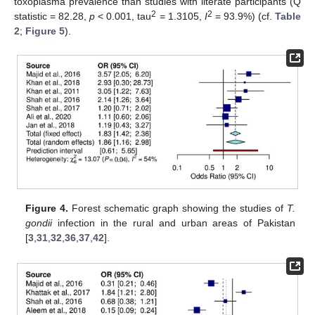
toxoplasma prevalence than studies with literate participants (Q
2
2
statistic = 82.28,
p
< 0.001, tau
= 1.3105,
I
= 93.9%) (cf.
Table
2
;
Figure 5
).
Figure 4.
Forest schematic graph showing the studies of
T.
gondii
infection in the rural and urban areas of Pakistan
[
3
,
31
,
32
,
36
,
37
,
42
].