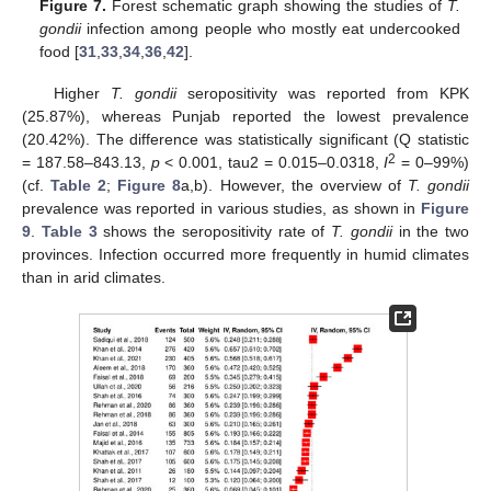
Figure 7.
Forest schematic graph showing the studies of
T.
gondii
infection among people who mostly eat undercooked
food [
31
,
33
,
34
,
36
,
42
].
Higher
T. gondii
seropositivity was reported from KPK
(25.87%), whereas Punjab reported the lowest prevalence
(20.42%). The difference was statistically significant (Q statistic
2
= 187.58–843.13,
p
< 0.001, tau2 = 0.015–0.0318,
I
= 0–99%)
(cf.
Table 2
;
Figure 8
a,b). However, the overview of
T. gondii
prevalence was reported in various studies, as shown in
Figure
9
.
Table 3
shows the seropositivity rate of
T. gondii
in the two
provinces. Infection occurred more frequently in humid climates
than in arid climates.