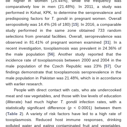
be higher in women (25.44%), while the frequency was
comparatively low in men (21.48%). In 2011, a study was
performed in Kohat, KPK, to determine the seroprevalence and
predisposing factors for
T. gondii
in pregnant women. Overall
seropositivity was 14.4% (26 of 180) [
15
]. In 2016, a comparable
study performed in the same zone obtained 733 random
selections from prenatal facilities. Overall, seroprevalence was
observed in 81.41% of pregnant women examined [
31
]. In a
recent investigation, toxoplasmosis was prevalent in 24.36% of
the male population [
56
]. Another study reported that the
incidence rate of toxoplasmosis between 2000 and 2004 in the
male population of the Czech Republic was 23% [
57
]. Our
findings demonstrate that toxoplasmosis seroprevalence in the
male population in Pakistan was 21.48%, which is in accordance
with earlier research.
People with direct contact with cats, who ate undercooked
meat and raw vegetables, and those with low levels of education
(illiterate) had much higher
T. gondii
infection rates, with a
statistically significant difference (
p
< 0.0001) between them
(
Table 2
). A variety of risk factors have led to a high rate of
toxoplasmosis. Reduced host immune responses, drinking
polluted water and eating contaminated fruit and vegetables,