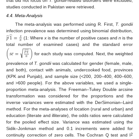
that did not focus on
T. gondii
-related disorders were excluded;
studies conducted in Pakistan were retrieved.
4.4. Meta-Analysis
The meta-analysis was performed using R. First,
T. gondii
̂
̂
infection prevalence was determined using binomial distribution,
𝑝
1
=
𝑥
𝑛
(1: Where
x
is the number of positive cases and
n
is the
−
−
−
total number of examined cases) and the standard error
√
̂
̂
(
𝑠
𝑒
=
)
𝑝
𝑞
𝑛
for each study was computed. Next, the weighted
prevalence of
T. gondii
was calculated for gender (female, male,
and both), contact with animals, undercooked food, provinces
(KPK and Punjab), and sample size (<200, 200–400, 400–600,
and >600 people). For the above variables, we used a single-
proportion meta-analysis. The Freeman–Tukey Double arcsine
transformation was considered for the proportions and the
inverse variances were estimated with the DerSimonian–Laird
method. For the meta-analyses of location (rural and urban) and
education (literate and illiterate), the odds ratios were calculated
for the pooled effect size. Variance was estimated using the
Sidik–Jonkman method and 0.1 increments were added for
2
continuity correction of zero cells. The Cochran Q test and I