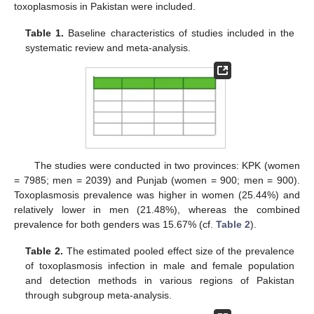
toxoplasmosis in Pakistan were included.
Table 1.
Baseline characteristics of studies included in the
systematic review and meta-analysis.
The studies were conducted in two provinces: KPK (women
= 7985; men = 2039) and Punjab (women = 900; men = 900).
Toxoplasmosis prevalence was higher in women (25.44%) and
relatively lower in men (21.48%), whereas the combined
prevalence for both genders was 15.67% (cf.
Table 2
).
Table 2.
The estimated pooled effect size of the prevalence
of toxoplasmosis infection in male and female population
and detection methods in various regions of Pakistan
through subgroup meta-analysis.