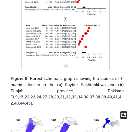
Figure 8.
Forest schematic graph showing the studies of
T.
gondii
infection in the (
a
) Khyber Pakhtunkhwa and (
b
)
Punjab province, Pakistan
[
3
,
9
,
15
,
22
,
23
,
24
,
27
,
28
,
29
,
31
,
32
,
33
,
34
,
36
,
37
,
38
,
39
,
40
,
41
,
4
2
,
43
,
44
,
45
].