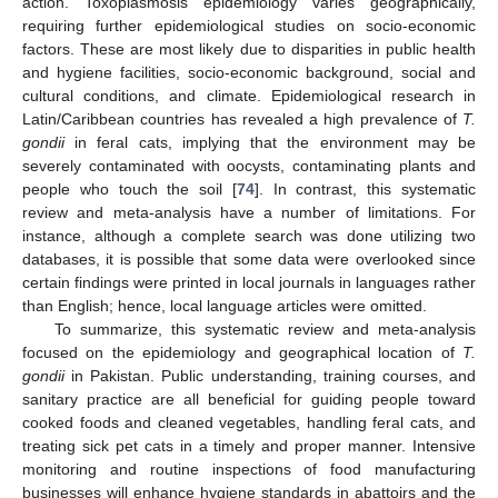
action. Toxoplasmosis epidemiology varies geographically,
requiring further epidemiological studies on socio-economic
factors. These are most likely due to disparities in public health
and hygiene facilities, socio-economic background, social and
cultural conditions, and climate. Epidemiological research in
Latin/Caribbean countries has revealed a high prevalence of
T.
gondii
in feral cats, implying that the environment may be
severely contaminated with oocysts, contaminating plants and
people who touch the soil [
74
]. In contrast, this systematic
review and meta-analysis have a number of limitations. For
instance, although a complete search was done utilizing two
databases, it is possible that some data were overlooked since
certain findings were printed in local journals in languages rather
than English; hence, local language articles were omitted.
To summarize, this systematic review and meta-analysis
focused on the epidemiology and geographical location of
T.
gondii
in Pakistan. Public understanding, training courses, and
sanitary practice are all beneficial for guiding people toward
cooked foods and cleaned vegetables, handling feral cats, and
treating sick pet cats in a timely and proper manner. Intensive
monitoring and routine inspections of food manufacturing
businesses will enhance hygiene standards in abattoirs and the