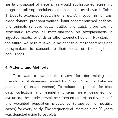
sanitary disposal of viscera, as would sophisticated screening
programs utilizing modulus diagnostic tests, as shown in
Table
1
. Despite extensive research on
T. gondii
infection in humans,
blood donors, pregnant women, immunocompromised patients,
and animals (sheep, goats, cattle, and cats), there are no
systematic reviews or meta-analyses on toxoplasmosis in
ingested meats, or birds or other zoonotic hosts in Pakistan. In
the future, we believe it would be beneficial for researchers and
policymakers to concentrate their focus on the neglected
populations.
4. Material and Methods
This was a systematic review for determining the
prevalence of diseases caused by
T. gondii
in the Pakistani
population (men and women). To reduce the potential for bias,
data collection and eligibility criteria were designed for
evaluating the crude prevalence (percentage of positive cases)
and weighted population prevalence (proportion of positive
cases) for every study. The frequency of infection over 20 years
was depicted using forest plots.