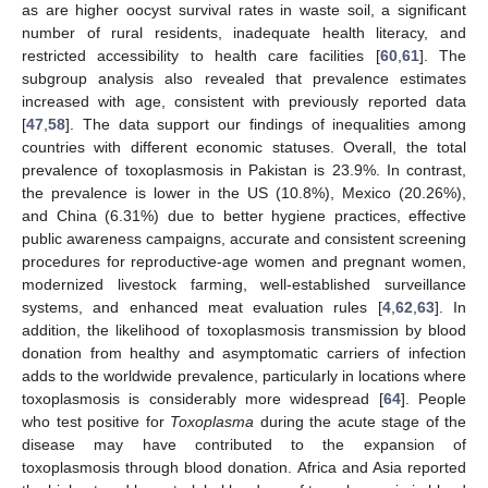
as are higher oocyst survival rates in waste soil, a significant
number of rural residents, inadequate health literacy, and
restricted accessibility to health care facilities [
60
,
61
]. The
subgroup analysis also revealed that prevalence estimates
increased with age, consistent with previously reported data
[
47
,
58
]. The data support our findings of inequalities among
countries with different economic statuses. Overall, the total
prevalence of toxoplasmosis in Pakistan is 23.9%. In contrast,
the prevalence is lower in the US (10.8%), Mexico (20.26%),
and China (6.31%) due to better hygiene practices, effective
public awareness campaigns, accurate and consistent screening
procedures for reproductive-age women and pregnant women,
modernized livestock farming, well-established surveillance
systems, and enhanced meat evaluation rules [
4
,
62
,
63
]. In
addition, the likelihood of toxoplasmosis transmission by blood
donation from healthy and asymptomatic carriers of infection
adds to the worldwide prevalence, particularly in locations where
toxoplasmosis is considerably more widespread [
64
]. People
who test positive for
Toxoplasma
during the acute stage of the
disease may have contributed to the expansion of
toxoplasmosis through blood donation. Africa and Asia reported