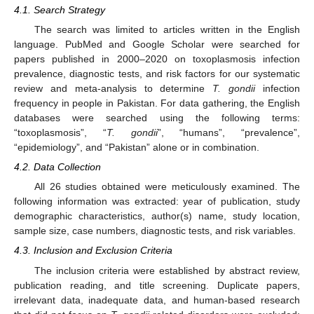
4.1. Search Strategy
The search was limited to articles written in the English
language. PubMed and Google Scholar were searched for
papers published in 2000–2020 on toxoplasmosis infection
prevalence, diagnostic tests, and risk factors for our systematic
review and meta-analysis to determine
T. gondii
infection
frequency in people in Pakistan. For data gathering, the English
databases were searched using the following terms:
“toxoplasmosis”, “
T. gondii
”, “humans”, “prevalence”,
“epidemiology”, and “Pakistan” alone or in combination.
4.2. Data Collection
All 26 studies obtained were meticulously examined. The
following information was extracted: year of publication, study
demographic characteristics, author(s) name, study location,
sample size, case numbers, diagnostic tests, and risk variables.
4.3. Inclusion and Exclusion Criteria
The inclusion criteria were established by abstract review,
publication reading, and title screening. Duplicate papers,
irrelevant data, inadequate data, and human-based research