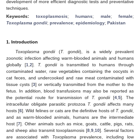
development of more efficient diagnostic tests and preventative
techniques.
Keywords:
toxoplasmosis
;
humans
;
male
;
female
;
Toxoplasma gondii
;
prevalence
;
epidemiology
;
Pakistan
1. Introduction
Toxoplasma gondii
(
T. gondii
), is a widely prevalent
zoonotic infection affecting warm-blooded animals and humans
globally [
1
,
2
].
T. gondii
is transmitted to humans through
contaminated water, raw vegetables containing the oocysts in
cat feces, and undercooked and raw meat contaminated with
tissue cysts [
3
] or vertically transmitted from the mother to the
fetus. In addition, blood transfusions may also be reported as
the potential route for transmission of
T. gondii
[
4
,
5
]. The
intracellular obligate parasitic protozoa
T. gondii
affects many
hosts [
6
]. Wild felines or cats are the definitive hosts of
T. gondii
,
and as warm-blooded animals, humans are the intermediate
host [
7
]. Other animals such as mice, goats, cattle, pigs, rats,
and sheep also transmit toxoplasmosis [
8
,
9
,
10
]. Several factors
are associated with
Toxoplasma
prevalence, including low