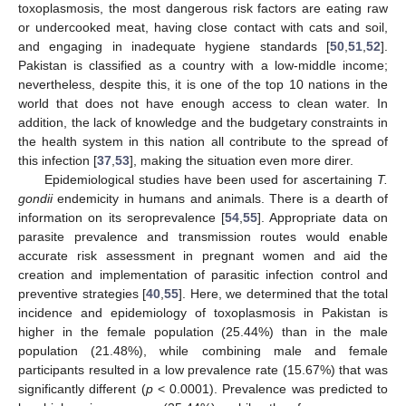
toxoplasmosis, the most dangerous risk factors are eating raw
or undercooked meat, having close contact with cats and soil,
and engaging in inadequate hygiene standards [
50
,
51
,
52
].
Pakistan is classified as a country with a low-middle income;
nevertheless, despite this, it is one of the top 10 nations in the
world that does not have enough access to clean water. In
addition, the lack of knowledge and the budgetary constraints in
the health system in this nation all contribute to the spread of
this infection [
37
,
53
], making the situation even more direr.
Epidemiological studies have been used for ascertaining
T.
gondii
endemicity in humans and animals. There is a dearth of
information on its seroprevalence [
54
,
55
]. Appropriate data on
parasite prevalence and transmission routes would enable
accurate risk assessment in pregnant women and aid the
creation and implementation of parasitic infection control and
preventive strategies [
40
,
55
]. Here, we determined that the total
incidence and epidemiology of toxoplasmosis in Pakistan is
higher in the female population (25.44%) than in the male
population (21.48%), while combining male and female
participants resulted in a low prevalence rate (15.67%) that was
significantly different (
p
< 0.0001). Prevalence was predicted to