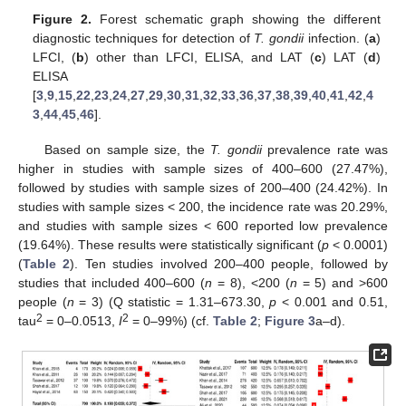
Figure 2.
Forest schematic graph showing the different
diagnostic techniques for detection of
T. gondii
infection. (
a
)
LFCI, (
b
) other than LFCI, ELISA, and LAT (
c
) LAT (
d
)
ELISA
[
3
,
9
,
15
,
22
,
23
,
24
,
27
,
29
,
30
,
31
,
32
,
33
,
36
,
37
,
38
,
39
,
40
,
41
,
42
,
4
3
,
44
,
45
,
46
].
Based on sample size, the
T. gondii
prevalence rate was
higher in studies with sample sizes of 400–600 (27.47%),
followed by studies with sample sizes of 200–400 (24.42%). In
studies with sample sizes < 200, the incidence rate was 20.29%,
and studies with sample sizes < 600 reported low prevalence
(19.64%). These results were statistically significant (
p
< 0.0001)
(
Table 2
). Ten studies involved 200–400 people, followed by
studies that included 400–600 (
n
= 8), <200 (
n
= 5) and >600
people (
n
= 3) (Q statistic = 1.31–673.30,
p
< 0.001 and 0.51,
2
2
tau
= 0–0.0513,
I
= 0–99%) (cf.
Table 2
;
Figure 3
a–d).