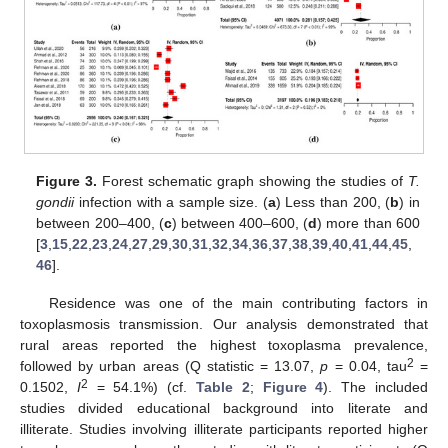
Figure 3.
Forest schematic graph showing the studies of
T.
gondii
infection with a sample size. (
a
) Less than 200, (
b
) in
between 200–400, (
c
) between 400–600, (
d
) more than 600
[
3
,
15
,
22
,
23
,
24
,
27
,
29
,
30
,
31
,
32
,
34
,
36
,
37
,
38
,
39
,
40
,
41
,
44
,
45
,
46
].
Residence was one of the main contributing factors in
toxoplasmosis transmission. Our analysis demonstrated that
rural areas reported the highest toxoplasma prevalence,
2
followed by urban areas (Q statistic = 13.07,
p
= 0.04, tau
=
2
0.1502,
I
= 54.1%) (cf.
Table 2
;
Figure 4
). The included
studies divided educational background into literate and
illiterate. Studies involving illiterate participants reported higher