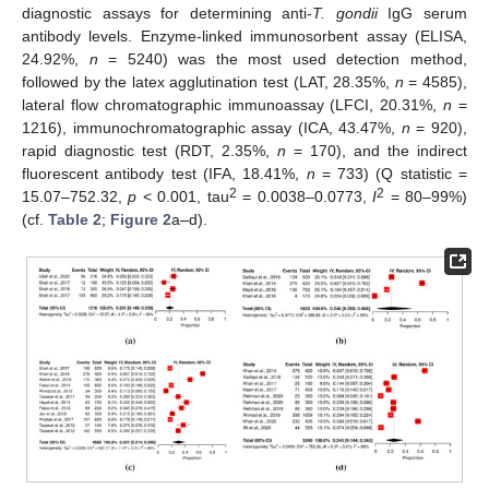
diagnostic assays for determining anti-
T. gondii
IgG serum
antibody levels. Enzyme-linked immunosorbent assay (ELISA,
24.92%,
n
= 5240) was the most used detection method,
followed by the latex agglutination test (LAT, 28.35%,
n
= 4585),
lateral flow chromatographic immunoassay (LFCI, 20.31%,
n
=
1216), immunochromatographic assay (ICA, 43.47%,
n
= 920),
rapid diagnostic test (RDT, 2.35%,
n
= 170), and the indirect
fluorescent antibody test (IFA, 18.41%,
n
= 733) (Q statistic =
2
2
15.07–752.32,
p
< 0.001, tau
= 0.0038–0.0773,
I
= 80–99%)
(cf.
Table 2
;
Figure 2
a–d).