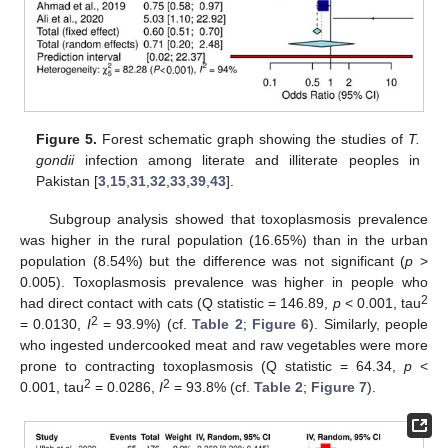
Figure 5.
Forest schematic graph showing the studies of
T.
gondii
infection among literate and illiterate peoples in
Pakistan [
3
,
15
,
31
,
32
,
33
,
39
,
43
].
Subgroup analysis showed that toxoplasmosis prevalence
was higher in the rural population (16.65%) than in the urban
population (8.54%) but the difference was not significant (
p
>
0.005). Toxoplasmosis prevalence was higher in people who
2
had direct contact with cats (Q statistic = 146.89,
p
< 0.001, tau
2
= 0.0130,
I
= 93.9%) (cf.
Table 2
;
Figure 6
). Similarly, people
who ingested undercooked meat and raw vegetables were more
prone to contracting toxoplasmosis (Q statistic = 64.34,
p
<
2
2
0.001, tau
= 0.0286,
I
= 93.8% (cf.
Table 2
;
Figure 7
).