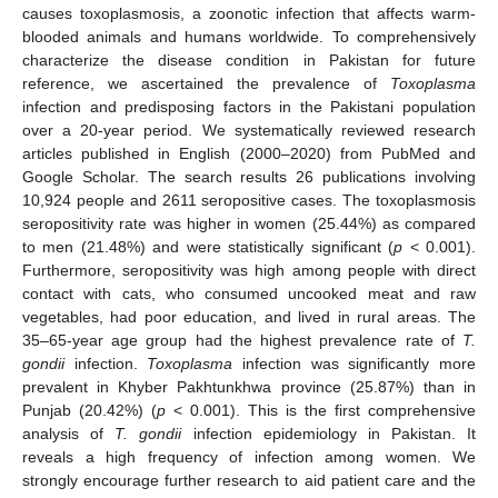
causes toxoplasmosis, a zoonotic infection that affects warm-
blooded animals and humans worldwide. To comprehensively
characterize the disease condition in Pakistan for future
reference, we ascertained the prevalence of
Toxoplasma
infection and predisposing factors in the Pakistani population
over a 20-year period. We systematically reviewed research
articles published in English (2000–2020) from PubMed and
Google Scholar. The search results 26 publications involving
10,924 people and 2611 seropositive cases. The toxoplasmosis
seropositivity rate was higher in women (25.44%) as compared
to men (21.48%) and were statistically significant (
p
< 0.001).
Furthermore, seropositivity was high among people with direct
contact with cats, who consumed uncooked meat and raw
vegetables, had poor education, and lived in rural areas. The
35–65-year age group had the highest prevalence rate of
T.
gondii
infection.
Toxoplasma
infection was significantly more
prevalent in Khyber Pakhtunkhwa province (25.87%) than in
Punjab (20.42%) (
p
< 0.001). This is the first comprehensive
analysis of
T. gondii
infection epidemiology in Pakistan. It
reveals a high frequency of infection among women. We
strongly encourage further research to aid patient care and the