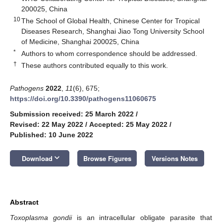
200025, China
10
The School of Global Health, Chinese Center for Tropical
Diseases Research, Shanghai Jiao Tong University School
of Medicine, Shanghai 200025, China
*
Authors to whom correspondence should be addressed.
†
These authors contributed equally to this work.
Pathogens
2022
,
11
(6), 675;
https://doi.org/10.3390/pathogens11060675
Submission received: 25 March 2022
/
Revised: 22 May 2022
/
Accepted: 25 May 2022
/
Published: 10 June 2022
keyboard_arrow_down
Download
Browse Figures
Versions Notes
Abstract
Toxoplasma gondii
is an intracellular obligate parasite that