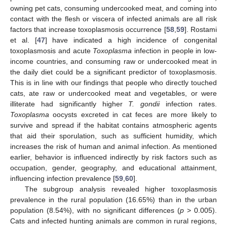
owning pet cats, consuming undercooked meat, and coming into
contact with the flesh or viscera of infected animals are all risk
factors that increase toxoplasmosis occurrence [
58
,
59
]. Rostami
et al. [
47
] have indicated a high incidence of congenital
toxoplasmosis and acute
Toxoplasma
infection in people in low-
income countries, and consuming raw or undercooked meat in
the daily diet could be a significant predictor of toxoplasmosis.
This is in line with our findings that people who directly touched
cats, ate raw or undercooked meat and vegetables, or were
illiterate had significantly higher
T. gondii
infection rates.
Toxoplasma
oocysts excreted in cat feces are more likely to
survive and spread if the habitat contains atmospheric agents
that aid their sporulation, such as sufficient humidity, which
increases the risk of human and animal infection. As mentioned
earlier, behavior is influenced indirectly by risk factors such as
occupation, gender, geography, and educational attainment,
influencing infection prevalence [
59
,
60
].
The subgroup analysis revealed higher toxoplasmosis
prevalence in the rural population (16.65%) than in the urban
population (8.54%), with no significant differences (
p
> 0.005).
Cats and infected hunting animals are common in rural regions,