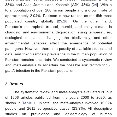
38%) and Azad Jammu and Kashmir (AJK, 48%) [
24
]. With a
total population of over 200 million people and a growth rate of
approximately 2.04%, Pakistan is now ranked as the fifth most
populated country globally [
25
,
26
]. On the other hand,
Pakistan’s subtropical, tropical, humid, and rainy climate is
changing, and environmental degradation, rising temperatures,
ecological imbalance, changing the biodiversity, and other
environmental variables affect the emergence of potential
pathogens. However, there is a paucity of available studies and
data, and toxoplasmosis prevalence in the human population of
Pakistan remains uncertain. We conducted a systematic review
and meta-analysis to ascertain the possible risk factors for
T.
gondii
infection in the Pakistani population.
2. Results
The systematic review and meta-analysis evaluated 26 out
of 1606 articles published from the years 2000 to 2020, as
shown in
Table 1
. In total, the meta-analysis involved 10,924
people and 2611 seropositive cases (23.9%). All descriptive
studies on prevalence and epidemiology of human