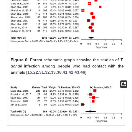
Figure 6.
Forest schematic graph showing the studies of
T.
gondii
infection among people who had contact with the
animals [
15
,
22
,
31
,
32
,
33
,
36
,
41
,
42
,
43
,
46
].