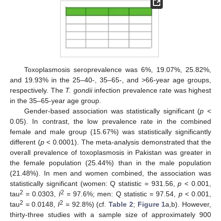
Toxoplasmosis seroprevalence was 6%, 19.07%, 25.82%,
and 19.93% in the 25–40-, 35–65-, and >66-year age groups,
respectively. The
T. gondii
infection prevalence rate was highest
in the 35–65-year age group.
Gender-based association was statistically significant (
p
<
0.05). In contrast, the low prevalence rate in the combined
female and male group (15.67%) was statistically significantly
different (
p
< 0.0001). The meta-analysis demonstrated that the
overall prevalence of toxoplasmosis in Pakistan was greater in
the female population (25.44%) than in the male population
(21.48%). In men and women combined, the association was
statistically significant (women: Q statistic = 931.56,
p
< 0.001,
2
2
tau
= 0.0303,
I
= 97.6%; men: Q statistic = 97.54,
p
< 0.001,
2
2
tau
= 0.0148,
I
= 92.8%) (cf.
Table 2
;
Figure 1
a,b). However,
thirty-three studies with a sample size of approximately 900