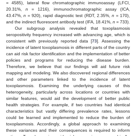
= 4585), lateral flow chromatographic immunoassay (LFCI,
20.31%,
n
= 1216), immunochromatographic assay (ICA,
43.47%,
n
= 920), rapid diagnostic test (RDT, 2.35%,
n
= 170),
and the indirect fluorescent antibody test (IFA, 18.41%,
n
= 733).
Our subgroup analysis revealed that toxoplasmosis
seropositivity frequency increased with advancing age, which is
consistent with previously reported data [
73
]. Assessing the
incidence of latent toxoplasmosis in different parts of the country
can aid risk factor identification and the implementation of better
policies and programs for reducing the disease burden.
Therefore, we believe that our findings will aid future risk
mapping and modeling. We also discovered regional differences
and other parameters linked to the incidence of latent
toxoplasmosis. Examining the underlying causes of this
heterogeneity, particularly across locations or countries with
similar features, would aid the development of better public
health strategies. For example, if two countries had identical
characteristics but vastly differing prevalence rates, lessons
could be learned and implemented to reduce the burden of
toxoplasmosis. Accordingly, a global approach to examining
these variances and their consequences is required to inform