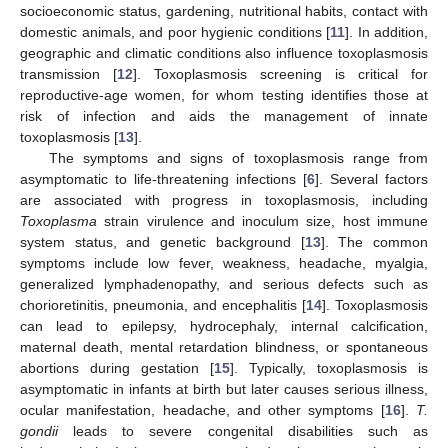
socioeconomic status, gardening, nutritional habits, contact with
domestic animals, and poor hygienic conditions [
11
]. In addition,
geographic and climatic conditions also influence toxoplasmosis
transmission [
12
]. Toxoplasmosis screening is critical for
reproductive-age women, for whom testing identifies those at
risk of infection and aids the management of innate
toxoplasmosis [
13
].
The symptoms and signs of toxoplasmosis range from
asymptomatic to life-threatening infections [
6
]. Several factors
are associated with progress in toxoplasmosis, including
Toxoplasma
strain virulence and inoculum size, host immune
system status, and genetic background [
13
]. The common
symptoms include low fever, weakness, headache, myalgia,
generalized lymphadenopathy, and serious defects such as
chorioretinitis, pneumonia, and encephalitis [
14
]. Toxoplasmosis
can lead to epilepsy, hydrocephaly, internal calcification,
maternal death, mental retardation blindness, or spontaneous
abortions during gestation [
15
]. Typically, toxoplasmosis is
asymptomatic in infants at birth but later causes serious illness,
ocular manifestation, headache, and other symptoms [
16
].
T.
gondii
leads to severe congenital disabilities such as