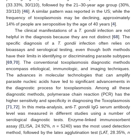
(33.33%, 30/110), followed by the 21–30-year age group (30%,
33/110) [
46
]. A similar pattern was reported in the US; while the
frequency of toxoplasmosis may be declining, approximately
14% of people are seropositive by the age of 40 years [
4
].
The clinical manifestations of a
T. gondii
infection are not
helpful in the diagnosis because they are not distinct [
68
]. The
specific diagnosis of a
T. gondii
infection often relies on
bioassays and serological testing, even though both methods
have their limits in identifying or discriminating parasite subtypes
[
69
,
70
]. The conventional toxoplasmosis diagnostic methods
encompass etiological, immunologic, and imaging techniques.
The advances in molecular technologies that can amplify
parasite nucleic acids have led to significant advancements in
the diagnostic process for toxoplasmosis. Among all these
diagnostic methods, polymerase chain reaction (PCR) has the
higher sensitivity and specificity in diagnosing the Toxoplasmosis
[
71
,
72
]. In this meta-analysis, anti-
T. gondii
IgG serum antibody
level was measured in different studies using a number of
serological diagnostic tests. Enzyme-linked immunosorbent
assay (ELISA, 24.92%,
n
= 5240) was the most used detection
method, followed by the latex agglutination test (LAT, 28.35%,
n