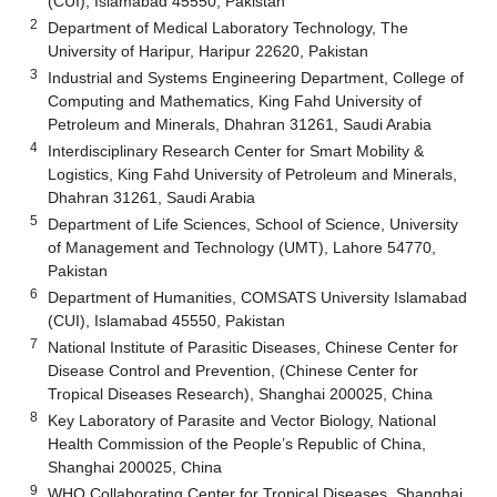
(CUI), Islamabad 45550, Pakistan
2
Department of Medical Laboratory Technology, The
University of Haripur, Haripur 22620, Pakistan
3
Industrial and Systems Engineering Department, College of
Computing and Mathematics, King Fahd University of
Petroleum and Minerals, Dhahran 31261, Saudi Arabia
4
Interdisciplinary Research Center for Smart Mobility &
Logistics, King Fahd University of Petroleum and Minerals,
Dhahran 31261, Saudi Arabia
5
Department of Life Sciences, School of Science, University
of Management and Technology (UMT), Lahore 54770,
Pakistan
6
Department of Humanities, COMSATS University Islamabad
(CUI), Islamabad 45550, Pakistan
7
National Institute of Parasitic Diseases, Chinese Center for
Disease Control and Prevention, (Chinese Center for
Tropical Diseases Research), Shanghai 200025, China
8
Key Laboratory of Parasite and Vector Biology, National
Health Commission of the People’s Republic of China,
Shanghai 200025, China
9
WHO Collaborating Center for Tropical Diseases, Shanghai