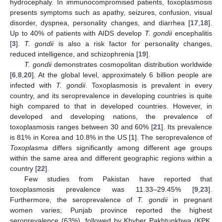
hydrocephaly. In immunocompromised patients, toxoplasmosis
presents symptoms such as apathy, seizures, confusion, visual
disorder, dyspnea, personality changes, and diarrhea [
17
,
18
].
Up to 40% of patients with AIDS develop
T. gondii
encephalitis
[
3
].
T. gondii
is also a risk factor for personality changes,
reduced intelligence, and schizophrenia [
19
].
T. gondii
demonstrates cosmopolitan distribution worldwide
[
6
,
8
,
20
]. At the global level, approximately 6 billion people are
infected with
T. gondii
. Toxoplasmosis is prevalent in every
country, and its seroprevalence in developing countries is quite
high compared to that in developed countries. However, in
developed and developing nations, the prevalence of
toxoplasmosis ranges between 30 and 60% [
21
]. Its prevalence
is 81% in Korea and 10.8% in the US [
1
]. The seroprevalence of
Toxoplasma
differs significantly among different age groups
within the same area and different geographic regions within a
country [
22
].
Few studies from Pakistan have reported that
toxoplasmosis prevalence was 11.33–29.45% [
9
,
23
].
Furthermore, the seroprevalence of
T. gondii
in pregnant
women varies; Punjab province reported the highest
seroprevalence (63%), followed by Khyber Pakhtunkhwa (KPK,