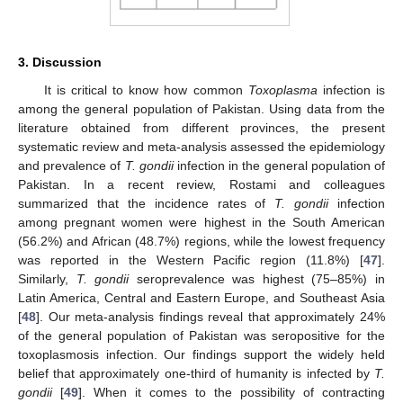
3. Discussion
It is critical to know how common
Toxoplasma
infection is
among the general population of Pakistan. Using data from the
literature obtained from different provinces, the present
systematic review and meta-analysis assessed the epidemiology
and prevalence of
T. gondii
infection in the general population of
Pakistan. In a recent review, Rostami and colleagues
summarized that the incidence rates of
T. gondii
infection
among pregnant women were highest in the South American
(56.2%) and African (48.7%) regions, while the lowest frequency
was reported in the Western Pacific region (11.8%) [
47
].
Similarly,
T. gondii
seroprevalence was highest (75–85%) in
Latin America, Central and Eastern Europe, and Southeast Asia
[
48
]. Our meta-analysis findings reveal that approximately 24%
of the general population of Pakistan was seropositive for the
toxoplasmosis infection. Our findings support the widely held
belief that approximately one-third of humanity is infected by
T.
gondii
[
49
]. When it comes to the possibility of contracting