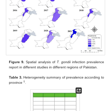
Figure 9.
Spatial analysis of
T. gondii
infection prevalence
report in different studies in different regions of Pakistan.
Table 3.
Heterogeneity summary of prevalence according to
†
province
.