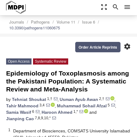
zoom_out_map
search
menu
Journals
Pathogens
Volume 11
Issue 6
10.3390/pathogens11060675
settings
Order Article Reprints
Open Access
Systematic Review
Epidemiology of Toxoplasmosis among
the Pakistani Population: A Systematic
Review and Meta-Analysis
1,†
2,†
by
Tehniat Shoukat
,
Usman Ayub Awan
,
3,4
5
Tahir Mahmood
,
Muhammad Sohail Afzal
,
6
1,*
Samia Wasif
,
Haroon Ahmed
and
7,8,9,10,*
Jianping Cao
1
Department of Biosciences, COMSATS University Islamabad