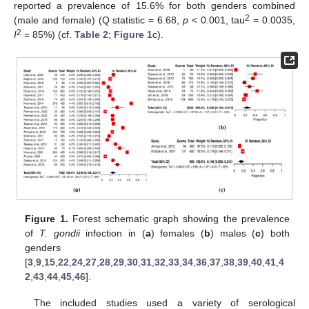
reported a prevalence of 15.6% for both genders combined
2
(male and female) (Q statistic = 6.68,
p
< 0.001, tau
= 0.0035,
2
I
= 85%) (cf.
Table 2
;
Figure 1
c).
Figure 1.
Forest schematic graph showing the prevalence
of
T. gondii
infection in (
a
) females (
b
) males (
c
) both
genders
[
3
,
9
,
15
,
22
,
24
,
27
,
28
,
29
,
30
,
31
,
32
,
33
,
34
,
36
,
37
,
38
,
39
,
40
,
41
,
4
2
,
43
,
44
,
45
,
46
].
The included studies used a variety of serological