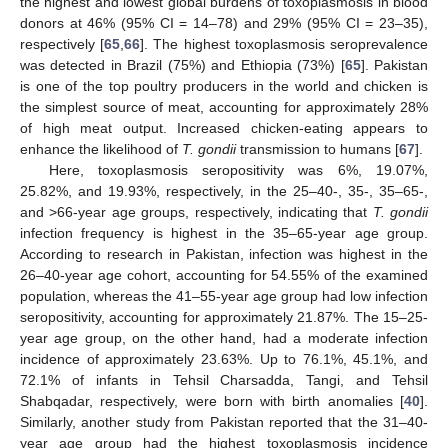
the highest and lowest global burdens of toxoplasmosis in blood
donors at 46% (95% CI = 14–78) and 29% (95% CI = 23–35),
respectively [
65
,
66
]. The highest toxoplasmosis seroprevalence
was detected in Brazil (75%) and Ethiopia (73%) [
65
]. Pakistan
is one of the top poultry producers in the world and chicken is
the simplest source of meat, accounting for approximately 28%
of high meat output. Increased chicken-eating appears to
enhance the likelihood of
T. gondii
transmission to humans [
67
].
Here, toxoplasmosis seropositivity was 6%, 19.07%,
25.82%, and 19.93%, respectively, in the 25–40-, 35-, 35–65-,
and >66-year age groups, respectively, indicating that
T. gondii
infection frequency is highest in the 35–65-year age group.
According to research in Pakistan, infection was highest in the
26–40-year age cohort, accounting for 54.55% of the examined
population, whereas the 41–55-year age group had low infection
seropositivity, accounting for approximately 21.87%. The 15–25-
year age group, on the other hand, had a moderate infection
incidence of approximately 23.63%. Up to 76.1%, 45.1%, and
72.1% of infants in Tehsil Charsadda, Tangi, and Tehsil
Shabqadar, respectively, were born with birth anomalies [
40
].
Similarly, another study from Pakistan reported that the 31–40-
year age group had the highest toxoplasmosis incidence