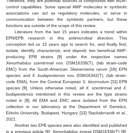
Therefore, they are potential sources of compounds with MDR-
control capabilities. Some special AMP molecules in symbiotic
associations can act as regulatory molecules, or serve in
communication between the symbiotic partners, but these
functions are outside of the scope of this review.
Literature from the last 15 years indicates a trend within
EPN/EPB research in this antimicrobial direction. This
conception led us 15 years ago to search for, and finally find,
isolate, identify, characterize, and deposit, two beneficial AMP-
producing EPB strains [
9
] under the respective names
Xenorhabdus szentirmaii
nov. DSM16338(T), (lab strain-code
EMC) from the South-American
Steinernema rarum
[
10
] EPN
species; and
X. budapestensis
nov. DSM16342(T), (lab strain-
code EMA), from the Central European
S.
bicornutum
[
11
] EPB
species [
9
]. Unless otherwise noted, all
X. szentirmaii
and
X.
budapestensis
mentioned in this review are the type strains
noted in [
9
]. All EMA and EMC were isolated from the EPN
collection in our laboratory at the Department of Genetics,
Eötvös University, Budapest, Hungary [
12
] Stackabrrandt et al.,
2021.
Another two EPB species were also identified and published
in a previous article [
9
].
Xenorhabdus innexii
DSM16336(T) [
9
],