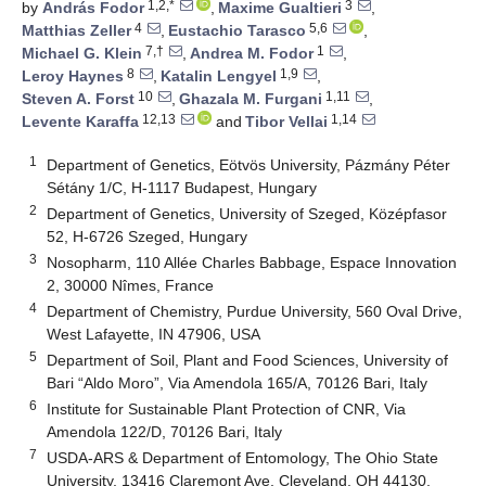
1,2,*
3
by
András Fodor
,
Maxime Gualtieri
,
4
5,6
Matthias Zeller
,
Eustachio Tarasco
,
7,†
1
Michael G. Klein
,
Andrea M. Fodor
,
8
1,9
Leroy Haynes
,
Katalin Lengyel
,
10
1,11
Steven A. Forst
,
Ghazala M. Furgani
,
12,13
1,14
Levente Karaffa
and
Tibor Vellai
1
Department of Genetics, Eötvös University, Pázmány Péter
Sétány 1/C, H-1117 Budapest, Hungary
2
Department of Genetics, University of Szeged, Középfasor
52, H-6726 Szeged, Hungary
3
Nosopharm, 110 Allée Charles Babbage, Espace Innovation
2, 30000 Nîmes, France
4
Department of Chemistry, Purdue University, 560 Oval Drive,
West Lafayette, IN 47906, USA
5
Department of Soil, Plant and Food Sciences, University of
Bari “Aldo Moro”, Via Amendola 165/A, 70126 Bari, Italy
6
Institute for Sustainable Plant Protection of CNR, Via
Amendola 122/D, 70126 Bari, Italy
7
USDA-ARS & Department of Entomology, The Ohio State
University, 13416 Claremont Ave, Cleveland, OH 44130,