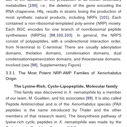
metabolites [
100
], i.e., the deletion of the gene encoding the
RNA chaperone, Hfq, results in strains losing the production of
most synthetic natural products, including NRPs [
101
]. Each
contained a non-ribosomal-templated poly-amine (NRP) moiety.
Each BGC encodes for one branch of nonribosomal peptide
synthetases (NRPSs) [
98
,
102
,
103
]. In general, the NRPS
consist of polypeptides, with a unidirectional interaction order,
from N-terminal to C-terminal. There are usually adenylation
domains, thiolation domains, condensation domains, dual
condensation/epimerization domains, and thioesterase domains,
involved (see [
98
], Supplementary Figure).
3.3.1. The Most Potent NRP-AMP Families of Xenorhabdus
Origin
The Lysine-Rich, Cyclo-Lipopeptide, Molecular family
This family was discovered in
X. nematophila
by a member
of our team, M. Gualtieri, and his associates [
99
]. It is also called
Peptide Antimicrobial and is of the
Xenorhabdus
species (PAX
peptides is the name introduced by Thaler and the other
members of that research team). The biosynthesis pathway of
lysine-rich cyclic peptides in
X. nematophila
was made by the