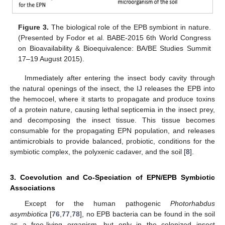
Figure 3.
The biological role of the EPB symbiont in nature.
(Presented by Fodor et al. BABE-2015 6th World Congress
on Bioavailability & Bioequivalence: BA/BE Studies Summit
17–19 August 2015).
Immediately after entering the insect body cavity through
the natural openings of the insect, the IJ releases the EPB into
the hemocoel, where it starts to propagate and produce toxins
of a protein nature, causing lethal septicemia in the insect prey,
and decomposing the insect tissue. This tissue becomes
consumable for the propagating EPN population, and releases
antimicrobials to provide balanced, probiotic, conditions for the
symbiotic complex, the polyxenic cadaver, and the soil [
8
].
3. Coevolution and Co-Speciation of EPN/EPB Symbiotic
Associations
Except for the human pathogenic
Photorhabdus
asymbiotica
[
76
,
77
,
78
], no EPB bacteria can be found in the soil
as a free-living organism, but only in the colonized insect