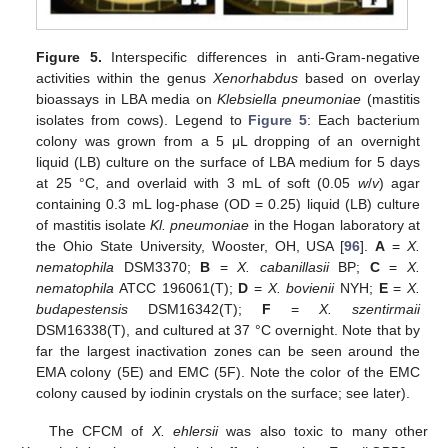
Figure 5.
Interspecific differences in anti-Gram-negative
activities within the genus
Xenorhabdus
based on overlay
bioassays in LBA media on
Klebsiella pneumoniae
(mastitis
isolates from cows). Legend to
Figure 5
: Each bacterium
colony was grown from a 5 μL dropping of an overnight
liquid (LB) culture on the surface of LBA medium for 5 days
at 25 °C, and overlaid with 3 mL of soft (0.05
w
/
v
) agar
containing 0.3 mL log-phase (OD = 0.25) liquid (LB) culture
of mastitis isolate
Kl. pneumoniae
in the Hogan laboratory at
the Ohio State University, Wooster, OH, USA [
96
].
A
=
X.
nematophila
DSM3370;
B
=
X. cabanillasii
BP;
C
=
X.
nematophila
ATCC 196061(T);
D
=
X. bovienii
NYH;
E
=
X.
budapestensis
DSM16342(T);
F
=
X. szentirmaii
DSM16338(T), and cultured at 37 °C overnight. Note that by
far the largest inactivation zones can be seen around the
EMA colony (5E) and EMC (5F). Note the color of the EMC
colony caused by iodinin crystals on the surface; see later).
The CFCM of
X. ehlersii
was also toxic to many other