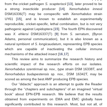
from the cricket pathogen
S. scapteriscii
[
13
], later proved to be
a strong insecticide producer [
14
].
Xenorhabdus innexii
DSM16336(T) may be conspecific with
Xenorhabdus
strain
UY61 [
15
], and is known to establish an experimentally
reproducible, cricket-specific, lethal combination, but is not very
pathogenic against Lepidoptera [
15
]. The fourth EPN discovered
was
X. ehlersi
DSM16337(T) [
9
] from
S. serratum
, (Byron
Adams, personal communication), but it is also known as a
natural symbiont of
S. longicaudatum
, representing EPB species
which are capable of inactivating the cellular immune
mechanisms of the attacked insect [
16
,
17
].
This review aims to summarize the research history and
scientific impact of the research efforts on our isolates.
Xenorhabdus szentirmaii
sp. nov.,
type strain
DSM 16338T, and
Xenorhabdus budapestensis
sp. nov., DSM 16342T, may be
scored as among the best AMP producing EPB species.
Our “didactic” approach is an attempt to guide the Reader
through the “chapters and subchapters” of an imagined “virtual
book” about EPN-EPB research. We believe that the results
obtained from experiments on EMA and EMC globally have
significantly contributed to this research. Most, but not all, of