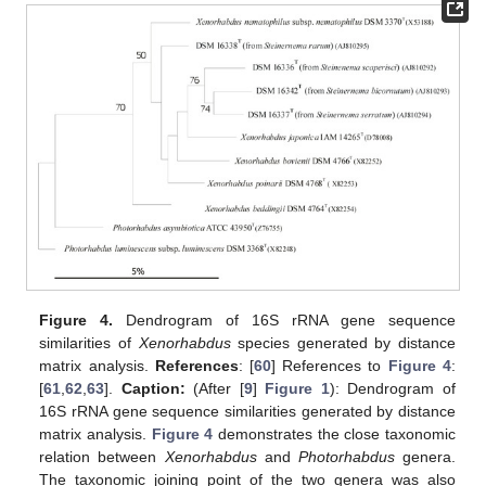
Figure 4.
Dendrogram of 16S rRNA gene sequence
similarities of
Xenorhabdus
species generated by distance
matrix analysis.
References
: [
60
] References to
Figure 4
:
[
61
,
62
,
63
].
Caption:
(After [
9
]
Figure 1
): Dendrogram of
16S rRNA gene sequence similarities generated by distance
matrix analysis.
Figure 4
demonstrates the close taxonomic
relation between
Xenorhabdus
and
Photorhabdus
genera.
The taxonomic joining point of the two genera was also