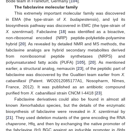
Bode team in Frankfurt, Germany [
104
].
The fabclavine molecular family
This extremely important molecular family was discovered
in EMA (the type-strain of
X. budapestensis
), and iyd its
biosynthesis pathway was discovered in EMC (the type-strain of
X. szentirmaii
). Fabclavine [
18
] was identified as a bioactive,
non-ribosomal encoded (NRP) peptide-polyketide-polyamine
hybrid [
20
]. As revealed by detailed NMR and MS methods, the
fabclavine analogs are hybrid secondary metabolites derived
from nonribosomal peptide synthetases (NRPS) and
polyunsaturated fatty acids (PUFA) [
105
], [
20
]. As mentioned
earlier, a structural analog, nemaucin [
23
], of the peptidic part of
fabclavine was discovered by the Gualtieri team earlier from
X.
cabanillasii
(Patent. WO2012085177A1, Nosopharm, Nîmes,
France, 2012). It was published as an antibiotic compound
purified from
X. cabanillasii
strain CNCM I-4418 [
23
].
Fabclavine derivatives could also be found in almost all
known
Xenorhabdus
species, but the details of the enzymatic
biosynthesis of fabclavine were revealed in
X. szentirmaii
by
[
21
]. They used deletion mutants of the gene encoding the RNA
chaperone
, Hfq, and then by exchanging the native promoter of
the fabclavine (fcl) BGC against an inducible promoter in Δhfq