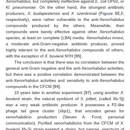
Xenorhabdus
, but completely ineffective against
E. coli
OP50, or
Kl. pneumoniae
. On the other hand, the strongest antibiotic
producers,
X. budapestensis
and
X. szentirmaii
(
Figure 5
E,F,
respectively), were rather vulnerable to the anti-Xenorhabdus
compounds produced by the others. Meanwhile, their
compounds were barely effective against other
Xenorhabdus
species, at least on complete (LBA) media.
Xenorhabdus innexi
,
a moderate anti-Gram-negative antibiotic producer, proved
highly tolerant to the anti-
Xenorhabdus
compounds of others,
with the exception of
X. bovienii
NYH [
95
].
The conclusion is that there was no correlation between the
general anti-Gram negative and the anti-
Xenorhabdus
activities,
but there was a positive correlation demonstrated between the
anti-
Xenorhabdus
activities and sensitivity to anti-
Xenorhabdus
compounds in the CFCM [
94
].
10 years later in another experiment [
97
], using another
X.
bovienii
strain, the natural symbiont of
S. jollieti
, (called Xb-Sj)
was a very weak antibiotic producer. It possesses a P2-like
phage tail gene cluster (xbp1), that encodes genes for
xenorhabdicin production (Steven A. Forst, personal
communication). Purified xenorhabdicins from the CFCM of
X.
bovienii
Xb-Sj strain exerted a sharp, but narrow, spectrum of