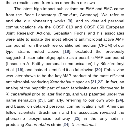
these results came from labs other than our own.
The latest high-impact publications on EMA and EMC came
from the Bode Laboratory (Frankfurt, Germany). We refer to
and cite our pioneering works [
9
], and to detailed personal
communications via the COST 819 and COST 850 European
Joint Research Actions. Sebastian Fuchs and his associates
were able to isolate the most efficient antimicrobial active AMP
compound from the cell-free conditioned medium (CFCM) of our
type strains noted above [
18
], excluded the previously
suggested bicornutin oligopeptide as a possible AMP compound
(based on A. Patthy personal communication) by Böszörményi
et al. [
19
], and instead identified it as fabclavine [
20
]. Fabclavine
was later shown to be the key AMP product of the most efficient
antimicrobial-producing
Xenorhabdus
species [
21
,
22
]. In fact, an
analog of the peptidic part of each fabclavine was discovered in
X. cabanillasii
prior to later findings, and was patented under the
name nemaucin [
23
]. Similarly, referring to our own work [
24
],
and based on detailed personal communications with American
fellow scientists, Brachmann and his associates revealed the
phenazine biosynthesis pathway [
25
] in the only iodinin-
producing
Xenorhabdus
strain [
24
],
X
.
szentirmaii
.