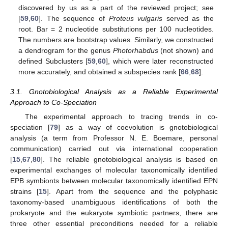
discovered by us as a part of the reviewed project; see
[
59
,
60
]. The sequence of
Proteus vulgaris
served as the
root. Bar = 2 nucleotide substitutions per 100 nucleotides.
The numbers are bootstrap values. Similarly, we constructed
a dendrogram for the genus
Photorhabdus
(not shown) and
defined Subclusters [
59
,
60
], which were later reconstructed
more accurately, and obtained a subspecies rank [
66
,
68
].
3.1. Gnotobiological Analysis as a Reliable Experimental
Approach to Co-Speciation
The experimental approach to tracing trends in co-
speciation [
79
] as a way of coevolution is gnotobiological
analysis (a term from Professor N. E. Boemare, personal
communication) carried out via international cooperation
[
15
,
67
,
80
]. The reliable gnotobiological analysis is based on
experimental exchanges of molecular taxonomically identified
EPB symbionts between molecular taxonomically identified EPN
strains [
15
]. Apart from the sequence and the polyphasic
taxonomy-based unambiguous identifications of both the
prokaryote and the eukaryote symbiotic partners, there are
three other essential preconditions needed for a reliable