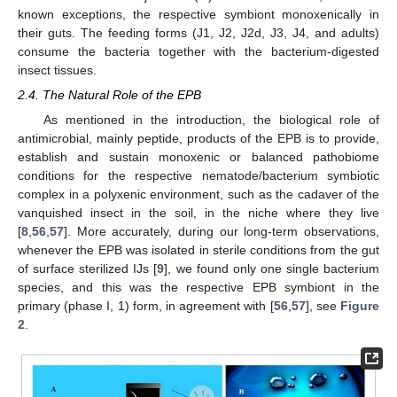
known exceptions, the respective symbiont monoxenically in
their guts. The feeding forms (J1, J2, J2d, J3, J4, and adults)
consume the bacteria together with the bacterium-digested
insect tissues.
2.4. The Natural Role of the EPB
As mentioned in the introduction, the biological role of
antimicrobial, mainly peptide, products of the EPB is to provide,
establish and sustain monoxenic or balanced pathobiome
conditions for the respective nematode/bacterium symbiotic
complex in a polyxenic environment, such as the cadaver of the
vanquished insect in the soil, in the niche where they live
[
8
,
56
,
57
]. More accurately, during our long-term observations,
whenever the EPB was isolated in sterile conditions from the gut
of surface sterilized IJs [
9
], we found only one single bacterium
species, and this was the respective EPB symbiont in the
primary (phase I, 1) form, in agreement with [
56
,
57
], see
Figure
2
.