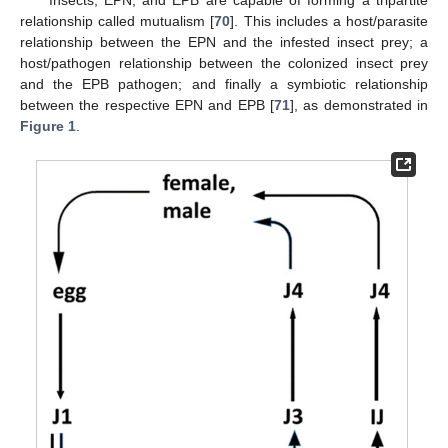
Insects, EPN, and EPB are capable of forming a tripartite
relationship called mutualism [
70
]. This includes a host/parasite
relationship between the EPN and the infested insect prey; a
host/pathogen relationship between the colonized insect prey
and the EPB pathogen; and finally a symbiotic relationship
between the respective EPN and EPB [
71
], as demonstrated in
Figure 1
.