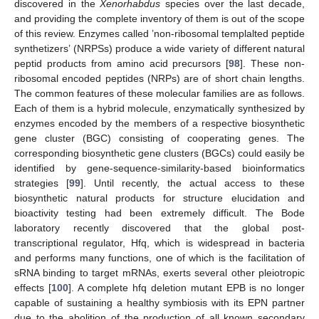
discovered in the
Xenorhabdus
species over the last decade,
and providing the complete inventory of them is out of the scope
of this review. Enzymes called ’non-ribosomal templalted peptide
synthetizers’ (NRPSs) produce a wide variety of different natural
peptid products from amino acid precursors [
98
]. These non-
ribosomal encoded peptides (NRPs) are of short chain lengths.
The common features of these molecular families are as follows.
Each of them is a hybrid molecule, enzymatically synthesized by
enzymes encoded by the members of a respective biosynthetic
gene cluster (BGC) consisting of cooperating genes. The
corresponding biosynthetic gene clusters (BGCs) could easily be
identified by gene-sequence-similarity-based bioinformatics
strategies [
99
]. Until recently, the actual access to these
biosynthetic natural products for structure elucidation and
bioactivity testing had been extremely difficult. The Bode
laboratory recently discovered that the global post-
transcriptional regulator, Hfq, which is widespread in bacteria
and performs many functions, one of which is the facilitation of
sRNA binding to target mRNAs, exerts several other pleiotropic
effects [
100
]. A complete hfq deletion mutant EPB is no longer
capable of sustaining a healthy symbiosis with its EPN partner
due to the abolition of the production of all known secondary