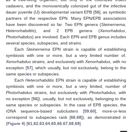
cadavers, and the monoxenically colonized gut of the infective
dauer juvenile (IJ) developmental variant EPB [
56
], as symbiotic
partners of the respective EPN. Many EPN/EPB associations
have been discovered so far. Two EPN genera (
Steinernema
,
Heterorhabditis
), and 2 EPB genera (
Xenorhabdus
,
Photorhabdus
) are involved. Each EPN and EPB genus includes
several species, subspecies, and strains.
Each
Steinernema
EPN strain is capable of establishing
symbiosis with one or more, but a very limited number of,
Xenorhabdus
strains, and exclusively with
Xenorhabdus
, with no
exception [
57
], which usually, but not exclusively, belong to the
same species or subspecies.
Each
Heterorhabditis
EPN strain is capable of establishing
symbiosis with one or more, but a very limited, number of
Photorhabdus
strains, but exclusively with
Photorhabdus
, with
no exception [
56
]), usually, but not exclusively, belonging to the
same species or subspecies. In the case of EPB species, the
rDNA sequence-based subclusters [
59
,
60
], more-or-less
correspond to subspecies rank [
66
,
68
]), as demonstrated in
(
Figure 4
) [
61
,
62
,
63
,
64
,
65
,
66
,
67
,
68
,
69
].