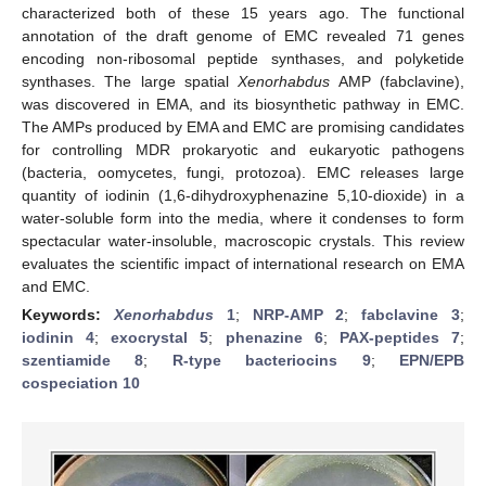
characterized both of these 15 years ago. The functional
annotation of the draft genome of EMC revealed 71 genes
encoding non-ribosomal peptide synthases, and polyketide
synthases. The large spatial
Xenorhabdus
AMP (fabclavine),
was discovered in EMA, and its biosynthetic pathway in EMC.
The AMPs produced by EMA and EMC are promising candidates
for controlling MDR prokaryotic and eukaryotic pathogens
(bacteria, oomycetes, fungi, protozoa). EMC releases large
quantity of iodinin (1,6-dihydroxyphenazine 5,10-dioxide) in a
water-soluble form into the media, where it condenses to form
spectacular water-insoluble, macroscopic crystals. This review
evaluates the scientific impact of international research on EMA
and EMC.
Keywords:
Xenorhabdus
1
;
NRP-AMP 2
;
fabclavine 3
;
iodinin 4
;
exocrystal 5
;
phenazine 6
;
PAX-peptides 7
;
szentiamide 8
;
R-type bacteriocins 9
;
EPN/EPB
cospeciation 10