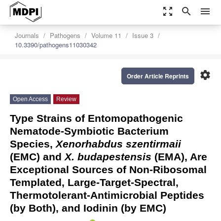
zoom_out_map
search
menu
Journals
Pathogens
Volume 11
Issue 3
10.3390/pathogens11030342
settings
Order Article Reprints
Open Access
Review
Type Strains of Entomopathogenic
Nematode-Symbiotic Bacterium
Species,
Xenorhabdus szentirmaii
(EMC) and
X. budapestensis
(EMA), Are
Exceptional Sources of Non-Ribosomal
Templated, Large-Target-Spectral,
Thermotolerant-Antimicrobial Peptides
(by Both), and Iodinin (by EMC)