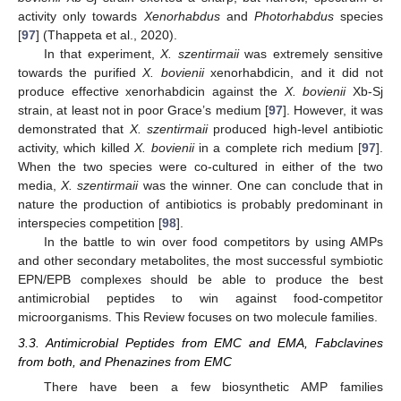
activity only towards
Xenorhabdus
and
Photorhabdus
species
[
97
] (Thappeta et al., 2020).
In that experiment,
X. szentirmaii
was extremely sensitive
towards the purified
X. bovienii
xenorhabdicin, and it did not
produce effective xenorhabdicin against the
X. bovienii
Xb-Sj
strain, at least not in poor Grace’s medium [
97
]. However, it was
demonstrated that
X. szentirmaii
produced high-level antibiotic
activity, which killed
X. bovienii
in a complete rich medium [
97
].
When the two species were co-cultured in either of the two
media,
X. szentirmaii
was the winner. One can conclude that in
nature the production of antibiotics is probably predominant in
interspecies competition [
98
].
In the battle to win over food competitors by using AMPs
and other secondary metabolites, the most successful symbiotic
EPN/EPB complexes should be able to produce the best
antimicrobial peptides to win against food-competitor
microorganisms. This Review focuses on two molecule families.
3.3. Antimicrobial Peptides from EMC and EMA, Fabclavines
from both, and Phenazines from EMC
There have been a few biosynthetic AMP families