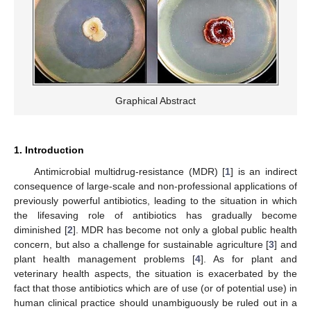
Graphical Abstract
1. Introduction
Antimicrobial multidrug-resistance (MDR) [
1
] is an indirect
consequence of large-scale and non-professional applications of
previously powerful antibiotics, leading to the situation in which
the lifesaving role of antibiotics has gradually become
diminished [
2
]. MDR has become not only a global public health
concern, but also a challenge for sustainable agriculture [
3
] and
plant health management problems [
4
]. As for plant and
veterinary health aspects, the situation is exacerbated by the
fact that those antibiotics which are of use (or of potential use) in
human clinical practice should unambiguously be ruled out in a