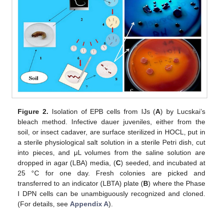
Figure 2.
Isolation of EPB cells from IJs (
A
) by Lucskai’s
bleach method. Infective dauer juveniles, either from the
soil, or insect cadaver, are surface sterilized in HOCL, put in
a sterile physiological salt solution in a sterile Petri dish, cut
into pieces, and μL volumes from the saline solution are
dropped in agar (LBA) media, (
C
) seeded, and incubated at
25 °C for one day. Fresh colonies are picked and
transferred to an indicator (LBTA) plate (
B
) where the Phase
I DPN cells can be unambiguously recognized and cloned.
(For details, see
Appendix A
).