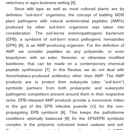
veterinary or agro-business setting [
5
].
Since wild type as well as most cultured plants are by
definition “soil-born” organisms, the concept of battling MDR
plant pathogens with natural antimicrobial peptides (AMPs)
produced by other soil-born organisms was taken into
consideration. The soil-borne entomopathogenic bacterium
(EPB), a symbiont of soil-born insect pathogenic nematodes
(EPN) [
6
], is an AMP-producing organism. For the definition of
AMP, we consider peptides as any polyamide, or even
biopolymer, with an ester, thioester, or otherwise modified
backbone, that can be made on a contemporary chemical
peptide synthesizer [
7
]. In this Review, we do not deal with
Xenorhabdus
-produced antibiotics other than AMP. The AMP
products are to protect their eukaryote (also “soil-born”)
symbiotic partners from both prokaryotic and eukaryotic
pathogenic competitors present around them in their respective
niche. EPB-released AMP products provide a monoxenic milieu
in the gut of the EPN infective juvenile (IJ) for the non-
propagating EPB symbiont [
6
]. This keeps the pathobiome
conditions optimally balanced [
8
] for the EPN/EPB symbiotic
complex in the polyxenic colonized insect cadaver and soil.