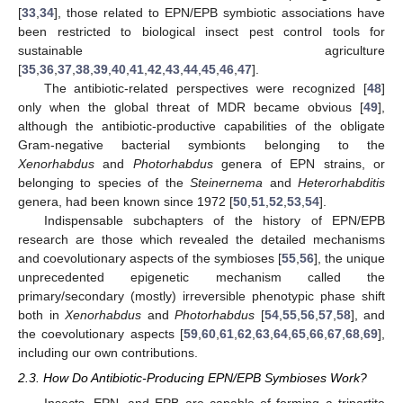
[
33
,
34
], those related to EPN/EPB symbiotic associations have
been restricted to biological insect pest control tools for
sustainable agriculture
[
35
,
36
,
37
,
38
,
39
,
40
,
41
,
42
,
43
,
44
,
45
,
46
,
47
].
The antibiotic-related perspectives were recognized [
48
]
only when the global threat of MDR became obvious [
49
],
although the antibiotic-productive capabilities of the obligate
Gram-negative bacterial symbionts belonging to the
Xenorhabdus
and
Photorhabdus
genera of EPN strains, or
belonging to species of the
Steinernema
and
Heterorhabditis
genera, had been known since 1972 [
50
,
51
,
52
,
53
,
54
].
Indispensable subchapters of the history of EPN/EPB
research are those which revealed the detailed mechanisms
and coevolutionary aspects of the symbioses [
55
,
56
], the unique
unprecedented epigenetic mechanism called the
primary/secondary (mostly) irreversible phenotypic phase shift
both in
Xenorhabdus
and
Photorhabdus
[
54
,
55
,
56
,
57
,
58
], and
the coevolutionary aspects [
59
,
60
,
61
,
62
,
63
,
64
,
65
,
66
,
67
,
68
,
69
],
including our own contributions.
2.3. How Do Antibiotic-Producing EPN/EPB Symbioses Work?