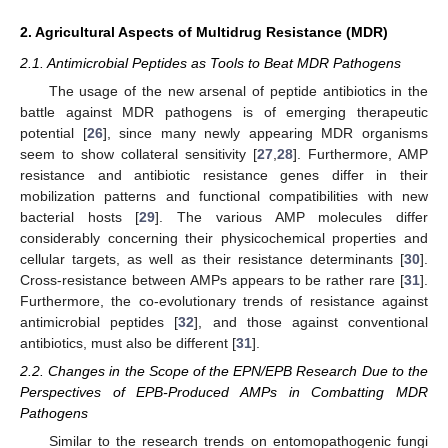
2. Agricultural Aspects of Multidrug Resistance (MDR)
2.1. Antimicrobial Peptides as Tools to Beat MDR Pathogens
The usage of the new arsenal of peptide antibiotics in the
battle against MDR pathogens is of emerging therapeutic
potential [
26
], since many newly appearing MDR organisms
seem to show collateral sensitivity [
27
,
28
]. Furthermore, AMP
resistance and antibiotic resistance genes differ in their
mobilization patterns and functional compatibilities with new
bacterial hosts [
29
]. The various AMP molecules differ
considerably concerning their physicochemical properties and
cellular targets, as well as their resistance determinants [
30
].
Cross-resistance between AMPs appears to be rather rare [
31
].
Furthermore, the co-evolutionary trends of resistance against
antimicrobial peptides [
32
], and those against conventional
antibiotics, must also be different [
31
].
2.2. Changes in the Scope of the EPN/EPB Research Due to the
Perspectives of EPB-Produced AMPs in Combatting MDR
Pathogens
Similar to the research trends on entomopathogenic fungi