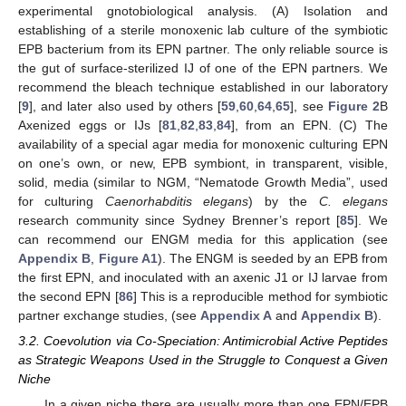
experimental gnotobiological analysis. (A) Isolation and
establishing of a sterile monoxenic lab culture of the symbiotic
EPB bacterium from its EPN partner. The only reliable source is
the gut of surface-sterilized IJ of one of the EPN partners. We
recommend the bleach technique established in our laboratory
[
9
], and later also used by others [
59
,
60
,
64
,
65
], see
Figure 2
B
Axenized eggs or IJs [
81
,
82
,
83
,
84
], from an EPN. (C) The
availability of a special agar media for monoxenic culturing EPN
on one’s own, or new, EPB symbiont, in transparent, visible,
solid, media (similar to NGM, “Nematode Growth Media”, used
for culturing
Caenorhabditis elegans
) by the
C. elegans
research community since Sydney Brenner’s report [
85
]. We
can recommend our ENGM media for this application (see
Appendix B
,
Figure A1
). The ENGM is seeded by an EPB from
the first EPN, and inoculated with an axenic J1 or IJ larvae from
the second EPN [
86
] This is a reproducible method for symbiotic
partner exchange studies, (see
Appendix A
and
Appendix B
).
3.2. Coevolution via Co-Speciation: Antimicrobial Active Peptides
as Strategic Weapons Used in the Struggle to Conquest a Given
Niche
In a given niche there are usually more than one EPN/EPB