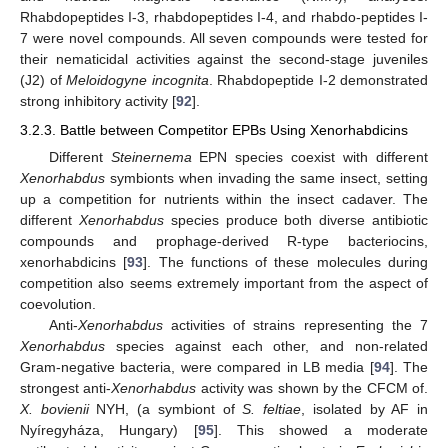
Rhabdopeptides I-3, rhabdopeptides I-4, and rhabdo-peptides I-
7 were novel compounds. All seven compounds were tested for
their nematicidal activities against the second-stage juveniles
(J2) of
Meloidogyne incognita
. Rhabdopeptide I-2 demonstrated
strong inhibitory activity [
92
].
3.2.3. Battle between Competitor EPBs Using Xenorhabdicins
Different
Steinernema
EPN species coexist with different
Xenorhabdus
symbionts when invading the same insect, setting
up a competition for nutrients within the insect cadaver. The
different
Xenorhabdus
species produce both diverse antibiotic
compounds and prophage-derived R-type bacteriocins,
xenorhabdicins [
93
]. The functions of these molecules during
competition also seems extremely important from the aspect of
coevolution.
Anti-
Xenorhabdus
activities of strains representing the 7
Xenorhabdus
species against each other, and non-related
Gram-negative bacteria, were compared in LB media [
94
]. The
strongest anti-
Xenorhabdus
activity was shown by the CFCM of.
X. bovienii
NYH, (a symbiont of
S. feltiae
, isolated by AF in
Nyíregyháza, Hungary) [
95
]. This showed a moderate