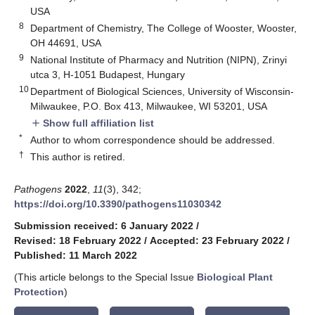
USA
8
Department of Chemistry, The College of Wooster, Wooster,
OH 44691, USA
9
National Institute of Pharmacy and Nutrition (NIPN), Zrinyi
utca 3, H-1051 Budapest, Hungary
10
Department of Biological Sciences, University of Wisconsin-
Milwaukee, P.O. Box 413, Milwaukee, WI 53201, USA
Show full affiliation list
add
*
Author to whom correspondence should be addressed.
†
This author is retired.
Pathogens
2022
,
11
(3), 342;
https://doi.org/10.3390/pathogens11030342
Submission received: 6 January 2022
/
Revised: 18 February 2022
/
Accepted: 23 February 2022
/
Published: 11 March 2022
(This article belongs to the Special Issue
Biological Plant
Protection
)