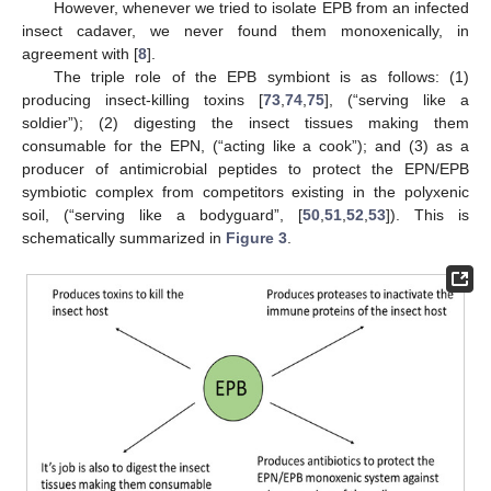
However, whenever we tried to isolate EPB from an infected
insect cadaver, we never found them monoxenically, in
agreement with [
8
].
The triple role of the EPB symbiont is as follows: (1)
producing insect-killing toxins [
73
,
74
,
75
], (“serving like a
soldier”); (2) digesting the insect tissues making them
consumable for the EPN, (“acting like a cook”); and (3) as a
producer of antimicrobial peptides to protect the EPN/EPB
symbiotic complex from competitors existing in the polyxenic
soil, (“serving like a bodyguard”, [
50
,
51
,
52
,
53
]). This is
schematically summarized in
Figure 3
.