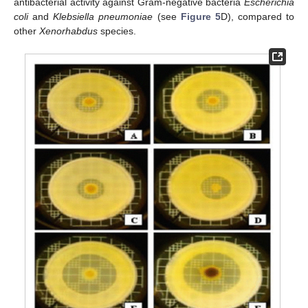
antibacterial activity against Gram-negative bacteria
Escherichia
coli
and
Klebsiella pneumoniae
(see
Figure 5
D), compared to
other
Xenorhabdus
species.