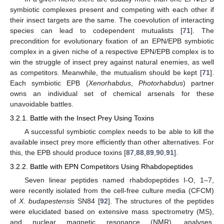
symbiotic complexes present and competing with each other if
their insect targets are the same. The coevolution of interacting
species can lead to codependent mutualists [
71
]. The
precondition for evolutionary fixation of an EPN/EPB symbiotic
complex in a given niche of a respective EPN/EPB complex is to
win the struggle of insect prey against natural enemies, as well
as competitors. Meanwhile, the mutualism should be kept [
71
].
Each symbiotic EPB (
Xenorhabdus
,
Photorhabdus
) partner
owns an individual set of chemical arsenals for these
unavoidable battles.
3.2.1. Battle with the Insect Prey Using Toxins
A successful symbiotic complex needs to be able to kill the
available insect prey more efficiently than other alternatives. For
this, the EPB should produce toxins [
87
,
88
,
89
,
90
,
91
].
3.2.2. Battle with EPN Competitors Using Rhabdopeptides
Seven linear peptides named rhabdopeptides I-O, 1–7,
were recently isolated from the cell-free culture media (CFCM)
of
X. budapestensis
SN84 [
92
]. The structures of the peptides
were elucidated based on extensive mass spectrometry (MS),
and nuclear magnetic resonance (NMR), analyses.