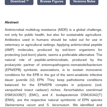
keyboard_arrow_down
Download
Browse Figures
Versions Notes
Abstract
Antimicrobial multidrug resistance (MDR) is a global challenge,
not only for public health, but also for sustainable agriculture.
Antibiotics used in humans should be ruled out for use in
veterinary or agricultural settings. Applying antimicrobial peptide
(AMP) molecules, produced by soil-born organisms for
protecting (soil-born) plants, seems a preferable alternative. The
natural role of peptide-antimicrobials, produced by the
prokaryotic partner of entomopathogenic-nematode/bacterium
(EPN/EPB) symbiotic associations, is to sustain monoxenic
conditions for the EPB in the gut of the semi-anabiotic infective
dauer juvenile (IJ) EPN. They keep pathobiome conditions
balanced for the EPN/EPB complex in polyxenic (soil,
vanquished insect cadaver) niches.
Xenorhabdus szentirmaii
DSM16338(T) (EMC), and
X. budapestensis
DSM16342(T)
(EMA), are the respective natural symbionts of EPN species
Steinernema rarum
and S.
bicornutum.
We identified and