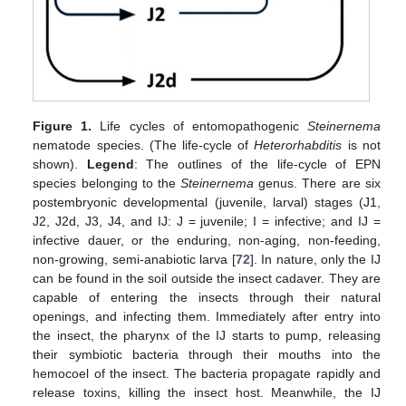
Figure 1.
Life cycles of entomopathogenic
Steinernema
nematode species. (The life-cycle of
Heterorhabditis
is not
shown).
Legend
: The outlines of the life-cycle of EPN
species belonging to the
Steinernema
genus. There are six
postembryonic developmental (juvenile, larval) stages (J1,
J2, J2d, J3, J4, and IJ: J = juvenile; I = infective; and IJ =
infective dauer, or the enduring, non-aging, non-feeding,
non-growing, semi-anabiotic larva [
72
]. In nature, only the IJ
can be found in the soil outside the insect cadaver. They are
capable of entering the insects through their natural
openings, and infecting them. Immediately after entry into
the insect, the pharynx of the IJ starts to pump, releasing
their symbiotic bacteria through their mouths into the
hemocoel of the insect. The bacteria propagate rapidly and
release toxins, killing the insect host. Meanwhile, the IJ