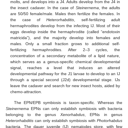
molts, and develops into a J4. Adults develop from the J4 in
the insect cadaver. In the case of
Steinernema
, the adults
are 50/50 female/male. Males then fertilize the females. In
the case of
Heterorhabditis
, self-fertilizing adult
hermaphrodites develop from the infecting IJ. Most of their
eggs develop inside the hermaphrodite (called “endotoxin
matricida”), and the majority develop into females and
males. Only a small fraction grows to additional self-
fertilizing hermaphrodites. After 2–3 cycles, the
concentration of a secondary metabolite of a lipid nature,
which serves as a genus-specific chemical developmental
signal, reaches a level that induces an altered
developmental pathway for the J1 larvae to develop to an IJ
through a special second (J2d) developmental stage. IJs
leave the cadaver and search for new insect hosts, aided by
chemo-attraction.
The EPN/EPB symbiosis is taxon-specific. Whereas the
Steinernema
EPNs can only establish symbiosis with bacteria
belonging to the genus
Xenorhabdus
, EPNs in genus
Heterorhabditis
can only establish symbiosis with
Photorhabdus
bacteria. The dauer juvenile (IJ) nematodes store, with few