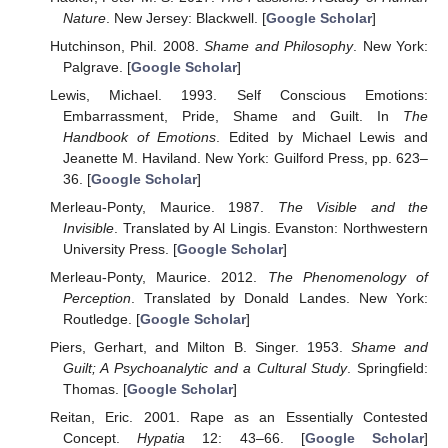
Nature
. New Jersey: Blackwell. [
Google Scholar
]
Hutchinson, Phil. 2008.
Shame and Philosophy
. New York:
Palgrave. [
Google Scholar
]
Lewis, Michael. 1993. Self Conscious Emotions:
Embarrassment, Pride, Shame and Guilt. In
The
Handbook of Emotions
. Edited by Michael Lewis and
Jeanette M. Haviland. New York: Guilford Press, pp. 623–
36. [
Google Scholar
]
Merleau-Ponty, Maurice. 1987.
The Visible and the
Invisible
. Translated by Al Lingis. Evanston: Northwestern
University Press. [
Google Scholar
]
Merleau-Ponty, Maurice. 2012.
The Phenomenology of
Perception
. Translated by Donald Landes. New York:
Routledge. [
Google Scholar
]
Piers, Gerhart, and Milton B. Singer. 1953.
Shame and
Guilt; A Psychoanalytic and a Cultural Study
. Springfield:
Thomas. [
Google Scholar
]
Reitan, Eric. 2001. Rape as an Essentially Contested
Concept.
Hypatia
12: 43–66. [
Google Scholar
]