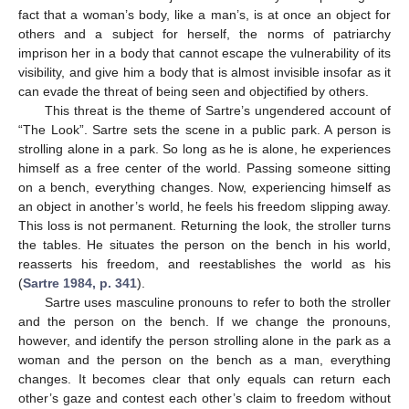
fact that a woman’s body, like a man’s, is at once an object for
others and a subject for herself, the norms of patriarchy
imprison her in a body that cannot escape the vulnerability of its
visibility, and give him a body that is almost invisible insofar as it
can evade the threat of being seen and objectified by others.
This threat is the theme of Sartre’s ungendered account of
“The Look”. Sartre sets the scene in a public park. A person is
strolling alone in a park. So long as he is alone, he experiences
himself as a free center of the world. Passing someone sitting
on a bench, everything changes. Now, experiencing himself as
an object in another’s world, he feels his freedom slipping away.
This loss is not permanent. Returning the look, the stroller turns
the tables. He situates the person on the bench in his world,
reasserts his freedom, and reestablishes the world as his
(
Sartre 1984, p. 341
).
Sartre uses masculine pronouns to refer to both the stroller
and the person on the bench. If we change the pronouns,
however, and identify the person strolling alone in the park as a
woman and the person on the bench as a man, everything
changes. It becomes clear that only equals can return each
other’s gaze and contest each other’s claim to freedom without