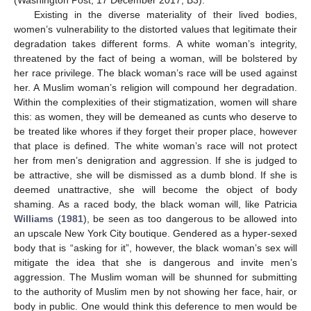
(Washington Post, 17 December 2017, B3).
Existing in the diverse materiality of their lived bodies,
women’s vulnerability to the distorted values that legitimate their
degradation takes different forms. A white woman’s integrity,
threatened by the fact of being a woman, will be bolstered by
her race privilege. The black woman’s race will be used against
her. A Muslim woman’s religion will compound her degradation.
Within the complexities of their stigmatization, women will share
this: as women, they will be demeaned as cunts who deserve to
be treated like whores if they forget their proper place, however
that place is defined. The white woman’s race will not protect
her from men’s denigration and aggression. If she is judged to
be attractive, she will be dismissed as a dumb blond. If she is
deemed unattractive, she will become the object of body
shaming. As a raced body, the black woman will, like Patricia
Williams
(
1981
), be seen as too dangerous to be allowed into
an upscale New York City boutique. Gendered as a hyper-sexed
body that is “asking for it”, however, the black woman’s sex will
mitigate the idea that she is dangerous and invite men’s
aggression. The Muslim woman will be shunned for submitting
to the authority of Muslim men by not showing her face, hair, or
body in public. One would think this deference to men would be