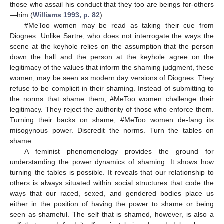
those who assail his conduct that they too are beings for-others
—him (
Williams 1993, p. 82
).
#MeToo women may be read as taking their cue from
Diognes. Unlike Sartre, who does not interrogate the ways the
scene at the keyhole relies on the assumption that the person
down the hall and the person at the keyhole agree on the
legitimacy of the values that inform the shaming judgment, these
women, may be seen as modern day versions of Diognes. They
refuse to be complicit in their shaming. Instead of submitting to
the norms that shame them, #MeToo women challenge their
legitimacy. They reject the authority of those who enforce them.
Turning their backs on shame, #MeToo women de-fang its
misogynous power. Discredit the norms. Turn the tables on
shame.
A feminist phenomenology provides the ground for
understanding the power dynamics of shaming. It shows how
turning the tables is possible. It reveals that our relationship to
others is always situated within social structures that code the
ways that our raced, sexed, and gendered bodies place us
either in the position of having the power to shame or being
seen as shameful. The self that is shamed, however, is also a