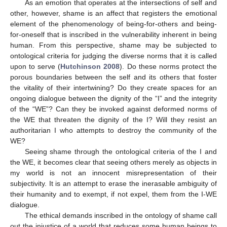
As an emotion that operates at the intersections of self and
other, however, shame is an affect that registers the emotional
element of the phenomenology of being-for-others and being-
for-oneself that is inscribed in the vulnerability inherent in being
human. From this perspective, shame may be subjected to
ontological criteria for judging the diverse norms that it is called
upon to serve (
Hutchinson 2008
). Do these norms protect the
porous boundaries between the self and its others that foster
the vitality of their intertwining? Do they create spaces for an
ongoing dialogue between the dignity of the “I” and the integrity
of the “WE”? Can they be invoked against deformed norms of
the WE that threaten the dignity of the I? Will they resist an
authoritarian I who attempts to destroy the community of the
WE?
Seeing shame through the ontological criteria of the I and
the WE, it becomes clear that seeing others merely as objects in
my world is not an innocent misrepresentation of their
subjectivity. It is an attempt to erase the inerasable ambiguity of
their humanity and to exempt, if not expel, them from the I-WE
dialogue.
The ethical demands inscribed in the ontology of shame call
out the injustice of a world that reduces some human beings to