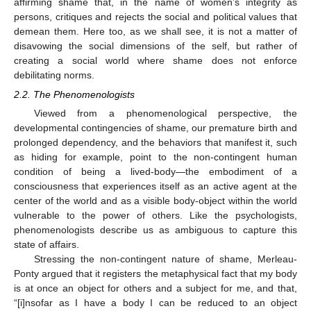
affirming shame that, in the name of women’s integrity as
persons, critiques and rejects the social and political values that
demean them. Here too, as we shall see, it is not a matter of
disavowing the social dimensions of the self, but rather of
creating a social world where shame does not enforce
debilitating norms.
2.2. The Phenomenologists
Viewed from a phenomenological perspective, the
developmental contingencies of shame, our premature birth and
prolonged dependency, and the behaviors that manifest it, such
as hiding for example, point to the non-contingent human
condition of being a lived-body—the embodiment of a
consciousness that experiences itself as an active agent at the
center of the world and as a visible body-object within the world
vulnerable to the power of others. Like the psychologists,
phenomenologists describe us as ambiguous to capture this
state of affairs.
Stressing the non-contingent nature of shame, Merleau-
Ponty argued that it registers the metaphysical fact that my body
is at once an object for others and a subject for me, and that,
“[i]nsofar as I have a body I can be reduced to an object