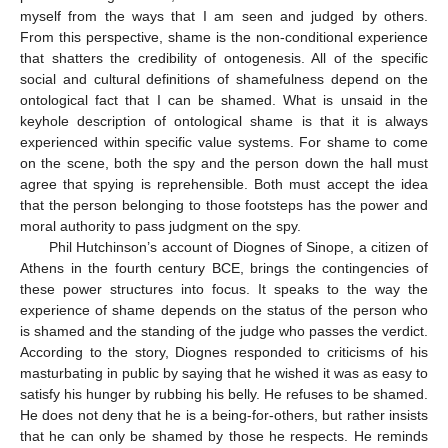
myself from the ways that I am seen and judged by others.
From this perspective, shame is the non-conditional experience
that shatters the credibility of ontogenesis. All of the specific
social and cultural definitions of shamefulness depend on the
ontological fact that I can be shamed. What is unsaid in the
keyhole description of ontological shame is that it is always
experienced within specific value systems. For shame to come
on the scene, both the spy and the person down the hall must
agree that spying is reprehensible. Both must accept the idea
that the person belonging to those footsteps has the power and
moral authority to pass judgment on the spy.
Phil Hutchinson’s account of Diognes of Sinope, a citizen of
Athens in the fourth century BCE, brings the contingencies of
these power structures into focus. It speaks to the way the
experience of shame depends on the status of the person who
is shamed and the standing of the judge who passes the verdict.
According to the story, Diognes responded to criticisms of his
masturbating in public by saying that he wished it was as easy to
satisfy his hunger by rubbing his belly. He refuses to be shamed.
He does not deny that he is a being-for-others, but rather insists
that he can only be shamed by those he respects. He reminds