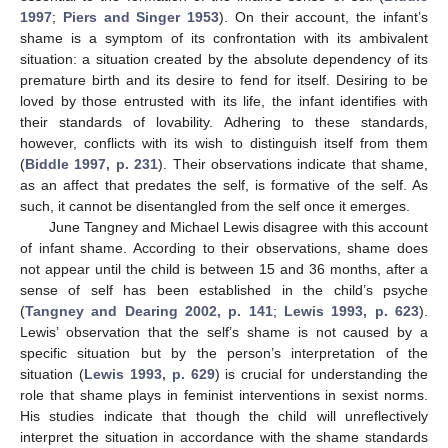
1997
;
Piers and Singer 1953
). On their account, the infant’s
shame is a symptom of its confrontation with its ambivalent
situation: a situation created by the absolute dependency of its
premature birth and its desire to fend for itself. Desiring to be
loved by those entrusted with its life, the infant identifies with
their standards of lovability. Adhering to these standards,
however, conflicts with its wish to distinguish itself from them
(
Biddle 1997, p. 231
). Their observations indicate that shame,
as an affect that predates the self, is formative of the self. As
such, it cannot be disentangled from the self once it emerges.
June Tangney and Michael Lewis disagree with this account
of infant shame. According to their observations, shame does
not appear until the child is between 15 and 36 months, after a
sense of self has been established in the child’s psyche
(
Tangney and Dearing 2002, p. 141
;
Lewis 1993, p. 623
).
Lewis’ observation that the self’s shame is not caused by a
specific situation but by the person’s interpretation of the
situation (
Lewis 1993, p. 629
) is crucial for understanding the
role that shame plays in feminist interventions in sexist norms.
His studies indicate that though the child will unreflectively
interpret the situation in accordance with the shame standards