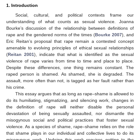
1. Introduction
Social, cultural, and political contexts frame our
understanding of what counts as sexual violence. Joanna
Bourke’s discussion of the relationship between definitions of
rape and the gendered norms of the times (
Bourke 2007
), and
Eric Reitan’s proposal that rape remain a contested concept
amenable to evolving principles of ethical sexual relationships
(
Reitan 2001
), indicate that what is identified as the sexual
violence of rape varies from time to time and place to place.
Despite these differences, one thing remains constant. The
raped person is shamed. As shamed, she is degraded. The
assault, more often than not, is tagged as her fault rather than
his crime.
This essay argues that as long as rape–shame is allowed to
do its humiliating, stigmatizing, and silencing work, changes in
the definition of rape will neither disable the personal
devastation of being sexually assaulted, nor dismantle the
misogynous social and political practices that foster sexual
violence. As a species of shame, rape–shame relies on the role
that shame plays in our individual and collective lives to do its
misogynous work. Undoing this work requires getting to the