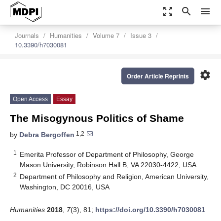
zoom_out_map
search
menu
Journals
Humanities
Volume 7
Issue 3
10.3390/h7030081
settings
Order Article Reprints
Open Access
Essay
The Misogynous Politics of Shame
1,2
by
Debra Bergoffen
1
Emerita Professor of Department of Philosophy, George
Mason University, Robinson Hall B, VA 22030-4422, USA
2
Department of Philosophy and Religion, American University,
Washington, DC 20016, USA
Humanities
2018
,
7
(3), 81;
https://doi.org/10.3390/h7030081