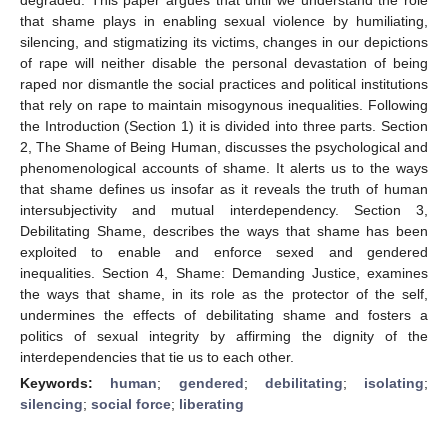
that shame plays in enabling sexual violence by humiliating,
silencing, and stigmatizing its victims, changes in our depictions
of rape will neither disable the personal devastation of being
raped nor dismantle the social practices and political institutions
that rely on rape to maintain misogynous inequalities. Following
the Introduction (Section 1) it is divided into three parts. Section
2, The Shame of Being Human, discusses the psychological and
phenomenological accounts of shame. It alerts us to the ways
that shame defines us insofar as it reveals the truth of human
intersubjectivity and mutual interdependency. Section 3,
Debilitating Shame, describes the ways that shame has been
exploited to enable and enforce sexed and gendered
inequalities. Section 4, Shame: Demanding Justice, examines
the ways that shame, in its role as the protector of the self,
undermines the effects of debilitating shame and fosters a
politics of sexual integrity by affirming the dignity of the
interdependencies that tie us to each other.
Keywords:
human
;
gendered
;
debilitating
;
isolating
;
silencing
;
social force
;
liberating