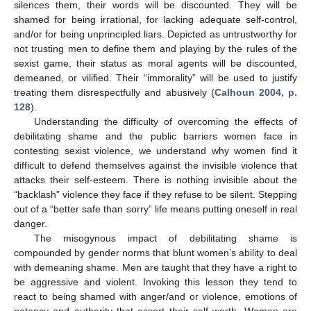
silences them, their words will be discounted. They will be
shamed for being irrational, for lacking adequate self-control,
and/or for being unprincipled liars. Depicted as untrustworthy for
not trusting men to define them and playing by the rules of the
sexist game, their status as moral agents will be discounted,
demeaned, or vilified. Their “immorality” will be used to justify
treating them disrespectfully and abusively (
Calhoun 2004, p.
128
).
Understanding the difficulty of overcoming the effects of
debilitating shame and the public barriers women face in
contesting sexist violence, we understand why women find it
difficult to defend themselves against the invisible violence that
attacks their self-esteem. There is nothing invisible about the
“backlash” violence they face if they refuse to be silent. Stepping
out of a “better safe than sorry” life means putting oneself in real
danger.
The misogynous impact of debilitating shame is
compounded by gender norms that blunt women’s ability to deal
with demeaning shame. Men are taught that they have a right to
be aggressive and violent. Invoking this lesson they tend to
react to being shamed with anger/and or violence, emotions of