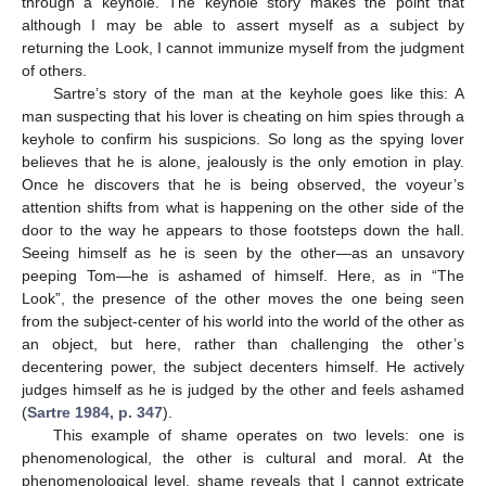
through a keyhole. The keyhole story makes the point that
although I may be able to assert myself as a subject by
returning the Look, I cannot immunize myself from the judgment
of others.
Sartre’s story of the man at the keyhole goes like this: A
man suspecting that his lover is cheating on him spies through a
keyhole to confirm his suspicions. So long as the spying lover
believes that he is alone, jealously is the only emotion in play.
Once he discovers that he is being observed, the voyeur’s
attention shifts from what is happening on the other side of the
door to the way he appears to those footsteps down the hall.
Seeing himself as he is seen by the other—as an unsavory
peeping Tom—he is ashamed of himself. Here, as in “The
Look”, the presence of the other moves the one being seen
from the subject-center of his world into the world of the other as
an object, but here, rather than challenging the other’s
decentering power, the subject decenters himself. He actively
judges himself as he is judged by the other and feels ashamed
(
Sartre 1984, p. 347
).
This example of shame operates on two levels: one is
phenomenological, the other is cultural and moral. At the
phenomenological level, shame reveals that I cannot extricate