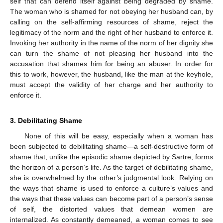
self that can defend itself against being degraded by shame.
The woman who is shamed for not obeying her husband can, by
calling on the self-affirming resources of shame, reject the
legitimacy of the norm and the right of her husband to enforce it.
Invoking her authority in the name of the norm of her dignity she
can turn the shame of not pleasing her husband into the
accusation that shames him for being an abuser. In order for
this to work, however, the husband, like the man at the keyhole,
must accept the validity of her charge and her authority to
enforce it.
3. Debilitating Shame
None of this will be easy, especially when a woman has
been subjected to debilitating shame—a self-destructive form of
shame that, unlike the episodic shame depicted by Sartre, forms
the horizon of a person’s life. As the target of debilitating shame,
she is overwhelmed by the other’s judgmental look. Relying on
the ways that shame is used to enforce a culture’s values and
the ways that these values can become part of a person’s sense
of self, the distorted values that demean women are
internalized. As constantly demeaned, a woman comes to see