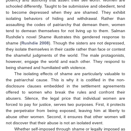
potency and authority that assert their self worth. Women are
schooled differently. Taught to be submissive and obedient, tend
to become depressed when they are shamed. They exhibit
isolating behaviors of hiding and withdrawal. Rather than
assaulting the codes of patriarchy that demean them, women
tend to demean themselves for not living up to them. Salman
Rushdie’s novel
Shame
illustrates this gendered response to
shame (
Rushdie 2008
). Though the sisters are not depressed,
they isolate themselves in their castle rather than face or contest
the shameful judgments of the world. The male protagonists,
however, engage the world and each other. They respond to
being shamed and humiliated with violence.
The isolating effects of shame are particularly valuable to
the patriarchal cause. This is why it is codified in the non-
disclosure clauses embedded in the settlement agreements
offered to women who break the rules and confront their
abusers. Silence, the legal price that individual women are
forced to pay for justice, serves two purposes. First, it protects
the perpetrator from being exposed, leaving him at liberty to
abuse other women. Second, it ensures that other women will
not discover that their abuse is not an isolated event.
Whether self-imposed through shame or legally imposed as