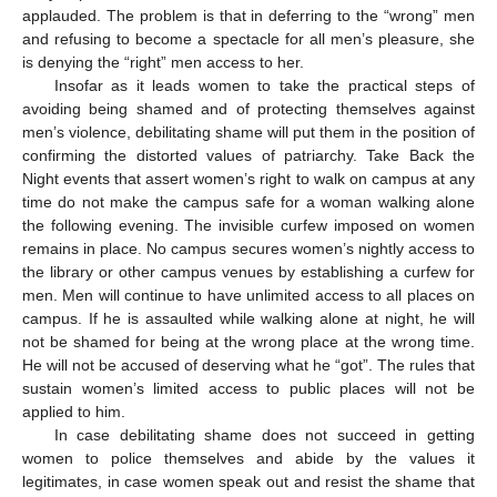
applauded. The problem is that in deferring to the “wrong” men
and refusing to become a spectacle for all men’s pleasure, she
is denying the “right” men access to her.
Insofar as it leads women to take the practical steps of
avoiding being shamed and of protecting themselves against
men’s violence, debilitating shame will put them in the position of
confirming the distorted values of patriarchy. Take Back the
Night events that assert women’s right to walk on campus at any
time do not make the campus safe for a woman walking alone
the following evening. The invisible curfew imposed on women
remains in place. No campus secures women’s nightly access to
the library or other campus venues by establishing a curfew for
men. Men will continue to have unlimited access to all places on
campus. If he is assaulted while walking alone at night, he will
not be shamed for being at the wrong place at the wrong time.
He will not be accused of deserving what he “got”. The rules that
sustain women’s limited access to public places will not be
applied to him.
In case debilitating shame does not succeed in getting
women to police themselves and abide by the values it
legitimates, in case women speak out and resist the shame that