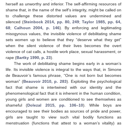
herself as unworthy and inferior. The self-affirming resources of
shame that, in the name of the self’s integrity, might be called on
to challenge these distorted values are undermined and
silenced (
Steinbock 2014, pp. 80, 249
;
Taylor 1985, pp. 64,
68
;
Calhoun 2004, p. 146
). By enforcing and legitimating
misogynous values, the invisible violence of debilitating shame
sets women up to believe that they “deserve what they get”
when the silent violence of their lives becomes the overt
violence of cat calls, a hostile work place, sexual harassment, or
rape (
Bartky 1990, p. 23
).
The work of debilitating shame begins early in a woman’s
life. Its invisible violence is integral to the ways that, in Simone
de Beauvoir’s famous phrase, “One is not born but becomes
woman” (
Beauvoir 2010, p. 283
). Exploiting the psychological
fact that shame is intertwined with our identity and the
phenomenological fact that it is inherent in the human condition,
young girls and women are conditioned to see themselves as
shameful (
Dolezal 2015, pp. 106–10
). While boys are
encouraged to see their bodies as sources of pride and power,
girls are taught to view such vital bodily functions as
menstruation (functions that attest to a woman’s vitality) as