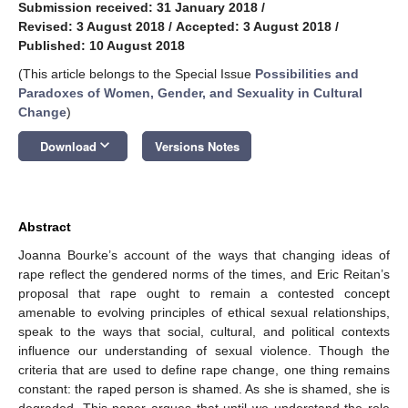
Submission received: 31 January 2018
/
Revised: 3 August 2018
/
Accepted: 3 August 2018
/
Published: 10 August 2018
(This article belongs to the Special Issue
Possibilities and
Paradoxes of Women, Gender, and Sexuality in Cultural
Change
)
keyboard_arrow_down
Download
Versions Notes
Abstract
Joanna Bourke’s account of the ways that changing ideas of
rape reflect the gendered norms of the times, and Eric Reitan’s
proposal that rape ought to remain a contested concept
amenable to evolving principles of ethical sexual relationships,
speak to the ways that social, cultural, and political contexts
influence our understanding of sexual violence. Though the
criteria that are used to define rape change, one thing remains
constant: the raped person is shamed. As she is shamed, she is
degraded. This paper argues that until we understand the role