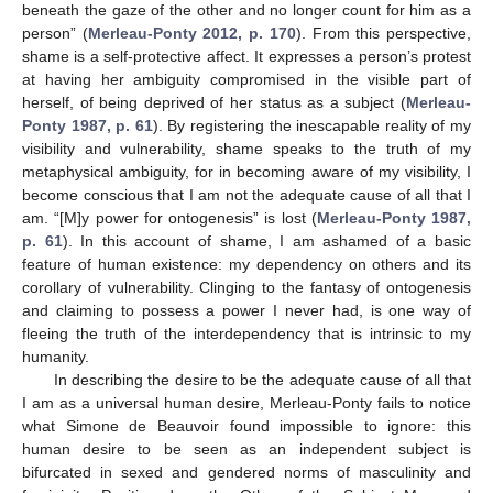
beneath the gaze of the other and no longer count for him as a
person” (
Merleau-Ponty 2012, p. 170
). From this perspective,
shame is a self-protective affect. It expresses a person’s protest
at having her ambiguity compromised in the visible part of
herself, of being deprived of her status as a subject (
Merleau-
Ponty 1987, p. 61
). By registering the inescapable reality of my
visibility and vulnerability, shame speaks to the truth of my
metaphysical ambiguity, for in becoming aware of my visibility, I
become conscious that I am not the adequate cause of all that I
am. “[M]y power for ontogenesis” is lost (
Merleau-Ponty 1987,
p. 61
). In this account of shame, I am ashamed of a basic
feature of human existence: my dependency on others and its
corollary of vulnerability. Clinging to the fantasy of ontogenesis
and claiming to possess a power I never had, is one way of
fleeing the truth of the interdependency that is intrinsic to my
humanity.
In describing the desire to be the adequate cause of all that
I am as a universal human desire, Merleau-Ponty fails to notice
what Simone de Beauvoir found impossible to ignore: this
human desire to be seen as an independent subject is
bifurcated in sexed and gendered norms of masculinity and