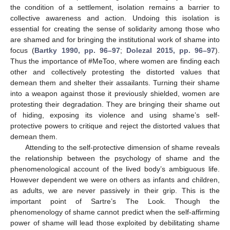
the condition of a settlement, isolation remains a barrier to
collective awareness and action. Undoing this isolation is
essential for creating the sense of solidarity among those who
are shamed and for bringing the institutional work of shame into
focus (
Bartky 1990, pp. 96–97
;
Dolezal 2015, pp. 96–97
).
Thus the importance of #MeToo, where women are finding each
other and collectively protesting the distorted values that
demean them and shelter their assailants. Turning their shame
into a weapon against those it previously shielded, women are
protesting their degradation. They are bringing their shame out
of hiding, exposing its violence and using shame’s self-
protective powers to critique and reject the distorted values that
demean them.
Attending to the self-protective dimension of shame reveals
the relationship between the psychology of shame and the
phenomenological account of the lived body’s ambiguous life.
However dependent we were on others as infants and children,
as adults, we are never passively in their grip. This is the
important point of Sartre’s The Look. Though the
phenomenology of shame cannot predict when the self-affirming
power of shame will lead those exploited by debilitating shame