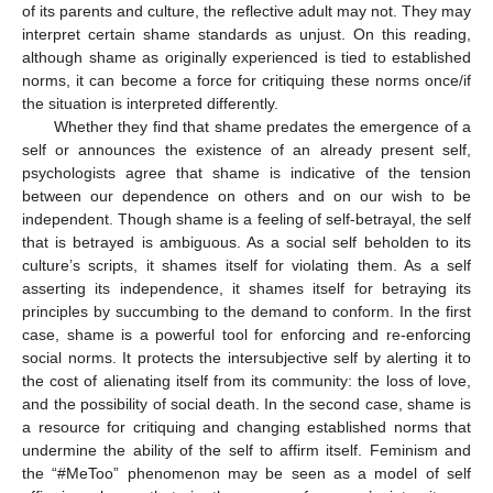
of its parents and culture, the reflective adult may not. They may
interpret certain shame standards as unjust. On this reading,
although shame as originally experienced is tied to established
norms, it can become a force for critiquing these norms once/if
the situation is interpreted differently.
Whether they find that shame predates the emergence of a
self or announces the existence of an already present self,
psychologists agree that shame is indicative of the tension
between our dependence on others and on our wish to be
independent. Though shame is a feeling of self-betrayal, the self
that is betrayed is ambiguous. As a social self beholden to its
culture’s scripts, it shames itself for violating them. As a self
asserting its independence, it shames itself for betraying its
principles by succumbing to the demand to conform. In the first
case, shame is a powerful tool for enforcing and re-enforcing
social norms. It protects the intersubjective self by alerting it to
the cost of alienating itself from its community: the loss of love,
and the possibility of social death. In the second case, shame is
a resource for critiquing and changing established norms that
undermine the ability of the self to affirm itself. Feminism and
the “#MeToo” phenomenon may be seen as a model of self