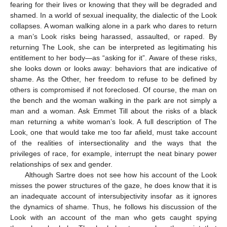
fearing for their lives or knowing that they will be degraded and
shamed. In a world of sexual inequality, the dialectic of the Look
collapses. A woman walking alone in a park who dares to return
a man’s Look risks being harassed, assaulted, or raped. By
returning The Look, she can be interpreted as legitimating his
entitlement to her body—as “asking for it”. Aware of these risks,
she looks down or looks away: behaviors that are indicative of
shame. As the Other, her freedom to refuse to be defined by
12. May
13. May
14. May
15. May
16. May
17. May
18. May
19. May
20. May
22. May
23. May
24. May
25. May
26. May
27. May
28. May
29. May
30. May
1. Jun
2. Jun
3. Jun
4. Jun
5. Jun
6. Jun
7. Jun
8. Jun
9. Jun
11. Jun
12. Jun
13. Jun
14. Jun
15. Jun
16. Jun
17. Jun
18. Jun
19. Jun
21. Jun
22. Jun
23. Jun
24. Jun
25. Jun
26. Jun
27. Jun
28. Jun
29. Jun
1. Jul
2. Jul
3. Jul
4. Jul
5. Jul
6. Jul
7. Jul
8. Jul
9. Jul
11. Jul
12. Jul
13. Jul
14. Jul
15. Jul
16. Jul
17. Jul
18. Jul
19. Jul
21. Jul
22. Jul
23. Jul
24. Jul
25. Jul
26. Jul
27. Jul
28. Jul
29. Jul
31. Jul
1. Aug
2. Aug
3. Aug
4. Aug
5. Aug
6. Aug
7. Aug
8. Aug
others is compromised if not foreclosed. Of course, the man on
the bench and the woman walking in the park are not simply a
man and a woman. Ask Emmet Till about the risks of a black
man returning a white woman’s look. A full description of The
Look, one that would take me too far afield, must take account
of the realities of intersectionality and the ways that the
privileges of race, for example, interrupt the neat binary power
relationships of sex and gender.
Although Sartre does not see how his account of the Look
misses the power structures of the gaze, he does know that it is
an inadequate account of intersubjectivity insofar as it ignores
the dynamics of shame. Thus, he follows his discussion of the
Look with an account of the man who gets caught spying