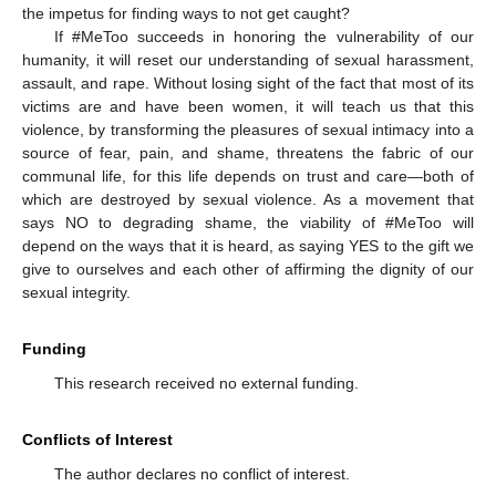
the impetus for finding ways to not get caught?
If #MeToo succeeds in honoring the vulnerability of our
humanity, it will reset our understanding of sexual harassment,
assault, and rape. Without losing sight of the fact that most of its
victims are and have been women, it will teach us that this
violence, by transforming the pleasures of sexual intimacy into a
source of fear, pain, and shame, threatens the fabric of our
communal life, for this life depends on trust and care—both of
which are destroyed by sexual violence. As a movement that
says NO to degrading shame, the viability of #MeToo will
depend on the ways that it is heard, as saying YES to the gift we
give to ourselves and each other of affirming the dignity of our
sexual integrity.
Funding
This research received no external funding.
Conflicts of Interest
The author declares no conflict of interest.