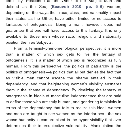
femininity. Positioned as the Other of the Subject Man and
defined as the Sex, (
Beauvoir 2010, pp. 5–6
) women,
depending on the ways their race, class, and nationality impact
their status as the Other, have either limited or no access to
fantasies of ontogenesis. Being a man, however, does not
guarantee that one will have access to this fantasy. It is only
available to those men whose race, religion, and nationality
position them as Subjects.
From a feminist–phenomenological perspective, it is more
than a matter of which sex gets to live the fantasy of
ontogenesis. It is a matter of which sex is recognized as fully
human. From this perspective, the politics of patriarchy is the
politics of ontogenesis—a politics that all but denies the fact that
as visible men cannot escape the shame entailed in their
dependency, and that heightening women’s visibility ensnares
them in the shame of dependency. By idealizing the fantasy of
ontogenesis in ideals of masculine independence that are said
to define those who are truly human, and gendering femininity in
terms of the dependency that fails to realize this ideal, women
and men are taught to see women as the inferior sex—the sex
whose humanity is compromised in the hyper-visibility that over
determines their intersubjective vulnerability. Manipulating the