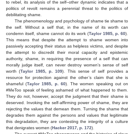
to rebel, its analysis of the self–other dynamic indicates that a
politics of revolt remains a perennial threat to the politics of
debilitating shame.
The phenomenology and psychology of shame tie shame to
the self. Without a self that, in the name of its worth can
condemn itself, shame cannot do its work (
Taylor 1985, p. 60
).
This means that despite the attempt to shame women into
passively accepting their status as helpless victims, and despite
the attempt to discredit their moral capacity and epistemic
authority, shame, in requiring the presence of a self that can
morally judge itself, can never destroy women’s sense of self
worth (
Taylor 1985, p. 109
). This sense of self provides a
resource for protection against the other’s claim that she is
shameful (
Taylor 1985, p. 60
). The women speaking out on
#MeToo speak of feeling ashamed of what happened to them.
They do not, however, accept the judgment that their shame is
deserved. Invoking the self-affirming power of shame, they are
rejecting the values that demean them. Turning the shame that
degrades them against the persons and values that legitimate
this degradation, they are contesting the integrity of a culture
that denigrates women (
Hacker 2017, p. 172
).