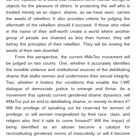
objects for the pleasure of others. In protecting the self who is
treated merely as an object, shame, as we have seen, carries
the seeds of rebellion. It also provides criteria for judging the
aftermath of the rebellion should it succeed. If those who rebel
in the name of their self-worth create a world where another
group of people are shamed as less than human, they will
betray the principles of their rebellion. They will be sowing the
seeds of their own downfall.
From this perspective, the current #MeToo movement will
be judged on two counts. One, whether it accurately identifies
the invisible violence and institutional sources of the debilitating
shame that stalks women and undermines their sexual integrity.
Two, whether it fosters the conditions that enable the I-WE
dialogue of democratic justice to emerge and thrive. As a
movement that upends current gendered shame dynamics, will
#MeToo put an end to debilitating shame, or merely re-direct it?
Will the privilege of speaking out be reserved for women of
privilege, or will women marginalized by their race, class, and
religion also find it safe to come forward? Will the impact of
being identified as an abuser become a catalyst for
reconstituting gendered norms of masculinity, or will it become