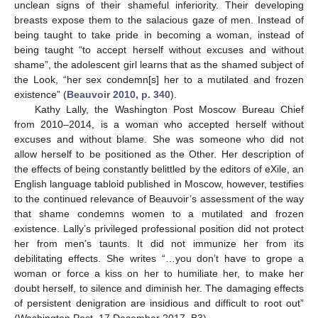
unclean signs of their shameful inferiority. Their developing
breasts expose them to the salacious gaze of men. Instead of
being taught to take pride in becoming a woman, instead of
being taught “to accept herself without excuses and without
shame”, the adolescent girl learns that as the shamed subject of
the Look, “her sex condemn[s] her to a mutilated and frozen
existence” (
Beauvoir 2010, p. 340
).
Kathy Lally, the Washington Post Moscow Bureau Chief
from 2010–2014, is a woman who accepted herself without
excuses and without blame. She was someone who did not
allow herself to be positioned as the Other. Her description of
the effects of being constantly belittled by the editors of eXile, an
English language tabloid published in Moscow, however, testifies
to the continued relevance of Beauvoir’s assessment of the way
that shame condemns women to a mutilated and frozen
existence. Lally’s privileged professional position did not protect
her from men’s taunts. It did not immunize her from its
debilitating effects. She writes “…you don’t have to grope a
woman or force a kiss on her to humiliate her, to make her
doubt herself, to silence and diminish her. The damaging effects
of persistent denigration are insidious and difficult to root out”