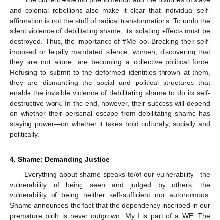
The current #MeToo phenomenon and the histories of slave
and colonial rebellions also make it clear that individual self-
affirmation is not the stuff of radical transformations. To undo the
silent violence of debilitating shame, its isolating effects must be
destroyed. Thus, the importance of #MeToo. Breaking their self-
imposed or legally mandated silence, women, discovering that
they are not alone, are becoming a collective political force.
Refusing to submit to the deformed identities thrown at them,
they are dismantling the social and political structures that
enable the invisible violence of debilitating shame to do its self-
destructive work. In the end, however, their success will depend
on whether their personal escape from debilitating shame has
staying power—on whether it takes hold culturally, socially and
politically.
4. Shame: Demanding Justice
Everything about shame speaks to/of our vulnerability—the
vulnerability of being seen and judged by others, the
vulnerability of being neither self-sufficient nor autonomous.
Shame announces the fact that the dependency inscribed in our
premature birth is never outgrown. My I is part of a WE. The