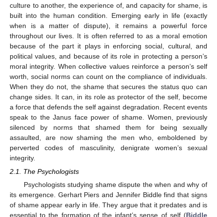
culture to another, the experience of, and capacity for shame, is
built into the human condition. Emerging early in life (exactly
when is a matter of dispute), it remains a powerful force
throughout our lives. It is often referred to as a moral emotion
because of the part it plays in enforcing social, cultural, and
political values, and because of its role in protecting a person’s
moral integrity. When collective values reinforce a person’s self
worth, social norms can count on the compliance of individuals.
When they do not, the shame that secures the status quo can
change sides. It can, in its role as protector of the self, become
a force that defends the self against degradation. Recent events
speak to the Janus face power of shame. Women, previously
silenced by norms that shamed them for being sexually
assaulted, are now shaming the men who, emboldened by
perverted codes of masculinity, denigrate women’s sexual
integrity.
2.1. The Psychologists
Psychologists studying shame dispute the when and why of
its emergence. Gerhart Piers and Jennifer Biddle find that signs
of shame appear early in life. They argue that it predates and is
essential to the formation of the infant’s sense of self (
Biddle