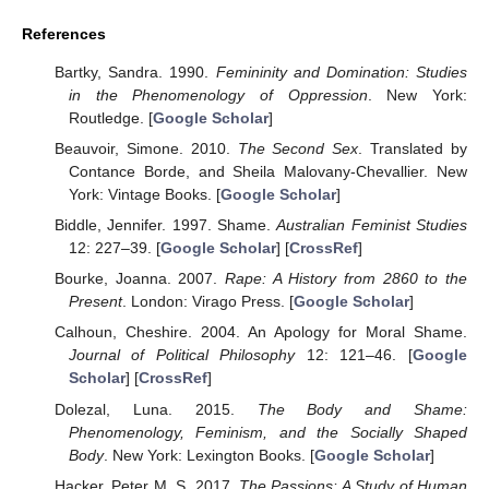
References
Bartky, Sandra. 1990.
Femininity and Domination: Studies
in the Phenomenology of Oppression
. New York:
Routledge. [
Google Scholar
]
Beauvoir, Simone. 2010.
The Second Sex
. Translated by
Contance Borde, and Sheila Malovany-Chevallier. New
York: Vintage Books. [
Google Scholar
]
Biddle, Jennifer. 1997. Shame.
Australian Feminist Studies
12: 227–39. [
Google Scholar
] [
CrossRef
]
Bourke, Joanna. 2007.
Rape: A History from 2860 to the
Present
. London: Virago Press. [
Google Scholar
]
Calhoun, Cheshire. 2004. An Apology for Moral Shame.
Journal of Political Philosophy
12: 121–46. [
Google
Scholar
] [
CrossRef
]
Dolezal, Luna. 2015.
The Body and Shame:
Phenomenology, Feminism, and the Socially Shaped
Body
. New York: Lexington Books. [
Google Scholar
]
Hacker, Peter M. S. 2017.
The Passions: A Study of Human