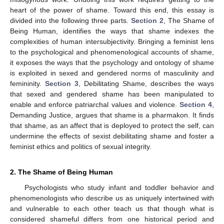
heart of the power of shame. Toward this end, this essay is
divided into the following three parts.
Section 2
, The Shame of
Being Human, identifies the ways that shame indexes the
complexities of human intersubjectivity. Bringing a feminist lens
to the psychological and phenomenological accounts of shame,
it exposes the ways that the psychology and ontology of shame
is exploited in sexed and gendered norms of masculinity and
femininity.
Section 3
, Debilitating Shame, describes the ways
that sexed and gendered shame has been manipulated to
enable and enforce patriarchal values and violence.
Section 4
,
Demanding Justice, argues that shame is a pharmakon. It finds
that shame, as an affect that is deployed to protect the self, can
undermine the effects of sexist debilitating shame and foster a
feminist ethics and politics of sexual integrity.
2. The Shame of Being Human
Psychologists who study infant and toddler behavior and
phenomenologists who describe us as uniquely intertwined with
and vulnerable to each other teach us that though what is
considered shameful differs from one historical period and