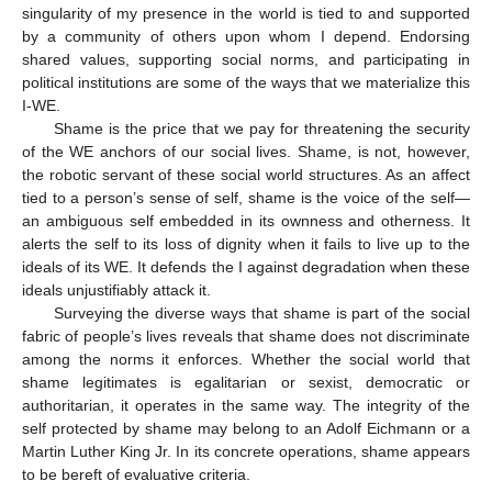
singularity of my presence in the world is tied to and supported
by a community of others upon whom I depend. Endorsing
shared values, supporting social norms, and participating in
political institutions are some of the ways that we materialize this
I-WE.
Shame is the price that we pay for threatening the security
of the WE anchors of our social lives. Shame, is not, however,
the robotic servant of these social world structures. As an affect
tied to a person’s sense of self, shame is the voice of the self—
an ambiguous self embedded in its ownness and otherness. It
alerts the self to its loss of dignity when it fails to live up to the
ideals of its WE. It defends the I against degradation when these
ideals unjustifiably attack it.
Surveying the diverse ways that shame is part of the social
fabric of people’s lives reveals that shame does not discriminate
among the norms it enforces. Whether the social world that
shame legitimates is egalitarian or sexist, democratic or
authoritarian, it operates in the same way. The integrity of the
self protected by shame may belong to an Adolf Eichmann or a
Martin Luther King Jr. In its concrete operations, shame appears
to be bereft of evaluative criteria.