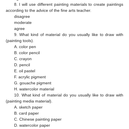
8. I will use different painting materials to create paintings
according to the advice of the fine arts teacher.
disagree
moderate
agree
9. What kind of material do you usually like to draw with
(painting tools).
A. color pen
B. color pencil
C. crayon
D. pencil
E. oil pastel
F. acrylic pigment
G. gouache pigment
H. watercolor material
10. What kind of material do you usually like to draw with
(painting media material).
A. sketch paper
B. card paper
C. Chinese painting paper
D. watercolor paper