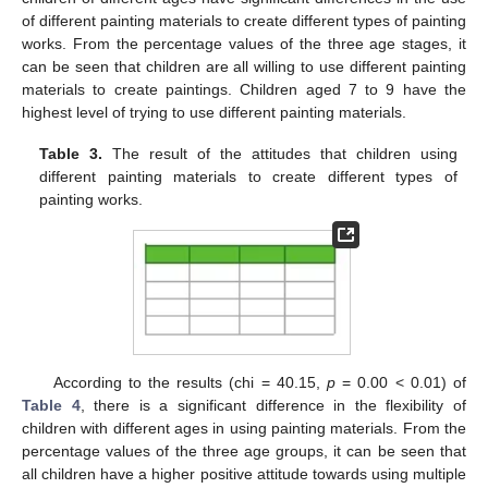
of different painting materials to create different types of painting
works. From the percentage values of the three age stages, it
can be seen that children are all willing to use different painting
materials to create paintings. Children aged 7 to 9 have the
highest level of trying to use different painting materials.
Table 3.
The result of the attitudes that children using
different painting materials to create different types of
painting works.
According to the results (chi = 40.15,
p
= 0.00 < 0.01) of
Table 4
, there is a significant difference in the flexibility of
children with different ages in using painting materials. From the
percentage values of the three age groups, it can be seen that
all children have a higher positive attitude towards using multiple