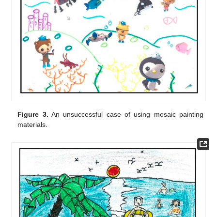
Figure 3.
An unsuccessful case of using mosaic painting
materials.