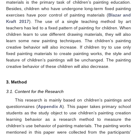
materials is the primary task of children’s painting education.
Besides, children who have undergone long-term fixed painting
exercises have poor control of painting materials (
Blazar and
Kraft 2017
). The use of a single teaching method by art
teachers has led to a fixed pattern of painting for children. When
children learn to use different drawing materials, they will also
learn some new painting techniques. The children’s painting
creative behavior will also increase. If children try to use only
fixed painting materials to create painting works, the style and
feature of children’s paintings will be unchanged. The painting
creative behavior of these children will also decrease.
3. Method
3.1. Content for the Research
This research is mainly based on children’s paintings and
questionnaires (
Appendix A
). This paper takes primary school
students as the study object to use children’s painting creation
learning behavior as a research method to measure the
children’s use behavior of painting materials. The painting works
mentioned in this paper were collected from the participants’