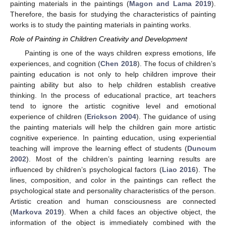
painting materials in the paintings (
Magon and Lama 2019
).
Therefore, the basis for studying the characteristics of painting
works is to study the painting materials in painting works.
Role of Painting in Children Creativity and Development
Painting is one of the ways children express emotions, life
experiences, and cognition (
Chen 2018
). The focus of children’s
painting education is not only to help children improve their
painting ability but also to help children establish creative
thinking. In the process of educational practice, art teachers
tend to ignore the artistic cognitive level and emotional
experience of children (
Erickson 2004
). The guidance of using
the painting materials will help the children gain more artistic
cognitive experience. In painting education, using experiential
teaching will improve the learning effect of students (
Duncum
2002
). Most of the children’s painting learning results are
influenced by children’s psychological factors (
Liao 2016
). The
lines, composition, and color in the paintings can reflect the
psychological state and personality characteristics of the person.
Artistic creation and human consciousness are connected
(
Markova 2019
). When a child faces an objective object, the
information of the object is immediately combined with the