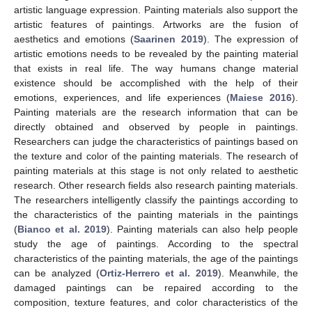
artistic language expression. Painting materials also support the
artistic features of paintings. Artworks are the fusion of
aesthetics and emotions (
Saarinen 2019
). The expression of
artistic emotions needs to be revealed by the painting material
that exists in real life. The way humans change material
existence should be accomplished with the help of their
emotions, experiences, and life experiences (
Maiese 2016
).
Painting materials are the research information that can be
directly obtained and observed by people in paintings.
Researchers can judge the characteristics of paintings based on
the texture and color of the painting materials. The research of
painting materials at this stage is not only related to aesthetic
research. Other research fields also research painting materials.
The researchers intelligently classify the paintings according to
the characteristics of the painting materials in the paintings
(
Bianco et al. 2019
). Painting materials can also help people
study the age of paintings. According to the spectral
characteristics of the painting materials, the age of the paintings
can be analyzed (
Ortiz-Herrero et al. 2019
). Meanwhile, the
damaged paintings can be repaired according to the
composition, texture features, and color characteristics of the