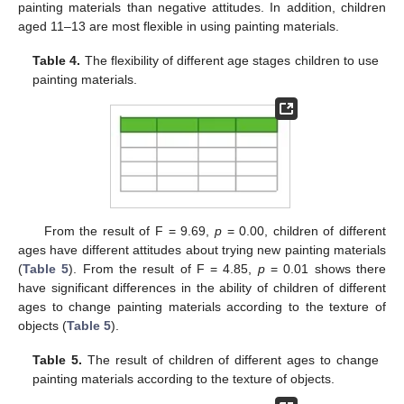
painting materials than negative attitudes. In addition, children
aged 11–13 are most flexible in using painting materials.
Table 4.
The flexibility of different age stages children to use
painting materials.
From the result of F = 9.69,
p
= 0.00, children of different
ages have different attitudes about trying new painting materials
(
Table 5
). From the result of F = 4.85,
p
= 0.01 shows there
have significant differences in the ability of children of different
12. May
13. May
14. May
15. May
16. May
17. May
18. May
19. May
20. May
22. May
23. May
24. May
25. May
26. May
27. May
28. May
29. May
30. May
1. Jun
2. Jun
3. Jun
4. Jun
5. Jun
6. Jun
7. Jun
8. Jun
9. Jun
11. Jun
12. Jun
13. Jun
14. Jun
15. Jun
16. Jun
17. Jun
18. Jun
19. Jun
21. Jun
22. Jun
23. Jun
24. Jun
25. Jun
26. Jun
27. Jun
28. Jun
29. Jun
1. Jul
2. Jul
3. Jul
4. Jul
5. Jul
6. Jul
7. Jul
8. Jul
9. Jul
11. Jul
12. Jul
13. Jul
14. Jul
15. Jul
16. Jul
17. Jul
18. Jul
19. Jul
21. Jul
22. Jul
23. Jul
24. Jul
25. Jul
26. Jul
27. Jul
28. Jul
29. Jul
31. Jul
1. Aug
2. Aug
3. Aug
4. Aug
5. Aug
6. Aug
7. Aug
8. Aug
ages to change painting materials according to the texture of
objects (
Table 5
).
Table 5.
The result of children of different ages to change
painting materials according to the texture of objects.