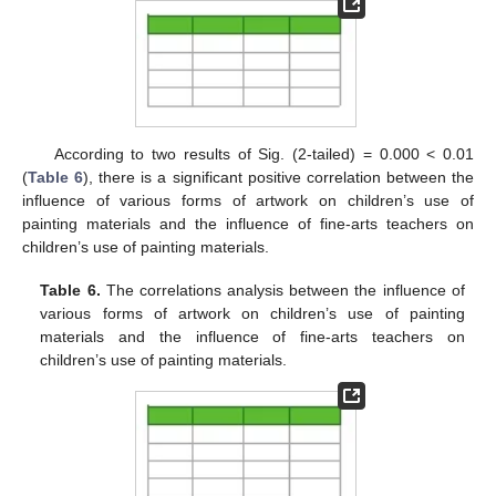
According to two results of Sig. (2-tailed) = 0.000 < 0.01
(
Table 6
), there is a significant positive correlation between the
influence of various forms of artwork on children’s use of
painting materials and the influence of fine-arts teachers on
children’s use of painting materials.
Table 6.
The correlations analysis between the influence of
various forms of artwork on children’s use of painting
materials and the influence of fine-arts teachers on
children’s use of painting materials.