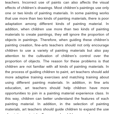
teachers. Incorrect use of paints can also affects the visual
effects of children’s drawings. Most children’s paintings use only
one or two kinds of painting materials. In some painting works
that use more than two kinds of painting materials, there is poor
adaptation among different kinds of painting material. In
addition, when children use more than two kinds of painting
materials to create paintings, they will ignore the proportion of
objects in paintings. Therefore, when guiding these children’s
painting creation, fine-arts teachers should not only encourage
children to use a variety of painting materials but also pay
attention to the cultivation of children’s control over the
proportion of objects. The reason for these problems is that
children are not familiar with all kinds of painting materials. In
the process of guiding children to paint, art teachers should add
more adaptive training exercises and matching training about
using different painting materials. In addition, in fine arts
education, art teachers should help children have more
opportunities to join in a painting material experience class. In
this way, children can better understand the features of each
painting material. In addition, in the selection of painting
materials, art teachers should guide children to expand the use