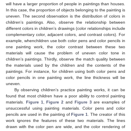
will have a larger proportion of people in paintings than houses.
In this case, the proportion of objects belonging to the painting is
uneven. The second observation is the distribution of colors in
children’s paintings. Also, observe the relationship between
different colors in children’s drawings (color relationships include
complementary color, adjacent colors, and contrast colors). For
example, whenchildren use both color pens and color pencils in
one painting work, the color contrast between these two
materials will cause the problem of uneven color tone in
children’s paintings. Thirdly, observe the match quality between
the materials used by the children and the contents of the
paintings. For instance, for children using both color pens and
color pencils in one painting work, the line thickness will be
uneven.
By observing children’s practice painting works, it can be
found that most children have a poor ability to control painting
materials.
Figure 1
,
Figure 2
and
Figure 3
are examples of
unsuccessful using painting materials. Color pens and color
pencils are used in the painting of
Figure 1
. The creator of this
work ignores the features of these two materials. The lines
drawn with the color pen are wide, and the color rendering of