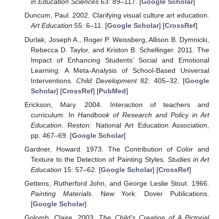
in Education Sciences
63: 89–117. [
Google Scholar
]
Duncum, Paul. 2002. Clarifying visual culture art education.
Art Education
55: 6–11. [
Google Scholar
] [
CrossRef
]
Durlak, Joseph A., Roger P. Weissberg, Allison B. Dymnicki,
Rebecca D. Taylor, and Kriston B. Schellinger. 2011. The
Impact of Enhancing Students’ Social and Emotional
Learning: A Meta-Analysis of School-Based Universal
Interventions.
Child Development
82: 405–32. [
Google
Scholar
] [
CrossRef
] [
PubMed
]
Erickson, Mary. 2004. Interaction of teachers and
curriculum. In
Handbook of Research and Policy in Art
Education
. Reston: National Art Education Association,
pp. 467–69. [
Google Scholar
]
Gardner, Howard. 1973. The Contribution of Color and
Texture to the Detection of Painting Styles.
Studies in Art
Education
15: 57–62. [
Google Scholar
] [
CrossRef
]
Gettens, Rutherford John, and George Leslie Stout. 1966.
Painting Materials
. New York: Dover Publications.
[
Google Scholar
]
Golomb, Claire. 2003.
The Child’s Creation of A Pictorial