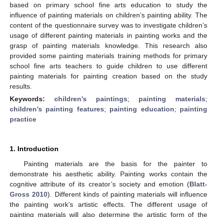
based on primary school fine arts education to study the
influence of painting materials on children’s painting ability. The
content of the questionnaire survey was to investigate children’s
usage of different painting materials in painting works and the
grasp of painting materials knowledge. This research also
provided some painting materials training methods for primary
school fine arts teachers to guide children to use different
painting materials for painting creation based on the study
results.
Keywords:
children’s paintings
;
painting materials
;
children’s painting features
;
painting education
;
painting
practice
1. Introduction
Painting materials are the basis for the painter to
demonstrate his aesthetic ability. Painting works contain the
cognitive attribute of its creator’s society and emotion (
Blatt-
Gross 2010
). Different kinds of painting materials will influence
the painting work’s artistic effects. The different usage of
painting materials will also determine the artistic form of the