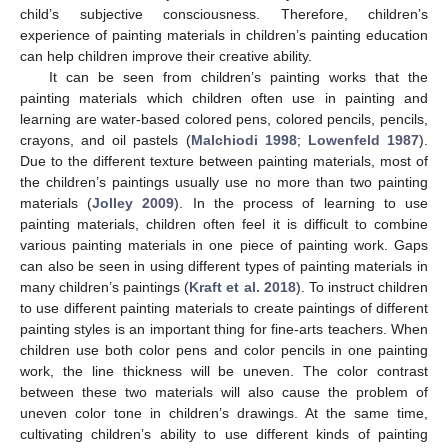
child’s subjective consciousness. Therefore, children’s
experience of painting materials in children’s painting education
can help children improve their creative ability.
It can be seen from children’s painting works that the
painting materials which children often use in painting and
learning are water-based colored pens, colored pencils, pencils,
crayons, and oil pastels (
Malchiodi 1998
;
Lowenfeld 1987
).
Due to the different texture between painting materials, most of
the children’s paintings usually use no more than two painting
materials (
Jolley 2009
). In the process of learning to use
painting materials, children often feel it is difficult to combine
various painting materials in one piece of painting work. Gaps
can also be seen in using different types of painting materials in
many children’s paintings (
Kraft et al. 2018
). To instruct children
to use different painting materials to create paintings of different
painting styles is an important thing for fine-arts teachers. When
children use both color pens and color pencils in one painting
work, the line thickness will be uneven. The color contrast
between these two materials will also cause the problem of
uneven color tone in children’s drawings. At the same time,
cultivating children’s ability to use different kinds of painting