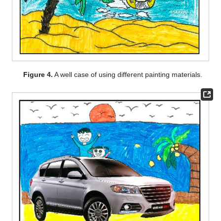
Figure 4.
A well case of using different painting materials.