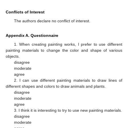
Conflicts of Interest
The authors declare no conflict of interest.
Appendix A. Questionnaire
1. When creating painting works, I prefer to use different
painting materials to change the color and shape of various
objects.
disagree
moderate
agree
2. I can use different painting materials to draw lines of
different shapes and colors to draw animals and plants.
disagree
moderate
agree
3. I think it is interesting to try to use new painting materials.
disagree
moderate