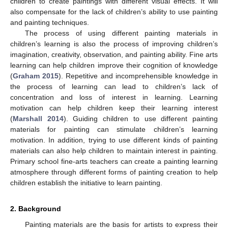
children to create paintings with different visual effects. It will
also compensate for the lack of children’s ability to use painting
and painting techniques.
The process of using different painting materials in
children’s learning is also the process of improving children’s
imagination, creativity, observation, and painting ability. Fine arts
learning can help children improve their cognition of knowledge
(
Graham 2015
). Repetitive and incomprehensible knowledge in
the process of learning can lead to children’s lack of
concentration and loss of interest in learning. Learning
motivation can help children keep their learning interest
(
Marshall 2014
). Guiding children to use different painting
materials for painting can stimulate children’s learning
motivation. In addition, trying to use different kinds of painting
materials can also help children to maintain interest in painting.
Primary school fine-arts teachers can create a painting learning
atmosphere through different forms of painting creation to help
children establish the initiative to learn painting.
2. Background
Painting materials are the basis for artists to express their