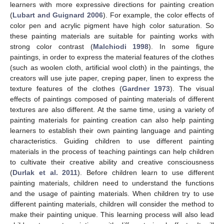
learners with more expressive directions for painting creation
(
Lubart and Guignard 2006
). For example, the color effects of
color pen and acrylic pigment have high color saturation. So
these painting materials are suitable for painting works with
strong color contrast (
Malchiodi 1998
). In some figure
paintings, in order to express the material features of the clothes
(such as woolen cloth, artificial wool cloth) in the paintings, the
creators will use jute paper, creping paper, linen to express the
texture features of the clothes (
Gardner 1973
). The visual
effects of paintings composed of painting materials of different
textures are also different. At the same time, using a variety of
painting materials for painting creation can also help painting
learners to establish their own painting language and painting
characteristics. Guiding children to use different painting
materials in the process of teaching paintings can help children
to cultivate their creative ability and creative consciousness
(
Durlak et al. 2011
). Before children learn to use different
painting materials, children need to understand the functions
and the usage of painting materials. When children try to use
different painting materials, children will consider the method to
make their painting unique. This learning process will also lead