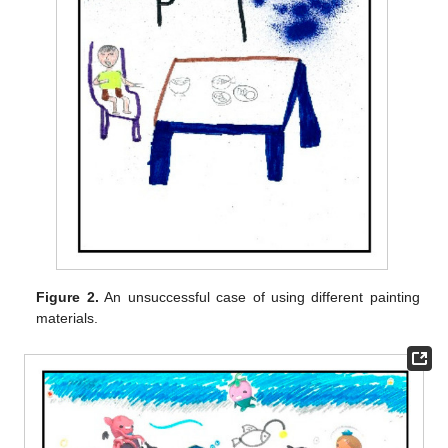
Figure 2.
An unsuccessful case of using different painting
materials.