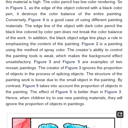
this material is high. The color pencil has low color rendering. So
in
Figure 1
, as the edge of the object colored with a black color
pen, it destroys the color balance of the entire painting.
Conversely,
Figure 4
is a good case of using different painting
materials. The edge line of the object with dark color pencil the
black line colored by color pen does not break the color balance
of the work. In addition, the black object edge line plays a role in
emphasizing the content of the painting.
Figure 2
is a painting
using the method of spray color. The creator’s ability to control
the painting tools is weak, which makes the background effect
unsatisfactory.
Figure 3
and
Figure 5
are examples of two
mosaic paintings. The creator of
Figure 3
ignores the proportion
of objects in the process of splicing objects. The structure of the
painting work is loose due to the small object in the painting. By
contrast,
Figure 5
takes into account the proportion of objects in
the painting. The effect of
Figure 5
is better than in
Figure 3
.
Hence, when children try to use new painting materials, they will
ignore the proportion of objects in paintings.