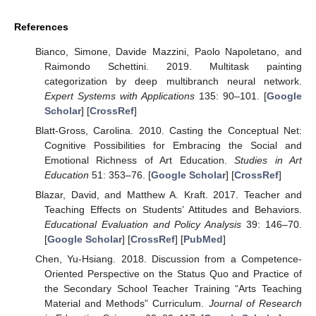
References
Bianco, Simone, Davide Mazzini, Paolo Napoletano, and
Raimondo Schettini. 2019. Multitask painting
categorization by deep multibranch neural network.
Expert Systems with Applications
135: 90–101. [
Google
Scholar
] [
CrossRef
]
Blatt-Gross, Carolina. 2010. Casting the Conceptual Net:
Cognitive Possibilities for Embracing the Social and
Emotional Richness of Art Education.
Studies in Art
Education
51: 353–76. [
Google Scholar
] [
CrossRef
]
Blazar, David, and Matthew A. Kraft. 2017. Teacher and
Teaching Effects on Students’ Attitudes and Behaviors.
Educational Evaluation and Policy Analysis
39: 146–70.
[
Google Scholar
] [
CrossRef
] [
PubMed
]
Chen, Yu-Hsiang. 2018. Discussion from a Competence-
Oriented Perspective on the Status Quo and Practice of
the Secondary School Teacher Training “Arts Teaching
Material and Methods” Curriculum.
Journal of Research