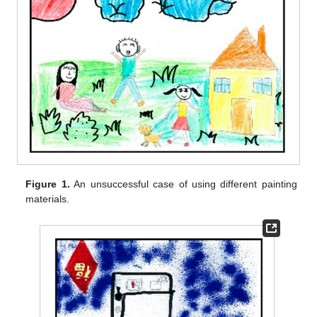
Figure 1.
An unsuccessful case of using different painting
materials.