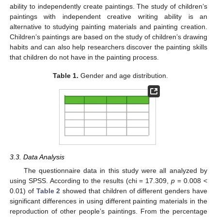
ability to independently create paintings. The study of children’s
paintings with independent creative writing ability is an
alternative to studying painting materials and painting creation.
Children’s paintings are based on the study of children’s drawing
habits and can also help researchers discover the painting skills
that children do not have in the painting process.
Table 1.
Gender and age distribution.
3.3. Data Analysis
The questionnaire data in this study were all analyzed by
using SPSS. According to the results (chi = 17.309,
p
= 0.008 <
0.01) of
Table 2
showed that children of different genders have
significant differences in using different painting materials in the
reproduction of other people’s paintings. From the percentage