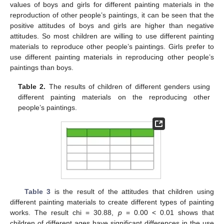
values of boys and girls for different painting materials in the
reproduction of other people’s paintings, it can be seen that the
positive attitudes of boys and girls are higher than negative
attitudes. So most children are willing to use different painting
materials to reproduce other people’s paintings. Girls prefer to
use different painting materials in reproducing other people’s
paintings than boys.
Table 2.
The results of children of different genders using
different painting materials on the reproducing other
people’s paintings.
Table 3
is the result of the attitudes that children using
different painting materials to create different types of painting
works. The result chi = 30.88,
p
= 0.00 < 0.01 shows that
children of different ages have significant differences in the use