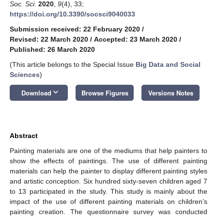
Soc. Sci.
2020
,
9
(4), 33;
https://doi.org/10.3390/socsci9040033
Submission received: 22 February 2020
/
Revised: 22 March 2020
/
Accepted: 23 March 2020
/
Published: 26 March 2020
(This article belongs to the Special Issue
Big Data and Social
Sciences
)
keyboard_arrow_down
Download
Browse Figures
Versions Notes
Abstract
Painting materials are one of the mediums that help painters to
show the effects of paintings. The use of different painting
materials can help the painter to display different painting styles
and artistic conception. Six hundred sixty-seven children aged 7
to 13 participated in the study. This study is mainly about the
impact of the use of different painting materials on children’s
painting creation. The questionnaire survey was conducted