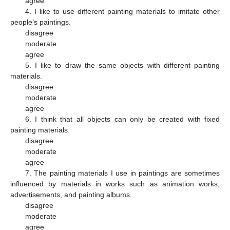
agree
4. I like to use different painting materials to imitate other
people’s paintings.
disagree
moderate
agree
5. I like to draw the same objects with different painting
materials.
disagree
moderate
agree
6. I think that all objects can only be created with fixed
painting materials.
disagree
moderate
agree
7. The painting materials I use in paintings are sometimes
influenced by materials in works such as animation works,
advertisements, and painting albums.
disagree
moderate
agree