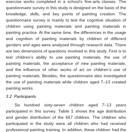
exercise works completed in a school’s fine-arts classes. The
questionnaire survey in this study is designed on the basis of the
knowledge, skills, and key points of painting creation. The
questionnaire survey is mainly to test the cognitive situation of
children using painting materials and painting materials in
painting practice. At the same time, the differences in the usage
and cognition of painting materials by children of different
genders and ages were analyzed through research data. There
are two dimensions of questions involved in this study. First is to
test children’s ability to use painting materials, the use of
painting materials, the acceptance of new painting materials,
and the influence of other works of art on children’s use of
painting materials. Besides, the questionnaire also investigated
the use of painting materials while children aged 7–13 created
painting works.
3.2. Participants
Six hundred sixty-seven children aged 7–13 years
participated in this survey.
Table 1
shows the age distribution
and gender distribution of the 667 children. The children who
participated in the study were all children who had received
professional painting training. In addition, these children had the