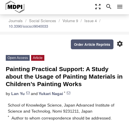
zoom_out_map
search
menu
Journals
Social Sciences
Volume 9
Issue 4
10.3390/socsci9040033
settings
Order Article Reprints
Open Access
Article
Painting Practical Support: A Study
about the Usage of Painting Materials in
Children’s Painting Works
*
by
Lan Yu
and
Yukari Nagai
School of Knowledge Science, Japan Advanced Institute of
Science and Technolog, Nomi 9231211, Japan
*
Author to whom correspondence should be addressed.