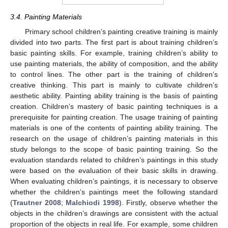
3.4. Painting Materials
Primary school children’s painting creative training is mainly
divided into two parts. The first part is about training children’s
basic painting skills. For example, training children’s ability to
use painting materials, the ability of composition, and the ability
to control lines. The other part is the training of children’s
creative thinking. This part is mainly to cultivate children’s
aesthetic ability. Painting ability training is the basis of painting
creation. Children’s mastery of basic painting techniques is a
prerequisite for painting creation. The usage training of painting
materials is one of the contents of painting ability training. The
research on the usage of children’s painting materials in this
study belongs to the scope of basic painting training. So the
evaluation standards related to children’s paintings in this study
were based on the evaluation of their basic skills in drawing.
When evaluating children’s paintings, it is necessary to observe
whether the children’s paintings meet the following standard
(
Trautner 2008
;
Malchiodi 1998
). Firstly, observe whether the
objects in the children’s drawings are consistent with the actual
proportion of the objects in real life. For example, some children