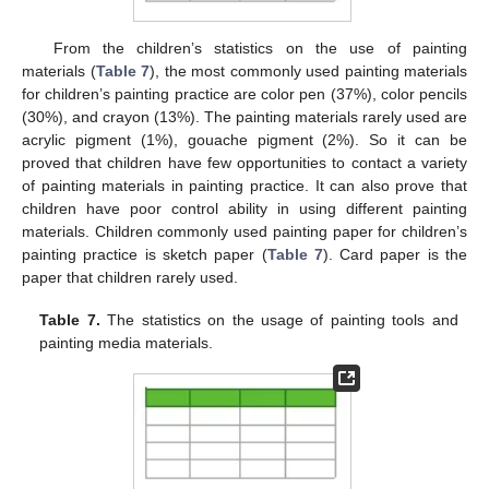
From the children’s statistics on the use of painting
materials (
Table 7
), the most commonly used painting materials
for children’s painting practice are color pen (37%), color pencils
(30%), and crayon (13%). The painting materials rarely used are
acrylic pigment (1%), gouache pigment (2%). So it can be
proved that children have few opportunities to contact a variety
of painting materials in painting practice. It can also prove that
children have poor control ability in using different painting
materials. Children commonly used painting paper for children’s
painting practice is sketch paper (
Table 7
). Card paper is the
paper that children rarely used.
Table 7.
The statistics on the usage of painting tools and
painting media materials.