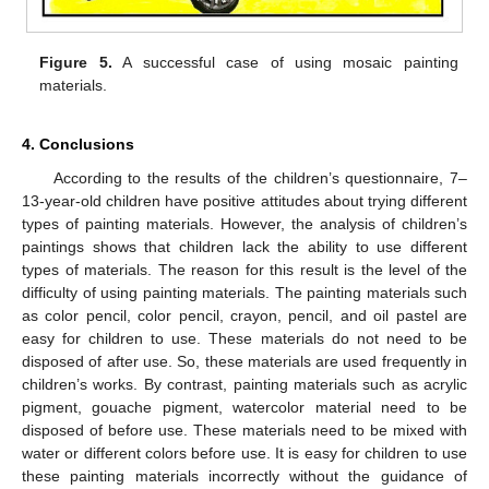
Figure 5.
A successful case of using mosaic painting
materials.
4. Conclusions
According to the results of the children’s questionnaire, 7–
13-year-old children have positive attitudes about trying different
types of painting materials. However, the analysis of children’s
paintings shows that children lack the ability to use different
types of materials. The reason for this result is the level of the
difficulty of using painting materials. The painting materials such
as color pencil, color pencil, crayon, pencil, and oil pastel are
easy for children to use. These materials do not need to be
disposed of after use. So, these materials are used frequently in
children’s works. By contrast, painting materials such as acrylic
pigment, gouache pigment, watercolor material need to be
disposed of before use. These materials need to be mixed with
water or different colors before use. It is easy for children to use
these painting materials incorrectly without the guidance of