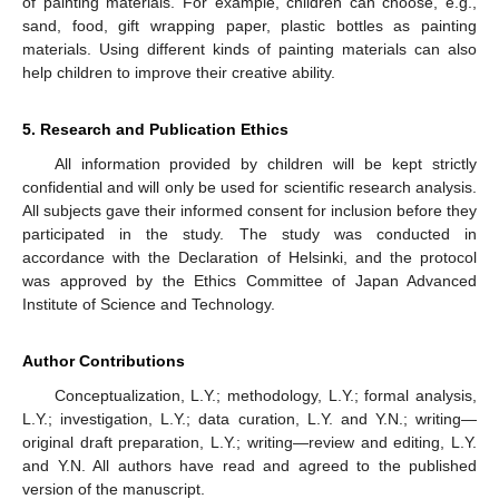
of painting materials. For example, children can choose, e.g.,
sand, food, gift wrapping paper, plastic bottles as painting
materials. Using different kinds of painting materials can also
help children to improve their creative ability.
5. Research and Publication Ethics
All information provided by children will be kept strictly
confidential and will only be used for scientific research analysis.
All subjects gave their informed consent for inclusion before they
participated in the study. The study was conducted in
accordance with the Declaration of Helsinki, and the protocol
was approved by the Ethics Committee of Japan Advanced
Institute of Science and Technology.
Author Contributions
Conceptualization, L.Y.; methodology, L.Y.; formal analysis,
L.Y.; investigation, L.Y.; data curation, L.Y. and Y.N.; writing—
original draft preparation, L.Y.; writing—review and editing, L.Y.
and Y.N. All authors have read and agreed to the published
version of the manuscript.