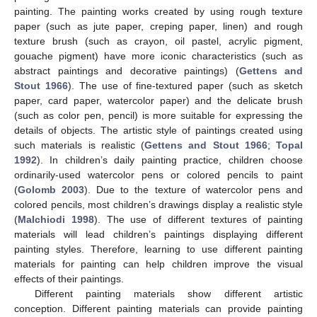
painting. The painting works created by using rough texture
paper (such as jute paper, creping paper, linen) and rough
texture brush (such as crayon, oil pastel, acrylic pigment,
gouache pigment) have more iconic characteristics (such as
abstract paintings and decorative paintings) (
Gettens and
Stout 1966
). The use of fine-textured paper (such as sketch
paper, card paper, watercolor paper) and the delicate brush
(such as color pen, pencil) is more suitable for expressing the
details of objects. The artistic style of paintings created using
such materials is realistic (
Gettens and Stout 1966
;
Topal
1992
). In children’s daily painting practice, children choose
ordinarily-used watercolor pens or colored pencils to paint
(
Golomb 2003
). Due to the texture of watercolor pens and
colored pencils, most children’s drawings display a realistic style
(
Malchiodi 1998
). The use of different textures of painting
materials will lead children’s paintings displaying different
painting styles. Therefore, learning to use different painting
materials for painting can help children improve the visual
effects of their paintings.
Different painting materials show different artistic
conception. Different painting materials can provide painting