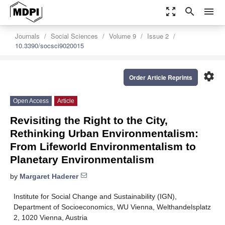
zoom_out_map
search
menu
Journals
Social Sciences
Volume 9
Issue 2
10.3390/socsci9020015
settings
Order Article Reprints
Open Access
Article
Revisiting the Right to the City,
Rethinking Urban Environmentalism:
From Lifeworld Environmentalism to
Planetary Environmentalism
by
Margaret Haderer
Institute for Social Change and Sustainability (IGN),
Department of Socioeconomics, WU Vienna, Welthandelsplatz
2, 1020 Vienna, Austria