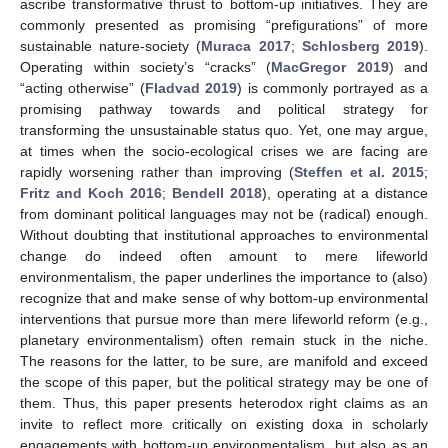
ascribe transformative thrust to bottom-up initiatives. They are
commonly presented as promising “prefigurations” of more
sustainable nature-society (
Muraca 2017
;
Schlosberg 2019
).
Operating within society’s “cracks” (
MacGregor 2019
) and
“acting otherwise” (
Fladvad 2019
) is commonly portrayed as a
promising pathway towards and political strategy for
transforming the unsustainable status quo. Yet, one may argue,
at times when the socio-ecological crises we are facing are
rapidly worsening rather than improving (
Steffen et al. 2015
;
Fritz and Koch 2016
;
Bendell 2018
), operating at a distance
from dominant political languages may not be (radical) enough.
Without doubting that institutional approaches to environmental
change do indeed often amount to mere lifeworld
environmentalism, the paper underlines the importance to (also)
recognize that and make sense of why bottom-up environmental
interventions that pursue more than mere lifeworld reform (e.g.,
planetary environmentalism) often remain stuck in the niche.
The reasons for the latter, to be sure, are manifold and exceed
the scope of this paper, but the political strategy may be one of
them. Thus, this paper presents heterodox right claims as an
invite to reflect more critically on existing doxa in scholarly
engagements with bottom-up environmentalism, but also as an