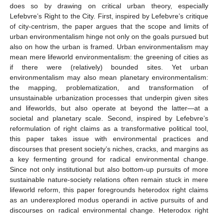
does so by drawing on critical urban theory, especially
Lefebvre’s Right to the City. First, inspired by Lefebvre’s critique
of city-centrism, the paper argues that the scope and limits of
urban environmentalism hinge not only on the goals pursued but
also on how the urban is framed. Urban environmentalism may
mean mere lifeworld environmentalism: the greening of cities as
if there were (relatively) bounded sites. Yet urban
environmentalism may also mean planetary environmentalism:
the mapping, problematization, and transformation of
unsustainable urbanization processes that underpin given sites
and lifeworlds, but also operate at beyond the latter—at a
societal and planetary scale. Second, inspired by Lefebvre’s
reformulation of right claims as a transformative political tool,
this paper takes issue with environmental practices and
discourses that present society’s niches, cracks, and margins as
a key fermenting ground for radical environmental change.
Since not only institutional but also bottom-up pursuits of more
sustainable nature-society relations often remain stuck in mere
lifeworld reform, this paper foregrounds heterodox right claims
as an underexplored modus operandi in active pursuits of and
discourses on radical environmental change. Heterodox right