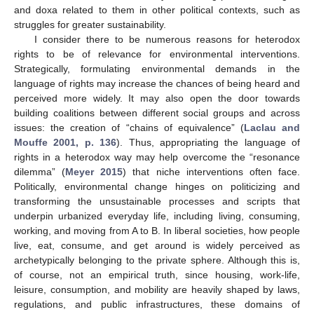
and doxa related to them in other political contexts, such as
struggles for greater sustainability.
I consider there to be numerous reasons for heterodox
rights to be of relevance for environmental interventions.
Strategically, formulating environmental demands in the
language of rights may increase the chances of being heard and
perceived more widely. It may also open the door towards
building coalitions between different social groups and across
issues: the creation of “chains of equivalence” (
Laclau and
Mouffe 2001, p. 136
). Thus, appropriating the language of
rights in a heterodox way may help overcome the “resonance
dilemma” (
Meyer 2015
) that niche interventions often face.
Politically, environmental change hinges on politicizing and
transforming the unsustainable processes and scripts that
underpin urbanized everyday life, including living, consuming,
working, and moving from A to B. In liberal societies, how people
live, eat, consume, and get around is widely perceived as
archetypically belonging to the private sphere. Although this is,
of course, not an empirical truth, since housing, work-life,
leisure, consumption, and mobility are heavily shaped by laws,
regulations, and public infrastructures, these domains of