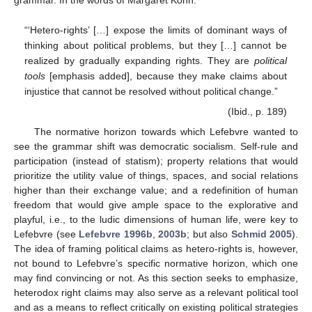
“‘Hetero-rights’ […] expose the limits of dominant ways of
thinking about political problems, but they […] cannot be
realized by gradually expanding rights. They are
political
tools
[emphasis added], because they make claims about
injustice that cannot be resolved without political change.”
(Ibid., p. 189)
The normative horizon towards which Lefebvre wanted to
see the grammar shift was democratic socialism. Self-rule and
participation (instead of statism); property relations that would
prioritize the utility value of things, spaces, and social relations
higher than their exchange value; and a redefinition of human
freedom that would give ample space to the explorative and
playful, i.e., to the ludic dimensions of human life, were key to
Lefebvre (see
Lefebvre 1996b
,
2003b
; but also
Schmid 2005
).
The idea of framing political claims as hetero-rights is, however,
not bound to Lefebvre’s specific normative horizon, which one
may find convincing or not. As this section seeks to emphasize,
heterodox right claims may also serve as a relevant political tool
and as a means to reflect critically on existing political strategies