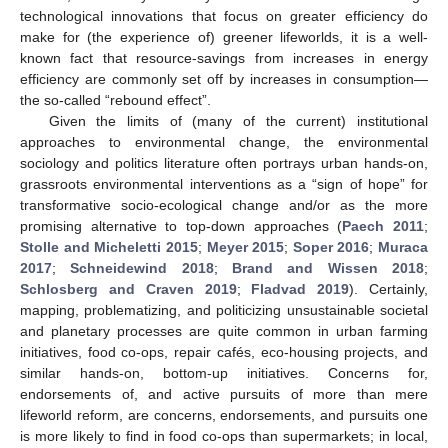
technological innovations that focus on greater efficiency do
make for (the experience of) greener lifeworlds, it is a well-
known fact that resource-savings from increases in energy
efficiency are commonly set off by increases in consumption—
the so-called “rebound effect”.
Given the limits of (many of the current) institutional
approaches to environmental change, the environmental
sociology and politics literature often portrays urban hands-on,
grassroots environmental interventions as a “sign of hope” for
transformative socio-ecological change and/or as the more
promising alternative to top-down approaches (
Paech 2011
;
Stolle and Micheletti 2015
;
Meyer 2015
;
Soper 2016
;
Muraca
2017
;
Schneidewind 2018
;
Brand and Wissen 2018
;
Schlosberg and Craven 2019
;
Fladvad 2019
). Certainly,
mapping, problematizing, and politicizing unsustainable societal
and planetary processes are quite common in urban farming
initiatives, food co-ops, repair cafés, eco-housing projects, and
similar hands-on, bottom-up initiatives. Concerns for,
endorsements of, and active pursuits of more than mere
lifeworld reform, are concerns, endorsements, and pursuits one
is more likely to find in food co-ops than supermarkets; in local,