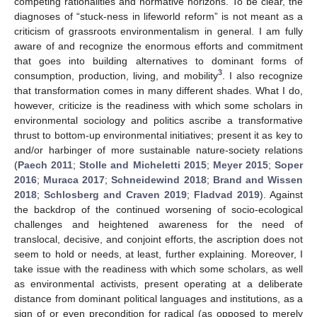
competing rationalities and normative horizons. To be clear, the
diagnoses of “stuck-ness in lifeworld reform” is not meant as a
criticism of grassroots environmentalism in general. I am fully
aware of and recognize the enormous efforts and commitment
that goes into building alternatives to dominant forms of
3
consumption, production, living, and mobility
. I also recognize
that transformation comes in many different shades. What I do,
however, criticize is the readiness with which some scholars in
environmental sociology and politics ascribe a transformative
thrust to bottom-up environmental initiatives; present it as key to
and/or harbinger of more sustainable nature-society relations
(
Paech 2011
;
Stolle and Micheletti 2015
;
Meyer 2015
;
Soper
2016
;
Muraca 2017
;
Schneidewind 2018
;
Brand and Wissen
2018
;
Schlosberg and Craven 2019
;
Fladvad 2019
). Against
the backdrop of the continued worsening of socio-ecological
challenges and heightened awareness for the need of
translocal, decisive, and conjoint efforts, the ascription does not
seem to hold or needs, at least, further explaining. Moreover, I
take issue with the readiness with which some scholars, as well
as environmental activists, present operating at a deliberate
distance from dominant political languages and institutions, as a
sign of or even precondition for radical (as opposed to merely