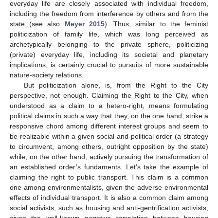
everyday life are closely associated with individual freedom,
including the freedom from interference by others and from the
state (see also
Meyer 2015
). Thus, similar to the feminist
politicization of family life, which was long perceived as
archetypically belonging to the private sphere, politicizing
(private) everyday life, including its societal and planetary
implications, is certainly crucial to pursuits of more sustainable
nature-society relations.
But politicization alone, is, from the Right to the City
perspective, not enough. Claiming the Right to the City, when
understood as a claim to a hetero-right, means formulating
political claims in such a way that they, on the one hand, strike a
responsive chord among different interest groups and seem to
be realizable within a given social and political order (a strategy
to circumvent, among others, outright opposition by the state)
while, on the other hand, actively pursuing the transformation of
an established order’s fundaments. Let’s take the example of
claiming the right to public transport. This claim is a common
one among environmentalists, given the adverse environmental
effects of individual transport. It is also a common claim among
social activists, such as housing and anti-gentrification activists,
given the well-known negative correlation between housing