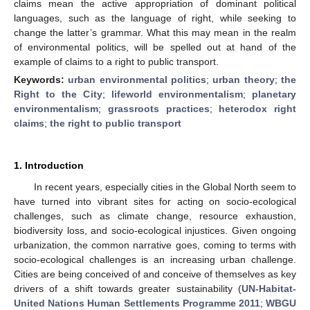
claims mean the active appropriation of dominant political
languages, such as the language of right, while seeking to
change the latter’s grammar. What this may mean in the realm
of environmental politics, will be spelled out at hand of the
example of claims to a right to public transport.
Keywords:
urban environmental politics
;
urban theory
;
the
Right to the City
;
lifeworld environmentalism
;
planetary
environmentalism
;
grassroots practices
;
heterodox right
claims
;
the right to public transport
1. Introduction
In recent years, especially cities in the Global North seem to
have turned into vibrant sites for acting on socio-ecological
challenges, such as climate change, resource exhaustion,
biodiversity loss, and socio-ecological injustices. Given ongoing
urbanization, the common narrative goes, coming to terms with
socio-ecological challenges is an increasing urban challenge.
Cities are being conceived of and conceive of themselves as key
drivers of a shift towards greater sustainability (
UN-Habitat-
United Nations Human Settlements Programme 2011
;
WBGU