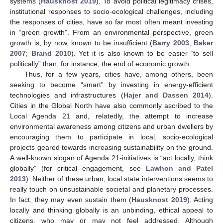
systems (
Hausknost 2019
). To avoid political legitimacy crises,
institutional responses to socio-ecological challenges, including
the responses of cities, have so far most often meant investing
in “green growth”. From an environmental perspective, green
growth is, by now, known to be insufficient (
Barry 2003
;
Baker
2007
;
Brand 2010
). Yet it is also known to be easier “to sell
politically” than, for instance, the end of economic growth.
Thus, for a few years, cities have, among others, been
seeking to become “smart” by investing in energy-efficient
technologies and infrastructures (
Hajer and Dassen 2014
).
Cities in the Global North have also commonly ascribed to the
Local Agenda 21 and, relatedly, the attempt to increase
environmental awareness among citizens and urban dwellers by
encouraging them to participate in local, socio-ecological
projects geared towards increasing sustainability on the ground.
A well-known slogan of Agenda 21-initiatives is “act locally, think
globally” (for critical engagement, see
Lawhon and Patel
2013
). Neither of these urban, local state interventions seems to
really touch on unsustainable societal and planetary processes.
In fact, they may even sustain them (
Hausknost 2019
). Acting
locally and thinking globally is an unbinding, ethical appeal to
citizens, who may or may not feel addressed. Although