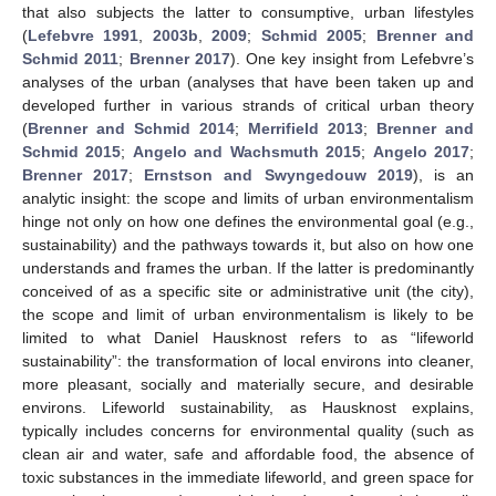
that also subjects the latter to consumptive, urban lifestyles
(
Lefebvre 1991
,
2003b
,
2009
;
Schmid 2005
;
Brenner and
Schmid 2011
;
Brenner 2017
). One key insight from Lefebvre’s
analyses of the urban (analyses that have been taken up and
developed further in various strands of critical urban theory
(
Brenner and Schmid 2014
;
Merrifield 2013
;
Brenner and
Schmid 2015
;
Angelo and Wachsmuth 2015
;
Angelo 2017
;
Brenner 2017
;
Ernstson and Swyngedouw 2019
), is an
analytic insight: the scope and limits of urban environmentalism
hinge not only on how one defines the environmental goal (e.g.,
sustainability) and the pathways towards it, but also on how one
understands and frames the urban. If the latter is predominantly
conceived of as a specific site or administrative unit (the city),
the scope and limit of urban environmentalism is likely to be
limited to what Daniel Hausknost refers to as “lifeworld
sustainability”: the transformation of local environs into cleaner,
more pleasant, socially and materially secure, and desirable
environs. Lifeworld sustainability, as Hausknost explains,
typically includes concerns for environmental quality (such as
clean air and water, safe and affordable food, the absence of
toxic substances in the immediate lifeworld, and green space for