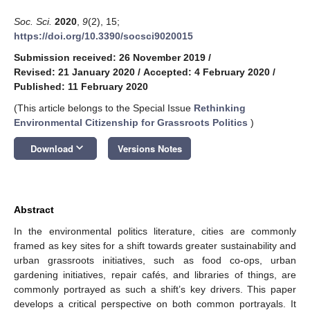
Soc. Sci.
2020
,
9
(2), 15;
https://doi.org/10.3390/socsci9020015
Submission received: 26 November 2019
/
Revised: 21 January 2020
/
Accepted: 4 February 2020
/
Published: 11 February 2020
(This article belongs to the Special Issue
Rethinking
Environmental Citizenship for Grassroots Politics
)
keyboard_arrow_down
Download
Versions Notes
Abstract
In the environmental politics literature, cities are commonly
framed as key sites for a shift towards greater sustainability and
urban grassroots initiatives, such as food co-ops, urban
gardening initiatives, repair cafés, and libraries of things, are
commonly portrayed as such a shift’s key drivers. This paper
develops a critical perspective on both common portrayals. It