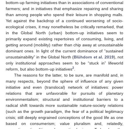
bottom-up farming initiatives than in associations of conventional
farmers; and in initiatives that emphasize repairing and sharing
than among people who spend their leisure in shopping malls.
Yet against the backdrop of a continued worsening of socio-
ecological crises, it may nonetheless be critically remarked, that
in the Global North (urban) bottom-up initiatives seem to
primarily expand existing repertoires of consuming, living, and
getting around (mobility) rather than chip away at unsustainable
dominant ones. In light of the current dominance of “sustained
unsustainability” in the Global North (
Blühdorn et al. 2019
), not
only institutional approaches seem to be “stuck in” lifeworld
2
reform, but also bottom-up initiatives
.
The reasons for the latter, to be sure, are manifold and, in
many respects, beyond the sphere of influence of any given
initiative and even (translocal) network of initiatives: power
relations that are unfavorable for pursuits of planetary
environmentalism; structural and institutional barriers to a
radical shift towards more sustainable nature-society relations
(such as the growth paradigm, the fear of a political legitimacy
crisis; still deeply engrained conceptions of the good life as one
based on consumerism; value pluralism and, relatedly,