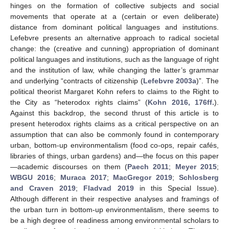
hinges on the formation of collective subjects and social
movements that operate at a (certain or even deliberate)
distance from dominant political languages and institutions.
Lefebvre presents an alternative approach to radical societal
change: the (creative and cunning) appropriation of dominant
political languages and institutions, such as the language of right
and the institution of law, while changing the latter’s grammar
and underlying “contracts of citizenship (
Lefebvre 2003a
)”. The
political theorist Margaret Kohn refers to claims to the Right to
the City as “heterodox rights claims” (
Kohn 2016, 176ff.
).
Against this backdrop, the second thrust of this article is to
present heterodox rights claims as a critical perspective on an
assumption that can also be commonly found in contemporary
urban, bottom-up environmentalism (food co-ops, repair cafés,
libraries of things, urban gardens) and—the focus on this paper
—academic discourses on them (
Paech 2011
;
Meyer 2015
;
WBGU 2016
;
Muraca 2017
;
MacGregor 2019
;
Schlosberg
and Craven 2019
;
Fladvad 2019
in this Special Issue).
Although different in their respective analyses and framings of
the urban turn in bottom-up environmentalism, there seems to
be a high degree of readiness among environmental scholars to