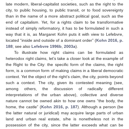
late modern, liberal-capitalist societies, such as the right to the
city, to public housing, to public transit, or to food sovereignty
than in the name of a more abstract political goal, such as the
end of capitalism. Yet, for a rights claim to be transformative
instead of simply reformatory, it has to be formulated in such a
way that it is, as Margaret Kohn puts it with view to Lefebvre,
located “inside and outside of a dominant order” (
Kohn 2016, p.
188
; see also
Lefebvre 1996b
,
2003a
).
To illustrate how right claims can be formulated as
heterodox right claims, let’s take a closer look at the example of
the Right to the City: the specific form of the claims, the right
form, is a common form of making claims in a liberal democratic
context. Yet the object of the right’s claim, the city, points beyond
such a context. The city, given its contested meaning (see,
among others, the discussion of radically different
interpretations of the urban above), collective and diverse
nature cannot be owned akin to how one owns “the body, the
home, the castle” (
Kohn 2016, p. 187
). Although a person (be
the latter natural or juridical) may acquire large parts of urban
land and urban real estate, s/he is nonetheless not in the
possession of the city, since the latter exceeds what can be