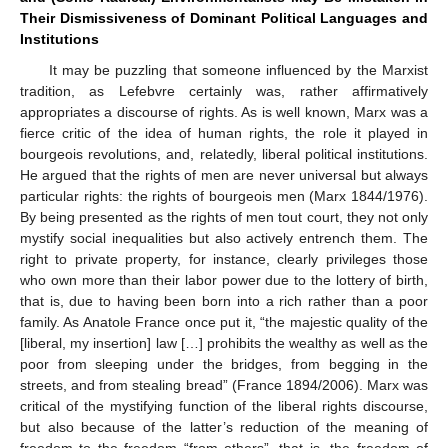
Their Dismissiveness of Dominant Political Languages and
Institutions
It may be puzzling that someone influenced by the Marxist
tradition, as Lefebvre certainly was, rather affirmatively
appropriates a discourse of rights. As is well known, Marx was a
fierce critic of the idea of human rights, the role it played in
bourgeois revolutions, and, relatedly, liberal political institutions.
He argued that the rights of men are never universal but always
particular rights: the rights of bourgeois men (Marx 1844/1976).
By being presented as the rights of men tout court, they not only
mystify social inequalities but also actively entrench them. The
right to private property, for instance, clearly privileges those
who own more than their labor power due to the lottery of birth,
that is, due to having been born into a rich rather than a poor
family. As Anatole France once put it, “the majestic quality of the
[liberal, my insertion] law […] prohibits the wealthy as well as the
poor from sleeping under the bridges, from begging in the
streets, and from stealing bread” (France 1894/2006). Marx was
critical of the mystifying function of the liberal rights discourse,
but also because of the latter’s reduction of the meaning of
freedom to the freedom “from others”, that is, the freedom of