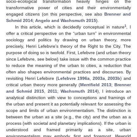
socio-ecological transformation heavily hinges on the
transformative power of cities and their environmentally
engaged citizens (on this perspective, see also
Brenner and
Schmid 2014
;
Angelo and Wachsmuth 2015
).
1
In this article, which is decidedly conceptual in nature
, I
offer a critical perspective on the “urban turn” in environmental
sociology and politics by drawing on urban theory, more
precisely, Henri Lefebvre’s theory of the Right to the City. The
purpose of doing so is twofold. First, Lefebvre (and urban theory
since Lefebvre, see below) take issue with the common practice
to reduce the meaning of the urban to cities, a reduction that
often also shapes environmental practices and discourses. By
revisiting Henri Lefebvre (
Lefebvre 1996a
,
2003a
,
2003b
) and
critical urban theory more generally (
Merrifield 2013
;
Brenner
and Schmid 2015
,
2011
;
Wachsmuth 2014
), I introduce an
analytical distinction with view to conceptions and framings of
the urban and present it as potentially relevant for assessing the
scope and limits of urban environmentalism. The distinction is
between the urban as a site (e.g., the city) and the urban as a
process (with societal and planetary implications). If the urban is
understood and framed primarily as a site, urban
environmentalism may embody, first and foremost, lifeworld