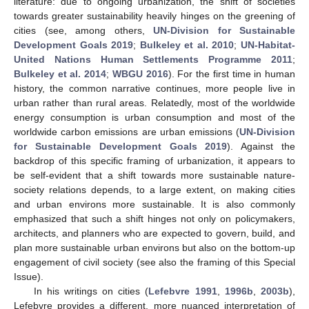
literature: due to ongoing urbanization, the shift of societies
towards greater sustainability heavily hinges on the greening of
cities (see, among others,
UN-Division for Sustainable
Development Goals 2019
;
Bulkeley et al. 2010
;
UN-Habitat-
United Nations Human Settlements Programme 2011
;
Bulkeley et al. 2014
;
WBGU 2016
). For the first time in human
history, the common narrative continues, more people live in
urban rather than rural areas. Relatedly, most of the worldwide
energy consumption is urban consumption and most of the
worldwide carbon emissions are urban emissions (
UN-Division
for Sustainable Development Goals 2019
). Against the
backdrop of this specific framing of urbanization, it appears to
be self-evident that a shift towards more sustainable nature-
society relations depends, to a large extent, on making cities
and urban environs more sustainable. It is also commonly
emphasized that such a shift hinges not only on policymakers,
architects, and planners who are expected to govern, build, and
plan more sustainable urban environs but also on the bottom-up
engagement of civil society (see also the framing of this Special
Issue).
In his writings on cities (
Lefebvre 1991
,
1996b
,
2003b
),
Lefebvre provides a different, more nuanced interpretation of