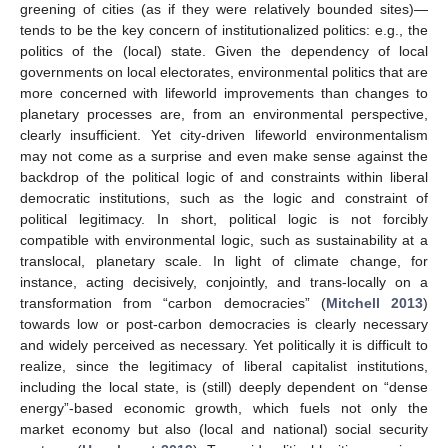
greening of cities (as if they were relatively bounded sites)—
tends to be the key concern of institutionalized politics: e.g., the
politics of the (local) state. Given the dependency of local
governments on local electorates, environmental politics that are
more concerned with lifeworld improvements than changes to
planetary processes are, from an environmental perspective,
clearly insufficient. Yet city-driven lifeworld environmentalism
may not come as a surprise and even make sense against the
backdrop of the political logic of and constraints within liberal
democratic institutions, such as the logic and constraint of
political legitimacy. In short, political logic is not forcibly
compatible with environmental logic, such as sustainability at a
translocal, planetary scale. In light of climate change, for
instance, acting decisively, conjointly, and trans-locally on a
transformation from “carbon democracies” (
Mitchell 2013
)
towards low or post-carbon democracies is clearly necessary
and widely perceived as necessary. Yet politically it is difficult to
realize, since the legitimacy of liberal capitalist institutions,
including the local state, is (still) deeply dependent on “dense
energy”-based economic growth, which fuels not only the
market economy but also (local and national) social security