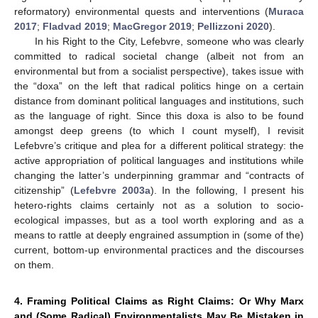
reformatory) environmental quests and interventions (
Muraca
2017
;
Fladvad 2019
;
MacGregor 2019
;
Pellizzoni 2020
).
In his Right to the City, Lefebvre, someone who was clearly
committed to radical societal change (albeit not from an
environmental but from a socialist perspective), takes issue with
the “doxa” on the left that radical politics hinge on a certain
distance from dominant political languages and institutions, such
as the language of right. Since this doxa is also to be found
amongst deep greens (to which I count myself), I revisit
Lefebvre’s critique and plea for a different political strategy: the
active appropriation of political languages and institutions while
changing the latter’s underpinning grammar and “contracts of
citizenship” (
Lefebvre 2003a
). In the following, I present his
hetero-rights claims certainly not as a solution to socio-
ecological impasses, but as a tool worth exploring and as a
means to rattle at deeply engrained assumption in (some of the)
current, bottom-up environmental practices and the discourses
on them.
4. Framing Political Claims as Right Claims: Or Why Marx
and (Some Radical) Environmentalists May Be Mistaken in