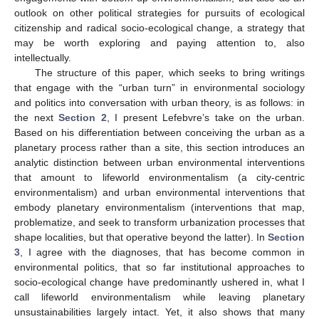
outlook on other political strategies for pursuits of ecological
citizenship and radical socio-ecological change, a strategy that
may be worth exploring and paying attention to, also
intellectually.
The structure of this paper, which seeks to bring writings
that engage with the “urban turn” in environmental sociology
and politics into conversation with urban theory, is as follows: in
the next
Section 2
, I present Lefebvre’s take on the urban.
Based on his differentiation between conceiving the urban as a
planetary process rather than a site, this section introduces an
analytic distinction between urban environmental interventions
that amount to lifeworld environmentalism (a city-centric
environmentalism) and urban environmental interventions that
embody planetary environmentalism (interventions that map,
problematize, and seek to transform urbanization processes that
shape localities, but that operative beyond the latter). In
Section
3
, I agree with the diagnoses, that has become common in
environmental politics, that so far institutional approaches to
socio-ecological change have predominantly ushered in, what I
call lifeworld environmentalism while leaving planetary
unsustainabilities largely intact. Yet, it also shows that many