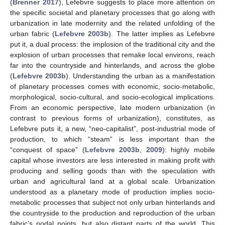
(
Brenner 2017
), Lefebvre suggests to place more attention on
the specific societal and planetary processes that go along with
urbanization in late modernity and the related unfolding of the
urban fabric (
Lefebvre 2003b
). The latter implies as Lefebvre
put it, a dual process: the implosion of the traditional city and the
explosion of urban processes that remake local environs, reach
far into the countryside and hinterlands, and across the globe
(
Lefebvre 2003b
). Understanding the urban as a manifestation
of planetary processes comes with economic, socio-metabolic,
morphological, socio-cultural, and socio-ecological implications.
From an economic perspective, late modern urbanization (in
contrast to previous forms of urbanization), constitutes, as
Lefebvre puts it, a new, “neo-capitalist”, post-industrial mode of
production, to which “steam” is less important than the
“conquest of space” (
Lefebvre 2003b
,
2009
): highly mobile
capital whose investors are less interested in making profit with
producing and selling goods than with the speculation with
urban and agricultural land at a global scale. Urbanization
understood as a planetary mode of production implies socio-
metabolic processes that subject not only urban hinterlands and
the countryside to the production and reproduction of the urban
fabric’s nodal points, but also distant parts of the world. This