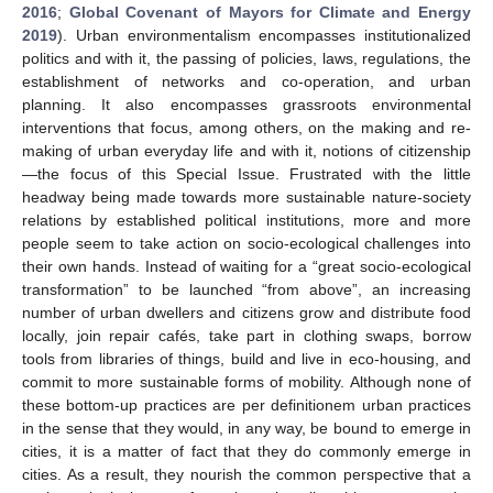
2016
;
Global Covenant of Mayors for Climate and Energy
2019
). Urban environmentalism encompasses institutionalized
politics and with it, the passing of policies, laws, regulations, the
establishment of networks and co-operation, and urban
planning. It also encompasses grassroots environmental
interventions that focus, among others, on the making and re-
making of urban everyday life and with it, notions of citizenship
—the focus of this Special Issue. Frustrated with the little
headway being made towards more sustainable nature-society
relations by established political institutions, more and more
people seem to take action on socio-ecological challenges into
their own hands. Instead of waiting for a “great socio-ecological
transformation” to be launched “from above”, an increasing
number of urban dwellers and citizens grow and distribute food
locally, join repair cafés, take part in clothing swaps, borrow
tools from libraries of things, build and live in eco-housing, and
commit to more sustainable forms of mobility. Although none of
these bottom-up practices are per definitionem urban practices
in the sense that they would, in any way, be bound to emerge in
cities, it is a matter of fact that they do commonly emerge in
cities. As a result, they nourish the common perspective that a