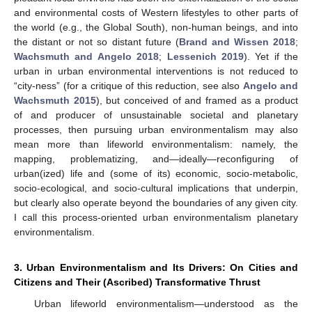
and environmental costs of Western lifestyles to other parts of
the world (e.g., the Global South), non-human beings, and into
the distant or not so distant future (
Brand and Wissen 2018
;
Wachsmuth and Angelo 2018
;
Lessenich 2019
). Yet if the
urban in urban environmental interventions is not reduced to
“city-ness” (for a critique of this reduction, see also
Angelo and
Wachsmuth 2015
), but conceived of and framed as a product
of and producer of unsustainable societal and planetary
processes, then pursuing urban environmentalism may also
mean more than lifeworld environmentalism: namely, the
mapping, problematizing, and—ideally—reconfiguring of
urban(ized) life and (some of its) economic, socio-metabolic,
socio-ecological, and socio-cultural implications that underpin,
but clearly also operate beyond the boundaries of any given city.
I call this process-oriented urban environmentalism planetary
environmentalism.
3. Urban Environmentalism and Its Drivers: On Cities and
Citizens and Their (Ascribed) Transformative Thrust
Urban lifeworld environmentalism—understood as the