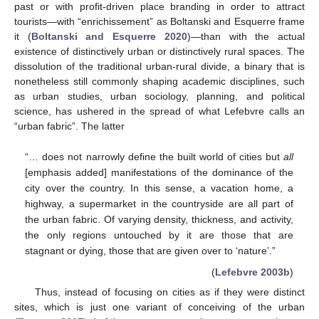
past or with profit-driven place branding in order to attract
tourists—with “enrichissement” as Boltanski and Esquerre frame
it (
Boltanski and Esquerre 2020
)—than with the actual
existence of distinctively urban or distinctively rural spaces. The
dissolution of the traditional urban-rural divide, a binary that is
nonetheless still commonly shaping academic disciplines, such
as urban studies, urban sociology, planning, and political
science, has ushered in the spread of what Lefebvre calls an
“urban fabric”. The latter
“… does not narrowly define the built world of cities but
all
[emphasis added] manifestations of the dominance of the
city over the country. In this sense, a vacation home, a
highway, a supermarket in the countryside are all part of
the urban fabric. Of varying density, thickness, and activity,
the only regions untouched by it are those that are
stagnant or dying, those that are given over to ‘nature’.”
(
Lefebvre 2003b
)
Thus, instead of focusing on cities as if they were distinct
sites, which is just one variant of conceiving of the urban