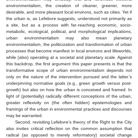
environmentalism, the creation of cleaner, greener, more
desirable, and more pleasant local environs, such as cities. Yet if
the urban is, as Lefebvre suggests, understood not primarily as
a site, but as a process with far-reaching economic, socio-
metabolic, ecological, political, and morphological implications,
urban environmentalism may also mean planetary
environmentalism, the politicization and transformation of urban
processes that become manifest in local environs and lifeworlds,
while (also) operating at a societal and planetary scale. Against
this backdrop, the first argument this paper presents is that the
transformative scope of urban environmentalism depends not
only on the nature of the intervention pursued and the latter’s
underpinning normative goals (e.g., green growth versus post-
growth) but also on how the urban is conceived and framed. In
light of (potentially) radically different conceptions of the urban,
greater reflexivity on (the often hidden) epistemologies and
framings of the urban in environmental practices and discourses
may be warranted.
Second, revisiting Lefebvre’s theory of the Right to the City
also invites critical reflection on the common assumption that
radical (as opposed to merely reformatory) societal change