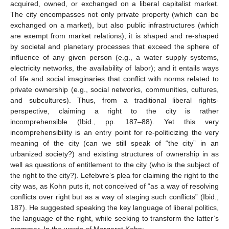
acquired, owned, or exchanged on a liberal capitalist market.
The city encompasses not only private property (which can be
exchanged on a market), but also public infrastructures (which
are exempt from market relations); it is shaped and re-shaped
by societal and planetary processes that exceed the sphere of
influence of any given person (e.g., a water supply systems,
electricity networks, the availability of labor); and it entails ways
of life and social imaginaries that conflict with norms related to
private ownership (e.g., social networks, communities, cultures,
and subcultures). Thus, from a traditional liberal rights-
perspective, claiming a right to the city is rather
incomprehensible (Ibid., pp. 187–88). Yet this very
incomprehensibility is an entry point for re-politicizing the very
meaning of the city (can we still speak of “the city” in an
urbanized society?) and existing structures of ownership in as
well as questions of entitlement to the city (who is the subject of
the right to the city?). Lefebvre’s plea for claiming the right to the
city was, as Kohn puts it, not conceived of “as a way of resolving
conflicts over right but as a way of staging such conflicts” (Ibid.,
187). He suggested speaking the key language of liberal politics,
the language of the right, while seeking to transform the latter’s
grammar. In the words of Margaret Kohn: