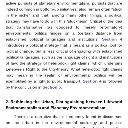
active pursuits of planetary environmentalism, pursuits that are
indeed common in bottom-up initiatives, also remain often “stuck
in the niche” and that, among many other things, a political
strategy may have to do with this “stuckness”. Critical of the idea
that transformative (as opposed to merely reformatory)
environmental politics hinges on a (certain) distance from
established political languages and institutions,
Section 4
introduces a political strategy that is meant as a political tool for
radical change, but is less critical of engaging with established
political languages, such as the language of right and institutions
of law: the strategy of heterodox right claims, which underpins
Lefebvre’s Right to the City-theory. What heterodox right claims
may mean in the realm of environmental politics will be
exemplified by a right to public transport.
Section 4
is followed
by the conclusion in
Section 5
.
2. Rethinking the Urban, Distinguishing between Lifeworld
Environmentalism and Planetary Environmentalism
There is a narrative that is frequently found in discourses
on the urban in the environmental sociology and politics