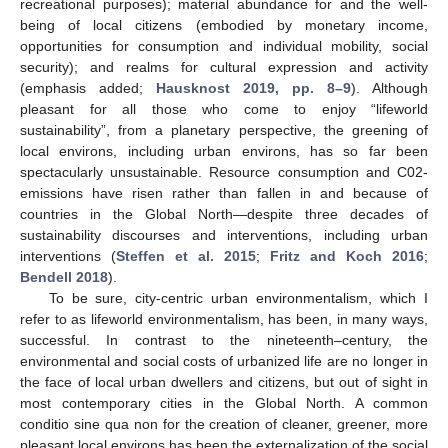
recreational purposes); material abundance for and the well-
being of local citizens (embodied by monetary income,
opportunities for consumption and individual mobility, social
security); and realms for cultural expression and activity
(emphasis added;
Hausknost 2019, pp. 8–9
). Although
pleasant for all those who come to enjoy “lifeworld
sustainability”, from a planetary perspective, the greening of
local environs, including urban environs, has so far been
spectacularly unsustainable. Resource consumption and C02-
emissions have risen rather than fallen in and because of
countries in the Global North—despite three decades of
sustainability discourses and interventions, including urban
interventions (
Steffen et al. 2015
;
Fritz and Koch 2016
;
Bendell 2018
).
To be sure, city-centric urban environmentalism, which I
refer to as lifeworld environmentalism, has been, in many ways,
successful. In contrast to the nineteenth–century, the
environmental and social costs of urbanized life are no longer in
the face of local urban dwellers and citizens, but out of sight in
most contemporary cities in the Global North. A common
conditio sine qua non for the creation of cleaner, greener, more
pleasant local environs has been the externalization of the social