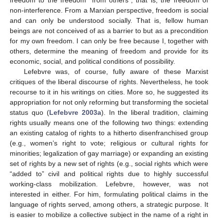
non-interference. From a Marxian perspective, freedom is social
and can only be understood socially. That is, fellow human
beings are not conceived of as a barrier to but as a precondition
for my own freedom. I can only be free because I, together with
others, determine the meaning of freedom and provide for its
economic, social, and political conditions of possibility.
Lefebvre was, of course, fully aware of these Marxist
critiques of the liberal discourse of rights. Nevertheless, he took
recourse to it in his writings on cities. More so, he suggested its
appropriation for not only reforming but transforming the societal
status quo (
Lefebvre 2003a
). In the liberal tradition, claiming
rights usually means one of the following two things: extending
an existing catalog of rights to a hitherto disenfranchised group
(e.g., women’s right to vote; religious or cultural rights for
minorities; legalization of gay marriage) or expanding an existing
set of rights by a new set of rights (e.g., social rights which were
“added to” civil and political rights due to highly successful
working-class mobilization. Lefebvre, however, was not
interested in either. For him, formulating political claims in the
language of rights served, among others, a strategic purpose. It
is easier to mobilize a collective subject in the name of a right in