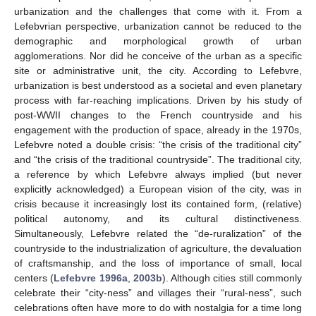
urbanization and the challenges that come with it. From a
Lefebvrian perspective, urbanization cannot be reduced to the
demographic and morphological growth of urban
agglomerations. Nor did he conceive of the urban as a specific
site or administrative unit, the city. According to Lefebvre,
urbanization is best understood as a societal and even planetary
process with far-reaching implications. Driven by his study of
post-WWII changes to the French countryside and his
engagement with the production of space, already in the 1970s,
Lefebvre noted a double crisis: “the crisis of the traditional city”
and “the crisis of the traditional countryside”. The traditional city,
a reference by which Lefebvre always implied (but never
explicitly acknowledged) a European vision of the city, was in
crisis because it increasingly lost its contained form, (relative)
political autonomy, and its cultural distinctiveness.
Simultaneously, Lefebvre related the “de-ruralization” of the
countryside to the industrialization of agriculture, the devaluation
of craftsmanship, and the loss of importance of small, local
centers (
Lefebvre 1996a
,
2003b
). Although cities still commonly
celebrate their “city-ness” and villages their “rural-ness”, such
celebrations often have more to do with nostalgia for a time long