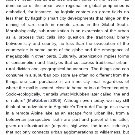
dominance of the urban over regional or global peripheries is
embodied, for instance, by logistic centers on green fields no
less than by flagship smart city developments that hinge on the
mining of rare earth in remote areas in the Global South.
Morphologically, suburbanization is an expression of the urban
as a process that calls into question the traditional binary
between city and country, no less than the evacuation of the
countryside in some parts of the globe and the emergence of
megalopolis in other parts. Culturally, urbanization implies forms
of consumption and lifestyles that cut across traditional urban-
rural divides and geographical boundaries. The things one can
consume in a suburban box store are often no different from the
things one can purchase in an inner-city mall regardless of
where the mall is located, close to home or in a different country.
Socio-ecologically, it entails what McKibben later called “the end
of nature” (
McKibben 2006
). Although even today, we may still
think of an adventure to Argentine’s Tierra del Fuego or a swim
in a remote Alpine lake as an escape from urban life, from a
Lefebvrian perspective, both are part and parcel of the latter,
given an infrastructure (airports, highways, the tourist industry)
that not only connects urban agglomerations to wilderness, but