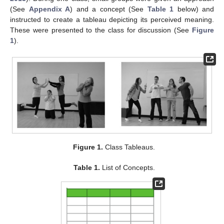
(See
Appendix A
) and a concept (See
Table 1
below) and
instructed to create a tableau depicting its perceived meaning.
These were presented to the class for discussion (See
Figure
1
).
Figure 1.
Class Tableaus.
Table 1.
List of Concepts.