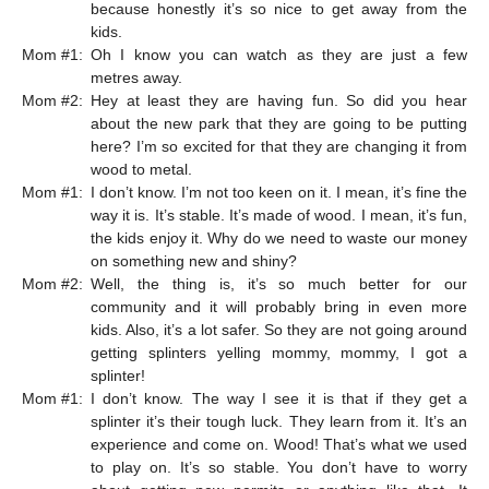
because honestly it’s so nice to get away from the
kids.
Mom #1:
Oh I know you can watch as they are just a few
metres away.
Mom #2:
Hey at least they are having fun. So did you hear
about the new park that they are going to be putting
here? I’m so excited for that they are changing it from
wood to metal.
Mom #1:
I don’t know. I’m not too keen on it. I mean, it’s fine the
way it is. It’s stable. It’s made of wood. I mean, it’s fun,
the kids enjoy it. Why do we need to waste our money
on something new and shiny?
Mom #2:
Well, the thing is, it’s so much better for our
community and it will probably bring in even more
kids. Also, it’s a lot safer. So they are not going around
getting splinters yelling mommy, mommy, I got a
splinter!
Mom #1:
I don’t know. The way I see it is that if they get a
splinter it’s their tough luck. They learn from it. It’s an
experience and come on. Wood! That’s what we used
to play on. It’s so stable. You don’t have to worry