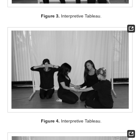
Figure 3.
Interpretive Tableau.
Figure 4.
Interpretive Tableau.