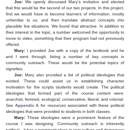
Joe:
We openly discussed Mary’s invitation and elected
that this would be the second of our two projects. In this project,
first we would have to become learners of information, mostly
unfamiliar to us, and then translate abstract concepts into
plausible live situations. We found that attractive. In addition to
their interest in the topic, a number welcomed the opportunity to
move to video, something that their program had not previously
offered.
Mary:
I provided Joe with a copy of the textbook and he
and I went through, listing a number of key concepts in
community outreach. These would be the potential topics of
vignettes.
Joe:
Mary also provided a list of political ideologies that
existed. These could assist us in establishing character
motivation for the scripts students would create. The political
ideologies that formed part of the course content were:
anarchist, feminist, ecological, conservative, liberal, and colonial.
See
Appendix A
for resources associated with these political
ideologies that were provided to students in both classes.
Mary:
These ideologies were a prominent feature of the
course I was designing. Community outreach is inherently
political—it has a prominent place in civic culture and democracy