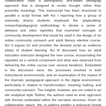
collaboration used a participatory arts-based pedagogy
approach that is designed to evoke thought rather than
prescribe meanings. This manuscript has been structured to
parallel a script format with Act I reporting how a group of
university drama students employed the ‘playbuilding’
research/pedagogical methodology to devise a series of
tableaus and video vignettes that examined concepts of
community development that would be used in the design of an
online community outreach and adult literacy elective course.
Act II argues for and provides the devised script as evidence
(data) of student learning. Act III discussed how an adult
education instructor designed the new course, incorporating the
vignettes as a central component and what was observed from
delivering the online course over several iterations. Embedded
in the discussion were: the processes involved in both
instructional environments; and an examination of the impact of
the dramatic pedagogical approach in the digital environment,
particularly in relation to transformation, meaning making, and
community outreach. The insights, however, are not coded in an
etic analytical style. Rather, the authors used an emic approach
with themes embedded within the narrative structure. Given its
collaborative nature, the co-authors employ a polyvocal format