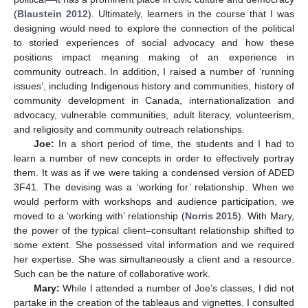
(
Blaustein 2012
). Ultimately, learners in the course that I was
designing would need to explore the connection of the political
to storied experiences of social advocacy and how these
positions impact meaning making of an experience in
community outreach. In addition, I raised a number of ‘running
issues’, including Indigenous history and communities, history of
community development in Canada, internationalization and
advocacy, vulnerable communities, adult literacy, volunteerism,
and religiosity and community outreach relationships.
Joe:
In a short period of time, the students and I had to
learn a number of new concepts in order to effectively portray
them. It was as if we were taking a condensed version of ADED
3F41. The devising was a ‘working for’ relationship. When we
would perform with workshops and audience participation, we
moved to a ‘working with’ relationship (
Norris 2015
). With Mary,
the power of the typical client–consultant relationship shifted to
some extent. She possessed vital information and we required
her expertise. She was simultaneously a client and a resource.
Such can be the nature of collaborative work.
Mary:
While I attended a number of Joe’s classes, I did not
partake in the creation of the tableaus and vignettes. I consulted