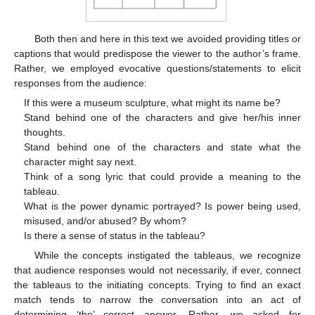
Both then and here in this text we avoided providing titles or
captions that would predispose the viewer to the author’s frame.
Rather, we employed evocative questions/statements to elicit
responses from the audience:
If this were a museum sculpture, what might its name be?
Stand behind one of the characters and give her/his inner
thoughts.
Stand behind one of the characters and state what the
character might say next.
Think of a song lyric that could provide a meaning to the
tableau.
What is the power dynamic portrayed? Is power being used,
misused, and/or abused? By whom?
Is there a sense of status in the tableau?
While the concepts instigated the tableaus, we recognize
that audience responses would not necessarily, if ever, connect
the tableaus to the initiating concepts. Trying to find an exact
match tends to narrow the conversation into an act of
determining ‘the’ correct answer. Rather, we asked for