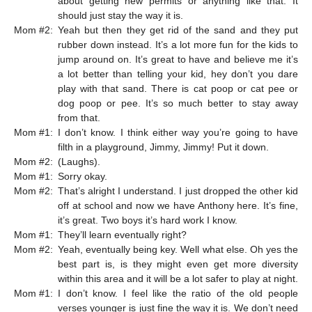
about getting new permits or anything like that. It
should just stay the way it is.
Mom #2:
Yeah but then they get rid of the sand and they put
rubber down instead. It’s a lot more fun for the kids to
jump around on. It’s great to have and believe me it’s
a lot better than telling your kid, hey don’t you dare
play with that sand. There is cat poop or cat pee or
dog poop or pee. It’s so much better to stay away
from that.
Mom #1:
I don’t know. I think either way you’re going to have
filth in a playground, Jimmy, Jimmy! Put it down.
Mom #2:
(Laughs).
Mom #1:
Sorry okay.
Mom #2:
That’s alright I understand. I just dropped the other kid
off at school and now we have Anthony here. It’s fine,
it’s great. Two boys it’s hard work I know.
Mom #1:
They’ll learn eventually right?
Mom #2:
Yeah, eventually being key. Well what else. Oh yes the
best part is, is they might even get more diversity
within this area and it will be a lot safer to play at night.
Mom #1:
I don’t know. I feel like the ratio of the old people
verses younger is just fine the way it is. We don’t need