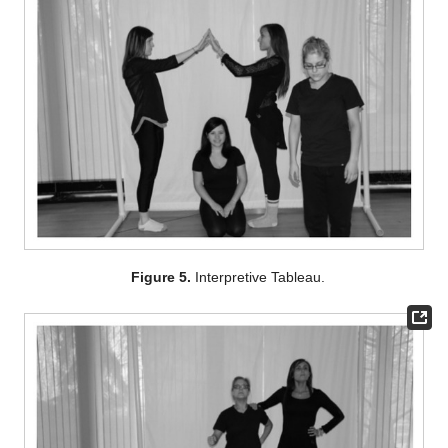
Figure 5.
Interpretive Tableau.