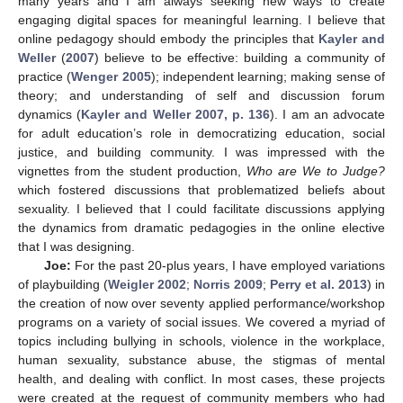
many years and I am always seeking new ways to create
engaging digital spaces for meaningful learning. I believe that
online pedagogy should embody the principles that
Kayler and
Weller
(
2007
) believe to be effective: building a community of
practice (
Wenger 2005
); independent learning; making sense of
theory; and understanding of self and discussion forum
dynamics (
Kayler and Weller 2007, p. 136
). I am an advocate
for adult education’s role in democratizing education, social
justice, and building community. I was impressed with the
vignettes from the student production,
Who are We to Judge?
which fostered discussions that problematized beliefs about
sexuality. I believed that I could facilitate discussions applying
the dynamics from dramatic pedagogies in the online elective
that I was designing.
Joe:
For the past 20-plus years, I have employed variations
of playbuilding (
Weigler 2002
;
Norris 2009
;
Perry et al. 2013
) in
the creation of now over seventy applied performance/workshop
programs on a variety of social issues. We covered a myriad of
topics including bullying in schools, violence in the workplace,
human sexuality, substance abuse, the stigmas of mental
health, and dealing with conflict. In most cases, these projects
were created at the request of community members who had