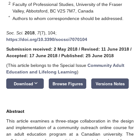
2
Faculty of Professional Studies, University of the Fraser
Valley, Abbotsford, BC V2S 7M7, Canada
*
Authors to whom correspondence should be addressed.
Soc. Sci.
2018
,
7
(7), 104;
https://doi.org/10.3390/socsci7070104
Submission received: 2 May 2018
/
Revised: 11 June 2018
/
Accepted: 17 June 2018
/
Published: 25 June 2018
(This article belongs to the Special Issue
Community Adult
Education and Lifelong Learning
)
keyboard_arrow_down
Download
Browse Figures
Versions Notes
Abstract
This article examines a three-stage collaboration in the design
and implementation of a community outreach online course for
an adult education program at a Canadian university. The