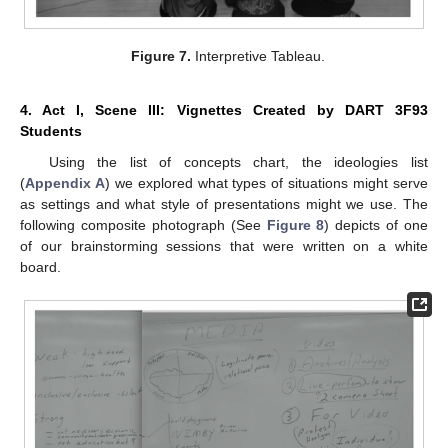
Figure 7.
Interpretive Tableau.
4. Act I, Scene III: Vignettes Created by DART 3F93
Students
Using the list of concepts chart, the ideologies list
(
Appendix A
) we explored what types of situations might serve
as settings and what style of presentations might we use. The
following composite photograph (See
Figure 8
) depicts of one
of our brainstorming sessions that were written on a white
board.