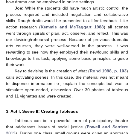
how drama can be employed in online settings.
Joe:
While the students did have much artistic control, the
process required and included negotiation and collaborative
skills. Rough drafts would be presented to all for feedback. Like
action research (
Kemmis and McTaggart 1988
) all scenes
went through spirals of plan, act, observe, and reflect. This was
our devising/rehearsal process. Because of previous dramatic
arts courses, they were well-versed in the process. It was
rewarding to see how they employed their newfound skills and
knowledge to this task, applying some basic principles to guide
their work.
Key to devising is the creation of what (
Rohd 1998, p. 103
)
calls activating scenes. In this case, the material was not meant
to dispense information i.e., explain the concepts but was to
stimulate open-ended, discussion. Over 30 photos of tableaus
and 11 vignettes and were created.
3. Act I, Scene II: Creating Tableaus
Tableaus can be a powerful form of participatory theatre
that addresses issues of social justice (
Powell and Serriere
2013
). During one class, small groups were given an approach