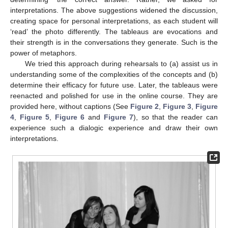
interpretations. The above suggestions widened the discussion,
creating space for personal interpretations, as each student will
‘read’ the photo differently. The tableaus are evocations and
their strength is in the conversations they generate. Such is the
power of metaphors.
We tried this approach during rehearsals to (a) assist us in
understanding some of the complexities of the concepts and (b)
determine their efficacy for future use. Later, the tableaus were
reenacted and polished for use in the online course. They are
provided here, without captions (See
Figure 2
,
Figure 3
,
Figure
4
,
Figure 5
,
Figure 6
and
Figure 7
), so that the reader can
experience such a dialogic experience and draw their own
interpretations.