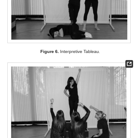
Figure 6.
Interpretive Tableau.