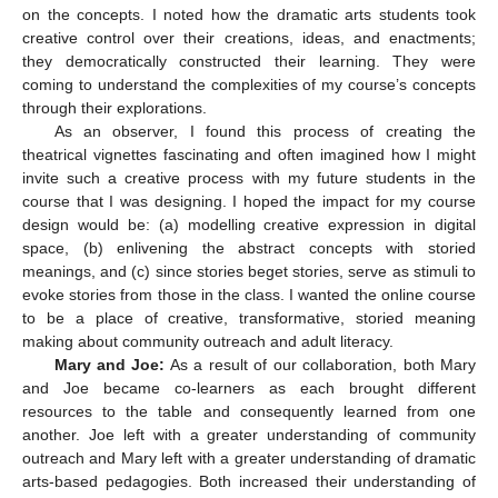
on the concepts. I noted how the dramatic arts students took
creative control over their creations, ideas, and enactments;
they democratically constructed their learning. They were
coming to understand the complexities of my course’s concepts
through their explorations.
As an observer, I found this process of creating the
theatrical vignettes fascinating and often imagined how I might
invite such a creative process with my future students in the
course that I was designing. I hoped the impact for my course
design would be: (a) modelling creative expression in digital
space, (b) enlivening the abstract concepts with storied
meanings, and (c) since stories beget stories, serve as stimuli to
evoke stories from those in the class. I wanted the online course
to be a place of creative, transformative, storied meaning
making about community outreach and adult literacy.
Mary and Joe:
As a result of our collaboration, both Mary
and Joe became co-learners as each brought different
resources to the table and consequently learned from one
another. Joe left with a greater understanding of community
outreach and Mary left with a greater understanding of dramatic
arts-based pedagogies. Both increased their understanding of