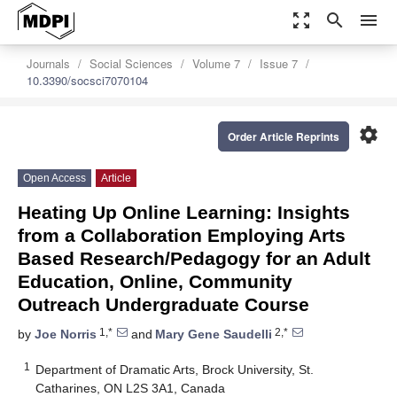
zoom_out_map
search
menu
Journals
Social Sciences
Volume 7
Issue 7
10.3390/socsci7070104
settings
Order Article Reprints
Open Access
Article
Heating Up Online Learning: Insights
from a Collaboration Employing Arts
Based Research/Pedagogy for an Adult
Education, Online, Community
Outreach Undergraduate Course
1,*
2,*
by
Joe Norris
and
Mary Gene Saudelli
1
Department of Dramatic Arts, Brock University, St.
Catharines, ON L2S 3A1, Canada