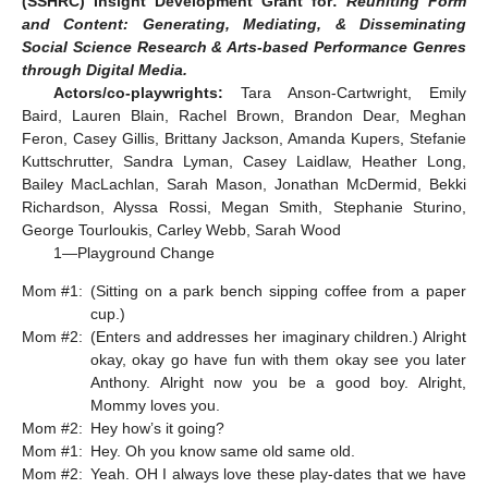
(SSHRC) Insight Development Grant for:
Reuniting Form
and Content: Generating, Mediating, & Disseminating
Social Science Research & Arts-based Performance Genres
through Digital Media.
Actors/co-playwrights:
Tara Anson-Cartwright, Emily
Baird, Lauren Blain, Rachel Brown, Brandon Dear, Meghan
Feron, Casey Gillis, Brittany Jackson, Amanda Kupers, Stefanie
Kuttschrutter, Sandra Lyman, Casey Laidlaw, Heather Long,
Bailey MacLachlan, Sarah Mason, Jonathan McDermid, Bekki
Richardson, Alyssa Rossi, Megan Smith, Stephanie Sturino,
George Tourloukis, Carley Webb, Sarah Wood
1—Playground Change
Mom #1:
(Sitting on a park bench sipping coffee from a paper
cup.)
Mom #2:
(Enters and addresses her imaginary children.) Alright
okay, okay go have fun with them okay see you later
Anthony. Alright now you be a good boy. Alright,
Mommy loves you.
Mom #2:
Hey how’s it going?
Mom #1:
Hey. Oh you know same old same old.
Mom #2:
Yeah. OH I always love these play-dates that we have