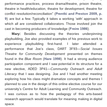
performance practices, process drama/theatre, prison theatre,
theatre in health/education, theatre for development, theatre for
conflict resolution/reconciliation” (
Prentki and Preston 2009, p.
9
) are but a few. Typically it takes a working ‘with’ approach in
which all are considered collaborators. Those involved join the
cast in becoming producers of knowledge (
Freire 1986
).
Mary:
Besides discussing the theories underpinning
playbuilding, Joe also provided examples of his previous work to
experience playbuilding first-hand. I later attended a
performance that Joe’s class, DART 3F93—
Social Issues
Theatre for Community Development
presented on themes
found in the
Blue Room
(
Hare 1998
). It had a strong audience
participation component and I saw potential in its structure for a
new elective, ADED 3P41—
Community Outreach and Adult
Literacy
that I was designing. Joe and I had another meeting
exploring how his class might dramatize concepts and themes I
planned to use in the design of this online elective course for our
university’s Centre for Adult Learning and Community Outreach.
I was curious as to how the pedagogy of this arts-based
research approach would translate for meaning making in digital
space.