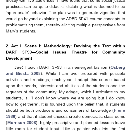
mostly with live audiences. I have found that some social justice
practices can be quite didactic, dictating what is deemed to be
‘appropriate’ behavior. The plan was to generate vignettes that
would go beyond explaining the ADED 3F41 course concepts to
problematizing them, thereby eliciting multiple perspectives from
Mary’s students.
2. Act I, Scene I: Methodology: Devising the Text within
DART 3F93—Social Issues Theatre for Community
Development
Joe:
I teach DART 3F93 in an emergent fashion (
Osberg
and Biesta 2008
). While I am over-prepared with possible
activities and readings, each year, I adapt this course based
upon the needs, interests and abilities of the students and the
requests of the community. My adage, which I articulate to my
students, is, “I don’t know where we are going but I do know
how to get there”. It is founded upon the belief that, if students
should be both producers and consumers of knowledge (
Freire
1986
) and that if student choices create democratic classrooms
(
Morrison 2008
), highly prescriptive and planned lessons leave
little room for student input. Like a painter who lets the first