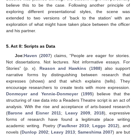
believe this to be the case. Following another principle of
exploring different presentational styles, the scene was
extended to two versions of ‘back to the station’ with an
exploration of what might have taken place between the officer
and his partner.
5. Act II: Scripts as Data
Joe:
Haven
(
2007
) claims, “People are eager for stories.
Not dissertations. Not lectures. Not informative essays. For
Stories” (p. x).
Reason and Hawkins
(
1988
) also support
narrative forms by distinguishing between research that
expresses (shows) and that which explains (tells). They
encourage researchers to create texts with more expression.
Donmoyer and Yennie-Donmoyer
(
1995
) believe that the
structuring of raw data into a Readers Theatre script is an act of
analysis. With the rise and acceptance of arts-based research
(
Barone and Eisner 2011
;
Leavy 2009
,
2018
), expressive
forms of research have found a legitimate place writing
academic writing. Poetry (
Faulkner 2010
;
Leggo 2012
), and
novels (
Dunlop 2002
;
Leavy 2013
;
Sameshima 2007
) are but