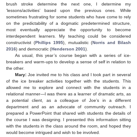
brush stroke determine the next one, I determine my
‘lessons/activities’ based upon the previous ones. While
sometimes frustrating for some students who have come to rely
on the predictability of a dogmatic predetermined structure,
most eventually appreciate the opportunity to become
interdependent learners. My teaching could be considered
constructivist (
Phillips 1995
), mutualistic (
Norris and Bilash
2016
) and democratic (
Henderson 2001
).
As usual, this year’s course began with a series of ice-
breakers and warm-ups to develop a sense of self in relation to
the other.
Mary:
Joe invited me to his class and I took part in several
of the ice breaker activities together with the students. This
allowed me to explore and connect with the students in a
relational manner—I was there as a learner of dramatic arts, as
a potential client, as a colleague of Joe’s in a different
department and as an advocate of community outreach. I
prepared a PowerPoint that shared with students the details of
the course I was designing. I presented this information sitting
with the students in the class around the room, and hoped they
would become intrigued and wish to be involved.