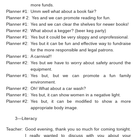
more funds.
Planner #1:
Umm well what about a book fair?
Planner # 2:
Yes and we can promote reading for fun.
Planner #1:
Yes and we can clear the shelves for newer books!
Planner #2:
What about a kegger? (beer keg party)
Planner #1:
Yes but it could be very sloppy and unprofessional.
Planner #2:
Yes but it can be fun and effective way to fundraise
for the more responsible and legal patrons.
Planner #1:
A carnival!!
Planner #2:
Yes but we have to worry about safety around the
equipment.
Planner #1:
Yes but, but we can promote a fun family
environment.
Planner #2:
Oh! What about a car wash?
Planner #1:
Yes but, it can show women in a negative light.
Planner #2:
Yes but, it can be modified to show a more
appropriate body image.
3—Literacy
Teacher:
Good evening, thank you so much for coming tonight.
I really wanted to discuss with you about your