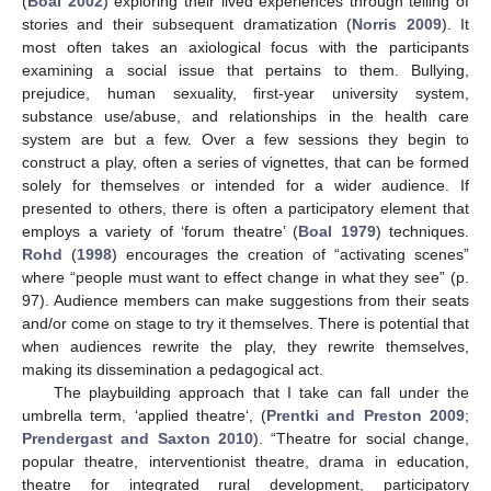
(
Boal 2002
) exploring their lived experiences through telling of
stories and their subsequent dramatization (
Norris 2009
). It
most often takes an axiological focus with the participants
examining a social issue that pertains to them. Bullying,
prejudice, human sexuality, first-year university system,
substance use/abuse, and relationships in the health care
system are but a few. Over a few sessions they begin to
construct a play, often a series of vignettes, that can be formed
solely for themselves or intended for a wider audience. If
presented to others, there is often a participatory element that
employs a variety of ‘forum theatre’ (
Boal 1979
) techniques.
Rohd
(
1998
) encourages the creation of “activating scenes”
where “people must want to effect change in what they see” (p.
97). Audience members can make suggestions from their seats
and/or come on stage to try it themselves. There is potential that
when audiences rewrite the play, they rewrite themselves,
making its dissemination a pedagogical act.
The playbuilding approach that I take can fall under the
umbrella term, ‘applied theatre‘, (
Prentki and Preston 2009
;
Prendergast and Saxton 2010
). “Theatre for social change,
popular theatre, interventionist theatre, drama in education,
theatre for integrated rural development, participatory