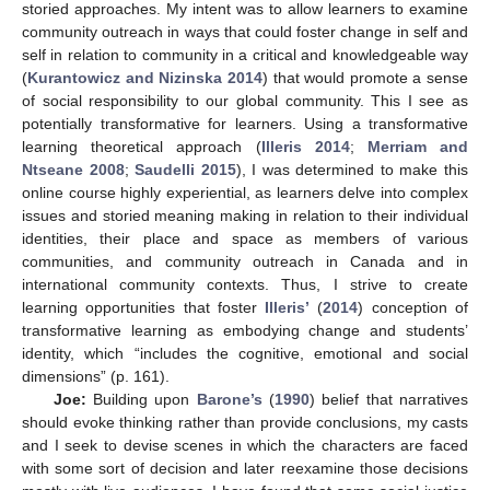
storied approaches. My intent was to allow learners to examine
community outreach in ways that could foster change in self and
self in relation to community in a critical and knowledgeable way
(
Kurantowicz and Nizinska 2014
) that would promote a sense
of social responsibility to our global community. This I see as
potentially transformative for learners. Using a transformative
learning theoretical approach (
Illeris 2014
;
Merriam and
Ntseane 2008
;
Saudelli 2015
), I was determined to make this
online course highly experiential, as learners delve into complex
issues and storied meaning making in relation to their individual
identities, their place and space as members of various
communities, and community outreach in Canada and in
international community contexts. Thus, I strive to create
learning opportunities that foster
Illeris’
(
2014
) conception of
transformative learning as embodying change and students’
identity, which “includes the cognitive, emotional and social
dimensions” (p. 161).
Joe:
Building upon
Barone’s
(
1990
) belief that narratives
should evoke thinking rather than provide conclusions, my casts
and I seek to devise scenes in which the characters are faced
with some sort of decision and later reexamine those decisions