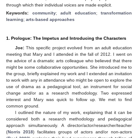
through which their individual voices are made explicit.
Keywords:
community
;
adult education
;
transformation
learning
;
arts-based approaches
1. Prologue: The Impetus and Introducing the Characters
Joe:
This specific project evolved from an adult education
meeting that Mary and I attended in the fall of 2012. I went on
the advice of a dramatic arts colleague who believed that there
might be some collaborative opportunities. She introduced me to
the group, briefly explained my work and I extended an invitation
to work with any in attendance who might be open to explore the
use of drama as a pedagogical tool, an instrument for social
change and/or as a research methodology. Two expressed
interest and Mary was quick to follow up. We met to find
common ground.
I outlined the nature of my work, explaining that it can be
considered both a research methodology and pedagogical
approach simultaneously. A director/actor/researcher/teacher
(
Norris 2018
) facilitates groups of actors and/or non-actors