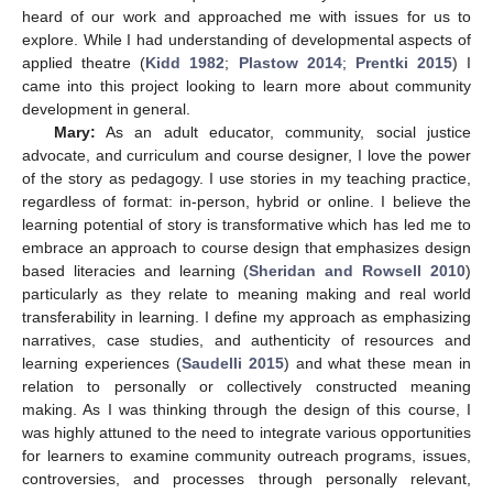
heard of our work and approached me with issues for us to
explore. While I had understanding of developmental aspects of
applied theatre (
Kidd 1982
;
Plastow 2014
;
Prentki 2015
) I
came into this project looking to learn more about community
development in general.
Mary:
As an adult educator, community, social justice
advocate, and curriculum and course designer, I love the power
of the story as pedagogy. I use stories in my teaching practice,
regardless of format: in-person, hybrid or online. I believe the
learning potential of story is transformative which has led me to
embrace an approach to course design that emphasizes design
based literacies and learning (
Sheridan and Rowsell 2010
)
particularly as they relate to meaning making and real world
transferability in learning. I define my approach as emphasizing
narratives, case studies, and authenticity of resources and
learning experiences (
Saudelli 2015
) and what these mean in
relation to personally or collectively constructed meaning
making. As I was thinking through the design of this course, I
was highly attuned to the need to integrate various opportunities
for learners to examine community outreach programs, issues,
controversies, and processes through personally relevant,