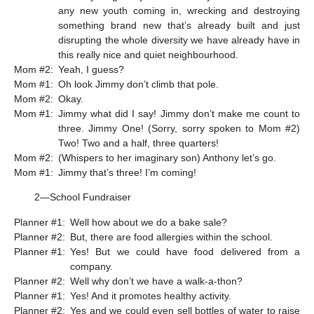
any new youth coming in, wrecking and destroying
something brand new that’s already built and just
disrupting the whole diversity we have already have in
this really nice and quiet neighbourhood.
Mom #2:
Yeah, I guess?
Mom #1:
Oh look Jimmy don’t climb that pole.
Mom #2:
Okay.
Mom #1:
Jimmy what did I say! Jimmy don’t make me count to
three. Jimmy One! (Sorry, sorry spoken to Mom #2)
Two! Two and a half, three quarters!
Mom #2:
(Whispers to her imaginary son) Anthony let’s go.
Mom #1:
Jimmy that’s three! I’m coming!
2—School Fundraiser
Planner #1:
Well how about we do a bake sale?
Planner #2:
But, there are food allergies within the school.
Planner #1:
Yes! But we could have food delivered from a
company.
Planner #2:
Well why don’t we have a walk-a-thon?
Planner #1:
Yes! And it promotes healthy activity.
Planner #2:
Yes and we could even sell bottles of water to raise