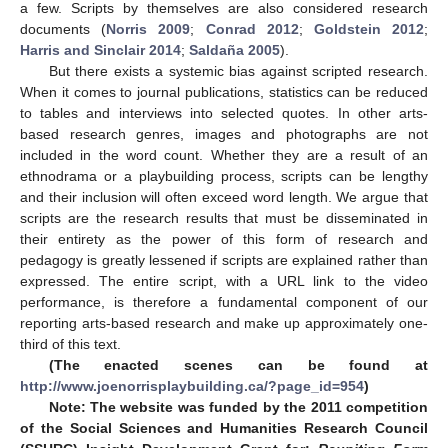
a few. Scripts by themselves are also considered research
documents (
Norris 2009
;
Conrad 2012
;
Goldstein 2012
;
Harris and Sinclair 2014
;
Saldaña 2005
).
But there exists a systemic bias against scripted research.
When it comes to journal publications, statistics can be reduced
to tables and interviews into selected quotes. In other arts-
based research genres, images and photographs are not
included in the word count. Whether they are a result of an
ethnodrama or a playbuilding process, scripts can be lengthy
and their inclusion will often exceed word length. We argue that
scripts are the research results that must be disseminated in
their entirety as the power of this form of research and
pedagogy is greatly lessened if scripts are explained rather than
expressed. The entire script, with a URL link to the video
performance, is therefore a fundamental component of our
reporting arts-based research and make up approximately one-
third of this text.
(The enacted scenes can be found at
http://www.joenorrisplaybuilding.ca/?page_id=954
)
Note: The website was funded by the 2011 competition
of the Social Sciences and Humanities Research Council