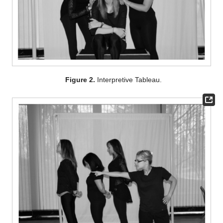
Figure 2.
Interpretive Tableau.