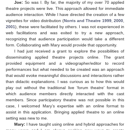
Joe:
So was I. By far, the majority of my over 70 applied
theatre projects were live. This approach allowed for immediate
audience interaction. While I have directed the creation of a few
vignettes for video distribution (
Norris and Theatre 1999
,
2000
,
2001
), these were facilitated by others. I was not experienced in
web facilitations and was exited to try a new approach,
recognizing that audience participation would take a different
form. Collaborating with Mary would provide that opportunity.
I had just received a grant to explore the possibilities of
disseminating applied theatre projects online. The grant
provided equipment and a videographer/editor to record
performances but what needed to be created was an approach
that would evoke meaningful discussions and interactions rather
than didactic explanations. I was curious as to how this would
play out without the traditional live ‘forum theatre’ format in
which audience members directly interacted with the cast
members. Since participatory theatre was not possible in this
case, I welcomed Mary’s expertise with an online format to
assist in this application. Bringing applied theatre to an online
setting was new to me.
Mary:
I have taught using online and hybrid approaches for