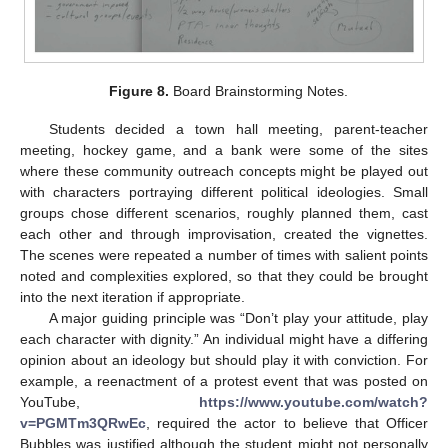
Figure 8.
Board Brainstorming Notes.
Students decided a town hall meeting, parent-teacher
meeting, hockey game, and a bank were some of the sites
where these community outreach concepts might be played out
with characters portraying different political ideologies. Small
groups chose different scenarios, roughly planned them, cast
each other and through improvisation, created the vignettes.
The scenes were repeated a number of times with salient points
noted and complexities explored, so that they could be brought
into the next iteration if appropriate.
A major guiding principle was “Don’t play your attitude, play
each character with dignity.” An individual might have a differing
opinion about an ideology but should play it with conviction. For
example, a reenactment of a protest event that was posted on
YouTube,
https://www.youtube.com/watch?
v=PGMTm3QRwEc
, required the actor to believe that Officer
Bubbles was justified although the student might not personally