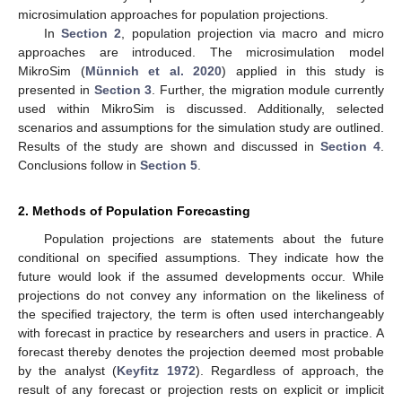
microsimulation approaches for population projections.
In
Section 2
, population projection via macro and micro
approaches are introduced. The microsimulation model
MikroSim (
Münnich et al. 2020
) applied in this study is
presented in
Section 3
. Further, the migration module currently
used within MikroSim is discussed. Additionally, selected
scenarios and assumptions for the simulation study are outlined.
Results of the study are shown and discussed in
Section 4
.
Conclusions follow in
Section 5
.
2. Methods of Population Forecasting
Population projections are statements about the future
conditional on specified assumptions. They indicate how the
future would look if the assumed developments occur. While
projections do not convey any information on the likeliness of
the specified trajectory, the term is often used interchangeably
with forecast in practice by researchers and users in practice. A
forecast thereby denotes the projection deemed most probable
by the analyst (
Keyfitz 1972
). Regardless of approach, the
result of any forecast or projection rests on explicit or implicit