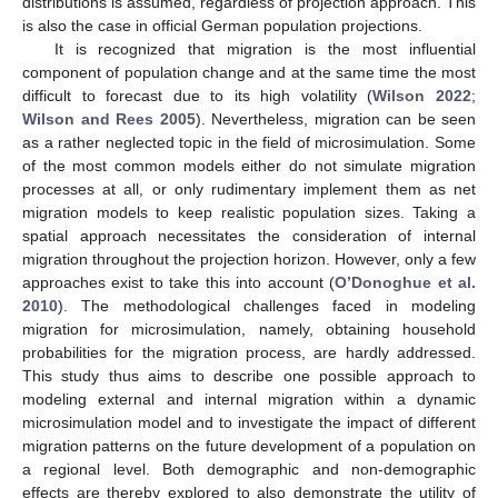
distributions is assumed, regardless of projection approach. This
is also the case in official German population projections.
It is recognized that migration is the most influential
component of population change and at the same time the most
difficult to forecast due to its high volatility (
Wilson 2022
;
Wilson and Rees 2005
). Nevertheless, migration can be seen
as a rather neglected topic in the field of microsimulation. Some
of the most common models either do not simulate migration
processes at all, or only rudimentary implement them as net
migration models to keep realistic population sizes. Taking a
spatial approach necessitates the consideration of internal
migration throughout the projection horizon. However, only a few
approaches exist to take this into account (
O’Donoghue et al.
2010
). The methodological challenges faced in modeling
migration for microsimulation, namely, obtaining household
probabilities for the migration process, are hardly addressed.
This study thus aims to describe one possible approach to
modeling external and internal migration within a dynamic
microsimulation model and to investigate the impact of different
migration patterns on the future development of a population on
a regional level. Both demographic and non-demographic
effects are thereby explored to also demonstrate the utility of