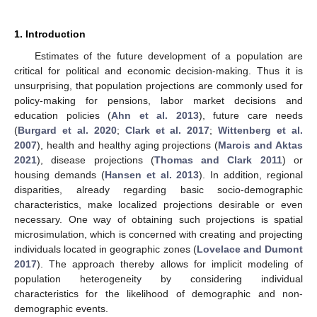
1. Introduction
Estimates of the future development of a population are
critical for political and economic decision-making. Thus it is
unsurprising, that population projections are commonly used for
policy-making for pensions, labor market decisions and
education policies (
Ahn et al. 2013
), future care needs
(
Burgard et al. 2020
;
Clark et al. 2017
;
Wittenberg et al.
2007
), health and healthy aging projections (
Marois and Aktas
2021
), disease projections (
Thomas and Clark 2011
) or
housing demands (
Hansen et al. 2013
). In addition, regional
disparities, already regarding basic socio-demographic
characteristics, make localized projections desirable or even
necessary. One way of obtaining such projections is spatial
microsimulation, which is concerned with creating and projecting
individuals located in geographic zones (
Lovelace and Dumont
2017
). The approach thereby allows for implicit modeling of
population heterogeneity by considering individual
characteristics for the likelihood of demographic and non-
demographic events.