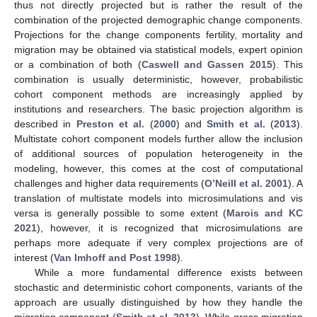
thus not directly projected but is rather the result of the
combination of the projected demographic change components.
Projections for the change components fertility, mortality and
migration may be obtained via statistical models, expert opinion
or a combination of both (
Caswell and Gassen 2015
). This
combination is usually deterministic, however, probabilistic
cohort component methods are increasingly applied by
institutions and researchers. The basic projection algorithm is
described in
Preston et al.
(
2000
) and
Smith et al.
(
2013
).
Multistate cohort component models further allow the inclusion
of additional sources of population heterogeneity in the
modeling, however, this comes at the cost of computational
challenges and higher data requirements (
O’Neill et al. 2001
). A
translation of multistate models into microsimulations and vis
versa is generally possible to some extent (
Marois and KC
2021
), however, it is recognized that microsimulations are
perhaps more adequate if very complex projections are of
interest (
Van Imhoff and Post 1998
).
While a more fundamental difference exists between
stochastic and deterministic cohort components, variants of the
approach are usually distinguished by how they handle the