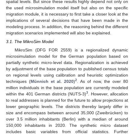
spatial levels. But since these results highly depend not only on
the used microsimulation model itself but also on the specific
migration module, it is necessary to first take a closer look at the
implications of several decisions that have been made in the
modeling process. In addition, the reasoning behind the different
migration scenarios implemented will also be explained.
3.1. The MikroSim Model
MikroSim (DFG FOR 2559) is a regionalized dynamic
microsimulation model for the German population based on
partially synthetic micro-level data. Regionalization is achieved
by adjustment of the base population to published census totals
on regional levels using calibration and heuristic optimization
2
techniques (
Münnich et al. 2020
)
. As of now, the over 80
million individuals in the base population are currently modeled
3
within the 401 German districts (NUTS-3)
. However, allocation
to real addresses is planned for the future to allow projections at
lower geographic levels. The districts thereby largely differ in
size and encompass between around 35,000 (Zweibrücken) to
over 3.5 million inhabitants (Berlin) with a median of around
150,000 inhabitants in 2020. The synthetic micro dataset
includes basic variables from official statistics. Further