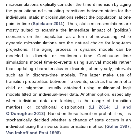
microsimulations explicitly consider the time dimension by aging
the populationa nd simulating transitions between states for the
individuals, static microsimulations reflect the population at one
point in time (
Spielauer 2011
). Thus, static microsimulations are
mostly suited to examine the immediate impact of (political)
scenarios on the population as a form of nowcasting, while
dynamic microsimulations are the natural choice for long-term
projections. The aging process in dynamic models can be
modeled in discrete or continuous time. Continuous time
simulations model time-to-events using survival models rather
than updating characteristics in discrete, often yearly, intervals
such as in discrete-time models. The latter make use of
transition probabilities between life events, such as the birth of a
child or migration, usually obtained using multinomial logit
models fitted on individual-level data. Another option, especially
when individual data are lacking, is the usage of transition
matrices or conditional distributions (
Li 2014
;
Li and
O’Donoghue 2013
). Based on these transition probabilities, it is
stochastically decided whether a change of state occurs in an
individual using the inverse transformation method (
Galler 1997
;
Van Imhoff and Post 1998
).