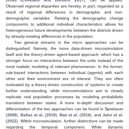
zones (
Lovelace and Dumont 2017
), can be applied.
Observed regional disparities are hereby, in part, regarded as a
result of regional differences in demographic and non-
demographic variables. Relating the demographic change
components to additional individual characteristics allows for
heterogeneous future developments between the districts driven
by already-existing differences in the population.
Two general streams in the micro approaches can be
distinguished. Namely, the more data-driven microsimulation
itself and the theory-driven agent-based approach, which has a
stronger focus on interactions between the units instead of the
most realistic modeling of relevant phenomenon. In the former,
rule-based interactions between individual (agents) with each
other and their environment are of interest. They are often
motivated by a theory-driven construction of systems to create
further understanding, while microsimulations aim to closely
replicate real population processes by modeling probabilistic
transitions between states. A more in-depth discussion and
differentiation of the two approaches can be found in
Spielauer
(
2009
),
Ballas et al.
(
2019
),
Bae et al.
(
2016
), and
Jahn et al.
(
2022
). Within microsimulation, further distinctions can be made
regarding the temporal component. While dynamic