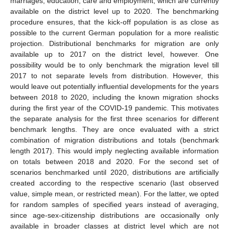
marriages, education, care and employment, which are currently
available on the district level up to 2020. The benchmarking
procedure ensures, that the kick-off population is as close as
possible to the current German population for a more realistic
projection. Distributional benchmarks for migration are only
available up to 2017 on the district level, however. One
possibility would be to only benchmark the migration level till
2017 to not separate levels from distribution. However, this
would leave out potentially influential developments for the years
between 2018 to 2020, including the known migration shocks
during the first year of the COVID-19 pandemic. This motivates
the separate analysis for the first three scenarios for different
benchmark lengths. They are once evaluated with a strict
combination of migration distributions and totals (benchmark
length 2017). This would imply neglecting available information
on totals between 2018 and 2020. For the second set of
scenarios benchmarked until 2020, distributions are artificially
created according to the respective scenario (last observed
value, simple mean, or restricted mean). For the latter, we opted
for random samples of specified years instead of averaging,
since age-sex-citizenship distributions are occasionally only
available in broader classes at district level which are not