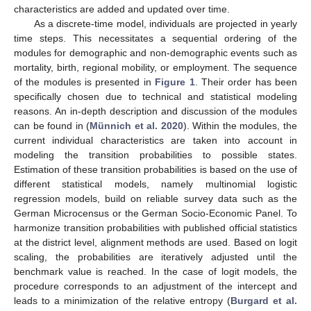
characteristics are added and updated over time.
As a discrete-time model, individuals are projected in yearly
time steps. This necessitates a sequential ordering of the
modules for demographic and non-demographic events such as
mortality, birth, regional mobility, or employment. The sequence
of the modules is presented in
Figure 1
. Their order has been
specifically chosen due to technical and statistical modeling
reasons. An in-depth description and discussion of the modules
can be found in (
Münnich et al. 2020
). Within the modules, the
current individual characteristics are taken into account in
modeling the transition probabilities to possible states.
Estimation of these transition probabilities is based on the use of
different statistical models, namely multinomial logistic
regression models, build on reliable survey data such as the
German Microcensus or the German Socio-Economic Panel. To
harmonize transition probabilities with published official statistics
at the district level, alignment methods are used. Based on logit
scaling, the probabilities are iteratively adjusted until the
benchmark value is reached. In the case of logit models, the
procedure corresponds to an adjustment of the intercept and
leads to a minimization of the relative entropy (
Burgard et al.