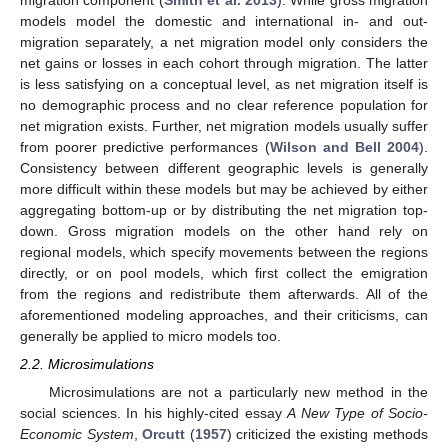
migration component (
Smith et al. 2013
). While gross migration
models model the domestic and international in- and out-
migration separately, a net migration model only considers the
net gains or losses in each cohort through migration. The latter
is less satisfying on a conceptual level, as net migration itself is
no demographic process and no clear reference population for
net migration exists. Further, net migration models usually suffer
from poorer predictive performances (
Wilson and Bell 2004
).
Consistency between different geographic levels is generally
more difficult within these models but may be achieved by either
aggregating bottom-up or by distributing the net migration top-
down. Gross migration models on the other hand rely on
regional models, which specify movements between the regions
directly, or on pool models, which first collect the emigration
from the regions and redistribute them afterwards. All of the
aforementioned modeling approaches, and their criticisms, can
generally be applied to micro models too.
2.2. Microsimulations
Microsimulations are not a particularly new method in the
social sciences. In his highly-cited essay
A New Type of Socio-
Economic System
,
Orcutt
(
1957
) criticized the existing methods