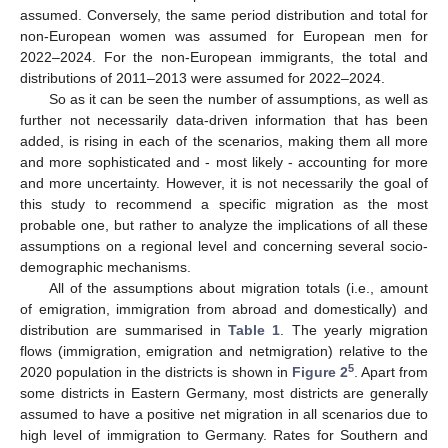
assumed. Conversely, the same period distribution and total for
non-European women was assumed for European men for
2022–2024. For the non-European immigrants, the total and
distributions of 2011–2013 were assumed for 2022–2024.
So as it can be seen the number of assumptions, as well as
further not necessarily data-driven information that has been
added, is rising in each of the scenarios, making them all more
and more sophisticated and - most likely - accounting for more
and more uncertainty. However, it is not necessarily the goal of
this study to recommend a specific migration as the most
probable one, but rather to analyze the implications of all these
assumptions on a regional level and concerning several socio-
demographic mechanisms.
All of the assumptions about migration totals (i.e., amount
of emigration, immigration from abroad and domestically) and
distribution are summarised in
Table 1
. The yearly migration
flows (immigration, emigration and netmigration) relative to the
5
2020 population in the districts is shown in
Figure 2
. Apart from
some districts in Eastern Germany, most districts are generally
assumed to have a positive net migration in all scenarios due to
high level of immigration to Germany. Rates for Southern and