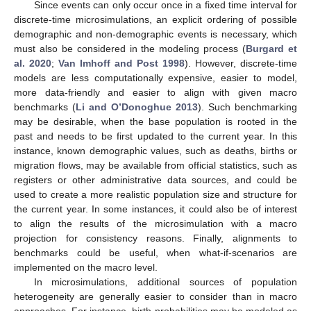
Since events can only occur once in a fixed time interval for
discrete-time microsimulations, an explicit ordering of possible
demographic and non-demographic events is necessary, which
must also be considered in the modeling process (
Burgard et
al. 2020
;
Van Imhoff and Post 1998
). However, discrete-time
models are less computationally expensive, easier to model,
more data-friendly and easier to align with given macro
benchmarks (
Li and O’Donoghue 2013
). Such benchmarking
may be desirable, when the base population is rooted in the
past and needs to be first updated to the current year. In this
instance, known demographic values, such as deaths, births or
migration flows, may be available from official statistics, such as
registers or other administrative data sources, and could be
used to create a more realistic population size and structure for
the current year. In some instances, it could also be of interest
to align the results of the microsimulation with a macro
projection for consistency reasons. Finally, alignments to
benchmarks could be useful, when what-if-scenarios are
implemented on the macro level.
In microsimulations, additional sources of population
heterogeneity are generally easier to consider than in macro