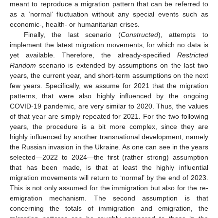
meant to reproduce a migration pattern that can be referred to
as a ’normal’ fluctuation without any special events such as
economic-, health- or humanitarian crises.
Finally, the last scenario (
Constructed
), attempts to
implement the latest migration movements, for which no data is
yet available. Therefore, the already-specified
Restricted
Random
scenario is extended by assumptions on the last two
years, the current year, and short-term assumptions on the next
few years. Specifically, we assume for 2021 that the migration
patterns, that were also highly influenced by the ongoing
COVID-19 pandemic, are very similar to 2020. Thus, the values
of that year are simply repeated for 2021. For the two following
years, the procedure is a bit more complex, since they are
highly influenced by another transnational development, namely
the Russian invasion in the Ukraine. As one can see in the years
selected—2022 to 2024—the first (rather strong) assumption
that has been made, is that at least the highly influential
migration movements will return to ‘normal’ by the end of 2023.
This is not only assumed for the immigration but also for the re-
emigration mechanism. The second assumption is that
concerning the totals of immigration and emigration, the