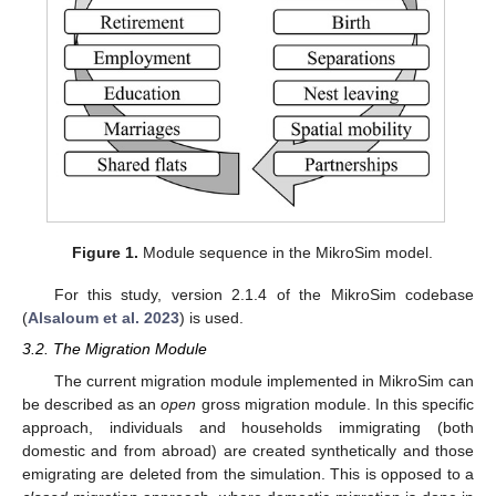
Figure 1.
Module sequence in the MikroSim model.
For this study, version 2.1.4 of the MikroSim codebase
(
Alsaloum et al. 2023
) is used.
3.2. The Migration Module
The current migration module implemented in MikroSim can
be described as an
open
gross migration module. In this specific
approach, individuals and households immigrating (both
domestic and from abroad) are created synthetically and those
emigrating are deleted from the simulation. This is opposed to a