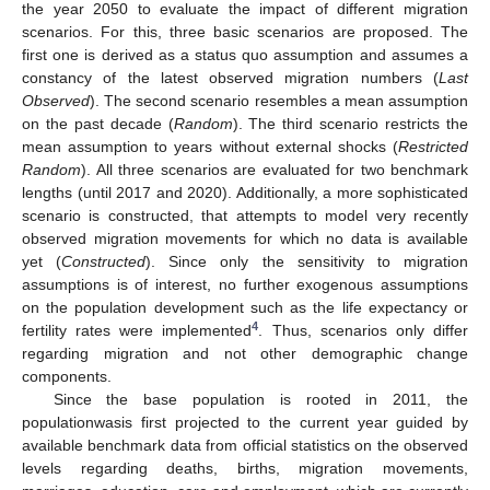
the year 2050 to evaluate the impact of different migration
scenarios. For this, three basic scenarios are proposed. The
first one is derived as a status quo assumption and assumes a
constancy of the latest observed migration numbers (
Last
Observed
). The second scenario resembles a mean assumption
on the past decade (
Random
). The third scenario restricts the
mean assumption to years without external shocks (
Restricted
Random
). All three scenarios are evaluated for two benchmark
lengths (until 2017 and 2020). Additionally, a more sophisticated
scenario is constructed, that attempts to model very recently
observed migration movements for which no data is available
yet (
Constructed
). Since only the sensitivity to migration
assumptions is of interest, no further exogenous assumptions
on the population development such as the life expectancy or
4
fertility rates were implemented
. Thus, scenarios only differ
regarding migration and not other demographic change
components.
Since the base population is rooted in 2011, the
populationwasis first projected to the current year guided by
available benchmark data from official statistics on the observed
levels regarding deaths, births, migration movements,