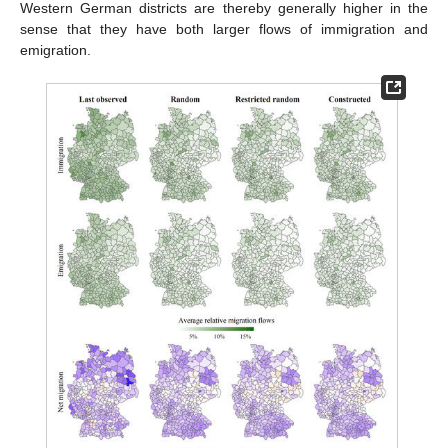
Western German districts are thereby generally higher in the
sense that they have both larger flows of immigration and
emigration.