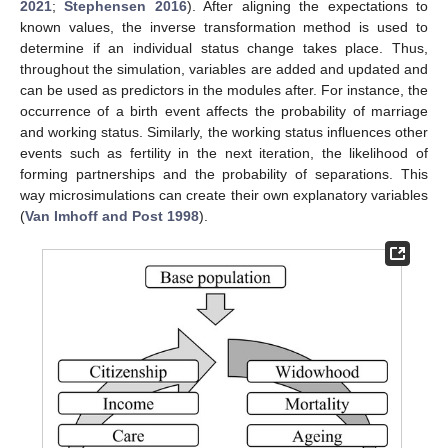
2021
;
Stephensen 2016
). After aligning the expectations to
known values, the inverse transformation method is used to
determine if an individual status change takes place. Thus,
throughout the simulation, variables are added and updated and
can be used as predictors in the modules after. For instance, the
occurrence of a birth event affects the probability of marriage
and working status. Similarly, the working status influences other
events such as fertility in the next iteration, the likelihood of
forming partnerships and the probability of separations. This
way microsimulations can create their own explanatory variables
(
Van Imhoff and Post 1998
).