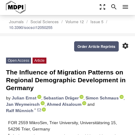
zoom_out_map
search
menu
Journals
Social Sciences
Volume 12
Issue 5
10.3390/socsci12050255
settings
Order Article Reprints
Open Access
Article
The Influence of Migration Patterns on
Regional Demographic Development in
Germany
by
Julian Ernst
,
Sebastian Dräger
,
Simon Schmaus
,
Jan Weymeirsch
,
Ahmed Alsaloum
and
*
Ralf Münnich
FOR 2559 MikroSim, Trier University, Universitätsring 15,
54296 Trier, Germany