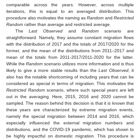
comparable across the years. However, across multiple
iterations, this is equal to an averaged distribution. This
procedure also motivates the naming as
Random
and
Restricted
Random
rather than average and restricted average.
The
Last Observed
and
Random
scenario are
straightforward. Namely, they assume constant migration flows
with the distribution of 2017 and the totals of 2017/2020 for the
former, and the mean of the distributions from 2011–2017 and
mean of the totals from 2011-2017/2011-2020 for the latter.
While the
Random
scenario utilizes more information and is thus
likely to give a more stable results than the
Last Observed
, it
also has the notable shortcoming of including years that can be
considered as special in terms of migration. This motivates the
Restricted Random
scenario, where such special years are left
out in the averaging. Here, 2015, 2016 and 2020 cannot be
sampled. The reason behind this decision is that it is known that
these years are characterized by extreme migration events,
namely the special migration between 2014 and 2016, which
especially influenced the external migration numbers and
distributions, and the COVID-19 pandemic, which has shown to
be highly impactful on domestic migration. This procedure is