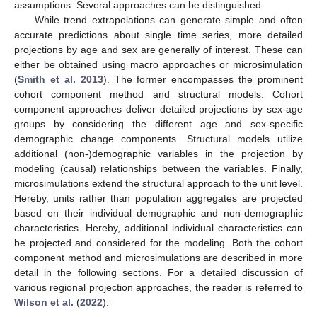
assumptions. Several approaches can be distinguished.
While trend extrapolations can generate simple and often
accurate predictions about single time series, more detailed
projections by age and sex are generally of interest. These can
either be obtained using macro approaches or microsimulation
(
Smith et al. 2013
). The former encompasses the prominent
cohort component method and structural models. Cohort
component approaches deliver detailed projections by sex-age
groups by considering the different age and sex-specific
demographic change components. Structural models utilize
additional (non-)demographic variables in the projection by
modeling (causal) relationships between the variables. Finally,
microsimulations extend the structural approach to the unit level.
Hereby, units rather than population aggregates are projected
based on their individual demographic and non-demographic
characteristics. Hereby, additional individual characteristics can
be projected and considered for the modeling. Both the cohort
component method and microsimulations are described in more
detail in the following sections. For a detailed discussion of
various regional projection approaches, the reader is referred to
Wilson et al.
(
2022
).