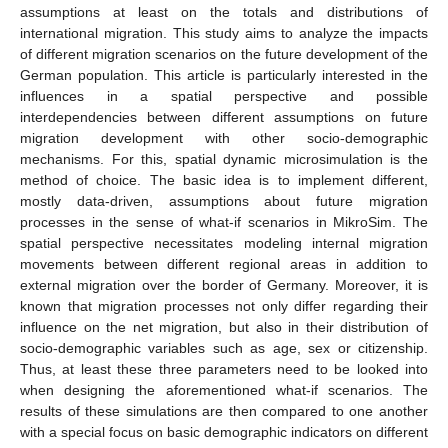
assumptions at least on the totals and distributions of
international migration. This study aims to analyze the impacts
of different migration scenarios on the future development of the
German population. This article is particularly interested in the
influences in a spatial perspective and possible
interdependencies between different assumptions on future
migration development with other socio-demographic
mechanisms. For this, spatial dynamic microsimulation is the
method of choice. The basic idea is to implement different,
mostly data-driven, assumptions about future migration
processes in the sense of what-if scenarios in MikroSim. The
spatial perspective necessitates modeling internal migration
movements between different regional areas in addition to
external migration over the border of Germany. Moreover, it is
known that migration processes not only differ regarding their
influence on the net migration, but also in their distribution of
socio-demographic variables such as age, sex or citizenship.
Thus, at least these three parameters need to be looked into
when designing the aforementioned what-if scenarios. The
results of these simulations are then compared to one another
with a special focus on basic demographic indicators on different