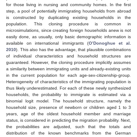
for those living in nursing and community homes. In the first
step, a pool of potentially immigrating households from abroad
is constructed by duplicating existing households in the
population. This cloning procedure is common in
microsimulations, since creating foreign households anew is not
easily done, as usually, only basic demographic information is
available on international immigrants (
O’Donoghue et al.
2010
). This also has the advantage, that plausible combinations
of individual characteristics and household structures are
guaranteed. However, the cloning procedure implicitly assumes
a similarity between immigrating units and already-existing units
in the current population for each age-sex-citizenship-group.
Heterogeneity of characteristics of the immigrating population is
thus likely underestimated. For each of these newly synthesized
households, the probability to immigrate is estimated via a
binomial logit model. The household structure, namely the
household size, presence of newborn or children aged 1 to 3
years, age of the oldest household member and marriage
status, is considered in predicting the migration probability. Next,
the probabilities are adjusted, such that the totals and
distribution of the known benchmarks from the German