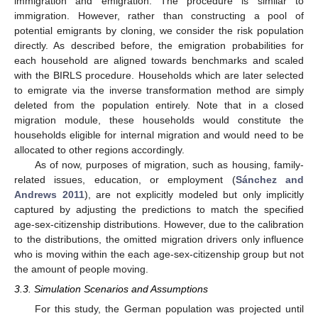
immigration and emigration. The procedure is similar to
immigration. However, rather than constructing a pool of
potential emigrants by cloning, we consider the risk population
directly. As described before, the emigration probabilities for
each household are aligned towards benchmarks and scaled
with the BIRLS procedure. Households which are later selected
to emigrate via the inverse transformation method are simply
deleted from the population entirely. Note that in a closed
migration module, these households would constitute the
households eligible for internal migration and would need to be
allocated to other regions accordingly.
As of now, purposes of migration, such as housing, family-
related issues, education, or employment (
Sánchez and
Andrews 2011
), are not explicitly modeled but only implicitly
captured by adjusting the predictions to match the specified
age-sex-citizenship distributions. However, due to the calibration
to the distributions, the omitted migration drivers only influence
who is moving within the each age-sex-citizenship group but not
the amount of people moving.
3.3. Simulation Scenarios and Assumptions
For this study, the German population was projected until