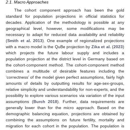
2.1. Macro Approaches
The cohort component approach has been the gold
standard for population projections in official statistics for
decades. Application of the methodology is possible at any
geographical level, however, some modifications may be
necessary to adapt for reduced data availability and reliability
(
Smith et al. 2013
). One example of regionalized projections
with a macro model is the QuBe projection by
Zika et al.
(
2023
)
which projects the future labour supply and includes a
population projection at the district level in Germany based on
the cohort-component method. The cohort-component method
combines a multitude of desirable features including the
‘correctness’ of the model given perfect assumptions, fairly high
amounts of details by outputting results for age-sex-groups,
relative simplicity and understandability for non-experts, and the
possibility to explore various scenarios via variation of the input
assumptions (
Burch 2018
). Further, data requirements are
generally lower than for the micro approach. Based on the
demographic balancing equation, projections are obtained by
combining the assumptions on future fertility, mortality and
migration for each cohort in the population. The population is