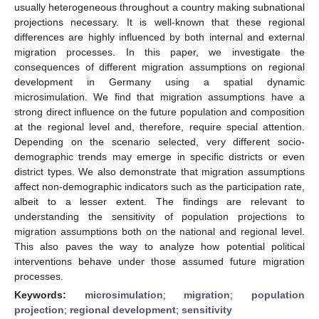
usually heterogeneous throughout a country making subnational
projections necessary. It is well-known that these regional
differences are highly influenced by both internal and external
migration processes. In this paper, we investigate the
consequences of different migration assumptions on regional
development in Germany using a spatial dynamic
microsimulation. We find that migration assumptions have a
strong direct influence on the future population and composition
at the regional level and, therefore, require special attention.
Depending on the scenario selected, very different socio-
demographic trends may emerge in specific districts or even
district types. We also demonstrate that migration assumptions
affect non-demographic indicators such as the participation rate,
albeit to a lesser extent. The findings are relevant to
understanding the sensitivity of population projections to
migration assumptions both on the national and regional level.
This also paves the way to analyze how potential political
interventions behave under those assumed future migration
processes.
Keywords:
microsimulation
;
migration
;
population
projection
;
regional development
;
sensitivity