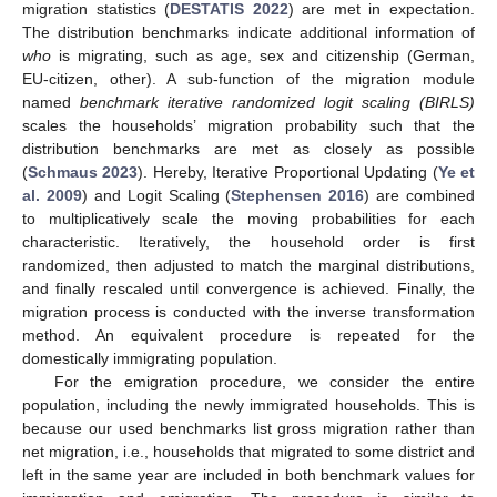
migration statistics (
DESTATIS 2022
) are met in expectation.
The distribution benchmarks indicate additional information of
who
is migrating, such as age, sex and citizenship (German,
EU-citizen, other). A sub-function of the migration module
named
benchmark iterative randomized logit scaling (BIRLS)
scales the households’ migration probability such that the
distribution benchmarks are met as closely as possible
(
Schmaus 2023
). Hereby, Iterative Proportional Updating (
Ye et
al. 2009
) and Logit Scaling (
Stephensen 2016
) are combined
to multiplicatively scale the moving probabilities for each
characteristic. Iteratively, the household order is first
randomized, then adjusted to match the marginal distributions,
and finally rescaled until convergence is achieved. Finally, the
migration process is conducted with the inverse transformation
method. An equivalent procedure is repeated for the
domestically immigrating population.
For the emigration procedure, we consider the entire
population, including the newly immigrated households. This is
because our used benchmarks list gross migration rather than
net migration, i.e., households that migrated to some district and
left in the same year are included in both benchmark values for