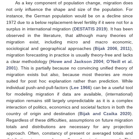
As a key component of population change, migration does
not only influence the shape and size of the population. For
instance, the German population would be on a decline since
1972 due to a below replacement-level fertility if it were not for a
surplus in international migration (
DESTATIS 2019
). It has been
observed in the literature, that although many theories of
migration exist, including micro and macro economic,
sociological and geographical approaches (
Bijak
2006
,
2011
),
migration forecasting in practice is usually theory-free and lacks
a clear methodology (
Howe and Jackson 2004
;
O’Neill et al.
2001
). This is partially because no convincing unified theory of
migration exists but also, because most theories are more
suited for post hoc explanation rather than prediction. While
individual push-and-pull-factors (
Lee 1966
) can be a useful tool
for modeling migration if data are available, (international)
migration remains still largely unpredictable as it is a complex
interaction of politics, economics and societal factors in both the
country of origin and destination (
Bijak and Czaika 2020
).
Regardless of these difficulties, assumptions on future migration
totals and distributions are necessary for any projection
approach. Often, constancy of present or averaged totals and