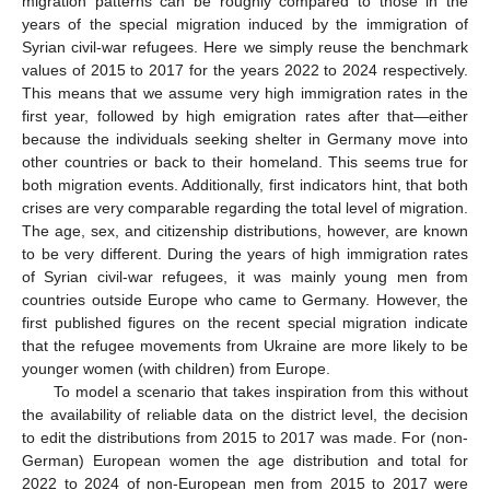
migration patterns can be roughly compared to those in the
years of the special migration induced by the immigration of
Syrian civil-war refugees. Here we simply reuse the benchmark
values of 2015 to 2017 for the years 2022 to 2024 respectively.
This means that we assume very high immigration rates in the
first year, followed by high emigration rates after that—either
because the individuals seeking shelter in Germany move into
other countries or back to their homeland. This seems true for
both migration events. Additionally, first indicators hint, that both
crises are very comparable regarding the total level of migration.
The age, sex, and citizenship distributions, however, are known
to be very different. During the years of high immigration rates
of Syrian civil-war refugees, it was mainly young men from
countries outside Europe who came to Germany. However, the
first published figures on the recent special migration indicate
that the refugee movements from Ukraine are more likely to be
younger women (with children) from Europe.
To model a scenario that takes inspiration from this without
the availability of reliable data on the district level, the decision
to edit the distributions from 2015 to 2017 was made. For (non-
German) European women the age distribution and total for
2022 to 2024 of non-European men from 2015 to 2017 were