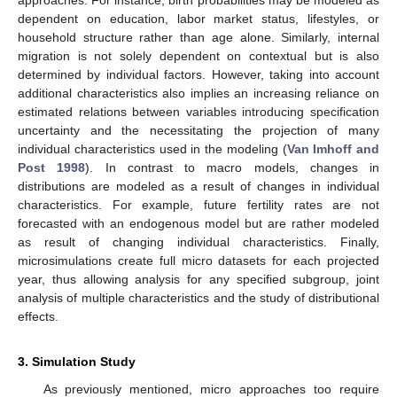
approaches. For instance, birth probabilities may be modeled as
dependent on education, labor market status, lifestyles, or
household structure rather than age alone. Similarly, internal
migration is not solely dependent on contextual but is also
determined by individual factors. However, taking into account
additional characteristics also implies an increasing reliance on
estimated relations between variables introducing specification
uncertainty and the necessitating the projection of many
individual characteristics used in the modeling (
Van Imhoff and
Post 1998
). In contrast to macro models, changes in
distributions are modeled as a result of changes in individual
characteristics. For example, future fertility rates are not
forecasted with an endogenous model but are rather modeled
as result of changing individual characteristics. Finally,
microsimulations create full micro datasets for each projected
year, thus allowing analysis for any specified subgroup, joint
analysis of multiple characteristics and the study of distributional
effects.
3. Simulation Study
As previously mentioned, micro approaches too require