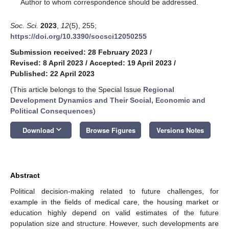
*
Author to whom correspondence should be addressed.
Soc. Sci.
2023
,
12
(5), 255;
https://doi.org/10.3390/socsci12050255
Submission received: 28 February 2023
/
Revised: 8 April 2023
/
Accepted: 19 April 2023
/
Published: 22 April 2023
(This article belongs to the Special Issue
Regional
Development Dynamics and Their Social, Economic and
Political Consequences
)
keyboard_arrow_down
Download
Browse Figures
Versions Notes
Abstract
Political decision-making related to future challenges, for
example in the fields of medical care, the housing market or
education highly depend on valid estimates of the future
population size and structure. However, such developments are