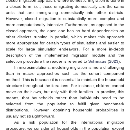
closed
migration approach, where domestic migration is done in
a closed form, i.e., those emigrating domestically are the same
units that are immigrating domestically into other districts.
However, closed migration is substantially more complex and
more computationally intensive. Furthermore, as opposed to the
closed approach, the open one has no hard dependencies on
other districts running in parallel, which makes this approach
more appropriate for certain types of simulations and easier to
scale for large simulation endeavors. For a more in-depth
description of the implemented migration module and the
selection procedure the reader is referred to
Schmaus
(
2023
).
In microsimulations, modeling migration is more challenging
than in macro approaches such as the cohort component
method. This is because it is essential to maintain the household
structure throughout the iterations. For instance, children cannot
move on their own, but only with their families. In practice, this
means, that households rather than individuals need to be
selected from the population to fulfill given benchmark
distributions. However, obtaining household probabilities is
usually not straightforward.
As a risk population for the international migration
procedure, we consider all households in the population except