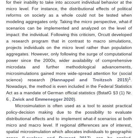
for their inability to take into account individual behavior at the
micro level. For instance, the distributional effects of political
reforms on society as a whole could not be tested when
modeling aggregates only. Taking the micro perspective, what-if
scenarios can be implemented and analyzed on the level of
impact: the individual. Following this criticism, Orcutt developed
a research program that in contrast to macro simulations,
projects individuals on the micro level rather than population
aggregates. However, only following the surge of computational
power since the 2000s, wider availability of comprehensive
microdata and further methodological advancements,
microsimulations gained more wide-spread attention for (social
1
science) research (
Hannappel and Troitzsch 2015
)
.
Nowadays, the method is even included in the Federal Statistics
Act as a mandate of German official statistics (BstatG §3 (1) Nr.
6.,
Zwick and Emmenegger
2020
).
Microsimulation is often used as a tool to assist practical
policy-decision making due to the possibility to evaluate
distributional effects and to implement what-if scenarios at both
micro and macro level. If regional differences are of interest,
spatial microsimulation which allocates individuals to geographic