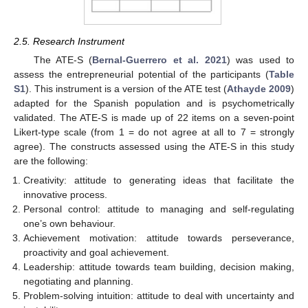
2.5. Research Instrument
The ATE-S (
Bernal-Guerrero et al. 2021
) was used to
assess the entrepreneurial potential of the participants (
Table
S1
). This instrument is a version of the ATE test (
Athayde 2009
)
adapted for the Spanish population and is psychometrically
validated. The ATE-S is made up of 22 items on a seven-point
Likert-type scale (from 1 = do not agree at all to 7 = strongly
agree). The constructs assessed using the ATE-S in this study
are the following:
Creativity: attitude to generating ideas that facilitate the
innovative process.
Personal control: attitude to managing and self-regulating
one’s own behaviour.
Achievement motivation: attitude towards perseverance,
proactivity and goal achievement.
Leadership: attitude towards team building, decision making,
negotiating and planning.
Problem-solving intuition: attitude to deal with uncertainty and