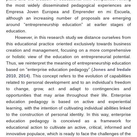
the most widely disseminated pedagogical experiences are
Empresa Joven Europea and Emprender en mi Escuela,
although an increasing number of proposals are emerging
around “entrepreneurship education” at earlier stages of
education.
However, in this research study we distance ourselves from
this educational practice oriented exclusively towards business
creation and management, focusing on a more comprehensive
or holistic view of the education on entrepreneurial potential.
Thus, we reinterpret the meaning of entrepreneurship education
based on “enterprise education pedagogy” (
Jones and Iredale
2010
,
2014
). This concept refers to the evolution of capabilities
related to personal development and to an individual’s freedom
to change, grow, act and adapt to contingencies and
opportunities that may arise throughout their life. Enterprise
education pedagogy is based on active and experiential
learning, with the intention of cultivating individual abilities linked
to the construction of personal identity. In this way, enterprise
education pedagogy is conceived as a framework for
educational action to cultivate an active, critical, informed and
innovative populace, which is ready to face the challenges of the