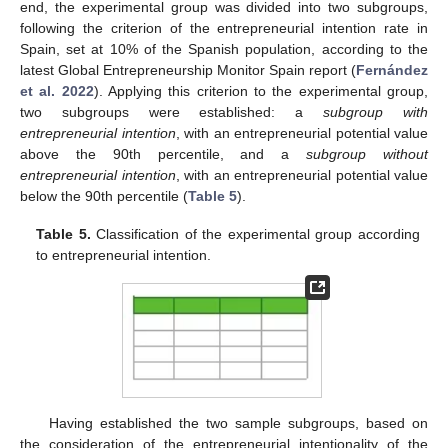
end, the experimental group was divided into two subgroups,
following the criterion of the entrepreneurial intention rate in
Spain, set at 10% of the Spanish population, according to the
latest Global Entrepreneurship Monitor Spain report (
Fernández
et al. 2022
). Applying this criterion to the experimental group,
two subgroups were established: a
subgroup with
entrepreneurial intention
, with an entrepreneurial potential value
above the 90th percentile, and a
subgroup without
entrepreneurial intention
, with an entrepreneurial potential value
below the 90th percentile (
Table 5
).
Table 5.
Classification of the experimental group according
to entrepreneurial intention.
Having established the two sample subgroups, based on
the consideration of the entrepreneurial intentionality of the