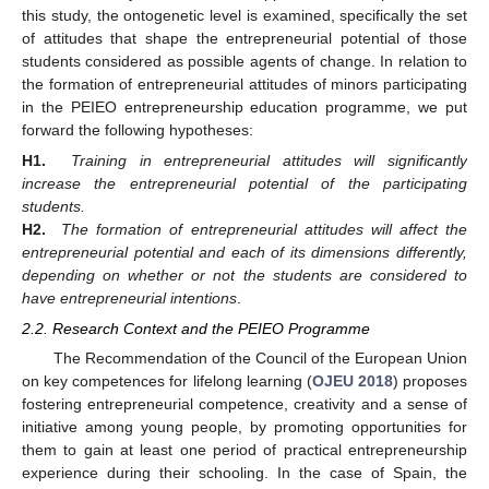
this study, the ontogenetic level is examined, specifically the set
of attitudes that shape the entrepreneurial potential of those
students considered as possible agents of change. In relation to
the formation of entrepreneurial attitudes of minors participating
in the PEIEO entrepreneurship education programme, we put
forward the following hypotheses:
H1.
Training in entrepreneurial attitudes will significantly
increase the entrepreneurial potential of the participating
students.
H2.
The formation of entrepreneurial attitudes will affect the
entrepreneurial potential and each of its dimensions differently,
depending on whether or not the students are considered to
have entrepreneurial intentions
.
2.2. Research Context and the PEIEO Programme
The Recommendation of the Council of the European Union
on key competences for lifelong learning (
OJEU 2018
) proposes
fostering entrepreneurial competence, creativity and a sense of
initiative among young people, by promoting opportunities for
them to gain at least one period of practical entrepreneurship
experience during their schooling. In the case of Spain, the