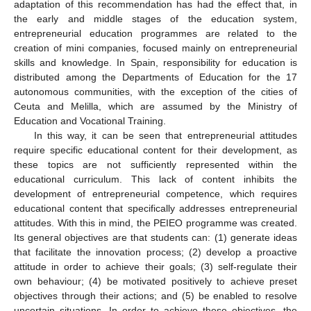
adaptation of this recommendation has had the effect that, in
the early and middle stages of the education system,
entrepreneurial education programmes are related to the
creation of mini companies, focused mainly on entrepreneurial
skills and knowledge. In Spain, responsibility for education is
distributed among the Departments of Education for the 17
autonomous communities, with the exception of the cities of
Ceuta and Melilla, which are assumed by the Ministry of
Education and Vocational Training.
In this way, it can be seen that entrepreneurial attitudes
require specific educational content for their development, as
these topics are not sufficiently represented within the
educational curriculum. This lack of content inhibits the
development of entrepreneurial competence, which requires
educational content that specifically addresses entrepreneurial
attitudes. With this in mind, the PEIEO programme was created.
Its general objectives are that students can: (1) generate ideas
that facilitate the innovation process; (2) develop a proactive
attitude in order to achieve their goals; (3) self-regulate their
own behaviour; (4) be motivated positively to achieve preset
objectives through their actions; and (5) be enabled to resolve
uncertain situations. In order to achieve these objectives, the