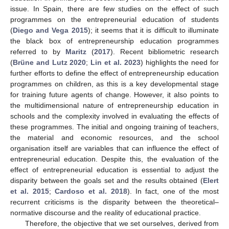
issue. In Spain, there are few studies on the effect of such
programmes on the entrepreneurial education of students
(
Diego and Vega 2015
); it seems that it is difficult to illuminate
the black box of entrepreneurship education programmes
referred to by
Maritz
(
2017
). Recent bibliometric research
(
Brüne and Lutz 2020
;
Lin et al. 2023
) highlights the need for
further efforts to define the effect of entrepreneurship education
programmes on children, as this is a key developmental stage
for training future agents of change. However, it also points to
the multidimensional nature of entrepreneurship education in
schools and the complexity involved in evaluating the effects of
these programmes. The initial and ongoing training of teachers,
the material and economic resources, and the school
organisation itself are variables that can influence the effect of
entrepreneurial education. Despite this, the evaluation of the
effect of entrepreneurial education is essential to adjust the
disparity between the goals set and the results obtained (
Elert
et al. 2015
;
Cardoso et al. 2018
). In fact, one of the most
recurrent criticisms is the disparity between the theoretical–
normative discourse and the reality of educational practice.
Therefore, the objective that we set ourselves, derived from