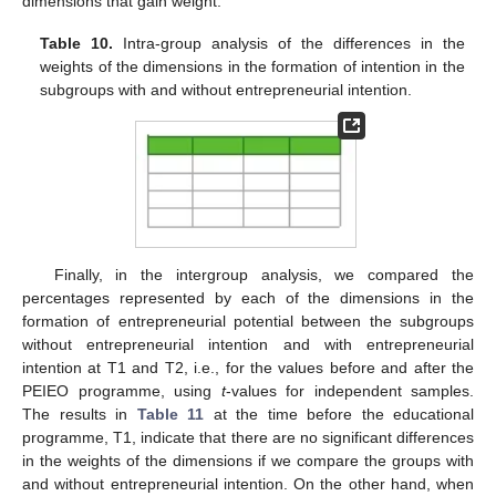
dimensions that gain weight.
Table 10.
Intra-group analysis of the differences in the
weights of the dimensions in the formation of intention in the
subgroups with and without entrepreneurial intention.
Finally, in the intergroup analysis, we compared the
percentages represented by each of the dimensions in the
formation of entrepreneurial potential between the subgroups
without entrepreneurial intention and with entrepreneurial
intention at T1 and T2, i.e., for the values before and after the
PEIEO programme, using
t
-values for independent samples.
The results in
Table 11
at the time before the educational
programme, T1, indicate that there are no significant differences
in the weights of the dimensions if we compare the groups with
and without entrepreneurial intention. On the other hand, when