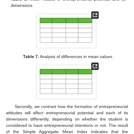
dimensions.
Table 7.
Analysis of differences in mean values.
Secondly, we contrast how the formation of entrepreneurial
attitudes will affect entrepreneurial potential and each of its
dimensions differently, depending on whether the student is
considered to have entrepreneurial intentions or not. The result
of the Simple Aggregate Mean Index indicates that the