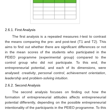
2.6.1. First Analysis
The first analysis is a repeated measures
t
-test to contrast
the means comparing the pre- and post-test (T1 and T2). This
aims to find out whether there are significant differences or not
in the mean scores of the students who participated in the
PEIEO programme (experimental group) compared to the
control group who did not participate. To this end, the
entrepreneurial potential, and each of its dimensions, were
analysed:
creativity
,
personal control
,
achievement orientation
,
leadership
and
problem-solving intuition
.
2.6.2. Second Analysis
The second analysis focuses on finding out how the
formation of entrepreneurial attitudes affects entrepreneurial
potential differently, depending on the possible entrepreneurial
intentionality of the participants in the PEIEO programme. To this