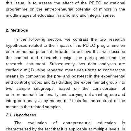
this issue, is to assess the effect of the PEIEO educational
programme on the entrepreneurial potential of minors in the
middle stages of education, in a holistic and integral sense.
2. Methods
In the following section, we contrast the two research
hypotheses related to the impact of the PEIEO programme on
entrepreneurial potential. In order to achieve this, we describe
the context and research design, the participants and the
research instrument. Subsequently, two data analyses are
carried out: (1) using repeated measures
t
-tests to contrast the
means by comparing the pre- and post-test in the experimental
and control groups; and (2) dividing the experimental group into
two sample subgroups, based on the consideration of
entrepreneurial intentionality, and carrying out an intragroup and
intergroup analysis by means of
t
-tests for the contrast of the
means in the related samples.
2.1. Hypotheses
The evaluation of entrepreneurial education is
characterised by the fact that it is applicable at multiple levels. In