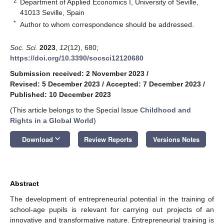
2
Department of Applied Economics I, University of Seville,
41013 Seville, Spain
*
Author to whom correspondence should be addressed.
Soc. Sci.
2023
,
12
(12), 680;
https://doi.org/10.3390/socsci12120680
Submission received: 2 November 2023
/
Revised: 5 December 2023
/
Accepted: 7 December 2023
/
Published: 10 December 2023
(This article belongs to the Special Issue
Childhood and
Rights in a Global World
)
keyboard_arrow_down
Download
Review Reports
Versions Notes
Abstract
The development of entrepreneurial potential in the training of
school-age pupils is relevant for carrying out projects of an
innovative and transformative nature. Entrepreneurial training is