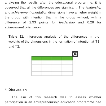
analysing the results after the educational programme, it is
observed that all the differences are significant. The
leadership
and
achievement orientation
dimensions have a higher weight in
the group with intention than in the group without, with a
difference of 2.93 points for
leadership
and 0.28 for
achievement orientation
.
Table 11.
Intergroup analysis of the differences in the
weights of the dimensions in the formation of intention at T1
and T2.
4. Discussion
The aim of this research was to assess whether
participation in an entrepreneurship education programme had