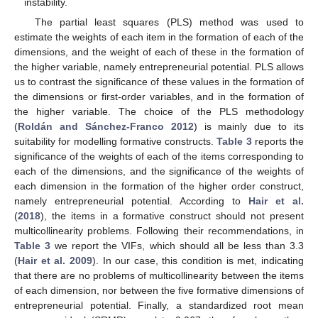
instability.
The partial least squares (PLS) method was used to
estimate the weights of each item in the formation of each of the
dimensions, and the weight of each of these in the formation of
the higher variable, namely entrepreneurial potential. PLS allows
us to contrast the significance of these values in the formation of
the dimensions or first-order variables, and in the formation of
the higher variable. The choice of the PLS methodology
(
Roldán and Sánchez-Franco 2012
) is mainly due to its
suitability for modelling formative constructs.
Table 3
reports the
significance of the weights of each of the items corresponding to
each of the dimensions, and the significance of the weights of
each dimension in the formation of the higher order construct,
namely entrepreneurial potential. According to
Hair et al.
(
2018
), the items in a formative construct should not present
multicollinearity problems. Following their recommendations, in
Table 3
we report the VIFs, which should all be less than 3.3
(
Hair et al. 2009
). In our case, this condition is met, indicating
that there are no problems of multicollinearity between the items
of each dimension, nor between the five formative dimensions of
entrepreneurial potential. Finally, a standardized root mean