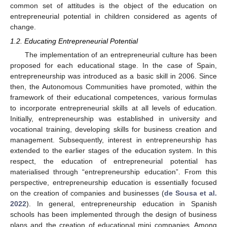
common set of attitudes is the object of the education on
entrepreneurial potential in children considered as agents of
change.
1.2. Educating Entrepreneurial Potential
The implementation of an entrepreneurial culture has been
proposed for each educational stage. In the case of Spain,
entrepreneurship was introduced as a basic skill in 2006. Since
then, the Autonomous Communities have promoted, within the
framework of their educational competences, various formulas
to incorporate entrepreneurial skills at all levels of education.
Initially, entrepreneurship was established in university and
vocational training, developing skills for business creation and
management. Subsequently, interest in entrepreneurship has
extended to the earlier stages of the education system. In this
respect, the education of entrepreneurial potential has
materialised through “entrepreneurship education”. From this
perspective, entrepreneurship education is essentially focused
on the creation of companies and businesses (
de Sousa et al.
2022
). In general, entrepreneurship education in Spanish
schools has been implemented through the design of business
plans and the creation of educational mini companies. Among