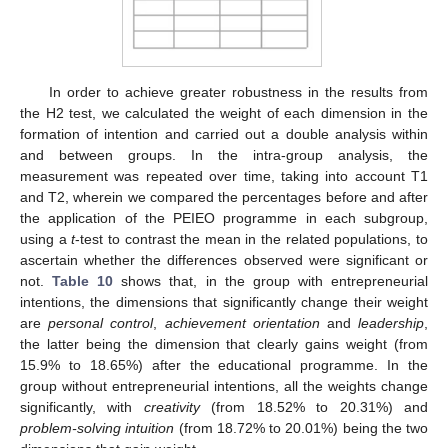
In order to achieve greater robustness in the results from
the H2 test, we calculated the weight of each dimension in the
formation of intention and carried out a double analysis within
and between groups. In the intra-group analysis, the
measurement was repeated over time, taking into account T1
and T2, wherein we compared the percentages before and after
the application of the PEIEO programme in each subgroup,
using a
t
-test to contrast the mean in the related populations, to
ascertain whether the differences observed were significant or
not.
Table 10
shows that, in the group with entrepreneurial
intentions, the dimensions that significantly change their weight
are
personal control
,
achievement orientation
and
leadership
,
the latter being the dimension that clearly gains weight (from
15.9% to 18.65%) after the educational programme. In the
group without entrepreneurial intentions, all the weights change
significantly, with
creativity
(from 18.52% to 20.31%) and
problem-solving intuition
(from 18.72% to 20.01%) being the two