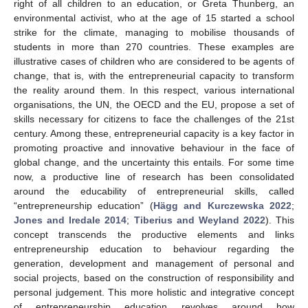
right of all children to an education, or Greta Thunberg, an
environmental activist, who at the age of 15 started a school
strike for the climate, managing to mobilise thousands of
students in more than 270 countries. These examples are
illustrative cases of children who are considered to be agents of
change, that is, with the entrepreneurial capacity to transform
the reality around them. In this respect, various international
organisations, the UN, the OECD and the EU, propose a set of
skills necessary for citizens to face the challenges of the 21st
century. Among these, entrepreneurial capacity is a key factor in
promoting proactive and innovative behaviour in the face of
global change, and the uncertainty this entails. For some time
now, a productive line of research has been consolidated
around the educability of entrepreneurial skills, called
“entrepreneurship education” (
Hägg and Kurczewska 2022
;
Jones and Iredale 2014
;
Tiberius and Weyland 2022
). This
concept transcends the productive elements and links
entrepreneurship education to behaviour regarding the
generation, development and management of personal and
social projects, based on the construction of responsibility and
personal judgement. This more holistic and integrative concept
of entrepreneurship education revolves around how