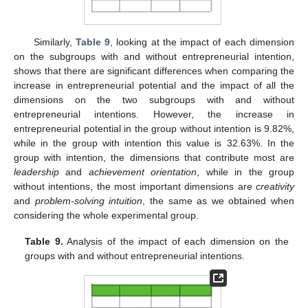
Similarly,
Table 9
, looking at the impact of each dimension
on the subgroups with and without entrepreneurial intention,
shows that there are significant differences when comparing the
increase in entrepreneurial potential and the impact of all the
dimensions on the two subgroups with and without
entrepreneurial intentions. However, the increase in
entrepreneurial potential in the group without intention is 9.82%,
while in the group with intention this value is 32.63%. In the
group with intention, the dimensions that contribute most are
leadership
and
achievement orientation
, while in the group
without intentions, the most important dimensions are
creativity
and
problem-solving intuition
, the same as we obtained when
considering the whole experimental group.
Table 9.
Analysis of the impact of each dimension on the
groups with and without entrepreneurial intentions.