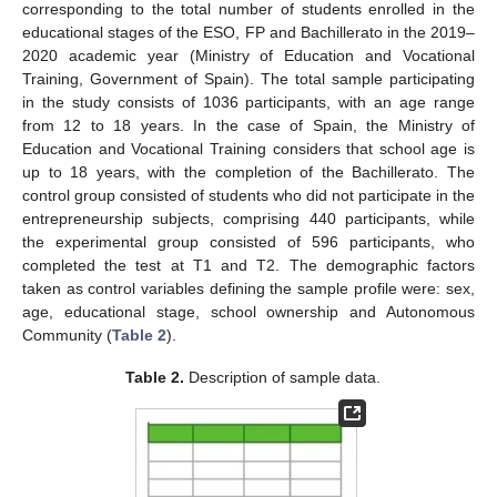
corresponding to the total number of students enrolled in the
educational stages of the ESO, FP and Bachillerato in the 2019–
2020 academic year (Ministry of Education and Vocational
Training, Government of Spain). The total sample participating
in the study consists of 1036 participants, with an age range
from 12 to 18 years. In the case of Spain, the Ministry of
Education and Vocational Training considers that school age is
up to 18 years, with the completion of the Bachillerato. The
control group consisted of students who did not participate in the
entrepreneurship subjects, comprising 440 participants, while
the experimental group consisted of 596 participants, who
completed the test at T1 and T2. The demographic factors
taken as control variables defining the sample profile were: sex,
age, educational stage, school ownership and Autonomous
Community (
Table 2
).
Table 2.
Description of sample data.