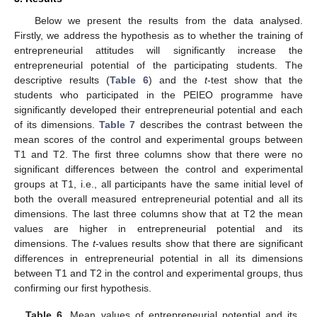
Below we present the results from the data analysed.
Firstly, we address the hypothesis as to whether the training of
entrepreneurial attitudes will significantly increase the
entrepreneurial potential of the participating students. The
descriptive results (
Table 6
) and the
t
-test show that the
students who participated in the PEIEO programme have
significantly developed their entrepreneurial potential and each
of its dimensions.
Table 7
describes the contrast between the
mean scores of the control and experimental groups between
T1 and T2. The first three columns show that there were no
significant differences between the control and experimental
groups at T1, i.e., all participants have the same initial level of
both the overall measured entrepreneurial potential and all its
dimensions. The last three columns show that at T2 the mean
values are higher in entrepreneurial potential and its
dimensions. The
t
-values results show that there are significant
differences in entrepreneurial potential in all its dimensions
between T1 and T2 in the control and experimental groups, thus
confirming our first hypothesis.
Table 6.
Mean values of entrepreneurial potential and its