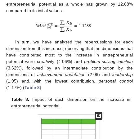
entrepreneurial potential as a whole has grown by 12.88%
compared to its initial values.
∑
𝑋
2
𝑖
𝐼
𝑀
𝐴
𝑆
=
=
1.1288
𝑖
𝐴
𝑇
𝐸
∑
𝑋
𝑡
/
0
1
𝑖
𝑖
In turn, we have analysed the repercussions for each
dimension from this increase, observing that the dimensions that
have contributed most to the increase in entrepreneurial
potential were
creativity
(4.06%) and
problem-solving intuition
(3.62%), followed by an intermediate contribution by the
dimensions of
achievement orientation
(2.08) and
leadership
(1.95) and, with the lowest contribution,
personal control
(1.17%) (
Table 8
).
Table 8.
Impact of each dimension on the increase in
entrepreneurial potential.