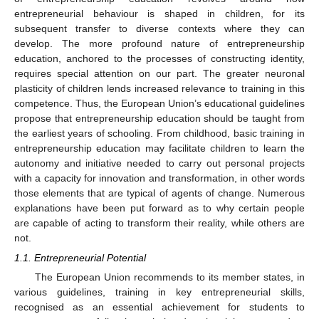
entrepreneurial behaviour is shaped in children, for its
subsequent transfer to diverse contexts where they can
develop. The more profound nature of entrepreneurship
education, anchored to the processes of constructing identity,
requires special attention on our part. The greater neuronal
plasticity of children lends increased relevance to training in this
competence. Thus, the European Union’s educational guidelines
propose that entrepreneurship education should be taught from
the earliest years of schooling. From childhood, basic training in
entrepreneurship education may facilitate children to learn the
autonomy and initiative needed to carry out personal projects
with a capacity for innovation and transformation, in other words
those elements that are typical of agents of change. Numerous
explanations have been put forward as to why certain people
are capable of acting to transform their reality, while others are
not.
1.1. Entrepreneurial Potential
The European Union recommends to its member states, in
various guidelines, training in key entrepreneurial skills,
recognised as an essential achievement for students to