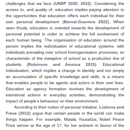
challenges that we face (
UNDP 2020
,
2022
). Considering the
access to, and quality of, education implies paying attention to
the opportunities that education offers each individual for their
own personal development (
Bernal-Guerrero 2022
). When
seen thusly, education is oriented towards the development of
personal potential in order to achieve the full evolvement of
each human being. The organisation of education around the
person implies the individuation of educational systems, with
individuals prevailing over school homogenisation processes, so
characteristic of the metaphor of school as a production line of
students (
Robinson and Aronica 2015
). Educational
individuation, which implies a change in identity and not simply
an accumulation of specific knowledge and skills, is a means
that enables people to be agents and actors in their own lives.
Education as agency formation involves the development of
intentional actions in everyday activities, demonstrating the
impact of people’s behaviour on their environment.
According to their notion of personal initiative,
Lisbona and
Frese
(
2012
) argue that certain people in the world can make
things happen. For example, Malala Yousafzai, Nobel Peace
Prize winner at the age of 17, for her activism in favour of the