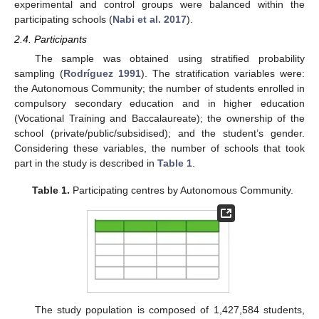
experimental and control groups were balanced within the
participating schools (
Nabi et al. 2017
).
2.4. Participants
The sample was obtained using stratified probability
sampling (
Rodríguez 1991
). The stratification variables were:
the Autonomous Community; the number of students enrolled in
compulsory secondary education and in higher education
(Vocational Training and Baccalaureate); the ownership of the
school (private/public/subsidised); and the student’s gender.
Considering these variables, the number of schools that took
part in the study is described in
Table 1
.
Table 1.
Participating centres by Autonomous Community.
The study population is composed of 1,427,584 students,