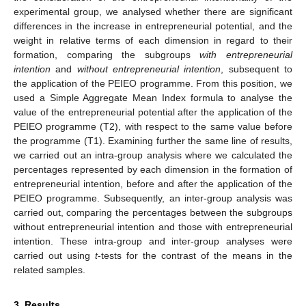
experimental group, we analysed whether there are significant
differences in the increase in entrepreneurial potential, and the
weight in relative terms of each dimension in regard to their
formation, comparing the subgroups
with entrepreneurial
intention
and
without entrepreneurial intention
, subsequent to
the application of the PEIEO programme. From this position, we
used a Simple Aggregate Mean Index formula to analyse the
value of the entrepreneurial potential after the application of the
PEIEO programme (T2), with respect to the same value before
the programme (T1). Examining further the same line of results,
we carried out an intra-group analysis where we calculated the
percentages represented by each dimension in the formation of
entrepreneurial intention, before and after the application of the
PEIEO programme. Subsequently, an inter-group analysis was
carried out, comparing the percentages between the subgroups
without entrepreneurial intention and those with entrepreneurial
intention. These intra-group and inter-group analyses were
carried out using
t
-tests for the contrast of the means in the
related samples.
3. Results