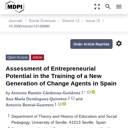
zoom_out_map
search
menu
Journals
Social Sciences
Volume 12
Issue 12
10.3390/socsci12120680
settings
Order Article Reprints
Open Access
Article
Assessment of Entrepreneurial
Potential in the Training of a New
Generation of Change Agents in Spain
1,*
by
Antonio Ramón Cárdenas-Gutiérrez
,
2
Ana María Domínguez-Quintero
and
1
Antonio Bernal-Guerrero
1
Department of Theory and History of Education and Social
Pedagogy, University of Seville, 41013 Seville, Spain