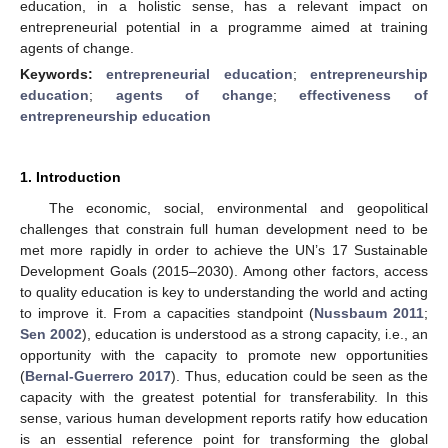
education, in a holistic sense, has a relevant impact on
entrepreneurial potential in a programme aimed at training
agents of change.
Keywords:
entrepreneurial education
;
entrepreneurship
education
;
agents of change
;
effectiveness of
entrepreneurship education
1. Introduction
The economic, social, environmental and geopolitical
challenges that constrain full human development need to be
met more rapidly in order to achieve the UN’s 17 Sustainable
Development Goals (2015–2030). Among other factors, access
to quality education is key to understanding the world and acting
to improve it. From a capacities standpoint (
Nussbaum 2011
;
Sen 2002
), education is understood as a strong capacity, i.e., an
opportunity with the capacity to promote new opportunities
(
Bernal-Guerrero 2017
). Thus, education could be seen as the
capacity with the greatest potential for transferability. In this
sense, various human development reports ratify how education
is an essential reference point for transforming the global