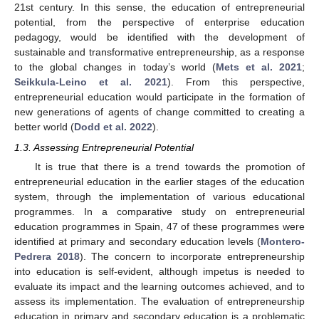
21st century. In this sense, the education of entrepreneurial
potential, from the perspective of enterprise education
pedagogy, would be identified with the development of
sustainable and transformative entrepreneurship, as a response
to the global changes in today’s world (
Mets et al. 2021
;
Seikkula-Leino et al. 2021
). From this perspective,
entrepreneurial education would participate in the formation of
new generations of agents of change committed to creating a
better world (
Dodd et al. 2022
).
1.3. Assessing Entrepreneurial Potential
It is true that there is a trend towards the promotion of
entrepreneurial education in the earlier stages of the education
system, through the implementation of various educational
programmes. In a comparative study on entrepreneurial
education programmes in Spain, 47 of these programmes were
identified at primary and secondary education levels (
Montero-
Pedrera 2018
). The concern to incorporate entrepreneurship
into education is self-evident, although impetus is needed to
evaluate its impact and the learning outcomes achieved, and to
assess its implementation. The evaluation of entrepreneurship
education in primary and secondary education is a problematic