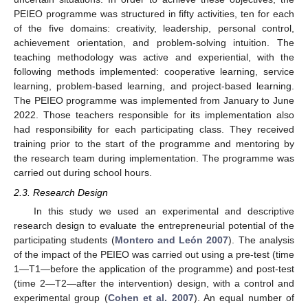
PEIEO programme was structured in fifty activities, ten for each
of the five domains: creativity, leadership, personal control,
achievement orientation, and problem-solving intuition. The
teaching methodology was active and experiential, with the
following methods implemented: cooperative learning, service
learning, problem-based learning, and project-based learning.
The PEIEO programme was implemented from January to June
2022. Those teachers responsible for its implementation also
had responsibility for each participating class. They received
training prior to the start of the programme and mentoring by
the research team during implementation. The programme was
carried out during school hours.
2.3. Research Design
In this study we used an experimental and descriptive
research design to evaluate the entrepreneurial potential of the
participating students (
Montero and León 2007
). The analysis
of the impact of the PEIEO was carried out using a pre-test (time
1—T1—before the application of the programme) and post-test
(time 2—T2—after the intervention) design, with a control and
experimental group (
Cohen et al. 2007
). An equal number of