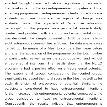
enacted through Spanish educational regulations, in relation to
the development of the key entrepreneurial competence. Thus,
a training programme in entrepreneurial potential for school-age
students, who are considered as agents of change, was
evaluated under the approach of “enterprise education
pedagogy”. For this purpose, an experimental research study,
pre-test and post-test, with a control and experimental group,
was designed. The sample consisted of 1036 participants from
eight autonomous communities in Spain. The data analysis was
carried out by means of a
t
-test to compare the mean before
and after the application of the programme on the total number
of participants, as well as on the subgroups with and without
entrepreneurial intentions. The results show that the PEIEO
programme had a positive effect on entrepreneurial potential.
The experimental group, compared to the control group,
significantly increased their total score in the
t
-test, as well as for
each dimension of entrepreneurial potential. Similarly, the
participants considered to have entrepreneurial intentions
further increased their entrepreneurial potential compared to the
group considered to have no entrepreneurial intentions.
Consequently, the results indicate that entrepreneurship