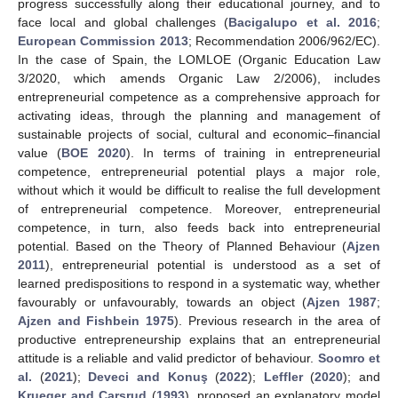
progress successfully along their educational journey, and to
face local and global challenges (
Bacigalupo et al. 2016
;
European Commission 2013
; Recommendation 2006/962/EC).
In the case of Spain, the LOMLOE (Organic Education Law
3/2020, which amends Organic Law 2/2006), includes
entrepreneurial competence as a comprehensive approach for
activating ideas, through the planning and management of
sustainable projects of social, cultural and economic–financial
value (
BOE 2020
). In terms of training in entrepreneurial
competence, entrepreneurial potential plays a major role,
without which it would be difficult to realise the full development
of entrepreneurial competence. Moreover, entrepreneurial
competence, in turn, also feeds back into entrepreneurial
potential. Based on the Theory of Planned Behaviour (
Ajzen
2011
), entrepreneurial potential is understood as a set of
learned predispositions to respond in a systematic way, whether
favourably or unfavourably, towards an object (
Ajzen 1987
;
Ajzen and Fishbein 1975
). Previous research in the area of
productive entrepreneurship explains that an entrepreneurial
attitude is a reliable and valid predictor of behaviour.
Soomro et
al.
(
2021
);
Deveci and Konuş
(
2022
);
Leffler
(
2020
); and
Krueger and Carsrud
(
1993
), proposed an explanatory model