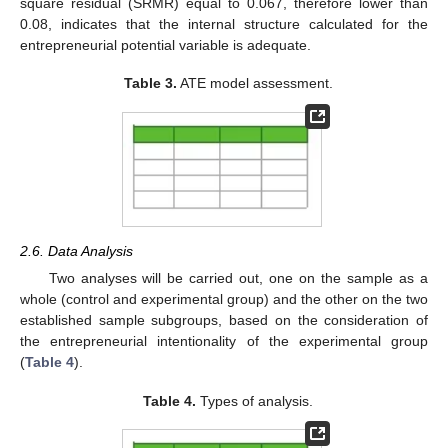
square residual (SRMR) equal to 0.067, therefore lower than
0.08, indicates that the internal structure calculated for the
entrepreneurial potential variable is adequate.
Table 3.
ATE model assessment.
2.6. Data Analysis
Two analyses will be carried out, one on the sample as a
whole (control and experimental group) and the other on the two
established sample subgroups, based on the consideration of
the entrepreneurial intentionality of the experimental group
(
Table 4
).
Table 4.
Types of analysis.