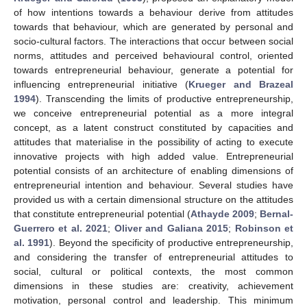
of how intentions towards a behaviour derive from attitudes
towards that behaviour, which are generated by personal and
socio-cultural factors. The interactions that occur between social
norms, attitudes and perceived behavioural control, oriented
towards entrepreneurial behaviour, generate a potential for
influencing entrepreneurial initiative (
Krueger and Brazeal
1994
). Transcending the limits of productive entrepreneurship,
we conceive entrepreneurial potential as a more integral
concept, as a latent construct constituted by capacities and
attitudes that materialise in the possibility of acting to execute
innovative projects with high added value. Entrepreneurial
potential consists of an architecture of enabling dimensions of
entrepreneurial intention and behaviour. Several studies have
provided us with a certain dimensional structure on the attitudes
that constitute entrepreneurial potential (
Athayde 2009
;
Bernal-
Guerrero et al. 2021
;
Oliver and Galiana 2015
;
Robinson et
al. 1991
). Beyond the specificity of productive entrepreneurship,
and considering the transfer of entrepreneurial attitudes to
social, cultural or political contexts, the most common
dimensions in these studies are: creativity, achievement
motivation, personal control and leadership. This minimum