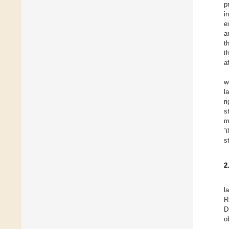
p
i
e
a
t
t
a
w
l
r
s
m
“
s
2
l
R
D
o