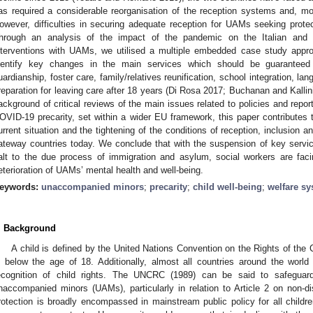
as required a considerable reorganisation of the reception systems and, mor
owever, difficulties in securing adequate reception for UAMs seeking protec
hrough an analysis of the impact of the pandemic on the Italian and
nterventions with UAMs, we utilised a multiple embedded case study appro
dentify key changes in the main services which should be guaranteed
uardianship, foster care, family/relatives reunification, school integration, lan
reparation for leaving care after 18 years (Di Rosa 2017; Buchanan and Kallini
ackground of critical reviews of the main issues related to policies and repor
OVID-19 precarity, set within a wider EU framework, this paper contributes to
urrent situation and the tightening of the conditions of reception, inclusion 
ateway countries today. We conclude that with the suspension of key servic
alt to the due process of immigration and asylum, social workers are facin
eterioration of UAMs’ mental health and well-being.
eywords:
unaccompanied minors
;
precarity
;
child well-being
;
welfare s
. Background
A child is defined by the United Nations Convention on the Rights of the
s below the age of 18. Additionally, almost all countries around the worl
ecognition of child rights. The UNCRC (1989) can be said to safeguard t
naccompanied minors (UAMs), particularly in relation to Article 2 on non-dis
rotection is broadly encompassed in mainstream public policy for all childr