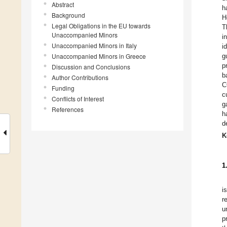
Abstract
h
Background
H
Legal Obligations in the EU towards
T
Unaccompanied Minors
i
Unaccompanied Minors in Italy
i
Unaccompanied Minors in Greece
g
p
Discussion and Conclusions
b
Author Contributions
C
Funding
c
Conflicts of Interest
g
References
h
d
K
1
i
r
u
p