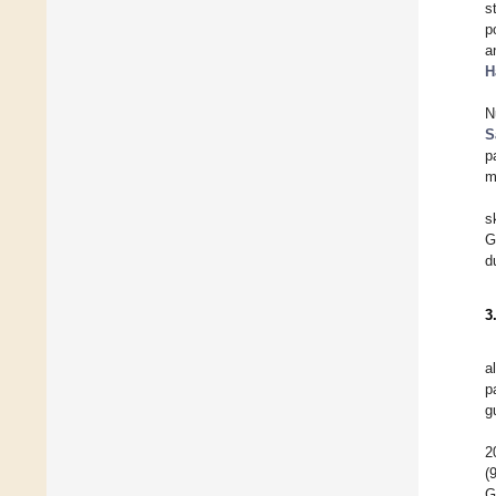
s
p
a
H
N
S
p
m
s
G
d
3
a
p
g
2
(
G