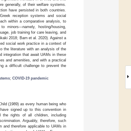
e generally, of their welfare systems.
tion have persisted in both countries.
 Greek reception systems and social
ach within a comparative analysis, to
 to minors—namely, hosting/housing,
guage, job training for care leaving, and
kaki 2018; Barn et al. 2020). Against a
ted social work practice in a context of
 the literature with an analysis of the
and integration that await UAMs in these
es and amenities, and with a practical
g a difficult challenge to prevent the
ystems
;
COVID-19 pandemic
 Child (1989) as every human being who
d have signed up to this convention in
he rights of all children, including
crimination. Arguably, therefore, such
en and therefore applicable to UAMs in