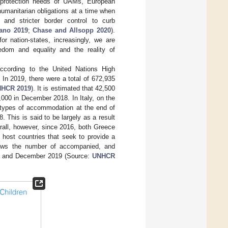
e protection needs of UAMs, European
humanitarian obligations at a time when
 and stricter border control to curb
ano 2019
;
Chase and Allsopp 2020
).
or nation-states, increasingly, we are
eedom and equality and the reality of
according to the United Nations High
. In 2019, there were a total of 672,935
HCR 2019
). It is estimated that 42,500
000 in December 2018. In Italy, on the
nt types of accommodation at the end of
his is said to be largely as a result
rall, however, since 2016, both Greece
m host countries that seek to provide a
ws the number of accompanied, and
ry and December 2019 (Source:
UNHCR