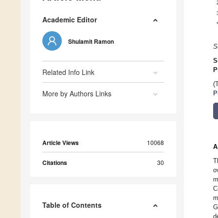
Academic Editor
Shulamit Ramon
S
S
P
Related Info Link
(
More by Authors Links
P
Article Views
10068
A
T
Citations
30
o
m
C
m
Table of Contents
G
d