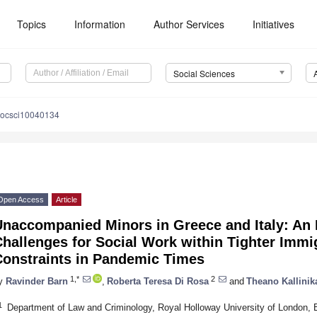
Topics
Information
Author Services
Initiatives
Social Sciences
socsci10040134
Open Access
Article
naccompanied Minors in Greece and Italy: An E
hallenges for Social Work within Tighter Imm
Constraints in Pandemic Times
1,*
2
y
Ravinder Barn
,
Roberta Teresa Di Rosa
and
Theano Kallinik
1
Department of Law and Criminology, Royal Holloway University of Londo