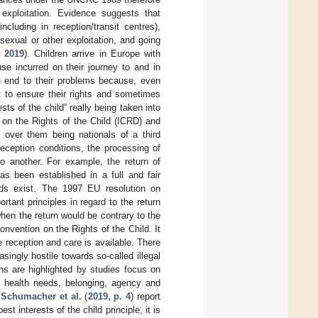
d exploitation. Evidence suggests that
cluding in reception/transit centres),
sexual or other exploitation, and going
 2019
). Children arrive in Europe with
se incurred on their journey to and in
an end to their problems because, even
t to ensure their rights and sometimes
sts of the child” really being taken into
n on the Rights of the Child (ICRD) and
 over them being nationals of a third
ception conditions, the processing of
o another. For example, the return of
s been established in a full and fair
needs exist. The 1997 EU resolution on
tant principles in regard to the return
 when the return would be contrary to the
vention on the Rights of the Child. It
e reception and care is available. There
ingly hostile towards so-called illegal
s are highlighted by studies focus on
l health needs, belonging, agency and
.
Schumacher et al.
(
2019, p. 4
) report
t interests of the child principle, it is