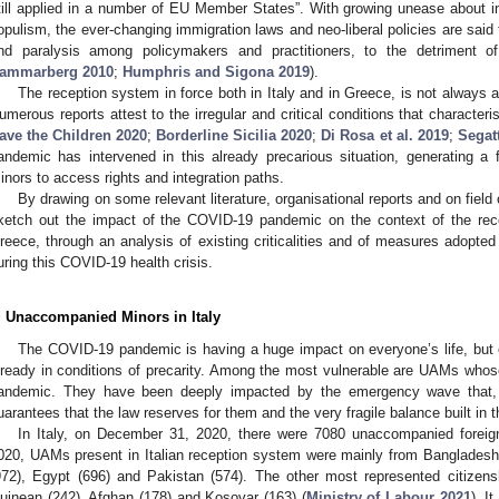
till applied in a number of EU Member States”. With growing unease about i
opulism, the ever-changing immigration laws and neo-liberal policies are said 
nd paralysis among policymakers and practitioners, to the detriment 
ammarberg 2010
;
Humphris and Sigona 2019
).
The reception system in force both in Italy and in Greece, is not always
umerous reports attest to the irregular and critical conditions that characteri
ave the Children 2020
;
Borderline Sicilia 2020
;
Di Rosa et al. 2019
;
Segatt
andemic has intervened in this already precarious situation, generating a fu
inors to access rights and integration paths.
By drawing on some relevant literature, organisational reports and on field
ketch out the impact of the COVID-19 pandemic on the context of the rec
reece, through an analysis of existing criticalities and of measures adopt
uring this COVID-19 health crisis.
. Unaccompanied Minors in Italy
The COVID-19 pandemic is having a huge impact on everyone’s life, but 
lready in conditions of precarity. Among the most vulnerable are UAMs whose
andemic. They have been deeply impacted by the emergency wave that,
uarantees that the law reserves for them and the very fragile balance built in th
In Italy, on December 31, 2020, there were 7080 unaccompanied foreig
020, UAMs present in Italian reception system were mainly from Bangladesh 
972), Egypt (696) and Pakistan (574). The other most represented citizens
uinean (242), Afghan (178) and Kosovar (163) (
Ministry of Labour 2021
). I