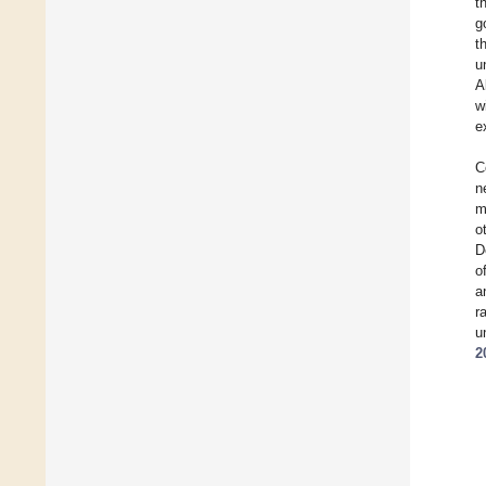
t
g
t
u
A
w
e
C
n
m
o
D
o
a
r
u
2