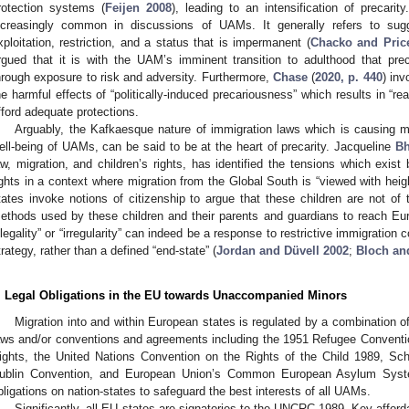
rotection systems (
Feijen 2008
), leading to an intensification of precari
ncreasingly common in discussions of UAMs. It generally refers to sugg
xploitation, restriction, and a status that is impermanent (
Chacko and Pric
rgued that it is with the UAM’s imminent transition to adulthood that pre
hrough exposure to risk and adversity. Furthermore,
Chase
(
2020, p. 440
) inv
he harmful effects of “politically-induced precariousness” which results in “rea
fford adequate protections.
Arguably, the Kafkaesque nature of immigration laws which is causing m
ell-being of UAMs, can be said to be at the heart of precarity. Jacqueline
B
aw, migration, and children’s rights, has identified the tensions which e
ights in a context where migration from the Global South is “viewed with heigh
tates invoke notions of citizenship to argue that these children are not of t
ethods used by these children and their parents and guardians to reach Eur
illegality” or “irregularity” can indeed be a response to restrictive immigration
trategy, rather than a defined “end-state” (
Jordan and Düvell 2002
;
Bloch an
. Legal Obligations in the EU towards Unaccompanied Minors
Migration into and within European states is regulated by a combination o
aws and/or conventions and agreements including the 1951 Refugee Conventi
ights, the United Nations Convention on the Rights of the Child 1989, S
ublin Convention, and European Union’s Common European Asylum System
bligations on nation-states to safeguard the best interests of all UAMs.
Significantly, all EU states are signatories to the UNCRC 1989. Key affo