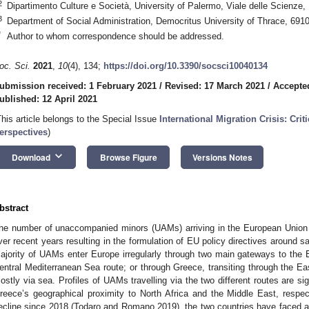
2
Dipartimento Culture e Società, University of Palermo, Viale delle Scienze,
3
Department of Social Administration, Democritus University of Thrace, 691
*
Author to whom correspondence should be addressed.
oc. Sci.
2021
,
10
(4), 134;
https://doi.org/10.3390/socsci10040134
ubmission received: 1 February 2021
/
Revised: 17 March 2021
/
Accepte
ublished: 12 April 2021
This article belongs to the Special Issue
International Migration Crisis: Cri
erspectives
)
keyboard_arrow_down
Download
Browse Figure
Versions Notes
bstract
he number of unaccompanied minors (UAMs) arriving in the European Union 
ver recent years resulting in the formulation of EU policy directives around s
ajority of UAMs enter Europe irregularly through two main gateways to the Eu
entral Mediterranean Sea route; or through Greece, transiting through the Ea
ostly via sea. Profiles of UAMs travelling via the two different routes are sign
reece’s geographical proximity to North Africa and the Middle East, respec
ecline since 2018 (Todaro and Romano 2019), the two countries have faced a 