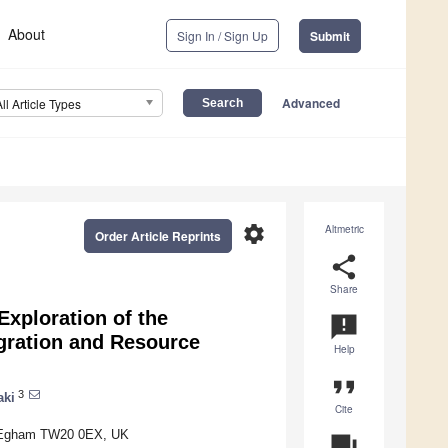
About
Sign In / Sign Up
Submit
Advanced
All Article Types
settings
Altmetric
Order Article Reprints
share
Share
xploration of the
announcement
igration and Resource
Help
format_quote
3
aki
Cite
n, Egham TW20 0EX, UK
question_answer