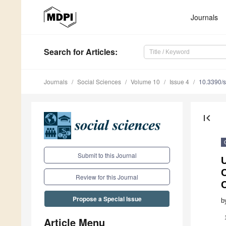
Journals
Search
for Articles
:
Journals
Social Sciences
Volume 10
Issue 4
10.3390/
first_page
Submit to this Journal
U
C
Review for this Journal
Propose a Special Issue
b
Article Menu