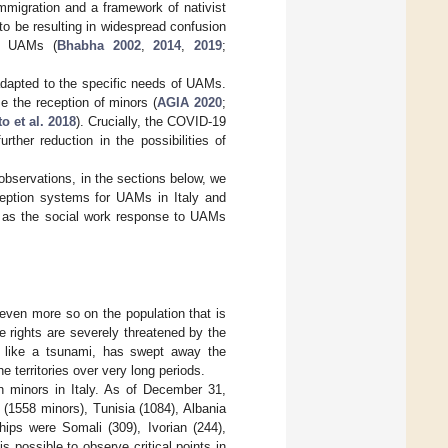
mmigration and a framework of nativist
to be resulting in widespread confusion
of UAMs (
Bhabha 2002
,
2014
,
2019
;
 adapted to the specific needs of UAMs.
se the reception of minors (
AGIA 2020
;
o et al. 2018
). Crucially, the COVID-19
rther reduction in the possibilities of
 observations, in the sections below, we
eption systems for UAMs in Italy and
ed as the social work response to UAMs
even more so on the population that is
 rights are severely threatened by the
 like a tsunami, has swept away the
e territories over very long periods.
n minors in Italy. As of December 31,
(1558 minors), Tunisia (1084), Albania
hips were Somali (309), Ivorian (244),
t is possible to observe critical points in