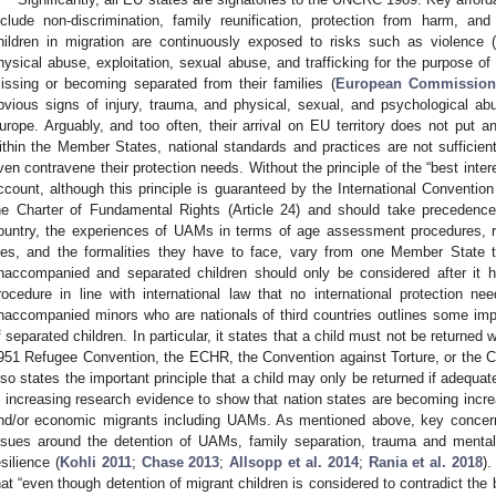
nclude non-discrimination, family reunification, protection from harm, an
hildren in migration are continuously exposed to risks such as violence (in
hysical abuse, exploitation, sexual abuse, and trafficking for the purpose of 
issing or becoming separated from their families (
European Commission
bvious signs of injury, trauma, and physical, sexual, and psychological abu
urope. Arguably, and too often, their arrival on EU territory does not put 
ithin the Member States, national standards and practices are not sufficien
ven contravene their protection needs. Without the principle of the “best intere
ccount, although this principle is guaranteed by the International Conventio
he Charter of Fundamental Rights (Article 24) and should take precedence
ountry, the experiences of UAMs in terms of age assessment procedures, re
iles, and the formalities they have to face, vary from one Member State t
naccompanied and separated children should only be considered after it ha
rocedure in line with international law that no international protection 
naccompanied minors who are nationals of third countries outlines some impor
f separated children. In particular, it states that a child must not be returned
951 Refugee Convention, the ECHR, the Convention against Torture, or the Con
lso states the important principle that a child may only be returned if adequat
s increasing research evidence to show that nation states are becoming increas
nd/or economic migrants including UAMs. As mentioned above, key concern
ssues around the detention of UAMs, family separation, trauma and menta
esilience (
Kohli 2011
;
Chase 2013
;
Allsopp et al. 2014
;
Rania et al. 2018
)
hat “even though detention of migrant children is considered to contradict the bes