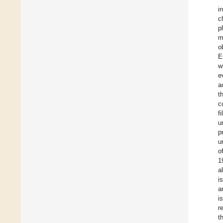
i
c
p
m
o
E
w
e
a
t
c
f
u
p
u
o
1
a
i
a
i
r
t