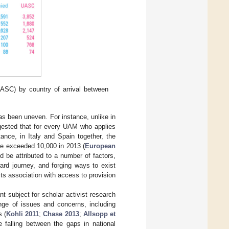
SC) by country of arrival between
as been uneven. For instance, unlike in
ggested that for every UAM who applies
ance, in Italy and Spain together, the
ve exceeded 10,000 in 2013 (
European
 be attributed to a number of factors,
ward journey, and forging ways to exist
ts association with access to provision
t subject for scholar activist research
ge of issues and concerns, including
s (
Kohli 2011
;
Chase 2013
;
Allsopp et
 falling between the gaps in national