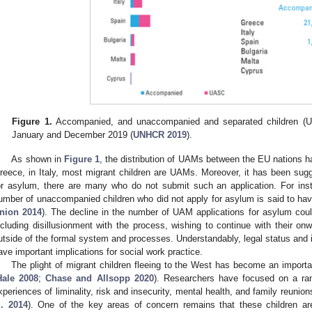
Figure 1.
Accompanied, and unaccompanied and separated children (UA
January and December 2019 (
UNHCR 2019
).
As shown in
Figure 1
, the distribution of UAMs between the EU nations h
reece, in Italy, most migrant children are UAMs. Moreover, it has been su
or asylum, there are many who do not submit such an application. For inst
umber of unaccompanied children who did not apply for asylum is said to ha
nion 2014
). The decline in the number of UAM applications for asylum could
ncluding disillusionment with the process, wishing to continue with their on
utside of the formal system and processes. Understandably, legal status and i
ave important implications for social work practice.
The plight of migrant children fleeing to the West has become an importan
Hale 2008
;
Chase and Allsopp 2020
). Researchers have focused on a ran
xperiences of liminality, risk and insecurity, mental health, and family reunion
l. 2014
). One of the key areas of concern remains that these children are