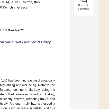
 Ed. 14, 90128 Palermo, Italy
Discuss in
00 Komotini, Greece
SciProfiles
d: 19 March 2021
/
tical Social Work and Social Policy
(EU) has been increasing dramatically
afeguarding and well-being. Notably, the
ropean continent: via Italy, using the
stern Mediterranean route from Turkey,
ificantly diverse, reflecting Italy’s and
tively. Although Italy has witnessed a
significant increase in UAMs, and this