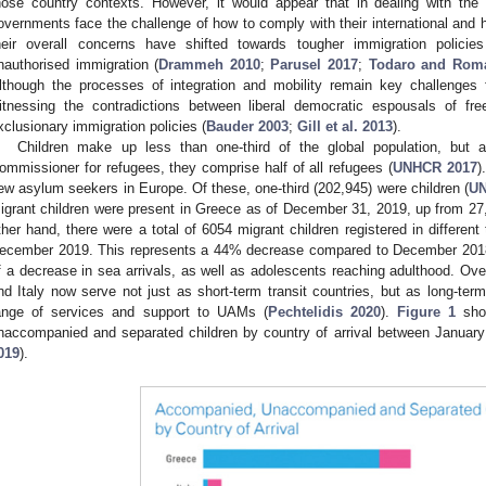
hose country contexts. However, it would appear that in dealing with th
overnments face the challenge of how to comply with their international and 
heir overall concerns have shifted towards tougher immigration policies
nauthorised immigration (
Drammeh 2010
;
Parusel 2017
;
Todaro and Rom
lthough the processes of integration and mobility remain key challenges f
itnessing the contradictions between liberal democratic espousals of fr
xclusionary immigration policies (
Bauder 2003
;
Gill et al. 2013
).
Children make up less than one-third of the global population, but 
ommissioner for refugees, they comprise half of all refugees (
UNHCR 2017
)
ew asylum seekers in Europe. Of these, one-third (202,945) were children (
UN
igrant children were present in Greece as of December 31, 2019, up from 27,
ther hand, there were a total of 6054 migrant children registered in differe
ecember 2019. This represents a 44% decrease compared to December 2018. T
f a decrease in sea arrivals, as well as adolescents reaching adulthood. Ove
nd Italy now serve not just as short-term transit countries, but as long-ter
ange of services and support to UAMs (
Pechtelidis 2020
).
Figure 1
sho
naccompanied and separated children by country of arrival between Janua
019
).