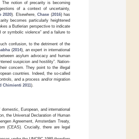
ty. The notion of precarity is becoming
estions of a context of uncertainty,
e 2020
). Elsewhere,
Chase
(
2016
) has
carity becomes particularly heightened
okes a Butlerian perspective to indicate
l or symbolic violence” and a failure to
uch confusion, to the detriment of the
habha
(
2014
), an expert in international
xist between asylum advocacy and human
tened suspicion and hostility”. Nation-
heir concern. They point to the illegal
opean countries. Indeed, the so-called
 controls, and a process and/or migration
d Chimienti 2011
).
f domestic, European, and international
on, the Universal Declaration of Human
chengen Agreement, Amsterdam Treaty,
 (CEAS). Crucially, there are legal
rdances under the UNCRC 1989 therefore