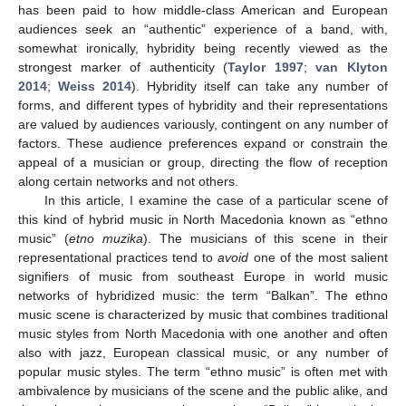
has been paid to how middle-class American and European
audiences seek an “authentic” experience of a band, with,
somewhat ironically, hybridity being recently viewed as the
strongest marker of authenticity (
Taylor 1997
;
van Klyton
2014
;
Weiss 2014
). Hybridity itself can take any number of
forms, and different types of hybridity and their representations
are valued by audiences variously, contingent on any number of
factors. These audience preferences expand or constrain the
appeal of a musician or group, directing the flow of reception
along certain networks and not others.
In this article, I examine the case of a particular scene of
this kind of hybrid music in North Macedonia known as “ethno
music” (
etno muzika
). The musicians of this scene in their
representational practices tend to
avoid
one of the most salient
signifiers of music from southeast Europe in world music
networks of hybridized music: the term “Balkan”. The ethno
music scene is characterized by music that combines traditional
music styles from North Macedonia with one another and often
also with jazz, European classical music, or any number of
popular music styles. The term “ethno music” is often met with
ambivalence by musicians of the scene and the public alike, and