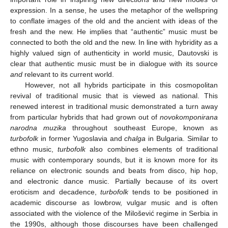
expression. In a sense, he uses the metaphor of the wellspring
to conflate images of the old and the ancient with ideas of the
fresh and the new. He implies that “authentic” music must be
connected to both the old and the new. In line with hybridity as a
highly valued sign of authenticity in world music, Dautovski is
clear that authentic music must be in dialogue with its source
and
relevant to its current world.
However, not all hybrids participate in this cosmopolitan
revival of traditional music that is viewed as national. This
renewed interest in traditional music demonstrated a turn away
from particular hybrids that had grown out of
novokomponirana
narodna muzika
throughout southeast Europe, known as
turbofolk
in former Yugoslavia and
chalga
in Bulgaria. Similar to
ethno music,
turbofolk
also combines elements of traditional
music with contemporary sounds, but it is known more for its
reliance on electronic sounds and beats from disco, hip hop,
and electronic dance music. Partially because of its overt
eroticism and decadence,
turbofolk
tends to be positioned in
academic discourse as lowbrow, vulgar music and is often
associated with the violence of the Milošević regime in Serbia in
the 1990s, although those discourses have been challenged