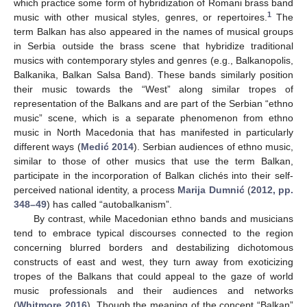
which practice some form of hybridization of Romani brass band
1
music with other musical styles, genres, or repertoires.
The
term Balkan has also appeared in the names of musical groups
in Serbia outside the brass scene that hybridize traditional
musics with contemporary styles and genres (e.g., Balkanopolis,
Balkanika, Balkan Salsa Band). These bands similarly position
their music towards the “West” along similar tropes of
representation of the Balkans and are part of the Serbian “ethno
music” scene, which is a separate phenomenon from ethno
music in North Macedonia that has manifested in particularly
different ways (
Medić 2014
). Serbian audiences of ethno music,
similar to those of other musics that use the term Balkan,
participate in the incorporation of Balkan clichés into their self-
perceived national identity, a process
Marija Dumnić
(
2012, pp.
348–49
) has called “autobalkanism”.
By contrast, while Macedonian ethno bands and musicians
tend to embrace typical discourses connected to the region
concerning blurred borders and destabilizing dichotomous
constructs of east and west, they turn away from exoticizing
tropes of the Balkans that could appeal to the gaze of world
music professionals and their audiences and networks
(
Whitmore 2016
). Though the meaning of the concept “Balkan”