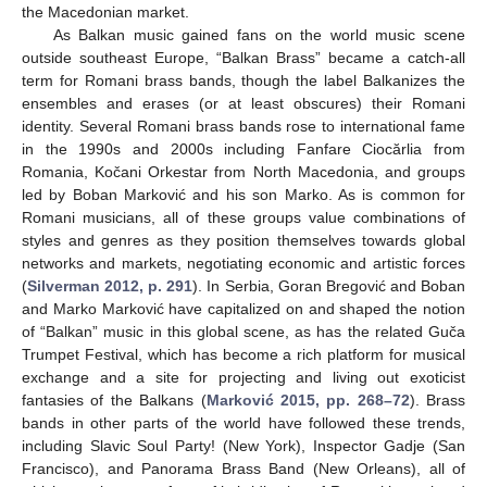
the Macedonian market.
As Balkan music gained fans on the world music scene
outside southeast Europe, “Balkan Brass” became a catch-all
term for Romani brass bands, though the label Balkanizes the
ensembles and erases (or at least obscures) their Romani
identity. Several Romani brass bands rose to international fame
in the 1990s and 2000s including Fanfare Ciocărlia from
Romania, Kočani Orkestar from North Macedonia, and groups
led by Boban Marković and his son Marko. As is common for
Romani musicians, all of these groups value combinations of
styles and genres as they position themselves towards global
networks and markets, negotiating economic and artistic forces
(
Silverman 2012, p. 291
). In Serbia, Goran Bregović and Boban
and Marko Marković have capitalized on and shaped the notion
of “Balkan” music in this global scene, as has the related Guča
Trumpet Festival, which has become a rich platform for musical
exchange and a site for projecting and living out exoticist
fantasies of the Balkans (
Marković 2015, pp. 268–72
). Brass
bands in other parts of the world have followed these trends,
including Slavic Soul Party! (New York), Inspector Gadje (San
Francisco), and Panorama Brass Band (New Orleans), all of