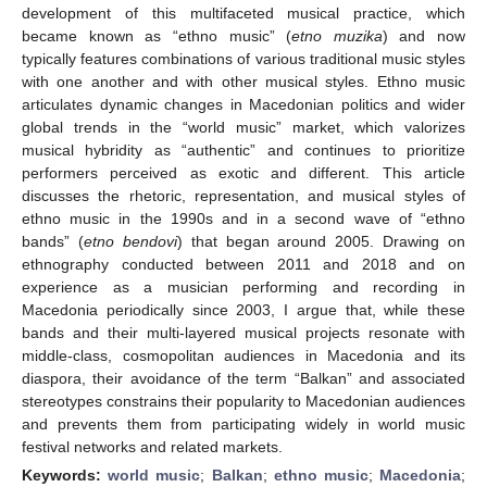
development of this multifaceted musical practice, which
became known as “ethno music” (
etno muzika
) and now
typically features combinations of various traditional music styles
with one another and with other musical styles. Ethno music
articulates dynamic changes in Macedonian politics and wider
global trends in the “world music” market, which valorizes
musical hybridity as “authentic” and continues to prioritize
performers perceived as exotic and different. This article
discusses the rhetoric, representation, and musical styles of
ethno music in the 1990s and in a second wave of “ethno
bands” (
etno bendovi
) that began around 2005. Drawing on
ethnography conducted between 2011 and 2018 and on
experience as a musician performing and recording in
Macedonia periodically since 2003, I argue that, while these
bands and their multi-layered musical projects resonate with
middle-class, cosmopolitan audiences in Macedonia and its
diaspora, their avoidance of the term “Balkan” and associated
stereotypes constrains their popularity to Macedonian audiences
and prevents them from participating widely in world music
festival networks and related markets.
Keywords:
world music
;
Balkan
;
ethno music
;
Macedonia
;