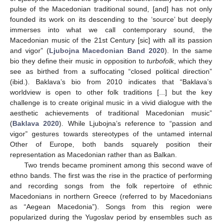
pulse of the Macedonian traditional sound, [and] has not only
founded its work on its descending to the ‘source’ but deeply
immerses into what we call contemporary sound, the
Macedonian music of the 21st Century [sic] with all its passion
and vigor” (
Ljubojna Macedonian Band 2020
). In the same
bio they define their music in opposition to
turbofolk
, which they
see as birthed from a suffocating “closed political direction”
(ibid.). Baklava’s bio from 2010 indicates that “Baklava’s
worldview is open to other folk traditions [...] but the key
challenge is to create original music in a vivid dialogue with the
aesthetic achievements of traditional Macedonian music”
(
Baklava 2020
). While Ljubojna’s reference to “passion and
vigor” gestures towards stereotypes of the untamed internal
Other of Europe, both bands squarely position their
representation as Macedonian rather than as Balkan.
Two trends became prominent among this second wave of
ethno bands. The first was the rise in the practice of performing
and recording songs from the folk repertoire of ethnic
Macedonians in northern Greece (referred to by Macedonians
as “Aegean Macedonia”). Songs from this region were
popularized during the Yugoslav period by ensembles such as