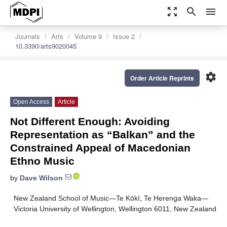
zoom_out_map
search
menu
Journals
Arts
Volume 9
Issue 2
10.3390/arts9020045
settings
Order Article Reprints
Open Access
Article
Not Different Enough: Avoiding
Representation as “Balkan” and the
Constrained Appeal of Macedonian
Ethno Music
by
Dave Wilson
New Zealand School of Music—Te Kōkī, Te Herenga Waka—
Victoria University of Wellington, Wellington 6011, New Zealand