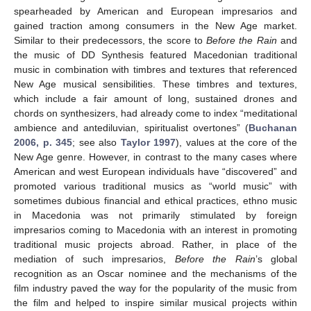
spearheaded by American and European impresarios and
gained traction among consumers in the New Age market.
Similar to their predecessors, the score to
Before the Rain
and
the music of DD Synthesis featured Macedonian traditional
music in combination with timbres and textures that referenced
New Age musical sensibilities. These timbres and textures,
which include a fair amount of long, sustained drones and
chords on synthesizers, had already come to index “meditational
ambience and antediluvian, spiritualist overtones” (
Buchanan
2006, p. 345
; see also
Taylor 1997
), values at the core of the
New Age genre. However, in contrast to the many cases where
American and west European individuals have “discovered” and
promoted various traditional musics as “world music” with
sometimes dubious financial and ethical practices, ethno music
in Macedonia was not primarily stimulated by foreign
impresarios coming to Macedonia with an interest in promoting
traditional music projects abroad. Rather, in place of the
mediation of such impresarios,
Before the Rain
’s global
recognition as an Oscar nominee and the mechanisms of the
film industry paved the way for the popularity of the music from
the film and helped to inspire similar musical projects within