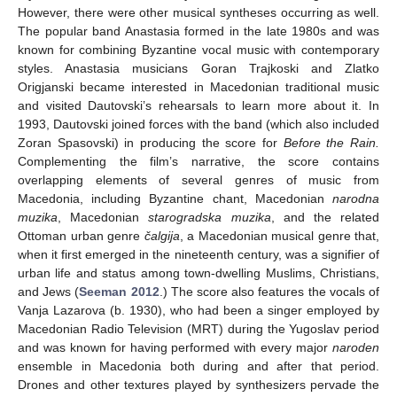
However, there were other musical syntheses occurring as well.
The popular band Anastasia formed in the late 1980s and was
known for combining Byzantine vocal music with contemporary
styles. Anastasia musicians Goran Trajkoski and Zlatko
Origjanski became interested in Macedonian traditional music
and visited Dautovski’s rehearsals to learn more about it. In
1993, Dautovski joined forces with the band (which also included
Zoran Spasovski) in producing the score for
Before the Rain.
Complementing the film’s narrative, the score contains
overlapping elements of several genres of music from
Macedonia, including Byzantine chant, Macedonian
narodna
muzika
, Macedonian
starogradska muzika
, and the related
Ottoman urban genre
čalgija
, a Macedonian musical genre that,
when it first emerged in the nineteenth century, was a signifier of
urban life and status among town-dwelling Muslims, Christians,
and Jews (
Seeman 2012
.) The score also features the vocals of
Vanja Lazarova (b. 1930), who had been a singer employed by
Macedonian Radio Television (MRT) during the Yugoslav period
and was known for having performed with every major
naroden
ensemble in Macedonia both during and after that period.
Drones and other textures played by synthesizers pervade the