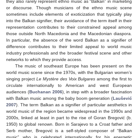
they also rarely represent ethno music as “Balkan” in marketing
or discourse. Though musicians of the ethno music scene
sometimes include elements of exoticization that typically play
into the Balkan signifier, their avoidance of the term itself in their
representation contributes to their constrained appeal among
those outside North Macedonia and the Macedonian diaspora.
In particular, the absence of the word Balkan as a signifier of
difference contributes to their limited appeal to world music
industry professionals and the broader festival scene and other
networks to which they provide access.
The music of southeast Europe has been present on the
world music scene since the 1970s, with the Bulgarian women’s
singing project
Le Mystère des Voix Bulgares
among the first to
circulate internationally to American and west European
audiences (
Buchanan 2006
), in step with a broader fascination
with Balkan music among the baby boom generation (
Laušević
2007
). The term Balkan as a signifier of particular aesthetics in
world music of the region became widespread in the 1990s and
2000s, linked at least in part to the rise of Goran Bregović (b.
1950) to global renown. Born in Sarajevo to a Croat father and
Serb mother, Bregović is a self-styled composer of “Balkan
music” who is celebrated internationally for his energetic