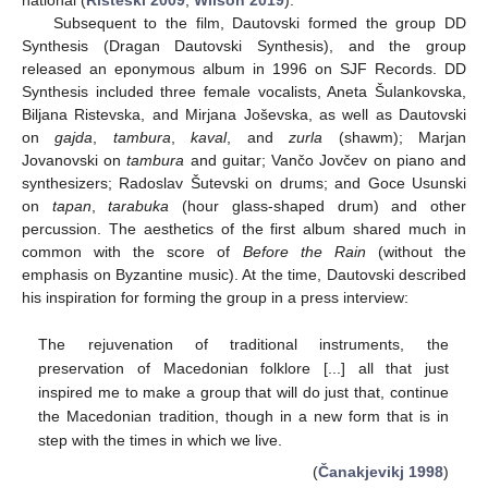
Subsequent to the film, Dautovski formed the group DD
Synthesis (Dragan Dautovski Synthesis), and the group
released an eponymous album in 1996 on SJF Records. DD
Synthesis included three female vocalists, Aneta Šulankovska,
Biljana Ristevska, and Mirjana Joševska, as well as Dautovski
on
gajda
,
tambura
,
kaval
, and
zurla
(shawm); Marjan
Jovanovski on
tambura
and guitar; Vančo Jovčev on piano and
synthesizers; Radoslav Šutevski on drums; and Goce Usunski
on
tapan
,
tarabuka
(hour glass-shaped drum) and other
percussion. The aesthetics of the first album shared much in
common with the score of
Before the Rain
(without the
emphasis on Byzantine music). At the time, Dautovski described
his inspiration for forming the group in a press interview:
The rejuvenation of traditional instruments, the
preservation of Macedonian folklore [...] all that just
inspired me to make a group that will do just that, continue
the Macedonian tradition, though in a new form that is in
step with the times in which we live.
(
Čanakjevikj 1998
)