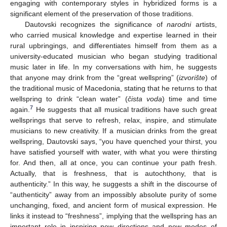
engaging with contemporary styles in hybridized forms is a
significant element of the preservation of those traditions.
Dautovski recognizes the significance of
narodni
artists,
who carried musical knowledge and expertise learned in their
rural upbringings, and differentiates himself from them as a
university-educated musician who began studying traditional
music later in life. In my conversations with him, he suggests
that anyone may drink from the “great wellspring” (
izvorište
) of
the traditional music of Macedonia, stating that he returns to that
wellspring to drink “clean water” (
čista voda
) time and time
7
again.
He suggests that all musical traditions have such great
wellsprings that serve to refresh, relax, inspire, and stimulate
musicians to new creativity. If a musician drinks from the great
wellspring, Dautovski says, “you have quenched your thirst, you
have satisfied yourself with water, with what you were thirsting
for. And then, all at once, you can continue your path fresh.
Actually, that is freshness, that is autochthony, that is
authenticity.” In this way, he suggests a shift in the discourse of
“authenticity” away from an impossibly absolute purity of some
unchanging, fixed, and ancient form of musical expression. He
links it instead to “freshness”, implying that the wellspring has an
important role in inspiring new directions and new modes of