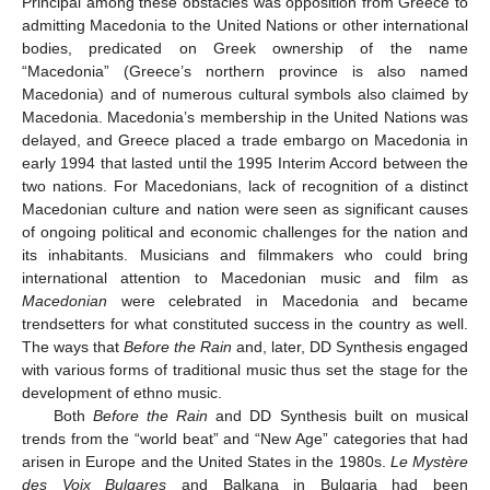
Principal among these obstacles was opposition from Greece to
admitting Macedonia to the United Nations or other international
bodies, predicated on Greek ownership of the name
“Macedonia” (Greece’s northern province is also named
Macedonia) and of numerous cultural symbols also claimed by
Macedonia. Macedonia’s membership in the United Nations was
delayed, and Greece placed a trade embargo on Macedonia in
early 1994 that lasted until the 1995 Interim Accord between the
two nations. For Macedonians, lack of recognition of a distinct
Macedonian culture and nation were seen as significant causes
of ongoing political and economic challenges for the nation and
its inhabitants. Musicians and filmmakers who could bring
international attention to Macedonian music and film as
Macedonian
were celebrated in Macedonia and became
trendsetters for what constituted success in the country as well.
The ways that
Before the Rain
and, later, DD Synthesis engaged
with various forms of traditional music thus set the stage for the
development of ethno music.
Both
Before the Rain
and DD Synthesis built on musical
trends from the “world beat” and “New Age” categories that had
arisen in Europe and the United States in the 1980s.
Le Mystère
des Voix Bulgares
and Balkana in Bulgaria had been