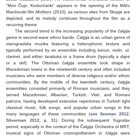
“Mori Čupi, Kosturčanki” appears in the opening of the Milčo
Mančevski film
Mothers
(2010), as various sites from Skopje are
depicted, and its melody continues throughout the film as a
recurring theme.
The second trend is the increasing popularity of the
čalgija
genre in second-wave ethno bands.
Čalgija
is an urban genre of
starogradska muzika
featuring a heterophonic texture and
typically performed by an ensemble including
kanun
, violin,
ut
,
clarinet, and either
tarabuka
or a frame drum (typically a
dajre
or a
def
). The Ottoman
čalgija
ensemble took shape in
Macedonian towns in the nineteenth century and often included
musicians who were members of diverse religious and/or ethnic
communities. By the middle of the twentieth century,
čalgija
ensembles consisted primarily of Romani musicians, and they
served Macedonian, Albanian, Turkish, Vlah, and Romani
patrons, having developed extensive repertoires in Turkish light
classical music, folk songs, and popular urban songs in the
many languages of these communities (
see Seeman 2012
;
Silverman 2012, p. 31
). During the subsequent Yugoslav
period, especially in the context of the Čalgija Orchestra of MRT,
musical signs of Ottoman cosmopolitanism in
čalgija
were