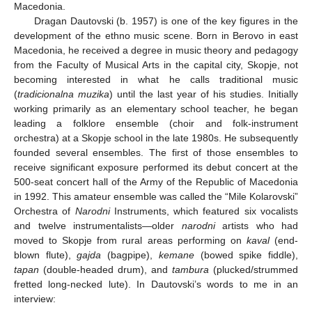
Macedonia.
Dragan Dautovski (b. 1957) is one of the key figures in the
development of the ethno music scene. Born in Berovo in east
Macedonia, he received a degree in music theory and pedagogy
from the Faculty of Musical Arts in the capital city, Skopje, not
becoming interested in what he calls traditional music
(
tradicionalna muzika
) until the last year of his studies. Initially
working primarily as an elementary school teacher, he began
leading a folklore ensemble (choir and folk-instrument
orchestra) at a Skopje school in the late 1980s. He subsequently
founded several ensembles. The first of those ensembles to
receive significant exposure performed its debut concert at the
500-seat concert hall of the Army of the Republic of Macedonia
in 1992. This amateur ensemble was called the “Mile Kolarovski”
Orchestra of
Narodni
Instruments, which featured six vocalists
and twelve instrumentalists—older
narodni
artists who had
moved to Skopje from rural areas performing on
kaval
(end-
blown flute),
gajda
(bagpipe),
kemane
(bowed spike fiddle),
tapan
(double-headed drum), and
tambura
(plucked/strummed
fretted long-necked lute). In Dautovski’s words to me in an
interview: