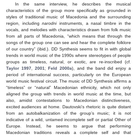
In the same interview, he describes the musical
characteristics of the group more specifically as grounded in
styles of traditional music of Macedonia and the surrounding
region, including
narodni
instruments, a nasal timbre in the
vocals, and melodies with characteristics drawn from folk music
from all parts of Macedonia, “which means that through the
songs of the group one can see and hear the complete folklore
of our country” (ibid.). DD Synthesis seems to fit in with global
trends in world music of the 1990s where stereotypes of people
groups as timeless, natural, or exotic, are re-inscribed (cf.
Taylor 1997
,
2001
;
Feld 2000a
), and the band did enjoy a
period of international success, particularly on the European
world music festival circuit. The music of DD Synthesis affirms a
“timeless” or “natural” Macedonian ethnicity, which not only
aligned the group with trends in world music at the time, but
also, amidst contestations to Macedonian distinctiveness,
excited audiences at home. Dautovski’s rhetoric is quite distant
from an autobalkanization of the group’s music; it is not
indicative of a wild, untamed incomplete self or partial Other of
Europe. Instead, he seems to argue that performing
Macedonian traditions reveals a complete self and that