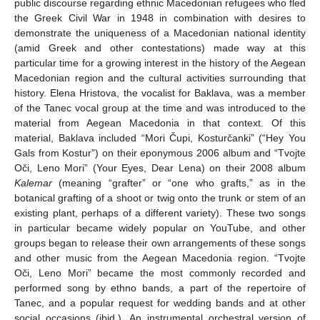
public discourse regarding ethnic Macedonian refugees who fled
the Greek Civil War in 1948 in combination with desires to
demonstrate the uniqueness of a Macedonian national identity
(amid Greek and other contestations) made way at this
particular time for a growing interest in the history of the Aegean
Macedonian region and the cultural activities surrounding that
history. Elena Hristova, the vocalist for Baklava, was a member
of the Tanec vocal group at the time and was introduced to the
material from Aegean Macedonia in that context. Of this
material, Baklava included “Mori Čupi, Kosturčanki” (“Hey You
Gals from Kostur”) on their eponymous 2006 album and “Tvojte
Oči, Leno Mori” (Your Eyes, Dear Lena) on their 2008 album
Kalemar
(meaning “grafter” or “one who grafts,” as in the
botanical grafting of a shoot or twig onto the trunk or stem of an
existing plant, perhaps of a different variety). These two songs
in particular became widely popular on YouTube, and other
groups began to release their own arrangements of these songs
and other music from the Aegean Macedonia region. “Tvojte
Oči, Leno Mori” became the most commonly recorded and
performed song by ethno bands, a part of the repertoire of
Tanec, and a popular request for wedding bands and at other
social occasions (ibid.). An instrumental orchestral version of