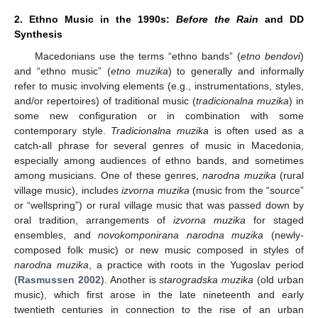
2. Ethno Music in the 1990s:
Before the Rain
and DD
Synthesis
Macedonians use the terms “ethno bands” (
etno bendovi
)
and “ethno music” (
etno muzika
) to generally and informally
refer to music involving elements (e.g., instrumentations, styles,
and/or repertoires) of traditional music (
tradicionalna muzika
) in
some new configuration or in combination with some
contemporary style.
Tradicionalna muzika
is often used as a
catch-all phrase for several genres of music in Macedonia,
especially among audiences of ethno bands, and sometimes
among musicians. One of these genres,
narodna muzika
(rural
village music), includes
izvorna muzika
(music from the “source”
or “wellspring”) or rural village music that was passed down by
oral tradition, arrangements of
izvorna muzika
for staged
ensembles, and
novokomponirana narodna muzika
(newly-
composed folk music) or new music composed in styles of
narodna muzika
, a practice with roots in the Yugoslav period
(
Rasmussen 2002
). Another is
starogradska muzika
(old urban
music), which first arose in the late nineteenth and early
twentieth centuries in connection to the rise of an urban