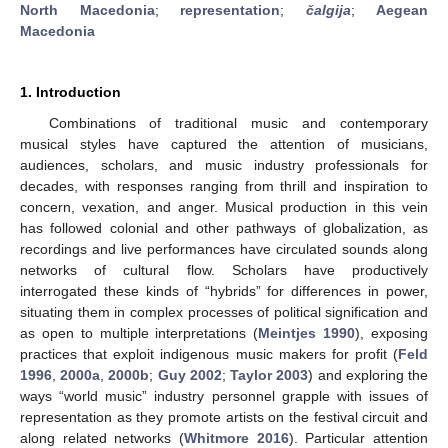
North Macedonia
;
representation
;
čalgija
;
Aegean
Macedonia
1. Introduction
Combinations of traditional music and contemporary
musical styles have captured the attention of musicians,
audiences, scholars, and music industry professionals for
decades, with responses ranging from thrill and inspiration to
concern, vexation, and anger. Musical production in this vein
has followed colonial and other pathways of globalization, as
recordings and live performances have circulated sounds along
networks of cultural flow. Scholars have productively
interrogated these kinds of “hybrids” for differences in power,
situating them in complex processes of political signification and
as open to multiple interpretations (
Meintjes 1990
), exposing
practices that exploit indigenous music makers for profit (
Feld
1996
,
2000a
,
2000b
;
Guy 2002
;
Taylor 2003
) and exploring the
ways “world music” industry personnel grapple with issues of
representation as they promote artists on the festival circuit and
along related networks (
Whitmore 2016
). Particular attention