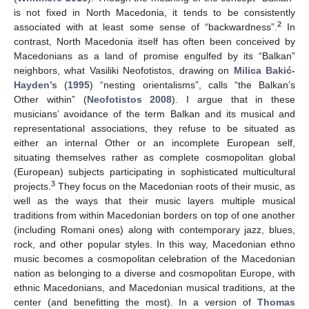
is not fixed in North Macedonia, it tends to be consistently
2
associated with at least some sense of “backwardness”.
In
contrast, North Macedonia itself has often been conceived by
Macedonians as a land of promise engulfed by its “Balkan”
neighbors, what Vasiliki Neofotistos, drawing on
Milica Bakić-
Hayden’s
(
1995
) “nesting orientalisms”, calls “the Balkan’s
Other within” (
Neofotistos 2008
). I argue that in these
musicians’ avoidance of the term Balkan and its musical and
representational associations, they refuse to be situated as
either an internal Other or an incomplete European self,
situating themselves rather as complete cosmopolitan global
(European) subjects participating in sophisticated multicultural
3
projects.
They focus on the Macedonian roots of their music, as
well as the ways that their music layers multiple musical
traditions from within Macedonian borders on top of one another
(including Romani ones) along with contemporary jazz, blues,
rock, and other popular styles. In this way, Macedonian ethno
music becomes a cosmopolitan celebration of the Macedonian
nation as belonging to a diverse and cosmopolitan Europe, with
ethnic Macedonians, and Macedonian musical traditions, at the
center (and benefitting the most). In a version of
Thomas