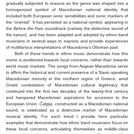
gradually subjected to erasure as the genre was shaped into a
homogenized symbol of Macedonian national identity that
included both European sonic sensibilities and sonic markers of
the “oriental”. It has persisted as a national symbol, appearing in
the
Before the Rain
soundtrack (namely the distinctive sound of
the
kanun
), and has been adapted and adopted by ethno-band
musicians in several ways to express and provide experiences
of multifarious interpretations of Macedonia’s Ottoman past.
Both of these trends in ethno music demonstrate how this
scene is positioned towards local concerns, rather than towards
world music markets. The songs from Aegean Macedonia serve
to affirm the historical and current presence of a Slavic-speaking
Macedonian minority in the northern region of Greece, amid
Greek contestation of Macedonian cultural legitimacy that
continued into the first two decades of the twenty-first century
and hampered Macedonian aspirations for accession to the
European Union.
Čalgija
, constructed as a Macedonian national
sound, is celebrated as a distinctive marker of Macedonian
musical identity. For each trend I provide here particular
examples that demonstrate how ethno band musicians focus on
these local concerns, articulating themselves as middle-class