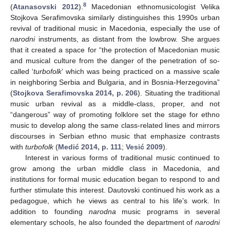
8
(
Atanasovski 2012
).
Macedonian ethnomusicologist Velika
Stojkova Serafimovska similarly distinguishes this 1990s urban
revival of traditional music in Macedonia, especially the use of
narodni
instruments, as distant from the lowbrow. She argues
that it created a space for “the protection of Macedonian music
and musical culture from the danger of the penetration of so-
called ‘
turbofolk
’ which was being practiced on a massive scale
in neighboring Serbia and Bulgaria, and in Bosnia-Herzegovina”
(
Stojkova Serafimovska 2014, p. 206
). Situating the traditional
music urban revival as a middle-class, proper, and not
“dangerous” way of promoting folklore set the stage for ethno
music to develop along the same class-related lines and mirrors
discourses in Serbian ethno music that emphasize contrasts
with
turbofolk
(
Medić 2014, p. 111
;
Vesić 2009
).
Interest in various forms of traditional music continued to
grow among the urban middle class in Macedonia, and
institutions for formal music education began to respond to and
further stimulate this interest. Dautovski continued his work as a
pedagogue, which he views as central to his life’s work. In
addition to founding
narodna
music programs in several
elementary schools, he also founded the department of
narodni