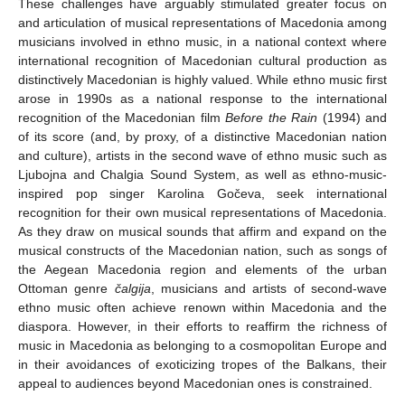
These challenges have arguably stimulated greater focus on
and articulation of musical representations of Macedonia among
musicians involved in ethno music, in a national context where
international recognition of Macedonian cultural production as
distinctively Macedonian is highly valued. While ethno music first
arose in 1990s as a national response to the international
recognition of the Macedonian film
Before the Rain
(1994) and
of its score (and, by proxy, of a distinctive Macedonian nation
and culture), artists in the second wave of ethno music such as
Ljubojna and Chalgia Sound System, as well as ethno-music-
inspired pop singer Karolina Gočeva, seek international
recognition for their own musical representations of Macedonia.
As they draw on musical sounds that affirm and expand on the
musical constructs of the Macedonian nation, such as songs of
the Aegean Macedonia region and elements of the urban
Ottoman genre
čalgija
, musicians and artists of second-wave
ethno music often achieve renown within Macedonia and the
diaspora. However, in their efforts to reaffirm the richness of
music in Macedonia as belonging to a cosmopolitan Europe and
in their avoidances of exoticizing tropes of the Balkans, their
appeal to audiences beyond Macedonian ones is constrained.