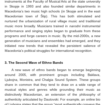
instruments at the Faculty of Musical Arts at the state university
in Skopje in 1993 and also founded similar departments in
Macedonia’s two music high schools (in Skopje and in the east
Macedonian town of Štip). This has both stimulated and
nurtured the urbanization of rural village music and traditional
music more broadly. Musicians trained in
narodni
instrumental
performance and singing styles began to graduate from these
programs and forge careers in music. By the mid-2000s, a new
generation of musicians and ensembles had emerged, and they
initiated new trends that revealed the persistent salience of
Macedonia’s political struggles for international recognition.
3. The Second Wave of Ethno Bands
A new wave of ethno bands began to emerge beginning
around 2005, with prominent groups including Baklava,
Ljubojna, Monistra, and Chalgia Sound System. These groups
share in common that they tend to draw on a wide range of
musical styles and genres while grounding their music as
distinctively Macedonian, an extension of the philosophy of
authenticity articulated by Dautovski. For example, an online bio
of Ljubojna states that the group “most authentically conveys the