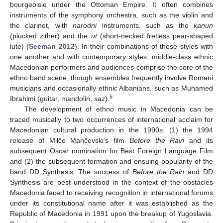
bourgeoisie under the Ottoman Empire. It often combines
instruments of the symphony orchestra, such as the violin and
the clarinet, with
narodni
instruments, such as the
kanun
(plucked zither) and the
ut
(short-necked fretless pear-shaped
lute) (
Seeman 2012
). In their combinations of these styles with
one another and with contemporary styles, middle-class ethnic
Macedonian performers and audiences comprise the core of the
ethno band scene, though ensembles frequently involve Romani
musicians and occasionally ethnic Albanians, such as Muhamed
5
Ibrahimi (guitar, mandolin,
saz
).
The development of ethno music in Macedonia can be
traced musically to two occurrences of international acclaim for
Macedonian cultural production in the 1990s: (1) the 1994
release of Milčo Mančevski’s film
Before the Rain
and its
subsequent Oscar nomination for Best Foreign Language Film
and (2) the subsequent formation and ensuing popularity of the
band DD Synthesis. The success of
Before the Rain
and DD
Synthesis are best understood in the context of the obstacles
Macedonia faced to receiving recognition in international forums
under its constitutional name after it was established as the
Republic of Macedonia in 1991 upon the breakup of Yugoslavia.