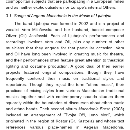
cosmopolitan subjects that are participating in a European milieu
and as neither exotic outsiders nor Europe’s internal Others.
3.1. Songs of Aegean Macedonia in the Music of Ljubojna
The band Ljubojna was formed in 2002 and is a project of
vocalist Vera Miloševska and her husband, bassist-composer
Oliver (Oli) Josifovski. Each of Ljubojna’s performances and
recordings involves Vera and Oli, plus any number of other
musicians that they engage for that particular occasion. Vera
and Oli have long been involved in creating music for theatre,
and their performances often feature great attention to theatrical
lighting and costume production. A good deal of their earlier
projects featured original compositions, though they have
frequently centered their music on traditional styles and
repertoires. Though they reject the term “ethno music”, their
practices of mixing styles from various Macedonian traditional
musics together and with contemporary sounds situates them
squarely within the boundaries of discourses about ethno music
and ethno bands. Their second album
Macedonia Fresh
(2008)
included an arrangement of “Tvojte Oči, Leno Mori”, which
originated in the region of Kostur (Gr. Kastoria) and whose text
references various place-names in Aegean Macedonia.