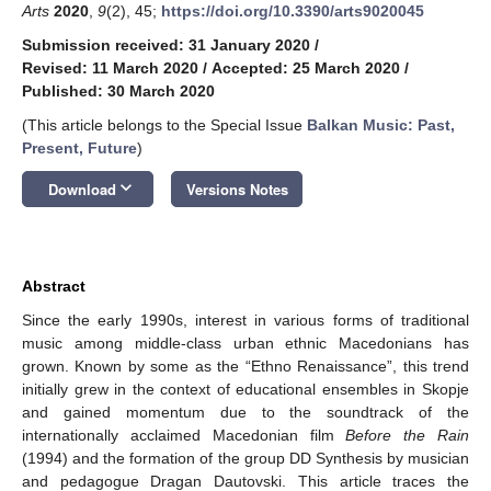
Arts
2020
,
9
(2), 45;
https://doi.org/10.3390/arts9020045
Submission received: 31 January 2020
/
Revised: 11 March 2020
/
Accepted: 25 March 2020
/
Published: 30 March 2020
(This article belongs to the Special Issue
Balkan Music: Past,
Present, Future
)
keyboard_arrow_down
Download
Versions Notes
Abstract
Since the early 1990s, interest in various forms of traditional
music among middle-class urban ethnic Macedonians has
grown. Known by some as the “Ethno Renaissance”, this trend
initially grew in the context of educational ensembles in Skopje
and gained momentum due to the soundtrack of the
internationally acclaimed Macedonian film
Before the Rain
(1994) and the formation of the group DD Synthesis by musician
and pedagogue Dragan Dautovski. This article traces the