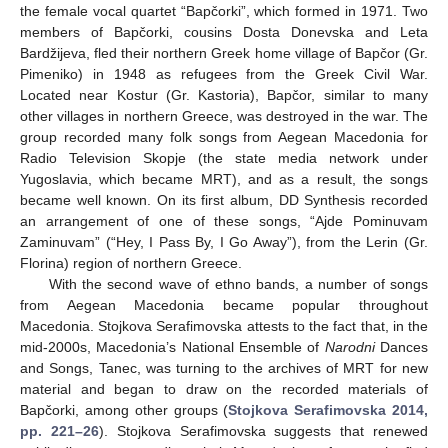
the female vocal quartet “Bapčorki”, which formed in 1971. Two
members of Bapčorki, cousins Dosta Donevska and Leta
Bardžijeva, fled their northern Greek home village of Bapčor (Gr.
Pimeniko) in 1948 as refugees from the Greek Civil War.
Located near Kostur (Gr. Kastoria), Bapčor, similar to many
other villages in northern Greece, was destroyed in the war. The
group recorded many folk songs from Aegean Macedonia for
Radio Television Skopje (the state media network under
Yugoslavia, which became MRT), and as a result, the songs
became well known. On its first album, DD Synthesis recorded
an arrangement of one of these songs, “Ajde Pominuvam
Zaminuvam” (“Hey, I Pass By, I Go Away”), from the Lerin (Gr.
Florina) region of northern Greece.
With the second wave of ethno bands, a number of songs
from Aegean Macedonia became popular throughout
Macedonia. Stojkova Serafimovska attests to the fact that, in the
mid-2000s, Macedonia’s National Ensemble of
Narodni
Dances
and Songs, Tanec, was turning to the archives of MRT for new
material and began to draw on the recorded materials of
Bapčorki, among other groups (
Stojkova Serafimovska 2014,
pp. 221–26
). Stojkova Serafimovska suggests that renewed