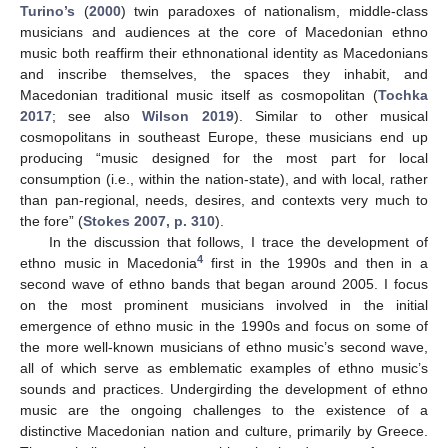
Turino’s
(
2000
) twin paradoxes of nationalism, middle-class
musicians and audiences at the core of Macedonian ethno
music both reaffirm their ethnonational identity as Macedonians
and inscribe themselves, the spaces they inhabit, and
Macedonian traditional music itself as cosmopolitan (
Tochka
2017
; see also
Wilson 2019
). Similar to other musical
cosmopolitans in southeast Europe, these musicians end up
producing “music designed for the most part for local
consumption (i.e., within the nation-state), and with local, rather
than pan-regional, needs, desires, and contexts very much to
the fore” (
Stokes 2007, p. 310
).
In the discussion that follows, I trace the development of
4
ethno music in Macedonia
first in the 1990s and then in a
second wave of ethno bands that began around 2005. I focus
on the most prominent musicians involved in the initial
emergence of ethno music in the 1990s and focus on some of
the more well-known musicians of ethno music’s second wave,
all of which serve as emblematic examples of ethno music’s
sounds and practices. Undergirding the development of ethno
music are the ongoing challenges to the existence of a
distinctive Macedonian nation and culture, primarily by Greece.