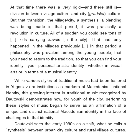
At that time there was a
very
rigid—and there still is—
division between village culture and city (
gradska
) culture.
But that transition, the village/city, a synthesis, a blending
was being made in that period, it was practically a
revolution in culture. All of a sudden you could see tons of
[...] kids carrying
kaval
s [in the city]. That had only
happened in the villages previously [...] In that period a
philosophy was prevalent among the young people, that
you need to return to the tradition, so that you can find your
identity—your personal artistic identity—whether in visual
arts or in terms of a musical identity.
While various styles of traditional music had been fostered
in Yugoslav-era institutions as markers of Macedonian national
identity, this growing interest in traditional music recognized by
Dautovski demonstrates how, for youth of the city, performing
these styles of music began to serve as an affirmation of a
unique and distinct national Macedonian identity in the face of
challenges to that identity.
Dautovski sees the early 1990s as a shift, what he calls a
“synthesis” between urban city culture and rural village cultures.