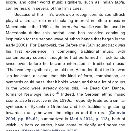
score, and other world music signifiers, such as Indian
tabla
,
can be heard in several of the film’s cues.
Because of the film’s worldwide recognition, its soundtrack
played a crucial role in stimulating interest in ethno music in
Macedonia in the 1990s—the term
etno muzika
was first used in
Macedonia during this period—and has provided continuing
inspiration for the second wave of ethno bands that began in the
early 2000s. For Dautovski, the
Before the Rain
soundtrack was
his first experience in combining traditional music with
contemporary sounds, though he had performed in rock bands
since even before he became interested in traditional music.
“That was
my
synthesis”, he told me. He added that the film was
“an indicator, a signal that this kind of form, combination, or
synthesis could pass, that it holds water, and that a lot of groups
in the world were already doing this, like Dead Can Dance,
6
forms of New Age music.”
Indeed, the Serbian ethno music
scene, also first active in the 1990s, frequently featured a similar
synthesis of Byzantine Orthodox and folk traditions, gesturing
towards a unity between the religious and the rural (
Čolović
2004, pp. 59–62
; summarized in
Medić 2014, p. 113
), both of
which, in both countries, have come to signify and serve the
national (
Risteski 2009
;
Wilson 2019
).