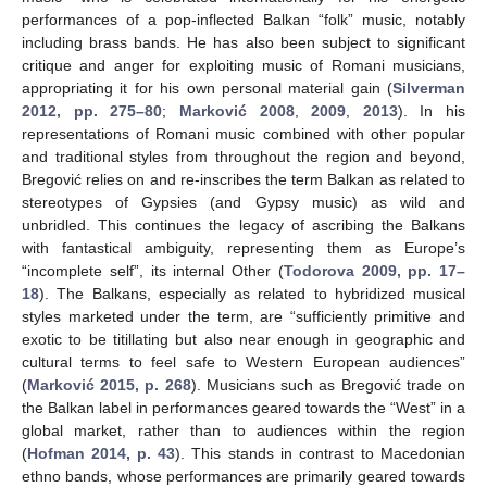
performances of a pop-inflected Balkan “folk” music, notably
including brass bands. He has also been subject to significant
critique and anger for exploiting music of Romani musicians,
appropriating it for his own personal material gain (
Silverman
2012, pp. 275–80
;
Marković 2008
,
2009
,
2013
). In his
representations of Romani music combined with other popular
and traditional styles from throughout the region and beyond,
Bregović relies on and re-inscribes the term Balkan as related to
stereotypes of Gypsies (and Gypsy music) as wild and
unbridled. This continues the legacy of ascribing the Balkans
with fantastical ambiguity, representing them as Europe’s
“incomplete self”, its internal Other (
Todorova 2009, pp. 17–
18
). The Balkans, especially as related to hybridized musical
styles marketed under the term, are “sufficiently primitive and
exotic to be titillating but also near enough in geographic and
cultural terms to feel safe to Western European audiences”
(
Marković 2015, p. 268
). Musicians such as Bregović trade on
the Balkan label in performances geared towards the “West” in a
global market, rather than to audiences within the region
(
Hofman 2014, p. 43
). This stands in contrast to Macedonian
ethno bands, whose performances are primarily geared towards