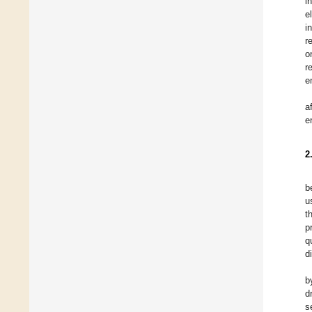
i
e
i
r
o
r
e
a
e
2
b
u
t
p
q
d
b
d
s