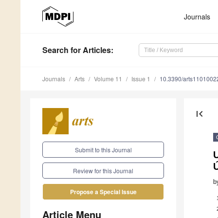
Journals
Search
for Articles
:
Journals
Arts
Volume 11
Issue 1
10.3390/arts1101002
first_page
Submit to this Journal
U
Ú
Review for this Journal
b
Propose a Special Issue
Article Menu