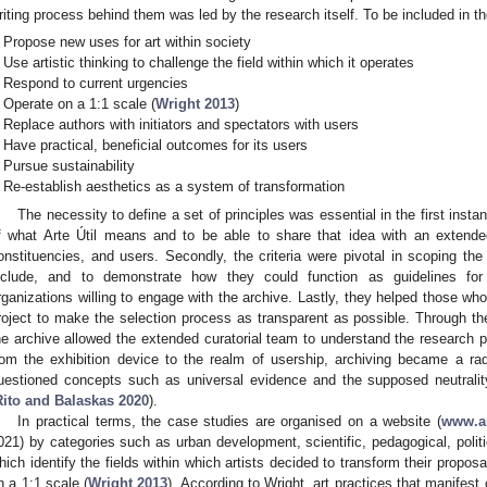
riting process behind them was led by the research itself. To be included in the
Propose new uses for art within society
Use artistic thinking to challenge the field within which it operates
Respond to current urgencies
Operate on a 1:1 scale (
Wright 2013
)
Replace authors with initiators and spectators with users
Have practical, beneficial outcomes for its users
Pursue sustainability
Re-establish aesthetics as a system of transformation
The necessity to define a set of principles was essential in the first insta
f what Arte Útil means and to be able to share that idea with an extended
onstituencies, and users. Secondly, the criteria were pivotal in scoping th
nclude, and to demonstrate how they could function as guidelines for
rganizations willing to engage with the archive. Lastly, they helped those who
roject to make the selection process as transparent as possible. Through the 
he archive allowed the extended curatorial team to understand the research p
rom the exhibition device to the realm of usership, archiving became a ra
uestioned concepts such as universal evidence and the supposed neutrality
Rito and Balaskas 2020
).
In practical terms, the case studies are organised on a website (
www.ar
021) by categories such as urban development, scientific, pedagogical, polit
hich identify the fields within which artists decided to transform their proposa
n a 1:1 scale (
Wright 2013
). According to Wright, art practices that manifest