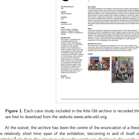
Figure 1.
Each case study included in the Arte Útil archive is recorded th
are free to download from the website
www.arte-util.org
.
At the outset, the archive has been the centre of the enunciation of a theor
he relatively short time span of the exhibition, becoming in and of itself a
3