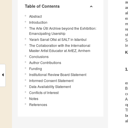
a
Table of Contents
a
a
Abstract
e
Introduction
m
The Arte Útil Archive beyond the Exhibition:
r
Emancipating Usership
s
Yararlı Sanat Ofisi at SALT in Istanbul
S
The Collaboration with the International
I
Master Artist Educator at ArtEZ, Arnhem
K
Conclusions
Author Contributions
Funding
1
Institutional Review Board Statement
Informed Consent Statement
e
Data Availability Statement
B
Conflicts of Interest
c
Notes
A
References
o
T
b
a