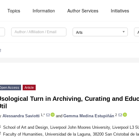
Topics
Information
Author Services
Initiatives
Arts
2
Open Access
Article
sological Turn in Archiving, Curating and Educ
til
1,*
2
y
Alessandra Saviotti
and
Gemma Medina Estupiñán
1
School of Art and Design, Liverpool John Moores University, Liverpool L3 
2
Faculty of Humanities, Universidad de la Laguna, 38200 San Cristobal de l