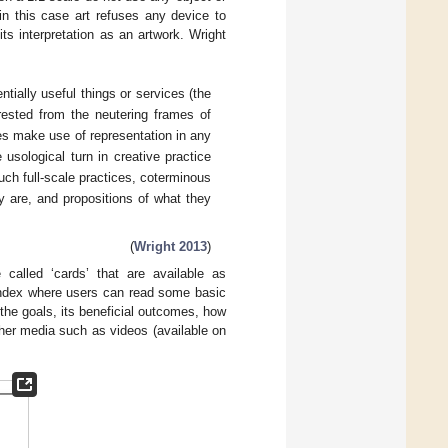
in this case art refuses any device to
its interpretation as an artwork. Wright
ially useful things or services (the
rested from the neutering frames of
ives make use of representation in any
usological turn in creative practice
uch full-scale practices, coterminous
y are, and propositions of what they
(
Wright 2013
)
called ‘cards’ that are available as
index where users can read some basic
, the goals, its beneficial outcomes, how
ther media such as videos (available on