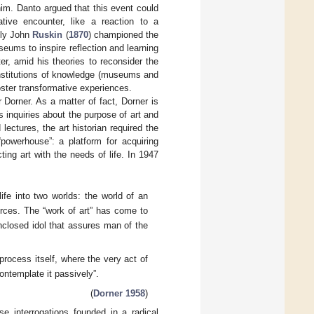
him. Danto argued that this event could
tive encounter, like a reaction to a
bly John
Ruskin
(
1870
) championed the
eums to inspire reflection and learning
er, amid his theories to reconsider the
 institutions of knowledge (museums and
oster transformative experiences.
 Dorner. As a matter of fact, Dorner is
s inquiries about the purpose of art and
lectures, the art historian required the
“powerhouse”: a platform for acquiring
ting art with the needs of life. In 1947
ife into two worlds: the world of an
rces. The “work of art” has come to
-enclosed idol that assures man of the
rocess itself, where the very act of
contemplate it passively”.
(
Dorner 1958
)
se interrogations founded in a radical