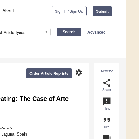
About
Sign In / Sign Up
Submit
Advanced
All Article Types
settings
Altmetric
Order Article Reprints
share
Share
ating: The Case of Arte
announcement
Help
format_quote
Cite
5UX, UK
a Laguna, Spain
question_answer