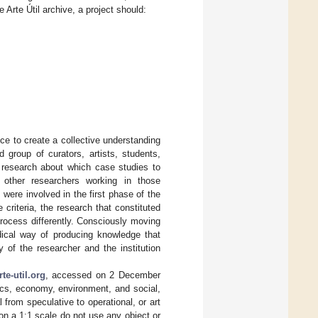
 Arte Útil archive, a project should:
nce to create a collective understanding
 group of curators, artists, students,
e research about which case studies to
 other researchers working in those
 were involved in the first phase of the
criteria, the research that constituted
rocess differently. Consciously moving
dical way of producing knowledge that
 of the researcher and the institution
te-util.org
, accessed on 2 December
ics, economy, environment, and social,
l from speculative to operational, or art
 on a 1:1 scale do not use any object or