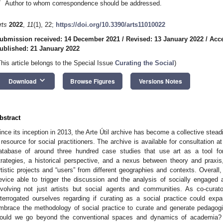
*
Author to whom correspondence should be addressed.
rts
2022
,
11
(1), 22;
https://doi.org/10.3390/arts11010022
ubmission received: 14 December 2021
/
Revised: 13 January 2022
/
Acce
ublished: 21 January 2022
This article belongs to the Special Issue
Curating the Social
)
keyboard_arrow_down
Download
Browse Figures
Versions Notes
bstract
ince its inception in 2013, the Arte Útil archive has become a collective stead
 resource for social practitioners. The archive is available for consultation 
atabase of around three hundred case studies that use art as a tool for 
trategies, a historical perspective, and a nexus between theory and praxi
rtistic projects and “users” from different geographies and contexts. Overal
evice able to trigger the discussion and the analysis of socially engaged ar
nvolving not just artists but social agents and communities. As co-cura
nterrogated ourselves regarding if curating as a social practice could ex
mbrace the methodology of social practice to curate and generate pedagogica
ould we go beyond the conventional spaces and dynamics of academia? C