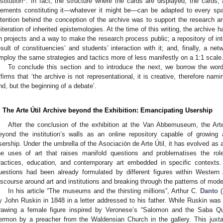
nstitution
. In fact, the structure where the cards are displayed, the cards, 
lements constituting it—whatever it might be—can be adapted to every spac
ntention behind the conception of the archive was to support the research a
eiteration of inherited epistemologies. At the time of this writing, the archive
n projects and a way to make the research process public; a repository of inte
esult of constituencies’ and students’ interaction with it; and, finally, a ne
mploy the same strategies and tactics more of less manifestly on a 1:1 scale
To conclude this section and to introduce the next, we borrow the wo
ffirms that ‘the archive is not representational, it is creative, therefore na
nd, but the beginning of a debate’.
. The Arte Útil Archive beyond the Exhibition: Emancipating Usership
After the conclusion of the exhibition at the Van Abbemuseum, the Arte
eyond the institution’s walls as an online repository capable of growing 
sership. Under the umbrella of the Asociación de Arte Útil, it has evolved as 
he uses of art that raises manifold questions and problematises the role 
ractices, education, and contemporary art embedded in specific contexts. 
uestions had been already formulated by different figures within Western A
iscourse around art and institutions and breaking through the patterns of mode
In his article “The museums and the thirsting millions”, Arthur C.
Danto
(
y John Ruskin in 1848 in a letter addressed to his father. While Ruskin was at
rawing a female figure inspired by Veronese’s “Salomon and the Saba Que
ermon by a preacher from the Waldensian Church in the gallery. This juxta