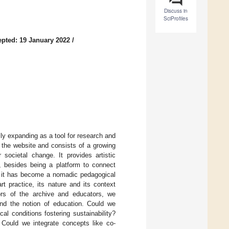
Discuss in
SciProfiles
pted: 19 January 2022
/
ily expanding as a tool for research and
at the website and consists of a growing
societal change. It provides artistic
s, besides being a platform to connect
l, it has become a nomadic pedagogical
t practice, its nature and its context
tors of the archive and educators, we
pand the notion of education. Could we
l conditions fostering sustainability?
ould we integrate concepts like co-