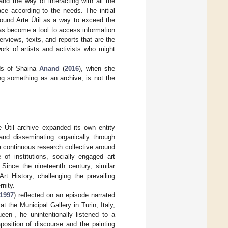
and the way of interacting with all the
e according to the needs. The initial
round Arte Útil as a way to exceed the
 has become a tool to access information
rviews, texts, and reports that are the
twork of artists and activists who might
.
rds of Shaina
Anand
(
2016
), when she
ming something as an archive, is not the
 Útil archive expanded its own entity
and disseminating organically through
a continuous research collective around
of institutions, socially engaged art
Since the nineteenth century, similar
rt History, challenging the prevailing
rnity.
1997
) reflected on an episode narrated
 the Municipal Gallery in Turin, Italy,
en”, he unintentionally listened to a
position of discourse and the painting