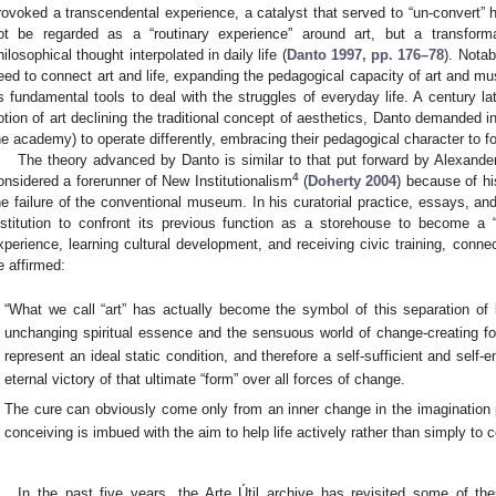
rovoked a transcendental experience, a catalyst that served to “un-convert” 
ot be regarded as a “routinary experience” around art, but a transforma
hilosophical thought interpolated in daily life (
Danto 1997, pp. 176–78
). Nota
eed to connect art and life, expanding the pedagogical capacity of art and mus
s fundamental tools to deal with the struggles of everyday life. A century lat
otion of art declining the traditional concept of aesthetics, Danto demanded
he academy) to operate differently, embracing their pedagogical character to f
The theory advanced by Danto is similar to that put forward by Alexander
4
onsidered a forerunner of New Institutionalism
(
Doherty 2004
) because of hi
he failure of the conventional museum. In his curatorial practice, essays, and 
nstitution to confront its previous function as a storehouse to become a 
xperience, learning cultural development, and receiving civic training, connec
e affirmed:
“What we call “art” has actually become the symbol of this separation of l
unchanging spiritual essence and the sensuous world of change-creating fo
represent an ideal static condition, and therefore a self-sufficient and self
eternal victory of that ultimate “form” over all forces of change.
The cure can obviously come only from an inner change in the imagination p
conceiving is imbued with the aim to help life actively rather than simply to 
In the past five years, the Arte Útil archive has revisited some of the