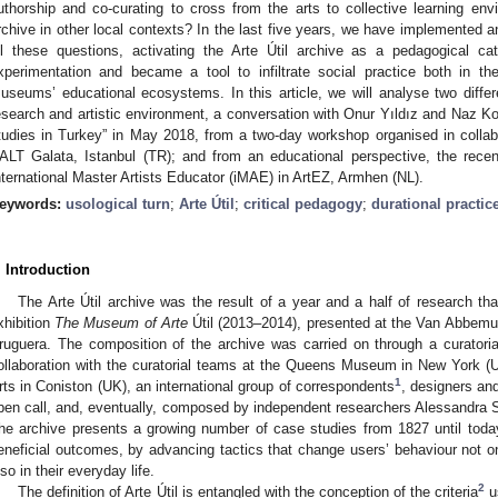
uthorship and co-curating to cross from the arts to collective learning e
rchive in other local contexts? In the last five years, we have implemented 
ll these questions, activating the Arte Útil archive as a pedagogical cat
xperimentation and became a tool to infiltrate social practice both in 
useums’ educational ecosystems. In this article, we will analyse two diff
esearch and artistic environment, a conversation with Onur Yıldız and Naz Ko
tudies in Turkey” in May 2018, from a two-day workshop organised in collabor
ALT Galata, Istanbul (TR); and from an educational perspective, the recen
nternational Master Artists Educator (iMAE) in ArtEZ, Armhen (NL).
eywords:
usological turn
;
Arte Útil
;
critical pedagogy
;
durational practic
. Introduction
The Arte Útil archive was the result of a year and a half of research tha
xhibition
The Museum of Arte
Útil (2013–2014), presented at the Van Abbemu
ruguera. The composition of the archive was carried on through a curatori
ollaboration with the curatorial teams at the Queens Museum in New York
1
rts in Coniston (UK), an international group of correspondents
, designers and
pen call, and, eventually, composed by independent researchers Alessandra
he archive presents a growing number of case studies from 1827 until toda
eneficial outcomes, by advancing tactics that change users’ behaviour not on
lso in their everyday life.
2
The definition of Arte Útil is entangled with the conception of the criteria
us