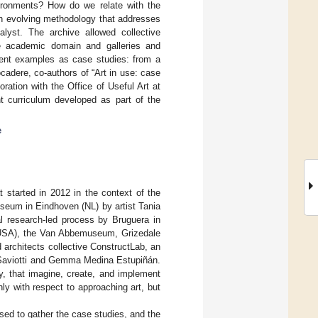
nvironments? How do we relate with the
an evolving methodology that addresses
alyst. The archive allowed collective
the academic domain and galleries and
erent examples as case studies: from a
cadere, co-authors of “Art in use: case
ation with the Office of Useful Art at
t curriculum developed as part of the
e
t started in 2012 in the context of the
seum in Eindhoven (NL) by artist Tania
al research-led process by Bruguera in
 (USA), the Van Abbemuseum, Grizedale
 architects collective ConstructLab, an
 Saviotti and Gemma Medina Estupiñán.
y, that imagine, create, and implement
ly with respect to approaching art, but
ed to gather the case studies, and the