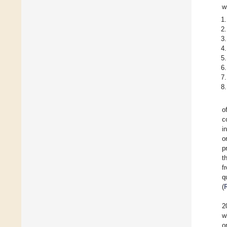
w
o
c
i
o
p
t
f
q
(
2
w
o