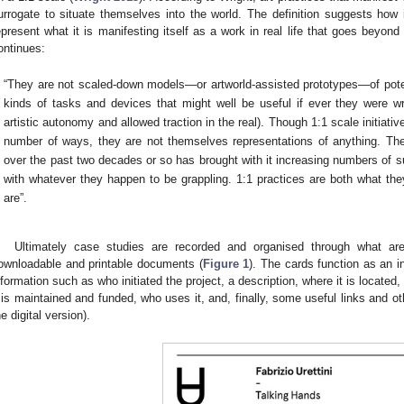
urrogate to situate themselves into the world. The definition suggests how 
epresent what it is manifesting itself as a work in real life that goes beyond 
ontinues:
“They are not scaled-down models—or artworld-assisted prototypes—of potent
kinds of tasks and devices that might well be useful if ever they were w
artistic autonomy and allowed traction in the real). Though 1:1 scale initiat
number of ways, they are not themselves representations of anything. The 
over the past two decades or so has brought with it increasing numbers of s
with whatever they happen to be grappling. 1:1 practices are both what the
are”.
Ultimately case studies are recorded and organised through what are 
ownloadable and printable documents (
Figure 1
). The cards function as an 
nformation such as who initiated the project, a description, where it is located
t is maintained and funded, who uses it, and, finally, some useful links and o
he digital version).