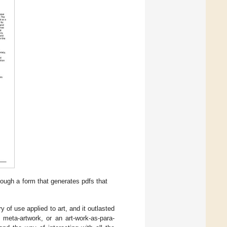
rough a form that generates pdfs that
y of use applied to art, and it outlasted
 meta-artwork, or an art-work-as-para-