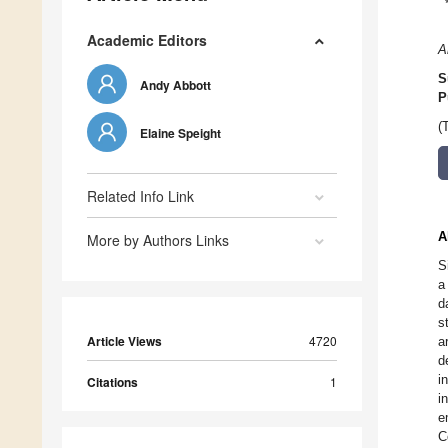
Academic Editors
A
S
Andy Abbott
P
(
Elaine Speight
Related Info Link
A
More by Authors Links
S
a
d
s
Article Views
4720
a
d
i
Citations
1
i
e
C