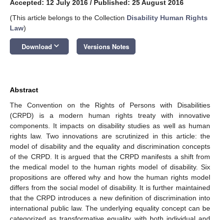
Accepted: 12 July 2016
/
Published: 25 August 2016
(This article belongs to the Collection
Disability Human Rights
Law
)
keyboard_arrow_down
Download
Versions Notes
Abstract
The Convention on the Rights of Persons with Disabilities
(CRPD) is a modern human rights treaty with innovative
components. It impacts on disability studies as well as human
rights law. Two innovations are scrutinized in this article: the
model of disability and the equality and discrimination concepts
of the CRPD. It is argued that the CRPD manifests a shift from
the medical model to the human rights model of disability. Six
propositions are offered why and how the human rights model
differs from the social model of disability. It is further maintained
that the CRPD introduces a new definition of discrimination into
international public law. The underlying equality concept can be
categorized as transformative equality with both individual and