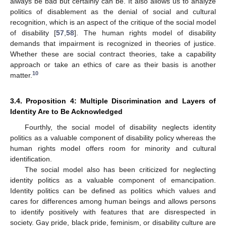
always be bad but certainly can be. It also allows us to analyze
politics of disablement as the denial of social and cultural
recognition, which is an aspect of the critique of the social model
of disability [
57
,
58
]. The human rights model of disability
demands that impairment is recognized in theories of justice.
Whether these are social contract theories, take a capability
approach or take an ethics of care as their basis is another
10
matter.
3.4. Proposition 4: Multiple Discrimination and Layers of
Identity Are to Be Acknowledged
Fourthly, the social model of disability neglects identity
politics as a valuable component of disability policy whereas the
human rights model offers room for minority and cultural
identification.
The social model also has been criticized for neglecting
identity politics as a valuable component of emancipation.
Identity politics can be defined as politics which values and
cares for differences among human beings and allows persons
to identify positively with features that are disrespected in
society. Gay pride, black pride, feminism, or disability culture are