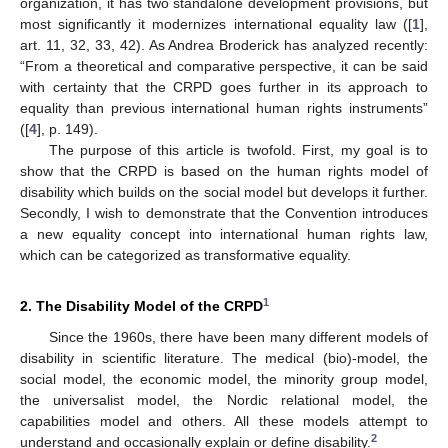
organization, it has two standalone development provisions, but
most significantly it modernizes international equality law ([
1
],
art. 11, 32, 33, 42). As Andrea Broderick has analyzed recently:
“From a theoretical and comparative perspective, it can be said
with certainty that the CRPD goes further in its approach to
equality than previous international human rights instruments”
([
4
], p. 149).
The purpose of this article is twofold. First, my goal is to
show that the CRPD is based on the human rights model of
disability which builds on the social model but develops it further.
Secondly, I wish to demonstrate that the Convention introduces
a new equality concept into international human rights law,
which can be categorized as transformative equality.
1
2. The Disability Model of the CRPD
Since the 1960s, there have been many different models of
disability in scientific literature. The medical (bio)-model, the
social model, the economic model, the minority group model,
the universalist model, the Nordic relational model, the
capabilities model and others. All these models attempt to
2
understand and occasionally explain or define disability.