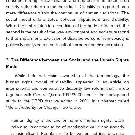
construct through discrimination and oppression. Its focus is on
society rather than on the individual. Disability is regarded as a
mere difference within the continuum of human variations. The
social model differentiates between impairment and disability.
While the first relates to a condition of the body or the mind, the
second is the result of the way environment and society respond
to that impairment. Exclusion of disabled persons from society is
politically analyzed as the result of barriers and discrimination.
3. The Difference between the Social and the Human Rights
Model
While I do not claim ownership of the terminology, the
human rights model of disability appeared in an article on
international and comparative disability law reform that I wrote
together with Gerard Quinn 1999/2000 and in the background
study to the CRPD that we edited in 2001. In a chapter called
“Moral Authority for Change”, we wrote:
Human dignity is the anchor norm of human rights. Each
individual is deemed to be of inestimable value and nobody
is insignificant. People are to be valued not just because