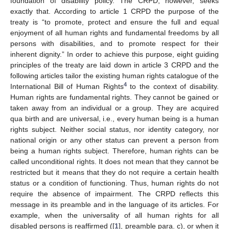
foundation of disability policy. The CRPD, however, seeks
exactly that. According to article 1 CRPD the purpose of the
treaty is “to promote, protect and ensure the full and equal
enjoyment of all human rights and fundamental freedoms by all
persons with disabilities, and to promote respect for their
inherent dignity.” In order to achieve this purpose, eight guiding
principles of the treaty are laid down in article 3 CRPD and the
following articles tailor the existing human rights catalogue of the
4
International Bill of Human Rights
to the context of disability.
Human rights are fundamental rights. They cannot be gained or
taken away from an individual or a group. They are acquired
qua birth and are universal, i.e., every human being is a human
rights subject. Neither social status, nor identity category, nor
national origin or any other status can prevent a person from
being a human rights subject. Therefore, human rights can be
called unconditional rights. It does not mean that they cannot be
restricted but it means that they do not require a certain health
status or a condition of functioning. Thus, human rights do not
require the absence of impairment. The CRPD reflects this
message in its preamble and in the language of its articles. For
example, when the universality of all human rights for all
disabled persons is reaffirmed ([
1
], preamble para. c), or when it