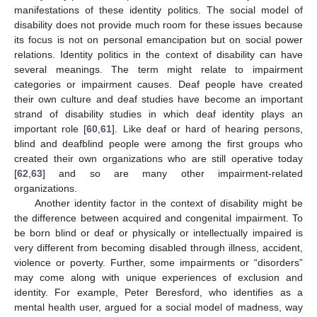
manifestations of these identity politics. The social model of
disability does not provide much room for these issues because
its focus is not on personal emancipation but on social power
relations. Identity politics in the context of disability can have
several meanings. The term might relate to impairment
categories or impairment causes. Deaf people have created
their own culture and deaf studies have become an important
strand of disability studies in which deaf identity plays an
important role [
60
,
61
]. Like deaf or hard of hearing persons,
blind and deafblind people were among the first groups who
created their own organizations who are still operative today
[
62
,
63
] and so are many other impairment-related
organizations.
Another identity factor in the context of disability might be
the difference between acquired and congenital impairment. To
be born blind or deaf or physically or intellectually impaired is
very different from becoming disabled through illness, accident,
violence or poverty. Further, some impairments or “disorders”
may come along with unique experiences of exclusion and
identity. For example, Peter Beresford, who identifies as a
mental health user, argued for a social model of madness, way