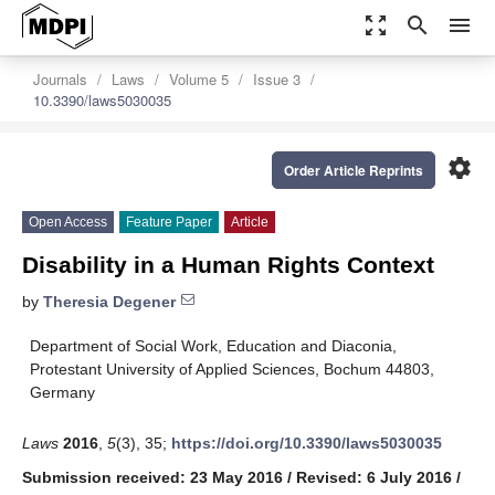
zoom_out_map
search
menu
Journals
Laws
Volume 5
Issue 3
10.3390/laws5030035
settings
Order Article Reprints
Open Access
Feature Paper
Article
Disability in a Human Rights Context
by
Theresia Degener
Department of Social Work, Education and Diaconia,
Protestant University of Applied Sciences, Bochum 44803,
Germany
Laws
2016
,
5
(3), 35;
https://doi.org/10.3390/laws5030035
Submission received: 23 May 2016
/
Revised: 6 July 2016
/