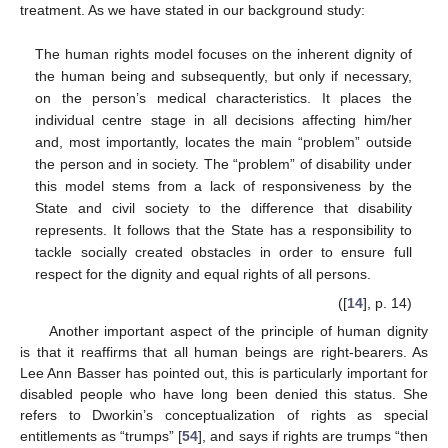
treatment. As we have stated in our background study:
The human rights model focuses on the inherent dignity of
the human being and subsequently, but only if necessary,
on the person’s medical characteristics. It places the
individual centre stage in all decisions affecting him/her
and, most importantly, locates the main “problem” outside
the person and in society. The “problem” of disability under
this model stems from a lack of responsiveness by the
State and civil society to the difference that disability
represents. It follows that the State has a responsibility to
tackle socially created obstacles in order to ensure full
respect for the dignity and equal rights of all persons.
([
14
], p. 14)
Another important aspect of the principle of human dignity
is that it reaffirms that all human beings are right-bearers. As
Lee Ann Basser has pointed out, this is particularly important for
disabled people who have long been denied this status. She
refers to Dworkin’s conceptualization of rights as special
entitlements as “trumps” [
54
], and says if rights are trumps “then