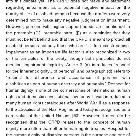
into this debate yet. The CRPD does not make any statement
regarding impairment as a potential negative impact on the
quality of life of disabled persons because the drafters were very
determined not to make any negative judgment on impairment.
However, persons with higher support needs are mentioned in
the preamble ([
1
], preamble para. (j)) as a reminder that they
must not be left behind and that the CRPD is meant to protect all
disabled persons not only those who are “fit” for mainstreaming.
Impairment as an important life factor is also recognized in two
of the principles of the treaty, though both principles do not
mention impairment explicitly. Article 3 (a) introduces “respect
for the inherent dignity…of persons” and paragraph (d) refers to
“respect for difference and acceptance of persons with
disabilities as part of human diversity and humanity.” Respect for
human dignity is one of the cornerstones of international human
rights and domestic constitutional law today. It was introduced in
many human rights catalogues after World War II as a response
to the atrocities of the Nazi Regime and today is recognized as a
core value of the United Nations [
53
]. However, it needs to be
recognized that the CRPD relates to the concept of human
dignity more often than other human rights treaties. Respect for
the human dignity of disabled persons is the purpose and one of