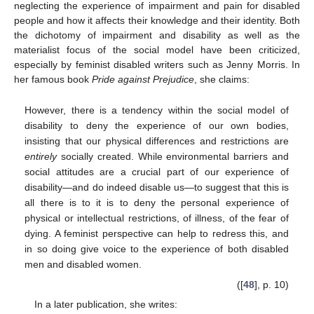
neglecting the experience of impairment and pain for disabled
people and how it affects their knowledge and their identity. Both
the dichotomy of impairment and disability as well as the
materialist focus of the social model have been criticized,
especially by feminist disabled writers such as Jenny Morris. In
her famous book
Pride against Prejudice
, she claims:
However, there is a tendency within the social model of
disability to deny the experience of our own bodies,
insisting that our physical differences and restrictions are
entirely
socially created. While environmental barriers and
social attitudes are a crucial part of our experience of
disability—and do indeed disable us—to suggest that this is
all there is to it is to deny the personal experience of
physical or intellectual restrictions, of illness, of the fear of
dying. A feminist perspective can help to redress this, and
in so doing give voice to the experience of both disabled
men and disabled women.
([
48
], p. 10)
In a later publication, she writes: