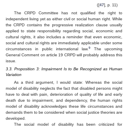
([
47
], p. 11)
The CRPD Committee has not qualified the right to
independent living yet as either civil or social human right. While
the CRPD contains the progressive realization clause usually
applied to state responsibility regarding social, economic and
cultural rights, it also includes a reminder that even economic,
social and cultural rights are immediately applicable under some
9
circumstances in public international law.
The upcoming
General Comment on article 19 CRPD will probably address this
issue.
3.3. Proposition 3: Impairment Is to Be Recognized as Human
Variation
As a third argument, I would state: Whereas the social
model of disability neglects the fact that disabled persons might
have to deal with pain, deterioration of quality of life and early
death due to impairment, and dependency, the human rights
model of disability acknowledges these life circumstances and
demands them to be considered when social justice theories are
developed.
The social model of disability has been criticized for