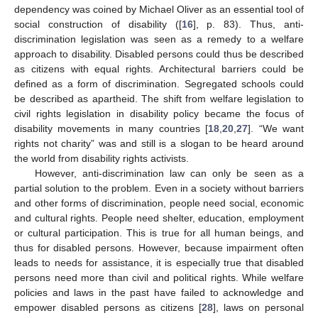
dependency was coined by Michael Oliver as an essential tool of
social construction of disability ([
16
], p. 83). Thus, anti-
discrimination legislation was seen as a remedy to a welfare
approach to disability. Disabled persons could thus be described
as citizens with equal rights. Architectural barriers could be
defined as a form of discrimination. Segregated schools could
be described as apartheid. The shift from welfare legislation to
civil rights legislation in disability policy became the focus of
disability movements in many countries [
18
,
20
,
27
]. “We want
rights not charity” was and still is a slogan to be heard around
the world from disability rights activists.
However, anti-discrimination law can only be seen as a
partial solution to the problem. Even in a society without barriers
and other forms of discrimination, people need social, economic
and cultural rights. People need shelter, education, employment
or cultural participation. This is true for all human beings, and
thus for disabled persons. However, because impairment often
leads to needs for assistance, it is especially true that disabled
persons need more than civil and political rights. While welfare
policies and laws in the past have failed to acknowledge and
empower disabled persons as citizens [
28
], laws on personal