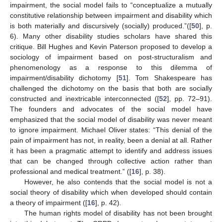
impairment, the social model fails to “conceptualize a mutually
constitutive relationship between impairment and disability which
is both materially and discursively (socially) produced.”([
50
], p.
6). Many other disability studies scholars have shared this
critique. Bill Hughes and Kevin Paterson proposed to develop a
sociology of impairment based on post-structuralism and
phenomenology as a response to this dilemma of
impairment/disability dichotomy [
51
]. Tom Shakespeare has
challenged the dichotomy on the basis that both are socially
constructed and inextricable interconnected ([
52
], pp. 72–91).
The founders and advocates of the social model have
emphasized that the social model of disability was never meant
to ignore impairment. Michael Oliver states: “This denial of the
pain of impairment has not, in reality, been a denial at all. Rather
it has been a pragmatic attempt to identify and address issues
that can be changed through collective action rather than
professional and medical treatment.” ([
16
], p. 38).
However, he also contends that the social model is not a
social theory of disability which when developed should contain
a theory of impairment ([
16
], p. 42).
The human rights model of disability has not been brought