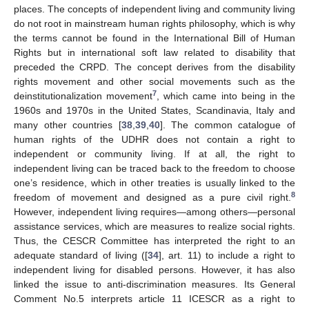
places. The concepts of independent living and community living
do not root in mainstream human rights philosophy, which is why
the terms cannot be found in the International Bill of Human
Rights but in international soft law related to disability that
preceded the CRPD. The concept derives from the disability
rights movement and other social movements such as the
7
deinstitutionalization movement
, which came into being in the
1960s and 1970s in the United States, Scandinavia, Italy and
many other countries [
38
,
39
,
40
]. The common catalogue of
human rights of the UDHR does not contain a right to
independent or community living. If at all, the right to
independent living can be traced back to the freedom to choose
one’s residence, which in other treaties is usually linked to the
8
freedom of movement and designed as a pure civil right.
However, independent living requires—among others—personal
assistance services, which are measures to realize social rights.
Thus, the CESCR Committee has interpreted the right to an
adequate standard of living ([
34
], art. 11) to include a right to
independent living for disabled persons. However, it has also
linked the issue to anti-discrimination measures. Its General
Comment No.5 interprets article 11 ICESCR as a right to