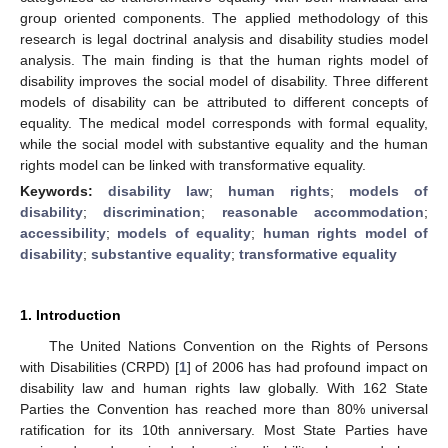
group oriented components. The applied methodology of this
research is legal doctrinal analysis and disability studies model
analysis. The main finding is that the human rights model of
disability improves the social model of disability. Three different
models of disability can be attributed to different concepts of
equality. The medical model corresponds with formal equality,
while the social model with substantive equality and the human
rights model can be linked with transformative equality.
Keywords:
disability law
;
human rights
;
models of
disability
;
discrimination
;
reasonable accommodation
;
accessibility
;
models of equality
;
human rights model of
disability
;
substantive equality
;
transformative equality
1. Introduction
The United Nations Convention on the Rights of Persons
with Disabilities (CRPD) [
1
] of 2006 has had profound impact on
disability law and human rights law globally. With 162 State
Parties the Convention has reached more than 80% universal
ratification for its 10th anniversary. Most State Parties have