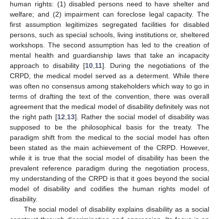
human rights: (1) disabled persons need to have shelter and
welfare; and (2) impairment can foreclose legal capacity. The
first assumption legitimizes segregated facilities for disabled
persons, such as special schools, living institutions or, sheltered
workshops. The second assumption has led to the creation of
mental health and guardianship laws that take an incapacity
approach to disability [
10
,
11
]. During the negotiations of the
CRPD, the medical model served as a determent. While there
was often no consensus among stakeholders which way to go in
terms of drafting the text of the convention, there was overall
agreement that the medical model of disability definitely was not
the right path [
12
,
13
]. Rather the social model of disability was
supposed to be the philosophical basis for the treaty. The
paradigm shift from the medical to the social model has often
been stated as the main achievement of the CRPD. However,
while it is true that the social model of disability has been the
prevalent reference paradigm during the negotiation process,
my understanding of the CRPD is that it goes beyond the social
model of disability and codifies the human rights model of
disability.
The social model of disability explains disability as a social