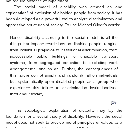
not require absence of impairment.
The social model of disability was created as one
3
explanation
of exclusion of disabled people from society. It has
been developed as a powerful tool to analyze discriminatory and
oppressive structures of society. To use Michael Oliver’s words:
Hence, disability according to the social model, is all the
things that impose restrictions on disabled people; ranging
from individual prejudice to institutional discrimination, from
inaccessible public buildings to unusable transport
systems, from segregated education to excluding work
arrangements, and so on. Further, the consequences of
this failure do not simply and randomly fall on individuals
but systematically upon disabled people as a group who
experience this failure to discrimination institutionalised
throughout society.
[
16
]
This sociological explanation of disability may lay the
foundation for a social theory of disability. However, the social
model does not seek to provide moral principles or values as a