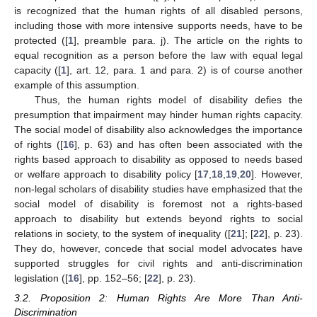
is recognized that the human rights of all disabled persons,
including those with more intensive supports needs, have to be
protected ([
1
], preamble para. j). The article on the rights to
equal recognition as a person before the law with equal legal
capacity ([
1
], art. 12, para. 1 and para. 2) is of course another
example of this assumption.
Thus, the human rights model of disability defies the
presumption that impairment may hinder human rights capacity.
The social model of disability also acknowledges the importance
of rights ([
16
], p. 63) and has often been associated with the
rights based approach to disability as opposed to needs based
or welfare approach to disability policy [
17
,
18
,
19
,
20
]. However,
non-legal scholars of disability studies have emphasized that the
social model of disability is foremost not a rights-based
approach to disability but extends beyond rights to social
relations in society, to the system of inequality ([
21
]; [
22
], p. 23).
They do, however, concede that social model advocates have
supported struggles for civil rights and anti-discrimination
legislation ([
16
], pp. 152–56; [
22
], p. 23).
3.2. Proposition 2: Human Rights Are More Than Anti-
Discrimination