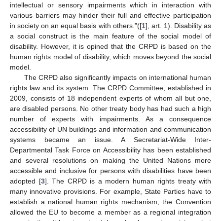
intellectual or sensory impairments which in interaction with
various barriers may hinder their full and effective participation
in society on an equal basis with others.”([
1
], art. 1). Disability as
a social construct is the main feature of the social model of
disability. However, it is opined that the CRPD is based on the
human rights model of disability, which moves beyond the social
model.
The CRPD also significantly impacts on international human
rights law and its system. The CRPD Committee, established in
2009, consists of 18 independent experts of whom all but one,
are disabled persons. No other treaty body has had such a high
number of experts with impairments. As a consequence
accessibility of UN buildings and information and communication
systems became an issue. A Secretariat-Wide Inter-
Departmental Task Force on Accessibility has been established
and several resolutions on making the United Nations more
accessible and inclusive for persons with disabilities have been
adopted [
3
]. The CRPD is a modern human rights treaty with
many innovative provisions. For example, State Parties have to
establish a national human rights mechanism, the Convention
allowed the EU to become a member as a regional integration