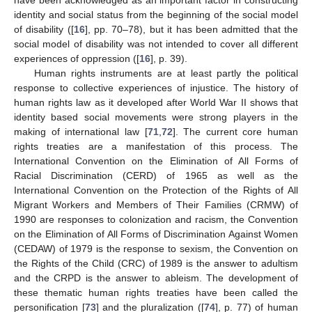
identity and social status from the beginning of the social model
of disability ([
16
], pp. 70–78), but it has been admitted that the
social model of disability was not intended to cover all different
experiences of oppression ([
16
], p. 39).
Human rights instruments are at least partly the political
response to collective experiences of injustice. The history of
human rights law as it developed after World War II shows that
identity based social movements were strong players in the
making of international law [
71
,
72
]. The current core human
rights treaties are a manifestation of this process. The
International Convention on the Elimination of All Forms of
Racial Discrimination (CERD) of 1965 as well as the
International Convention on the Protection of the Rights of All
Migrant Workers and Members of Their Families (CRMW) of
1990 are responses to colonization and racism, the Convention
on the Elimination of All Forms of Discrimination Against Women
(CEDAW) of 1979 is the response to sexism, the Convention on
the Rights of the Child (CRC) of 1989 is the answer to adultism
and the CRPD is the answer to ableism. The development of
these thematic human rights treaties have been called the
personification [
73
] and the pluralization ([
74
], p. 77) of human