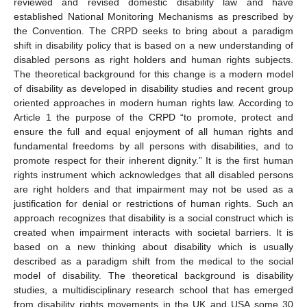
reviewed and revised domestic disability law and have
established National Monitoring Mechanisms as prescribed by
the Convention. The CRPD seeks to bring about a paradigm
shift in disability policy that is based on a new understanding of
disabled persons as right holders and human rights subjects.
The theoretical background for this change is a modern model
of disability as developed in disability studies and recent group
oriented approaches in modern human rights law. According to
Article 1 the purpose of the CRPD “to promote, protect and
ensure the full and equal enjoyment of all human rights and
fundamental freedoms by all persons with disabilities, and to
promote respect for their inherent dignity.” It is the first human
rights instrument which acknowledges that all disabled persons
are right holders and that impairment may not be used as a
justification for denial or restrictions of human rights. Such an
approach recognizes that disability is a social construct which is
created when impairment interacts with societal barriers. It is
based on a new thinking about disability which is usually
described as a paradigm shift from the medical to the social
model of disability. The theoretical background is disability
studies, a multidisciplinary research school that has emerged
from disability rights movements in the UK and USA some 30