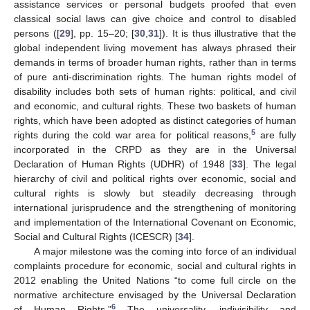
assistance services or personal budgets proofed that even
classical social laws can give choice and control to disabled
persons ([
29
], pp. 15–20; [
30
,
31
]). It is thus illustrative that the
global independent living movement has always phrased their
demands in terms of broader human rights, rather than in terms
of pure anti-discrimination rights. The human rights model of
disability includes both sets of human rights: political, and civil
and economic, and cultural rights. These two baskets of human
rights, which have been adopted as distinct categories of human
5
rights during the cold war area for political reasons,
are fully
incorporated in the CRPD as they are in the Universal
Declaration of Human Rights (UDHR) of 1948 [
33
]. The legal
hierarchy of civil and political rights over economic, social and
cultural rights is slowly but steadily decreasing through
international jurisprudence and the strengthening of monitoring
and implementation of the International Covenant on Economic,
Social and Cultural Rights (ICESCR) [
34
].
A major milestone was the coming into force of an individual
complaints procedure for economic, social and cultural rights in
2012 enabling the United Nations “to come full circle on the
normative architecture envisaged by the Universal Declaration
6
of Human Rights.”
The universality, indivisibility and