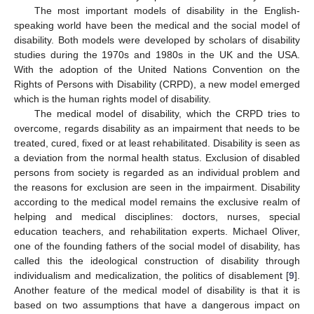
The most important models of disability in the English-
speaking world have been the medical and the social model of
disability. Both models were developed by scholars of disability
studies during the 1970s and 1980s in the UK and the USA.
With the adoption of the United Nations Convention on the
Rights of Persons with Disability (CRPD), a new model emerged
which is the human rights model of disability.
The medical model of disability, which the CRPD tries to
overcome, regards disability as an impairment that needs to be
treated, cured, fixed or at least rehabilitated. Disability is seen as
a deviation from the normal health status. Exclusion of disabled
persons from society is regarded as an individual problem and
the reasons for exclusion are seen in the impairment. Disability
according to the medical model remains the exclusive realm of
helping and medical disciplines: doctors, nurses, special
education teachers, and rehabilitation experts. Michael Oliver,
one of the founding fathers of the social model of disability, has
called this the ideological construction of disability through
individualism and medicalization, the politics of disablement [
9
].
Another feature of the medical model of disability is that it is
based on two assumptions that have a dangerous impact on