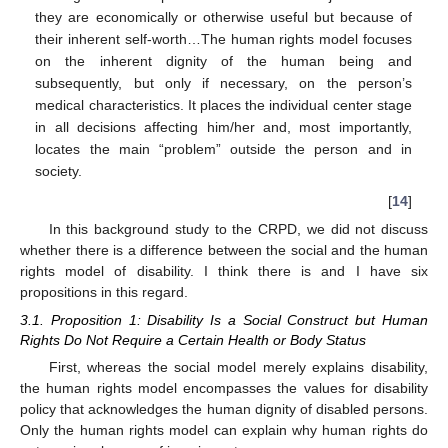
they are economically or otherwise useful but because of
their inherent self-worth…The human rights model focuses
on the inherent dignity of the human being and
subsequently, but only if necessary, on the person’s
medical characteristics. It places the individual center stage
in all decisions affecting him/her and, most importantly,
locates the main “problem” outside the person and in
society.
[
14
]
In this background study to the CRPD, we did not discuss
whether there is a difference between the social and the human
rights model of disability. I think there is and I have six
propositions in this regard.
3.1. Proposition 1: Disability Is a Social Construct but Human
Rights Do Not Require a Certain Health or Body Status
First, whereas the social model merely explains disability,
the human rights model encompasses the values for disability
policy that acknowledges the human dignity of disabled persons.
Only the human rights model can explain why human rights do