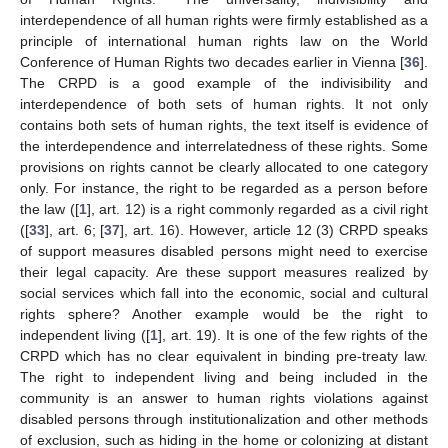
interdependence of all human rights were firmly established as a
principle of international human rights law on the World
Conference of Human Rights two decades earlier in Vienna [
36
].
The CRPD is a good example of the indivisibility and
interdependence of both sets of human rights. It not only
contains both sets of human rights, the text itself is evidence of
the interdependence and interrelatedness of these rights. Some
provisions on rights cannot be clearly allocated to one category
only. For instance, the right to be regarded as a person before
the law ([
1
], art. 12) is a right commonly regarded as a civil right
([
33
], art. 6; [
37
], art. 16). However, article 12 (3) CRPD speaks
of support measures disabled persons might need to exercise
their legal capacity. Are these support measures realized by
social services which fall into the economic, social and cultural
rights sphere? Another example would be the right to
independent living ([
1
], art. 19). It is one of the few rights of the
CRPD which has no clear equivalent in binding pre-treaty law.
The right to independent living and being included in the
community is an answer to human rights violations against
disabled persons through institutionalization and other methods
of exclusion, such as hiding in the home or colonizing at distant