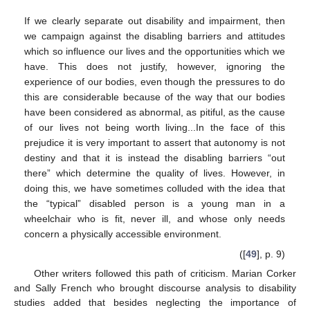
If we clearly separate out disability and impairment, then
we campaign against the disabling barriers and attitudes
which so influence our lives and the opportunities which we
have. This does not justify, however, ignoring the
experience of our bodies, even though the pressures to do
this are considerable because of the way that our bodies
have been considered as abnormal, as pitiful, as the cause
of our lives not being worth living...In the face of this
prejudice it is very important to assert that autonomy is not
destiny and that it is instead the disabling barriers “out
there” which determine the quality of lives. However, in
doing this, we have sometimes colluded with the idea that
the “typical” disabled person is a young man in a
wheelchair who is fit, never ill, and whose only needs
concern a physically accessible environment.
([
49
], p. 9)
Other writers followed this path of criticism. Marian Corker
and Sally French who brought discourse analysis to disability
studies added that besides neglecting the importance of