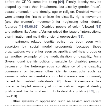
before the CRPD came into being [
64
]. Finally, identity may be
shaped by more than impairment, but also by gender, “race”,
sexual orientation and identity, age or religion. Disabled women
were among the first to criticize the disability rights movement
(and the women’s movement) for neglecting other identity
features [
48
,
65
,
66
,
67
]. Disabled people of color followed [
68
]
and authors like Ayesha Vernon raised the issue of intersectional
discrimination and multi-dimensional oppression [
69
].
Impairment related identity policy has been seen with
suspicion by social model proponents because these
organizations were either seen as apolitical self-help groups or
as another example of the medicalization of disability. Anita
Silvers found identity politics unsuitable for disabled persons
because of the heterogeneous constituency of the disability
community or because other identity constructs such as
women’s roles as caretakers or child-bearers are commonly
denied to disabled individuals [
70
]. Tom Shakespeare has
offered a helpful summary of further criticism against identity
politics and the harm it might do to disability politics ([
52
], pp.
92–110).
Other systems of oppression such as sexism and racism
have been acknowledged as an important factor in constructing