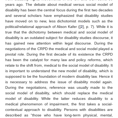
years ago. The debate about medical versus social model of
disability has been the central focus during the first two decades
and several scholars have emphasized that disability studies
have moved on to new, less dichotomist models such as the
political/relational approach of Alison Kafer ([
2
], p. 7). While it is
true that the dichotomy between medical and social model of
disability is an outdated subject for disability studies discourse, it
has gained new attention within legal discourse. During the
negotiations of the CRPD the medical and social model played a
pivotal role. During the first decade of its existence the CRPD
has been the catalyst for many law and policy reforms, which
relate to the shift from, medical to the social model of disability. It
is important to understand the new model of disability, which is
supposed to be the foundation of modern disability law. Hence it
is necessary to address the issue of disability model again.
During the negotiations, reference was usually made to the
social model of disability, which should replace the medical
model of disability. While the latter reduces disability to a
medical phenomenon of impairment, the first takes a social-
contextual approach to disability. Persons with disabilities are
described as “those who have long-term physical, mental,