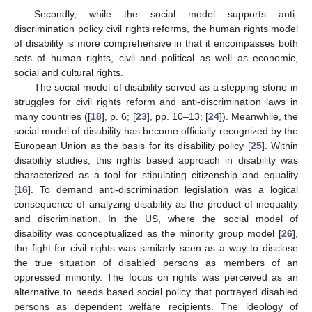
Secondly, while the social model supports anti-
discrimination policy civil rights reforms, the human rights model
of disability is more comprehensive in that it encompasses both
sets of human rights, civil and political as well as economic,
social and cultural rights.
The social model of disability served as a stepping-stone in
struggles for civil rights reform and anti-discrimination laws in
many countries ([
18
], p. 6; [
23
], pp. 10–13; [
24
]). Meanwhile, the
social model of disability has become officially recognized by the
European Union as the basis for its disability policy [
25
]. Within
disability studies, this rights based approach in disability was
characterized as a tool for stipulating citizenship and equality
[
16
]. To demand anti-discrimination legislation was a logical
consequence of analyzing disability as the product of inequality
and discrimination. In the US, where the social model of
disability was conceptualized as the minority group model [
26
],
the fight for civil rights was similarly seen as a way to disclose
the true situation of disabled persons as members of an
oppressed minority. The focus on rights was perceived as an
alternative to needs based social policy that portrayed disabled
persons as dependent welfare recipients. The ideology of