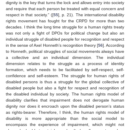
dignity is the key that turns the lock and allows entry into society
and require that each person be treated with equal concern and
respect in that society.” ([
55
], p. 21). The international disability
rights movement has fought for the CRPD for more than two
decades. I think the long time struggle for a human rights treaty
was not only a fight of DPOs for political change but also an
individual struggle of disabled people for recognition and respect
in the sense of Axel Honneth’s recognition theory [
56
]. According
to Honneth, political struggles of social movements always have
a collective and an individual dimension. The individual
dimension relates to the struggle as a process of identity
formation, which needs to be facilitated by self-respect, self-
confidence and self-esteem. The struggle for human rights of
disabled persons is thus a struggle for the global collective of
disabled people but also a fight for respect and recognition of
the disabled individual by society. The human rights model of
disability clarifies that impairment does not derogate human
dignity nor does it encroach upon the disabled person’s status
as rights-bearer. Therefore, I think, the human rights model of
disability is more appropriate than the social model to
encompass the experience of impairment, which might not