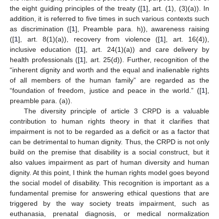
the eight guiding principles of the treaty ([
1
], art. (1), (3)(a)). In
addition, it is referred to five times in such various contexts such
as discrimination ([
1
], Preamble para. h)), awareness raising
([
1
], art. 8(1)(a)), recovery from violence ([
1
], art. 16(4)),
inclusive education ([
1
], art. 24(1)(a)) and care delivery by
health professionals ([
1
], art. 25(d)). Further, recognition of the
“inherent dignity and worth and the equal and inalienable rights
of all members of the human family” are regarded as the
“foundation of freedom, justice and peace in the world.” ([
1
],
preamble para. (a)).
The diversity principle of article 3 CRPD is a valuable
contribution to human rights theory in that it clarifies that
impairment is not to be regarded as a deficit or as a factor that
can be detrimental to human dignity. Thus, the CRPD is not only
build on the premise that disability is a social construct, but it
also values impairment as part of human diversity and human
dignity. At this point, I think the human rights model goes beyond
the social model of disability. This recognition is important as a
fundamental premise for answering ethical questions that are
triggered by the way society treats impairment, such as
euthanasia, prenatal diagnosis, or medical normalization