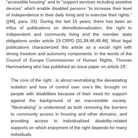
“accessible housing” and to “support services including assistive
devices” which enable disabled persons “to increase their level
of independence in their daily living and to exercise their rights.”
([
44
], para. 33). During the last 15 years, there has been an
influx of publications on deinstitutionalization, the right to
independent and community living and the member state
obligations under article 19 CRPD [
31
,
39
,
40
,
45
,
46
]. Most legal
publications characterized this article as a social right with
strong freedom and autonomy components. In the words of the
Council of Europe Commissioner of Human Rights, Thomas
Hammarberg who has published an issue paper on article 19:
The core of the right…is about neutralising the devastating
isolation and loss of control over one’s life, brought on
people with disabilities because of their need for support
against the background of an inaccessible society.
“Neutralising” is understood as both removing the barriers
to community access in housing and other domains, and
providing access to individualized disability-related
supports on which enjoyment of the right depends for many
individuals.