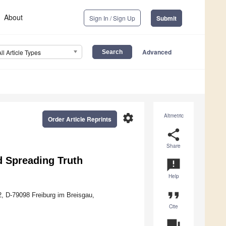
About
Sign In / Sign Up
Submit
Advanced
All Article Types
settings
Altmetric
Order Article Reprints
share
Share
d Spreading Truth
announcement
Help
format_quote
12, D-79098 Freiburg im Breisgau,
Cite
question_answer