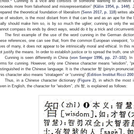
chool.
Cunning is a vice and consists of someone wanting to achieve 
roceeds more from falsehood and misrepresentation” (
Kälin 1954, p. 144f
).
repared the theoretical foundation of liberalism (
Senn 2017, p. 118
) writes a
pe of wisdom, is the most distant from it that can be and as an ape for the 
eally should make him so, is by so much the uglier; cunning is only the w
annot compass its ends by direct ways, would do it by a trick and circumventi
The first example of the use of the word cunning in the German diction
hese references, one can see that, from the common European viewpoint, “cun
yes of many, it does not appear to be intrinsically moral and ethical. In this r
ot justify the means. In order to establish justice or to spread the truth, one s
Cunning is seen differently in China (
von Senger 1996, pp. 27–102
). I
erms for cunning. However, only one Chinese character means “wisdom”, “pr
istinguished in the Chinese language. It is the character 智 (pinyin pronunciat
his character also means “stratagem” or “cunning” (
Edition Institut Ricci 200
Thus, in a Chinese character dictionary (
Figure 2
), in which the most 
iven in English, the character for “wisdom”, zhi 智, is explained as follows: