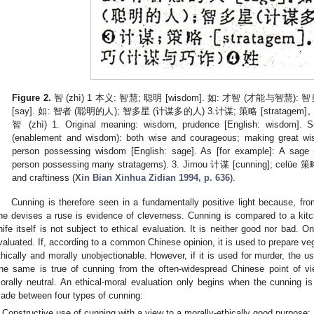
Figure 2.
智 (zhì) 1 本义: 智慧; 聪明 [wisdom]. 如: 才智 (才能与智慧
[say]. 如: 智者 (聪明的人); 智多星 (计谋多的人) 3.计谋; 策略 [stratagem]
智 (zhì) 1. Original meaning: wisdom, prudence [English: wisdom].
(enablement and wisdom): both wise and courageous; making great wisd
person possessing wisdom [English: sage]. As [for example]: A sage 
person possessing many stratagems). 3. Jimou 计谋 [cunning]; celüe 策略
and craftiness (
Xin Bian Xinhua Zidian 1994, p. 636
).
Cunning is therefore seen in a fundamentally positive light because, fro
ne devises a ruse is evidence of cleverness. Cunning is compared to a kitc
nife itself is not subject to ethical evaluation. It is neither good nor bad. 
valuated. If, according to a common Chinese opinion, it is used to prepare veg
thically and morally unobjectionable. However, if it is used for murder, the us
he same is true of cunning from the often-widespread Chinese point of view
orally neutral. An ethical-moral evaluation only begins when the cunning is 
ade between four types of cunning:
Constructive use of cunning with a view to a morally-ethically good purpose;