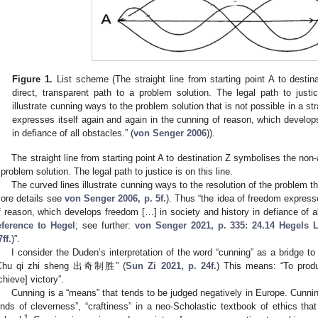
Figure 1.
List scheme (The straight line from starting point A to destina
direct, transparent path to a problem solution. The legal path to justi
illustrate cunning ways to the problem solution that is not possible in a str
expresses itself again and again in the cunning of reason, which develop
in defiance of all obstacles.” (
von Senger 2006
)).
The straight line from starting point A to destination Z symbolises the non-ar
 problem solution. The legal path to justice is on this line.
The curved lines illustrate cunning ways to the resolution of the problem that
ore details see
von Senger 2006, p. 5f.
). Thus “the idea of freedom express
f reason, which develops freedom […] in society and history in defiance of al
eference to Hegel
; see further:
von Senger 2021, p. 335: 24.14 Hegels L
7ff.
)”.
I consider the Duden’s interpretation of the word “cunning” as a bridge t
Chu qi zhi sheng 出奇制胜” (
Sun Zi 2021, p. 24f.
) This means: “To prod
chieve] victory”.
Cunning is a “means” that tends to be judged negatively in Europe. Cunni
inds of cleverness”, “craftiness” in a neo-Scholastic textbook of ethics tha
1