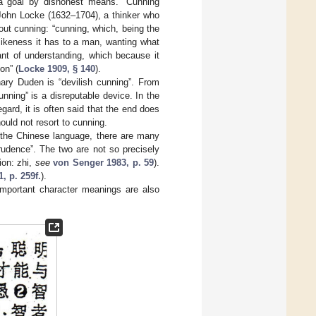
a goal by dishonest means. “Cunning
 John Locke (1632–1704), a thinker who
bout cunning: “cunning, which, being the
likeness it has to a man, wanting what
ant of understanding, which because it
on” (
Locke 1909, § 140
).
ary Duden is “devilish cunning”. From
ning” is a disreputable device. In the
egard, it is often said that the end does
hould not resort to cunning.
n the Chinese language, there are many
udence”. The two are not so precisely
ion: zhi,
see
von Senger 1983, p. 59
).
1, p. 259f.
).
important character meanings are also