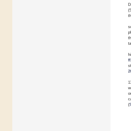
D
(
t
s
p
t
t
h
f
s
2
1
w
o
c
(