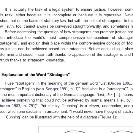
It is actually the task of a legal system to ensure justice. However, som
his task, either because it is incomplete or because it is repressive. Never
ustice, not on the basis of statutory law, but with the help of stratagems. In t
aw. Truth, too, cannot always be conveyed straightforwardly, and sometimes r
Before addressing the question of how stratagems can promote justice and t
hen introduce the world’s most comprehensive compendium of stratagem
tratagems”, and explain their place within the comprehensive concept of “Mou
ow justice can be achieved based on stratagems. Before concluding, I sho
etermine and disseminate truth thanks to application of the stratagems an
ntruth thanks to stratagem knowledge.
. Explanation of the Word “Stratagem”
I use “stratagem” in the meaning of the german word “List (
Duden 1981,
stratagem” in English (
von Senger 1991, p. 1
)”. And what is a “stratagem”? In
o the most important dictionary of the German language: “
List, die:
[…] means 
o achieve something that could not be achieved by normal means [i.e., by 
Duden 1983, p. 791
)”. Put simply, “cunning” is a clever, unorthodox, and
bout which one exclaims in amazement: “I would never have thought of such a
“Cunning” can be illustrated with the help of a diagram (
Figure 1
):