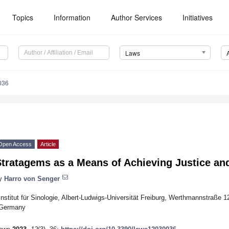
Topics
Information
Author Services
Initiatives
Laws
036
Open Access
Article
Stratagems as a Means of Achieving Justice an
y
Harro von Senger
Institut für Sinologie, Albert-Ludwigs-Universität Freiburg, Werthmannstraße 
Germany