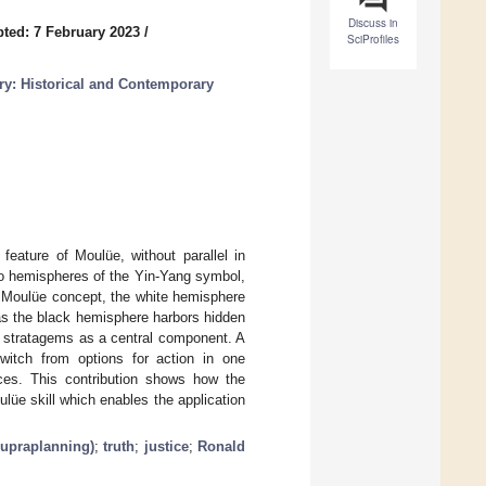
Discuss in
ted: 7 February 2023
/
SciProfiles
y: Historical and Contemporary
feature of Moulüe, without parallel in
wo hemispheres of the Yin-Yang symbol,
e Moulüe concept, the white hemisphere
eas the black hemisphere harbors hidden
6 stratagems as a central component. A
itch from options for action in one
nces. This contribution shows how the
ulüe skill which enables the application
upraplanning)
;
truth
;
justice
;
Ronald