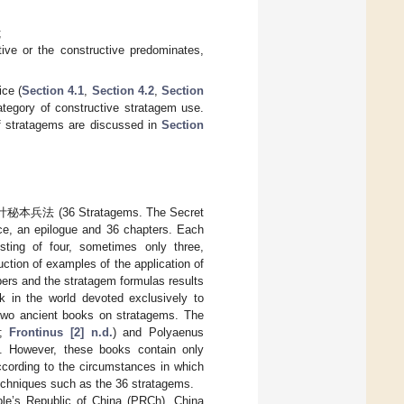
;
ive or the constructive predominates,
ice (
Section 4.1
,
Section 4.2
,
Section
ategory of constructive stratagem use.
f stratagems are discussed in
Section
 三十六计秘本兵法 (36 Stratagems. The Secret
ace, an epilogue and 36 chapters. Each
sting of four, sometimes only three,
uction of examples of the application of
bers and the stratagem formulas results
k in the world devoted exclusively to
 two ancient books on stratagems. The
;
Frontinus [2] n.d.
) and Polyaenus
). However, these books contain only
according to the circumstances in which
techniques such as the 36 stratagems.
le’s Republic of China (PRCh), China