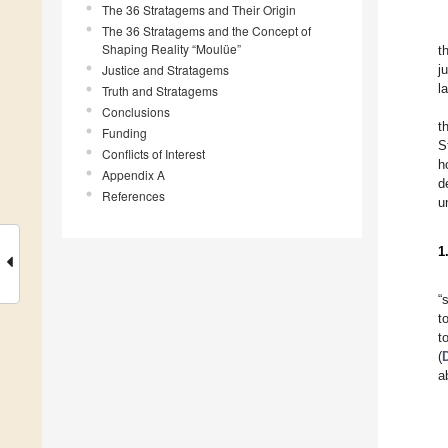
The 36 Stratagems and Their Origin
The 36 Stratagems and the Concept of
Shaping Reality “Moulüe”
t
Justice and Stratagems
j
l
Truth and Stratagems
Conclusions
t
Funding
S
Conflicts of Interest
h
Appendix A
d
References
u
1
“
t
t
(
a