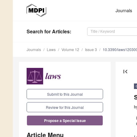
Journals
Search
for Articles
:
Journals
Laws
Volume 12
Issue 3
10.3390/laws12030
first_page
Submit to this Journal
b
Review for this Journal
Propose a Special Issue
Article Menu