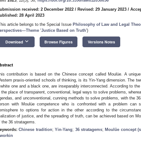
aws
2023
,
12
(3), 36;
https://doi.org/10.3390/laws12030036
ubmission received: 2 December 2022
/
Revised: 29 January 2023
/
Accep
ublished: 28 April 2023
This article belongs to the Special Issue
Philosophy of Law and Legal Theor
erspectives—Theme 'Justice Based on Truth'
)
keyboard_arrow_down
Download
Browse Figures
Versions Notes
bstract
his contribution is based on the Chinese concept called Moulüe. A unique 
estern praxis-oriented schools of thinking, is its Yin-Yang dimension. The t
 white one and a black one, are inseparably interconnected. According to th
s the place of transparent, conventional, legal ways to solve problems, wher
gendas, and unconventional, cunning methods to solve problems, with the 3
erson with Moulüe competence who is confronted with a problem can sw
emisphere to options for action in the other according to the circumsta
ealization of justice, and the spreading of truth, can be achieved based on Mo
f the 36 stratagems.
eywords:
Chinese tradition
;
Yin-Yang
;
36 stratagems
;
Moulüe concept (s
workin