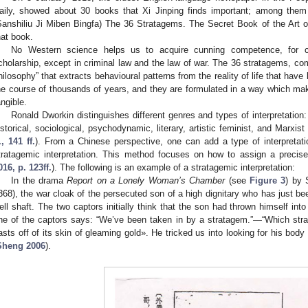
aily, showed about 30 books that Xi Jinping finds important; am
Sanshiliu Ji Miben Bingfa) The 36 Stratagems. The Secret Book of the Art o
hat book.
No Western science helps us to acquire cunning competence, for c
cholarship, except in criminal law and the law of war. The 36 stratagems, co
hilosophy” that extracts behavioural patterns from the reality of life that have
he course of thousands of years, and they are formulated in a way which mak
angible.
Ronald Dworkin distinguishes different genres and types of interpretation:
istorical, sociological, psychodynamic, literary, artistic feminist, and Marxist 
f., 141 ff.
). From a Chinese perspective, one can add a type of interpretat
tratagemic interpretation. This method focuses on how to assign a precise
016, p. 123ff.
). The following is an example of a stratagemic interpretation:
In the drama
Report on a Lonely Woman’s Chamber
(see
Figure 3
) by 
368), the war cloak of the persecuted son of a high dignitary who has just been
ell shaft. The two captors initially think that the son had thrown himself into
ne of the captors says: “We’ve been taken in by a stratagem.”—“Which st
asts off of its skin of gleaming gold». He tricked us into looking for his bod
Sheng 2006
).