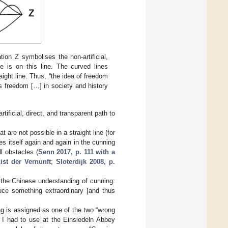
tion Z symbolises the non-artificial,
ce is on this line. The curved lines
aight line. Thus, “the idea of freedom
s freedom […] in society and history
tificial, direct, and transparent path to
 are not possible in a straight line (for
es itself again and again in the cunning
l obstacles (
Senn 2017, p. 111 with a
ist der Vernunft
;
Sloterdijk 2008, p.
o the Chinese understanding of cunning:
uce something extraordinary [and thus
ng is assigned as one of the two “wrong
t I had to use at the Einsiedeln Abbey