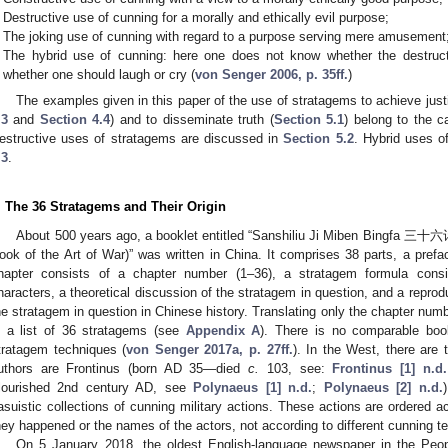
Destructive use of cunning for a morally and ethically evil purpose;
The joking use of cunning with regard to a purpose serving mere amusement
The hybrid use of cunning: here one does not know whether the destruct
whether one should laugh or cry (
von Senger 2006, p. 35ff.
)
The examples given in this paper of the use of stratagems to achieve just
.3
and
Section 4.4
) and to disseminate truth (
Section 5.1
) belong to the c
estructive uses of stratagems are discussed in
Section 5.2
. Hybrid uses o
.3
.
. The 36 Stratagems and Their Origin
About 500 years ago, a booklet entitled “Sanshiliu Ji Miben Bingfa
ook of the Art of War)” was written in China. It comprises 38 parts, a pref
hapter consists of a chapter number (1–36), a stratagem formula consi
haracters, a theoretical discussion of the stratagem in question, and a reprod
he stratagem in question in Chinese history. Translating only the chapter num
n a list of 36 stratagems (see
Appendix A
). There is no comparable boo
tratagem techniques (
von Senger 2017a, p. 27ff.
). In the West, there are
uthors are Frontinus (born AD 35—died
c.
103, see:
Frontinus [1] n.d.
flourished 2nd century AD, see
Polynaeus [1] n.d.
;
Polynaeus [2] n.d.
asuistic collections of cunning military actions. These actions are ordered 
hey happened or the names of the actors, not according to different cunning 
On 5 January 2018, the oldest English-language newspaper in the Peop