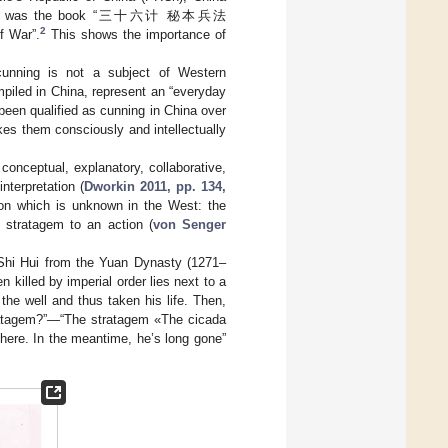
ong them was the book “三十六计 秘本兵法
2
f War”.
This shows the importance of
unning is not a subject of Western
mpiled in China, represent an “everyday
 been qualified as cunning in China over
es them consciously and intellectually
 conceptual, explanatory, collaborative,
interpretation (
Dworkin 2011, pp. 134,
ion which is unknown in the West: the
 stratagem to an action (
von Senger
Shi Hui from the Yuan Dynasty (1271–
 killed by imperial order lies next to a
 the well and thus taken his life. Then,
ratagem?”—“The stratagem «The cicada
y here. In the meantime, he’s long gone”