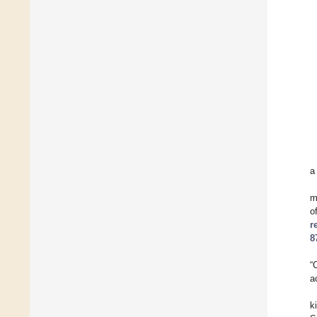
a
m
o
r
8
“
a
k