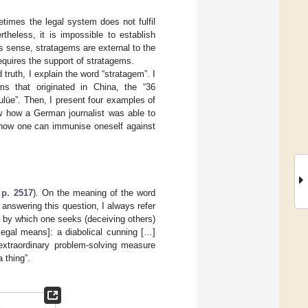
etimes the legal system does not fulfil
theless, it is impossible to establish
his sense, stratagems are external to the
equires the support of stratagems.
ruth, I explain the word “stratagem”. I
s that originated in China, the “36
lüe”. Then, I present four examples of
w how a German journalist was able to
d how one can immunise oneself against
 p. 2517
). On the meaning of the word
 answering this question, I always refer
by which one seeks (deceiving others)
legal means]: a diabolical cunning […]
 extraordinary problem-solving measure
 thing”.