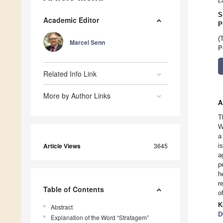
L
S
Academic Editor
P
(
Marcel Senn
P
Related Info Link
More by Author Links
A
T
W
a
Article Views
3645
i
a
p
h
r
Table of Contents
o
K
Abstract
D
Explanation of the Word “Stratagem”