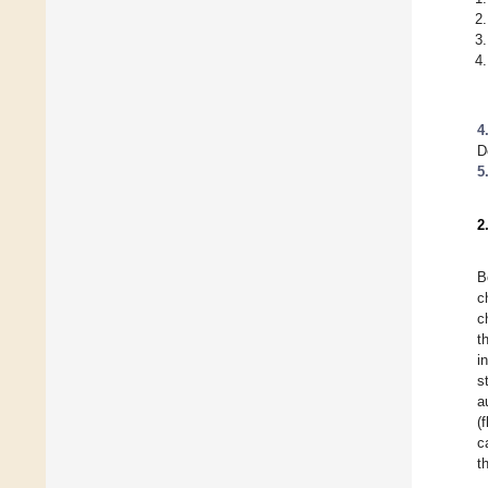
4
D
5
2
B
c
c
t
i
s
a
(
c
t