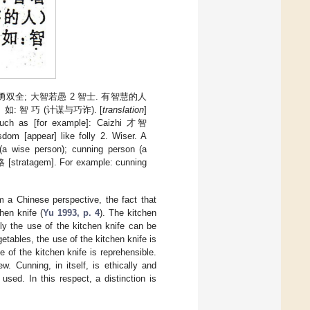
): 智勇双全; 大智若愚 2 智士. 有智慧的人
。 如: 智 巧 (计谋与巧诈). [
translation
]
 Such as [for example]: Caizhi 才智
om [appear] like folly 2. Wiser. A
(a wise person); cunning person (a
 [stratagem]. For example: cunning
m a Chinese perspective, the fact that
hen knife (
Yu 1993, p. 4
). The kitchen
Only the use of the kitchen knife can be
etables, the use of the kitchen knife is
e of the kitchen knife is reprehensible.
. Cunning, in itself, is ethically and
used. In this respect, a distinction is