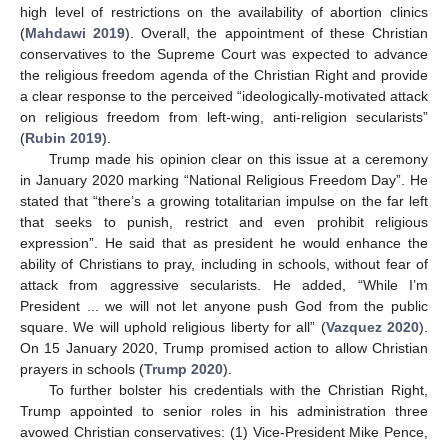
high level of restrictions on the availability of abortion clinics
(
Mahdawi 2019
). Overall, the appointment of these Christian
conservatives to the Supreme Court was expected to advance
the religious freedom agenda of the Christian Right and provide
a clear response to the perceived “ideologically-motivated attack
on religious freedom from left-wing, anti-religion secularists”
(
Rubin 2019
).
Trump made his opinion clear on this issue at a ceremony
in January 2020 marking “National Religious Freedom Day”. He
stated that “there’s a growing totalitarian impulse on the far left
that seeks to punish, restrict and even prohibit religious
expression”. He said that as president he would enhance the
ability of Christians to pray, including in schools, without fear of
attack from aggressive secularists. He added, “While I’m
President ... we will not let anyone push God from the public
square. We will uphold religious liberty for all” (
Vazquez 2020
).
On 15 January 2020, Trump promised action to allow Christian
prayers in schools (
Trump 2020
).
To further bolster his credentials with the Christian Right,
Trump appointed to senior roles in his administration three
avowed Christian conservatives: (1) Vice-President Mike Pence,