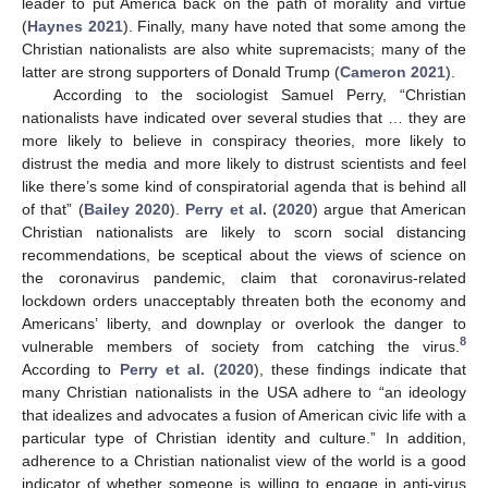
leader to put America back on the path of morality and virtue
(
Haynes 2021
). Finally, many have noted that some among the
Christian nationalists are also white supremacists; many of the
latter are strong supporters of Donald Trump (
Cameron 2021
).
According to the sociologist Samuel Perry, “Christian
nationalists have indicated over several studies that … they are
more likely to believe in conspiracy theories, more likely to
distrust the media and more likely to distrust scientists and feel
like there’s some kind of conspiratorial agenda that is behind all
of that” (
Bailey 2020
).
Perry et al.
(
2020
) argue that American
Christian nationalists are likely to scorn social distancing
recommendations, be sceptical about the views of science on
the coronavirus pandemic, claim that coronavirus-related
lockdown orders unacceptably threaten both the economy and
Americans’ liberty, and downplay or overlook the danger to
8
vulnerable members of society from catching the virus.
According to
Perry et al.
(
2020
), these findings indicate that
many Christian nationalists in the USA adhere to “an ideology
that idealizes and advocates a fusion of American civic life with a
particular type of Christian identity and culture.” In addition,
adherence to a Christian nationalist view of the world is a good
indicator of whether someone is willing to engage in anti-virus