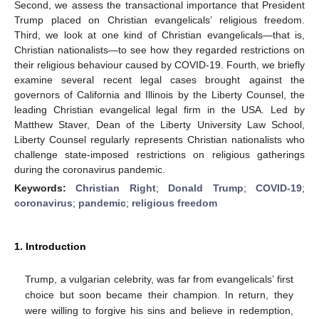
Second, we assess the transactional importance that President
Trump placed on Christian evangelicals’ religious freedom.
Third, we look at one kind of Christian evangelicals—that is,
Christian nationalists—to see how they regarded restrictions on
their religious behaviour caused by COVID-19. Fourth, we briefly
examine several recent legal cases brought against the
governors of California and Illinois by the Liberty Counsel, the
leading Christian evangelical legal firm in the USA. Led by
Matthew Staver, Dean of the Liberty University Law School,
Liberty Counsel regularly represents Christian nationalists who
challenge state-imposed restrictions on religious gatherings
during the coronavirus pandemic.
Keywords:
Christian Right
;
Donald Trump
;
COVID-19
;
coronavirus
;
pandemic
;
religious freedom
1. Introduction
Trump, a vulgarian celebrity, was far from evangelicals’ first
choice but soon became their champion. In return, they
were willing to forgive his sins and believe in redemption,