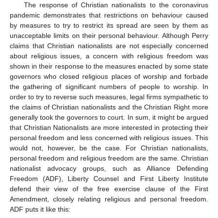
The response of Christian nationalists to the coronavirus
pandemic demonstrates that restrictions on behaviour caused
by measures to try to restrict its spread are seen by them as
unacceptable limits on their personal behaviour. Although Perry
claims that Christian nationalists are not especially concerned
about religious issues, a concern with religious freedom was
shown in their response to the measures enacted by some state
governors who closed religious places of worship and forbade
the gathering of significant numbers of people to worship. In
order to try to reverse such measures, legal firms sympathetic to
the claims of Christian nationalists and the Christian Right more
generally took the governors to court. In sum, it might be argued
that Christian Nationalists are more interested in protecting their
personal freedom and less concerned with religious issues. This
would not, however, be the case. For Christian nationalists,
personal freedom and religious freedom are the same. Christian
nationalist advocacy groups, such as Alliance Defending
Freedom (ADF), Liberty Counsel and First Liberty Institute
defend their view of the free exercise clause of the First
Amendment, closely relating religious and personal freedom.
ADF puts it like this: