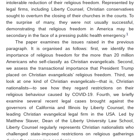
intolerable reduction of their religious freedom. Represented by
legal firms, including Liberty Counsel, Christian conservatives
sought to overturn the closing of their churches in the courts. To
the surprise of many, they were not usually successful,
demonstrating that religious freedom in America may be
1
secondary in the face of a pressing public health emergency.
The paper examines the issues raised in the previous
paragraph. It is organised as follows: first, we identify the
importance of religious freedom for the more than 20 million
Americans who self-classify as Christian evangelicals. Second,
we assess the transactional importance that President Trump
placed on Christian evangelicals’ religious freedom. Third, we
look at one kind of Christian evangelicals—that is, Christian
nationalists—to see how they regard restrictions on their
religious behaviour caused by COVID-19. Fourth, we briefly
examine several recent legal cases brought against the
governors of California and Illinois by Liberty Counsel, the
leading Christian evangelical legal firm in the USA. Led by
Matthew Staver, Dean of the Liberty University Law School,
Liberty Counsel regularly represents Christian nationalists who
challenged state-imposed restrictions on religious gatherings