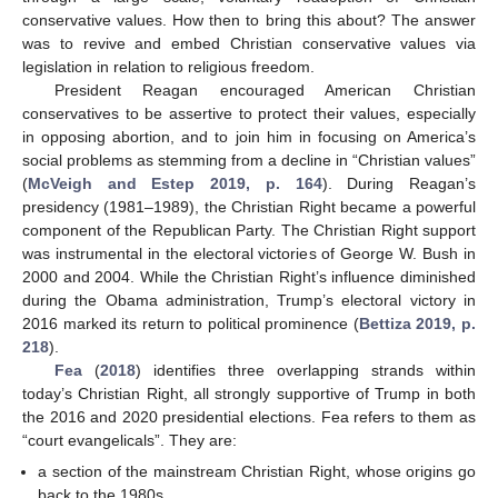
conservative values. How then to bring this about? The answer
was to revive and embed Christian conservative values via
legislation in relation to religious freedom.
President Reagan encouraged American Christian
conservatives to be assertive to protect their values, especially
in opposing abortion, and to join him in focusing on America’s
social problems as stemming from a decline in “Christian values”
(
McVeigh and Estep 2019, p. 164
). During Reagan’s
presidency (1981–1989), the Christian Right became a powerful
component of the Republican Party. The Christian Right support
was instrumental in the electoral victories of George W. Bush in
2000 and 2004. While the Christian Right’s influence diminished
during the Obama administration, Trump’s electoral victory in
2016 marked its return to political prominence (
Bettiza 2019, p.
218
).
Fea
(
2018
) identifies three overlapping strands within
today’s Christian Right, all strongly supportive of Trump in both
the 2016 and 2020 presidential elections. Fea refers to them as
“court evangelicals”. They are:
a section of the mainstream Christian Right, whose origins go
back to the 1980s.