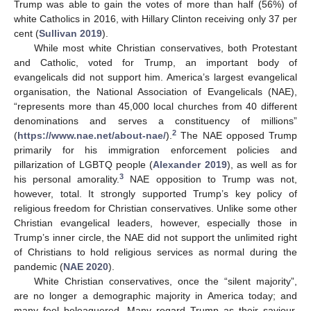
Trump was able to gain the votes of more than half (56%) of
white Catholics in 2016, with Hillary Clinton receiving only 37 per
cent (
Sullivan 2019
).
While most white Christian conservatives, both Protestant
and Catholic, voted for Trump, an important body of
evangelicals did not support him. America’s largest evangelical
organisation, the National Association of Evangelicals (NAE),
“represents more than 45,000 local churches from 40 different
denominations and serves a constituency of millions”
2
(
https://www.nae.net/about-nae/
).
The NAE opposed Trump
primarily for his immigration enforcement policies and
pillarization of LGBTQ people (
Alexander 2019
), as well as for
3
his personal amorality.
NAE opposition to Trump was not,
however, total. It strongly supported Trump’s key policy of
religious freedom for Christian conservatives. Unlike some other
Christian evangelical leaders, however, especially those in
Trump’s inner circle, the NAE did not support the unlimited right
of Christians to hold religious services as normal during the
pandemic (
NAE 2020
).
White Christian conservatives, once the “silent majority”,
are no longer a demographic majority in America today; and
many feel beleaguered. Many regard Trump as their saviour,