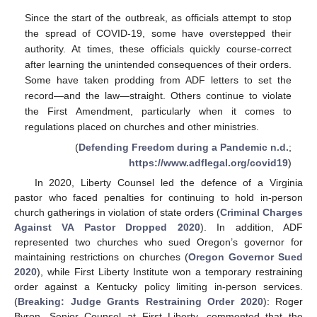
Since the start of the outbreak, as officials attempt to stop
the spread of COVID-19, some have overstepped their
authority. At times, these officials quickly course-correct
after learning the unintended consequences of their orders.
Some have taken prodding from ADF letters to set the
record—and the law—straight. Others continue to violate
the First Amendment, particularly when it comes to
regulations placed on churches and other ministries.
(
Defending Freedom during a Pandemic n.d.
;
https://www.adflegal.org/covid19
)
In 2020, Liberty Counsel led the defence of a Virginia
pastor who faced penalties for continuing to hold in-person
church gatherings in violation of state orders (
Criminal Charges
Against VA Pastor Dropped 2020
). In addition, ADF
represented two churches who sued Oregon’s governor for
maintaining restrictions on churches (
Oregon Governor Sued
2020
), while First Liberty Institute won a temporary restraining
order against a Kentucky policy limiting in-person services.
(
Breaking: Judge Grants Restraining Order 2020
): Roger
Byron, Senior Counsel at First Liberty, commented that the