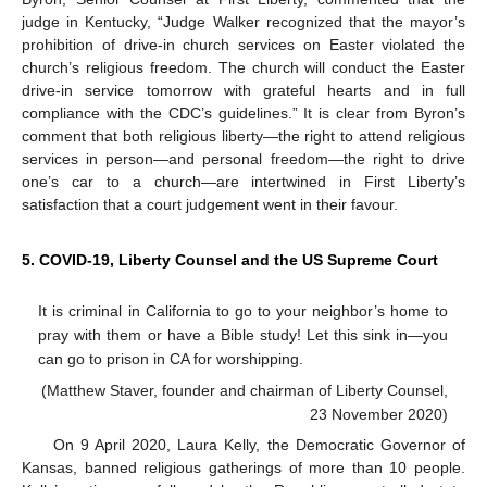
judge in Kentucky, “Judge Walker recognized that the mayor’s
prohibition of drive-in church services on Easter violated the
church’s religious freedom. The church will conduct the Easter
drive-in service tomorrow with grateful hearts and in full
compliance with the CDC’s guidelines.” It is clear from Byron’s
comment that both religious liberty—the right to attend religious
services in person—and personal freedom—the right to drive
one’s car to a church—are intertwined in First Liberty’s
satisfaction that a court judgement went in their favour.
5. COVID-19, Liberty Counsel and the US Supreme Court
It is criminal in California to go to your neighbor’s home to
pray with them or have a Bible study! Let this sink in—you
can go to prison in CA for worshipping.
(Matthew Staver, founder and chairman of Liberty Counsel,
23 November 2020)
On 9 April 2020, Laura Kelly, the Democratic Governor of
Kansas, banned religious gatherings of more than 10 people.