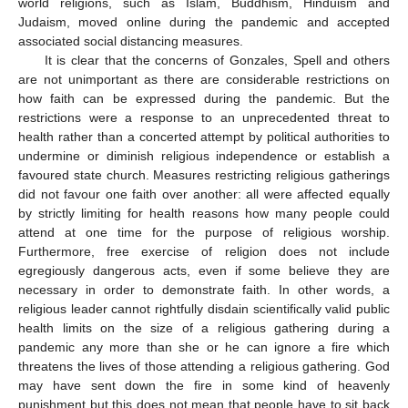
world religions, such as Islam, Buddhism, Hinduism and
Judaism, moved online during the pandemic and accepted
associated social distancing measures.
It is clear that the concerns of Gonzales, Spell and others
are not unimportant as there are considerable restrictions on
how faith can be expressed during the pandemic. But the
restrictions were a response to an unprecedented threat to
health rather than a concerted attempt by political authorities to
undermine or diminish religious independence or establish a
favoured state church. Measures restricting religious gatherings
did not favour one faith over another: all were affected equally
by strictly limiting for health reasons how many people could
attend at one time for the purpose of religious worship.
Furthermore, free exercise of religion does not include
egregiously dangerous acts, even if some believe they are
necessary in order to demonstrate faith. In other words, a
religious leader cannot rightfully disdain scientifically valid public
health limits on the size of a religious gathering during a
pandemic any more than she or he can ignore a fire which
threatens the lives of those attending a religious gathering. God
may have sent down the fire in some kind of heavenly
punishment but this does not mean that people have to sit back