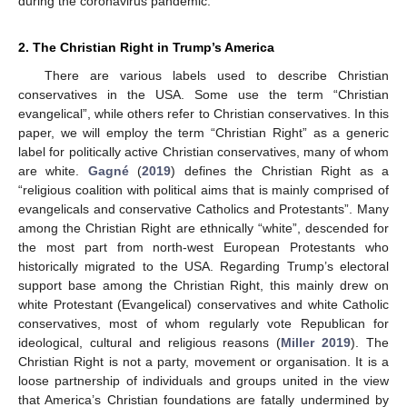
during the coronavirus pandemic.
2. The Christian Right in Trump’s America
There are various labels used to describe Christian
conservatives in the USA. Some use the term “Christian
evangelical”, while others refer to Christian conservatives. In this
paper, we will employ the term “Christian Right” as a generic
label for politically active Christian conservatives, many of whom
are white.
Gagné
(
2019
) defines the Christian Right as a
“religious coalition with political aims that is mainly comprised of
evangelicals and conservative Catholics and Protestants”. Many
among the Christian Right are ethnically “white”, descended for
the most part from north-west European Protestants who
historically migrated to the USA. Regarding Trump’s electoral
support base among the Christian Right, this mainly drew on
white Protestant (Evangelical) conservatives and white Catholic
conservatives, most of whom regularly vote Republican for
ideological, cultural and religious reasons (
Miller 2019
). The
Christian Right is not a party, movement or organisation. It is a
loose partnership of individuals and groups united in the view
that America’s Christian foundations are fatally undermined by