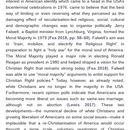
interest in American identity which came to a head in the USA’s
bicentennial celebrations in 1976, came to believe that the best
way of limiting or even reversing what they perceived as the
damaging effect of secularisation-led religious, social, cultural
and demographic changes was to organise politically. Jerry
Falwell, a Baptist minister from Lynchburg, Virginia, formed the
Moral Majority in 1979 (
Fea 2018, pp. 58–60
). Falwell’s aim was
to “train, mobilize, and electrify the Religious Right” in
preparation to fight a “holy war” for the moral soul of America.
The Moral Majority played a major role in electing Ronald
Reagan as president in 1980 and helped shaped a vision for the
Christian Right that remains strong today (
Fea 2018
). Falwell
was able to use “moral majority” arguments to enlist support for
4
Christian Right policies.
Today, however, as already noted,
white Christians are no longer in the majority in the USA.
Furthermore, recent opinion polls indicate that Americans are
becoming more liberal on issues such as same-sex marriage,
although not on abortion (
Lewis 2017
). These two
developments—the numerical decline of white Christians and
growing liberalism of Americans on some social issues—make it
implausible that a re-Christianisation of America would occur
through a large scale, voluntary readoption of Christian