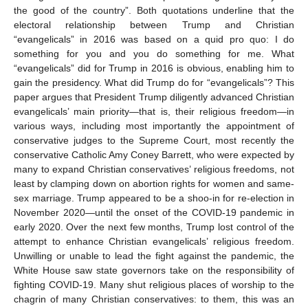
the good of the country”. Both quotations underline that the
electoral relationship between Trump and Christian
“evangelicals” in 2016 was based on a quid pro quo: I do
something for you and you do something for me. What
“evangelicals” did for Trump in 2016 is obvious, enabling him to
gain the presidency. What did Trump do for “evangelicals”? This
paper argues that President Trump diligently advanced Christian
evangelicals’ main priority—that is, their religious freedom—in
various ways, including most importantly the appointment of
conservative judges to the Supreme Court, most recently the
conservative Catholic Amy Coney Barrett, who were expected by
many to expand Christian conservatives’ religious freedoms, not
least by clamping down on abortion rights for women and same-
sex marriage. Trump appeared to be a shoo-in for re-election in
November 2020—until the onset of the COVID-19 pandemic in
early 2020. Over the next few months, Trump lost control of the
attempt to enhance Christian evangelicals’ religious freedom.
Unwilling or unable to lead the fight against the pandemic, the
White House saw state governors take on the responsibility of
fighting COVID-19. Many shut religious places of worship to the
chagrin of many Christian conservatives: to them, this was an