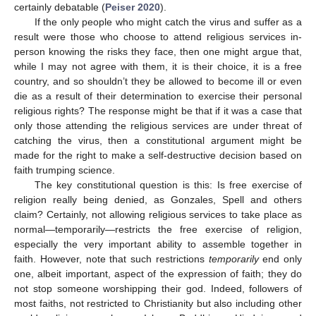
certainly debatable (
Peiser 2020
).
If the only people who might catch the virus and suffer as a
result were those who choose to attend religious services in-
person knowing the risks they face, then one might argue that,
while I may not agree with them, it is their choice, it is a free
country, and so shouldn’t they be allowed to become ill or even
die as a result of their determination to exercise their personal
religious rights? The response might be that if it was a case that
only those attending the religious services are under threat of
catching the virus, then a constitutional argument might be
made for the right to make a self-destructive decision based on
faith trumping science.
The key constitutional question is this: Is free exercise of
religion really being denied, as Gonzales, Spell and others
claim? Certainly, not allowing religious services to take place as
normal—temporarily—restricts the free exercise of religion,
especially the very important ability to assemble together in
faith. However, note that such restrictions
temporarily
end only
one, albeit important, aspect of the expression of faith; they do
not stop someone worshipping their god. Indeed, followers of
most faiths, not restricted to Christianity but also including other