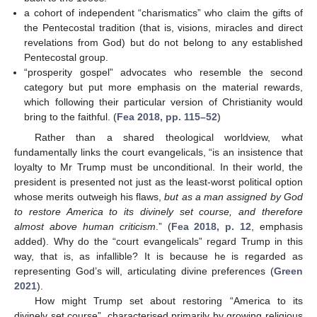
a cohort of independent “charismatics” who claim the gifts of
the Pentecostal tradition (that is, visions, miracles and direct
revelations from God) but do not belong to any established
Pentecostal group.
“prosperity gospel” advocates who resemble the second
category but put more emphasis on the material rewards,
which following their particular version of Christianity would
bring to the faithful. (
Fea 2018, pp. 115–52
)
Rather than a shared theological worldview, what
fundamentally links the court evangelicals, “is an insistence that
loyalty to Mr Trump must be unconditional. In their world, the
president is presented not just as the least-worst political option
whose merits outweigh his flaws,
but as a man assigned by God
to restore America to its divinely set course, and therefore
almost above human criticism
.” (
Fea 2018, p. 12
, emphasis
added). Why do the “court evangelicals” regard Trump in this
way, that is, as infallible? It is because he is regarded as
representing God’s will, articulating divine preferences (
Green
2021
).
How might Trump set about restoring “America to its
divinely set course”, characterised primarily by growing religious