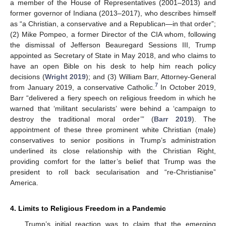
a member of the House of Representatives (2001–2013) and
former governor of Indiana (2013–2017), who describes himself
as “a Christian, a conservative and a Republican—in that order”;
(2) Mike Pompeo, a former Director of the CIA whom, following
the dismissal of Jefferson Beauregard Sessions III, Trump
appointed as Secretary of State in May 2018, and who claims to
have an open Bible on his desk to help him reach policy
decisions (
Wright 2019
); and (3) William Barr, Attorney-General
7
from January 2019, a conservative Catholic.
In October 2019,
Barr “delivered a fiery speech on religious freedom in which he
warned that ‘militant secularists’ were behind a ‘campaign to
destroy the traditional moral order’” (
Barr 2019
). The
appointment of these three prominent white Christian (male)
conservatives to senior positions in Trump’s administration
underlined its close relationship with the Christian Right,
providing comfort for the latter’s belief that Trump was the
president to roll back secularisation and “re-Christianise”
America.
4. Limits to Religious Freedom in a Pandemic
Trump’s initial reaction was to claim that the emerging