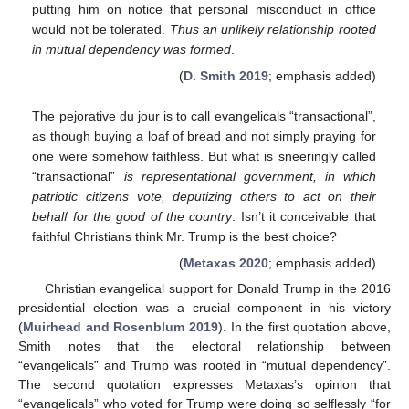
putting him on notice that personal misconduct in office
would not be tolerated.
Thus an unlikely relationship rooted
in mutual dependency was formed
.
(
D. Smith 2019
; emphasis added)
The pejorative du jour is to call evangelicals “transactional”,
as though buying a loaf of bread and not simply praying for
one were somehow faithless. But what is sneeringly called
“transactional”
is representational government, in which
patriotic citizens vote, deputizing others to act on their
behalf for the good of the country
. Isn’t it conceivable that
faithful Christians think Mr. Trump is the best choice?
(
Metaxas 2020
; emphasis added)
Christian evangelical support for Donald Trump in the 2016
presidential election was a crucial component in his victory
(
Muirhead and Rosenblum 2019
). In the first quotation above,
Smith notes that the electoral relationship between
“evangelicals” and Trump was rooted in “mutual dependency”.
The second quotation expresses Metaxas’s opinion that
“evangelicals” who voted for Trump were doing so selflessly “for