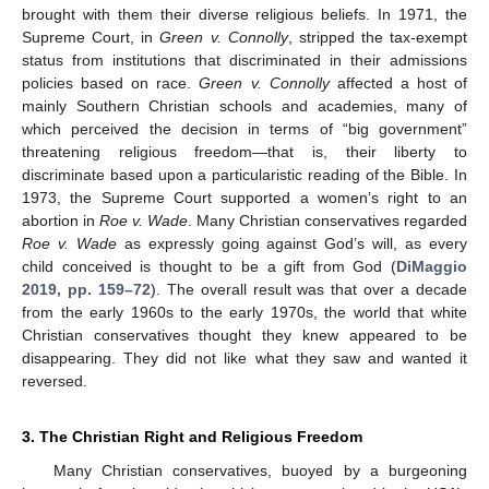
brought with them their diverse religious beliefs. In 1971, the
Supreme Court, in
Green v. Connolly
, stripped the tax-exempt
status from institutions that discriminated in their admissions
policies based on race.
Green v. Connolly
affected a host of
mainly Southern Christian schools and academies, many of
which perceived the decision in terms of “big government”
threatening religious freedom—that is, their liberty to
discriminate based upon a particularistic reading of the Bible. In
1973, the Supreme Court supported a women’s right to an
abortion in
Roe v. Wade
. Many Christian conservatives regarded
Roe v. Wade
as expressly going against God’s will, as every
child conceived is thought to be a gift from God (
DiMaggio
2019, pp. 159–72
). The overall result was that over a decade
from the early 1960s to the early 1970s, the world that white
Christian conservatives thought they knew appeared to be
disappearing. They did not like what they saw and wanted it
reversed.
3. The Christian Right and Religious Freedom
Many Christian conservatives, buoyed by a burgeoning