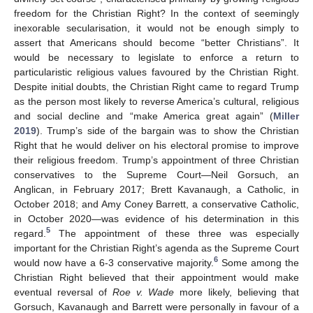
freedom for the Christian Right? In the context of seemingly
inexorable secularisation, it would not be enough simply to
assert that Americans should become “better Christians”. It
would be necessary to legislate to enforce a return to
particularistic religious values favoured by the Christian Right.
Despite initial doubts, the Christian Right came to regard Trump
as the person most likely to reverse America’s cultural, religious
and social decline and “make America great again” (
Miller
2019
). Trump’s side of the bargain was to show the Christian
Right that he would deliver on his electoral promise to improve
their religious freedom. Trump’s appointment of three Christian
conservatives to the Supreme Court—Neil Gorsuch, an
Anglican, in February 2017; Brett Kavanaugh, a Catholic, in
October 2018; and Amy Coney Barrett, a conservative Catholic,
in October 2020—was evidence of his determination in this
5
regard.
The appointment of these three was especially
important for the Christian Right’s agenda as the Supreme Court
6
would now have a 6-3 conservative majority.
Some among the
Christian Right believed that their appointment would make
eventual reversal of
Roe v. Wade
more likely, believing that
Gorsuch, Kavanaugh and Barrett were personally in favour of a