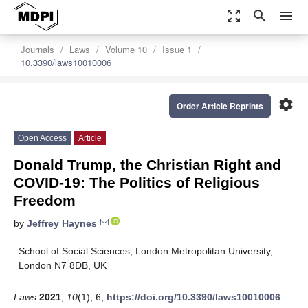
zoom_out_map
search
menu
Journals
Laws
Volume 10
Issue 1
10.3390/laws10010006
settings
Order Article Reprints
Open Access
Article
Donald Trump, the Christian Right and
COVID-19: The Politics of Religious
Freedom
by
Jeffrey Haynes
School of Social Sciences, London Metropolitan University,
London N7 8DB, UK
Laws
2021
,
10
(1), 6;
https://doi.org/10.3390/laws10010006