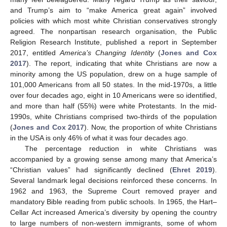
and Trump’s aim to “make America great again” involved
policies with which most white Christian conservatives strongly
agreed. The nonpartisan research organisation, the Public
Religion Research Institute, published a report in September
2017, entitled
America’s Changing Identity
(
Jones and Cox
2017
). The report, indicating that white Christians are now a
minority among the US population, drew on a huge sample of
101,000 Americans from all 50 states. In the mid-1970s, a little
over four decades ago, eight in 10 Americans were so identified,
and more than half (55%) were white Protestants. In the mid-
1990s, white Christians comprised two-thirds of the population
(
Jones and Cox 2017
). Now, the proportion of white Christians
in the USA is only 46% of what it was four decades ago.
The percentage reduction in white Christians was
accompanied by a growing sense among many that America’s
“Christian values” had significantly declined (
Ehret 2019
).
Several landmark legal decisions reinforced these concerns. In
1962 and 1963, the Supreme Court removed prayer and
mandatory Bible reading from public schools. In 1965, the Hart–
Cellar Act increased America’s diversity by opening the country
to large numbers of non-western immigrants, some of whom