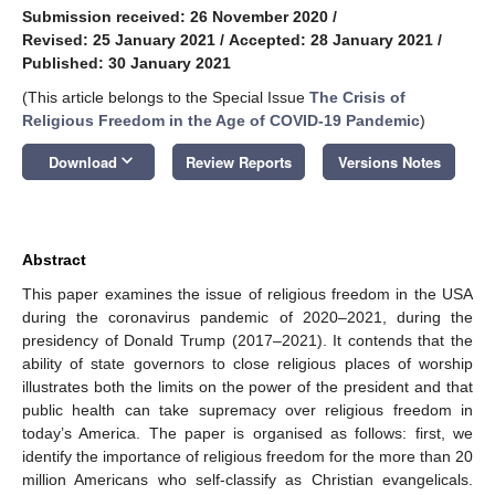
Submission received: 26 November 2020
/
Revised: 25 January 2021
/
Accepted: 28 January 2021
/
Published: 30 January 2021
(This article belongs to the Special Issue
The Crisis of
Religious Freedom in the Age of COVID-19 Pandemic
)
keyboard_arrow_down
Download
Review Reports
Versions Notes
Abstract
This paper examines the issue of religious freedom in the USA
during the coronavirus pandemic of 2020–2021, during the
presidency of Donald Trump (2017–2021). It contends that the
ability of state governors to close religious places of worship
illustrates both the limits on the power of the president and that
public health can take supremacy over religious freedom in
today’s America. The paper is organised as follows: first, we
identify the importance of religious freedom for the more than 20
million Americans who self-classify as Christian evangelicals.