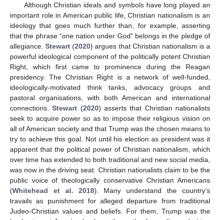
Although Christian ideals and symbols have long played an
important role in American public life, Christian nationalism is an
ideology that goes much further than, for example, asserting
that the phrase “one nation under God” belongs in the pledge of
allegiance.
Stewart
(
2020
) argues that Christian nationalism is a
powerful ideological component of the politically potent Christian
Right, which first came to prominence during the Reagan
presidency. The Christian Right is a network of well-funded,
ideologically-motivated think tanks, advocacy groups and
pastoral organisations, with both American and international
connections.
Stewart
(
2020
) asserts that Christian nationalists
seek to acquire power so as to impose their religious vision on
all of American society and that Trump was the chosen means to
try to achieve this goal. Not until his election as president was it
apparent that the political power of Christian nationalism, which
over time has extended to both traditional and new social media,
was now in the driving seat. Christian nationalists claim to be the
public voice of theologically conservative Christian Americans
(
Whitehead et al. 2018
). Many understand the country’s
travails as punishment for alleged departure from traditional
Judeo-Christian values and beliefs. For them, Trump was the