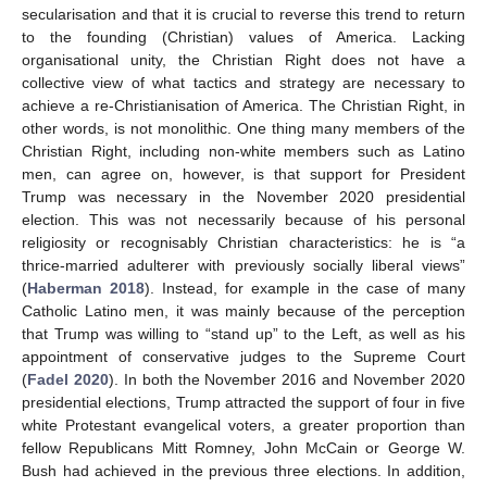
secularisation and that it is crucial to reverse this trend to return
to the founding (Christian) values of America. Lacking
organisational unity, the Christian Right does not have a
collective view of what tactics and strategy are necessary to
achieve a re-Christianisation of America. The Christian Right, in
other words, is not monolithic. One thing many members of the
Christian Right, including non-white members such as Latino
men, can agree on, however, is that support for President
Trump was necessary in the November 2020 presidential
election. This was not necessarily because of his personal
religiosity or recognisably Christian characteristics: he is “a
thrice-married adulterer with previously socially liberal views”
(
Haberman 2018
). Instead, for example in the case of many
Catholic Latino men, it was mainly because of the perception
that Trump was willing to “stand up” to the Left, as well as his
appointment of conservative judges to the Supreme Court
(
Fadel 2020
). In both the November 2016 and November 2020
presidential elections, Trump attracted the support of four in five
white Protestant evangelical voters, a greater proportion than
fellow Republicans Mitt Romney, John McCain or George W.
Bush had achieved in the previous three elections. In addition,