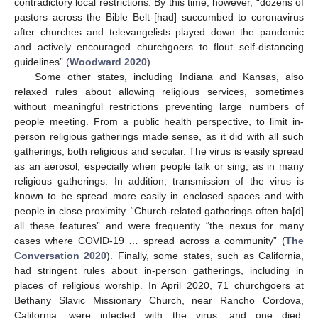
contradictory local restrictions. By this time, however, “dozens of
pastors across the Bible Belt [had] succumbed to coronavirus
after churches and televangelists played down the pandemic
and actively encouraged churchgoers to flout self-distancing
guidelines” (
Woodward 2020
).
Some other states, including Indiana and Kansas, also
relaxed rules about allowing religious services, sometimes
without meaningful restrictions preventing large numbers of
people meeting. From a public health perspective, to limit in-
person religious gatherings made sense, as it did with all such
gatherings, both religious and secular. The virus is easily spread
as an aerosol, especially when people talk or sing, as in many
religious gatherings. In addition, transmission of the virus is
known to be spread more easily in enclosed spaces and with
people in close proximity. “Church-related gatherings often ha[d]
all these features” and were frequently “the nexus for many
cases where COVID-19 … spread across a community” (
The
Conversation 2020
). Finally, some states, such as California,
had stringent rules about in-person gatherings, including in
places of religious worship. In April 2020, 71 churchgoers at
Bethany Slavic Missionary Church, near Rancho Cordova,
California, were infected with the virus, and one died.