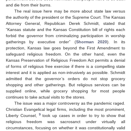
and die from their burns.
The real issue here may be more about state law versus
the authority of the president or the Supreme Court. The Kansas
Attorney General, Republican Derek Schmidt, stated that
“Kansas statute and the Kansas Constitution bill of rights each
forbid the governor from criminalizing participation in worship
gatherings by executive order” (
Shorman 2020
). In its
protection, Kansas law goes beyond the First Amendment to
safeguard religious freedom. On the other hand, even the
Kansas Preservation of Religious Freedom Act permits a denial
of forms of religious free exercise if there is a compelling state
interest and it is applied as non-intrusively as possible. Schmidt
admitted that the governor’s orders do not stop grocery
shopping and other gatherings. But religious services can be
supplied online, while grocery shopping for most people
continues to take actual visits to the stores.
The issue was a major controversy as the pandemic raged.
Christian Evangelical legal firms, including the most prominent,
9
Liberty Counsel,
took up cases in order to try to show that
religious freedom was sacrosanct under virtually all
circumstances, focusing on whether it was constitutionally valid