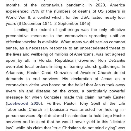
months of the coronavirus pandemic in 2020, America
experienced 75% of the numbers of deaths of US soldiers in
World War II, a conflict which, for the USA, lasted nearly four
years (8 December 1941–2 September 1945).
Limiting the extent of gatherings was the only effective
preventative measure to the coronavirus spreading until an
effective vaccine is available. What many would see as common
sense, as a necessary response to an unprecedented threat to
the lives and wellbeing of millions of Americans, was not agreed
upon by all. In Florida, Republican Governor Ron DeSantis
overruled local orders limiting or barring church gatherings. In
Arkansas, Pastor Chad Gonzales of Awaken Church defied
demands to end services. His declaration of Jesus as a
coronavirus victim was based on the belief that Jesus took away
every sin and disease on the cross, a particularly powerful
message for when Gonzales made this claim, namely Easter
(
Lockwood 2020
). Further, Pastor Tony Spell of the Life
Tabernacle Church in Louisiana was arrested for holding in-
person services. Spell declared his intention to hold large Easter
services and insisted that he would never yield to this “dictator
law”, while his claim that “true Christians do not mind dying” was