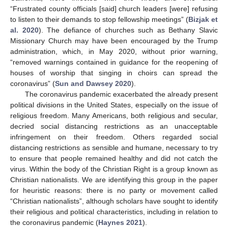
“Frustrated county officials [said] church leaders [were] refusing
to listen to their demands to stop fellowship meetings” (
Bizjak et
al. 2020
). The defiance of churches such as Bethany Slavic
Missionary Church may have been encouraged by the Trump
administration, which, in May 2020, without prior warning,
“removed warnings contained in guidance for the reopening of
houses of worship that singing in choirs can spread the
coronavirus” (
Sun and Dawsey 2020
).
The coronavirus pandemic exacerbated the already present
political divisions in the United States, especially on the issue of
religious freedom. Many Americans, both religious and secular,
decried social distancing restrictions as an unacceptable
infringement on their freedom. Others regarded social
distancing restrictions as sensible and humane, necessary to try
to ensure that people remained healthy and did not catch the
virus. Within the body of the Christian Right is a group known as
Christian nationalists. We are identifying this group in the paper
for heuristic reasons: there is no party or movement called
“Christian nationalists”, although scholars have sought to identify
their religious and political characteristics, including in relation to
the coronavirus pandemic (
Haynes 2021
).