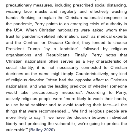
precautionary measures, including prescribed social distancing,
wearing face masks and regularly and effectively washing
hands. Seeking to explain the Christian nationalist response to
the pandemic, Perry points to an emerging crisis of authority in
the USA. When Christian nationalists were asked whom they
trust for pandemic-related information, such as medical experts
and the Centres for Disease Control, they tended to choose
President Trump “by a landslide”, followed by religious
organisations and Republicans. Finally, Perry notes that
Christian nationalism often serves as a key characteristic of
social identity; it is not necessarily connected to Christian
doctrines as the name might imply. Counterintuitively, any kind
of religious devotion “often had the opposite effect to Christian
nationalism, and was the leading predictor of whether someone
would take precautionary measures”. According to Perry,
actively religious people were “more likely to wash their hands,
to use hand sanitizer and to avoid touching their face—all the
things that were recommended… We find religious people are
more likely to say, ‘If we have the decision between individual
liberty and protecting the vulnerable, we’re going to protect the
vulnerable”’ (
Bailey 2020
).