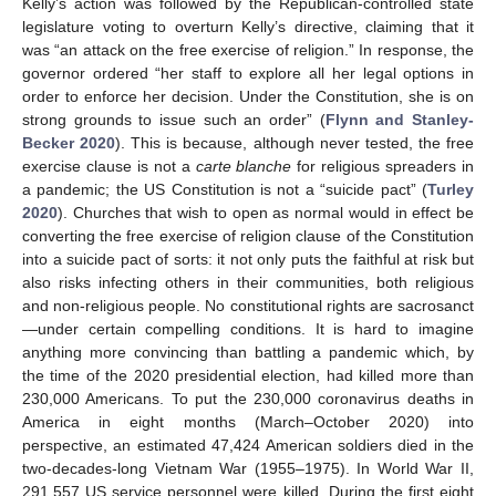
Kelly’s action was followed by the Republican-controlled state
legislature voting to overturn Kelly’s directive, claiming that it
was “an attack on the free exercise of religion.” In response, the
governor ordered “her staff to explore all her legal options in
order to enforce her decision. Under the Constitution, she is on
strong grounds to issue such an order” (
Flynn and Stanley-
Becker 2020
). This is because, although never tested, the free
exercise clause is not a
carte blanche
for religious spreaders in
a pandemic; the US Constitution is not a “suicide pact” (
Turley
2020
). Churches that wish to open as normal would in effect be
converting the free exercise of religion clause of the Constitution
into a suicide pact of sorts: it not only puts the faithful at risk but
also risks infecting others in their communities, both religious
and non-religious people. No constitutional rights are sacrosanct
—under certain compelling conditions. It is hard to imagine
anything more convincing than battling a pandemic which, by
the time of the 2020 presidential election, had killed more than
230,000 Americans. To put the 230,000 coronavirus deaths in
America in eight months (March–October 2020) into
perspective, an estimated 47,424 American soldiers died in the
two-decades-long Vietnam War (1955–1975). In World War II,
291,557 US service personnel were killed. During the first eight