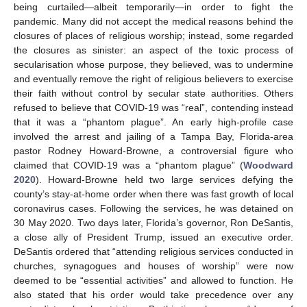
being curtailed—albeit temporarily—in order to fight the
pandemic. Many did not accept the medical reasons behind the
closures of places of religious worship; instead, some regarded
the closures as sinister: an aspect of the toxic process of
secularisation whose purpose, they believed, was to undermine
and eventually remove the right of religious believers to exercise
their faith without control by secular state authorities. Others
refused to believe that COVID-19 was “real”, contending instead
that it was a “phantom plague”. An early high-profile case
involved the arrest and jailing of a Tampa Bay, Florida-area
pastor Rodney Howard-Browne, a controversial figure who
claimed that COVID-19 was a “phantom plague” (
Woodward
2020
). Howard-Browne held two large services defying the
county’s stay-at-home order when there was fast growth of local
coronavirus cases. Following the services, he was detained on
30 May 2020. Two days later, Florida’s governor, Ron DeSantis,
a close ally of President Trump, issued an executive order.
DeSantis ordered that “attending religious services conducted in
churches, synagogues and houses of worship” were now
deemed to be “essential activities” and allowed to function. He
also stated that his order would take precedence over any