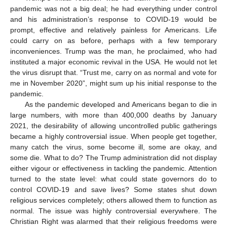
pandemic was not a big deal; he had everything under control
and his administration’s response to COVID-19 would be
prompt, effective and relatively painless for Americans. Life
could carry on as before, perhaps with a few temporary
inconveniences. Trump was the man, he proclaimed, who had
instituted a major economic revival in the USA. He would not let
the virus disrupt that. “Trust me, carry on as normal and vote for
me in November 2020”, might sum up his initial response to the
pandemic.
As the pandemic developed and Americans began to die in
large numbers, with more than 400,000 deaths by January
2021, the desirability of allowing uncontrolled public gatherings
became a highly controversial issue. When people get together,
many catch the virus, some become ill, some are okay, and
some die. What to do? The Trump administration did not display
either vigour or effectiveness in tackling the pandemic. Attention
turned to the state level: what could state governors do to
control COVID-19 and save lives? Some states shut down
religious services completely; others allowed them to function as
normal. The issue was highly controversial everywhere. The
Christian Right was alarmed that their religious freedoms were