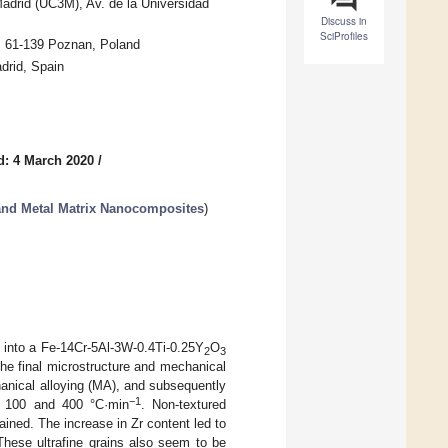
Madrid (UC3M), Av. de la Universidad
Discuss in
SciProfiles
, 61-139 Poznan, Poland
drid, Spain
d: 4 March 2020
/
 and Metal Matrix Nanocomposites
)
 into a Fe-14Cr-5Al-3W-0.4Ti-0.25Y
O
2
3
the final microstructure and mechanical
anical alloying (MA), and subsequently
−1
s: 100 and 400 °C·min
. Non-textured
ined. The increase in Zr content led to
 These ultrafine grains also seem to be