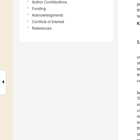
Author Contributions
p
Funding
t
Acknowledgments
t
Conflicts of Interest
K
References
1
u
s
t
t
c
b
T
i
c
m
i
t
s