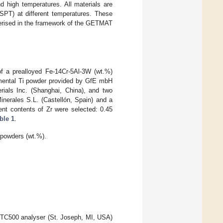
d high temperatures. All materials are
SPT) at different temperatures. These
terised in the framework of the GETMAT
f a prealloyed Fe-14Cr-5Al-3W (wt.%)
emental Ti powder provided by GfE mbH
als Inc. (Shanghai, China), and two
nerales S.L. (Castellón, Spain) and a
nt contents of Zr were selected: 0.45
ble 1
.
powders (wt.%).
 TC500 analyser (St. Joseph, MI, USA)