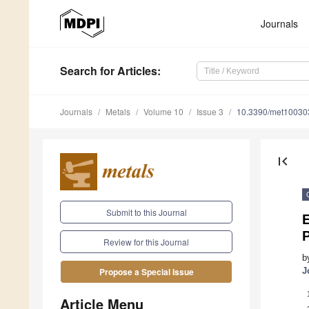
Journals
Search
for Articles
:
Journals
Metals
Volume 10
Issue 3
10.3390/met10030
first_page
Submit to this Journal
E
P
Review for this Journal
b
J
Propose a Special Issue
Article Menu