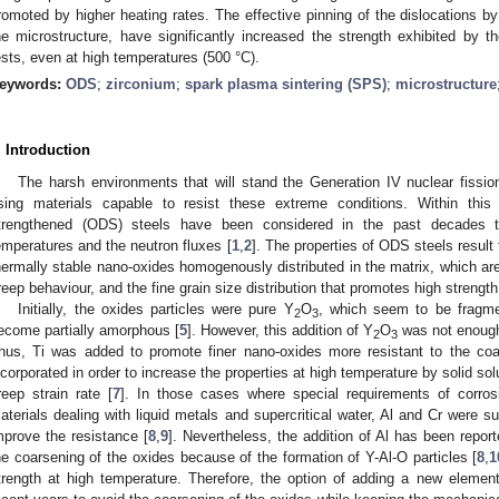
romoted by higher heating rates. The effective pinning of the dislocations by 
he microstructure, have significantly increased the strength exhibited by
ests, even at high temperatures (500 °C).
eywords:
ODS
;
zirconium
;
spark plasma sintering (SPS)
;
microstructure
. Introduction
The harsh environments that will stand the Generation IV nuclear fissi
sing materials capable to resist these extreme conditions. Within this
trengthened (ODS) steels have been considered in the past decades t
emperatures and the neutron fluxes [
1
,
2
]. The properties of ODS steels result
hermally stable nano-oxides homogenously distributed in the matrix, which are 
reep behaviour, and the fine grain size distribution that promotes high strength
Initially, the oxides particles were pure Y
O
, which seem to be fragme
2
3
ecome partially amorphous [
5
]. However, this addition of Y
O
was not enough
2
3
hus, Ti was added to promote finer nano-oxides more resistant to the coa
ncorporated in order to increase the properties at high temperature by solid so
reep strain rate [
7
]. In those cases where special requirements of corro
aterials dealing with liquid metals and supercritical water, Al and Cr were su
mprove the resistance [
8
,
9
]. Nevertheless, the addition of Al has been repo
he coarsening of the oxides because of the formation of Y-Al-O particles [
8
,
1
trength at high temperature. Therefore, the option of adding a new elemen