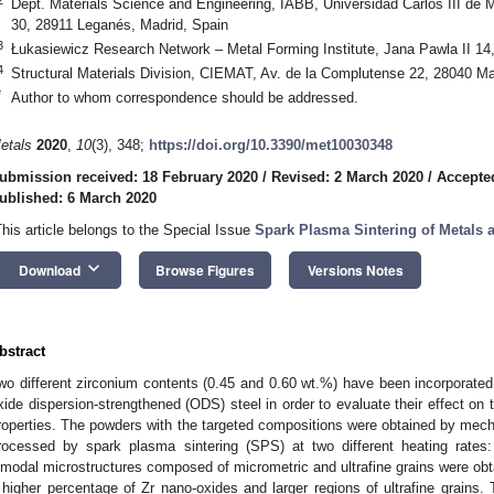
Dept. Materials Science and Engineering, IABB, Universidad Carlos III de 
30, 28911 Leganés, Madrid, Spain
3
Łukasiewicz Research Network ‒ Metal Forming Institute, Jana Pawla II 14
4
Structural Materials Division, CIEMAT, Av. de la Complutense 22, 28040 Ma
*
Author to whom correspondence should be addressed.
etals
2020
,
10
(3), 348;
https://doi.org/10.3390/met10030348
ubmission received: 18 February 2020
/
Revised: 2 March 2020
/
Accepte
ublished: 6 March 2020
This article belongs to the Special Issue
Spark Plasma Sintering of Metals
keyboard_arrow_down
Download
Browse Figures
Versions Notes
bstract
wo different zirconium contents (0.45 and 0.60 wt.%) have been incorporated
xide dispersion-strengthened (ODS) steel in order to evaluate their effect on 
roperties. The powders with the targeted compositions were obtained by mech
rocessed by spark plasma sintering (SPS) at two different heating rate
imodal microstructures composed of micrometric and ultrafine grains were obta
 higher percentage of Zr nano-oxides and larger regions of ultrafine grains.