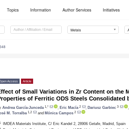
Topics
Information
Author Services
Initiatives
Metals
348
Open Access
Article
ffect of Small Variations in Zr Content on the 
roperties of Ferritic ODS Steels Consolidated
1,*
2
3
y
Andrea García-Junceda
,
Eric Macía
,
Dariusz Garbiec
,
1,2
2
osé M. Torralba
and
Mónica Campos
1
IMDEA Materials Institute, C/ Eric Kandel 2, 28906 Getafe, Madrid, Spain
2