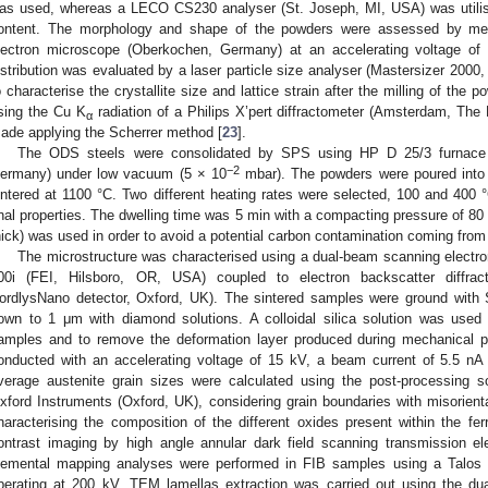
as used, whereas a LECO CS230 analyser (St. Joseph, MI, USA) was utilis
ontent. The morphology and shape of the powders were assessed by 
lectron microscope (Oberkochen, Germany) at an accelerating voltage of 
istribution was evaluated by a laser particle size analyser (Mastersizer 2000,
o characterise the crystallite size and lattice strain after the milling of the 
sing the Cu K
radiation of a Philips X’pert diffractometer (Amsterdam, The 
α
ade applying the Scherrer method [
23
].
The ODS steels were consolidated by SPS using HP D 25/3 furnace
−2
ermany) under low vacuum (5 × 10
mbar). The powders were poured into 
intered at 1100 °C. Two different heating rates were selected, 100 and 400 
inal properties. The dwelling time was 5 min with a compacting pressure of 80 
hick) was used in order to avoid a potential carbon contamination coming from 
The microstructure was characterised using a dual-beam scanning elect
00i (FEI, Hilsboro, OR, USA) coupled to electron backscatter diffra
0. May
1. May
2. May
3. May
4. May
5. May
6. May
7. May
8. May
0. May
1. May
2. May
3. May
4. May
5. May
6. May
7. May
8. May
0. May
1. May
 Jun
 Jun
 Jun
 Jun
 Jun
 Jun
 Jun
 Jun
. Jun
. Jun
. Jun
. Jun
. Jun
. Jun
. Jun
. Jun
. Jun
. Jun
. Jun
. Jun
. Jun
. Jun
. Jun
. Jun
. Jun
. Jun
. Jun
 Jul
 Jul
 Jul
 Jul
 Jul
 Jul
 Jul
 Jul
. Jul
. Jul
. Jul
. Jul
. Jul
. Jul
. Jul
. Jul
. Jul
. Jul
. Jul
. Jul
. Jul
. Jul
. Jul
. Jul
. Jul
. Jul
. Jul
. Jul
 Aug
 Aug
 Aug
 Aug
 Aug
 Aug
ordlysNano detector, Oxford, UK). The sintered samples were ground with
own to 1 μm with diamond solutions. A colloidal silica solution was used a
amples and to remove the deformation layer produced during mechanical p
onducted with an accelerating voltage of 15 kV, a beam current of 5.5 n
verage austenite grain sizes were calculated using the post-processing 
xford Instruments (Oxford, UK), considering grain boundaries with misorient
haracterising the composition of the different oxides present within the fe
ontrast imaging by high angle annular dark field scanning transmission
lemental mapping analyses were performed in FIB samples using a Talo
perating at 200 kV. TEM lamellas extraction was carried out using the d