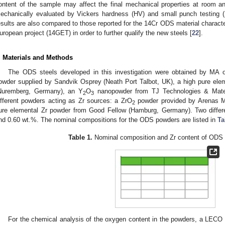
ontent of the sample may affect the final mechanical properties at room an
echanically evaluated by Vickers hardness (HV) and small punch testing (
esults are also compared to those reported for the 14Cr ODS material charac
uropean project (14GET) in order to further qualify the new steels [
22
].
. Materials and Methods
The ODS steels developed in this investigation were obtained by MA o
owder supplied by Sandvik Osprey (Neath Port Talbot, UK), a high pure el
Nuremberg, Germany), an Y
O
nanopowder from TJ Technologies & Materi
2
3
ifferent powders acting as Zr sources: a ZrO
powder provided by Arenas Mi
2
ure elemental Zr powder from Good Fellow (Hamburg, Germany). Two differe
nd 0.60 wt.%. The nominal compositions for the ODS powders are listed in
Ta
Table 1.
Nominal composition and Zr content of ODS 
For the chemical analysis of the oxygen content in the powders, a LECO