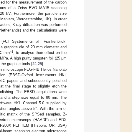
ed for the measurement of the carbon
means of a Zeiss EVO MA15 scanning
20 kV. Furthermore, the particle size
 Malvern, Worcestershire, UK). In order
powders, X-ray diffraction was performed
Netherlands) and the calculations were
 (FCT Systeme GmbH, Frankenblick,
a graphite die of 20 mm diameter and
−1
°C·min
, to analyse their effect on the
MPa. A high purity tungsten foil (25 μm
the graphite tools [
24
,
25
].
ron microscope FEG-FIB Helios Nanolab
ction (EBSD-Oxford Instruments HKL
 SiC papers and subsequently polished
t the final stage to slightly etch the
olishing. The EBSD acquisitions were
A and a step size equal to 80 nm. The
software HKL Channel 5.0 supplied by
ation angles above 5°. With the aim of
rritic matrix of the SPSed samples, Z-
 electron microscopy (HAADF) and EDX
s F200X FEI TEM (Hilsboro, OR, USA)
ual-beam scanning electron microscope