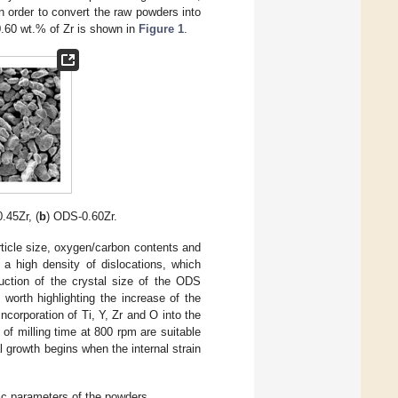
in order to convert the raw powders into
0.60 wt.% of Zr is shown in
Figure 1
.
.45Zr, (
b
) ODS-0.60Zr.
rticle size, oxygen/carbon contents and
a high density of dislocations, which
duction of the crystal size of the ODS
worth highlighting the increase of the
incorporation of Ti, Y, Zr and O into the
 of milling time at 800 rpm are suitable
l growth begins when the internal strain
hic parameters of the powders.