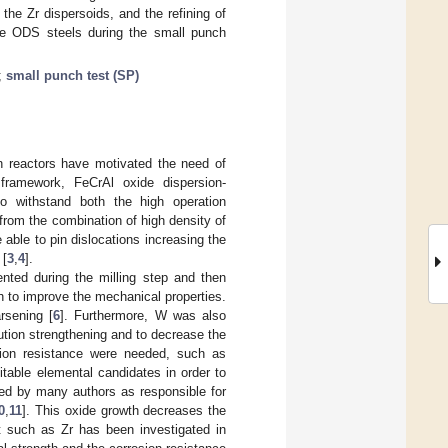
the Zr dispersoids, and the refining of
 the ODS steels during the small punch
;
small punch test (SP)
on reactors have motivated the need of
 framework, FeCrAl oxide dispersion-
o withstand both the high operation
 from the combination of high density of
able to pin dislocations increasing the
 [
3
,
4
].
nted during the milling step and then
 to improve the mechanical properties.
rsening [
6
]. Furthermore, W was also
lution strengthening and to decrease the
sion resistance were needed, such as
itable elemental candidates in order to
rted by many authors as responsible for
0
,
11
]. This oxide growth decreases the
t such as Zr has been investigated in