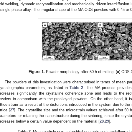
old welding, dynamic recrystallisation and mechanically driven interdiffusion 
 single phase alloy. The irregular shape of the MA ODS powders with 0.45 or 
Figure 1.
Powder morphology after 50 h of milling: (
a
) ODS-0
The powders of this investigation were characterised in terms of mean pa
rystallographic parameters, as listed in
Table 2
. The MA process provides 
ecreases significantly the crystalline coherence zone and leads to the re
owders in comparison with the prealloyed powders. On the other hand, it is 
attice strain as a result of the distortions introduced in the system due to the 
ttice [
27
]. The crystallite size and the microstrain values achieved after 50 h
arameters for retaining the nanostructure during the sintering, since the crysta
ecreases below a certain value dependent on the material [
28
,
29
].
Table 2.
Mean particle size, interstitial contents and crystallograp