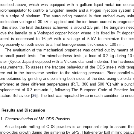
escribed above, which was equipped with a gallium liquid metal ion so
icromanipulator to control a tungsten needle and a Pt-gas injection system to
ith a stripe of platinum. The surrounding material is then etched away us
cceleration voltage of 30 kV is applied and the ion beam current is progress
n this step, the final thickness achieved is around 1.5 µm. The tungsten nee
ove the lamella to a V-shaped copper holder, where it is fixed by Pt depos
urrent is decreased to 16 pA with a voltage of 5 kV to minimize the b
rogressively on both sides to a final homogeneous thickness of 100 nm.
The evaluation of the mechanical properties was carried out by means 
nd small punch tests. For microhardness tests, a load of 0.2 kg during 
ester (Kyoto, Japan) equipped with a Vickers diamond indenter. The hardness
easurements. To assess the fracture behaviour of the ODS steels with te
ere cut in the transverse section to the sintering pressure. Plane-paralle
ere obtained by grinding and polishing both sides of the disc using colloidal s
erformed at three different temperatures (R.T., 300 and 500 °C) with a punc
−1
isplacement of 0.3 mm·min
, following The European Code of Practice fo
racture Behaviour [
26
]. The test was repeated twice in each condition to ensure
. Results and Discussion
.1. Characterisation of MA ODS Powders
An adequate milling of ODS powders is an important step to assure the li
ano-oxides growth during the sintering by SPS. High-energy ball milling basica