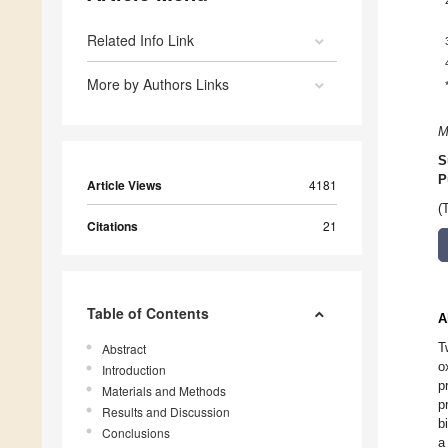
Related Info Link
More by Authors Links
M
S
P
Article Views
4181
(
Citations
21
Table of Contents
A
T
Abstract
o
Introduction
p
Materials and Methods
p
Results and Discussion
b
Conclusions
a