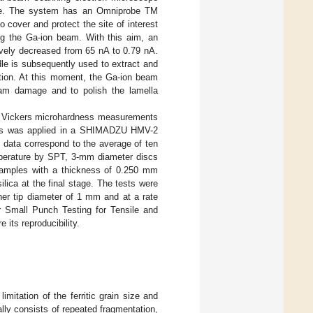
urce. The system has an Omniprobe TM
 cover and protect the site of interest
ing the Ga-ion beam. With this aim, an
ively decreased from 65 nA to 0.79 nA.
dle is subsequently used to extract and
ition. At this moment, the Ga-ion beam
eam damage and to polish the lamella
of Vickers microhardness measurements
10 s was applied in a SHIMADZU HMV-2
 data correspond to the average of ten
mperature by SPT, 3-mm diameter discs
l samples with a thickness of 0.250 mm
ilica at the final stage. The tests were
her tip diameter of 1 mm and at a rate
r Small Punch Testing for Tensile and
 its reproducibility.
mitation of the ferritic grain size and
lly consists of repeated fragmentation,