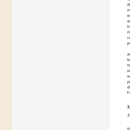
d
m
w
a
I
m
c
p
a
t
m
w
w
p
d
F
3
3
n