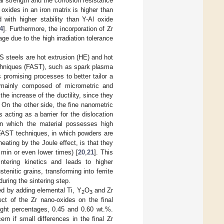
l strength and the corrosion resistance
oxides in an iron matrix is higher than
 with higher stability than Y-Al oxide
4
]. Furthermore, the incorporation of Zr
age due to the high irradiation tolerance
 steels are hot extrusion (HE) and hot
techniques (FAST), such as spark plasma
 promising processes to better tailor a
is mainly composed of micrometric and
he increase of the ductility, since they
 On the other side, the fine nanometric
 acting as a barrier for the dislocation
e in which the material possesses high
 FAST techniques, in which powders are
ating by the Joule effect, is that they
 min or even lower times) [
20
,
21
]. This
intering kinetics and leads to higher
enitic grains, transforming into ferrite
during the sintering step.
ed by adding elemental Ti, Y
O
and Zr
2
3
ct of the Zr nano-oxides on the final
eight percentages, 0.45 and 0.60 wt.%.
ern if small differences in the final Zr