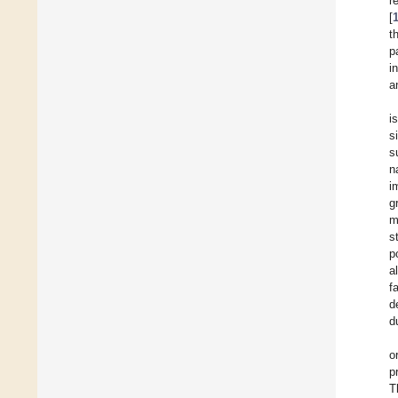
r
[
t
p
i
a
i
s
s
n
i
g
m
s
p
a
f
d
d
o
p
T