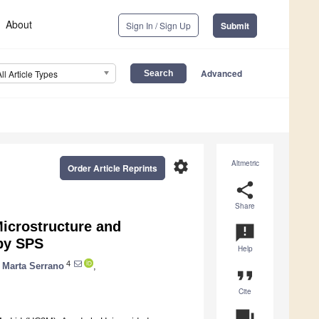
About
Sign In / Sign Up
Submit
Advanced
All Article Types
settings
Altmetric
Order Article Reprints
share
Share
Microstructure and
announcement
 by SPS
Help
4
Marta Serrano
,
format_quote
Cite
question_answer