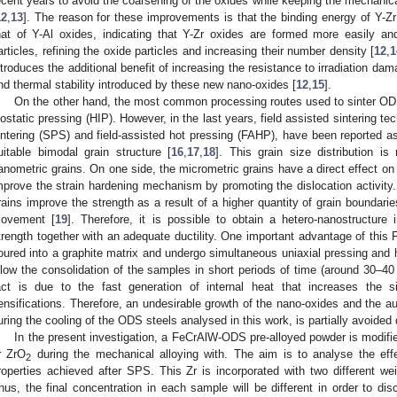
ecent years to avoid the coarsening of the oxides while keeping the mechanica
12
,
13
]. The reason for these improvements is that the binding energy of Y-Zr 
hat of Y-Al oxides, indicating that Y-Zr oxides are formed more easily and
articles, refining the oxide particles and increasing their number density [
12
,
1
ntroduces the additional benefit of increasing the resistance to irradiation dam
nd thermal stability introduced by these new nano-oxides [
12
,
15
].
On the other hand, the most common processing routes used to sinter ODS
sostatic pressing (HIP). However, in the last years, field assisted sintering 
intering (SPS) and field-assisted hot pressing (FAHP), have been reported as
uitable bimodal grain structure [
16
,
17
,
18
]. This grain size distribution 
anometric grains. On one side, the micrometric grains have a direct effect on t
mprove the strain hardening mechanism by promoting the dislocation activity.
rains improve the strength as a result of a higher quantity of grain boundaries
ovement [
19
]. Therefore, it is possible to obtain a hetero-nanostructur
trength together with an adequate ductility. One important advantage of this
oured into a graphite matrix and undergo simultaneous uniaxial pressing and he
llow the consolidation of the samples in short periods of time (around 30–40
act is due to the fast generation of internal heat that increases the s
ensifications. Therefore, an undesirable growth of the nano-oxides and the aust
uring the cooling of the ODS steels analysed in this work, is partially avoided 
In the present investigation, a FeCrAlW-ODS pre-alloyed powder is modifi
r ZrO
during the mechanical alloying with. The aim is to analyse the effe
2
roperties achieved after SPS. This Zr is incorporated with two different w
hus, the final concentration in each sample will be different in order to disc