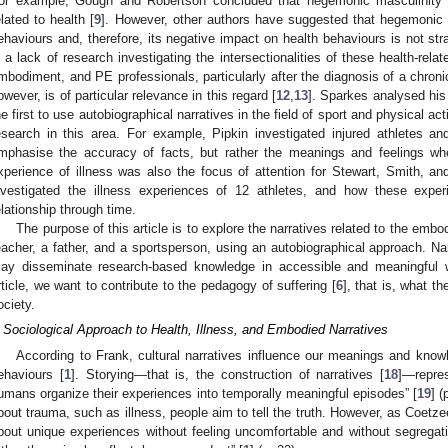
or example, Gough and Robertson concluded that hegemonic masculinity 
elated to health [
9
]. However, other authors have suggested that hegemonic m
ehaviours and, therefore, its negative impact on health behaviours is not stra
s a lack of research investigating the intersectionalities of these health-rela
mbodiment, and PE professionals, particularly after the diagnosis of a chron
owever, is of particular relevance in this regard [
12
,
13
]. Sparkes analysed his 
he first to use autobiographical narratives in the field of sport and physical acti
esearch in this area. For example, Pipkin investigated injured athletes a
mphasise the accuracy of facts, but rather the meanings and feelings when 
xperience of illness was also the focus of attention for Stewart, Smith, an
nvestigated the illness experiences of 12 athletes, and how these exper
elationship through time.
The purpose of this article is to explore the narratives related to the emb
eacher, a father, and a sportsperson, using an autobiographical approach. Nar
ay disseminate research-based knowledge in accessible and meaningful 
rticle, we want to contribute to the pedagogy of suffering [
6
], that is, what th
ociety.
 Sociological Approach to Health, Illness, and Embodied Narratives
According to Frank, cultural narratives influence our meanings and knowl
ehaviours [
1
]. Storying—that is, the construction of narratives [
18
]—repre
umans organize their experiences into temporally meaningful episodes” [
19
] (
bout trauma, such as illness, people aim to tell the truth. However, as Coetz
bout unique experiences without feeling uncomfortable and without segregati