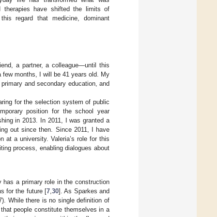
d therapies have shifted the limits of
 this regard that medicine, dominant
iend, a partner, a colleague—until this
a few months, I will be 41 years old. My
in primary and secondary education, and
ing for the selection system of public
emporary position for the school year
shing in 2013. In 2011, I was granted a
ing out since then. Since 2011, I have
at a university. Valeria’s role for this
riting process, enabling dialogues about
 has a primary role in the construction
s for the future [
7
,
30
]. As Sparkes and
7). While there is no single definition of
 that people constitute themselves in a