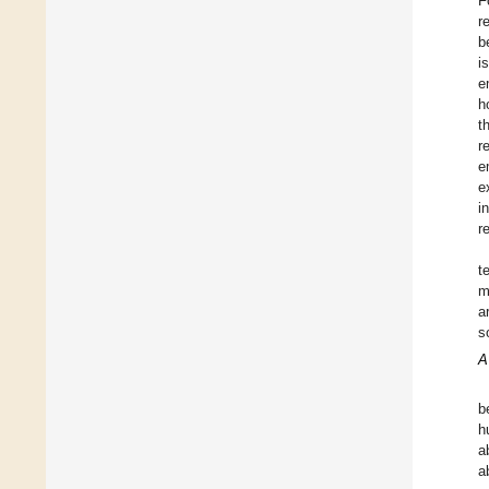
F
r
b
i
e
h
t
r
e
e
i
r
t
m
a
s
A
b
h
a
a