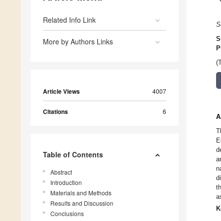
Related Info Link
S
S
More by Authors Links
P
(
Article Views
4007
Citations
6
A
T
E
d
Table of Contents
a
n
Abstract
d
Introduction
t
Materials and Methods
a
Results and Discussion
K
Conclusions