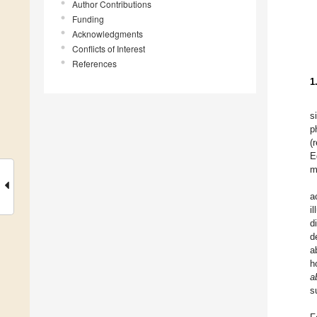
Author Contributions
Funding
Acknowledgments
Conflicts of Interest
References
1
s
p
(
E
m
a
i
d
d
a
h
a
s