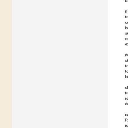
r
t
t
c
i
s
e
e
n
s
t
t
b
c
t
r
d
n
R
i