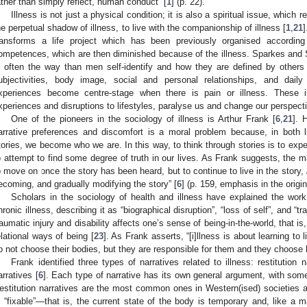
ather than simply reflect, human conduct” [
1
] (p. 22).
Illness is not just a physical condition; it is also a spiritual issue, which r
he perpetual shadow of illness, to live with the companionship of illness [
1
,
21
]
ransforms a life project which has been previously organised according
ompetences, which are then diminished because of the illness. Sparkes and
s often the way than men self-identify and how they are defined by others 
ubjectivities, body image, social and personal relationships, and dai
xperiences become centre-stage when there is pain or illness. These i
xperiences and disruptions to lifestyles, paralyse us and change our perspective
One of the pioneers in the sociology of illness is Arthur Frank [
6
,
21
]. 
arrative preferences and discomfort is a moral problem because, in both l
tories, we become who we are. In this way, to think through stories is to expe
o attempt to find some degree of truth in our lives. As Frank suggests, the mai
o move on once the story has been heard, but to continue to live in the story,
ecoming, and gradually modifying the story” [
6
] (p. 159, emphasis in the origin
Scholars in the sociology of health and illness have explained the wor
hronic illness, describing it as “biographical disruption”, “loss of self”, and “tr
raumatic injury and disability affects one’s sense of being-in-the-world, that is,
elational ways of being [
23
]. As Frank asserts, “[i]llness is about learning to li
o not choose their bodies, but they are responsible for them and they choose 
Frank identified three types of narratives related to illness: restitution
arratives [
6
]. Each type of narrative has its own general argument, with some
estitution narratives are the most common ones in Western(ised) societies 
s “fixable”—that is, the current state of the body is temporary and, like a 