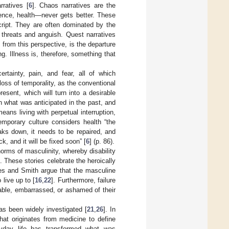
ratives [
6
]. Chaos narratives are the
uence, health—never gets better. These
cript. They are often dominated by the
, threats and anguish. Quest narratives
 from this perspective, is the departure
g. Illness is, therefore, something that
ertainty, pain, and fear, all of which
loss of temporality, as the conventional
esent, which will turn into a desirable
h what was anticipated in the past, and
means living with perpetual interruption,
emporary culture considers health “the
aks down, it needs to be repaired, and
ck, and it will be fixed soon” [
6
] (p. 86).
norms of masculinity, whereby disability
]. These stories celebrate the heroically
kes and Smith argue that the masculine
live up to [
16
,
22
]. Furthermore, failure
able, embarrassed, or ashamed of their
as been widely investigated [
21
,
26
]. In
hat originates from medicine to define
ryday life has transformed what was