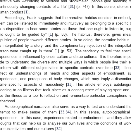
arrative way. According to Medved and Brockmeier, “people give meaning to
ontinuously changing contexts of a life” [
31
] (p. 747). In this sense, stories
uman conduct [
1
].
Accordingly, Frank suggests that the narrative habitus consists in embod
hem can be listened to immediately and intuitively as belonging to a specific
is a disposition to hear some stories as those that one ought to listen to, ou
nd ought to be guided by” [
1
] (p. 53). The habitus, therefore, gives mean
epulsion of people towards different stories. In so doing, the narrative habitus
e interpellated by a story, and the complementary rejection of the interpellat
erson were caught up in them” [
1
] (p. 53). The tendency to feel that specif
xperiences is influenced by one’s culture and sub-cultures. It is therefore impor
ble to understand the diverse and multiple ways in which people live their
onform with different subjectivities in specific contexts over time [
32
]. Ill
ffect on understandings of health and other aspects of embodiment, suc
xperiences, and perceptions of body changes, which may imply a discontinui
ome specific aspects of masculinity [
13
]. This article employs autobiogr
eaning to an illness that took place as a consequence of playing sport and d
se the illness as a tool to reflect on and re-orientate particular conceptions
atherhood.
Autobiographical narratives also serve as a way to test and understand t
ttempt to make sense of them [
33
,
34
]. In this sense, autobiographical
xperiences—in this case, experiences related to embodiment—and they allow
houghts that can help us to analyse our own lives and the conditions of work 
ur subjectivities and our cultures [
34
].