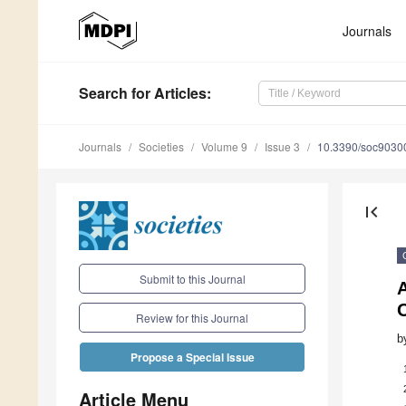
Journals
Search
for Articles
:
Journals
Societies
Volume 9
Issue 3
10.3390/soc9030
first_page
Submit to this Journal
A
Review for this Journal
b
Propose a Special Issue
Article Menu