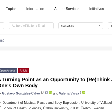
Topics
Information
Author Services
Initiatives
Societies
060
Open Access
Article
 Turning Point as an Opportunity to (Re)Think 
One’s Own Body
1,*
2
y
Gustavo González-Calvo
and
Valeria Varea
1
Department of Musical, Plastic and Body Expression, University of Valladol
2
School of Health Sciences, Örebro University, 701 81 Örebro, Sweden