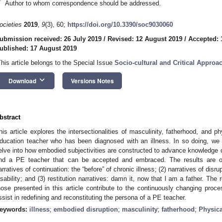
*
Author to whom correspondence should be addressed.
ocieties
2019
,
9
(3), 60;
https://doi.org/10.3390/soc9030060
ubmission received: 26 July 2019
/
Revised: 12 August 2019
/
Accepted: 
ublished: 17 August 2019
This article belongs to the Special Issue
Socio-cultural and Critical Approa
keyboard_arrow_down
Download
Versions Notes
bstract
his article explores the intersectionalities of masculinity, fatherhood, and phy
ducation teacher who has been diagnosed with an illness. In so doing, we 
elve into how embodied subjectivities are constructed to advance knowledg
nd a PE teacher that can be accepted and embraced. The results are or
arratives of continuation: the “before” of chronic illness; (2) narratives of dis
isability; and (3) restitution narratives: damn it, now that I am a father. The
hose presented in this article contribute to the continuously changing proces
ssist in redefining and reconstituting the persona of a PE teacher.
eywords:
illness
;
embodied disruption
;
masculinity
;
fatherhood
;
Physica