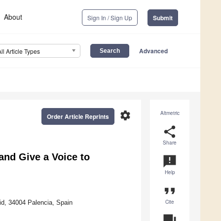
About
Sign In / Sign Up
Submit
Advanced
All Article Types
settings
Altmetric
Order Article Reprints
share
Share
and Give a Voice to
announcement
Help
format_quote
Cite
id, 34004 Palencia, Spain
question_answer