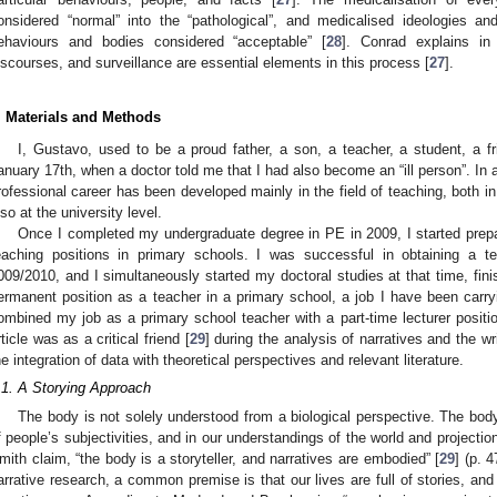
onsidered “normal” into the “pathological”, and medicalised ideologies an
ehaviours and bodies considered “acceptable” [
28
]. Conrad explains in
iscourses, and surveillance are essential elements in this process [
27
].
. Materials and Methods
I, Gustavo, used to be a proud father, a son, a teacher, a student, a fr
anuary 17th, when a doctor told me that I had also become an “ill person”. In 
rofessional career has been developed mainly in the field of teaching, both 
lso at the university level.
Once I completed my undergraduate degree in PE in 2009, I started prepar
eaching positions in primary schools. I was successful in obtaining a t
009/2010, and I simultaneously started my doctoral studies at that time, fini
ermanent position as a teacher in a primary school, a job I have been carry
ombined my job as a primary school teacher with a part-time lecturer position 
rticle was as a critical friend [
29
] during the analysis of narratives and the w
he integration of data with theoretical perspectives and relevant literature.
.1. A Storying Approach
The body is not solely understood from a biological perspective. The body
f people’s subjectivities, and in our understandings of the world and projection
mith claim, “the body is a storyteller, and narratives are embodied” [
29
] (p. 4
arrative research, a common premise is that our lives are full of stories, and