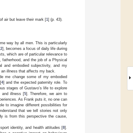
f air but leave their mark [
1
] (p. 43).
ame way by all men. This is particularly
[
2
], becomes a focus of daily life during
xts, which are of particular relevance to
, fatherhood, and the job of a Physical
nal and embodied subjectivity, and my
 an illness that affects my back.
ade me change some of my embodied
[
4
] and the expected paternity role. To
us stages of Gustavo’s life to explore
, and illness [
5
]. Therefore, we aim to
xperiences. As Frank puts it, no one can
 to imagine different possibilities for
 understand that we tell stories not only
dy is from this perspective the cause,
ort identity, and health attitudes [
8
].