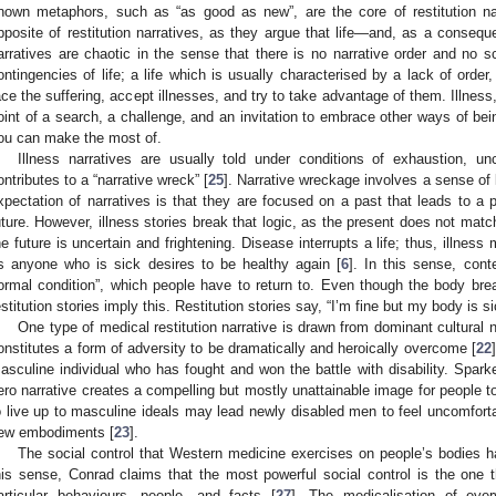
nown metaphors, such as “as good as new”, are the core of restitution nar
pposite of restitution narratives, as they argue that life—and, as a conseq
arratives are chaotic in the sense that there is no narrative order and no s
ontingencies of life; a life which is usually characterised by a lack of order
ace the suffering, accept illnesses, and try to take advantage of them. Illness,
oint of a search, a challenge, and an invitation to embrace other ways of bein
ou can make the most of.
Illness narratives are usually told under conditions of exhaustion, unc
ontributes to a “narrative wreck” [
25
]. Narrative wreckage involves a sense of 
xpectation of narratives is that they are focused on a past that leads to a pr
uture. However, illness stories break that logic, as the present does not matc
he future is uncertain and frightening. Disease interrupts a life; thus, illness 
s anyone who is sick desires to be healthy again [
6
]. In this sense, cont
ormal condition”, which people have to return to. Even though the body bre
estitution stories imply this. Restitution stories say, “I’m fine but my body is si
One type of medical restitution narrative is drawn from dominant cultural 
onstitutes a form of adversity to be dramatically and heroically overcome [
22
asculine individual who has fought and won the battle with disability. Spar
ero narrative creates a compelling but mostly unattainable image for people to 
o live up to masculine ideals may lead newly disabled men to feel uncomfort
ew embodiments [
23
].
The social control that Western medicine exercises on people’s bodies h
his sense, Conrad claims that the most powerful social control is the one t
articular behaviours, people, and facts [
27
]. The medicalisation of eve