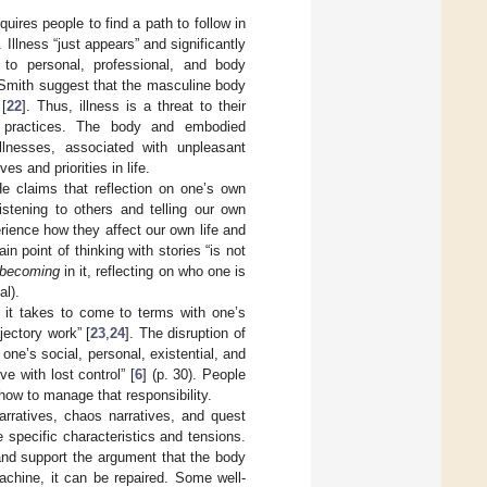
equires people to find a path to follow in
. Illness “just appears” and significantly
 to personal, professional, and body
 Smith suggest that the masculine body
[
22
]. Thus, illness is a threat to their
ly practices. The body and embodied
llnesses, associated with unpleasant
s and priorities in life.
He claims that reflection on one’s own
istening to others and telling our own
rience how they affect our own life and
n point of thinking with stories “is not
becoming
in it, reflecting on who one is
al).
k it takes to come to terms with one’s
ajectory work” [
23
,
24
]. The disruption of
 one’s social, personal, existential, and
ve with lost control” [
6
] (p. 30). People
how to manage that responsibility.
 narratives, chaos narratives, and quest
 specific characteristics and tensions.
and support the argument that the body
machine, it can be repaired. Some well-