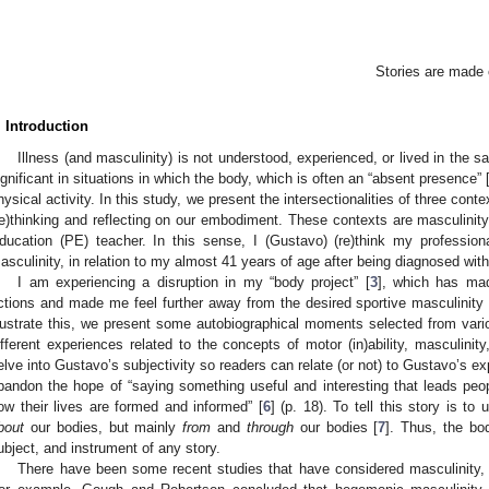
Stories are made o
. Introduction
Illness (and masculinity) is not understood, experienced, or lived in the s
ignificant in situations in which the body, which is often an “absent presence” 
hysical activity. In this study, we present the intersectionalities of three conte
re)thinking and reflecting on our embodiment. These contexts are masculinity
ducation (PE) teacher. In this sense, I (Gustavo) (re)think my professio
asculinity, in relation to my almost 41 years of age after being diagnosed with
I am experiencing a disruption in my “body project” [
3
], which has m
ctions and made me feel further away from the desired sportive masculinity 
llustrate this, we present some autobiographical moments selected from vario
ifferent experiences related to the concepts of motor (in)ability, masculinity
elve into Gustavo’s subjectivity so readers can relate (or not) to Gustavo’s e
bandon the hope of “saying something useful and interesting that leads people
ow their lives are formed and informed” [
6
] (p. 18). To tell this story is to
bout
our bodies, but mainly
from
and
through
our bodies [
7
]. Thus, the bo
ubject, and instrument of any story.
There have been some recent studies that have considered masculinity, sp