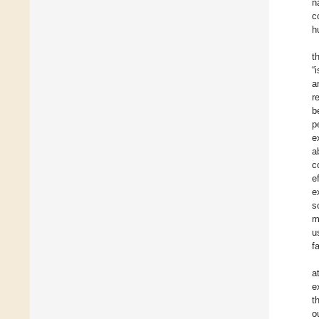
n
c
h
t
“
a
r
b
p
e
a
c
e
e
s
m
u
f
a
e
t
o