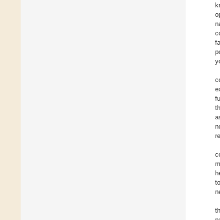
k
o
n
c
f
p
y
c
e
f
t
a
n
r
c
m
h
t
n
t
p