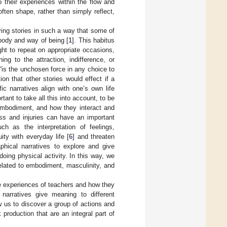
 their experiences within the flow and
 often shape, rather than simply reflect,
ying stories in such a way that some of
 body and way of being [
1
]. This habitus
ght to repeat on appropriate occasions,
ing to the attraction, indifference, or
 “is the unchosen force in any choice to
ion that other stories would effect if a
ic narratives align with one’s own life
tant to take all this into account, to be
 embodiment, and how they interact and
ness and injuries can have an important
h as the interpretation of feelings,
ty with everyday life [
6
] and threaten
aphical narratives to explore and give
oing physical activity. In this way, we
 related to embodiment, masculinity, and
he experiences of teachers and how they
 narratives give meaning to different
 us to discover a group of actions and
production that are an integral part of