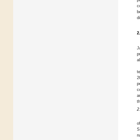
c
b
d
2
J
p
a
t
2
p
c
a
t
2
o
S
n