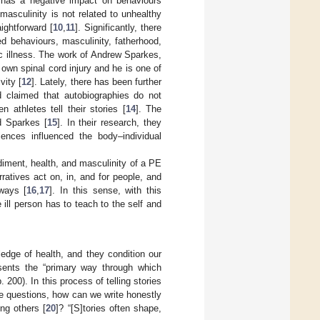
has a negative impact on behaviours
asculinity is not related to unhealthy
ightforward [
10
,
11
]. Significantly, there
ted behaviours, masculinity, fatherhood,
ic illness. The work of Andrew Sparkes,
own spinal cord injury and he is one of
vity [
12
]. Lately, there has been further
nd claimed that autobiographies do not
athletes tell their stories [
14
]. The
d Sparkes [
15
]. In their research, they
iences influenced the body–individual
odiment, health, and masculinity of a PE
ratives act on, in, and for people, and
ways [
16
,
17
]. In this sense, with this
e ill person has to teach to the self and
edge of health, and they condition our
sents the “primary way through which
p. 200). In this process of telling stories
ee questions, how can we write honestly
ng others [
20
]? “[S]tories often shape,