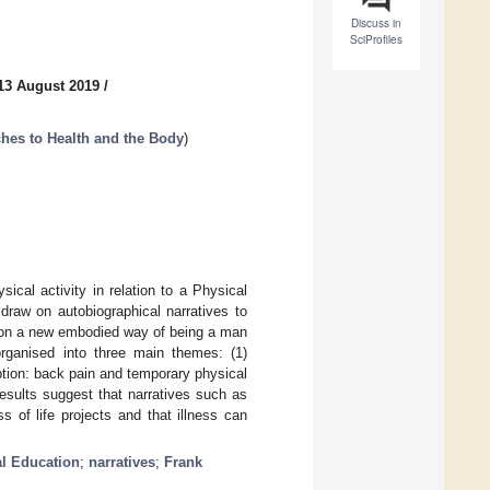
Discuss in
SciProfiles
13 August 2019
/
ches to Health and the Body
)
sical activity in relation to a Physical
draw on autobiographical narratives to
e on a new embodied way of being a man
ganised into three main themes: (1)
ruption: back pain and temporary physical
 results suggest that narratives such as
s of life projects and that illness can
l Education
;
narratives
;
Frank