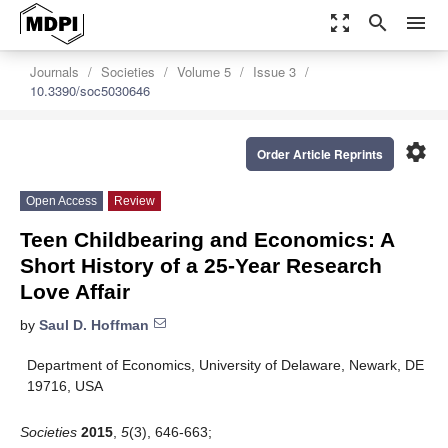
zoom_out_map
search
menu
Journals
Societies
Volume 5
Issue 3
10.3390/soc5030646
settings
Order Article Reprints
Open Access
Review
Teen Childbearing and Economics: A
Short History of a 25-Year Research
Love Affair
by
Saul D. Hoffman
Department of Economics, University of Delaware, Newark, DE
19716, USA
Societies
2015
,
5
(3), 646-663;