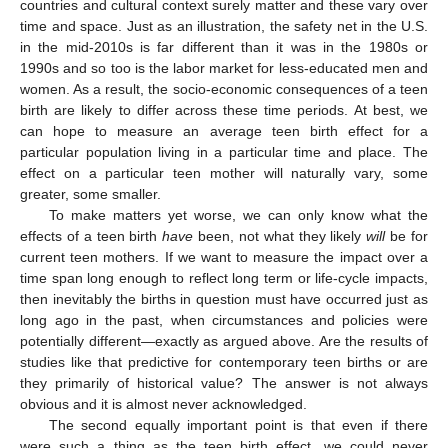
countries and cultural context surely matter and these vary over
time and space. Just as an illustration, the safety net in the U.S.
in the mid-2010s is far different than it was in the 1980s or
1990s and so too is the labor market for less-educated men and
women. As a result, the socio-economic consequences of a teen
birth are likely to differ across these time periods. At best, we
can hope to measure an average teen birth effect for a
particular population living in a particular time and place. The
effect on a particular teen mother will naturally vary, some
greater, some smaller.
To make matters yet worse, we can only know what the
effects of a teen birth
have
been, not what they likely
will
be for
current teen mothers. If we want to measure the impact over a
time span long enough to reflect long term or life-cycle impacts,
then inevitably the births in question must have occurred just as
long ago in the past, when circumstances and policies were
potentially different—exactly as argued above. Are the results of
studies like that predictive for contemporary teen births or are
they primarily of historical value? The answer is not always
obvious and it is almost never acknowledged.
The second equally important point is that even if there
were such a thing as the teen birth effect, we could never