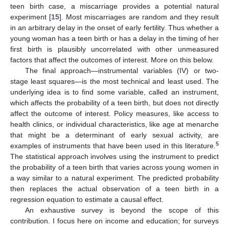
teen birth case, a miscarriage provides a potential natural
experiment [
15
]. Most miscarriages are random and they result
in an arbitrary delay in the onset of early fertility. Thus whether a
young woman has a teen birth or has a delay in the timing of her
first birth is plausibly uncorrelated with other unmeasured
factors that affect the outcomes of interest. More on this below.
The final approach—instrumental variables (IV) or two-
stage least squares—is the most technical and least used. The
underlying idea is to find some variable, called an instrument,
which affects the probability of a teen birth, but does not directly
affect the outcome of interest. Policy measures, like access to
health clinics, or individual characteristics, like age at menarche
that might be a determinant of early sexual activity, are
5
examples of instruments that have been used in this literature.
The statistical approach involves using the instrument to predict
the probability of a teen birth that varies across young women in
a way similar to a natural experiment. The predicted probability
then replaces the actual observation of a teen birth in a
regression equation to estimate a causal effect.
An exhaustive survey is beyond the scope of this
contribution. I focus here on income and education; for surveys