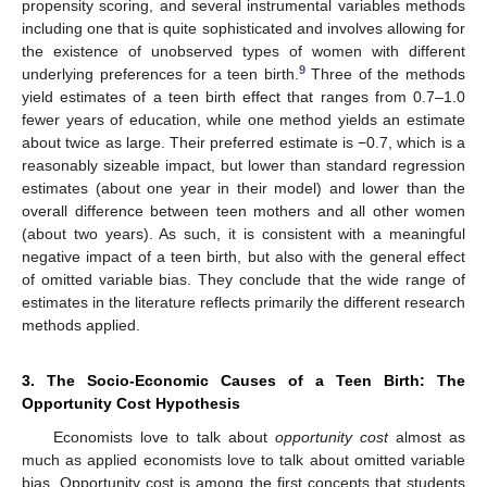
propensity scoring, and several instrumental variables methods
including one that is quite sophisticated and involves allowing for
the existence of unobserved types of women with different
9
underlying preferences for a teen birth.
Three of the methods
yield estimates of a teen birth effect that ranges from 0.7–1.0
fewer years of education, while one method yields an estimate
about twice as large. Their preferred estimate is −0.7, which is a
reasonably sizeable impact, but lower than standard regression
estimates (about one year in their model) and lower than the
overall difference between teen mothers and all other women
(about two years). As such, it is consistent with a meaningful
negative impact of a teen birth, but also with the general effect
of omitted variable bias. They conclude that the wide range of
estimates in the literature reflects primarily the different research
methods applied.
3. The Socio-Economic Causes of a Teen Birth: The
Opportunity Cost Hypothesis
Economists love to talk about
opportunity cost
almost as
much as applied economists love to talk about omitted variable
bias. Opportunity cost is among the first concepts that students