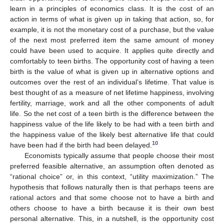
learn in a principles of economics class. It is the cost of an
action in terms of what is given up in taking that action, so, for
example, it is not the monetary cost of a purchase, but the value
of the next most preferred item the same amount of money
could have been used to acquire. It applies quite directly and
comfortably to teen births. The opportunity cost of having a teen
birth is the value of what is given up in alternative options and
outcomes over the rest of an individual’s lifetime. That value is
best thought of as a measure of net lifetime happiness, involving
fertility, marriage, work and all the other components of adult
life. So the net cost of a teen birth is the difference between the
happiness value of the life likely to be had with a teen birth and
the happiness value of the likely best alternative life that could
10
have been had if the birth had been delayed.
Economists typically assume that people choose their most
preferred feasible alternative, an assumption often denoted as
“rational choice” or, in this context, “utility maximization.” The
hypothesis that follows naturally then is that perhaps teens are
rational actors and that some choose not to have a birth and
others choose to have a birth because it is their own best
personal alternative. This, in a nutshell, is the opportunity cost