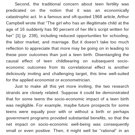
Second, the traditional concern about teen fertility was
predicated on the notion that it was an economically
catastrophic act. In a famous and oft-quoted 1968 article, Arthur
Campbell wrote that “The girl who has an illegitimate child at the
age of 16 suddenly has 90 percent of her life’s script written for
her” [
1
] (p. 238), including reduced opportunities for schooling,
the labor market, and marriage. But it doesn’t take too much
reflection to appreciate that more may be going on in leading to
these poor outcomes than just a teen birth. Disentangling the
causal effect of teen childbearing on subsequent socio-
economic outcomes from its correlational effect is another
deliciously inviting and challenging target, this time well-suited
for the applied economist or econometrician.
Just to make all this yet more inviting, the two research
strands are closely related. Suppose it could be demonstrated
that for some teens the socio-economic impact of a teen birth
was negligible. For example, maybe future prospects for some
teens were equally poor with or without a birth or perhaps
government programs provided substantial benefits, so that the
net impact on socio-economic well-being was consequently
small or even positive. Then, it might well be “rational” in an