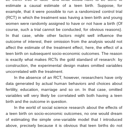
estimate a causal estimate of a teen birth. Suppose, for
example, that it were possible to run a randomized control trial
(RCT) in which the treatment was having a teen birth and young
women were randomly assigned to have or not have a birth (Of
course, such a trial cannot be conducted, for obvious reasons).
In that case, while other factors might well influence the
outcome of interest, their omission from the analysis would not
affect the estimate of the treatment effect, here, the effect of a
teen birth on subsequent socio-economic outcomes. The reason
is exactly what makes RCTs the gold standard of research: by
construction, the experimental design makes omitted variables
uncorrelated with the treatment.
In the absence of an RCT, however, researchers have only
data generated by actual human behaviors and choices about
fertility, education, marriage and so on. In that case, omitted
variables will very likely be correlated with both having a teen
birth and the outcome in question.
In the world of social science research about the effects of
a teen birth on socio-economic outcomes, no one would dream
of estimating the simple one-variable model that I introduced
above, precisely because it is obvious that teen births do not