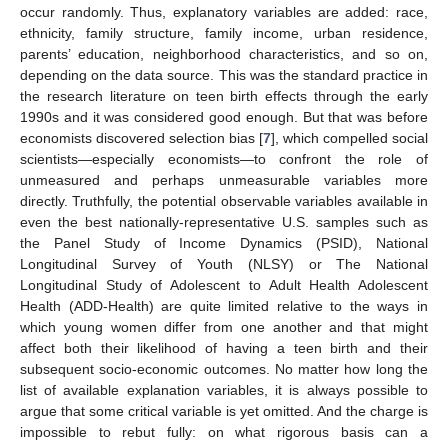
occur randomly. Thus, explanatory variables are added: race,
ethnicity, family structure, family income, urban residence,
parents’ education, neighborhood characteristics, and so on,
depending on the data source. This was the standard practice in
the research literature on teen birth effects through the early
1990s and it was considered good enough. But that was before
economists discovered selection bias [
7
], which compelled social
scientists—especially economists—to confront the role of
unmeasured and perhaps unmeasurable variables more
directly. Truthfully, the potential observable variables available in
even the best nationally-representative U.S. samples such as
the Panel Study of Income Dynamics (PSID), National
Longitudinal Survey of Youth (NLSY) or The National
Longitudinal Study of Adolescent to Adult Health Adolescent
Health (ADD-Health) are quite limited relative to the ways in
which young women differ from one another and that might
affect both their likelihood of having a teen birth and their
subsequent socio-economic outcomes. No matter how long the
list of available explanation variables, it is always possible to
argue that some critical variable is yet omitted. And the charge is
impossible to rebut fully: on what rigorous basis can a