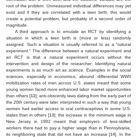
root of the problem. Unmeasured individual differences may yet
exist and if they are correlated with a teen birth, this would
create a potential problem, but probably of a second order of
magnitude.
A third approach is to emulate an RCT by identifying a
situation in which a teen birth is (more or less) randomly
assigned. Such a situation is usually referred to as a “natural
experiment.” The difference between a natural experiment and
an RCT is that a natural experiment occurs without the
intervention and design of the researcher. Identifying natural
experiments is as much art as science. Examples in the social
sciences, especially in economics, abound: differential WWII
mobilization rates of men across U.S. states meant that some
young women faced more enhanced labor market opportunities
than others [
12
]; anti-obscenity laws dating from the early part of
the 20th century were later interpreted in such a way that young
women had earlier access to oral contraceptives in some U.S.
states than in others [
13
]; the increase in the minimum wage in
New Jersey in 1992 meant that employers of less-skilled
workers there had to pay a higher wage than in Pennsylvania,
its neighboring state that did not have an increase [
14
]. In the