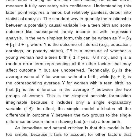
measure it fully accurately with confidence. Understanding this
latter point requires a minor, but relatively painless, detour into
statistical analysis. The standard way to quantify the relationship
between a potentially causal variable like a teen birth and some
outcome like subsequent family income is with regression
analysis. In the very simplest form, this can be written as Y = β
0
+ β
TB + η, where Y is the outcome of interest (e.g., education,
1
earnings, or poverty status), TB is a measure of whether a
young woman had a teen birth (=1 if yes, =0 if no), and η is a
random error term representing all the other factors that may
affect outcome Y but are unobserved. Technically, β
is the
0
average value of Y for women without a birth, while β
+ β
is
0
1
the corresponding average Y for women with a teen birth, so
that β
is the difference in the average Y between the two
1
groups of women. This is the simplest possible formulation
imaginable because it includes only a single explanatory
variable (TB). In effect, this simple model attributes all the
difference in outcome Y between the two groups to the single
difference between them in having had (or not) a teen birth.
An immediate and natural criticism is that this model is far
too simple, because it fails to account for other factors that