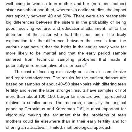
well-being between a teen mother and her (non-teen mother)
sister was about one-third, whereas in earlier studies, the impact
was typically between 40 and 50%. There were also reasonably
big differences between the sisters in the probability of being
poor, receiving welfare, and educational attainment, all to the
detriment of the sister who had the teen birth. The likely
explanation for the difference between the results from the
various data sets is that the births in the earlier study were far
more likely to be marital and that the early period sample
suffered from technical sampling problems that made it
7
potentially unrepresentative of sister pairs.
The cost of focusing exclusively on sisters is sample size
and representativeness. The results for the earliest dataset are
based on samples of about 40–50 sister-pairs with differing teen
fertility and even the later stronger results have samples of not
more than about 100–150. Larger families are over-represented
relative to smaller ones. The research, especially the original
paper by Geronimus and Korenman [
16
], is most important for
vigorously making the argument that the problems of teen
mothers could lie elsewhere than in their early fertility and for
offering an attractive, if limited, methodological approach.