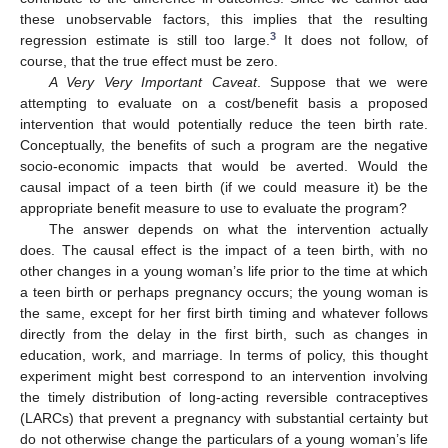
these unobservable factors, this implies that the resulting
3
regression estimate is still too large.
It does not follow, of
course, that the true effect must be zero.
A Very Very Important Caveat
. Suppose that we were
attempting to evaluate on a cost/benefit basis a proposed
intervention that would potentially reduce the teen birth rate.
Conceptually, the benefits of such a program are the negative
socio-economic impacts that would be averted. Would the
causal impact of a teen birth (if we could measure it) be the
appropriate benefit measure to use to evaluate the program?
The answer depends on what the intervention actually
does. The causal effect is the impact of a teen birth, with no
other changes in a young woman’s life prior to the time at which
a teen birth or perhaps pregnancy occurs; the young woman is
the same, except for her first birth timing and whatever follows
directly from the delay in the first birth, such as changes in
education, work, and marriage. In terms of policy, this thought
experiment might best correspond to an intervention involving
the timely distribution of long-acting reversible contraceptives
(LARCs) that prevent a pregnancy with substantial certainty but
do not otherwise change the particulars of a young woman’s life