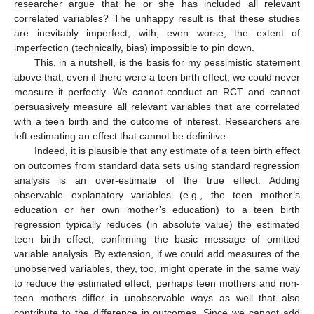
researcher argue that he or she has included all relevant
correlated variables? The unhappy result is that these studies
are inevitably imperfect, with, even worse, the extent of
imperfection (technically, bias) impossible to pin down.
This, in a nutshell, is the basis for my pessimistic statement
above that, even if there were a teen birth effect, we could never
measure it perfectly. We cannot conduct an RCT and cannot
persuasively measure all relevant variables that are correlated
with a teen birth and the outcome of interest. Researchers are
left estimating an effect that cannot be definitive.
Indeed, it is plausible that any estimate of a teen birth effect
on outcomes from standard data sets using standard regression
analysis is an over-estimate of the true effect. Adding
observable explanatory variables (e.g., the teen mother’s
education or her own mother’s education) to a teen birth
regression typically reduces (in absolute value) the estimated
teen birth effect, confirming the basic message of omitted
variable analysis. By extension, if we could add measures of the
unobserved variables, they, too, might operate in the same way
to reduce the estimated effect; perhaps teen mothers and non-
teen mothers differ in unobservable ways as well that also
contribute to the difference in outcomes. Since we cannot add