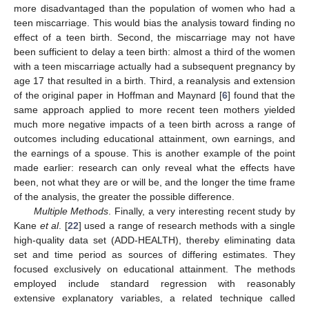
more disadvantaged than the population of women who had a
teen miscarriage. This would bias the analysis toward finding no
effect of a teen birth. Second, the miscarriage may not have
been sufficient to delay a teen birth: almost a third of the women
with a teen miscarriage actually had a subsequent pregnancy by
age 17 that resulted in a birth. Third, a reanalysis and extension
of the original paper in Hoffman and Maynard [
6
] found that the
same approach applied to more recent teen mothers yielded
much more negative impacts of a teen birth across a range of
outcomes including educational attainment, own earnings, and
the earnings of a spouse. This is another example of the point
made earlier: research can only reveal what the effects have
been, not what they are or will be, and the longer the time frame
of the analysis, the greater the possible difference.
Multiple Methods
. Finally, a very interesting recent study by
Kane
et al
. [
22
] used a range of research methods with a single
high-quality data set (ADD-HEALTH), thereby eliminating data
set and time period as sources of differing estimates. They
focused exclusively on educational attainment. The methods
employed include standard regression with reasonably
extensive explanatory variables, a related technique called