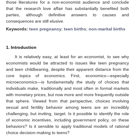
those literatures for a non-economist audience and conclude
that the research love affair has substantially benefited both
parties, although definitive answers to causes and
consequences are still elusive.
Keywords:
teen pregnancy
;
teen births
;
non-marital births
1. Introduction
It is relatively easy, at least for an economist, to see why
economists would be attracted to issues like teen pregnancy
and teen childbearing, despite their apparent distance from the
core topics of economics. First, economics—especially
microeconomics—is fundamentally the study of choices that
individuals make, traditionally and most often in formal markets
with monetary prices, but now more and more frequently outside
that sphere. Viewed from that perspective, choices involving
sexual and fertility behavior among teens are an incredibly
challenging, but inviting, target. Is it possible to identify the role
of economic incentives, including government policy, on these
behaviors? Is it sensible to apply traditional models of rational
choice decision-making to teens?