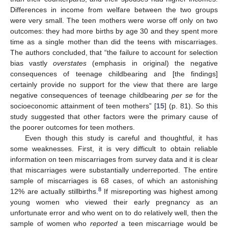
Differences in income from welfare between the two groups
were very small. The teen mothers were worse off only on two
outcomes: they had more births by age 30 and they spent more
time as a single mother than did the teens with miscarriages.
The authors concluded, that “the failure to account for selection
bias vastly
overstates
(emphasis in original) the negative
consequences of teenage childbearing and [the findings]
certainly provide no support for the view that there are large
negative consequences of teenage childbearing
per se
for the
socioeconomic attainment of teen mothers” [
15
] (p. 81). So this
study suggested that other factors were the primary cause of
the poorer outcomes for teen mothers.
Even though this study is careful and thoughtful, it has
some weaknesses. First, it is very difficult to obtain reliable
information on teen miscarriages from survey data and it is clear
that miscarriages were substantially underreported. The entire
sample of miscarriages is 68 cases, of which an astonishing
8
12% are actually stillbirths.
If misreporting was highest among
young women who viewed their early pregnancy as an
unfortunate error and who went on to do relatively well, then the
sample of women who
reported
a teen miscarriage would be