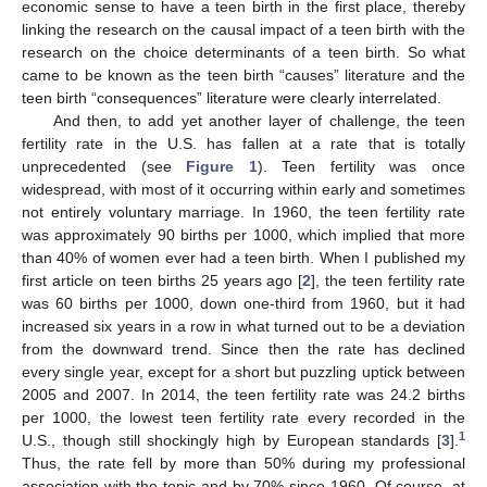
economic sense to have a teen birth in the first place, thereby
linking the research on the causal impact of a teen birth with the
research on the choice determinants of a teen birth. So what
came to be known as the teen birth “causes” literature and the
teen birth “consequences” literature were clearly interrelated.
And then, to add yet another layer of challenge, the teen
fertility rate in the U.S. has fallen at a rate that is totally
unprecedented (see
Figure 1
). Teen fertility was once
widespread, with most of it occurring within early and sometimes
not entirely voluntary marriage. In 1960, the teen fertility rate
was approximately 90 births per 1000, which implied that more
than 40% of women ever had a teen birth. When I published my
first article on teen births 25 years ago [
2
], the teen fertility rate
was 60 births per 1000, down one-third from 1960, but it had
increased six years in a row in what turned out to be a deviation
from the downward trend. Since then the rate has declined
every single year, except for a short but puzzling uptick between
2005 and 2007. In 2014, the teen fertility rate was 24.2 births
per 1000, the lowest teen fertility rate every recorded in the
1
U.S., though still shockingly high by European standards [
3
].
Thus, the rate fell by more than 50% during my professional
association with the topic and by 70% since 1960. Of course, at