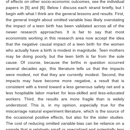
of effects on other socio-economic outcomes, see the individual
papers in [
5
] and [
6
]. Below I discuss each strand briefly, but I
begin with what I think are the general lessons and results. First,
the general insight about omitted variable bias likely overstating
the impact of a teen birth has been validated across all of the
newer research approaches. It is fair to say that most
economists working in this research area now accept the idea
that the negative causal impact of a teen birth for the women
who actually have a birth is modest in magnitude. Teen mothers
may be doing poorly, but the teen birth is far from the sole
cause. Of course, because the births in question occurred
several decades ago, this literature tells us that the impacts
were
modest, not that they
are
currently modest. Second, the
impacts may have become more negative, a result that is
consistent with a trend toward a less generous safety net and a
less hospitable labor market for less-skilled and less-educated
workers. Third, the results are more fragile than is widely
understood. This is, in my opinion, especially true for the
miscarriage natural experiment literature, which is the source of
the occasional positive effects, but also for the sister studies.
The cost of reducing omitted variable bias can be reliance on a
sample that is relatively small or specialized and potentially less