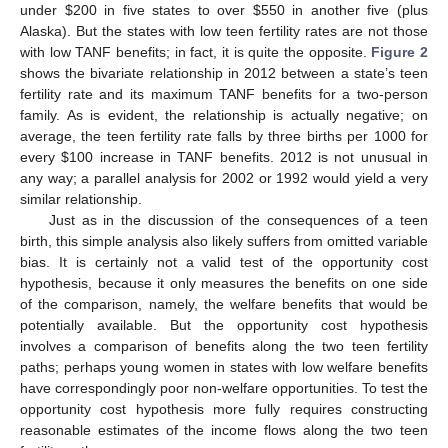
under $200 in five states to over $550 in another five (plus
Alaska). But the states with low teen fertility rates are not those
with low TANF benefits; in fact, it is quite the opposite.
Figure 2
shows the bivariate relationship in 2012 between a state’s teen
fertility rate and its maximum TANF benefits for a two-person
family. As is evident, the relationship is actually negative; on
average, the teen fertility rate falls by three births per 1000 for
every $100 increase in TANF benefits. 2012 is not unusual in
any way; a parallel analysis for 2002 or 1992 would yield a very
similar relationship.
Just as in the discussion of the consequences of a teen
birth, this simple analysis also likely suffers from omitted variable
bias. It is certainly not a valid test of the opportunity cost
hypothesis, because it only measures the benefits on one side
of the comparison, namely, the welfare benefits that would be
potentially available. But the opportunity cost hypothesis
involves a comparison of benefits along the two teen fertility
paths; perhaps young women in states with low welfare benefits
have correspondingly poor non-welfare opportunities. To test the
opportunity cost hypothesis more fully requires constructing
reasonable estimates of the income flows along the two teen