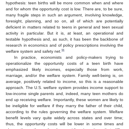
hypothesis: teen births will be more common when and where
and for whom the opportunity cost is low. There are, to be sure,
many fragile steps in such an argument, involving knowledge,
foresight, planning, and so on, all of which are potentially
deficient in matters related to teens in general and teen sexual
activity in particular. But it is, at least, an operational and
testable hypothesis and, as such, it has been the backbone of
research in economics and of policy prescriptions involving the
11
welfare system and safety net.
In practice, economists and policy-makers trying to
operationalize the opportunity costs of a teen birth have
emphasized likely incomes, especially those from work,
marriage, and/or the welfare system. Family well-being is, on
average, positively related to income, so this is a reasonable
approach. The U.S. welfare system provides income support to
low-income single parents and, indeed, many teen mothers do
end up receiving welfare. Importantly, these women are likely to
be ineligible for welfare if they marry the father of their child,
according to the rules governing the welfare system. Welfare
benefit levels vary quite widely across states and over time;
thus, the opportunity costs will be lower in some times and