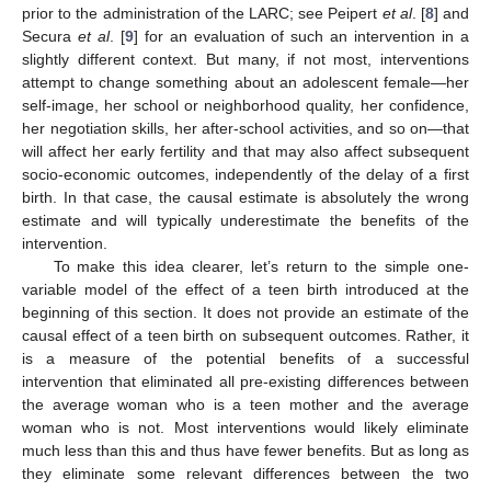
prior to the administration of the LARC; see Peipert
et al
. [
8
] and
Secura
et al
. [
9
] for an evaluation of such an intervention in a
slightly different context. But many, if not most, interventions
attempt to change something about an adolescent female—her
self-image, her school or neighborhood quality, her confidence,
her negotiation skills, her after-school activities, and so on—that
will affect her early fertility and that may also affect subsequent
socio-economic outcomes, independently of the delay of a first
birth. In that case, the causal estimate is absolutely the wrong
estimate and will typically underestimate the benefits of the
intervention.
To make this idea clearer, let’s return to the simple one-
variable model of the effect of a teen birth introduced at the
beginning of this section. It does not provide an estimate of the
causal effect of a teen birth on subsequent outcomes. Rather, it
is a measure of the potential benefits of a successful
intervention that eliminated all pre-existing differences between
the average woman who is a teen mother and the average
woman who is not. Most interventions would likely eliminate
much less than this and thus have fewer benefits. But as long as
they eliminate some relevant differences between the two