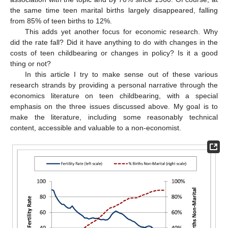
the same time teen marital births largely disappeared, falling
from 85% of teen births to 12%.
This adds yet another focus for economic research. Why
did the rate fall? Did it have anything to do with changes in the
costs of teen childbearing or changes in policy? Is it a good
thing or not?
In this article I try to make sense out of these various
research strands by providing a personal narrative through the
economics literature on teen childbearing, with a special
emphasis on the three issues discussed above. My goal is to
make the literature, including some reasonably technical
content, accessible and valuable to a non-economist.