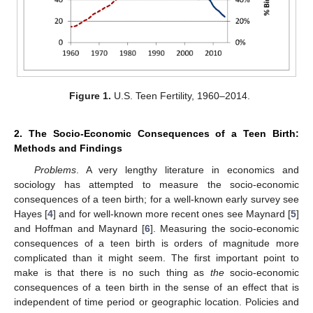
Figure 1.
U.S. Teen Fertility, 1960–2014.
2. The Socio-Economic Consequences of a Teen Birth:
Methods and Findings
Problems
. A very lengthy literature in economics and
sociology has attempted to measure the socio-economic
consequences of a teen birth; for a well-known early survey see
Hayes [
4
] and for well-known more recent ones see Maynard [
5
]
and Hoffman and Maynard [
6
]. Measuring the socio-economic
consequences of a teen birth is orders of magnitude more
complicated than it might seem. The first important point to
make is that there is no such thing as
the
socio-economic
consequences of a teen birth in the sense of an effect that is
independent of time period or geographic location. Policies and