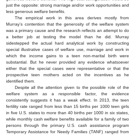
just the opposite: strong marriage and/or work opportunities and
less generous welfare benefits.
The empirical work in this area derives mostly from
Murray’s contention that the generosity of the welfare system
was a primary cause and the research reflects an attempt to do
a better job at testing the model than he did. Murray
sidestepped the actual hard analytical work by constructing
special illustrative cases of welfare use, marriage and work in
which the income gains to a teen non-marital birth were
substantial. But he never provided any evidence whatsoever
either that the special cases were representative or that the
prospective teen mothers acted on the incentives as he
identified them.
Despite all the attention given to the possible role of the
welfare system as a responsible factor, the evidence
consistently suggests it has a weak effect. In 2013, the teen
fertility rate ranged from less than 15 births per 1000 teen girls
in five U.S. states to more than 40 births per 1000 in six states,
while monthly cash welfare benefits available for a family of two
persons through the primary U.S. cash assistance program
Temporary Assistance for Needy Families (TANF) ranged from