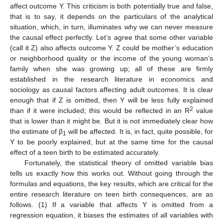
affect outcome Y. This criticism is both potentially true and false,
that is to say, it depends on the particulars of the analytical
situation, which, in turn, illuminates why we can never measure
the causal effect perfectly. Let’s agree that some other variable
(call it Z) also affects outcome Y. Z could be mother’s education
or neighborhood quality or the income of the young woman’s
family when she was growing up; all of these are firmly
established in the research literature in economics and
sociology as causal factors affecting adult outcomes. It is clear
enough that if Z is omitted, then Y will be less fully explained
2
than if it were included; this would be reflected in an R
value
that is lower than it might be. But it is not immediately clear how
the estimate of β
will be affected. It is, in fact, quite possible, for
1
Y to be poorly explained, but at the same time for the causal
effect of a teen birth to be estimated accurately.
Fortunately, the statistical theory of omitted variable bias
tells us exactly how this works out. Without going through the
formulas and equations, the key results, which are critical for the
entire research literature on teen birth consequences, are as
follows. (1) If a variable that affects Y is omitted from a
regression equation, it biases the estimates of all variables with