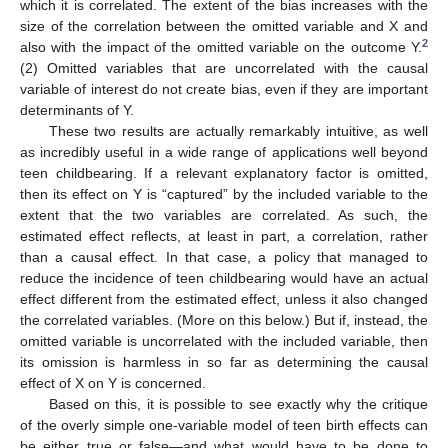
which it is correlated. The extent of the bias increases with the
size of the correlation between the omitted variable and X and
2
also with the impact of the omitted variable on the outcome Y.
(2) Omitted variables that are uncorrelated with the causal
variable of interest do not create bias, even if they are important
determinants of Y.
These two results are actually remarkably intuitive, as well
as incredibly useful in a wide range of applications well beyond
teen childbearing. If a relevant explanatory factor is omitted,
then its effect on Y is “captured” by the included variable to the
extent that the two variables are correlated. As such, the
estimated effect reflects, at least in part, a correlation, rather
than a causal effect. In that case, a policy that managed to
reduce the incidence of teen childbearing would have an actual
effect different from the estimated effect, unless it also changed
the correlated variables. (More on this below.) But if, instead, the
omitted variable is uncorrelated with the included variable, then
its omission is harmless in so far as determining the causal
effect of X on Y is concerned.
Based on this, it is possible to see exactly why the critique
of the overly simple one-variable model of teen birth effects can
be either true or false—and what would have to be done to