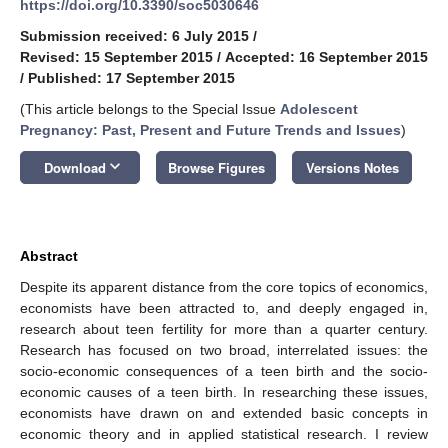
https://doi.org/10.3390/soc5030646
Submission received: 6 July 2015
/
Revised: 15 September 2015
/
Accepted: 16 September 2015
/
Published: 17 September 2015
(This article belongs to the Special Issue
Adolescent
Pregnancy: Past, Present and Future Trends and Issues
)
keyboard_arrow_down
Download
Browse Figures
Versions Notes
Abstract
Despite its apparent distance from the core topics of economics,
economists have been attracted to, and deeply engaged in,
research about teen fertility for more than a quarter century.
Research has focused on two broad, interrelated issues: the
socio-economic consequences of a teen birth and the socio-
economic causes of a teen birth. In researching these issues,
economists have drawn on and extended basic concepts in
economic theory and in applied statistical research. I review