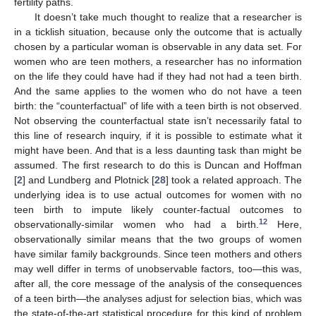
fertility paths.
It doesn’t take much thought to realize that a researcher is
in a ticklish situation, because only the outcome that is actually
chosen by a particular woman is observable in any data set. For
women who are teen mothers, a researcher has no information
on the life they could have had if they had not had a teen birth.
And the same applies to the women who do not have a teen
birth: the “counterfactual” of life with a teen birth is not observed.
Not observing the counterfactual state isn’t necessarily fatal to
this line of research inquiry, if it is possible to estimate what it
might have been. And that is a less daunting task than might be
assumed. The first research to do this is Duncan and Hoffman
[
2
] and Lundberg and Plotnick [
28
] took a related approach. The
underlying idea is to use actual outcomes for women with no
teen birth to impute likely counter-factual outcomes to
12
observationally-similar women who had a birth.
Here,
observationally similar means that the two groups of women
have similar family backgrounds. Since teen mothers and others
may well differ in terms of unobservable factors, too—this was,
after all, the core message of the analysis of the consequences
of a teen birth—the analyses adjust for selection bias, which was
the state-of-the-art statistical procedure for this kind of problem