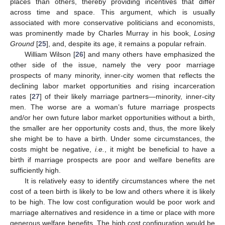
places than others, thereby providing incentives that differ
across time and space. This argument, which is usually
associated with more conservative politicians and economists,
was prominently made by Charles Murray in his book,
Losing
Ground
[
25
], and, despite its age, it remains a popular refrain.
William Wilson [
26
] and many others have emphasized the
other side of the issue, namely the very poor marriage
prospects of many minority, inner-city women that reflects the
declining labor market opportunities and rising incarceration
rates [
27
] of their likely marriage partners—minority, inner-city
men. The worse are a woman’s future marriage prospects
and/or her own future labor market opportunities without a birth,
the smaller are her opportunity costs and, thus, the more likely
she might be to have a birth. Under some circumstances, the
costs might be negative,
i.e.
, it might be beneficial to have a
birth if marriage prospects are poor and welfare benefits are
sufficiently high.
It is relatively easy to identify circumstances where the net
cost of a teen birth is likely to be low and others where it is likely
to be high. The low cost configuration would be poor work and
marriage alternatives and residence in a time or place with more
generous welfare benefits. The high cost configuration would be