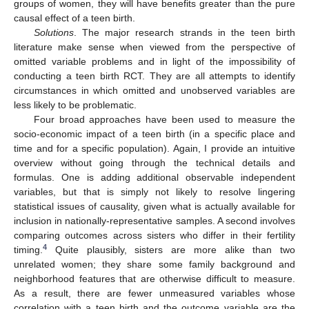
groups of women, they will have benefits greater than the pure
causal effect of a teen birth.
Solutions
. The major research strands in the teen birth
literature make sense when viewed from the perspective of
omitted variable problems and in light of the impossibility of
conducting a teen birth RCT. They are all attempts to identify
circumstances in which omitted and unobserved variables are
less likely to be problematic.
Four broad approaches have been used to measure the
socio-economic impact of a teen birth (in a specific place and
time and for a specific population). Again, I provide an intuitive
overview without going through the technical details and
formulas. One is adding additional observable independent
variables, but that is simply not likely to resolve lingering
statistical issues of causality, given what is actually available for
inclusion in nationally-representative samples. A second involves
comparing outcomes across sisters who differ in their fertility
4
timing.
Quite plausibly, sisters are more alike than two
unrelated women; they share some family background and
neighborhood features that are otherwise difficult to measure.
As a result, there are fewer unmeasured variables whose
correlation with a teen birth and the outcome variable are the