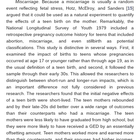
Miscarriage
. Because a miscarriage is usually a random
event reflecting fetal stress, Hotz, McElroy, and Sanders [
15
]
argued that it could be used as a natural experiment to quantify
the effects of a teen birth on the mother. Remarkably, the
National Longitudinal Survey of Youth 1979 included a
retrospective pregnancy outcome history for teens that included
abortion, miscarriage, and even stillbirth as potential
classifications. This study is distinctive in several ways. First, it
examined the impact of births to teens whose pregnancies
occurred at age 17 or younger rather than through age 19, as in
the usual definition of a teen birth, and second, it followed the
sample through their early 30s. This allowed the researchers to
distinguish between short-run and longer-run impacts, which is
an important difference not fully considered in previous
research. The researchers found that the initial negative effects
of a teen birth were short-lived. The teen mothers rebounded
and by their late-20s did better over a wide range of outcomes
than their counterparts who had a miscarriage. The teen
mothers were less likely to have graduated from high school, but
they were more likely to have received a GED by an essentially
offsetting amount. Teen mothers worked more and earned more
than their counterparts, and their spouses had higher incomes.