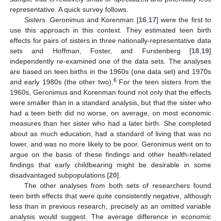
representative. A quick survey follows.
Sisters
. Geronimus and Korenman [
16
,
17
] were the first to
use this approach in this context. They estimated teen birth
effects for pairs of sisters in three nationally-representative data
sets and Hoffman, Foster, and Furstenberg [
18
,
19
]
independently re-examined one of the data sets. The analyses
are based on teen births in the 1960s (one data set) and 1970s
6
and early 1980s (the other two).
For the teen sisters from the
1960s, Geronimus and Korenman found not only that the effects
were smaller than in a standard analysis, but that the sister who
had a teen birth did no worse, on average, on most economic
measures than her sister who had a later birth. She completed
about as much education, had a standard of living that was no
lower, and was no more likely to be poor. Geronimus went on to
argue on the basis of these findings and other health-related
findings that early childbearing might be desirable in some
disadvantaged subpopulations [
20
].
The other analyses from both sets of researchers found
teen birth effects that were quite consistently negative, although
less than in previous research, precisely as an omitted variable
analysis would suggest. The average difference in economic