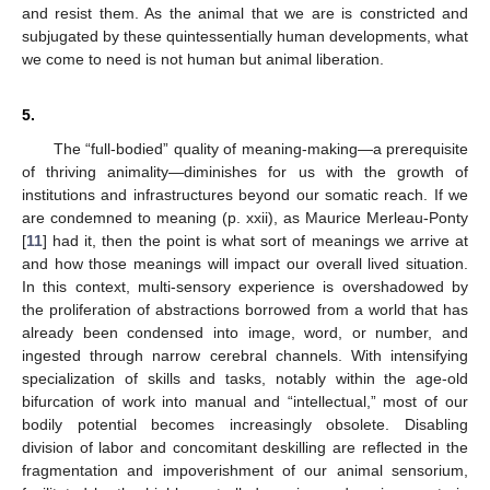
and resist them. As the animal that we are is constricted and
subjugated by these quintessentially human developments, what
we come to need is not human but animal liberation.
5.
The “full-bodied” quality of meaning-making—a prerequisite
of thriving animality—diminishes for us with the growth of
institutions and infrastructures beyond our somatic reach. If we
are condemned to meaning (p. xxii), as Maurice Merleau-Ponty
[
11
] had it, then the point is what sort of meanings we arrive at
and how those meanings will impact our overall lived situation.
In this context, multi-sensory experience is overshadowed by
12. May
13. May
14. May
15. May
16. May
17. May
18. May
19. May
20. May
22. May
23. May
24. May
25. May
26. May
27. May
28. May
29. May
30. May
1. Jun
2. Jun
3. Jun
4. Jun
5. Jun
6. Jun
7. Jun
8. Jun
9. Jun
11. Jun
12. Jun
13. Jun
14. Jun
15. Jun
16. Jun
17. Jun
18. Jun
19. Jun
21. Jun
22. Jun
23. Jun
24. Jun
25. Jun
26. Jun
27. Jun
28. Jun
29. Jun
1. Jul
2. Jul
3. Jul
4. Jul
5. Jul
6. Jul
7. Jul
8. Jul
9. Jul
11. Jul
12. Jul
13. Jul
14. Jul
15. Jul
16. Jul
17. Jul
18. Jul
19. Jul
21. Jul
22. Jul
23. Jul
24. Jul
25. Jul
26. Jul
27. Jul
28. Jul
29. Jul
31. Jul
1. Aug
2. Aug
3. Aug
4. Aug
5. Aug
6. Aug
7. Aug
8. Aug
the proliferation of abstractions borrowed from a world that has
already been condensed into image, word, or number, and
ingested through narrow cerebral channels. With intensifying
specialization of skills and tasks, notably within the age-old
bifurcation of work into manual and “intellectual,” most of our
bodily potential becomes increasingly obsolete. Disabling
division of labor and concomitant deskilling are reflected in the
fragmentation and impoverishment of our animal sensorium,