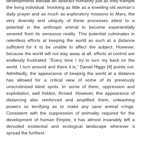
developments elevate an abstract humanity just as they trample
the living individual. Involving as little as a kneeling old woman’s
daily prayer and as much as exploratory missions to Mars, the
very diversity and ubiquity of these processes attest to a
potential in the anthropic animal to become experientially
severed from its sensuous reality. This potential culminates in
relentless efforts at keeping the world as such at a distance
sufficient for it to be unable to affect the subject. However,
because the world will not stay away at all, efforts at control are
endlessly frustrated. “Every time I try to turn my back on the
world, I turn around and there it is,” Daniel Higgs [
4
] points out.
Admittedly, the appearance of keeping the world at a distance
has allowed for a critical view of some of its previously
unscrutinized blind spots. In some of them, oppression and
exploitation, well hidden, thrived. However, this appearance of
distancing also reinforced and amplified them, unleashing
powers so terrifying as to make any sane animal cringe.
Consistent with the suppression of animality required for the
development of human Empire, it has almost invariably left a
denuded existential and ecological landscape wherever it
spread the furthest.