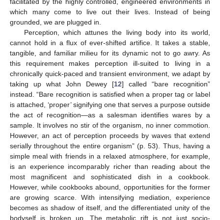
facilitated by the highly controlled, engineered environments in
which many come to live out their lives. Instead of being
grounded, we are plugged in.
Perception, which attunes the living body into its world,
cannot hold in a flux of ever-shifted artifice. It takes a stable,
tangible, and familiar milieu for its dynamic not to go awry. As
this requirement makes perception ill-suited to living in a
chronically quick-paced and transient environment, we adapt by
taking up what John Dewey [
12
] called “bare recognition”
instead. “Bare recognition is satisfied when a proper tag or label
is attached, ‘proper’ signifying one that serves a purpose outside
the act of recognition—as a salesman identifies wares by a
sample. It involves no stir of the organism, no inner commotion.
However, an act of perception proceeds by waves that extend
serially throughout the entire organism” (p. 53). Thus, having a
simple meal with friends in a relaxed atmosphere, for example,
is an experience incomparably richer than reading about the
most magnificent and sophisticated dish in a cookbook.
However, while cookbooks abound, opportunities for the former
are growing scarce. With intensifying mediation, experience
becomes as shadow of itself, and the differentiated unity of the
bodyself is broken up. The metabolic rift is not just socio-