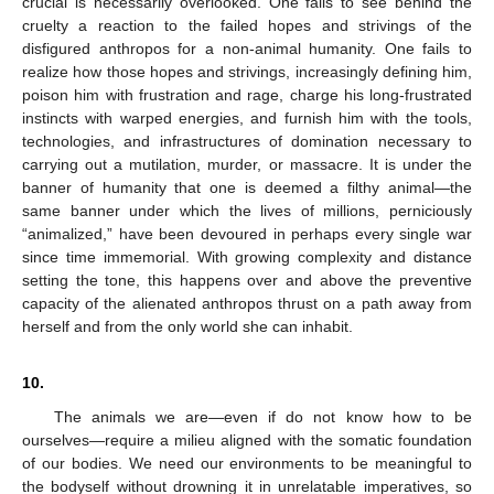
crucial is necessarily overlooked. One fails to see behind the
cruelty a reaction to the failed hopes and strivings of the
disfigured anthropos for a non-animal humanity. One fails to
realize how those hopes and strivings, increasingly defining him,
poison him with frustration and rage, charge his long-frustrated
instincts with warped energies, and furnish him with the tools,
technologies, and infrastructures of domination necessary to
carrying out a mutilation, murder, or massacre. It is under the
banner of humanity that one is deemed a filthy animal—the
same banner under which the lives of millions, perniciously
“animalized,” have been devoured in perhaps every single war
since time immemorial. With growing complexity and distance
setting the tone, this happens over and above the preventive
capacity of the alienated anthropos thrust on a path away from
herself and from the only world she can inhabit.
10.
The animals we are—even if do not know how to be
ourselves—require a milieu aligned with the somatic foundation
of our bodies. We need our environments to be meaningful to
the bodyself without drowning it in unrelatable imperatives, so