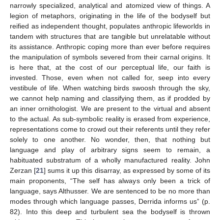
narrowly specialized, analytical and atomized view of things. A
legion of metaphors, originating in the life of the bodyself but
reified as independent thought, populates anthropic lifeworlds in
tandem with structures that are tangible but unrelatable without
its assistance. Anthropic coping more than ever before requires
the manipulation of symbols severed from their carnal origins. It
is here that, at the cost of our perceptual life, our faith is
invested. Those, even when not called for, seep into every
vestibule of life. When watching birds swoosh through the sky,
we cannot help naming and classifying them, as if prodded by
an inner ornithologist. We are present to the virtual and absent
to the actual. As sub-symbolic reality is erased from experience,
representations come to crowd out their referents until they refer
solely to one another. No wonder, then, that nothing but
language and play of arbitrary signs seem to remain, a
habituated substratum of a wholly manufactured reality. John
Zerzan [
21
] sums it up this disarray, as expressed by some of its
main proponents, “The self has always only been a trick of
language, says Althusser. We are sentenced to be no more than
modes through which language passes, Derrida informs us” (p.
82). Into this deep and turbulent sea the bodyself is thrown