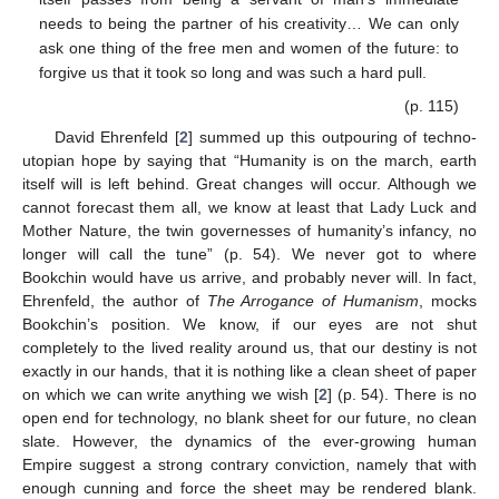
needs to being the partner of his creativity… We can only
ask one thing of the free men and women of the future: to
forgive us that it took so long and was such a hard pull.
(p. 115)
David Ehrenfeld [
2
] summed up this outpouring of techno-
utopian hope by saying that “Humanity is on the march, earth
itself will is left behind. Great changes will occur. Although we
cannot forecast them all, we know at least that Lady Luck and
Mother Nature, the twin governesses of humanity’s infancy, no
longer will call the tune” (p. 54). We never got to where
Bookchin would have us arrive, and probably never will. In fact,
Ehrenfeld, the author of
The Arrogance of Humanism
, mocks
Bookchin’s position. We know, if our eyes are not shut
completely to the lived reality around us, that our destiny is not
exactly in our hands, that it is nothing like a clean sheet of paper
on which we can write anything we wish [
2
] (p. 54). There is no
open end for technology, no blank sheet for our future, no clean
slate. However, the dynamics of the ever-growing human
Empire suggest a strong contrary conviction, namely that with
enough cunning and force the sheet may be rendered blank.