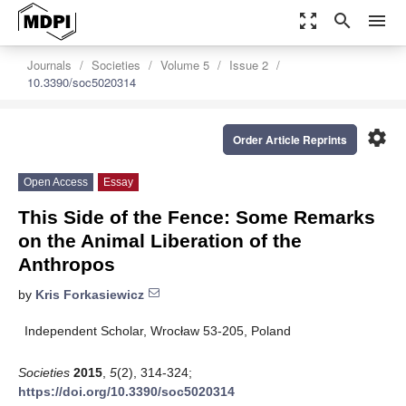
zoom_out_map
search
menu
Journals
Societies
Volume 5
Issue 2
10.3390/soc5020314
settings
Order Article Reprints
Open Access
Essay
This Side of the Fence: Some Remarks
on the Animal Liberation of the
Anthropos
by
Kris Forkasiewicz
Independent Scholar, Wrocław 53-205, Poland
Societies
2015
,
5
(2), 314-324;
https://doi.org/10.3390/soc5020314