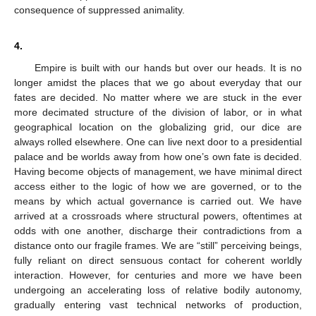
consequence of suppressed animality.
4.
Empire is built with our hands but over our heads. It is no
longer amidst the places that we go about everyday that our
fates are decided. No matter where we are stuck in the ever
more decimated structure of the division of labor, or in what
geographical location on the globalizing grid, our dice are
always rolled elsewhere. One can live next door to a presidential
palace and be worlds away from how one’s own fate is decided.
Having become objects of management, we have minimal direct
access either to the logic of how we are governed, or to the
means by which actual governance is carried out. We have
arrived at a crossroads where structural powers, oftentimes at
odds with one another, discharge their contradictions from a
distance onto our fragile frames. We are “still” perceiving beings,
fully reliant on direct sensuous contact for coherent worldly
interaction. However, for centuries and more we have been
undergoing an accelerating loss of relative bodily autonomy,
gradually entering vast technical networks of production,