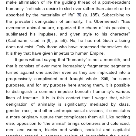
make affirmation of life the guiding thread of a post-decadent
humanity, “reflects a desire to skirt over rather than absorb or be
absorbed by the materiality of life” [
5
] (p. 185). Subscribing to
the prevalent denigration of animality, his Übermensch “has
overcome animal nature, organized the chaos of his passions,
sublimated his impulses, and given style to his character”
(Kaufmann, cited in [
6
], p. 56). No, he has not. Such a being
does not exist. Only those who have repressed themselves do.
It is they that have given impetus to human Empire.
It goes without saying that “humanity” is not a monolith, and
that it consists of ever more increasingly fragmented segments
turned against one another even as they are implicated into a
progressively complicated and fraught whole. Still, for some
purposes, and for my purpose here among them, it is possible
to distinguish a common impulse beneath humanity’s various
lines of fracture. It is in this context that I wager that, while
denigration of animality is significantly mediated by class,
gender, race, and other anthropic social divisions, it constitutes
a more originary rupture that complicates them all. Like nothing
else, opposition to “the animal” brings colonizers and colonized,
men and women, blacks and whites, socialist and capitalist
together around a common project of humanizing the world.