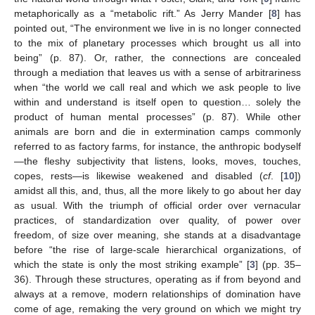
metaphorically as a “metabolic rift.” As Jerry Mander [
8
] has
pointed out, “The environment we live in is no longer connected
to the mix of planetary processes which brought us all into
being” (p. 87). Or, rather, the connections are concealed
through a mediation that leaves us with a sense of arbitrariness
when “the world we call real and which we ask people to live
within and understand is itself open to question… solely the
product of human mental processes” (p. 87). While other
animals are born and die in extermination camps commonly
referred to as factory farms, for instance, the anthropic bodyself
—the fleshy subjectivity that listens, looks, moves, touches,
copes, rests—is likewise weakened and disabled (
cf
. [
10
])
amidst all this, and, thus, all the more likely to go about her day
as usual. With the triumph of official order over vernacular
practices, of standardization over quality, of power over
freedom, of size over meaning, she stands at a disadvantage
before “the rise of large-scale hierarchical organizations, of
which the state is only the most striking example” [
3
] (pp. 35–
36). Through these structures, operating as if from beyond and
always at a remove, modern relationships of domination have
come of age, remaking the very ground on which we might try