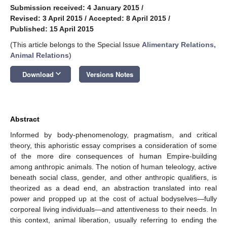
Submission received: 4 January 2015
/
Revised: 3 April 2015
/
Accepted: 8 April 2015
/
Published: 15 April 2015
(This article belongs to the Special Issue
Alimentary Relations,
Animal Relations
)
keyboard_arrow_down
Download
Versions Notes
Abstract
Informed by body-phenomenology, pragmatism, and critical
theory, this aphoristic essay comprises a consideration of some
of the more dire consequences of human Empire-building
among anthropic animals. The notion of human teleology, active
beneath social class, gender, and other anthropic qualifiers, is
theorized as a dead end, an abstraction translated into real
power and propped up at the cost of actual bodyselves—fully
corporeal living individuals—and attentiveness to their needs. In
this context, animal liberation, usually referring to ending the