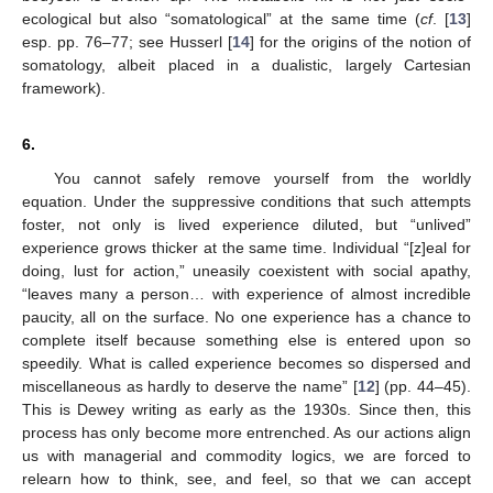
ecological but also “somatological” at the same time (
cf
. [
13
]
esp. pp. 76–77; see Husserl [
14
] for the origins of the notion of
somatology, albeit placed in a dualistic, largely Cartesian
framework).
6.
You cannot safely remove yourself from the worldly
equation. Under the suppressive conditions that such attempts
foster, not only is lived experience diluted, but “unlived”
experience grows thicker at the same time. Individual “[z]eal for
doing, lust for action,” uneasily coexistent with social apathy,
“leaves many a person… with experience of almost incredible
paucity, all on the surface. No one experience has a chance to
complete itself because something else is entered upon so
speedily. What is called experience becomes so dispersed and
miscellaneous as hardly to deserve the name” [
12
] (pp. 44–45).
This is Dewey writing as early as the 1930s. Since then, this
process has only become more entrenched. As our actions align
us with managerial and commodity logics, we are forced to
relearn how to think, see, and feel, so that we can accept