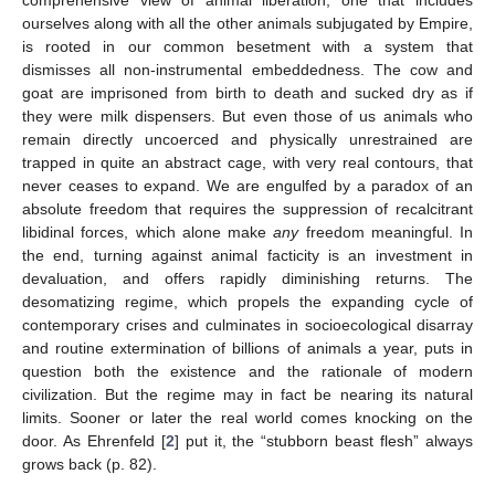
ourselves along with all the other animals subjugated by Empire,
is rooted in our common besetment with a system that
dismisses all non-instrumental embeddedness. The cow and
goat are imprisoned from birth to death and sucked dry as if
they were milk dispensers. But even those of us animals who
remain directly uncoerced and physically unrestrained are
trapped in quite an abstract cage, with very real contours, that
never ceases to expand. We are engulfed by a paradox of an
absolute freedom that requires the suppression of recalcitrant
libidinal forces, which alone make
any
freedom meaningful. In
the end, turning against animal facticity is an investment in
devaluation, and offers rapidly diminishing returns. The
desomatizing regime, which propels the expanding cycle of
contemporary crises and culminates in socioecological disarray
and routine extermination of billions of animals a year, puts in
question both the existence and the rationale of modern
civilization. But the regime may in fact be nearing its natural
limits. Sooner or later the real world comes knocking on the
door. As Ehrenfeld [
2
] put it, the “stubborn beast flesh” always
grows back (p. 82).