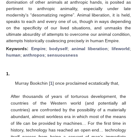
domination of other animals at anthropic hands, is posited as
pertinent to anthropic animality, especially under late
modernity’s “desomatizing regime”. Animal liberation, it is held,
speaks to each and every one of us, though in ways depending
on the specificity of our lived situations, and unmasks the
ultimate absurdity of attempts to overcome our animal condition,
attempts historically coalescing precisely in human Empire.
Keywords:
Empire
;
bodyself
;
animal liberation
;
lifeworld
;
human
;
anthropos
;
sensuousness
1.
Murray Bookchin [
1
] once proclaimed ecstatically that,
After thousands of years of torturous development, the
countries of the Western world (and potentially all
countries) are confronted by the possibility of a materially
abundant, almost workless era in which most of the means
of life can be provided by machines… For the first time in
history, technology has reached an open end… technology
itself passes from being a servant of man’s immediate