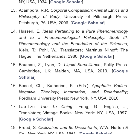
NY, USA, 1934. [
Google Scholar
]
Acampora, R.R.
Corporal Compassion: Animal Ethics and
Philosophy of Body
; University of Pittsburgh Press:
Pittsburgh, PA, USA, 2006. [
Google Scholar
]
Husserl, E.
Ideas Pertaining to a Pure Phenomenology
and to a Phenomenological Philosophy. Book III:
Phenomenology and the Foundation of the Sciences
;
Klein, T.; Pohl, W., Translators; Martinus Nijhoff: The
Hague, The Netherlands, 1980. [
Google Scholar
]
Bauman, Z.; Lyon, D.
Liquid Surveillance
; Polity Press:
Cambridge, UK; Malden, MA, USA, 2013. [
Google
Scholar
]
Boesel, Ch.; Katherine, K. (Eds.)
Apophatic Bodies:
Negative Theology, Incarnation, and Relationality
;
Fordham University Press: New York, NY, USA, 2010.
Lao-Tzu.
Tao Te Ching
; Feng, G.; English, J.,
Translators; Vintage Books: New York: NY, USA, 1997.
[
Google Scholar
]
Freud, S.
Civilization and Its Discontents
; W.W. Norton &
Co.: New York, NY, USA, 1961. [
Google Scholar
]