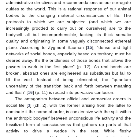
administrative directives and recommendations as our surrogate
guides to the world. This is a rational response of our animal
bodies to the changing material circumstances of life. The
protocols to which we are subjected (and which we are
increasingly prodded to carry out on ourselves) are to the
bodyself all but incomprehensible, lacking its thick somatic
quality and originating in some vaguely disconnected ethereal
plane. According to Zygmunt Bauman [
15
], “dense and tight
networks of social bonds, especially based on territory, must be
cleared away. It’s the brittleness of those bonds that allows the
powers to work in the first place” (p. 12). As real bonds are
broken, abstract ones are engineered as substitutes but fail to
fill the void. Instead of being eliminated, the “quantum
uncertainty of the transition back and forth between meaning
and flesh” [
16
] (p. 11) is recast into pervasive confusion.
The antagonism between official and vernacular orders in
social life [
3
] (ch. 2), with the former arising from the latter to
dominate it the name of order, is coextensive with the split within
the anthropic bodyself between unconscious life activity and the
fossilized form of consciousness that gathers up parts of that
activity to drive a wedge in the rest. While fleshy