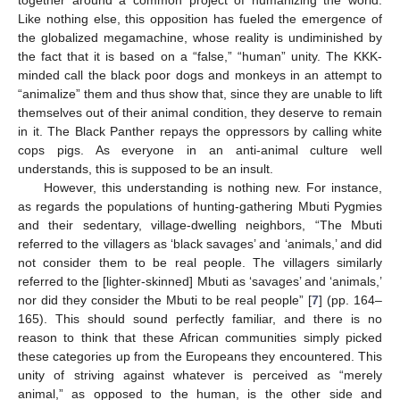
Like nothing else, this opposition has fueled the emergence of
the globalized megamachine, whose reality is undiminished by
the fact that it is based on a “false,” “human” unity. The KKK-
minded call the black poor dogs and monkeys in an attempt to
“animalize” them and thus show that, since they are unable to lift
themselves out of their animal condition, they deserve to remain
in it. The Black Panther repays the oppressors by calling white
cops pigs. As everyone in an anti-animal culture well
understands, this is supposed to be an insult.
However, this understanding is nothing new. For instance,
as regards the populations of hunting-gathering Mbuti Pygmies
and their sedentary, village-dwelling neighbors, “The Mbuti
referred to the villagers as ‘black savages’ and ‘animals,’ and did
not consider them to be real people. The villagers similarly
referred to the [lighter-skinned] Mbuti as ‘savages’ and ‘animals,’
nor did they consider the Mbuti to be real people” [
7
] (pp. 164–
165). This should sound perfectly familiar, and there is no
reason to think that these African communities simply picked
these categories up from the Europeans they encountered. This
unity of striving against whatever is perceived as “merely
animal,” as opposed to the human, is the other side and