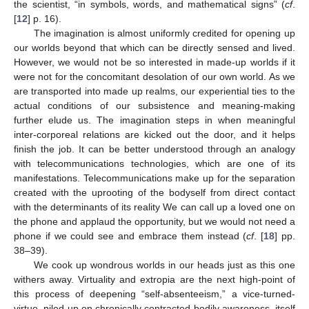
the scientist, “in symbols, words, and mathematical signs” (
cf
.
[
12
] p. 16).
The imagination is almost uniformly credited for opening up
our worlds beyond that which can be directly sensed and lived.
However, we would not be so interested in made-up worlds if it
were not for the concomitant desolation of our own world. As we
are transported into made up realms, our experiential ties to the
actual conditions of our subsistence and meaning-making
further elude us. The imagination steps in when meaningful
inter-corporeal relations are kicked out the door, and it helps
finish the job. It can be better understood through an analogy
with telecommunications technologies, which are one of its
manifestations. Telecommunications make up for the separation
created with the uprooting of the bodyself from direct contact
with the determinants of its reality We can call up a loved one on
the phone and applaud the opportunity, but we would not need a
phone if we could see and embrace them instead (
cf
. [
18
] pp.
38–39).
We cook up wondrous worlds in our heads just as this one
withers away. Virtuality and extropia are the next high-point of
this process of deepening “self-absenteeism,” a vice-turned-
virtue, piled up on chronically contracted bodily awareness, itself