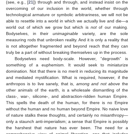
(see, e.g., [
21
]) through and through, and instead insist on the
overcoming of our inclusion in the world, whether through
technological armature or symbolic arbitrariness, we will not be
able to resettle into a world in which we actually live and die—a
world out of which we grow but which is
not
of our making.
Bodyselves, in their
unimaginable
variety, are the sole
measuring rods that unbroken reality. And it is only a reality that
is not altogether fragmented and beyond reach that they can
truly be a part of without breaking themselves up in the process.
Bodyselves need body-scale. However, “degrowth” is
something of a euphemism. It would seek to miniaturize
domination. Not that there is no merit in reducing its magnitude
and mediated mystification. What is required, however, if the
anthropos is to live sanely, that is,
among and not above
the
other animals of the earth, is a wholesale dismantling of the
class-, war-, silicone-, and abstraction-ridden human Empire.
This spells the death of the human, for there is no Empire
without the human and no human beyond Empire. No naive love
of nature stalks these thoughts, and certainly no misanthropy—
only a staunch anti-imperialism; a sense that Empire is possibly
the harshest that nature has ever been. The need for a
comprehensive view of animal liberation, one that includes