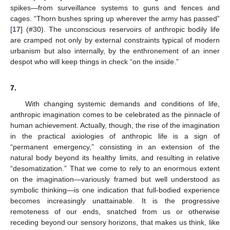
spikes—from surveillance systems to guns and fences and
cages. “Thorn bushes spring up wherever the army has passed”
[
17
] (#30). The unconscious reservoirs of anthropic bodily life
are cramped not only by external constraints typical of modern
urbanism but also internally, by the enthronement of an inner
despot who will keep things in check “on the inside.”
7.
With changing systemic demands and conditions of life,
anthropic imagination comes to be celebrated as the pinnacle of
human achievement. Actually, though, the rise of the imagination
in the practical axiologies of anthropic life is a sign of
“permanent emergency,” consisting in an extension of the
natural body beyond its healthy limits, and resulting in relative
“desomatization.” That we come to rely to an enormous extent
on the imagination—variously framed but well understood as
symbolic thinking—is one indication that full-bodied experience
becomes increasingly unattainable. It is the progressive
remoteness of our ends, snatched from us or otherwise
receding beyond our sensory horizons, that makes us think, like