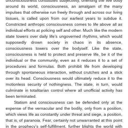
unconsciousness constitutes subjectivity, orienting the live body
around its world, consciousness, an amalgam of the many
impulses that otherwise run freely through and across our living
tissues, is called upon from our earliest years to subdue it.
Constricted anthropic consciousness comes to life above all as
individual efforts at policing self and other. Much like the modern
state towers over daily life’s ungoverned rhythms, which would
supposedly drown society in chaos in its absence,
consciousness towers over the bodyself. Like the state,
consciousness is held to protect and preserve life, be it of the
individual or the community, even as it reduces it to a set of
procedures and formulas. Both prohibit life from developing
through spontaneous interaction, without crutches and a stick
over its head. Consciousness would ultimately reduce it to the
motionless security of nothingness. The state, in turn, would
culminate in totalitarian control where all unofficial activity has
been terminated.
Statism and consciousness can be defended only at the
expense of the vernacular and the bodily, only from a position,
which views life as constantly under threat and siege, a position,
that is, of paranoia. Fear, certainly not unwarranted at this point
in the prophecy’s self-fulfillment, further blights the world with