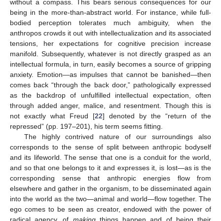
without a compass. This bears serious consequences for our
being in the more-than-abstract world. For instance, while full-
bodied perception tolerates much ambiguity, when the
anthropos crowds it out with intellectualization and its associated
tensions, her expectations for cognitive precision increase
manifold. Subsequently, whatever is not directly grasped as an
intellectual formula, in turn, easily becomes a source of gripping
anxiety. Emotion—as impulses that cannot be banished—then
comes back “through the back door,” pathologically expressed
as the backdrop of unfulfilled intellectual expectation, often
through added anger, malice, and resentment. Though this is
not exactly what Freud [
22
] denoted by the “return of the
repressed” (pp. 197–201), his term seems fitting.
The highly contrived nature of our surroundings also
corresponds to the sense of split between anthropic bodyself
and its lifeworld. The sense that one is a conduit for the world,
and so that one belongs to it and expresses it, is lost—as is the
corresponding sense that anthropic energies flow from
elsewhere and gather in the organism, to be disseminated again
into the world as the two—animal and world—flow together. The
ego comes to be seen as creator, endowed with the power of
radical agency, of
making
things happen and of being their