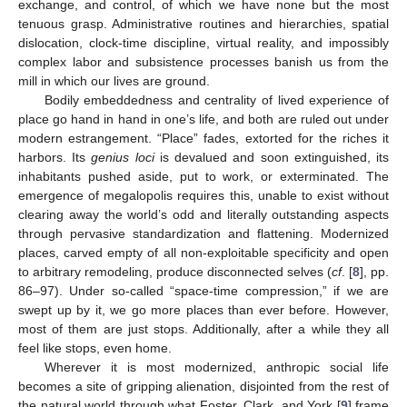
exchange, and control, of which we have none but the most
tenuous grasp. Administrative routines and hierarchies, spatial
dislocation, clock-time discipline, virtual reality, and impossibly
complex labor and subsistence processes banish us from the
mill in which our lives are ground.
Bodily embeddedness and centrality of lived experience of
place go hand in hand in one’s life, and both are ruled out under
modern estrangement. “Place” fades, extorted for the riches it
harbors. Its
genius loci
is devalued and soon extinguished, its
inhabitants pushed aside, put to work, or exterminated. The
emergence of megalopolis requires this, unable to exist without
clearing away the world’s odd and literally outstanding aspects
through pervasive standardization and flattening. Modernized
places, carved empty of all non-exploitable specificity and open
to arbitrary remodeling, produce disconnected selves (
cf
. [
8
], pp.
86–97). Under so-called “space-time compression,” if we are
swept up by it, we go more places than ever before. However,
most of them are just stops. Additionally, after a while they all
feel like stops, even home.
Wherever it is most modernized, anthropic social life
becomes a site of gripping alienation, disjointed from the rest of
the natural world through what Foster, Clark, and York [
9
] frame