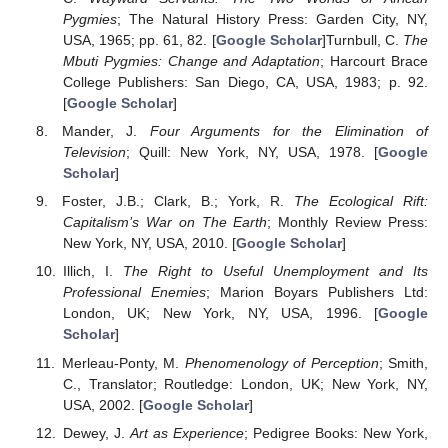
Pygmies
; The Natural History Press: Garden City, NY,
USA, 1965; pp. 61, 82. [
Google Scholar
]Turnbull, C.
The
Mbuti Pygmies: Change and Adaptation
; Harcourt Brace
College Publishers: San Diego, CA, USA, 1983; p. 92.
[
Google Scholar
]
Mander, J.
Four Arguments for the Elimination of
Television
; Quill: New York, NY, USA, 1978. [
Google
Scholar
]
Foster, J.B.; Clark, B.; York, R.
The Ecological Rift:
Capitalism’s War on The Earth
; Monthly Review Press:
New York, NY, USA, 2010. [
Google Scholar
]
Illich, I.
The Right to Useful Unemployment and Its
Professional Enemies
; Marion Boyars Publishers Ltd:
London, UK; New York, NY, USA, 1996. [
Google
Scholar
]
Merleau-Ponty, M.
Phenomenology of Perception
; Smith,
C., Translator; Routledge: London, UK; New York, NY,
USA, 2002. [
Google Scholar
]
Dewey, J.
Art as Experience
; Pedigree Books: New York,