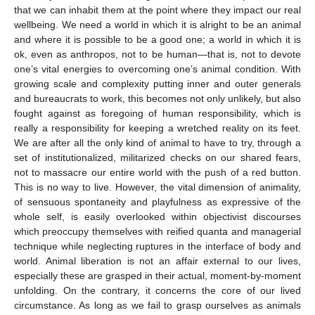
that we can inhabit them at the point where they impact our real
wellbeing. We need a world in which it is alright to be an animal
and where it is possible to be a good one; a world in which it is
ok, even as anthropos, not to be human—that is, not to devote
one’s vital energies to overcoming one’s animal condition. With
growing scale and complexity putting inner and outer generals
and bureaucrats to work, this becomes not only unlikely, but also
fought against as foregoing of human responsibility, which is
really a responsibility for keeping a wretched reality on its feet.
We are after all the only kind of animal to have to try, through a
set of institutionalized, militarized checks on our shared fears,
not to massacre our entire world with the push of a red button.
This is no way to live. However, the vital dimension of animality,
of sensuous spontaneity and playfulness as expressive of the
whole self, is easily overlooked within objectivist discourses
which preoccupy themselves with reified quanta and managerial
technique while neglecting ruptures in the interface of body and
world. Animal liberation is not an affair external to our lives,
especially these are grasped in their actual, moment-by-moment
unfolding. On the contrary, it concerns the core of our lived
circumstance. As long as we fail to grasp ourselves as animals