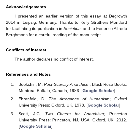
Acknowledgements
I presented an earlier version of this essay at Degrowth
2014 in Leipzig, Germany. Thanks to Kelly Struthers Montford
for facilitating its publication in
Societies
, and to Federico Alfredo
Berghmans for a careful reading of the manuscript.
Conflicts of Interest
The author declares no conflict of interest.
References and Notes
Bookchin, M.
Post-Scarcity Anarchism
; Black Rose Books:
Montreal-Buffalo, Canada, 1986. [
Google Scholar
]
Ehrenfeld, D.
The Arrogance of Humanism
; Oxford
University Press: Oxford, UK, 1978. [
Google Scholar
]
Scott, J.C.
Two Cheers for Anarchism
; Princeton
University Press: Princeton, NJ, USA; Oxford, UK, 2012.
[
Google Scholar
]