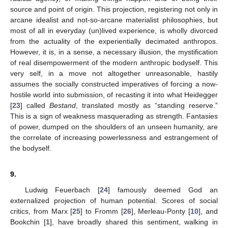
source and point of origin. This projection, registering not only in
arcane idealist and not-so-arcane materialist philosophies, but
most of all in everyday (un)lived experience, is wholly divorced
from the actuality of the experientially decimated anthropos.
However, it is, in a sense, a necessary illusion, the mystification
of real disempowerment of the modern anthropic bodyself. This
very self, in a move not altogether unreasonable, hastily
assumes the socially constructed imperatives of forcing a now-
hostile world into submission, of recasting it into what Heidegger
[
23
] called
Bestand
, translated mostly as “standing reserve.”
This is a sign of weakness masquerading as strength. Fantasies
of power, dumped on the shoulders of an unseen humanity, are
the correlate of increasing powerlessness and estrangement of
the bodyself.
9.
Ludwig Feuerbach [
24
] famously deemed God an
externalized projection of human potential. Scores of social
critics, from Marx [
25
] to Fromm [
26
], Merleau-Ponty [
10
], and
Bookchin [
1
], have broadly shared this sentiment, walking in