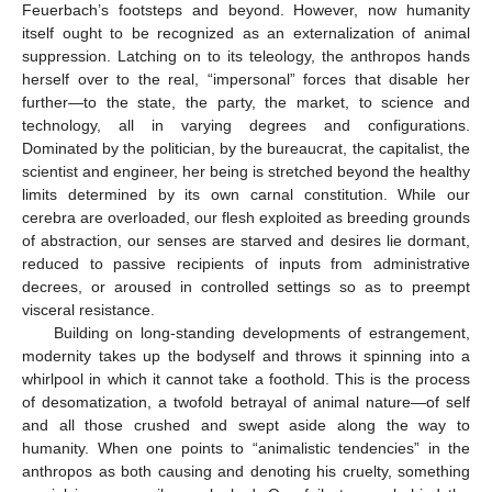
Feuerbach’s footsteps and beyond. However, now humanity
itself ought to be recognized as an externalization of animal
suppression. Latching on to its teleology, the anthropos hands
herself over to the real, “impersonal” forces that disable her
further—to the state, the party, the market, to science and
technology, all in varying degrees and configurations.
Dominated by the politician, by the bureaucrat, the capitalist, the
scientist and engineer, her being is stretched beyond the healthy
limits determined by its own carnal constitution. While our
cerebra are overloaded, our flesh exploited as breeding grounds
of abstraction, our senses are starved and desires lie dormant,
reduced to passive recipients of inputs from administrative
decrees, or aroused in controlled settings so as to preempt
visceral resistance.
Building on long-standing developments of estrangement,
modernity takes up the bodyself and throws it spinning into a
whirlpool in which it cannot take a foothold. This is the process
of desomatization, a twofold betrayal of animal nature—of self
and all those crushed and swept aside along the way to
humanity. When one points to “animalistic tendencies” in the
anthropos as both causing and denoting his cruelty, something