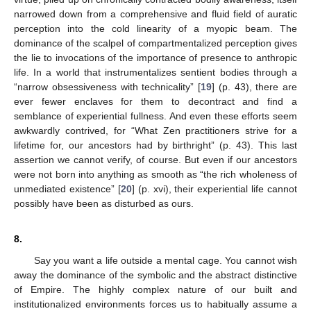
narrowed down from a comprehensive and fluid field of auratic
perception into the cold linearity of a myopic beam. The
dominance of the scalpel of compartmentalized perception gives
the lie to invocations of the importance of presence to anthropic
life. In a world that instrumentalizes sentient bodies through a
“narrow obsessiveness with technicality” [
19
] (p. 43), there are
ever fewer enclaves for them to decontract and find a
semblance of experiential fullness. And even these efforts seem
awkwardly contrived, for “What Zen practitioners strive for a
lifetime for, our ancestors had by birthright” (p. 43). This last
assertion we cannot verify, of course. But even if our ancestors
were not born into anything as smooth as “the rich wholeness of
unmediated existence” [
20
] (p. xvi), their experiential life cannot
possibly have been as disturbed as ours.
8.
Say you want a life outside a mental cage. You cannot wish
away the dominance of the symbolic and the abstract distinctive
of Empire. The highly complex nature of our built and
institutionalized environments forces us to habitually assume a