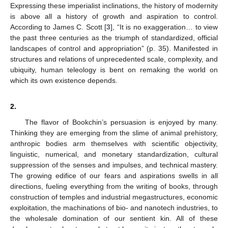
Expressing these imperialist inclinations, the history of modernity
is above all a history of growth and aspiration to control.
According to James C. Scott [
3
], “It is no exaggeration… to view
the past three centuries as the triumph of standardized, official
landscapes of control and appropriation” (p. 35). Manifested in
structures and relations of unprecedented scale, complexity, and
ubiquity, human teleology is bent on remaking the world on
which its own existence depends.
2.
The flavor of Bookchin’s persuasion is enjoyed by many.
Thinking they are emerging from the slime of animal prehistory,
anthropic bodies arm themselves with scientific objectivity,
linguistic, numerical, and monetary standardization, cultural
suppression of the senses and impulses, and technical mastery.
The growing edifice of our fears and aspirations swells in all
directions, fueling everything from the writing of books, through
construction of temples and industrial megastructures, economic
exploitation, the machinations of bio- and nanotech industries, to
the wholesale domination of our sentient kin. All of these