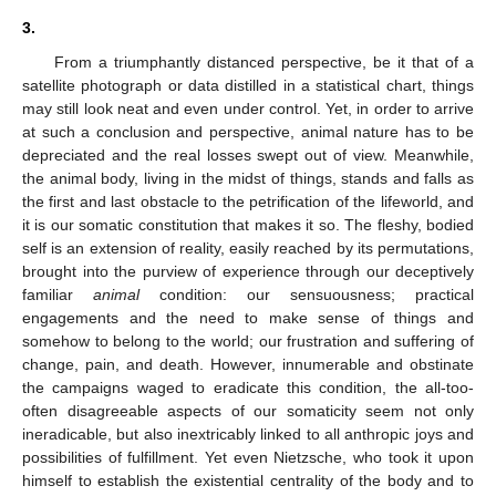
3.
From a triumphantly distanced perspective, be it that of a
satellite photograph or data distilled in a statistical chart, things
may still look neat and even under control. Yet, in order to arrive
at such a conclusion and perspective, animal nature has to be
depreciated and the real losses swept out of view. Meanwhile,
the animal body, living in the midst of things, stands and falls as
the first and last obstacle to the petrification of the lifeworld, and
it is our somatic constitution that makes it so. The fleshy, bodied
self is an extension of reality, easily reached by its permutations,
brought into the purview of experience through our deceptively
familiar
animal
condition: our sensuousness; practical
engagements and the need to make sense of things and
somehow to belong to the world; our frustration and suffering of
change, pain, and death. However, innumerable and obstinate
the campaigns waged to eradicate this condition, the all-too-
often disagreeable aspects of our somaticity seem not only
ineradicable, but also inextricably linked to all anthropic joys and
possibilities of fulfillment. Yet even Nietzsche, who took it upon
himself to establish the existential centrality of the body and to