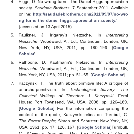
Higgs, D. No wrong turns: The Daniel Higgs appreciation
society.
Saudade Brothers
. 7 September 2011. Available
online:
http://saudadebrothers.com/2011/09/07/no-wro
ng-turns-the-daniel-higgs-appreciation-society/
(accessed on 13 April 2015).
Faulkner, J. Irigaray’s Nietzsche. In
Interpreting
Nietzsche
; Woodward, A., Ed.; Continuum: London, UK;
New York, NY, USA, 2011; pp. 180–196. [
Google
Scholar
]
Rathbone, D. Kaufmann’s Nietzsche. In
Interpreting
Nietzsche
; Woodward, A., Ed.; Continuum: London, UK;
New York, NY, USA, 2011; pp. 51–65. [
Google Scholar
]
Kaczynski, T. The truth about primitive life: A critique of
anarcho-primitivism. In
Technological Slavery: The
Collected Writings of Theodore J. Kaczynski
; Feral
House: Port Townsend, WA, USA, 2008; pp. 126–189.
[
Google Scholar
] For the information comprising the
content of the quote, Kaczynski relies on: Turnbull, C.
The Forest People
; Simon and Schuster: New York, NY,
USA, 1961; pp. 47, 120, 167. [
Google Scholar
]Turnbull,
C.
Wayward Servants: The Two Worlds of African