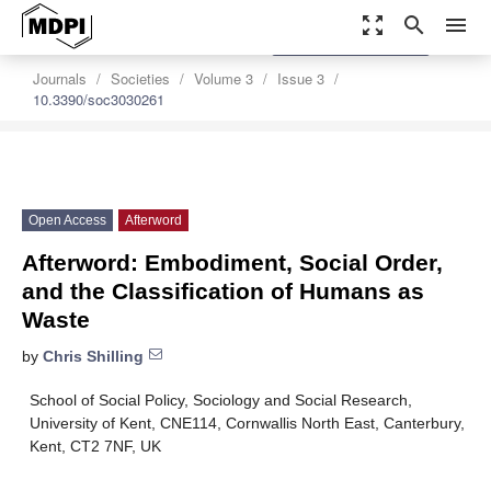
zoom_out_map
search
menu
settings
Order Article Reprints
Journals
Societies
Volume 3
Issue 3
10.3390/soc3030261
Open Access
Afterword
Afterword: Embodiment, Social Order,
and the Classification of Humans as
Waste
by
Chris Shilling
School of Social Policy, Sociology and Social Research,
University of Kent, CNE114, Cornwallis North East, Canterbury,
Kent, CT2 7NF, UK