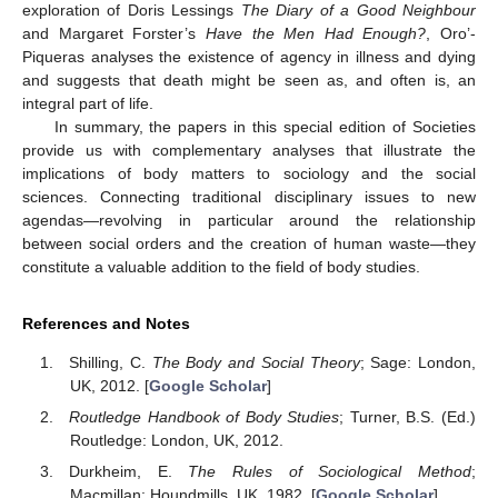
exploration of Doris Lessings
The Diary of a Good Neighbour
and Margaret Forster’s
Have the Men Had Enough?
, Oro’-
Piqueras analyses the existence of agency in illness and dying
and suggests that death might be seen as, and often is, an
integral part of life.
In summary, the papers in this special edition of Societies
provide us with complementary analyses that illustrate the
implications of body matters to sociology and the social
sciences. Connecting traditional disciplinary issues to new
agendas—revolving in particular around the relationship
between social orders and the creation of human waste—they
constitute a valuable addition to the field of body studies.
References and Notes
Shilling, C.
The Body and Social Theory
; Sage: London,
UK, 2012. [
Google Scholar
]
Routledge Handbook of Body Studies
; Turner, B.S. (Ed.)
Routledge: London, UK, 2012.
Durkheim, E.
The Rules of Sociological Method
;
Macmillan: Houndmills, UK, 1982. [
Google Scholar
]