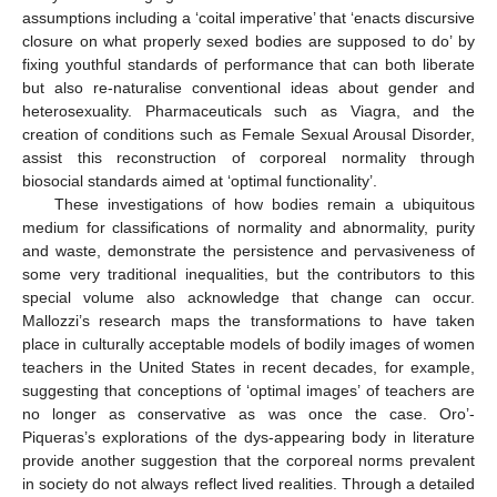
assumptions including a ‘coital imperative’ that ‘enacts discursive
closure on what properly sexed bodies are supposed to do’ by
fixing youthful standards of performance that can both liberate
but also re-naturalise conventional ideas about gender and
heterosexuality. Pharmaceuticals such as Viagra, and the
creation of conditions such as Female Sexual Arousal Disorder,
assist this reconstruction of corporeal normality through
biosocial standards aimed at ‘optimal functionality’.
These investigations of how bodies remain a ubiquitous
medium for classifications of normality and abnormality, purity
and waste, demonstrate the persistence and pervasiveness of
some very traditional inequalities, but the contributors to this
special volume also acknowledge that change can occur.
Mallozzi’s research maps the transformations to have taken
place in culturally acceptable models of bodily images of women
teachers in the United States in recent decades, for example,
suggesting that conceptions of ‘optimal images’ of teachers are
no longer as conservative as was once the case. Oro’-
Piqueras’s explorations of the dys-appearing body in literature
provide another suggestion that the corporeal norms prevalent
in society do not always reflect lived realities. Through a detailed