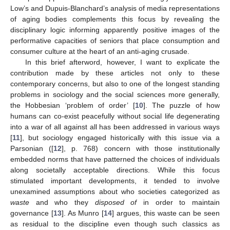
Low’s and Dupuis-Blanchard’s analysis of media representations
of aging bodies complements this focus by revealing the
disciplinary logic informing apparently positive images of the
performative capacities of seniors that place consumption and
consumer culture at the heart of an anti-aging crusade.
In this brief afterword, however, I want to explicate the
contribution made by these articles not only to these
contemporary concerns, but also to one of the longest standing
problems in sociology and the social sciences more generally,
the Hobbesian ‘problem of order’ [
10
]. The puzzle of how
humans can co-exist peacefully without social life degenerating
into a war of all against all has been addressed in various ways
[
11
], but sociology engaged historically with this issue via a
Parsonian ([
12
], p. 768) concern with those institutionally
embedded norms that have patterned the choices of individuals
along societally acceptable directions. While this focus
stimulated important developments, it tended to involve
unexamined assumptions about who societies categorized as
waste
and who they
disposed of
in order to maintain
governance [
13
]. As Munro [
14
] argues, this waste can be seen
as residual to the discipline even though such classics as