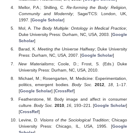
Mellor, P.A.; Shilling, C.
Re-forming the Body: Religion,
Community and Modernity
; Sage/TCS: London, UK,
1997. [
Google Scholar
]
Mol, A.
The Body Multiple: Ontology in Medical Practice
;
Duke University Press: Durham, NC, USA, 2003. [
Google
Scholar
]
Barad, K.
Meeting the Universe Halfway
; Duke University
Press: Durham, NC, USA, 2007. [
Google Scholar
]
New Materialisms
; Coole, D.; Frost, S. (Eds.) Duke
University Press: Durham, NC, USA, 2010.
Michael, M.; Rosengarten, M. Medicine: Experimentation,
politics, emergent bodies.
Body Soc.
2012
,
18
, 1–17.
[
Google Scholar
] [
CrossRef
]
Featherstone, M. Body image and affect in consumer
culture.
Body Soc.
2010
,
16
, 193–221. [
Google Scholar
]
[
CrossRef
]
Levine, D.
Visions of the Sociological Tradition
; Chicago
University Press: Chicago, IL, USA, 1995. [
Google
Scholar
]