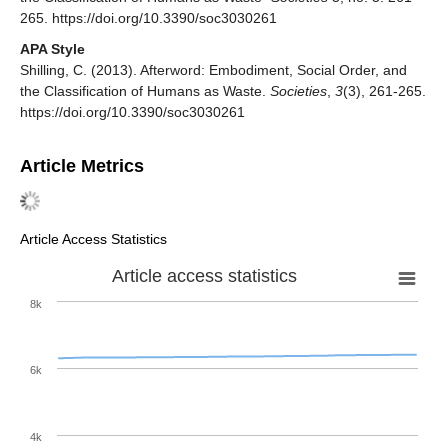
265. https://doi.org/10.3390/soc3030261
APA Style
Shilling, C. (2013). Afterword: Embodiment, Social Order, and
the Classification of Humans as Waste.
Societies
,
3
(3), 261-265.
https://doi.org/10.3390/soc3030261
Article Metrics
Article Access Statistics
Article access statistics
8k
6k
4k