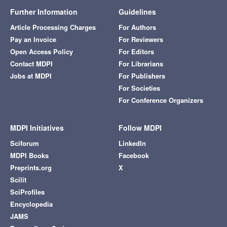
Further Information
Guidelines
Article Processing Charges
For Authors
Pay an Invoice
For Reviewers
Open Access Policy
For Editors
Contact MDPI
For Librarians
Jobs at MDPI
For Publishers
For Societies
For Conference Organizers
MDPI Initiatives
Follow MDPI
Sciforum
LinkedIn
MDPI Books
Facebook
Preprints.org
X
Scilit
SciProfiles
Encyclopedia
JAMS