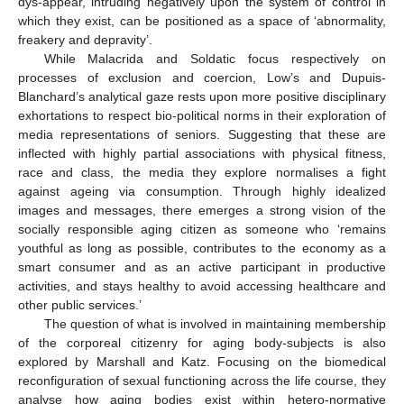
dys-appear, intruding negatively upon the system of control in
which they exist, can be positioned as a space of ‘abnormality,
freakery and depravity’.
While Malacrida and Soldatic focus respectively on
processes of exclusion and coercion, Low’s and Dupuis-
Blanchard’s analytical gaze rests upon more positive disciplinary
exhortations to respect bio‑political norms in their exploration of
media representations of seniors. Suggesting that these are
inflected with highly partial associations with physical fitness,
race and class, the media they explore normalises a fight
against ageing via consumption. Through highly idealized
images and messages, there emerges a strong vision of the
socially responsible aging citizen as someone who ‘remains
youthful as long as possible, contributes to the economy as a
smart consumer and as an active participant in productive
activities, and stays healthy to avoid accessing healthcare and
other public services.’
The question of what is involved in maintaining membership
of the corporeal citizenry for aging body-subjects is also
explored by Marshall and Katz. Focusing on the biomedical
reconfiguration of sexual functioning across the life course, they
analyse how aging bodies exist within hetero-normative