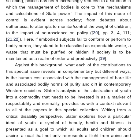
so doing, politics has been increasingly reduced to a situation in
which the management of bodies is core to ‘the mechanisms
and calculations of State power’. The impact of this mode of
control is evident across society; from debates about
euthanasia, to attempts to monitor/control the weight of children,
to the impact of neuroscience on policy ([
20
], pp. 3, 4, 111;
[
21
,
22
]). Here, if embodied subjects fail to conform or perform to
bodily norms, they stand to be classified as expendable waste; a
waste that must be purified or hidden if society is to be
maintained as a realm of order and productivity [
19
].
Against this background, what each of the contributions to
this special issue reveals, in complementary but different ways,
is the human cost associated with the management of bare life
and associated bodily norms of purity and dirt in contemporary
Western societies. Slater’s analysis of the abstraction of youth
into a commodity that needs to be invested in as a marker of
respectability and normality, provides us with a context relevant
to all of the papers in this special collection. Writing from a
critical disability perspective, Slater explores how a particular
ideal of youth—a symbol of beauty, health and fitness—is
presented as a goal to which all adults and children should
aspire; a goal that not only represents a flight from aging and