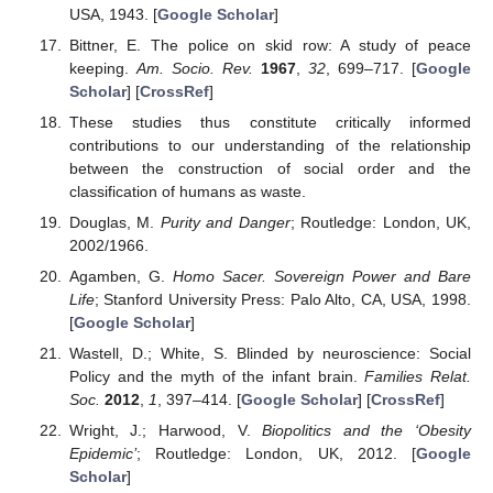
USA, 1943. [
Google Scholar
]
Bittner, E. The police on skid row: A study of peace
keeping.
Am. Socio. Rev.
1967
,
32
, 699–717. [
Google
Scholar
] [
CrossRef
]
These studies thus constitute critically informed
contributions to our understanding of the relationship
between the construction of social order and the
classification of humans as waste.
Douglas, M.
Purity and Danger
; Routledge: London, UK,
2002/1966.
Agamben, G.
Homo Sacer. Sovereign Power and Bare
Life
; Stanford University Press: Palo Alto, CA, USA, 1998.
[
Google Scholar
]
Wastell, D.; White, S. Blinded by neuroscience: Social
Policy and the myth of the infant brain.
Families Relat.
Soc.
2012
,
1
, 397–414. [
Google Scholar
] [
CrossRef
]
Wright, J.; Harwood, V.
Biopolitics and the ‘Obesity
Epidemic’
; Routledge: London, UK, 2012. [
Google
Scholar
]