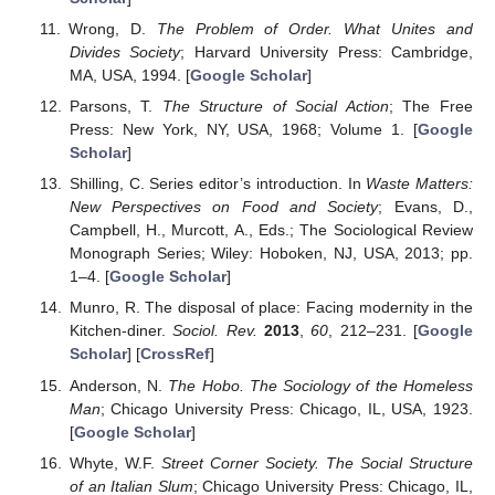
Wrong, D.
The Problem of Order. What Unites and
Divides Society
; Harvard University Press: Cambridge,
MA, USA, 1994. [
Google Scholar
]
Parsons, T.
The Structure of Social Action
; The Free
Press: New York, NY, USA, 1968; Volume 1. [
Google
Scholar
]
Shilling, C. Series editor’s introduction. In
Waste Matters:
New Perspectives on Food and Society
; Evans, D.,
Campbell, H., Murcott, A., Eds.; The Sociological Review
Monograph Series; Wiley: Hoboken, NJ, USA, 2013; pp.
1–4. [
Google Scholar
]
Munro, R. The disposal of place: Facing modernity in the
Kitchen-diner.
Sociol. Rev.
2013
,
60
, 212–231. [
Google
Scholar
] [
CrossRef
]
Anderson, N.
The Hobo. The Sociology of the Homeless
Man
; Chicago University Press: Chicago, IL, USA, 1923.
[
Google Scholar
]
Whyte, W.F.
Street Corner Society. The Social Structure
of an Italian Slum
; Chicago University Press: Chicago, IL,