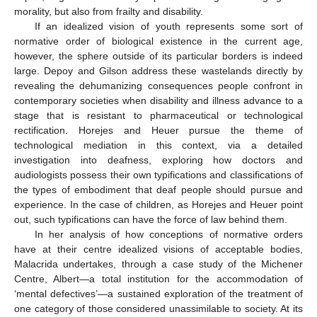
morality, but also from frailty and disability.
If an idealized vision of youth represents some sort of
normative order of biological existence in the current age,
however, the sphere outside of its particular borders is indeed
large. Depoy and Gilson address these wastelands directly by
revealing the dehumanizing consequences people confront in
contemporary societies when disability and illness advance to a
stage that is resistant to pharmaceutical or technological
rectification. Horejes and Heuer pursue the theme of
technological mediation in this context, via a detailed
investigation into deafness, exploring how doctors and
audiologists possess their own typifications and classifications of
the types of embodiment that deaf people should pursue and
experience. In the case of children, as Horejes and Heuer point
out, such typifications can have the force of law behind them.
In her analysis of how conceptions of normative orders
have at their centre idealized visions of acceptable bodies,
Malacrida undertakes, through a case study of the Michener
Centre, Albert—a total institution for the accommodation of
‘mental defectives’—a sustained exploration of the treatment of
one category of those considered unassimilable to society. At its