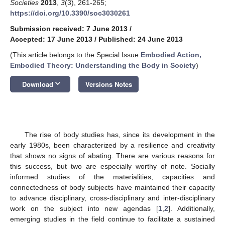
Societies
2013
,
3
(3), 261-265;
https://doi.org/10.3390/soc3030261
Submission received: 7 June 2013
/
Accepted: 17 June 2013
/
Published: 24 June 2013
(This article belongs to the Special Issue
Embodied Action,
Embodied Theory: Understanding the Body in Society
)
keyboard_arrow_down
Download
Versions Notes
The rise of body studies has, since its development in the
early 1980s, been characterized by a resilience and creativity
that shows no signs of abating. There are various reasons for
this success, but two are especially worthy of note. Socially
informed studies of the materialities, capacities and
connectedness of body subjects have maintained their capacity
to advance disciplinary, cross-disciplinary and inter-disciplinary
work on the subject into new agendas [
1
,
2
]. Additionally,
emerging studies in the field continue to facilitate a sustained