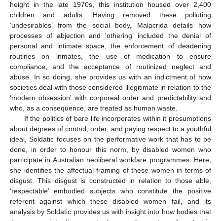
height in the late 1970s, this institution housed over 2,400
children and adults. Having removed these polluting
‘undesirables’ from the social body, Malacrida details how
processes of abjection and ‘othering’ included the denial of
personal and intimate space, the enforcement of deadening
routines on inmates, the use of medication to ensure
compliance, and the acceptance of routinized neglect and
abuse. In so doing, she provides us with an indictment of how
societies deal with those considered illegitimate in relation to the
‘modern obsession’ with corporeal order and predictability and
who, as a consequence, are treated as human waste.
If the politics of bare life incorporates within it presumptions
about degrees of control, order, and paying respect to a youthful
ideal, Soldatic focuses on the performative work that has to be
done, in order to honour this norm, by disabled women who
participate in Australian neoliberal workfare programmes. Here,
she identifies the affectual framing of these women in terms of
disgust. This disgust is constructed in relation to those able,
‘respectable’ embodied subjects who constitute the positive
referent against which these disabled women fail, and its
analysis by Soldatic provides us with insight into how bodies that