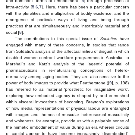
and dominant ‘forms of embodiment’ [
4
] through processes of
intra-activity [
5
,
6
,
7
]. Here, there has been a particular concern
with the pluralities and multiplicities of bodily existence, and the
emergence of particular ways of living and being through
practices that are simultaneously and inextricably material and
social [
8
].
The contributions to this special issue of
Societies
have
engaged with many of these concerns, in studies that range
from Soldatic’s analysis of the affectual milieu of disgust in which
disabled women confront workfare programmes in Australia, to
Marshall’s and Katz’s analysis of the ‘agentic’ potential of
pharmaceuticals in re-naturalising conceptions of hetero-
normativity among aging bodies. They are also sensitive to the
power of body images to provide what Featherstone ([
9
], p. 198)
has referred to as material ‘prosthetic for imaginative work’,
exploring how embodied agency is shaped by and enmeshed
within visceral invocations of becoming. Brayton’s explorations
of how media representations of physical labour are entangled
with images and themes of muscular heterosexual masculinity
and whiteness, for example, provide us with a palpable sense of
the mimetic embodiment of value during an era wherein circuits
of capital appear to have become increasingly ‘disembodied’.