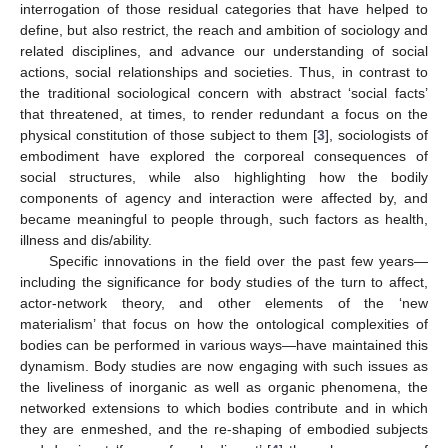
interrogation of those residual categories that have helped to
define, but also restrict, the reach and ambition of sociology and
related disciplines, and advance our understanding of social
actions, social relationships and societies. Thus, in contrast to
the traditional sociological concern with abstract ‘social facts’
that threatened, at times, to render redundant a focus on the
physical constitution of those subject to them [
3
], sociologists of
embodiment have explored the corporeal consequences of
social structures, while also highlighting how the bodily
components of agency and interaction were affected by, and
became meaningful to people through, such factors as health,
illness and dis/ability.
Specific innovations in the field over the past few years—
including the significance for body studies of the turn to affect,
actor-network theory, and other elements of the ‘new
materialism’ that focus on how the ontological complexities of
bodies can be performed in various ways—have maintained this
dynamism. Body studies are now engaging with such issues as
the liveliness of inorganic as well as organic phenomena, the
networked extensions to which bodies contribute and in which
they are enmeshed, and the re-shaping of embodied subjects