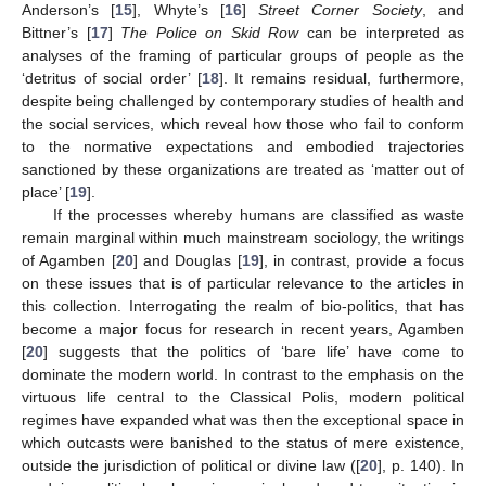
Anderson’s [
15
], Whyte’s [
16
]
Street Corner Society
, and
Bittner’s [
17
]
The Police on Skid Row
can be interpreted as
analyses of the framing of particular groups of people as the
‘detritus of social order’ [
18
]. It remains residual, furthermore,
despite being challenged by contemporary studies of health and
the social services, which reveal how those who fail to conform
to the normative expectations and embodied trajectories
sanctioned by these organizations are treated as ‘matter out of
place’ [
19
].
If the processes whereby humans are classified as waste
remain marginal within much mainstream sociology, the writings
of Agamben [
20
] and Douglas [
19
], in contrast, provide a focus
on these issues that is of particular relevance to the articles in
this collection. Interrogating the realm of bio-politics, that has
become a major focus for research in recent years, Agamben
[
20
] suggests that the politics of ‘bare life’ have come to
dominate the modern world. In contrast to the emphasis on the
virtuous life central to the Classical Polis, modern political
regimes have expanded what was then the exceptional space in
which outcasts were banished to the status of mere existence,
outside the jurisdiction of political or divine law ([
20
], p. 140). In