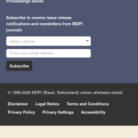
Proceedings Series
Subscribe to receive issue release
notifications and newsletters from MDPI
journals
Select options
Subscribe
© 1996-2026 MDPI (Basel, Switzerland) unless otherwise stated
Disclaimer
Legal Notice
Terms and Conditions
Privacy Policy
Privacy Settings
Accessibility