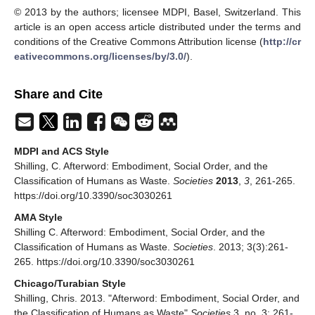
© 2013 by the authors; licensee MDPI, Basel, Switzerland. This
article is an open access article distributed under the terms and
conditions of the Creative Commons Attribution license (
http://cr
eativecommons.org/licenses/by/3.0/
).
Share and Cite
MDPI and ACS Style
Shilling, C. Afterword: Embodiment, Social Order, and the
Classification of Humans as Waste.
Societies
2013
,
3
, 261-265.
https://doi.org/10.3390/soc3030261
AMA Style
Shilling C. Afterword: Embodiment, Social Order, and the
Classification of Humans as Waste.
Societies
. 2013; 3(3):261-
265. https://doi.org/10.3390/soc3030261
Chicago/Turabian Style
Shilling, Chris. 2013. "Afterword: Embodiment, Social Order, and
the Classification of Humans as Waste"
Societies
3, no. 3: 261-