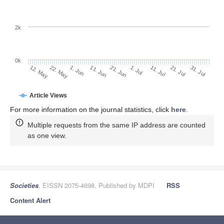
2k
0k
1. Jul
21. Jun
11. Jun
1. Jun
22. May
12. May
31. Jul
21. Jul
11. Jul
Article Views
For more information on the journal statistics, click
here
.
Multiple requests from the same IP address are counted
as one view.
Societies
, EISSN 2075-4698, Published by MDPI
RSS
Content Alert