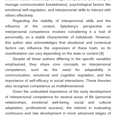
manage communication breakdowns), psychological factors like
emotional self-regulation, and interpersonal skills to interact with
others effectively.
Regarding the stability of interpersonal skills and the
influence of the context, Spitzberg’s perspective on
interpersonal competence involves considering it a trait of
personality, so a stable characteristic of individuals. However,
this author also acknowledges that situational and contextual
factors can influence the expression of these traits, so its
manifestation can vary depending on the state or context [
4
].
Despite all these authors differing in the specific variables
emphasized, they share core concepts on interpersonal
competence, such as the need for adaptability in
communication, emotional and cognitive regulation, and the
importance of self-efficacy in social interactions. These theories
also recognize competence as multidimensional.
Given the undoubted importance of the early development
of interpersonal competence for several areas of life (personal
relationships, emotional well-being, social and cultural
adaptation, professional success), the interest in evaluating
continuous and late development in more advanced stages of