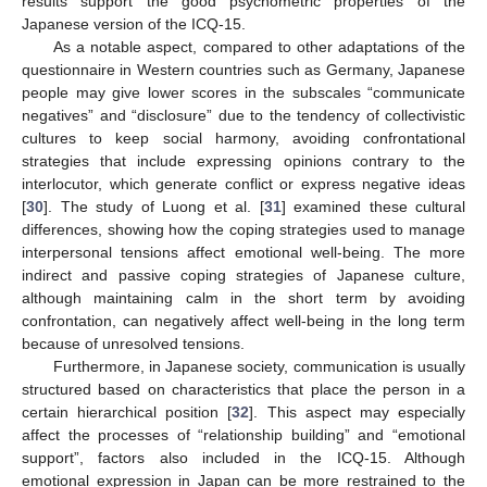
results support the good psychometric properties of the
Japanese version of the ICQ-15.
As a notable aspect, compared to other adaptations of the
questionnaire in Western countries such as Germany, Japanese
people may give lower scores in the subscales “communicate
negatives” and “disclosure” due to the tendency of collectivistic
cultures to keep social harmony, avoiding confrontational
strategies that include expressing opinions contrary to the
interlocutor, which generate conflict or express negative ideas
[
30
]. The study of Luong et al. [
31
] examined these cultural
differences, showing how the coping strategies used to manage
interpersonal tensions affect emotional well-being. The more
indirect and passive coping strategies of Japanese culture,
although maintaining calm in the short term by avoiding
confrontation, can negatively affect well-being in the long term
because of unresolved tensions.
Furthermore, in Japanese society, communication is usually
structured based on characteristics that place the person in a
certain hierarchical position [
32
]. This aspect may especially
affect the processes of “relationship building” and “emotional
support”, factors also included in the ICQ-15. Although
emotional expression in Japan can be more restrained to the