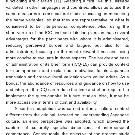
functioning are clarified [
11
]. Adapting a test like this, already
validated in other languages and countries, allows us to use the
same measures in cross-cultural studies focusing on measuring
the same variables, so that they are representative of what is
considered to be interpersonal competence. Also, using the
short version of the ICQ, instead of its long version, has several
advantages for the participants with whom it is administered,
reducing perceived burden and fatigue, but also for its
administrators, focusing on the most relevant items and being
more concise to evaluate in those aspects. The brevity and ease
of administration of its brief form (ICQ-15) can provide context
for our approach and explain our motivation for its Japanese
translation and cross-cultural validation with young adults. As a
bonus, the abundance of resources and guidance on how to use
and interpret the ICQ can reduce the time and effort required to
implement the questionnaire in future studies. Also, it may be
more accessible in terms of cost and availability.
Since this adaptation was carried out in a cultural context
different from the original, focused on understanding Japanese
culture, an emic perspective was adopted, which allowed the
capture of culturally specific dimensions of interpersonal
competence. Consequently, the objective of the present study