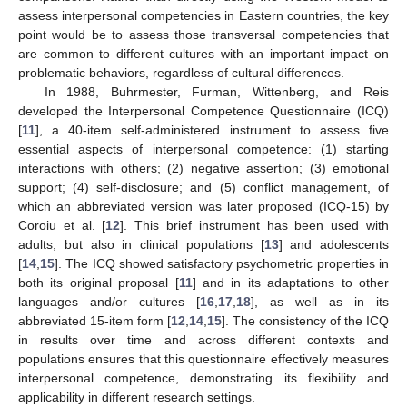
assess interpersonal competencies in Eastern countries, the key
point would be to assess those transversal competencies that
are common to different cultures with an important impact on
problematic behaviors, regardless of cultural differences.
In 1988, Buhrmester, Furman, Wittenberg, and Reis
developed the Interpersonal Competence Questionnaire (ICQ)
[
11
], a 40-item self-administered instrument to assess five
essential aspects of interpersonal competence: (1) starting
interactions with others; (2) negative assertion; (3) emotional
support; (4) self-disclosure; and (5) conflict management, of
which an abbreviated version was later proposed (ICQ-15) by
Coroiu et al. [
12
]. This brief instrument has been used with
adults, but also in clinical populations [
13
] and adolescents
[
14
,
15
]. The ICQ showed satisfactory psychometric properties in
both its original proposal [
11
] and in its adaptations to other
languages and/or cultures [
16
,
17
,
18
], as well as in its
abbreviated 15-item form [
12
,
14
,
15
]. The consistency of the ICQ
in results over time and across different contexts and
populations ensures that this questionnaire effectively measures
interpersonal competence, demonstrating its flexibility and
applicability in different research settings.