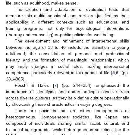
life, such as adulthood, makes sense.
The creation and adaptation of evaluation tests that
measure this multidimensional construct are justified by their
applicability in different contexts such as educational and
training programs, not only for psychological interventions
(therapy and counseling) or public policies for well-being.
The development and refinement of interpersonal skills
between the age of 18 to 40 include the transition to young
adulthood, the consolidation of personal and professional
identity, and the formation of meaningful relationships, which
may imply changes in social roles, making interpersonal
competence particularly relevant in this period of life [
5
,
6
] (pp.
281–305).
Foschi & Hales [
7
] (pp. 244–254) emphasized the
importance of identifying and understanding distinctive traits
across diverse cultures, as they help define culture operationally
by showcasing these characteristics in varying degrees.
There are societies that are either homogeneous or
heterogeneous. Homogeneous societies, like Japan, are
composed of individuals sharing similar racial, cultural, and
historical backgrounds, while heterogeneous societies, like the