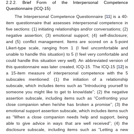
2.2.2. Brief Form of the Interpersonal Competence
Questionnaire (ICQ-15)
The Interpersonal Competence Questionnaire [
11
] is a 40-
item questionnaire that assesses interpersonal competence in
five sections: (1) initiating relationships and/or conversations; (2)
negative assertion; (3) emotional support; (4) self-disclosure;
and (5) conflict management. Items are scored on a 5-point
Likert-type scale, ranging from 1 (I feel uncomfortable and
unable to handle this situation) to 5 (I feel very comfortable and
could handle this situation very well). An abbreviated version of
this questionnaire was later created, ICQ-15. The ICQ-15 [
12
] is
a 15-item measure of interpersonal competence with the 5
subscales mentioned: (1) the initiation of a relationship
subscale, which includes items such as “Introducing yourself to
someone you might like to get to know/date”; (2) the negative
assertion subscale, including items such as “Confronting your
close companion when he/she has broken a promise”; (3) the
emotional support assertion subscale, which includes items such
as “When a close companion needs help and support, being
able to give advice in ways that are well received”; (4) the
disclosure subscale, including items such as “Letting a new