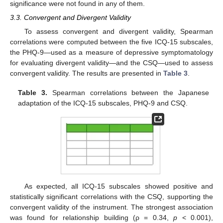
significance were not found in any of them.
3.3. Convergent and Divergent Validity
To assess convergent and divergent validity, Spearman
correlations were computed between the five ICQ-15 subscales,
the PHQ-9—used as a measure of depressive symptomatology
for evaluating divergent validity—and the CSQ—used to assess
convergent validity. The results are presented in
Table 3
.
Table 3.
Spearman correlations between the Japanese
adaptation of the ICQ-15 subscales, PHQ-9 and CSQ.
As expected, all ICQ-15 subscales showed positive and
statistically significant correlations with the CSQ, supporting the
convergent validity of the instrument. The strongest association
was found for relationship building (ρ = 0.34,
p
< 0.001),