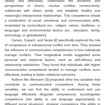
clearly and effectively, understand the emotions and
perspectives of others, resolve conflicts constructively,
collaborate with others jointly, and establish healthy and
meaningful interpersonal relationships. This competence entails
a combination of social, emotional, and communicative skills,
modulated by sociocultural (ex.: religion, values, traditions, or
language) and environmental factors (ex.: education, family,
technology, or globalization).
Canary, Cupach, and Serpe [
2
] specifically explored the role
of competence in interpersonal conflict over time. They showed
the influence of communication competencies in how individuals
manage conflicts. Their longitudinal model suggested some
personal and relational factors, such as self-efficacy and
relationship satisfaction. They found that individuals with higher
communicative competence tended to manage conflicts more
effectively, leading to better relational outcomes.
Authors like Wiemann [
3
] proposed other key variables that
contribute to communicative competence. Among these
variables, we can find the ability to understand and use
language effectively (linguistic competence), sociolinguistic
competence (the ability to use language appropriately in
different social situations), strategic competence (the ability to