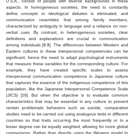
U.S.A., consist of people with diverse backgrounds in these
aspects. In homogeneous societies, the need to constantly
define concepts or ideological debates is eliminated, and
communication resembles that among family members,
characterized by ambiguity in language and a reliance on non-
verbal cues. By contrast, in heterogeneous societies, clear
definitions and explanations are crucial in communication
among individuals [
8
,
9
]. The differences between Western and
Eastern cultures in these interpersonal competencies can be
significant, hence the need to adapt psychological instruments
that measure these variables for the corresponding culture. For
example, they have created specific scales to assess
interpersonal communication competence in Japanese culture
that captures the essence of the indigenous competence of this
population, like the Japanese Interpersonal Competence Scale
(JICS) [
10
]. But when the objective is to evaluate common
characteristics that may be essential in any culture to prevent
certain problematic behaviors such as suicide, comparative
studies need to be carried out using analogous tests in different
countries so that traits occurring the most frequently or to a
lesser degree can be equally weighted, allowing for more global
comparisons. Rather than directly using the Western model to