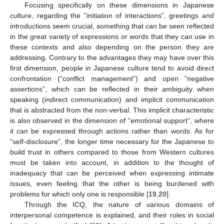
Focusing specifically on these dimensions in Japanese
culture, regarding the “initiation of interactions”, greetings and
introductions seem crucial, something that can be seen reflected
in the great variety of expressions or words that they can use in
these contexts and also depending on the person they are
addressing. Contrary to the advantages they may have over this
first dimension, people in Japanese culture tend to avoid direct
confrontation (“conflict management”) and open “negative
assertions”, which can be reflected in their ambiguity when
speaking (indirect communication) and implicit communication
that is abstracted from the non-verbal. This implicit characteristic
is also observed in the dimension of “emotional support”, where
it can be expressed through actions rather than words. As for
“self-disclosure”, the longer time necessary for the Japanese to
build trust in others compared to those from Western cultures
must be taken into account, in addition to the thought of
inadequacy that can be perceived when expressing intimate
issues, even feeling that the other is being burdened with
problems for which only one is responsible [
19
,
20
].
Through the ICQ, the nature of various domains of
interpersonal competence is explained, and their roles in social