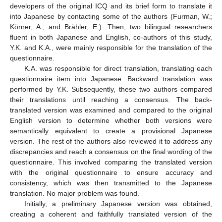
developers of the original ICQ and its brief form to translate it
into Japanese by contacting some of the authors (Furman, W.;
Körner, A.; and Brähler, E.). Then, two bilingual researchers
fluent in both Japanese and English, co-authors of this study,
Y.K. and K.A., were mainly responsible for the translation of the
questionnaire.
K.A. was responsible for direct translation, translating each
questionnaire item into Japanese. Backward translation was
performed by Y.K. Subsequently, these two authors compared
their translations until reaching a consensus. The back-
translated version was examined and compared to the original
English version to determine whether both versions were
semantically equivalent to create a provisional Japanese
version. The rest of the authors also reviewed it to address any
discrepancies and reach a consensus on the final wording of the
questionnaire. This involved comparing the translated version
with the original questionnaire to ensure accuracy and
consistency, which was then transmitted to the Japanese
translation. No major problem was found.
Initially, a preliminary Japanese version was obtained,
creating a coherent and faithfully translated version of the