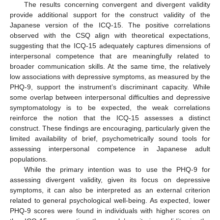
The results concerning convergent and divergent validity
provide additional support for the construct validity of the
Japanese version of the ICQ-15. The positive correlations
observed with the CSQ align with theoretical expectations,
suggesting that the ICQ-15 adequately captures dimensions of
interpersonal competence that are meaningfully related to
broader communication skills. At the same time, the relatively
low associations with depressive symptoms, as measured by the
PHQ-9, support the instrument’s discriminant capacity. While
some overlap between interpersonal difficulties and depressive
symptomatology is to be expected, the weak correlations
reinforce the notion that the ICQ-15 assesses a distinct
construct. These findings are encouraging, particularly given the
limited availability of brief, psychometrically sound tools for
assessing interpersonal competence in Japanese adult
populations.
While the primary intention was to use the PHQ-9 for
assessing divergent validity, given its focus on depressive
symptoms, it can also be interpreted as an external criterion
related to general psychological well-being. As expected, lower
PHQ-9 scores were found in individuals with higher scores on