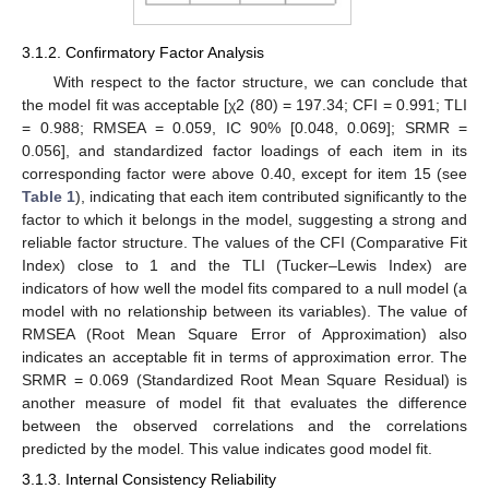
3.1.2. Confirmatory Factor Analysis
With respect to the factor structure, we can conclude that
the model fit was acceptable [χ2 (80) = 197.34; CFI = 0.991; TLI
= 0.988; RMSEA = 0.059, IC 90% [0.048, 0.069]; SRMR =
0.056], and standardized factor loadings of each item in its
corresponding factor were above 0.40, except for item 15 (see
Table 1
), indicating that each item contributed significantly to the
factor to which it belongs in the model, suggesting a strong and
reliable factor structure. The values of the CFI (Comparative Fit
Index) close to 1 and the TLI (Tucker–Lewis Index) are
indicators of how well the model fits compared to a null model (a
model with no relationship between its variables). The value of
RMSEA (Root Mean Square Error of Approximation) also
indicates an acceptable fit in terms of approximation error. The
SRMR = 0.069 (Standardized Root Mean Square Residual) is
another measure of model fit that evaluates the difference
between the observed correlations and the correlations
predicted by the model. This value indicates good model fit.
3.1.3. Internal Consistency Reliability