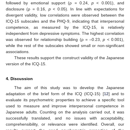
followed by emotional support (ρ = 0.24,
p
< 0.001), and
disclosure (ρ = 0.16,
p
< 0.05). In line with expectations for
divergent validity, low correlations were observed between the
ICQ-15 subscales and the PHQ-9, indicating that interpersonal
competence, as measured by the ICQ-15, is relatively
independent from depressive symptoms. The highest correlation
was observed for relationship building (ρ = –0.23,
p
< 0.001),
while the rest of the subscales showed small or non-significant
associations.
These results support the construct validity of the Japanese
version of the ICQ-15.
4. Discussion
The aim of this study was to develop the Japanese
adaptation of the brief form of the ICQ (ICQ-15) [
12
] and to
evaluate its psychometric properties to achieve a specific tool
used to measure and improve interpersonal competence in
Japanese adults. Counting on the analysis carried out, it was
successfully translated, and no issues with acceptability,
comprehensibility, or relevance were identified. Overall, our