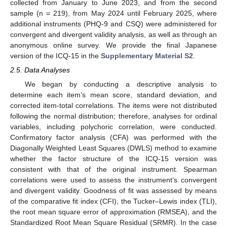
collected from January to June 2023, and from the second
sample (n = 219), from May 2024 until February 2025, where
additional instruments (PHQ-9 and CSQ) were administered for
convergent and divergent validity analysis, as well as through an
anonymous online survey. We provide the final Japanese
version of the ICQ-15 in the
Supplementary Material S2
.
2.5. Data Analyses
We began by conducting a descriptive analysis to
determine each item’s mean score, standard deviation, and
corrected item-total correlations. The items were not distributed
following the normal distribution; therefore, analyses for ordinal
variables, including polychoric correlation, were conducted.
Confirmatory factor analysis (CFA) was performed with the
Diagonally Weighted Least Squares (DWLS) method to examine
whether the factor structure of the ICQ-15 version was
consistent with that of the original instrument. Spearman
correlations were used to assess the instrument’s convergent
and divergent validity. Goodness of fit was assessed by means
of the comparative fit index (CFI), the Tucker–Lewis index (TLI),
the root mean square error of approximation (RMSEA), and the
Standardized Root Mean Square Residual (SRMR). In the case