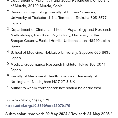
Department of Psychiatry and Social Psychology, University
of Murcia, 30100 Murcia, Spain
2
Division of Psychology, Faculty of Human Sciences,
University of Tsukuba, 1-1-1 Tennodai, Tsukuba 305-8577,
Japan
3
Department of Clinical and Health Psychology and Research
Methodology, Faculty of Psychology, University of the
Basque Country/Euskal Herriko Unibertsitatea, 48940 Leioa,
Spain
4
School of Medicine, Hokkaido University, Sapporo 060-8638,
Japan
5
Medical Governance Research Institute, Tokyo 108-0074,
Japan
6
Faculty of Medicine & Health Sciences, University of
Nottingham, Nottingham NG7 2TU, UK
*
Author to whom correspondence should be addressed.
Societies
2025
,
15
(7), 179;
https://doi.org/10.3390/soc15070179
Submission received: 29 May 2024
/
Revised: 31 May 2025
/