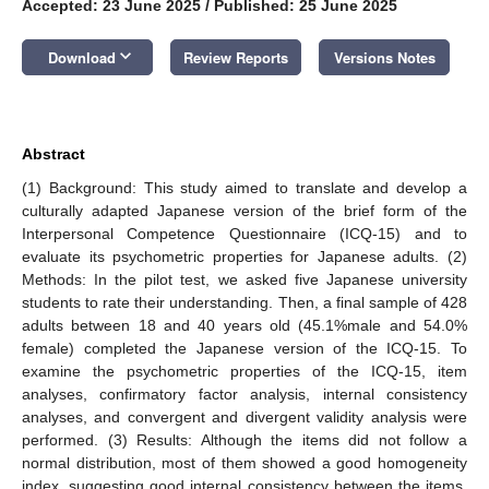
Accepted: 23 June 2025
/
Published: 25 June 2025
keyboard_arrow_down
Download
Review Reports
Versions Notes
Abstract
(1) Background: This study aimed to translate and develop a
culturally adapted Japanese version of the brief form of the
Interpersonal Competence Questionnaire (ICQ-15) and to
evaluate its psychometric properties for Japanese adults. (2)
Methods: In the pilot test, we asked five Japanese university
students to rate their understanding. Then, a final sample of 428
adults between 18 and 40 years old (45.1%male and 54.0%
female) completed the Japanese version of the ICQ-15. To
examine the psychometric properties of the ICQ-15, item
analyses, confirmatory factor analysis, internal consistency
analyses, and convergent and divergent validity analysis were
performed. (3) Results: Although the items did not follow a
normal distribution, most of them showed a good homogeneity
index, suggesting good internal consistency between the items.