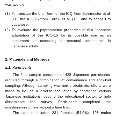
was twofold:
(1)
To translate the brief form of the ICQ from Buhrmester et al.
[
11
], the ICQ-15 from Coroiu et al. [
12
], and to adapt it to
Japanese.
(2)
To evaluate the psychometric properties of this Japanese
adaptation of the ICQ-15 for its possible use as an
instrument for assessing interpersonal competence in
Japanese adults.
2. Materials and Methods
2.1. Participants
The final sample consisted of 428 Japanese participants,
recruited through a combination of convenience and snowball
sampling. Although sampling was non-probabilistic, efforts were
made to include a diverse population by contacting various
Japanese institutions, beyond the educational sector, to help
disseminate the survey. Participants completed the
questionnaire online without a time limit.
The sample included 231 females (54.0%), 193 males