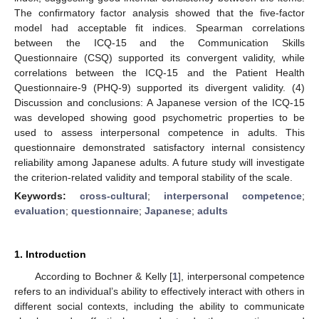
The confirmatory factor analysis showed that the five-factor
model had acceptable fit indices. Spearman correlations
between the ICQ-15 and the Communication Skills
Questionnaire (CSQ) supported its convergent validity, while
correlations between the ICQ-15 and the Patient Health
Questionnaire-9 (PHQ-9) supported its divergent validity. (4)
Discussion and conclusions: A Japanese version of the ICQ-15
was developed showing good psychometric properties to be
used to assess interpersonal competence in adults. This
questionnaire demonstrated satisfactory internal consistency
reliability among Japanese adults. A future study will investigate
the criterion-related validity and temporal stability of the scale.
Keywords:
cross-cultural
;
interpersonal competence
;
evaluation
;
questionnaire
;
Japanese
;
adults
1. Introduction
According to Bochner & Kelly [
1
], interpersonal competence
refers to an individual’s ability to effectively interact with others in
different social contexts, including the ability to communicate