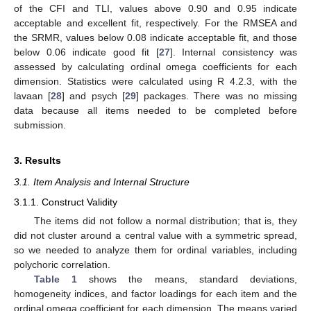
of the CFI and TLI, values above 0.90 and 0.95 indicate
acceptable and excellent fit, respectively. For the RMSEA and
the SRMR, values below 0.08 indicate acceptable fit, and those
below 0.06 indicate good fit [
27
]. Internal consistency was
assessed by calculating ordinal omega coefficients for each
dimension. Statistics were calculated using R 4.2.3, with the
lavaan [
28
] and psych [
29
] packages. There was no missing
data because all items needed to be completed before
submission.
3. Results
3.1. Item Analysis and Internal Structure
3.1.1. Construct Validity
The items did not follow a normal distribution; that is, they
did not cluster around a central value with a symmetric spread,
so we needed to analyze them for ordinal variables, including
polychoric correlation.
Table 1
shows the means, standard deviations,
homogeneity indices, and factor loadings for each item and the
ordinal omega coefficient for each dimension. The means varied