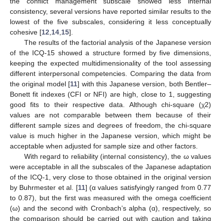
the conflict management subscale showed less internal
consistency, several versions have reported similar results to the
lowest of the five subscales, considering it less conceptually
cohesive [
12
,
14
,
15
].
The results of the factorial analysis of the Japanese version
of the ICQ-15 showed a structure formed by five dimensions,
keeping the expected multidimensionality of the tool assessing
different interpersonal competencies. Comparing the data from
the original model [
11
] with this Japanese version, both Bentler–
Bonett fit indexes (CFI or NFI) are high, close to 1, suggesting
good fits to their respective data. Although chi-square (χ2)
values are not comparable between them because of their
different sample sizes and degrees of freedom, the chi-square
value is much higher in the Japanese version, which might be
acceptable when adjusted for sample size and other factors.
With regard to reliability (internal consistency), the ω values
were acceptable in all the subscales of the Japanese adaptation
of the ICQ-1, very close to those obtained in the original version
by Buhrmester et al. [
11
] (α values satisfyingly ranged from 0.77
to 0.87), but the first was measured with the omega coefficient
(ω) and the second with Cronbach’s alpha (α), respectively, so
the comparison should be carried out with caution and taking