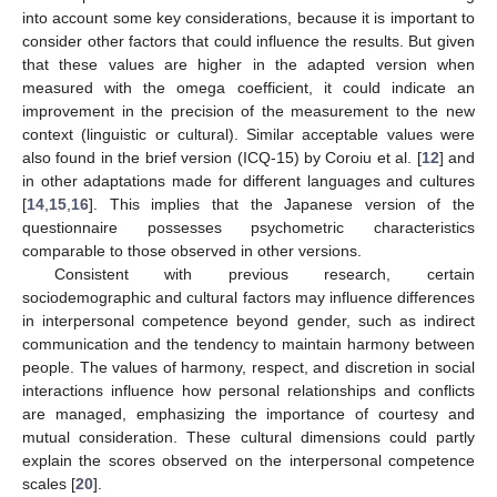
into account some key considerations, because it is important to
consider other factors that could influence the results. But given
that these values are higher in the adapted version when
measured with the omega coefficient, it could indicate an
improvement in the precision of the measurement to the new
context (linguistic or cultural). Similar acceptable values were
also found in the brief version (ICQ-15) by Coroiu et al. [
12
] and
in other adaptations made for different languages and cultures
[
14
,
15
,
16
]. This implies that the Japanese version of the
questionnaire possesses psychometric characteristics
comparable to those observed in other versions.
Consistent with previous research, certain
sociodemographic and cultural factors may influence differences
in interpersonal competence beyond gender, such as indirect
communication and the tendency to maintain harmony between
people. The values of harmony, respect, and discretion in social
interactions influence how personal relationships and conflicts
are managed, emphasizing the importance of courtesy and
mutual consideration. These cultural dimensions could partly
explain the scores observed on the interpersonal competence
scales [
20
].