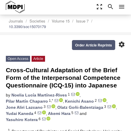
zoom_out_map
search
menu
Journals
Societies
Volume 15
Issue 7
10.3390/soc15070179
settings
Order Article Reprints
Open Access
Article
Cross-Cultural Adaptation of the Brief
Form of the Interpersonal Competence
Questionnaire (ICQ-15) into Japanese
1
by
Noelia Lucía Martínez-Rives
,
1,*
2
Pilar Martín Chaparro
,
Kenichi Asano
,
3
3
Jone Aliri Lazcano
,
Olatz Goñi-Balentziaga
,
4
5
Yudai Kaneda
,
Akemi Hara
and
6
Yasuhiro Kotera
1