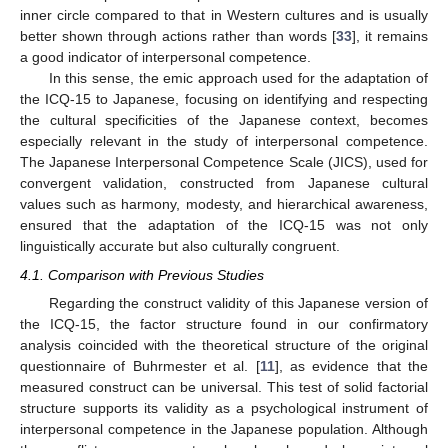
inner circle compared to that in Western cultures and is usually
better shown through actions rather than words [
33
], it remains
a good indicator of interpersonal competence.
In this sense, the emic approach used for the adaptation of
the ICQ-15 to Japanese, focusing on identifying and respecting
the cultural specificities of the Japanese context, becomes
especially relevant in the study of interpersonal competence.
The Japanese Interpersonal Competence Scale (JICS), used for
convergent validation, constructed from Japanese cultural
values such as harmony, modesty, and hierarchical awareness,
ensured that the adaptation of the ICQ-15 was not only
linguistically accurate but also culturally congruent.
4.1. Comparison with Previous Studies
11. May
12. May
13. May
14. May
15. May
16. May
17. May
18. May
19. May
21. May
22. May
23. May
24. May
25. May
26. May
27. May
28. May
29. May
31. May
1. Jun
2. Jun
3. Jun
4. Jun
5. Jun
6. Jun
7. Jun
8. Jun
10. Jun
11. Jun
12. Jun
13. Jun
14. Jun
15. Jun
16. Jun
17. Jun
18. Jun
20. Jun
21. Jun
22. Jun
23. Jun
24. Jun
25. Jun
26. Jun
27. Jun
28. Jun
30. Jun
1. Jul
2. Jul
3. Jul
4. Jul
5. Jul
6. Jul
7. Jul
8. Jul
10. Jul
11. Jul
12. Jul
13. Jul
14. Jul
15. Jul
16. Jul
17. Jul
18. Jul
20. Jul
21. Jul
22. Jul
23. Jul
24. Jul
25. Jul
26. Jul
27. Jul
28. Jul
30. Jul
31. Jul
1. Aug
2. Aug
3. Aug
4. Aug
5. Aug
6. Aug
7. Aug
Regarding the construct validity of this Japanese version of
the ICQ-15, the factor structure found in our confirmatory
analysis coincided with the theoretical structure of the original
questionnaire of Buhrmester et al. [
11
], as evidence that the
measured construct can be universal. This test of solid factorial
structure supports its validity as a psychological instrument of
interpersonal competence in the Japanese population. Although