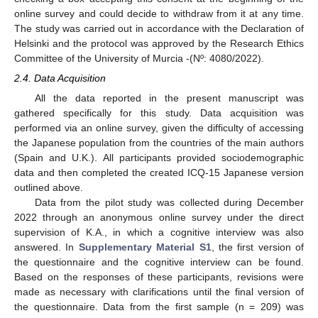
online survey and could decide to withdraw from it at any time.
The study was carried out in accordance with the Declaration of
Helsinki and the protocol was approved by the Research Ethics
Committee of the University of Murcia -(Nº: 4080/2022).
2.4. Data Acquisition
All the data reported in the present manuscript was
gathered specifically for this study. Data acquisition was
performed via an online survey, given the difficulty of accessing
the Japanese population from the countries of the main authors
(Spain and U.K.). All participants provided sociodemographic
data and then completed the created ICQ-15 Japanese version
outlined above.
Data from the pilot study was collected during December
2022 through an anonymous online survey under the direct
supervision of K.A., in which a cognitive interview was also
answered. In
Supplementary Material S1
, the first version of
the questionnaire and the cognitive interview can be found.
Based on the responses of these participants, revisions were
made as necessary with clarifications until the final version of
the questionnaire. Data from the first sample (n = 209) was