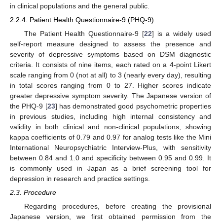
in clinical populations and the general public.
2.2.4. Patient Health Questionnaire-9 (PHQ-9)
The Patient Health Questionnaire-9 [
22
] is a widely used
self-report measure designed to assess the presence and
severity of depressive symptoms based on DSM diagnostic
criteria. It consists of nine items, each rated on a 4-point Likert
scale ranging from 0 (not at all) to 3 (nearly every day), resulting
in total scores ranging from 0 to 27. Higher scores indicate
greater depressive symptom severity. The Japanese version of
the PHQ-9 [
23
] has demonstrated good psychometric properties
in previous studies, including high internal consistency and
validity in both clinical and non-clinical populations, showing
kappa coefficients of 0.79 and 0.97 for analog tests like the Mini
International Neuropsychiatric Interview-Plus, with sensitivity
between 0.84 and 1.0 and specificity between 0.95 and 0.99. It
is commonly used in Japan as a brief screening tool for
depression in research and practice settings.
2.3. Procedure
Regarding procedures, before creating the provisional
Japanese version, we first obtained permission from the