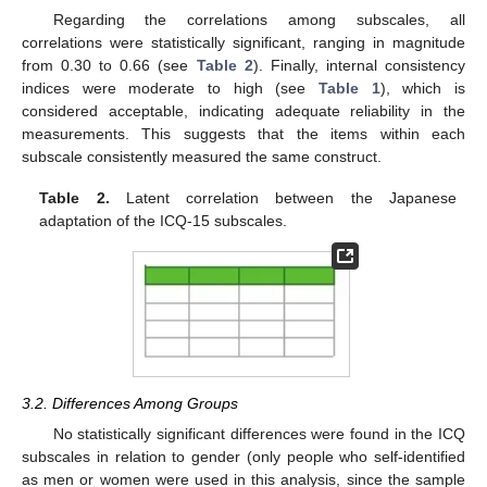
Regarding the correlations among subscales, all
correlations were statistically significant, ranging in magnitude
from 0.30 to 0.66 (see
Table 2
). Finally, internal consistency
indices were moderate to high (see
Table 1
), which is
considered acceptable, indicating adequate reliability in the
measurements. This suggests that the items within each
subscale consistently measured the same construct.
Table 2.
Latent correlation between the Japanese
adaptation of the ICQ-15 subscales.
3.2. Differences Among Groups
No statistically significant differences were found in the ICQ
subscales in relation to gender (only people who self-identified
as men or women were used in this analysis, since the sample