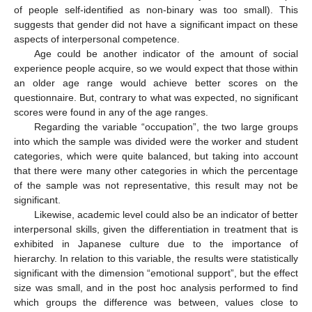
of people self-identified as non-binary was too small). This
suggests that gender did not have a significant impact on these
aspects of interpersonal competence.
Age could be another indicator of the amount of social
experience people acquire, so we would expect that those within
an older age range would achieve better scores on the
questionnaire. But, contrary to what was expected, no significant
scores were found in any of the age ranges.
Regarding the variable “occupation”, the two large groups
into which the sample was divided were the worker and student
categories, which were quite balanced, but taking into account
that there were many other categories in which the percentage
of the sample was not representative, this result may not be
significant.
Likewise, academic level could also be an indicator of better
interpersonal skills, given the differentiation in treatment that is
exhibited in Japanese culture due to the importance of
hierarchy. In relation to this variable, the results were statistically
significant with the dimension “emotional support”, but the effect
size was small, and in the post hoc analysis performed to find
which groups the difference was between, values close to