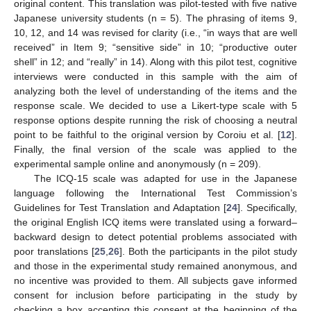
original content. This translation was pilot-tested with five native
Japanese university students (n = 5). The phrasing of items 9,
10, 12, and 14 was revised for clarity (i.e., “in ways that are well
received” in Item 9; “sensitive side” in 10; “productive outer
shell” in 12; and “really” in 14). Along with this pilot test, cognitive
interviews were conducted in this sample with the aim of
analyzing both the level of understanding of the items and the
response scale. We decided to use a Likert-type scale with 5
response options despite running the risk of choosing a neutral
point to be faithful to the original version by Coroiu et al. [
12
].
Finally, the final version of the scale was applied to the
experimental sample online and anonymously (n = 209).
The ICQ-15 scale was adapted for use in the Japanese
language following the International Test Commission’s
Guidelines for Test Translation and Adaptation [
24
]. Specifically,
the original English ICQ items were translated using a forward–
backward design to detect potential problems associated with
poor translations [
25
,
26
]. Both the participants in the pilot study
and those in the experimental study remained anonymous, and
no incentive was provided to them. All subjects gave informed
consent for inclusion before participating in the study by
checking a box accepting this consent at the beginning of the