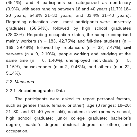
(45.1%), and 4 participants self-categorized as non-binary
(0.9%), with ages ranging between 18 and 40 years (11.7% 18–
20 years, 54.9% 21–30 years, and 33.4% 31–40 years).
Regarding education level, most participants were university
graduates (56.54%), followed by high school graduates
(28.03%). Regarding occupation status, the sample comprised
mainly workers (n = 183, 42.75%) and full-time students (n =
169, 39.48%), followed by freelancers (n = 32, 7.47%), civil
servants (n = 9, 2.10%), people working and studying at the
same time (n = 6, 1.40%), unemployed individuals (n = 5,
1.16%), housekeepers (n = 2, 0.46%), and others (n = 22,
5.14%).
2.2. Measures
2.2.1. Sociodemographic Data
The participants were asked to report personal factors,
such as gender (male, female, or other), age (3 ranges: 18–20;
21–30, and 31–40 years old), academic level (primary school;
high school graduate; junior college graduate; bachelor’s
degree; master’s degree; doctoral degree; or other), and
occupation.