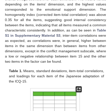
depending on the items’ dimension, and the highest values
corresponded to the emotional support dimension. The
homogeneity index (corrected item-total correlation) was above
0.35 for all the items, suggesting good internal consistency
between the items, indicating that all items measured a common
characteristic consistently. In addition, as can be seen in
Table
S1 in Supplementary Material S3
, inter-item correlations were
as expected, as correlations were, in general, higher between
items in the same dimension than between items from other
dimensions, except in the conflict management subscale, where
a low or negative relationship between item 15 and the other
two items in the factor can be found.
Table 1.
Means, standard deviations, item-total correlations,
and loadings for each item of the Japanese adaptation of
the ICQ-15.