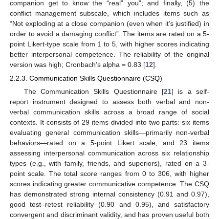
companion get to know the “real” you”; and finally, (5) the
conflict management subscale, which includes items such as
“Not exploding at a close companion (even when it’s justified) in
order to avoid a damaging conflict”. The items are rated on a 5-
point Likert-type scale from 1 to 5, with higher scores indicating
better interpersonal competence. The reliability of the original
version was high; Cronbach’s alpha = 0.83 [
12
].
2.2.3. Communication Skills Questionnaire (CSQ)
The Communication Skills Questionnaire [
21
] is a self-
report instrument designed to assess both verbal and non-
verbal communication skills across a broad range of social
contexts. It consists of 29 items divided into two parts: six items
evaluating general communication skills—primarily non-verbal
behaviors—rated on a 5-point Likert scale, and 23 items
assessing interpersonal communication across six relationship
types (e.g., with family, friends, and superiors), rated on a 3-
point scale. The total score ranges from 0 to 306, with higher
scores indicating greater communicative competence. The CSQ
has demonstrated strong internal consistency (0.91 and 0.97),
good test–retest reliability (0.90 and 0.95), and satisfactory
convergent and discriminant validity, and has proven useful both