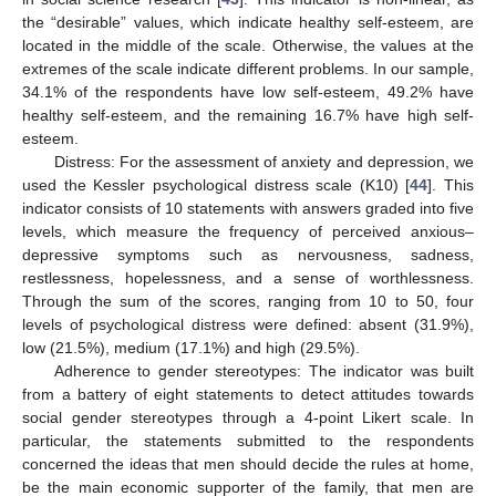
the “desirable” values, which indicate healthy self-esteem, are
located in the middle of the scale. Otherwise, the values at the
extremes of the scale indicate different problems. In our sample,
34.1% of the respondents have low self-esteem, 49.2% have
healthy self-esteem, and the remaining 16.7% have high self-
esteem.
Distress: For the assessment of anxiety and depression, we
used the Kessler psychological distress scale (K10) [
44
]. This
indicator consists of 10 statements with answers graded into five
levels, which measure the frequency of perceived anxious–
depressive symptoms such as nervousness, sadness,
restlessness, hopelessness, and a sense of worthlessness.
Through the sum of the scores, ranging from 10 to 50, four
levels of psychological distress were defined: absent (31.9%),
low (21.5%), medium (17.1%) and high (29.5%).
Adherence to gender stereotypes: The indicator was built
from a battery of eight statements to detect attitudes towards
social gender stereotypes through a 4-point Likert scale. In
particular, the statements submitted to the respondents
concerned the ideas that men should decide the rules at home,
be the main economic supporter of the family, that men are