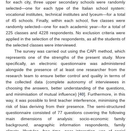
for each city, three upper secondary schools were randomly
selected—one for each type of the Italian school system:
vocational institutes, technical institutes and lyceum—for a total
of 45 schools. Finally, within each school, five classes were
randomly selected—one for each academic year—for a total of
225 classes and 4228 respondents. No exclusion criteria were
applied in the selection of the respondents, as all the students of
the selected classes were interviewed.
The survey was carried out using the CAPI method, which
represents one of the strengths of the present study. More
specifically, an electronic questionnaire was administered
alongside the presence of at least one researcher from the
research team to ensure better control and quality in terms of
the collected data (complete autonomy of interviewees in
choosing the answers, better understanding of the questions,
and minimisation of mutual influence) [
40
]. Furthermore, in this
way, it was possible to limit teacher interference, minimising the
risk of bias deriving from their presence. The semi-structured
questionnaire consisted of 77 questions covering the following
main dimensions of analysis: socio-economic family
background, anagraphic information respondents, family