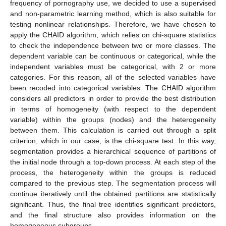
frequency of pornography use, we decided to use a supervised
and non-parametric learning method, which is also suitable for
testing nonlinear relationships. Therefore, we have chosen to
apply the CHAID algorithm, which relies on chi-square statistics
to check the independence between two or more classes. The
dependent variable can be continuous or categorical, while the
independent variables must be categorical, with 2 or more
categories. For this reason, all of the selected variables have
been recoded into categorical variables. The CHAID algorithm
considers all predictors in order to provide the best distribution
in terms of homogeneity (with respect to the dependent
variable) within the groups (nodes) and the heterogeneity
between them. This calculation is carried out through a split
criterion, which in our case, is the chi-square test. In this way,
segmentation provides a hierarchical sequence of partitions of
the initial node through a top-down process. At each step of the
process, the heterogeneity within the groups is reduced
compared to the previous step. The segmentation process will
continue iteratively until the obtained partitions are statistically
significant. Thus, the final tree identifies significant predictors,
and the final structure also provides information on the
homogeneous subgroups.