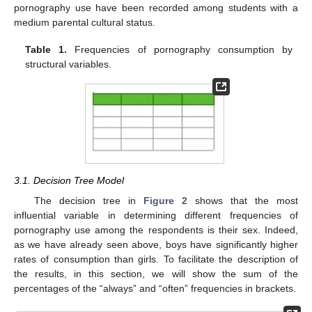
pornography use have been recorded among students with a
medium parental cultural status.
Table 1.
Frequencies of pornography consumption by
structural variables.
3.1. Decision Tree Model
The decision tree in
Figure 2
shows that the most
influential variable in determining different frequencies of
pornography use among the respondents is their sex. Indeed,
as we have already seen above, boys have significantly higher
rates of consumption than girls. To facilitate the description of
the results, in this section, we will show the sum of the
percentages of the “always” and “often” frequencies in brackets.