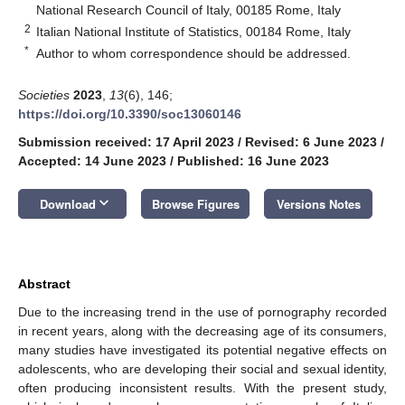
National Research Council of Italy, 00185 Rome, Italy
2
Italian National Institute of Statistics, 00184 Rome, Italy
*
Author to whom correspondence should be addressed.
Societies
2023
,
13
(6), 146;
https://doi.org/10.3390/soc13060146
Submission received: 17 April 2023
/
Revised: 6 June 2023
/
Accepted: 14 June 2023
/
Published: 16 June 2023
keyboard_arrow_down
Download
Browse Figures
Versions Notes
Abstract
Due to the increasing trend in the use of pornography recorded
in recent years, along with the decreasing age of its consumers,
many studies have investigated its potential negative effects on
adolescents, who are developing their social and sexual identity,
often producing inconsistent results. With the present study,