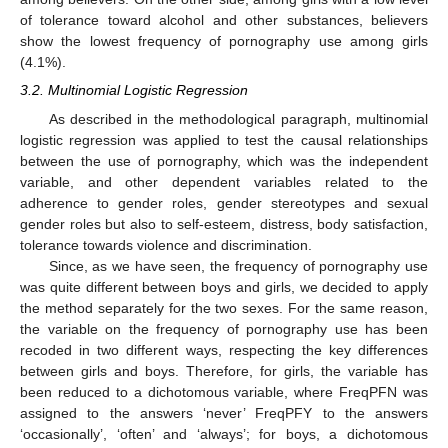
of tolerance toward alcohol and other substances, believers
show the lowest frequency of pornography use among girls
(4.1%).
3.2. Multinomial Logistic Regression
As described in the methodological paragraph, multinomial
logistic regression was applied to test the causal relationships
between the use of pornography, which was the independent
variable, and other dependent variables related to the
adherence to gender roles, gender stereotypes and sexual
gender roles but also to self-esteem, distress, body satisfaction,
tolerance towards violence and discrimination.
Since, as we have seen, the frequency of pornography use
was quite different between boys and girls, we decided to apply
the method separately for the two sexes. For the same reason,
the variable on the frequency of pornography use has been
recoded in two different ways, respecting the key differences
between girls and boys. Therefore, for girls, the variable has
been reduced to a dichotomous variable, where FreqPFN was
assigned to the answers ‘never’ FreqPFY to the answers
‘occasionally’, ‘often’ and ‘always’; for boys, a dichotomous