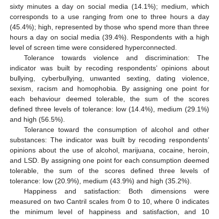
sixty minutes a day on social media (14.1%); medium, which
corresponds to a use ranging from one to three hours a day
(45.4%); high, represented by those who spend more than three
hours a day on social media (39.4%). Respondents with a high
level of screen time were considered hyperconnected.
Tolerance towards violence and discrimination: The
indicator was built by recoding respondents’ opinions about
bullying, cyberbullying, unwanted sexting, dating violence,
sexism, racism and homophobia. By assigning one point for
each behaviour deemed tolerable, the sum of the scores
defined three levels of tolerance: low (14.4%), medium (29.1%)
and high (56.5%).
Tolerance toward the consumption of alcohol and other
substances: The indicator was built by recoding respondents’
opinions about the use of alcohol, marijuana, cocaine, heroin,
and LSD. By assigning one point for each consumption deemed
tolerable, the sum of the scores defined three levels of
tolerance: low (20.9%), medium (43.9%) and high (35.2%).
Happiness and satisfaction: Both dimensions were
measured on two Cantril scales from 0 to 10, where 0 indicates
the minimum level of happiness and satisfaction, and 10