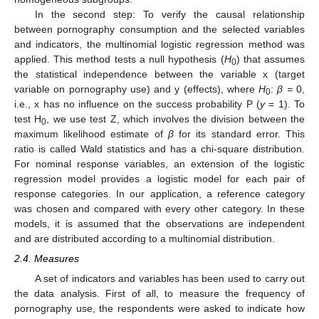
In the second step: To verify the causal relationship
between pornography consumption and the selected variables
and indicators, the multinomial logistic regression method was
applied. This method tests a null hypothesis (
H
) that assumes
0
the statistical independence between the variable x (target
variable on pornography use) and y (effects), where
H
:
β =
0,
0
i.e., x has no influence on the success probability P (
y
= 1). To
test H
, we use test Z, which involves the division between the
0
maximum likelihood estimate of
β
for its standard error. This
ratio is called Wald statistics and has a chi-square distribution.
For nominal response variables, an extension of the logistic
regression model provides a logistic model for each pair of
response categories. In our application, a reference category
was chosen and compared with every other category. In these
models, it is assumed that the observations are independent
and are distributed according to a multinomial distribution.
2.4. Measures
A set of indicators and variables has been used to carry out
the data analysis. First of all, to measure the frequency of
pornography use, the respondents were asked to indicate how