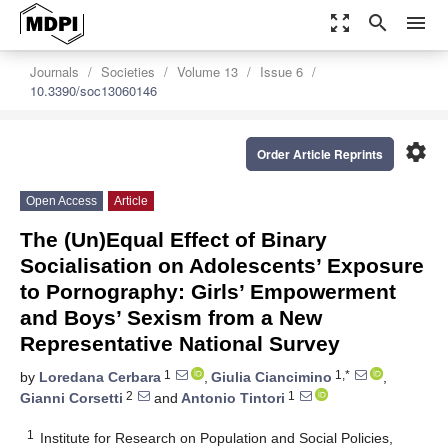
zoom_out_map
search
menu
Journals
Societies
Volume 13
Issue 6
10.3390/soc13060146
settings
Order Article Reprints
Open Access
Article
The (Un)Equal Effect of Binary
Socialisation on Adolescents’ Exposure
to Pornography: Girls’ Empowerment
and Boys’ Sexism from a New
Representative National Survey
1
1,*
by
Loredana Cerbara
,
Giulia Ciancimino
,
2
1
Gianni Corsetti
and
Antonio Tintori
1
Institute for Research on Population and Social Policies,