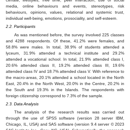
climate, lifestyles, free time, peer interaction, use of social
media, online behaviours and events, stereotypes, risk
behaviours, opinions, values, relational and systemic trust,
individual well-being, emotions, prosociality, and self-esteem.
2.2. Participants
As was mentioned before, the survey involved 225 classes
and 4288 respondents. Of these, 41.2% were females, and
58.8% were males. In total, 38.9% of students attended a
lyceum, 31.9% attended a technical institute and 29.2%
attended a vocational school. In total, 21.9% attended class I,
20.6% attended class II, 19.2% attended class III, 19.6%
attended class IV and 18.7% attended class V. With reference to
the macro-areas, 20.1% attended a school located in the North
East, 20.4% in the North West, 20.0% in the Centre, 20.2% in
the South and 19.3% in the Islands. The respondents with
foreign citizenship correspond to 7.3% of the sample.
2.3. Data Analysis
The analysis of the research results was carried out
through the use of SPSS software (version 28 server IBM,
Chicago, IL, USA) and SAS software (version 9.4 server © 2023