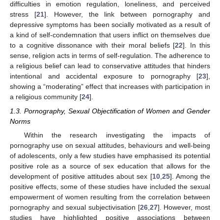
difficulties in emotion regulation, loneliness, and perceived
stress [
21
]. However, the link between pornography and
depressive symptoms has been socially motivated as a result of
a kind of self-condemnation that users inflict on themselves due
to a cognitive dissonance with their moral beliefs [
22
]. In this
sense, religion acts in terms of self-regulation. The adherence to
a religious belief can lead to conservative attitudes that hinders
intentional and accidental exposure to pornography [
23
],
showing a “moderating” effect that increases with participation in
a religious community [
24
].
1.3. Pornography, Sexual Objectification of Women and Gender
Norms
Within the research investigating the impacts of
pornography use on sexual attitudes, behaviours and well-being
of adolescents, only a few studies have emphasised its potential
positive role as a source of sex education that allows for the
development of positive attitudes about sex [
10
,
25
]. Among the
positive effects, some of these studies have included the sexual
empowerment of women resulting from the correlation between
pornography and sexual subjectivisation [
26
,
27
]. However, most
studies have highlighted positive associations between