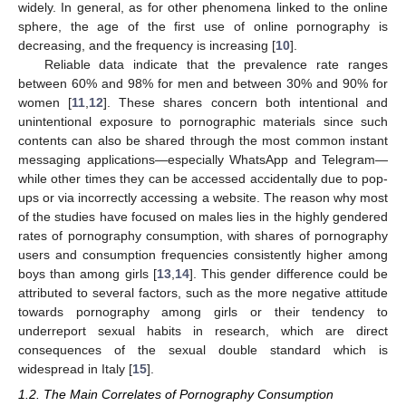
widely. In general, as for other phenomena linked to the online
sphere, the age of the first use of online pornography is
decreasing, and the frequency is increasing [
10
].
Reliable data indicate that the prevalence rate ranges
between 60% and 98% for men and between 30% and 90% for
women [
11
,
12
]. These shares concern both intentional and
unintentional exposure to pornographic materials since such
contents can also be shared through the most common instant
messaging applications—especially WhatsApp and Telegram—
while other times they can be accessed accidentally due to pop-
ups or via incorrectly accessing a website. The reason why most
of the studies have focused on males lies in the highly gendered
rates of pornography consumption, with shares of pornography
users and consumption frequencies consistently higher among
boys than among girls [
13
,
14
]. This gender difference could be
attributed to several factors, such as the more negative attitude
towards pornography among girls or their tendency to
underreport sexual habits in research, which are direct
consequences of the sexual double standard which is
widespread in Italy [
15
].
1.2. The Main Correlates of Pornography Consumption