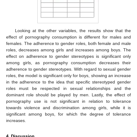
Looking at the other variables, the results show that the
effect of pornography consumption is different for males and
females. The adherence to gender roles, both female and male
roles, decreases among girls and increases among boys. The
effect on adherence to gender stereotypes is significant only
among girls, as pornography consumption decreases their
adherence to gender stereotypes. With regard to sexual gender
roles, the model is significant only for boys, showing an increase
in the adherence to the idea that specific stereotyped gender
roles must be respected in sexual relationships and the
dominant role should be played by men. Lastly, the effect of
pornography use is not significant in relation to tolerance
towards violence and discrimination among girls, while it is
significant among boys, for which the degree of tolerance
increases.
4. Discussion