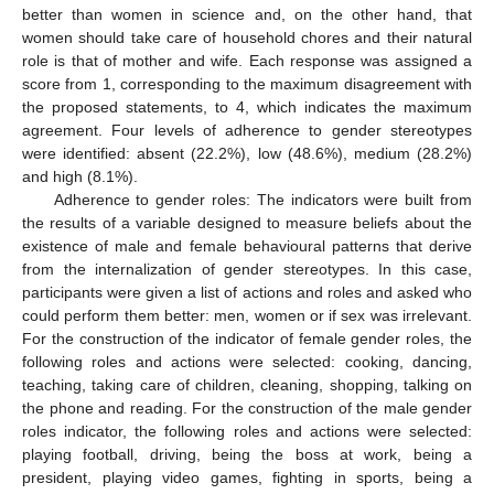
better than women in science and, on the other hand, that
women should take care of household chores and their natural
role is that of mother and wife. Each response was assigned a
score from 1, corresponding to the maximum disagreement with
the proposed statements, to 4, which indicates the maximum
agreement. Four levels of adherence to gender stereotypes
were identified: absent (22.2%), low (48.6%), medium (28.2%)
and high (8.1%).
Adherence to gender roles: The indicators were built from
the results of a variable designed to measure beliefs about the
existence of male and female behavioural patterns that derive
from the internalization of gender stereotypes. In this case,
participants were given a list of actions and roles and asked who
could perform them better: men, women or if sex was irrelevant.
For the construction of the indicator of female gender roles, the
following roles and actions were selected: cooking, dancing,
teaching, taking care of children, cleaning, shopping, talking on
the phone and reading. For the construction of the male gender
roles indicator, the following roles and actions were selected:
playing football, driving, being the boss at work, being a
president, playing video games, fighting in sports, being a