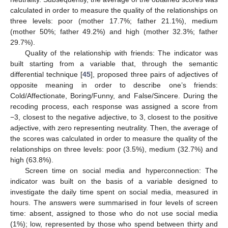
calculated in order to measure the quality of the relationships on
three levels: poor (mother 17.7%; father 21.1%), medium
(mother 50%; father 49.2%) and high (mother 32.3%; father
29.7%).
Quality of the relationship with friends: The indicator was
built starting from a variable that, through the semantic
differential technique [
45
], proposed three pairs of adjectives of
opposite meaning in order to describe one’s friends:
Cold/Affectionate, Boring/Funny, and False/Sincere. During the
recoding process, each response was assigned a score from
−3, closest to the negative adjective, to 3, closest to the positive
adjective, with zero representing neutrality. Then, the average of
the scores was calculated in order to measure the quality of the
relationships on three levels: poor (3.5%), medium (32.7%) and
high (63.8%).
Screen time on social media and hyperconnection: The
indicator was built on the basis of a variable designed to
investigate the daily time spent on social media, measured in
hours. The answers were summarised in four levels of screen
time: absent, assigned to those who do not use social media
(1%); low, represented by those who spend between thirty and