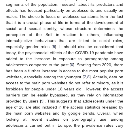
segments of the population, research about its predictors and
effects has focused particularly on adolescents and usually on
males. The choice to focus on adolescence stems from the fact
that it is a crucial phase of life in terms of the development of
social and sexual identity, whose structure determines the
perception of the Self in relation to others, influencing
intersubjective behaviours that are linked to social roles,
especially gender roles [
5
]. It should also be considered that
today, the psychosocial effects of the COVID-19 pandemic have
added to the increase in exposure to pornography among
adolescents compared to the past [
6
]. Starting from 2020, there
has been a further increase in access to the most popular porn
websites, especially among the youngest [
7
,
8
]. Actually, data on
access to the main porn websites do not refer to minors, as it is
forbidden for people under 18 years old. However, the access
barriers can be easily bypassed, as they rely on information
provided by users [
9
]. This suggests that adolescents under the
age of 18 are also included in the access statistics released by
the main porn websites and by google trends. Overall, when
looking at recent studies on pornography use among
adolescents carried out in Europe, the prevalence rates vary