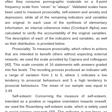
often they consume pornographic materials on a 4-point
frequency scale from “never” to “always”. Validated scales have
been used to measure prosociality, self-esteem and anxiety and
depression, while all of the remaining indicators and variables
are original. In each case of the synthesis of elementary
information, an internal coherence index (Cronbach Alpha) was
calculated to verify the accountability of the original variables.
The description of each of the indicators and variables, as well
as their distribution, is provided below.
Prosociality: To measure prosociality, which refers to actions
that are intended to benefit others without expecting external
rewards, we used the scale provided by Caprara and colleagues
[
42
]. This scale consists of 16 statements with answers graded
into five levels. The recoding process produced an indicator with
a range of variation from 1 to 5, where 1 indicates a low
tendency to prosocial behaviours and 5 a high tendency to
prosocial behaviours. The mean of our sample was equal to
3.49.
Self-esteem: Concerning the measure of self-esteem,
intended as a positive or negative orientation towards oneself,
we used the Rosenberg self-esteem scale, which is widely used
in social science research [
43
]. This indicator is non-linear, as