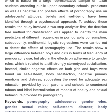
which is based on a large representative sample of Italian
students attending public upper secondary schools, predictors
as well as negative and positive effects of pornography use on
adolescents’ attitudes, beliefs and well-being have been
identified through a psychosocial approach. To achieve these
results, the study involved a two-step analysis: first, the decision
tree method for classification was applied to identify the main
predictors of different frequencies in pornography consumption;
subsequently, multinomial logistic regressions were carried out
to detect the effects of pornography use. The results show a
large difference between boys and girls in terms of frequency of
pornography use, but also in the effects on adherence to gender
roles, which is related to a still strongly stereotyped socialisation.
Instead, similar negative effects on both girls and boys were
found on self-esteem, body satisfaction, negative primary
emotions and distress, suggesting the need for adequate sex
education provided by both parents and schools to counteract
taboos and blind internalisation of models of beauty and sexual
behaviours provided by pornography.
Keywords:
pornography
;
adolescence
;
gender roles
;
gender sexual roles
;
self-esteem
;
distress
;
body
satisfaction
;
negative emotions
;
sex education
;
survey