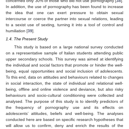
concerned only 30% of those who did not use pornography [
38
].
In addition, the use of pornography has been found to increase
the idea that one can exert pressure to obtain sexual
intercourse or coerce the partner into sexual relations, leading
to a sexist use of sexting, turning it into a tool of control and
humiliation [
39
].
1.4. The Present Study
This study is based on a large national survey conducted
on a representative sample of Italian students attending public
upper secondary schools. This survey was aimed at identifying
the individual and social factors that promote or hinder the well-
being, equal opportunities and social inclusion of adolescents.
To this end, data on attitudes and behaviours related to changes
in social interaction, the state of individual and relational well-
being, offline and online violence and deviance, but also risky
behaviours and socio-cultural conditioning were collected and
analysed. The purpose of this study is to identify predictors of
the frequency of pornography use and its effects on
adolescents’ attitudes, beliefs and well-being. The analyses
conducted here are based on specific research hypotheses that
will allow us to confirm, deny and enrich the results of the