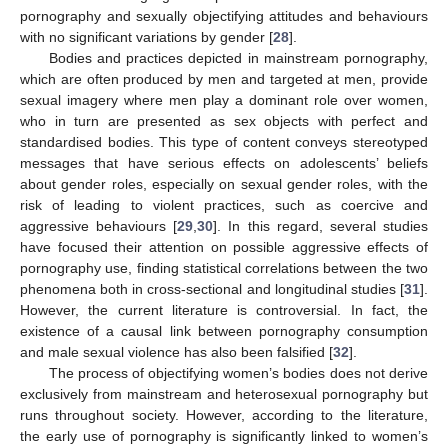
pornography and sexually objectifying attitudes and behaviours
with no significant variations by gender [
28
].
Bodies and practices depicted in mainstream pornography,
which are often produced by men and targeted at men, provide
sexual imagery where men play a dominant role over women,
who in turn are presented as sex objects with perfect and
standardised bodies. This type of content conveys stereotyped
messages that have serious effects on adolescents’ beliefs
about gender roles, especially on sexual gender roles, with the
risk of leading to violent practices, such as coercive and
aggressive behaviours [
29
,
30
]. In this regard, several studies
have focused their attention on possible aggressive effects of
pornography use, finding statistical correlations between the two
phenomena both in cross-sectional and longitudinal studies [
31
].
However, the current literature is controversial. In fact, the
existence of a causal link between pornography consumption
and male sexual violence has also been falsified [
32
].
The process of objectifying women’s bodies does not derive
exclusively from mainstream and heterosexual pornography but
runs throughout society. However, according to the literature,
the early use of pornography is significantly linked to women’s