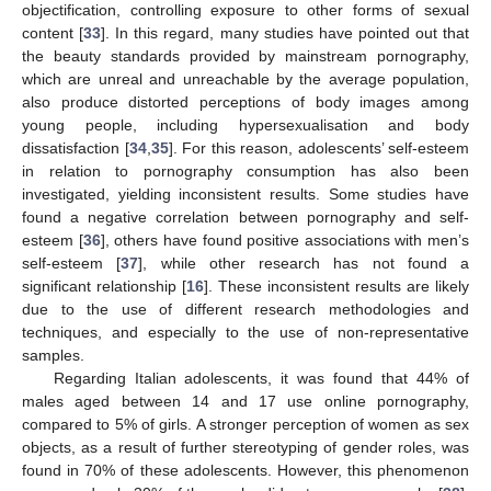
objectification, controlling exposure to other forms of sexual
content [
33
]. In this regard, many studies have pointed out that
the beauty standards provided by mainstream pornography,
which are unreal and unreachable by the average population,
also produce distorted perceptions of body images among
young people, including hypersexualisation and body
dissatisfaction [
34
,
35
]. For this reason, adolescents’ self-esteem
in relation to pornography consumption has also been
investigated, yielding inconsistent results. Some studies have
found a negative correlation between pornography and self-
esteem [
36
], others have found positive associations with men’s
self-esteem [
37
], while other research has not found a
significant relationship [
16
]. These inconsistent results are likely
due to the use of different research methodologies and
techniques, and especially to the use of non-representative
samples.
Regarding Italian adolescents, it was found that 44% of
males aged between 14 and 17 use online pornography,
compared to 5% of girls. A stronger perception of women as sex
objects, as a result of further stereotyping of gender roles, was
found in 70% of these adolescents. However, this phenomenon