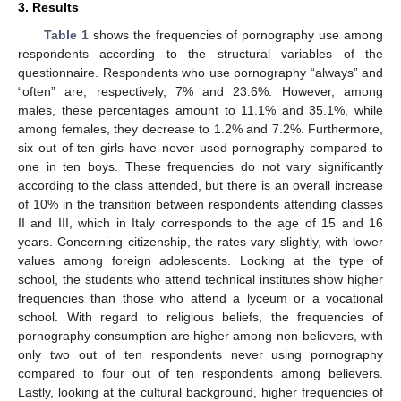
3. Results
Table 1
shows the frequencies of pornography use among
respondents according to the structural variables of the
questionnaire. Respondents who use pornography “always” and
“often” are, respectively, 7% and 23.6%. However, among
males, these percentages amount to 11.1% and 35.1%, while
among females, they decrease to 1.2% and 7.2%. Furthermore,
six out of ten girls have never used pornography compared to
one in ten boys. These frequencies do not vary significantly
according to the class attended, but there is an overall increase
of 10% in the transition between respondents attending classes
II and III, which in Italy corresponds to the age of 15 and 16
years. Concerning citizenship, the rates vary slightly, with lower
values among foreign adolescents. Looking at the type of
school, the students who attend technical institutes show higher
frequencies than those who attend a lyceum or a vocational
school. With regard to religious beliefs, the frequencies of
pornography consumption are higher among non-believers, with
only two out of ten respondents never using pornography
compared to four out of ten respondents among believers.
Lastly, looking at the cultural background, higher frequencies of