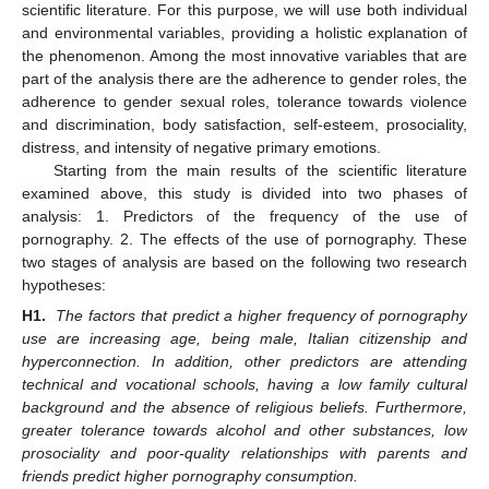
scientific literature. For this purpose, we will use both individual
and environmental variables, providing a holistic explanation of
the phenomenon. Among the most innovative variables that are
part of the analysis there are the adherence to gender roles, the
adherence to gender sexual roles, tolerance towards violence
and discrimination, body satisfaction, self-esteem, prosociality,
distress, and intensity of negative primary emotions.
Starting from the main results of the scientific literature
examined above, this study is divided into two phases of
analysis: 1. Predictors of the frequency of the use of
pornography. 2. The effects of the use of pornography. These
two stages of analysis are based on the following two research
hypotheses:
H1.
The factors that predict a higher frequency of pornography
use are increasing age, being male, Italian citizenship and
hyperconnection. In addition, other predictors are attending
technical and vocational schools, having a low family cultural
background and the absence of religious beliefs. Furthermore,
greater tolerance towards alcohol and other substances, low
prosociality and poor-quality relationships with parents and
friends predict higher pornography consumption.