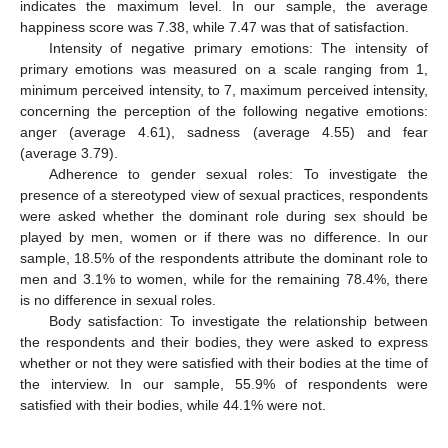
indicates the maximum level. In our sample, the average
happiness score was 7.38, while 7.47 was that of satisfaction.
Intensity of negative primary emotions: The intensity of
primary emotions was measured on a scale ranging from 1,
minimum perceived intensity, to 7, maximum perceived intensity,
concerning the perception of the following negative emotions:
anger (average 4.61), sadness (average 4.55) and fear
(average 3.79).
Adherence to gender sexual roles: To investigate the
presence of a stereotyped view of sexual practices, respondents
were asked whether the dominant role during sex should be
played by men, women or if there was no difference. In our
sample, 18.5% of the respondents attribute the dominant role to
men and 3.1% to women, while for the remaining 78.4%, there
is no difference in sexual roles.
Body satisfaction: To investigate the relationship between
the respondents and their bodies, they were asked to express
whether or not they were satisfied with their bodies at the time of
the interview. In our sample, 55.9% of respondents were
satisfied with their bodies, while 44.1% were not.