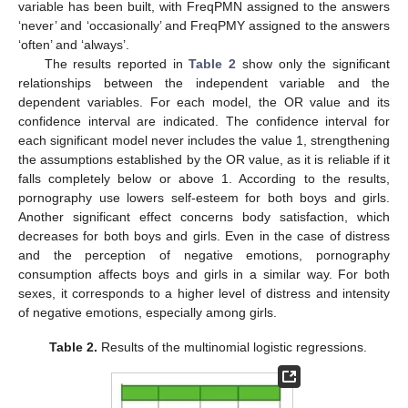
variable has been built, with FreqPMN assigned to the answers
‘never’ and ‘occasionally’ and FreqPMY assigned to the answers
‘often’ and ‘always’.
The results reported in
Table 2
show only the significant
relationships between the independent variable and the
dependent variables. For each model, the OR value and its
confidence interval are indicated. The confidence interval for
each significant model never includes the value 1, strengthening
the assumptions established by the OR value, as it is reliable if it
falls completely below or above 1. According to the results,
pornography use lowers self-esteem for both boys and girls.
Another significant effect concerns body satisfaction, which
decreases for both boys and girls. Even in the case of distress
and the perception of negative emotions, pornography
consumption affects boys and girls in a similar way. For both
sexes, it corresponds to a higher level of distress and intensity
of negative emotions, especially among girls.
Table 2.
Results of the multinomial logistic regressions.