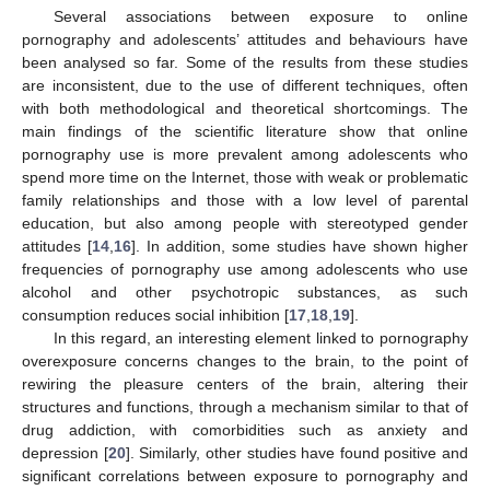
Several associations between exposure to online
pornography and adolescents’ attitudes and behaviours have
been analysed so far. Some of the results from these studies
are inconsistent, due to the use of different techniques, often
with both methodological and theoretical shortcomings. The
main findings of the scientific literature show that online
pornography use is more prevalent among adolescents who
spend more time on the Internet, those with weak or problematic
family relationships and those with a low level of parental
education, but also among people with stereotyped gender
attitudes [
14
,
16
]. In addition, some studies have shown higher
frequencies of pornography use among adolescents who use
alcohol and other psychotropic substances, as such
consumption reduces social inhibition [
17
,
18
,
19
].
In this regard, an interesting element linked to pornography
overexposure concerns changes to the brain, to the point of
rewiring the pleasure centers of the brain, altering their
structures and functions, through a mechanism similar to that of
drug addiction, with comorbidities such as anxiety and
depression [
20
]. Similarly, other studies have found positive and
significant correlations between exposure to pornography and