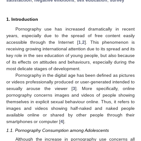
1. Introduction
Pornography use has increased dramatically in recent
years, especially due to the spread of free content easily
accessible through the Internet [
1
,
2
]. This phenomenon is
receiving growing international attention due to its spread and its
key role in the sex education of young people, but also because
of its effects on attitudes and behaviours, especially during the
most delicate stages of development.
Pornography in the digital age has been defined as pictures
or videos professionally produced or user-generated intended to
sexually arouse the viewer [
3
]. More specifically, online
pornography concerns images and videos of people showing
themselves in explicit sexual behaviour online. Thus, it refers to
images and videos showing half-naked and naked people
available online or shared by other people through their
smartphones or computer [
4
].
1.1. Pornography Consumption among Adolescents
Although the increase in pornography use concerns all