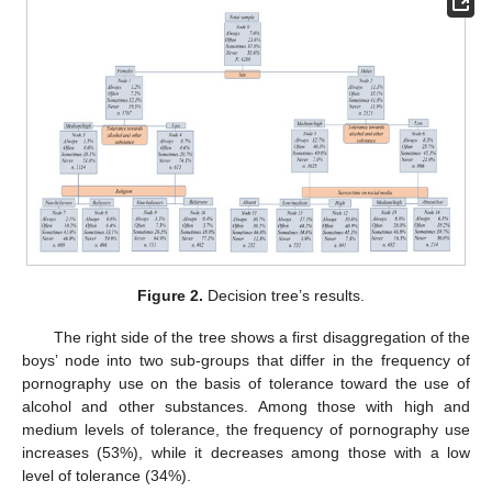
Figure 2.
Decision tree’s results.
The right side of the tree shows a first disaggregation of the
boys’ node into two sub-groups that differ in the frequency of
pornography use on the basis of tolerance toward the use of
alcohol and other substances. Among those with high and
medium levels of tolerance, the frequency of pornography use
increases (53%), while it decreases among those with a low
level of tolerance (34%).