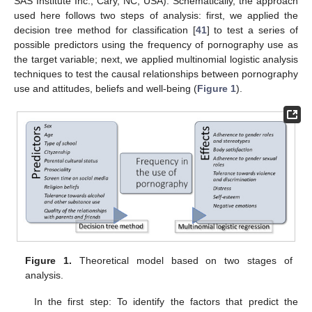
SAS Institute Inc., Cary, NC, USA). Schematically, the approach
used here follows two steps of analysis: first, we applied the
decision tree method for classification [
41
] to test a series of
possible predictors using the frequency of pornography use as
the target variable; next, we applied multinomial logistic analysis
techniques to test the causal relationships between pornography
use and attitudes, beliefs and well-being (
Figure 1
).
Figure 1.
Theoretical model based on two stages of
analysis.
In the first step: To identify the factors that predict the