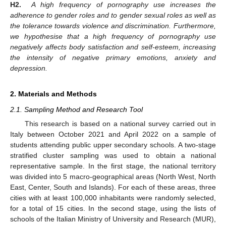
H2.
A high frequency of pornography use increases the
adherence to gender roles and to gender sexual roles as well as
the tolerance towards violence and discrimination. Furthermore,
we hypothesise that a high frequency of pornography use
negatively affects body satisfaction and self-esteem, increasing
the intensity of negative primary emotions, anxiety and
depression.
2. Materials and Methods
2.1. Sampling Method and Research Tool
This research is based on a national survey carried out in
Italy between October 2021 and April 2022 on a sample of
students attending public upper secondary schools. A two-stage
stratified cluster sampling was used to obtain a national
representative sample. In the first stage, the national territory
was divided into 5 macro-geographical areas (North West, North
East, Center, South and Islands). For each of these areas, three
cities with at least 100,000 inhabitants were randomly selected,
for a total of 15 cities. In the second stage, using the lists of
schools of the Italian Ministry of University and Research (MUR),