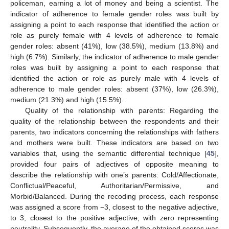
policeman, earning a lot of money and being a scientist. The
indicator of adherence to female gender roles was built by
assigning a point to each response that identified the action or
role as purely female with 4 levels of adherence to female
gender roles: absent (41%), low (38.5%), medium (13.8%) and
high (6.7%). Similarly, the indicator of adherence to male gender
roles was built by assigning a point to each response that
identified the action or role as purely male with 4 levels of
adherence to male gender roles: absent (37%), low (26.3%),
medium (21.3%) and high (15.5%).
Quality of the relationship with parents: Regarding the
quality of the relationship between the respondents and their
parents, two indicators concerning the relationships with fathers
and mothers were built. These indicators are based on two
variables that, using the semantic differential technique [
45
],
provided four pairs of adjectives of opposite meaning to
describe the relationship with one’s parents: Cold/Affectionate,
Conflictual/Peaceful, Authoritarian/Permissive, and
Morbid/Balanced. During the recoding process, each response
was assigned a score from −3, closest to the negative adjective,
to 3, closest to the positive adjective, with zero representing
neutrality. Subsequently, the average of the obtained scores was