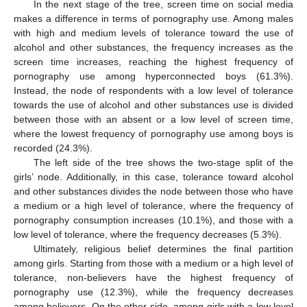
In the next stage of the tree, screen time on social media
makes a difference in terms of pornography use. Among males
with high and medium levels of tolerance toward the use of
alcohol and other substances, the frequency increases as the
screen time increases, reaching the highest frequency of
pornography use among hyperconnected boys (61.3%).
Instead, the node of respondents with a low level of tolerance
towards the use of alcohol and other substances use is divided
between those with an absent or a low level of screen time,
where the lowest frequency of pornography use among boys is
recorded (24.3%).
The left side of the tree shows the two-stage split of the
girls’ node. Additionally, in this case, tolerance toward alcohol
and other substances divides the node between those who have
a medium or a high level of tolerance, where the frequency of
pornography consumption increases (10.1%), and those with a
low level of tolerance, where the frequency decreases (5.3%).
Ultimately, religious belief determines the final partition
among girls. Starting from those with a medium or a high level of
tolerance, non-believers have the highest frequency of
pornography use (12.3%), while the frequency decreases
among believers. On the other side, among girls with a low level