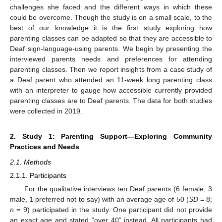
challenges she faced and the different ways in which these
could be overcome. Though the study is on a small scale, to the
best of our knowledge it is the first study exploring how
parenting classes can be adapted so that they are accessible to
Deaf sign-language-using parents. We begin by presenting the
interviewed parents needs and preferences for attending
parenting classes. Then we report insights from a case study of
a Deaf parent who attended an 11-week long parenting class
with an interpreter to gauge how accessible currently provided
parenting classes are to Deaf parents. The data for both studies
were collected in 2019.
2. Study 1: Parenting Support—Exploring Community
Practices and Needs
2.1. Methods
2.1.1. Participants
For the qualitative interviews ten Deaf parents (6 female, 3
male, 1 preferred not to say) with an average age of 50 (
SD
= 8;
n
= 9) participated in the study. One participant did not provide
an exact age and stated “over 40” instead. All participants had