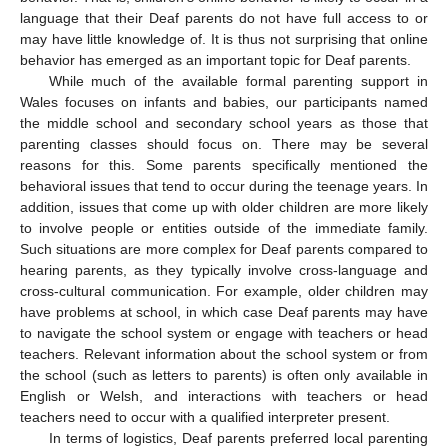
language that their Deaf parents do not have full access to or
may have little knowledge of. It is thus not surprising that online
behavior has emerged as an important topic for Deaf parents.
While much of the available formal parenting support in
Wales focuses on infants and babies, our participants named
the middle school and secondary school years as those that
parenting classes should focus on. There may be several
reasons for this. Some parents specifically mentioned the
behavioral issues that tend to occur during the teenage years. In
addition, issues that come up with older children are more likely
to involve people or entities outside of the immediate family.
Such situations are more complex for Deaf parents compared to
hearing parents, as they typically involve cross-language and
cross-cultural communication. For example, older children may
have problems at school, in which case Deaf parents may have
to navigate the school system or engage with teachers or head
teachers. Relevant information about the school system or from
the school (such as letters to parents) is often only available in
English or Welsh, and interactions with teachers or head
teachers need to occur with a qualified interpreter present.
In terms of logistics, Deaf parents preferred local parenting