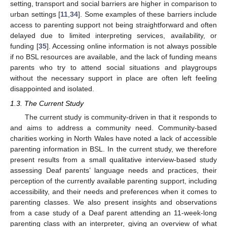
setting, transport and social barriers are higher in comparison to
urban settings [
11
,
34
]. Some examples of these barriers include
access to parenting support not being straightforward and often
delayed due to limited interpreting services, availability, or
funding [
35
]. Accessing online information is not always possible
if no BSL resources are available, and the lack of funding means
parents who try to attend social situations and playgroups
without the necessary support in place are often left feeling
disappointed and isolated.
1.3. The Current Study
The current study is community-driven in that it responds to
and aims to address a community need. Community-based
charities working in North Wales have noted a lack of accessible
parenting information in BSL. In the current study, we therefore
present results from a small qualitative interview-based study
assessing Deaf parents’ language needs and practices, their
perception of the currently available parenting support, including
accessibility, and their needs and preferences when it comes to
parenting classes. We also present insights and observations
from a case study of a Deaf parent attending an 11-week-long
parenting class with an interpreter, giving an overview of what