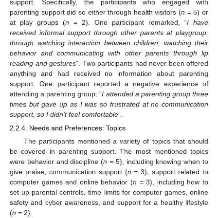
support. Specifically, the participants who engaged with
parenting support did so either through health visitors (
n
= 5) or
at play groups (
n
= 2). One participant remarked, “
I have
received informal support through other parents at playgroup,
through watching interaction between children, watching their
behavior and communicating with other parents through lip
reading and gestures
”. Two participants had never been offered
anything and had received no information about parenting
support. One participant reported a negative experience of
attending a parenting group: “
I attended a parenting group three
times but gave up as I was so frustrated at no communication
support, so I didn’t feel comfortable
”.
2.2.4. Needs and Preferences: Topics
The participants mentioned a variety of topics that should
be covered in parenting support. The most mentioned topics
were behavior and discipline (
n
= 5), including knowing when to
give praise, communication support (
n
= 3), support related to
computer games and online behavior (
n
= 3), including how to
set up parental controls, time limits for computer games, online
safety and cyber awareness, and support for a healthy lifestyle
(
n
= 2).