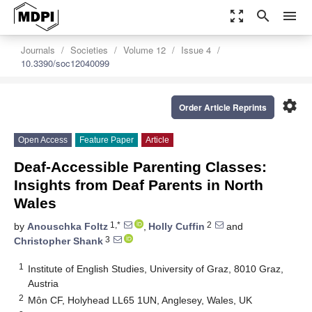
zoom_out_map
search
menu
Journals
Societies
Volume 12
Issue 4
10.3390/soc12040099
settings
Order Article Reprints
Open Access
Feature Paper
Article
Deaf-Accessible Parenting Classes:
Insights from Deaf Parents in North
Wales
1,*
2
by
Anouschka Foltz
,
Holly Cuffin
and
3
Christopher Shank
1
Institute of English Studies, University of Graz, 8010 Graz,
Austria
2
Môn CF, Holyhead LL65 1UN, Anglesey, Wales, UK