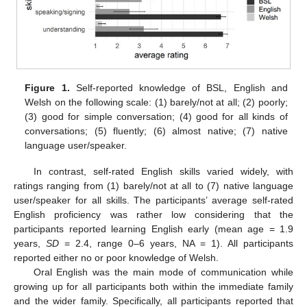
Figure 1.
Self-reported knowledge of BSL, English and
Welsh on the following scale: (1) barely/not at all; (2) poorly;
(3) good for simple conversation; (4) good for all kinds of
conversations; (5) fluently; (6) almost native; (7) native
language user/speaker.
In contrast, self-rated English skills varied widely, with
ratings ranging from (1) barely/not at all to (7) native language
user/speaker for all skills. The participants’ average self-rated
English proficiency was rather low considering that the
participants reported learning English early (mean age = 1.9
years,
SD
= 2.4, range 0–6 years, NA = 1). All participants
reported either no or poor knowledge of Welsh.
Oral English was the main mode of communication while
growing up for all participants both within the immediate family
and the wider family. Specifically, all participants reported that