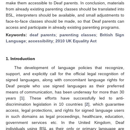
make them accessible to Deaf parents. In conclusion, materials
from already existing parenting classes should be translated into
BSL, interpreters should be available, and small adjustments to
face-to-face classes should be made, so that Deaf parents can
access and participate in already existing parenting programs.
Keywords:
deaf parents
;
parenting classes
;
British Sign
Language
;
accessibility
;
2010 UK Equality Act
1. Introduction
The development of language policies that recognize,
support, and explicitly call for the official legal recognition of
signed languages, along with concomitant language rights for
Deaf people who use signed languages as their preferred
means of communication, has been underway for more than 30
years [
1
]. These efforts have successfully led to anti-
discrimination legislation in 10 countries [
2
], which guarantee
access, legal protections, and rights for signed language users
in such domains as legal proceedings, healthcare, education,
government services etc. In the United Kingdom, Deaf
individuals using BSL as their only or primary language are