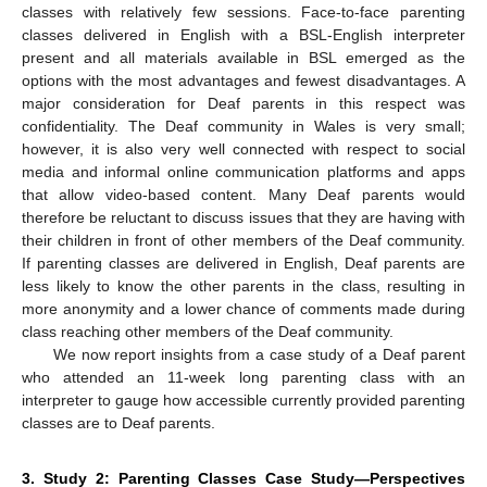
classes with relatively few sessions. Face-to-face parenting
classes delivered in English with a BSL-English interpreter
present and all materials available in BSL emerged as the
options with the most advantages and fewest disadvantages. A
major consideration for Deaf parents in this respect was
confidentiality. The Deaf community in Wales is very small;
however, it is also very well connected with respect to social
media and informal online communication platforms and apps
that allow video-based content. Many Deaf parents would
therefore be reluctant to discuss issues that they are having with
their children in front of other members of the Deaf community.
If parenting classes are delivered in English, Deaf parents are
less likely to know the other parents in the class, resulting in
more anonymity and a lower chance of comments made during
class reaching other members of the Deaf community.
We now report insights from a case study of a Deaf parent
who attended an 11-week long parenting class with an
interpreter to gauge how accessible currently provided parenting
classes are to Deaf parents.
3. Study 2: Parenting Classes Case Study—Perspectives