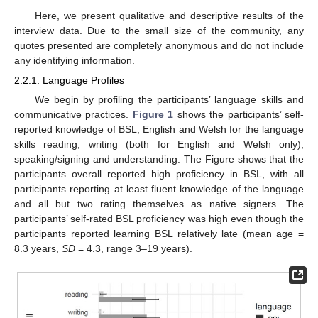
Here, we present qualitative and descriptive results of the
interview data. Due to the small size of the community, any
quotes presented are completely anonymous and do not include
any identifying information.
2.2.1. Language Profiles
We begin by profiling the participants’ language skills and
communicative practices.
Figure 1
shows the participants’ self-
reported knowledge of BSL, English and Welsh for the language
skills reading, writing (both for English and Welsh only),
speaking/signing and understanding. The Figure shows that the
participants overall reported high proficiency in BSL, with all
participants reporting at least fluent knowledge of the language
and all but two rating themselves as native signers. The
participants’ self-rated BSL proficiency was high even though the
participants reported learning BSL relatively late (mean age =
8.3 years,
SD
= 4.3, range 3–19 years).