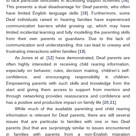
to face particular difficulties in accessing support schemes [
16
].
This presents a dual disadvantage for Deaf parents, who often
have limited English language skills [
18
]. Furthermore, some
Deaf individuals raised in hearing families have experienced
communication barriers whilst growing up, which may have
limited incidental learning and fully modelling the parenting skills
from their own parents or guardians. Due to the lack of
communication and understanding, this can lead to uneasy and
frustrating interactions within families [
19
].
As Jones et al. [
12
] have demonstrated, Deaf parents are
often highly interested in receiving child rearing information,
especially on behavior, rules, decision making, children’s self-
confidence, and encouraging responsibility in children.
Empowering parents with such skills and knowledge from the
start and giving them access to support from mentors and
through networking provides reassurance and confidence and
has a positive and productive impact on family life [
20
,
21
].
While much of the available parenting and child rearing
information is relevant for Deaf parents, there are still several
issues that are particular to families with one or two Deaf
parents (but that are surprisingly similar to issues encountered
in families with parents from a non-English migration