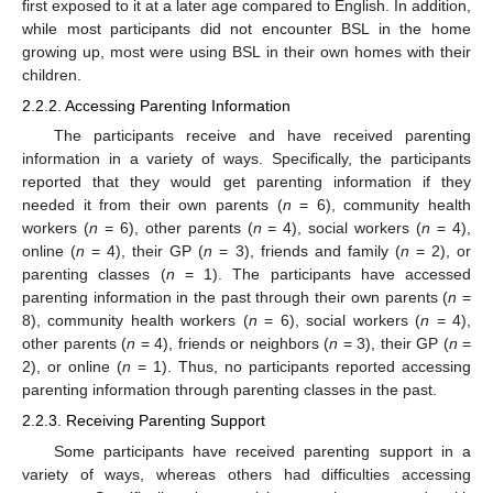
first exposed to it at a later age compared to English. In addition,
while most participants did not encounter BSL in the home
growing up, most were using BSL in their own homes with their
children.
2.2.2. Accessing Parenting Information
The participants receive and have received parenting
information in a variety of ways. Specifically, the participants
reported that they would get parenting information if they
needed it from their own parents (
n
= 6), community health
workers (
n
= 6), other parents (
n
= 4), social workers (
n
= 4),
online (
n
= 4), their GP (
n
= 3), friends and family (
n
= 2), or
parenting classes (
n
= 1). The participants have accessed
parenting information in the past through their own parents (
n
=
8), community health workers (
n
= 6), social workers (
n
= 4),
other parents (
n
= 4), friends or neighbors (
n
= 3), their GP (
n
=
2), or online (
n
= 1). Thus, no participants reported accessing
parenting information through parenting classes in the past.
2.2.3. Receiving Parenting Support
Some participants have received parenting support in a
variety of ways, whereas others had difficulties accessing