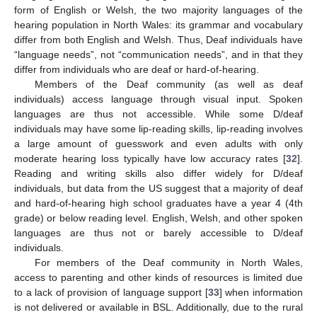
form of English or Welsh, the two majority languages of the
hearing population in North Wales: its grammar and vocabulary
differ from both English and Welsh. Thus, Deaf individuals have
“language needs”, not “communication needs”, and in that they
differ from individuals who are deaf or hard-of-hearing.
Members of the Deaf community (as well as deaf
individuals) access language through visual input. Spoken
languages are thus not accessible. While some D/deaf
individuals may have some lip-reading skills, lip-reading involves
a large amount of guesswork and even adults with only
moderate hearing loss typically have low accuracy rates [
32
].
Reading and writing skills also differ widely for D/deaf
individuals, but data from the US suggest that a majority of deaf
and hard-of-hearing high school graduates have a year 4 (4th
grade) or below reading level. English, Welsh, and other spoken
languages are thus not or barely accessible to D/deaf
individuals.
For members of the Deaf community in North Wales,
access to parenting and other kinds of resources is limited due
to a lack of provision of language support [
33
] when information
is not delivered or available in BSL. Additionally, due to the rural