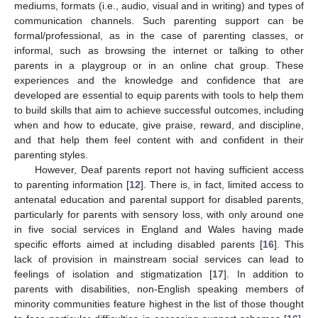
mediums, formats (i.e., audio, visual and in writing) and types of
communication channels. Such parenting support can be
formal/professional, as in the case of parenting classes, or
informal, such as browsing the internet or talking to other
parents in a playgroup or in an online chat group. These
experiences and the knowledge and confidence that are
developed are essential to equip parents with tools to help them
to build skills that aim to achieve successful outcomes, including
when and how to educate, give praise, reward, and discipline,
and that help them feel content with and confident in their
parenting styles.
However, Deaf parents report not having sufficient access
to parenting information [
12
]. There is, in fact, limited access to
antenatal education and parental support for disabled parents,
particularly for parents with sensory loss, with only around one
in five social services in England and Wales having made
specific efforts aimed at including disabled parents [
16
]. This
lack of provision in mainstream social services can lead to
feelings of isolation and stigmatization [
17
]. In addition to
parents with disabilities, non-English speaking members of
minority communities feature highest in the list of those thought