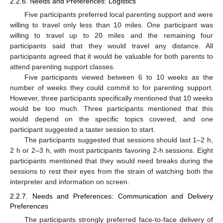
2.2.6. Needs and Preferences: Logistics
Five participants preferred local parenting support and were
willing to travel only less than 10 miles. One participant was
willing to travel up to 20 miles and the remaining four
participants said that they would travel any distance. All
participants agreed that it would be valuable for both parents to
attend parenting support classes.
Five participants viewed between 6 to 10 weeks as the
number of weeks they could commit to for parenting support.
However, three participants specifically mentioned that 10 weeks
would be too much. Three participants mentioned that this
would depend on the specific topics covered, and one
participant suggested a taster session to start.
The participants suggested that sessions should last 1–2 h,
2 h or 2–3 h, with most participants favoring 2-h sessions. Eight
participants mentioned that they would need breaks during the
sessions to rest their eyes from the strain of watching both the
interpreter and information on screen.
2.2.7. Needs and Preferences: Communication and Delivery
Preferences
The participants strongly preferred face-to-face delivery of