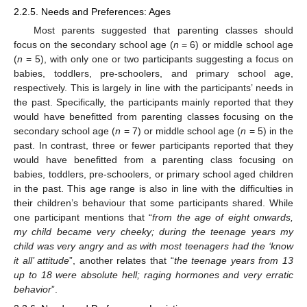
2.2.5. Needs and Preferences: Ages
Most parents suggested that parenting classes should
focus on the secondary school age (
n
= 6) or middle school age
(
n
= 5), with only one or two participants suggesting a focus on
babies, toddlers, pre-schoolers, and primary school age,
respectively. This is largely in line with the participants’ needs in
the past. Specifically, the participants mainly reported that they
would have benefitted from parenting classes focusing on the
secondary school age (
n
= 7) or middle school age (
n
= 5) in the
past. In contrast, three or fewer participants reported that they
would have benefitted from a parenting class focusing on
babies, toddlers, pre-schoolers, or primary school aged children
in the past. This age range is also in line with the difficulties in
their children’s behaviour that some participants shared. While
one participant mentions that “
from the age of eight onwards,
my child became very cheeky; during the teenage years my
child was very angry and as with most teenagers had the ‘know
it all’ attitude
”, another relates that “
the teenage years from 13
up to 18 were absolute hell; raging hormones and very erratic
behavior
”.