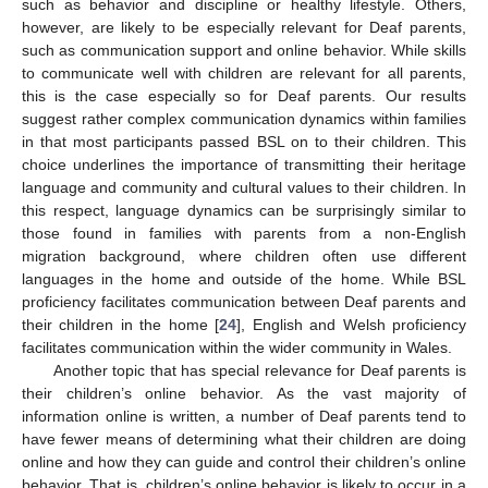
such as behavior and discipline or healthy lifestyle. Others,
however, are likely to be especially relevant for Deaf parents,
such as communication support and online behavior. While skills
to communicate well with children are relevant for all parents,
this is the case especially so for Deaf parents. Our results
suggest rather complex communication dynamics within families
in that most participants passed BSL on to their children. This
choice underlines the importance of transmitting their heritage
language and community and cultural values to their children. In
this respect, language dynamics can be surprisingly similar to
those found in families with parents from a non-English
migration background, where children often use different
languages in the home and outside of the home. While BSL
proficiency facilitates communication between Deaf parents and
their children in the home [
24
], English and Welsh proficiency
facilitates communication within the wider community in Wales.
Another topic that has special relevance for Deaf parents is
their children’s online behavior. As the vast majority of
information online is written, a number of Deaf parents tend to
have fewer means of determining what their children are doing
online and how they can guide and control their children’s online
behavior. That is, children’s online behavior is likely to occur in a