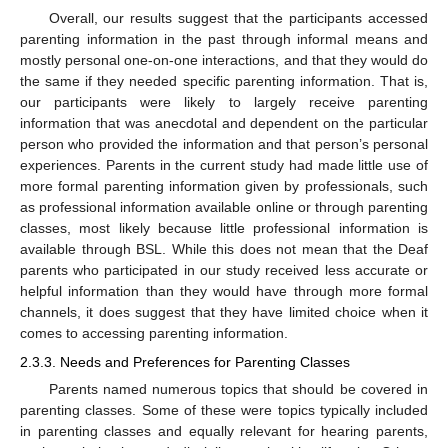
Overall, our results suggest that the participants accessed
parenting information in the past through informal means and
mostly personal one-on-one interactions, and that they would do
the same if they needed specific parenting information. That is,
our participants were likely to largely receive parenting
information that was anecdotal and dependent on the particular
person who provided the information and that person’s personal
experiences. Parents in the current study had made little use of
more formal parenting information given by professionals, such
as professional information available online or through parenting
classes, most likely because little professional information is
available through BSL. While this does not mean that the Deaf
parents who participated in our study received less accurate or
helpful information than they would have through more formal
channels, it does suggest that they have limited choice when it
comes to accessing parenting information.
2.3.3. Needs and Preferences for Parenting Classes
Parents named numerous topics that should be covered in
parenting classes. Some of these were topics typically included
in parenting classes and equally relevant for hearing parents,