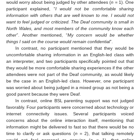
would worry about being judged by other attendees (
n
= 1). One
participant explained, “
I would not be comfortable sharing
information with others that are well known to me. I would not
want to feel judged or criticized. The Deaf community is small in
North Wales, and most members of the community know each
other
”. Another mentioned, “
My concern would be whether
things I said on the course would remain confidential
”.
In contrast, no participant mentioned that they would be
uncomfortable sharing information in an English-led class with
an interpreter, and two participants specifically pointed out that
they would be more comfortable sharing experiences if the other
attendees were not part of the Deaf community, as would likely
be the case in an English-led class. However, one participant
was worried about being judged in a mixed group as not being a
good parent because they were Deaf.
In contrast, online BSL parenting support was not judged
favorably. Four participants were concerned about technology or
internet connectivity issues. Several participants voiced
concerns about the online interaction itself, mentioning that
information might be delivered to fast so that there would be no
time to clarify or ask questions (
n
= 2), that talking remotely
would not feel personal or genuine (
n
= 1), that online