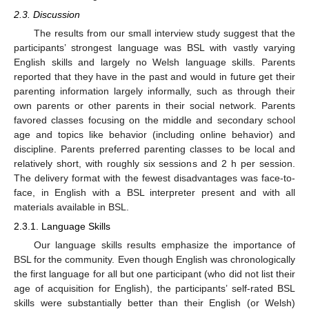
2.3. Discussion
The results from our small interview study suggest that the
participants’ strongest language was BSL with vastly varying
English skills and largely no Welsh language skills. Parents
reported that they have in the past and would in future get their
parenting information largely informally, such as through their
own parents or other parents in their social network. Parents
favored classes focusing on the middle and secondary school
age and topics like behavior (including online behavior) and
discipline. Parents preferred parenting classes to be local and
relatively short, with roughly six sessions and 2 h per session.
The delivery format with the fewest disadvantages was face-to-
face, in English with a BSL interpreter present and with all
materials available in BSL.
2.3.1. Language Skills
Our language skills results emphasize the importance of
BSL for the community. Even though English was chronologically
the first language for all but one participant (who did not list their
age of acquisition for English), the participants’ self-rated BSL
skills were substantially better than their English (or Welsh)