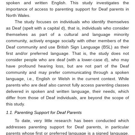
spoken and written English. This study investigates the
importance of access to parenting support for Deaf parents in
North Wales.
The study focuses on individuals who identify themselves
as Deaf (spelt with a capital d), that is, individuals who consider
themselves as part of a cultural and language minority
community, actively engage socially with other members of the
Deaf community and use British Sign Language (BSL) as their
first and/or preferred language. That is, the study does not
consider people who are deaf (with a lower-case d), who may
have profound hearing loss, but are not part of the Deaf
community and may prefer communicating through a spoken
language, i.e., English or Welsh in the current context. While
parents who are deaf also cannot fully access parenting classes
delivered in spoken and written language, their needs, which
differ from those of Deaf individuals, are beyond the scope of
this study.
1.1. Parenting Support for Deaf Parents
To date, very little research has been conducted which
addresses parenting support for Deaf parents, in particular
parents whose first or preferred language is a signed language.