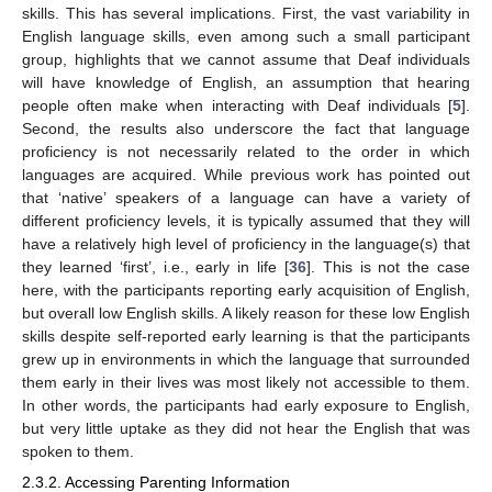
skills. This has several implications. First, the vast variability in
English language skills, even among such a small participant
group, highlights that we cannot assume that Deaf individuals
will have knowledge of English, an assumption that hearing
people often make when interacting with Deaf individuals [
5
].
Second, the results also underscore the fact that language
proficiency is not necessarily related to the order in which
languages are acquired. While previous work has pointed out
that ‘native’ speakers of a language can have a variety of
different proficiency levels, it is typically assumed that they will
have a relatively high level of proficiency in the language(s) that
they learned ‘first’, i.e., early in life [
36
]. This is not the case
here, with the participants reporting early acquisition of English,
but overall low English skills. A likely reason for these low English
skills despite self-reported early learning is that the participants
grew up in environments in which the language that surrounded
them early in their lives was most likely not accessible to them.
In other words, the participants had early exposure to English,
but very little uptake as they did not hear the English that was
spoken to them.
2.3.2. Accessing Parenting Information