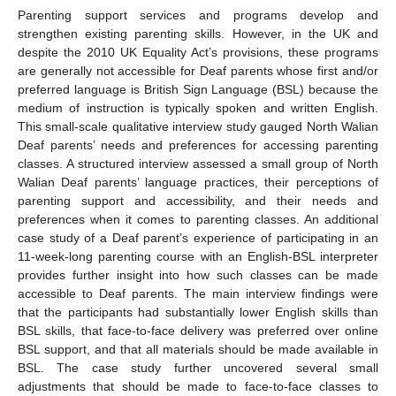
Parenting support services and programs develop and
strengthen existing parenting skills. However, in the UK and
despite the 2010 UK Equality Act’s provisions, these programs
are generally not accessible for Deaf parents whose first and/or
preferred language is British Sign Language (BSL) because the
medium of instruction is typically spoken and written English.
This small-scale qualitative interview study gauged North Walian
Deaf parents’ needs and preferences for accessing parenting
classes. A structured interview assessed a small group of North
Walian Deaf parents’ language practices, their perceptions of
parenting support and accessibility, and their needs and
preferences when it comes to parenting classes. An additional
case study of a Deaf parent’s experience of participating in an
11-week-long parenting course with an English-BSL interpreter
provides further insight into how such classes can be made
accessible to Deaf parents. The main interview findings were
that the participants had substantially lower English skills than
BSL skills, that face-to-face delivery was preferred over online
BSL support, and that all materials should be made available in
BSL. The case study further uncovered several small
adjustments that should be made to face-to-face classes to