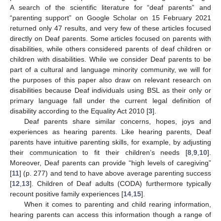
A search of the scientific literature for “deaf parents” and
“parenting support” on Google Scholar on 15 February 2021
returned only 47 results, and very few of these articles focused
directly on Deaf parents. Some articles focused on parents with
disabilities, while others considered parents of deaf children or
children with disabilities. While we consider Deaf parents to be
part of a cultural and language minority community, we will for
the purposes of this paper also draw on relevant research on
disabilities because Deaf individuals using BSL as their only or
primary language fall under the current legal definition of
disability according to the Equality Act 2010 [
3
].
Deaf parents share similar concerns, hopes, joys and
experiences as hearing parents. Like hearing parents, Deaf
parents have intuitive parenting skills, for example, by adjusting
their communication to fit their children’s needs [
8
,
9
,
10
].
Moreover, Deaf parents can provide “high levels of caregiving”
[
11
] (p. 277) and tend to have above average parenting success
[
12
,
13
]. Children of Deaf adults (CODA) furthermore typically
recount positive family experiences [
14
,
15
].
When it comes to parenting and child rearing information,
hearing parents can access this information though a range of