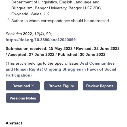
3
Department of Linguistics, English Language and
Bilingualism, Bangor University, Bangor LL57 2DG,
Gwynedd, Wales, UK
*
Author to whom correspondence should be addressed.
Societies
2022
,
12
(4), 99;
https://doi.org/10.3390/soc12040099
Submission received: 15 May 2022
/
Revised: 22 June 2022
/
Accepted: 27 June 2022
/
Published: 30 June 2022
(This article belongs to the Special Issue
Deaf Communities
and Human Rights: Ongoing Struggles in Favor of Social
Participation
)
keyboard_arrow_down
Download
Browse Figure
Review Reports
Versions Notes
Abstract