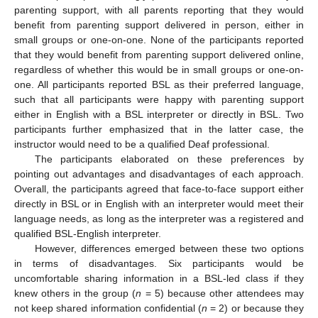
parenting support, with all parents reporting that they would
benefit from parenting support delivered in person, either in
small groups or one-on-one. None of the participants reported
that they would benefit from parenting support delivered online,
regardless of whether this would be in small groups or one-on-
one. All participants reported BSL as their preferred language,
such that all participants were happy with parenting support
either in English with a BSL interpreter or directly in BSL. Two
participants further emphasized that in the latter case, the
instructor would need to be a qualified Deaf professional.
The participants elaborated on these preferences by
pointing out advantages and disadvantages of each approach.
Overall, the participants agreed that face-to-face support either
directly in BSL or in English with an interpreter would meet their
language needs, as long as the interpreter was a registered and
qualified BSL-English interpreter.
However, differences emerged between these two options
in terms of disadvantages. Six participants would be
uncomfortable sharing information in a BSL-led class if they
knew others in the group (
n
= 5) because other attendees may
not keep shared information confidential (
n
= 2) or because they