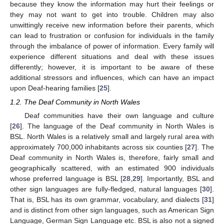
because they know the information may hurt their feelings or
they may not want to get into trouble. Children may also
unwittingly receive new information before their parents, which
can lead to frustration or confusion for individuals in the family
through the imbalance of power of information. Every family will
experience different situations and deal with these issues
differently; however, it is important to be aware of these
additional stressors and influences, which can have an impact
upon Deaf-hearing families [
25
].
1.2. The Deaf Community in North Wales
Deaf communities have their own language and culture
[
26
]. The language of the Deaf community in North Wales is
BSL. North Wales is a relatively small and largely rural area with
approximately 700,000 inhabitants across six counties [
27
]. The
Deaf community in North Wales is, therefore, fairly small and
geographically scattered, with an estimated 900 individuals
whose preferred language is BSL [
28
,
29
]. Importantly, BSL and
other sign languages are fully-fledged, natural languages [
30
].
That is, BSL has its own grammar, vocabulary, and dialects [
31
]
and is distinct from other sign languages, such as American Sign
Language, German Sign Language etc. BSL is also not a signed