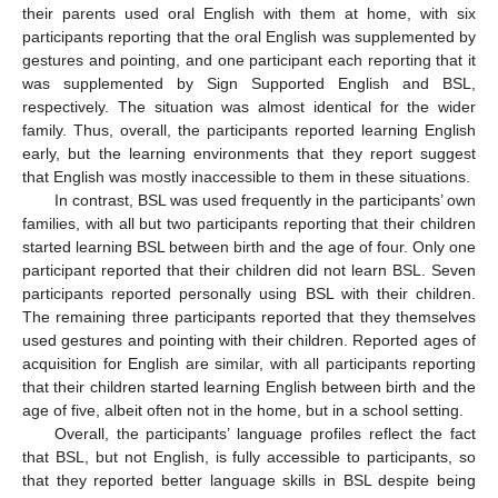
their parents used oral English with them at home, with six
participants reporting that the oral English was supplemented by
gestures and pointing, and one participant each reporting that it
was supplemented by Sign Supported English and BSL,
respectively. The situation was almost identical for the wider
family. Thus, overall, the participants reported learning English
early, but the learning environments that they report suggest
that English was mostly inaccessible to them in these situations.
In contrast, BSL was used frequently in the participants’ own
families, with all but two participants reporting that their children
started learning BSL between birth and the age of four. Only one
participant reported that their children did not learn BSL. Seven
participants reported personally using BSL with their children.
The remaining three participants reported that they themselves
used gestures and pointing with their children. Reported ages of
acquisition for English are similar, with all participants reporting
that their children started learning English between birth and the
age of five, albeit often not in the home, but in a school setting.
Overall, the participants’ language profiles reflect the fact
that BSL, but not English, is fully accessible to participants, so
that they reported better language skills in BSL despite being