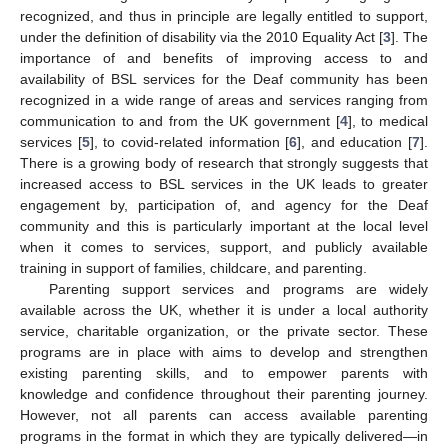
recognized, and thus in principle are legally entitled to support,
under the definition of disability via the 2010 Equality Act [
3
]. The
importance of and benefits of improving access to and
availability of BSL services for the Deaf community has been
recognized in a wide range of areas and services ranging from
communication to and from the UK government [
4
], to medical
services [
5
], to covid-related information [
6
], and education [
7
].
There is a growing body of research that strongly suggests that
increased access to BSL services in the UK leads to greater
engagement by, participation of, and agency for the Deaf
community and this is particularly important at the local level
when it comes to services, support, and publicly available
training in support of families, childcare, and parenting.
Parenting support services and programs are widely
available across the UK, whether it is under a local authority
service, charitable organization, or the private sector. These
programs are in place with aims to develop and strengthen
existing parenting skills, and to empower parents with
knowledge and confidence throughout their parenting journey.
However, not all parents can access available parenting
programs in the format in which they are typically delivered—in