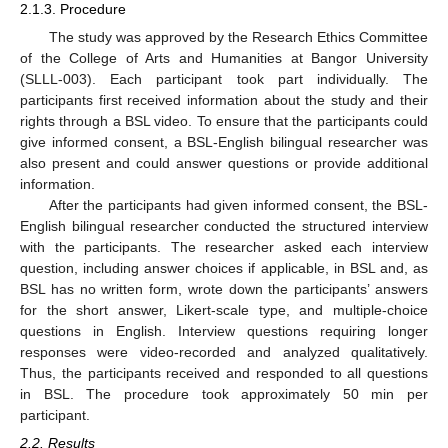
2.1.3. Procedure
The study was approved by the Research Ethics Committee
of the College of Arts and Humanities at Bangor University
(SLLL-003). Each participant took part individually. The
participants first received information about the study and their
rights through a BSL video. To ensure that the participants could
give informed consent, a BSL-English bilingual researcher was
also present and could answer questions or provide additional
information.
After the participants had given informed consent, the BSL-
English bilingual researcher conducted the structured interview
with the participants. The researcher asked each interview
question, including answer choices if applicable, in BSL and, as
BSL has no written form, wrote down the participants’ answers
for the short answer, Likert-scale type, and multiple-choice
questions in English. Interview questions requiring longer
responses were video-recorded and analyzed qualitatively.
Thus, the participants received and responded to all questions
in BSL. The procedure took approximately 50 min per
participant.
2.2. Results