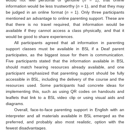
information would be less trustworthy (
n
= 1), and that they may
be judged in an online format (
n
= 1). Only three participants
mentioned an advantage to online parenting support. These are
that there is no travel required, that information would be
available if they cannot access a class physically, and that it
would be good to share experiences.
All participants agreed that all information in parenting
support classes must be available in BSL if a Deaf parent
participates, as the biggest issue for them is communication.
Five participants stated that the information available in BSL
should match hearing resources already available, and one
participant emphasized that parenting support should be fully
accessible in BSL, including the delivery of the course and the
resources used. Some participants had concrete ideas for
implementing this, such as using QR codes on handouts and
leaflets that link to a BSL video clip or using visual aids and
diagrams.
Overall, face-to-face parenting support in English with an
interpreter and all materials available in BSL emerged as the
preferred, and probably also most realistic, option with the
fewest disadvantages.