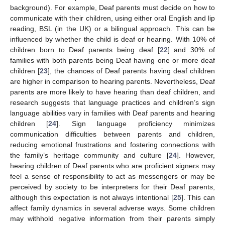
background). For example, Deaf parents must decide on how to
communicate with their children, using either oral English and lip
reading, BSL (in the UK) or a bilingual approach. This can be
influenced by whether the child is deaf or hearing. With 10% of
children born to Deaf parents being deaf [
22
] and 30% of
families with both parents being Deaf having one or more deaf
children [
23
], the chances of Deaf parents having deaf children
are higher in comparison to hearing parents. Nevertheless, Deaf
parents are more likely to have hearing than deaf children, and
research suggests that language practices and children’s sign
language abilities vary in families with Deaf parents and hearing
children [
24
]. Sign language proficiency minimizes
communication difficulties between parents and children,
reducing emotional frustrations and fostering connections with
the family’s heritage community and culture [
24
]. However,
hearing children of Deaf parents who are proficient signers may
feel a sense of responsibility to act as messengers or may be
perceived by society to be interpreters for their Deaf parents,
although this expectation is not always intentional [
25
]. This can
affect family dynamics in several adverse ways. Some children
may withhold negative information from their parents simply