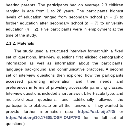
hearing parents. The participants had on average 2.3 children
ranging in age from 1 to 28 years. The participants’ highest
levels of education ranged from secondary school (
n
= 1) to
further education after secondary school (
n
= 7) to university
education (
n
= 2). Five participants were in employment at the
time of the study.
2.1.2. Materials
The study used a structured interview format with a fixed
set of questions. Interview questions first elicited demographic
information as well as information about the participants’
language background and communicative practices. A second
set of interview questions then explored how the participants
accessed parenting information and their needs and
preferences in terms of providing accessible parenting classes.
Interview questions included short answer, Likert-scale type, and
multiple-choice questions, and additionally allowed the
participants to elaborate on all their answers if they wanted to
provide further information (see
https://osf.io/jp7f3/
or
https://doi.org/10.17605/OSF.IO/JP7F3
for the full set of
questions).